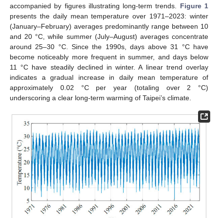
accompanied by figures illustrating long-term trends.
Figure 1
presents the daily mean temperature over 1971–2023: winter
(January–February) averages predominantly range between 10
and 20 °C, while summer (July–August) averages concentrate
around 25–30 °C. Since the 1990s, days above 31 °C have
become noticeably more frequent in summer, and days below
11 °C have steadily declined in winter. A linear trend overlay
indicates a gradual increase in daily mean temperature of
approximately 0.02 °C per year (totaling over 2 °C)
underscoring a clear long-term warming of Taipei’s climate.