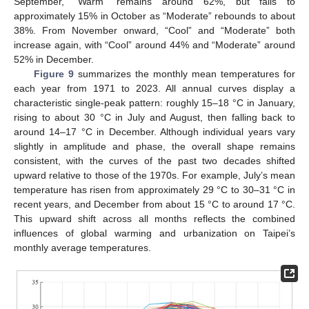
September, “Warm” remains around 62%, but falls to
approximately 15% in October as “Moderate” rebounds to about
38%. From November onward, “Cool” and “Moderate” both
increase again, with “Cool” around 44% and “Moderate” around
52% in December.
Figure 9
summarizes the monthly mean temperatures for
each year from 1971 to 2023. All annual curves display a
characteristic single-peak pattern: roughly 15–18 °C in January,
rising to about 30 °C in July and August, then falling back to
around 14–17 °C in December. Although individual years vary
slightly in amplitude and phase, the overall shape remains
consistent, with the curves of the past two decades shifted
upward relative to those of the 1970s. For example, July’s mean
temperature has risen from approximately 29 °C to 30–31 °C in
recent years, and December from about 15 °C to around 17 °C.
This upward shift across all months reflects the combined
influences of global warming and urbanization on Taipei’s
monthly average temperatures.