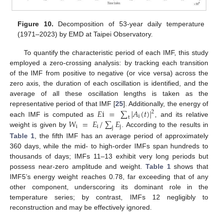
Figure 10.
Decomposition of 53-year daily temperature
(1971–2023) by EMD at Taipei Observatory.
To quantify the characteristic period of each IMF, this study
employed a zero-crossing analysis: by tracking each transition
of the IMF from positive to negative (or vice versa) across the
zero axis, the duration of each oscillation is identified, and the
average of all these oscillation lengths is taken as the
𝐸
i
=
∑
|
𝐴
(
𝑡
)
|
representative period of that IMF [
25
]. Additionally, the energy of
2
i
t
𝑊
=
𝐸
/
∑
𝐸
each IMF is computed as
, and its relative
i
i
j
j
weight is given by
. According to the results in
Table 1
, the fifth IMF has an average period of approximately
360 days, while the mid- to high-order IMFs span hundreds to
thousands of days; IMFs 11–13 exhibit very long periods but
possess near-zero amplitude and weight.
Table 1
shows that
IMF5’s energy weight reaches 0.78, far exceeding that of any
other component, underscoring its dominant role in the
temperature series; by contrast, IMFs 12 negligibly to
reconstruction and may be effectively ignored.