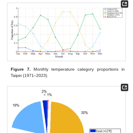
Figure 7.
Monthly temperature category proportions in
Taipei (1971–2023).