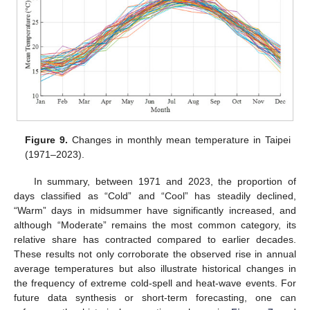
Figure 9.
Changes in monthly mean temperature in Taipei
(1971–2023).
In summary, between 1971 and 2023, the proportion of
days classified as “Cold” and “Cool” has steadily declined,
“Warm” days in midsummer have significantly increased, and
although “Moderate” remains the most common category, its
relative share has contracted compared to earlier decades.
These results not only corroborate the observed rise in annual
average temperatures but also illustrate historical changes in
the frequency of extreme cold-spell and heat-wave events. For
future data synthesis or short-term forecasting, one can