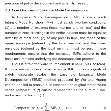
precision of policy development and scientific research.
2.3. Brief Overview of Empirical Mode Decomposition
In Empirical Mode Decomposition (EMD) analysis, each
Intrinsic Mode Function (IMF) must satisfy two key conditions:
(1) the number of extrema (local maxima and minima) and the
number of zero crossings in the entire dataset must be equal or
differ by at most one; (2) at any point in time, the mean of the
upper envelope (defined by the local maxima) and the lower
envelope (defined by the local minima) must be zero. These
requirements ensure that the extracted IMFs adhere to the
basic assumptions underlying the decomposition process.
EMD is straightforward to implement in MATLAB (R2024b).
If mode mixing occurs, when a single IMF contains signals of
widely disparate scales, the Ensemble Empirical Mode
Decomposition (EEMD) method proposed by Wu and Huang
𝑝
can be applied to resolve it. In essence, the original temperature
𝑟
(
𝑡
)
series Temperature (
t
) can be represented as the sum of
IMF
and a residual trend
:
𝑝
T
e
m
p
e
r
a
t
u
r
e
(
𝑡
)
=
∑
I
M
F
(
𝑡
)
+
𝑟
(
𝑡
)
∀
𝑡
𝑖
(1)