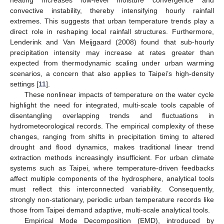
convective instability, thereby intensifying hourly rainfall
extremes. This suggests that urban temperature trends play a
direct role in reshaping local rainfall structures. Furthermore,
Lenderink and Van Meijgaard (2008) found that sub-hourly
precipitation intensity may increase at rates greater than
expected from thermodynamic scaling under urban warming
scenarios, a concern that also applies to Taipei’s high-density
settings [
11
].
These nonlinear impacts of temperature on the water cycle
highlight the need for integrated, multi-scale tools capable of
disentangling overlapping trends and fluctuations in
hydrometeorological records. The empirical complexity of these
changes, ranging from shifts in precipitation timing to altered
drought and flood dynamics, makes traditional linear trend
extraction methods increasingly insufficient. For urban climate
systems such as Taipei, where temperature-driven feedbacks
affect multiple components of the hydrosphere, analytical tools
must reflect this interconnected variability. Consequently,
strongly non-stationary, periodic urban temperature records like
those from Taipei demand adaptive, multi-scale analytical tools.
Empirical Mode Decomposition (EMD), introduced by