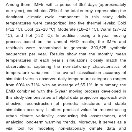
Among them, IMF5, with a period of 352 days (approximately
one year), contributes 78% of the total energy, representing the
dominant climatic cycle component. In this study, daily
temperatures were categorized into five thermal levels: Cold
(<12 °C), Cool (12–18 °C), Moderate (18–27 °C), Warm (27–32
°C), and Hot (>32 °C). In addition, using a 5-year moving
process based on the annual EMD results, the IMFs and
residuals were recombined to generate 390,625 synthetic
sequences per year. Results show that the monthly mean
temperatures of each year’s simulations closely match the
observations, capturing the non-stationary characteristics of
temperature variations. The overall classification accuracy of
simulated versus observed daily temperature categories ranges
from 60% to 71%, with an average of 65.1%. In summary, the
EMD combined with the 5-year moving process developed in
this study demonstrates a helpful data projection approach with
effective reconstruction of periodic structures and stable
simulation accuracy. It offers practical value for reconstructing
urban climate variability, conducting risk assessments, and
analyzing long-term warming trends. Moreover, it serves as a
vital tool for modeling non-stationary climate data and