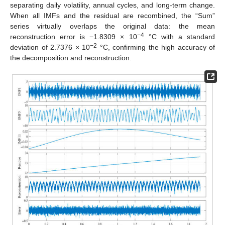
separating daily volatility, annual cycles, and long-term change.
When all IMFs and the residual are recombined, the “Sum”
series virtually overlaps the original data: the mean
−4
reconstruction error is −1.8309 × 10
°C with a standard
−2
deviation of 2.7376 × 10
°C, confirming the high accuracy of
the decomposition and reconstruction.