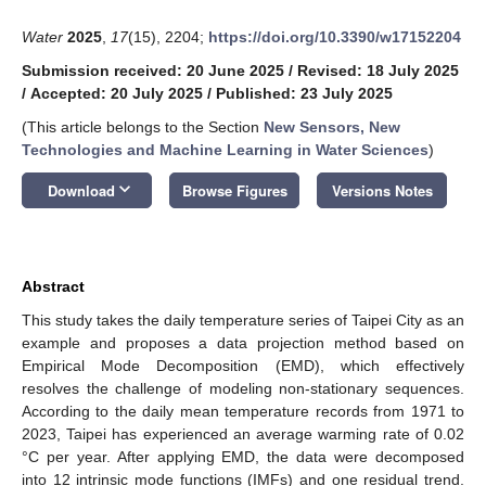
Water
2025
,
17
(15), 2204;
https://doi.org/10.3390/w17152204
Submission received: 20 June 2025
/
Revised: 18 July 2025
/
Accepted: 20 July 2025
/
Published: 23 July 2025
(This article belongs to the Section
New Sensors, New
Technologies and Machine Learning in Water Sciences
)
keyboard_arrow_down
Download
Browse Figures
Versions Notes
Abstract
This study takes the daily temperature series of Taipei City as an
example and proposes a data projection method based on
Empirical Mode Decomposition (EMD), which effectively
resolves the challenge of modeling non-stationary sequences.
According to the daily mean temperature records from 1971 to
2023, Taipei has experienced an average warming rate of 0.02
°C per year. After applying EMD, the data were decomposed
into 12 intrinsic mode functions (IMFs) and one residual trend.