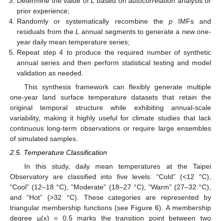
Determine the value of
L
based on autocorrelation analysis or
prior experience;
Randomly or systematically recombine the
p
IMFs and
residuals from the
L
annual segments to generate a new one-
year daily mean temperature series;
Repeat step 4 to produce the required number of synthetic
annual series and then perform statistical testing and model
validation as needed.
This synthesis framework can flexibly generate multiple
one-year land surface temperature datasets that retain the
original temporal structure while exhibiting annual-scale
variability, making it highly useful for climate studies that lack
continuous long-term observations or require large ensembles
of simulated samples.
2.5. Temperature Classification
In this study, daily mean temperatures at the Taipei
Observatory are classified into five levels: “Cold” (<12 °C),
“Cool” (12–18 °C), “Moderate” (18–27 °C), “Warm” (27–32 °C),
and “Hot” (>32 °C). These categories are represented by
triangular membership functions (see
Figure 6
). A membership
degree µ(x) = 0.5 marks the transition point between two