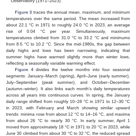
Observatory (1971–2023).
Figure 3
traces the annual mean, maximum, and minimum
temperatures over the same period. The mean increased from
about 22.1 °C in 1971 to roughly 24.0 °C in 2023, an average
rise of 0.04 °C per year. Simultaneously, maximum
temperatures climbed from 31.0 °C to 33.2 °C and minimums
from 8.5 °C to 10.2 °C. Since the mid-1980s, the gap between
daily highs and lows has been narrowing, indicating that
summer highs have warmed slightly more than winter lows,
reflecting a seasonally variable warming effect.
Figure 4
divides the twelve months into four seasonal
segments: January–March (spring), April–June (early summer),
July–September (peak summer), and October–December
(autumn–winter). It also links each month’s daily temperatures
across all years into continuous curves. In spring, the January
daily range shifted from roughly 10–28 °C in 1971 to 12–30 °C
in 2023, with February and March showing similar upward
trends: minima rose from about 12 °C to 14–16 °C, and maxima
from about 26 °C to nearly 30 °C. In early summer, April 1
moved from approximately 18 °C in 1971 to 20 °C in 2023, while
June 30 climbed from about 30 °C to 32 °C; the reduced spread