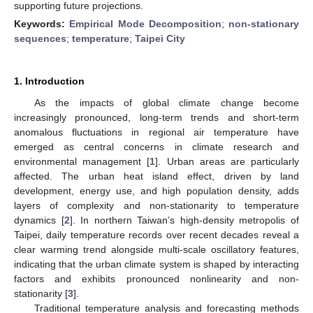
supporting future projections.
Keywords:
Empirical Mode Decomposition
;
non-stationary
sequences
;
temperature
;
Taipei City
1. Introduction
As the impacts of global climate change become
increasingly pronounced, long-term trends and short-term
anomalous fluctuations in regional air temperature have
emerged as central concerns in climate research and
environmental management [
1
]. Urban areas are particularly
affected. The urban heat island effect, driven by land
development, energy use, and high population density, adds
layers of complexity and non-stationarity to temperature
dynamics [
2
]. In northern Taiwan’s high-density metropolis of
Taipei, daily temperature records over recent decades reveal a
clear warming trend alongside multi-scale oscillatory features,
indicating that the urban climate system is shaped by interacting
factors and exhibits pronounced nonlinearity and non-
stationarity [
3
].
Traditional temperature analysis and forecasting methods