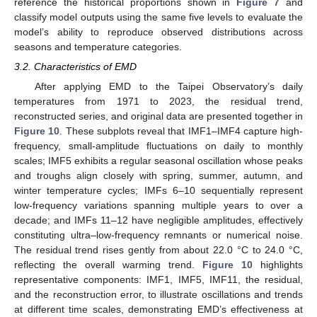
reference the historical proportions shown in
Figure 7
and
classify model outputs using the same five levels to evaluate the
model’s ability to reproduce observed distributions across
seasons and temperature categories.
3.2. Characteristics of EMD
After applying EMD to the Taipei Observatory’s daily
temperatures from 1971 to 2023, the residual trend,
reconstructed series, and original data are presented together in
Figure 10
. These subplots reveal that IMF1–IMF4 capture high-
frequency, small-amplitude fluctuations on daily to monthly
scales; IMF5 exhibits a regular seasonal oscillation whose peaks
and troughs align closely with spring, summer, autumn, and
winter temperature cycles; IMFs 6–10 sequentially represent
low-frequency variations spanning multiple years to over a
decade; and IMFs 11–12 have negligible amplitudes, effectively
constituting ultra–low-frequency remnants or numerical noise.
The residual trend rises gently from about 22.0 °C to 24.0 °C,
reflecting the overall warming trend.
Figure 10
highlights
representative components: IMF1, IMF5, IMF11, the residual,
and the reconstruction error, to illustrate oscillations and trends
at different time scales, demonstrating EMD’s effectiveness at