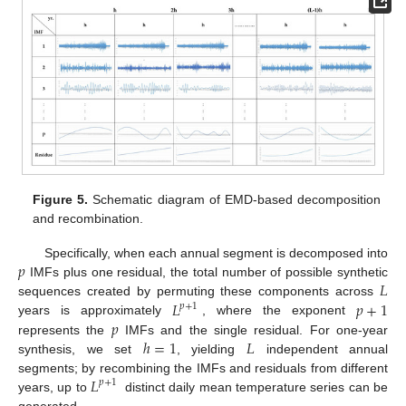
Figure 5.
Schematic diagram of EMD-based decomposition
and recombination.
𝑝
Specifically, when each annual segment is decomposed into
𝐿
IMFs plus one residual, the total number of possible synthetic
𝐿
𝑝
+
1
sequences created by permuting these components across
𝑝
+
1
𝑝
years is approximately
, where the exponent
ℎ
=
1
𝐿
represents the
IMFs and the single residual. For one-year
synthesis, we set
, yielding
independent annual
𝐿
segments; by recombining the IMFs and residuals from different
𝑝
+
1
years, up to
distinct daily mean temperature series can be
generated.