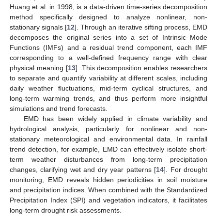
Huang et al. in 1998, is a data-driven time-series decomposition
method specifically designed to analyze nonlinear, non-
stationary signals [
12
]. Through an iterative sifting process, EMD
decomposes the original series into a set of Intrinsic Mode
Functions (IMFs) and a residual trend component, each IMF
corresponding to a well-defined frequency range with clear
physical meaning [
13
]. This decomposition enables researchers
to separate and quantify variability at different scales, including
daily weather fluctuations, mid-term cyclical structures, and
long-term warming trends, and thus perform more insightful
simulations and trend forecasts.
EMD has been widely applied in climate variability and
hydrological analysis, particularly for nonlinear and non-
stationary meteorological and environmental data. In rainfall
trend detection, for example, EMD can effectively isolate short-
term weather disturbances from long-term precipitation
changes, clarifying wet and dry year patterns [
14
]. For drought
monitoring, EMD reveals hidden periodicities in soil moisture
and precipitation indices. When combined with the Standardized
Precipitation Index (SPI) and vegetation indicators, it facilitates
long-term drought risk assessments.