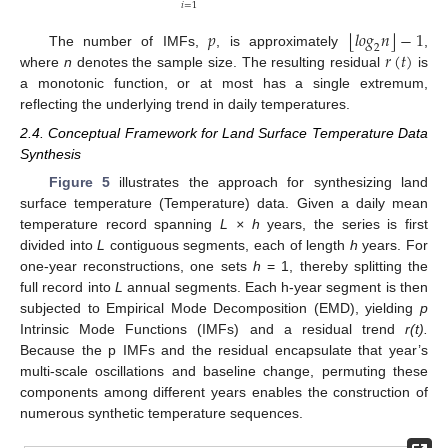
𝑖
=
1
⌊
⌋
𝑝
𝑙
𝑜
𝑔
𝑛
−
1
2
𝑟
(
𝑡
)
The number of IMFs,
, is approximately
,
where
n
denotes the sample size. The resulting residual
is
a monotonic function, or at most has a single extremum,
reflecting the underlying trend in daily temperatures.
2.4. Conceptual Framework for Land Surface Temperature Data
Synthesis
Figure 5
illustrates the approach for synthesizing land
surface temperature (Temperature) data. Given a daily mean
temperature record spanning
L × h
years, the series is first
divided into
L
contiguous segments, each of length
h
years. For
one-year reconstructions, one sets
h
= 1, thereby splitting the
full record into
L
annual segments. Each h-year segment is then
subjected to Empirical Mode Decomposition (EMD), yielding
p
Intrinsic Mode Functions (IMFs) and a residual trend
r(t).
Because the p IMFs and the residual encapsulate that year’s
multi-scale oscillations and baseline change, permuting these
components among different years enables the construction of
numerous synthetic temperature sequences.