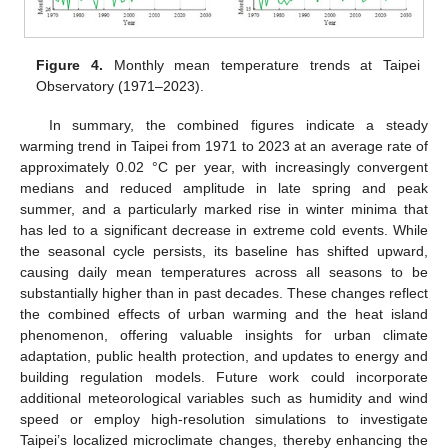
Figure 4.
Monthly mean temperature trends at Taipei
Observatory (1971–2023).
In summary, the combined figures indicate a steady
warming trend in Taipei from 1971 to 2023 at an average rate of
approximately 0.02 °C per year, with increasingly convergent
medians and reduced amplitude in late spring and peak
summer, and a particularly marked rise in winter minima that
has led to a significant decrease in extreme cold events. While
the seasonal cycle persists, its baseline has shifted upward,
causing daily mean temperatures across all seasons to be
substantially higher than in past decades. These changes reflect
the combined effects of urban warming and the heat island
phenomenon, offering valuable insights for urban climate
adaptation, public health protection, and updates to energy and
building regulation models. Future work could incorporate
additional meteorological variables such as humidity and wind
speed or employ high-resolution simulations to investigate
Taipei’s localized microclimate changes, thereby enhancing the