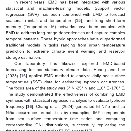
In recent years, EMD has been integrated with various
statistical and machine-learning models. Support vector
regression (SVR) has been combined with EMD to forecast
seasonal rainfall and temperature [
15
], and long short-term
memory (Temperature M) networks have been coupled with
EMD to address long-range dependencies and capture complex
temporal patterns. These hybrid approaches have outperformed
traditional models in tasks ranging from urban temperature
prediction to extreme climate event warning and reservoir
storage estimation.
Our laboratory has likewise explored EMD-based
forecasting for non-stationary climate data. Huang and Lee
(2023) [
16
] applied EMD method to analyze daily sea surface
temperature (SST) data for estimating typhoon occurrences.
The focus area of the study was 5° N~25° N and 110° E~170° E.
The study demonstrated the effectiveness of combining EMD
synthesis with statistical regression analysis to evaluate typhoon
frequency [
16
]. Chang et al. (2024) generated El Niño and La
Niña occurrence probabilities by resampling IMF components
from sea surface temperature time series and computing
corresponding ONI distributions, successfully replicating the
timing and intensity of major ENSO events [
17
].