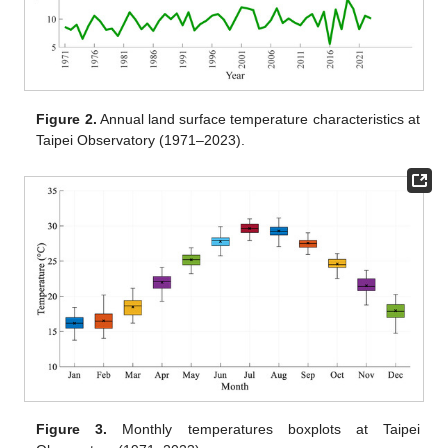
Figure 2.
Annual land surface temperature characteristics at
Taipei Observatory (1971–2023).
Figure 3.
Monthly temperatures boxplots at Taipei