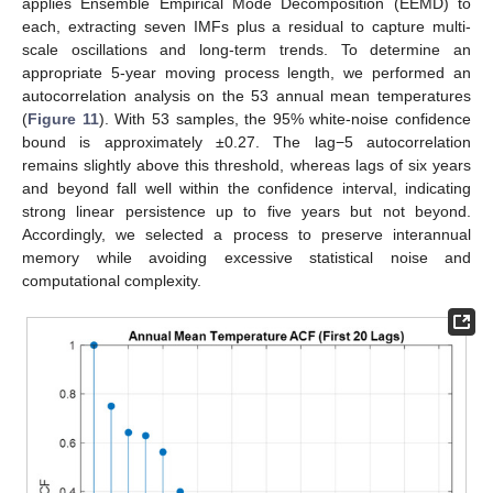
applies Ensemble Empirical Mode Decomposition (EEMD) to
each, extracting seven IMFs plus a residual to capture multi-
scale oscillations and long-term trends. To determine an
appropriate 5-year moving process length, we performed an
autocorrelation analysis on the 53 annual mean temperatures
(
Figure 11
). With 53 samples, the 95% white-noise confidence
bound is approximately ±0.27. The lag−5 autocorrelation
remains slightly above this threshold, whereas lags of six years
and beyond fall well within the confidence interval, indicating
strong linear persistence up to five years but not beyond.
Accordingly, we selected a process to preserve interannual
memory while avoiding excessive statistical noise and
computational complexity.
14. May
15. May
16. May
17. May
18. May
19. May
20. May
21. May
22. May
24. May
25. May
26. May
27. May
28. May
29. May
30. May
31. May
1. Jun
3. Jun
4. Jun
5. Jun
6. Jun
7. Jun
8. Jun
9. Jun
10. Jun
11. Jun
13. Jun
14. Jun
15. Jun
16. Jun
17. Jun
18. Jun
19. Jun
20. Jun
21. Jun
23. Jun
24. Jun
25. Jun
26. Jun
27. Jun
28. Jun
29. Jun
30. Jun
1. Jul
3. Jul
4. Jul
5. Jul
6. Jul
7. Jul
8. Jul
9. Jul
10. Jul
11. Jul
13. Jul
14. Jul
15. Jul
16. Jul
17. Jul
18. Jul
19. Jul
20. Jul
21. Jul
23. Jul
24. Jul
25. Jul
26. Jul
27. Jul
28. Jul
29. Jul
30. Jul
31. Jul
2. Aug
3. Aug
4. Aug
5. Aug
6. Aug
7. Aug
8. Aug
9. Aug
10. Aug