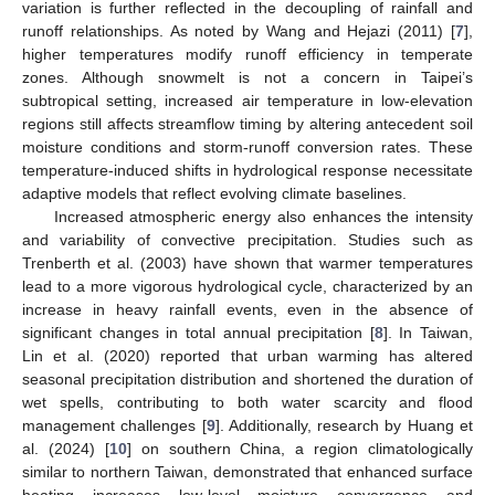
variation is further reflected in the decoupling of rainfall and
runoff relationships. As noted by Wang and Hejazi (2011) [
7
],
higher temperatures modify runoff efficiency in temperate
zones. Although snowmelt is not a concern in Taipei’s
subtropical setting, increased air temperature in low-elevation
regions still affects streamflow timing by altering antecedent soil
moisture conditions and storm-runoff conversion rates. These
temperature-induced shifts in hydrological response necessitate
adaptive models that reflect evolving climate baselines.
Increased atmospheric energy also enhances the intensity
and variability of convective precipitation. Studies such as
Trenberth et al. (2003) have shown that warmer temperatures
lead to a more vigorous hydrological cycle, characterized by an
increase in heavy rainfall events, even in the absence of
significant changes in total annual precipitation [
8
]. In Taiwan,
Lin et al. (2020) reported that urban warming has altered
seasonal precipitation distribution and shortened the duration of
wet spells, contributing to both water scarcity and flood
management challenges [
9
]. Additionally, research by Huang et
al. (2024) [
10
] on southern China, a region climatologically
similar to northern Taiwan, demonstrated that enhanced surface
heating increases low-level moisture convergence and