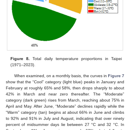
Figure 8.
Total daily temperature proportions in Taipei
(1971–2023).
When examined, on a monthly basis, the curves in
Figure 7
show that the “Cool” category (light blue) peaks in January and
February at roughly 65% and 58%, then drops sharply to about
42% in March and near zero thereafter. The “Moderate”
category (dark green) rises from March, reaching about 75% in
April and May. After June, “Moderate” declines rapidly while the
“Warm” category (tan) begins at about 66% in June and climbs
to 92% and 91% in July and August, indicating that over ninety
percent of midsummer days lie between 27 °C and 32 °C. In