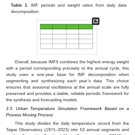
Table 1.
IMF periods and weight ratios from daily data
decomposition.
Overall, because IMF5 combines the highest energy weight
with a period corresponding precisely to the annual cycle, this
study uses a one-year base for IMF decomposition when
segmenting and synthesizing each year’s data. This choice
ensures that seasonal oscillations at the annual scale are fully
preserved and provides a stable, reliable periodic framework for
the synthesis and forecasting models.
3.3. Urban Temperature Simulation Framework Based on a
Process Moving Process
This study divides the daily temperature record from the
Taipei Observatory (1971–2023) into 53 annual segments and