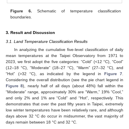
Figure 6.
Schematic of temperature classification
boundaries.
3. Result and Discussion
3.1. Land Temperature Classification Results
In analyzing the cumulative five-level classification of daily
mean temperatures at the Taipei Observatory from 1971 to
2023, we first adopt the five categories: “Cold” (<12 °C), “Cool”
(12–18 °C), “Moderate” (18–27 °C), “Warm” (27–32 °C), and
“Hot” (>32 °C), as indicated by the legend in
Figure 7
.
Considering the overall distribution (see the pie chart legend in
Figure 8
), nearly half of all days (about 48%) fall within the
“Moderate” range, approximately 30% are “Warm,” 19% “Cool,”
and only 2% and 1% are “Cold” and “Hot”, respectively. This
demonstrates that over the past fifty years in Taipei, extremely
low winter temperatures have been relatively rare, and although
days above 32 °C do occur in midsummer, the vast majority of
days remain between 18 °C and 32 °C.