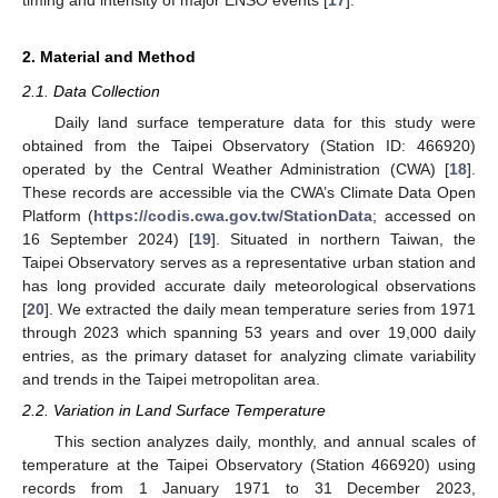
2. Material and Method
2.1. Data Collection
Daily land surface temperature data for this study were
obtained from the Taipei Observatory (Station ID: 466920)
operated by the Central Weather Administration (CWA) [
18
].
These records are accessible via the CWA’s Climate Data Open
Platform (
https://codis.cwa.gov.tw/StationData
; accessed on
16 September 2024) [
19
]. Situated in northern Taiwan, the
Taipei Observatory serves as a representative urban station and
has long provided accurate daily meteorological observations
[
20
]. We extracted the daily mean temperature series from 1971
through 2023 which spanning 53 years and over 19,000 daily
entries, as the primary dataset for analyzing climate variability
and trends in the Taipei metropolitan area.
2.2. Variation in Land Surface Temperature
This section analyzes daily, monthly, and annual scales of
temperature at the Taipei Observatory (Station 466920) using
records from 1 January 1971 to 31 December 2023,