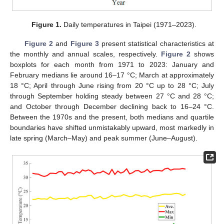
Figure 1.
Daily temperatures in Taipei (1971–2023).
Figure 2
and
Figure 3
present statistical characteristics at
the monthly and annual scales, respectively.
Figure 2
shows
boxplots for each month from 1971 to 2023: January and
February medians lie around 16–17 °C; March at approximately
18 °C; April through June rising from 20 °C up to 28 °C; July
through September holding steady between 27 °C and 28 °C;
and October through December declining back to 16–24 °C.
Between the 1970s and the present, both medians and quartile
boundaries have shifted unmistakably upward, most markedly in
late spring (March–May) and peak summer (June–August).