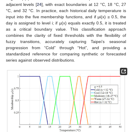
adjacent levels [
24
], with exact boundaries at 12 °C, 18 °C, 27
°C, and 32 °C. In practice, each historical daily temperature is
input into the five membership functions, and if μi(x) ≥ 0.5, the
day is assigned to level i; if μ(x) equals exactly 0.5, it is treated
as a critical boundary value. This classification approach
combines the clarity of fixed thresholds with the flexibility of
fuzzy transitions, accurately capturing Taipei’s seasonal
progression from “Cold” through “Hot”, and providing a
standardized reference for comparing synthetic or forecasted
series against observed distributions.