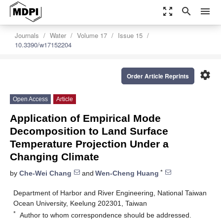
zoom_out_map
search
menu
Journals
Water
Volume 17
Issue 15
10.3390/w17152204
settings
Order Article Reprints
Open Access
Article
Application of Empirical Mode
Decomposition to Land Surface
Temperature Projection Under a
Changing Climate
*
by
Che-Wei Chang
and
Wen-Cheng Huang
Department of Harbor and River Engineering, National Taiwan
Ocean University, Keelung 202301, Taiwan
*
Author to whom correspondence should be addressed.