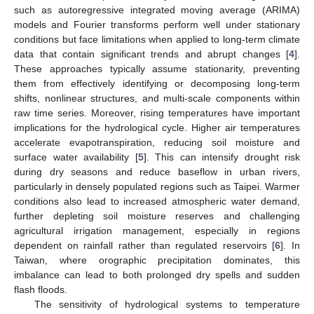
such as autoregressive integrated moving average (ARIMA)
models and Fourier transforms perform well under stationary
conditions but face limitations when applied to long-term climate
data that contain significant trends and abrupt changes [
4
].
These approaches typically assume stationarity, preventing
them from effectively identifying or decomposing long-term
shifts, nonlinear structures, and multi-scale components within
raw time series. Moreover, rising temperatures have important
implications for the hydrological cycle. Higher air temperatures
accelerate evapotranspiration, reducing soil moisture and
surface water availability [
5
]. This can intensify drought risk
during dry seasons and reduce baseflow in urban rivers,
particularly in densely populated regions such as Taipei. Warmer
conditions also lead to increased atmospheric water demand,
further depleting soil moisture reserves and challenging
agricultural irrigation management, especially in regions
dependent on rainfall rather than regulated reservoirs [
6
]. In
Taiwan, where orographic precipitation dominates, this
imbalance can lead to both prolonged dry spells and sudden
flash floods.
The sensitivity of hydrological systems to temperature