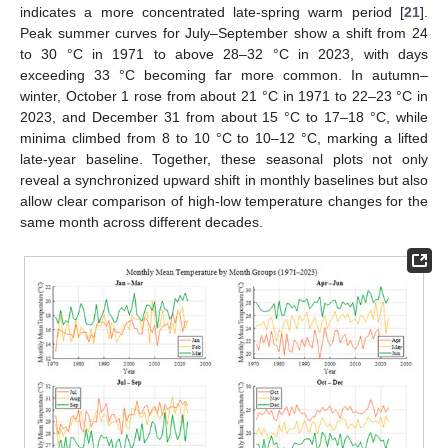
indicates a more concentrated late-spring warm period [
21
].
Peak summer curves for July–September show a shift from 24
to 30 °C in 1971 to above 28–32 °C in 2023, with days
exceeding 33 °C becoming far more common. In autumn–
winter, October 1 rose from about 21 °C in 1971 to 22–23 °C in
2023, and December 31 from about 15 °C to 17–18 °C, while
minima climbed from 8 to 10 °C to 10–12 °C, marking a lifted
late-year baseline. Together, these seasonal plots not only
reveal a synchronized upward shift in monthly baselines but also
allow clear comparison of high-low temperature changes for the
same month across different decades.