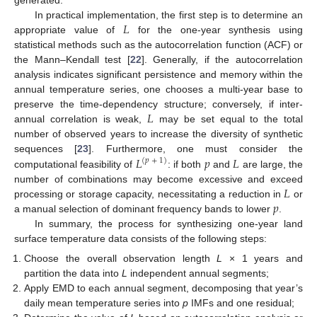
𝐿
In practical implementation, the first step is to determine an
appropriate value of
for the one-year synthesis using
statistical methods such as the autocorrelation function (ACF) or
the Mann–Kendall test [
22
]. Generally, if the autocorrelation
analysis indicates significant persistence and memory within the
annual temperature series, one chooses a multi-year base to
𝐿
preserve the time-dependency structure; conversely, if inter-
annual correlation is weak,
may be set equal to the total
number of observed years to increase the diversity of synthetic
𝐿
𝑝
𝐿
sequences [
23
]. Furthermore, one must consider the
(
𝑝
+
1
)
computational feasibility of
: if both
and
are large, the
𝐿
number of combinations may become excessive and exceed
𝑝
processing or storage capacity, necessitating a reduction in
or
a manual selection of dominant frequency bands to lower
.
In summary, the process for synthesizing one-year land
surface temperature data consists of the following steps:
Choose the overall observation length
L
× 1 years and
partition the data into
L
independent annual segments;
Apply EMD to each annual segment, decomposing that year’s
daily mean temperature series into
p
IMFs and one residual;