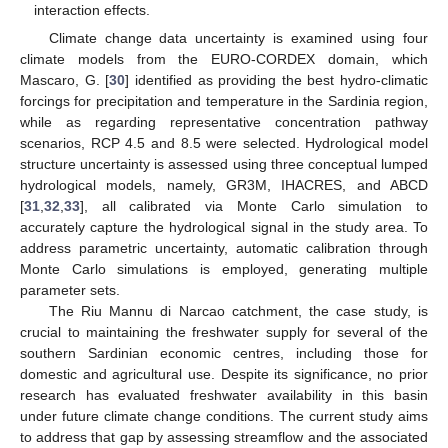
interaction effects.
Climate change data uncertainty is examined using four
climate models from the EURO-CORDEX domain, which
Mascaro, G. [
30
] identified as providing the best hydro-climatic
forcings for precipitation and temperature in the Sardinia region,
while as regarding representative concentration pathway
scenarios, RCP 4.5 and 8.5 were selected. Hydrological model
structure uncertainty is assessed using three conceptual lumped
hydrological models, namely, GR3M, IHACRES, and ABCD
[
31
,
32
,
33
], all calibrated via Monte Carlo simulation to
accurately capture the hydrological signal in the study area. To
address parametric uncertainty, automatic calibration through
Monte Carlo simulations is employed, generating multiple
parameter sets.
The Riu Mannu di Narcao catchment, the case study, is
crucial to maintaining the freshwater supply for several of the
southern Sardinian economic centres, including those for
domestic and agricultural use. Despite its significance, no prior
research has evaluated freshwater availability in this basin
under future climate change conditions. The current study aims
to address that gap by assessing streamflow and the associated