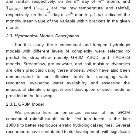
𝑑
𝑚
𝑡
ℎ
𝑡
ℎ
𝑇
𝑃
and rainfall, respectively, on the
day of
month, and
𝑟
𝑎
𝑤
,
𝑚
,
𝑑
𝑟
𝑎
𝑤
,
𝑚
,
𝑑
𝑑
𝑚
𝜇
(
.
𝑚
)
and
are the raw temperature and rainfall,
𝑡
ℎ
𝑡
ℎ
respectively, on the
day of
month.
indicates the
monthly mean value of the variable within brackets in the given
month.
2.3. Hydrological Models’ Descriptions
For this study, three conceptual and lumped hydrologic
models with different levels of complexity were selected to
predict the streamflow, namely, GR3M, ABCD, and IHACRES
models. Streamflow, groundwater, and soil moisture dynamics
are often predicted using these models, which have also been
demonstrated to be effective tools for managing water
resources, evaluating water availability, and assessing the
impacts of climate change. A brief description of each model is
provided in the following.
2.3.1. GR3M Model
We propose here an enhanced version of the GR2M
conceptual rainfall–runoff model first introduced in the late
1980’s to better reproduce erratic hydrological regimes. Several
researchers have contributed to its development, with significant