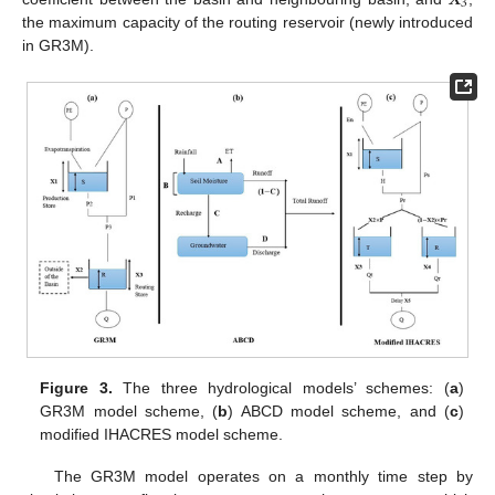
3
the maximum capacity of the routing reservoir (newly introduced
in GR3M).
Figure 3.
The three hydrological models’ schemes: (
a
)
GR3M model scheme, (
b
) ABCD model scheme, and (
c
)
modified IHACRES model scheme.
The GR3M model operates on a monthly time step by