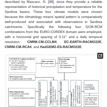
described by Mascaro, G. [
30
], since they provide a reliable
representation of historical precipitation and temperature for the
Sardinia basins. These four climate models were chosen
because the climatology means’ spatial pattern is comparatively
well-produced and associated with observations in Sardinia
catchments. Specifically, the following four GCM-RCM
combinations from the EURO-CORDEX domain were employed,
with a horizontal grid spacing of 0.11° and a daily temporal
resolution:
CNRM-CM-CCLM4
,
EC-EARTH-RACMO22E
,
CNRM-CM-RCA4
, and
HadGEM2-ES-RACMO22E
.