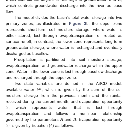
which controls groundwater discharge into the river as base
flow.
The model divides the basin’s total water storage into two
primary zones, as illustrated in
Figure 3
b: the upper zone
represents short-term soil moisture storage, where water is
either stored, lost through evapotranspiration, or routed as
surface runoff; in contrast, the lower zone represents long-term
groundwater storage, where water is recharged and eventually
discharged as baseflow.
Precipitation is partitioned into soil moisture storage,
evapotranspiration, and groundwater recharge within the upper
zone. Water in the lower zone is lost through baseflow discharge
and recharged through the upper zone.
𝑊
Two state variables are defined in the ABCD model:
available water
, which is given by the sum of the soil
moisture storage from the previous month and the rainfall
𝑌
received during the current month; and evaporation opportunity
, which represents water that is lost through
𝑨
𝑩
evapotranspiration and follows a nonlinear relationship
𝑌
governed by the parameters
and
. Evaporation opportunity
𝑖
is given by Equation (4) as follows: