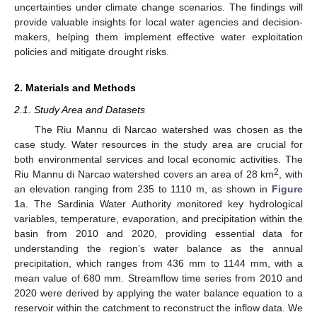
uncertainties under climate change scenarios. The findings will
provide valuable insights for local water agencies and decision-
makers, helping them implement effective water exploitation
policies and mitigate drought risks.
2. Materials and Methods
2.1. Study Area and Datasets
The Riu Mannu di Narcao watershed was chosen as the
case study. Water resources in the study area are crucial for
both environmental services and local economic activities. The
2
Riu Mannu di Narcao watershed covers an area of 28 km
, with
an elevation ranging from 235 to 1110 m, as shown in
Figure
1
a. The Sardinia Water Authority monitored key hydrological
variables, temperature, evaporation, and precipitation within the
basin from 2010 and 2020, providing essential data for
understanding the region’s water balance as the annual
precipitation, which ranges from 436 mm to 1144 mm, with a
mean value of 680 mm. Streamflow time series from 2010 and
2020 were derived by applying the water balance equation to a
reservoir within the catchment to reconstruct the inflow data. We