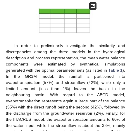
In order to preliminarily investigate the similarity and
discrepancies among the three models in the hydrological
description and process representation, the mean water balance
components were estimated by synthetical simulations
generated with the optimal parameter sets (as listed in
Table 1
).
In the GR3M model, the rainfall is partitioned into
evapotranspiration (57%) and streamflow (42%), while only a
limited amount (less than 1%) leaves the basin to the
neighbouring basin. With regard to the ABCD model,
evapotranspiration represents again a large part of the balance
(55%) with the direct runoff being the second (42%), followed by
the discharge from the groundwater reservoir (2%). Finally, for
the IHACRES model, the evapotranspiration amounts to 60% of
the water input, while the streamflow is about the 38%, mainly