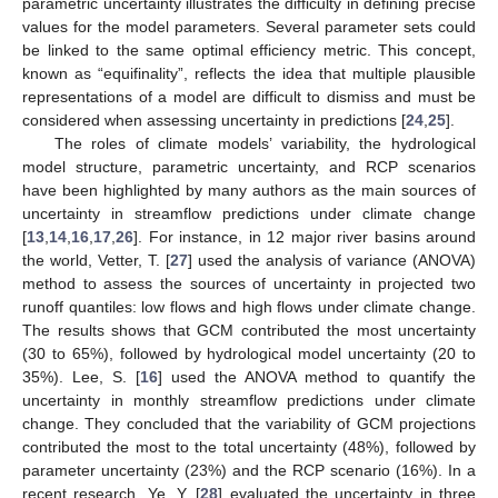
parametric uncertainty illustrates the difficulty in defining precise
values for the model parameters. Several parameter sets could
be linked to the same optimal efficiency metric. This concept,
known as “equifinality”, reflects the idea that multiple plausible
representations of a model are difficult to dismiss and must be
considered when assessing uncertainty in predictions [
24
,
25
].
The roles of climate models’ variability, the hydrological
model structure, parametric uncertainty, and RCP scenarios
have been highlighted by many authors as the main sources of
uncertainty in streamflow predictions under climate change
[
13
,
14
,
16
,
17
,
26
]. For instance, in 12 major river basins around
the world, Vetter, T. [
27
] used the analysis of variance (ANOVA)
method to assess the sources of uncertainty in projected two
runoff quantiles: low flows and high flows under climate change.
The results shows that GCM contributed the most uncertainty
(30 to 65%), followed by hydrological model uncertainty (20 to
35%). Lee, S. [
16
] used the ANOVA method to quantify the
uncertainty in monthly streamflow predictions under climate
change. They concluded that the variability of GCM projections
contributed the most to the total uncertainty (48%), followed by
parameter uncertainty (23%) and the RCP scenario (16%). In a
recent research, Ye, Y. [
28
] evaluated the uncertainty in three