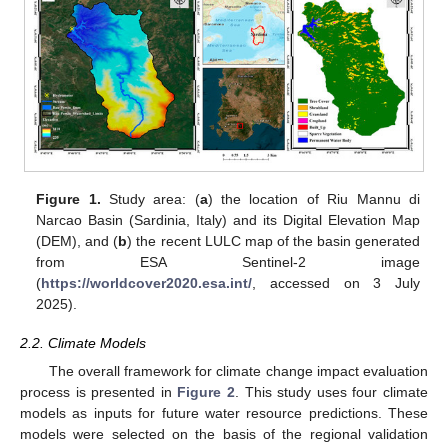
Figure 1.
Study area: (
a
) the location of Riu Mannu di
Narcao Basin (Sardinia, Italy) and its Digital Elevation Map
(DEM), and (
b
) the recent LULC map of the basin generated
from ESA Sentinel-2 image
(
https://worldcover2020.esa.int/
, accessed on 3 July
2025).
2.2. Climate Models
The overall framework for climate change impact evaluation
process is presented in
Figure 2
. This study uses four climate
models as inputs for future water resource predictions. These
models were selected on the basis of the regional validation