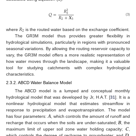
𝑅
2
𝑄
=
2
𝑅
+
𝑿
(3)
2
3
𝑅
2
where
is the routed water based on the exchange coefficient.
The GR3M model thus provides greater flexibility in
hydrological simulations, particularly in regions with pronounced
seasonal variations. By allowing the routing reservoir capacity to
vary, the GR3M model offers a more realistic representation of
how water moves through the landscape, making it a valuable
tool for studying catchments with complex hydrological
characteristics.
2.3.2. ABCD Water Balance Model
The ABCD model is a lumped and conceptual monthly
hydrological model that was developed by Jr, H.A.T. [
31
]. It is a
nonlinear hydrological model that estimates streamflow in
𝑨
response to precipitation and evapotranspiration. The model
𝑩
has four parameters:
, which controls the amount of runoff and
𝑪
recharge that occurs when the soils are under-saturated;
, the
𝑫
maximum limit of upper soil zone water holding capacity;
,
which controls the degree of recharge to groundwater; and
,