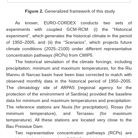
Figure 2.
Generalized framework of this study.
As known, EURO-CORDEX conducts two sets of
experiments with coupled GCM-RCM: (i) the “Historical
experiment”, which generates the historical climate in the period
of 1950–2005, and (ii) the “Scenarios”, which projects future
climate conditions (2025–2100) under different representative
concentration pathways (RCPs) from CMIP5.
The historical simulation of the climate forcings, including
precipitation, minimum and maximum temperatures, for the Riu
Mannu di Narcao basin have been bias corrected to match with
observed monthly data in the historical period of 1950–2005.
The climatology site of ARPAS (regional agency for the
protection of the environment of Sardinia) provided the baseline
data for minimum and maximum temperatures and precipitation.
The reference stations are Nuxis (for precipitation), Rosas (for
minimum temperature), and Terraseu (for maximum
temperature). All these stations are located very close to the
Bau Pressiue Dam.
Two representative concentration pathways (RCPs) are