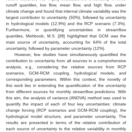
runoff quantiles, low flow, mean flow, and high flow, under
climate change and found that internal climate variability was the
largest contributor to uncertainty (50%), followed by uncertainty
in hydrological models (12.9%) and the RCP scenario (7.3%).
Furthermore, in quantifying uncertainties in streamflow
quantiles, Mehboob, M.S. [
29
] highlighted that GCM was the
main source of uncertainty, accounting for 64% of the total
uncertainty, followed by parameter uncertainty (12%).
However, few studies have simultaneously quantified the
contribution to uncertainty from all sources in a comprehensive
analysis, e.g., considering the relative sources from RCP
scenarios, GCM-RCM coupling, hydrological models, and
corresponding parameters. Within this context, the novelty of
this work lies in extending the quantification of the uncertainty
from different sources for monthly streamflow predictions. With
this aim, the analysis of variance (ANOVA) method was used to
quantify the impact of each of four key uncertainties: climate
change forcing (RCP scenarios and GCM-RCM coupling), the
hydrological model structure, and parameter uncertainty. The
results are presented in terms of the relative contribution of
each source of uncertainty to the relative variability in monthly