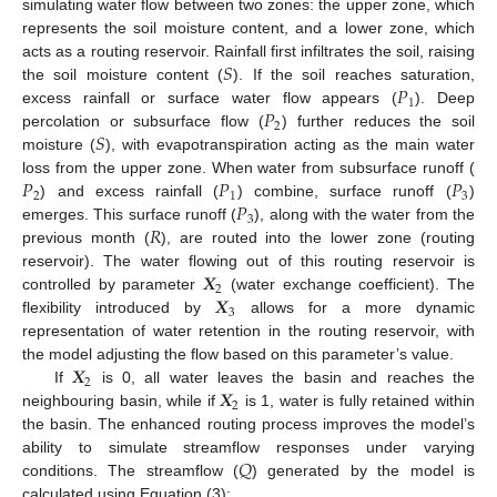
simulating water flow between two zones: the upper zone, which
represents the soil moisture content, and a lower zone, which
𝑆
acts as a routing reservoir. Rainfall first infiltrates the soil, raising
𝑃
the soil moisture content (
). If the soil reaches saturation,
1
𝑃
excess rainfall or surface water flow appears (
). Deep
2
𝑆
percolation or subsurface flow (
) further reduces the soil
moisture (
), with evapotranspiration acting as the main water
𝑃
𝑃
𝑃
loss from the upper zone. When water from subsurface runoff (
2
1
3
𝑃
) and excess rainfall (
) combine, surface runoff (
)
3
𝑅
emerges. This surface runoff (
), along with the water from the
previous month (
), are routed into the lower zone (routing
𝑿
reservoir). The water flowing out of this routing reservoir is
2
𝑿
controlled by parameter
(water exchange coefficient). The
3
flexibility introduced by
allows for a more dynamic
representation of water retention in the routing reservoir, with
𝑿
the model adjusting the flow based on this parameter’s value.
2
𝑿
If
is 0, all water leaves the basin and reaches the
2
neighbouring basin, while if
is 1, water is fully retained within
the basin. The enhanced routing process improves the model’s
𝑄
ability to simulate streamflow responses under varying
conditions. The streamflow (
) generated by the model is
calculated using Equation (3):