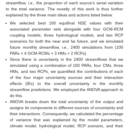
streamflow, i.e., the proportion of each source’s serial variation
to the total variance. The novelty of this work is thus further
explained by the three main ideas and actions listed below.
We selected best 100 equifinal NSE values with their
associated parameter sets alongside with four GCM-RCM
coupling models, three hydrological models, and two RCP
scenarios for both the near and far future, and we simulated
future monthly streamflow, i.e., 2400 simulations from (100
PARs × 4 GCM-RCMs × 3 HMs × 2 RCPs).
Since there is uncertainty in the 2400 streamflows that we
simulated using a combination of 100 PARs, four CMs, three
HMs, and two RCPs, we quantified the contributions of each
of the four major uncertainty sources and their interaction
effects (IEs) to the overall uncertainty in the monthly
streamflow predictions. We employed the ANOVA approach to
do this.
ANOVA breaks down the total uncertainty of the output and
assigns its components to different sources of uncertainty and
their interactions. Consequently, we calculated the percentage
of variance that was explained by the model parameters,
climate model, hydrological model, RCP scenario, and their