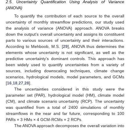
2.5. Uncertainty Quantification Using Analysis of Variance
(ANOVA)
To quantify the contribution of each source to the overall
uncertainty of monthly streamflow predictions, our study used
the analysis of variance (ANOVA) approach. ANOVA breaks
down the output’s overall uncertainty and assigns its constituent
parts to various sources of uncertainty and their interactions.
According to Mehboob, M.S. [
29
], ANOVA thus determines the
elements whose uncertainty is not significant, as well as the
predictive uncertainty’s dominant controls. This approach has
been widely used to quantify uncertainties from a variety of
sources, including downscaling techniques, climate change
scenarios, hydrological models, model parameters, and GCMs
[
16
,
18
,
27
,
28
].
The uncertainties considered in this study were the
parameter set (PAR), hydrological model (HM), climate model
(CM), and climate scenario uncertainty (RCP). The uncertainty
was quantified from a total of 2400 simulations of monthly
streamflows in the near and far future, corresponding to 100
PARs × 3 HMs × 4 GCM-RCMs × 2 RCPs.
The ANOVA approach decomposes the overall variation into