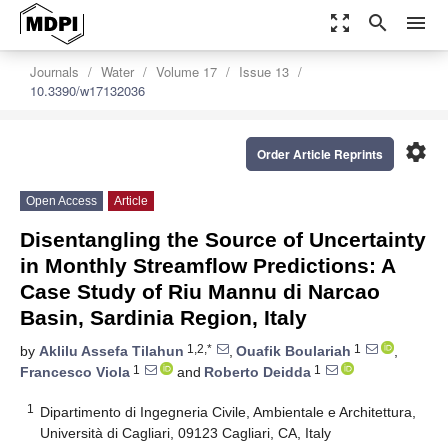
zoom_out_map
search
menu
Journals
Water
Volume 17
Issue 13
10.3390/w17132036
settings
Order Article Reprints
Open Access
Article
Disentangling the Source of Uncertainty
in Monthly Streamflow Predictions: A
Case Study of Riu Mannu di Narcao
Basin, Sardinia Region, Italy
1,2,*
1
by
Aklilu Assefa Tilahun
,
Ouafik Boulariah
,
1
1
Francesco Viola
and
Roberto Deidda
1
Dipartimento di Ingegneria Civile, Ambientale e Architettura,
Università di Cagliari, 09123 Cagliari, CA, Italy