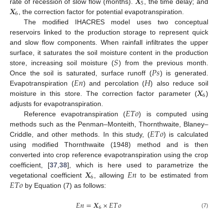
𝑿
5
𝑿
rate of recession of slow flow (months).
, the time delay; and
6
, the correction factor for potential evapotranspiration.
The modified IHACRES model uses two conceptual
reservoirs linked to the production storage to represent quick
and slow flow components. When rainfall infiltrates the upper
𝑆
surface, it saturates the soil moisture content in the production
𝑃
𝑠
store, increasing soil moisture (
) from the previous month.
𝐸
𝑛
𝐻
Once the soil is saturated, surface runoff (
) is generated.
𝑿
Evapotranspiration (
) and percolation (
) also reduce soil
6
moisture in this store. The correction factor parameter (
)
𝐸
𝑇
𝑜
adjusts for evapotranspiration.
Reference evapotranspiration (
) is computed using
𝐸
𝑇
𝑜
methods such as the Penman–Monteith, Thornthwaite, Blaney–
Criddle, and other methods. In this study, (
) is calculated
using modified Thornthwaite (1948) method and is then
converted into crop reference evapotranspiration using the crop
𝑿
𝐸
𝑛
coefficient, [
37
,
38
], which is here used to parametrize the
6
𝐸
𝑇
𝑜
vegetational coefficient
, allowing
to be estimated from
by Equation (7) as follows:
𝐸
𝑛
=
𝑿
×
𝐸
𝑇
𝑜
6
(7)