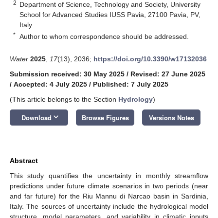
2
Department of Science, Technology and Society, University
School for Advanced Studies IUSS Pavia, 27100 Pavia, PV,
Italy
*
Author to whom correspondence should be addressed.
Water
2025
,
17
(13), 2036;
https://doi.org/10.3390/w17132036
Submission received: 30 May 2025
/
Revised: 27 June 2025
/
Accepted: 4 July 2025
/
Published: 7 July 2025
(This article belongs to the Section
Hydrology
)
keyboard_arrow_down
Download
Browse Figures
Versions Notes
Abstract
This study quantifies the uncertainty in monthly streamflow
predictions under future climate scenarios in two periods (near
and far future) for the Riu Mannu di Narcao basin in Sardinia,
Italy. The sources of uncertainty include the hydrological model
structure, model parameters, and variability in climatic inputs