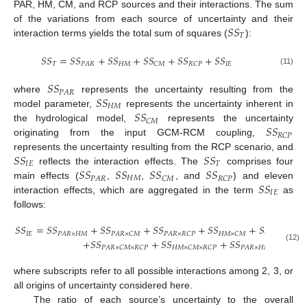
PAR, HM, CM, and RCP sources and their interactions. The sum
𝑆
𝑆
of the variations from each source of uncertainty and their
𝑇
interaction terms yields the total sum of squares (
):
𝑆
𝑆
=
𝑆
𝑆
+
𝑆
𝑆
+
𝑆
𝑆
+
𝑆
𝑆
+
𝑆
𝑆
𝑇
𝐻
𝑀
𝐼
𝐸
𝑃
𝐴
𝑅
𝐶
𝑀
𝑅
𝐶
𝑃
(11)
𝑆
𝑆
𝑃
𝐴
𝑅
𝑆
𝑆
where
represents the uncertainty resulting from the
𝐻
𝑀
𝑆
𝑆
model parameter,
represents the uncertainty inherent in
𝐶
𝑀
𝑆
𝑆
the hydrological model,
represents the uncertainty
𝑅
𝐶
𝑃
originating from the input GCM-RCM coupling,
𝑆
𝑆
𝑆
𝑆
represents the uncertainty resulting from the RCP scenario, and
𝐼
𝐸
𝑇
𝑆
𝑆
𝑆
𝑆
𝑆
𝑆
𝑆
𝑆
reflects the interaction effects. The
comprises four
𝐻
𝑀
𝑃
𝐴
𝑅
𝐶
𝑀
𝑅
𝐶
𝑃
𝑆
𝑆
main effects (
,
,
, and
) and eleven
𝐼
𝐸
interaction effects, which are aggregated in the term
as
follows:
𝑆
𝑆
=
𝑆
𝑆
+
𝑆
𝑆
+
𝑆
𝑆
+
𝑆
𝑆
+
𝑆
𝑆
𝐼
𝐸
𝑃
𝐴
𝑅
×
𝐻
𝑀
𝑃
𝐴
𝑅
×
𝐶
𝑀
𝑃
𝐴
𝑅
×
𝑅
𝐶
𝑃
𝐻
𝑀
×
𝐶
𝑀
𝐻
𝑀
×
𝑅
𝐶
𝑃
+
𝑆
𝑆
+
𝑆
𝑆
+
𝑆
𝑆
(12)
𝑃
𝐴
𝑅
×
𝐶
𝑀
×
𝑅
𝐶
𝑃
𝐻
𝑀
×
𝐶
𝑀
×
𝑅
𝐶
𝑃
𝑃
𝐴
𝑅
×
𝐻
𝑀
×
𝐶
𝑀
×
𝑅
𝐶
𝑃
where subscripts refer to all possible interactions among 2, 3, or
all origins of uncertainty considered here.
The ratio of each source’s uncertainty to the overall