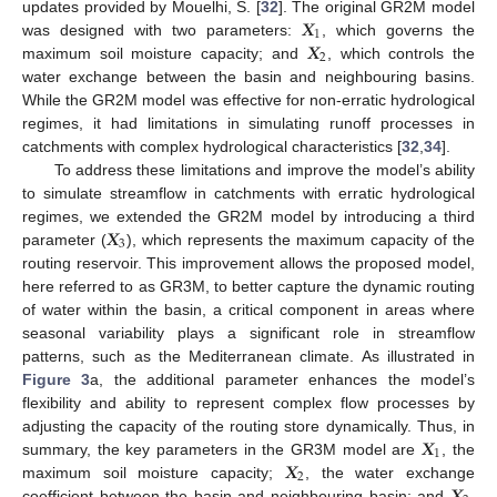
𝑿
updates provided by Mouelhi, S. [
32
]. The original GR2M model
1
𝑿
was designed with two parameters:
, which governs the
2
maximum soil moisture capacity; and
, which controls the
water exchange between the basin and neighbouring basins.
While the GR2M model was effective for non-erratic hydrological
regimes, it had limitations in simulating runoff processes in
catchments with complex hydrological characteristics [
32
,
34
].
To address these limitations and improve the model’s ability
to simulate streamflow in catchments with erratic hydrological
𝑿
regimes, we extended the GR2M model by introducing a third
3
parameter (
), which represents the maximum capacity of the
routing reservoir. This improvement allows the proposed model,
here referred to as GR3M, to better capture the dynamic routing
of water within the basin, a critical component in areas where
seasonal variability plays a significant role in streamflow
patterns, such as the Mediterranean climate. As illustrated in
Figure 3
a, the additional parameter enhances the model’s
flexibility and ability to represent complex flow processes by
𝑿
adjusting the capacity of the routing store dynamically. Thus, in
1
𝑿
summary, the key parameters in the GR3M model are
, the
2
𝑿
maximum soil moisture capacity;
, the water exchange
coefficient between the basin and neighbouring basin; and
,