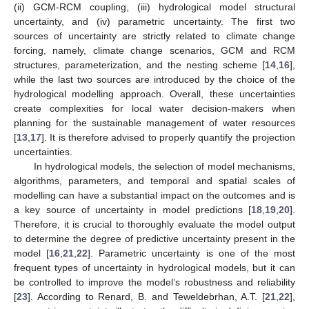
(ii) GCM-RCM coupling, (iii) hydrological model structural
uncertainty, and (iv) parametric uncertainty. The first two
sources of uncertainty are strictly related to climate change
forcing, namely, climate change scenarios, GCM and RCM
structures, parameterization, and the nesting scheme [
14
,
16
],
while the last two sources are introduced by the choice of the
hydrological modelling approach. Overall, these uncertainties
create complexities for local water decision-makers when
planning for the sustainable management of water resources
[
13
,
17
]. It is therefore advised to properly quantify the projection
uncertainties.
In hydrological models, the selection of model mechanisms,
algorithms, parameters, and temporal and spatial scales of
modelling can have a substantial impact on the outcomes and is
a key source of uncertainty in model predictions [
18
,
19
,
20
].
Therefore, it is crucial to thoroughly evaluate the model output
to determine the degree of predictive uncertainty present in the
model [
16
,
21
,
22
]. Parametric uncertainty is one of the most
frequent types of uncertainty in hydrological models, but it can
be controlled to improve the model’s robustness and reliability
[
23
]. According to Renard, B. and Teweldebrhan, A.T. [
21
,
22
],