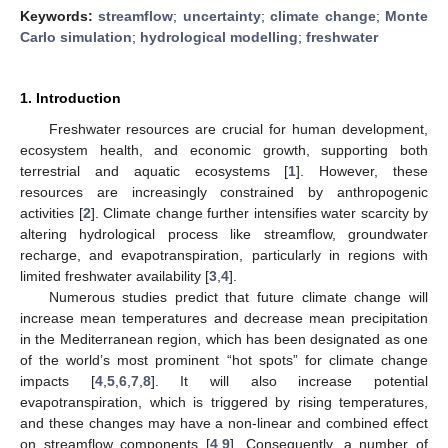
Keywords:
streamflow
;
uncertainty
;
climate change
;
Monte
Carlo simulation
;
hydrological modelling
;
freshwater
1. Introduction
Freshwater resources are crucial for human development,
ecosystem health, and economic growth, supporting both
terrestrial and aquatic ecosystems [
1
]. However, these
resources are increasingly constrained by anthropogenic
activities [
2
]. Climate change further intensifies water scarcity by
altering hydrological process like streamflow, groundwater
recharge, and evapotranspiration, particularly in regions with
limited freshwater availability [
3
,
4
].
Numerous studies predict that future climate change will
increase mean temperatures and decrease mean precipitation
in the Mediterranean region, which has been designated as one
of the world’s most prominent “hot spots” for climate change
impacts [
4
,
5
,
6
,
7
,
8
]. It will also increase potential
evapotranspiration, which is triggered by rising temperatures,
and these changes may have a non-linear and combined effect
on streamflow components [
4
,
9
]. Consequently, a number of