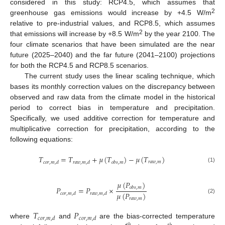
considered in this study: RCP4.5, which assumes that
2
greenhouse gas emissions would increase by +4.5 W/m
relative to pre-industrial values, and RCP8.5, which assumes
2
that emissions will increase by +8.5 W/m
by the year 2100. The
four climate scenarios that have been simulated are the near
future (2025–2040) and the far future (2041–2100) projections
for both the RCP4.5 and RCP8.5 scenarios.
The current study uses the linear scaling technique, which
bases its monthly correction values on the discrepancy between
observed and raw data from the climate model in the historical
period to correct bias in temperature and precipitation.
Specifically, we used additive correction for temperature and
multiplicative correction for precipitation, according to the
following equations:
𝑇
=
𝑇
+
𝜇
(
𝑇
)
−
𝜇
(
𝑇
)
𝑟
𝑎
𝑤
,
𝑚
𝑐
𝑜
𝑟
,
𝑚
,
𝑑
𝑟
𝑎
𝑤
,
𝑚
,
𝑑
𝑜
𝑏
𝑠
,
𝑚
(1)
𝜇
(
𝑃
)
𝑃
=
𝑃
×
𝑜
𝑏
𝑠
,
𝑚
𝜇
(
𝑃
)
𝑐
𝑜
𝑟
,
𝑚
,
𝑑
𝑟
𝑎
𝑤
,
𝑚
,
𝑑
(2)
𝑟
𝑎
𝑤
,
𝑚
𝑇
𝑃
𝑐
𝑜
𝑟
,
𝑚
,
𝑑
𝑐
𝑜
𝑟
,
𝑚
,
𝑑
where
and
are the bias-corrected temperature