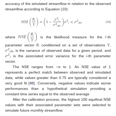
accuracy of the simulated streamflow in relation to the observed
streamflow according to Equation (10):
𝜃
𝜎
2
𝑁
𝑆
𝐸
(
)
=
(
1
−
)
𝜎
<
𝜎
𝑖
𝑖
2
2
𝑌
𝑖
𝜎
𝑜
𝑏
𝑠
2
(10)
𝑜
𝑏
𝑠
𝜃
𝑁
𝑆
𝐸
(
)
𝑖
𝑖
𝑌
where
is the likelihood measure for the
-th
𝜃
𝑌
𝑖
𝜎
parameter vector
conditioned on a set of observations
,
2
𝑜
𝑏
𝑠
𝜎
is the variance of observed data for a given period, and
2
𝑖
is the associated error variance for the
i
-th parameter
vector.
The NSE ranges from −∞ to 1. An NSE value of 1
represents a perfect match between observed and simulated
data, while values greater than 0.75 are typically considered a
very good fit [
40
]. Conversely, negative values indicate worse
performances than a hypothetical simulation providing a
constant time series equal to the observed average.
After the calibration process, the highest 100 equifinal NSE
values with their associated parameter sets were selected to
simulate future monthly streamflow.