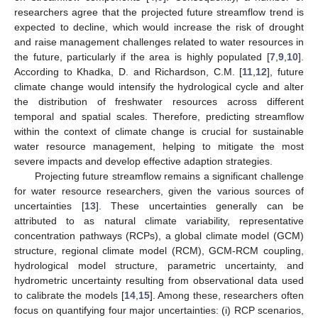
researchers agree that the projected future streamflow trend is
expected to decline, which would increase the risk of drought
and raise management challenges related to water resources in
the future, particularly if the area is highly populated [
7
,
9
,
10
].
According to Khadka, D. and Richardson, C.M. [
11
,
12
], future
climate change would intensify the hydrological cycle and alter
the distribution of freshwater resources across different
temporal and spatial scales. Therefore, predicting streamflow
within the context of climate change is crucial for sustainable
water resource management, helping to mitigate the most
severe impacts and develop effective adaption strategies.
Projecting future streamflow remains a significant challenge
for water resource researchers, given the various sources of
uncertainties [
13
]. These uncertainties generally can be
attributed to as natural climate variability, representative
concentration pathways (RCPs), a global climate model (GCM)
structure, regional climate model (RCM), GCM-RCM coupling,
hydrological model structure, parametric uncertainty, and
hydrometric uncertainty resulting from observational data used
to calibrate the models [
14
,
15
]. Among these, researchers often
focus on quantifying four major uncertainties: (i) RCP scenarios,