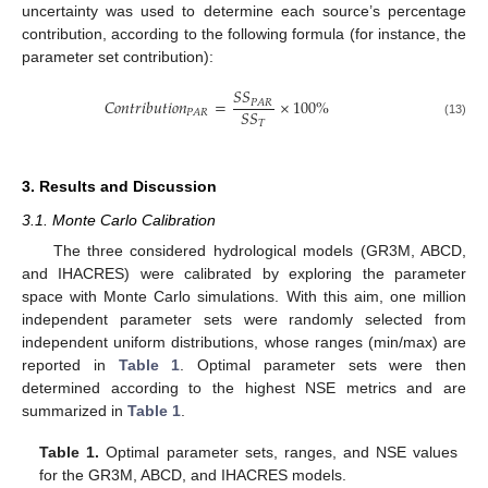
uncertainty was used to determine each source’s percentage
contribution, according to the following formula (for instance, the
parameter set contribution):
𝑆
𝑆
𝐶
𝑜
𝑛
𝑡
𝑟
𝑖
𝑏
𝑢
𝑡
𝑖
𝑜
𝑛
=
×
100
%
𝑃
𝐴
𝑅
𝑆
𝑆
𝑃
𝐴
𝑅
𝑇
(13)
3. Results and Discussion
3.1. Monte Carlo Calibration
The three considered hydrological models (GR3M, ABCD,
and IHACRES) were calibrated by exploring the parameter
space with Monte Carlo simulations. With this aim, one million
independent parameter sets were randomly selected from
independent uniform distributions, whose ranges (min/max) are
reported in
Table 1
. Optimal parameter sets were then
determined according to the highest NSE metrics and are
summarized in
Table 1
.
Table 1.
Optimal parameter sets, ranges, and NSE values
for the GR3M, ABCD, and IHACRES models.