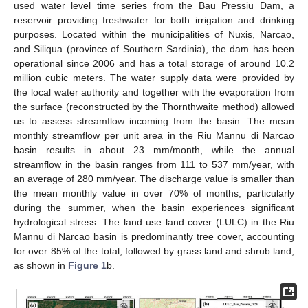
used water level time series from the Bau Pressiu Dam, a
reservoir providing freshwater for both irrigation and drinking
purposes. Located within the municipalities of Nuxis, Narcao,
and Siliqua (province of Southern Sardinia), the dam has been
operational since 2006 and has a total storage of around 10.2
million cubic meters. The water supply data were provided by
the local water authority and together with the evaporation from
the surface (reconstructed by the Thornthwaite method) allowed
us to assess streamflow incoming from the basin. The mean
monthly streamflow per unit area in the Riu Mannu di Narcao
basin results in about 23 mm/month, while the annual
streamflow in the basin ranges from 111 to 537 mm/year, with
an average of 280 mm/year. The discharge value is smaller than
the mean monthly value in over 70% of months, particularly
during the summer, when the basin experiences significant
hydrological stress. The land use land cover (LULC) in the Riu
Mannu di Narcao basin is predominantly tree cover, accounting
for over 85% of the total, followed by grass land and shrub land,
as shown in
Figure 1
b.