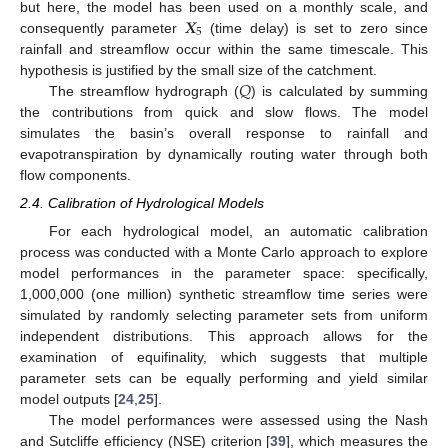
𝑿
but here, the model has been used on a monthly scale, and
5
consequently parameter
(time delay) is set to zero since
rainfall and streamflow occur within the same timescale. This
𝑄
hypothesis is justified by the small size of the catchment.
The streamflow hydrograph (
) is calculated by summing
the contributions from quick and slow flows. The model
simulates the basin’s overall response to rainfall and
evapotranspiration by dynamically routing water through both
flow components.
2.4. Calibration of Hydrological Models
For each hydrological model, an automatic calibration
process was conducted with a Monte Carlo approach to explore
model performances in the parameter space: specifically,
1,000,000 (one million) synthetic streamflow time series were
simulated by randomly selecting parameter sets from uniform
independent distributions. This approach allows for the
examination of equifinality, which suggests that multiple
parameter sets can be equally performing and yield similar
model outputs [
24
,
25
].
The model performances were assessed using the Nash
and Sutcliffe efficiency (NSE) criterion [
39
], which measures the