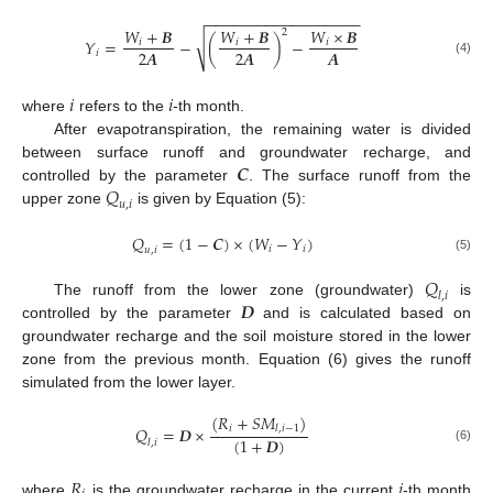
−
−
−
−
−
−
−
−
−
−
−
−
−
−
−
−
−
−
𝑊
+
𝑩
𝑊
+
𝑩
𝑊
×
𝑩
2
√
𝑌
=
−
(
)
−
𝑖
𝑖
𝑖
𝑨
2
𝑨
2
𝑨
𝑖
(4)
𝑖
𝑖
where
refers to the
-th month.
After evapotranspiration, the remaining water is divided
𝑪
between surface runoff and groundwater recharge, and
𝑄
controlled by the parameter
. The surface runoff from the
𝑢
,
𝑖
upper zone
is given by Equation (5):
𝑄
=
(
1
−
𝑪
)
×
(
𝑊
−
𝑌
)
𝑖
𝑖
𝑢
,
𝑖
(5)
𝑄
𝑙
,
𝑖
𝑫
The runoff from the lower zone (groundwater)
is
controlled by the parameter
and is calculated based on
groundwater recharge and the soil moisture stored in the lower
zone from the previous month. Equation (6) gives the runoff
simulated from the lower layer.
(
𝑅
+
𝑆
𝑀
)
𝑖
𝑄
=
𝑫
×
𝑙
,
𝑖
−
1
(
1
+
𝑫
)
𝑙
,
𝑖
(6)
𝑅
𝑖
where
is the groundwater recharge in the current
-th month