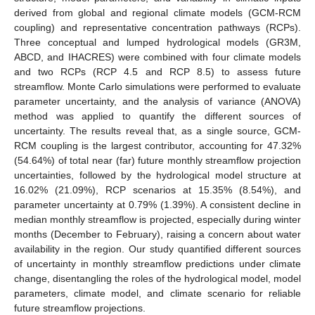
derived from global and regional climate models (GCM-RCM
coupling) and representative concentration pathways (RCPs).
Three conceptual and lumped hydrological models (GR3M,
ABCD, and IHACRES) were combined with four climate models
and two RCPs (RCP 4.5 and RCP 8.5) to assess future
streamflow. Monte Carlo simulations were performed to evaluate
parameter uncertainty, and the analysis of variance (ANOVA)
method was applied to quantify the different sources of
uncertainty. The results reveal that, as a single source, GCM-
RCM coupling is the largest contributor, accounting for 47.32%
(54.64%) of total near (far) future monthly streamflow projection
uncertainties, followed by the hydrological model structure at
16.02% (21.09%), RCP scenarios at 15.35% (8.54%), and
parameter uncertainty at 0.79% (1.39%). A consistent decline in
median monthly streamflow is projected, especially during winter
months (December to February), raising a concern about water
availability in the region. Our study quantified different sources
of uncertainty in monthly streamflow predictions under climate
change, disentangling the roles of the hydrological model, model
parameters, climate model, and climate scenario for reliable
future streamflow projections.