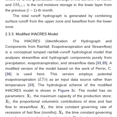
𝑖
𝑆
𝑀
𝑙
,
𝑖
−
1
𝑖
and
is the soil moisture storage in the lower layer from
the previous (
− 1)-th month.
The total runoff hydrograph is generated by combining
surface runoff from the upper zone and baseflow from the lower
zone.
2.3.3. Modified IHACRES Model
The IHACRES (Identification of Hydrograph and
Components from Rainfall, Evapotranspiration and Streamflow)
is a conceptual lumped rainfall–runoff hydrological model that
analyses streamflow and hydrograph components purely from
precipitation, evapotranspiration, and streamflow data [
33
,
35
]. A
modified version of the model based on the work of Perrin, C.
𝐸
𝑇
𝑜
[
36
] is used here. This version employs potential
evapotranspiration (
) as an input data source rather than
temperature [
33
]. The hydrological scheme of the modified
𝑿
IHACRES model is shown in
Figure 3
c. The model has six
1
𝑿
parameters:
, the maximum capacity of the production store;
2
𝑿
, the proportional volumetric contributions of slow and fast
3
𝑿
flow to streamflow;
, the time constant governing rate of
4
recession of fast flow (months);
, the time constant governing