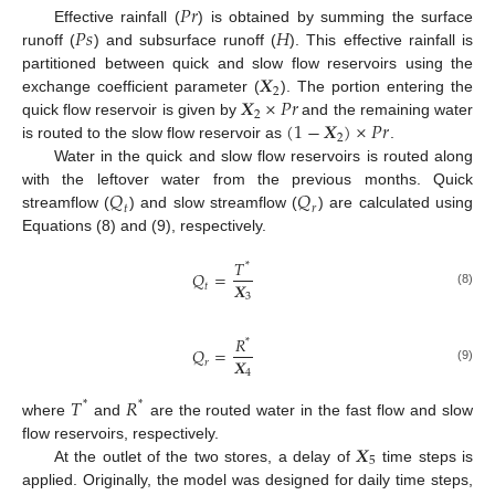
𝑃
𝑟
𝑃
𝑠
𝐻
Effective rainfall (
) is obtained by summing the surface
runoff (
) and subsurface runoff (
). This effective rainfall is
𝑿
partitioned between quick and slow flow reservoirs using the
2
𝑿
×
𝑃
𝑟
exchange coefficient parameter (
). The portion entering the
2
(
1
−
𝑿
)
×
𝑃
𝑟
quick flow reservoir is given by
and the remaining water
2
is routed to the slow flow reservoir as
.
Water in the quick and slow flow reservoirs is routed along
𝑄
𝑄
with the leftover water from the previous months. Quick
𝑡
𝑟
streamflow (
) and slow streamflow (
) are calculated using
Equations (8) and (9), respectively.
𝑇
*
𝑄
=
𝑿
𝑡
(8)
3
𝑅
*
𝑄
=
𝑿
𝑟
(9)
4
𝑇
𝑅
*
*
where
and
are the routed water in the fast flow and slow
𝑿
flow reservoirs, respectively.
5
At the outlet of the two stores, a delay of
time steps is
applied. Originally, the model was designed for daily time steps,