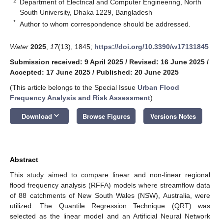
2
Department of Electrical and Computer Engineering, North
South University, Dhaka 1229, Bangladesh
*
Author to whom correspondence should be addressed.
Water
2025
,
17
(13), 1845;
https://doi.org/10.3390/w17131845
Submission received: 9 April 2025
/
Revised: 16 June 2025
/
Accepted: 17 June 2025
/
Published: 20 June 2025
(This article belongs to the Special Issue
Urban Flood
Frequency Analysis and Risk Assessment
)
keyboard_arrow_down
Download
Browse Figures
Versions Notes
Abstract
This study aimed to compare linear and non-linear regional
flood frequency analysis (RFFA) models where streamflow data
of 88 catchments of New South Wales (NSW), Australia, were
utilized. The Quantile Regression Technique (QRT) was
selected as the linear model and an Artificial Neural Network