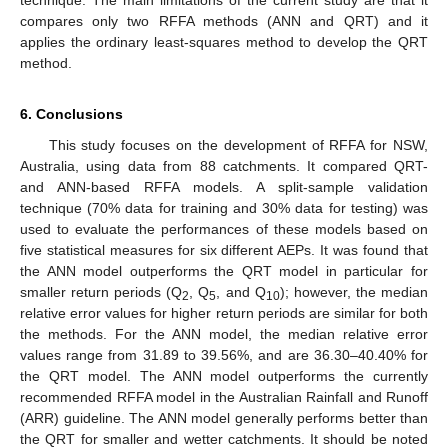
technique. The main limitations of the current study are that it
compares only two RFFA methods (ANN and QRT) and it
applies the ordinary least-squares method to develop the QRT
method.
6. Conclusions
This study focuses on the development of RFFA for NSW,
Australia, using data from 88 catchments. It compared QRT-
and ANN-based RFFA models. A split-sample validation
technique (70% data for training and 30% data for testing) was
used to evaluate the performances of these models based on
five statistical measures for six different AEPs. It was found that
the ANN model outperforms the QRT model in particular for
smaller return periods (Q
, Q
, and Q
); however, the median
2
5
10
relative error values for higher return periods are similar for both
the methods. For the ANN model, the median relative error
values range from 31.89 to 39.56%, and are 36.30–40.40% for
the QRT model. The ANN model outperforms the currently
recommended RFFA model in the Australian Rainfall and Runoff
(ARR) guideline. The ANN model generally performs better than
the QRT for smaller and wetter catchments. It should be noted