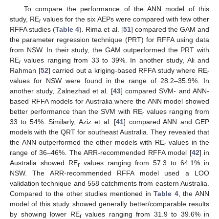
To compare the performance of the ANN model of this
study, RE
values for the six AEPs were compared with few other
r
RFFA studies (
Table 4
). Rima et al. [
51
] compared the GAM and
the parameter regression technique (PRT) for RFFA using data
from NSW. In their study, the GAM outperformed the PRT with
RE
values ranging from 33 to 39%. In another study, Ali and
r
Rahman [
52
] carried out a kriging-based RFFA study where RE
r
values for NSW were found in the range of 28.2–35.9%. In
another study, Zalnezhad et al. [
43
] compared SVM- and ANN-
based RFFA models for Australia where the ANN model showed
better performance than the SVM with RE
values ranging from
r
33 to 54%. Similarly, Aziz et al. [
41
] compared ANN and GEP
models with the QRT for southeast Australia. They revealed that
the ANN outperformed the other models with RE
values in the
r
range of 36–46%. The ARR-recommended RFFA model [
42
] in
Australia showed RE
values ranging from 57.3 to 64.1% in
r
NSW. The ARR-recommended RFFA model used a LOO
validation technique and 558 catchments from eastern Australia.
Compared to the other studies mentioned in
Table 4
, the ANN
model of this study showed generally better/comparable results
by showing lower RE
values ranging from 31.9 to 39.6% in
r