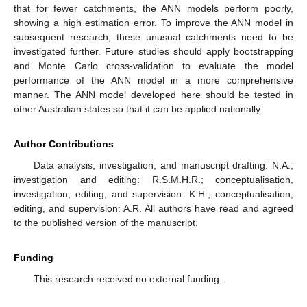
that for fewer catchments, the ANN models perform poorly,
showing a high estimation error. To improve the ANN model in
subsequent research, these unusual catchments need to be
investigated further. Future studies should apply bootstrapping
and Monte Carlo cross-validation to evaluate the model
performance of the ANN model in a more comprehensive
manner. The ANN model developed here should be tested in
other Australian states so that it can be applied nationally.
Author Contributions
Data analysis, investigation, and manuscript drafting: N.A.;
investigation and editing: R.S.M.H.R.; conceptualisation,
investigation, editing, and supervision: K.H.; conceptualisation,
editing, and supervision: A.R. All authors have read and agreed
to the published version of the manuscript.
Funding
This research received no external funding.