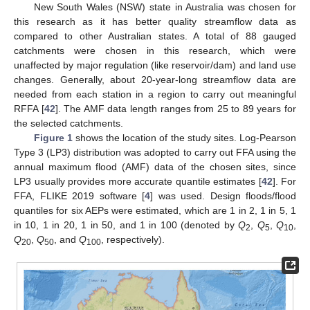
New South Wales (NSW) state in Australia was chosen for
this research as it has better quality streamflow data as
compared to other Australian states. A total of 88 gauged
catchments were chosen in this research, which were
unaffected by major regulation (like reservoir/dam) and land use
changes. Generally, about 20-year-long streamflow data are
needed from each station in a region to carry out meaningful
RFFA [
42
]. The AMF data length ranges from 25 to 89 years for
the selected catchments.
Figure 1
shows the location of the study sites. Log-Pearson
Type 3 (LP3) distribution was adopted to carry out FFA using the
annual maximum flood (AMF) data of the chosen sites, since
LP3 usually provides more accurate quantile estimates [
42
]. For
FFA, FLIKE 2019 software [
4
] was used. Design floods/flood
quantiles for six AEPs were estimated, which are 1 in 2, 1 in 5, 1
in 10, 1 in 20, 1 in 50, and 1 in 100 (denoted by
Q
,
Q
,
Q
,
2
5
10
Q
,
Q
, and
Q
, respectively).
20
50
100