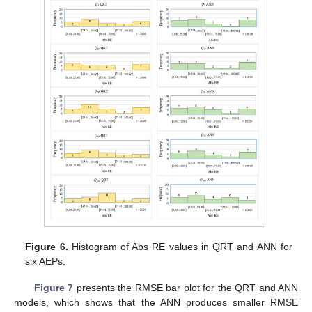
Figure 6.
Histogram of Abs RE values in QRT and ANN for
six AEPs.
Figure 7
presents the RMSE bar plot for the QRT and ANN
models, which shows that the ANN produces smaller RMSE