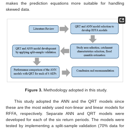
makes the prediction equations more suitable for handling
skewed data.
Figure 3.
Methodology adopted in this study.
This study adopted the ANN and the QRT models since
these are the most widely used non-linear and linear models for
RFFA, respectively. Separate ANN and QRT models were
developed for each of the six return periods. The models were
tested by implementing a split-sample validation (70% data for