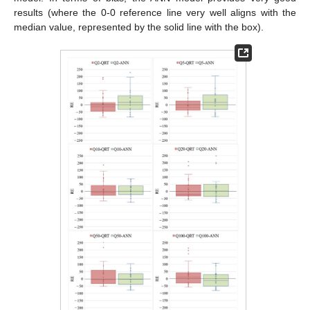
results (where the 0-0 reference line very well aligns with the
median value, represented by the solid line with the box).