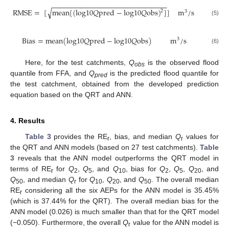
−
−
−
−
−
−
−
−
−
−
−
−
−
−
−
−
−
−
−
−
−
−
−
−
−
−
−
−
−
√
R
M
S
E
=
[
m
e
a
n
[
(
l
o
g
10
𝑄
p
r
e
d
−
l
o
g
10
𝑄
o
b
s
)
]
]
m
/
s
2
3
(5)
B
i
a
s
=
m
e
a
n
(
l
o
g
10
𝑄
p
r
e
d
−
l
o
g
10
𝑄
o
b
s
)
m
/
s
3
(6)
Here, for the test catchments,
Q
is the observed flood
obs
quantile from FFA, and
Q
is the predicted flood quantile for
pred
the test catchment, obtained from the developed prediction
equation based on the QRT and ANN.
4. Results
Table 3
provides the RE
, bias, and median
Q
values for
r
r
the QRT and ANN models (based on 27 test catchments).
Table
3
reveals that the ANN model outperforms the QRT model in
terms of RE
for
Q
,
Q
, and
Q
, bias for
Q
,
Q
,
Q
, and
r
2
5
10
2
5
20
Q
, and median
Q
for
Q
,
Q
, and
Q
. The overall median
50
r
10
20
50
RE
considering all the six AEPs for the ANN model is 35.45%
r
(which is 37.44% for the QRT). The overall median bias for the
ANN model (0.026) is much smaller than that for the QRT model
(−0.050). Furthermore, the overall
Q
value for the ANN model is
r