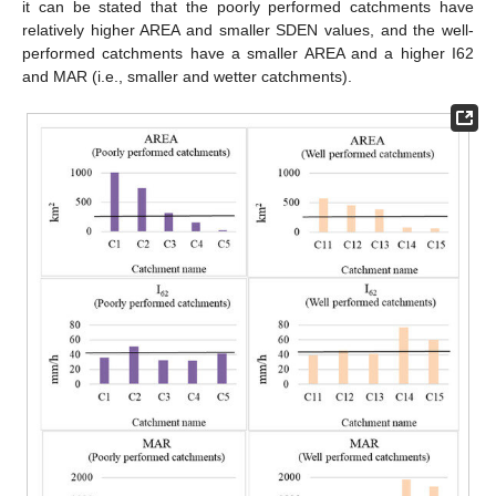
it can be stated that the poorly performed catchments have
relatively higher AREA and smaller SDEN values, and the well-
performed catchments have a smaller AREA and a higher I62
and MAR (i.e., smaller and wetter catchments).