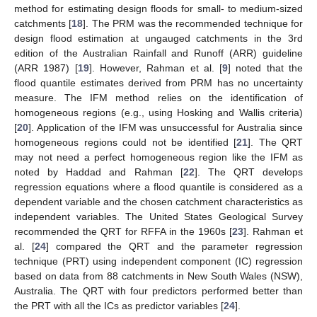
method for estimating design floods for small- to medium-sized
catchments [
18
]. The PRM was the recommended technique for
design flood estimation at ungauged catchments in the 3rd
edition of the Australian Rainfall and Runoff (ARR) guideline
(ARR 1987) [
19
]. However, Rahman et al. [
9
] noted that the
flood quantile estimates derived from PRM has no uncertainty
measure. The IFM method relies on the identification of
homogeneous regions (e.g., using Hosking and Wallis criteria)
[
20
]. Application of the IFM was unsuccessful for Australia since
homogeneous regions could not be identified [
21
]. The QRT
may not need a perfect homogeneous region like the IFM as
noted by Haddad and Rahman [
22
]. The QRT develops
regression equations where a flood quantile is considered as a
dependent variable and the chosen catchment characteristics as
independent variables. The United States Geological Survey
recommended the QRT for RFFA in the 1960s [
23
]. Rahman et
al. [
24
] compared the QRT and the parameter regression
technique (PRT) using independent component (IC) regression
based on data from 88 catchments in New South Wales (NSW),
Australia. The QRT with four predictors performed better than
the PRT with all the ICs as predictor variables [
24
].