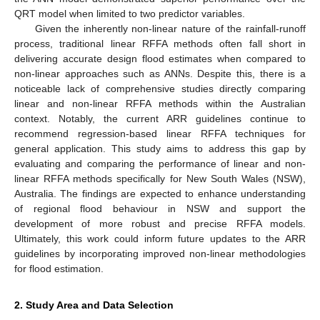
QRT model when limited to two predictor variables.
Given the inherently non-linear nature of the rainfall-runoff
process, traditional linear RFFA methods often fall short in
delivering accurate design flood estimates when compared to
non-linear approaches such as ANNs. Despite this, there is a
noticeable lack of comprehensive studies directly comparing
linear and non-linear RFFA methods within the Australian
context. Notably, the current ARR guidelines continue to
recommend regression-based linear RFFA techniques for
general application. This study aims to address this gap by
evaluating and comparing the performance of linear and non-
linear RFFA methods specifically for New South Wales (NSW),
Australia. The findings are expected to enhance understanding
of regional flood behaviour in NSW and support the
development of more robust and precise RFFA models.
Ultimately, this work could inform future updates to the ARR
guidelines by incorporating improved non-linear methodologies
for flood estimation.
2. Study Area and Data Selection