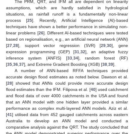
The PRM, QRT, and IFM all are dependent on linearity
assumptions, which are hardly satisfied in hydrological
situations, as rainfall runoff is a fundamentally non-linear
process [
25
]. Recently, Artificial Intelligence (AI)-based
techniques have shown a better performance in simulating non-
linear problems [
26
]. Different AI-based techniques were tested
based on regionalisation, e.g., an artificial neural network (ANN)
[
27
,
28
], support vector regression (SVR) [
29
,
30
], gene
expression programming (GEP) [
31
,
32
], an adaptive fuzzy
inference system (ANFIS) [
33
,
34
], random forest (RF)
[
35
,
36
,
37
], and Extreme Gradient Boosting (XGB) [
38
,
39
].
A number of ANN-based RFFA techniques provided
accurate design flood estimates as noted below. Dawson et al.
[
28
] showed that ANNs could provide more accurate design
flood estimates than the IFM. Filipova et al. [
40
] used catchment
and flood data of over 4000 catchments in the USA and found
that an ANN model with one hidden layer provided a similar
performance as complex multi-layered ANN models. Aziz et al.
[
41
] utilised data from 452 gauged catchments across eastern
Australia to develop an ANN model and conducted a
comparative analysis against the QRT. The study concluded that
the ANN model demonstrated superior performance over the