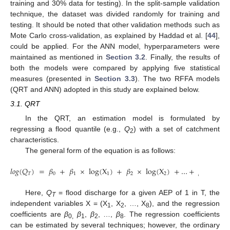
training and 30% data for testing). In the split-sample validation
technique, the dataset was divided randomly for training and
testing. It should be noted that other validation methods such as
Mote Carlo cross-validation, as explained by Haddad et al. [
44
],
could be applied. For the ANN model, hyperparameters were
maintained as mentioned in
Section 3.2
. Finally, the results of
both the models were compared by applying five statistical
measures (presented in
Section 3.3
). The two RFFA models
(QRT and ANN) adopted in this study are explained below.
3.1. QRT
In the QRT, an estimation model is formulated by
regressing a flood quantile (e.g.,
Q
) with a set of catchment
2
characteristics.
The general form of the equation is as follows:
𝑙
𝑜
𝑔
(
𝑄
)
=
𝛽
+
𝛽
×
log(
X
)
+
𝛽
×
log(
X
)
+
…
+
𝛽
×
log
𝑇
0
1
1
2
2
8
(
Q
T
)
=
β
0
+
β
1
×
log(
X
1
)
+
β
2
×
log(
X
2
)
+
…
+
β
8
×
log(
X
8
)
Here,
Q
= flood discharge for a given AEP of 1 in T, the
T
independent variables X = (X
, X
, …, X
), and the regression
1
2
8
coefficients are
β
β
,
β
, …,
β
. The regression coefficients
0,
1
2
8
can be estimated by several techniques; however, the ordinary