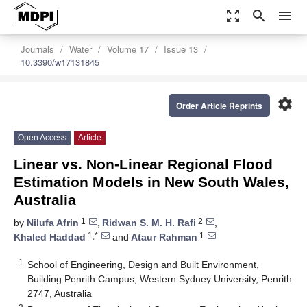
zoom_out_map
search
menu
Journals
Water
Volume 17
Issue 13
10.3390/w17131845
settings
Order Article Reprints
Open Access
Article
Linear vs. Non-Linear Regional Flood
Estimation Models in New South Wales,
Australia
1
2
by
Nilufa Afrin
,
Ridwan S. M. H. Rafi
,
1,*
1
Khaled Haddad
and
Ataur Rahman
1
School of Engineering, Design and Built Environment,
Building Penrith Campus, Western Sydney University, Penrith
2747, Australia