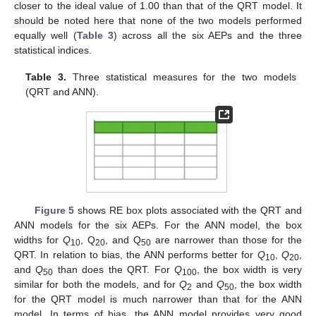
closer to the ideal value of 1.00 than that of the QRT model. It
should be noted here that none of the two models performed
equally well (
Table 3
) across all the six AEPs and the three
statistical indices.
Table 3.
Three statistical measures for the two models
(QRT and ANN).
Figure 5
shows RE box plots associated with the QRT and
ANN models for the six AEPs. For the ANN model, the box
widths for
Q
, Q
, and Q
are narrower than those for the
10
20
50
QRT. In relation to bias, the ANN performs better for
Q
,
Q
,
10
20
and
Q
than does the QRT. For
Q
, the box width is very
50
100
similar for both the models, and for
Q
and
Q
, the box width
2
50
for the QRT model is much narrower than that for the ANN
model. In terms of bias, the ANN model provides very good