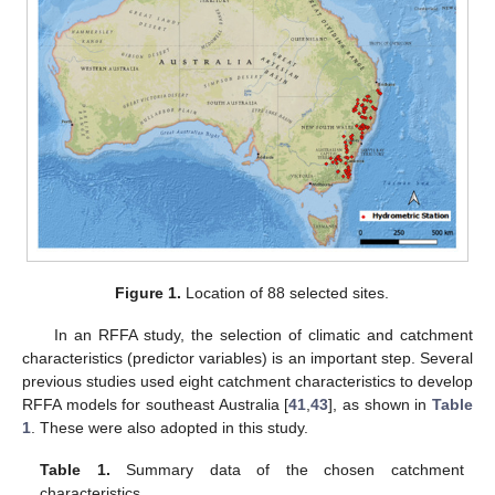
Figure 1.
Location of 88 selected sites.
In an RFFA study, the selection of climatic and catchment
characteristics (predictor variables) is an important step. Several
previous studies used eight catchment characteristics to develop
RFFA models for southeast Australia [
41
,
43
], as shown in
Table
1
. These were also adopted in this study.
Table 1.
Summary data of the chosen catchment
characteristics.