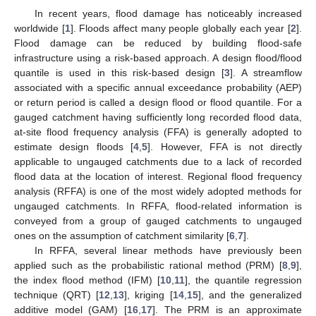
In recent years, flood damage has noticeably increased
worldwide [
1
]. Floods affect many people globally each year [
2
].
Flood damage can be reduced by building flood-safe
infrastructure using a risk-based approach. A design flood/flood
quantile is used in this risk-based design [
3
]. A streamflow
associated with a specific annual exceedance probability (AEP)
or return period is called a design flood or flood quantile. For a
gauged catchment having sufficiently long recorded flood data,
at-site flood frequency analysis (FFA) is generally adopted to
estimate design floods [
4
,
5
]. However, FFA is not directly
applicable to ungauged catchments due to a lack of recorded
flood data at the location of interest. Regional flood frequency
analysis (RFFA) is one of the most widely adopted methods for
ungauged catchments. In RFFA, flood-related information is
conveyed from a group of gauged catchments to ungauged
ones on the assumption of catchment similarity [
6
,
7
].
In RFFA, several linear methods have previously been
applied such as the probabilistic rational method (PRM) [
8
,
9
],
the index flood method (IFM) [
10
,
11
], the quantile regression
technique (QRT) [
12
,
13
], kriging [
14
,
15
], and the generalized
additive model (GAM) [
16
,
17
]. The PRM is an approximate