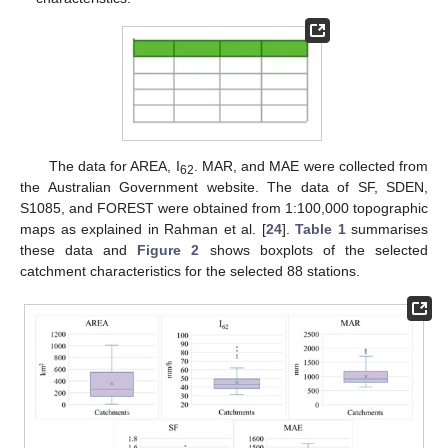
The data for AREA, I
. MAR, and MAE were collected from
62
the Australian Government website. The data of SF, SDEN,
S1085, and FOREST were obtained from 1:100,000 topographic
maps as explained in Rahman et al. [
24
].
Table 1
summarises
these data and
Figure 2
shows boxplots of the selected
catchment characteristics for the selected 88 stations.