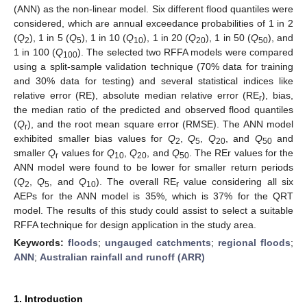
(ANN) as the non-linear model. Six different flood quantiles were
considered, which are annual exceedance probabilities of 1 in 2
(
Q
), 1 in 5 (
Q
), 1 in 10 (
Q
), 1 in 20 (
Q
), 1 in 50 (
Q
), and
2
5
10
20
50
1 in 100 (
Q
). The selected two RFFA models were compared
100
using a split-sample validation technique (70% data for training
and 30% data for testing) and several statistical indices like
relative error (RE), absolute median relative error (RE
), bias,
r
the median ratio of the predicted and observed flood quantiles
(
Q
), and the root mean square error (RMSE). The ANN model
r
exhibited smaller bias values for
Q
,
Q
,
Q
, and
Q
and
2
5
20
50
smaller
Q
values for
Q
,
Q
, and
Q
. The REr values for the
r
10
20
50
ANN model were found to be lower for smaller return periods
(
Q
,
Q
, and
Q
). The overall RE
value considering all six
2
5
10
r
AEPs for the ANN model is 35%, which is 37% for the QRT
model. The results of this study could assist to select a suitable
RFFA technique for design application in the study area.
Keywords:
floods
;
ungauged catchments
;
regional floods
;
ANN
;
Australian rainfall and runoff (ARR)
1. Introduction