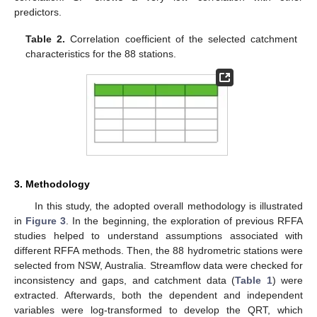
predictors.
Table 2.
Correlation coefficient of the selected catchment
characteristics for the 88 stations.
3. Methodology
In this study, the adopted overall methodology is illustrated
in
Figure 3
. In the beginning, the exploration of previous RFFA
studies helped to understand assumptions associated with
different RFFA methods. Then, the 88 hydrometric stations were
selected from NSW, Australia. Streamflow data were checked for
inconsistency and gaps, and catchment data (
Table 1
) were
extracted. Afterwards, both the dependent and independent
variables were log-transformed to develop the QRT, which