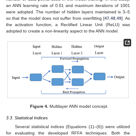
an ANN learning rate of 0.01 and maximum iterations of 1001
were adopted. The number of hidden layers maintained is 3–5
so that the model does not suffer from overfitting [
47
,
48
,
49
]. As
the activation function, a Rectified Linear Unit (ReLU) was
adopted to create a non-linearity aspect to the ANN model.
Figure 4.
Multilayer ANN model concept.
3.3. Statistical Indices
Several statistical indices (Equations (1)–(6)) were utilized
for evaluating the developed RFFA techniques. Both the