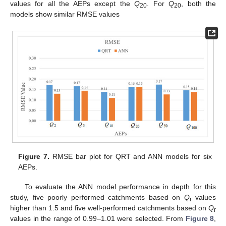
values for all the AEPs except the
Q
. For
Q
, both the
20
20
models show similar RMSE values
12. May
13. May
14. May
15. May
16. May
17. May
18. May
19. May
20. May
22. May
23. May
24. May
25. May
26. May
27. May
28. May
29. May
30. May
1. Jun
2. Jun
3. Jun
4. Jun
5. Jun
6. Jun
7. Jun
8. Jun
9. Jun
11. Jun
12. Jun
13. Jun
14. Jun
15. Jun
16. Jun
17. Jun
18. Jun
19. Jun
21. Jun
22. Jun
23. Jun
24. Jun
25. Jun
26. Jun
27. Jun
28. Jun
29. Jun
1. Jul
2. Jul
3. Jul
4. Jul
5. Jul
6. Jul
7. Jul
8. Jul
9. Jul
11. Jul
12. Jul
13. Jul
14. Jul
15. Jul
16. Jul
17. Jul
18. Jul
19. Jul
21. Jul
22. Jul
23. Jul
24. Jul
25. Jul
26. Jul
27. Jul
28. Jul
29. Jul
31. Jul
1. Aug
2. Aug
3. Aug
4. Aug
5. Aug
6. Aug
7. Aug
8. Aug
Figure 7.
RMSE bar plot for QRT and ANN models for six
AEPs.
To evaluate the ANN model performance in depth for this
study, five poorly performed catchments based on
Q
values
r
higher than 1.5 and five well-performed catchments based on
Q
r
values in the range of 0.99–1.01 were selected. From
Figure 8
,