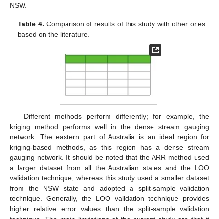
NSW.
Table 4.
Comparison of results of this study with other ones
based on the literature.
Different methods perform differently; for example, the
kriging method performs well in the dense stream gauging
network. The eastern part of Australia is an ideal region for
kriging-based methods, as this region has a dense stream
gauging network. It should be noted that the ARR method used
a larger dataset from all the Australian states and the LOO
validation technique, whereas this study used a smaller dataset
from the NSW state and adopted a split-sample validation
technique. Generally, the LOO validation technique provides
higher relative error values than the split-sample validation