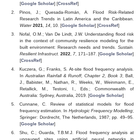
[
Google Scholar
] [
CrossRef
]
Pinos, J.; Quesada-Román, A. Flood Risk-Related
Research Trends in Latin America and the Caribbean.
Water
2021
,
14
, 10. [
Google Scholar
] [
CrossRef
]
Nofal, O.M.; Van De Lindt, J.W. Understanding flood risk
in the context of community resilience modeling for the
built environment: Research needs and trends.
Sustain.
Resilient Infrastruct.
2022
,
7
, 171–187. [
Google Scholar
]
[
CrossRef
]
Kuczera, G.; Franks, S. At-site flood frequency analysis.
In
Australian Rainfall & Runoff, Chapter 2, Book 3
; Ball,
J., Babister, M., Nathan, R., Weeks, W., Weinmann, E.,
Retallick, M., Testoni, I., Eds.; Commonwealth of
Australia: Sydney, Australia, 2019. [
Google Scholar
]
Cunnane, C. Review of statistical models for flood
frequency estimation. In
Hydrologic Frequency Modelling
;
Springer: Dordrecht, The Netherlands, 1987; pp. 49–95.
[
Google Scholar
]
Shu, C.; Ouarda, T.B.M.J. Flood frequency analysis at
ungauged sites using artificial neural networks in