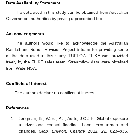
Data Availability Statement
The data used in this study can be obtained from Australian
Government authorities by paying a prescribed fee.
Acknowledgments
The authors would like to acknowledge the Australian
Rainfall and Runoff Revision Project 5 team for providing some
of the data used in this study. TUFLOW FLIKE was provided
freely by the FLIKE sales team. Streamflow data were obtained
from WaterNSW.
Conflicts of Interest
The authors declare no conflicts of interest.
References
Jongman, B.; Ward, P.J.; Aerts, J.C.J.H. Global exposure
to river and coastal flooding: Long term trends and
changes.
Glob. Environ. Change
2012
,
22
, 823–835.