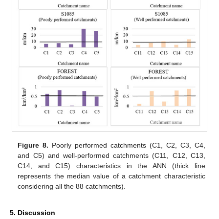
Figure 8.
Poorly performed catchments (C1, C2, C3, C4,
and C5) and well-performed catchments (C11, C12, C13,
C14, and C15) characteristics in the ANN (thick line
represents the median value of a catchment characteristic
considering all the 88 catchments).
5. Discussion