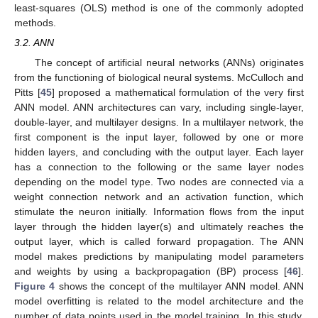
least-squares (OLS) method is one of the commonly adopted
methods.
3.2. ANN
The concept of artificial neural networks (ANNs) originates
from the functioning of biological neural systems. McCulloch and
Pitts [
45
] proposed a mathematical formulation of the very first
ANN model. ANN architectures can vary, including single-layer,
double-layer, and multilayer designs. In a multilayer network, the
first component is the input layer, followed by one or more
hidden layers, and concluding with the output layer. Each layer
has a connection to the following or the same layer nodes
depending on the model type. Two nodes are connected via a
weight connection network and an activation function, which
stimulate the neuron initially. Information flows from the input
layer through the hidden layer(s) and ultimately reaches the
output layer, which is called forward propagation. The ANN
model makes predictions by manipulating model parameters
and weights by using a backpropagation (BP) process [
46
].
Figure 4
shows the concept of the multilayer ANN model. ANN
model overfitting is related to the model architecture and the
number of data points used in the model training. In this study,