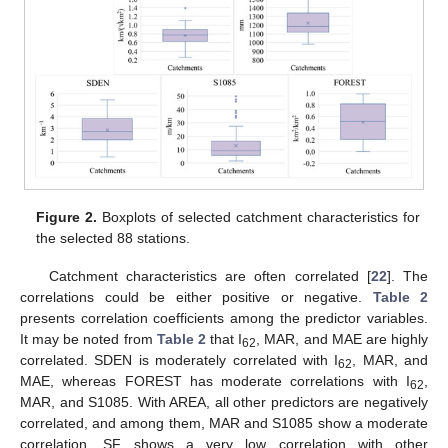
Figure 2.
Boxplots of selected catchment characteristics for
the selected 88 stations.
Catchment characteristics are often correlated [
22
]. The
correlations could be either positive or negative.
Table 2
presents correlation coefficients among the predictor variables.
It may be noted from
Table 2
that I
, MAR, and MAE are highly
62
correlated. SDEN is moderately correlated with I
, MAR, and
62
MAE, whereas FOREST has moderate correlations with I
,
62
MAR, and S1085. With AREA, all other predictors are negatively
correlated, and among them, MAR and S1085 show a moderate
correlation. SF shows a very low correlation with other