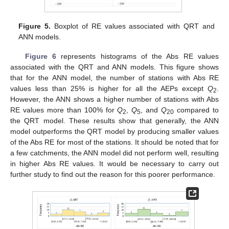
Figure 5.
Boxplot of RE values associated with QRT and
ANN models.
Figure 6
represents histograms of the Abs RE values
associated with the QRT and ANN models. This figure shows
that for the ANN model, the number of stations with Abs RE
values less than 25% is higher for all the AEPs except
Q
.
2
However, the ANN shows a higher number of stations with Abs
RE values more than 100% for
Q
,
Q
, and
Q
compared to
2
5
20
the QRT model. These results show that generally, the ANN
model outperforms the QRT model by producing smaller values
of the Abs RE for most of the stations. It should be noted that for
a few catchments, the ANN model did not perform well, resulting
in higher Abs RE values. It would be necessary to carry out
further study to find out the reason for this poorer performance.