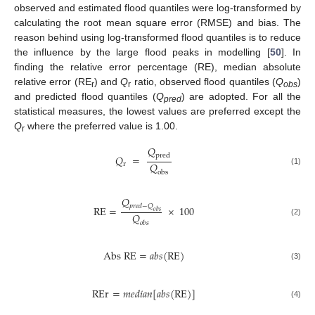
observed and estimated flood quantiles were log-transformed by
calculating the root mean square error (RMSE) and bias. The
reason behind using log-transformed flood quantiles is to reduce
the influence by the large flood peaks in modelling [
50
]. In
finding the relative error percentage (RE), median absolute
relative error (RE
) and
Q
ratio, observed flood quantiles (
Q
)
r
r
obs
and predicted flood quantiles (
Q
) are adopted. For all the
pred
statistical measures, the lowest values are preferred except the
Q
where the preferred value is 1.00.
r
𝑄
p
r
e
d
𝑄
=
𝑄
r
(1)
o
b
s
𝑄
𝑝
𝑟
𝑒
𝑑
−
𝑄
R
E
=
×
100
𝑜
𝑏
𝑠
𝑄
(2)
𝑜
𝑏
𝑠
A
b
s
R
E
=
𝑎
𝑏
𝑠
(
R
E
)
(3)
R
E
r
=
𝑚
𝑒
𝑑
𝑖
𝑎
𝑛
[
𝑎
𝑏
𝑠
(
R
E
)
]
(4)