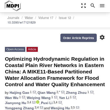
zoom_out_map
search
menu
Journals
Water
Volume 17
Issue 12
10.3390/w17121829
settings
Order Article Reprints
Open Access
Article
Optimizing Hydrodynamic Regulation in
Coastal Plain River Networks in Eastern
China: A MIKE11-Based Partitioned
Water Allocation Framework for Flood
Control and Water Quality Enhancement
1
2,*
1
by
Haijing Gao
,
Qian Wang
,
Zheng Zhou
,
1
1
1
Wan Wu
,
Weiying Wang
,
Yan Li
,
3,4
3,4
Jianyong Hu
,
Puxi Li
,
3,4
3,5
Yongpeng Zhang
and
Wenjing Hu