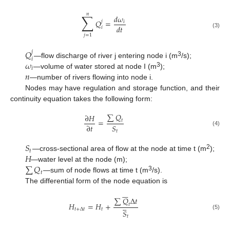
𝑛
∑
𝑑
𝜔
𝑄
=
𝑗
𝑖
𝑑
𝑡
𝑖
(3)
𝑗
=
1
𝑄
𝑗
𝑖
𝜔
3
—flow discharge of river j entering node i (m
/s);
𝑖
𝑛
3
—volume of water stored at node I (m
);
—number of rivers flowing into node i.
Nodes may have regulation and storage function, and their
continuity equation takes the following form:
∑
𝑄
∂
𝐻
=
𝑡
𝑆
∂
𝑡
(4)
𝑡
𝑆
𝑡
𝐻
2
—cross-sectional area of flow at the node at time t (m
);
∑
𝑄
—water level at the node (m);
𝑡
3
—sum of node flows at time t (m
/s).
The differential form of the node equation is







∑
𝑄
Δ
𝑡





𝐻
=
𝐻
+
𝑡
𝑡
+
Δ
𝑡
𝑡
𝑆
(5)
𝑡