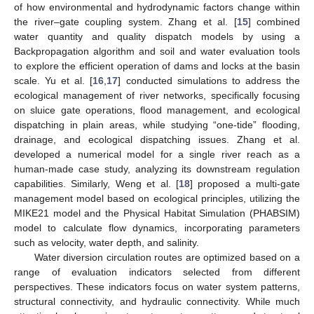
of how environmental and hydrodynamic factors change within
the river–gate coupling system. Zhang et al. [
15
] combined
water quantity and quality dispatch models by using a
Backpropagation algorithm and soil and water evaluation tools
to explore the efficient operation of dams and locks at the basin
scale. Yu et al. [
16
,
17
] conducted simulations to address the
ecological management of river networks, specifically focusing
on sluice gate operations, flood management, and ecological
dispatching in plain areas, while studying “one-tide” flooding,
drainage, and ecological dispatching issues. Zhang et al.
developed a numerical model for a single river reach as a
human-made case study, analyzing its downstream regulation
capabilities. Similarly, Weng et al. [
18
] proposed a multi-gate
management model based on ecological principles, utilizing the
MIKE21 model and the Physical Habitat Simulation (PHABSIM)
model to calculate flow dynamics, incorporating parameters
such as velocity, water depth, and salinity.
Water diversion circulation routes are optimized based on a
range of evaluation indicators selected from different
perspectives. These indicators focus on water system patterns,
structural connectivity, and hydraulic connectivity. While much