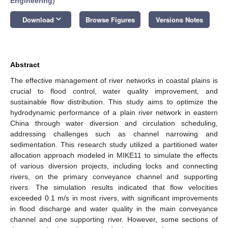
Engineering
)
keyboard_arrow_down
Download
Browse Figures
Versions Notes
Abstract
The effective management of river networks in coastal plains is
crucial to flood control, water quality improvement, and
sustainable flow distribution. This study aims to optimize the
hydrodynamic performance of a plain river network in eastern
China through water diversion and circulation scheduling,
addressing challenges such as channel narrowing and
sedimentation. This research study utilized a partitioned water
allocation approach modeled in MIKE11 to simulate the effects
of various diversion projects, including locks and connecting
rivers, on the primary conveyance channel and supporting
rivers. The simulation results indicated that flow velocities
exceeded 0.1 m/s in most rivers, with significant improvements
in flood discharge and water quality in the main conveyance
channel and one supporting river. However, some sections of