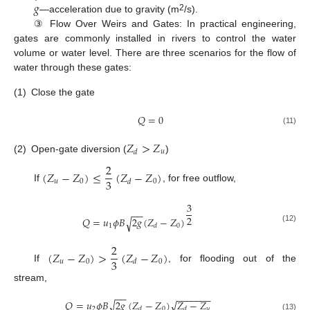
𝑔
2
—acceleration due to gravity (m
/s).
③ Flow Over Weirs and Gates: In practical engineering,
gates are commonly installed in rivers to control the water
volume or water level. There are three scenarios for the flow of
water through these gates:
(1)
Close the gate
𝑄
=
0
(11)
𝑍
>
𝑍
𝑢
𝑑
(2)
Open-gate diversion (
)
2
(
𝑍
−
𝑍
)
≤
(
𝑍
−
𝑍
)
3
𝑢
0
0
𝑑
If
, for free outflow,
3
−
−
2
𝑄
=
𝑢
𝜙
𝐵
2
𝑔
(
𝑍
−
𝑍
)
√
1
0
𝑑
(12)
2
(
𝑍
−
𝑍
)
>
(
𝑍
−
𝑍
)
3
𝑢
0
0
𝑑
If
, for flooding out of the
stream,
−
−
−
−
−
−
−
−
−
𝑄
=
𝑢
𝜙
𝐵
2
𝑔
(
𝑍
−
𝑍
)
𝑍
−
𝑍
√
√
2
0
𝑢
𝑑
𝑑
(13)