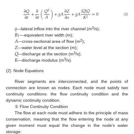
|
𝑄
|
𝑄
∂
𝑄
𝑄
∂
∂
𝑍
2
+
(
)
+
𝑔
𝐴
+
𝑔
𝐴
=
0
𝐴
∂
𝑡
∂
𝑡
∂
𝑥
𝐾
2
(2)
𝑞
𝐵
3
—lateral inflow into the river channel (m
/s);
𝑇
𝐴
—equivalent river width (m);
𝑍
2
—cross-sectional area of flow (m
);
𝑄
—water level at the section (m);
𝐾
3
—discharge at the section (m
/s);
3
—discharge modulus (m
/s).
(2)
Node Equations
River segments are interconnected, and the points of
connection are known as nodes. Each node must satisfy two
continuity conditions: the flow continuity condition and the
dynamic continuity condition.
① Flow Continuity Condition
The flow at each node must adhere to the principle of mass
conservation, meaning that the flow entering the node at any
given moment must equal the change in the node’s water
storage: