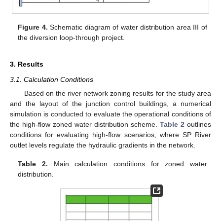
Figure 4.
Schematic diagram of water distribution area III of
the diversion loop-through project.
3. Results
3.1. Calculation Conditions
Based on the river network zoning results for the study area
and the layout of the junction control buildings, a numerical
simulation is conducted to evaluate the operational conditions of
the high-flow zoned water distribution scheme.
Table 2
outlines
conditions for evaluating high-flow scenarios, where SP River
outlet levels regulate the hydraulic gradients in the network.
Table 2.
Main calculation conditions for zoned water
distribution.