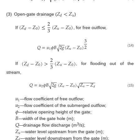
𝑍
<
𝑍
𝑢
𝑑
(3)
Open-gate drainage (
)
2
(
𝑍
−
𝑍
)
≤
(
𝑍
−
𝑍
)
3
0
𝑢
0
𝑑
If
, for free outflow,
3
−
−
2
𝑄
=
𝑢
𝜙
𝐵
2
𝑔
(
𝑍
−
𝑍
)
√
1
𝑢
0
(14)
2
(
𝑍
−
𝑍
)
>
(
𝑍
−
𝑍
)
3
0
𝑢
0
𝑑
If
, for flooding out of the
stream,
−
−
−
−
−
−
−
−
−
𝑄
=
𝑢
𝜙
𝐵
2
𝑔
(
𝑍
−
𝑍
)
𝑍
−
𝑍
√
√
2
𝑢
0
𝑢
𝑑
(15)
𝑢
1
𝑢
—flow coefficient of free outflow;
2
𝜙
—flow coefficient of the submerged outflow;
𝐵
—relative opening height of the gate;
𝑄
—width of the gate hole (m);
𝑍
3
—drainage flow discharge (m
/s);
𝑢
𝑍
—water level upstream from the gate (m);
𝑑
—water level downstream from the gate (m);