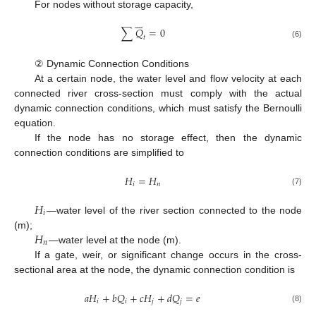
For nodes without storage capacity,







∑
𝑄
=
0
𝑡
(6)
② Dynamic Connection Conditions
At a certain node, the water level and flow velocity at each
connected river cross-section must comply with the actual
dynamic connection conditions, which must satisfy the Bernoulli
equation.
If the node has no storage effect, then the dynamic
connection conditions are simplified to
𝐻
=
𝐻
𝑖
𝑛
(7)
𝐻
𝑖
—water level of the river section connected to the node
𝐻
(m);
𝑛
—water level at the node (m).
If a gate, weir, or significant change occurs in the cross-
sectional area at the node, the dynamic connection condition is
𝑎
𝐻
+
𝑏
𝑄
+
𝑐
𝐻
+
𝑑
𝑄
=
𝑒
𝑖
𝑖
𝑗
𝑗
(8)