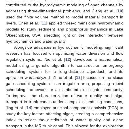
contributed to the hydrodynamic modeling of open channels by
addressing three-dimensional problems, and Jiang et al. [
10
]
used the finite volume method to model material transport in
rivers. Chen et al. [
11
] applied three-dimensional hydrodynamic
models to study sediment and phosphorus dynamics in Lake
Okeechobee, USA, shedding light on the interaction between
hydrodynamics and water quality.
Alongside advances in hydrodynamic modeling, significant
research has focused on optimizing water diversion and flow
regulation systems. Nie et al. [
12
] developed a mathematical
model using a genetic algorithm to construct an emergency
scheduling system for a long-distance aqueduct, and its
operation was analyzed. Zhao et al. [
13
] focused on the sluice
gate scheduling system in an irrigation area, proposing a joint
scheduling framework for a distributed sluice gate community.
To improve the characterization of water quality and algal
transport in trunk canals under complex scheduling conditions,
Jing et al. [
14
] employed principal component analysis (PCA) to
study the key factors affecting algae, creating a comprehensive
index to reflect the distribution of water quality and algae
transport in the MR trunk canal. This allowed for the exploration