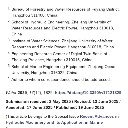
1
Bureau of Forestry and Water Resources of Fuyang District,
Hangzhou 311400, China
2
School of Hydraulic Engineering, Zhejiang University of
Water Resources and Electric Power, Hangzhou 310018,
China
3
Institute of Water Sciences, Zhejiang University of Water
Resources and Electric Power, Hangzhou 310018, China
4
Engineering Research Center of Digital Twin Basin of
Zhejiang Province, Hangzhou 310018, China
5
School of Marine Engineering Equipment, Zhejiang Ocean
University, Hangzhou 316022, China
*
Author to whom correspondence should be addressed.
Water
2025
,
17
(12), 1829;
https://doi.org/10.3390/w17121829
Submission received: 2 May 2025
/
Revised: 13 June 2025
/
Accepted: 17 June 2025
/
Published: 19 June 2025
(This article belongs to the Special Issue
Recent Advances in
Hydraulic Machinery and Its Application in Marine