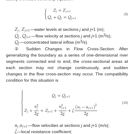
𝑍
=
𝑍
{
𝑗
𝑗
+
1
𝑄
+
𝑄
=
𝑄
(9)
𝑗
𝑗
+
1
𝑓
𝑍
𝑍
𝑗
𝑗
+
1
𝑄
𝑄
,
—water levels at sections
j
and
j
+1 (m);
𝑗
𝑗
+
1
3
𝑄
,
—flow velocity at sections
j
and
j
+1 (m
/s);
𝑓
3
—concentrated lateral inflow (m
/s).
② Sudden Changes in Flow Cross-Section: After
generalizing the boundary as a series of one-dimensional river
segments connected end to end, the cross-sectional areas at
each section may not change continuously, and sudden
changes in the flow cross-section may occur. The compatibility
condition for this situation is
⎧


𝑄
=
𝑄

𝑗
𝑗
+
1

⎨

𝑢
𝑢
(
𝑢
−
𝑢
)
2
2
2

(10)
𝑗
+
1
𝑗
𝑗
𝑗
+
1

𝑍
+
=
𝑍
+
+
𝜁

2
𝑔
2
𝑔
2
𝑔
𝑗
𝑗
+
1
⎩
𝑢
𝑢
𝑗
𝑗
+
1
𝜁
,
—flow velocities at sections
j
and
j
+1 (m/s);
—local resistance coefficient;