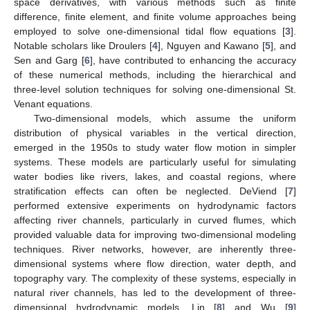
space derivatives, with various methods such as finite
difference, finite element, and finite volume approaches being
employed to solve one-dimensional tidal flow equations [
3
].
Notable scholars like Droulers [
4
], Nguyen and Kawano [
5
], and
Sen and Garg [
6
], have contributed to enhancing the accuracy
of these numerical methods, including the hierarchical and
three-level solution techniques for solving one-dimensional St.
Venant equations.
Two-dimensional models, which assume the uniform
distribution of physical variables in the vertical direction,
emerged in the 1950s to study water flow motion in simpler
systems. These models are particularly useful for simulating
water bodies like rivers, lakes, and coastal regions, where
stratification effects can often be neglected. DeViend [
7
]
performed extensive experiments on hydrodynamic factors
affecting river channels, particularly in curved flumes, which
provided valuable data for improving two-dimensional modeling
techniques. River networks, however, are inherently three-
dimensional systems where flow direction, water depth, and
topography vary. The complexity of these systems, especially in
natural river channels, has led to the development of three-
dimensional hydrodynamic models. Lin [
8
] and Wu [
9
]