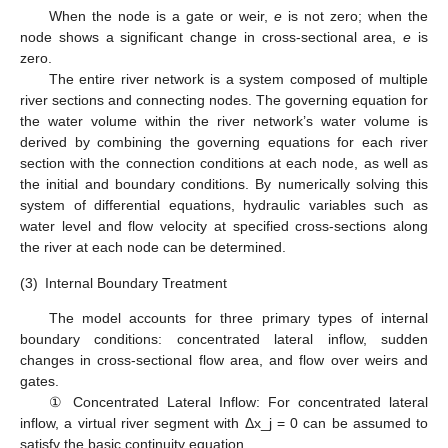
When the node is a gate or weir,
e
is not zero; when the
node shows a significant change in cross-sectional area,
e
is
zero.
The entire river network is a system composed of multiple
river sections and connecting nodes. The governing equation for
the water volume within the river network’s water volume is
derived by combining the governing equations for each river
section with the connection conditions at each node, as well as
the initial and boundary conditions. By numerically solving this
system of differential equations, hydraulic variables such as
water level and flow velocity at specified cross-sections along
the river at each node can be determined.
(3)
Internal Boundary Treatment
The model accounts for three primary types of internal
boundary conditions: concentrated lateral inflow, sudden
changes in cross-sectional flow area, and flow over weirs and
gates.
① Concentrated Lateral Inflow: For concentrated lateral
inflow, a virtual river segment with Δx_j = 0 can be assumed to
satisfy the basic continuity equation