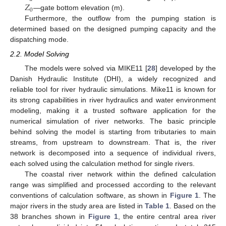
𝑍
0
—gate bottom elevation (m).
Furthermore, the outflow from the pumping station is
determined based on the designed pumping capacity and the
dispatching mode.
2.2. Model Solving
The models were solved via MIKE11 [
28
] developed by the
Danish Hydraulic Institute (DHI), a widely recognized and
reliable tool for river hydraulic simulations. Mike11 is known for
its strong capabilities in river hydraulics and water environment
modeling, making it a trusted software application for the
numerical simulation of river networks. The basic principle
behind solving the model is starting from tributaries to main
streams, from upstream to downstream. That is, the river
network is decomposed into a sequence of individual rivers,
each solved using the calculation method for single rivers.
The coastal river network within the defined calculation
range was simplified and processed according to the relevant
conventions of calculation software, as shown in
Figure 1
. The
major rivers in the study area are listed in
Table 1
. Based on the
38 branches shown in
Figure 1
, the entire central area river