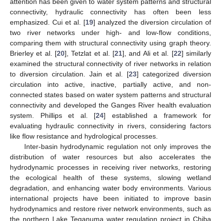
attention has been given to water system patterns and structural
connectivity, hydraulic connectivity has often been less
emphasized. Cui et al. [
19
] analyzed the diversion circulation of
two river networks under high- and low-flow conditions,
comparing them with structural connectivity using graph theory.
Brierley et al. [
20
], Tetzlat et al. [
21
], and Ali et al. [
22
] similarly
examined the structural connectivity of river networks in relation
to diversion circulation. Jain et al. [
23
] categorized diversion
circulation into active, inactive, partially active, and non-
connected states based on water system patterns and structural
connectivity and developed the Ganges River health evaluation
system. Phillips et al. [
24
] established a framework for
evaluating hydraulic connectivity in rivers, considering factors
like flow resistance and hydrological processes.
Inter-basin hydrodynamic regulation not only improves the
distribution of water resources but also accelerates the
hydrodynamic processes in receiving river networks, restoring
the ecological health of these systems, slowing wetland
degradation, and enhancing water body environments. Various
international projects have been initiated to improve basin
hydrodynamics and restore river network environments, such as
the northern Lake Teganuma water regulation project in Chiba