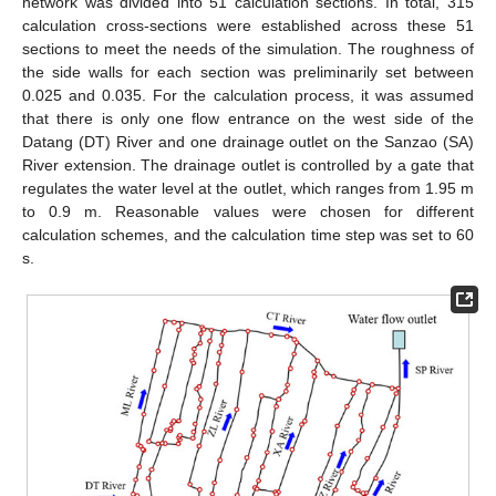
network was divided into 51 calculation sections. In total, 315
calculation cross-sections were established across these 51
sections to meet the needs of the simulation. The roughness of
the side walls for each section was preliminarily set between
0.025 and 0.035. For the calculation process, it was assumed
that there is only one flow entrance on the west side of the
Datang (DT) River and one drainage outlet on the Sanzao (SA)
River extension. The drainage outlet is controlled by a gate that
regulates the water level at the outlet, which ranges from 1.95 m
to 0.9 m. Reasonable values were chosen for different
calculation schemes, and the calculation time step was set to 60
s.