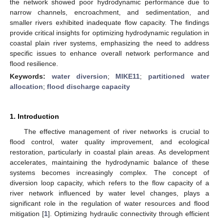
the network showed poor hydrodynamic performance due to
narrow channels, encroachment, and sedimentation, and
smaller rivers exhibited inadequate flow capacity. The findings
provide critical insights for optimizing hydrodynamic regulation in
coastal plain river systems, emphasizing the need to address
specific issues to enhance overall network performance and
flood resilience.
Keywords:
water diversion
;
MIKE11
;
partitioned water
allocation
;
flood discharge capacity
1. Introduction
The effective management of river networks is crucial to
flood control, water quality improvement, and ecological
restoration, particularly in coastal plain areas. As development
accelerates, maintaining the hydrodynamic balance of these
systems becomes increasingly complex. The concept of
diversion loop capacity, which refers to the flow capacity of a
river network influenced by water level changes, plays a
significant role in the regulation of water resources and flood
mitigation [
1
]. Optimizing hydraulic connectivity through efficient