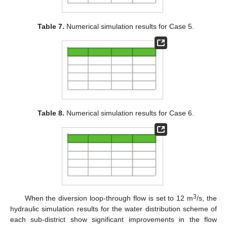
Table 7.
Numerical simulation results for Case 5.
Table 8.
Numerical simulation results for Case 6.
3
When the diversion loop-through flow is set to 12 m
/s, the
hydraulic simulation results for the water distribution scheme of
each sub-district show significant improvements in the flow