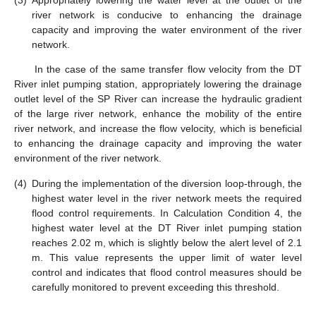
(3)
Appropriately lowering the water level at the outlet of the
river network is conducive to enhancing the drainage
capacity and improving the water environment of the river
network.
In the case of the same transfer flow velocity from the DT
River inlet pumping station, appropriately lowering the drainage
outlet level of the SP River can increase the hydraulic gradient
of the large river network, enhance the mobility of the entire
river network, and increase the flow velocity, which is beneficial
to enhancing the drainage capacity and improving the water
environment of the river network.
(4)
During the implementation of the diversion loop-through, the
highest water level in the river network meets the required
flood control requirements. In Calculation Condition 4, the
highest water level at the DT River inlet pumping station
reaches 2.02 m, which is slightly below the alert level of 2.1
m. This value represents the upper limit of water level
control and indicates that flood control measures should be
carefully monitored to prevent exceeding this threshold.