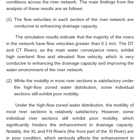
conditions across the river network. The main findings from the
analysis of these results are as follows:
(1)
The flow velocities in each section of the river network are
conducive to enhancing drainage capacity.
The simulation results indicate that the majority of the rivers
in the network have flow velocities greater than 0.1 m/s. The DT
and CT Rivers, as the main water conveyance rivers, exhibit
high overland flow and elevated flow velocity, which is very
conducive to enhancing the drainage capacity and improving the
water environment of the river network.
(2)
While the mobility in most river sections is satisfactory under
the high-flow zoned water distribution, some individual
sections still exhibit poor mobility.
Under the high-flow zoned water distribution, the mobility of
most river sections is relatively satisfactory. However, some
individual river sections still exhibit poor mobility, which
significantly hinders the enhancement in drainage capacity.
Notably, the XL and FH Rivers (the front part of the XI River) are
in poor condition, which seriously affects the enhancement in