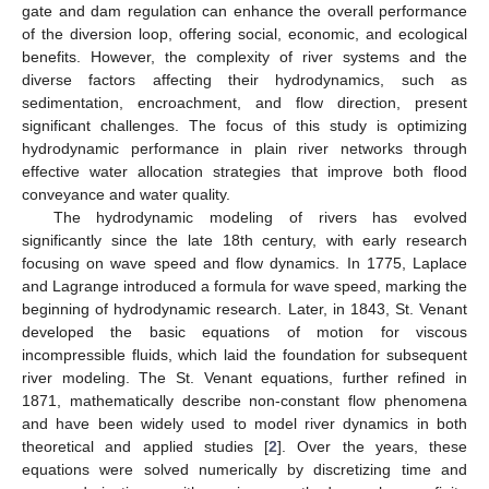
gate and dam regulation can enhance the overall performance
of the diversion loop, offering social, economic, and ecological
benefits. However, the complexity of river systems and the
diverse factors affecting their hydrodynamics, such as
sedimentation, encroachment, and flow direction, present
significant challenges. The focus of this study is optimizing
hydrodynamic performance in plain river networks through
effective water allocation strategies that improve both flood
conveyance and water quality.
The hydrodynamic modeling of rivers has evolved
significantly since the late 18th century, with early research
focusing on wave speed and flow dynamics. In 1775, Laplace
and Lagrange introduced a formula for wave speed, marking the
beginning of hydrodynamic research. Later, in 1843, St. Venant
developed the basic equations of motion for viscous
incompressible fluids, which laid the foundation for subsequent
river modeling. The St. Venant equations, further refined in
1871, mathematically describe non-constant flow phenomena
and have been widely used to model river dynamics in both
theoretical and applied studies [
2
]. Over the years, these
equations were solved numerically by discretizing time and