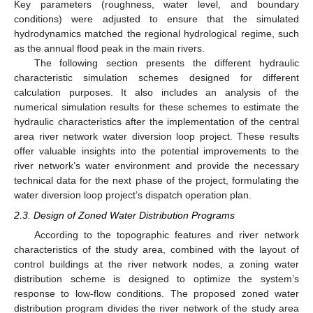
Key parameters (roughness, water level, and boundary
conditions) were adjusted to ensure that the simulated
hydrodynamics matched the regional hydrological regime, such
as the annual flood peak in the main rivers.
The following section presents the different hydraulic
characteristic simulation schemes designed for different
calculation purposes. It also includes an analysis of the
numerical simulation results for these schemes to estimate the
hydraulic characteristics after the implementation of the central
area river network water diversion loop project. These results
offer valuable insights into the potential improvements to the
river network’s water environment and provide the necessary
technical data for the next phase of the project, formulating the
water diversion loop project’s dispatch operation plan.
2.3. Design of Zoned Water Distribution Programs
According to the topographic features and river network
characteristics of the study area, combined with the layout of
control buildings at the river network nodes, a zoning water
distribution scheme is designed to optimize the system’s
response to low-flow conditions. The proposed zoned water
distribution program divides the river network of the study area