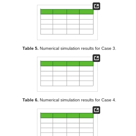
Table 5.
Numerical simulation results for Case 3.
Table 6.
Numerical simulation results for Case 4.