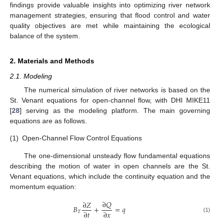
findings provide valuable insights into optimizing river network
management strategies, ensuring that flood control and water
quality objectives are met while maintaining the ecological
balance of the system.
2. Materials and Methods
2.1. Modeling
The numerical simulation of river networks is based on the
St. Venant equations for open-channel flow, with DHI MIKE11
[
28
] serving as the modeling platform. The main governing
equations are as follows.
(1)
Open-Channel Flow Control Equations
The one-dimensional unsteady flow fundamental equations
describing the motion of water in open channels are the St.
Venant equations, which include the continuity equation and the
momentum equation:
∂
𝑄
∂
𝑍
𝐵
+
=
𝑞
∂
𝑡
∂
𝑥
𝑇
(1)