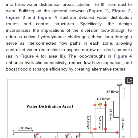
into three water distribution areas, labeled I to III, from east to
west. Building on the general network (
Figure 1
),
Figure 2
,
Figure 3
and
Figure 4
illustrate detailed water distribution
routes and control structures. Specifically, the design
incorporates the implications of the diversion loop-through to
address critical hydrodynamic challenges; these loop-throughs
serve as interconnected flow paths in each zone, allowing
controlled water redirection to bypass narrow or silted channels
(as in
Figure 4
for area III). The loop-throughs in
Figure 4
enhance hydraulic connectivity, reduce low-flow stagnation, and
boost flood discharge efficiency by creating alternative routes.