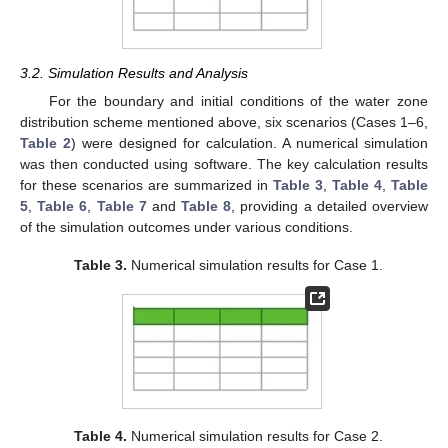
3.2. Simulation Results and Analysis
For the boundary and initial conditions of the water zone
distribution scheme mentioned above, six scenarios (Cases 1–6,
Table 2
) were designed for calculation. A numerical simulation
was then conducted using software. The key calculation results
for these scenarios are summarized in
Table 3
,
Table 4
,
Table
5
,
Table 6
,
Table 7
and
Table 8
, providing a detailed overview
of the simulation outcomes under various conditions.
Table 3.
Numerical simulation results for Case 1.
Table 4.
Numerical simulation results for Case 2.