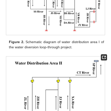
Figure 2.
Schematic diagram of water distribution area I of
the water diversion loop-through project.