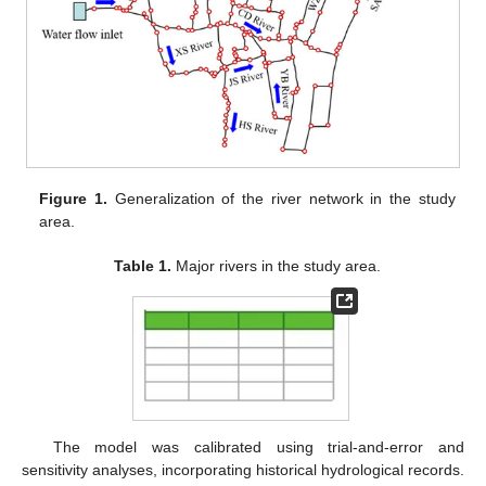
Figure 1.
Generalization of the river network in the study
area.
Table 1.
Major rivers in the study area.
The model was calibrated using trial-and-error and
sensitivity analyses, incorporating historical hydrological records.