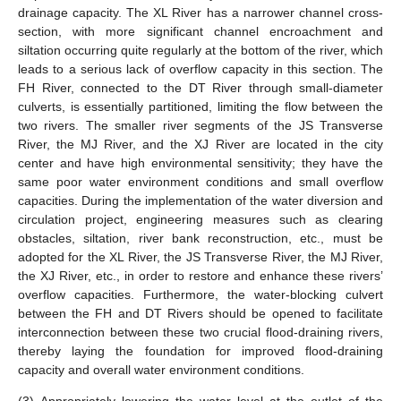
drainage capacity. The XL River has a narrower channel cross-
section, with more significant channel encroachment and
siltation occurring quite regularly at the bottom of the river, which
leads to a serious lack of overflow capacity in this section. The
FH River, connected to the DT River through small-diameter
culverts, is essentially partitioned, limiting the flow between the
two rivers. The smaller river segments of the JS Transverse
River, the MJ River, and the XJ River are located in the city
center and have high environmental sensitivity; they have the
same poor water environment conditions and small overflow
capacities. During the implementation of the water diversion and
circulation project, engineering measures such as clearing
obstacles, siltation, river bank reconstruction, etc., must be
adopted for the XL River, the JS Transverse River, the MJ River,
the XJ River, etc., in order to restore and enhance these rivers’
overflow capacities. Furthermore, the water-blocking culvert
between the FH and DT Rivers should be opened to facilitate
interconnection between these two crucial flood-draining rivers,
thereby laying the foundation for improved flood-draining
capacity and overall water environment conditions.