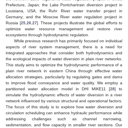
Prefecture, Japan; the Lake Pontchartrain diversion project in
Louisiana, USA; the Ruhr River water transfer project in
Germany; and the Moscow River water regulation project in
Russia [
25
,
26
,
27
]. These projects illustrate the global efforts to
optimize water resource management and restore river
ecosystems through hydrodynamic regulation.
While previous research has primarily focused on individual
aspects of river system management, there is a need for
integrated approaches that consider both hydrodynamics and
the ecological impacts of water diversion in plain river networks.
This study aims to optimize the hydrodynamic performance of a
plain river network in eastern China through effective water
allocation strategies, particularly by regulating gates and dams
to improve flood conveyance and water quality. We employ a
partitioned water allocation model in DHI MIKE11 [
28
] to
simulate the hydrodynamic effects of water diversion in a river
network influenced by various structural and operational factors.
The focus of this study is to explore how water diversion and
circulation scheduling can enhance hydraulic performance while
addressing challenges such as channel narrowing,
sedimentation, and flow capacity in smaller river sections. Our