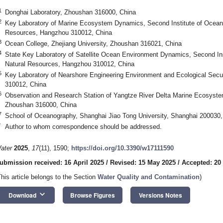
1
Donghai Laboratory, Zhoushan 316000, China
2
Key Laboratory of Marine Ecosystem Dynamics, Second Institute of Oceano
Resources, Hangzhou 310012, China
3
Ocean College, Zhejiang University, Zhoushan 316021, China
4
State Key Laboratory of Satellite Ocean Environment Dynamics, Second Ins
Natural Resources, Hangzhou 310012, China
5
Key Laboratory of Nearshore Engineering Environment and Ecological Secur
310012, China
6
Observation and Research Station of Yangtze River Delta Marine Ecosystem
Zhoushan 316000, China
7
School of Oceanography, Shanghai Jiao Tong University, Shanghai 200030,
*
Author to whom correspondence should be addressed.
ater
2025
,
17
(11), 1590;
https://doi.org/10.3390/w17111590
ubmission received: 16 April 2025
/
Revised: 15 May 2025
/
Accepted: 20
This article belongs to the Section
Water Quality and Contamination
)
keyboard_arrow_down
Download
Browse Figures
Versions Notes