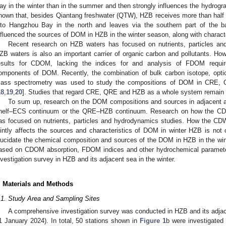
ay in the winter than in the summer and then strongly influences the hydrog
hown that, besides Qiantang freshwater (QTW), HZB receives more than half 
nto Hangzhou Bay in the north and leaves via the southern part of the b
nfluenced the sources of DOM in HZB in the winter season, along with charact
Recent research on HZB waters has focused on nutrients, particles an
ZB waters is also an important carrier of organic carbon and pollutants. How
esults for CDOM, lacking the indices for and analysis of FDOM require
omponents of DOM. Recently, the combination of bulk carbon isotope, optica
ass spectrometry was used to study the compositions of DOM in CRE, 
18
,
19
,
20
]. Studies that regard CRE, QRE and HZB as a whole system remain r
To sum up, research on the DOM compositions and sources in adjacent 
helf–ECS continuum or the QRE–HZB continuum. Research on how the CDW
as focused on nutrients, particles and hydrodynamics studies. How the C
ointly affects the sources and characteristics of DOM in winter HZB is not c
lucidate the chemical composition and sources of the DOM in HZB in the win
ased on CDOM absorption, FDOM indices and other hydrochemical paramete
nvestigation survey in HZB and its adjacent sea in the winter.
. Materials and Methods
.1. Study Area and Sampling Sites
A comprehensive investigation survey was conducted in HZB and its adjac
1 January 2024). In total, 50 stations shown in
Figure 1
b were investigated