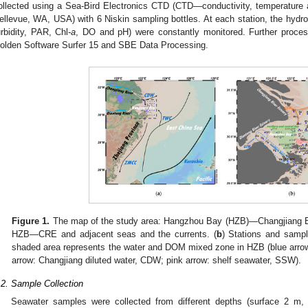
ollected using a Sea-Bird Electronics CTD (CTD—conductivity, temperature 
ellevue, WA, USA) with 6 Niskin sampling bottles. At each station, the hydrol
urbidity, PAR, Chl-
a
, DO and pH) were constantly monitored. Further proce
olden Software Surfer 15 and SBE Data Processing.
Figure 1.
The map of the study area: Hangzhou Bay (HZB)—Changjiang Es
HZB—CRE and adjacent seas and the currents. (
b
) Stations and sampl
shaded area represents the water and DOM mixed zone in HZB (blue arro
arrow: Changjiang diluted water, CDW; pink arrow: shelf seawater, SSW).
.2. Sample Collection
Seawater samples were collected from different depths (surface 2 m