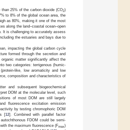
e than 25% of the carbon dioxide (CO
)
2
 7% to 8% of the global ocean area, the
high as 80%, making it one of the most
uxes along the land–coastal ocean–open
It is challenging to accurately assess
 including the estuaries and bays due to
ean, impacting the global carbon cycle
ture formed through the secretion and
organic matter significantly affect the
to two categories: terrigenous (humic-
protein-like, low aromaticity and low
ource, composition and characteristics of
ter and subsequent biogeochemical
rpret DOM at the molecular level, such
itions of most DOM are still largely
and fluorescence excitation emission
activity by testing chromophoric DOM
s [
12
]. Combined with parallel factor
nd autochthonous FDOM could be semi-
a with the maximum fluorescence (F
)
max