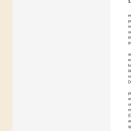
1
e
p
i
o
t
t
a
e
b
l
m
D
p
a
u
m
(
a
q