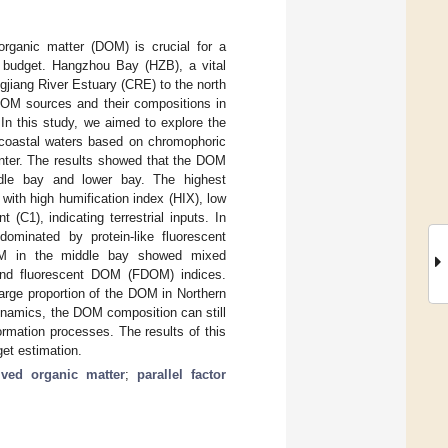
organic matter (DOM) is crucial for a
n budget. Hangzhou Bay (HZB), a vital
gjiang River Estuary (CRE) to the north
DOM sources and their compositions in
In this study, we aimed to explore the
coastal waters based on chromophoric
nter. The results showed that the DOM
ddle bay and lower bay. The highest
ith high humification index (HIX), low
(C1), indicating terrestrial inputs. In
minated by protein-like fluorescent
OM in the middle bay showed mixed
and fluorescent DOM (FDOM) indices.
arge proportion of the DOM in Northern
ynamics, the DOM composition can still
formation processes. The results of this
et estimation.
lved organic matter
;
parallel factor