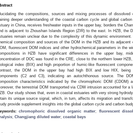
bstract
lucidating the compositions, sources and mixing processes of dissolved 
aining deeper understanding of the coastal carbon cycle and global carbo
stuary in China, receives freshwater inputs in the upper bay, borders the Chan
nd is adjacent to Zhoushan Islands Region (ZIR) to the east. In HZB, the 
stuaries remain unclear due to the complexity of this dynamic environment. 
hemical composition and sources of the DOM in the HZB and its adjacent 
OM, fluorescent DOM indices and other hydrochemical parameters in the wi
ompositions in HZB have significant differences in the upper bay, mi
oncentration of DOC was found in the CRE, close to the northern lower HZB, w
iological index (BIX) and high proportion of humic-like fluorescent component 
ontrast, the DOM in the upper bay had high BIX and low HIX, being do
omponents (C2 and C3), indicating an autochthonous source. The D
omposition characteristics indicated by the chromophoric DOM (CDOM) 
oreover, the terrestrial DOM transported via CDW intrusion accounted for a l
ZB. Our study shows that, even in coastal estuaries with very strong hydrod
etain its unique source signal, which, in turn, affects its migration and trans
tudy provide supplement insights into the global carbon cycle and carbon budg
eywords:
chromophoric dissolved organic matter
;
fluorescent disso
nalysis
;
Changjiang diluted water
;
coastal bays