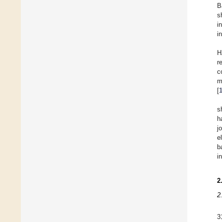
B
s
i
i
H
r
c
m
[
s
h
j
e
b
i
2
2
3