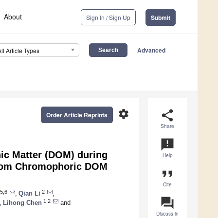
About
Sign In / Sign Up
Submit
Advanced
All Article Types
settings
share
Order Article Reprints
Share
announcement
nic Matter (DOM) during
Help
 from Chromophoric DOM
format_quote
Cite
5,6
2
,
Qian Li
,
question_answer
1,2
,
Lihong Chen
and
Discuss in