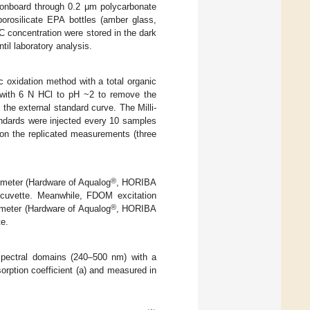
 onboard through 0.2 μm polycarbonate
rosilicate EPA bottles (amber glass,
C concentration were stored in the dark
il laboratory analysis.
 oxidation method with a total organic
 with 6 N HCl to pH ~2 to remove the
the external standard curve. The Milli-
andards were injected every 10 samples
 on the replicated measurements (three
®
eter (Hardware of Aqualog
, HORIBA
 cuvette. Meanwhile, FDOM excitation
®
ometer (Hardware of Aqualog
, HORIBA
te.
pectral domains (240–500 nm) with a
orption coefficient (a) and measured in