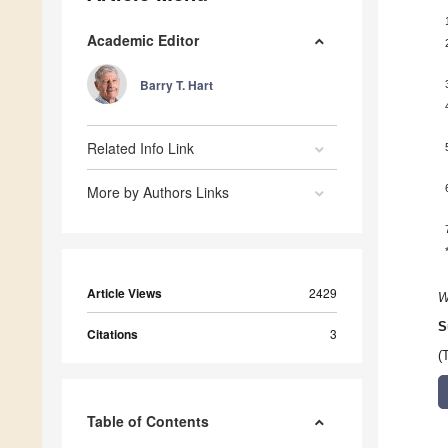
Academic Editor
Barry T. Hart
Related Info Link
More by Authors Links
Article Views
2429
W
S
Citations
3
(
Table of Contents