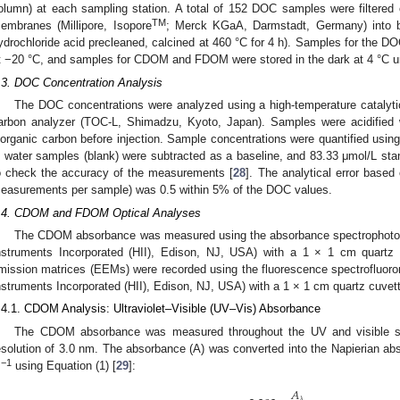
olumn) at each sampling station. A total of 152 DOC samples were filtered
TM
embranes (Millipore, Isopore
; Merck KGaA, Darmstadt, Germany) into bo
ydrochloride acid precleaned, calcined at 460 °C for 4 h). Samples for the DO
t −20 °C, and samples for CDOM and FDOM were stored in the dark at 4 °C unt
.3. DOC Concentration Analysis
The DOC concentrations were analyzed using a high-temperature catalytic
arbon analyzer (TOC-L, Shimadzu, Kyoto, Japan). Samples were acidified
norganic carbon before injection. Sample concentrations were quantified using 
 water samples (blank) were subtracted as a baseline, and 83.33 μmol/L st
o check the accuracy of the measurements [
28
]. The analytical error based
easurements per sample) was 0.5 within 5% of the DOC values.
.4. CDOM and FDOM Optical Analyses
The CDOM absorbance was measured using the absorbance spectrophotom
nstruments Incorporated (HII), Edison, NJ, USA) with a 1 × 1 cm quartz
mission matrices (EEMs) were recorded using the fluorescence spectrofluor
nstruments Incorporated (HII), Edison, NJ, USA) with a 1 × 1 cm quartz cuvet
.4.1. CDOM Analysis: Ultraviolet–Visible (UV–Vis) Absorbance
The CDOM absorbance was measured throughout the UV and visible s
esolution of 3.0 nm. The absorbance (A) was converted into the Napierian abs
−1
m
using Equation (1) [
29
]:
𝐴
𝜆