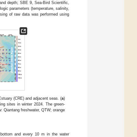
and depth; SBE 9, Sea-Bird Scientific,
ogic parameters (temperature, salinity,
ssing of raw data was performed using
tuary (CRE) and adjacent seas. (
a
)
ing sites in winter 2024. The green-
w: Qiantang freshwater, QTW; orange
, bottom and every 10 m in the water