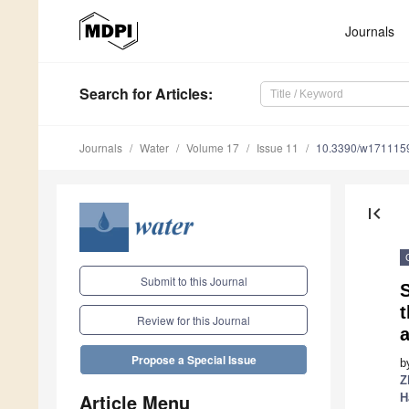
Journals
Search
for Articles
:
Journals
Water
Volume 17
Issue 11
10.3390/w171115
first_page
Submit to this Journal
S
Review for this Journal
Propose a Special Issue
b
Z
Article Menu
H