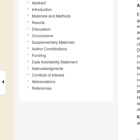
Abstract
A
Introduction
E
Materials and Methods
g
Results
e
Discussion
a
Conclusions
e
Supplementary Materials
c
Author Contributions
D
Funding
c
Data Availability Statement
c
b
Acknowledgments
c
Conflicts of Interest
c
Abbreviations
c
References
M
H
r
s
K
a