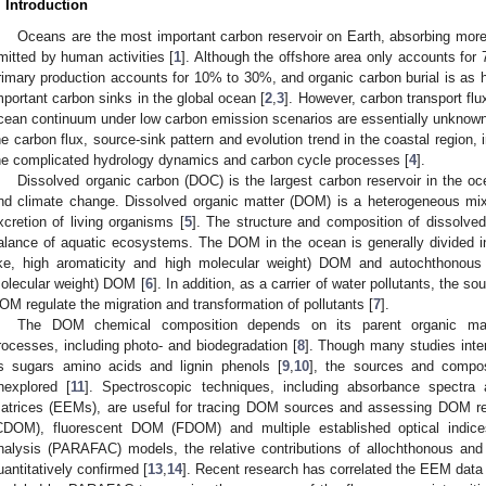
. Introduction
Oceans are the most important carbon reservoir on Earth, absorbing mor
mitted by human activities [
1
]. Although the offshore area only accounts for
rimary production accounts for 10% to 30%, and organic carbon burial is as 
mportant carbon sinks in the global ocean [
2
,
3
]. However, carbon transport fl
cean continuum under low carbon emission scenarios are essentially unknown. 
he carbon flux, source-sink pattern and evolution trend in the coastal region,
he complicated hydrology dynamics and carbon cycle processes [
4
].
Dissolved organic carbon (DOC) is the largest carbon reservoir in the oc
nd climate change. Dissolved organic matter (DOM) is a heterogeneous mix
xcretion of living organisms [
5
]. The structure and composition of dissolved 
alance of aquatic ecosystems. The DOM in the ocean is generally divided in
ike, high aromaticity and high molecular weight) DOM and autochthonous (
olecular weight) DOM [
6
]. In addition, as a carrier of water pollutants, the s
OM regulate the migration and transformation of pollutants [
7
].
The DOM chemical composition depends on its parent organic mat
rocesses, including photo- and biodegradation [
8
]. Though many studies inte
s sugars amino acids and lignin phenols [
9
,
10
], the sources and compos
nexplored [
11
]. Spectroscopic techniques, including absorbance spectra 
atrices (EEMs), are useful for tracing DOM sources and assessing DOM re
CDOM), fluorescent DOM (FDOM) and multiple established optical indice
nalysis (PARAFAC) models, the relative contributions of allochthonous a
uantitatively confirmed [
13
,
14
]. Recent research has correlated the EEM dat