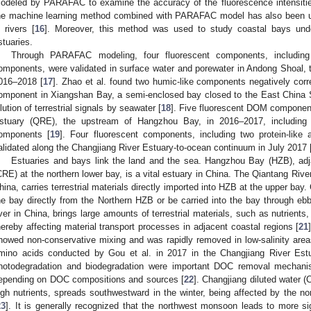
odeled by PARAFAC to examine the accuracy of the fluorescence intensiti
he machine learning method combined with PARAFAC model has also been us
n rivers [
16
]. Moreover, this method was used to study coastal bays under
stuaries.
Through PARAFAC modeling, four fluorescent components, including 
omponents, were validated in surface water and porewater in Andong Shoal,
016–2018 [
17
]. Zhao et al. found two humic-like components negatively correl
omponent in Xiangshan Bay, a semi-enclosed bay closed to the East China S
ilution of terrestrial signals by seawater [
18
]. Five fluorescent DOM component
stuary (QRE), the upstream of Hangzhou Bay, in 2016–2017, including t
omponents [
19
]. Four fluorescent components, including two protein-lik
alidated along the Changjiang River Estuary-to-ocean continuum in July 2017 
Estuaries and bays link the land and the sea. Hangzhou Bay (HZB), adj
CRE) at the northern lower bay, is a vital estuary in China. The Qiantang River,
hina, carries terrestrial materials directly imported into HZB at the upper bay.
he bay directly from the Northern HZB or be carried into the bay through ebb
iver in China, brings large amounts of terrestrial materials, such as nutrients,
hereby affecting material transport processes in adjacent coastal regions [
21
howed non-conservative mixing and was rapidly removed in low-salinity are
mino acids conducted by Gou et al. in 2017 in the Changjiang River Estu
hotodegradation and biodegradation were important DOC removal mechani
epending on DOC compositions and sources [
22
]. Changjiang diluted water (
igh nutrients, spreads southwestward in the winter, being affected by the
23
]. It is generally recognized that the northwest monsoon leads to more s