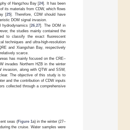
raphy of Hangzhou Bay [
24
]. It has been
of its materials from CDW, which flows
ay [
25
]. Therefore, CDW should have
eristic DOM signal invasion.
d hydrodynamics [
26
,
27
]. The DOM in
ever, the studies mainly contained the
d to classify the exact fluorescent
l techniques and ultra-high-resolution
QRE and Xiangshan Bay, respectively
elatively scarce.
areas has mainly focused on the CRE–
 invades Northern HZB in the winter
DW invasion, along with QTW and SSW,
lear. The objective of this study is to
ter and the contribution of CDW inputs
rs collected through a comprehensive
ent seas (
Figure 1
a) in the winter (27–
 during the cruise. Water samples were