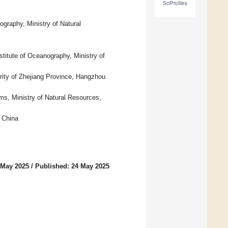
SciProfiles
graphy, Ministry of Natural
titute of Oceanography, Ministry of
ity of Zhejiang Province, Hangzhou
s, Ministry of Natural Resources,
 China
 May 2025
/
Published: 24 May 2025