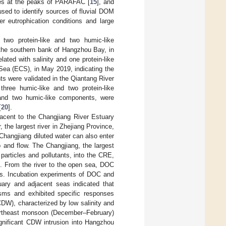
es at the peaks of PARAFAC [
15
], and
ed to identify sources of fluvial DOM
 eutrophication conditions and large
two protein-like and two humic-like
 the southern bank of Hangzhou Bay, in
ated with salinity and one protein-like
ea (ECS), in May 2019, indicating the
s were validated in the Qiantang River
hree humic-like and two protein-like
e and two humic-like components, were
[
20
].
acent to the Changjiang River Estuary
 the largest river in Zhejiang Province,
 Changjiang diluted water can also enter
 and flow. The Changjiang, the largest
 particles and pollutants, into the CRE,
]. From the river to the open sea, DOC
as. Incubation experiments of DOC and
ary and adjacent seas indicated that
sms and exhibited specific responses
CDW), characterized by low salinity and
 northeast monsoon (December–February)
ignificant CDW intrusion into Hangzhou