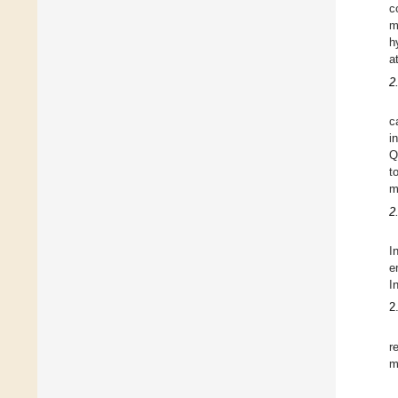
c
m
h
a
2
c
i
Q
t
m
2
I
e
I
2
r