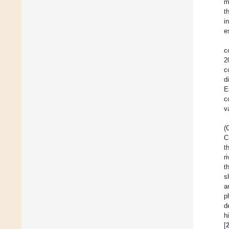
m
t
i
e
c
2
c
d
E
c
v
(
C
t
r
t
s
a
p
d
h
[