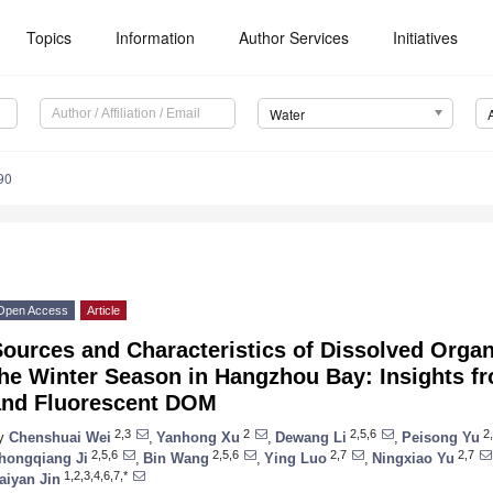
Topics
Information
Author Services
Initiatives
Water
90
Open Access
Article
ources and Characteristics of Dissolved Orga
the Winter Season in Hangzhou Bay: Insights
and Fluorescent DOM
2,3
2
2,5,6
2,
y
Chenshuai Wei
,
Yanhong Xu
,
Dewang Li
,
Peisong Yu
2,5,6
2,5,6
2,7
2,7
hongqiang Ji
,
Bin Wang
,
Ying Luo
,
Ningxiao Yu
1,2,3,4,6,7,*
aiyan Jin