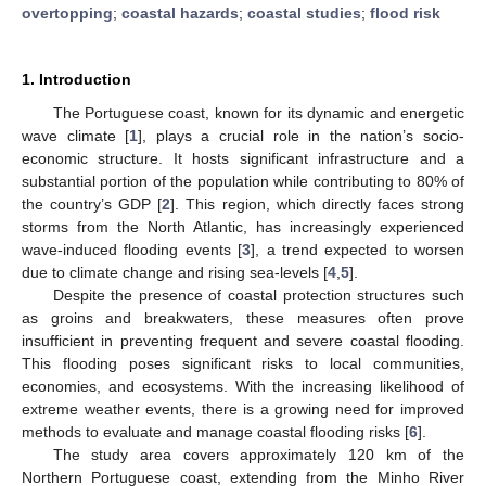
overtopping
;
coastal hazards
;
coastal studies
;
flood risk
1. Introduction
The Portuguese coast, known for its dynamic and energetic
wave climate [
1
], plays a crucial role in the nation’s socio-
economic structure. It hosts significant infrastructure and a
substantial portion of the population while contributing to 80% of
the country’s GDP [
2
]. This region, which directly faces strong
storms from the North Atlantic, has increasingly experienced
wave-induced flooding events [
3
], a trend expected to worsen
due to climate change and rising sea-levels [
4
,
5
].
Despite the presence of coastal protection structures such
as groins and breakwaters, these measures often prove
insufficient in preventing frequent and severe coastal flooding.
This flooding poses significant risks to local communities,
economies, and ecosystems. With the increasing likelihood of
extreme weather events, there is a growing need for improved
methods to evaluate and manage coastal flooding risks [
6
].
The study area covers approximately 120 km of the
Northern Portuguese coast, extending from the Minho River