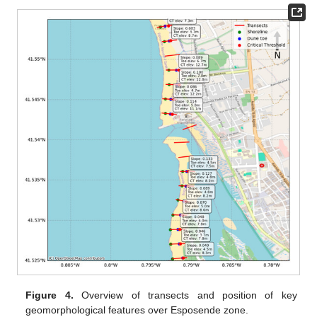
Figure 4.
Overview of transects and position of key
geomorphological features over Esposende zone.