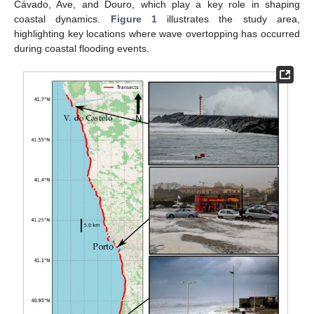
Cávado, Ave, and Douro, which play a key role in shaping
coastal dynamics.
Figure 1
illustrates the study area,
highlighting key locations where wave overtopping has occurred
during coastal flooding events.