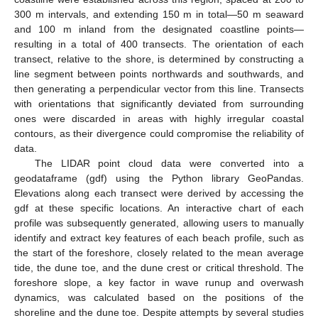
300 m intervals, and extending 150 m in total—50 m seaward
and 100 m inland from the designated coastline points—
resulting in a total of 400 transects. The orientation of each
transect, relative to the shore, is determined by constructing a
line segment between points northwards and southwards, and
then generating a perpendicular vector from this line. Transects
with orientations that significantly deviated from surrounding
ones were discarded in areas with highly irregular coastal
contours, as their divergence could compromise the reliability of
data.
The LIDAR point cloud data were converted into a
geodataframe (gdf) using the Python library GeoPandas.
Elevations along each transect were derived by accessing the
gdf at these specific locations. An interactive chart of each
profile was subsequently generated, allowing users to manually
identify and extract key features of each beach profile, such as
the start of the foreshore, closely related to the mean average
tide, the dune toe, and the dune crest or critical threshold. The
foreshore slope, a key factor in wave runup and overwash
dynamics, was calculated based on the positions of the
shoreline and the dune toe. Despite attempts by several studies