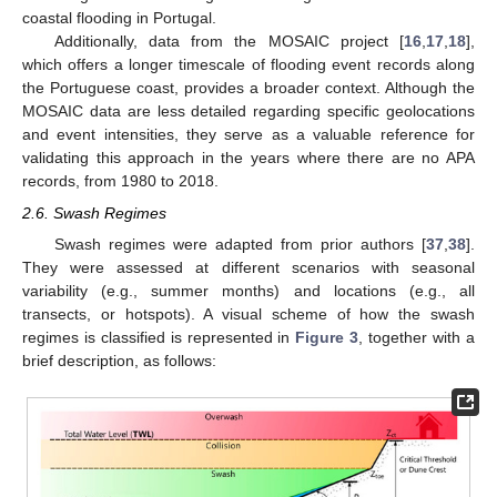
coastal flooding in Portugal.
Additionally, data from the MOSAIC project [
16
,
17
,
18
],
which offers a longer timescale of flooding event records along
the Portuguese coast, provides a broader context. Although the
MOSAIC data are less detailed regarding specific geolocations
and event intensities, they serve as a valuable reference for
validating this approach in the years where there are no APA
records, from 1980 to 2018.
2.6. Swash Regimes
Swash regimes were adapted from prior authors [
37
,
38
].
They were assessed at different scenarios with seasonal
variability (e.g., summer months) and locations (e.g., all
transects, or hotspots). A visual scheme of how the swash
regimes is classified is represented in
Figure 3
, together with a
brief description, as follows: