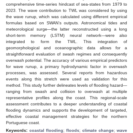
comprehensive time-series hindcast of sea-states from 1979 to
2023. The wave contribution to TWL was considered by using
the wave runup, which was calculated using different empirical
formulas based on SWAN’s outputs. Astronomical tides and
meteorological surge—the latter reconstructed using a long
short-term memory (LSTM) neural network—were also
integrated to form the TWL. This integration of
geomorphological and oceanographic data allows for a
straightforward evaluation of swash regimes and consequently
overwash potential. The accuracy of various empirical predictors
for wave runup, a primary hydrodynamic factor in overwash
processes, was assessed. Several reports from hazardous
events along this stretch were used as validation for this
method. This study further delineates levels of flooding hazard—
ranging from swash and collision to overwash at multiple
representative profiles along the coast. This regional-scale
assessment contributes to a deeper understanding of coastal
flooding dynamics and supports the development of targeted,
effective coastal management strategies for the northern
Portuguese coast.
Keywords:
coastal flooding
;
floods
;
climate change
;
wave