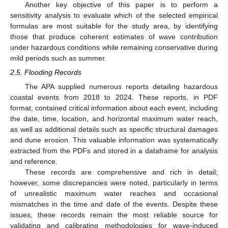
Another key objective of this paper is to perform a
sensitivity analysis to evaluate which of the selected empirical
formulas are most suitable for the study area, by identifying
those that produce coherent estimates of wave contribution
under hazardous conditions while remaining conservative during
mild periods such as summer.
2.5. Flooding Records
The APA supplied numerous reports detailing hazardous
coastal events from 2018 to 2024. These reports, in PDF
format, contained critical information about each event, including
the date, time, location, and horizontal maximum water reach,
as well as additional details such as specific structural damages
and dune erosion. This valuable information was systematically
extracted from the PDFs and stored in a dataframe for analysis
and reference.
These records are comprehensive and rich in detail;
however, some discrepancies were noted, particularly in terms
of unrealistic maximum water reaches and occasional
mismatches in the time and date of the events. Despite these
issues, these records remain the most reliable source for
validating and calibrating methodologies for wave-induced