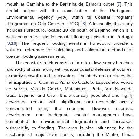
mouth at Caminha to the Barrinha de Esmoriz outlet [
7
]. This
stretch aligns with the classification of the Portuguese
Environmental Agency (APA) within its Coastal Programs
(Programas da Orla Costeira—POC) [
8
]. Additionally, this study
includes Furadouro, located 10 km south of Espinho, which is a
well-documented site for coastal flooding episodes in Portugal
[
9
,
10
]. The frequent flooding events in Furadouro provide a
valuable reference for validating and calibrating methods for
coastal flooding assessments.
This coastal stretch consists of a mix of low, sandy beaches
and rocky shores, along with various coastal defense structures,
primarily seawalls and breakwaters. The study area includes the
municipalities of Caminha, Viana do Castelo, Esposende, Póvoa
de Varzim, Vila do Conde, Matosinhos, Porto, Vila Nova de
Gaia, Espinho, and Ovar. It is a densely populated and highly
developed region, with significant socio-economic activity
concentrated along the coastline. However, sporadic
development and inadequate coastal management have
contributed to environmental degradation and increased
vulnerability to flooding. The area is also influenced by the
discharge of major river basins, including the Minho, Lima,