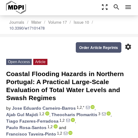
zoom_out_map
search
menu
Journals
Water
Volume 17
Issue 10
10.3390/w17101478
settings
Order Article Reprints
Open Access
Article
Coastal Flooding Hazards in Northern
Portugal: A Practical Large-Scale
Evaluation of Total Water Levels and
Swash Regimes
1,2,*
by
Jose Eduardo Carneiro-Barros
,
1,2
3
Ajab Gul Majidi
,
Theocharis Plomaritis
,
1,2
Tiago Fazeres-Ferradosa
,
1,2
Paulo Rosa-Santos
and
1,2
Francisco Taveira-Pinto