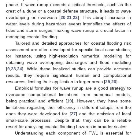
phase. If wave runup exceeds a critical threshold, such as the
crest of a dune or a coastal defense structure, it leads to wave
overtopping or overwash [
20
,
21
,
22
]. This abrupt increase in
water levels during hazardous events intensifies the effects of
tides and storm surges, making wave runup a crucial factor in
managing coastal flooding.
Tailored and detailed approaches for coastal flooding risk
assessment are often developed for specific local case studies,
for instance, using high-resolution numerical modelling for
obtaining wave overtopping discharges and flood modelling
[
9
,
23
,
24
]. While these localized studies can provide accurate
results, they require significant human and computational
resources, limiting their application to larger areas [
25
,
26
].
Empirical formulas for wave runup are a good strategy to
overcome computational limitations from numerical models,
being practical and efficient [
19
]. However, they have some
limitations regarding their efficiency in different setups from the
ones they were developed for [
27
] and the omission of local
small-scale processes. Despite that, they can be a reliable
resort for analyzing coastal flooding hazards in broader scales.
Understanding each component of TWL is essential for