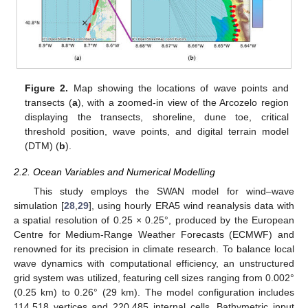
Figure 2.
Map showing the locations of wave points and
transects (
a
), with a zoomed-in view of the Arcozelo region
displaying the transects, shoreline, dune toe, critical
threshold position, wave points, and digital terrain model
(DTM) (
b
).
2.2. Ocean Variables and Numerical Modelling
This study employs the SWAN model for wind–wave
simulation [
28
,
29
], using hourly ERA5 wind reanalysis data with
a spatial resolution of 0.25 × 0.25°, produced by the European
Centre for Medium-Range Weather Forecasts (ECMWF) and
renowned for its precision in climate research. To balance local
wave dynamics with computational efficiency, an unstructured
grid system was utilized, featuring cell sizes ranging from 0.002°
(0.25 km) to 0.26° (29 km). The model configuration includes
114,518 vertices and 220,485 internal cells. Bathymetric input