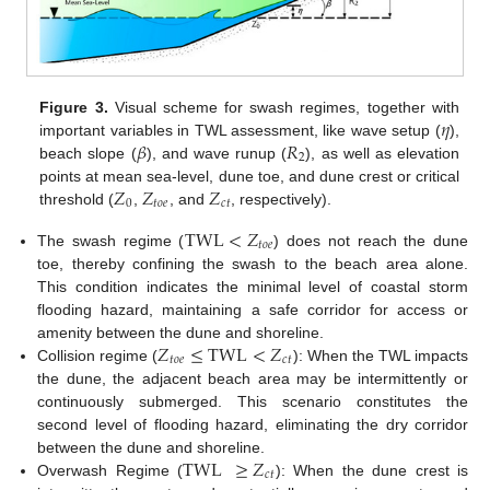
𝜂
Figure 3.
Visual scheme for swash regimes, together with
𝛽
𝑅
important variables in TWL assessment, like wave setup (
),
2
beach slope (
), and wave runup (
), as well as elevation
𝑍
𝑍
𝑍
points at mean sea-level, dune toe, and dune crest or critical
0
𝑡
𝑜
𝑒
𝑐
𝑡
threshold (
,
, and
, respectively).
TWL
<
𝑍
𝑡
𝑜
𝑒
The swash regime (
) does not reach the dune
toe, thereby confining the swash to the beach area alone.
This condition indicates the minimal level of coastal storm
flooding hazard, maintaining a safe corridor for access or
𝑍
≤
TWL
<
𝑍
amenity between the dune and shoreline.
𝑡
𝑜
𝑒
𝑐
𝑡
Collision regime (
): When the TWL impacts
the dune, the adjacent beach area may be intermittently or
continuously submerged. This scenario constitutes the
second level of flooding hazard, eliminating the dry corridor
TWL
≥
𝑍
between the dune and shoreline.
𝑐
𝑡
Overwash Regime (
): When the dune crest is