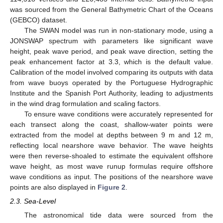
was sourced from the General Bathymetric Chart of the Oceans
(GEBCO) dataset.
The SWAN model was run in non-stationary mode, using a
JONSWAP spectrum with parameters like significant wave
height, peak wave period, and peak wave direction, setting the
peak enhancement factor at 3.3, which is the default value.
Calibration of the model involved comparing its outputs with data
from wave buoys operated by the Portuguese Hydrographic
Institute and the Spanish Port Authority, leading to adjustments
in the wind drag formulation and scaling factors.
To ensure wave conditions were accurately represented for
each transect along the coast, shallow-water points were
extracted from the model at depths between 9 m and 12 m,
reflecting local nearshore wave behavior. The wave heights
were then reverse-shoaled to estimate the equivalent offshore
wave height, as most wave runup formulas require offshore
wave conditions as input. The positions of the nearshore wave
points are also displayed in
Figure 2
.
2.3. Sea-Level
The astronomical tide data were sourced from the