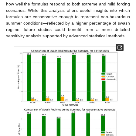
how well the formulas respond to both extreme and mild forcing
scenarios. While this analysis offers useful insights into which
formulas are conservative enough to represent non-hazardous
summer conditions—reflected by a higher percentage of swash
regime—future studies could benefit from a more detailed
sensitivity analysis supported by advanced statistical methods.