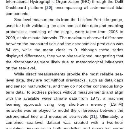
International Hydrographic Organization (IHO) through the Delft
Dashboard platform [
30
], encompassing all astronomical tidal
components.
Sea-level measurements from the Leixões Port tide gauge,
used for both validating the astronomical tide data and enabling
probabilistic modeling of the surge, were taken from 2005 to
2009, at six-minute intervals. The maximum observed difference
between the measured tide and the astronomical prediction was
84 cm, while the mean close to 0. Although these series
displayed differences, they were phase-aligned, suggesting that
the discrepancies were likely due to meteorological influences
on the sea-level.
While direct measurements provide the most reliable sea-
level data, they are not without drawbacks, such as data gaps
and sensor malfunctions, and they do not offer continuous long-
term data. To address periods without measurements and align
with the available wave climate data from 1979, a machine
learning approach using long short-term memory (LSTM)
networks was employed to model the differences between the
astronomical tide and measured sea-levels [
31
]. Ultimately, a
combined sea-level dataset was created with a two-hour
resolution, incorporating both modelled and measured surge