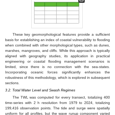
These key geomorphological features provide a sufficient
basis for establishing an index of coastal vulnerability to flooding
when combined with other morphological types, such as dunes,
marshes, mangroves, and cliffs. While this approach is typically
aligned with geography studies, its application in practical
engineering or coastal flooding management scenarios is
limited, since there is no connection with the sea-states.
Incorporating oceanic forces significantly enhances the
robustness of this methodology, which is explored in subsequent
sections.
3.2. Total Water Level and Swash Regimes
The TWL was computed for every transect, totalizing 400
time-series with 2 h resolution from 1979 to 2024, totalizing
199,416 observation points. The tide and surge were spatially
uniform for all profiles, but the wave runup component varied