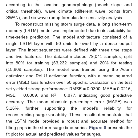
according to the location geomorphology (beach slope and
critical threshold), wave climate (different wave points from
SWAN), and six wave runup formulas for sensitivity analysis.
To reconstruct missing storm surge data, a long short-term
memory (LSTM) model was implemented due to its suitability for
time-series prediction. The model architecture consisted of a
single LSTM layer with 50 units followed by a dense output
layer. The input sequences were defined with three time steps
and two features. The dataset included 79,041 samples, split
into 80% for training (63,232 samples) and 20% for testing
(15,809 samples). The model was trained using the Adam
optimizer and ReLU activation function, with a mean squared
error (MSE) loss function over 50 epochs. Evaluation on the test
set yielded strong performance: RMSE = 0.0300, MAE = 0.0216,
2
MSE = 0.0009, and R
= 0.877, indicating good predictive
accuracy. The mean absolute percentage error (MAPE) was
5.16%, further supporting the model’s reliability for
reconstructing surge variability. These results demonstrate that
the LSTM model provided a robust and accurate method for
filling gaps in the storm surge time-series.
Figure 6
presents the
fit plot for actual and predicted values for surges.