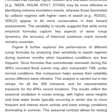
(e.g., NIE09, HOL86, ATK17, STO06) may be more effective in
identifying extreme inundation events, whereas those dominated
by collision regimes with higher rates of swash (e.g., RUG01,
VDK12) appear to be more conservative in their hazard
assessments. The variability in results suggests that while some
empirical formulas capture key aspects of wave runup
dynamics, the accuracy of historical maximum reach records
remains uncertain.
Figure 8
further explores the performance of different
runup formulas by analyzing their sensitivity to swash regimes
during summer months when hazardous conditions are less
frequent. Since formulas that overestimate overwash during the
APA’s recorded flood events may also overpredict TWL under
normal conditions, this comparison helps assess their reliability
across different wave climates. This analysis is carried out in two
setups, for all the 400 transects, and for representative
transects for the APA’s record locations. The results reflect the
seasonal oscillation in ocean energy, with higher wave heights
and total water levels typically occurring in winter due to more
frequent and intense storm activity and lower energy conditions
dominating in summer. This seasonal contrast allows for testing