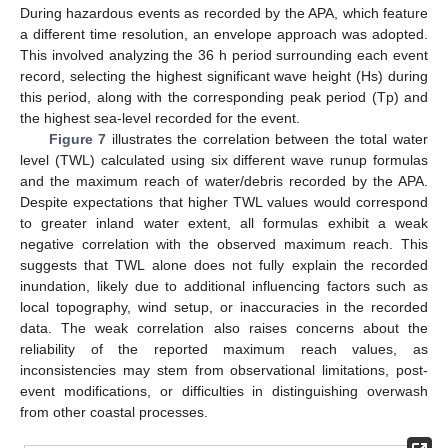
During hazardous events as recorded by the APA, which feature
a different time resolution, an envelope approach was adopted.
This involved analyzing the 36 h period surrounding each event
record, selecting the highest significant wave height (Hs) during
this period, along with the corresponding peak period (Tp) and
the highest sea-level recorded for the event.
Figure 7
illustrates the correlation between the total water
level (TWL) calculated using six different wave runup formulas
and the maximum reach of water/debris recorded by the APA.
Despite expectations that higher TWL values would correspond
to greater inland water extent, all formulas exhibit a weak
negative correlation with the observed maximum reach. This
suggests that TWL alone does not fully explain the recorded
inundation, likely due to additional influencing factors such as
local topography, wind setup, or inaccuracies in the recorded
data. The weak correlation also raises concerns about the
reliability of the reported maximum reach values, as
inconsistencies may stem from observational limitations, post-
event modifications, or difficulties in distinguishing overwash
from other coastal processes.