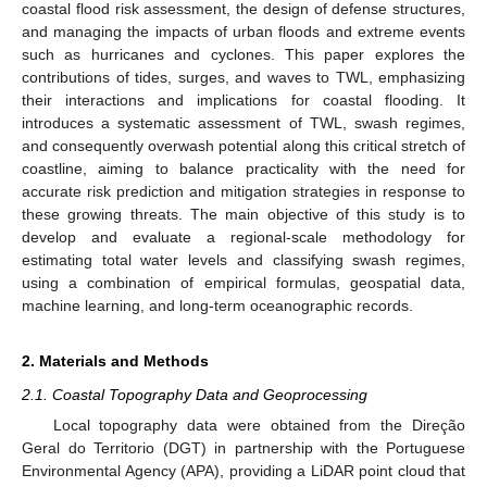
coastal flood risk assessment, the design of defense structures,
and managing the impacts of urban floods and extreme events
such as hurricanes and cyclones. This paper explores the
contributions of tides, surges, and waves to TWL, emphasizing
their interactions and implications for coastal flooding. It
introduces a systematic assessment of TWL, swash regimes,
and consequently overwash potential along this critical stretch of
coastline, aiming to balance practicality with the need for
accurate risk prediction and mitigation strategies in response to
these growing threats. The main objective of this study is to
develop and evaluate a regional-scale methodology for
estimating total water levels and classifying swash regimes,
using a combination of empirical formulas, geospatial data,
machine learning, and long-term oceanographic records.
2. Materials and Methods
2.1. Coastal Topography Data and Geoprocessing
Local topography data were obtained from the Direção
Geral do Territorio (DGT) in partnership with the Portuguese
Environmental Agency (APA), providing a LiDAR point cloud that