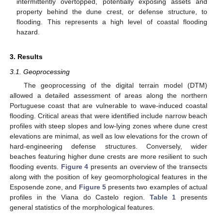
intermittently overtopped, potentially exposing assets and
property behind the dune crest, or defense structure, to
flooding. This represents a high level of coastal flooding
hazard.
3. Results
3.1. Geoprocessing
The geoprocessing of the digital terrain model (DTM)
allowed a detailed assessment of areas along the northern
Portuguese coast that are vulnerable to wave-induced coastal
flooding. Critical areas that were identified include narrow beach
profiles with steep slopes and low-lying zones where dune crest
elevations are minimal, as well as low elevations for the crown of
hard-engineering defense structures. Conversely, wider
beaches featuring higher dune crests are more resilient to such
flooding events.
Figure 4
presents an overview of the transects
along with the position of key geomorphological features in the
Esposende zone, and
Figure 5
presents two examples of actual
profiles in the Viana do Castelo region.
Table 1
presents
general statistics of the morphological features.