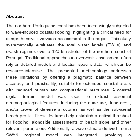
Abstract
The northern Portuguese coast has been increasingly subjected
to wave-induced coastal flooding, highlighting a critical need for
comprehensive overwash assessment in the region. This study
systematically evaluates the total water levels (TWLs) and
swash regimes over a 120 km stretch of the northern coast of
Portugal. Traditional approaches to overwash assessment often
rely on detailed models and location-specific data, which can be
resource-intensive. The presented methodology addresses
these limitations by offering a pragmatic balance between
accuracy and practicality, suitable for extended coastal areas
with reduced human and computational resources. A coastal
digital terrain model was used to extract essential
geomorphological features, including the dune toe, dune crest,
and/or crown of defense structures, as well as the sub-aerial
beach profile. These features help establish a critical threshold
for flooding, alongside assessments of beach slope and other
relevant parameters. Additionally, a wave climate derived from a
SWAN regional model was integrated, providing a