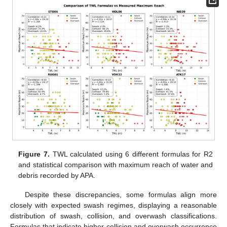
Figure 7.
TWL calculated using 6 different formulas for R2
and statistical comparison with maximum reach of water and
debris recorded by APA.
Despite these discrepancies, some formulas align more
closely with expected swash regimes, displaying a reasonable
distribution of swash, collision, and overwash classifications.
Formulas that indicate higher collision and overwash occurrence