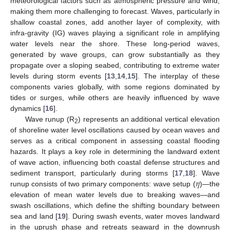
meteorological factors such as atmospheric pressure and wind,
making them more challenging to forecast. Waves, particularly in
shallow coastal zones, add another layer of complexity, with
infra-gravity (IG) waves playing a significant role in amplifying
water levels near the shore. These long-period waves,
generated by wave groups, can grow substantially as they
propagate over a sloping seabed, contributing to extreme water
levels during storm events [
13
,
14
,
15
]. The interplay of these
components varies globally, with some regions dominated by
tides or surges, while others are heavily influenced by wave
dynamics [
16
].
Wave runup (R
) represents an additional vertical elevation
2
of shoreline water level oscillations caused by ocean waves and
serves as a critical component in assessing coastal flooding
hazards. It plays a key role in determining the landward extent
of wave action, influencing both coastal defense structures and
𝜂
sediment transport, particularly during storms [
17
,
18
]. Wave
runup consists of two primary components: wave setup (
)—the
elevation of mean water levels due to breaking waves—and
swash oscillations, which define the shifting boundary between
sea and land [
19
]. During swash events, water moves landward
in the uprush phase and retreats seaward in the downrush