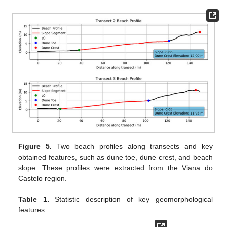
Figure 5.
Two beach profiles along transects and key
obtained features, such as dune toe, dune crest, and beach
slope. These profiles were extracted from the Viana do
Castelo region.
Table 1.
Statistic description of key geomorphological
features.