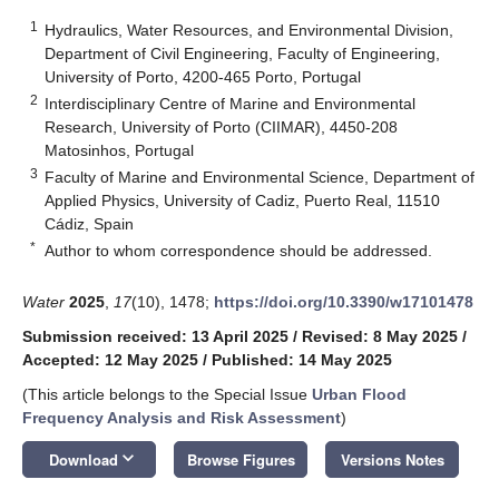
1
Hydraulics, Water Resources, and Environmental Division,
Department of Civil Engineering, Faculty of Engineering,
University of Porto, 4200-465 Porto, Portugal
2
Interdisciplinary Centre of Marine and Environmental
Research, University of Porto (CIIMAR), 4450-208
Matosinhos, Portugal
3
Faculty of Marine and Environmental Science, Department of
Applied Physics, University of Cadiz, Puerto Real, 11510
Cádiz, Spain
*
Author to whom correspondence should be addressed.
Water
2025
,
17
(10), 1478;
https://doi.org/10.3390/w17101478
Submission received: 13 April 2025
/
Revised: 8 May 2025
/
Accepted: 12 May 2025
/
Published: 14 May 2025
(This article belongs to the Special Issue
Urban Flood
Frequency Analysis and Risk Assessment
)
keyboard_arrow_down
Download
Browse Figures
Versions Notes