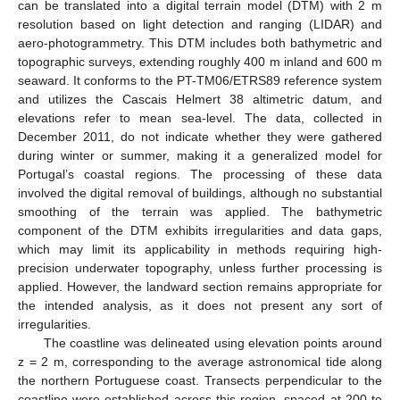
can be translated into a digital terrain model (DTM) with 2 m
resolution based on light detection and ranging (LIDAR) and
aero-photogrammetry. This DTM includes both bathymetric and
topographic surveys, extending roughly 400 m inland and 600 m
seaward. It conforms to the PT-TM06/ETRS89 reference system
and utilizes the Cascais Helmert 38 altimetric datum, and
elevations refer to mean sea-level. The data, collected in
December 2011, do not indicate whether they were gathered
during winter or summer, making it a generalized model for
Portugal’s coastal regions. The processing of these data
involved the digital removal of buildings, although no substantial
smoothing of the terrain was applied. The bathymetric
component of the DTM exhibits irregularities and data gaps,
which may limit its applicability in methods requiring high-
precision underwater topography, unless further processing is
applied. However, the landward section remains appropriate for
the intended analysis, as it does not present any sort of
irregularities.
The coastline was delineated using elevation points around
z = 2 m, corresponding to the average astronomical tide along
the northern Portuguese coast. Transects perpendicular to the
coastline were established across this region, spaced at 200 to