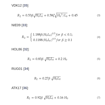
VDK12 [
35
]
−
−
−
−
−
−
−
−
−
−
√
𝑅
=
0.53
𝛽
𝐻
𝐿
+
0.58
𝜉
𝐻
/
𝐿
+
0.45
√
3
2
0
0
0
0
(3)
NIE09 [
33
]:
1.188
𝛽
(
𝐻
𝐿
)
𝑓
𝑜
𝑟
𝛽
<
0.1
;
0.5
{
𝑅
=
0
0
2
0.1188
(
𝐻
𝐿
)
𝑓
𝑜
𝑟
𝛽
≥
0.1
0.5
(4)
0
0
HOL86 [
32
]:
−
−
−
−
𝑅
=
0.83
𝛽
𝐻
𝐿
+
0.2
𝐻
√
2
0
0
0
(5)
RUG01 [
34
]
−
−
−
−
𝑅
=
0.27
𝛽
𝐻
𝐿
√
2
0
0
(6)
ATK17 [
36
]:
−
−
−
−
𝑅
=
0.92
𝛽
𝐻
𝐿
+
0.16
𝐻
√
2
0
0
0
(7)