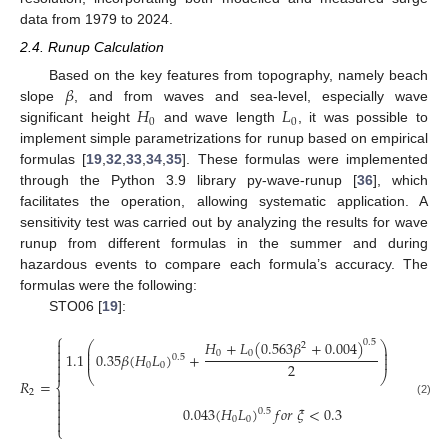
data from 1979 to 2024.
2.4. Runup Calculation
𝛽
Based on the key features from topography, namely beach
𝐻
𝐿
slope
, and from waves and sea-level, especially wave
0
0
significant height
and wave length
, it was possible to
implement simple parametrizations for runup based on empirical
formulas [
19
,
32
,
33
,
34
,
35
]. These formulas were implemented
through the Python 3.9 library py-wave-runup [
36
], which
facilitates the operation, allowing systematic application. A
sensitivity test was carried out by analyzing the results for wave
runup from different formulas in the summer and during
hazardous events to compare each formula’s accuracy. The
formulas were the following:
STO06 [
19
]:
⎧
𝐻
+
𝐿
(
0.563
𝛽
+
0.004
)

0.5
⎛
⎞
2
⎜
⎟

0
0
⎜
⎟
1.1
0.35
𝛽
(
𝐻
𝐿
)
+
𝑓
𝑜
𝑟
𝜉
>
0

0.5
⎜
⎟

2
0
0

⎝
⎠
𝑅
=
⎨
2


(2)

0.043
(
𝐻
𝐿
)
𝑓
𝑜
𝑟
𝜉
<
0.3
0.5

0
0

⎩