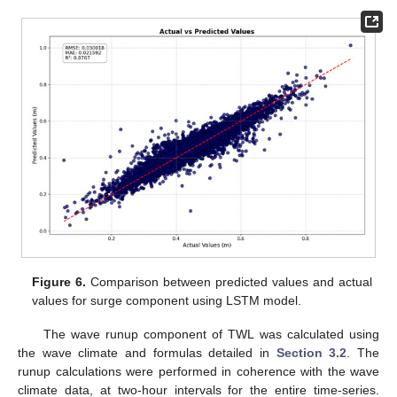
Figure 6.
Comparison between predicted values and actual
values for surge component using LSTM model.
The wave runup component of TWL was calculated using
the wave climate and formulas detailed in
Section 3.2
. The
runup calculations were performed in coherence with the wave
climate data, at two-hour intervals for the entire time-series.