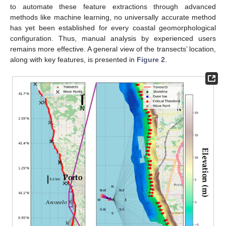
to automate these feature extractions through advanced
methods like machine learning, no universally accurate method
has yet been established for every coastal geomorphological
configuration. Thus, manual analysis by experienced users
remains more effective. A general view of the transects’ location,
along with key features, is presented in
Figure 2
.