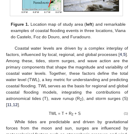
Figure 1.
Location map of study area (
left
) and remarkable
examples of coastal flooding events in three locations, Viana
do Castelo, Foz do Douro, and Furadouro.
Coastal water levels are driven by a complex interplay of
factors, influenced by local, regional, and global processes [
4
,
5
].
Among these, tides, storm surges, and wave action are the
primary components that shape the magnitude and variability of
coastal water levels. Together, these factors define the total
water level (TWL), a key metric for understanding and predicting
coastal flooding. TWL serves as the basis for regional and global
coastal flooding models, integrating the contributions of
astronomical tides (T), wave runup (R
), and storm surges (S)
2
[
11
,
12
].
TWL = T + R
+ S
(1)
2
While tides are predictable and driven by gravitational
forces from the moon and sun, surges are influenced by