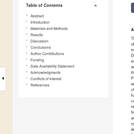
Table of Contents
Abstract
Introduction
Materials and Methods
A
Results
T
Discussion
o
Conclusions
i
Author Contributions
D
Funding
e
Data Availability Statement
a
Acknowledgments
t
P
Conflicts of Interest
a
References
c
f
c
n
f
a
s
d