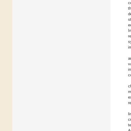
c
t
d
s
e
I
r
s
i
a
v
i
c
c
m
e
r
l
c
t
A