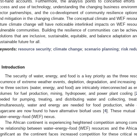
irst-hand accounts. Furthermore, the analysis points to concerted efforts
ccess and use of technology, understanding the changing business environm
ector partnerships, and the co-development of community resilience option
nd mitigation in the changing climate. The conceptual climate and WEF resou
uture climate change will have noticeable interlinked impacts on WEF resourc
ulnerable communities. Building the resilience of communities can be achi
olutions that are inclusive, sustainable, equitable, and balance adaptation an
ustainable future for all.
eywords:
resource security
;
climate change
;
scenario planning
;
risk red
. Introduction
The security of water, energy, and food is a key priority as the three res
ecurrence of extreme weather events, depletion, degradation, and increasin
he three sectors (water, energy, and food) are intricately interconnected as e
olumes for fuel production, mining, hydropower, and power plant cooling [
eeded for pumping, treating, and distributing water and collecting, trea
imultaneously, water and energy are needed for food production, whil
ugarcane are now found to have alternative biofuel uses [
4
]. These mutual 
ater–energy–food (WEF) nexus.
The African continent is experiencing heightened competition among comm
he relationship between water–energy–food (WEF) resources and the Afric
ignificant as the continent faces increased competition for these critical