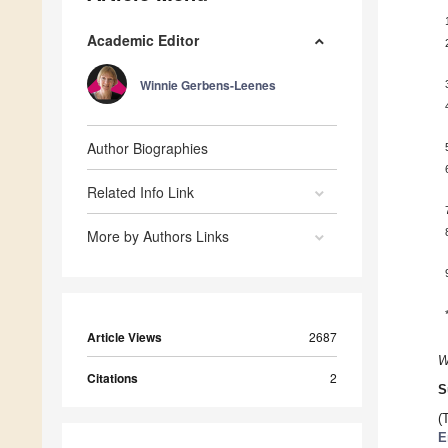
Academic Editor
Winnie Gerbens-Leenes
Author Biographies
Related Info Link
More by Authors Links
Article Views
2687
W
Citations
2
S
(
E