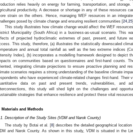
roduction relies heavily on energy for farming, transportation, and storag
gricultural productivity. A decrease or shortage in any of these resources c
ore strain on the others. Hence, managing WEF resources in an integrate
hallenges posed by climate change and ensuring resilient communities [
24
,
25
This study illustrates how climate change would affect the WEF resourc
istrict Municipality (South Africa) in a business-as-usual scenario. This w
ffects of projected hydroclimatic extremes of past, present, and future wa
ccess. This study, therefore, (a) illustrates the statistically downscaled cli
emperature and annual total rainfall as well as the two extreme indices (
ntensity Index), (b) incorporates a modelling framework designed to depict t
mpacts on communities based on questionnaires and first-hand counts. Th
riented, integrating climate projections to ensure proactive planning and re
limate scenarios requires a strong understanding of the baseline climate impac
espondents who have experienced climate-related changes first-hand. Their vi
uantitative data on past and present trends, vulnerabilities, and a
nterconnections, this study will shed light on the challenges and opportun
ustainable strategies that enhance resilience and protect these vital resources
. Materials and Methods
.1. Description of the Study Sites (VDM and Narok County)
The study by Botai et al. [
8
] describes the detailed geographical locatio
DM and Narok County. As shown in this study, VDM is situated in the L