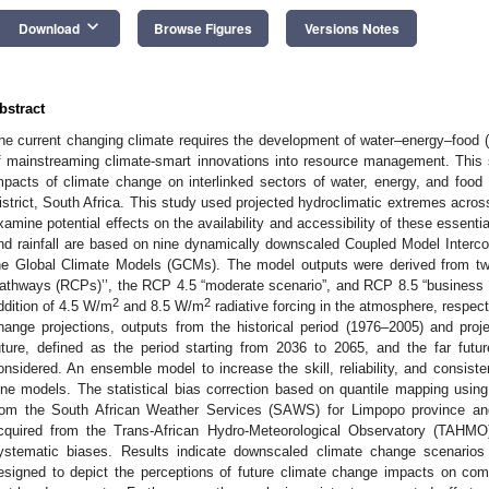
keyboard_arrow_down
Download
Browse Figures
Versions Notes
bstract
he current changing climate requires the development of water–energy–food
f mainstreaming climate-smart innovations into resource management. This 
mpacts of climate change on interlinked sectors of water, energy, and fo
istrict, South Africa. This study used projected hydroclimatic extremes across
xamine potential effects on the availability and accessibility of these essent
nd rainfall are based on nine dynamically downscaled Coupled Model Interc
he Global Climate Models (GCMs). The model outputs were derived from tw
athways (RCPs)’’, the RCP 4.5 “moderate scenario”, and RCP 8.5 “business a
2
2
ddition of 4.5 W/m
and 8.5 W/m
radiative forcing in the atmosphere, respect
hange projections, outputs from the historical period (1976–2005) and proj
uture, defined as the period starting from 2036 to 2065, and the far fut
onsidered. An ensemble model to increase the skill, reliability, and consist
ine models. The statistical bias correction based on quantile mapping usi
rom the South African Weather Services (SAWS) for Limpopo province an
cquired from the Trans-African Hydro-Meteorological Observatory (TAHMO
ystematic biases. Results indicate downscaled climate change scenarios
esigned to depict the perceptions of future climate change impacts on co