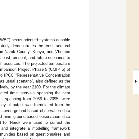
 (WEF) nexus-oriented systems capable
study demonstrates the cross-sectoral
od in Narok County, Kenya, and Vhembe
 past, present, and future scenarios to
ial resources. The projected temperature
omparison Project Phase 5 (CMIP 5) of
o IPCC “Representative Concentration
s usual scenario”, also defined as the
ively, by the year 2100. For the climate
ected time intervals spanning the near
ure, spanning from 2066 to 2095, were
ency of output was formulated from the
ng seven ground-based observation data
d nine ground-based observation data
) for Narok were used to correct the
 and integrate a modelling framework
mmunities based on questionnaires and