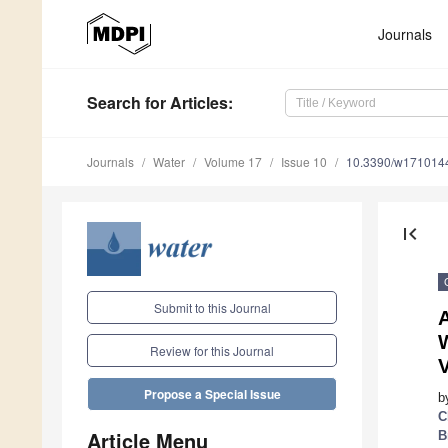
Journals
Search
for Articles
:
Journals
Water
Volume 17
Issue 10
10.3390/w171014
first_page
Submit to this Journal
A
Review for this Journal
V
Propose a Special Issue
b
C
Article Menu
B