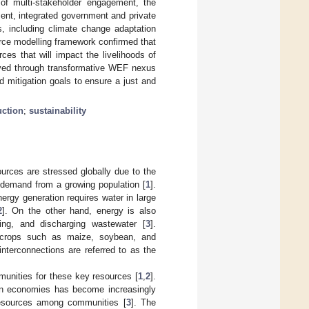
 of multi-stakeholder engagement, the
ent, integrated government and private
s, including climate change adaptation
rce modelling framework confirmed that
es that will impact the livelihoods of
eved through transformative WEF nexus
d mitigation goals to ensure a just and
uction
;
sustainability
ources are stressed globally due to the
g demand from a growing population [
1
].
nergy generation requires water in large
2
]. On the other hand, energy is also
ting, and discharging wastewater [
3
].
e crops such as maize, soybean, and
interconnections are referred to as the
unities for these key resources [
1
,
2
].
an economies has become increasingly
 resources among communities [
3
]. The