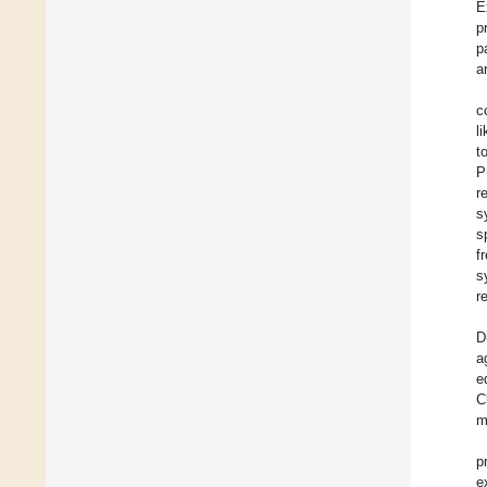
E
p
p
a
c
l
t
P
r
s
s
f
s
r
D
a
e
C
m
p
e