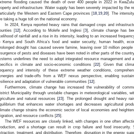
xtreme flooding caused the death of over 400 people in 2022 in KwaZulu
roperty and infrastructure. Water supply has been severely impacted by the re
articularly the Western and Eastern Cape provinces [
18
,
19
,
20
]. The intensi
re taking a huge toll on the national economy.
In 2024, Kenya reported heavy rains that damaged crops and infrastruct
ounties [
12
]. According to Molefe and Inglesi [
3
], climate change has be
ikelihood of rainfall and a rise in its intensity, leading to an increased frequenc
o Kenya and South Africa’s food and water security, human health, eco
rolonged drought has caused severe famine, leaving over 10 million people f
esurgence of pests and diseases have been noted in other parts of the country
ystems underlines the need to adopt integrated resource management and ad
pecifics in climate and socio-economic conditions [
22
]. Given that clima
requency and intensity of these extreme weather conditions, comprehen
ynergies and trade-offs from a WEF nexus perspective, enabling sustai
esilience and adaptation of vulnerable communities [
12
].
Furthermore, climate change has increased the vulnerability of com
istrict Municipality through unstable changes in meteorological variables, w
griculture and natural resources [
23
]. The prolonged drought and heavy rain
quilibrium that enhances water shortages and decreases agricultural produ
limate change strains the economic sector of local economies and heighten
igration, and resource conflicts [
25
].
The WEF resources are closely linked, with changes in one often affectin
roduction, and a shortage can result in crop failure and food insecurity. S
xtraction, treatment, and distribution. Therefore, disruption in the energy sup