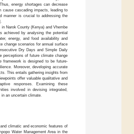
e. Thus, energy shortages can decrease
an cause cascading impacts, leading to
d manner is crucial to addressing the
].
es in Narok County (Kenya) and Vhembe
as achieved by analysing the potential
ter, energy, and food availability and
mate change scenarios for annual surface
Consecutive Dry Days and Simple Daily
he perceptions of future climate change
e framework is designed to be future-
silience. Moreover, developing accurate
ts. This entails gathering insights from
ewpoints offer valuable qualitative and
daptive responses. Examining these
ities involved in devising integrated,
 in an uncertain climate.
n and climatic and economic features of
impopo Water Management Area in the