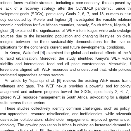
ontinent faces multiple stresses, including a poor economy, threats posed b
he lack of a recovery strategy after the COVID-19 pandemic. Since t
evelopment goals (SDGs), particularly Goals 2, 6, 7, and 13, numerous stu
tudy conducted by Molefe and Inglesi [
3
] investigated the variable relati
conomic conditions for five African countries, namely, South Africa, Nigeria, 
nglesi [
3
] explained the significance of WEF interlinkages while acknowledgi
esources due to the increasing population and changing lifestyles on diet
ynergies between the three sustainability demonstrations for the five c
mplications for the continent’s current and future developmental conditions.
In Kenya, Wakeford [
4
] examined the global and national effects of th
nd rapid urbanisation. Moreover, the study identified Kenya’s WEF vulnera
ariability and international food and oil price consternation. Meanwhile,
nterventions aligned with WEF resources and underscored that, while policies
oordinated approaches across sectors.
An article by Yupanqui et al. [
6
] reviews the existing WEF nexus frame
hallenges and gaps. The WEF nexus provides a powerful tool for policy
anagement and achieve progress toward the SDGs, specifically 2, 6, 7, 8
xplored WEF resource management in South Africa, advocating for a digital
esults across these sectors.
These studies collectively identify common challenges, such as policy 
inear approaches, resource misallocation, and inefficiencies, while advocati
ross-sector collaboration, stakeholder engagement, improved governance,
echnology. The growing population in Africa is driving an increased demand fo
ccording to Botai et al. [
8
], the climate crisis will likely increase the dema