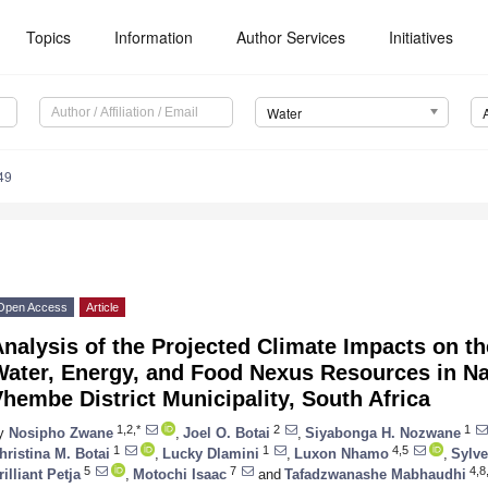
Topics
Information
Author Services
Initiatives
Water
49
Open Access
Article
nalysis of the Projected Climate Impacts on th
Water, Energy, and Food Nexus Resources in N
hembe District Municipality, South Africa
1,2,*
2
1
y
Nosipho Zwane
,
Joel O. Botai
,
Siyabonga H. Nozwane
1
1
4,5
hristina M. Botai
,
Lucky Dlamini
,
Luxon Nhamo
,
Sylve
5
7
4,8,
rilliant Petja
,
Motochi Isaac
and
Tafadzwanashe Mabhaudhi