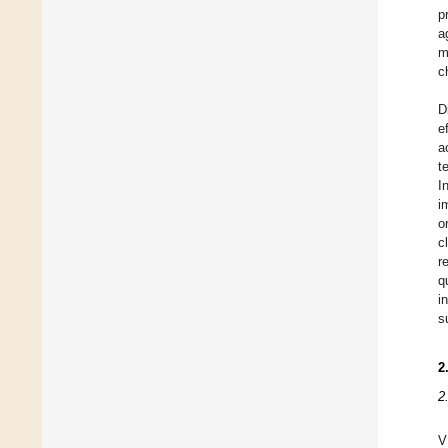
p
a
m
c
D
e
a
t
I
i
o
c
r
q
i
s
2
2
V