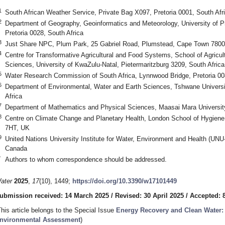
1
South African Weather Service, Private Bag X097, Pretoria 0001, South Afr
2
Department of Geography, Geoinformatics and Meteorology, University of Pre
Pretoria 0028, South Africa
3
Just Share NPC, Plum Park, 25 Gabriel Road, Plumstead, Cape Town 7800,
4
Centre for Transformative Agricultural and Food Systems, School of Agricul
Sciences, University of KwaZulu-Natal, Pietermaritzburg 3209, South Africa
5
Water Research Commission of South Africa, Lynnwood Bridge, Pretoria 00
6
Department of Environmental, Water and Earth Sciences, Tshwane Universit
Africa
7
Department of Mathematics and Physical Sciences, Maasai Mara Universit
8
Centre on Climate Change and Planetary Health, London School of Hygien
7HT, UK
9
United Nations University Institute for Water, Environment and Health (U
Canada
*
Authors to whom correspondence should be addressed.
ater
2025
,
17
(10), 1449;
https://doi.org/10.3390/w17101449
ubmission received: 14 March 2025
/
Revised: 30 April 2025
/
Accepted: 
This article belongs to the Special Issue
Energy Recovery and Clean Water
nvironmental Assessment
)