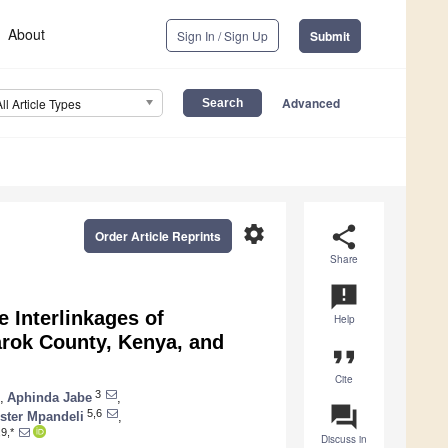
About
Sign In / Sign Up
Submit
Advanced
All Article Types
settings
share
Order Article Reprints
Share
announcement
e Interlinkages of
Help
arok County, Kenya, and
format_quote
Cite
3
,
Aphinda Jabe
,
question_answer
5,6
ster Mpandeli
,
9,*
Discuss in