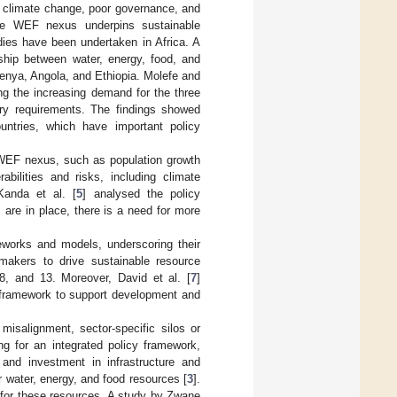
y climate change, poor governance, and
he WEF nexus underpins sustainable
dies have been undertaken in Africa. A
onship between water, energy, food, and
Kenya, Angola, and Ethiopia. Molefe and
ng the increasing demand for the three
ary requirements. The findings showed
ountries, which have important policy
e WEF nexus, such as population growth
bilities and risks, including climate
 Kanda et al. [
5
] analysed the policy
 are in place, there is a need for more
works and models, underscoring their
makers to drive sustainable resource
, and 13. Moreover, David et al. [
7
]
 framework to support development and
misalignment, sector-specific silos or
ng for an integrated policy framework,
 and investment in infrastructure and
r water, energy, and food resources [
3
].
nd for these resources. A study by Zwane