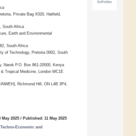
SciProfiles
ica
toria, Private Bag X020, Hatfield,
 South Africa
ture, Earth and Environmental
82, South Africa
y of Technology, Pretoria 0002, South
y, Narok P.O. Box 861-20500, Kenya
e & Tropical Medicine, London WC1E
NU-INWEH), Richmond Hill, ON L4B 3P4,
8 May 2025
/
Published: 11 May 2025
: Techno-Economic and