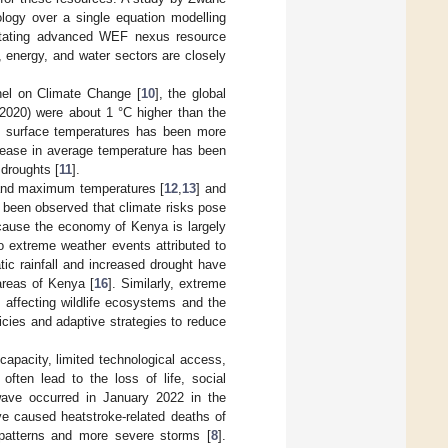
logy over a single equation modelling
ilitating advanced WEF nexus resource
 energy, and water sectors are closely
nel on Climate Change [
10
], the global
–2020) were about 1 °C higher than the
bal surface temperatures has been more
crease in average temperature has been
 droughts [
11
].
m and maximum temperatures [
12
,
13
] and
s been observed that climate risks pose
ecause the economy of Kenya is largely
o extreme weather events attributed to
tic rainfall and increased drought have
 areas of Kenya [
16
]. Similarly, extreme
affecting wildlife ecosystems and the
icies and adaptive strategies to reduce
capacity, limited technological access,
often lead to the loss of life, social
wave occurred in January 2022 in the
e caused heatstroke-related deaths of
l patterns and more severe storms [
8
].