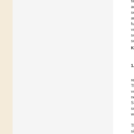
f
a
s
a
f
v
s
s
K
1
r
T
v
n
S
s
w
T
s