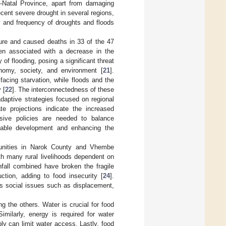
-Natal Province, apart from damaging
cent severe drought in several regions,
ty and frequency of droughts and floods
ure and caused deaths in 33 of the 47
en associated with a decrease in the
y of flooding, posing a significant threat
nomy, society, and environment [
21
].
acing starvation, while floods and the
 [
22
]. The interconnectedness of these
aptive strategies focused on regional
te projections indicate the increased
sive policies are needed to balance
nable development and enhancing the
munities in Narok County and Vhembe
ith many rural livelihoods dependent on
fall combined have broken the fragile
ction, adding to food insecurity [
24
].
s social issues such as displacement,
g the others. Water is crucial for food
imilarly, energy is required for water
ply can limit water access. Lastly, food