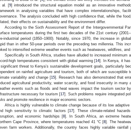
t al. [
9
] introduced the structural equation model as an innovative methodo
ramework in analysing variables that have complex interrelationships, fac
overnance. The analysis concluded with high confidence that, while the food,
elated, their effects on sustainability and the environment differ.
According to the Sixth Assessment Report of the Intergovernmental Pa
urface temperatures during the first two decades of the 21st century (2001
re-industrial period (1850–1900). Notably, since 1970, the increase in glo
apid than in other 50-year periods over the preceding two millennia. This in
inked to intensified extreme weather events such as heatwaves, wildfires, and
Specifically in South Africa, studies have alluded to increased minimu
ecord-high temperatures consistent with global warming [
14
]. In Kenya, it ha
 significant threat to Kenya’s sustainable development goals, particularly b
ependent on rainfed agriculture and tourism, both of which are susceptible t
limate variability and change [
15
]. Research has also demonstrated that erra
educed agricultural productivity, water scarcity, and food insecurity in many
eather events such as floods and heat waves impact the tourism sector by 
nfrastructure necessary for tourism [
17
]. Such problems require integrated pol
isks and promote resilience in major economic sectors.
Africa is highly vulnerable to climate change because of its low adaptive 
nd high sensitivity to climatic factors [
17
]. These climate-related hazards 
isruption, and economic hardships [
8
]. In South Africa, an extreme heat
orthern Cape Province, where temperatures reached 41 °C [
8
]. The heatwav
even farm workers. Additionally, the country faces highly variable rainfal