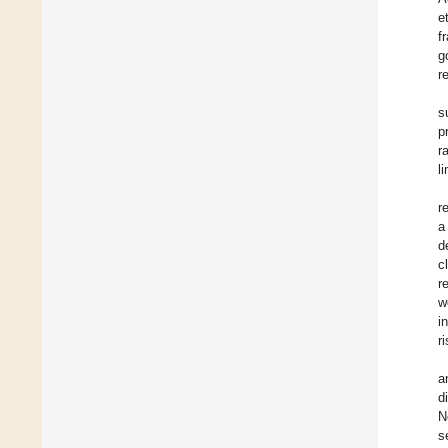
e
f
g
r
s
p
r
l
r
a
d
c
r
w
i
r
a
d
N
s