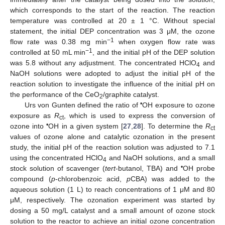
which corresponds to the start of the reaction. The reaction
temperature was controlled at 20 ± 1 °C. Without special
statement, the initial DEP concentration was 3 μM, the ozone
−1
flow rate was 0.38 mg min
when oxygen flow rate was
−1
controlled at 50 mL min
, and the initial pH of the DEP solution
was 5.8 without any adjustment. The concentrated HClO
and
4
NaOH solutions were adopted to adjust the initial pH of the
reaction solution to investigate the influence of the initial pH on
the performance of the CeO
/graphite catalyst.
2
•
Urs von Gunten defined the ratio of
OH exposure to ozone
exposure as
R
, which is used to express the conversion of
ct
•
ozone into
OH in a given system [
27
,
28
]. To determine the
R
ct
values of ozone alone and catalytic ozonation in the present
study, the initial pH of the reaction solution was adjusted to 7.1
using the concentrated HClO
and NaOH solutions, and a small
4
•
stock solution of scavenger (
tert
-butanol, TBA) and
OH probe
compound (
p
-chlorobenzoic acid,
p
CBA) was added to the
aqueous solution (1 L) to reach concentrations of 1 μM and 80
μM, respectively. The ozonation experiment was started by
dosing a 50 mg/L catalyst and a small amount of ozone stock
solution to the reactor to achieve an initial ozone concentration