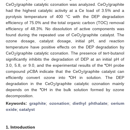
CeO
/graphite catalytic ozonation was analyzed. CeO
/graphite
2
2
had the highest catalytic activity at a Ce load of 3.5% and a
pyrolysis temperature of 400 °C with the DEP degradation
efficiency of 75.0% and the total organic carbon (TOC) removal
efficiency of 48.3%. No dissolution of active components was
found during the repeated use of CeO
/graphite catalyst. The
2
ozone dosage, catalyst dosage, initial pH, and reaction
temperature have positive effects on the DEP degradation by
CeO
/graphite catalytic ozonation. The presence of
tert
-butanol
2
significantly inhibits the degradation of DEP at an initial pH of
•
3.0, 5.8, or 9.0, and the experimental results of the
OH probe
compound
p
CBA indicate that the CeO
/graphite catalyst can
2
•
efficiently convert ozone into
OH in solution. The DEP
degradation in the CeO
/graphite catalytic ozonation mainly
2
•
depends on the
OH in the bulk solution formed by ozone
decomposition.
Keywords:
graphite
;
ozonation
;
diethyl phthalate
;
cerium
oxide
;
catalyst
1. Introduction