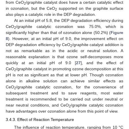
from CeO
/graphite catalyst does have a certain catalytic effect
2
in ozonation, but the CeO
supported on the graphite surface
2
also plays a catalytic role in the DEP degradation.
At an initial pH of 5.8, the DEP degradation efficiency during
CeO
/graphite catalytic ozonation was 75.0%, which is
2
significantly higher than that of ozonation alone (50.2%) (
Figure
8
). However, at an initial pH of 9.0, the improvement effect on
DEP degradation efficiency by CeO
/graphite catalyst addition is
2
not as remarkable as in the acidic or neutral solution. A
reasonable explanation is that ozone self-decomposes more
quickly at an initial pH of 9.0 [
27
], and the effect of
CeO
/graphite catalyst in promoting ozone decomposition at this
2
pH is not as significant as that at lower pH. Though ozonation
alone in alkaline solution can achieve similar effects as
CeO
/graphite catalytic ozonation, for the convenience of
2
subsequent treatment and to save reagents, most water
treatment is recommended to be carried out under neutral or
near neutral conditions, and CeO
/graphite catalytic ozonation
2
have advantages over ozonation alone from this point of view.
3.4.3. Effect of Reaction Temperature
The influence of reaction temperature, ranging from 10 °C