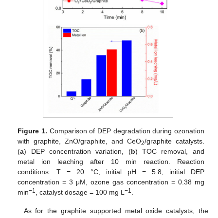
Figure 1.
Comparison of DEP degradation during ozonation
with graphite, ZnO/graphite, and CeO
/graphite catalysts.
2
(
a
) DEP concentration variation, (
b
) TOC removal, and
metal ion leaching after 10 min reaction. Reaction
conditions: T = 20 °C, initial pH = 5.8, initial DEP
concentration = 3 μM, ozone gas concentration = 0.38 mg
−1
−1
min
, catalyst dosage = 100 mg L
.
As for the graphite supported metal oxide catalysts, the