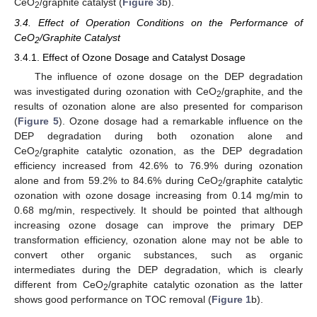
CeO
/graphite catalyst (
Figure 3
b).
2
3.4. Effect of Operation Conditions on the Performance of
CeO
/Graphite Catalyst
2
3.4.1. Effect of Ozone Dosage and Catalyst Dosage
The influence of ozone dosage on the DEP degradation
was investigated during ozonation with CeO
/graphite, and the
2
results of ozonation alone are also presented for comparison
(
Figure 5
). Ozone dosage had a remarkable influence on the
DEP degradation during both ozonation alone and
CeO
/graphite catalytic ozonation, as the DEP degradation
2
efficiency increased from 42.6% to 76.9% during ozonation
alone and from 59.2% to 84.6% during CeO
/graphite catalytic
2
ozonation with ozone dosage increasing from 0.14 mg/min to
0.68 mg/min, respectively. It should be pointed that although
increasing ozone dosage can improve the primary DEP
transformation efficiency, ozonation alone may not be able to
convert other organic substances, such as organic
intermediates during the DEP degradation, which is clearly
different from CeO
/graphite catalytic ozonation as the latter
2
shows good performance on TOC removal (
Figure 1
b).