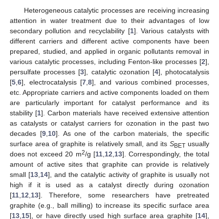
Heterogeneous catalytic processes are receiving increasing
attention in water treatment due to their advantages of low
secondary pollution and recyclability [
1
]. Various catalysts with
different carriers and different active components have been
prepared, studied, and applied in organic pollutants removal in
various catalytic processes, including Fenton-like processes [
2
],
persulfate processes [
3
], catalytic ozonation [
4
], photocatalysis
[
5
,
6
], electrocatalysis [
7
,
8
], and various combined processes,
etc. Appropriate carriers and active components loaded on them
are particularly important for catalyst performance and its
stability [
1
]. Carbon materials have received extensive attention
as catalysts or catalyst carriers for ozonation in the past two
decades [
9
,
10
]. As one of the carbon materials, the specific
surface area of graphite is relatively small, and its
S
usually
BET
2
does not exceed 20 m
/g [
11
,
12
,
13
]. Correspondingly, the total
amount of active sites that graphite can provide is relatively
small [
13
,
14
], and the catalytic activity of graphite is usually not
high if it is used as a catalyst directly during ozonation
[
11
,
12
,
13
]. Therefore, some researchers have pretreated
graphite (e.g., ball milling) to increase its specific surface area
[
13
,
15
], or have directly used high surface area graphite [
14
],