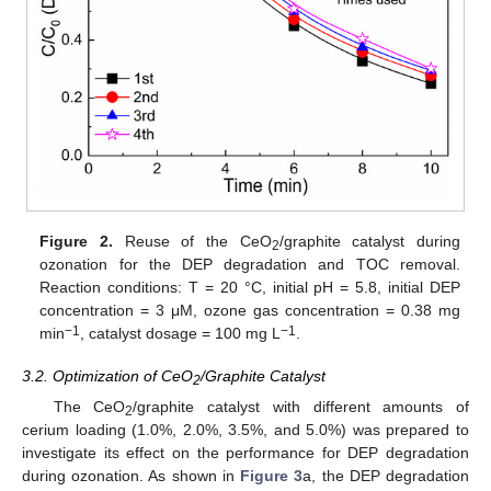
Figure 2.
Reuse of the CeO
/graphite catalyst during
2
ozonation for the DEP degradation and TOC removal.
Reaction conditions: T = 20 °C, initial pH = 5.8, initial DEP
concentration = 3 μM, ozone gas concentration = 0.38 mg
−1
−1
min
, catalyst dosage = 100 mg L
.
3.2. Optimization of CeO
/Graphite Catalyst
2
The CeO
/graphite catalyst with different amounts of
2
cerium loading (1.0%, 2.0%, 3.5%, and 5.0%) was prepared to
investigate its effect on the performance for DEP degradation
during ozonation. As shown in
Figure 3
a, the DEP degradation