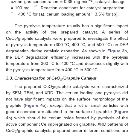
−1
ozone gas concentration = 0.38 mg min
, catalyst dosage
−1
= 100 mg L
. Reaction conditions for catalyst preparation:
T = 400 °C for (
a
), cerium loading amount = 3.5% for (
b
).
The pyrolysis temperature usually has a significant impact
on the activity of the prepared catalyst. A series of
CeO
/graphite catalysts were prepared to investigate the effect
2
of pyrolysis temperature (300 °C, 400 °C, and 500 °C) on DEP
degradation during catalytic ozonation. As shown in
Figure 3
b,
the DEP degradation efficiency increases with the pyrolysis
temperature from 300 °C to 400 °C and decreases slightly with
the pyrolysis temperature from 400 °C to 500 °C.
3.3. Characterization of CeO
/Graphite Catalyst
2
The prepared CeO
/graphite catalysts were characterized
2
by SEM, TEM, and XRD. The cerium loading and pyrolysis did
not have significant impacts on the surface morphology of the
graphite (
Figure 4
a), except that a lot of small particles with
good dispersion are attached to the surface of graphite (
Figure
4
b) which should be cerium oxide formed by pyrolysis of the
active component Ce impregnated on graphite. XRD patterns of
CeO
/graphite catalysts prepared under different conditions are
2