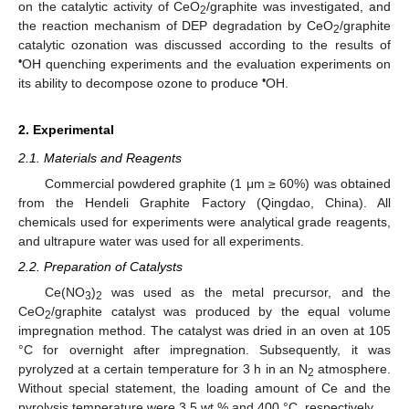
on the catalytic activity of CeO
/graphite was investigated, and
2
the reaction mechanism of DEP degradation by CeO
/graphite
2
catalytic ozonation was discussed according to the results of
•
OH quenching experiments and the evaluation experiments on
•
its ability to decompose ozone to produce
OH.
2. Experimental
2.1. Materials and Reagents
Commercial powdered graphite (1 μm ≥ 60%) was obtained
from the Hendeli Graphite Factory (Qingdao, China). All
chemicals used for experiments were analytical grade reagents,
and ultrapure water was used for all experiments.
2.2. Preparation of Catalysts
Ce(NO
)
was used as the metal precursor, and the
3
2
CeO
/graphite catalyst was produced by the equal volume
2
impregnation method. The catalyst was dried in an oven at 105
°C for overnight after impregnation. Subsequently, it was
pyrolyzed at a certain temperature for 3 h in an N
atmosphere.
2
Without special statement, the loading amount of Ce and the
pyrolysis temperature were 3.5 wt.% and 400 °C, respectively.