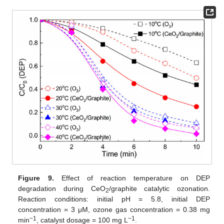
Figure 9.
Effect of reaction temperature on DEP
degradation during CeO
/graphite catalytic ozonation.
2
Reaction conditions: initial pH = 5.8, initial DEP
concentration = 3 μM, ozone gas concentration = 0.38 mg
−1
−1
min
, catalyst dosage = 100 mg L
.