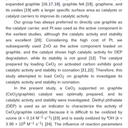
expanded graphite [
16
,
17
,
18
], graphite felt [
19
], graphene, and
its oxides [
19
] with a larger specific surface area as catalysts or
catalyst carriers to improve its catalytic activity.
Our group has always preferred to directly use graphite as
the catalyst carrier, and Pt was used as the active component in
the earliest studies, although the catalytic activity and stability
are excellent [
20
]. Considering the high cost of Pt, we
subsequently used ZnO as the active component loaded on
graphite, and the catalyst shows high catalytic activity for DEP
degradation, while its stability is not good [
12
]. The catalyst
prepared by loading CeO
on activated carbon exhibits good
2
catalytic activity and stability in ozonation [
21
,
22
]. Therefore, this
study attempted to load CeO
on graphite to investigate its
2
catalytic activity and stability in ozonation.
In the present study, a CeO
supported on graphite
2
(CeO
/graphite) catalyst was optimally prepared, and its
2
catalytic activity and stability were investigated. Diethyl phthalate
(DEP) is used as an indicator to characterize the activity of
CeO
/graphite catalyst because it is difficult to be oxidized by
2
−1
−1
•
ozone (
k
= 0.14 M
s
) [
23
] and is easily oxidized by
OH (
k
=
9
−1
−1
3.98 × 10
M
s
) [
24
]. The influence of reaction parameters