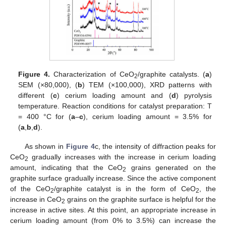
Figure 4.
Characterization of CeO
/graphite catalysts. (
a
)
2
SEM (×80,000), (
b
) TEM (×100,000), XRD patterns with
different (
c
) cerium loading amount and (
d
) pyrolysis
temperature. Reaction conditions for catalyst preparation: T
= 400 °C for (
a
–
c
), cerium loading amount = 3.5% for
(
a
,
b
,
d
).
As shown in
Figure 4
c, the intensity of diffraction peaks for
CeO
gradually increases with the increase in cerium loading
2
amount, indicating that the CeO
grains generated on the
2
graphite surface gradually increase. Since the active component
of the CeO
/graphite catalyst is in the form of CeO
, the
2
2
increase in CeO
grains on the graphite surface is helpful for the
2
increase in active sites. At this point, an appropriate increase in
cerium loading amount (from 0% to 3.5%) can increase the