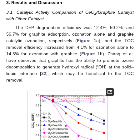
3. Results and Discussion
3.1. Catalytic Activity Comparison of CeO
/Graphite Catalyst
2
with Other Catalyst
The DEP degradation efficiency was 12.4%, 50.2%, and
56.7% for graphite adsorption, ozonation alone and graphite
catalytic ozonation, respectively (
Figure 1
a), and the TOC
removal efficiency increased from 4.1% for ozonation alone to
14.5% for ozonation with graphite (
Figure 1
b). Zhang et al.
have observed that graphite has the ability to promote ozone
•
decomposition to generate hydroxyl radical (
OH) at the solid–
liquid interface [
32
], which may be beneficial to the TOC
removal.