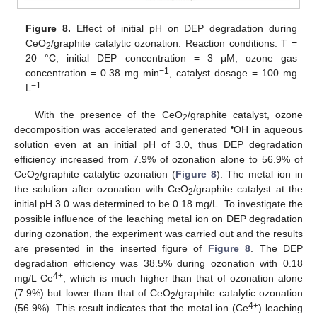
Figure 8.
Effect of initial pH on DEP degradation during
CeO
/graphite catalytic ozonation. Reaction conditions: T =
2
20 °C, initial DEP concentration = 3 μM, ozone gas
−1
concentration = 0.38 mg min
, catalyst dosage = 100 mg
−1
L
.
With the presence of the CeO
/graphite catalyst, ozone
2
•
decomposition was accelerated and generated
OH in aqueous
solution even at an initial pH of 3.0, thus DEP degradation
efficiency increased from 7.9% of ozonation alone to 56.9% of
CeO
/graphite catalytic ozonation (
Figure 8
). The metal ion in
2
the solution after ozonation with CeO
/graphite catalyst at the
2
initial pH 3.0 was determined to be 0.18 mg/L. To investigate the
possible influence of the leaching metal ion on DEP degradation
during ozonation, the experiment was carried out and the results
are presented in the inserted figure of
Figure 8
. The DEP
degradation efficiency was 38.5% during ozonation with 0.18
4+
mg/L Ce
, which is much higher than that of ozonation alone
(7.9%) but lower than that of CeO
/graphite catalytic ozonation
2
4+
(56.9%). This result indicates that the metal ion (Ce
) leaching