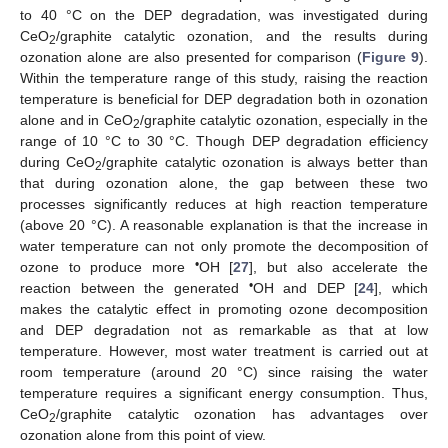
to 40 °C on the DEP degradation, was investigated during
CeO
/graphite catalytic ozonation, and the results during
2
ozonation alone are also presented for comparison (
Figure 9
).
Within the temperature range of this study, raising the reaction
temperature is beneficial for DEP degradation both in ozonation
alone and in CeO
/graphite catalytic ozonation, especially in the
2
range of 10 °C to 30 °C. Though DEP degradation efficiency
during CeO
/graphite catalytic ozonation is always better than
2
that during ozonation alone, the gap between these two
processes significantly reduces at high reaction temperature
(above 20 °C). A reasonable explanation is that the increase in
water temperature can not only promote the decomposition of
•
ozone to produce more
OH [
27
], but also accelerate the
•
reaction between the generated
OH and DEP [
24
], which
makes the catalytic effect in promoting ozone decomposition
and DEP degradation not as remarkable as that at low
temperature. However, most water treatment is carried out at
room temperature (around 20 °C) since raising the water
temperature requires a significant energy consumption. Thus,
CeO
/graphite catalytic ozonation has advantages over
2
ozonation alone from this point of view.