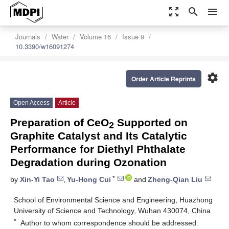
zoom_out_map
search
menu
Journals
Water
Volume 16
Issue 9
10.3390/w16091274
settings
Order Article Reprints
Open Access
Article
Preparation of CeO
Supported on
2
Graphite Catalyst and Its Catalytic
Performance for Diethyl Phthalate
Degradation during Ozonation
*
by
Xin-Yi Tao
,
Yu-Hong Cui
and
Zheng-Qian Liu
School of Environmental Science and Engineering, Huazhong
University of Science and Technology, Wuhan 430074, China
*
Author to whom correspondence should be addressed.