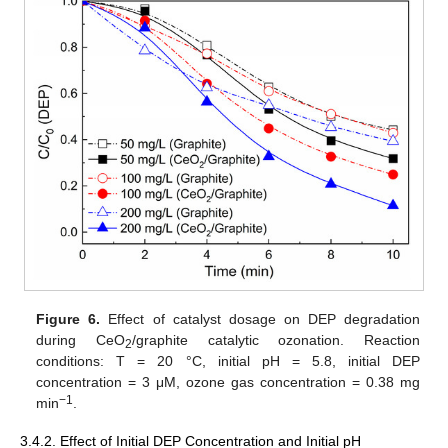
Figure 6.
Effect of catalyst dosage on DEP degradation
during CeO
/graphite catalytic ozonation. Reaction
2
conditions: T = 20 °C, initial pH = 5.8, initial DEP
concentration = 3 μM, ozone gas concentration = 0.38 mg
−1
min
.
3.4.2. Effect of Initial DEP Concentration and Initial pH