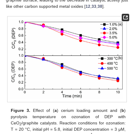
like other carbon supported metal oxides [
12
,
33
,
38
].
Figure 3.
Effect of (
a
) cerium loading amount and (
b
)
pyrolysis temperature on ozonation of DEP with
CeO
/graphite catalysts. Reaction conditions for ozonation:
2
T = 20 °C, initial pH = 5.8, initial DEP concentration = 3 μM,