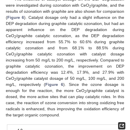
were investigated during ozonation with CeO
/graphite, and the
2
results of ozonation with graphite are also shown for comparison
(
Figure 6
). Catalyst dosage only had a slight influence on the
DEP degradation during graphite catalytic ozonation, but had an
apparent influence on the DEP degradation during
CeO
/graphite catalytic ozonation, as the DEP degradation
2
efficiency increased from 55.7% to 60.6% during graphite
catalytic ozonation and from 68.1% to 88.5% during
CeO
/graphite catalytic ozonation with catalyst dosage
2
increasing from 50 mg/L to 200 mg/L, respectively. Compared to
graphite catalytic ozonation, the improvement on DEP
degradation efficiency was 12.4%, 17.9%, and 27.9% with
CeO
/graphite catalyst dosage of 50 mg/L, 100 mg/L, and 200
2
mg/L, respectively (
Figure 6
). Since the ozone dosage is
enough for the reaction, the more CeO
/graphite catalyst is
2
dosed, the more active sites that can play catalytic roles. In this
case, the reaction of ozone conversion into strong oxidizing free
radicals is enhanced, thus improving the oxidation efficiency of
the target organic compound.