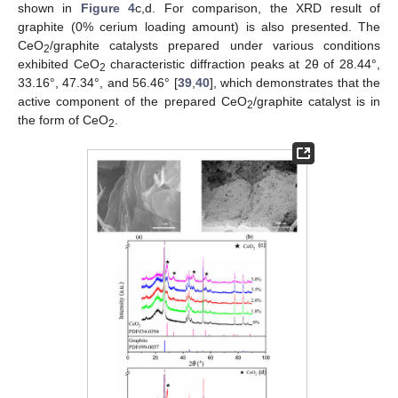
shown in
Figure 4
c,d. For comparison, the XRD result of
graphite (0% cerium loading amount) is also presented. The
CeO
/graphite catalysts prepared under various conditions
2
exhibited CeO
characteristic diffraction peaks at 2θ of 28.44°,
2
33.16°, 47.34°, and 56.46° [
39
,
40
], which demonstrates that the
active component of the prepared CeO
/graphite catalyst is in
2
the form of CeO
.
2