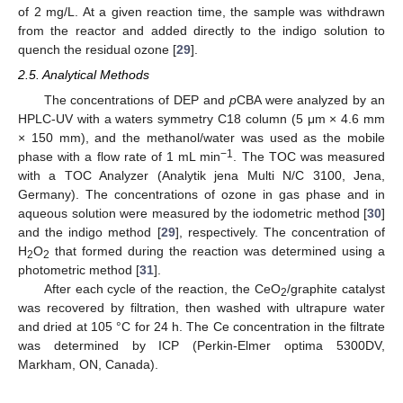
of 2 mg/L. At a given reaction time, the sample was withdrawn
from the reactor and added directly to the indigo solution to
quench the residual ozone [
29
].
2.5. Analytical Methods
The concentrations of DEP and
p
CBA were analyzed by an
HPLC-UV with a waters symmetry C18 column (5 μm × 4.6 mm
× 150 mm), and the methanol/water was used as the mobile
−1
phase with a flow rate of 1 mL min
. The TOC was measured
with a TOC Analyzer (Analytik jena Multi N/C 3100, Jena,
Germany). The concentrations of ozone in gas phase and in
aqueous solution were measured by the iodometric method [
30
]
and the indigo method [
29
], respectively. The concentration of
H
O
that formed during the reaction was determined using a
2
2
photometric method [
31
].
After each cycle of the reaction, the CeO
/graphite catalyst
2
was recovered by filtration, then washed with ultrapure water
and dried at 105 °C for 24 h. The Ce concentration in the filtrate
was determined by ICP (Perkin-Elmer optima 5300DV,
Markham, ON, Canada).