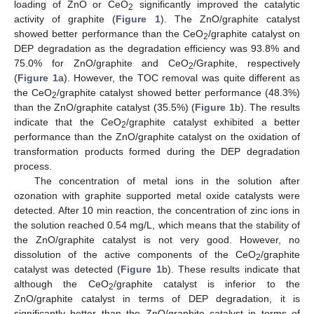
loading of ZnO or CeO
significantly improved the catalytic
2
activity of graphite (
Figure 1
). The ZnO/graphite catalyst
showed better performance than the CeO
/graphite catalyst on
2
DEP degradation as the degradation efficiency was 93.8% and
75.0% for ZnO/graphite and CeO
/Graphite, respectively
2
(
Figure 1
a). However, the TOC removal was quite different as
the CeO
/graphite catalyst showed better performance (48.3%)
2
than the ZnO/graphite catalyst (35.5%) (
Figure 1
b). The results
indicate that the CeO
/graphite catalyst exhibited a better
2
performance than the ZnO/graphite catalyst on the oxidation of
transformation products formed during the DEP degradation
process.
The concentration of metal ions in the solution after
ozonation with graphite supported metal oxide catalysts were
detected. After 10 min reaction, the concentration of zinc ions in
the solution reached 0.54 mg/L, which means that the stability of
the ZnO/graphite catalyst is not very good. However, no
dissolution of the active components of the CeO
/graphite
2
catalyst was detected (
Figure 1
b). These results indicate that
although the CeO
/graphite catalyst is inferior to the
2
ZnO/graphite catalyst in terms of DEP degradation, it is
significantly better than the ZnO/graphite catalyst in terms of