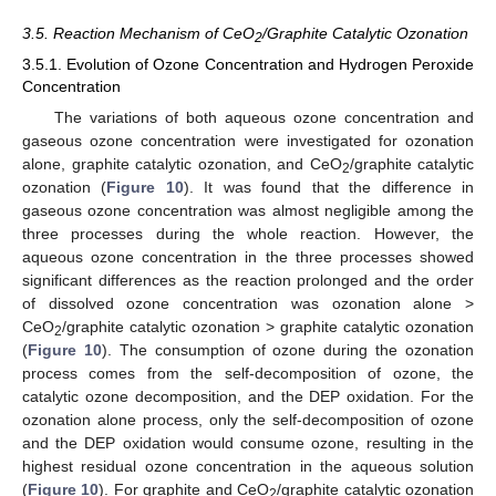
3.5. Reaction Mechanism of CeO
/Graphite Catalytic Ozonation
2
3.5.1. Evolution of Ozone Concentration and Hydrogen Peroxide
Concentration
The variations of both aqueous ozone concentration and
gaseous ozone concentration were investigated for ozonation
alone, graphite catalytic ozonation, and CeO
/graphite catalytic
2
ozonation (
Figure 10
). It was found that the difference in
gaseous ozone concentration was almost negligible among the
three processes during the whole reaction. However, the
aqueous ozone concentration in the three processes showed
significant differences as the reaction prolonged and the order
of dissolved ozone concentration was ozonation alone >
CeO
/graphite catalytic ozonation > graphite catalytic ozonation
2
(
Figure 10
). The consumption of ozone during the ozonation
process comes from the self-decomposition of ozone, the
catalytic ozone decomposition, and the DEP oxidation. For the
ozonation alone process, only the self-decomposition of ozone
and the DEP oxidation would consume ozone, resulting in the
highest residual ozone concentration in the aqueous solution
(
Figure 10
). For graphite and CeO
/graphite catalytic ozonation
2