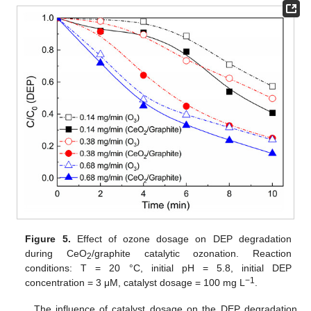
Figure 5.
Effect of ozone dosage on DEP degradation
during CeO
/graphite catalytic ozonation. Reaction
2
conditions: T = 20 °C, initial pH = 5.8, initial DEP
−1
concentration = 3 μM, catalyst dosage = 100 mg L
.
The influence of catalyst dosage on the DEP degradation