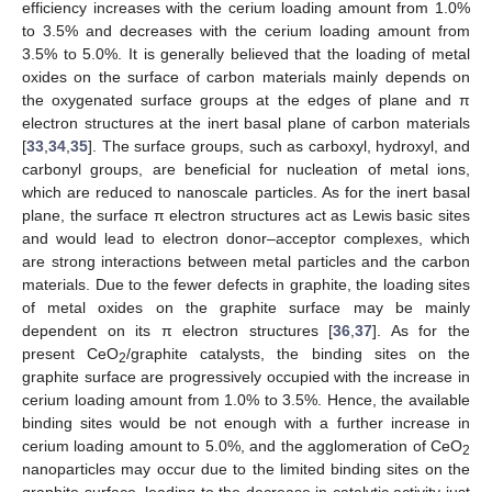
efficiency increases with the cerium loading amount from 1.0%
to 3.5% and decreases with the cerium loading amount from
3.5% to 5.0%. It is generally believed that the loading of metal
oxides on the surface of carbon materials mainly depends on
the oxygenated surface groups at the edges of plane and π
electron structures at the inert basal plane of carbon materials
[
33
,
34
,
35
]. The surface groups, such as carboxyl, hydroxyl, and
carbonyl groups, are beneficial for nucleation of metal ions,
which are reduced to nanoscale particles. As for the inert basal
plane, the surface π electron structures act as Lewis basic sites
and would lead to electron donor–acceptor complexes, which
are strong interactions between metal particles and the carbon
materials. Due to the fewer defects in graphite, the loading sites
of metal oxides on the graphite surface may be mainly
dependent on its π electron structures [
36
,
37
]. As for the
present CeO
/graphite catalysts, the binding sites on the
2
graphite surface are progressively occupied with the increase in
cerium loading amount from 1.0% to 3.5%. Hence, the available
binding sites would be not enough with a further increase in
cerium loading amount to 5.0%, and the agglomeration of CeO
2
nanoparticles may occur due to the limited binding sites on the
graphite surface, leading to the decrease in catalytic activity just