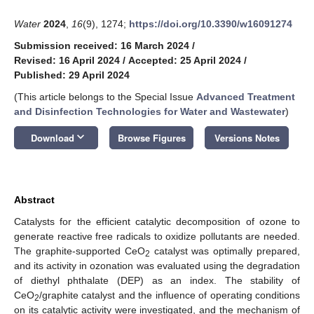
Water
2024
,
16
(9), 1274;
https://doi.org/10.3390/w16091274
Submission received: 16 March 2024
/
Revised: 16 April 2024
/
Accepted: 25 April 2024
/
Published: 29 April 2024
(This article belongs to the Special Issue
Advanced Treatment
and Disinfection Technologies for Water and Wastewater
)
keyboard_arrow_down
Download
Browse Figures
Versions Notes
Abstract
Catalysts for the efficient catalytic decomposition of ozone to
generate reactive free radicals to oxidize pollutants are needed.
The graphite-supported CeO
catalyst was optimally prepared,
2
and its activity in ozonation was evaluated using the degradation
of diethyl phthalate (DEP) as an index. The stability of
CeO
/graphite catalyst and the influence of operating conditions
2
on its catalytic activity were investigated, and the mechanism of