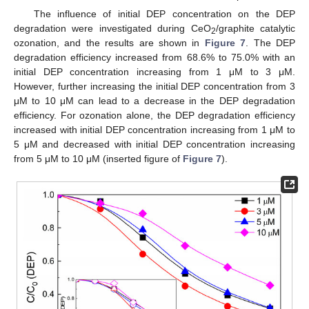
The influence of initial DEP concentration on the DEP
degradation were investigated during CeO
/graphite catalytic
2
ozonation, and the results are shown in
Figure 7
. The DEP
degradation efficiency increased from 68.6% to 75.0% with an
initial DEP concentration increasing from 1 μM to 3 μM.
However, further increasing the initial DEP concentration from 3
μM to 10 μM can lead to a decrease in the DEP degradation
efficiency. For ozonation alone, the DEP degradation efficiency
increased with initial DEP concentration increasing from 1 μM to
5 μM and decreased with initial DEP concentration increasing
from 5 μM to 10 μM (inserted figure of
Figure 7
).