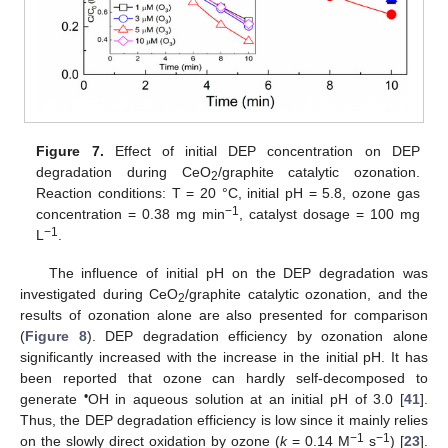
Figure 7.
Effect of initial DEP concentration on DEP
degradation during CeO
/graphite catalytic ozonation.
2
Reaction conditions: T = 20 °C, initial pH = 5.8, ozone gas
−1
concentration = 0.38 mg min
, catalyst dosage = 100 mg
−1
L
.
The influence of initial pH on the DEP degradation was
investigated during CeO
/graphite catalytic ozonation, and the
2
results of ozonation alone are also presented for comparison
(
Figure 8
). DEP degradation efficiency by ozonation alone
significantly increased with the increase in the initial pH. It has
been reported that ozone can hardly self-decomposed to
•
generate
OH in aqueous solution at an initial pH of 3.0 [
41
].
Thus, the DEP degradation efficiency is low since it mainly relies
−1
−1
on the slowly direct oxidation by ozone (
k
= 0.14 M
s
) [
23
].