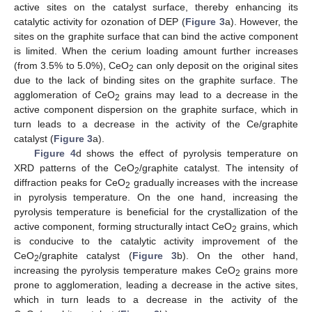
active sites on the catalyst surface, thereby enhancing its
catalytic activity for ozonation of DEP (
Figure 3
a). However, the
sites on the graphite surface that can bind the active component
is limited. When the cerium loading amount further increases
(from 3.5% to 5.0%), CeO
can only deposit on the original sites
2
due to the lack of binding sites on the graphite surface. The
agglomeration of CeO
grains may lead to a decrease in the
2
active component dispersion on the graphite surface, which in
turn leads to a decrease in the activity of the Ce/graphite
catalyst (
Figure 3
a).
Figure 4
d shows the effect of pyrolysis temperature on
XRD patterns of the CeO
/graphite catalyst. The intensity of
2
diffraction peaks for CeO
gradually increases with the increase
2
in pyrolysis temperature. On the one hand, increasing the
pyrolysis temperature is beneficial for the crystallization of the
active component, forming structurally intact CeO
grains, which
2
is conducive to the catalytic activity improvement of the
CeO
/graphite catalyst (
Figure 3
b). On the other hand,
2
increasing the pyrolysis temperature makes CeO
grains more
2
prone to agglomeration, leading a decrease in the active sites,
which in turn leads to a decrease in the activity of the