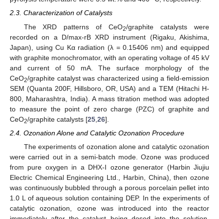
2.3. Characterization of Catalysts
The XRD patterns of CeO
/graphite catalysts were
2
recorded on a D/max-rB XRD instrument (Rigaku, Akishima,
Japan), using Cu Kα radiation (λ = 0.15406 nm) and equipped
with graphite monochromator, with an operating voltage of 45 kV
and current of 50 mA. The surface morphology of the
CeO
/graphite catalyst was characterized using a field-emission
2
SEM (Quanta 200F, Hillsboro, OR, USA) and a TEM (Hitachi H-
800, Maharashtra, India). A mass titration method was adopted
to measure the point of zero charge (PZC) of graphite and
CeO
/graphite catalysts [
25
,
26
].
2
2.4. Ozonation Alone and Catalytic Ozonation Procedure
The experiments of ozonation alone and catalytic ozonation
were carried out in a semi-batch mode. Ozone was produced
from pure oxygen in a DHX-I ozone generator (Harbin Jiujiu
Electric Chemical Engineering Ltd., Harbin, China), then ozone
was continuously bubbled through a porous porcelain pellet into
1.0 L of aqueous solution containing DEP. In the experiments of
catalytic ozonation, ozone was introduced into the reactor
immediately after the catalyst being dosed into the solution,