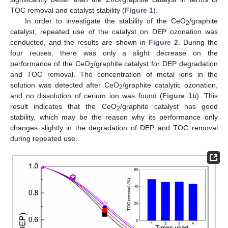
TOC removal and catalyst stability (
Figure 1
).
In order to investigate the stability of the CeO
/graphite
2
catalyst, repeated use of the catalyst on DEP ozonation was
conducted, and the results are shown in
Figure 2
. During the
four reuses, there was only a slight decrease on the
performance of the CeO
/graphite catalyst for DEP degradation
2
and TOC removal. The concentration of metal ions in the
solution was detected after CeO
/graphite catalytic ozonation,
2
and no dissolution of cerium ion was found (
Figure 1
b). This
result indicates that the CeO
/graphite catalyst has good
2
stability, which may be the reason why its performance only
changes slightly in the degradation of DEP and TOC removal
during repeated use.