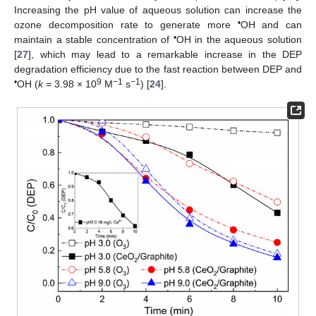
Increasing the pH value of aqueous solution can increase the
•
ozone decomposition rate to generate more
OH and can
•
maintain a stable concentration of
OH in the aqueous solution
[
27
], which may lead to a remarkable increase in the DEP
degradation efficiency due to the fast reaction between DEP and
•
9
−1
−1
OH (
k
= 3.98 × 10
M
s
) [
24
].