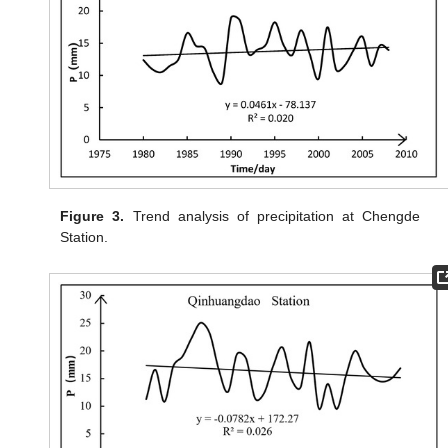
Figure 3.
Trend analysis of precipitation at Chengde
Station.