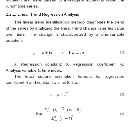
runoff time series.
2.2.1. Linear Trend Regression Analysis
The linear trend identification method diagnoses the trend
of the series by analyzing the linear trend change in series value
over time. The change is characterized by a one-variable
equation:
𝑦
=
𝑎
+
𝑏
𝑡
𝑖
=
1,2
,
…
,
𝑛
𝑖
𝑖
(1)
a
: Regression constant;
b
: Regression coefficient;
y
:
i
Analysis variable
t
: time index.
i
The least square estimation formula for regression
coefficient
b
and constant
a
is as follows:
̲
̲
𝑎
=
𝑦
−
𝑏
𝑡
(2)
̲
̲
𝛴
(
𝑡
−
𝑡
)
(
𝑦
−
𝑦
)
𝑛
𝑖
𝑖
=
1
𝑏
=
̲
𝛴
(
𝑡
−
𝑡
)
ⅈ
2
𝑛
(3)
𝑖
=
1
ⅈ