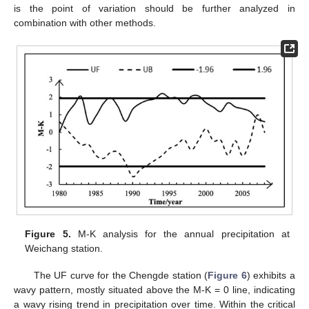
is the point of variation should be further analyzed in
combination with other methods.
Figure 5.
M-K analysis for the annual precipitation at
Weichang station.
The UF curve for the Chengde station (
Figure 6
) exhibits a
wavy pattern, mostly situated above the M-K = 0 line, indicating
a wavy rising trend in precipitation over time. Within the critical