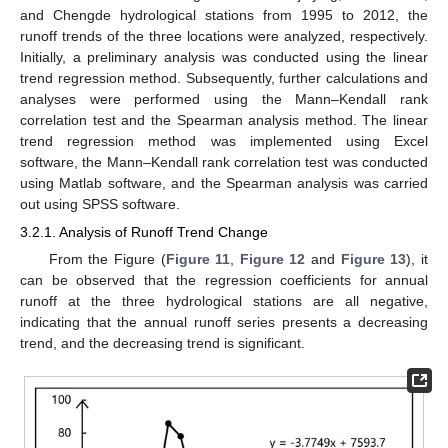
and Chengde hydrological stations from 1995 to 2012, the
runoff trends of the three locations were analyzed, respectively.
Initially, a preliminary analysis was conducted using the linear
trend regression method. Subsequently, further calculations and
analyses were performed using the Mann–Kendall rank
correlation test and the Spearman analysis method. The linear
trend regression method was implemented using Excel
software, the Mann–Kendall rank correlation test was conducted
using Matlab software, and the Spearman analysis was carried
out using SPSS software.
3.2.1. Analysis of Runoff Trend Change
From the Figure (
Figure 11
,
Figure 12
and
Figure 13
), it
can be observed that the regression coefficients for annual
runoff at the three hydrological stations are all negative,
indicating that the annual runoff series presents a decreasing
trend, and the decreasing trend is significant.