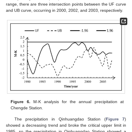
range, there are three intersection points between the UF curve
and UB curve, occurring in 2000, 2002, and 2003, respectively.
Figure 6.
M-K analysis for the annual precipitation at
Chengde Station.
The precipitation in Qinhuangdao Station (
Figure 7
)
showed a decreasing trend and broke the critical upper limit in
1985, so the precipitation in Qinhuangdao Station showed a