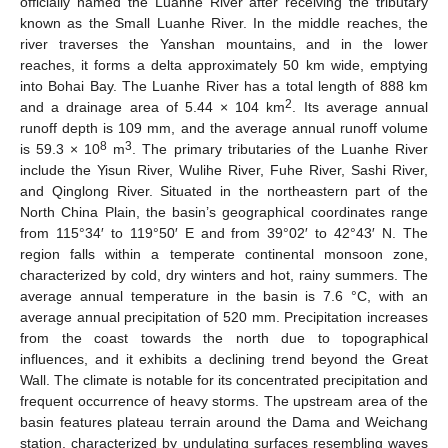
officially named the Luanhe River after receiving the tributary
known as the Small Luanhe River. In the middle reaches, the
river traverses the Yanshan mountains, and in the lower
reaches, it forms a delta approximately 50 km wide, emptying
into Bohai Bay. The Luanhe River has a total length of 888 km
2
and a drainage area of 5.44 × 104 km
. Its average annual
runoff depth is 109 mm, and the average annual runoff volume
8
3
is 59.3 × 10
m
. The primary tributaries of the Luanhe River
include the Yisun River, Wulihe River, Fuhe River, Sashi River,
and Qinglong River. Situated in the northeastern part of the
North China Plain, the basin’s geographical coordinates range
from 115°34′ to 119°50′ E and from 39°02′ to 42°43′ N. The
region falls within a temperate continental monsoon zone,
characterized by cold, dry winters and hot, rainy summers. The
average annual temperature in the basin is 7.6 °C, with an
average annual precipitation of 520 mm. Precipitation increases
from the coast towards the north due to topographical
influences, and it exhibits a declining trend beyond the Great
Wall. The climate is notable for its concentrated precipitation and
frequent occurrence of heavy storms. The upstream area of the
basin features plateau terrain around the Dama and Weichang
station, characterized by undulating surfaces resembling waves