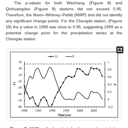
The
p
-values for both Weichang (
Figure 8
) and
Qinhuangdao (
Figure 9
) stations did not exceed 0.95,
Therefore, the Mann–Whitney–Pettitt (MWP) test did not identify
any significant change points. For the Chengde station, (
Figure
10
) the
p
value in 1999 was close to 0.95, suggesting 1999 as a
potential change point for the precipitation series at the
Chengde station.