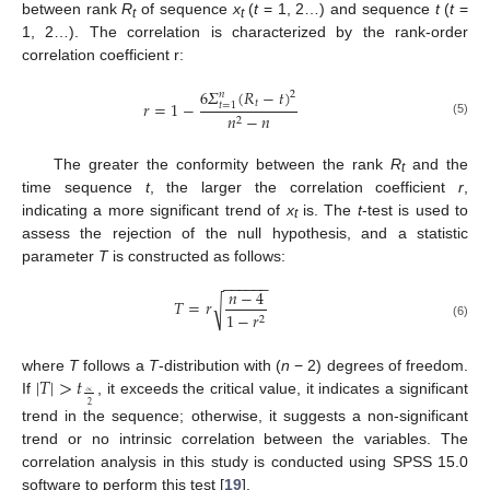
between rank
R
of sequence
x
(
t
= 1, 2…) and sequence
t
(
t
=
t
t
1, 2…). The correlation is characterized by the rank-order
correlation coefficient r:
6
𝛴
(
𝑅
−
𝑡
)
𝑛
2
𝑟
=
1
−
𝑡
𝑡
=
1
𝑛
−
𝑛
2
(5)
The greater the conformity between the rank
R
and the
t
time sequence
t
, the larger the correlation coefficient
r
,
indicating a more significant trend of
x
is. The
t
-test is used to
t
assess the rejection of the null hypothesis, and a statistic
parameter
T
is constructed as follows:
−
−
−
−
−
−
𝑛
−
4
𝑇
=
𝑟
√
1
−
𝑟
2
(6)
|
𝑇
|
>
𝑡
where
T
follows a
T
-distribution with (
n
− 2) degrees of freedom.
∝
If
, it exceeds the critical value, it indicates a significant
2
trend in the sequence; otherwise, it suggests a non-significant
trend or no intrinsic correlation between the variables. The
correlation analysis in this study is conducted using SPSS 15.0
software to perform this test [
19
].