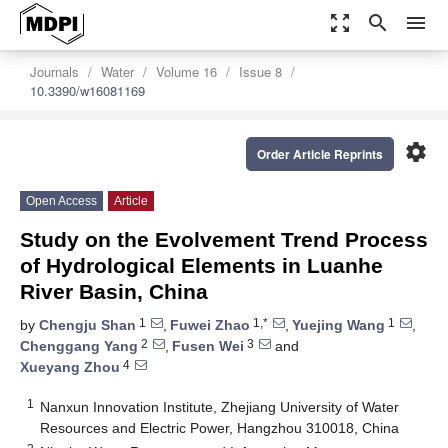
zoom_out_map
search
menu
Journals
Water
Volume 16
Issue 8
10.3390/w16081169
settings
Order Article Reprints
Open Access
Article
Study on the Evolvement Trend Process
of Hydrological Elements in Luanhe
River Basin, China
1
1,*
1
by
Chengju Shan
,
Fuwei Zhao
,
Yuejing Wang
,
2
3
Chenggang Yang
,
Fusen Wei
and
4
Xueyang Zhou
1
Nanxun Innovation Institute, Zhejiang University of Water
Resources and Electric Power, Hangzhou 310018, China