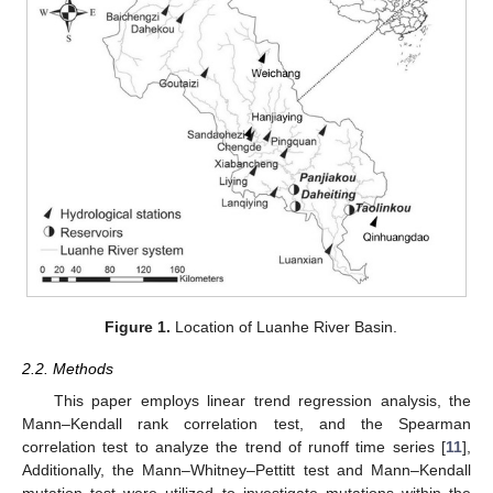
Figure 1.
Location of Luanhe River Basin.
2.2. Methods
This paper employs linear trend regression analysis, the
Mann–Kendall rank correlation test, and the Spearman
correlation test to analyze the trend of runoff time series [
11
],
Additionally, the Mann–Whitney–Pettitt test and Mann–Kendall
mutation test were utilized to investigate mutations within the