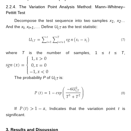
2.2.4. The Variation Point Analysis Method: Mann–Whitney–
Pettitt Test
Decompose the test sequence into two samples
x
,
x
…
1
2
And the
x
,
x
,…. Define
U
as the test statistic:
t
t+1
t,T
𝑡
𝑇
𝑈
=
∑
∑
𝑠
𝑔
𝑛
(
𝑥
−
𝑥
)
𝑡
,
𝑇
𝑡
𝑗
𝑖
=
1
𝑗
=
𝑡
+
1
(7)
⎧
1
,
𝑥
>
0
where
T
is the number of samples, 1 ≤
t
≤
T
,


𝑠𝑔𝑛
(
𝑥
)
=
0
,
𝑥
=
0
⎨


−
1
,
𝑥
<
0
⎩
The probability
P
of
U
is:
t,T
−
6
𝑈
2
⎛
⎞
⎜
⎟
𝑃
(
𝑡
)
=
1
−
𝑒𝑥𝑝
𝑡
,
𝑇
⎜
⎟
𝑇
+
𝑇
3
2
⎝
⎠
(8)
𝑃
(
𝑡
)
>
1
−
𝛼
If
, Indicates that the variation point
t
is
significant.
3. Results and Discussion