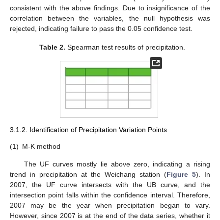
consistent with the above findings. Due to insignificance of the
correlation between the variables, the null hypothesis was
rejected, indicating failure to pass the 0.05 confidence test.
Table 2.
Spearman test results of precipitation.
3.1.2. Identification of Precipitation Variation Points
(1)
M-K method
The UF curves mostly lie above zero, indicating a rising
trend in precipitation at the Weichang station (
Figure 5
). In
2007, the UF curve intersects with the UB curve, and the
intersection point falls within the confidence interval. Therefore,
2007 may be the year when precipitation began to vary.
However, since 2007 is at the end of the data series, whether it