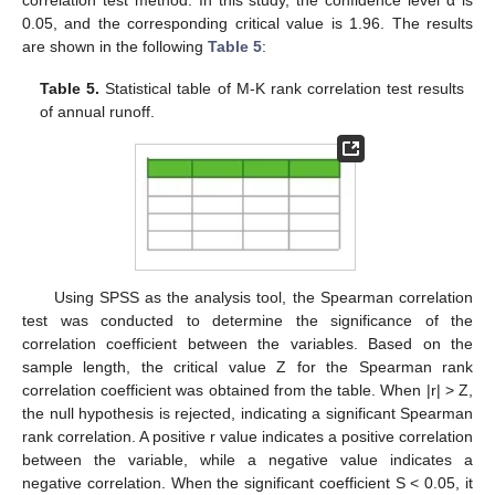
correlation test method. In this study, the confidence level α is
0.05, and the corresponding critical value is 1.96. The results
are shown in the following
Table 5
:
Table 5.
Statistical table of M-K rank correlation test results
of annual runoff.
Using SPSS as the analysis tool, the Spearman correlation
test was conducted to determine the significance of the
correlation coefficient between the variables. Based on the
sample length, the critical value Z for the Spearman rank
correlation coefficient was obtained from the table. When |r| > Z,
the null hypothesis is rejected, indicating a significant Spearman
rank correlation. A positive r value indicates a positive correlation
between the variable, while a negative value indicates a
negative correlation. When the significant coefficient S < 0.05, it