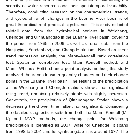
scarcity of water resources and their spatiotemporal variability.
Therefore, conducting research on the characteristics, trends,
and cycles of runoff changes in the Luanhe River basin is of
great theoretical and practical significance. This study selected
rainfall data from the hydrological stations in Weichang,
Chengde, and Qinhuangdao in the Luanhe River basin, covering
the period from 1985 to 2008, as well as runoff data from the
Hanjiaying, Sandaohezi, and Chengde stations. Based on linear
trend regression analysis, the Mann–Kendall rank correlation
test, Spearman correlation test, Mann–Kendall method, and
Mann–Whitney–Pettitt change point analysis method, this study
analyzed the trends in water quantity changes and their change
points in the Luanhe River basin. The results of the precipitation
at the Weichang and Chengde stations show a non-significant
rising trend, remaining relatively stable with slightly increases.
Conversely, the precipitation of Qinhuangdao Station shows a
decreasing trend over time, albeit non-significant. Considering
the detailed diagnostic results from both the Mann–Kendall (M-
K) and MWP methods, the change point for Weichang
precipitation is identified as 2007, while for Chengde, it spans
from 1999 to 2002, and for Qinhuangdao, it is around 1997. The