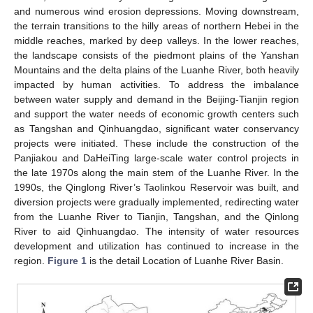
and numerous wind erosion depressions. Moving downstream,
the terrain transitions to the hilly areas of northern Hebei in the
middle reaches, marked by deep valleys. In the lower reaches,
the landscape consists of the piedmont plains of the Yanshan
Mountains and the delta plains of the Luanhe River, both heavily
impacted by human activities. To address the imbalance
between water supply and demand in the Beijing-Tianjin region
and support the water needs of economic growth centers such
as Tangshan and Qinhuangdao, significant water conservancy
projects were initiated. These include the construction of the
Panjiakou and DaHeiTing large-scale water control projects in
the late 1970s along the main stem of the Luanhe River. In the
1990s, the Qinglong River’s Taolinkou Reservoir was built, and
diversion projects were gradually implemented, redirecting water
from the Luanhe River to Tianjin, Tangshan, and the Qinlong
River to aid Qinhuangdao. The intensity of water resources
development and utilization has continued to increase in the
region.
Figure 1
is the detail Location of Luanhe River Basin.