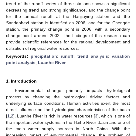
trend of the runoff series of three stations shows a significant
decreasing trend and strong significance, and the change point
for the annual runoff at the Hanjiaying station and the
Sandaohezi station is identified as 2006, and for the Chengde
station, the primary change point is 2006, with a secondary
change point around 2002. The findings of this research can
provide scientific references for the rational development and
utilization of regional water resources.
Keywords:
precipitation
;
runoff
;
trend analysis
;
variation
point analysis
;
Luanhe River
1. Introduction
Environmental change primarily impacts hydrological
process by changing the hydrological driving factors and
underlying surface conditions. Human activities exert the most
direct influence on the hydrological characteristics of the basin
[
1
,
2
]. Luanhe River is rich in water resources [
3
], which is one of
the important water systems in the Haihe River Basin and one of
the main water supply sources in North China. With the
increasing impact of environmental change, the problem of