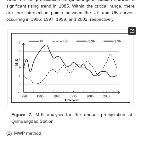
significant rising trend in 1985. Within the critical range, there
are four intersection points between the UF and UB curves,
occurring in 1996, 1997, 1999, and 2002, respectively.
Figure 7.
M-K analysis for the annual precipitation at
Qinhuangdao Station.
(2)
MWP method