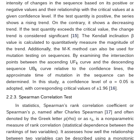
intensity of changes in the sequence based on its positive or
negative values and their relationship with the critical values at a
given confidence level. If the test quantity is positive, the series
shows a rising trend. On the contrary, it shows a decreasing
trend. If the test quantity exceeds the critical value, the change
trend is considered significant [
15
]. The Kendall inclination β
value is calculated to quantitatively measure the magnitude of
the trend. Additionally, the M-K method can also be used for
mutation testing on sequences. By examining the intersection
points between the ascending UF
curve and the descending
k
sequence UB
curve relative to the confidence lines, the
k
approximate time of mutation in the sequence can be
determined. In this study, a confidence level of α = 0.05 is
adopted, with corresponding critical values of ±1.96 [
16
].
2.2.3. Spearman Correlation Test
In statistics, Spearman’s rank correlation coefficient or
Spearman’s ρ, named after Charles Spearman [
17
] and often
denoted by the Greek letter ρ(rho) or as r
, is a nonparametric
s
measure of rank correlation (statistical dependence between the
rankings of two variables). It assesses how well the relationship
between two variables can be described using a monotonic