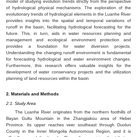
model of studying evolution trends strictly from the perspective
of hydrological physical mechanisms. The exploration of the
evolutionary trends of hydrological elements in the Luanhe River
provides insights into the spatial and temporal variations of
runoff in the basin, facilitating hydrological forecasting for the
future. This, in turn, aids in water resources planning and
management and ecological environment protection and
provides a foundation for water diversion projects.
Understanding the changing runoff environment is fundamental
for forecasting hydrological and water environment changes.
Furthermore, this research offers valuable insights for the
development of water conservancy projects and the utilization
planning of land resources within the basin.
2. Materials and Methods
2.1. Study Area
The Luanhe River originates from the northern foothills of
Bayan Gultu Mountain in the Zhangjiakou area of Hebei
Province. Its upper reaches veer southeast through Duolun
County in the Inner Mongolia Autonomous Region, and it is