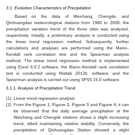
3.1. Evolution Characteristics of Precipitation
Based on the data of Weichang, Chengde, and
Qinhuangdao meteorological stations from 1980 to 2008, the
precipitation variation trend of the three sites was analyzed,
respectively. Initially, a preliminary analysis is conducted using
the linear trend regression method. Subsequently, further
calculations and analyses are performed using the Mann–
Kendall rank correlation test and the Spearman analysis
method. The linear trend regression method is implemented
using Excel 6.0.2 software, the Mann–Kendall rank correlation
test is conducted using Matlab 2012b. software, and the
Spearman analysis is carried out using SPSS 15.0 software.
3.1.1. Analysis of Precipitation Trend
(1)
Linear trend regression analysis
(2)
From the
Figure 1
,
Figure 2
,
Figure 3
and
Figure 4
, it can
be observed that the daily average precipitation at the
Weichang and Chengde stations shows a slight increasing
trend, albeit maintaining relative stability. Conversely, the
precipitation of Qinhuangdao Station showed a slight