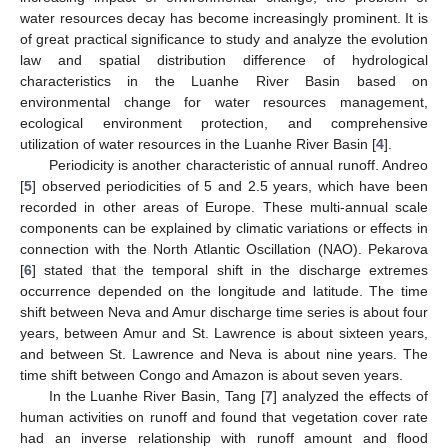
water resources decay has become increasingly prominent. It is
of great practical significance to study and analyze the evolution
law and spatial distribution difference of hydrological
characteristics in the Luanhe River Basin based on
environmental change for water resources management,
ecological environment protection, and comprehensive
utilization of water resources in the Luanhe River Basin [
4
].
Periodicity is another characteristic of annual runoff. Andreo
[
5
] observed periodicities of 5 and 2.5 years, which have been
recorded in other areas of Europe. These multi-annual scale
components can be explained by climatic variations or effects in
connection with the North Atlantic Oscillation (NAO). Pekarova
[
6
] stated that the temporal shift in the discharge extremes
occurrence depended on the longitude and latitude. The time
shift between Neva and Amur discharge time series is about four
years, between Amur and St. Lawrence is about sixteen years,
and between St. Lawrence and Neva is about nine years. The
time shift between Congo and Amazon is about seven years.
In the Luanhe River Basin, Tang [
7
] analyzed the effects of
human activities on runoff and found that vegetation cover rate
had an inverse relationship with runoff amount and flood