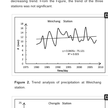
decreasing trend. From the Figure, the trend of the three
stations was not significant.
Figure 2.
Trend analysis of precipitation at Weichang
station.