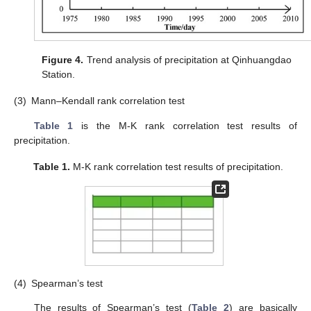
Figure 4.
Trend analysis of precipitation at Qinhuangdao
Station.
(3)
Mann–Kendall rank correlation test
Table 1
is the M-K rank correlation test results of
precipitation.
Table 1.
M-K rank correlation test results of precipitation.
(4)
Spearman’s test
The results of Spearman’s test (
Table 2
) are basically