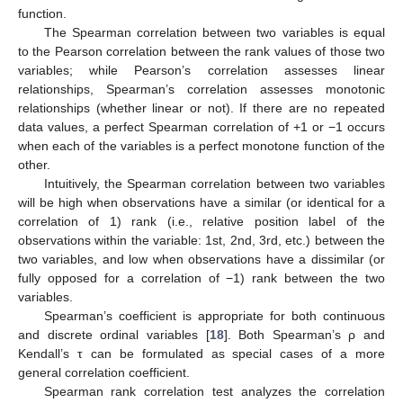
function.
The Spearman correlation between two variables is equal
to the Pearson correlation between the rank values of those two
variables; while Pearson’s correlation assesses linear
relationships, Spearman’s correlation assesses monotonic
relationships (whether linear or not). If there are no repeated
data values, a perfect Spearman correlation of +1 or −1 occurs
when each of the variables is a perfect monotone function of the
other.
Intuitively, the Spearman correlation between two variables
will be high when observations have a similar (or identical for a
correlation of 1) rank (i.e., relative position label of the
observations within the variable: 1st, 2nd, 3rd, etc.) between the
two variables, and low when observations have a dissimilar (or
fully opposed for a correlation of −1) rank between the two
variables.
Spearman’s coefficient is appropriate for both continuous
and discrete ordinal variables [
18
]. Both Spearman’s ρ and
Kendall’s τ can be formulated as special cases of a more
general correlation coefficient.
Spearman rank correlation test analyzes the correlation