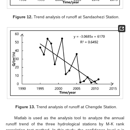
Figure 12.
Trend analysis of runoff at Sandaohezi Station.
Figure 13.
Trend analysis of runoff at Chengde Station.
Matlab is used as the analysis tool to analyze the annual
runoff trend of the three hydrological stations by M-K rank