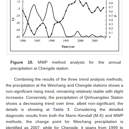
Figure 10.
MWP method analysis for the annual
precipitation at Chengde station.
Combining the results of the three trend analysis methods,
the precipitation at the Weichang and Chengde stations shows a
non-significant rising trend, remaining relatively stable with slight
increases. Conversely, the precipitation of Qinhuangdao Station
shows a decreasing trend over time, albeit non-significant, the
details is showing at
Table 3
. Considering the detailed
diagnostic results from both the Mann–Kendall (M-K) and MWP
methods, the change point for Weichang precipitation is
identified as 2007, while for Chengde, it spans from 1999 to