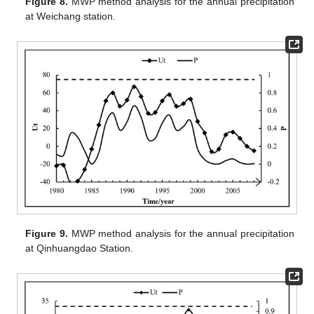
Figure 8.
MWP method analysis for the annual precipitation
at Weichang station.
Figure 9.
MWP method analysis for the annual precipitation
at Qinhuangdao Station.