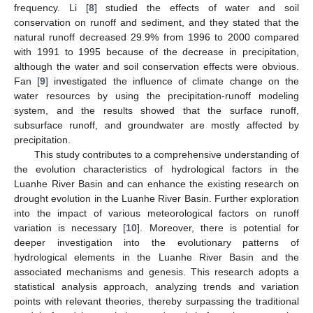
frequency. Li [
8
] studied the effects of water and soil
conservation on runoff and sediment, and they stated that the
natural runoff decreased 29.9% from 1996 to 2000 compared
with 1991 to 1995 because of the decrease in precipitation,
although the water and soil conservation effects were obvious.
Fan [
9
] investigated the influence of climate change on the
water resources by using the precipitation-runoff modeling
system, and the results showed that the surface runoff,
subsurface runoff, and groundwater are mostly affected by
precipitation.
This study contributes to a comprehensive understanding of
the evolution characteristics of hydrological factors in the
Luanhe River Basin and can enhance the existing research on
drought evolution in the Luanhe River Basin. Further exploration
into the impact of various meteorological factors on runoff
variation is necessary [
10
]. Moreover, there is potential for
deeper investigation into the evolutionary patterns of
hydrological elements in the Luanhe River Basin and the
associated mechanisms and genesis. This research adopts a
statistical analysis approach, analyzing trends and variation
points with relevant theories, thereby surpassing the traditional