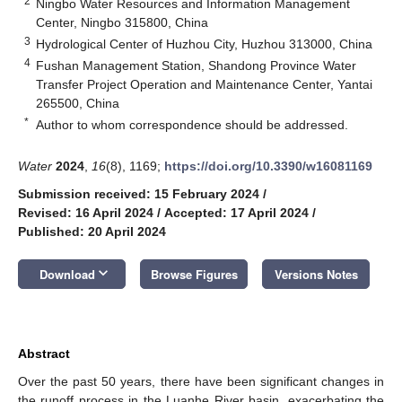
2
Ningbo Water Resources and Information Management
Center, Ningbo 315800, China
3
Hydrological Center of Huzhou City, Huzhou 313000, China
4
Fushan Management Station, Shandong Province Water
Transfer Project Operation and Maintenance Center, Yantai
265500, China
*
Author to whom correspondence should be addressed.
Water
2024
,
16
(8), 1169;
https://doi.org/10.3390/w16081169
Submission received: 15 February 2024
/
Revised: 16 April 2024
/
Accepted: 17 April 2024
/
Published: 20 April 2024
keyboard_arrow_down
Download
Browse Figures
Versions Notes
Abstract
Over the past 50 years, there have been significant changes in
the runoff process in the Luanhe River basin, exacerbating the