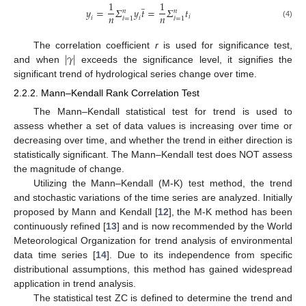
̲
1
1
𝑦
=
𝛴
𝑦
𝑡
=
𝛴
𝑡
𝑛
𝑛
𝑛
𝑛
𝑖
𝑖
𝑖
=
1
=
1
(4)
ⅈ
ⅈ
|
𝛾
|
The correlation coefficient
r
is used for significance test,
and when
exceeds the significance level, it signifies the
significant trend of hydrological series change over time.
2.2.2. Mann–Kendall Rank Correlation Test
The Mann–Kendall statistical test for trend is used to
assess whether a set of data values is increasing over time or
decreasing over time, and whether the trend in either direction is
statistically significant. The Mann–Kendall test does NOT assess
the magnitude of change.
Utilizing the Mann–Kendall (M-K) test method, the trend
and stochastic variations of the time series are analyzed. Initially
proposed by Mann and Kendall [
12
], the M-K method has been
continuously refined [
13
] and is now recommended by the World
Meteorological Organization for trend analysis of environmental
data time series [
14
]. Due to its independence from specific
distributional assumptions, this method has gained widespread
application in trend analysis.
The statistical test ZC is defined to determine the trend and