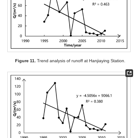
Figure 11.
Trend analysis of runoff at Hanjiaying Station.