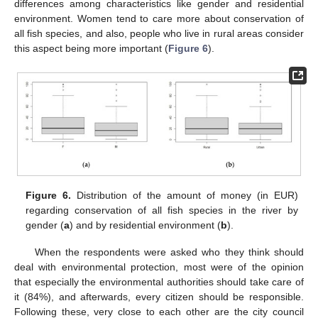
differences among characteristics like gender and residential
environment. Women tend to care more about conservation of
all fish species, and also, people who live in rural areas consider
this aspect being more important (
Figure 6
).
Figure 6.
Distribution of the amount of money (in EUR)
regarding conservation of all fish species in the river by
gender (
a
) and by residential environment (
b
).
When the respondents were asked who they think should
deal with environmental protection, most were of the opinion
that especially the environmental authorities should take care of
it (84%), and afterwards, every citizen should be responsible.
Following these, very close to each other are the city council