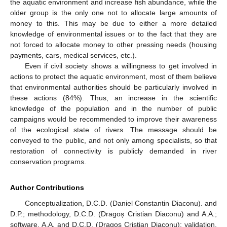
the aquatic environment and increase fish abundance, while the
older group is the only one not to allocate large amounts of
money to this. This may be due to either a more detailed
knowledge of environmental issues or to the fact that they are
not forced to allocate money to other pressing needs (housing
payments, cars, medical services, etc.).
Even if civil society shows a willingness to get involved in
actions to protect the aquatic environment, most of them believe
that environmental authorities should be particularly involved in
these actions (84%). Thus, an increase in the scientific
knowledge of the population and in the number of public
campaigns would be recommended to improve their awareness
of the ecological state of rivers. The message should be
conveyed to the public, and not only among specialists, so that
restoration of connectivity is publicly demanded in river
conservation programs.
Author Contributions
Conceptualization, D.C.D. (Daniel Constantin Diaconu). and
D.P.; methodology, D.C.D. (Dragoș Cristian Diaconu) and A.A.;
software, A.A. and D.C.D. (Dragoș Cristian Diaconu); validation,