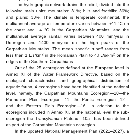
The hydrographic network drains the relief, divided into the
following main units: mountains: 31%; hills and foothills: 36%;
and plains: 33%. The climate is temperate continental, the
multiannual average air temperature varies between +11 °C on
the coast and −4 °C in the Carpathian Mountains, and the
multiannual average rainfall varies between 400 mm/year in
Dobrogea and 1400 mm/year on the high peaks of the
Carpathian Mountains. The mean specific runoff ranges from
2
2
less than 1 L/s/km
in the Romanian Plain to 40 L/s/km
on the
ridges of the Southern Carpathians.
Out of the 25 ecoregions defined at the European level in
Annex XI of the Water Framework Directive, based on the
ecological characteristics and geographical distribution of
aquatic fauna, 4 ecoregions have been identified at the national
level, namely, the Carpathian Mountains Ecoregion—10—the
Pannonian Plain Ecoregion—11—the Pontic Ecoregion—12—
and the Eastern Plain Ecoregion—16. In addition to the
ecoregions included in Annex XI, at the national, level the sub-
ecoregion the Transylvanian Plateau—10a—has been defined
as part of the Carpathian Mountains ecoregion.
In the updated National Management Plan (2021–2027), a