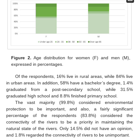
Figure 2.
Age distribution for women (F) and men (M),
expressed in percentages.
Of the respondents, 16% live in rural areas, while 84% live
in urban areas. In addition, 58% have a bachelor’s degree, 1.4%
graduated from a post-secondary school, while 31.5%
graduated high school and 8.8% finished primary school.
The vast majority (99.8%) considered environmental
protection to be important, and also, a fairly significant
percentage of the respondents (83.8%) considered the
connectivity of the rivers to be a priority in maintaining the
natural state of the rivers. Only 14.5% did not have an opinion,
and 1.8% regarded the connectivity of rivers to be unimportant.