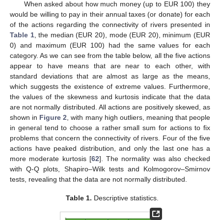
When asked about how much money (up to EUR 100) they
would be willing to pay in their annual taxes (or donate) for each
of the actions regarding the connectivity of rivers presented in
Table 1
, the median (EUR 20), mode (EUR 20), minimum (EUR
0) and maximum (EUR 100) had the same values for each
category. As we can see from the table below, all the five actions
appear to have means that are near to each other, with
standard deviations that are almost as large as the means,
which suggests the existence of extreme values. Furthermore,
the values of the skewness and kurtosis indicate that the data
are not normally distributed. All actions are positively skewed, as
shown in
Figure 2
, with many high outliers, meaning that people
in general tend to choose a rather small sum for actions to fix
problems that concern the connectivity of rivers. Four of the five
actions have peaked distribution, and only the last one has a
more moderate kurtosis [
62
]. The normality was also checked
with Q-Q plots, Shapiro–Wilk tests and Kolmogorov–Smirnov
tests, revealing that the data are not normally distributed.
Table 1.
Descriptive statistics.