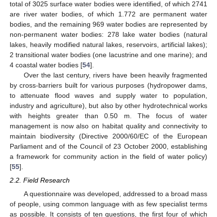
total of 3025 surface water bodies were identified, of which 2741
are river water bodies, of which 1.772 are permanent water
bodies, and the remaining 969 water bodies are represented by
non-permanent water bodies: 278 lake water bodies (natural
lakes, heavily modified natural lakes, reservoirs, artificial lakes);
2 transitional water bodies (one lacustrine and one marine); and
4 coastal water bodies [
54
].
Over the last century, rivers have been heavily fragmented
by cross-barriers built for various purposes (hydropower dams,
to attenuate flood waves and supply water to population,
industry and agriculture), but also by other hydrotechnical works
with heights greater than 0.50 m. The focus of water
management is now also on habitat quality and connectivity to
maintain biodiversity (Directive 2000/60/EC of the European
Parliament and of the Council of 23 October 2000, establishing
a framework for community action in the field of water policy)
[
55
].
2.2. Field Research
A questionnaire was developed, addressed to a broad mass
of people, using common language with as few specialist terms
as possible. It consists of ten questions, the first four of which