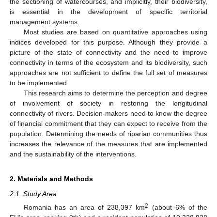
the sectioning of watercourses, and implicitly, their biodiversity,
is essential in the development of specific territorial
management systems.
Most studies are based on quantitative approaches using
indices developed for this purpose. Although they provide a
picture of the state of connectivity and the need to improve
connectivity in terms of the ecosystem and its biodiversity, such
approaches are not sufficient to define the full set of measures
to be implemented.
This research aims to determine the perception and degree
of involvement of society in restoring the longitudinal
connectivity of rivers. Decision-makers need to know the degree
of financial commitment that they can expect to receive from the
population. Determining the needs of riparian communities thus
increases the relevance of the measures that are implemented
and the sustainability of the interventions.
2. Materials and Methods
2.1. Study Area
2
Romania has an area of 238,397 km
(about 6% of the