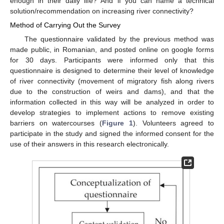
enough in their daily life? And if you can name a technical
solution/recommendation on increasing river connectivity?
Method of Carrying Out the Survey
The questionnaire validated by the previous method was
made public, in Romanian, and posted online on google forms
for 30 days. Participants were informed only that this
questionnaire is designed to determine their level of knowledge
of river connectivity (movement of migratory fish along rivers
due to the construction of weirs and dams), and that the
information collected in this way will be analyzed in order to
develop strategies to implement actions to remove existing
barriers on watercourses (
Figure 1
). Volunteers agreed to
participate in the study and signed the informed consent for the
use of their answers in this research electronically.