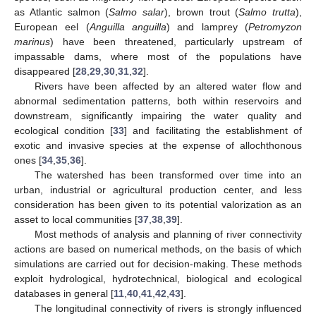
as Atlantic salmon (
Salmo salar
), brown trout (
Salmo trutta
),
European eel (
Anguilla anguilla
) and lamprey (
Petromyzon
marinus
) have been threatened, particularly upstream of
impassable dams, where most of the populations have
disappeared [
28
,
29
,
30
,
31
,
32
].
Rivers have been affected by an altered water flow and
abnormal sedimentation patterns, both within reservoirs and
downstream, significantly impairing the water quality and
ecological condition [
33
] and facilitating the establishment of
exotic and invasive species at the expense of allochthonous
ones [
34
,
35
,
36
].
The watershed has been transformed over time into an
urban, industrial or agricultural production center, and less
consideration has been given to its potential valorization as an
asset to local communities [
37
,
38
,
39
].
Most methods of analysis and planning of river connectivity
actions are based on numerical methods, on the basis of which
simulations are carried out for decision-making. These methods
exploit hydrological, hydrotechnical, biological and ecological
databases in general [
11
,
40
,
41
,
42
,
43
].
The longitudinal connectivity of rivers is strongly influenced