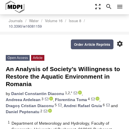
zoom_out_map
search
menu
Journals
Water
Volume 16
Issue 8
10.3390/w16081159
settings
Order Article Reprints
Open Access
Article
An Analysis of Society’s Willingness to
Restore the Aquatic Environment in
Romania
1,2,*
by
Daniel Constantin Diaconu
,
3
4
Andreea Ardelean
,
Florentina Toma
,
5
6
Dragoș Cristian Diaconu
,
Andrei Rafael Gruia
and
2
Daniel Peptenatu
1
Department of Meteorology and Hydrology, Faculty of