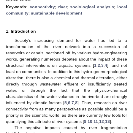
Keywords:
connectivity
;
river
;
sociological analysis
;
local
community
;
sustainable development
1. Introduction
Society’s increasing demand for water has led to a
transformation of the river network into a succession of
reservoirs or canals, sectioned off by various hydro-engineering
works, generating numerous debates about the impact of these
structural interventions on aquatic systems [
1
,
2
,
3
,
4
], and not
least on communities. In addition to this hydro-geomorphological
alteration, there is also a chemical and thermal alteration, either
directly through wastewater effluent or insufficiently treated
water, or through the fact that the physico-chemical
characteristics of the water volumes in the riverbed are strongly
influenced by climatic factors [
5
,
6
,
7
,
8
]. Thus, research on river
connectivity from as many perspectives as possible should be a
priority in the scientific world, as there are currently few tools for
quantifying this attribute of river systems [
9
,
10
,
11
,
12
,
13
].
The negative impacts caused by river fragmentation