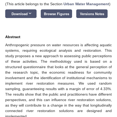
(This article belongs to the Section
Urban Water Management
)
keyboard_arrow_down
Download
Browse Figures
Versions Notes
Abstract
Anthropogenic pressure on water resources is affecting aquatic
systems, requiring ecological analysis and restoration. This
study proposes a new approach to assessing public perceptions
of these activities. The methodology used is based on a
structured questionnaire that looks at the general perception of
the research topic, the economic readiness for community
involvement and the identification of institutional mechanisms to
implement river restoration measures. We used random
sampling, guaranteeing results with a margin of error of 4.33%.
The results show that the public and practitioners have different
perspectives, and this can influence river restoration solutions,
as they will contribute to a change in the way that longitudinally
connected river restoration solutions are designed and
implemented.