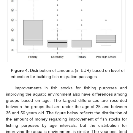
Figure 4.
Distribution of amounts (in EUR) based on level of
education for building fish migration passages.
Improvements in fish stocks for fishing purposes and
improving the aquatic environment also have differences among
groups based on age. The largest differences are recorded
between the groups that are under the age of 25 and between
36 and 50 years old. The figure below reflects the distribution of
the amount of money regarding improvement of fish stocks for
fishing purposes by age intervals, but the distribution for
improving the aquatic environment is similar. The youngest tend