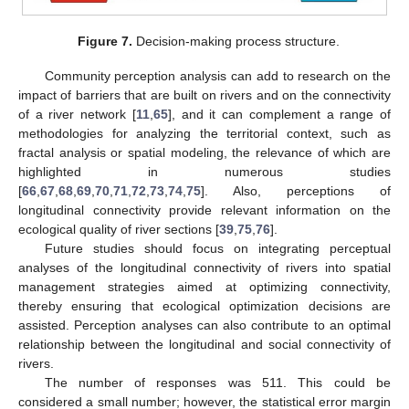
Figure 7.
Decision-making process structure.
Community perception analysis can add to research on the
impact of barriers that are built on rivers and on the connectivity
of a river network [
11
,
65
], and it can complement a range of
methodologies for analyzing the territorial context, such as
fractal analysis or spatial modeling, the relevance of which are
highlighted in numerous studies
[
66
,
67
,
68
,
69
,
70
,
71
,
72
,
73
,
74
,
75
]. Also, perceptions of
longitudinal connectivity provide relevant information on the
ecological quality of river sections [
39
,
75
,
76
].
Future studies should focus on integrating perceptual
analyses of the longitudinal connectivity of rivers into spatial
management strategies aimed at optimizing connectivity,
thereby ensuring that ecological optimization decisions are
assisted. Perception analyses can also contribute to an optimal
relationship between the longitudinal and social connectivity of
rivers.
The number of responses was 511. This could be
considered a small number; however, the statistical error margin