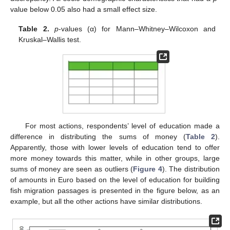
value below 0.05 also had a small effect size.
Table 2.
p
-values (α) for Mann–Whitney–Wilcoxon and
Kruskal–Wallis test.
For most actions, respondents’ level of education made a
difference in distributing the sums of money (
Table 2
).
Apparently, those with lower levels of education tend to offer
more money towards this matter, while in other groups, large
sums of money are seen as outliers (
Figure 4
). The distribution
of amounts in Euro based on the level of education for building
fish migration passages is presented in the figure below, as an
example, but all the other actions have similar distributions.