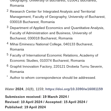
Geography, University of Bucharest, 010041 Bucharest,
Romania
2
Research Center for Integrated Analysis and Territorial
Management, Faculty of Geography, University of Bucharest,
030018 Bucharest, Romania
3
Department of Applied Economics and Quantitative Analysis,
Faculty of Administration and Business, University of
Bucharest, 030018 Bucharest, Romania
4
Mihai Eminescu National College, 040133 Bucharest,
Romania
5
Faculty of International Economic Relations, Academy of
Economic Studies, 010374 Bucharest, Romania
6
Graphit Innovation Factory, 220121 Drobeta Turnu Severin,
Romania
*
Author to whom correspondence should be addressed.
Water
2024
,
16
(8), 1159;
https://doi.org/10.3390/w16081159
Submission received: 19 March 2024
/
Revised: 10 April 2024
/
Accepted: 15 April 2024
/
Published: 19 April 2024