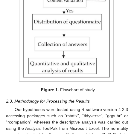
Figure 1.
Flowchart of study.
2.3. Methodology for Processing the Results
Our hypotheses were tested using R software version 4.2.3
accessing packages such as “rstatix”, “tidyverse”, “ggpubr” or
“rcompanion”, whereas the descriptive analysis was carried out
using the Analysis ToolPak from Microsoft Excel. The normality