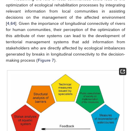
optimization of ecological rehabilitation processes by integrating
relevant information from local communities in assisting
decisions on the management of the affected environment
[
4
,
64
]. Given the importance of longitudinal connectivity of rivers
for human communities, their perception of the optimization of
this attribute of river systems can lead to the development of
territorial management systems that add information from
stakeholders who are directly affected by ecological imbalances
generated by breaks in longitudinal connectivity to the decision-
making process (
Figure 7
).