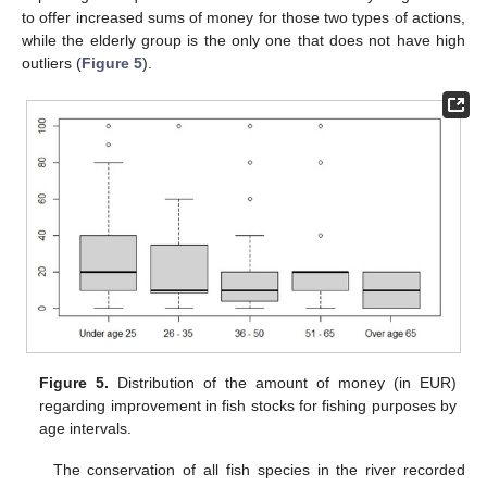
to offer increased sums of money for those two types of actions,
while the elderly group is the only one that does not have high
outliers (
Figure 5
).
Figure 5.
Distribution of the amount of money (in EUR)
regarding improvement in fish stocks for fishing purposes by
age intervals.
The conservation of all fish species in the river recorded