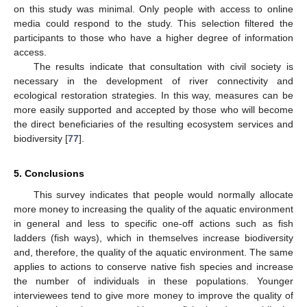
on this study was minimal. Only people with access to online
media could respond to the study. This selection filtered the
participants to those who have a higher degree of information
access.
The results indicate that consultation with civil society is
necessary in the development of river connectivity and
ecological restoration strategies. In this way, measures can be
more easily supported and accepted by those who will become
the direct beneficiaries of the resulting ecosystem services and
biodiversity [
77
].
5. Conclusions
This survey indicates that people would normally allocate
more money to increasing the quality of the aquatic environment
in general and less to specific one-off actions such as fish
ladders (fish ways), which in themselves increase biodiversity
and, therefore, the quality of the aquatic environment. The same
13. May
14. May
15. May
16. May
17. May
18. May
19. May
20. May
21. May
23. May
24. May
25. May
26. May
27. May
28. May
29. May
30. May
31. May
2. Jun
3. Jun
4. Jun
5. Jun
6. Jun
7. Jun
8. Jun
9. Jun
10. Jun
12. Jun
13. Jun
14. Jun
15. Jun
16. Jun
17. Jun
18. Jun
19. Jun
20. Jun
22. Jun
23. Jun
24. Jun
25. Jun
26. Jun
27. Jun
28. Jun
29. Jun
30. Jun
2. Jul
3. Jul
4. Jul
5. Jul
6. Jul
7. Jul
8. Jul
9. Jul
10. Jul
12. Jul
13. Jul
14. Jul
15. Jul
16. Jul
17. Jul
18. Jul
19. Jul
20. Jul
22. Jul
23. Jul
24. Jul
25. Jul
26. Jul
27. Jul
28. Jul
29. Jul
30. Jul
1. Aug
2. Aug
3. Aug
4. Aug
5. Aug
6. Aug
7. Aug
8. Aug
9. Aug
applies to actions to conserve native fish species and increase
the number of individuals in these populations. Younger
interviewees tend to give more money to improve the quality of