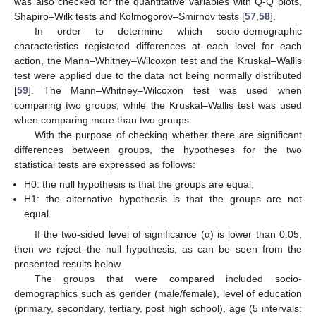
was also checked for the quantitative variables with Q-Q plots,
Shapiro–Wilk tests and Kolmogorov–Smirnov tests [
57
,
58
].
In order to determine which socio-demographic
characteristics registered differences at each level for each
action, the Mann–Whitney–Wilcoxon test and the Kruskal–Wallis
test were applied due to the data not being normally distributed
[
59
]. The Mann–Whitney–Wilcoxon test was used when
comparing two groups, while the Kruskal–Wallis test was used
when comparing more than two groups.
With the purpose of checking whether there are significant
differences between groups, the hypotheses for the two
statistical tests are expressed as follows:
H0: the null hypothesis is that the groups are equal;
H1: the alternative hypothesis is that the groups are not
equal.
If the two-sided level of significance (α) is lower than 0.05,
then we reject the null hypothesis, as can be seen from the
presented results below.
The groups that were compared included socio-
demographics such as gender (male/female), level of education
(primary, secondary, tertiary, post high school), age (5 intervals: