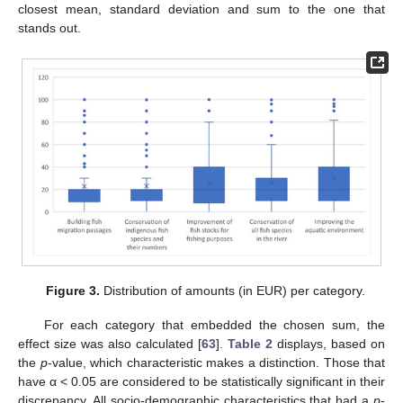
closest mean, standard deviation and sum to the one that
stands out.
Figure 3.
Distribution of amounts (in EUR) per category.
For each category that embedded the chosen sum, the
effect size was also calculated [
63
].
Table 2
displays, based on
the
p
-value, which characteristic makes a distinction. Those that
have α < 0.05 are considered to be statistically significant in their
discrepancy. All socio-demographic characteristics that had a
p
-