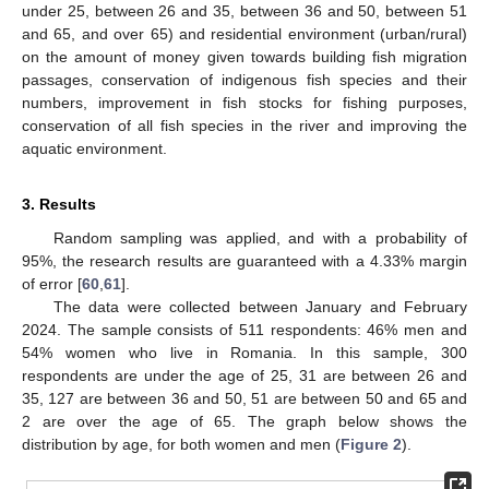
under 25, between 26 and 35, between 36 and 50, between 51
and 65, and over 65) and residential environment (urban/rural)
on the amount of money given towards building fish migration
passages, conservation of indigenous fish species and their
numbers, improvement in fish stocks for fishing purposes,
conservation of all fish species in the river and improving the
aquatic environment.
3. Results
Random sampling was applied, and with a probability of
95%, the research results are guaranteed with a 4.33% margin
of error [
60
,
61
].
The data were collected between January and February
2024. The sample consists of 511 respondents: 46% men and
54% women who live in Romania. In this sample, 300
respondents are under the age of 25, 31 are between 26 and
35, 127 are between 36 and 50, 51 are between 50 and 65 and
2 are over the age of 65. The graph below shows the
distribution by age, for both women and men (
Figure 2
).