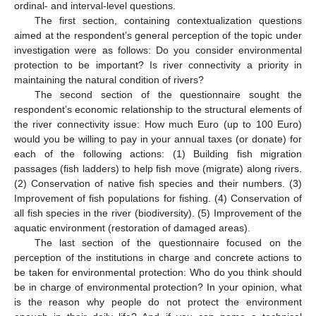
ordinal- and interval-level questions.
The first section, containing contextualization questions
aimed at the respondent’s general perception of the topic under
investigation were as follows: Do you consider environmental
protection to be important? Is river connectivity a priority in
maintaining the natural condition of rivers?
The second section of the questionnaire sought the
respondent’s economic relationship to the structural elements of
the river connectivity issue: How much Euro (up to 100 Euro)
would you be willing to pay in your annual taxes (or donate) for
each of the following actions: (1) Building fish migration
passages (fish ladders) to help fish move (migrate) along rivers.
(2) Conservation of native fish species and their numbers. (3)
Improvement of fish populations for fishing. (4) Conservation of
all fish species in the river (biodiversity). (5) Improvement of the
aquatic environment (restoration of damaged areas).
The last section of the questionnaire focused on the
perception of the institutions in charge and concrete actions to
be taken for environmental protection: Who do you think should
be in charge of environmental protection? In your opinion, what
is the reason why people do not protect the environment