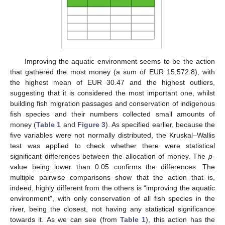
Improving the aquatic environment seems to be the action
that gathered the most money (a sum of EUR 15,572.8), with
the highest mean of EUR 30.47 and the highest outliers,
suggesting that it is considered the most important one, whilst
building fish migration passages and conservation of indigenous
fish species and their numbers collected small amounts of
money (
Table 1
and
Figure 3
). As specified earlier, because the
five variables were not normally distributed, the Kruskal–Wallis
test was applied to check whether there were statistical
significant differences between the allocation of money. The
p
-
value being lower than 0.05 confirms the differences. The
multiple pairwise comparisons show that the action that is,
indeed, highly different from the others is “improving the aquatic
environment”, with only conservation of all fish species in the
river, being the closest, not having any statistical significance
towards it. As we can see (from
Table 1
), this action has the