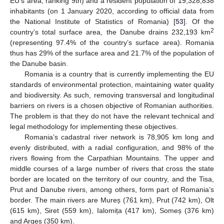
EU’s area, ranking 9th) and a resident population of 19,328,838
inhabitants (on 1 January 2020, according to official data from
the National Institute of Statistics of Romania) [
53
]. Of the
2
country’s total surface area, the Danube drains 232,193 km
(representing 97.4% of the country’s surface area). Romania
thus has 29% of the surface area and 21.7% of the population of
the Danube basin.
Romania is a country that is currently implementing the EU
standards of environmental protection, maintaining water quality
and biodiversity. As such, removing transversal and longitudinal
barriers on rivers is a chosen objective of Romanian authorities.
The problem is that they do not have the relevant technical and
legal methodology for implementing these objectives.
Romania’s cadastral river network is 78,905 km long and
evenly distributed, with a radial configuration, and 98% of the
rivers flowing from the Carpathian Mountains. The upper and
middle courses of a large number of rivers that cross the state
border are located on the territory of our country, and the Tisa,
Prut and Danube rivers, among others, form part of Romania’s
border. The main rivers are Mureș (761 km), Prut (742 km), Olt
(615 km), Siret (559 km), Ialomița (417 km), Someș (376 km)
and Argeș (350 km).