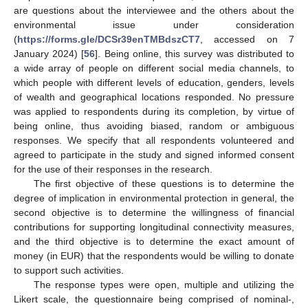
are questions about the interviewee and the others about the
environmental issue under consideration
(
https://forms.gle/DCSr39enTMBdszCT7
, accessed on 7
January 2024) [
56
]. Being online, this survey was distributed to
a wide array of people on different social media channels, to
which people with different levels of education, genders, levels
of wealth and geographical locations responded. No pressure
was applied to respondents during its completion, by virtue of
being online, thus avoiding biased, random or ambiguous
responses. We specify that all respondents volunteered and
agreed to participate in the study and signed informed consent
for the use of their responses in the research.
The first objective of these questions is to determine the
degree of implication in environmental protection in general, the
second objective is to determine the willingness of financial
contributions for supporting longitudinal connectivity measures,
and the third objective is to determine the exact amount of
money (in EUR) that the respondents would be willing to donate
to support such activities.
The response types were open, multiple and utilizing the
Likert scale, the questionnaire being comprised of nominal-,