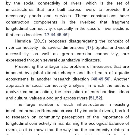
by the social connectivity of rivers, which is the set of
infrastructures that are built across rivers to provide the
necessary goods and services. These constructions have
construction components in the riverbed that fragment
longitudinal connectivity, especially in the case of river sections
that cross localities [
17
,
44
,
45
,
46
].
Hermida (2019) proposes disaggregating the concept of
river connectivity into several dimensions [
47
]. Spatial and visual
accessibility, as well as green corridor connectivity, are
expressed through several quantitative indicators.
Presenting the antagonistic problem of measures that are
imposed by global climate change and the health of aquatic
ecosystems is another research direction [
48
,
49
,
50
]. Another
approach is social connectivity analysis, in which the authors
analyze communication, the circulation of merchandise, ideas
and cultural values along and across rivers [
51
,
52
].
The large number of such infrastructures in existing
inhabited areas in Romania, crossed by important rivers, has led
to research on community perceptions of the importance of
longitudinal connectivity in maintaining the ecological balance of
rivers, as it is known that the way that the community relates to