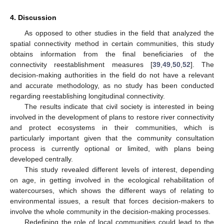
4. Discussion
As opposed to other studies in the field that analyzed the
spatial connectivity method in certain communities, this study
obtains information from the final beneficiaries of the
connectivity reestablishment measures [
39
,
49
,
50
,
52
]. The
decision-making authorities in the field do not have a relevant
and accurate methodology, as no study has been conducted
regarding reestablishing longitudinal connectivity.
The results indicate that civil society is interested in being
involved in the development of plans to restore river connectivity
and protect ecosystems in their communities, which is
particularly important given that the community consultation
process is currently optional or limited, with plans being
developed centrally.
This study revealed different levels of interest, depending
on age, in getting involved in the ecological rehabilitation of
watercourses, which shows the different ways of relating to
environmental issues, a result that forces decision-makers to
involve the whole community in the decision-making processes.
Redefining the role of local communities could lead to the