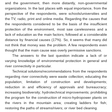
and the government, then more distantly, non-governmental
organizations. In the last places with equal importance, from the
perspective of the respondents, were schools/universities and
the TV, radio, print and online media. Regarding the causes that
the respondents considered to be the basis of the insufficient
protection of the environment, most saw carelessness and a
lack of education as the main factors, followed at a considerable
distance by financial causes (17%). So, it seems that many did
not think that money was the problem. A few respondents even
thought that the main cause was overly permissive sanctions.
The answers to the last question indicate a lack of or
varying knowledge of environmental protection in general and
river connectivity in particular.
Technical solutions/recommendations from the respondents
regarding river connectivity were waste collection; educating the
population; limitation of construction and developments;
reduction in and efficiency of approvals and bureaucracy;
increasing biodiversity; hydrotechnical improvements; prohibiting
the program for the construction of micro-hydropower plants on
the rivers in the mountain area; creating ladders for fish;
restoring the paths of streams/rivers; or river bed cleaning.