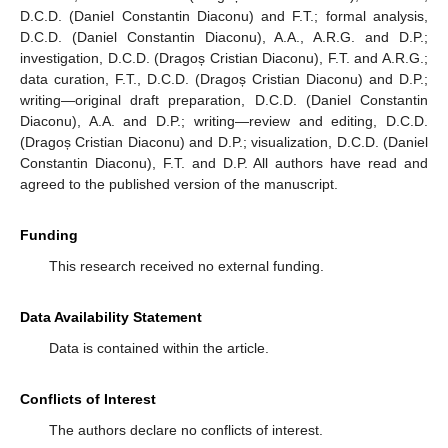
D.C.D. (Daniel Constantin Diaconu) and F.T.; formal analysis,
D.C.D. (Daniel Constantin Diaconu), A.A., A.R.G. and D.P.;
investigation, D.C.D. (Dragoș Cristian Diaconu), F.T. and A.R.G.;
data curation, F.T., D.C.D. (Dragoș Cristian Diaconu) and D.P.;
writing—original draft preparation, D.C.D. (Daniel Constantin
Diaconu), A.A. and D.P.; writing—review and editing, D.C.D.
(Dragoș Cristian Diaconu) and D.P.; visualization, D.C.D. (Daniel
Constantin Diaconu), F.T. and D.P. All authors have read and
agreed to the published version of the manuscript.
Funding
This research received no external funding.
Data Availability Statement
Data is contained within the article.
Conflicts of Interest
The authors declare no conflicts of interest.