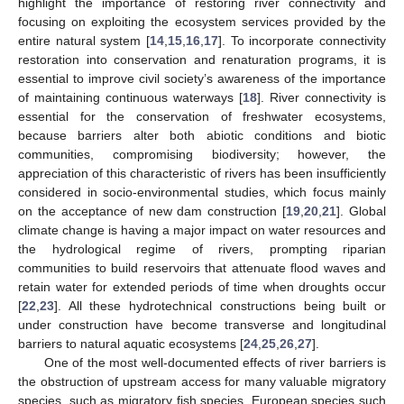
highlight the importance of restoring river connectivity and
focusing on exploiting the ecosystem services provided by the
entire natural system [
14
,
15
,
16
,
17
]. To incorporate connectivity
restoration into conservation and renaturation programs, it is
essential to improve civil society’s awareness of the importance
of maintaining continuous waterways [
18
]. River connectivity is
essential for the conservation of freshwater ecosystems,
because barriers alter both abiotic conditions and biotic
communities, compromising biodiversity; however, the
appreciation of this characteristic of rivers has been insufficiently
considered in socio-environmental studies, which focus mainly
on the acceptance of new dam construction [
19
,
20
,
21
]. Global
climate change is having a major impact on water resources and
the hydrological regime of rivers, prompting riparian
communities to build reservoirs that attenuate flood waves and
retain water for extended periods of time when droughts occur
[
22
,
23
]. All these hydrotechnical constructions being built or
under construction have become transverse and longitudinal
barriers to natural aquatic ecosystems [
24
,
25
,
26
,
27
].
One of the most well-documented effects of river barriers is
the obstruction of upstream access for many valuable migratory
species, such as migratory fish species. European species such