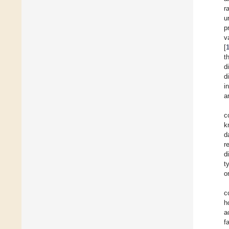
r
u
p
v
[
t
d
d
i
a
c
k
d
r
d
t
o
c
h
a
f