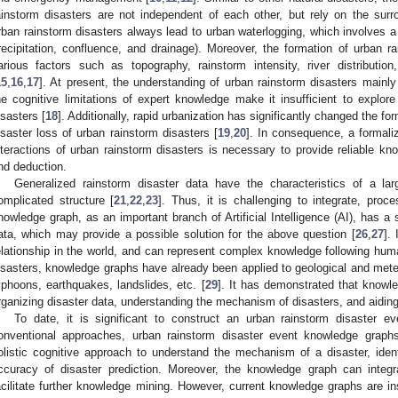
ainstorm disasters are not independent of each other, but rely on the surr
rban rainstorm disasters always lead to urban waterlogging, which involves a 
recipitation, confluence, and drainage). Moreover, the formation of urban ra
arious factors such as topography, rainstorm intensity, river distributio
15
,
16
,
17
]. At present, the understanding of urban rainstorm disasters mainl
he cognitive limitations of expert knowledge make it insufficient to explor
isasters [
18
]. Additionally, rapid urbanization has significantly changed the 
isaster loss of urban rainstorm disasters [
19
,
20
]. In consequence, a formali
nteractions of urban rainstorm disasters is necessary to provide reliable kn
nd deduction.
Generalized rainstorm disaster data have the characteristics of a la
omplicated structure [
21
,
22
,
23
]. Thus, it is challenging to integrate, pro
nowledge graph, as an important branch of Artificial Intelligence (AI), has a s
ata, which may provide a possible solution for the above question [
26
,
27
].
elationship in the world, and can represent complex knowledge following hum
isasters, knowledge graphs have already been applied to geological and met
yphoons, earthquakes, landslides, etc. [
29
]. It has demonstrated that knowl
rganizing disaster data, understanding the mechanism of disasters, and aidi
To date, it is significant to construct an urban rainstorm disaster 
onventional approaches, urban rainstorm disaster event knowledge grap
olistic cognitive approach to understand the mechanism of a disaster, identi
ccuracy of disaster prediction. Moreover, the knowledge graph can integ
acilitate further knowledge mining. However, current knowledge graphs are in