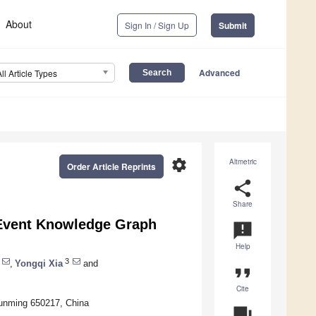
About
Sign In / Sign Up
Submit
Advanced
All Article Types
settings
Altmetric
Order Article Reprints
share
Share
 Event Knowledge Graph
announcement
Help
3
,
Yongqi Xia
and
format_quote
Cite
Kunming 650217, China
question_answer