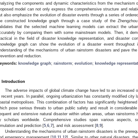
nalyzing the components and dynamic characteristics from the mechanism of
roposed model can not only express the comprehensive structure and relati
ut also emphasize the evolution of disaster events through a series of ordered 
he constructed knowledge graph through a case study of the Zhengzhou 
alidates that the selected machine learning models can extract the urban
ccurately by comparing them with some mainstream models. Then, it demo
ractical in the field of disaster knowledge representation, and disaster condi
nowledge graph can show the evolution of a disaster event throughout it
nderstanding of the mechanisms of urban rainstorm disasters and pave the w
revention and reduction.
eywords:
knowledge graph
;
rainstorm
;
evolution
;
knowledge representat
. Introduction
The adverse impacts of global climate change have led to an increased 
n recent years. In parallel, ongoing urbanization has constantly modified city 
oastal metropolises. This combination of factors has significantly heightened 
hich pose serious threats to urban public safety and result in considerab
requent and extensive natural disaster within urban areas, urban rainstorms 
y scholars worldwide. Comprehensive studies span various aspects, 
imulation and prediction [
5
,
6
,
7
], and risk assessment [
8
,
9
].
Understanding the mechanisms of urban rainstorm disasters is the prerequis
nd emergency management [
10
,
11
,
12
]. Similar to other natural disasters, 