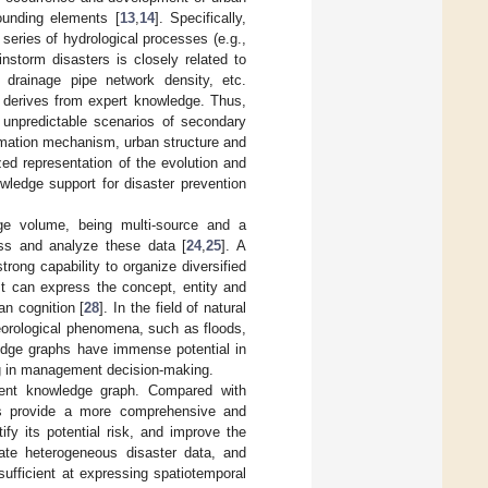
ounding elements [
13
,
14
]. Specifically,
series of hydrological processes (e.g.,
instorm disasters is closely related to
n, drainage pipe network density, etc.
y derives from expert knowledge. Thus,
e unpredictable scenarios of secondary
formation mechanism, urban structure and
zed representation of the evolution and
owledge support for disaster prevention
rge volume, being multi-source and a
cess and analyze these data [
24
,
25
]. A
trong capability to organize diversified
 It can express the concept, entity and
an cognition [
28
]. In the field of natural
eorological phenomena, such as floods,
edge graphs have immense potential in
ng in management decision-making.
event knowledge graph. Compared with
hs provide a more comprehensive and
fy its potential risk, and improve the
rate heterogeneous disaster data, and
sufficient at expressing spatiotemporal