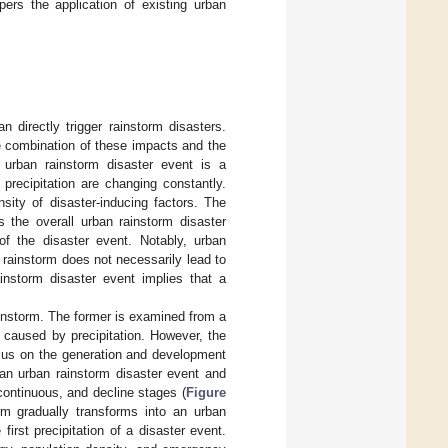
pers the application of existing urban
directly trigger rainstorm disasters.
he combination of these impacts and the
n urban rainstorm disaster event is a
 precipitation are changing constantly.
nsity of disaster-inducing factors. The
s the overall urban rainstorm disaster
of the disaster event. Notably, urban
A rainstorm does not necessarily lead to
instorm disaster event implies that a
rainstorm. The former is examined from a
 caused by precipitation. However, the
ocus on the generation and development
an urban rainstorm disaster event and
 continuous, and decline stages (
Figure
orm gradually transforms into an urban
first precipitation of a disaster event.