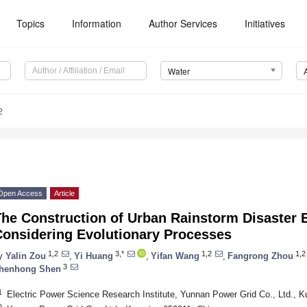
Topics
Information
Author Services
Initiatives
Water
2
Open Access
Article
The Construction of Urban Rainstorm Disaster
Considering Evolutionary Processes
1,2
3,*
1,2
1,2
y
Yalin Zou
,
Yi Huang
,
Yifan Wang
,
Fangrong Zhou
3
henhong Shen
1
Electric Power Science Research Institute, Yunnan Power Grid Co., Ltd., 
2