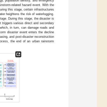
ogy, population density, and emergency
ainstorm-related hazard event. With the
ring this stage, certain infrastructures
er heightens the risk of waterlogging.
age. During this stage, the disaster is
t triggers various direct and secondary
 which, in turn, can damage roads and
storm disaster event enters the decline
easing, and post-disaster reconstruction
rocess, the end of an urban rainstorm