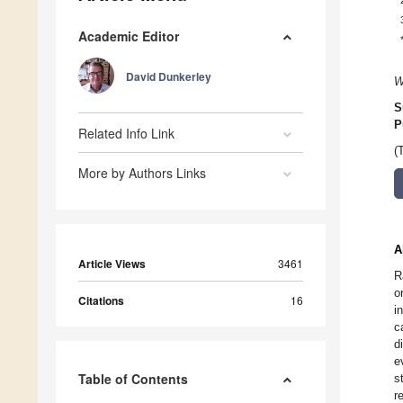
Academic Editor
David Dunkerley
W
S
P
Related Info Link
(
More by Authors Links
A
Article Views
3461
R
o
Citations
16
i
c
d
e
Table of Contents
s
r