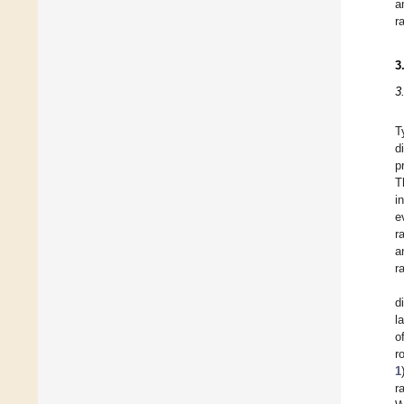
a
r
3
3
T
d
p
T
i
e
r
a
r
d
l
o
r
1
r