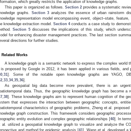
nformation, which greatly restricts the application of knowledge graphs.
This paper is organized as follows.
Section 2
provides a systematic review
nowledge graphs.
Section 3
analyzes the essence of urban rainstorm disa
nowledge representation model encompassing event, object–state, feature, 
he knowledge extraction model.
Section 4
conducts a case study to demonstrat
ethod.
Section 5
discusses the implications of this study, which undersc
odel for enhancing disaster management practices. The last section summar
everal directions for further studies.
. Related Works
A knowledge graph is a semantic network to express the complex world 
t is proposed by Google in 2012, it has been applied in various fields, a
30
,
31
]. Some of the notable open knowledge graphs are YAGO, DBp
32
,
33
,
34
,
35
,
36
].
As geospatial big data become more prevalent, there is an urgent
patiotemporal data. Thus, the geographic knowledge graph has become a r
37
,
38
]. These knowledge graphs aim to represent human cognition of the geo
ystem that expresses the interaction between geographic concepts, entiti
patiotemporal characteristics of geographic problems, Zheng et al. proposed 
nowledge graph construction. This framework considers geographic processe
eographic entity evolution and complex geographic relationships [
40
]. In term
t al. utilized a geospatial knowledge graph to visualize and analyze the 
erspective and method for epidemic analysis [
41
]. Wang et al. developed a 