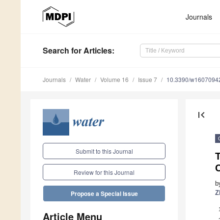
Journals
Search
for Articles
:
Journals
Water
Volume 16
Issue 7
10.3390/w1607094
first_page
Submit to this Journal
Review for this Journal
b
Z
Propose a Special Issue
Article Menu