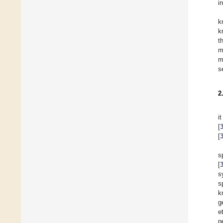
i
k
k
t
m
m
s
2
i
[
[
s
[
s
s
k
g
e
p