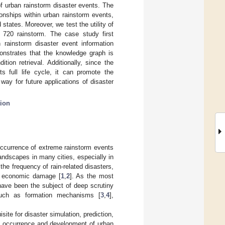
 urban rainstorm disaster events. The
onships within urban rainstorm events,
states. Moreover, we test the utility of
720 rainstorm. The case study first
 rainstorm disaster event information
nstrates that the knowledge graph is
tion retrieval. Additionally, since the
s full life cycle, it can promote the
ay for future applications of disaster
ion
occurrence of extreme rainstorm events
landscapes in many cities, especially in
the frequency of rain-related disasters,
le economic damage [
1
,
2
]. As the most
have been the subject of deep scrutiny
such as formation mechanisms [
3
,
4
],
ite for disaster simulation, prediction,
the occurrence and development of urban