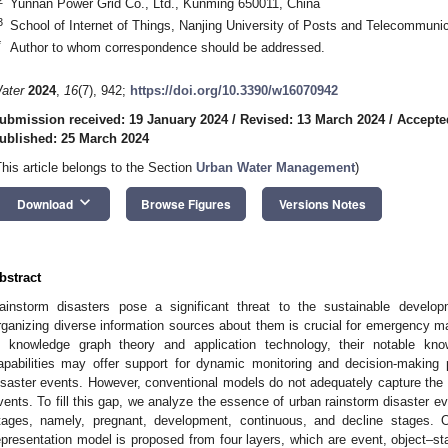
Yunnan Power Grid Co., Ltd., Kunming 650011, China
3
School of Internet of Things, Nanjing University of Posts and Telecommuni
*
Author to whom correspondence should be addressed.
ater
2024
,
16
(7), 942;
https://doi.org/10.3390/w16070942
ubmission received: 19 January 2024
/
Revised: 13 March 2024
/
Accepte
ublished: 25 March 2024
This article belongs to the Section
Urban Water Management
)
keyboard_arrow_down
Download
Browse Figures
Versions Notes
bstract
ainstorm disasters pose a significant threat to the sustainable develop
rganizing diverse information sources about them is crucial for emergency m
n knowledge graph theory and application technology, their notable know
apabilities may offer support for dynamic monitoring and decision-making
isaster events. However, conventional models do not adequately capture the s
vents. To fill this gap, we analyze the essence of urban rainstorm disaster eve
tages, namely, pregnant, development, continuous, and decline stages. O
epresentation model is proposed from four layers, which are event, object–stat