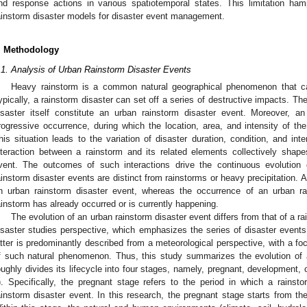
nd response actions in various spatiotemporal states. This limitation ham
ainstorm disaster models for disaster event management.
. Methodology
.1. Analysis of Urban Rainstorm Disaster Events
Heavy rainstorm is a common natural geographical phenomenon that can 
ypically, a rainstorm disaster can set off a series of destructive impacts. T
isaster itself constitute an urban rainstorm disaster event. Moreover, a
rogressive occurrence, during which the location, area, and intensity of the
his situation leads to the variation of disaster duration, condition, and inte
nteraction between a rainstorm and its related elements collectively shape
vent. The outcomes of such interactions drive the continuous evolution 
ainstorm disaster events are distinct from rainstorms or heavy precipitation. 
n urban rainstorm disaster event, whereas the occurrence of an urban ra
ainstorm has already occurred or is currently happening.
The evolution of an urban rainstorm disaster event differs from that of a 
isaster studies perspective, which emphasizes the series of disaster events
atter is predominantly described from a meteorological perspective, with a f
f such natural phenomenon. Thus, this study summarizes the evolution of 
oughly divides its lifecycle into four stages, namely, pregnant, development,
). Specifically, the pregnant stage refers to the period in which a rainst
ainstorm disaster event. In this research, the pregnant stage starts from the 