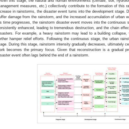
ithin this stage, the natural and human environments (climate, soil, hydrol
anagement measures, etc.) collectively contribute to the formation of this r
ncrease in rainstorms, the disaster event turns into the development stage. Du
uffer damage from the rainstorm, and the increased accumulation of urban wat
s time progresses, the rainstorm disaster event moves into the continuous st
ersistently enhanced, leading to tremendous destruction, and the chain effec
isasters. For example, a heavy rainstorm may lead to a building collapse,
urther hamper relief efforts. Following the continuous stage, the urban rain
tage. During this stage, rainstorm intensity gradually decreases, ultimately c
ork becomes the primary focus. Given that reconstruction is a gradual p
isaster event often lags behind the end of a rainstorm.