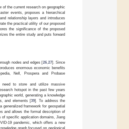
 of the current research on geographic
ster events, proposes a hierarchical
and relationship layers and introduces
e the practical utility of our proposed
ores the significance of the proposed
izes the entire study and puts forward
through nodes and edges [
26
,
27
]. Since
nd produces enormous economic benefits
edia, Nell, Prospera and Probase
 need to store and utilize massive
esearch hotspot in the past few years
graphic world, generating a knowledge
es, and elements [
39
]. To address the
a generalized framework for geospatial
s and allows the formal description of
s of specific application domains, Jiang
COVID-19 pandemic, which offers a new
knowledge graph focused on geological