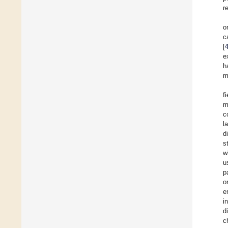
r
o
c
[
e
h
m
f
m
c
l
d
s
w
u
p
o
e
i
d
c