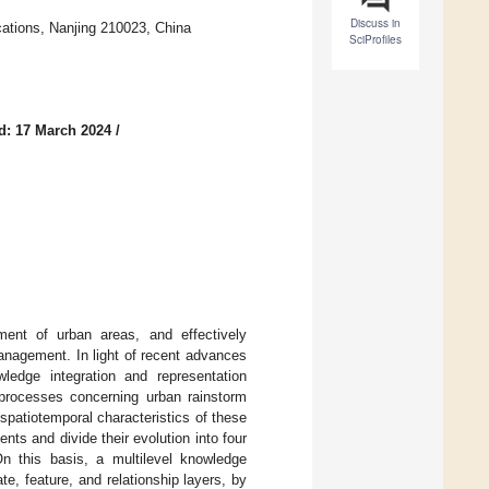
Discuss in
cations, Nanjing 210023, China
SciProfiles
d: 17 March 2024
/
ment of urban areas, and effectively
anagement. In light of recent advances
ledge integration and representation
 processes concerning urban rainstorm
patiotemporal characteristics of these
nts and divide their evolution into four
n this basis, a multilevel knowledge
e, feature, and relationship layers, by