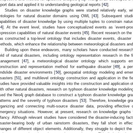
eport data and applied it to understanding geological reports [
42
].
Studies on disaster knowledge graphs were started relatively early, wi
ntologies for natural disaster domains using OWL [
43
]. Subsequent stud
apabilities of disaster knowledge by using multiple tuples to constrain natu
44
]. At the event level, studies have conceptualized events as ‘event-proc
xpression capabilities of natural disaster events [
45
]. Recent research on the
as constructed a top-level ontology that includes disaster events, disast
ethods, which enhance the relationship between meteorological disasters an
Building upon these endeavors, many scholars have conducted research 
ield of natural disasters, including ontology representation research in the f
anagement [
47
], a meteorological disaster ontology which supports e
onstruction and representation method for earthquake disaster [
49
], a pe
andslide disaster environments [
50
], geospatial ontology modeling and eme
isasters [
51
], and multilevel ontology construction and application in the fi
tudies have provided valuable insights into the construction and application 
ith other natural disasters, research on typhoon disaster knowledge modeling 
sed the Neo4j graph database to construct a typhoon disaster knowledge graph
atterns and the severity of typhoon disasters [
53
]. Therefore, knowledge gr
rganizing and connecting multi-source disaster data, providing effective
mergency situations. However, at present, research on knowledge graphs fo
nfancy. Although relevant studies have considered the disaster-inducing fact
isaster-bearing body of urban rainstorm disasters, they fall short in effec
hanges of different object elements. Additionally, they struggle to depict th