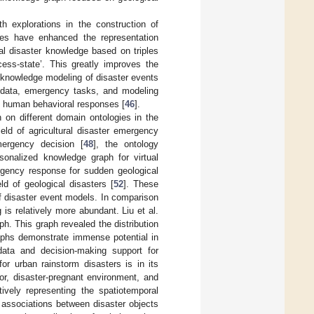
th explorations in the construction of
ies have enhanced the representation
ral disaster knowledge based on triples
ess-state’. This greatly improves the
 knowledge modeling of disaster events
er data, emergency tasks, and modeling
d human behavioral responses [
46
].
on different domain ontologies in the
ield of agricultural disaster emergency
mergency decision [
48
], the ontology
rsonalized knowledge graph for virtual
rgency response for sudden geological
eld of geological disasters [
52
]. These
of disaster event models. In comparison
is relatively more abundant. Liu et al.
. This graph revealed the distribution
aphs demonstrate immense potential in
 data and decision-making support for
r urban rainstorm disasters is in its
or, disaster-pregnant environment, and
tively representing the spatiotemporal
e associations between disaster objects