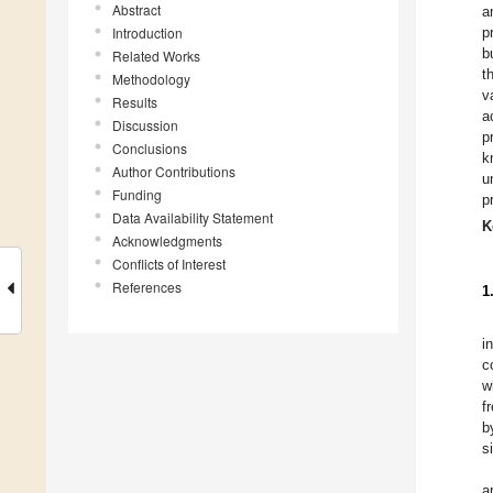
Abstract
a
Introduction
p
b
Related Works
t
Methodology
v
Results
a
Discussion
p
Conclusions
k
Author Contributions
u
Funding
p
Data Availability Statement
K
Acknowledgments
Conflicts of Interest
References
1
i
c
w
f
b
s
a