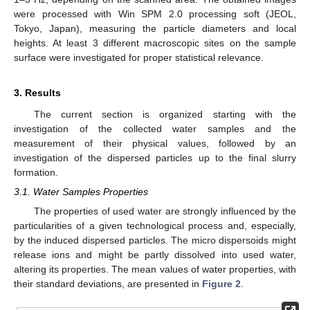
were processed with Win SPM 2.0 processing soft (JEOL,
Tokyo, Japan), measuring the particle diameters and local
heights. At least 3 different macroscopic sites on the sample
surface were investigated for proper statistical relevance.
3. Results
The current section is organized starting with the
investigation of the collected water samples and the
measurement of their physical values, followed by an
investigation of the dispersed particles up to the final slurry
formation.
3.1. Water Samples Properties
The properties of used water are strongly influenced by the
particularities of a given technological process and, especially,
by the induced dispersed particles. The micro dispersoids might
release ions and might be partly dissolved into used water,
altering its properties. The mean values of water properties, with
their standard deviations, are presented in
Figure 2
.