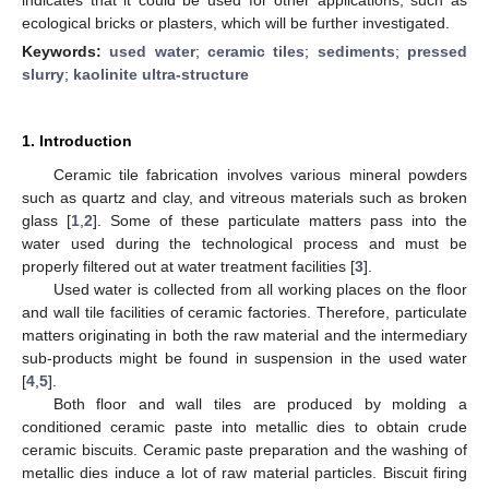
ecological bricks or plasters, which will be further investigated.
Keywords:
used water
;
ceramic tiles
;
sediments
;
pressed
slurry
;
kaolinite ultra-structure
1. Introduction
Ceramic tile fabrication involves various mineral powders
such as quartz and clay, and vitreous materials such as broken
glass [
1
,
2
]. Some of these particulate matters pass into the
water used during the technological process and must be
properly filtered out at water treatment facilities [
3
].
Used water is collected from all working places on the floor
and wall tile facilities of ceramic factories. Therefore, particulate
matters originating in both the raw material and the intermediary
sub-products might be found in suspension in the used water
[
4
,
5
].
Both floor and wall tiles are produced by molding a
conditioned ceramic paste into metallic dies to obtain crude
ceramic biscuits. Ceramic paste preparation and the washing of
metallic dies induce a lot of raw material particles. Biscuit firing