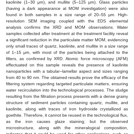
kaolinite (1–30 μm), and mullite (5–125 μm). Glass particles
(having a dark appearance at MOM investigation) were also
found in both samples in a size range of 20–55 μm. High-
resolution SEM imaging coupled with the EDS elemental
analysis confirms the XRD and MOM observations. Water
samples collected after treatment at the treatment facility reveal
a significant reduction in the particulate matter MOM, evidencing
only small traces of quartz, kaolinite, and mullite in a size range
of 1–15 μm, with most of the particles being attached to the
filters, as confirmed by XRD. Atomic force microscopy (AFM)
effectuated on this sample reveals the presence of kaolinite
nanoparticles with a tabular–lamellar aspect and sizes ranging
from 40 to 90 nm. The obtained results prove the efficacy of the
filtering system regarding targeted particulate matters, ensuring
water recirculation into the technological processes. The sludge
resulting from the filtration process presents with a dense grainy
structure of sediment particles containing quartz, mullite, and
kaolinite, along with traces of iron hydroxide crystallized as
goethite. Therefore, it cannot be reused in the technological flux,
as the iron causes glaze staining; but the observed
microstructure, along with the mineralogical composition,
indicates that it could be used for other applications, such as