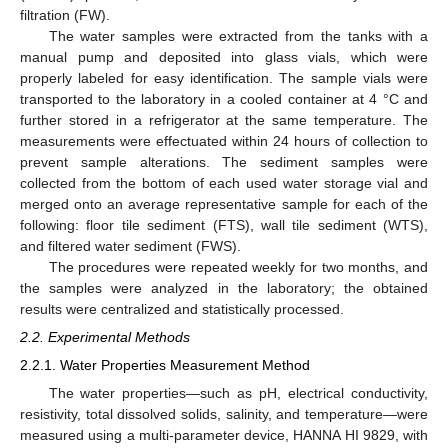
filtration (FW).
The water samples were extracted from the tanks with a
manual pump and deposited into glass vials, which were
properly labeled for easy identification. The sample vials were
transported to the laboratory in a cooled container at 4 °C and
further stored in a refrigerator at the same temperature. The
measurements were effectuated within 24 hours of collection to
prevent sample alterations. The sediment samples were
collected from the bottom of each used water storage vial and
merged onto an average representative sample for each of the
following: floor tile sediment (FTS), wall tile sediment (WTS),
and filtered water sediment (FWS).
The procedures were repeated weekly for two months, and
the samples were analyzed in the laboratory; the obtained
results were centralized and statistically processed.
2.2. Experimental Methods
2.2.1. Water Properties Measurement Method
The water properties—such as pH, electrical conductivity,
resistivity, total dissolved solids, salinity, and temperature—were
measured using a multi-parameter device, HANNA HI 9829, with