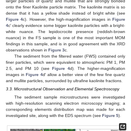
larger particles of quartz and mullite that are strongly bonded
onto the finer Kaolinite particle matrix. The kaolinite matrix is so
dense that it has a yellow shade instead of bright white (see
Figure 4
c). However, the high-magnification images in
Figure
4
c′ clearly evidence some bigger kaolinite particles with a bright-
white nuance. The lepidocrocite presence (reddish-brown
nuance) in the FS sample is one of the most important MOM
findings in this sample, and is in good agreement with the XRD
observations shown in
Figure 3
c.
The sediment from the filtered water (FWS) contained only
finer particles, which were equivalent to atmospheric PM 1, PM
2.5, and PM 10 (see
Figure 4
d). The higher-magnification
images in
Figure 4
d′ allow a better view of the few fine quartz
and mullite particles, surrounded by ultrafine kaolinite fractions.
3.3. Microstructural Observation and Elemental Spectroscopy
The sediment sample microstructures were investigated
with high-resolution scanning electron microscopy imaging; a
corresponding elements distribution map was made for each
investigated site, along with the EDS spectrum (see
Figure 5
).