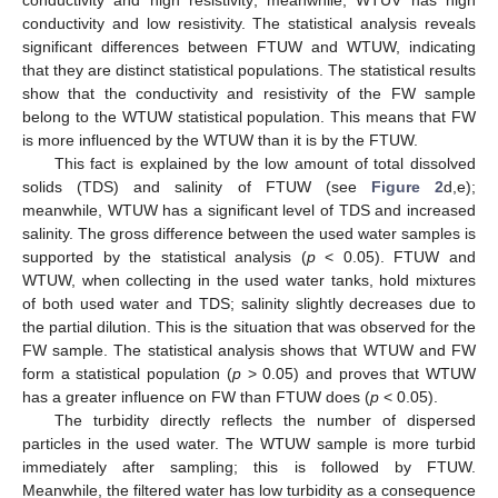
conductivity and high resistivity; meanwhile, WTUV has high
conductivity and low resistivity. The statistical analysis reveals
significant differences between FTUW and WTUW, indicating
that they are distinct statistical populations. The statistical results
show that the conductivity and resistivity of the FW sample
belong to the WTUW statistical population. This means that FW
is more influenced by the WTUW than it is by the FTUW.
This fact is explained by the low amount of total dissolved
solids (TDS) and salinity of FTUW (see
Figure 2
d,e);
meanwhile, WTUW has a significant level of TDS and increased
salinity. The gross difference between the used water samples is
supported by the statistical analysis (
p
< 0.05). FTUW and
WTUW, when collecting in the used water tanks, hold mixtures
of both used water and TDS; salinity slightly decreases due to
the partial dilution. This is the situation that was observed for the
FW sample. The statistical analysis shows that WTUW and FW
form a statistical population (
p
> 0.05) and proves that WTUW
has a greater influence on FW than FTUW does (
p
< 0.05).
The turbidity directly reflects the number of dispersed
particles in the used water. The WTUW sample is more turbid
immediately after sampling; this is followed by FTUW.
Meanwhile, the filtered water has low turbidity as a consequence