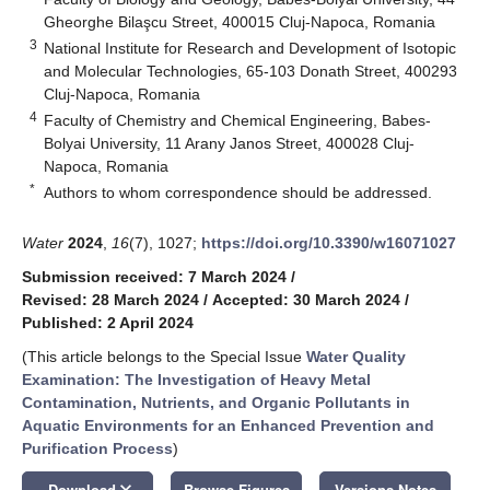
Gheorghe Bilaşcu Street, 400015 Cluj-Napoca, Romania
3
National Institute for Research and Development of Isotopic
and Molecular Technologies, 65-103 Donath Street, 400293
Cluj-Napoca, Romania
4
Faculty of Chemistry and Chemical Engineering, Babes-
Bolyai University, 11 Arany Janos Street, 400028 Cluj-
Napoca, Romania
*
Authors to whom correspondence should be addressed.
Water
2024
,
16
(7), 1027;
https://doi.org/10.3390/w16071027
Submission received: 7 March 2024
/
Revised: 28 March 2024
/
Accepted: 30 March 2024
/
Published: 2 April 2024
(This article belongs to the Special Issue
Water Quality
Examination: The Investigation of Heavy Metal
Contamination, Nutrients, and Organic Pollutants in
Aquatic Environments for an Enhanced Prevention and
Purification Process
)
keyboard_arrow_down
Download
Browse Figures
Versions Notes