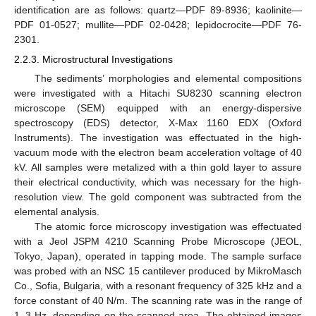
identification are as follows: quartz—PDF 89-8936; kaolinite—
PDF 01-0527; mullite—PDF 02-0428; lepidocrocite—PDF 76-
2301.
2.2.3. Microstructural Investigations
The sediments’ morphologies and elemental compositions
were investigated with a Hitachi SU8230 scanning electron
microscope (SEM) equipped with an energy-dispersive
spectroscopy (EDS) detector, X-Max 1160 EDX (Oxford
Instruments). The investigation was effectuated in the high-
vacuum mode with the electron beam acceleration voltage of 40
kV. All samples were metalized with a thin gold layer to assure
their electrical conductivity, which was necessary for the high-
resolution view. The gold component was subtracted from the
elemental analysis.
The atomic force microscopy investigation was effectuated
with a Jeol JSPM 4210 Scanning Probe Microscope (JEOL,
Tokyo, Japan), operated in tapping mode. The sample surface
was probed with an NSC 15 cantilever produced by MikroMasch
Co., Sofia, Bulgaria, with a resonant frequency of 325 kHz and a
force constant of 40 N/m. The scanning rate was in the range of
1–3 Hz, depending on the scanned area. The obtained images