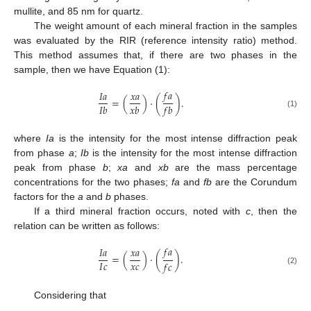
mullite, and 85 nm for quartz.
The weight amount of each mineral fraction in the samples
was evaluated by the RIR (reference intensity ratio) method.
This method assumes that, if there are two phases in the
sample, then we have Equation (1):
𝑓
𝑎
𝐼
𝑎
𝑥
𝑎
=
(
)
⋅
(
)
.
𝐼
𝑏
𝑥
𝑏
𝑓
𝑏
(1)
where
Ia
is the intensity for the most intense diffraction peak
from phase
a
;
Ib
is the intensity for the most intense diffraction
peak from phase
b
;
xa
and
xb
are the mass percentage
concentrations for the two phases;
fa
and
fb
are the Corundum
factors for the
a
and
b
phases.
If a third mineral fraction occurs, noted with
c
, then the
relation can be written as follows:
𝑓
𝑎
𝐼
𝑎
𝑥
𝑎
=
(
)
⋅
(
)
.
𝑥
𝑐
𝐼
𝑐
𝑓
𝑐
(2)
Considering that