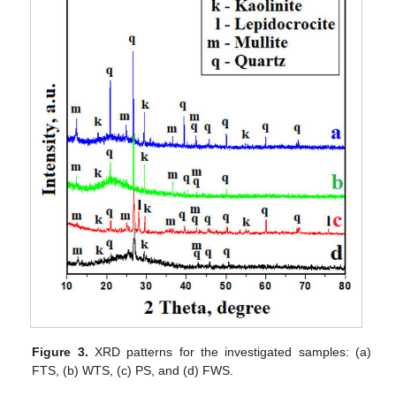
Figure 3.
XRD patterns for the investigated samples: (a)
FTS, (b) WTS, (c) PS, and (d) FWS.