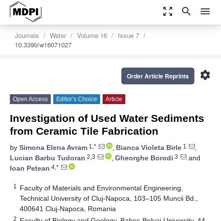
zoom_out_map
search
menu
Journals
Water
Volume 16
Issue 7
10.3390/w16071027
settings
Order Article Reprints
Open Access
Editor’s Choice
Article
Investigation of Used Water Sediments
from Ceramic Tile Fabrication
1,*
1
by
Simona Elena Avram
,
Bianca Violeta Birle
,
2,3
3
Lucian Barbu Tudoran
,
Gheorghe Borodi
and
4,*
Ioan Petean
1
Faculty of Materials and Environmental Engineering,
Technical University of Cluj-Napoca, 103–105 Muncii Bd.,
400641 Cluj-Napoca, Romania
2
Faculty of Biology and Geology, Babes-Bolyai University, 44