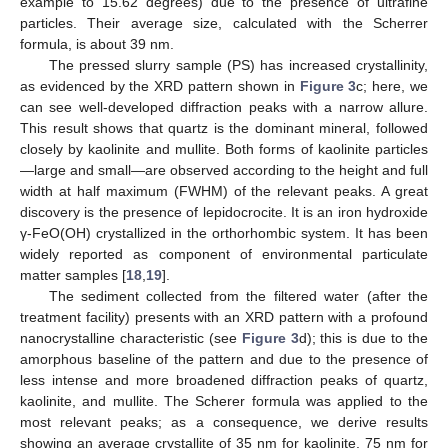
example to 15.62 degrees) due to the presence of ultrafine
particles. Their average size, calculated with the Scherrer
formula, is about 39 nm.
The pressed slurry sample (PS) has increased crystallinity,
as evidenced by the XRD pattern shown in
Figure 3
c; here, we
can see well-developed diffraction peaks with a narrow allure.
This result shows that quartz is the dominant mineral, followed
closely by kaolinite and mullite. Both forms of kaolinite particles
—large and small—are observed according to the height and full
width at half maximum (FWHM) of the relevant peaks. A great
discovery is the presence of lepidocrocite. It is an iron hydroxide
γ-FeO(OH) crystallized in the orthorhombic system. It has been
widely reported as component of environmental particulate
matter samples [
18
,
19
].
The sediment collected from the filtered water (after the
treatment facility) presents with an XRD pattern with a profound
nanocrystalline characteristic (see
Figure 3
d); this is due to the
amorphous baseline of the pattern and due to the presence of
less intense and more broadened diffraction peaks of quartz,
kaolinite, and mullite. The Scherer formula was applied to the
most relevant peaks; as a consequence, we derive results
showing an average crystallite of 35 nm for kaolinite, 75 nm for