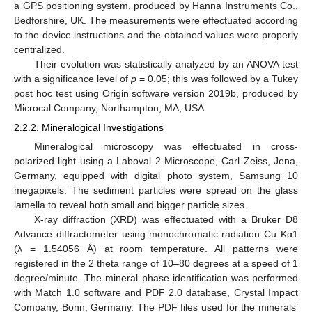
a GPS positioning system, produced by Hanna Instruments Co.,
Bedforshire, UK. The measurements were effectuated according
to the device instructions and the obtained values were properly
centralized.
Their evolution was statistically analyzed by an ANOVA test
with a significance level of
p
= 0.05; this was followed by a Tukey
post hoc test using Origin software version 2019b, produced by
Microcal Company, Northampton, MA, USA.
2.2.2. Mineralogical Investigations
Mineralogical microscopy was effectuated in cross-
polarized light using a Laboval 2 Microscope, Carl Zeiss, Jena,
Germany, equipped with digital photo system, Samsung 10
megapixels. The sediment particles were spread on the glass
lamella to reveal both small and bigger particle sizes.
X-ray diffraction (XRD) was effectuated with a Bruker D8
Advance diffractometer using monochromatic radiation Cu Kα1
(λ = 1.54056 Å) at room temperature. All patterns were
registered in the 2 theta range of 10–80 degrees at a speed of 1
degree/minute. The mineral phase identification was performed
with Match 1.0 software and PDF 2.0 database, Crystal Impact
Company, Bonn, Germany. The PDF files used for the minerals’