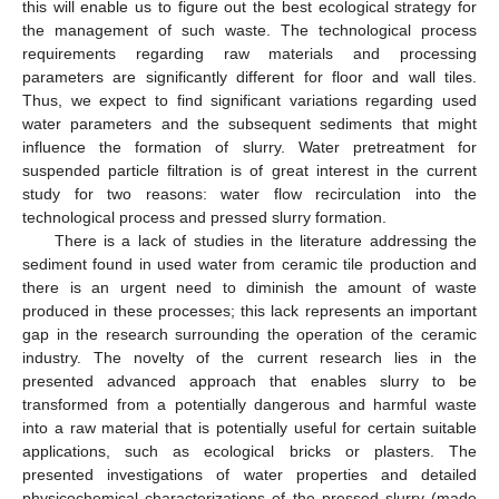
this will enable us to figure out the best ecological strategy for
the management of such waste. The technological process
requirements regarding raw materials and processing
parameters are significantly different for floor and wall tiles.
Thus, we expect to find significant variations regarding used
water parameters and the subsequent sediments that might
influence the formation of slurry. Water pretreatment for
suspended particle filtration is of great interest in the current
study for two reasons: water flow recirculation into the
technological process and pressed slurry formation.
There is a lack of studies in the literature addressing the
sediment found in used water from ceramic tile production and
there is an urgent need to diminish the amount of waste
produced in these processes; this lack represents an important
gap in the research surrounding the operation of the ceramic
industry. The novelty of the current research lies in the
presented advanced approach that enables slurry to be
transformed from a potentially dangerous and harmful waste
into a raw material that is potentially useful for certain suitable
applications, such as ecological bricks or plasters. The
presented investigations of water properties and detailed
physicochemical characterizations of the pressed slurry (made