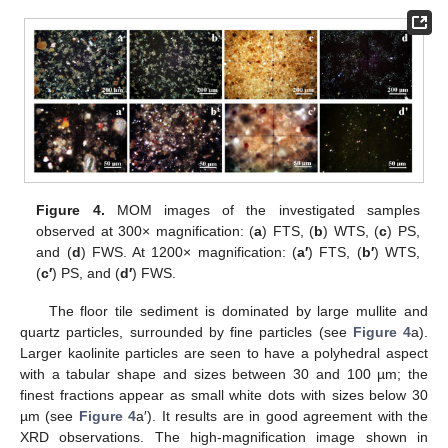
Figure 4.
MOM images of the investigated samples
observed at 300× magnification: (
a
) FTS, (
b
) WTS, (
c
) PS,
and (
d
) FWS. At 1200× magnification: (
a′
) FTS, (
b′
) WTS,
(
c′
) PS, and (
d′
) FWS.
The floor tile sediment is dominated by large mullite and
quartz particles, surrounded by fine particles (see
Figure 4
a).
Larger kaolinite particles are seen to have a polyhedral aspect
with a tabular shape and sizes between 30 and 100 µm; the
finest fractions appear as small white dots with sizes below 30
µm (see
Figure 4
a′). It results are in good agreement with the
XRD observations. The high-magnification image shown in