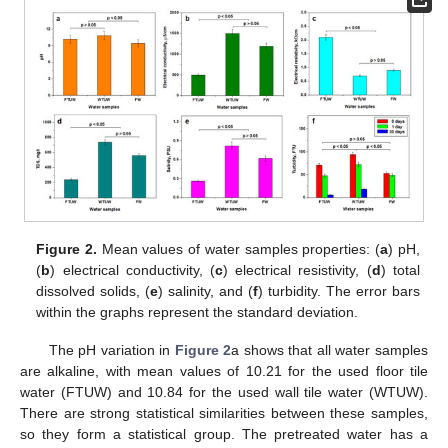
Figure 2.
Mean values of water samples properties: (
a
) pH,
(
b
) electrical conductivity, (
c
) electrical resistivity, (
d
) total
dissolved solids, (
e
) salinity, and (
f
) turbidity. The error bars
within the graphs represent the standard deviation.
The pH variation in
Figure 2
a shows that all water samples
are alkaline, with mean values of 10.21 for the used floor tile
water (FTUW) and 10.84 for the used wall tile water (WTUW).
There are strong statistical similarities between these samples,
so they form a statistical group. The pretreated water has a