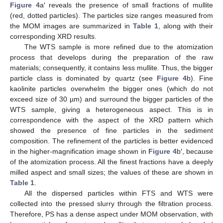
Figure 4
a′ reveals the presence of small fractions of mullite
(red, dotted particles). The particles size ranges measured from
the MOM images are summarized in
Table 1
, along with their
corresponding XRD results.
The WTS sample is more refined due to the atomization
process that develops during the preparation of the raw
materials; consequently, it contains less mullite. Thus, the bigger
particle class is dominated by quartz (see
Figure 4
b). Fine
kaolinite particles overwhelm the bigger ones (which do not
exceed size of 30 µm) and surround the bigger particles of the
WTS sample, giving a heterogeneous aspect. This is in
correspondence with the aspect of the XRD pattern which
showed the presence of fine particles in the sediment
composition. The refinement of the particles is better evidenced
in the higher-magnification image shown in
Figure 4
b′, because
of the atomization process. All the finest fractions have a deeply
milled aspect and small sizes; the values of these are shown in
Table 1
.
All the dispersed particles within FTS and WTS were
collected into the pressed slurry through the filtration process.
Therefore, PS has a dense aspect under MOM observation, with