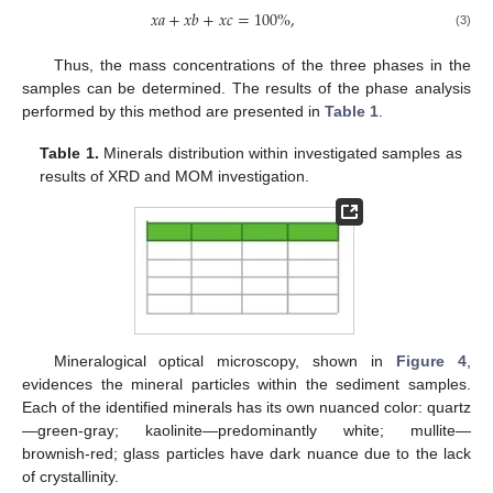
𝑥
𝑎
+
𝑥
𝑏
+
𝑥
𝑐
=
100
%
,
(3)
Thus, the mass concentrations of the three phases in the
samples can be determined. The results of the phase analysis
performed by this method are presented in
Table 1
.
Table 1.
Minerals distribution within investigated samples as
results of XRD and MOM investigation.
Mineralogical optical microscopy, shown in
Figure 4
,
evidences the mineral particles within the sediment samples.
Each of the identified minerals has its own nuanced color: quartz
—green-gray; kaolinite—predominantly white; mullite—
brownish-red; glass particles have dark nuance due to the lack
of crystallinity.