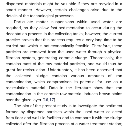
dispersed materials might be valuable if they are recycled in a
smart manner. However, certain challenges arise due to the
details of the technological processes.
Particulate matter suspensions within used water are
required, as they allow fast sedimentation to occur during the
decantation process in the collecting tanks; however, the current
practice proves that this process requires a very long time to be
carried out, which is not economically feasible. Therefore, these
particles are removed from the used water through a physical
filtration system, generating ceramic sludge. Theoretically, this
contains most of the raw material particles, and would thus be
great for recirculation. Unfortunately, it has been observed that
the collected sludge contains various amounts of iron
contamination, which compromises its potential for use as a
recirculation material. Data in the literature show that iron
contamination in the ceramic raw material induces brown stains
over the glaze layer [
16
,
17
].
The aim of the present study is to investigate the sediment
formed by dispersed particles within the used water collected
from floor and wall tile facilities and to compare it with the sludge
collected after the filtration process at a water treatment station;