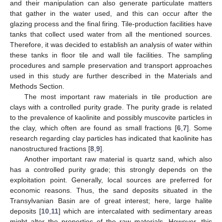
and their manipulation can also generate particulate matters
that gather in the water used, and this can occur after the
glazing process and the final firing. Tile-production facilities have
tanks that collect used water from all the mentioned sources.
Therefore, it was decided to establish an analysis of water within
these tanks in floor tile and wall tile facilities. The sampling
procedures and sample preservation and transport approaches
used in this study are further described in the Materials and
Methods Section.
The most important raw materials in tile production are
clays with a controlled purity grade. The purity grade is related
to the prevalence of kaolinite and possibly muscovite particles in
the clay, which often are found as small fractions [
6
,
7
]. Some
research regarding clay particles has indicated that kaolinite has
nanostructured fractions [
8
,
9
].
Another important raw material is quartz sand, which also
has a controlled purity grade; this strongly depends on the
exploitation point. Generally, local sources are preferred for
economic reasons. Thus, the sand deposits situated in the
Transylvanian Basin are of great interest; here, large halite
deposits [
10
,
11
] which are intercalated with sedimentary areas
might alter the properties of the raw materials. However, this