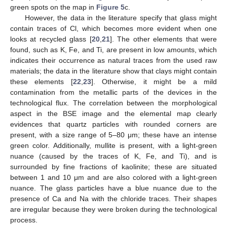
green spots on the map in
Figure 5
c.
However, the data in the literature specify that glass might
contain traces of Cl, which becomes more evident when one
looks at recycled glass [
20
,
21
]. The other elements that were
found, such as K, Fe, and Ti, are present in low amounts, which
indicates their occurrence as natural traces from the used raw
materials; the data in the literature show that clays might contain
these elements [
22
,
23
]. Otherwise, it might be a mild
contamination from the metallic parts of the devices in the
technological flux. The correlation between the morphological
aspect in the BSE image and the elemental map clearly
evidences that quartz particles with rounded corners are
present, with a size range of 5–80 μm; these have an intense
green color. Additionally, mullite is present, with a light-green
nuance (caused by the traces of K, Fe, and Ti), and is
surrounded by fine fractions of kaolinite; these are situated
between 1 and 10 μm and are also colored with a light-green
nuance. The glass particles have a blue nuance due to the
presence of Ca and Na with the chloride traces. Their shapes
are irregular because they were broken during the technological
process.