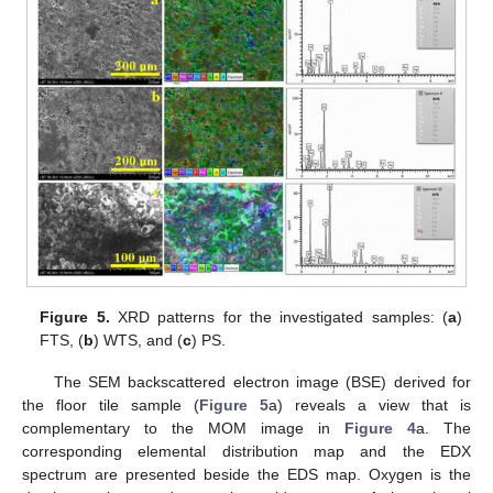
Figure 5.
XRD patterns for the investigated samples: (
a
)
FTS, (
b
) WTS, and (
c
) PS.
The SEM backscattered electron image (BSE) derived for
the floor tile sample (
Figure 5
a) reveals a view that is
complementary to the MOM image in
Figure 4
a. The
corresponding elemental distribution map and the EDX
spectrum are presented beside the EDS map. Oxygen is the