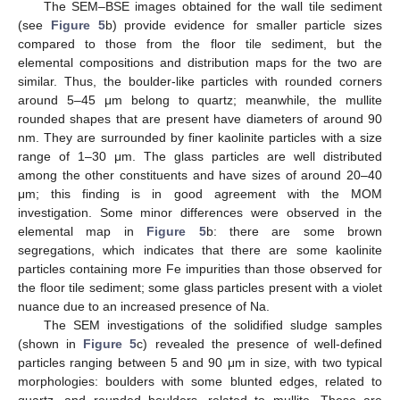
The SEM–BSE images obtained for the wall tile sediment
(see
Figure 5
b) provide evidence for smaller particle sizes
compared to those from the floor tile sediment, but the
elemental compositions and distribution maps for the two are
similar. Thus, the boulder-like particles with rounded corners
around 5–45 μm belong to quartz; meanwhile, the mullite
rounded shapes that are present have diameters of around 90
nm. They are surrounded by finer kaolinite particles with a size
range of 1–30 μm. The glass particles are well distributed
among the other constituents and have sizes of around 20–40
μm; this finding is in good agreement with the MOM
investigation. Some minor differences were observed in the
elemental map in
Figure 5
b: there are some brown
segregations, which indicates that there are some kaolinite
particles containing more Fe impurities than those observed for
the floor tile sediment; some glass particles present with a violet
nuance due to an increased presence of Na.
The SEM investigations of the solidified sludge samples
(shown in
Figure 5
c) revealed the presence of well-defined
particles ranging between 5 and 90 μm in size, with two typical
morphologies: boulders with some blunted edges, related to
quartz, and rounded boulders, related to mullite. These are