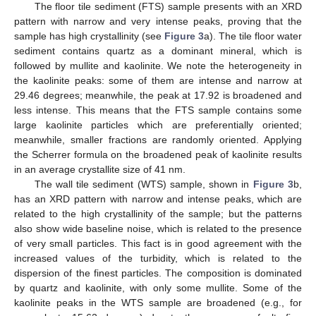
The floor tile sediment (FTS) sample presents with an XRD
pattern with narrow and very intense peaks, proving that the
sample has high crystallinity (see
Figure 3
a). The tile floor water
sediment contains quartz as a dominant mineral, which is
followed by mullite and kaolinite. We note the heterogeneity in
the kaolinite peaks: some of them are intense and narrow at
29.46 degrees; meanwhile, the peak at 17.92 is broadened and
less intense. This means that the FTS sample contains some
large kaolinite particles which are preferentially oriented;
meanwhile, smaller fractions are randomly oriented. Applying
the Scherrer formula on the broadened peak of kaolinite results
in an average crystallite size of 41 nm.
The wall tile sediment (WTS) sample, shown in
Figure 3
b,
has an XRD pattern with narrow and intense peaks, which are
related to the high crystallinity of the sample; but the patterns
also show wide baseline noise, which is related to the presence
of very small particles. This fact is in good agreement with the
increased values of the turbidity, which is related to the
dispersion of the finest particles. The composition is dominated
by quartz and kaolinite, with only some mullite. Some of the
kaolinite peaks in the WTS sample are broadened (e.g., for