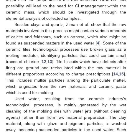
possibility will lead to the need for Cl management within the
ceramic mass, which should be investigated through the
elemental analysis of collected samples.
Besides clays and quartz, Ziman et al. show that the raw
materials involved in this process might contain various amounts
of calcite and feldspars, such as orthose, which also might be
found as suspended matters in the used water [
4
]. Some of the
ceramic tiles’ technological processes use broken glass as a
melting mediator, identifying particles that could contain small
traces of chloride [
12
,
13
]. Tile biscuits which have defects after
firing are ground and recirculated within the raw material in
different proportions according to charge prescriptions [
14
,
15
].
This includes mullite particles among the particulate matter,
which originates from the raw materials, and ceramic paste
which is used for molding.
Used water, resulting from the ceramic industry’s
technological processes, is mainly generated by the wet
cleaning of the molding dies with water jets (without cleaning
agents) rather than from raw material preparation. The clay
material, along with glaze and pigment particles, is washed
away, becoming suspended particles in the used water. Such