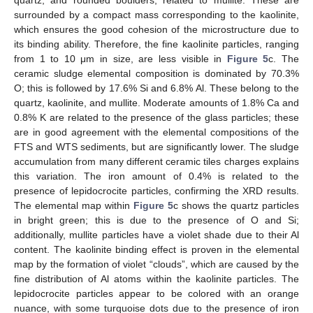
surrounded by a compact mass corresponding to the kaolinite,
which ensures the good cohesion of the microstructure due to
its binding ability. Therefore, the fine kaolinite particles, ranging
from 1 to 10 μm in size, are less visible in
Figure 5
c. The
ceramic sludge elemental composition is dominated by 70.3%
O; this is followed by 17.6% Si and 6.8% Al. These belong to the
quartz, kaolinite, and mullite. Moderate amounts of 1.8% Ca and
0.8% K are related to the presence of the glass particles; these
are in good agreement with the elemental compositions of the
FTS and WTS sediments, but are significantly lower. The sludge
accumulation from many different ceramic tiles charges explains
this variation. The iron amount of 0.4% is related to the
presence of lepidocrocite particles, confirming the XRD results.
The elemental map within
Figure 5
c shows the quartz particles
in bright green; this is due to the presence of O and Si;
additionally, mullite particles have a violet shade due to their Al
content. The kaolinite binding effect is proven in the elemental
map by the formation of violet “clouds”, which are caused by the
fine distribution of Al atoms within the kaolinite particles. The
lepidocrocite particles appear to be colored with an orange
nuance, with some turquoise dots due to the presence of iron