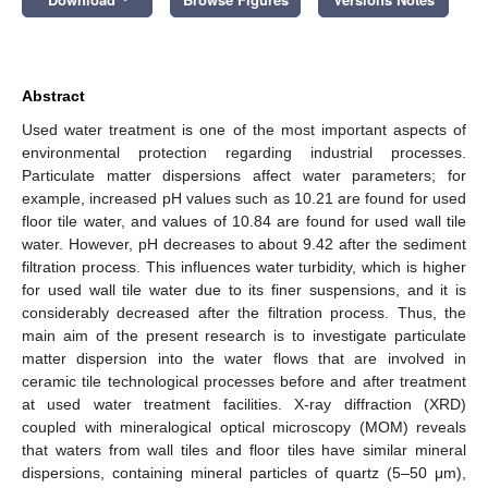
Abstract
Used water treatment is one of the most important aspects of
environmental protection regarding industrial processes.
Particulate matter dispersions affect water parameters; for
example, increased pH values such as 10.21 are found for used
floor tile water, and values of 10.84 are found for used wall tile
water. However, pH decreases to about 9.42 after the sediment
filtration process. This influences water turbidity, which is higher
for used wall tile water due to its finer suspensions, and it is
considerably decreased after the filtration process. Thus, the
main aim of the present research is to investigate particulate
matter dispersion into the water flows that are involved in
ceramic tile technological processes before and after treatment
at used water treatment facilities. X-ray diffraction (XRD)
coupled with mineralogical optical microscopy (MOM) reveals
that waters from wall tiles and floor tiles have similar mineral
dispersions, containing mineral particles of quartz (5–50 μm),