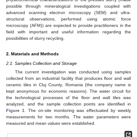
possible through mineralogical investigations coupled with
advanced scanning electron microscopy (SEM) and ultra-
structural observations, performed using atomic force
microscopy (AFM)) are expected to provide practitioners in the
field with important and useful information regarding the
possibilities of slurry recycling.
2. Materials and Methods
2.1. Samples Collection and Storage
The current investigation was conducted using samples
collected from an industrial facility that produces floor and wall
ceramic tiles in Cluj County, Romania (the company name is
kept anonymous for economic reasons). The water circuit for
the technological processes of the floor and wall tiles was
analyzed, and the sample collection points are identified in
Figure 1
. The on-site monitoring was effectuated by weekly
measurements for two months. The water parameters were
measured and mean values were established.