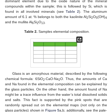
dominant element due to the oxide nature of the mineral
compounds within the sample; this is followed by Si, which is
found in all involved minerals (see
Table 2
). The aluminum
amount of 6.1 at. % belongs to both the kaolinite Al
Si
O
(OH)
2
2
5
4
and the mullite Al
Si
O
.
6
2
13
Table 2.
Samples elemental composition.
Glass is an amorphous material, described by the following
chemical formula: 6SiO
‧CaO‧Na
O. Thus, the amounts of Ca
2
2
and Na found in the elemental composition can be explained by
the glass particles. On the other hand, the amount found of Na
might be a trace influence from the water’s total dissolved solids
and salts. This fact is supported by the pink spots that are
randomly spread out on the elemental maps (not only on the
glass particles) shown in
Figure 5
a,b; additionally, see the pale-