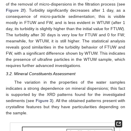
of the removal of micro-dispersions in the filtration process (see
Figure 2
f). Turbidity significantly decreases after 1 day, as a
consequence of micro-particle sedimentation; this is visible
mostly in FTUW and FW, and is less evident in WTUW (after 1
day, its turbidity is slightly higher than the initial value for FTUW).
The turbidity after 30 days is very low for FTUW and 0 for FW;
meanwhile, for WTUW, it is still higher. The statistical analysis
reveals good similarities in the turbidity behavior of FTUW and
FW, with a significant difference shown by WTUW. This indicates
the presence of ultrafine particles in the WTUW sample, which
requires further advanced investigations.
3.2. Mineral Constituents Assessment
The variation in the properties of the water samples
indicates a strong dependence on mineral dispersions; this fact
is supported by the XRD patterns found for the investigated
sediments (see
Figure 3
). All the obtained patterns present with
crystalline features but they have particularities depending on
the sample.