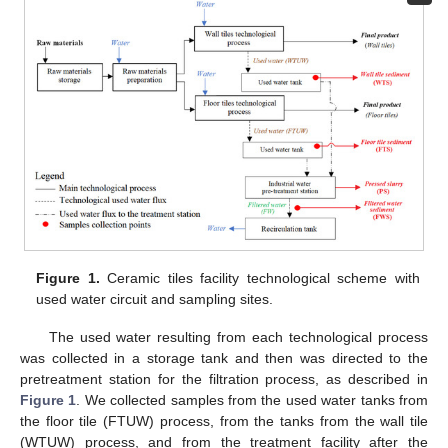
Figure 1.
Ceramic tiles facility technological scheme with
used water circuit and sampling sites.
The used water resulting from each technological process
was collected in a storage tank and then was directed to the
pretreatment station for the filtration process, as described in
Figure 1
. We collected samples from the used water tanks from
the floor tile (FTUW) process, from the tanks from the wall tile
(WTUW) process, and from the treatment facility after the