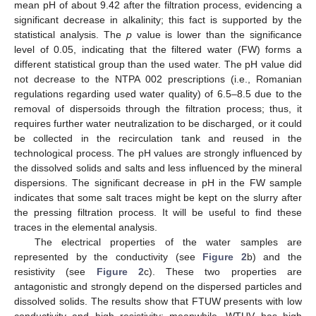
mean pH of about 9.42 after the filtration process, evidencing a
significant decrease in alkalinity; this fact is supported by the
statistical analysis. The
p
value is lower than the significance
level of 0.05, indicating that the filtered water (FW) forms a
different statistical group than the used water. The pH value did
not decrease to the NTPA 002 prescriptions (i.e., Romanian
regulations regarding used water quality) of 6.5–8.5 due to the
removal of dispersoids through the filtration process; thus, it
requires further water neutralization to be discharged, or it could
be collected in the recirculation tank and reused in the
technological process. The pH values are strongly influenced by
the dissolved solids and salts and less influenced by the mineral
dispersions. The significant decrease in pH in the FW sample
indicates that some salt traces might be kept on the slurry after
the pressing filtration process. It will be useful to find these
traces in the elemental analysis.
The electrical properties of the water samples are
represented by the conductivity (see
Figure 2
b) and the
resistivity (see
Figure 2
c). These two properties are
antagonistic and strongly depend on the dispersed particles and
dissolved solids. The results show that FTUW presents with low