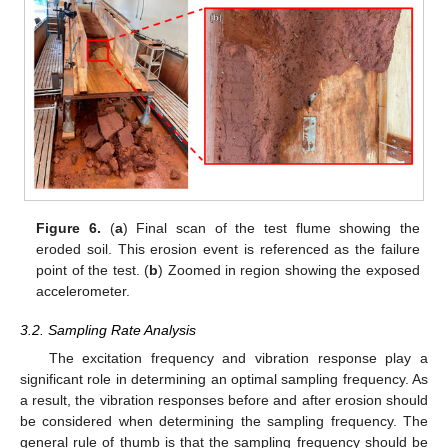
Figure 6.
(
a
) Final scan of the test flume showing the
eroded soil. This erosion event is referenced as the failure
point of the test. (
b
) Zoomed in region showing the exposed
accelerometer.
3.2. Sampling Rate Analysis
The excitation frequency and vibration response play a
significant role in determining an optimal sampling frequency. As
a result, the vibration responses before and after erosion should
be considered when determining the sampling frequency. The
general rule of thumb is that the sampling frequency should be