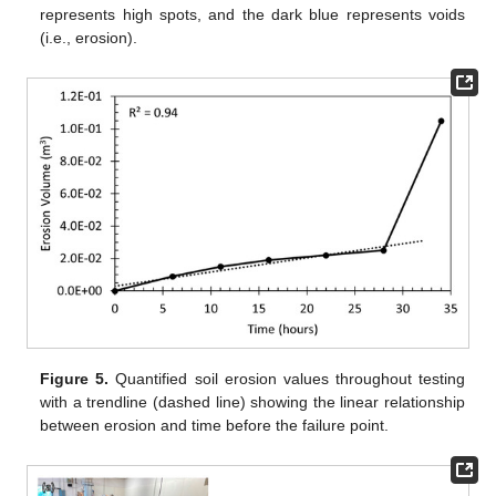
represents high spots, and the dark blue represents voids
(i.e., erosion).
Figure 5.
Quantified soil erosion values throughout testing
with a trendline (dashed line) showing the linear relationship
between erosion and time before the failure point.