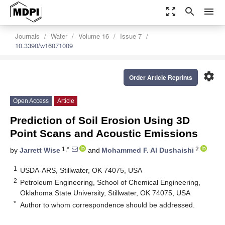
zoom_out_map
search
menu
Journals
Water
Volume 16
Issue 7
10.3390/w16071009
settings
Order Article Reprints
Open Access
Article
Prediction of Soil Erosion Using 3D
Point Scans and Acoustic Emissions
1,*
2
by
Jarrett Wise
and
Mohammed F. Al Dushaishi
1
USDA-ARS, Stillwater, OK 74075, USA
2
Petroleum Engineering, School of Chemical Engineering,
Oklahoma State University, Stillwater, OK 74075, USA
*
Author to whom correspondence should be addressed.