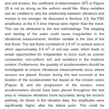
2
and soil erosion, the coefficient of determination (R
) in
Figure
15
is not as strong as the authors would like. Many variables
can be credited to why the relationship between vibrations and
erosion is not stronger. As discussed in
Section 3.3
, the PSD
amplitudes at the 6 h time interval were higher than the trend.
This can be attributed to the test methodology. The stopping
and starting of the water could cause irregularities in the
vibrational measurements. Another variable is the size of the
2
test flume. The test flume consisted of 2.6 m
in surface area in
3
which approximately 0.4 m
of soil was used, which leads to
ample opportunities for irregularities to occur such as uneven
compaction, non-uniform soil, and variations in the moisture
content. Furthermore, the quantity of accelerometers should be
investigated to ensure vibrational measurements occur where
sensors are placed. Erosion during this test occurred at the
location of the accelerometer but based on the erosion scans
(
Figure 4
) and the progression of the erosion, more
accelerometers should have been placed throughout the test
area to measure vibrations more accurately along the erosion
pathway. As shown in the vibration data, the amplitudes were
significantly higher after the failure point. This could be