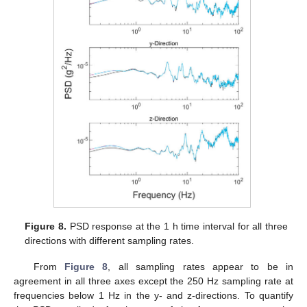
Figure 8.
PSD response at the 1 h time interval for all three
directions with different sampling rates.
From
Figure 8
, all sampling rates appear to be in
agreement in all three axes except the 250 Hz sampling rate at
frequencies below 1 Hz in the y- and z-directions. To quantify