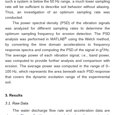
such a system is below the 50 Hz range, a much lower sampling
rate will be sufficient to describe soil behavior without aliasing.
Thus, an investigation of an optimum sampling rate was
conducted.
The power spectral density (PSD) of the vibration signals
was analyzed for different sampling rates to determine the
optimum sampling frequency for erosion detection. The PSD
®
analysis was performed in MATLAB
using the Welch method,
by converting the time domain accelerations to frequency
2
response spectra and computing the PSD of the signal in g
/Hz.
The average power of each vibration signal, i.e., band power,
was computed to provide further analysis and comparison with
erosion. The average power was computed in the range of 0–
100 Hz, which represents the area beneath each PSD response
that covers the dynamic excitation range of the experimental
soil.
3. Results
3.1. Raw Data
The water discharge flow rate and acceleration data are