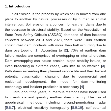
1. Introduction
Soil erosion is the process by which soil is moved from one
place to another by natural processes or by human or animal
intervention. Soil erosion is a concern for earthen dams due to
the decrease in structural stability. Based on the Association of
State Dam Safety Officials (ASDSO) database of dam incidents
collected between 2010 and 2023, there were 1008 earthen
constructed dam incidents with more than half occurring due to
dam overtopping [
1
]. According to [
2
], 73% of earthen dam
failure modes are comprised of overtopping or internal erosion.
Dam overtopping can cause erosion, slope stability issues, or
even breaching in extreme cases, with little to no warning [
3
].
With dams exceeding their planned service life and their hazard
potential classification changing due to commercial and
residential development, the need for dam-monitoring
technology and incident prediction is necessary [
4
].
Throughout the years, numerous methods have been used
to investigate and quantify earthen dam integrity. The use of
geophysical methods, including ground-penetrating radar
[
5
,
6
,
7
], electrical resistivity tomography [
8
,
9
,
10
], self-potential