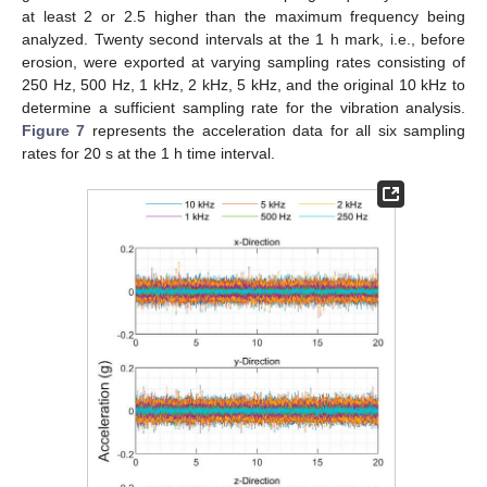
at least 2 or 2.5 higher than the maximum frequency being
analyzed. Twenty second intervals at the 1 h mark, i.e., before
erosion, were exported at varying sampling rates consisting of
250 Hz, 500 Hz, 1 kHz, 2 kHz, 5 kHz, and the original 10 kHz to
determine a sufficient sampling rate for the vibration analysis.
Figure 7
represents the acceleration data for all six sampling
rates for 20 s at the 1 h time interval.