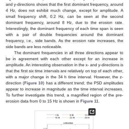
and y-directions shows that the first dominant frequency, around
4 Hz, does not exhibit much change, except for amplitude. A
small frequency shift, 0.2 Hz, can be seen at the second
dominant frequency, around 8 Hz, due to the erosion rate.
Interestingly, the dominant frequency of each time span is seen
with a pair of double frequencies around the dominant
frequency, i.e., side bands. As the erosion rate increases, the
side bands are less noticeable.
The dominant frequencies in all three directions appear to
be in agreement with each other except for an increase in
amplitude. An interesting observation in the x- and y-directions is
that the first six time intervals are relatively on top of each other,
with a major change in the 34 h time interval. However, the z-
direction (
Figure 10
) has a different trend; the PSD amplitudes
appear to increase in magnitude as the time interval increases.
To further investigate this trend, a magnified region of the pre-
erosion data from 0 to 15 Hz is shown in
Figure 11
.