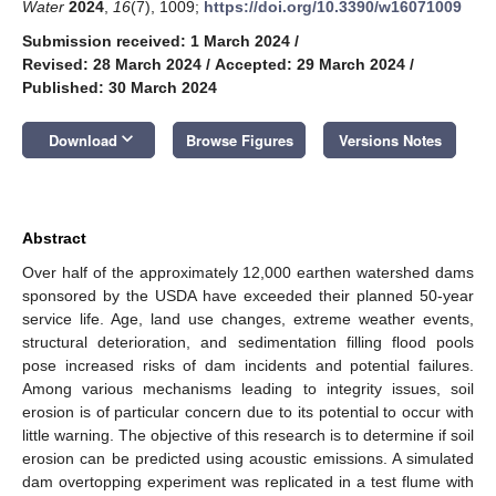
Water
2024
,
16
(7), 1009;
https://doi.org/10.3390/w16071009
Submission received: 1 March 2024
/
Revised: 28 March 2024
/
Accepted: 29 March 2024
/
Published: 30 March 2024
keyboard_arrow_down
Download
Browse Figures
Versions Notes
Abstract
Over half of the approximately 12,000 earthen watershed dams
sponsored by the USDA have exceeded their planned 50-year
service life. Age, land use changes, extreme weather events,
structural deterioration, and sedimentation filling flood pools
pose increased risks of dam incidents and potential failures.
Among various mechanisms leading to integrity issues, soil
erosion is of particular concern due to its potential to occur with
little warning. The objective of this research is to determine if soil
erosion can be predicted using acoustic emissions. A simulated
dam overtopping experiment was replicated in a test flume with