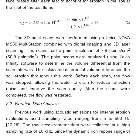
recalibrated after each test to account for erosion in the soil at
the inlet of the test flume.
0.566
×
L
1.9
Q
=
3.247
×
L
×
H
−
×
H
1.48
1.9
1
+
2
×
L
1.87
(1)
The 3D point scans were performed using a Leica NOVA
MS50 MultiStation combined with digital imaging and 3D laser
2
scanning. The scans had a point resolution of 7.9 points/cm
2
(50.9 points/in
). The point scans were analyzed using Leica
Infinity software to determine the volume differential from the
scan intervals. The calculated differential volume references the
soil erosion throughout this work. Before each scan, the flow
was stopped, allowing the water to drain to reduce reflection
noise and improve the scan quality. After the scans were
completed, the flow was restarted.
2.2. Vibration Data Analysis
Previous work using acoustic emissions for internal erosion
evaluations used sampling rates ranging from 5 to 500 Hz
[
27
,
28
]. The raw accelerometer data were collected at a high
sampling rate of 10 kHz. Since the dynamic rich repose range of