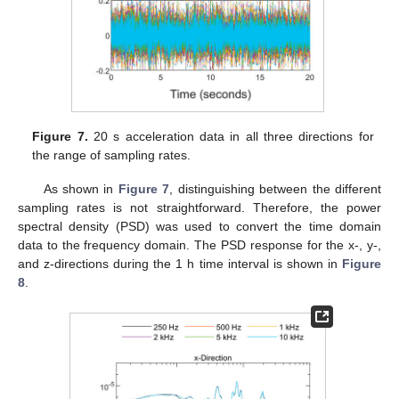
Figure 7.
20 s acceleration data in all three directions for
the range of sampling rates.
As shown in
Figure 7
, distinguishing between the different
sampling rates is not straightforward. Therefore, the power
spectral density (PSD) was used to convert the time domain
data to the frequency domain. The PSD response for the x-, y-,
and z-directions during the 1 h time interval is shown in
Figure
8
.