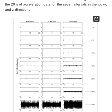
the 20 s of acceleration data for the seven intervals in the x-, y-,
and z-directions.