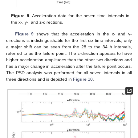
Figure 9.
Acceleration data for the seven time intervals in
the x-, y-, and z-directions.
Figure 9
shows that the acceleration in the x- and y-
directions is indistinguishable for the first six time intervals; only
a major shift can be seen from the 28 to the 34 h intervals,
referred to as the failure point. The z-direction appears to have
higher acceleration amplitudes than the other two directions and
has a major change in acceleration after the failure point occurs.
The PSD analysis was performed for all seven intervals in all
three directions and is depicted in
Figure 10
.