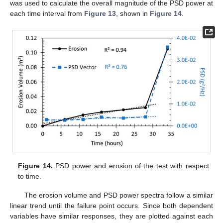
was used to calculate the overall magnitude of the PSD power at
each time interval from
Figure 13
, shown in
Figure 14
.
Figure 14.
PSD power and erosion of the test with respect
to time.
The erosion volume and PSD power spectra follow a similar
linear trend until the failure point occurs. Since both dependent
variables have similar responses, they are plotted against each