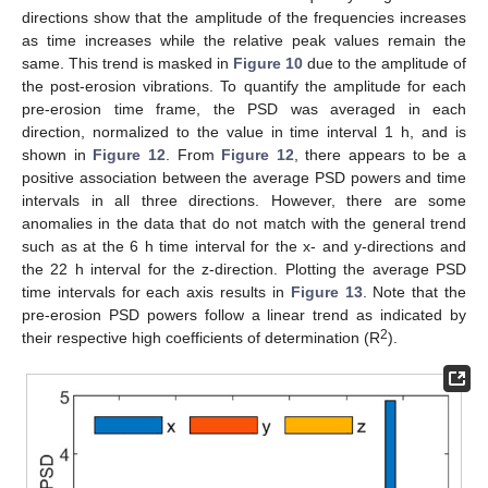
directions show that the amplitude of the frequencies increases
as time increases while the relative peak values remain the
same. This trend is masked in
Figure 10
due to the amplitude of
the post-erosion vibrations. To quantify the amplitude for each
pre-erosion time frame, the PSD was averaged in each
direction, normalized to the value in time interval 1 h, and is
shown in
Figure 12
. From
Figure 12
, there appears to be a
positive association between the average PSD powers and time
intervals in all three directions. However, there are some
anomalies in the data that do not match with the general trend
such as at the 6 h time interval for the x- and y-directions and
the 22 h interval for the z-direction. Plotting the average PSD
time intervals for each axis results in
Figure 13
. Note that the
pre-erosion PSD powers follow a linear trend as indicated by
2
their respective high coefficients of determination (R
).