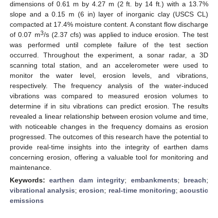
dimensions of 0.61 m by 4.27 m (2 ft. by 14 ft.) with a 13.7%
slope and a 0.15 m (6 in) layer of inorganic clay (USCS CL)
compacted at 17.4% moisture content. A constant flow discharge
3
of 0.07 m
/s (2.37 cfs) was applied to induce erosion. The test
was performed until complete failure of the test section
occurred. Throughout the experiment, a sonar radar, a 3D
scanning total station, and an accelerometer were used to
monitor the water level, erosion levels, and vibrations,
respectively. The frequency analysis of the water-induced
vibrations was compared to measured erosion volumes to
determine if in situ vibrations can predict erosion. The results
revealed a linear relationship between erosion volume and time,
with noticeable changes in the frequency domains as erosion
progressed. The outcomes of this research have the potential to
provide real-time insights into the integrity of earthen dams
concerning erosion, offering a valuable tool for monitoring and
maintenance.
Keywords:
earthen dam integrity
;
embankments
;
breach
;
vibrational analysis
;
erosion
;
real-time monitoring
;
acoustic
emissions