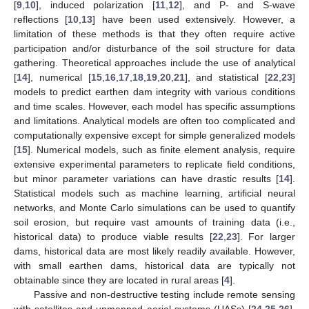
[
9
,
10
], induced polarization [
11
,
12
], and P- and S-wave
reflections [
10
,
13
] have been used extensively. However, a
limitation of these methods is that they often require active
participation and/or disturbance of the soil structure for data
gathering. Theoretical approaches include the use of analytical
[
14
], numerical [
15
,
16
,
17
,
18
,
19
,
20
,
21
], and statistical [
22
,
23
]
models to predict earthen dam integrity with various conditions
and time scales. However, each model has specific assumptions
and limitations. Analytical models are often too complicated and
computationally expensive except for simple generalized models
[
15
]. Numerical models, such as finite element analysis, require
extensive experimental parameters to replicate field conditions,
but minor parameter variations can have drastic results [
14
].
Statistical models such as machine learning, artificial neural
networks, and Monte Carlo simulations can be used to quantify
soil erosion, but require vast amounts of training data (i.e.,
historical data) to produce viable results [
22
,
23
]. For larger
dams, historical data are most likely readily available. However,
with small earthen dams, historical data are typically not
obtainable since they are located in rural areas [
4
].
Passive and non-destructive testing include remote sensing
with satellites and unmanned aerial systems (UASs) [
24
,
25
,
26
],