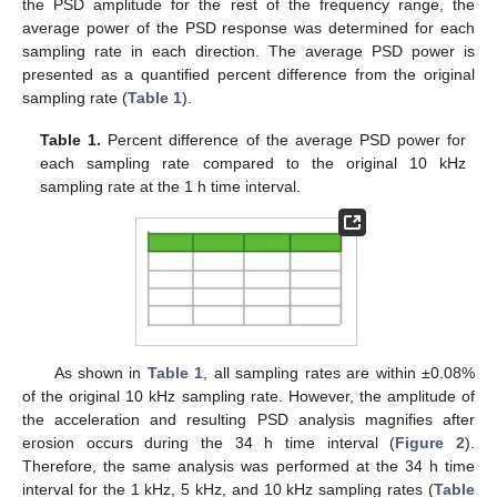
the PSD amplitude for the rest of the frequency range, the
average power of the PSD response was determined for each
sampling rate in each direction. The average PSD power is
presented as a quantified percent difference from the original
sampling rate (
Table 1
).
Table 1.
Percent difference of the average PSD power for
each sampling rate compared to the original 10 kHz
sampling rate at the 1 h time interval.
As shown in
Table 1
, all sampling rates are within ±0.08%
of the original 10 kHz sampling rate. However, the amplitude of
the acceleration and resulting PSD analysis magnifies after
erosion occurs during the 34 h time interval (
Figure 2
).
Therefore, the same analysis was performed at the 34 h time
interval for the 1 kHz, 5 kHz, and 10 kHz sampling rates (
Table