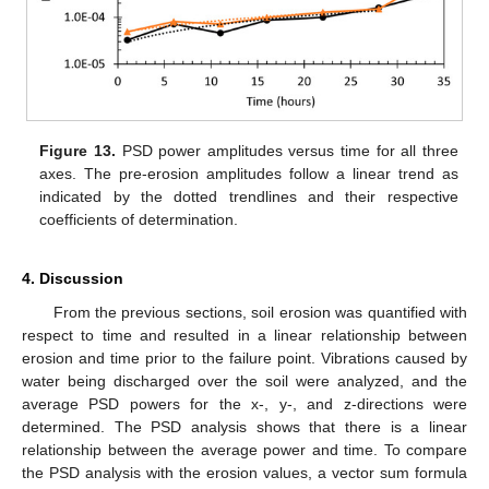
Figure 13.
PSD power amplitudes versus time for all three
axes. The pre-erosion amplitudes follow a linear trend as
indicated by the dotted trendlines and their respective
coefficients of determination.
4. Discussion
From the previous sections, soil erosion was quantified with
respect to time and resulted in a linear relationship between
erosion and time prior to the failure point. Vibrations caused by
water being discharged over the soil were analyzed, and the
average PSD powers for the x-, y-, and z-directions were
determined. The PSD analysis shows that there is a linear
relationship between the average power and time. To compare
the PSD analysis with the erosion values, a vector sum formula