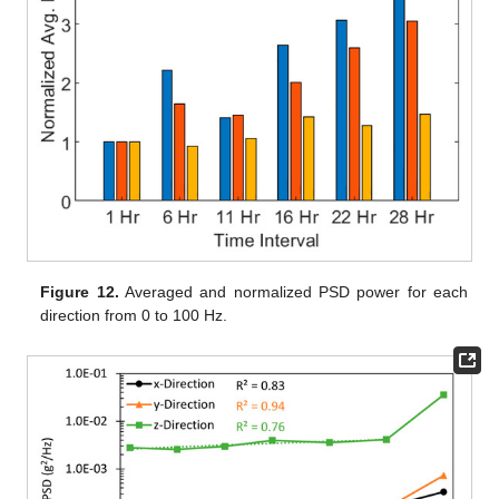
Figure 12.
Averaged and normalized PSD power for each
direction from 0 to 100 Hz.