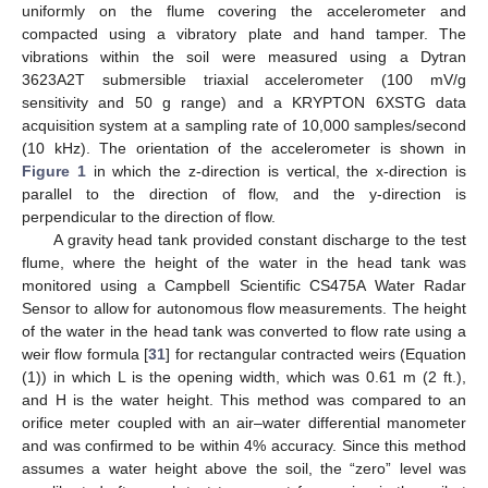
uniformly on the flume covering the accelerometer and
compacted using a vibratory plate and hand tamper. The
vibrations within the soil were measured using a Dytran
3623A2T submersible triaxial accelerometer (100 mV/g
sensitivity and 50 g range) and a KRYPTON 6XSTG data
acquisition system at a sampling rate of 10,000 samples/second
(10 kHz). The orientation of the accelerometer is shown in
Figure 1
in which the z-direction is vertical, the x-direction is
parallel to the direction of flow, and the y-direction is
perpendicular to the direction of flow.
A gravity head tank provided constant discharge to the test
flume, where the height of the water in the head tank was
monitored using a Campbell Scientific CS475A Water Radar
Sensor to allow for autonomous flow measurements. The height
of the water in the head tank was converted to flow rate using a
weir flow formula [
31
] for rectangular contracted weirs (Equation
(1)) in which L is the opening width, which was 0.61 m (2 ft.),
and H is the water height. This method was compared to an
orifice meter coupled with an air–water differential manometer
and was confirmed to be within 4% accuracy. Since this method
assumes a water height above the soil, the “zero” level was