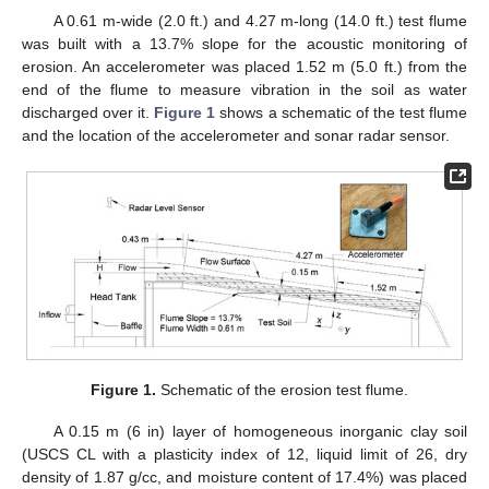
A 0.61 m-wide (2.0 ft.) and 4.27 m-long (14.0 ft.) test flume
was built with a 13.7% slope for the acoustic monitoring of
erosion. An accelerometer was placed 1.52 m (5.0 ft.) from the
end of the flume to measure vibration in the soil as water
discharged over it.
Figure 1
shows a schematic of the test flume
and the location of the accelerometer and sonar radar sensor.
Figure 1.
Schematic of the erosion test flume.
A 0.15 m (6 in) layer of homogeneous inorganic clay soil
(USCS CL with a plasticity index of 12, liquid limit of 26, dry
density of 1.87 g/cc, and moisture content of 17.4%) was placed