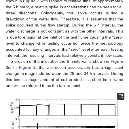
shown in
Figure 2
with respect to relative time. At approximately
the 6 h mark, a relative spike in accelerations can be seen for all
three directions. Coincidently, this spike occurs during a
drawdown of the water flow. Therefore, it is assumed that the
spike occurred during flow startup. During the 6 h interval, the
water discharge is not constant as with the other intervals. This
is due to erosion at the inlet of the test flume causing the “zero”
level to change while testing occurred. Since the methodology
accounted for any changes in the “zero” level after each testing
interval, the resulting intervals had relatively constant flow rates.
The erosion of the inlet after the 6 h interval is shown in
Figure
3
c. In
Figure 2
, the z-direction acceleration has a significant
change in magnitude between the 28 and 34 h intervals. During
this time, a major amount of soil eroded in a short time frame
and will be referred to as the failure point.