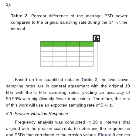
2
).
Table 2.
Percent difference of the average PSD power
compared to the original sampling rate during the 34 h time
interval.
Based on the quantified data in
Table 2
, the two slower
sampling rates are in general agreement with the original 10
kHz with the 5 kHz sampling rates, yielding an accuracy of
99.99% with significantly fewer data points. Therefore, the rest
of this work will use an exported sampling rate of 5 kHz.
3.3. Erosion Vibration Response
Frequency analysis was conducted in 20 s intervals that
aligned with the erosion scan data to determine the frequencies
and PSDs that correlated to the erosion values.
Figure 9
depicts