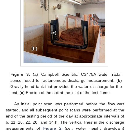
Figure 3.
(
a
) Campbell Scientific CS475A water radar
sensor used for autonomous discharge measurement. (
b
)
Gravity head tank that provided the water discharge for the
test. (
c
) Erosion of the soil at the inlet of the test flume.
An initial point scan was performed before the flow was
started, and all subsequent point scans were performed at the
end of the testing period of the day at approximate intervals of
6, 11, 16, 22, 28, and 34 h. The vertical lines in the discharge
measurements of
Figure 2
(i.e., water height drawdown)