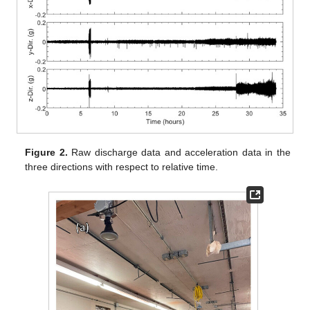
Figure 2.
Raw discharge data and acceleration data in the
three directions with respect to relative time.