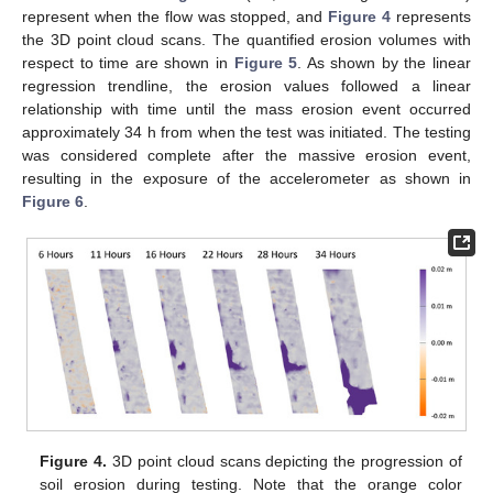
represent when the flow was stopped, and
Figure 4
represents
the 3D point cloud scans. The quantified erosion volumes with
respect to time are shown in
Figure 5
. As shown by the linear
regression trendline, the erosion values followed a linear
relationship with time until the mass erosion event occurred
approximately 34 h from when the test was initiated. The testing
was considered complete after the massive erosion event,
resulting in the exposure of the accelerometer as shown in
Figure 6
.
Figure 4.
3D point cloud scans depicting the progression of
soil erosion during testing. Note that the orange color