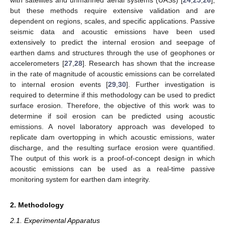
but these methods require extensive validation and are
dependent on regions, scales, and specific applications. Passive
seismic data and acoustic emissions have been used
extensively to predict the internal erosion and seepage of
earthen dams and structures through the use of geophones or
accelerometers [
27
,
28
]. Research has shown that the increase
in the rate of magnitude of acoustic emissions can be correlated
to internal erosion events [
29
,
30
]. Further investigation is
required to determine if this methodology can be used to predict
surface erosion. Therefore, the objective of this work was to
determine if soil erosion can be predicted using acoustic
emissions. A novel laboratory approach was developed to
replicate dam overtopping in which acoustic emissions, water
discharge, and the resulting surface erosion were quantified.
The output of this work is a proof-of-concept design in which
acoustic emissions can be used as a real-time passive
monitoring system for earthen dam integrity.
2. Methodology
2.1. Experimental Apparatus