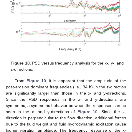
11. May
12. May
13. May
14. May
15. May
16. May
17. May
18. May
19. May
21. May
22. May
23. May
24. May
25. May
26. May
27. May
28. May
29. May
31. May
1. Jun
2. Jun
3. Jun
4. Jun
5. Jun
6. Jun
7. Jun
8. Jun
10. Jun
11. Jun
12. Jun
13. Jun
14. Jun
15. Jun
16. Jun
17. Jun
18. Jun
20. Jun
21. Jun
22. Jun
23. Jun
24. Jun
25. Jun
26. Jun
27. Jun
28. Jun
30. Jun
1. Jul
2. Jul
3. Jul
4. Jul
5. Jul
6. Jul
7. Jul
8. Jul
10. Jul
11. Jul
12. Jul
13. Jul
14. Jul
15. Jul
16. Jul
17. Jul
18. Jul
20. Jul
21. Jul
22. Jul
23. Jul
24. Jul
25. Jul
26. Jul
27. Jul
28. Jul
30. Jul
31. Jul
1. Aug
2. Aug
3. Aug
4. Aug
5. Aug
6. Aug
7. Aug
Figure 10.
PSD versus frequency analysis for the x-, y-, and
z-directions.
From
Figure 10
, it is apparent that the amplitude of the
post-erosion dominant frequencies (i.e., 34 h) in the z-direction
are significantly larger than those in the x- and y-directions.
Since the PSD responses in the x- and y-directions are
symmetric, a symmetric behavior between the responses can be
seen in the x- and y-directions of
Figure 10
. Since the z-
direction is perpendicular to the flow direction, additional forces
due to the fluid weight and fluid hydrodynamic excitation cause
higher vibration amplitude. The frequency response of the x-