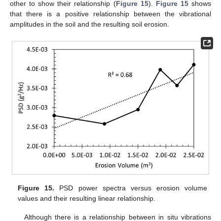
other to show their relationship (
Figure 15
).
Figure 15
shows
that there is a positive relationship between the vibrational
amplitudes in the soil and the resulting soil erosion.
Figure 15.
PSD power spectra versus erosion volume
values and their resulting linear relationship.
Although there is a relationship between in situ vibrations