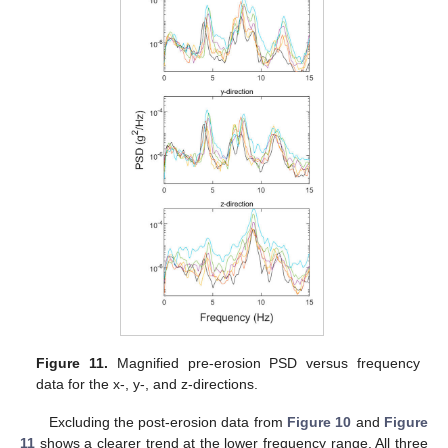
Figure 11.
Magnified pre-erosion PSD versus frequency
data for the x-, y-, and z-directions.
Excluding the post-erosion data from
Figure 10
and
Figure
11
shows a clearer trend at the lower frequency range. All three