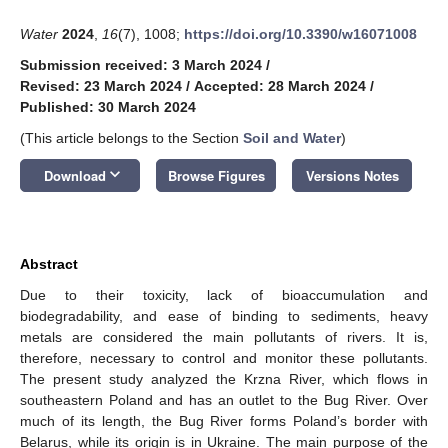
Water
2024
,
16
(7), 1008;
https://doi.org/10.3390/w16071008
Submission received: 3 March 2024
/
Revised: 23 March 2024
/
Accepted: 28 March 2024
/
Published: 30 March 2024
(This article belongs to the Section
Soil and Water
)
keyboard_arrow_down
Download
Browse Figures
Versions Notes
Abstract
Due to their toxicity, lack of bioaccumulation and
biodegradability, and ease of binding to sediments, heavy
metals are considered the main pollutants of rivers. It is,
therefore, necessary to control and monitor these pollutants.
The present study analyzed the Krzna River, which flows in
southeastern Poland and has an outlet to the Bug River. Over
much of its length, the Bug River forms Poland’s border with
Belarus, while its origin is in Ukraine. The main purpose of the