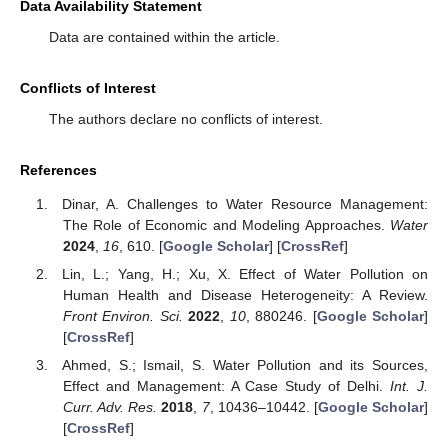
Data Availability Statement
Data are contained within the article.
Conflicts of Interest
The authors declare no conflicts of interest.
References
Dinar, A. Challenges to Water Resource Management:
The Role of Economic and Modeling Approaches.
Water
2024
,
16
, 610. [
Google Scholar
] [
CrossRef
]
Lin, L.; Yang, H.; Xu, X. Effect of Water Pollution on
Human Health and Disease Heterogeneity: A Review.
Front Environ. Sci.
2022
,
10
, 880246. [
Google Scholar
]
[
CrossRef
]
Ahmed, S.; Ismail, S. Water Pollution and its Sources,
Effect and Management: A Case Study of Delhi.
Int. J.
Curr. Adv. Res.
2018
,
7
, 10436–10442. [
Google Scholar
]
[
CrossRef
]