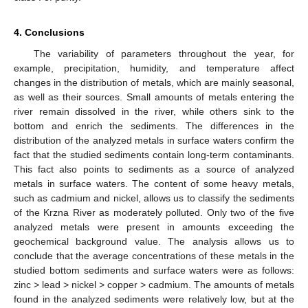
4. Conclusions
The variability of parameters throughout the year, for
example, precipitation, humidity, and temperature affect
changes in the distribution of metals, which are mainly seasonal,
as well as their sources. Small amounts of metals entering the
river remain dissolved in the river, while others sink to the
bottom and enrich the sediments. The differences in the
distribution of the analyzed metals in surface waters confirm the
fact that the studied sediments contain long-term contaminants.
This fact also points to sediments as a source of analyzed
metals in surface waters. The content of some heavy metals,
such as cadmium and nickel, allows us to classify the sediments
of the Krzna River as moderately polluted. Only two of the five
analyzed metals were present in amounts exceeding the
geochemical background value. The analysis allows us to
conclude that the average concentrations of these metals in the
studied bottom sediments and surface waters were as follows:
zinc > lead > nickel > copper > cadmium. The amounts of metals
found in the analyzed sediments were relatively low, but at the