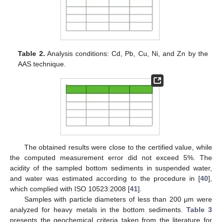
Table 2.
Analysis conditions: Cd, Pb, Cu, Ni, and Zn by the
AAS technique.
The obtained results were close to the certified value, while
the computed measurement error did not exceed 5%. The
acidity of the sampled bottom sediments in suspended water,
and water was estimated according to the procedure in [
40
],
which complied with ISO 10523:2008 [
41
].
Samples with particle diameters of less than 200 μm were
analyzed for heavy metals in the bottom sediments.
Table 3
presents the geochemical criteria taken from the literature for