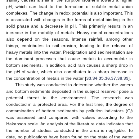
pH, which can lead to the formation of soluble metal–anion
complexes. The change in redox potential is also important. This
is associated with changes in the forms of metal binding in the
solid phase and a decrease in pH. This primarily results in an
increase in the mobility of metals. Heavy metal concentrations
also depend on the seasons. Intense rainfall, among other
things, contributes to soil erosion, leading to the release of
heavy metals into the water. Precipitation and sedimentation are
the dominant processes that cause metals to accumulate in
bottom sediments. In addition, acid rain causes a sharp drop in
the pH of water, which also contributes to a sharp increase in
the concentration of metals in the water [
33
,
34
,
35
,
36
,
37
,
38
,
39
].
This study was conducted to determine whether the waters
and bottom sediments deposited in the subject reservoir pose a
potential threat to the environment. The research was
conducted in a protected area. For the first time, the degree of
contamination of bottom sediments by pollution indicators (C
)
f
was assessed and compared with values according to the
Hakanson scale. An analysis of the literature data indicates that
the number of studies conducted in the area is negligible. To
date, no publications have been found on the state of the water