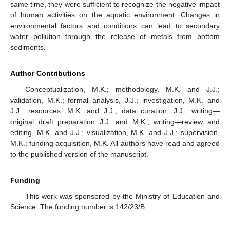
same time, they were sufficient to recognize the negative impact
of human activities on the aquatic environment. Changes in
environmental factors and conditions can lead to secondary
water pollution through the release of metals from bottom
sediments.
Author Contributions
Conceptualization, M.K.; methodology, M.K. and J.J.;
validation, M.K.; formal analysis, J.J.; investigation, M.K. and
J.J.; resources, M.K. and J.J.; data curation, J.J.; writing—
original draft preparation J.J. and M.K.; writing—review and
editing, M.K. and J.J.; visualization, M.K. and J.J.; supervision,
M.K.; funding acquisition, M.K. All authors have read and agreed
to the published version of the manuscript.
Funding
This work was sponsored by the Ministry of Education and
Science. The funding number is 142/23/B.