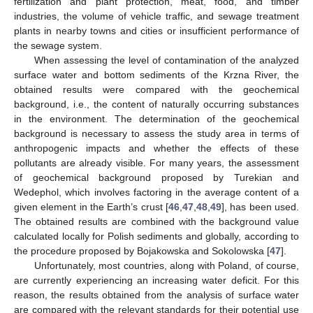
fertilization and plant protection, meat, food, and timber
industries, the volume of vehicle traffic, and sewage treatment
plants in nearby towns and cities or insufficient performance of
the sewage system.
When assessing the level of contamination of the analyzed
surface water and bottom sediments of the Krzna River, the
obtained results were compared with the geochemical
background, i.e., the content of naturally occurring substances
in the environment. The determination of the geochemical
background is necessary to assess the study area in terms of
anthropogenic impacts and whether the effects of these
pollutants are already visible. For many years, the assessment
of geochemical background proposed by Turekian and
Wedephol, which involves factoring in the average content of a
given element in the Earth’s crust [
46
,
47
,
48
,
49
], has been used.
The obtained results are combined with the background value
calculated locally for Polish sediments and globally, according to
the procedure proposed by Bojakowska and Sokolowska [
47
].
Unfortunately, most countries, along with Poland, of course,
are currently experiencing an increasing water deficit. For this
reason, the results obtained from the analysis of surface water
are compared with the relevant standards for their potential use