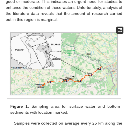
good or moderate. This indicates an urgent need for studies to
enhance the condition of these waters. Unfortunately, analysis of
the literature data reveals that the amount of research carried
out in this region is marginal.
Figure 1.
Sampling area for surface water and bottom
sediments with location marked.
Samples were collected on average every 25 km along the