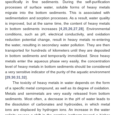
specifically in fine sediments. During the self-purification
processes of surface water, soluble forms of heavy metals
migrate into the bottom sediments. This is associated with
sedimentation and sorption processes. As a result, water quality
is improved, but at the same time, the content of heavy metals
in bottom sediments increases [
4
,
25
,
26
,
27
,
28
]. Environmental
conditions, such as pH, electrical conductivity, and oxidation
reduction potential change, result in heavy metals re-entering
the water, resulting in secondary water pollution. They are then
transported for hundreds of kilometers until they are deposited
in bottom sediments and temporarily immobilized. Since heavy
metals enter the aqueous phase very easily, the concentration
level of heavy metals in bottom sediments should be considered
a very sensitive indicator of the purity of the aquatic environment
[
29
,
30
,
31
,
32
].
The toxicity of heavy metals in water depends on the form
of a specific metal compound, as well as its degree of oxidation.
Metals and semimetals are very easily released from bottom
sediments. Most often, a decrease in the pH of water leads to
the dissolution of carbonates and hydroxides, in which metal
ions are displaced by hydrogen ions. An increase in the water
salinity causes a shift in the sorption isotherm toward a higher