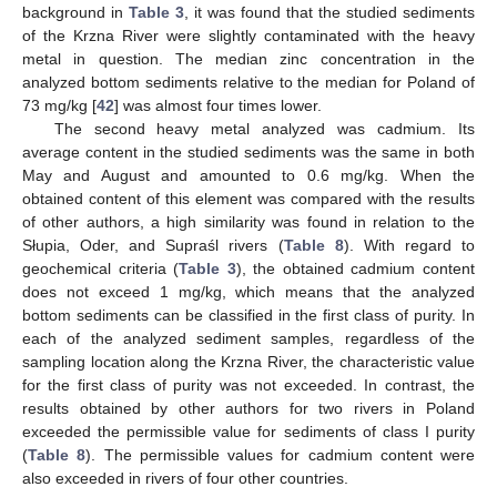
background in
Table 3
, it was found that the studied sediments
of the Krzna River were slightly contaminated with the heavy
metal in question. The median zinc concentration in the
analyzed bottom sediments relative to the median for Poland of
73 mg/kg [
42
] was almost four times lower.
The second heavy metal analyzed was cadmium. Its
average content in the studied sediments was the same in both
11. May
12. May
13. May
14. May
15. May
16. May
17. May
18. May
19. May
21. May
22. May
23. May
24. May
25. May
26. May
27. May
28. May
29. May
31. May
1. Jun
2. Jun
3. Jun
4. Jun
5. Jun
6. Jun
7. Jun
8. Jun
10. Jun
11. Jun
12. Jun
13. Jun
14. Jun
15. Jun
16. Jun
17. Jun
18. Jun
20. Jun
21. Jun
22. Jun
23. Jun
24. Jun
25. Jun
26. Jun
27. Jun
28. Jun
30. Jun
1. Jul
2. Jul
3. Jul
4. Jul
5. Jul
6. Jul
7. Jul
8. Jul
10. Jul
11. Jul
12. Jul
13. Jul
14. Jul
15. Jul
16. Jul
17. Jul
18. Jul
20. Jul
21. Jul
22. Jul
23. Jul
24. Jul
25. Jul
26. Jul
27. Jul
28. Jul
30. Jul
31. Jul
1. Aug
2. Aug
3. Aug
4. Aug
5. Aug
6. Aug
7. Aug
May and August and amounted to 0.6 mg/kg. When the
obtained content of this element was compared with the results
of other authors, a high similarity was found in relation to the
Słupia, Oder, and Supraśl rivers (
Table 8
). With regard to
geochemical criteria (
Table 3
), the obtained cadmium content
does not exceed 1 mg/kg, which means that the analyzed
bottom sediments can be classified in the first class of purity. In
each of the analyzed sediment samples, regardless of the
sampling location along the Krzna River, the characteristic value
for the first class of purity was not exceeded. In contrast, the
results obtained by other authors for two rivers in Poland
exceeded the permissible value for sediments of class I purity
(
Table 8
). The permissible values for cadmium content were
also exceeded in rivers of four other countries.