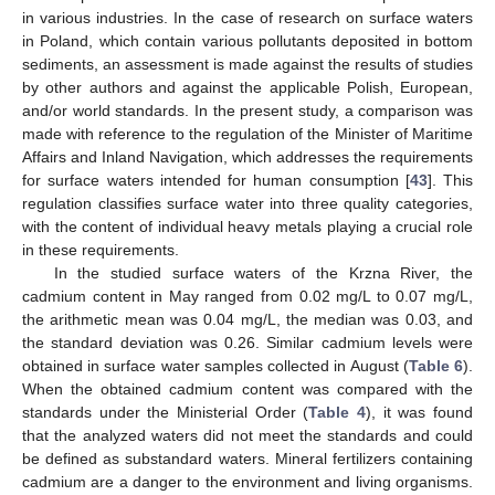
in various industries. In the case of research on surface waters
in Poland, which contain various pollutants deposited in bottom
sediments, an assessment is made against the results of studies
by other authors and against the applicable Polish, European,
and/or world standards. In the present study, a comparison was
made with reference to the regulation of the Minister of Maritime
Affairs and Inland Navigation, which addresses the requirements
for surface waters intended for human consumption [
43
]. This
regulation classifies surface water into three quality categories,
with the content of individual heavy metals playing a crucial role
in these requirements.
In the studied surface waters of the Krzna River, the
cadmium content in May ranged from 0.02 mg/L to 0.07 mg/L,
the arithmetic mean was 0.04 mg/L, the median was 0.03, and
the standard deviation was 0.26. Similar cadmium levels were
obtained in surface water samples collected in August (
Table 6
).
When the obtained cadmium content was compared with the
standards under the Ministerial Order (
Table 4
), it was found
that the analyzed waters did not meet the standards and could
be defined as substandard waters. Mineral fertilizers containing
cadmium are a danger to the environment and living organisms.