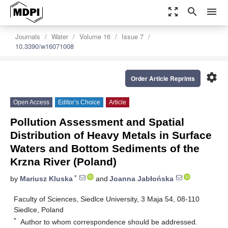
zoom_out_map
search
menu
Journals
Water
Volume 16
Issue 7
10.3390/w16071008
settings
Order Article Reprints
Open Access
Editor’s Choice
Article
Pollution Assessment and Spatial
Distribution of Heavy Metals in Surface
Waters and Bottom Sediments of the
Krzna River (Poland)
*
by
Mariusz Kluska
and
Joanna Jabłońska
Faculty of Sciences, Siedlce University, 3 Maja 54, 08-110
Siedlce, Poland
*
Author to whom correspondence should be addressed.