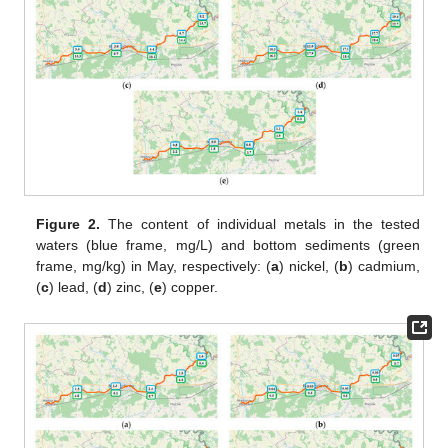
Figure 2.
The content of individual metals in the tested
waters (blue frame, mg/L) and bottom sediments (green
frame, mg/kg) in May, respectively: (
a
) nickel, (
b
) cadmium,
(
c
) lead, (
d
) zinc, (
e
) copper.