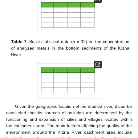
Table 7.
Basic statistical data (
n
= 32) on the concentration
of analyzed metals in the bottom sediments of the Krzna
River.
Given the geographic location of the studied river, it can be
concluded that its sources of pollution are determined by the
functioning and expansion of cities and villages located within
the catchment area. The main factors affecting the quality of the
environment around the Krzna River catchment area include