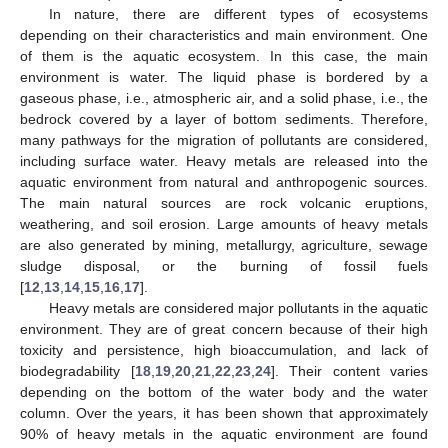
In nature, there are different types of ecosystems
depending on their characteristics and main environment. One
of them is the aquatic ecosystem. In this case, the main
environment is water. The liquid phase is bordered by a
gaseous phase, i.e., atmospheric air, and a solid phase, i.e., the
bedrock covered by a layer of bottom sediments. Therefore,
many pathways for the migration of pollutants are considered,
including surface water. Heavy metals are released into the
aquatic environment from natural and anthropogenic sources.
The main natural sources are rock volcanic eruptions,
weathering, and soil erosion. Large amounts of heavy metals
are also generated by mining, metallurgy, agriculture, sewage
sludge disposal, or the burning of fossil fuels
[
12
,
13
,
14
,
15
,
16
,
17
].
Heavy metals are considered major pollutants in the aquatic
environment. They are of great concern because of their high
toxicity and persistence, high bioaccumulation, and lack of
biodegradability [
18
,
19
,
20
,
21
,
22
,
23
,
24
]. Their content varies
depending on the bottom of the water body and the water
column. Over the years, it has been shown that approximately
90% of heavy metals in the aquatic environment are found