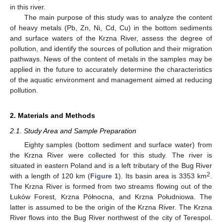
in this river.
The main purpose of this study was to analyze the content
of heavy metals (Pb, Zn, Ni, Cd, Cu) in the bottom sediments
and surface waters of the Krzna River, assess the degree of
pollution, and identify the sources of pollution and their migration
pathways. News of the content of metals in the samples may be
applied in the future to accurately determine the characteristics
of the aquatic environment and management aimed at reducing
pollution.
2. Materials and Methods
2.1. Study Area and Sample Preparation
Eighty samples (bottom sediment and surface water) from
the Krzna River were collected for this study. The river is
situated in eastern Poland and is a left tributary of the Bug River
2
with a length of 120 km (
Figure 1
). Its basin area is 3353 km
.
The Krzna River is formed from two streams flowing out of the
Łuków Forest, Krzna Północna, and Krzna Południowa. The
latter is assumed to be the origin of the Krzna River. The Krzna
River flows into the Bug River northwest of the city of Terespol.