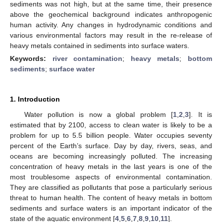
sediments was not high, but at the same time, their presence
above the geochemical background indicates anthropogenic
human activity. Any changes in hydrodynamic conditions and
various environmental factors may result in the re-release of
heavy metals contained in sediments into surface waters.
Keywords:
river contamination
;
heavy metals
;
bottom
sediments
;
surface water
1. Introduction
Water pollution is now a global problem [
1
,
2
,
3
]. It is
estimated that by 2100, access to clean water is likely to be a
problem for up to 5.5 billion people. Water occupies seventy
percent of the Earth’s surface. Day by day, rivers, seas, and
oceans are becoming increasingly polluted. The increasing
concentration of heavy metals in the last years is one of the
most troublesome aspects of environmental contamination.
They are classified as pollutants that pose a particularly serious
threat to human health. The content of heavy metals in bottom
sediments and surface waters is an important indicator of the
state of the aquatic environment [
4
,
5
,
6
,
7
,
8
,
9
,
10
,
11
].