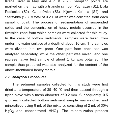
Krzna River in May and August 2023. Sampling points are
marked on the map with a triangle symbol: Puchacze (S1), Biała
Podlaska (S2), Czosnówka (S3), Kijowiec-Kolonia (S4), and
Starzynka (S5). A total of 0.2 L of water was collected from each
sampling point. The process of sedimentation of suspended
solids and the concentration of heavy metals occurred in the
riverside zone from which samples were collected for this study.
In the case of bottom sediments, samples were taken from
under the water surface at a depth of about 10 cm. The samples
were divided into two parts. One part from each site was
analyzed separately, while the other part was mixed, and one
representative test sample of about 1 kg was obtained. The
sample thus prepared was also analyzed for the content of the
above-mentioned heavy metals.
2.2. Analytical Procedures
The sediment samples collected for this study were first
dried at a temperature of 39–40 °C and then passed through a
nylon sieve with a mesh diameter of 0.2 mm. Subsequently, 0.5
g of each collected bottom sediment sample was weighed and
mineralized using 8 mL of the mixture, consisting of 2 mL of 30%
H
O
and concentrated HNO
. The mineralization process
2
2
3