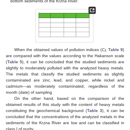
bottom sediments of the Krzna River.
When the obtained values of pollution indices (
C
;
Table 9
)
f
are compared with the values according to the Hakanson scale
(
Table 5
), it can be concluded that the studied sediments are
slightly to moderately polluted with the analyzed heavy metals.
The metals that classify the studied sediments as slightly
contaminated are zinc, lead, and copper, while nickel and
cadmium—as moderately contaminated, regardless of the
month (date) of sampling.
On the other hand, based on the comparison of the
obtained results of this study with the content of heavy metals
constituting the geochemical background (
Table 3
), it can be
concluded that the concentrations of the analyzed metals in the
sediments of the Krzna River are low and can be classified in
class I of purity.