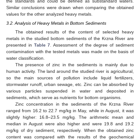
the standards and could be defined as substandard waters.
Similar conclusions were drawn when comparing the obtained
values for the other analyzed heavy metals.
3.2. Analysis of Heavy Metals in Bottom Sediments
The obtained results of the content of selected heavy
metals in the studied bottom sediments of the Krzna River are
presented in
Table 7
. Assessment of the degree of sediment
contamination with the tested metals was made on the basis of
water classification.
The presence of zinc in the sediments is mainly due to
human activity. The land around the studied river is agricultural,
so the main sources of pollution include liquid fertilizers,
stormwater runoff, urban sewage, etc. Zinc can be absorbed by
various particles suspended in water and deposited in
sediments, which serve as nutrients for bottom organisms.
Zinc concentration in the sediments of the Krzna River
ranged from 16.2 to 22.7 mg/kg in May, while in August, it was
slightly higher: 16.8–23.5 mg/kg. The arithmetic mean and
median in August were also higher and were 19.8 and 19.2
mg/kg of dry sediment, respectively. When the obtained zinc
content was compared with the results of the geochemical