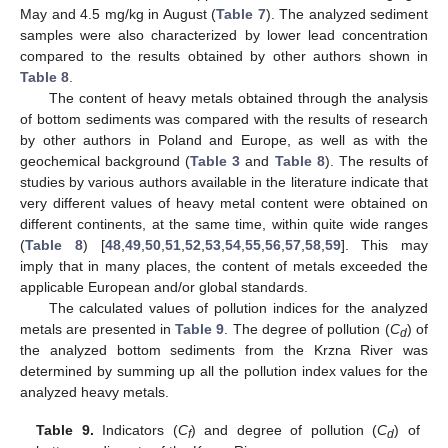
May and 4.5 mg/kg in August (
Table 7
). The analyzed sediment
samples were also characterized by lower lead concentration
compared to the results obtained by other authors shown in
Table 8
.
The content of heavy metals obtained through the analysis
of bottom sediments was compared with the results of research
by other authors in Poland and Europe, as well as with the
geochemical background (
Table 3
and
Table 8
). The results of
studies by various authors available in the literature indicate that
very different values of heavy metal content were obtained on
different continents, at the same time, within quite wide ranges
(
Table 8
) [
48
,
49
,
50
,
51
,
52
,
53
,
54
,
55
,
56
,
57
,
58
,
59
]. This may
imply that in many places, the content of metals exceeded the
applicable European and/or global standards.
The calculated values of pollution indices for the analyzed
metals are presented in
Table 9
. The degree of pollution (
C
) of
d
the analyzed bottom sediments from the Krzna River was
determined by summing up all the pollution index values for the
analyzed heavy metals.
Table 9.
Indicators (
C
) and degree of pollution (
C
) of
f
d