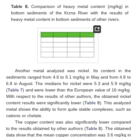
Table 8.
Comparison of heavy metal content (mg/kg) in
bottom sediments of the Krzna River with the results of
heavy metal content in bottom sediments of other rivers.
Another metal analyzed was nickel. Its content in the
sediments ranged from 4.6 to 6.1 mg/kg in May and from 4.8 to
6.8 in August. The medians for nickel were 5.3 and 5.9 mg/kg
(
Table 7
) and were lower than the European value of 16 mg/kg.
With respect to the results of other authors, the obtained nickel
content results were significantly lower (
Table 8
). This analyzed
metal shows the ability to form quite stable complexes, such as
cationic or chelate.
The copper content was also significantly lower compared
to the results obtained by other authors (
Table 8
). The obtained
data show that the mean copper concentration was 3.6 mg/kg in