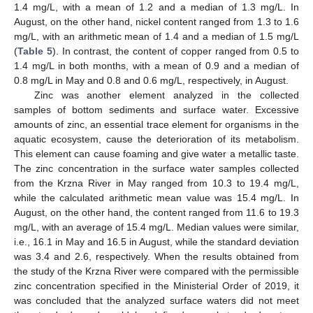
1.4 mg/L, with a mean of 1.2 and a median of 1.3 mg/L. In
August, on the other hand, nickel content ranged from 1.3 to 1.6
mg/L, with an arithmetic mean of 1.4 and a median of 1.5 mg/L
(
Table 5
). In contrast, the content of copper ranged from 0.5 to
1.4 mg/L in both months, with a mean of 0.9 and a median of
0.8 mg/L in May and 0.8 and 0.6 mg/L, respectively, in August.
Zinc was another element analyzed in the collected
samples of bottom sediments and surface water. Excessive
amounts of zinc, an essential trace element for organisms in the
aquatic ecosystem, cause the deterioration of its metabolism.
This element can cause foaming and give water a metallic taste.
The zinc concentration in the surface water samples collected
from the Krzna River in May ranged from 10.3 to 19.4 mg/L,
while the calculated arithmetic mean value was 15.4 mg/L. In
August, on the other hand, the content ranged from 11.6 to 19.3
mg/L, with an average of 15.4 mg/L. Median values were similar,
i.e., 16.1 in May and 16.5 in August, while the standard deviation
was 3.4 and 2.6, respectively. When the results obtained from
the study of the Krzna River were compared with the permissible
zinc concentration specified in the Ministerial Order of 2019, it
was concluded that the analyzed surface waters did not meet