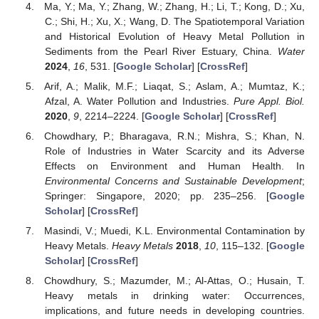
Ma, Y.; Ma, Y.; Zhang, W.; Zhang, H.; Li, T.; Kong, D.; Xu,
C.; Shi, H.; Xu, X.; Wang, D. The Spatiotemporal Variation
and Historical Evolution of Heavy Metal Pollution in
Sediments from the Pearl River Estuary, China.
Water
2024
,
16
, 531. [
Google Scholar
] [
CrossRef
]
Arif, A.; Malik, M.F.; Liaqat, S.; Aslam, A.; Mumtaz, K.;
Afzal, A. Water Pollution and Industries.
Pure Appl. Biol.
2020
,
9
, 2214–2224. [
Google Scholar
] [
CrossRef
]
Chowdhary, P.; Bharagava, R.N.; Mishra, S.; Khan, N.
Role of Industries in Water Scarcity and its Adverse
Effects on Environment and Human Health. In
Environmental Concerns and Sustainable Development
;
Springer: Singapore, 2020; pp. 235–256. [
Google
Scholar
] [
CrossRef
]
Masindi, V.; Muedi, K.L. Environmental Contamination by
Heavy Metals.
Heavy Metals
2018
,
10
, 115–132. [
Google
Scholar
] [
CrossRef
]
Chowdhury, S.; Mazumder, M.; Al-Attas, O.; Husain, T.
Heavy metals in drinking water: Occurrences,
implications, and future needs in developing countries.