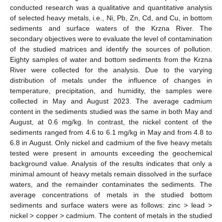
conducted research was a qualitative and quantitative analysis
of selected heavy metals, i.e., Ni, Pb, Zn, Cd, and Cu, in bottom
sediments and surface waters of the Krzna River. The
secondary objectives were to evaluate the level of contamination
of the studied matrices and identify the sources of pollution.
Eighty samples of water and bottom sediments from the Krzna
River were collected for the analysis. Due to the varying
distribution of metals under the influence of changes in
temperature, precipitation, and humidity, the samples were
collected in May and August 2023. The average cadmium
content in the sediments studied was the same in both May and
August, at 0.6 mg/kg. In contrast, the nickel content of the
sediments ranged from 4.6 to 6.1 mg/kg in May and from 4.8 to
6.8 in August. Only nickel and cadmium of the five heavy metals
tested were present in amounts exceeding the geochemical
background value. Analysis of the results indicates that only a
minimal amount of heavy metals remain dissolved in the surface
waters, and the remainder contaminates the sediments. The
average concentrations of metals in the studied bottom
sediments and surface waters were as follows: zinc > lead >
nickel > copper > cadmium. The content of metals in the studied