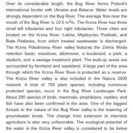
Over its considerable length, the Bug River forms Poland’s
international border with Ukraine and Belarus. Water levels are
strongly dependent on the Bug River. The average flow near the
3
mouth of the Bug River is 10.5 m
/s. The Krzna River has three
small left tributaries and four right tributaries. Three cities are
located on the Krzna River: Łuków, Międzyrzec Podlaski, and
Biała Podlaska, from which treated wastewater is discharged.
The Krzna Południowa River valley features the Zimna Woda
retention basin, meadows, allotments, a boulevard, a park, a
stadium, and a sewage treatment plant. The built-up areas are
surrounded by farmland and wasteland. A large part of the area
through which the Krzna River flows is protected as a reserve.
The Krzna River valley is also included in the Natura 2000
network. A total of 750 plant species, including numerous
protected species, occur in the Bug River Landscape Park.
About 290 species of birds, mammals, amphibians, reptiles, and
fish have also been confirmed in the area. One of the biggest
threats to the nature of the Bug River valley is the lowering of
groundwater levels. The change from extensive to intensive
agriculture is also very unfavorable. The ecological potential of
the water in the Krzna River valley is considered to be below