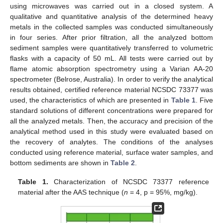
using microwaves was carried out in a closed system. A
qualitative and quantitative analysis of the determined heavy
metals in the collected samples was conducted simultaneously
in four series. After prior filtration, all the analyzed bottom
sediment samples were quantitatively transferred to volumetric
flasks with a capacity of 50 mL. All tests were carried out by
flame atomic absorption spectrometry using a Varian AA-20
spectrometer (Belrose, Australia). In order to verify the analytical
results obtained, certified reference material NCSDC 73377 was
used, the characteristics of which are presented in
Table 1
. Five
standard solutions of different concentrations were prepared for
all the analyzed metals. Then, the accuracy and precision of the
analytical method used in this study were evaluated based on
the recovery of analytes. The conditions of the analyses
conducted using reference material, surface water samples, and
bottom sediments are shown in
Table 2
.
Table 1.
Characterization of NCSDC 73377 reference
material after the AAS technique (
n
= 4, p = 95%, mg/kg).