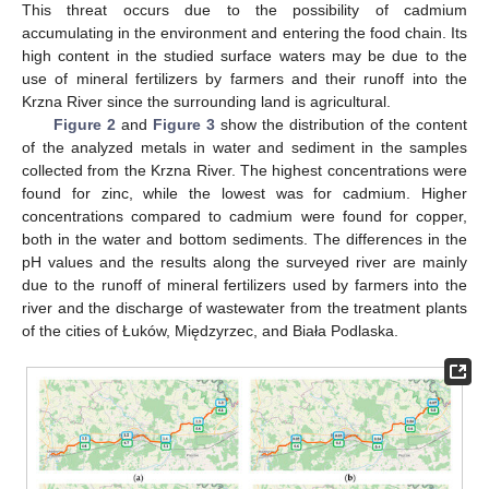
This threat occurs due to the possibility of cadmium
accumulating in the environment and entering the food chain. Its
high content in the studied surface waters may be due to the
use of mineral fertilizers by farmers and their runoff into the
Krzna River since the surrounding land is agricultural.
Figure 2
and
Figure 3
show the distribution of the content
of the analyzed metals in water and sediment in the samples
collected from the Krzna River. The highest concentrations were
found for zinc, while the lowest was for cadmium. Higher
concentrations compared to cadmium were found for copper,
both in the water and bottom sediments. The differences in the
pH values and the results along the surveyed river are mainly
due to the runoff of mineral fertilizers used by farmers into the
river and the discharge of wastewater from the treatment plants
of the cities of Łuków, Międzyrzec, and Biała Podlaska.