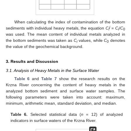
When calculating the index of contamination of the bottom
i
sediments with individual heavy metals, the equation
C
=
C
/
C
f
i
0
was used. The mean content of individual metals analyzed in
the bottom sediments was taken as
C
values, while
C
denotes
i
0
the value of the geochemical background.
3. Results and Discussion
3.1. Analysis of Heavy Metals in the Surface Water
Table 6
and
Table 7
show the research results on the
Krzna River concerning the content of heavy metals in the
analyzed bottom sediment and surface water samples. The
following parameters were taken into account: maximum,
minimum, arithmetic mean, standard deviation, and median.
Table 6.
Selected statistical data (
n
= 12) of analyzed
indicators in surface waters of the Krzna River.