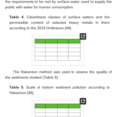
the requirements to be met by surface water used to supply the
public with water for human consumption.
Table 4.
Cleanliness classes of surface waters and the
permissible content of selected heavy metals in them
according to the 2019 Ordinance [
44
].
The Hakanson method was used to assess the quality of
the sediments studied (
Table 5
).
Table 5.
Scale of bottom sediment pollution according to
Hakanson [
45
].