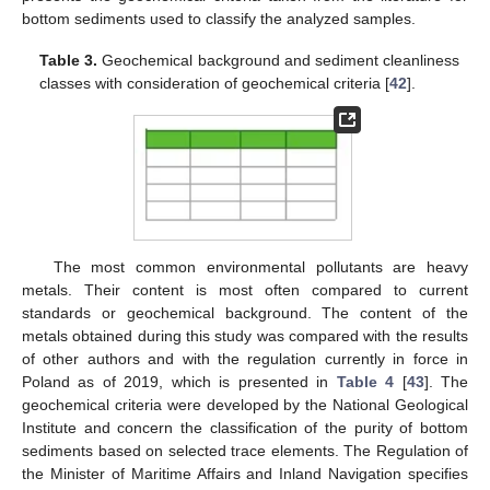
bottom sediments used to classify the analyzed samples.
Table 3.
Geochemical background and sediment cleanliness
classes with consideration of geochemical criteria [
42
].
The most common environmental pollutants are heavy
metals. Their content is most often compared to current
standards or geochemical background. The content of the
metals obtained during this study was compared with the results
of other authors and with the regulation currently in force in
Poland as of 2019, which is presented in
Table 4
[
43
]. The
geochemical criteria were developed by the National Geological
Institute and concern the classification of the purity of bottom
sediments based on selected trace elements. The Regulation of
the Minister of Maritime Affairs and Inland Navigation specifies