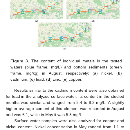
Figure 3.
The content of individual metals in the tested
waters (blue frame, mg/L) and bottom sediments (green
frame, mg/kg) in August, respectively: (
a
) nickel, (
b
)
cadmium, (
c
) lead, (
d
) zinc, (
e
) copper.
Results similar to the cadmium content were also obtained
for lead in the analyzed surface water. Its content in the studied
months was similar and ranged from 3.4 to 8.2 mg/L. A slightly
higher average content of this element was recorded in August
and was 6.1, while in May it was 5.3 mg/L.
Surface water samples were also analyzed for copper and
nickel content. Nickel concentration in May ranged from 1.1 to