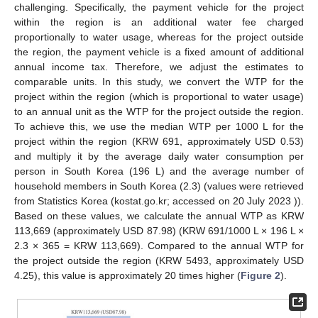
challenging. Specifically, the payment vehicle for the project
within the region is an additional water fee charged
proportionally to water usage, whereas for the project outside
the region, the payment vehicle is a fixed amount of additional
annual income tax. Therefore, we adjust the estimates to
comparable units. In this study, we convert the WTP for the
project within the region (which is proportional to water usage)
to an annual unit as the WTP for the project outside the region.
To achieve this, we use the median WTP per 1000 L for the
project within the region (KRW 691, approximately USD 0.53)
and multiply it by the average daily water consumption per
person in South Korea (196 L) and the average number of
household members in South Korea (2.3) (values were retrieved
from Statistics Korea (kostat.go.kr; accessed on 20 July 2023 )).
Based on these values, we calculate the annual WTP as KRW
113,669 (approximately USD 87.98) (KRW 691/1000 L × 196 L ×
2.3 × 365 = KRW 113,669). Compared to the annual WTP for
the project outside the region (KRW 5493, approximately USD
4.25), this value is approximately 20 times higher (
Figure 2
).