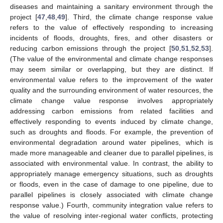
diseases and maintaining a sanitary environment through the
project [
47
,
48
,
49
]. Third, the climate change response value
refers to the value of effectively responding to increasing
incidents of floods, droughts, fires, and other disasters or
reducing carbon emissions through the project [
50
,
51
,
52
,
53
].
(The value of the environmental and climate change responses
may seem similar or overlapping, but they are distinct. If
environmental value refers to the improvement of the water
quality and the surrounding environment of water resources, the
climate change value response involves appropriately
addressing carbon emissions from related facilities and
effectively responding to events induced by climate change,
such as droughts and floods. For example, the prevention of
environmental degradation around water pipelines, which is
made more manageable and cleaner due to parallel pipelines, is
associated with environmental value. In contrast, the ability to
appropriately manage emergency situations, such as droughts
or floods, even in the case of damage to one pipeline, due to
parallel pipelines is closely associated with climate change
response value.) Fourth, community integration value refers to
the value of resolving inter-regional water conflicts, protecting