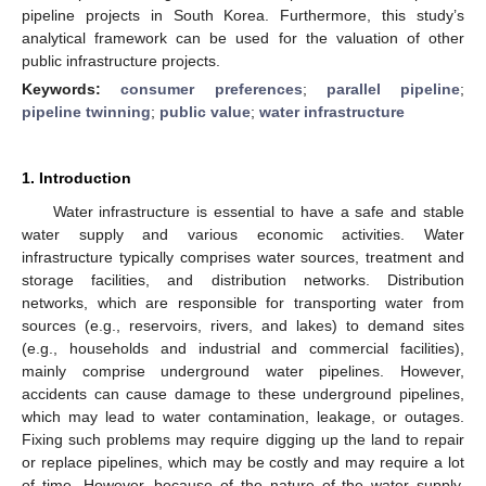
pipeline projects in South Korea. Furthermore, this study’s
analytical framework can be used for the valuation of other
public infrastructure projects.
Keywords:
consumer preferences
;
parallel pipeline
;
pipeline twinning
;
public value
;
water infrastructure
1. Introduction
Water infrastructure is essential to have a safe and stable
water supply and various economic activities. Water
infrastructure typically comprises water sources, treatment and
storage facilities, and distribution networks. Distribution
networks, which are responsible for transporting water from
sources (e.g., reservoirs, rivers, and lakes) to demand sites
(e.g., households and industrial and commercial facilities),
mainly comprise underground water pipelines. However,
accidents can cause damage to these underground pipelines,
which may lead to water contamination, leakage, or outages.
Fixing such problems may require digging up the land to repair
or replace pipelines, which may be costly and may require a lot
of time. However, because of the nature of the water supply,