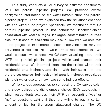
This study conducts a CV survey to estimate consumers’
WTP for parallel pipeline projects. We provided overall
background information on the water infrastructure and parallel
pipeline project. Then, we explained how the situations changed
with and without the project. Specifically, we mentioned that if a
parallel pipeline project is not conducted, inconveniences
associated with water outages, leakages, contamination, or road
closures in case of accidents may occur. However, we said that
if the project is implemented, such inconveniences may be
prevented or reduced. Next, we informed respondents that we
would conduct two consecutive CV surveys asking about their
WTP for parallel pipeline projects within and outside their
residential area. We informed them that the project within their
residential area is directly associated with their water use, and
the project outside their residential area is indirectly associated
with their water use and may have some indirect effects.
While various approaches to conducting a CV survey exist,
this study utilizes the dichotomous choice (DC) approach, in
which respondents express their WTP by responding “yes” or
“no” to questions asking if they are willing to pay a certain
amount of bid for the given situational change. The DC