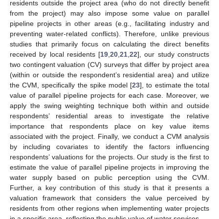
residents outside the project area (who do not directly benefit
from the project) may also impose some value on parallel
pipeline projects in other areas (e.g., facilitating industry and
preventing water-related conflicts). Therefore, unlike previous
studies that primarily focus on calculating the direct benefits
received by local residents [
19
,
20
,
21
,
22
], our study constructs
two contingent valuation (CV) surveys that differ by project area
(within or outside the respondent’s residential area) and utilize
the CVM, specifically the spike model [
23
], to estimate the total
value of parallel pipeline projects for each case. Moreover, we
apply the swing weighting technique both within and outside
respondents’ residential areas to investigate the relative
importance that respondents place on key value items
associated with the project. Finally, we conduct a CVM analysis
by including covariates to identify the factors influencing
respondents’ valuations for the projects. Our study is the first to
estimate the value of parallel pipeline projects in improving the
water supply based on public perception using the CVM.
Further, a key contribution of this study is that it presents a
valuation framework that considers the value perceived by
residents from other regions when implementing water projects
in a specific area, reflecting the public value of water services.