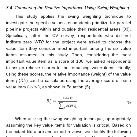
3.4. Comparing the Relative Importance Using Swing Weighting
This study applies the swing weighting technique to
investigate the specific values respondents prioritize for parallel
pipeline projects within and outside their residential areas [
33
].
Specifically, after the CV survey, respondents who did not
indicate zero
WTP
for the project were asked to choose the
value item they consider most important among the six value
items assumed in this study. Then, considering the most
important value item as a score of 100, we asked respondents
to assign relative scores to the remaining value items. Finally,
𝑅
𝐼
using these scores, the relative importance (weight) of the value
𝑗
𝑠
𝑐
𝑜
𝑟
𝑒
item
j
(
) can be calculated using the average score of each
value item (
), as shown in Equation (5).
𝑠
𝑐
𝑜
𝑟
𝑒
𝑗
𝑅
𝐼
=
𝑗
∑
𝑠
𝑐
𝑜
𝑟
𝑒
𝑘
(5)
𝑘
When utilizing the swing weighting technique, appropriately
assuming the key value items for valuation is critical. Based on
the extant literature and expert reviews, we identify the following