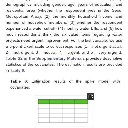
demographics, including gender, age, years of education, and
residential area (whether the respondent lives in the Seoul
Metropolitan Area); (2) the monthly household income and
number of household members; (3) whether the respondent
experienced a water cut-off; (4) monthly water bills; and (5) how
much respondents think the six value items regarding water
projects need urgent improvement. For the last variable, we use
a 5-point Likert scale to collect responses (1 = not urgent at all,
2 = not urgent, 3 = neutral, 4 = urgent, and 5 = very urgent).
Table S2 in the Supplementary Materials
provides descriptive
statistics of the covariates. The estimation results are provided
in
Table 6
.
Table 6.
Estimation results of the spike model with
covariates.