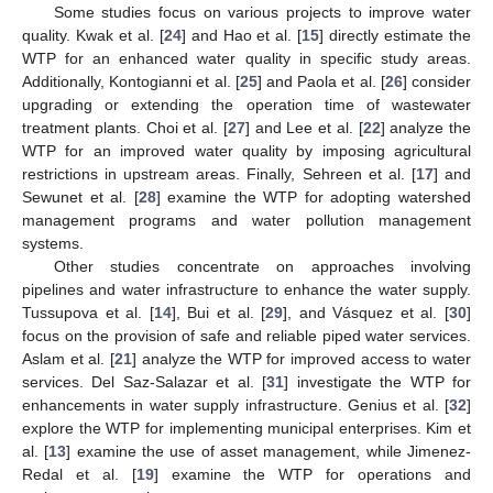
Some studies focus on various projects to improve water
quality. Kwak et al. [
24
] and Hao et al. [
15
] directly estimate the
WTP for an enhanced water quality in specific study areas.
Additionally, Kontogianni et al. [
25
] and Paola et al. [
26
] consider
upgrading or extending the operation time of wastewater
treatment plants. Choi et al. [
27
] and Lee et al. [
22
] analyze the
WTP for an improved water quality by imposing agricultural
restrictions in upstream areas. Finally, Sehreen et al. [
17
] and
Sewunet et al. [
28
] examine the WTP for adopting watershed
management programs and water pollution management
systems.
Other studies concentrate on approaches involving
pipelines and water infrastructure to enhance the water supply.
Tussupova et al. [
14
], Bui et al. [
29
], and Vásquez et al. [
30
]
focus on the provision of safe and reliable piped water services.
Aslam et al. [
21
] analyze the WTP for improved access to water
services. Del Saz-Salazar et al. [
31
] investigate the WTP for
enhancements in water supply infrastructure. Genius et al. [
32
]
explore the WTP for implementing municipal enterprises. Kim et
al. [
13
] examine the use of asset management, while Jimenez-
Redal et al. [
19
] examine the WTP for operations and