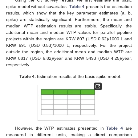
spike model without covariates.
Table 4
presents the estimation
results, which show that the key parameter estimates (a, b,
spike) are statistically significant. Furthermore, the mean and
median WTP estimation results are stable. Specifically, the
additional mean and median WTP values for parallel pipeline
projects within the region are KRW 807 (USD 0.62)/1000 L and
KRW 691 (USD 0.53)/1000 L, respectively. For the project
outside the region, the additional mean and median WTP are
KRW 8817 (USD 6.82)/year and KRW 5493 (USD 4.25)/year,
respectively.
Table 4.
Estimation results of the basic spike model.
However, the WTP estimates presented in
Table 4
are
measured in different units, making a direct comparison