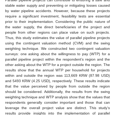
stable water supply and preventing or mitigating losses caused
by water pipeline accidents. However, because these projects
require a significant investment, feasibility tests are essential
prior to their implementation. Considering the public nature of
the water supply, the direct beneficiaries of the project and
people from other regions can place value on such projects.
Thus, this study estimates the value of parallel pipeline projects
using the contingent valuation method (CVM) and the swing
weighting technique. We constructed two contingent valuation
surveys: one asking about the willingness to pay (WTP) for a
parallel pipeline project within the respondent’s region and the
other asking about the WTP for a project outside the region. The
results show that the annual WTP per household for projects
within and outside the region was 113,669 KRW (87.98 USD)
and 5493 KRW (4.25 USD), respectively. These results indicate
that the value perceived by people from outside the region
should be considered. Additionally, the results from the swing
weighting technique and WTP analysis show that the values that
respondents generally consider important and those that can
leverage the overall project value are distinct. This study’s
results provide insights into the implementation of parallel