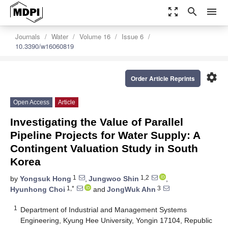
zoom_out_map
search
menu
Journals
Water
Volume 16
Issue 6
10.3390/w16060819
settings
Order Article Reprints
Open Access
Article
Investigating the Value of Parallel
Pipeline Projects for Water Supply: A
Contingent Valuation Study in South
Korea
1
1,2
by
Yongsuk Hong
,
Jungwoo Shin
,
1,*
3
Hyunhong Choi
and
JongWuk Ahn
1
Department of Industrial and Management Systems
Engineering, Kyung Hee University, Yongin 17104, Republic