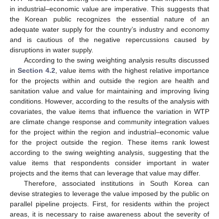
in industrial–economic value are imperative. This suggests that
the Korean public recognizes the essential nature of an
adequate water supply for the country’s industry and economy
and is cautious of the negative repercussions caused by
disruptions in water supply.
According to the swing weighting analysis results discussed
in
Section 4.2
, value items with the highest relative importance
for the projects within and outside the region are health and
sanitation value and value for maintaining and improving living
conditions. However, according to the results of the analysis with
covariates, the value items that influence the variation in WTP
are climate change response and community integration values
for the project within the region and industrial–economic value
for the project outside the region. These items rank lowest
according to the swing weighting analysis, suggesting that the
value items that respondents consider important in water
projects and the items that can leverage that value may differ.
Therefore, associated institutions in South Korea can
devise strategies to leverage the value imposed by the public on
parallel pipeline projects. First, for residents within the project
areas, it is necessary to raise awareness about the severity of