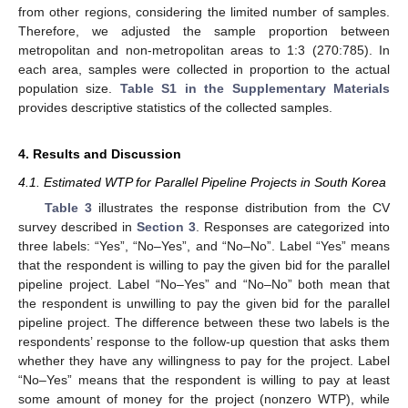
from other regions, considering the limited number of samples.
Therefore, we adjusted the sample proportion between
metropolitan and non-metropolitan areas to 1:3 (270:785). In
each area, samples were collected in proportion to the actual
population size.
Table S1 in the Supplementary Materials
provides descriptive statistics of the collected samples.
4. Results and Discussion
4.1. Estimated WTP for Parallel Pipeline Projects in South Korea
Table 3
illustrates the response distribution from the CV
survey described in
Section 3
. Responses are categorized into
three labels: “Yes”, “No–Yes”, and “No–No”. Label “Yes” means
that the respondent is willing to pay the given bid for the parallel
pipeline project. Label “No–Yes” and “No–No” both mean that
the respondent is unwilling to pay the given bid for the parallel
pipeline project. The difference between these two labels is the
respondents’ response to the follow-up question that asks them
whether they have any willingness to pay for the project. Label
“No–Yes” means that the respondent is willing to pay at least
some amount of money for the project (nonzero WTP), while