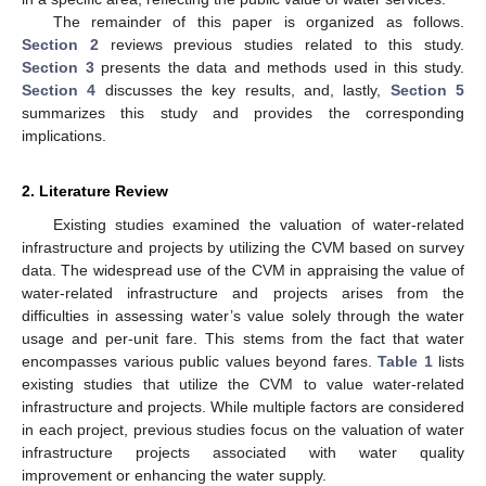
The remainder of this paper is organized as follows.
Section 2
reviews previous studies related to this study.
Section 3
presents the data and methods used in this study.
Section 4
discusses the key results, and, lastly,
Section 5
summarizes this study and provides the corresponding
implications.
2. Literature Review
Existing studies examined the valuation of water-related
infrastructure and projects by utilizing the CVM based on survey
data. The widespread use of the CVM in appraising the value of
water-related infrastructure and projects arises from the
difficulties in assessing water’s value solely through the water
usage and per-unit fare. This stems from the fact that water
encompasses various public values beyond fares.
Table 1
lists
existing studies that utilize the CVM to value water-related
infrastructure and projects. While multiple factors are considered
in each project, previous studies focus on the valuation of water
infrastructure projects associated with water quality
improvement or enhancing the water supply.