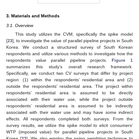
3. Materials and Methods
3.1. Overview
This study utilizes the CVM, specifically the spike model
[
23
], to investigate the value of parallel pipeline projects in South
Korea. We conduct a structured survey of South Korean
respondents and utilize various methods to investigate how the
respondents value parallel pipeline projects.
Figure 1
summarizes this study’s overall research framework.
Specifically, we conduct two CV surveys that differ by project
region: (1) within the respondents’ residential area and (2)
outside the respondents’ residential area. The project within
respondents’ residential area is assumed to be directly
associated with their water use, while the project outside
respondents’ residential area is assumed to be indirectly
associated with their water use and may have some indirect
effects. All respondents completed both surveys. From the
survey results, we utilize the spike model to elicit consumers’
WTP (imposed value) for parallel pipeline projects in South
Korea [
23
]. We also employ the swing weighting technique to