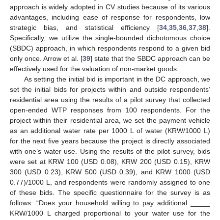
approach is widely adopted in CV studies because of its various
advantages, including ease of response for respondents, low
strategic bias, and statistical efficiency [
34
,
35
,
36
,
37
,
38
].
Specifically, we utilize the single-bounded dichotomous choice
(SBDC) approach, in which respondents respond to a given bid
only once. Arrow et al. [
39
] state that the SBDC approach can be
effectively used for the valuation of non-market goods.
As setting the initial bid is important in the DC approach, we
set the initial bids for projects within and outside respondents’
residential area using the results of a pilot survey that collected
open-ended WTP responses from 100 respondents. For the
project within their residential area, we set the payment vehicle
as an additional water rate per 1000 L of water (KRW/1000 L)
for the next five years because the project is directly associated
with one’s water use. Using the results of the pilot survey, bids
were set at KRW 100 (USD 0.08), KRW 200 (USD 0.15), KRW
300 (USD 0.23), KRW 500 (USD 0.39), and KRW 1000 (USD
0.77)/1000 L, and respondents were randomly assigned to one
of these bids. The specific questionnaire for the survey is as
follows: “Does your household willing to pay additional _____
KRW/1000 L charged proportional to your water use for the