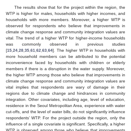
The results show that for the project within the region, the
WTP is higher for males, households with higher incomes, and
households with more members. Moreover, a higher WTP is
observed for respondents who believe that improvements in
climate change response and community integration values are
vital. The trend of a higher WTP for higher-income households
was commonly observed in previous studies
[
15
,
24
,
28
,
35
,
61
,
62
,
63
,
64
]. The higher WTP in households with
more household members can be attributed to the potential
inconvenience faced by households with children or elderly
members if there is a disruption in the water supply. Moreover,
the higher WTP among those who believe that improvements in
climate change response and community integration values are
vital implies that respondents are wary of damage in their
regions due to climate change and hindrances in community
integration. Other covariates, including age, level of education,
residence in the Seoul Metropolitan Area, experience with water
cut-offs, and the level of water bills, do not significantly influence
respondents’ WTP. For the project outside the region, only the
influence of a single covariate is significant. Specifically, a higher
WTP is observed among those who believe that improvements