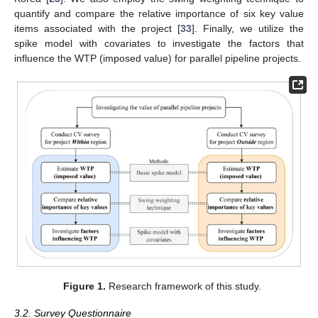
quantify and compare the relative importance of six key value
items associated with the project [
33
]. Finally, we utilize the
spike model with covariates to investigate the factors that
influence the WTP (imposed value) for parallel pipeline projects.
Figure 1.
Research framework of this study.
3.2. Survey Questionnaire