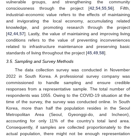
vulnerable groups, and strengthening the community
consciousness through the project [
42
,
54
,
55
,
56
]. Fifth,
industrial–economic value refers to the effects of maintaining
and invigorating the local economy, accumulating related
knowledge, and promoting research through the project
[
42
,
44
,
57
]. Lastly, the value of maintaining and improving living
conditions refers to the value of preventing inconveniences
related to infrastructure maintenance and preserving basic
standards of living throughout the project [
45
,
49
,
58
].
3.5. Sampling and Survey Methods
The data collection survey was conducted in November
2022 in South Korea. A professional survey company was
commissioned to handle sampling and ensure credible
responses from a representative sample. The total number of
respondents was 1055. Owing to the COVID-19 situation at the
time of the survey, the survey was conducted online. In South
Korea, more than half the population resides in the Seoul
Metropolitan Area (Seoul, Gyeonggi-do, and Incheon),
accounting for only 11% of the country’s total land area.
Consequently, if samples are collected proportionately to the
actual population, there might not be enough representation