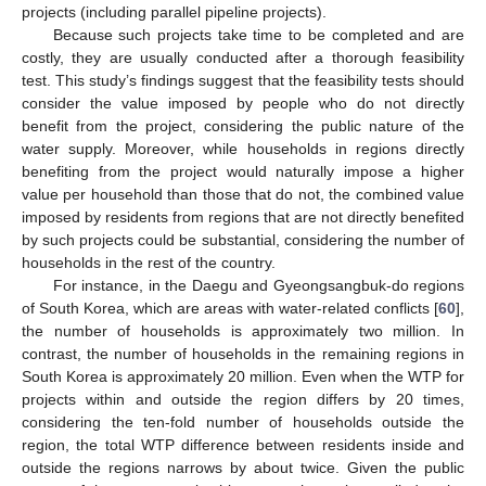
projects (including parallel pipeline projects).
Because such projects take time to be completed and are
costly, they are usually conducted after a thorough feasibility
test. This study’s findings suggest that the feasibility tests should
consider the value imposed by people who do not directly
benefit from the project, considering the public nature of the
water supply. Moreover, while households in regions directly
benefiting from the project would naturally impose a higher
value per household than those that do not, the combined value
imposed by residents from regions that are not directly benefited
by such projects could be substantial, considering the number of
households in the rest of the country.
For instance, in the Daegu and Gyeongsangbuk-do regions
of South Korea, which are areas with water-related conflicts [
60
],
the number of households is approximately two million. In
contrast, the number of households in the remaining regions in
South Korea is approximately 20 million. Even when the WTP for
projects within and outside the region differs by 20 times,
considering the ten-fold number of households outside the
region, the total WTP difference between residents inside and
outside the regions narrows by about twice. Given the public