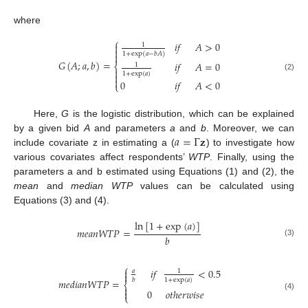
where
⎧
𝑖
𝑓
𝐴
>
0

1

1
+
exp
(
𝑎
−
𝑏
𝐴
)

𝐺
(
𝐴
;
𝑎
,
𝑏
)
=
𝑖
𝑓
𝐴
=
0
⎨
1

1
+
exp
(
𝑎
)

(2)

0
𝑖
𝑓
𝐴
<
0
⎩
Here,
G
is the logistic distribution, which can be explained
𝑎
=
Γ
𝐳
by a given bid
A
and parameters
a
and
b
. Moreover, we can
include covariate z in estimating a (
) to investigate how
various covariates affect respondents’
WTP
. Finally, using the
parameters a and b estimated using Equations (1) and (2), the
mean
and
median WTP
values can be calculated using
Equations (3) and (4).
ln
[
1
+
exp
(
𝑎
)
]
𝑚
𝑒
𝑎
𝑛
𝑊
𝑇
𝑃
=
𝑏
(3)
⎧
𝑖
𝑓
<
0.5

𝑎
1

1
+
exp
(
𝑎
)
𝑏
𝑚
𝑒
𝑑
𝑖
𝑎
𝑛
𝑊
𝑇
𝑃
=
⎨

0
𝑜
𝑡
ℎ
𝑒
𝑟
𝑤
𝑖
𝑠
𝑒

⎩
(4)