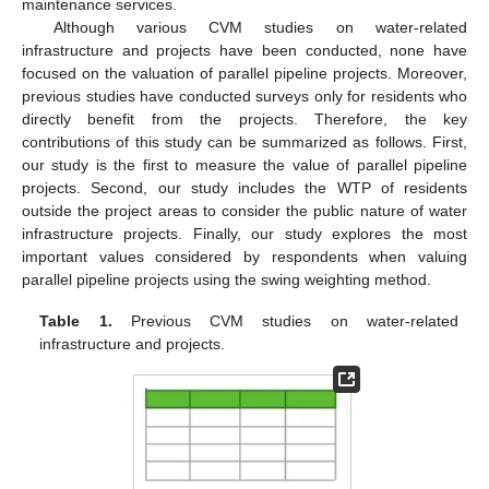
maintenance services.
Although various CVM studies on water-related
infrastructure and projects have been conducted, none have
focused on the valuation of parallel pipeline projects. Moreover,
previous studies have conducted surveys only for residents who
directly benefit from the projects. Therefore, the key
contributions of this study can be summarized as follows. First,
our study is the first to measure the value of parallel pipeline
projects. Second, our study includes the WTP of residents
outside the project areas to consider the public nature of water
infrastructure projects. Finally, our study explores the most
important values considered by respondents when valuing
parallel pipeline projects using the swing weighting method.
Table 1.
Previous CVM studies on water-related
infrastructure and projects.