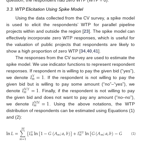
question, the respondent had zero WTP (WTP = 0).
3.3. WTP Elicitation Using Spike Model
Using the data collected from the CV survey, a spike model
is used to elicit the respondents’ WTP for parallel pipeline
projects within and outside the region [
23
]. The spike model can
effectively incorporate zero WTP responses, which is useful for
the valuation of public projects that respondents are likely to
show a high proportion of zero WTP [
34
,
40
,
41
].
The responses from the CV survey are used to estimate the
spike model. We use indicator functions to represent respondent
𝐼
=
1
responses. If respondent m is willing to pay the given bid (“yes”),
𝑌
𝑚
we denote
. If the respondent is not willing to pay the
𝐼
=
1
given bid but is willing to pay some amount (“no”–“yes”), we
𝑁
𝑌
𝑚
denote
. Finally, if the respondent is not willing to pay
𝐼
=
1
the given bid and does not want to pay any amount (“no–no”),
𝑁
𝑁
𝑚
we denote
. Using the above notations, the WTP
distribution of respondents can be estimated using Equations (1)
and (2):
𝑀
ln
𝐿
=
∑
{
𝐼
ln
[
1
−
𝐺
(
𝐴
;
𝑎
,
𝑏
)
]
+
𝐼
ln
[
𝐺
(
𝐴
;
𝑎
,
𝑏
)
−
𝐺
(
0
;
𝑎
,
𝑏
)
]
𝑁
𝑌
𝑌
𝑚
𝑚
𝑚
𝑚
(1)
𝑚
=
1