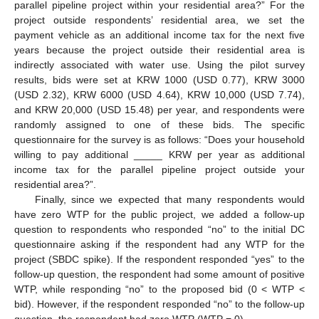
parallel pipeline project within your residential area?” For the
project outside respondents’ residential area, we set the
payment vehicle as an additional income tax for the next five
years because the project outside their residential area is
indirectly associated with water use. Using the pilot survey
results, bids were set at KRW 1000 (USD 0.77), KRW 3000
(USD 2.32), KRW 6000 (USD 4.64), KRW 10,000 (USD 7.74),
and KRW 20,000 (USD 15.48) per year, and respondents were
randomly assigned to one of these bids. The specific
questionnaire for the survey is as follows: “Does your household
willing to pay additional _____ KRW per year as additional
income tax for the parallel pipeline project outside your
residential area?”.
Finally, since we expected that many respondents would
have zero WTP for the public project, we added a follow-up
question to respondents who responded “no” to the initial DC
questionnaire asking if the respondent had any WTP for the
project (SBDC spike). If the respondent responded “yes” to the
follow-up question, the respondent had some amount of positive
WTP, while responding “no” to the proposed bid (0 < WTP <
bid). However, if the respondent responded “no” to the follow-up