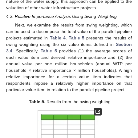
nature of the water supply, this approach can be applied to the
valuation of other water infrastructure projects.
4.2. Relative Importance Analysis Using Swing Weighting
Next, we examine the results from swing weighting, which
can be used to decompose the total value of the parallel pipeline
projects estimated in
Table 4
.
Table 5
presents the results of
swing weighting using the six value items defined in
Section
3.4
. Specifically,
Table 5
provides (1) the average scores of
each value item and derived relative importance and (2) the
annual value per one million households (annual WTP per
household × relative importance × million households). A high
relative importance for a certain value item indicates that
respondents impose a relatively higher importance on that
particular value item in relation to the parallel pipeline project.
Table 5.
Results from the swing weighting.