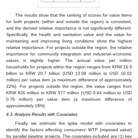
The results show that the ranking of scores for value items
for both projects (within and outside the region) is consistent,
and the derived relative importance is not significantly different.
Specifically, the health and sanitation value and the value for
maintaining and improving living conditions show the highest
relative importance. For projects outside the region, the relative
importance for community integration and industrial–economic
values is slightly higher. The annual value per million
households for projects within the region ranges from KRW 16.9
billion to KRW 20.7 billion (USD 13.08 million to USD 16.02
million) per value item (a maximum difference of approximately
22%). For projects outside the region, the value ranges from
KRW 826 million to KRW 977 million (USD 0.64 million to USD
0.76 million) per value item (a maximum difference of
approximately 18%).
4.3. Analysis Results with Covariates
Finally, we estimate the spike model with covariates to
identify the factors affecting consumers’ WTP (imposed value)
for parallel pipeline projects. The covariates included are (1) key