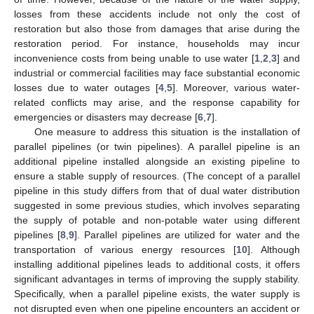
losses from these accidents include not only the cost of
restoration but also those from damages that arise during the
restoration period. For instance, households may incur
inconvenience costs from being unable to use water [
1
,
2
,
3
] and
industrial or commercial facilities may face substantial economic
losses due to water outages [
4
,
5
]. Moreover, various water-
related conflicts may arise, and the response capability for
emergencies or disasters may decrease [
6
,
7
].
One measure to address this situation is the installation of
parallel pipelines (or twin pipelines). A parallel pipeline is an
additional pipeline installed alongside an existing pipeline to
ensure a stable supply of resources. (The concept of a parallel
pipeline in this study differs from that of dual water distribution
suggested in some previous studies, which involves separating
the supply of potable and non-potable water using different
pipelines [
8
,
9
]. Parallel pipelines are utilized for water and the
transportation of various energy resources [
10
]. Although
installing additional pipelines leads to additional costs, it offers
significant advantages in terms of improving the supply stability.
Specifically, when a parallel pipeline exists, the water supply is
not disrupted even when one pipeline encounters an accident or