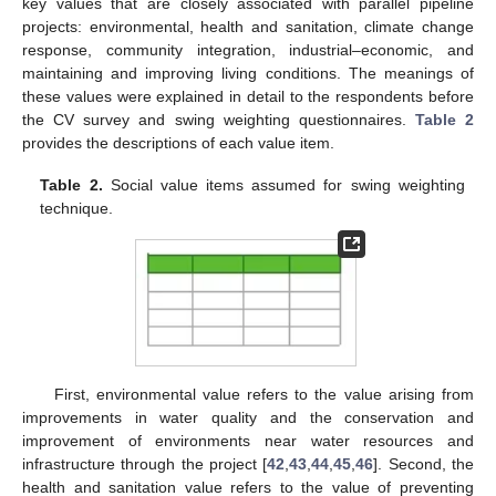
key values that are closely associated with parallel pipeline
projects: environmental, health and sanitation, climate change
response, community integration, industrial–economic, and
maintaining and improving living conditions. The meanings of
these values were explained in detail to the respondents before
the CV survey and swing weighting questionnaires.
Table 2
provides the descriptions of each value item.
Table 2.
Social value items assumed for swing weighting
technique.
First, environmental value refers to the value arising from
improvements in water quality and the conservation and
improvement of environments near water resources and
infrastructure through the project [
42
,
43
,
44
,
45
,
46
]. Second, the
health and sanitation value refers to the value of preventing