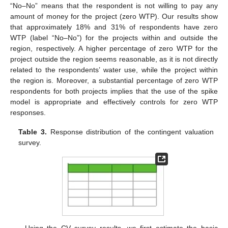
“No–No” means that the respondent is not willing to pay any
amount of money for the project (zero WTP). Our results show
that approximately 18% and 31% of respondents have zero
WTP (label “No–No”) for the projects within and outside the
region, respectively. A higher percentage of zero WTP for the
project outside the region seems reasonable, as it is not directly
related to the respondents’ water use, while the project within
the region is. Moreover, a substantial percentage of zero WTP
respondents for both projects implies that the use of the spike
model is appropriate and effectively controls for zero WTP
responses.
Table 3.
Response distribution of the contingent valuation
survey.
Using the CV survey results, we first estimate the basic