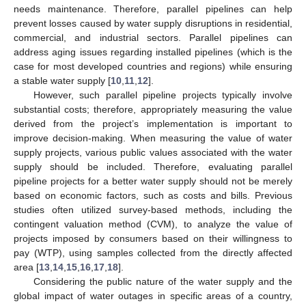
needs maintenance. Therefore, parallel pipelines can help
prevent losses caused by water supply disruptions in residential,
commercial, and industrial sectors. Parallel pipelines can
address aging issues regarding installed pipelines (which is the
case for most developed countries and regions) while ensuring
a stable water supply [
10
,
11
,
12
].
However, such parallel pipeline projects typically involve
substantial costs; therefore, appropriately measuring the value
derived from the project’s implementation is important to
improve decision-making. When measuring the value of water
supply projects, various public values associated with the water
supply should be included. Therefore, evaluating parallel
pipeline projects for a better water supply should not be merely
based on economic factors, such as costs and bills. Previous
studies often utilized survey-based methods, including the
contingent valuation method (CVM), to analyze the value of
projects imposed by consumers based on their willingness to
pay (WTP), using samples collected from the directly affected
area [
13
,
14
,
15
,
16
,
17
,
18
].
Considering the public nature of the water supply and the
global impact of water outages in specific areas of a country,