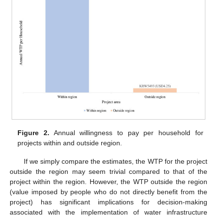
Figure 2.
Annual willingness to pay per household for
projects within and outside region.
If we simply compare the estimates, the WTP for the project
outside the region may seem trivial compared to that of the
project within the region. However, the WTP outside the region
(value imposed by people who do not directly benefit from the
project) has significant implications for decision-making
associated with the implementation of water infrastructure