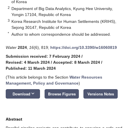
of Korea
2
Department of Big Data Analytics, Kyung Hee University,
Yongin 17104, Republic of Korea
3
Korea Research Institute for Human Settlements (KRIHS),
Sejong 30147, Republic of Korea
*
Author to whom correspondence should be addressed.
Water
2024
,
16
(6), 819;
https://doi.org/10.3390/w16060819
Submission received: 7 February 2024
/
Revised: 4 March 2024
/
Accepted: 8 March 2024
/
Published: 11 March 2024
(This article belongs to the Section
Water Resources
Management, Policy and Governance
)
keyboard_arrow_down
Download
Browse Figures
Versions Notes
Abstract
Parallel pipeline projects can contribute to ensuring a safe and