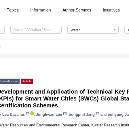
Topics
Information
Author Services
Initiatives
Water
1
Open Access
Article
Development and Application of Technical Key 
KPIs) for Smart Water Cities (SWCs) Global St
Certification Schemes
y
Lea Dasallas
,
Junghwan Lee
,
Sungphil Jang
and
Suhyung Ja
Water Resources and Environmental Research Center, Kwater Research Instit