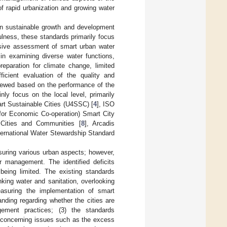
f rapid urbanization and growing water
an sustainable growth and development
fulness, these standards primarily focus
nsive assessment of smart urban water
in examining diverse water functions,
eparation for climate change, limited
ficient evaluation of the quality and
viewed based on the performance of the
ly focus on the local level, primarily
art Sustainable Cities (U4SSC) [
4
], ISO
for Economic Co-operation) Smart City
Cities and Communities [
8
], Arcadis
ernational Water Stewardship Standard
suring various urban aspects; however,
r management. The identified deficits
 being limited. The existing standards
king water and sanitation, overlooking
easuring the implementation of smart
nding regarding whether the cities are
gement practices; (3) the standards
y concerning issues such as the excess