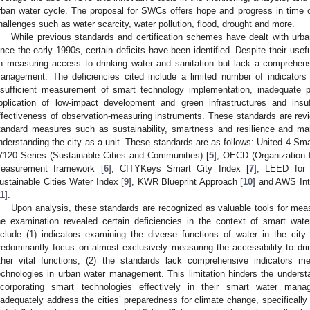
rban water cycle. The proposal for SWCs offers hope and progress in time o
hallenges such as water scarcity, water pollution, flood, drought and more.
While previous standards and certification schemes have dealt with urb
ince the early 1990s, certain deficits have been identified. Despite their use
n measuring access to drinking water and sanitation but lack a comprehe
anagement. The deficiencies cited include a limited number of indicators 
nsufficient measurement of smart technology implementation, inadequate pr
pplication of low-impact development and green infrastructures and insuf
ffectiveness of observation-measuring instruments. These standards are re
tandard measures such as sustainability, smartness and resilience and main
nderstanding the city as a unit. These standards are as follows: United 4 Sm
7120 Series (Sustainable Cities and Communities) [
5
], OECD (Organization 
easurement framework [
6
], CITYKeys Smart City Index [
7
], LEED for 
ustainable Cities Water Index [
9
], KWR Blueprint Approach [
10
] and AWS Int
11
].
Upon analysis, these standards are recognized as valuable tools for mea
he examination revealed certain deficiencies in the context of smart wate
nclude (1) indicators examining the diverse functions of water in the city
redominantly focus on almost exclusively measuring the accessibility to drin
ther vital functions; (2) the standards lack comprehensive indicators m
echnologies in urban water management. This limitation hinders the understa
ncorporating smart technologies effectively in their smart water mana
nadequately address the cities’ preparedness for climate change, specificall