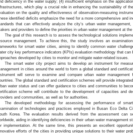
nd deficiency in the water supply; (4) insufficient emphasis on the applicat
nfrastructures, which play a crucial role in enhancing the sustainability of t
valuation on the quality and effectiveness of observation-measuring instr
hese identified deficits emphasize the need for a more comprehensive and in
tandards that can effectively analyze the city’s urban water management, al
akers and providers to define the priorities in urban water management at the 
The goal of this research is to assess the technological solutions impleme
esource management. To achieve this, the study involves an examination 
rameworks for smart water cities, aiming to identify common water challenge
ater city key performance indicators (KPIs) evaluation methodology that can 
pproaches developed by cities to monitor and mitigate water-related issues.
The smart water city project aims to develop an instrument for measu
anagement in cities around the world to form a global standard and certifica
nstrument will serve to examine and compare urban water management fo
ountries. The global standard and certification schemes will provide integrat
rban water status and can offer guidance to cities and communities to beco
ertification scheme will contribute to the development of capacities and de
roviders and communities, as well as for authorities.
The developed methodology for assessing the performance of smart
xamination of technologies and practices employed in Busan Eco Delta Cit
outh Korea. The evaluation results derived from the assessment can se
orldwide, aiding in identifying deficiencies in their urban water management str
or implementation. At the same time, this presents an excellent opportu
nnovative efforts of the cities in providing unique solutions to their water p