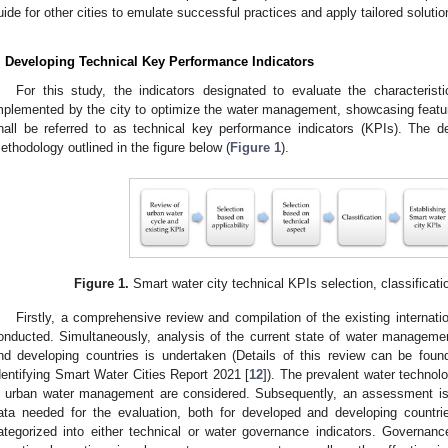
uide for other cities to emulate successful practices and apply tailored solutio
. Developing Technical Key Performance Indicators
For this study, the indicators designated to evaluate the characterist
mplemented by the city to optimize the water management, showcasing featur
hall be referred to as technical key performance indicators (KPIs). The 
ethodology outlined in the figure below (
Figure 1
).
Figure 1.
Smart water city technical KPIs selection, classificati
Firstly, a comprehensive review and compilation of the existing internatio
onducted. Simultaneously, analysis of the current state of water management
nd developing countries is undertaken (Details of this review can be fou
dentifying Smart Water Cities Report 2021 [
12
]). The prevalent water technol
n urban water management are considered. Subsequently, an assessment is m
ata needed for the evaluation, both for developed and developing countr
ategorized into either technical or water governance indicators. Governance