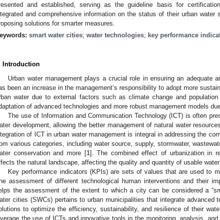
resented and established, serving as the guideline basis for certification
ntegrated and comprehensive information on the status of their urban water
roposing solutions for smarter measures.
eywords:
smart water cities
;
water technologies
;
key performance indica
. Introduction
Urban water management plays a crucial role in ensuring an adequate an
as been an increase in the management’s responsibility to adopt more susta
rban water due to external factors such as climate change and population 
daptation of advanced technologies and more robust management models due
The use of Information and Communication Technology (ICT) is often pres
ater development, allowing the better management of natural water resources 
ntegration of ICT in urban water management is integral in addressing the co
rom various categories, including water source, supply, stormwater, wastewate
ater conservation and more [
1
]. The combined effect of urbanization in r
ffects the natural landscape, affecting the quality and quantity of usable wate
Key performance indicators (KPIs) are sets of values that are used to me
he assessment of different technological human interventions and their im
elps the assessment of the extent to which a city can be considered a “sm
ater cities (SWCs) pertains to urban municipalities that integrate advanced 
olutions to optimize the efficiency, sustainability, and resilience of their 
everage the use of ICTs and innovative tools in the monitoring, analysis, an