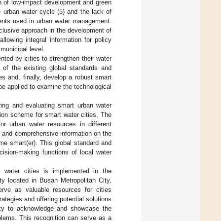
ion of low-impact development and green
he urban water cycle (5) and the lack of
uments used in urban water management.
clusive approach in the development of
lowing integral information for policy
municipal level.
nted by cities to strengthen their water
of the existing global standards and
s and, finally, develop a robust smart
be applied to examine the technological
ring and evaluating smart urban water
tion scheme for smart water cities. The
r urban water resources in different
ed and comprehensive information on the
me smart(er). This global standard and
cision-making functions of local water
 water cities is implemented in the
y located in Busan Metropolitan City,
rve as valuable resources for cities
ategies and offering potential solutions
nity to acknowledge and showcase the
roblems. This recognition can serve as a