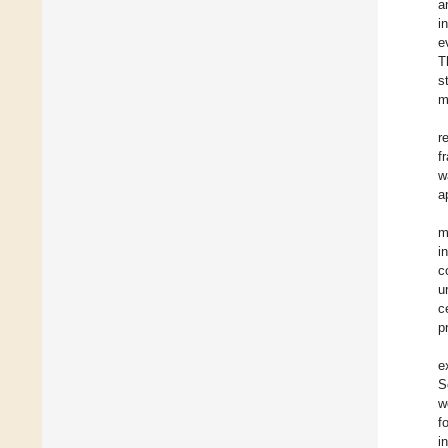
a
i
e
T
s
m
r
f
w
a
m
i
c
u
c
p
e
S
w
f
i