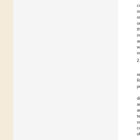
c
m
m
o
t
i
a
w
i
2
r
R
p
d
a
a
t
s
c
o