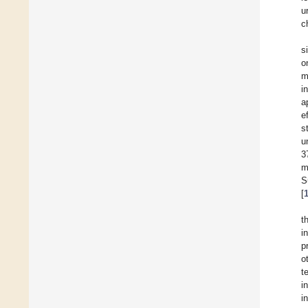
u
c
s
o
m
i
a
e
s
u
3
m
S
[
t
i
p
o
t
i
i