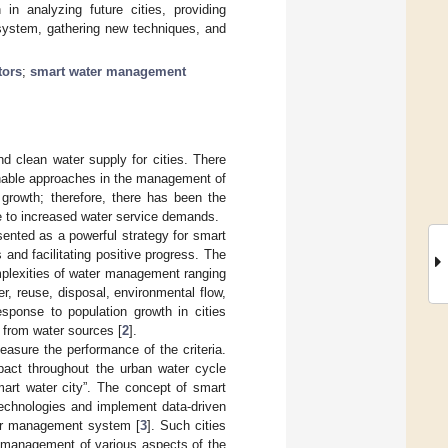
 in analyzing future cities, providing
 system, gathering new techniques, and
tors
;
smart water management
d clean water supply for cities. There
inable approaches in the management of
growth; therefore, there has been the
 to increased water service demands.
ented as a powerful strategy for smart
and facilitating positive progress. The
mplexities of water management ranging
r, reuse, disposal, environmental flow,
esponse to population growth in cities
r from water sources [
2
].
asure the performance of the criteria.
pact throughout the urban water cycle
art water city”. The concept of smart
technologies and implement data-driven
water management system [
3
]. Such cities
d management of various aspects of the