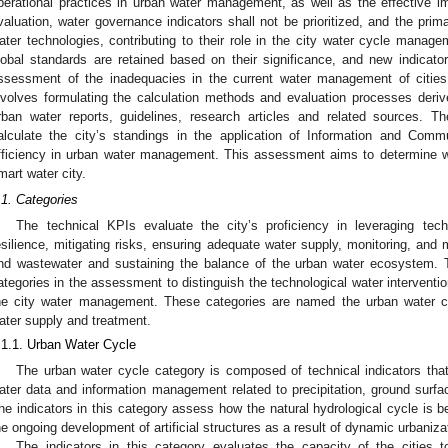
perational practices in urban water management, as well as the effective imp
valuation, water governance indicators shall not be prioritized, and the prim
ater technologies, contributing to their role in the city water cycle manag
lobal standards are retained based on their significance, and new indicat
ssessment of the inadequacies in the current water management of cities
nvolves formulating the calculation methods and evaluation processes derive
rban water reports, guidelines, research articles and related sources. 
alculate the city’s standings in the application of Information and Comm
fficiency in urban water management. This assessment aims to determine wh
mart water city.
.1. Categories
The technical KPIs evaluate the city’s proficiency in leveraging tec
esilience, mitigating risks, ensuring adequate water supply, monitoring, and m
nd wastewater and sustaining the balance of the urban water ecosystem. T
ategories in the assessment to distinguish the technological water intervention
he city water management. These categories are named the urban water 
ater supply and treatment.
.1.1. Urban Water Cycle
The urban water cycle category is composed of technical indicators that ev
ater data and information management related to precipitation, ground surface
he indicators in this category assess how the natural hydrological cycle is 
he ongoing development of artificial structures as a result of dynamic urbaniza
The indicators in this category evaluates the capacity of the cities 