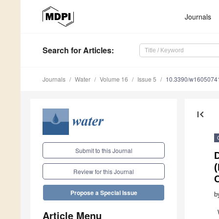
Journals
Search
for Articles
:
Journals
Water
Volume 16
Issue 5
10.3390/w1605074
first_page
Submit to this Journal
(
Review for this Journal
Propose a Special Issue
b
Article Menu