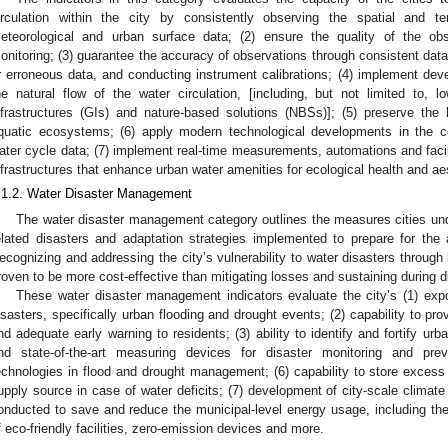
irculation within the city by consistently observing the spatial and te
eteorological and urban surface data; (2) ensure the quality of the obs
onitoring; (3) guarantee the accuracy of observations through consistent dat
r erroneous data, and conducting instrument calibrations; (4) implement deve
he natural flow of the water circulation, [including, but not limited to,
nfrastructures (GIs) and nature-based solutions (NBSs)]; (5) preserve the
quatic ecosystems; (6) apply modern technological developments in the co
ater cycle data; (7) implement real-time measurements, automations and facil
nfrastructures that enhance urban water amenities for ecological health and ae
.1.2. Water Disaster Management
The water disaster management category outlines the measures cities un
elated disasters and adaptation strategies implemented to prepare for the 
ecognizing and addressing the city’s vulnerability to water disasters through 
roven to be more cost-effective than mitigating losses and sustaining during d
These water disaster management indicators evaluate the city’s (1) expos
isasters, specifically urban flooding and drought events; (2) capability to pr
nd adequate early warning to residents; (3) ability to identify and fortify urban
nd state-of-the-art measuring devices for disaster monitoring and prev
echnologies in flood and drought management; (6) capability to store excess 
upply source in case of water deficits; (7) development of city-scale climate 
onducted to save and reduce the municipal-level energy usage, including the 
f eco-friendly facilities, zero-emission devices and more.