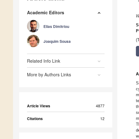
Academic Editors
W
S
Elias Dimitriou
P
(
Joaquim Sousa
Related Info Link
More by Authors Links
A
S
c
m
t
Article Views
4877
t
s
Citations
12
m
T
d
w