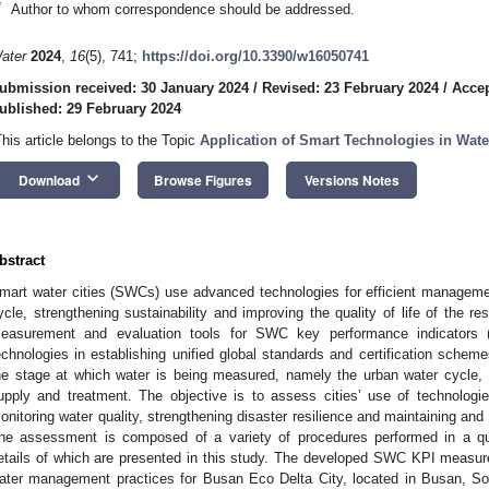
*
Author to whom correspondence should be addressed.
ater
2024
,
16
(5), 741;
https://doi.org/10.3390/w16050741
ubmission received: 30 January 2024
/
Revised: 23 February 2024
/
Accep
ublished: 29 February 2024
This article belongs to the Topic
Application of Smart Technologies in Wa
keyboard_arrow_down
Download
Browse Figures
Versions Notes
bstract
mart water cities (SWCs) use advanced technologies for efficient manageme
ycle, strengthening sustainability and improving the quality of life of the r
easurement and evaluation tools for SWC key performance indicators (
echnologies in establishing unified global standards and certification sche
he stage at which water is being measured, namely the urban water cycle
upply and treatment. The objective is to assess cities’ use of technologies
onitoring water quality, strengthening disaster resilience and maintaining an
he assessment is composed of a variety of procedures performed in a qua
etails of which are presented in this study. The developed SWC KPI measur
ater management practices for Busan Eco Delta City, located in Busan, S