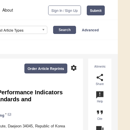
About
Sign In / Sign Up
Submit
Advanced
All Article Types
settings
Altmetric
Order Article Reprints
share
Share
Performance Indicators
announcement
andards and
Help
format_quote
*
ng
Cite
ute, Daejeon 34045, Republic of Korea
question_answer