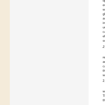
o
e
w
g
a
i
u
c
e
s
2
r
a
c
t
w
2
w
T
t