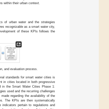
ns within their urban context.
ics of urban water and the strategies
es recognizable as a smart water city,
development of these KPIs follows the
on, and evaluation process.
nal standards for smart water cities is
 in cities located in both progressive
nd in the Smart Water Cities Phase 1:
ogies used and the recurring challenges
ade regarding the availability of the
ies. The KPIs are then systematically
 indicators pertain to regulations and