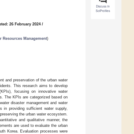
Discuss in
SciProfiles
ted: 26 February 2024
/
ter Resources Management
)
nt and preservation of the urban water
esidents. This research aims to develop
KPIs), focusing on innovative water
mes. The KPIs are categorized based on
, water disaster management and water
 in providing sufficient water supply,
d preserving the urban water ecosystem.
ntitative and qualitative manner, the
ements are used to evaluate the urban
outh Korea. Evaluation processes were