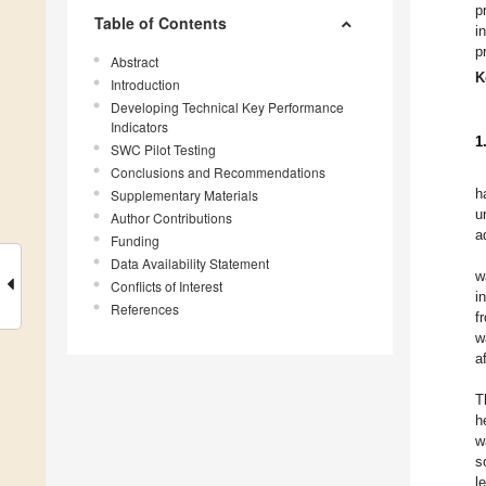
p
Table of Contents
i
p
Abstract
K
Introduction
Developing Technical Key Performance
Indicators
1
SWC Pilot Testing
Conclusions and Recommendations
h
Supplementary Materials
u
Author Contributions
a
Funding
Data Availability Statement
w
Conflicts of Interest
i
References
f
w
a
T
h
w
s
l