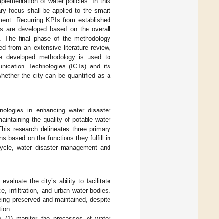
lementation of water policies. In this
ary focus shall be applied to the smart
ement. Recurring KPIs from established
ors are developed based on the overall
. The final phase of the methodology
d from an extensive literature review,
The developed methodology is used to
unication Technologies (ICTs) and its
ether the city can be quantified as a
hnologies in enhancing water disaster
aintaining the quality of potable water
his research delineates three primary
s based on the functions they fulfill in
cycle, water disaster management and
aluate the city’s ability to facilitate
, infiltration, and urban water bodies.
being preserved and maintained, despite
tion.
to (1) monitor the processes of water