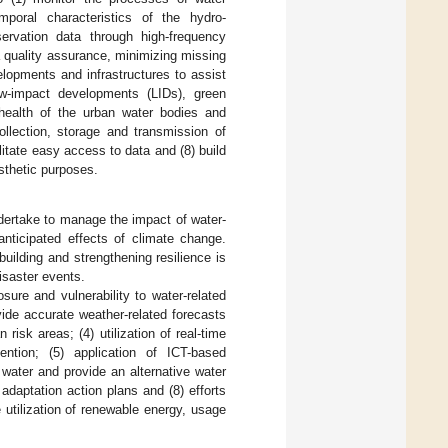
mporal characteristics of the hydro-
ervation data through high-frequency
a quality assurance, minimizing missing
lopments and infrastructures to assist
 low-impact developments (LIDs), green
 health of the urban water bodies and
llection, storage and transmission of
itate easy access to data and (8) build
sthetic purposes.
dertake to manage the impact of water-
anticipated effects of climate change.
building and strengthening resilience is
isaster events.
ure and vulnerability to water-related
ovide accurate weather-related forecasts
 risk areas; (4) utilization of real-time
ention; (5) application of ICT-based
water and provide an alternative water
adaptation action plans and (8) efforts
utilization of renewable energy, usage