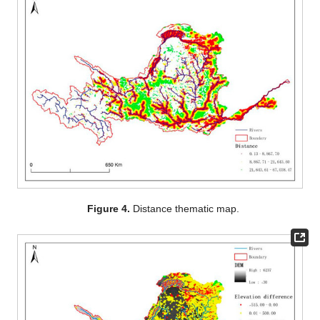
Figure 4.
Distance thematic map.