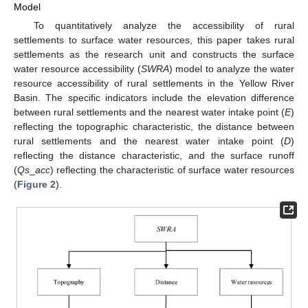
Model
To quantitatively analyze the accessibility of rural
settlements to surface water resources, this paper takes rural
settlements as the research unit and constructs the surface
water resource accessibility (
SWRA
) model to analyze the water
resource accessibility of rural settlements in the Yellow River
Basin. The specific indicators include the elevation difference
between rural settlements and the nearest water intake point (
E
)
reflecting the topographic characteristic, the distance between
rural settlements and the nearest water intake point (
D
)
reflecting the distance characteristic, and the surface runoff
(
Qs
_
acc
) reflecting the characteristic of surface water resources
(
Figure 2
).