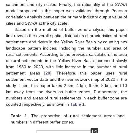
catchment and city scales. Finally, the rationality of the
SWRA
model proposed in this paper was validated through Pearson
correlation analysis between the primary industry output value of
cities and
SWRA
at the city scale.
Based on the method of buffer zone analysis, this paper
first reveals the overall spatial distribution characteristics of rural
settlements and rivers in the Yellow River Basin by counting two
landscape pattern indices, including the number and area of
rural settlements. According to the previous calculation, the area
of rural settlements in the Yellow River Basin increased slowly
from 1980 to 2020, with little increase in the number of rural
settlement areas [
20
]. Therefore, this paper uses rural
settlement vector data and the river network map of 2020 in the
study. Then, this paper takes 2 km, 4 km, 6 km, 8 km, and 10
km away from the rivers as buffer zones. Furthermore, the
numbers and areas of rural settlements in each buffer zone are
counted respectively, as shown in
Table 1
.
Table 1.
The proportion of rural settlement areas and
numbers in different buffer zones.