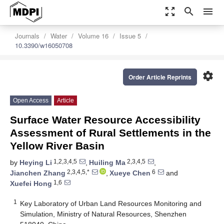
zoom_out_map
search
menu
Journals
Water
Volume 16
Issue 5
10.3390/w16050708
settings
Order Article Reprints
Open Access
Article
Surface Water Resource Accessibility
Assessment of Rural Settlements in the
Yellow River Basin
1,2,3,4,5
2,3,4,5
by
Heying Li
,
Huiling Ma
,
2,3,4,5,*
6
Jianchen Zhang
,
Xueye Chen
and
1,6
Xuefei Hong
1
Key Laboratory of Urban Land Resources Monitoring and
Simulation, Ministry of Natural Resources, Shenzhen