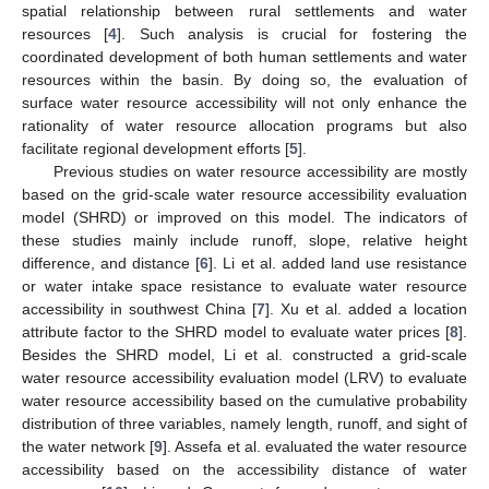
spatial relationship between rural settlements and water
resources [
4
]. Such analysis is crucial for fostering the
coordinated development of both human settlements and water
resources within the basin. By doing so, the evaluation of
surface water resource accessibility will not only enhance the
rationality of water resource allocation programs but also
facilitate regional development efforts [
5
].
Previous studies on water resource accessibility are mostly
based on the grid-scale water resource accessibility evaluation
model (SHRD) or improved on this model. The indicators of
these studies mainly include runoff, slope, relative height
difference, and distance [
6
]. Li et al. added land use resistance
or water intake space resistance to evaluate water resource
accessibility in southwest China [
7
]. Xu et al. added a location
attribute factor to the SHRD model to evaluate water prices [
8
].
Besides the SHRD model, Li et al. constructed a grid-scale
water resource accessibility evaluation model (LRV) to evaluate
water resource accessibility based on the cumulative probability
distribution of three variables, namely length, runoff, and sight of
the water network [
9
]. Assefa et al. evaluated the water resource
accessibility based on the accessibility distance of water