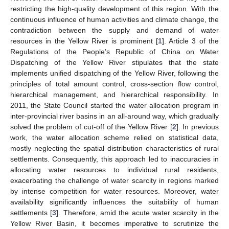
restricting the high-quality development of this region. With the
continuous influence of human activities and climate change, the
contradiction between the supply and demand of water
resources in the Yellow River is prominent [
1
]. Article 3 of the
Regulations of the People’s Republic of China on Water
Dispatching of the Yellow River stipulates that the state
implements unified dispatching of the Yellow River, following the
principles of total amount control, cross-section flow control,
hierarchical management, and hierarchical responsibility. In
2011, the State Council started the water allocation program in
inter-provincial river basins in an all-around way, which gradually
solved the problem of cut-off of the Yellow River [
2
]. In previous
work, the water allocation scheme relied on statistical data,
mostly neglecting the spatial distribution characteristics of rural
settlements. Consequently, this approach led to inaccuracies in
allocating water resources to individual rural residents,
exacerbating the challenge of water scarcity in regions marked
by intense competition for water resources. Moreover, water
availability significantly influences the suitability of human
settlements [
3
]. Therefore, amid the acute water scarcity in the
Yellow River Basin, it becomes imperative to scrutinize the