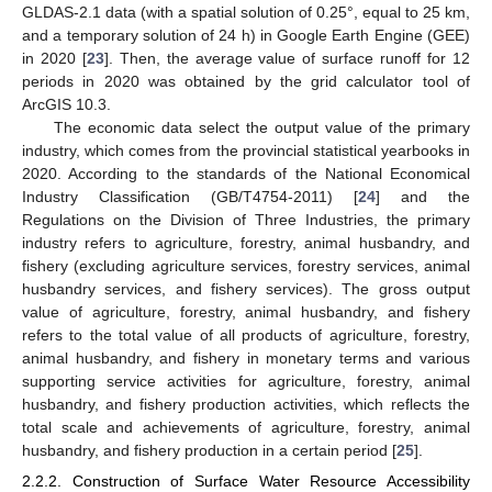
GLDAS-2.1 data (with a spatial solution of 0.25°, equal to 25 km,
and a temporary solution of 24 h) in Google Earth Engine (GEE)
in 2020 [
23
]. Then, the average value of surface runoff for 12
periods in 2020 was obtained by the grid calculator tool of
ArcGIS 10.3.
The economic data select the output value of the primary
industry, which comes from the provincial statistical yearbooks in
2020. According to the standards of the National Economical
Industry Classification (GB/T4754-2011) [
24
] and the
Regulations on the Division of Three Industries, the primary
industry refers to agriculture, forestry, animal husbandry, and
fishery (excluding agriculture services, forestry services, animal
husbandry services, and fishery services). The gross output
value of agriculture, forestry, animal husbandry, and fishery
refers to the total value of all products of agriculture, forestry,
animal husbandry, and fishery in monetary terms and various
supporting service activities for agriculture, forestry, animal
husbandry, and fishery production activities, which reflects the
total scale and achievements of agriculture, forestry, animal
husbandry, and fishery production in a certain period [
25
].
2.2.2. Construction of Surface Water Resource Accessibility