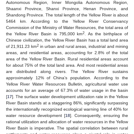
Autonomous Region, Inner Mongolia Autonomous Region,
Shaanxi Province, Shanxi Province, Henan Province, and
Shandong Province. The total length of the Yellow River is about
5464 km. According to the Yellow River Conservancy
Commission of the Ministry of Water Resources, the total area of
2
the Yellow River Basin is 795,000 km
. As the birthplace of
Chinese civilization, the Yellow River Basin has a total land area
2
of 21,911.23 km
in urban and rural areas, industrial and mining
areas, and residential areas, accounting for 2.8% of the total
area of the Yellow River Basin. Rural residential areas account
for about 75% of the total land area. And most residential areas
are distributed along rivers. The Yellow River sustains
approximately 12% of China’s population. According to the
Yellow River Water Resources Bulletin, agricultural water use
accounts for an average of 67.3% of water usage in the basin
[
17
]. The surface water development utilization rate in the Yellow
River Basin stands at a staggering 86%, significantly surpassing
the internationally recognized ecological warning line of 40% for
water resource development [
18
]. Consequently, ensuring the
rational utilization and allocation of water resources in the Yellow
River Basin is imperative. The spatial correlation between rural