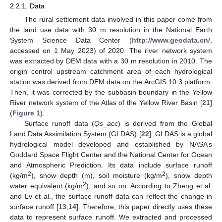
2.2.1. Data
The rural settlement data involved in this paper come from
the land use data with 30 m resolution in the National Earth
System Science Data Center (
http://www.geodata.cn/
,
accessed on 1 May 2023) of 2020. The river network system
was extracted by DEM data with a 30 m resolution in 2010. The
origin control upstream catchment area of each hydrological
station was derived from DEM data on the ArcGIS 10.3 platform.
Then, it was corrected by the subbasin boundary in the Yellow
River network system of the Atlas of the Yellow River Basin [
21
]
(
Figure 1
).
Surface runoff data (
Qs
_
acc
) is derived from the Global
Land Data Assimilation System (GLDAS) [
22
]. GLDAS is a global
hydrological model developed and established by NASA’s
Goddard Space Flight Center and the National Center for Ocean
and Atmospheric Prediction. Its data include surface runoff
2
2
(kg/m
), snow depth (m), soil moisture (kg/m
), snow depth
2
water equivalent (kg/m
), and so on. According to Zheng et al.
and Lv et al., the surface runoff data can reflect the change in
surface runoff [
13
,
14
]. Therefore, this paper directly uses these
data to represent surface runoff. We extracted and processed