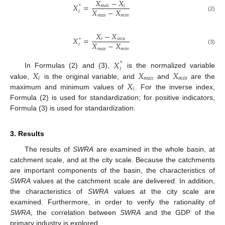
𝑋
−
𝑋
𝑋
=
𝑚
𝑎
𝑥
𝑖
*
𝑋
−
𝑋
𝑖
𝑚
𝑎
𝑥
𝑚
𝑖
𝑛
(2)
𝑋
−
𝑋
𝑋
=
𝑖
𝑚
𝑖
𝑛
*
𝑋
−
𝑋
𝑖
𝑚
𝑎
𝑥
𝑚
𝑖
𝑛
(3)
𝑋
*
𝑖
𝑋
𝑋
𝑋
In Formulas (2) and (3),
is the normalized variable
𝑖
𝑚
𝑎
𝑥
𝑚
𝑖
𝑛
𝑋
value,
is the original variable, and
and
are the
𝑖
maximum and minimum values of
. For the inverse index,
Formula (2) is used for standardization; for positive indicators,
Formula (3) is used for standardization.
3. Results
The results of
SWRA
are examined in the whole basin, at
catchment scale, and at the city scale. Because the catchments
are important components of the basin, the characteristics of
SWRA
values at the catchment scale are delivered. In addition,
the characteristics of
SWRA
values at the city scale are
examined. Furthermore, in order to verify the rationality of
SWRA
, the correlation between
SWRA
and the GDP of the
primary industry is explored.