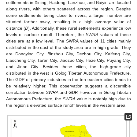
settlements in Xining, Haidong, Lanzhou, and Baiyin are located
along rivers, with others scattered across the region. Despite
some settlements being close to rivers, a larger number are
situated farther away, resulting in a high average value of
distance (
D
). Additionally, these rural settlements experience low
levels of surface runoff. Therefore, the
SWRA
values of these
cities are at a low level. The SWRA values of 11 cities mainly
distributed in the east of the study area are in high grade. They
are Dongying City, Binzhou City, Dezhou City, Kaifeng City,
Liaocheng City, Tai’an City, Jiaozuo City, Heze City, Puyang City,
and Jinan City. Besides these cities, the high-grade city
distributed in the west is Golog Tibetan Autonomous Prefecture.
The GDP of primary industries in the ten eastern cities tends to
be relatively higher. This observation suggests a discernible
correlation between
SWRA
and GDP. However, in Golog Tibetan
Autonomous Prefecture, the
SWRA
value is notably high due to
the region’s elevated surface runoff levels in the western area.