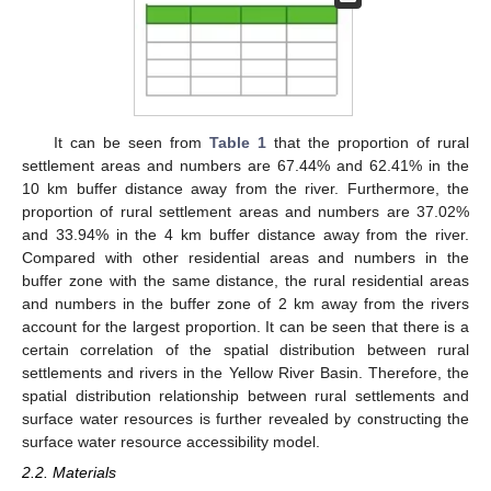
It can be seen from
Table 1
that the proportion of rural
settlement areas and numbers are 67.44% and 62.41% in the
10 km buffer distance away from the river. Furthermore, the
proportion of rural settlement areas and numbers are 37.02%
and 33.94% in the 4 km buffer distance away from the river.
Compared with other residential areas and numbers in the
buffer zone with the same distance, the rural residential areas
and numbers in the buffer zone of 2 km away from the rivers
account for the largest proportion. It can be seen that there is a
certain correlation of the spatial distribution between rural
settlements and rivers in the Yellow River Basin. Therefore, the
spatial distribution relationship between rural settlements and
surface water resources is further revealed by constructing the
surface water resource accessibility model.
2.2. Materials