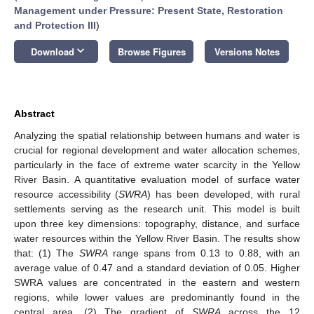
Management under Pressure: Present State, Restoration
and Protection III
)
keyboard_arrow_down
Download
Browse Figures
Versions Notes
Abstract
Analyzing the spatial relationship between humans and water is
crucial for regional development and water allocation schemes,
particularly in the face of extreme water scarcity in the Yellow
River Basin. A quantitative evaluation model of surface water
resource accessibility (
SWRA
) has been developed, with rural
settlements serving as the research unit. This model is built
upon three key dimensions: topography, distance, and surface
water resources within the Yellow River Basin. The results show
that: (1) The
SWRA
range spans from 0.13 to 0.88, with an
average value of 0.47 and a standard deviation of 0.05. Higher
SWRA values are concentrated in the eastern and western
regions, while lower values are predominantly found in the
central area. (2) The gradient of
SWRA
across the 12