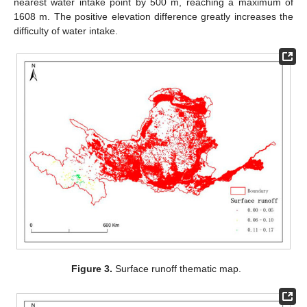
nearest water intake point by 500 m, reaching a maximum of
1608 m. The positive elevation difference greatly increases the
difficulty of water intake.
Figure 3.
Surface runoff thematic map.