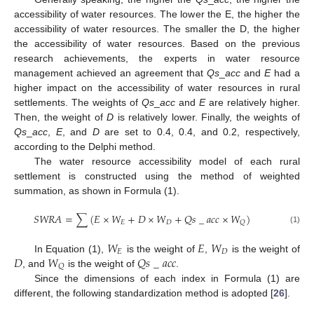
accessibility of water resources. The lower the E, the higher the
accessibility of water resources. The smaller the D, the higher
the accessibility of water resources. Based on the previous
research achievements, the experts in water resource
management achieved an agreement that
Qs
_
acc
and
E
had a
higher impact on the accessibility of water resources in rural
settlements. The weights of
Qs
_
acc
and
E
are relatively higher.
Then, the weight of
D
is relatively lower. Finally, the weights of
Qs
_
acc
,
E
, and
D
are set to 0.4, 0.4, and 0.2, respectively,
according to the Delphi method.
The water resource accessibility model of each rural
settlement is constructed using the method of weighted
summation, as shown in Formula (1).
𝑆
𝑊
𝑅
𝐴
=
∑
(
𝐸
×
𝑊
+
𝐷
×
𝑊
+
𝑄
𝑠
_
𝑎
𝑐
𝑐
×
𝑊
)
𝐸
𝐷
𝑄
(1)
𝑊
𝐸
𝑊
𝐸
𝐷
𝐷
𝑊
𝑄
𝑠
_
𝑎
𝑐
𝑐
In Equation (1),
is the weight of
,
is the weight of
𝑄
, and
is the weight of
.
Since the dimensions of each index in Formula (1) are
different, the following standardization method is adopted [
26
].