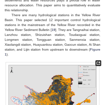
settlements and water resources plays a pivotal role in water
resource allocation. This paper aims to quantitatively evaluate
this relationship.
There are many hydrological stations in the Yellow River
Basin. This paper selected 12 important control hydrological
stations in the mainstream of the Yellow River recorded in the
Yellow River Sediment Bulletin [
19
]. They are Tangnaihai station,
Lanzhou station, Shizuishan station, Toudaoguai station,
Longmen station, Tongguan station, Sanmenxia station,
Xiaolangdi station, Huayuankou station, Gaocun station, Ai Shan
station, and Lijin station from upstream to downstream (
Figure
1
).