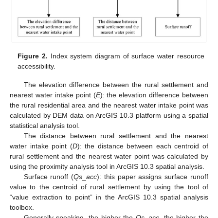
Figure 2.
Index system diagram of surface water resource
accessibility.
The elevation difference between the rural settlement and
nearest water intake point (
E
): the elevation difference between
the rural residential area and the nearest water intake point was
calculated by DEM data on ArcGIS 10.3 platform using a spatial
statistical analysis tool.
The distance between rural settlement and the nearest
water intake point (
D
): the distance between each centroid of
rural settlement and the nearest water point was calculated by
using the proximity analysis tool in ArcGIS 10.3 spatial analysis.
Surface runoff (
Qs
_
acc
): this paper assigns surface runoff
value to the centroid of rural settlement by using the tool of
“value extraction to point” in the ArcGIS 10.3 spatial analysis
toolbox.
Generally speaking, the higher the
Qs
_
acc
, the higher the