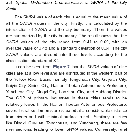
3.3. Spatial Distribution Characteristics of SWRA at the City
Scale
The
SWRA
value of each city is equal to the mean value of
all the
SWRA
values in the city. Firstly, it is calculated by the
intersection of
SWRA
and the city boundary. Then, the values
are summarized by the city boundary. The result shows that the
SWRA
values of the city range from 0.41 to 0.69, with an
average value of 0.48 and a standard deviation of 0.04. The city
SWRA
values are divided into three levels according to the
classification standard of 3.1.
It can be seen from
Figure 7
that the
SWRA
values of nine
cities are at a low level and are distributed in the western part of
the Yellow River Basin, namely Tongchuan City, Guyuan City,
Baiyin City, Xining City, Hainan Tibetan Autonomous Prefecture,
Yuncheng City, Dingxi City, Lanzhou City, and Haidong District.
The GDP of primary industries in these cities tends to be
relatively lower. In the Hainan Tibetan Autonomous Prefecture,
several rural settlements are situated at a considerable distance
from rivers and with minimal surface runoff. Similarly, in cities
like Dingxi, Guyuan, Tongchuan, and Yuncheng, there are few
river sections, leading to lower
SWRA
values. Conversely, rural