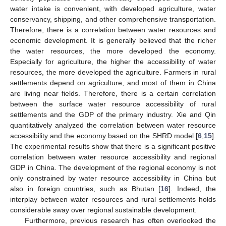
water intake is convenient, with developed agriculture, water
conservancy, shipping, and other comprehensive transportation.
Therefore, there is a correlation between water resources and
economic development. It is generally believed that the richer
the water resources, the more developed the economy.
Especially for agriculture, the higher the accessibility of water
resources, the more developed the agriculture. Farmers in rural
settlements depend on agriculture, and most of them in China
are living near fields. Therefore, there is a certain correlation
between the surface water resource accessibility of rural
settlements and the GDP of the primary industry. Xie and Qin
quantitatively analyzed the correlation between water resource
accessibility and the economy based on the SHRD model [
6
,
15
].
The experimental results show that there is a significant positive
correlation between water resource accessibility and regional
GDP in China. The development of the regional economy is not
only constrained by water resource accessibility in China but
also in foreign countries, such as Bhutan [
16
]. Indeed, the
interplay between water resources and rural settlements holds
considerable sway over regional sustainable development.
Furthermore, previous research has often overlooked the