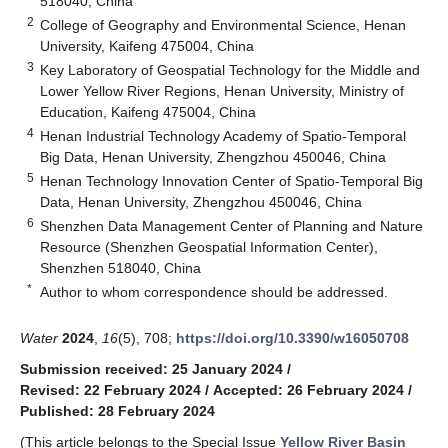
518040, China
2
College of Geography and Environmental Science, Henan
University, Kaifeng 475004, China
3
Key Laboratory of Geospatial Technology for the Middle and
Lower Yellow River Regions, Henan University, Ministry of
Education, Kaifeng 475004, China
4
Henan Industrial Technology Academy of Spatio-Temporal
Big Data, Henan University, Zhengzhou 450046, China
5
Henan Technology Innovation Center of Spatio-Temporal Big
Data, Henan University, Zhengzhou 450046, China
6
Shenzhen Data Management Center of Planning and Nature
Resource (Shenzhen Geospatial Information Center),
Shenzhen 518040, China
*
Author to whom correspondence should be addressed.
Water
2024
,
16
(5), 708;
https://doi.org/10.3390/w16050708
Submission received: 25 January 2024
/
Revised: 22 February 2024
/
Accepted: 26 February 2024
/
Published: 28 February 2024
(This article belongs to the Special Issue
Yellow River Basin