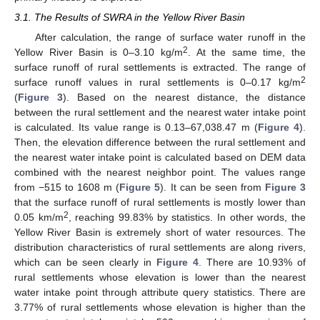
3.1. The Results of SWRA in the Yellow River Basin
After calculation, the range of surface water runoff in the
2
Yellow River Basin is 0–3.10 kg/m
. At the same time, the
surface runoff of rural settlements is extracted. The range of
2
surface runoff values in rural settlements is 0–0.17 kg/m
(
Figure 3
). Based on the nearest distance, the distance
between the rural settlement and the nearest water intake point
is calculated. Its value range is 0.13–67,038.47 m (
Figure 4
).
Then, the elevation difference between the rural settlement and
the nearest water intake point is calculated based on DEM data
combined with the nearest neighbor point. The values range
from −515 to 1608 m (
Figure 5
). It can be seen from
Figure 3
that the surface runoff of rural settlements is mostly lower than
2
0.05 km/m
, reaching 99.83% by statistics. In other words, the
Yellow River Basin is extremely short of water resources. The
distribution characteristics of rural settlements are along rivers,
which can be seen clearly in
Figure 4
. There are 10.93% of
rural settlements whose elevation is lower than the nearest
water intake point through attribute query statistics. There are
3.77% of rural settlements whose elevation is higher than the