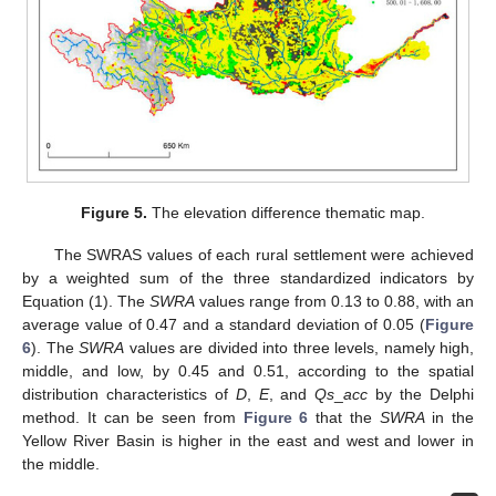
Figure 5.
The elevation difference thematic map.
The SWRAS values of each rural settlement were achieved
by a weighted sum of the three standardized indicators by
Equation (1). The
SWRA
values range from 0.13 to 0.88, with an
average value of 0.47 and a standard deviation of 0.05 (
Figure
6
). The
SWRA
values are divided into three levels, namely high,
middle, and low, by 0.45 and 0.51, according to the spatial
distribution characteristics of
D
,
E
, and
Qs
_
acc
by the Delphi
method. It can be seen from
Figure 6
that the
SWRA
in the
Yellow River Basin is higher in the east and west and lower in
the middle.