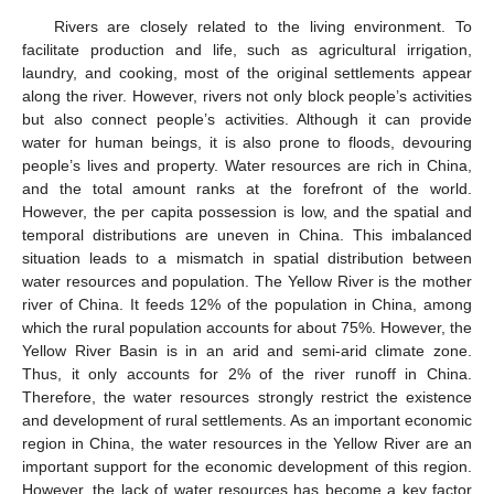
Rivers are closely related to the living environment. To
facilitate production and life, such as agricultural irrigation,
laundry, and cooking, most of the original settlements appear
along the river. However, rivers not only block people’s activities
but also connect people’s activities. Although it can provide
water for human beings, it is also prone to floods, devouring
people’s lives and property. Water resources are rich in China,
and the total amount ranks at the forefront of the world.
However, the per capita possession is low, and the spatial and
temporal distributions are uneven in China. This imbalanced
situation leads to a mismatch in spatial distribution between
water resources and population. The Yellow River is the mother
river of China. It feeds 12% of the population in China, among
which the rural population accounts for about 75%. However, the
Yellow River Basin is in an arid and semi-arid climate zone.
Thus, it only accounts for 2% of the river runoff in China.
Therefore, the water resources strongly restrict the existence
and development of rural settlements. As an important economic
region in China, the water resources in the Yellow River are an
important support for the economic development of this region.
However, the lack of water resources has become a key factor