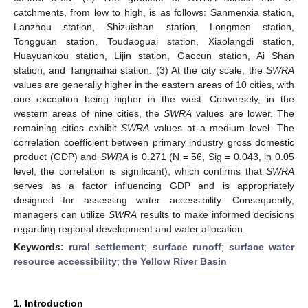
catchments, from low to high, is as follows: Sanmenxia station,
Lanzhou station, Shizuishan station, Longmen station,
Tongguan station, Toudaoguai station, Xiaolangdi station,
Huayuankou station, Lijin station, Gaocun station, Ai Shan
station, and Tangnaihai station. (3) At the city scale, the
SWRA
values are generally higher in the eastern areas of 10 cities, with
one exception being higher in the west. Conversely, in the
western areas of nine cities, the
SWRA
values are lower. The
remaining cities exhibit
SWRA
values at a medium level. The
correlation coefficient between primary industry gross domestic
product (GDP) and
SWRA
is 0.271 (N = 56, Sig = 0.043, in 0.05
level, the correlation is significant), which confirms that
SWRA
serves as a factor influencing GDP and is appropriately
designed for assessing water accessibility. Consequently,
managers can utilize
SWRA
results to make informed decisions
regarding regional development and water allocation.
Keywords:
rural settlement
;
surface runoff
;
surface water
resource accessibility
;
the Yellow River Basin
1. Introduction