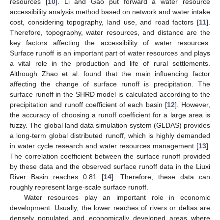
resources [
10
]. Li and Gao put forward a water resource
accessibility analysis method based on network and water intake
cost, considering topography, land use, and road factors [
11
].
Therefore, topography, water resources, and distance are the
key factors affecting the accessibility of water resources.
Surface runoff is an important part of water resources and plays
a vital role in the production and life of rural settlements.
Although Zhao et al. found that the main influencing factor
affecting the change of surface runoff is precipitation. The
surface runoff in the SHRD model is calculated according to the
precipitation and runoff coefficient of each basin [
12
]. However,
the accuracy of choosing a runoff coefficient for a large area is
fuzzy. The global land data simulation system (GLDAS) provides
a long-term global distributed runoff, which is highly demanded
in water cycle research and water resources management [
13
].
The correlation coefficient between the surface runoff provided
by these data and the observed surface runoff data in the Liuxi
River Basin reaches 0.81 [
14
]. Therefore, these data can
roughly represent large-scale surface runoff.
Water resources play an important role in economic
development. Usually, the lower reaches of rivers or deltas are
densely populated and economically developed areas where