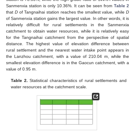
Sanmenxia station is only 10.36%. It can be seen from
Table 2
that
D
of Tangnaihai station reaches the smallest value, while
D
of Sanmenxia station gains the largest value. In other words, it is
relatively difficult for rural settlements in the Sanmenxia
catchment to obtain water resources, while it is relatively easy
for the Tangnaihai catchment from the perspective of spatial
distance. The highest value of elevation difference between
rural settlement and the nearest water intake point appears in
the Lanzhou catchment, with a value of 210.04 m, while the
smallest elevation difference is in the Gaocun catchment, with a
value of 0.95 m.
Table 2.
Statistical characteristics of rural settlements and
water resources at the catchment scale.