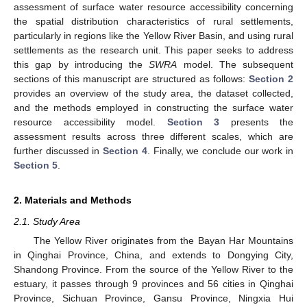
assessment of surface water resource accessibility concerning
the spatial distribution characteristics of rural settlements,
particularly in regions like the Yellow River Basin, and using rural
settlements as the research unit. This paper seeks to address
this gap by introducing the
SWRA
model. The subsequent
sections of this manuscript are structured as follows:
Section 2
provides an overview of the study area, the dataset collected,
and the methods employed in constructing the surface water
resource accessibility model.
Section 3
presents the
assessment results across three different scales, which are
further discussed in
Section 4
. Finally, we conclude our work in
Section 5
.
2. Materials and Methods
2.1. Study Area
The Yellow River originates from the Bayan Har Mountains
in Qinghai Province, China, and extends to Dongying City,
Shandong Province. From the source of the Yellow River to the
estuary, it passes through 9 provinces and 56 cities in Qinghai
Province, Sichuan Province, Gansu Province, Ningxia Hui