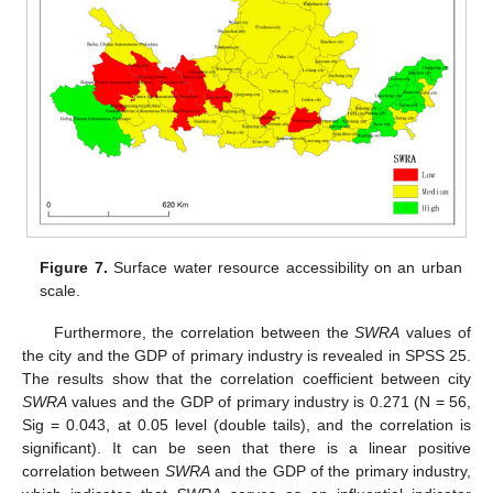
Figure 7.
Surface water resource accessibility on an urban
scale.
Furthermore, the correlation between the
SWRA
values of
the city and the GDP of primary industry is revealed in SPSS 25.
The results show that the correlation coefficient between city
SWRA
values and the GDP of primary industry is 0.271 (N = 56,
Sig = 0.043, at 0.05 level (double tails), and the correlation is
significant). It can be seen that there is a linear positive
correlation between
SWRA
and the GDP of the primary industry,