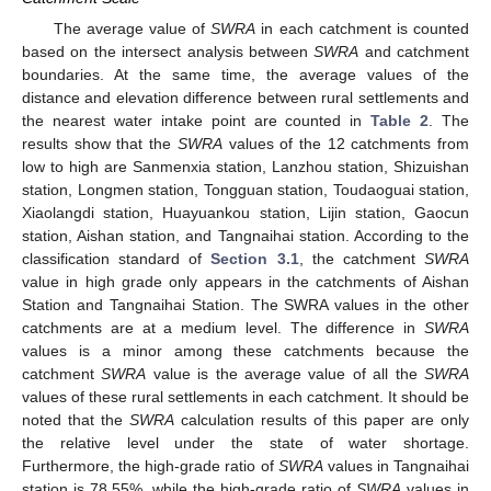
The average value of
SWRA
in each catchment is counted
11. May
12. May
13. May
14. May
15. May
16. May
17. May
18. May
19. May
21. May
22. May
23. May
24. May
25. May
26. May
27. May
28. May
29. May
31. May
1. Jun
2. Jun
3. Jun
4. Jun
5. Jun
6. Jun
7. Jun
8. Jun
10. Jun
11. Jun
12. Jun
13. Jun
14. Jun
15. Jun
16. Jun
17. Jun
18. Jun
20. Jun
21. Jun
22. Jun
23. Jun
24. Jun
25. Jun
26. Jun
27. Jun
28. Jun
30. Jun
1. Jul
2. Jul
3. Jul
4. Jul
5. Jul
6. Jul
7. Jul
8. Jul
10. Jul
11. Jul
12. Jul
13. Jul
14. Jul
15. Jul
16. Jul
17. Jul
18. Jul
20. Jul
21. Jul
22. Jul
23. Jul
24. Jul
25. Jul
26. Jul
27. Jul
28. Jul
30. Jul
31. Jul
1. Aug
2. Aug
3. Aug
4. Aug
5. Aug
6. Aug
7. Aug
based on the intersect analysis between
SWRA
and catchment
boundaries. At the same time, the average values of the
distance and elevation difference between rural settlements and
the nearest water intake point are counted in
Table 2
. The
results show that the
SWRA
values of the 12 catchments from
low to high are Sanmenxia station, Lanzhou station, Shizuishan
station, Longmen station, Tongguan station, Toudaoguai station,
Xiaolangdi station, Huayuankou station, Lijin station, Gaocun
station, Aishan station, and Tangnaihai station. According to the
classification standard of
Section 3.1
, the catchment
SWRA
value in high grade only appears in the catchments of Aishan
Station and Tangnaihai Station. The SWRA values in the other
catchments are at a medium level. The difference in
SWRA
values is a minor among these catchments because the
catchment
SWRA
value is the average value of all the
SWRA
values of these rural settlements in each catchment. It should be
noted that the
SWRA
calculation results of this paper are only
the relative level under the state of water shortage.
Furthermore, the high-grade ratio of
SWRA
values in Tangnaihai
station is 78.55%, while the high-grade ratio of
SWRA
values in