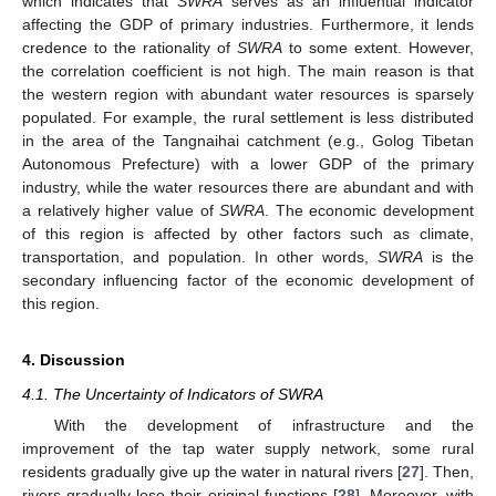
which indicates that
SWRA
serves as an influential indicator
affecting the GDP of primary industries. Furthermore, it lends
credence to the rationality of
SWRA
to some extent. However,
the correlation coefficient is not high. The main reason is that
the western region with abundant water resources is sparsely
populated. For example, the rural settlement is less distributed
in the area of the Tangnaihai catchment (e.g., Golog Tibetan
Autonomous Prefecture) with a lower GDP of the primary
industry, while the water resources there are abundant and with
a relatively higher value of
SWRA
. The economic development
of this region is affected by other factors such as climate,
transportation, and population. In other words,
SWRA
is the
secondary influencing factor of the economic development of
this region.
4. Discussion
4.1. The Uncertainty of Indicators of SWRA
With the development of infrastructure and the
improvement of the tap water supply network, some rural
residents gradually give up the water in natural rivers [
27
]. Then,
rivers gradually lose their original functions [
28
]. Moreover, with