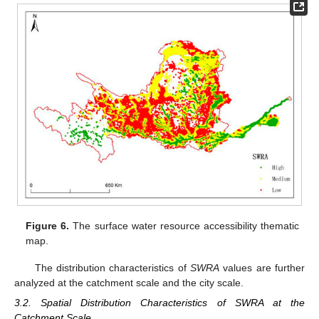
Figure 6.
The surface water resource accessibility thematic
map.
The distribution characteristics of
SWRA
values are further
analyzed at the catchment scale and the city scale.
3.2. Spatial Distribution Characteristics of SWRA at the
Catchment Scale