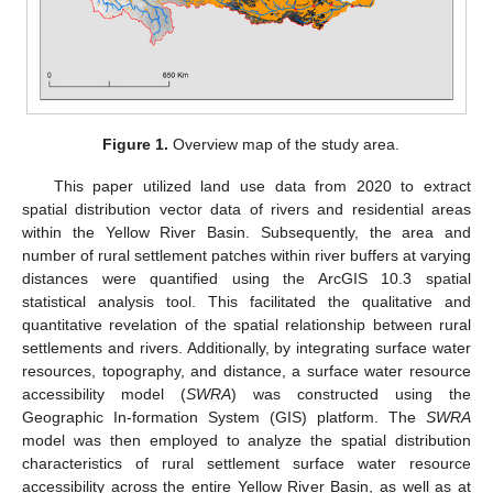
Figure 1.
Overview map of the study area.
This paper utilized land use data from 2020 to extract
spatial distribution vector data of rivers and residential areas
within the Yellow River Basin. Subsequently, the area and
number of rural settlement patches within river buffers at varying
distances were quantified using the ArcGIS 10.3 spatial
statistical analysis tool. This facilitated the qualitative and
quantitative revelation of the spatial relationship between rural
settlements and rivers. Additionally, by integrating surface water
resources, topography, and distance, a surface water resource
accessibility model (
SWRA
) was constructed using the
Geographic In-formation System (GIS) platform. The
SWRA
model was then employed to analyze the spatial distribution
characteristics of rural settlement surface water resource
accessibility across the entire Yellow River Basin, as well as at