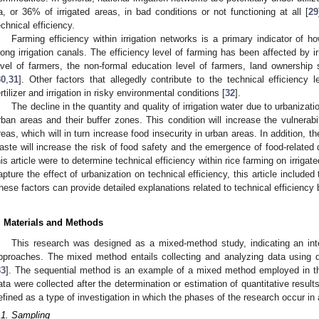
a, or 36% of irrigated areas, in bad conditions or not functioning at all [
29
echnical efficiency.
Farming efficiency within irrigation networks is a primary indicator of how
long irrigation canals. The efficiency level of farming has been affected by i
evel of farmers, the non-formal education level of farmers, land ownershi
30
,
31
]. Other factors that allegedly contribute to the technical efficiency
ertilizer and irrigation in risky environmental conditions [
32
].
The decline in the quantity and quality of irrigation water due to urbanizatio
rban areas and their buffer zones. This condition will increase the vulnerabi
reas, which will in turn increase food insecurity in urban areas. In addition, 
aste will increase the risk of food safety and the emergence of food-related
his article were to determine technical efficiency within rice farming on irrigate
apture the effect of urbanization on technical efficiency, this article included 
hese factors can provide detailed explanations related to technical efficiency 
. Materials and Methods
This research was designed as a mixed-method study, indicating an integ
pproaches. The mixed method entails collecting and analyzing data using q
33
]. The sequential method is an example of a mixed method employed in thi
ata were collected after the determination or estimation of quantitative resu
efined as a type of investigation in which the phases of the research occur in 
.1. Sampling