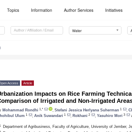
Topics
Information
Author Services
Initiatives
Water
1
Open Access
Article
rbanization Impacts on Rice Farming Technical
omparison of Irrigated and Non-Irrigated Areas
1,*
1
y
Mohammad Rondhi
,
Stefani Jessica Herlyana Suherman
,
C
1
1
2
3
hohibul Ulum
,
Anik Suwandari
,
Rokhani
,
Yasuhiro Mori
1
Department of Agribusiness, Faculty of Agriculture, University of Jember, 
2