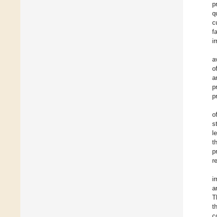
p
q
c
f
i
a
o
a
p
p
o
s
l
t
p
re
i
a
T
t
c