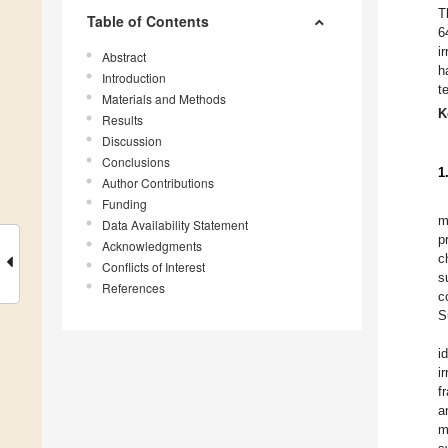
T
Table of Contents
6
i
Abstract
h
Introduction
t
Materials and Methods
K
Results
Discussion
Conclusions
1
Author Contributions
Funding
m
Data Availability Statement
p
Acknowledgments
c
Conflicts of Interest
s
References
c
S
i
i
f
a
m