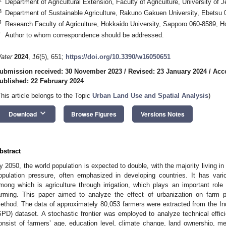
Department of Agricultural Extension, Faculty of Agriculture, University of
3
Department of Sustainable Agriculture, Rakuno Gakuen University, Ebetsu
4
Research Faculty of Agriculture, Hokkaido University, Sapporo 060-8589, 
*
Author to whom correspondence should be addressed.
ater
2024
,
16
(5), 651;
https://doi.org/10.3390/w16050651
ubmission received: 30 November 2023
/
Revised: 23 January 2024
/
Acc
ublished: 22 February 2024
This article belongs to the Topic
Urban Land Use and Spatial Analysis
)
keyboard_arrow_down
Download
Browse Figures
Versions Notes
bstract
y 2050, the world population is expected to double, with the majority living in 
opulation pressure, often emphasized in developing countries. It has var
mong which is agriculture through irrigation, which plays an important role 
arming. This paper aimed to analyze the effect of urbanization on farm 
ethod. The data of approximately 80,053 farmers were extracted from the 
SPD) dataset. A stochastic frontier was employed to analyze technical effic
onsist of farmers’ age, education level, climate change, land ownership, me