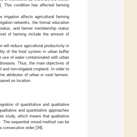
]. This condition has affected farming
 irrigation affects agricultural farming
rrigation networks, the formal education
p status, and farmer membership status
 level of farming include the amount of
n will reduce agricultural productivity in
lity of the food system in urban buffer
the use of water contaminated with urban
 diseases. Thus, the main objectives of
d and non-irrigated cropland. In order to
the attributes of urban or rural farmers.
based on location.
ration of quantitative and qualitative
ualitative and quantitative approaches
s study, which means that qualitative
lts. The sequential mixed method can be
a consecutive order [
34
].