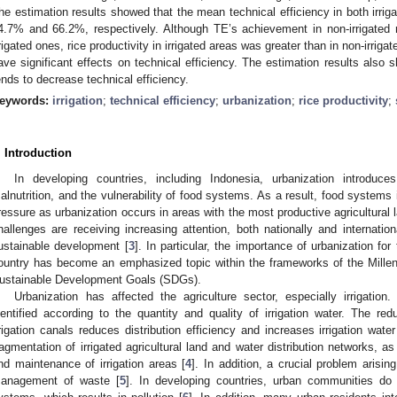
he estimation results showed that the mean technical efficiency in both irriga
4.7% and 66.2%, respectively. Although TE’s achievement in non-irrigated 
rrigated ones, rice productivity in irrigated areas was greater than in non-irriga
ave significant effects on technical efficiency. The estimation results also 
ends to decrease technical efficiency.
eywords:
irrigation
;
technical efficiency
;
urbanization
;
rice productivity
;
. Introduction
In developing countries, including Indonesia, urbanization introduces
alnutrition, and the vulnerability of food systems. As a result, food systems 
ressure as urbanization occurs in areas with the most productive agricultural l
hallenges are receiving increasing attention, both nationally and internati
ustainable development [
3
]. In particular, the importance of urbanization fo
ountry has become an emphasized topic within the frameworks of the Mil
ustainable Development Goals (SDGs).
Urbanization has affected the agriculture sector, especially irrigatio
dentified according to the quantity and quality of irrigation water. The r
rrigation canals reduces distribution efficiency and increases irrigation wat
ragmentation of irrigated agricultural land and water distribution networks, as
nd maintenance of irrigation areas [
4
]. In addition, a crucial problem arisi
anagement of waste [
5
]. In developing countries, urban communities d