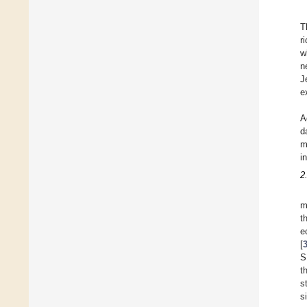
T
r
w
n
J
e
A
d
m
i
2
m
t
e
[
S
t
s
s