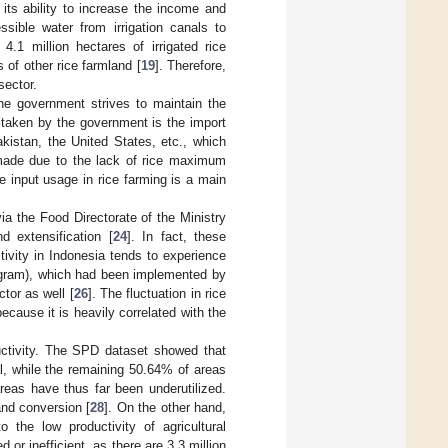
of its ability to increase the income and
ssible water from irrigation canals to
4.1 million hectares of irrigated rice
s of other rice farmland [
19
]. Therefore,
sector.
he government strives to maintain the
s taken by the government is the import
kistan, the United States, etc., which
made due to the lack of rice maximum
he input usage in rice farming is a main
a the Food Directorate of the Ministry
nd extensification [
24
]. In fact, these
ctivity in Indonesia tends to experience
ogram), which had been implemented by
tor as well [
26
]. The fluctuation in rice
cause it is heavily correlated with the
ductivity. The SPD dataset showed that
al, while the remaining 50.64% of areas
areas have thus far been underutilized.
and conversion [
28
]. On the other hand,
to the low productivity of agricultural
d or inefficient, as there are 3.3 million