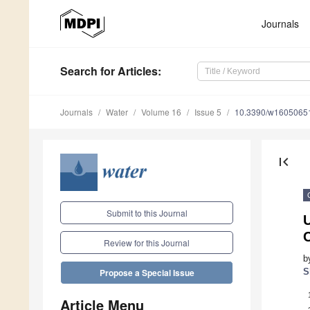
Journals
Search
for Articles
:
Journals
Water
Volume 16
Issue 5
10.3390/w1605065
first_page
Submit to this Journal
U
C
Review for this Journal
b
S
Propose a Special Issue
Article Menu