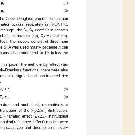
 μ
(1)
i
 μ
(2)
i
the Cobb–Douglass production function
stimation occurs separately in FRONT4.1
intercept; the β
–β
coefficient denotes
1
4
chemical manure (kg), X
= seed (kg),
3
ffect. The models consist of three main
, the SFA was used mainly because it can
bserved outputs tend to lie below the
this paper, the inefficiency effect was
bb–Douglass functions, there were also
esents irrigated and non-irrigated rice
y:
Z
+ ε
(3)
7
Z
+ ε
(4)
7
tant and coefficient, respectively. ε
truncation of the N(δZ
,σ
) distribution.
i
u
Z
), farming effect (Z
,Z
), institutional
2
3
4
technical efficiency (effect) models were
e data type and description of every