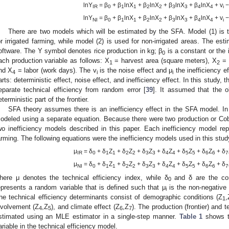
lnY
= β
+ β
lnX
+ β
lnX
+ β
lnX
+ β
lnX
+ v
−
IR
0
1
1
2
2
3
3
4
4
i
lnY
= β
+ β
lnX
+ β
lnX
+ β
lnX
+ β
lnX
+ v
−
NI
0
1
1
2
2
3
3
4
4
i
There are two models which will be estimated by the SFA. Model (1) is 
or irrigated farming, while model (2) is used for non-irrigated areas. The e
oftware. The Y symbol denotes rice production in kg; β
is a constant or the 
0
ach production variable as follows: X
= harvest area (square meters), X
= 
1
2
nd X
= labor (work days). The v
is the noise effect and μ
the inefficiency e
4
i
i
arts: deterministic effect, noise effect, and inefficiency effect. In this study
eparate technical efficiency from random error [
39
]. It assumed that the o
eterministic part of the frontier.
SFA theory assumes there is an inefficiency effect in the SFA model. In 
odeled using a separate equation. Because there were two production or Co
wo inefficiency models described in this paper. Each inefficiency model repr
arming. The following equations were the inefficiency models used in this stud
μ
= δ
+ δ
Z
+ δ
Z
+ δ
Z
+ δ
Z
+ δ
Z
+ δ
Z
+ δ
IR
0
1
1
2
2
3
3
4
4
5
5
6
6
7
μ
= δ
+ δ
Z
+ δ
Z
+ δ
Z
+ δ
Z
+ δ
Z
+ δ
Z
+ δ
NI
0
1
1
2
2
3
3
4
4
5
5
6
6
7
here μ denotes the technical efficiency index, while δ
and δ are the cons
0
epresents a random variable that is defined such that μ
is the non-negative 
i
he technical efficiency determinants consist of demographic conditions (Z
,
1
nvolvement (Z
,Z
), and climate effect (Z
,Z
). The production (frontier) and 
4
5
6
7
stimated using an MLE estimator in a single-step manner.
Table 1
shows th
ariable in the technical efficiency model.