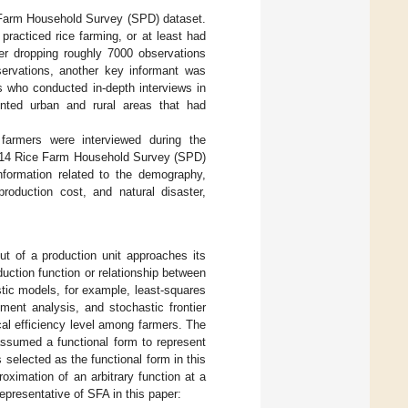
e Farm Household Survey (SPD) dataset.
practiced rice farming, or at least had
ter dropping roughly 7000 observations
servations, another key informant was
ts who conducted in-depth interviews in
nted urban and rural areas that had
farmers were interviewed during the
 2014 Rice Farm Household Survey (SPD)
information related to the demography,
roduction cost, and natural disaster,
ut of a production unit approaches its
ction function or relationship between
tic models, for example, least-squares
ment analysis, and stochastic frontier
cal efficiency level among farmers. The
assumed a functional form to represent
selected as the functional form in this
proximation of an arbitrary function at a
representative of SFA in this paper: