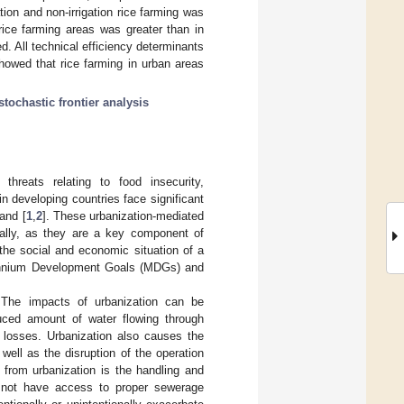
tion and non-irrigation rice farming was
rice farming areas was greater than in
ted. All technical efficiency determinants
showed that rice farming in urban areas
stochastic frontier analysis
 threats relating to food insecurity,
in developing countries face significant
and [
1
,
2
]. These urbanization-mediated
onally, as they are a key component of
r the social and economic situation of a
lennium Development Goals (MDGs) and
n. The impacts of urbanization can be
educed amount of water flowing through
er losses. Urbanization also causes the
 well as the disruption of the operation
ng from urbanization is the handling and
o not have access to proper sewerage