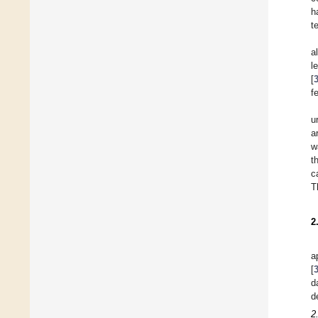
h
t
a
l
[
f
u
a
w
t
c
T
2
a
[
d
d
2