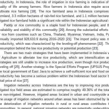
roductivity. In Indonesia, the role of irrigation in rice farming is indicative 
uality of life among farmers. Rice farmers in Indonesia also require acce
ultivate rice farming [
18
]. The rice farmland area in Indonesia comprises 
armland, 3.3 million hectares of rain-fed rice farmland, and 1.1 million hectare
rrigated rice farmland holds a significant role within the Indonesian agricultural 
Paddy or rice commodity is a staple food for Indonesian people, and t
vailability and stability of this commodity [
20
]. Among the substantial effort
f rice from countries such as China, Thailand, Myanmar, Vietnam, India, Pa
nnually imported 928,610.9 during 2016–2020 [
21
]. The import policy was 
roductivity, which was characterized by the leveling-off phenomenon [
22
]. T
resumption behind the low rice productivity or potential production [
23
].
There are two main strategies that have been implemented in Indonesia vi
f Agriculture to alleviate low rice productivity, which are intensification a
trategies are still unable to increase rice production, even though rice produ
eveling off [
25
]. Another strategy is the Special Efforts Program (UPSUS Pr
he local government of East Java to achieve a self-sufficient rice and food sec
roductivity has become a serious problem within the Indonesian food sector be
tail price of rice [
27
].
Irrigation networks across Indonesia are the key to improving rice pro
rrigated rice field areas are estimated to comprise roughly 49.36% of the tot
re non-irrigated. However, irrigated areas located in urban and countryside 
he usage of irrigation networks around urban areas has been obstructed by l
he deterioration of irrigation networks in rural or rural areas contributes 
ommodities. In general, national irrigation networks are potentially under-utilize