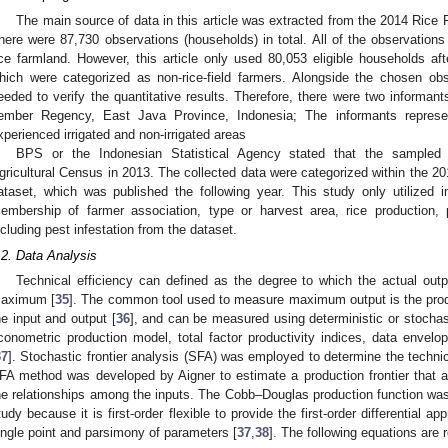
The main source of data in this article was extracted from the 2014 Ric
here were 87,730 observations (households) in total. All of the observations 
ice farmland. However, this article only used 80,053 eligible households af
hich were categorized as non-rice-field farmers. Alongside the chosen ob
eeded to verify the quantitative results. Therefore, there were two informan
ember Regency, East Java Province, Indonesia; The informants represe
xperienced irrigated and non-irrigated areas
BPS or the Indonesian Statistical Agency stated that the sampled 
gricultural Census in 2013. The collected data were categorized within the
ataset, which was published the following year. This study only utilized 
embership of farmer association, type or harvest area, rice production, p
ncluding pest infestation from the dataset.
.2. Data Analysis
Technical efficiency can defined as the degree to which the actual outp
aximum [
35
]. The common tool used to measure maximum output is the produ
he input and output [
36
], and can be measured using deterministic or stochas
conometric production model, total factor productivity indices, data envelop
37
]. Stochastic frontier analysis (SFA) was employed to determine the techni
FA method was developed by Aigner to estimate a production frontier that 
he relationships among the inputs. The Cobb–Douglas production function was 
tudy because it is first-order flexible to provide the first-order differential ap
ingle point and parsimony of parameters [
37
,
38
]. The following equations are 