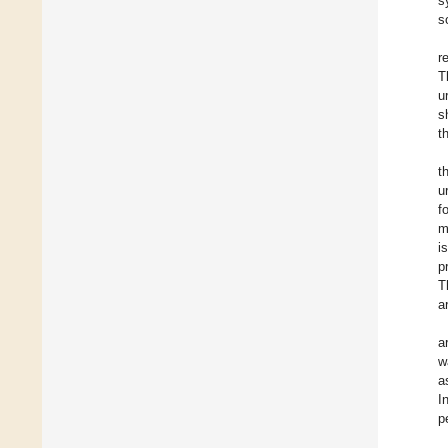
s
s
r
T
u
s
t
t
u
f
m
i
p
T
a
a
w
a
I
p