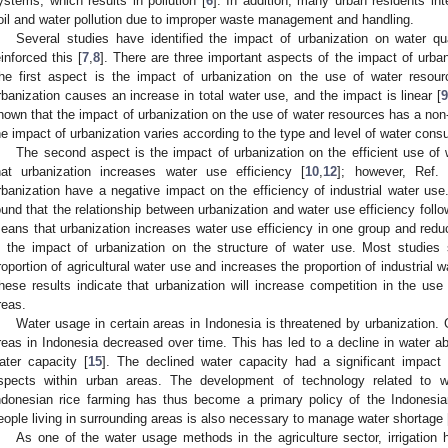
ystems, which results in pollution [
6
]. In addition, many urban residents int
oil and water pollution due to improper waste management and handling.
Several studies have identified the impact of urbanization on water qu
einforced this [
7
,
8
]. There are three important aspects of the impact of urba
he first aspect is the impact of urbanization on the use of water resou
rbanization causes an increase in total water use, and the impact is linear [
hown that the impact of urbanization on the use of water resources has a non-l
he impact of urbanization varies according to the type and level of water cons
The second aspect is the impact of urbanization on the efficient use of
hat urbanization increases water use efficiency [
10
,
12
]; however, Ref. 
rbanization have a negative impact on the efficiency of industrial water use
ound that the relationship between urbanization and water use efficiency foll
eans that urbanization increases water use efficiency in one group and reduc
s the impact of urbanization on the structure of water use. Most studies
roportion of agricultural water use and increases the proportion of industrial
hese results indicate that urbanization will increase competition in the use o
reas.
Water usage in certain areas in Indonesia is threatened by urbanizatio
reas in Indonesia decreased over time. This has led to a decline in water ab
ater capacity [
15
]. The declined water capacity had a significant impact 
spects within urban areas. The development of technology related to
ndonesian rice farming has thus become a primary policy of the Indonesi
eople living in surrounding areas is also necessary to manage water shortage 
As one of the water usage methods in the agriculture sector, irrigation 