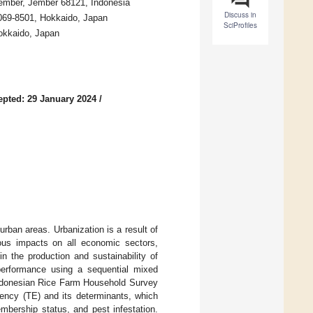
 Jember, Jember 68121, Indonesia
Discuss in
 069-8501, Hokkaido, Japan
SciProfiles
Hokkaido, Japan
epted: 29 January 2024
/
urban areas. Urbanization is a result of
ious impacts on all economic sectors,
in the production and sustainability of
performance using a sequential mixed
Indonesian Rice Farm Household Survey
iency (TE) and its determinants, which
mbership status, and pest infestation.