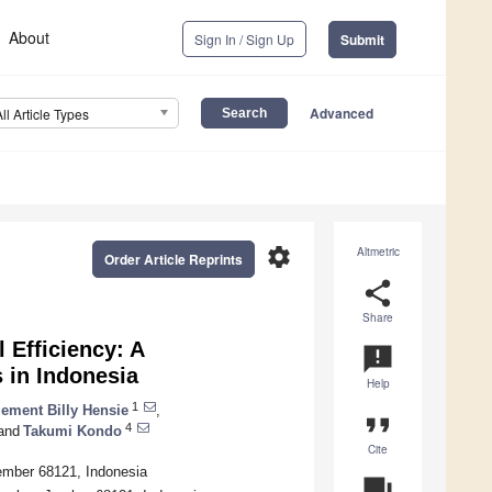
About
Sign In / Sign Up
Submit
Advanced
All Article Types
settings
Altmetric
Order Article Reprints
share
Share
 Efficiency: A
announcement
 in Indonesia
Help
1
lement Billy Hensie
,
format_quote
4
and
Takumi Kondo
Cite
Jember 68121, Indonesia
question_answer