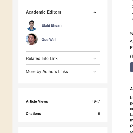
Academic Editors
Elahi Ehsan
W
Guo Wei
S
P
(
Related Info Link
More by Authors Links
A
B
Article Views
4947
p
a
Citations
6
f
m
(
c