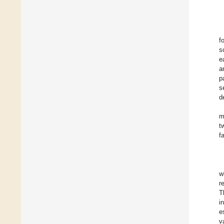
f
s
e
a
p
s
d
m
t
f
w
r
T
i
e
v