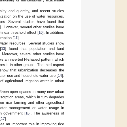
entionally or unintentionally exacerbate
ality and quantity, and recent studies
nization on the use of water resources.
rces. Several studies have found that
9
]. However, several other studies have
inear threshold effect [
10
]. In addition,
umption [
11
].
 water resources. Several studies show
[
13
] found that population and land
. Moreover, several other studies have
ows an inverted N-shaped pattern, which
es it in other groups. The third aspect
 show that urbanization decreases the
 water use and household water use [
14
].
f agricultural irrigation water in urban
n. Green open spaces in many new urban
sorption areas, which in turn degrades
on rice farming and other agricultural
 water management or water usage in
an government [
16
]. The awareness of
[
17
].
has an important role in improving rice