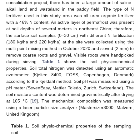
consolidation project, there has been a large amount of saline–
alkali land and wasteland in the paddy field. The type of N
fertilizer used in this study area was all urea organic fertilizer
with a 46% N content. An active layer of permafrost was present
at soil depths of several meters in northeast China; therefore,
the surface soil samples (0–30 cm) with different N fertilization
(180 kg/ha and 220 kg/ha) at the site were collected using the
multi-point mixing method in October 2020 and sieved (2 mm) to
remove coarse roots and gravel. Visible roots were handpicked
during sieving.
Table 1
shows the soil physicochemical
properties. Soil total nitrogen was detected using an automatic
azotometer (Kjeltec 8400, FOSS, Copenhagen, Denmark)
according to the Kjeldahl method. Soil pH was measured using a
pH meter (SevenEasy, Mettler Toledo, Zurich, Switzerland). The
soil moisture content was determined gravimetrically after drying
at 105 °C [
19
]. The mechanical composition was measured
using a laser particle size analyzer (Mastersizer3000, Malvern,
United Kingdom).
Table 1.
Soil physio-chemical properties of the sampling
soil.