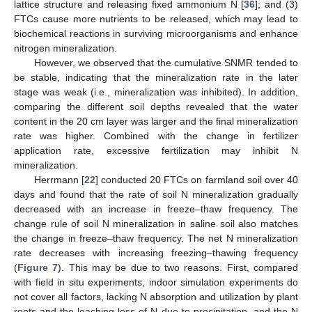
lattice structure and releasing fixed ammonium N [
36
]; and (3)
FTCs cause more nutrients to be released, which may lead to
biochemical reactions in surviving microorganisms and enhance
nitrogen mineralization.
However, we observed that the cumulative SNMR tended to
be stable, indicating that the mineralization rate in the later
stage was weak (i.e., mineralization was inhibited). In addition,
comparing the different soil depths revealed that the water
content in the 20 cm layer was larger and the final mineralization
rate was higher. Combined with the change in fertilizer
application rate, excessive fertilization may inhibit N
mineralization.
Herrmann [
22
] conducted 20 FTCs on farmland soil over 40
days and found that the rate of soil N mineralization gradually
decreased with an increase in freeze–thaw frequency. The
change rule of soil N mineralization in saline soil also matches
the change in freeze–thaw frequency. The net N mineralization
rate decreases with increasing freezing–thawing frequency
(
Figure 7
). This may be due to two reasons. First, compared
with field in situ experiments, indoor simulation experiments do
not cover all factors, lacking N absorption and utilization by plant
roots and the leaching loss of N due to precipitation, and the N