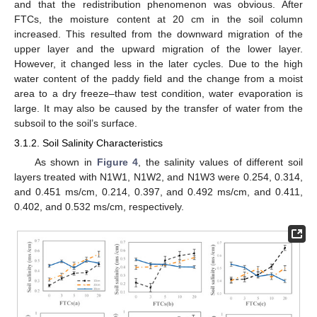
and that the redistribution phenomenon was obvious. After
FTCs, the moisture content at 20 cm in the soil column
increased. This resulted from the downward migration of the
upper layer and the upward migration of the lower layer.
However, it changed less in the later cycles. Due to the high
water content of the paddy field and the change from a moist
area to a dry freeze–thaw test condition, water evaporation is
large. It may also be caused by the transfer of water from the
subsoil to the soil’s surface.
3.1.2. Soil Salinity Characteristics
As shown in
Figure 4
, the salinity values of different soil
layers treated with N1W1, N1W2, and N1W3 were 0.254, 0.314,
and 0.451 ms/cm, 0.214, 0.397, and 0.492 ms/cm, and 0.411,
0.402, and 0.532 ms/cm, respectively.