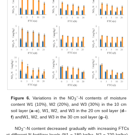
−
Figure 6.
Variations in the NO
-N contents of moisture
3
content W1 (10%), W2 (20%), and W3 (30%) in the 10 cm
soil layer (
a
–
c
), W1, W2, and W3 in the 20 cm soil layer (
d
–
f
) andW1, W2, and W3 in the 30 cm soil layer (
g
–
i
).
−
NO
-N content decreased gradually with increasing FTCs
3
at different N fertilizer levels (N1 = 180 kg/ha, N2 = 220 kg/ha).