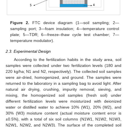
Figure 2.
FTC device diagram (1—soil sampling; 2—
sampling port; 3—foam insulation; 4—temperature control
plate; 5—TDR; 6—freeze–thaw cycle test chamber; 7—
temperature modulator).
2.3. Experimental Design
According to the fertilization habits in the study area, soil
samples were collected under two fertilization levels (180 and
220 kg/ha; N1 and N2, respectively). The collected soil samples
were air-dried, homogenized, and ground. The samples were
returned to the laboratory in a sampling bag to avoid light. After
natural air drying, crushing, impurity removal, sieving, and
mixing, the homogenized soil samples (fresh soil) under
different fertilization levels were moisturized with deionized
water or distilled water to achieve 10% (W1), 20% (W2), and
30% (W3) moisture content (actual moisture content error is
±0.5%), with a total of six soil columns (N1W1, N1W2, N1W3,
N2W1, N2W2, and N2W3). The surface of the completed soil