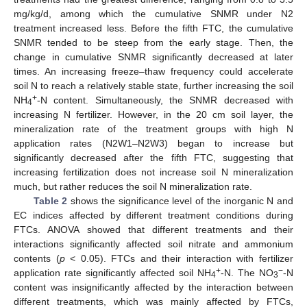
mg/kg/d, among which the cumulative SNMR under N2
treatment increased less. Before the fifth FTC, the cumulative
SNMR tended to be steep from the early stage. Then, the
change in cumulative SNMR significantly decreased at later
times. An increasing freeze–thaw frequency could accelerate
soil N to reach a relatively stable state, further increasing the soil
+
NH
-N content. Simultaneously, the SNMR decreased with
4
increasing N fertilizer. However, in the 20 cm soil layer, the
mineralization rate of the treatment groups with high N
application rates (N2W1–N2W3) began to increase but
significantly decreased after the fifth FTC, suggesting that
increasing fertilization does not increase soil N mineralization
much, but rather reduces the soil N mineralization rate.
Table 2
shows the significance level of the inorganic N and
EC indices affected by different treatment conditions during
FTCs. ANOVA showed that different treatments and their
interactions significantly affected soil nitrate and ammonium
contents (
p
< 0.05). FTCs and their interaction with fertilizer
+
−
application rate significantly affected soil NH
-N. The NO
-N
4
3
content was insignificantly affected by the interaction between
different treatments, which was mainly affected by FTCs,