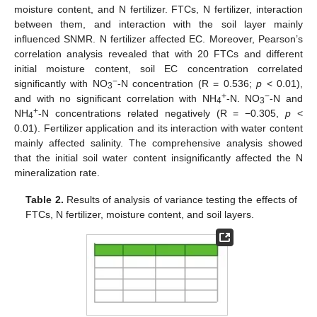
moisture content, and N fertilizer. FTCs, N fertilizer, interaction
between them, and interaction with the soil layer mainly
influenced SNMR. N fertilizer affected EC. Moreover, Pearson’s
correlation analysis revealed that with 20 FTCs and different
initial moisture content, soil EC concentration correlated
−
significantly with NO
-N concentration (R = 0.536;
p
< 0.01),
3
+
−
and with no significant correlation with NH
-N. NO
-N and
4
3
+
NH
-N concentrations related negatively (R = −0.305,
p
<
4
0.01). Fertilizer application and its interaction with water content
mainly affected salinity. The comprehensive analysis showed
that the initial soil water content insignificantly affected the N
mineralization rate.
Table 2.
Results of analysis of variance testing the effects of
FTCs, N fertilizer, moisture content, and soil layers.