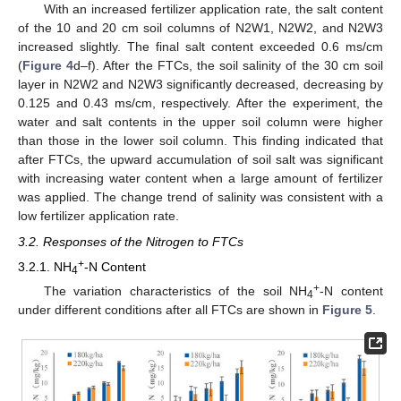
With an increased fertilizer application rate, the salt content
of the 10 and 20 cm soil columns of N2W1, N2W2, and N2W3
increased slightly. The final salt content exceeded 0.6 ms/cm
(
Figure 4
d–f). After the FTCs, the soil salinity of the 30 cm soil
layer in N2W2 and N2W3 significantly decreased, decreasing by
0.125 and 0.43 ms/cm, respectively. After the experiment, the
water and salt contents in the upper soil column were higher
than those in the lower soil column. This finding indicated that
after FTCs, the upward accumulation of soil salt was significant
with increasing water content when a large amount of fertilizer
was applied. The change trend of salinity was consistent with a
low fertilizer application rate.
3.2. Responses of the Nitrogen to FTCs
+
3.2.1. NH
-N Content
4
+
The variation characteristics of the soil NH
-N content
4
under different conditions after all FTCs are shown in
Figure 5
.