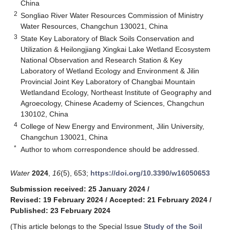
China
2
Songliao River Water Resources Commission of Ministry
Water Resources, Changchun 130021, China
3
State Key Laboratory of Black Soils Conservation and
Utilization & Heilongjiang Xingkai Lake Wetland Ecosystem
National Observation and Research Station & Key
Laboratory of Wetland Ecology and Environment & Jilin
Provincial Joint Key Laboratory of Changbai Mountain
Wetlandand Ecology, Northeast Institute of Geography and
Agroecology, Chinese Academy of Sciences, Changchun
130102, China
4
College of New Energy and Environment, Jilin University,
Changchun 130021, China
*
Author to whom correspondence should be addressed.
Water
2024
,
16
(5), 653;
https://doi.org/10.3390/w16050653
Submission received: 25 January 2024
/
Revised: 19 February 2024
/
Accepted: 21 February 2024
/
Published: 23 February 2024
(This article belongs to the Special Issue
Study of the Soil