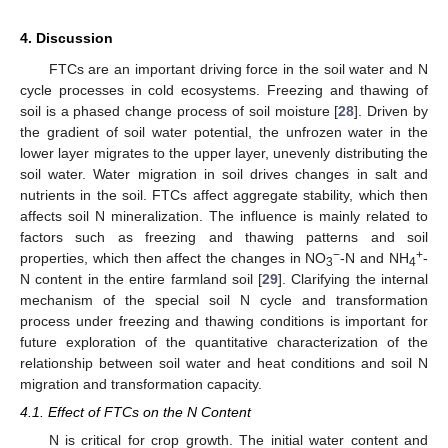
4. Discussion
FTCs are an important driving force in the soil water and N
cycle processes in cold ecosystems. Freezing and thawing of
soil is a phased change process of soil moisture [
28
]. Driven by
the gradient of soil water potential, the unfrozen water in the
lower layer migrates to the upper layer, unevenly distributing the
soil water. Water migration in soil drives changes in salt and
nutrients in the soil. FTCs affect aggregate stability, which then
affects soil N mineralization. The influence is mainly related to
factors such as freezing and thawing patterns and soil
11. May
12. May
13. May
14. May
15. May
16. May
17. May
18. May
19. May
21. May
22. May
23. May
24. May
25. May
26. May
27. May
28. May
29. May
31. May
1. Jun
2. Jun
3. Jun
4. Jun
5. Jun
6. Jun
7. Jun
8. Jun
10. Jun
11. Jun
12. Jun
13. Jun
14. Jun
15. Jun
16. Jun
17. Jun
18. Jun
20. Jun
21. Jun
22. Jun
23. Jun
24. Jun
25. Jun
26. Jun
27. Jun
28. Jun
30. Jun
1. Jul
2. Jul
3. Jul
4. Jul
5. Jul
6. Jul
7. Jul
8. Jul
10. Jul
11. Jul
12. Jul
13. Jul
14. Jul
15. Jul
16. Jul
17. Jul
18. Jul
20. Jul
21. Jul
22. Jul
23. Jul
24. Jul
25. Jul
26. Jul
27. Jul
28. Jul
30. Jul
31. Jul
1. Aug
2. Aug
3. Aug
4. Aug
5. Aug
6. Aug
7. Aug
−
+
properties, which then affect the changes in NO
-N and NH
-
3
4
N content in the entire farmland soil [
29
]. Clarifying the internal
mechanism of the special soil N cycle and transformation
process under freezing and thawing conditions is important for
future exploration of the quantitative characterization of the
relationship between soil water and heat conditions and soil N
migration and transformation capacity.
4.1. Effect of FTCs on the N Content
N is critical for crop growth. The initial water content and