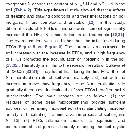
+
−
exogenous N change the content of NH
-N and NO
-N in the
4
3
soil (
Table 2
). This experimental study showed that the effects
of freezing and thawing conditions and their interactions on soil
inorganic N are complex and unstable [
12
]. In this study,
different levels of N fertilizer and soil water content significantly
+
increased the NH
-N concentration in all treatments [
30
,
31
].
4
The overall content was still higher than the initial level during
FTCs (
Figure 5
and
Figure 6
). The inorganic N mass fraction in
soil increased with the increase in FTCs, and a high frequency
of FTCs promoted the accumulation of inorganic N in the soil
[
19
,
32
]. This study is similar to the research results of Sulkava et
al. (2003) [
33
,
34
]. They found that during the first FTC, the net
N mineralization rate of soil was relatively fast, but with the
increase in freeze–thaw frequency, the net N mineralization rate
gradually decreased, indicating that fewer FTCs benefited soil N
mineralization. The main reasons are as follows: (1) the
residues of some dead microorganisms provide sufficient
sources for remaining microbial activities, stimulating microbial
activity and facilitating the mineralization process of soil organic
N [
35
]; (2) FTCs alternation causes the expansion and
contraction of soil pores, ultimately changing the soil crystal