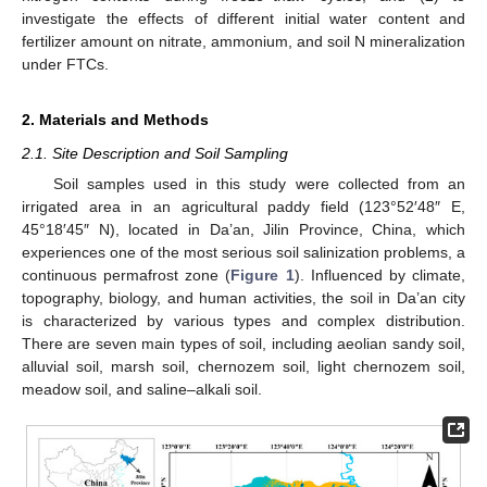
investigate the effects of different initial water content and
fertilizer amount on nitrate, ammonium, and soil N mineralization
under FTCs.
2. Materials and Methods
2.1. Site Description and Soil Sampling
Soil samples used in this study were collected from an
irrigated area in an agricultural paddy field (123°52′48″ E,
45°18′45″ N), located in Da’an, Jilin Province, China, which
experiences one of the most serious soil salinization problems, a
continuous permafrost zone (
Figure 1
). Influenced by climate,
topography, biology, and human activities, the soil in Da’an city
is characterized by various types and complex distribution.
There are seven main types of soil, including aeolian sandy soil,
alluvial soil, marsh soil, chernozem soil, light chernozem soil,
meadow soil, and saline–alkali soil.