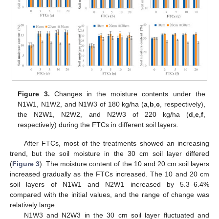
Figure 3.
Changes in the moisture contents under the
N1W1, N1W2, and N1W3 of 180 kg/ha (
a
,
b
,
c
, respectively),
the N2W1, N2W2, and N2W3 of 220 kg/ha (
d
,
e
,
f
,
respectively) during the FTCs in different soil layers.
After FTCs, most of the treatments showed an increasing
trend, but the soil moisture in the 30 cm soil layer differed
(
Figure 3
). The moisture content of the 10 and 20 cm soil layers
increased gradually as the FTCs increased. The 10 and 20 cm
soil layers of N1W1 and N2W1 increased by 5.3–6.4%
compared with the initial values, and the range of change was
relatively large.
N1W3 and N2W3 in the 30 cm soil layer fluctuated and