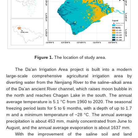
Figure 1.
The location of study area.
The Da’an Irrigation Area project is built into a modern
large-scale comprehensive agricultural irrigation area by
diverting water from the Nenjiang River to the saline–alkali area
of the Da’an ancient River channel, which raises moon bubble in
the north and reaches Chagan Lake in the south. The annual
average temperature is 5.1 °C from 1960 to 2020. The seasonal
freezing period lasts for 5 to 6 months, with a depth of up to 1.7
m and a minimum temperature of −28 °C. The annual average
precipitation is about 453 mm, mainly concentrated from June to
August, and the annual average evaporation is about 1637 mm.
With the improvement of the saline soil and land