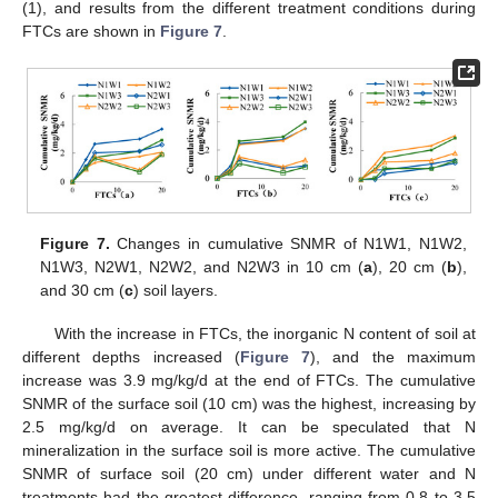
(1), and results from the different treatment conditions during
FTCs are shown in
Figure 7
.
Figure 7.
Changes in cumulative SNMR of N1W1, N1W2,
N1W3, N2W1, N2W2, and N2W3 in 10 cm (
a
), 20 cm (
b
),
and 30 cm (
c
) soil layers.
With the increase in FTCs, the inorganic N content of soil at
different depths increased (
Figure 7
), and the maximum
increase was 3.9 mg/kg/d at the end of FTCs. The cumulative
SNMR of the surface soil (10 cm) was the highest, increasing by
2.5 mg/kg/d on average. It can be speculated that N
mineralization in the surface soil is more active. The cumulative
SNMR of surface soil (20 cm) under different water and N
treatments had the greatest difference, ranging from 0.8 to 3.5