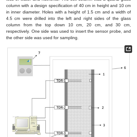
column with a design specification of 40 cm in height and 10 cm
in inner diameter. Holes with a height of 1.5 cm and a width of
4.5 cm were drilled into the left and right sides of the glass
column from the top down 10 cm, 20 cm, and 30 cm,
respectively. One side was used to insert the sensor probe, and
the other side was used for sampling.