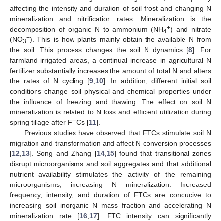
affecting the intensity and duration of soil frost and changing N
mineralization and nitrification rates. Mineralization is the
+
decomposition of organic N to ammonium (NH
) and nitrate
4
−
(NO
). This is how plants mainly obtain the available N from
3
the soil. This process changes the soil N dynamics [
8
]. For
farmland irrigated areas, a continual increase in agricultural N
fertilizer substantially increases the amount of total N and alters
the rates of N cycling [
9
,
10
]. In addition, different initial soil
conditions change soil physical and chemical properties under
the influence of freezing and thawing. The effect on soil N
mineralization is related to N loss and efficient utilization during
spring tillage after FTCs [
11
].
Previous studies have observed that FTCs stimulate soil N
migration and transformation and affect N conversion processes
[
12
,
13
]. Song and Zhang [
14
,
15
] found that transitional zones
disrupt microorganisms and soil aggregates and that additional
nutrient availability stimulates the activity of the remaining
microorganisms, increasing N mineralization. Increased
frequency, intensity, and duration of FTCs are conducive to
increasing soil inorganic N mass fraction and accelerating N
mineralization rate [
16
,
17
]. FTC intensity can significantly