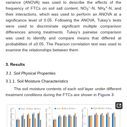
variance (ANOVA) was used to describe the effects of the
−
+
frequency of FTCs on soil salt content, NO
-N, NH
-N, and
3
4
their interactions, which was used to perform an ANOVA at a
significance level of 0.05. Following the ANOVA, Tukey’s tests
were used to discriminate significant multiple comparison
differences among treatments. Tukey’s pairwise comparison
was used to identify and compare means that differed at
probabilities of ≤0.05. The Pearson correlation test was used to
examine the relationships between them.
3. Results
3.1. Soil Physical Properties
3.1.1. Soil Moisture Characteristics
The soil moisture contents of each soil layer under different
treatment conditions during the FTCs are shown in
Figure 3
.