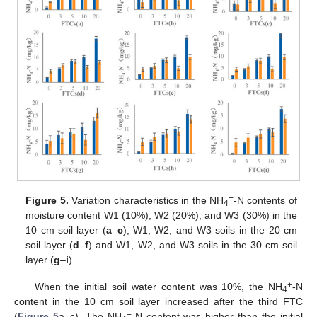
+
Figure 5.
Variation characteristics in the NH
-N contents of
4
moisture content W1 (10%), W2 (20%), and W3 (30%) in the
10 cm soil layer (
a
–
c
), W1, W2, and W3 soils in the 20 cm
soil layer (
d
–
f
) and W1, W2, and W3 soils in the 30 cm soil
layer (
g
–
i
).
+
When the initial soil water content was 10%, the NH
-N
4
content in the 10 cm soil layer increased after the third FTC
+
(
Figure 5
a–c). The NH
-N content was higher than the initial