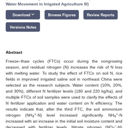
Water Movement in Irrigated Agriculture III
)
keyboard_arrow_down
Download
Browse Figures
Review Reports
Versions Notes
Abstract
Freeze–thaw cycles (FTCs) occur during the nongrowing
season, and residual nitrogen (N) increases the risk of N loss
with melting water. To study the effect of FTCs on soil N, rice
fields in improved irrigated saline soil in northeast China were
selected as the research subjects. Water content (10%, 20%,
and 30%), different N fertilizer levels (180 and 220 kg/ha), and
multiple FTCs of soil samples were used to clarify the effects of
N fertilizer application and water content on N efficiency. The
results indicate that, after the third FTC, the soil ammonium
+
+
nitrogen (NH
-N) level increased significantly. NH
-N
4
4
increased with an increase in the initial soil moisture content and
−
decreased with fertilizer levels. Nitrate nitrogen (NO
-N)