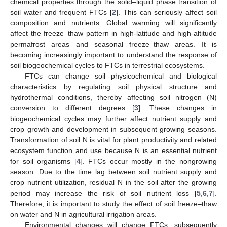
chemical properties through the solid–liquid phase transition of
soil water and frequent FTCs [
2
]. This can seriously affect soil
composition and nutrients. Global warming will significantly
affect the freeze–thaw pattern in high-latitude and high-altitude
permafrost areas and seasonal freeze–thaw areas. It is
becoming increasingly important to understand the response of
soil biogeochemical cycles to FTCs in terrestrial ecosystems.
FTCs can change soil physicochemical and biological
characteristics by regulating soil physical structure and
hydrothermal conditions, thereby affecting soil nitrogen (N)
conversion to different degrees [
3
]. These changes in
biogeochemical cycles may further affect nutrient supply and
crop growth and development in subsequent growing seasons.
Transformation of soil N is vital for plant productivity and related
ecosystem function and use because N is an essential nutrient
for soil organisms [
4
]. FTCs occur mostly in the nongrowing
season. Due to the time lag between soil nutrient supply and
crop nutrient utilization, residual N in the soil after the growing
period may increase the risk of soil nutrient loss [
5
,
6
,
7
].
Therefore, it is important to study the effect of soil freeze–thaw
on water and N in agricultural irrigation areas.
Environmental changes will change FTCs, subsequently