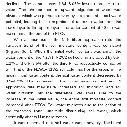
declined. The content was 1.84–3.05% lower than the initial
value. The phenomenon of upward migration of water was
obvious, which was perhaps driven by the gradient of soil water
potential, leading to the migration of unfrozen water from the
lower layer to the upper layer. The water content at 20 cm was
maximum at the end of the FTCs.
With an increase in the N fertilizer application rate, the
variation trend of the soil moisture content was consistent
(
Figure 3
d–f). When the initial water content was small, the
water content of the N2W1–N2W2 soil column increased by 0.5–
1.2% and 0.6–3.5% after the third FTC, respectively, compared
with that of the N1W1–N1W2 soil columns. For the group with a
larger initial water content, the soil water content decreased by
0.5–1.2%. The increase in the initial water content and N
application rate may have increased soil migration and soil
water diffusion, but the difference was small. Due to the
increase in the initial value, the entire soil moisture content
increased after FTCs. Soil water migrates due to the action of
the transition zone, unevenly distributing soil water, which
eventually affects N mineralization.
It was observed that soil water was unevenly distributed