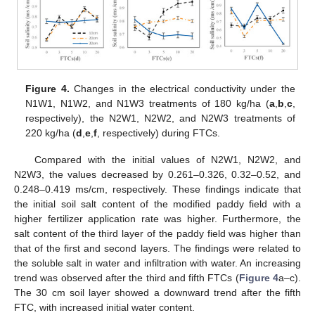
Figure 4.
Changes in the electrical conductivity under the
N1W1, N1W2, and N1W3 treatments of 180 kg/ha (
a
,
b
,
c
,
respectively), the N2W1, N2W2, and N2W3 treatments of
220 kg/ha (
d
,
e
,
f
, respectively) during FTCs.
Compared with the initial values of N2W1, N2W2, and
N2W3, the values decreased by 0.261–0.326, 0.32–0.52, and
0.248–0.419 ms/cm, respectively. These findings indicate that
the initial soil salt content of the modified paddy field with a
higher fertilizer application rate was higher. Furthermore, the
salt content of the third layer of the paddy field was higher than
that of the first and second layers. The findings were related to
the soluble salt in water and infiltration with water. An increasing
trend was observed after the third and fifth FTCs (
Figure 4
a–c).
The 30 cm soil layer showed a downward trend after the fifth
FTC, with increased initial water content.