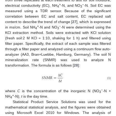
+
−
electrical conductivity (EC), NH
-N, and NO
-N. Soil EC was
4
3
measured using a TDR sensor. Because of the significant
correlation between EC and salt content, EC replaced salt
content to describe the trend of change [
27
], which is expressed
+
−
in ms/cm. Soil NH
-N and NO
-N were determined using the
4
3
KCl extraction method. Soils were extracted with KCl solution
(fresh soil:2 M KCl = 1:10, shaking for 1 h) and filtered using
filter paper. Specifically, the extract of each sample was filtered
through a filter paper and analyzed using a continuum flow auto-
analyzer (AA3, Bran+Luebbe, Hamburg, Germany). The soil N
mineralization rate (SNMR) was used to analyze N
transformation. The formula is as follows [
28
]:
𝐶
𝑆
𝑁
𝑀
𝑅
=
𝑡
Δ
(1)
Δ
−
where
C
is the concentration of the inorganic N (NO
-N +
3
+
NH
-N);
t
is the day time.
4
Statistical Product Service Solutions was used for the
mathematical statistical analysis, and the figures were obtained
using Microsoft Excel 2010 for Windows. The analysis of