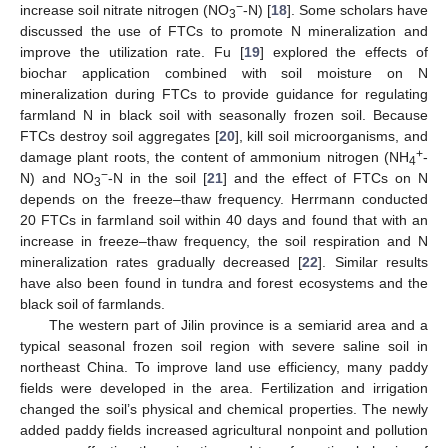
−
increase soil nitrate nitrogen (NO
-N) [
18
]. Some scholars have
3
discussed the use of FTCs to promote N mineralization and
improve the utilization rate. Fu [
19
] explored the effects of
biochar application combined with soil moisture on N
mineralization during FTCs to provide guidance for regulating
farmland N in black soil with seasonally frozen soil. Because
FTCs destroy soil aggregates [
20
], kill soil microorganisms, and
+
damage plant roots, the content of ammonium nitrogen (NH
-
4
−
N) and NO
-N in the soil [
21
] and the effect of FTCs on N
3
depends on the freeze–thaw frequency. Herrmann conducted
20 FTCs in farmland soil within 40 days and found that with an
increase in freeze–thaw frequency, the soil respiration and N
mineralization rates gradually decreased [
22
]. Similar results
have also been found in tundra and forest ecosystems and the
black soil of farmlands.
The western part of Jilin province is a semiarid area and a
typical seasonal frozen soil region with severe saline soil in
northeast China. To improve land use efficiency, many paddy
fields were developed in the area. Fertilization and irrigation
changed the soil’s physical and chemical properties. The newly
added paddy fields increased agricultural nonpoint and pollution