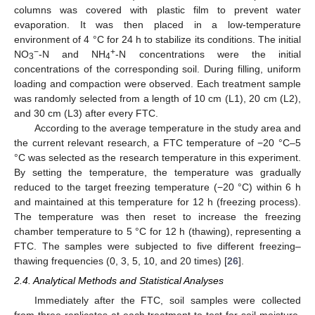
columns was covered with plastic film to prevent water
evaporation. It was then placed in a low-temperature
environment of 4 °C for 24 h to stabilize its conditions. The initial
−
+
NO
-N and NH
-N concentrations were the initial
3
4
concentrations of the corresponding soil. During filling, uniform
loading and compaction were observed. Each treatment sample
was randomly selected from a length of 10 cm (L1), 20 cm (L2),
and 30 cm (L3) after every FTC.
According to the average temperature in the study area and
the current relevant research, a FTC temperature of −20 °C–5
°C was selected as the research temperature in this experiment.
By setting the temperature, the temperature was gradually
reduced to the target freezing temperature (−20 °C) within 6 h
and maintained at this temperature for 12 h (freezing process).
The temperature was then reset to increase the freezing
chamber temperature to 5 °C for 12 h (thawing), representing a
FTC. The samples were subjected to five different freezing–
thawing frequencies (0, 3, 5, 10, and 20 times) [
26
].
2.4. Analytical Methods and Statistical Analyses
Immediately after the FTC, soil samples were collected
from three replicates at each treatment to test for soil moisture,