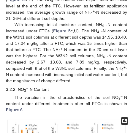
4
level at the end of the FTC. However, as fertilizer application
+
increased, the average growth range of NH
-N decreased by
4
21–36% at different soil depths.
+
With increasing initial moisture content, NH
-N content
4
+
increased under FTCs (
Figure 5
c,f,i). The NH
-N content of
4
the W3N1 soil columns at different soil depths was 14.95, 18.40,
and 17.04 mg/kg after a FTC, which was 15 times higher than
+
that before a FTC. The NH
-N content in the 20 cm soil layer
4
+
was the highest. For the W3N2 soil columns, NH
-N content
4
decreased by 2.67, 13.08, and 7.89 mg/kg, respectively,
+
compared with that of the W3N1 soil columns. Finally, the NH
-
4
N content increased with increasing initial soil water content, but
the magnitudes of change differed.
−
3.2.2. NO
-N Content
3
−
The variation in the characteristics of the soil NO
-N
3
content under different treatments after all FTCs is shown in
Figure 6
.