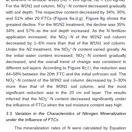
−
For the W1N1 soil column, NO
-N content decreased gradually
3
with soil depth. The respective content decreased by 34%, 30%,
and 51% after 20 FTCs (
Figure 6
a,d,g).
Figure 6
g shows the
greatest decline. For the W1N2 treatment, the decline was 35%,
34%, and 57% as the soil depth increased. As the N fertilizer
−
application increased, the NO
-N of the W1N2 soil column
3
decreased by 1–6% more than that of the W1N1 soil column.
−
Under the N2 treatment, the NO
-N content varied greatly. As
3
−
the initial water content increased, NO
-N content gradually
3
decreased, and the overall trend of change was consistent in
different soil layers. According to
Figure 6
c,f,i, the reduction was
44–58% between the 20th FTC and the initial unfrozen soil. The
−
NO
-N content of the W3N2 soil column decreased by 3–30%
3
more than that of the W3N1 soil column, and the most
significant reduction was in the 20 cm soil layer. The results
−
inferred that the NO
-N content decreased significantly under
3
the influence of FTCs when the soil moisture content was high.
3.3. Variation in the Characteristics of Nitrogen Mineralization
under the Influence of FTCs
The mineralization rates of N were calculated by Equation