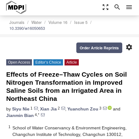
zoom_out_map
search
menu
Journals
Water
Volume 16
Issue 5
10.3390/w16050653
settings
Order Article Reprints
Open Access
Editor’s Choice
Article
Effects of Freeze–Thaw Cycles on Soil
Nitrogen Transformation in Improved
Saline Soils from an Irrigated Area in
Northeast China
1
2
3
by
Siyu Nie
,
Xian Jia
,
Yuanchun Zou
and
4,*
Jianmin Bian
1
School of Water Conservancy & Environment Engineering,
Changchun Institute of Technology, Changchun 130012,