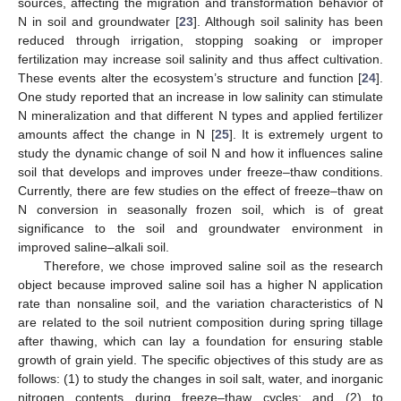
sources, affecting the migration and transformation behavior of
N in soil and groundwater [
23
]. Although soil salinity has been
reduced through irrigation, stopping soaking or improper
fertilization may increase soil salinity and thus affect cultivation.
These events alter the ecosystem’s structure and function [
24
].
One study reported that an increase in low salinity can stimulate
N mineralization and that different N types and applied fertilizer
amounts affect the change in N [
25
]. It is extremely urgent to
study the dynamic change of soil N and how it influences saline
soil that develops and improves under freeze–thaw conditions.
Currently, there are few studies on the effect of freeze–thaw on
N conversion in seasonally frozen soil, which is of great
significance to the soil and groundwater environment in
improved saline–alkali soil.
Therefore, we chose improved saline soil as the research
object because improved saline soil has a higher N application
rate than nonsaline soil, and the variation characteristics of N
are related to the soil nutrient composition during spring tillage
after thawing, which can lay a foundation for ensuring stable
growth of grain yield. The specific objectives of this study are as
follows: (1) to study the changes in soil salt, water, and inorganic
nitrogen contents during freeze–thaw cycles; and (2) to