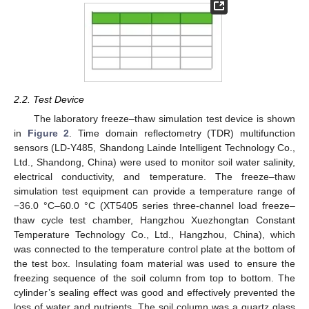
2.2. Test Device
The laboratory freeze–thaw simulation test device is shown
in
Figure 2
. Time domain reflectometry (TDR) multifunction
sensors (LD-Y485, Shandong Lainde Intelligent Technology Co.,
Ltd., Shandong, China) were used to monitor soil water salinity,
electrical conductivity, and temperature. The freeze–thaw
simulation test equipment can provide a temperature range of
−36.0 °C–60.0 °C (XT5405 series three-channel load freeze–
thaw cycle test chamber, Hangzhou Xuezhongtan Constant
Temperature Technology Co., Ltd., Hangzhou, China), which
was connected to the temperature control plate at the bottom of
the test box. Insulating foam material was used to ensure the
freezing sequence of the soil column from top to bottom. The
cylinder’s sealing effect was good and effectively prevented the
loss of water and nutrients. The soil column was a quartz glass