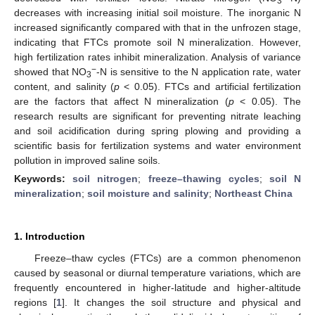
3
decreases with increasing initial soil moisture. The inorganic N
increased significantly compared with that in the unfrozen stage,
indicating that FTCs promote soil N mineralization. However,
high fertilization rates inhibit mineralization. Analysis of variance
−
showed that NO
-N is sensitive to the N application rate, water
3
content, and salinity (
p
< 0.05). FTCs and artificial fertilization
are the factors that affect N mineralization (
p
< 0.05). The
research results are significant for preventing nitrate leaching
and soil acidification during spring plowing and providing a
scientific basis for fertilization systems and water environment
pollution in improved saline soils.
Keywords:
soil nitrogen
;
freeze–thawing cycles
;
soil N
mineralization
;
soil moisture and salinity
;
Northeast China
1. Introduction
Freeze–thaw cycles (FTCs) are a common phenomenon
caused by seasonal or diurnal temperature variations, which are
frequently encountered in higher-latitude and higher-altitude
regions [
1
]. It changes the soil structure and physical and