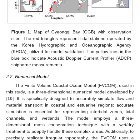
Figure 1.
Map of Gyeonggi Bay (GGB) with observation
sites. The red triangles represent tidal stations operated by
the Korea Hydrographic and Oceanographic Agency
(KHOA), utilized for model validation. The yellow lines in the
blue box indicate Acoustic Doppler Current Profiler (ADCP)
shipborne measurements.
2.2. Numerical Model
The Finite Volume Coastal Ocean Model (FVCOM), used in
this study, is a three-dimensional numerical model developed by
[
10
]. It is specifically designed to accurately simulate flow and
material transport in coastal and estuarine regions; accurate
simulation is essential for representing intertidal zones, tidal
channels, and wetlands. The model employs a three-
dimensional mass conservation technique with a wet/dry
treatment to adeptly handle these complex areas. Additionally, to
precisely replicate irregular topography, the FVCOM uses a