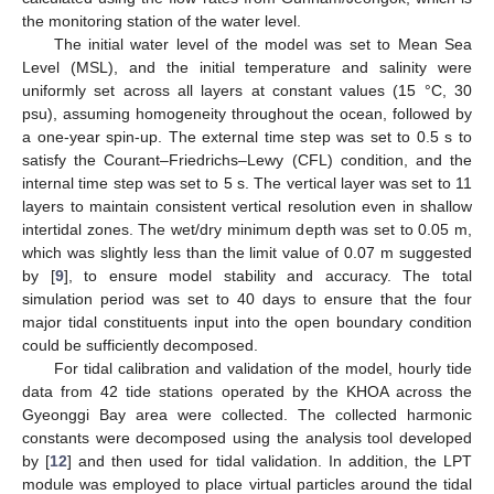
the monitoring station of the water level.
The initial water level of the model was set to Mean Sea
Level (MSL), and the initial temperature and salinity were
uniformly set across all layers at constant values (15 °C, 30
psu), assuming homogeneity throughout the ocean, followed by
a one-year spin-up. The external time step was set to 0.5 s to
satisfy the Courant–Friedrichs–Lewy (CFL) condition, and the
internal time step was set to 5 s. The vertical layer was set to 11
layers to maintain consistent vertical resolution even in shallow
intertidal zones. The wet/dry minimum depth was set to 0.05 m,
which was slightly less than the limit value of 0.07 m suggested
by [
9
], to ensure model stability and accuracy. The total
simulation period was set to 40 days to ensure that the four
major tidal constituents input into the open boundary condition
could be sufficiently decomposed.
For tidal calibration and validation of the model, hourly tide
data from 42 tide stations operated by the KHOA across the
Gyeonggi Bay area were collected. The collected harmonic
constants were decomposed using the analysis tool developed
by [
12
] and then used for tidal validation. In addition, the LPT
module was employed to place virtual particles around the tidal