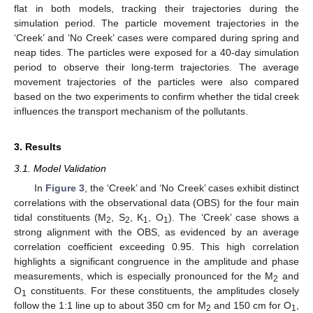
flat in both models, tracking their trajectories during the
simulation period. The particle movement trajectories in the
‘Creek’ and ‘No Creek’ cases were compared during spring and
neap tides. The particles were exposed for a 40-day simulation
period to observe their long-term trajectories. The average
movement trajectories of the particles were also compared
based on the two experiments to confirm whether the tidal creek
influences the transport mechanism of the pollutants.
3. Results
3.1. Model Validation
In
Figure 3
, the ‘Creek’ and ‘No Creek’ cases exhibit distinct
correlations with the observational data (OBS) for the four main
tidal constituents (M
, S
, K
, O
). The ‘Creek’ case shows a
2
2
1
1
strong alignment with the OBS, as evidenced by an average
correlation coefficient exceeding 0.95. This high correlation
highlights a significant congruence in the amplitude and phase
measurements, which is especially pronounced for the M
and
2
O
constituents. For these constituents, the amplitudes closely
1
follow the 1:1 line up to about 350 cm for M
and 150 cm for O
,
2
1