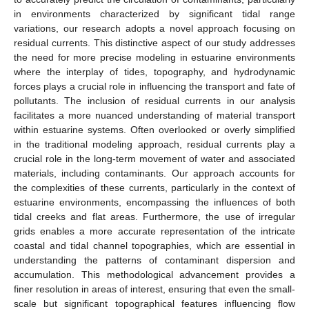
in environments characterized by significant tidal range
variations, our research adopts a novel approach focusing on
residual currents. This distinctive aspect of our study addresses
the need for more precise modeling in estuarine environments
where the interplay of tides, topography, and hydrodynamic
forces plays a crucial role in influencing the transport and fate of
pollutants. The inclusion of residual currents in our analysis
facilitates a more nuanced understanding of material transport
within estuarine systems. Often overlooked or overly simplified
in the traditional modeling approach, residual currents play a
crucial role in the long-term movement of water and associated
materials, including contaminants. Our approach accounts for
the complexities of these currents, particularly in the context of
estuarine environments, encompassing the influences of both
tidal creeks and flat areas. Furthermore, the use of irregular
grids enables a more accurate representation of the intricate
coastal and tidal channel topographies, which are essential in
understanding the patterns of contaminant dispersion and
accumulation. This methodological advancement provides a
finer resolution in areas of interest, ensuring that even the small-
scale but significant topographical features influencing flow