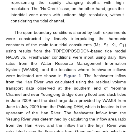
representing the rapidly changing depths with high
resolution. The ‘No Creek’ case, on the other hand, grids the
intertidal zone areas with uniform high resolution, without
considering the tidal channel.
The open boundary conditions shared by both experiments
were constructed by linearly interpolating the harmonic
constants of the main four tidal constituents (M
, S
, K
, O
)
2
2
1
1
using results from the TOPEX/POSEIDON-based tide model
NAO99.Jb. Freshwater conditions were input using daily flow
rates from the Water Resource Management Information
System (WAMIS), and the locations where freshwater inflows
were indicated are shown in
Figure 1
. The freshwater inflow
from the Han River was calculated using the residual volume
transport data observed at the southern end of Yeomha
Channel and near Youngjong Bridge during flood and slack tides
in June 2009 and the discharge data provided by WAMIS from
June to July 2009 from the Paldang DAM, which is located in the
upstream of the Han River. The freshwater inflow from the
Yesung River was determined by calculating the inflow area ratio
from the Han River, and the inflow from the Imjin River was
calculated using the flow rates from Gunnam/Jeongok, which is