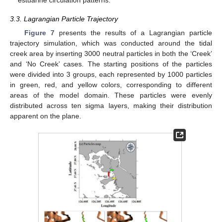
estuarine circulation patterns.
3.3. Lagrangian Particle Trajectory
Figure 7
presents the results of a Lagrangian particle
trajectory simulation, which was conducted around the tidal
creek area by inserting 3000 neutral particles in both the ‘Creek’
and ‘No Creek’ cases. The starting positions of the particles
were divided into 3 groups, each represented by 1000 particles
in green, red, and yellow colors, corresponding to different
areas of the model domain. These particles were evenly
distributed across ten sigma layers, making their distribution
apparent on the plane.