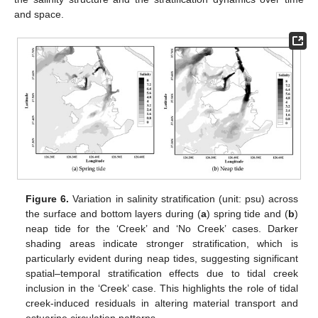
and space.
Figure 6.
Variation in salinity stratification (unit: psu) across
the surface and bottom layers during (
a
) spring tide and (
b
)
neap tide for the ‘Creek’ and ‘No Creek’ cases. Darker
shading areas indicate stronger stratification, which is
particularly evident during neap tides, suggesting significant
spatial–temporal stratification effects due to tidal creek
inclusion in the ‘Creek’ case. This highlights the role of tidal
creek-induced residuals in altering material transport and