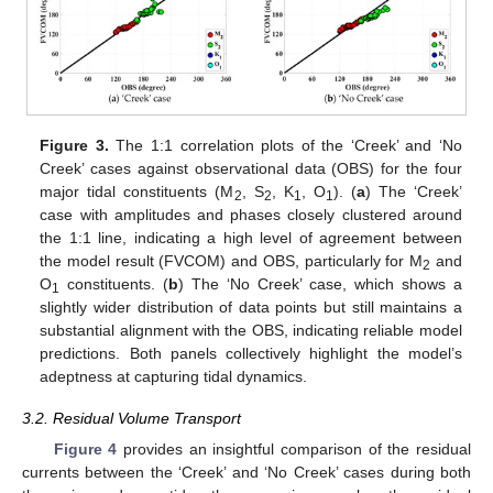
Figure 3.
The 1:1 correlation plots of the ‘Creek’ and ‘No
Creek’ cases against observational data (OBS) for the four
major tidal constituents (M
, S
, K
, O
). (
a
) The ‘Creek’
2
2
1
1
case with amplitudes and phases closely clustered around
the 1:1 line, indicating a high level of agreement between
the model result (FVCOM) and OBS, particularly for M
and
2
O
constituents. (
b
) The ‘No Creek’ case, which shows a
1
slightly wider distribution of data points but still maintains a
substantial alignment with the OBS, indicating reliable model
predictions. Both panels collectively highlight the model’s
adeptness at capturing tidal dynamics.
3.2. Residual Volume Transport
Figure 4
provides an insightful comparison of the residual
currents between the ‘Creek’ and ‘No Creek’ cases during both