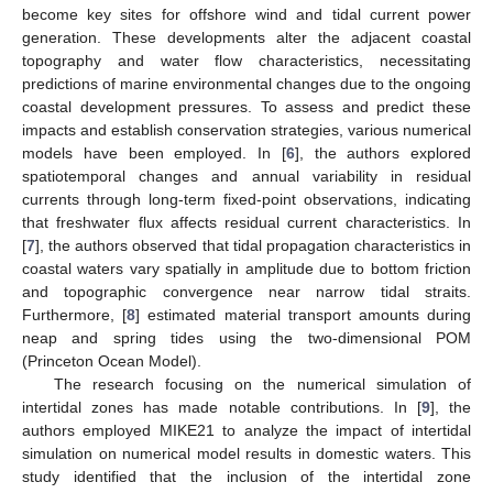
become key sites for offshore wind and tidal current power
generation. These developments alter the adjacent coastal
topography and water flow characteristics, necessitating
predictions of marine environmental changes due to the ongoing
coastal development pressures. To assess and predict these
impacts and establish conservation strategies, various numerical
models have been employed. In [
6
], the authors explored
spatiotemporal changes and annual variability in residual
currents through long-term fixed-point observations, indicating
that freshwater flux affects residual current characteristics. In
[
7
], the authors observed that tidal propagation characteristics in
coastal waters vary spatially in amplitude due to bottom friction
and topographic convergence near narrow tidal straits.
Furthermore, [
8
] estimated material transport amounts during
neap and spring tides using the two-dimensional POM
(Princeton Ocean Model).
The research focusing on the numerical simulation of
intertidal zones has made notable contributions. In [
9
], the
authors employed MIKE21 to analyze the impact of intertidal
simulation on numerical model results in domestic waters. This
study identified that the inclusion of the intertidal zone