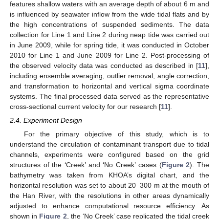
features shallow waters with an average depth of about 6 m and
is influenced by seawater inflow from the wide tidal flats and by
the high concentrations of suspended sediments. The data
collection for Line 1 and Line 2 during neap tide was carried out
in June 2009, while for spring tide, it was conducted in October
2010 for Line 1 and June 2009 for Line 2. Post-processing of
the observed velocity data was conducted as described in [
11
],
including ensemble averaging, outlier removal, angle correction,
and transformation to horizontal and vertical sigma coordinate
systems. The final processed data served as the representative
cross-sectional current velocity for our research [
11
].
2.4. Experiment Design
For the primary objective of this study, which is to
understand the circulation of contaminant transport due to tidal
channels, experiments were configured based on the grid
structures of the ‘Creek’ and ‘No Creek’ cases (
Figure 2
). The
bathymetry was taken from KHOA’s digital chart, and the
horizontal resolution was set to about 20–300 m at the mouth of
the Han River, with the resolutions in other areas dynamically
adjusted to enhance computational resource efficiency. As
shown in
Figure 2
, the ‘No Creek’ case replicated the tidal creek