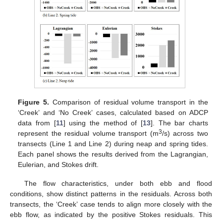
Figure 5.
Comparison of residual volume transport in the
‘Creek’ and ‘No Creek’ cases, calculated based on ADCP
data from [
11
] using the method of [
13
]. The bar charts
3
represent the residual volume transport (m
/s) across two
transects (Line 1 and Line 2) during neap and spring tides.
Each panel shows the results derived from the Lagrangian,
Eulerian, and Stokes drift.
The flow characteristics, under both ebb and flood
conditions, show distinct patterns in the residuals. Across both
transects, the ‘Creek’ case tends to align more closely with the
ebb flow, as indicated by the positive Stokes residuals. This