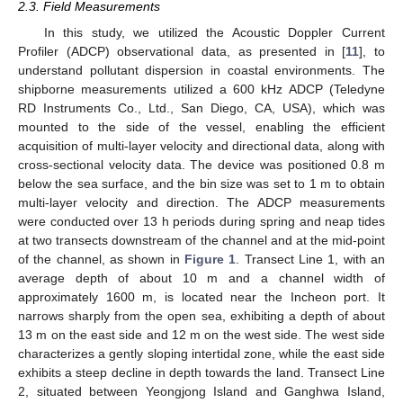
2.3. Field Measurements
In this study, we utilized the Acoustic Doppler Current
Profiler (ADCP) observational data, as presented in [
11
], to
understand pollutant dispersion in coastal environments. The
shipborne measurements utilized a 600 kHz ADCP (Teledyne
RD Instruments Co., Ltd., San Diego, CA, USA), which was
mounted to the side of the vessel, enabling the efficient
acquisition of multi-layer velocity and directional data, along with
cross-sectional velocity data. The device was positioned 0.8 m
below the sea surface, and the bin size was set to 1 m to obtain
multi-layer velocity and direction. The ADCP measurements
were conducted over 13 h periods during spring and neap tides
at two transects downstream of the channel and at the mid-point
of the channel, as shown in
Figure 1
. Transect Line 1, with an
average depth of about 10 m and a channel width of
approximately 1600 m, is located near the Incheon port. It
narrows sharply from the open sea, exhibiting a depth of about
13 m on the east side and 12 m on the west side. The west side
characterizes a gently sloping intertidal zone, while the east side
exhibits a steep decline in depth towards the land. Transect Line
2, situated between Yeongjong Island and Ganghwa Island,