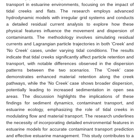
transport in estuarine environments, focusing on the impact of
tidal creeks and flats. The research employs advanced
hydrodynamic models with irregular grid systems and conducts
a detailed residual current analysis to explore how these
physical features influence the movement and dispersion of
contaminants. The methodology involves simulating residual
currents and Lagrangian particle trajectories in both ‘Creek’ and
‘No Creek’ cases, under varying tidal conditions. The results
indicate that tidal creeks significantly affect particle retention and
transport, with notable differences observed in the dispersion
patterns between the two scenarios. The ‘Creek’ case
demonstrates enhanced material retention along the creek
pathways, while the ‘No Creek’ case shows broader dispersion,
potentially leading to increased sedimentation in open sea
areas. The discussion highlights the implications of these
findings for sediment dynamics, contaminant transport, and
estuarine ecology, emphasizing the role of tidal creeks in
modulating flow and material transport. The research underlines
the necessity of incorporating detailed environmental features in
estuarine models for accurate contaminant transport prediction
and effective estuarine management. This study contributes to a