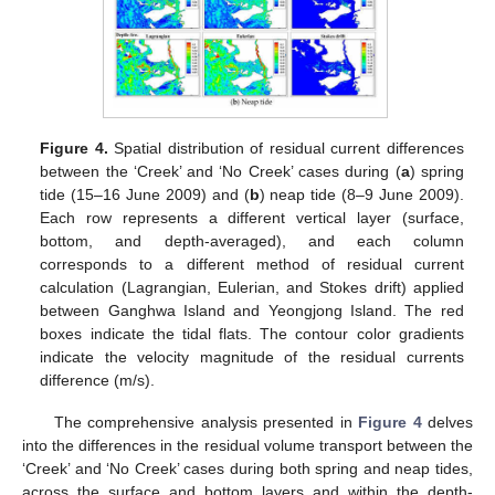
Figure 4.
Spatial distribution of residual current differences
between the ‘Creek’ and ‘No Creek’ cases during (
a
) spring
tide (15–16 June 2009) and (
b
) neap tide (8–9 June 2009).
Each row represents a different vertical layer (surface,
bottom, and depth-averaged), and each column
corresponds to a different method of residual current
calculation (Lagrangian, Eulerian, and Stokes drift) applied
between Ganghwa Island and Yeongjong Island. The red
boxes indicate the tidal flats. The contour color gradients
indicate the velocity magnitude of the residual currents
difference (m/s).
The comprehensive analysis presented in
Figure 4
delves
into the differences in the residual volume transport between the
‘Creek’ and ‘No Creek’ cases during both spring and neap tides,
across the surface and bottom layers and within the depth-