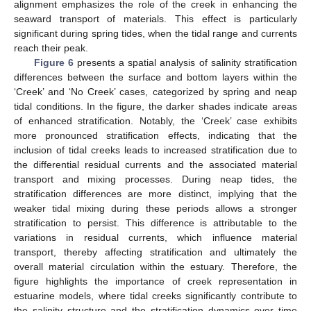
alignment emphasizes the role of the creek in enhancing the
seaward transport of materials. This effect is particularly
significant during spring tides, when the tidal range and currents
reach their peak.
Figure 6
presents a spatial analysis of salinity stratification
differences between the surface and bottom layers within the
‘Creek’ and ‘No Creek’ cases, categorized by spring and neap
tidal conditions. In the figure, the darker shades indicate areas
of enhanced stratification. Notably, the ‘Creek’ case exhibits
more pronounced stratification effects, indicating that the
inclusion of tidal creeks leads to increased stratification due to
the differential residual currents and the associated material
transport and mixing processes. During neap tides, the
stratification differences are more distinct, implying that the
weaker tidal mixing during these periods allows a stronger
stratification to persist. This difference is attributable to the
variations in residual currents, which influence material
transport, thereby affecting stratification and ultimately the
overall material circulation within the estuary. Therefore, the
figure highlights the importance of creek representation in
estuarine models, where tidal creeks significantly contribute to
the salinity structure and the stratification dynamics over time