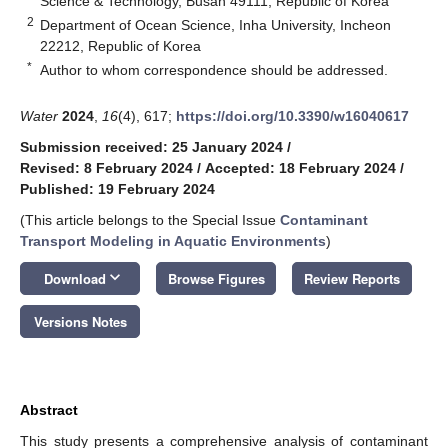
Science & Technology, Busan 49111, Republic of Korea
2
Department of Ocean Science, Inha University, Incheon
22212, Republic of Korea
*
Author to whom correspondence should be addressed.
Water
2024
,
16
(4), 617;
https://doi.org/10.3390/w16040617
Submission received: 25 January 2024
/
Revised: 8 February 2024
/
Accepted: 18 February 2024
/
Published: 19 February 2024
(This article belongs to the Special Issue
Contaminant
Transport Modeling in Aquatic Environments
)
keyboard_arrow_down
Download
Browse Figures
Review Reports
Versions Notes
Abstract
This study presents a comprehensive analysis of contaminant