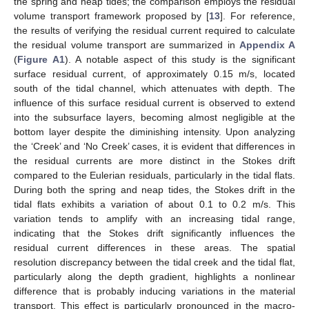
the spring and neap tides; the comparison employs the residual
volume transport framework proposed by [
13
]. For reference,
the results of verifying the residual current required to calculate
the residual volume transport are summarized in
Appendix A
(
Figure A1
). A notable aspect of this study is the significant
surface residual current, of approximately 0.15 m/s, located
south of the tidal channel, which attenuates with depth. The
influence of this surface residual current is observed to extend
into the subsurface layers, becoming almost negligible at the
bottom layer despite the diminishing intensity. Upon analyzing
the ‘Creek’ and ‘No Creek’ cases, it is evident that differences in
the residual currents are more distinct in the Stokes drift
compared to the Eulerian residuals, particularly in the tidal flats.
During both the spring and neap tides, the Stokes drift in the
tidal flats exhibits a variation of about 0.1 to 0.2 m/s. This
variation tends to amplify with an increasing tidal range,
indicating that the Stokes drift significantly influences the
residual current differences in these areas. The spatial
resolution discrepancy between the tidal creek and the tidal flat,
particularly along the depth gradient, highlights a nonlinear
difference that is probably inducing variations in the material
transport. This effect is particularly pronounced in the macro-