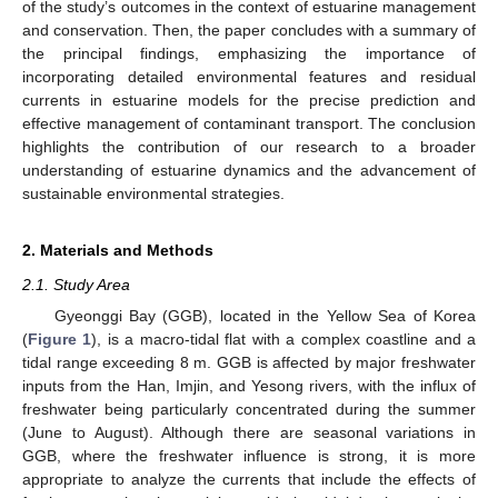
of the study’s outcomes in the context of estuarine management
and conservation. Then, the paper concludes with a summary of
the principal findings, emphasizing the importance of
incorporating detailed environmental features and residual
currents in estuarine models for the precise prediction and
effective management of contaminant transport. The conclusion
highlights the contribution of our research to a broader
understanding of estuarine dynamics and the advancement of
sustainable environmental strategies.
2. Materials and Methods
2.1. Study Area
Gyeonggi Bay (GGB), located in the Yellow Sea of Korea
(
Figure 1
), is a macro-tidal flat with a complex coastline and a
tidal range exceeding 8 m. GGB is affected by major freshwater
inputs from the Han, Imjin, and Yesong rivers, with the influx of
freshwater being particularly concentrated during the summer
(June to August). Although there are seasonal variations in
GGB, where the freshwater influence is strong, it is more
appropriate to analyze the currents that include the effects of