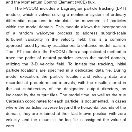
and the Momentum Control Element (MCE) flux.
The FVCOM includes a Lagrangian particle tracking (LPT)
module, which involves solving a nonlinear system of ordinary
differential equations to simulate the movement of particles
within the model domain. This module allows the incorporation
of a random walk-type process to address subgrid-scale
turbulent variability in the velocity field; this is a common
approach used by many practitioners to enhance model realism.
The LPT module in the FVCOM offers a sophisticated method to
trace the paths of neutral particles across the model domain,
utilizing the 3-D velocity field. To initiate the tracking, initial
particle locations are specified in a dedicated data file. During
model execution, the particle location and velocity data are
recorded at predetermined intervals, with the results stored in
the out subdirectory of the designated output directory, as
indicated by the output files. The model time, as well as the true
Cartesian coordinates for each particle, is documented. In cases
where the particles traverse beyond the horizontal bounds of the
domain, they are retained at their last known position with zero
velocity, and the elnum in the log file is assigned the value of
zero.