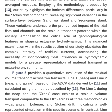
averaged residuals. Employing the methodology proposed by
[
13
], our study highlights the intricate differences, particularly in
the Stokes drift component, revealing significant variations in the
surface layer between Ganghwa Island and Yeongjong Island.
These variations underscore the pronounced impact of the tidal
flats and channels on the residual transport patterns within the
estuary, emphasizing the critical role of geomorphological
features in shaping estuarine hydrodynamics. This nuanced
examination within the results section of our study elucidates the
complex interplay of residual currents, accentuating the
necessity of incorporating tidal influences in hydrodynamic
models for a precise representation of material transport in
estuarine environments.
Figure 5
provides a quantitative evaluation of the residual
volume transport across two transects, Line 1 (neap) and Line 2
(neap and spring), based on the ADCP data derived by [
11
] and
calculated using the method described by [
13
]. For Line 1 during
the neap tide, the ‘Creek’ case exhibits a residual volume
transport comparable to the OBS across all three methodologies
—Lagrangian, Eulerian, and Stokes drift, indicating a well-
represented simulation in this specific scenario. In contrast, Line