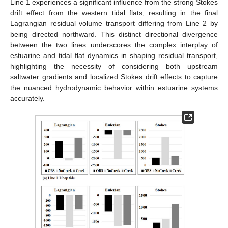
Line 1 experiences a significant influence from the strong Stokes
drift effect from the western tidal flats, resulting in the final
Lagrangian residual volume transport differing from Line 2 by
being directed northward. This distinct directional divergence
between the two lines underscores the complex interplay of
estuarine and tidal flat dynamics in shaping residual transport,
highlighting the necessity of considering both upstream
saltwater gradients and localized Stokes drift effects to capture
the nuanced hydrodynamic behavior within estuarine systems
accurately.