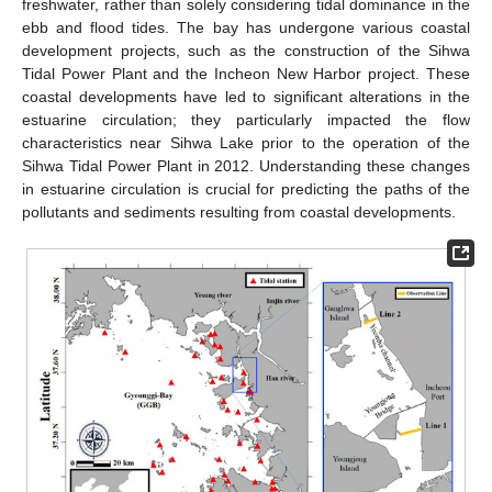
freshwater, rather than solely considering tidal dominance in the
ebb and flood tides. The bay has undergone various coastal
development projects, such as the construction of the Sihwa
Tidal Power Plant and the Incheon New Harbor project. These
coastal developments have led to significant alterations in the
estuarine circulation; they particularly impacted the flow
characteristics near Sihwa Lake prior to the operation of the
Sihwa Tidal Power Plant in 2012. Understanding these changes
in estuarine circulation is crucial for predicting the paths of the
pollutants and sediments resulting from coastal developments.