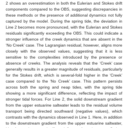
2 shows an overestimation in both the Eulerian and Stokes drift
components compared to the OBS, suggesting discrepancies in
these methods or the presence of additional dynamics not fully
captured by the model. During the spring tide, the deviation in
Line 2 becomes more pronounced, with the Eulerian and Stokes
residuals significantly exceeding the OBS. This could indicate a
stronger influence of the creek dynamics that are absent in the
‘No Creek’ case. The Lagrangian residual, however, aligns more
closely with the observed values, suggesting that it is less
sensitive to the complexities introduced by the presence or
absence of creeks. The analysis reveals that the ‘Creek’ case
generally results in a greater magnitude of residuals, particularly
for the Stokes drift, which is several-fold higher in the ‘Creek’
case compared to the ‘No Creek’ case. This pattern persists
across both the spring and neap tides, with the spring tide
showing a more significant difference, reflecting the impact of
stronger tidal forces. For Line 2, the solid downstream gradient
from the upper estuarine saltwater leads to the residual volume
transport being directed southward (negative values), which
contrasts with the dynamics observed in Line 1. Here, in addition
to the downstream gradient from the upper estuarine saltwater,