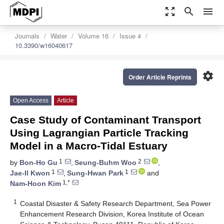
zoom_out_map
search
menu
Journals
Water
Volume 16
Issue 4
10.3390/w16040617
settings
Order Article Reprints
Open Access
Article
Case Study of Contaminant Transport
Using Lagrangian Particle Tracking
Model in a Macro-Tidal Estuary
1
2
by
Bon-Ho Gu
,
Seung-Buhm Woo
,
1
1
Jae-Il Kwon
,
Sung-Hwan Park
and
1,*
Nam-Hoon Kim
1
Coastal Disaster & Safety Research Department, Sea Power
Enhancement Research Division, Korea Institute of Ocean