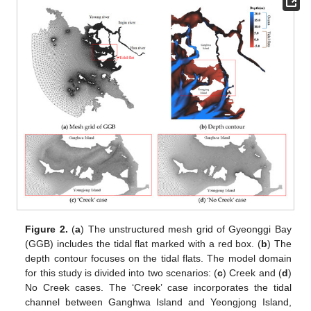
Figure 2.
(
a
) The unstructured mesh grid of Gyeonggi Bay
(GGB) includes the tidal flat marked with a red box. (
b
) The
depth contour focuses on the tidal flats. The model domain
for this study is divided into two scenarios: (
c
) Creek and (
d
)
No Creek cases. The ‘Creek’ case incorporates the tidal
channel between Ganghwa Island and Yeongjong Island,