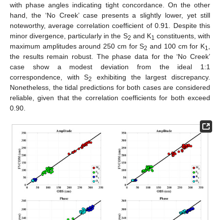
with phase angles indicating tight concordance. On the other
hand, the ‘No Creek’ case presents a slightly lower, yet still
noteworthy, average correlation coefficient of 0.91. Despite this
minor divergence, particularly in the S
and K
constituents, with
2
1
maximum amplitudes around 250 cm for S
and 100 cm for K
,
2
1
the results remain robust. The phase data for the ‘No Creek’
case show a modest deviation from the ideal 1:1
correspondence, with S
exhibiting the largest discrepancy.
2
Nonetheless, the tidal predictions for both cases are considered
reliable, given that the correlation coefficients for both exceed
0.90.