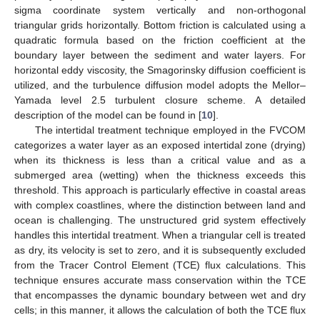
sigma coordinate system vertically and non-orthogonal
triangular grids horizontally. Bottom friction is calculated using a
quadratic formula based on the friction coefficient at the
boundary layer between the sediment and water layers. For
horizontal eddy viscosity, the Smagorinsky diffusion coefficient is
utilized, and the turbulence diffusion model adopts the Mellor–
Yamada level 2.5 turbulent closure scheme. A detailed
description of the model can be found in [
10
].
The intertidal treatment technique employed in the FVCOM
categorizes a water layer as an exposed intertidal zone (drying)
when its thickness is less than a critical value and as a
submerged area (wetting) when the thickness exceeds this
threshold. This approach is particularly effective in coastal areas
with complex coastlines, where the distinction between land and
ocean is challenging. The unstructured grid system effectively
handles this intertidal treatment. When a triangular cell is treated
as dry, its velocity is set to zero, and it is subsequently excluded
from the Tracer Control Element (TCE) flux calculations. This
technique ensures accurate mass conservation within the TCE
that encompasses the dynamic boundary between wet and dry
cells; in this manner, it allows the calculation of both the TCE flux