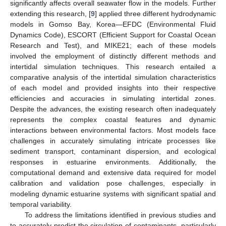
significantly affects overall seawater flow in the models. Further
extending this research, [
9
] applied three different hydrodynamic
models in Gomso Bay, Korea—EFDC (Environmental Fluid
Dynamics Code), ESCORT (Efficient Support for Coastal Ocean
Research and Test), and MIKE21; each of these models
involved the employment of distinctly different methods and
intertidal simulation techniques. This research entailed a
comparative analysis of the intertidal simulation characteristics
of each model and provided insights into their respective
efficiencies and accuracies in simulating intertidal zones.
Despite the advances, the existing research often inadequately
represents the complex coastal features and dynamic
interactions between environmental factors. Most models face
challenges in accurately simulating intricate processes like
sediment transport, contaminant dispersion, and ecological
responses in estuarine environments. Additionally, the
computational demand and extensive data required for model
calibration and validation pose challenges, especially in
modeling dynamic estuarine systems with significant spatial and
temporal variability.
To address the limitations identified in previous studies and
to accurately predict the circulation of contaminants, particularly