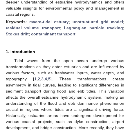
deeper understanding of estuarine hydrodynamics and offers
valuable insights for environmental policy and management in
coastal regions.
Keywords:
macro-tidal estuary
;
unstructured grid model
;
residual volume transport
;
Lagrangian particle tracking
;
Stokes drift
;
contaminant transport
1. Introduction
Tidal waves from the open ocean undergo various
transformations as they enter estuaries and are influenced by
various factors, such as freshwater inputs, water depth, and
topography [
1
,
2
,
3
,
4
,
5
]. These transformations create
asymmetry in tidal curves, leading to significant differences in
sediment transport during flood and ebb tides. This variation
affects the overall estuarine hydrodynamic system, making an
understanding of the flood and ebb dominance phenomenon
crucial in regions where tides are a significant driving force.
Historically, estuarine areas have undergone development for
various coastal projects, such as dyke construction, airport
development, and bridge construction. More recently, they have