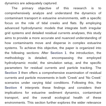
dynamics are adequately captured.
The primary objective of this research is to
comprehensively analyze and understand the dynamics of
contaminant transport in estuarine environments, with a specific
focus on the role of tidal creeks and flats. By employing
advanced hydrodynamic models that integrate both irregular
grid systems and detailed residual currents analyses, this study
aims to provide a more accurate and nuanced understanding of
how contaminants move and disperse in complex estuarine
systems. To achieve this objective, the paper is organized into
the following sections: After
Section 1
. the introduction, the
methodology is detailed, encompassing the employed
hydrodynamic model, the simulation setup, and the specific
parameters for residual currents and particle tracking. The
Section 3
then offers a comprehensive examination of residual
currents and particle movements in both ‘Creek’ and ‘No Creek’
scenarios under varying tidal conditions. Following this, the
Section 4
interprets these findings and considers their
implications for estuarine sediment dynamics, contaminant
transport, and the overall ecological health of these
environments. This section further explores the wider relevance