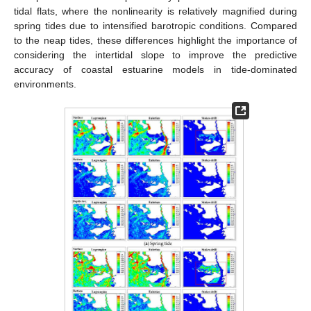
tidal flats, where the nonlinearity is relatively magnified during
spring tides due to intensified barotropic conditions. Compared
to the neap tides, these differences highlight the importance of
considering the intertidal slope to improve the predictive
accuracy of coastal estuarine models in tide-dominated
environments.