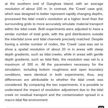
at the southern end of Ganghwa Island, with an average
resolution of about 100 m. In contrast, the ‘Creek’ case grid,
which was designed to better represent rapidly changing depths,
processed the tidal creek’s resolution at a higher level than the
surrounding grids to more accurately simulate material transport
within the tidal creek. Both experiments were adjusted to have a
similar number of total grids, with the grid distributions outside
the intertidal zone and tidal channels precisely matched. Despite
having a similar number of nodes, the ‘Creek’ case was set to
show a spatial resolution of about 20 m in areas with steep
depth gradients, such as tidal creeks, while in areas with gentle
depth gradients, such as tidal flats, the resolution was set to a
maximum of 300 m. All the parameters necessary for the
simulation, including bottom roughness and open boundary
conditions, were identical in both experiments; thus, any
differences are attributable to whether the tidal creek was
considered. By comparing the two experiments, it is possible to
understand the impact of resolution adjustment due to the tidal
creek on residual transport and the contamination spread in a
macro-tidal flat environment.