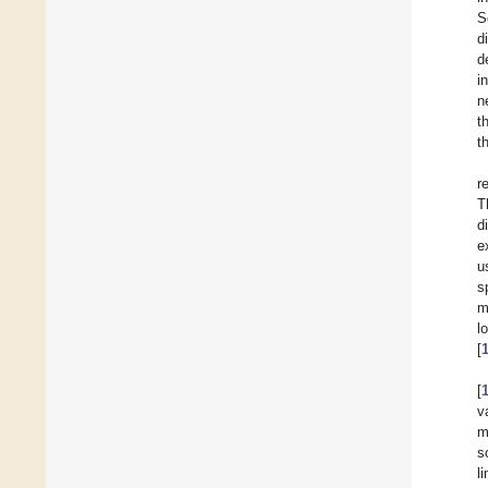
S
d
d
i
n
t
t
r
T
d
e
u
s
m
l
[
[
v
m
s
l