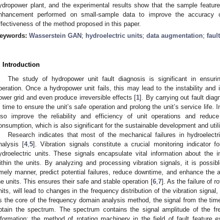
ydropower plant, and the experimental results show that the sample feature
nhancement performed on small-sample data to improve the accuracy of 
ffectiveness of the method proposed in this paper.
eywords:
Wasserstein GAN
;
hydroelectric units
;
data augmentation
;
faul
. Introduction
The study of hydropower unit fault diagnosis is significant in ensur
peration. Once a hydropower unit fails, this may lead to the instability and 
ower grid and even produce irreversible effects [
1
]. By carrying out fault dia
n time to ensure the unit’s safe operation and prolong the unit’s service life. 
lso improve the reliability and efficiency of unit operations and red
onsumption, which is also significant for the sustainable development and util
Research indicates that most of the mechanical failures in hydroelectr
nalysis [
4
,
5
]. Vibration signals constitute a crucial monitoring indicator f
ydroelectric units. These signals encapsulate vital information about the in
ithin the units. By analyzing and processing vibration signals, it is possi
imely manner, predict potential failures, reduce downtime, and enhance the ava
he units. This ensures their safe and stable operation [
6
,
7
]. As the failure of 
nits, will lead to changes in the frequency distribution of the vibration sign
s the core of the frequency domain analysis method, the signal from the tim
btain the spectrum. The spectrum contains the signal amplitude of the 
nformation; the method of rotating machinery in the field of fault feature ex