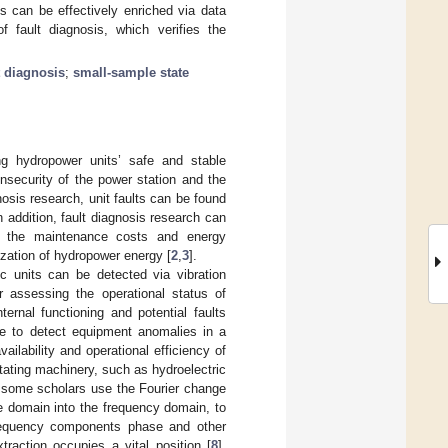
s can be effectively enriched via data
fault diagnosis, which verifies the
t diagnosis
;
small-sample state
ing hydropower units’ safe and stable
insecurity of the power station and the
gnosis research, unit faults can be found
In addition, fault diagnosis research can
uce the maintenance costs and energy
ization of hydropower energy [
2
,
3
].
ic units can be detected via vibration
or assessing the operational status of
ternal functioning and potential faults
ble to detect equipment anomalies in a
ilability and operational efficiency of
rotating machinery, such as hydroelectric
al, some scholars use the Fourier change
e domain into the frequency domain, to
frequency components phase and other
traction occupies a vital position [
8
].