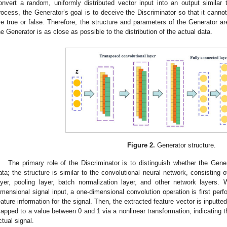
onvert a random, uniformly distributed vector input into an output similar t
rocess, the Generator’s goal is to deceive the Discriminator so that it cann
re true or false. Therefore, the structure and parameters of the Generator ar
he Generator is as close as possible to the distribution of the actual data.
Figure 2.
Generator structure.
The primary role of the Discriminator is to distinguish whether the Gene
ata; the structure is similar to the convolutional neural network, consisting o
ayer, pooling layer, batch normalization layer, and other network layers
imensional signal input, a one-dimensional convolution operation is first perf
eature information for the signal. Then, the extracted feature vector is inputted
apped to a value between 0 and 1 via a nonlinear transformation, indicating the
ctual signal.