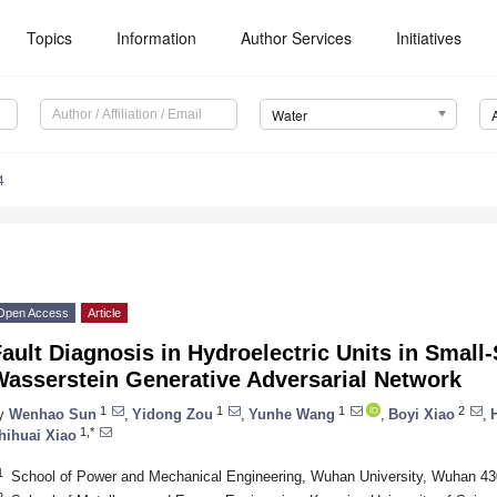
Topics
Information
Author Services
Initiatives
Water
4
Open Access
Article
ault Diagnosis in Hydroelectric Units in Smal
Wasserstein Generative Adversarial Network
1
1
1
2
y
Wenhao Sun
,
Yidong Zou
,
Yunhe Wang
,
Boyi Xiao
,
1,*
hihuai Xiao
1
School of Power and Mechanical Engineering, Wuhan University, Wuhan 43
2