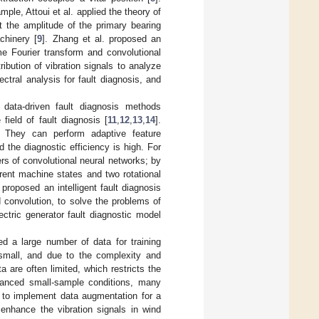
le, Attoui et al. applied the theory of
t the amplitude of the primary bearing
chinery [
9
]. Zhang et al. proposed an
ime Fourier transform and convolutional
ibution of vibration signals to analyze
ctral analysis for fault diagnosis, and
data-driven fault diagnosis methods
field of fault diagnosis [
11
,
12
,
13
,
14
].
. They can perform adaptive feature
d the diagnostic efficiency is high. For
rs of convolutional neural networks; by
rent machine states and two rotational
 proposed an intelligent fault diagnosis
convolution, to solve the problems of
ctric generator fault diagnostic model
d a large number of data for training
y small, and due to the complexity and
a are often limited, which restricts the
alanced small-sample conditions, many
s to implement data augmentation for a
enhance the vibration signals in wind