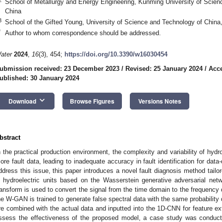
School of Metallurgy and Energy Engineering, Kunming University of Scie
China
3
School of the Gifted Young, University of Science and Technology of China
*
Author to whom correspondence should be addressed.
ater
2024
,
16
(3), 454;
https://doi.org/10.3390/w16030454
ubmission received: 23 December 2023
/
Revised: 25 January 2024
/
Acce
ublished: 30 January 2024
keyboard_arrow_down
Download
Browse Figures
Versions Notes
bstract
n the practical production environment, the complexity and variability of hydroe
ore fault data, leading to inadequate accuracy in fault identification for data-
ddress this issue, this paper introduces a novel fault diagnosis method tail
n hydroelectric units based on the Wasserstein generative adversarial netw
ransform is used to convert the signal from the time domain to the frequency 
he W-GAN is trained to generate false spectral data with the same probability di
re combined with the actual data and inputted into the 1D-CNN for feature extr
ssess the effectiveness of the proposed model, a case study was conduct