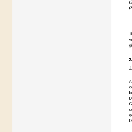
(2
(3
1
v
g
2
2
A
c
b
D
G
c
g
D