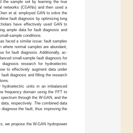
d the sample set by learning the true
arial networks (CGANs) and then used a
Chen et al. employed GAN to solve the
rbine fault diagnosis by optimizing long
cholars have effectively used GAN to
ing ample data for fault diagnosis and
 small-sample conditions.
 has faced a similar issue: fault samples
tion where normal samples are abundant,
 for fault diagnosis. Additionally, ac-
alanced small-sample fault diagnosis for
t diagnosis research for hydroelectric
how to effectively augment data under
fault diagnosis and filling the research
tions.
 hydroelectric units in an imbalanced
 the frequency domain using the FFT to
the spectrum through the W-GAN, and the
 data, respectively. The combined data
 diagnose the fault, thus improving the
ults, we propose the W-GAN hydropower