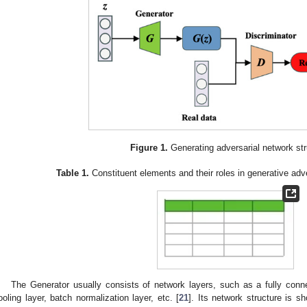
Figure 1.
Generating adversarial network str
Table 1.
Constituent elements and their roles in generative ad
The Generator usually consists of network layers, such as a fully connec
ooling layer, batch normalization layer, etc. [
21
]. Its network structure is 