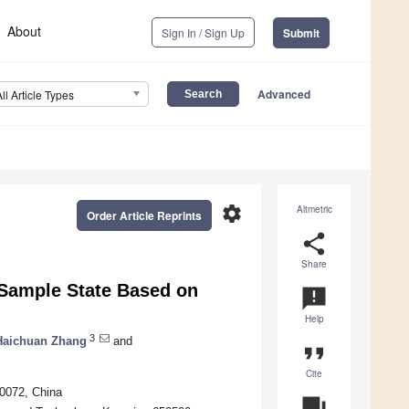
About
Sign In / Sign Up
Submit
Advanced
All Article Types
settings
Altmetric
Order Article Reprints
share
Share
l-Sample State Based on
announcement
Help
3
Haichuan Zhang
and
format_quote
Cite
0072, China
question_answer