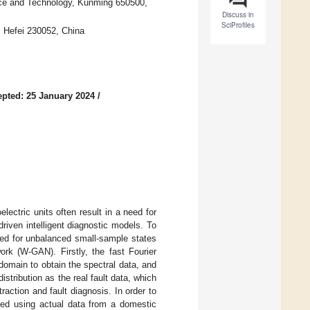
nce and Technology, Kunming 650500,
Discuss in
SciProfiles
, Hefei 230052, China
pted: 25 January 2024
/
lectric units often result in a need for
driven intelligent diagnostic models. To
ored for unbalanced small-sample states
ork (W-GAN). Firstly, the fast Fourier
domain to obtain the spectral data, and
stribution as the real fault data, which
action and fault diagnosis. In order to
ed using actual data from a domestic