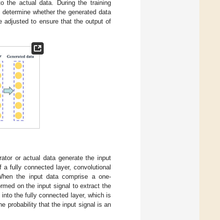
o the actual data. During the training
ot determine whether the generated data
e adjusted to ensure that the output of
rator or actual data generate the input
f a fully connected layer, convolutional
. When the input data comprise a one-
ormed on the input signal to extract the
 into the fully connected layer, which is
 probability that the input signal is an