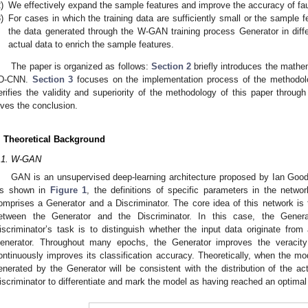
)
We effectively expand the sample features and improve the accuracy of fau
)
For cases in which the training data are sufficiently small or the sample f
the data generated through the W-GAN training process Generator in diff
actual data to enrich the sample features.
The paper is organized as follows:
Section 2
briefly introduces the math
D-CNN.
Section 3
focuses on the implementation process of the methodol
erifies the validity and superiority of the methodology of this paper throug
ives the conclusion.
. Theoretical Background
.1. W-GAN
GAN is an unsupervised deep-learning architecture proposed by Ian Goodf
s shown in
Figure 1
, the definitions of specific parameters in the netw
omprises a Generator and a Discriminator. The core idea of this network is t
etween the Generator and the Discriminator. In this case, the Genera
iscriminator’s task is to distinguish whether the input data originate from
enerator. Throughout many epochs, the Generator improves the veracity 
ontinuously improves its classification accuracy. Theoretically, when the mo
enerated by the Generator will be consistent with the distribution of the ac
iscriminator to differentiate and mark the model as having reached an optimal 