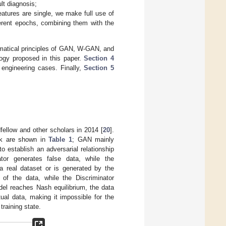
lt diagnosis;
eatures are single, we make full use of
erent epochs, combining them with the
ematical principles of GAN, W-GAN, and
ogy proposed in this paper.
Section 4
h engineering cases. Finally,
Section 5
ellow and other scholars in 2014 [
20
].
ork are shown in
Table 1
; GAN mainly
o establish an adversarial relationship
tor generates false data, while the
 a real dataset or is generated by the
of the data, while the Discriminator
del reaches Nash equilibrium, the data
tual data, making it impossible for the
training state.