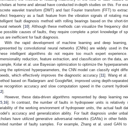
cholars at home and abroad have conducted in-depth studies on this. For examp
iscrete wavelet transform (DWT) and fast Fourier transform (FFT) to extrac
efect frequency as a fault feature from the vibration signals of rotating ma
ntelligent fault diagnosis method with rolling bearings based on the short-t
eural network [
10
]. Although these methods can visualize the frequency distr
he possible causes of faults, they require complete a priori knowledge of spe
hus are inefficient for fault diagnosis.
With the rapid development of machine learning and deep learning, 
epresented by convolutional neural networks (CNNs) are widely used in the 
hese intelligent algorithms do not require too much expert experience
imensionality reduction, feature extraction, and classification on the data, an
xample, Kolar et al. use Bayesian optimization to optimize the hyperparamete
sing the optimized hyperparameters, the CNN model can classify eight diffe
peeds, which effectively improves the diagnostic accuracy [
11
]. Wang et al.
ethod based on Radargram and GoogleNet, improved using depth-separated 
ow recognition accuracy and slow computation speed in the current hydroele
12
].
However, these data-driven algorithms represented by deep learning nee
15
,
16
]. In contrast, the number of faults in hydropower units is relativel
ariability of the working environment of hydropower units, the actual fault dat
odel’s accuracy and generalization ability. For fault diagnosis under unb
cholars have utilized generative adversarial networks (GANs) in other field
imited number of faulty samples. For example, Zhang et al. used GAN to 