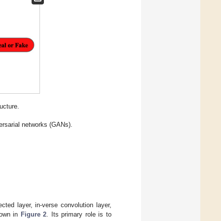
ucture.
versarial networks (GANs).
ted layer, in-verse convolution layer,
shown in
Figure 2
. Its primary role is to