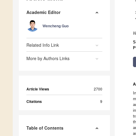
Academic Editor
Wencheng Guo
W
S
Related Info Link
P
More by Authors Links
A
Article Views
2700
I
m
Citations
9
a
i
t
t
Table of Contents
a
a