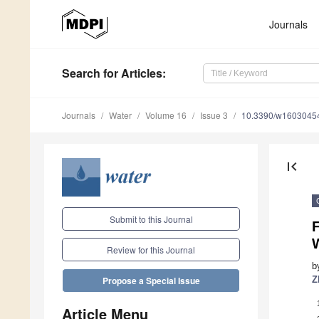
Journals
Search
for Articles
:
Journals
Water
Volume 16
Issue 3
10.3390/w1603045
first_page
Submit to this Journal
F
Review for this Journal
b
Z
Propose a Special Issue
Article Menu