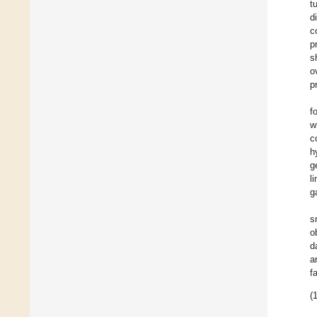
t
d
c
p
s
o
p
f
w
c
h
g
l
g
s
o
d
a
f
(1