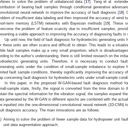
urbines to solve the problem of unbalanced data [
17
]. Yang et al. extende
istribution of bearing fault samples through conditional generative advers
onvolutional neural network to improve the accuracy of fault diagnosis [
18
]. 
roblem of insufficient data labeling and then improved the accuracy of wind tu
hort-term memory (LSTM) networks with Bayesian methods [
19
]. These s
vercome the problem of feature scarcity due to insufficient samples, provid
resenting a viable approach to improving the accuracy of diagnosing faults in
Up until now, the field of fault diagnosis for hydroelectric generating units
or these units are often scarce and difficult to obtain. This leads to a situa
hile fault samples make up a very small proportion, which is disadvantageous
ording to the author’s understanding, there is still limited research on the imb
ydroelectric generating units. Therefore, it is necessary to conduct faul
enerating units under the condition of small-sample imbalance to explore 
imited fault sample conditions, thereby significantly improving the accuracy of 
ap concerning fault diagnosis for hydroelectric units under small-sample condi
In this paper, in the proposed W-GAN-based fault diagnosis method for
mall-sample state, firstly, the signal is converted from the time domain to
btain the spectral information for the vibration signal, the samples expand 
ata generated by the W-GAN in different epochs are combined with the actual
re inputted into the one-dimensional convolutional neural network (1D-CNN) to
ault diagnosis accuracy. The main innovations are as follows:
)
Aiming to solve the problem of fewer sample data for hydropower unit fa
unit data augmentation approach;