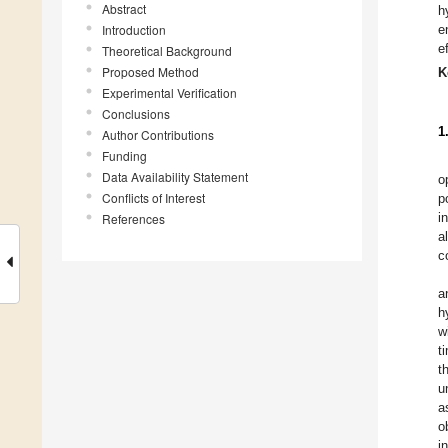
Abstract
h
Introduction
e
e
Theoretical Background
Proposed Method
K
Experimental Verification
Conclusions
1
Author Contributions
Funding
Data Availability Statement
o
Conflicts of Interest
p
i
References
a
c
a
h
w
t
t
u
a
o
i