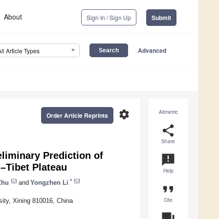
About
Sign In / Sign Up
Submit
Advanced
All Article Types
settings
Altmetric
Order Article Reprints
share
Share
eliminary Prediction of
announcement
i–Tibet Plateau
Help
*
Zhu
and
Yongzhen Li
format_quote
Cite
ity, Xining 810016, China
question_answer