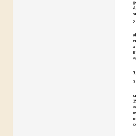
g
A
s
2
a
e
a
t
v
3
3
s
3
v
a
m
c