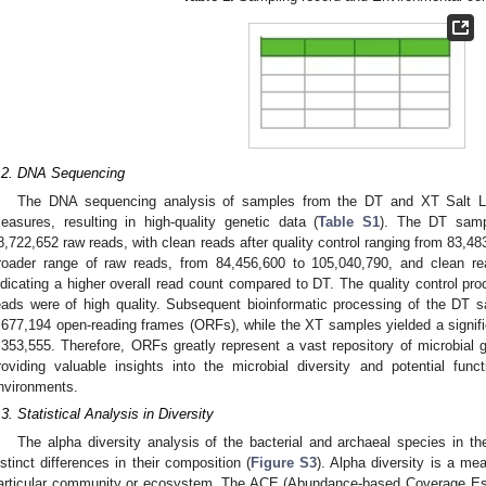
.2. DNA Sequencing
The DNA sequencing analysis of samples from the DT and XT Salt Lak
easures, resulting in high-quality genetic data (
Table S1
). The DT samp
8,722,652 raw reads, with clean reads after quality control ranging from 83,
roader range of raw reads, from 84,456,600 to 105,040,790, and clean re
ndicating a higher overall read count compared to DT. The quality control pr
eads were of high quality. Subsequent bioinformatic processing of the DT sam
,677,194 open-reading frames (ORFs), while the XT samples yielded a signifi
,353,555. Therefore, ORFs greatly represent a vast repository of microbial g
roviding valuable insights into the microbial diversity and potential funct
nvironments.
.3. Statistical Analysis in Diversity
The alpha diversity analysis of the bacterial and archaeal species in t
istinct differences in their composition (
Figure S3
). Alpha diversity is a me
articular community or ecosystem. The ACE (Abundance-based Coverage Est