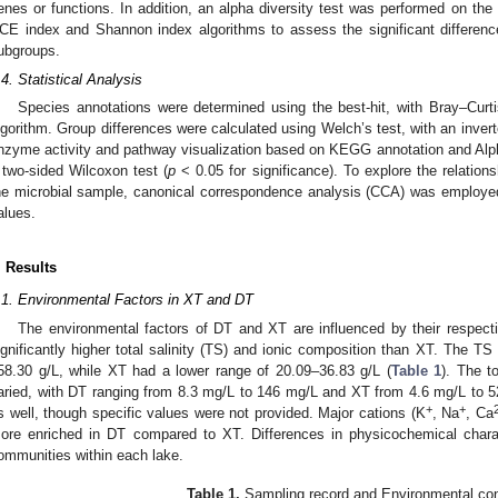
enes or functions. In addition, an alpha diversity test was performed on the
CE index and Shannon index algorithms to assess the significant difference
ubgroups.
.4. Statistical Analysis
Species annotations were determined using the best-hit, with Bray–Curtis
lgorithm. Group differences were calculated using Welch’s test, with an inverte
nzyme activity and pathway visualization based on KEGG annotation and Alph
 two-sided Wilcoxon test (
p
< 0.05 for significance). To explore the relatio
he microbial sample, canonical correspondence analysis (CCA) was employed
alues.
. Results
.1. Environmental Factors in XT and DT
The environmental factors of DT and XT are influenced by their respecti
ignificantly higher total salinity (TS) and ionic composition than XT. The
58.30 g/L, while XT had a lower range of 20.09–36.83 g/L (
Table 1
). The t
aried, with DT ranging from 8.3 mg/L to 146 mg/L and XT from 4.6 mg/L to 52 
+
+
s well, though specific values were not provided. Major cations (K
, Na
, Ca
ore enriched in DT compared to XT. Differences in physicochemical charac
ommunities within each lake.
Table 1.
Sampling record and Environmental co