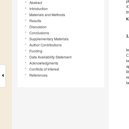
p
Abstract
X
Introduction
t
Materials and Methods
K
Results
Discussion
Conclusions
1
Supplementary Materials
Author Contributions
l
Funding
C
Data Availability Statement
t
Acknowledgments
a
Conflicts of Interest
l
References
r
l