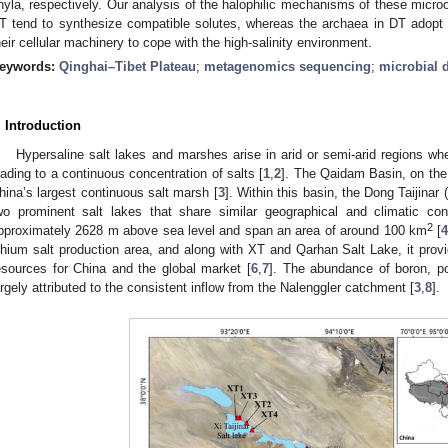
hyla, respectively. Our analysis of the halophilic mechanisms of these micro
T tend to synthesize compatible solutes, whereas the archaea in DT adopt a ‘s
heir cellular machinery to cope with the high-salinity environment.
eywords:
Qinghai–Tibet Plateau
;
metagenomics sequencing
;
microbial d
. Introduction
Hypersaline salt lakes and marshes arise in arid or semi-arid regions wh
eading to a continuous concentration of salts [
1
,
2
]. The Qaidam Basin, on the 
hina’s largest continuous salt marsh [
3
]. Within this basin, the Dong Taijinar
wo prominent salt lakes that share similar geographical and climatic con
2
pproximately 2628 m above sea level and span an area of around 100 km
[
ithium salt production area, and along with XT and Qarhan Salt Lake, it provid
esources for China and the global market [
6
,
7
]. The abundance of boron, p
argely attributed to the consistent inflow from the Nalenggler catchment [
3
,
8
].