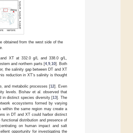
obtained from the west side of the
e.
 and XT at 332.0 g/L and 338.0 g/L,
stern and northern parts [
4
,
9
,
10
]. Both
ver, the salinity gap between DT and XT
his reduction in XT’s salinity is thought
re, and metabolic processes [
12
]. Even
ity levels. Bishav et al. observed that
in distinct species diversity [
13
]. The
 network ecosystems formed by varying
ces within the same region may create a
ions in DT and XT could harbor distinct
 functional distribution and presence of
centrating on human impact and salt
lent opportunity for investigating the