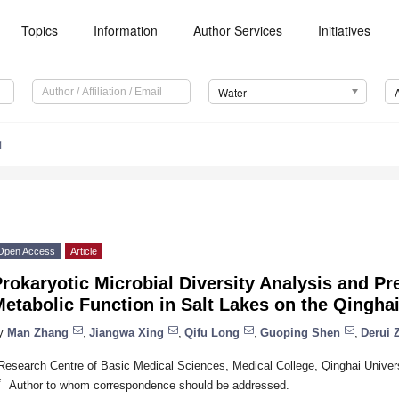
Topics
Information
Author Services
Initiatives
Water
1
Open Access
Article
rokaryotic Microbial Diversity Analysis and Pr
etabolic Function in Salt Lakes on the Qingha
y
Man Zhang
,
Jiangwa Xing
,
Qifu Long
,
Guoping Shen
,
Derui 
Research Centre of Basic Medical Sciences, Medical College, Qinghai Univers
*
Author to whom correspondence should be addressed.