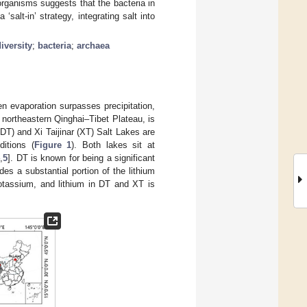
organisms suggests that the bacteria in
alt-in’ strategy, integrating salt into
iversity
;
bacteria
;
archaea
en evaporation surpasses precipitation,
northeastern Qinghai–Tibet Plateau, is
 (DT) and Xi Taijinar (XT) Salt Lakes are
ditions (
Figure 1
). Both lakes sit at
4
,
5
]. DT is known for being a significant
es a substantial portion of the lithium
otassium, and lithium in DT and XT is