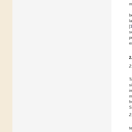
m
b
l
[
s
p
e
2
2
T
s
i
m
f
S
2
t