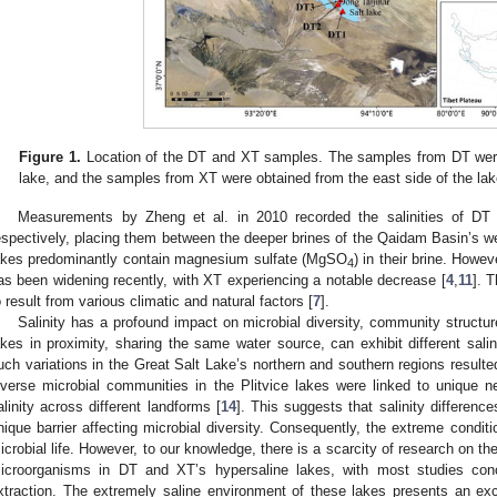
Figure 1.
Location of the DT and XT samples. The samples from DT were 
lake, and the samples from XT were obtained from the east side of the lak
Measurements by Zheng et al. in 2010 recorded the salinities of DT
espectively, placing them between the deeper brines of the Qaidam Basin’s we
akes predominantly contain magnesium sulfate (MgSO
) in their brine. Howe
4
as been widening recently, with XT experiencing a notable decrease [
4
,
11
]. T
o result from various climatic and natural factors [
7
].
Salinity has a profound impact on microbial diversity, community structu
akes in proximity, sharing the same water source, can exhibit different salin
uch variations in the Great Salt Lake’s northern and southern regions resulted 
iverse microbial communities in the Plitvice lakes were linked to unique
alinity across different landforms [
14
]. This suggests that salinity differen
nique barrier affecting microbial diversity. Consequently, the extreme condit
icrobial life. However, to our knowledge, there is a scarcity of research on the
icroorganisms in DT and XT’s hypersaline lakes, with most studies con
xtraction. The extremely saline environment of these lakes presents an excel