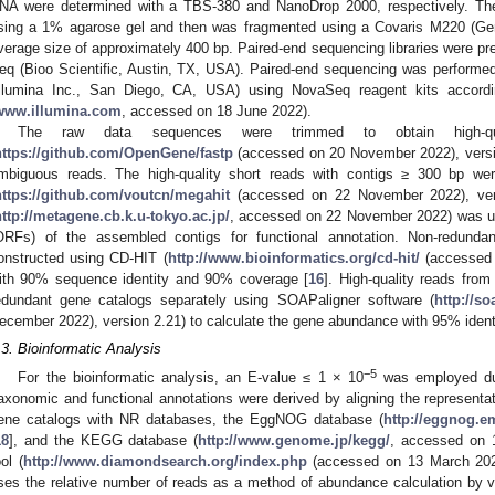
NA were determined with a TBS-380 and NanoDrop 2000, respectively. Th
sing a 1% agarose gel and then was fragmented using a Covaris M220 (Gen
verage size of approximately 400 bp. Paired-end sequencing libraries wer
eq (Bioo Scientific, Austin, TX, USA). Paired-end sequencing was perform
Illumina Inc., San Diego, CA, USA) using NovaSeq reagent kits accordin
www.illumina.com
, accessed on 18 June 2022).
The raw data sequences were trimmed to obtain high-qu
https://github.com/OpenGene/fastp
(accessed on 20 November 2022), versio
mbiguous reads. The high-quality short reads with contigs ≥ 300 bp we
https://github.com/voutcn/megahit
(accessed on 22 November 2022), vers
http://metagene.cb.k.u-tokyo.ac.jp/
, accessed on 22 November 2022) was us
ORFs) of the assembled contigs for functional annotation. Non-redunda
onstructed using CD-HIT (
http://www.bioinformatics.org/cd-hit/
(accessed 
ith 90% sequence identity and 90% coverage [
16
]. High-quality reads fro
edundant gene catalogs separately using SOAPaligner software (
http://s
ecember 2022), version 2.21) to calculate the gene abundance with 95% identi
.3. Bioinformatic Analysis
−5
For the bioinformatic analysis, an E-value ≤ 1 × 10
was employed dur
axonomic and functional annotations were derived by aligning the represent
ene catalogs with NR databases, the EggNOG database (
http://eggnog.e
18
], and the KEGG database (
http://www.genome.jp/kegg/
, accessed on 
ool (
http://www.diamondsearch.org/index.php
(accessed on 13 March 2023
ses the relative number of reads as a method of abundance calculation by v