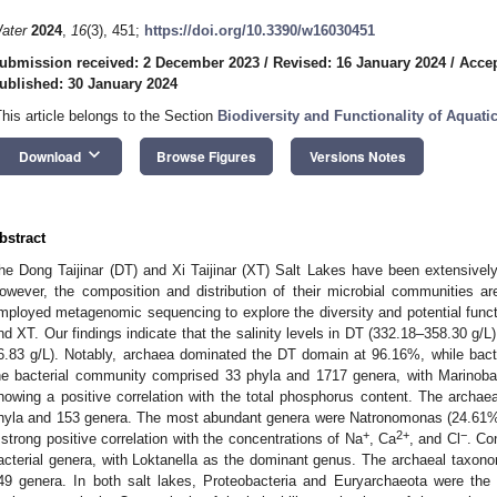
ater
2024
,
16
(3), 451;
https://doi.org/10.3390/w16030451
ubmission received: 2 December 2023
/
Revised: 16 January 2024
/
Accep
ublished: 30 January 2024
This article belongs to the Section
Biodiversity and Functionality of Aquat
keyboard_arrow_down
Download
Browse Figures
Versions Notes
bstract
he Dong Taijinar (DT) and Xi Taijinar (XT) Salt Lakes have been extensively 
owever, the composition and distribution of their microbial communities are
mployed metagenomic sequencing to explore the diversity and potential functi
nd XT. Our findings indicate that the salinity levels in DT (332.18–358.30 g/L
6.83 g/L). Notably, archaea dominated the DT domain at 96.16%, while bact
he bacterial community comprised 33 phyla and 1717 genera, with Marinob
howing a positive correlation with the total phosphorus content. The archa
hyla and 153 genera. The most abundant genera were Natronomonas (24.61%
+
2+
−
 strong positive correlation with the concentrations of Na
, Ca
, and Cl
. Co
acterial genera, with Loktanella as the dominant genus. The archaeal taxo
49 genera. In both salt lakes, Proteobacteria and Euryarchaeota were the