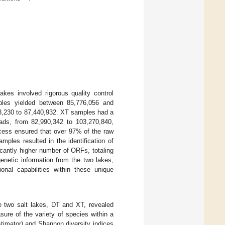
es involved rigorous quality control
les yielded between 85,776,056 and
483,230 to 87,440,932. XT samples had a
ads, from 82,990,342 to 103,270,840,
ocess ensured that over 97% of the raw
ples resulted in the identification of
cantly higher number of ORFs, totaling
enetic information from the two lakes,
ional capabilities within these unique
he two salt lakes, DT and XT, revealed
asure of the variety of species within a
imator) and Shannon diversity indices