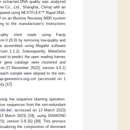
e extracted DNA quality was analyzed
e Co., Ltd., Shanghai, China) with an
e prepared using NEXTFLEX™ Rapid DNA-
ed on an Illumina Novaseq 6000 system
g to the manufacturer’s instructions
ality short reads using Fastp
n 0.20.0) by removing low-quality and
re assembled using Megahit software
ion 1.1.2). Subsequently, MetaGene
ed to predict the open reading frames
nt gene catalogs were clustered and
on 27 November 2022), version 4.6.1)
m each sample were aligned to the non-
oap.genomics.org.cn/
(accessed on 1
ty [
17
].
ing the sequence blasting operation.
ative sequences from the non-redundant
mbl.de/
, accessed on 13 March 2023)
13 March 2023) [
19
], using DIAMOND
), version 0.8.35) [
20
]. This process
isualizing the composition of dominant