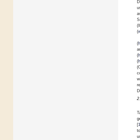
D
u
a
S
(
(
(
a
(
(
(
c
w
r
D
2
T
g
[
t
u