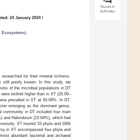
Discuss in
SciProfiles
ted: 24 January 2024
/
ic Ecosystems
)
researched for their mineral richness.
 still poorly known. In this study, we
ons of the microbial populations in DT
) were tenfold higher than in XT (20.09–
eria prevailed in XT at 93.09%. In DT,
acter emerging as the dominant genus,
eal community in DT included four main
) and Halorubrum (23.69%), which had
nversely, XT hosted 33 phyla and 1906
nomy in XT encompassed four phyla and
 most abundant bacterial and archaeal