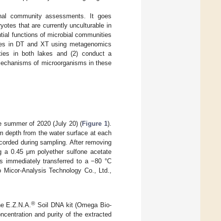
ional community assessments. It goes
tes that are currently unculturable in
ial functions of microbial communities
nities in DT and XT using metagenomics
ities in both lakes and (2) conduct a
e mechanisms of microorganisms in these
e summer of 2020 (July 20) (
Figure 1
).
m depth from the water surface at each
recorded during sampling. After removing
ng a 0.45 μm polyether sulfone acetate
as immediately transferred to a −80 °C
to Micor-Analysis Technology Co., Ltd.,
®
he E.Z.N.A.
Soil DNA kit (Omega Bio-
centration and purity of the extracted