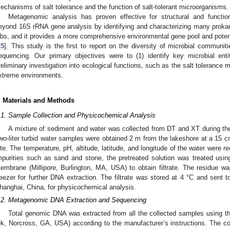
echanisms of salt tolerance and the function of salt-tolerant microorganisms.
Metagenomic analysis has proven effective for structural and funct
eyond 16S rRNA gene analysis by identifying and characterizing many prokaryo
abs, and it provides a more comprehensive environmental gene pool and potent
15
]. This study is the first to report on the diversity of microbial commu
equencing. Our primary objectives were to (1) identify key microbial ent
reliminary investigation into ecological functions, such as the salt toleranc
xtreme environments.
. Materials and Methods
.1. Sample Collection and Physicochemical Analysis
A mixture of sediment and water was collected from DT and XT during th
wo-liter turbid water samples were obtained 2 m from the lakeshore at a 15 c
ite. The temperature, pH, altitude, latitude, and longitude of the water were 
mpurities such as sand and stone, the pretreated solution was treated usi
embrane (Millipore, Burlington, MA, USA) to obtain filtrate. The residue w
reezer for further DNA extraction. The filtrate was stored at 4 °C and sent 
hanghai, China, for physicochemical analysis.
.2. Metagenomic DNA Extraction and Sequencing
Total genomic DNA was extracted from all the collected samples using t
ek, Norcross, GA, USA) according to the manufacturer’s instructions. The con