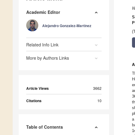
W
Academic Editor
S
P
Alejandro Gonzalez-Martinez
(
Related Info Link
More by Authors Links
A
T
H
e
Article Views
3662
a
3
Citations
10
t
s
p
a
b
Table of Contents
1