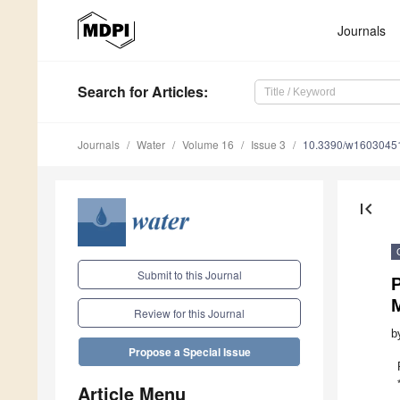
Journals
Search
for Articles
:
Journals
Water
Volume 16
Issue 3
10.3390/w1603045
first_page
Submit to this Journal
P
M
Review for this Journal
b
Propose a Special Issue
Article Menu