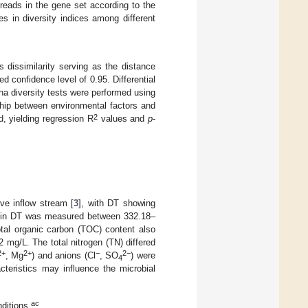
 reads in the gene set according to the
s in diversity indices among different
 dissimilarity serving as the distance
d confidence level of 0.95. Differential
a diversity tests were performed using
nship between environmental factors and
2
, yielding regression R
values and
p
-
ve inflow stream [
3
], with DT showing
 TS in DT was measured between 332.18–
otal organic carbon (TOC) content also
mg/L. The total nitrogen (TN) differed
2+
2+
−
2−
, Mg
) and anions (Cl
, SO
) were
4
teristics may influence the microbial
ac
nditions
.