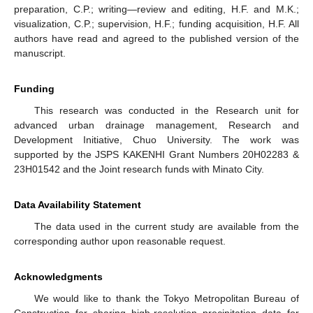
preparation, C.P.; writing—review and editing, H.F. and M.K.;
visualization, C.P.; supervision, H.F.; funding acquisition, H.F. All
authors have read and agreed to the published version of the
manuscript.
Funding
This research was conducted in the Research unit for
advanced urban drainage management, Research and
Development Initiative, Chuo University. The work was
supported by the JSPS KAKENHI Grant Numbers 20H02283 &
23H01542 and the Joint research funds with Minato City.
Data Availability Statement
The data used in the current study are available from the
corresponding author upon reasonable request.
Acknowledgments
We would like to thank the Tokyo Metropolitan Bureau of