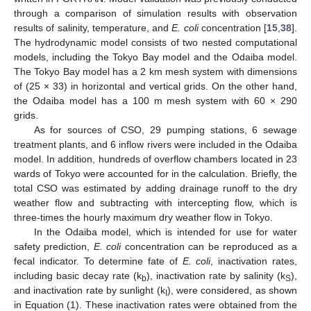
through a comparison of simulation results with observation
results of salinity, temperature, and
E. coli
concentration [
15
,
38
].
The hydrodynamic model consists of two nested computational
models, including the Tokyo Bay model and the Odaiba model.
The Tokyo Bay model has a 2 km mesh system with dimensions
of (25 × 33) in horizontal and vertical grids. On the other hand,
the Odaiba model has a 100 m mesh system with 60 × 290
grids.
As for sources of CSO, 29 pumping stations, 6 sewage
treatment plants, and 6 inflow rivers were included in the Odaiba
model. In addition, hundreds of overflow chambers located in 23
wards of Tokyo were accounted for in the calculation. Briefly, the
total CSO was estimated by adding drainage runoff to the dry
weather flow and subtracting with intercepting flow, which is
three-times the hourly maximum dry weather flow in Tokyo.
In the Odaiba model, which is intended for use for water
safety prediction,
E. coli
concentration can be reproduced as a
fecal indicator. To determine fate of
E. coli
, inactivation rates,
including basic decay rate (k
), inactivation rate by salinity (k
),
b
S
and inactivation rate by sunlight (k
), were considered, as shown
I
in Equation (1). These inactivation rates were obtained from the