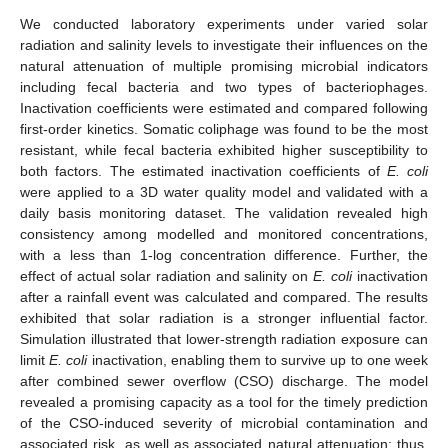
We conducted laboratory experiments under varied solar
radiation and salinity levels to investigate their influences on the
natural attenuation of multiple promising microbial indicators
including fecal bacteria and two types of bacteriophages.
Inactivation coefficients were estimated and compared following
first-order kinetics. Somatic coliphage was found to be the most
resistant, while fecal bacteria exhibited higher susceptibility to
both factors. The estimated inactivation coefficients of
E. coli
were applied to a 3D water quality model and validated with a
daily basis monitoring dataset. The validation revealed high
consistency among modelled and monitored concentrations,
with a less than 1-log concentration difference. Further, the
effect of actual solar radiation and salinity on
E. coli
inactivation
after a rainfall event was calculated and compared. The results
exhibited that solar radiation is a stronger influential factor.
Simulation illustrated that lower-strength radiation exposure can
limit
E. coli
inactivation, enabling them to survive up to one week
after combined sewer overflow (CSO) discharge. The model
revealed a promising capacity as a tool for the timely prediction
of the CSO-induced severity of microbial contamination and
associated risk, as well as associated natural attenuation; thus,