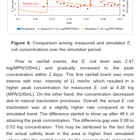
Figure 6.
Comparison among measured and simulated
E.
coli
concentrations over the simulation period.
Prior to rainfall events, the
E. coli
level was 2.47
log(MPN/100mL) and gradually increased to the peak
concentration within 2 days. The first rainfall event was more
intense with max. intensity of 11 mm/hr, which resulted in a
higher peak concentration for measured
E. coli
at 4.38 log
(MPN/100mL). On the other hand, the concentration decreased
due to natural inactivation processes. Overall, the actual
E. coli
inactivation was at a slightly higher rate compared to the
simulated trend. The difference started to show up after 48 h of
attaining the peak concentration. The difference gap was 0.08 to
0.53 log concentration. This may be attributed to the fact that
the actual salinity level in the area is higher than simulated