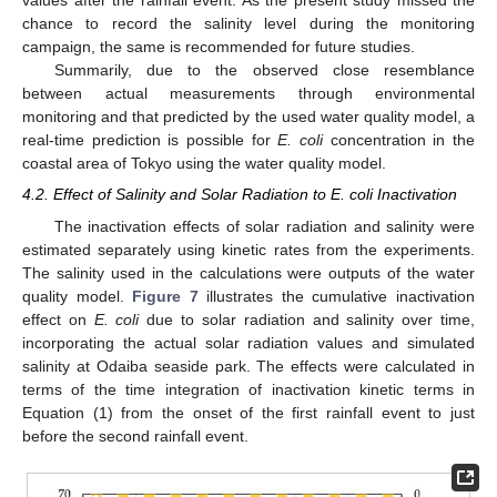
values after the rainfall event. As the present study missed the
chance to record the salinity level during the monitoring
campaign, the same is recommended for future studies.
Summarily, due to the observed close resemblance
between actual measurements through environmental
monitoring and that predicted by the used water quality model, a
real-time prediction is possible for
E. coli
concentration in the
coastal area of Tokyo using the water quality model.
4.2. Effect of Salinity and Solar Radiation to E. coli Inactivation
The inactivation effects of solar radiation and salinity were
estimated separately using kinetic rates from the experiments.
The salinity used in the calculations were outputs of the water
quality model.
Figure 7
illustrates the cumulative inactivation
effect on
E. coli
due to solar radiation and salinity over time,
incorporating the actual solar radiation values and simulated
salinity at Odaiba seaside park. The effects were calculated in
terms of the time integration of inactivation kinetic terms in
Equation (1) from the onset of the first rainfall event to just
before the second rainfall event.