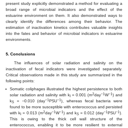
present study explicitly demonstrated a method for evaluating a
broad range of microbial indicators and the effect of the
estuarine environment on them. It also demonstrated ways to
clearly identify the differences among their behavior. The
estimation of inactivation kinetics contributes valuable insights
into the fates and behavior of microbial indicators in estuarine
environments.
5. Conclusions
The influences of solar radiation and salinity on the
inactivation of fecal indicators were investigated separately.
Critical observations made in this study are summarized in the
following points:
Somatic coliphages illustrated the highest persistence to both
2
−1
−1
solar radiation and salinity with k
= 0.001 (m
day
W
) and
I
−1
−1
k
= −0.010 (day
PSU
), whereas fecal bacteria were
S
found to be more susceptible with enterococcus and persisted
2
−1
−1
−1
−1
with k
= 0.013 (m
day
W
) and k
= 0.012 (day
PSU
).
I
S
This is owing to the thick cell wall structure of the
enterococcus, enabling it to be more resilient to external