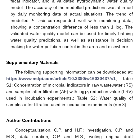
fecal indicator, and a validated hydrodynamic water quality
model. The accuracy of the modelled predictions was affirmed
by daily monitoring data of actual situations. The trend of
modelled
E. coli
corresponded well with monitoring data,
showing a concentration difference of less than 1 log. The
validated water quality model can be used for timely bathing
water quality predictions, as well as assistance in decision
making for water pollution control in the area and elsewhere.
Supplementary Materials
The following supporting information can be downloaded at:
https://www.mdpi.com/article/10.3390/w16030437/s1
, Table
S1: Concentration of microbial indicators in raw wastewater (RS)
and samples after filtration (AF) with log
reduction value (LRV)
10
used in incubation experiments.; Table S2: Water quality of
samples after filtration used in incubation experiments (n = 3).
Author Contributions
Conceptualization, C.P. and H.F.; investigation, C.P. and
M.S.; data curation, C.P. and M.S.; writing—original draft