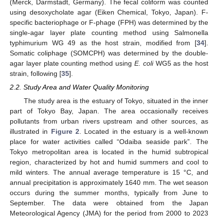
(Merck, Darmstadt, Germany). The fecal coliform was counted
using desoxycholate agar (Eiken Chemical, Tokyo, Japan). F-
specific bacteriophage or F-phage (FPH) was determined by the
single-agar layer plate counting method using Salmonella
typhimurium WG 49 as the host strain, modified from [
34
].
Somatic coliphage (SOMCPH) was determined by the double-
agar layer plate counting method using
E. coli
WG5 as the host
strain, following [
35
].
2.2. Study Area and Water Quality Monitoring
The study area is the estuary of Tokyo, situated in the inner
part of Tokyo Bay, Japan. The area occasionally receives
pollutants from urban rivers upstream and other sources, as
illustrated in
Figure 2
. Located in the estuary is a well-known
place for water activities called “Odaiba seaside park”. The
Tokyo metropolitan area is located in the humid subtropical
region, characterized by hot and humid summers and cool to
mild winters. The annual average temperature is 15 °C, and
annual precipitation is approximately 1640 mm. The wet season
occurs during the summer months, typically from June to
September. The data were obtained from the Japan
Meteorological Agency (JMA) for the period from 2000 to 2023