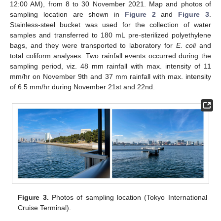
12:00 AM), from 8 to 30 November 2021. Map and photos of
sampling location are shown in
Figure 2
and
Figure 3
.
Stainless-steel bucket was used for the collection of water
samples and transferred to 180 mL pre-sterilized polyethylene
bags, and they were transported to laboratory for
E. coli
and
total coliform analyses. Two rainfall events occurred during the
sampling period, viz. 48 mm rainfall with max. intensity of 11
mm/hr on November 9th and 37 mm rainfall with max. intensity
of 6.5 mm/hr during November 21st and 22nd.
Figure 3.
Photos of sampling location (Tokyo International
Cruise Terminal).