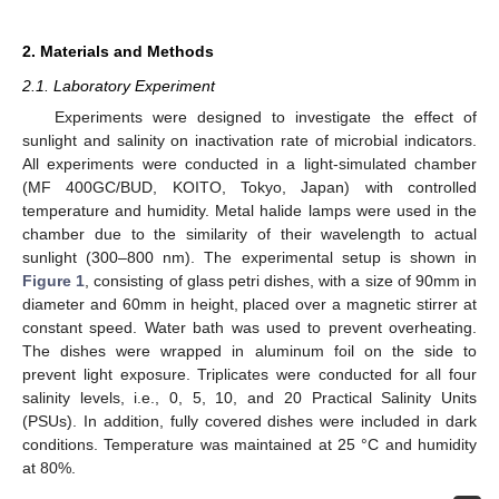
2. Materials and Methods
2.1. Laboratory Experiment
Experiments were designed to investigate the effect of
sunlight and salinity on inactivation rate of microbial indicators.
All experiments were conducted in a light-simulated chamber
(MF 400GC/BUD, KOITO, Tokyo, Japan) with controlled
temperature and humidity. Metal halide lamps were used in the
chamber due to the similarity of their wavelength to actual
sunlight (300–800 nm). The experimental setup is shown in
Figure 1
, consisting of glass petri dishes, with a size of 90mm in
diameter and 60mm in height, placed over a magnetic stirrer at
constant speed. Water bath was used to prevent overheating.
The dishes were wrapped in aluminum foil on the side to
prevent light exposure. Triplicates were conducted for all four
salinity levels, i.e., 0, 5, 10, and 20 Practical Salinity Units
(PSUs). In addition, fully covered dishes were included in dark
conditions. Temperature was maintained at 25 °C and humidity
at 80%.