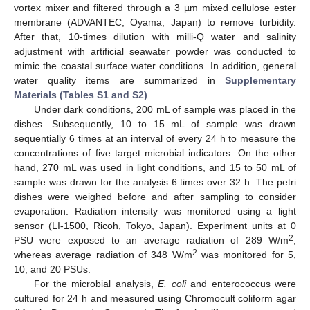
vortex mixer and filtered through a 3 µm mixed cellulose ester
membrane (ADVANTEC, Oyama, Japan) to remove turbidity.
After that, 10-times dilution with milli-Q water and salinity
adjustment with artificial seawater powder was conducted to
mimic the coastal surface water conditions. In addition, general
water quality items are summarized in
Supplementary
Materials (Tables S1 and S2)
.
Under dark conditions, 200 mL of sample was placed in the
dishes. Subsequently, 10 to 15 mL of sample was drawn
sequentially 6 times at an interval of every 24 h to measure the
concentrations of five target microbial indicators. On the other
hand, 270 mL was used in light conditions, and 15 to 50 mL of
sample was drawn for the analysis 6 times over 32 h. The petri
dishes were weighed before and after sampling to consider
evaporation. Radiation intensity was monitored using a light
sensor (LI-1500, Ricoh, Tokyo, Japan). Experiment units at 0
2
PSU were exposed to an average radiation of 289 W/m
,
2
whereas average radiation of 348 W/m
was monitored for 5,
10, and 20 PSUs.
For the microbial analysis,
E. coli
and enterococcus were
cultured for 24 h and measured using Chromocult coliform agar