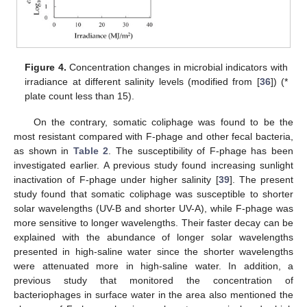
Figure 4.
Concentration changes in microbial indicators with
irradiance at different salinity levels (modified from [
36
]) (*
plate count less than 15).
On the contrary, somatic coliphage was found to be the
most resistant compared with F-phage and other fecal bacteria,
as shown in
Table 2
. The susceptibility of F-phage has been
investigated earlier. A previous study found increasing sunlight
inactivation of F-phage under higher salinity [
39
]. The present
study found that somatic coliphage was susceptible to shorter
solar wavelengths (UV-B and shorter UV-A), while F-phage was
more sensitive to longer wavelengths. Their faster decay can be
explained with the abundance of longer solar wavelengths
presented in high-saline water since the shorter wavelengths
were attenuated more in high-saline water. In addition, a
previous study that monitored the concentration of
bacteriophages in surface water in the area also mentioned the