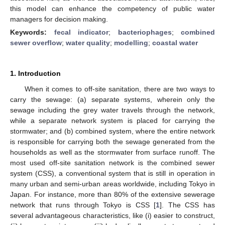
this model can enhance the competency of public water
managers for decision making.
Keywords:
fecal indicator
;
bacteriophages
;
combined
sewer overflow
;
water quality
;
modelling
;
coastal water
1. Introduction
When it comes to off-site sanitation, there are two ways to
carry the sewage: (a) separate systems, wherein only the
sewage including the grey water travels through the network,
while a separate network system is placed for carrying the
stormwater; and (b) combined system, where the entire network
is responsible for carrying both the sewage generated from the
households as well as the stormwater from surface runoff. The
most used off-site sanitation network is the combined sewer
system (CSS), a conventional system that is still in operation in
many urban and semi-urban areas worldwide, including Tokyo in
Japan. For instance, more than 80% of the extensive sewerage
network that runs through Tokyo is CSS [
1
]. The CSS has
several advantageous characteristics, like (i) easier to construct,