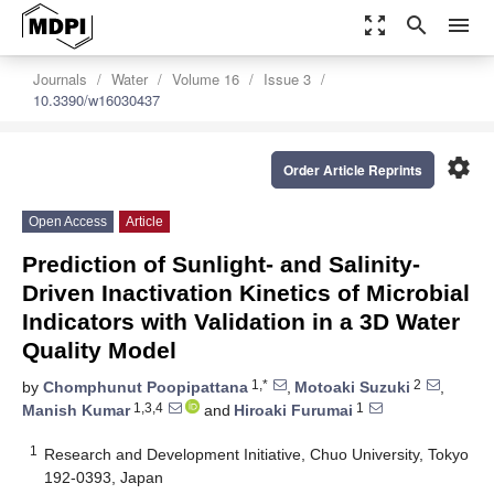
zoom_out_map
search
menu
Journals
Water
Volume 16
Issue 3
10.3390/w16030437
settings
Order Article Reprints
Open Access
Article
Prediction of Sunlight- and Salinity-
Driven Inactivation Kinetics of Microbial
Indicators with Validation in a 3D Water
Quality Model
1,*
2
by
Chomphunut Poopipattana
,
Motoaki Suzuki
,
1,3,4
1
Manish Kumar
and
Hiroaki Furumai
1
Research and Development Initiative, Chuo University, Tokyo
192-0393, Japan