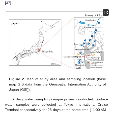
[
37
].
Figure 2.
Map of study area and sampling location (base
map GIS data from the Geospatial Intermation Authority of
Japan (GSI)).
A daily water sampling campaign was conducted. Surface
water samples were collected at Tokyo International Cruise
Terminal consecutively for 23 days at the same time (11:00 AM–