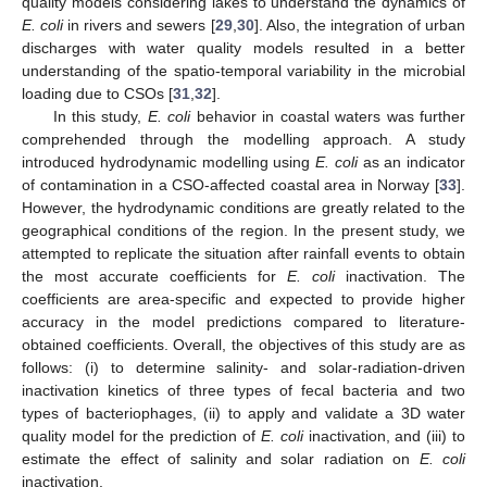
quality models considering lakes to understand the dynamics of
E. coli
in rivers and sewers [
29
,
30
]. Also, the integration of urban
discharges with water quality models resulted in a better
understanding of the spatio-temporal variability in the microbial
loading due to CSOs [
31
,
32
].
In this study,
E. coli
behavior in coastal waters was further
comprehended through the modelling approach. A study
introduced hydrodynamic modelling using
E. coli
as an indicator
of contamination in a CSO-affected coastal area in Norway [
33
].
However, the hydrodynamic conditions are greatly related to the
geographical conditions of the region. In the present study, we
attempted to replicate the situation after rainfall events to obtain
the most accurate coefficients for
E. coli
inactivation. The
coefficients are area-specific and expected to provide higher
accuracy in the model predictions compared to literature-
obtained coefficients. Overall, the objectives of this study are as
follows: (i) to determine salinity- and solar-radiation-driven
inactivation kinetics of three types of fecal bacteria and two
types of bacteriophages, (ii) to apply and validate a 3D water
quality model for the prediction of
E. coli
inactivation, and (iii) to
estimate the effect of salinity and solar radiation on
E. coli
inactivation.