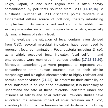
Tokyo, Japan, is one such region that is often heavily
contaminated by pollutants sourced from CSO [
14
,
15
,
16
]. A
substantial number of CSO discharge points renders it a
fundamental diffuse source of pollution, thereby introducing
complexities in its management and control. In addition, an
estuary is a water system with unique characteristics, especially
dynamic in terms of salinity level.
To evaluate the situation of fecal contamination derived
from CSO, several microbial indicators have been used to
represent fecal contamination. Fecal bacteria including
E. coli
,
as a widely accepted fecal indicator, fecal coliform, and
enterococcus were monitored in various studies [
17
,
18
,
19
,
20
].
Moreover, bacteriophages were proposed to represent viral
contamination from human sources due to their similar
morphology and biological characteristics to highly resistant and
harmful enteric viruses [
21
,
22
]. To determine their suitability as
fecal indicators in an estuarine environment, it is necessary to
understand the fate of these microbial indicators under the
influence of salinity and solar radiation. Previous studies have
elucidated the adverse impact of solar radiation on
E. coli
,
shedding light on the mechanisms behind its damage, including