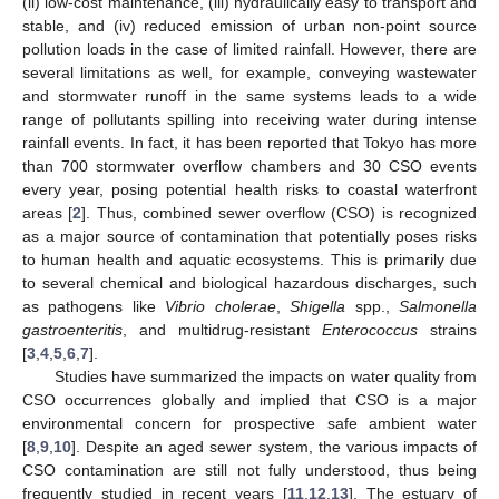
(ii) low-cost maintenance, (iii) hydraulically easy to transport and
stable, and (iv) reduced emission of urban non-point source
pollution loads in the case of limited rainfall. However, there are
several limitations as well, for example, conveying wastewater
and stormwater runoff in the same systems leads to a wide
range of pollutants spilling into receiving water during intense
rainfall events. In fact, it has been reported that Tokyo has more
than 700 stormwater overflow chambers and 30 CSO events
every year, posing potential health risks to coastal waterfront
areas [
2
]. Thus, combined sewer overflow (CSO) is recognized
as a major source of contamination that potentially poses risks
to human health and aquatic ecosystems. This is primarily due
to several chemical and biological hazardous discharges, such
as pathogens like
Vibrio cholerae
,
Shigella
spp.,
Salmonella
gastroenteritis
, and multidrug-resistant
Enterococcus
strains
[
3
,
4
,
5
,
6
,
7
].
Studies have summarized the impacts on water quality from
CSO occurrences globally and implied that CSO is a major
environmental concern for prospective safe ambient water
[
8
,
9
,
10
]. Despite an aged sewer system, the various impacts of
CSO contamination are still not fully understood, thus being
frequently studied in recent years [
11
,
12
,
13
]. The estuary of