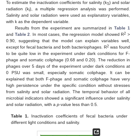
To estimate the inactivation coefficients for salinity (k
) and solar
S
radiation (k
), a multiple regression analysis was performed.
I
Salinity and solar radiation were used as explanatory variables,
with k as the dependent variable.
Results from the experiment are summarized in
Table 1
2
and
Table 2
. In most cases, the regression model showed R
>
0.90, suggesting that the model can explain variables well,
2
except for fecal bacteria and both bacteriophages. R
was found
to be quite low in the experiment under dark conditions for F-
phage and somatic coliphage (0.68 and 0.20). The reduction in
phages over 5 days of the experiment under dark conditions at
0 PSU was small, especially somatic coliphage. It can be
explained that both F-phage and somatic coliphage have very
high persistence under the specific condition without stresses
from salinity and solar radiation. The temporal behavior of all
microbial indicators showed a significant influence under salinity
and solar radiation, with a
p
-value less than 0.5.
Table 1.
Inactivation coefficients of fecal bacteria under
different light conditions and salinity.