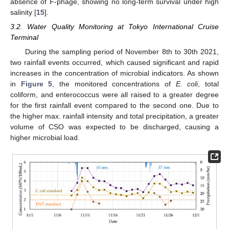
absence of F-phage, showing no long-term survival under high
salinity [
15
].
3.2. Water Quality Monitoring at Tokyo International Cruise
Terminal
During the sampling period of November 8th to 30th 2021,
two rainfall events occurred, which caused significant and rapid
increases in the concentration of microbial indicators. As shown
in
Figure 5
, the monitored concentrations of
E. coli
, total
coliform, and enterococcus were all raised to a greater degree
for the first rainfall event compared to the second one. Due to
the higher max. rainfall intensity and total precipitation, a greater
volume of CSO was expected to be discharged, causing a
higher microbial load.