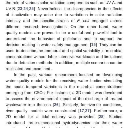
the role of various solar radiation components such as UV-A and
UV-B [
23
,
24
,
25
]. Nevertheless, the discrepancies in the effects
of inactivation may arise due to variations in solar radiation
intensity and the specific strains of
E. coli
engaged across
different research investigations. On the other hand, water
quality models are proven to be a useful and powerful tool to
understand the behavior of pollutants and to support the
decision making in water safety management [
15
]. They can be
used to describe the temporal and spatial variability in microbial
concentrations without labor-intensive workloads and limitations
due to detection methods. In addition, multiple scenarios can be
replicated and examined.
In the past, various researchers focused on developing
water quality models for the receiving water bodies simulating
the spatio-temporal variations in the microbial concentrations
emerging from CSOs. For instance, a 3D model was developed
to assess the environmental impact of the discharge of treated
wastewater into the sea [
26
]. Similarly, for riverine conditions,
river quality models were constructed [
17
,
27
]. Furthermore, a
2D model for a tidal estuary was provided [
28
]. Studies
introduced three-dimensional hydrodynamics into their water