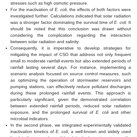
stresses such as high osmotic pressure.
For the inactivation of
E. coli
, the effects of both factors were
investigated further. Calculations indicated that solar radiation
was a stronger factor dominating the survival time of
E. coli
. It
should be noted that this conclusion was drawn without
considering the complication regarding the interaction
between solar radiation and salinity.
Consequently, it is imperative to develop strategies for
mitigating the impact of CSO that address not only frequent
small to moderate rainfall events but also extended periods of
rainfall lasting several days. For instance, implementing a
scenario analysis focused on source control measures, such
as optimizing the operation of stormwater reservoirs and
pumping stations, can effectively reduce pollutant discharges
during these prolonged rainfall events. This approach is
particularly significant, given the demonstrated correlation
between extended rainfall periods, reduced solar radiation
exposure, and the prolonged survival of
E. coli
and other
microbial indicators.
In the second phase, we integrated experimentally validated
inactivation kinetics of
E. coli
, a well-known and widely used