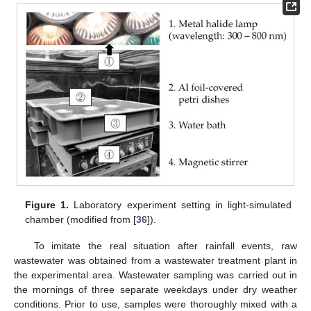
Figure 1.
Laboratory experiment setting in light-simulated
chamber (modified from [
36
]).
To imitate the real situation after rainfall events, raw
wastewater was obtained from a wastewater treatment plant in
the experimental area. Wastewater sampling was carried out in
the mornings of three separate weekdays under dry weather
conditions. Prior to use, samples were thoroughly mixed with a