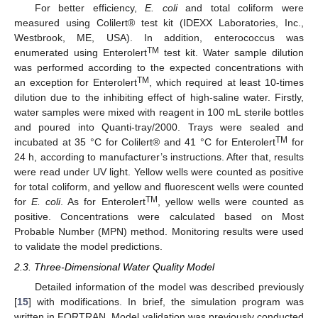
For better efficiency,
E. coli
and total coliform were
measured using Colilert® test kit (IDEXX Laboratories, Inc.,
Westbrook, ME, USA). In addition, enterococcus was
TM
enumerated using Enterolert
test kit. Water sample dilution
was performed according to the expected concentrations with
TM
an exception for Enterolert
, which required at least 10-times
dilution due to the inhibiting effect of high-saline water. Firstly,
water samples were mixed with reagent in 100 mL sterile bottles
and poured into Quanti-tray/2000. Trays were sealed and
TM
incubated at 35 °C for Colilert® and 41 °C for Enterolert
for
24 h, according to manufacturer’s instructions. After that, results
were read under UV light. Yellow wells were counted as positive
for total coliform, and yellow and fluorescent wells were counted
TM
for
E. coli
. As for Enterolert
, yellow wells were counted as
positive. Concentrations were calculated based on Most
Probable Number (MPN) method. Monitoring results were used
to validate the model predictions.
2.3. Three-Dimensional Water Quality Model
Detailed information of the model was described previously
[
15
] with modifications. In brief, the simulation program was
written in FORTRAN. Model validation was previously conducted