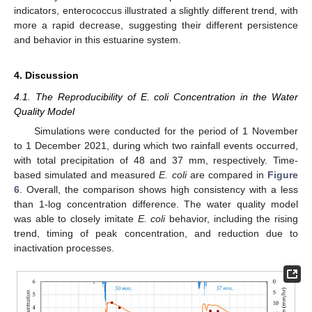
indicators, enterococcus illustrated a slightly different trend, with
more a rapid decrease, suggesting their different persistence
and behavior in this estuarine system.
4. Discussion
4.1. The Reproducibility of E. coli Concentration in the Water
Quality Model
Simulations were conducted for the period of 1 November
to 1 December 2021, during which two rainfall events occurred,
with total precipitation of 48 and 37 mm, respectively. Time-
based simulated and measured
E. coli
are compared in
Figure
6
. Overall, the comparison shows high consistency with a less
than 1-log concentration difference. The water quality model
was able to closely imitate
E. coli
behavior, including the rising
trend, timing of peak concentration, and reduction due to
inactivation processes.