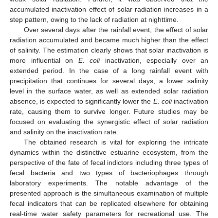
accumulated inactivation effect of solar radiation increases in a
step pattern, owing to the lack of radiation at nighttime.
Over several days after the rainfall event, the effect of solar
radiation accumulated and became much higher than the effect
of salinity. The estimation clearly shows that solar inactivation is
more influential on
E. coli
inactivation, especially over an
extended period. In the case of a long rainfall event with
precipitation that continues for several days, a lower salinity
level in the surface water, as well as extended solar radiation
absence, is expected to significantly lower the
E. coli
inactivation
rate, causing them to survive longer. Future studies may be
focused on evaluating the synergistic effect of solar radiation
and salinity on the inactivation rate.
The obtained research is vital for exploring the intricate
dynamics within the distinctive estuarine ecosystem, from the
perspective of the fate of fecal indictors including three types of
fecal bacteria and two types of bacteriophages through
laboratory experiments. The notable advantage of the
presented approach is the simultaneous examination of multiple
fecal indicators that can be replicated elsewhere for obtaining
real-time water safety parameters for recreational use. The