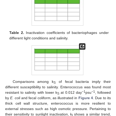
Table 2.
Inactivation coefficients of bacteriophages under
different light conditions and salinity.
Comparisons among k
of fecal bacteria imply their
S
different susceptibility to salinity. Enterococcus was found most
−
1
−
1
resistant to salinity with lower k
at 0.012 day
psu
, followed
S
by
E. coli
and fecal coliform, as illustrated in
Figure 4
. Due to its
thick cell wall structure, enterococcus is more resilient to
external stresses such as high osmotic pressure. Pertaining to
their sensitivity to sunlight inactivation, k
shows a similar trend,
I