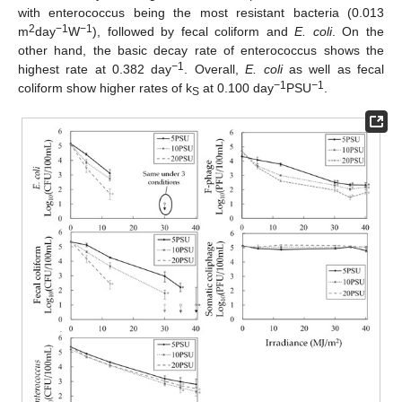
with enterococcus being the most resistant bacteria (0.013
2
−1
−1
m
day
W
), followed by fecal coliform and
E. coli
. On the
other hand, the basic decay rate of enterococcus shows the
−
1
highest rate at 0.382 day
. Overall,
E. coli
as well as fecal
−
1
−
1
coliform show higher rates of k
at 0.100 day
PSU
.
S