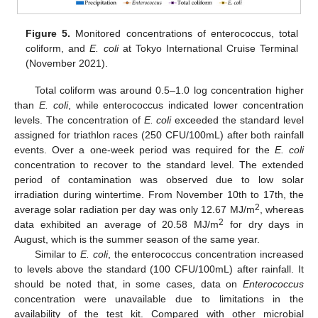
Figure 5.
Monitored concentrations of enterococcus, total
coliform, and
E. coli
at Tokyo International Cruise Terminal
(November 2021).
Total coliform was around 0.5–1.0 log concentration higher
than
E. coli
, while enterococcus indicated lower concentration
levels. The concentration of
E. coli
exceeded the standard level
13. May
14. May
15. May
16. May
17. May
18. May
19. May
20. May
21. May
23. May
24. May
25. May
26. May
27. May
28. May
29. May
30. May
31. May
2. Jun
3. Jun
4. Jun
5. Jun
6. Jun
7. Jun
8. Jun
9. Jun
10. Jun
12. Jun
13. Jun
14. Jun
15. Jun
16. Jun
17. Jun
18. Jun
19. Jun
20. Jun
22. Jun
23. Jun
24. Jun
25. Jun
26. Jun
27. Jun
28. Jun
29. Jun
30. Jun
2. Jul
3. Jul
4. Jul
5. Jul
6. Jul
7. Jul
8. Jul
9. Jul
10. Jul
12. Jul
13. Jul
14. Jul
15. Jul
16. Jul
17. Jul
18. Jul
19. Jul
20. Jul
22. Jul
23. Jul
24. Jul
25. Jul
26. Jul
27. Jul
28. Jul
29. Jul
30. Jul
1. Aug
2. Aug
3. Aug
4. Aug
5. Aug
6. Aug
7. Aug
8. Aug
9. Aug
assigned for triathlon races (250 CFU/100mL) after both rainfall
events. Over a one-week period was required for the
E. coli
concentration to recover to the standard level. The extended
period of contamination was observed due to low solar
irradiation during wintertime. From November 10th to 17th, the
2
average solar radiation per day was only 12.67 MJ/m
, whereas
2
data exhibited an average of 20.58 MJ/m
for dry days in
August, which is the summer season of the same year.
Similar to
E. coli
, the enterococcus concentration increased
to levels above the standard (100 CFU/100mL) after rainfall. It
should be noted that, in some cases, data on
Enterococcus
concentration were unavailable due to limitations in the
availability of the test kit. Compared with other microbial