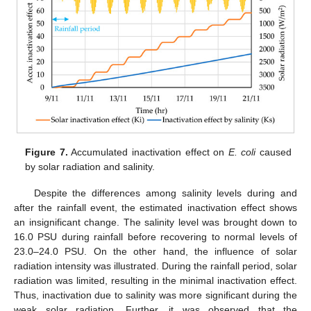
Figure 7.
Accumulated inactivation effect on
E. coli
caused
by solar radiation and salinity.
Despite the differences among salinity levels during and
after the rainfall event, the estimated inactivation effect shows
an insignificant change. The salinity level was brought down to
16.0 PSU during rainfall before recovering to normal levels of
23.0–24.0 PSU. On the other hand, the influence of solar
radiation intensity was illustrated. During the rainfall period, solar
radiation was limited, resulting in the minimal inactivation effect.
Thus, inactivation due to salinity was more significant during the
weak solar radiation. Further, it was observed that the