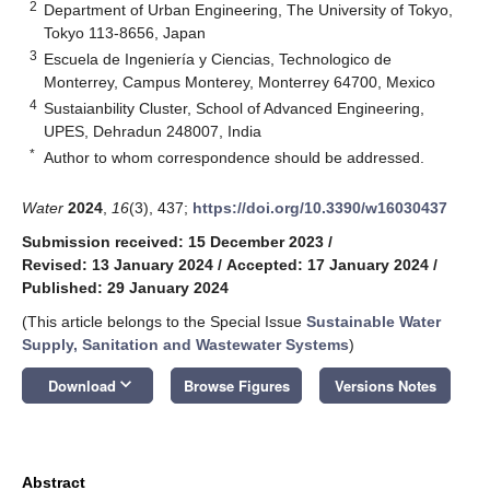
2
Department of Urban Engineering, The University of Tokyo,
Tokyo 113-8656, Japan
3
Escuela de Ingeniería y Ciencias, Technologico de
Monterrey, Campus Monterey, Monterrey 64700, Mexico
4
Sustaianbility Cluster, School of Advanced Engineering,
UPES, Dehradun 248007, India
*
Author to whom correspondence should be addressed.
Water
2024
,
16
(3), 437;
https://doi.org/10.3390/w16030437
Submission received: 15 December 2023
/
Revised: 13 January 2024
/
Accepted: 17 January 2024
/
Published: 29 January 2024
(This article belongs to the Special Issue
Sustainable Water
Supply, Sanitation and Wastewater Systems
)
keyboard_arrow_down
Download
Browse Figures
Versions Notes
Abstract