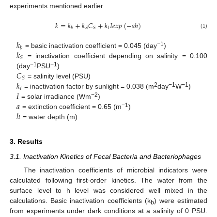
experiments mentioned earlier.
𝑘
=
𝑘
+
𝑘
𝐶
+
𝑘
𝐼
𝑒
𝑥
𝑝
(
−
𝑎
ℎ
)
𝐼
𝑆
𝑆
𝑏
(1)
𝑘
𝑏
𝑘
−
1
= basic inactivation coefficient = 0.045 (day
)
𝑆
= inactivation coefficient depending on salinity = 0.100
𝐶
−1
−1
(day
PSU
)
𝑆
𝑘
= salinity level (PSU)
𝐼
𝐼
2
−1
−1
= inactivation factor by sunlight = 0.038 (m
day
W
)
𝑎
−2
= solar irradiance (Wm
)
ℎ
−1
= extinction coefficient = 0.65 (m
)
= water depth (m)
3. Results
3.1. Inactivation Kinetics of Fecal Bacteria and Bacteriophages
The inactivation coefficients of microbial indicators were
calculated following first-order kinetics. The water from the
surface level to h level was considered well mixed in the
calculations. Basic inactivation coefficients (k
) were estimated
b
from experiments under dark conditions at a salinity of 0 PSU.