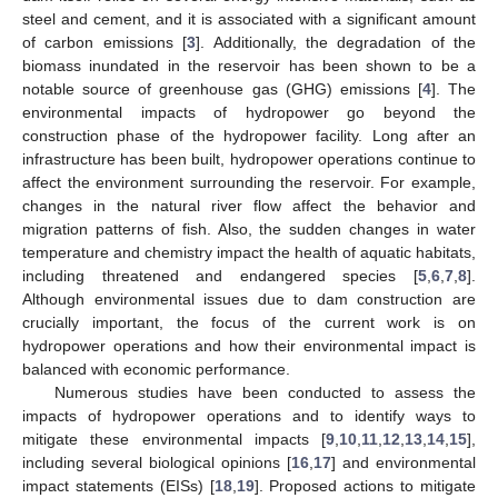
steel and cement, and it is associated with a significant amount
of carbon emissions [
3
]. Additionally, the degradation of the
biomass inundated in the reservoir has been shown to be a
notable source of greenhouse gas (GHG) emissions [
4
]. The
environmental impacts of hydropower go beyond the
construction phase of the hydropower facility. Long after an
infrastructure has been built, hydropower operations continue to
affect the environment surrounding the reservoir. For example,
changes in the natural river flow affect the behavior and
migration patterns of fish. Also, the sudden changes in water
temperature and chemistry impact the health of aquatic habitats,
including threatened and endangered species [
5
,
6
,
7
,
8
].
Although environmental issues due to dam construction are
crucially important, the focus of the current work is on
hydropower operations and how their environmental impact is
balanced with economic performance.
Numerous studies have been conducted to assess the
impacts of hydropower operations and to identify ways to
mitigate these environmental impacts [
9
,
10
,
11
,
12
,
13
,
14
,
15
],
including several biological opinions [
16
,
17
] and environmental
impact statements (EISs) [
18
,
19
]. Proposed actions to mitigate