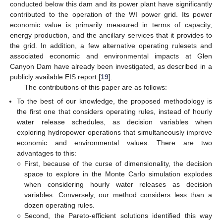
conducted below this dam and its power plant have significantly
contributed to the operation of the WI power grid. Its power
economic value is primarily measured in terms of capacity,
energy production, and the ancillary services that it provides to
the grid. In addition, a few alternative operating rulesets and
associated economic and environmental impacts at Glen
Canyon Dam have already been investigated, as described in a
publicly available EIS report [
19
].
The contributions of this paper are as follows:
To the best of our knowledge, the proposed methodology is
the first one that considers operating rules, instead of hourly
water release schedules, as decision variables when
exploring hydropower operations that simultaneously improve
economic and environmental values. There are two
advantages to this:
○
First, because of the curse of dimensionality, the decision
space to explore in the Monte Carlo simulation explodes
when considering hourly water releases as decision
variables. Conversely, our method considers less than a
dozen operating rules.
○
Second, the Pareto-efficient solutions identified this way