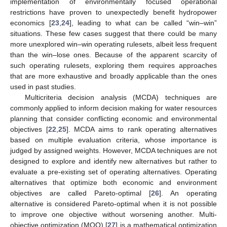
implementation of environmentally focused operational
restrictions have proven to unexpectedly benefit hydropower
economics [
23
,
24
], leading to what can be called “win–win”
situations. These few cases suggest that there could be many
more unexplored win–win operating rulesets, albeit less frequent
than the win–lose ones. Because of the apparent scarcity of
such operating rulesets, exploring them requires approaches
that are more exhaustive and broadly applicable than the ones
used in past studies.
Multicriteria decision analysis (MCDA) techniques are
commonly applied to inform decision making for water resources
planning that consider conflicting economic and environmental
objectives [
22
,
25
]. MCDA aims to rank operating alternatives
based on multiple evaluation criteria, whose importance is
judged by assigned weights. However, MCDA techniques are not
designed to explore and identify new alternatives but rather to
evaluate a pre-existing set of operating alternatives. Operating
alternatives that optimize both economic and environment
objectives are called Pareto-optimal [
26
]. An operating
alternative is considered Pareto-optimal when it is not possible
to improve one objective without worsening another. Multi-
objective optimization (MOO) [
27
] is a mathematical optimization