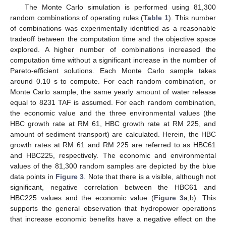
The Monte Carlo simulation is performed using 81,300
random combinations of operating rules (
Table 1
). This number
of combinations was experimentally identified as a reasonable
tradeoff between the computation time and the objective space
explored. A higher number of combinations increased the
computation time without a significant increase in the number of
Pareto-efficient solutions. Each Monte Carlo sample takes
around 0.10 s to compute. For each random combination, or
Monte Carlo sample, the same yearly amount of water release
equal to 8231 TAF is assumed. For each random combination,
the economic value and the three environmental values (the
HBC growth rate at RM 61, HBC growth rate at RM 225, and
amount of sediment transport) are calculated. Herein, the HBC
growth rates at RM 61 and RM 225 are referred to as HBC61
and HBC225, respectively. The economic and environmental
values of the 81,300 random samples are depicted by the blue
data points in
Figure 3
. Note that there is a visible, although not
significant, negative correlation between the HBC61 and
HBC225 values and the economic value (
Figure 3
a,b). This
supports the general observation that hydropower operations
that increase economic benefits have a negative effect on the