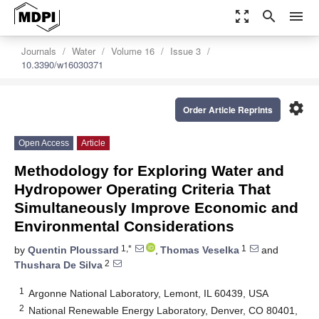
zoom_out_map
search
menu
Journals
Water
Volume 16
Issue 3
10.3390/w16030371
settings
Order Article Reprints
Open Access
Article
Methodology for Exploring Water and
Hydropower Operating Criteria That
Simultaneously Improve Economic and
Environmental Considerations
1,*
1
by
Quentin Ploussard
,
Thomas Veselka
and
2
Thushara De Silva
1
Argonne National Laboratory, Lemont, IL 60439, USA
2
National Renewable Energy Laboratory, Denver, CO 80401,