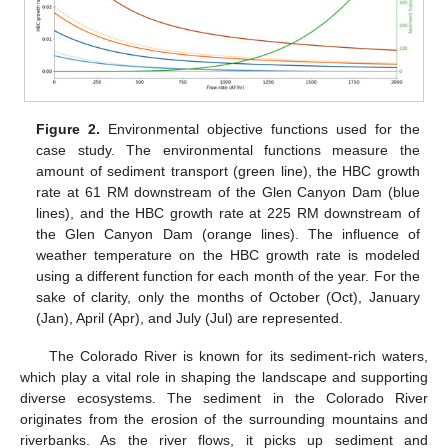
Figure 2.
Environmental objective functions used for the
case study. The environmental functions measure the
amount of sediment transport (green line), the HBC growth
rate at 61 RM downstream of the Glen Canyon Dam (blue
lines), and the HBC growth rate at 225 RM downstream of
the Glen Canyon Dam (orange lines). The influence of
weather temperature on the HBC growth rate is modeled
using a different function for each month of the year. For the
sake of clarity, only the months of October (Oct), January
(Jan), April (Apr), and July (Jul) are represented.
The Colorado River is known for its sediment-rich waters,
which play a vital role in shaping the landscape and supporting
diverse ecosystems. The sediment in the Colorado River
originates from the erosion of the surrounding mountains and
riverbanks. As the river flows, it picks up sediment and