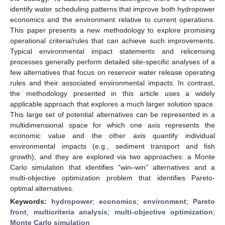
identify water scheduling patterns that improve both hydropower
economics and the environment relative to current operations.
This paper presents a new methodology to explore promising
operational criteria/rules that can achieve such improvements.
Typical environmental impact statements and relicensing
processes generally perform detailed site-specific analyses of a
few alternatives that focus on reservoir water release operating
rules and their associated environmental impacts. In contrast,
the methodology presented in this article uses a widely
applicable approach that explores a much larger solution space.
This large set of potential alternatives can be represented in a
multidimensional space for which one axis represents the
economic value and the other axis quantify individual
environmental impacts (e.g., sediment transport and fish
growth), and they are explored via two approaches: a Monte
Carlo simulation that identifies “win–win” alternatives and a
multi-objective optimization problem that identifies Pareto-
optimal alternatives.
Keywords:
hydropower
;
economics
;
environment
;
Pareto
front
;
multicriteria analysis
;
multi-objective optimization
;
Monte Carlo simulation