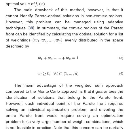
𝑓
(
𝑥
)
𝑖
optimal value of
.
The main drawback of this method, however, is that it
cannot identify Pareto-optimal solutions in non-convex regions.
However, this problem can be managed using adaptive
techniques [
39
]. In summary, the convex regions of the Pareto
(
𝑤
,
𝑤
,
…
,
𝑤
)
front can be identified by calculating the optimal solution for a list
1
2
𝑛
of weightings
evenly distributed in the space
described by
𝑤
+
𝑤
+
⋯
+
𝑤
=
1
1
2
𝑛
(3)
𝑤
≥
0
,
∀
𝑖
∈
{
1
,
…
,
𝑛
}
𝑖
(4)
The main advantage of the weighted sum approach
compared to the Monte Carlo approach is that it guarantees the
identification of solutions that belong to the Pareto front.
However, each individual point of the Pareto front requires
solving an individual optimization problem, and unveiling the
entire Pareto front would require solving an optimization
problem for a very large number of weight combinations, which
is not feasible in practice. Note that this concern can be partially