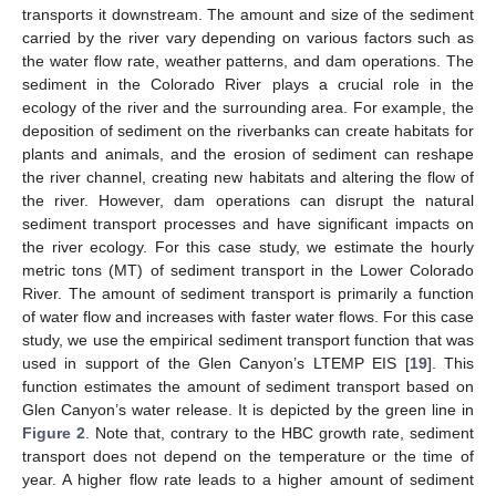
transports it downstream. The amount and size of the sediment
carried by the river vary depending on various factors such as
the water flow rate, weather patterns, and dam operations. The
sediment in the Colorado River plays a crucial role in the
ecology of the river and the surrounding area. For example, the
deposition of sediment on the riverbanks can create habitats for
plants and animals, and the erosion of sediment can reshape
the river channel, creating new habitats and altering the flow of
the river. However, dam operations can disrupt the natural
sediment transport processes and have significant impacts on
the river ecology. For this case study, we estimate the hourly
metric tons (MT) of sediment transport in the Lower Colorado
River. The amount of sediment transport is primarily a function
of water flow and increases with faster water flows. For this case
study, we use the empirical sediment transport function that was
used in support of the Glen Canyon’s LTEMP EIS [
19
]. This
function estimates the amount of sediment transport based on
Glen Canyon’s water release. It is depicted by the green line in
Figure 2
. Note that, contrary to the HBC growth rate, sediment
transport does not depend on the temperature or the time of
year. A higher flow rate leads to a higher amount of sediment