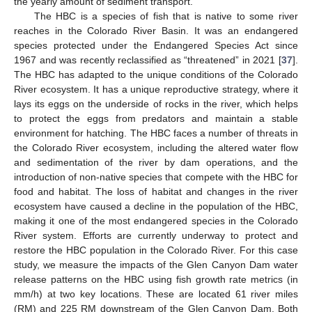
the yearly amount of sediment transport.
The HBC is a species of fish that is native to some river
reaches in the Colorado River Basin. It was an endangered
species protected under the Endangered Species Act since
1967 and was recently reclassified as “threatened” in 2021 [
37
].
The HBC has adapted to the unique conditions of the Colorado
River ecosystem. It has a unique reproductive strategy, where it
lays its eggs on the underside of rocks in the river, which helps
to protect the eggs from predators and maintain a stable
environment for hatching. The HBC faces a number of threats in
the Colorado River ecosystem, including the altered water flow
and sedimentation of the river by dam operations, and the
introduction of non-native species that compete with the HBC for
food and habitat. The loss of habitat and changes in the river
ecosystem have caused a decline in the population of the HBC,
making it one of the most endangered species in the Colorado
River system. Efforts are currently underway to protect and
restore the HBC population in the Colorado River. For this case
study, we measure the impacts of the Glen Canyon Dam water
release patterns on the HBC using fish growth rate metrics (in
mm/h) at two key locations. These are located 61 river miles
(RM) and 225 RM downstream of the Glen Canyon Dam. Both