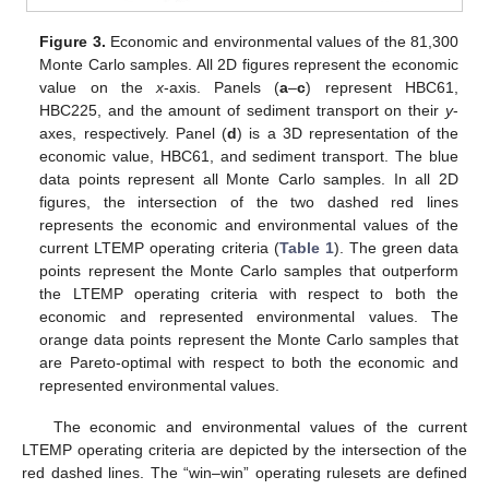
Figure 3.
Economic and environmental values of the 81,300
Monte Carlo samples. All 2D figures represent the economic
value on the
x
-axis. Panels (
a
–
c
) represent HBC61,
HBC225, and the amount of sediment transport on their
y
-
axes, respectively. Panel (
d
) is a 3D representation of the
economic value, HBC61, and sediment transport. The blue
data points represent all Monte Carlo samples. In all 2D
figures, the intersection of the two dashed red lines
represents the economic and environmental values of the
current LTEMP operating criteria (
Table 1
). The green data
points represent the Monte Carlo samples that outperform
the LTEMP operating criteria with respect to both the
economic and represented environmental values. The
orange data points represent the Monte Carlo samples that
are Pareto-optimal with respect to both the economic and
represented environmental values.
The economic and environmental values of the current
LTEMP operating criteria are depicted by the intersection of the
red dashed lines. The “win–win” operating rulesets are defined