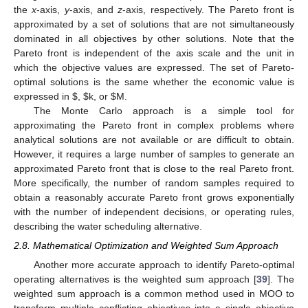
the
x
-axis,
y
-axis, and
z
-axis, respectively. The Pareto front is
approximated by a set of solutions that are not simultaneously
dominated in all objectives by other solutions. Note that the
Pareto front is independent of the axis scale and the unit in
which the objective values are expressed. The set of Pareto-
optimal solutions is the same whether the economic value is
expressed in
$
,
$
k, or
$
M.
The Monte Carlo approach is a simple tool for
approximating the Pareto front in complex problems where
analytical solutions are not available or are difficult to obtain.
However, it requires a large number of samples to generate an
approximated Pareto front that is close to the real Pareto front.
More specifically, the number of random samples required to
obtain a reasonably accurate Pareto front grows exponentially
with the number of independent decisions, or operating rules,
describing the water scheduling alternative.
2.8. Mathematical Optimization and Weighted Sum Approach
Another more accurate approach to identify Pareto-optimal
operating alternatives is the weighted sum approach [
39
]. The
weighted sum approach is a common method used in MOO to