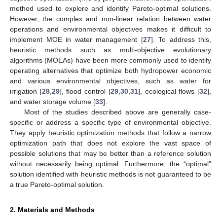
method used to explore and identify Pareto-optimal solutions.
However, the complex and non-linear relation between water
operations and environmental objectives makes it difficult to
implement MOE in water management [
27
]. To address this,
heuristic methods such as multi-objective evolutionary
algorithms (MOEAs) have been more commonly used to identify
operating alternatives that optimize both hydropower economic
and various environmental objectives, such as water for
irrigation [
28
,
29
], flood control [
29
,
30
,
31
], ecological flows [
32
],
and water storage volume [
33
].
Most of the studies described above are generally case-
specific or address a specific type of environmental objective.
They apply heuristic optimization methods that follow a narrow
optimization path that does not explore the vast space of
possible solutions that may be better than a reference solution
without necessarily being optimal. Furthermore, the “optimal”
solution identified with heuristic methods is not guaranteed to be
a true Pareto-optimal solution.
2. Materials and Methods