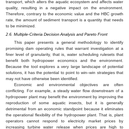
transport, which alters the aquatic ecosystem and affects water
quality, resulting in a negative impact on the environment.
Therefore, contrary to the economic value and the HBC growth
rate, the amount of sediment transport is a quantity that needs
to be minimized.
2.6. Multiple-Criteria Decision Analysis and Pareto Front
This paper presents a general methodology to identify
promising dam operating rules that warrant investigation at a
finer level of granularity, that is, water scheduling rulesets that
benefit both hydropower economics and the environment.
Because the tool explores a very large landscape of potential
solutions, it has the potential to point to win–win strategies that
may not have otherwise been identified.
Economic and environmental objectives are often
conflicting. For example, a steady water flow downstream of a
hydropower plant may benefit the environment by improving the
reproduction of some aquatic insects, but it is generally
detrimental from an economic standpoint because it eliminates
the operational flexibility of the hydropower plant. That is, plant
operators cannot respond to electricity market prices by
increasing turbine water release when prices are high to