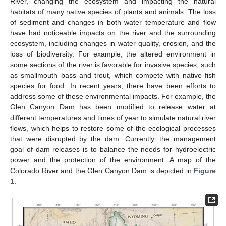
River, changing the ecosystem and impacting the natural
habitats of many native species of plants and animals. The loss
of sediment and changes in both water temperature and flow
have had noticeable impacts on the river and the surrounding
ecosystem, including changes in water quality, erosion, and the
loss of biodiversity. For example, the altered environment in
some sections of the river is favorable for invasive species, such
as smallmouth bass and trout, which compete with native fish
species for food. In recent years, there have been efforts to
address some of these environmental impacts. For example, the
Glen Canyon Dam has been modified to release water at
different temperatures and times of year to simulate natural river
flows, which helps to restore some of the ecological processes
that were disrupted by the dam. Currently, the management
goal of dam releases is to balance the needs for hydroelectric
power and the protection of the environment. A map of the
Colorado River and the Glen Canyon Dam is depicted in
Figure
1
.