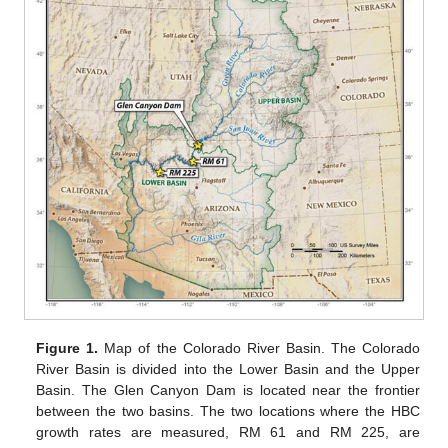
Figure 1.
Map of the Colorado River Basin. The Colorado
River Basin is divided into the Lower Basin and the Upper
Basin. The Glen Canyon Dam is located near the frontier
between the two basins. The two locations where the HBC
growth rates are measured, RM 61 and RM 225, are