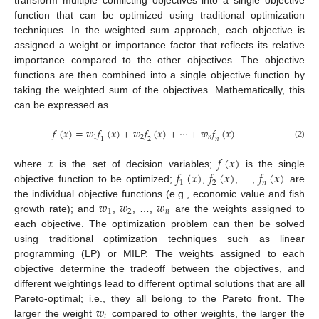
transform multiple conflicting objectives into a single objective
function that can be optimized using traditional optimization
techniques. In the weighted sum approach, each objective is
assigned a weight or importance factor that reflects its relative
importance compared to the other objectives. The objective
functions are then combined into a single objective function by
taking the weighted sum of the objectives. Mathematically, this
can be expressed as
𝑓
(
𝑥
)
=
𝑤
𝑓
(
𝑥
)
+
𝑤
𝑓
(
𝑥
)
+
⋯
+
𝑤
𝑓
(
𝑥
)
1
2
𝑛
1
2
𝑛
(2)
𝑥
𝑓
(
𝑥
)
𝑓
(
𝑥
)
𝑓
(
𝑥
)
𝑓
(
𝑥
)
where
is the set of decision variables;
is the single
1
2
𝑛
objective function to be optimized;
,
, …,
are
𝑤
𝑤
𝑤
the individual objective functions (e.g., economic value and fish
1
2
𝑛
growth rate); and
,
, …,
are the weights assigned to
each objective. The optimization problem can then be solved
using traditional optimization techniques such as linear
programming (LP) or MILP. The weights assigned to each
objective determine the tradeoff between the objectives, and
different weightings lead to different optimal solutions that are all
𝑤
Pareto-optimal; i.e., they all belong to the Pareto front. The
𝑖
larger the weight
compared to other weights, the larger the