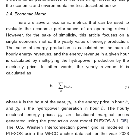
the economic and environmental metrics described below.
2.4. Economic Metric
There are several economic metrics that can be used to
evaluate the economic performance of an operating ruleset.
However, for the sake of simplicity, this article focuses on a
single economic metric: the yearly value of energy production.
The value of energy production is calculated as the sum of
hourly energy revenues, and the energy revenue in a given hour
𝑅
is calculated by multiplying the hydropower production by the
electricity price. In other words, the yearly revenue
is
calculated as
𝑅
=
∑
𝑝
𝑔
ℎ
ℎ
ℎ
(1)
ℎ
𝑝
ℎ
ℎ
𝑔
ℎ
where
is the hour of the year,
is the energy price in hour
,
ℎ
𝑝
and
is the hydropower generation in hour
. The hourly
ℎ
electrical energy prices
are locational marginal prices
generated using the production cost model PLEXOS 8.1 [
35
].
The U.S. Western Interconnection power grid is modeled in
PLEXOS using the WECC anchor data set for the year 2028