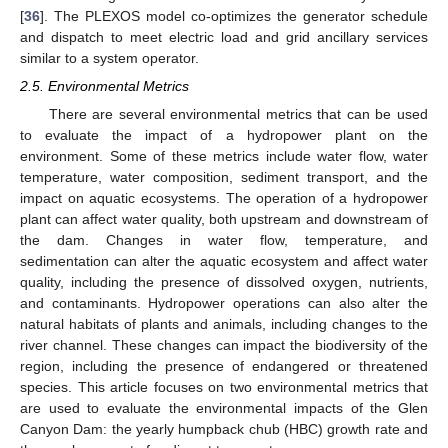
[
36
]. The PLEXOS model co-optimizes the generator schedule
and dispatch to meet electric load and grid ancillary services
similar to a system operator.
2.5. Environmental Metrics
There are several environmental metrics that can be used
to evaluate the impact of a hydropower plant on the
environment. Some of these metrics include water flow, water
temperature, water composition, sediment transport, and the
impact on aquatic ecosystems. The operation of a hydropower
plant can affect water quality, both upstream and downstream of
the dam. Changes in water flow, temperature, and
sedimentation can alter the aquatic ecosystem and affect water
quality, including the presence of dissolved oxygen, nutrients,
and contaminants. Hydropower operations can also alter the
natural habitats of plants and animals, including changes to the
river channel. These changes can impact the biodiversity of the
region, including the presence of endangered or threatened
species. This article focuses on two environmental metrics that
are used to evaluate the environmental impacts of the Glen
Canyon Dam: the yearly humpback chub (HBC) growth rate and