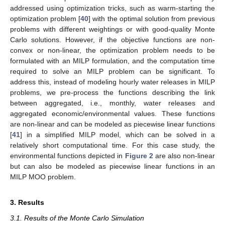
addressed using optimization tricks, such as warm-starting the
optimization problem [
40
] with the optimal solution from previous
problems with different weightings or with good-quality Monte
Carlo solutions. However, if the objective functions are non-
convex or non-linear, the optimization problem needs to be
formulated with an MILP formulation, and the computation time
required to solve an MILP problem can be significant. To
address this, instead of modeling hourly water releases in MILP
problems, we pre-process the functions describing the link
between aggregated, i.e., monthly, water releases and
aggregated economic/environmental values. These functions
are non-linear and can be modeled as piecewise linear functions
[
41
] in a simplified MILP model, which can be solved in a
relatively short computational time. For this case study, the
environmental functions depicted in
Figure 2
are also non-linear
but can also be modeled as piecewise linear functions in an
MILP MOO problem.
3. Results
3.1. Results of the Monte Carlo Simulation