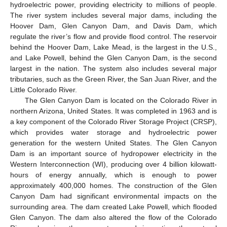
hydroelectric power, providing electricity to millions of people.
The river system includes several major dams, including the
Hoover Dam, Glen Canyon Dam, and Davis Dam, which
regulate the river’s flow and provide flood control. The reservoir
behind the Hoover Dam, Lake Mead, is the largest in the U.S.,
and Lake Powell, behind the Glen Canyon Dam, is the second
largest in the nation. The system also includes several major
tributaries, such as the Green River, the San Juan River, and the
Little Colorado River.
The Glen Canyon Dam is located on the Colorado River in
northern Arizona, United States. It was completed in 1963 and is
a key component of the Colorado River Storage Project (CRSP),
which provides water storage and hydroelectric power
generation for the western United States. The Glen Canyon
Dam is an important source of hydropower electricity in the
Western Interconnection (WI), producing over 4 billion kilowatt-
hours of energy annually, which is enough to power
approximately 400,000 homes. The construction of the Glen
Canyon Dam had significant environmental impacts on the
surrounding area. The dam created Lake Powell, which flooded
Glen Canyon. The dam also altered the flow of the Colorado