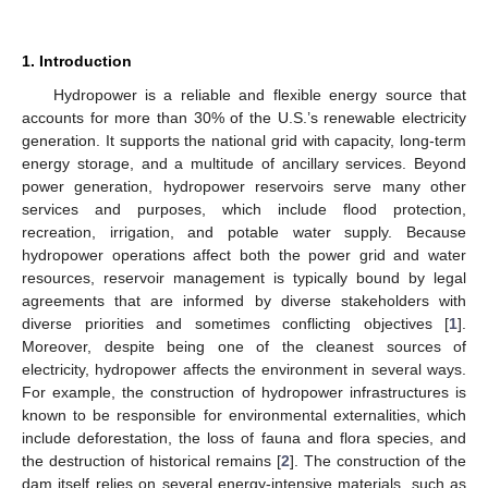
1. Introduction
Hydropower is a reliable and flexible energy source that
accounts for more than 30% of the U.S.’s renewable electricity
generation. It supports the national grid with capacity, long-term
energy storage, and a multitude of ancillary services. Beyond
power generation, hydropower reservoirs serve many other
services and purposes, which include flood protection,
recreation, irrigation, and potable water supply. Because
hydropower operations affect both the power grid and water
resources, reservoir management is typically bound by legal
agreements that are informed by diverse stakeholders with
diverse priorities and sometimes conflicting objectives [
1
].
Moreover, despite being one of the cleanest sources of
electricity, hydropower affects the environment in several ways.
For example, the construction of hydropower infrastructures is
known to be responsible for environmental externalities, which
include deforestation, the loss of fauna and flora species, and
the destruction of historical remains [
2
]. The construction of the
dam itself relies on several energy-intensive materials, such as