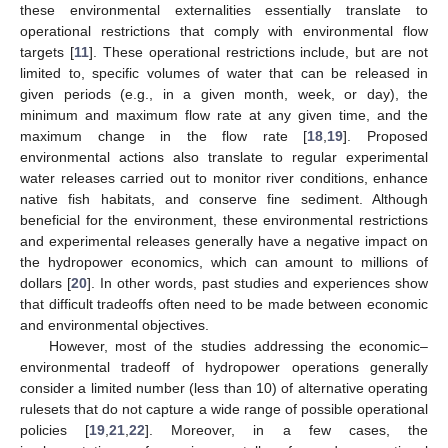
these environmental externalities essentially translate to
operational restrictions that comply with environmental flow
targets [
11
]. These operational restrictions include, but are not
limited to, specific volumes of water that can be released in
given periods (e.g., in a given month, week, or day), the
minimum and maximum flow rate at any given time, and the
maximum change in the flow rate [
18
,
19
]. Proposed
environmental actions also translate to regular experimental
water releases carried out to monitor river conditions, enhance
native fish habitats, and conserve fine sediment. Although
beneficial for the environment, these environmental restrictions
and experimental releases generally have a negative impact on
the hydropower economics, which can amount to millions of
dollars [
20
]. In other words, past studies and experiences show
that difficult tradeoffs often need to be made between economic
and environmental objectives.
However, most of the studies addressing the economic–
environmental tradeoff of hydropower operations generally
consider a limited number (less than 10) of alternative operating
rulesets that do not capture a wide range of possible operational
policies [
19
,
21
,
22
]. Moreover, in a few cases, the