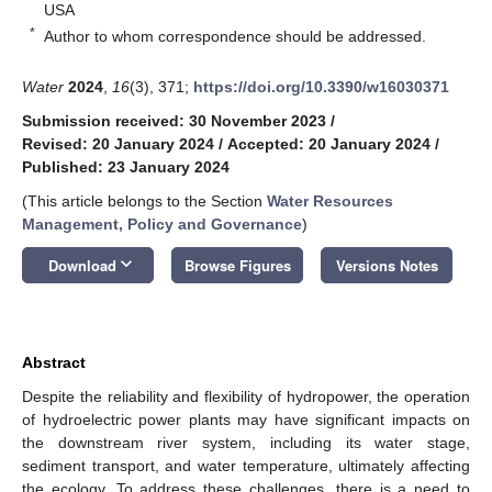
USA
*
Author to whom correspondence should be addressed.
Water
2024
,
16
(3), 371;
https://doi.org/10.3390/w16030371
Submission received: 30 November 2023
/
Revised: 20 January 2024
/
Accepted: 20 January 2024
/
Published: 23 January 2024
(This article belongs to the Section
Water Resources
Management, Policy and Governance
)
keyboard_arrow_down
Download
Browse Figures
Versions Notes
Abstract
Despite the reliability and flexibility of hydropower, the operation
of hydroelectric power plants may have significant impacts on
the downstream river system, including its water stage,
sediment transport, and water temperature, ultimately affecting
the ecology. To address these challenges, there is a need to