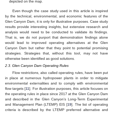
depicted on the map.
Even though the case study used in this article is inspired
by the technical, environmental, and economic features of the
Glen Canyon Dam, it is only for illustrative purposes. Case study
results provide interesting insights, but extensive research and
analysis would need to be conducted to validate its findings.
That is, we do not purport that demonstration findings alone
would lead to improved operating alternatives at the Glen
Canyon Dam but rather that they point to potential promising
strategies. Strategies that, without this tool, may not have
otherwise been identified as good solutions.
2.3. Glen Canyon Dam Operating Rules
Flow restrictions, also called operating rules, have been put
in place at numerous hydropower plants in order to mitigate
environmental externalities and to comply with environmental
flow targets [
11
]. For illustration purposes, this article focuses on
the operating rules in place since 2017 at the Glen Canyon Dam
and described in the Glen Canyon’s Long-Term Experimental
and Management Plan (LTEMP) EIS [
19
]. The list of operating
criteria is described by the LTEMP preferred alternative and