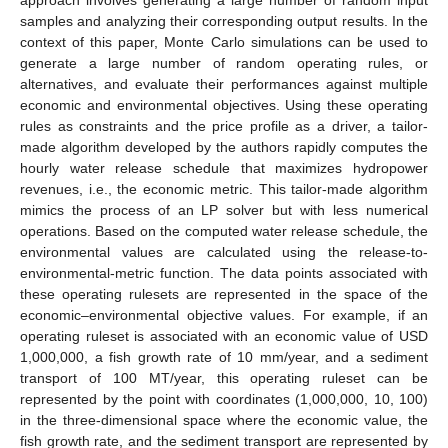
approach involves generating a large number of random input
samples and analyzing their corresponding output results. In the
context of this paper, Monte Carlo simulations can be used to
generate a large number of random operating rules, or
alternatives, and evaluate their performances against multiple
economic and environmental objectives. Using these operating
rules as constraints and the price profile as a driver, a tailor-
made algorithm developed by the authors rapidly computes the
hourly water release schedule that maximizes hydropower
revenues, i.e., the economic metric. This tailor-made algorithm
mimics the process of an LP solver but with less numerical
operations. Based on the computed water release schedule, the
environmental values are calculated using the release-to-
environmental-metric function. The data points associated with
these operating rulesets are represented in the space of the
economic–environmental objective values. For example, if an
operating ruleset is associated with an economic value of USD
1,000,000, a fish growth rate of 10 mm/year, and a sediment
transport of 100 MT/year, this operating ruleset can be
represented by the point with coordinates (1,000,000, 10, 100)
in the three-dimensional space where the economic value, the
fish growth rate, and the sediment transport are represented by