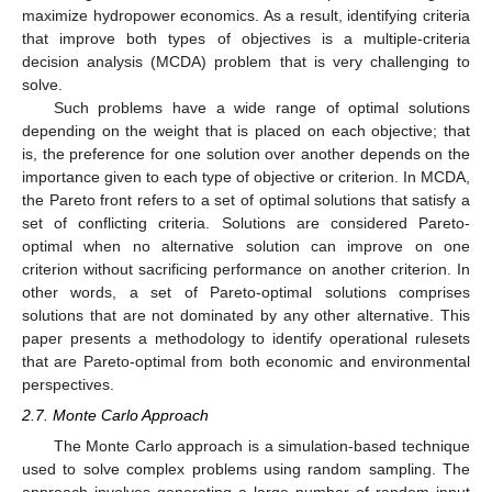
maximize hydropower economics. As a result, identifying criteria
that improve both types of objectives is a multiple-criteria
decision analysis (MCDA) problem that is very challenging to
solve.
Such problems have a wide range of optimal solutions
depending on the weight that is placed on each objective; that
is, the preference for one solution over another depends on the
importance given to each type of objective or criterion. In MCDA,
the Pareto front refers to a set of optimal solutions that satisfy a
set of conflicting criteria. Solutions are considered Pareto-
optimal when no alternative solution can improve on one
criterion without sacrificing performance on another criterion. In
other words, a set of Pareto-optimal solutions comprises
solutions that are not dominated by any other alternative. This
paper presents a methodology to identify operational rulesets
that are Pareto-optimal from both economic and environmental
perspectives.
2.7. Monte Carlo Approach
The Monte Carlo approach is a simulation-based technique
used to solve complex problems using random sampling. The