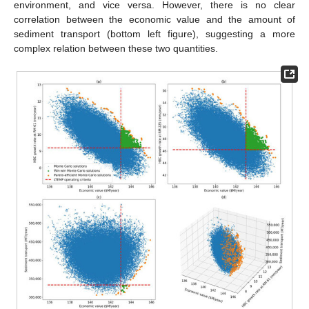
environment, and vice versa. However, there is no clear
correlation between the economic value and the amount of
sediment transport (bottom left figure), suggesting a more
complex relation between these two quantities.