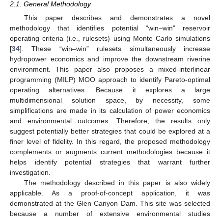
2.1. General Methodology
This paper describes and demonstrates a novel
methodology that identifies potential “win–win” reservoir
operating criteria (i.e., rulesets) using Monte Carlo simulations
[
34
]. These “win–win” rulesets simultaneously increase
hydropower economics and improve the downstream riverine
environment. This paper also proposes a mixed-interlinear
programming (MILP) MOO approach to identify Pareto-optimal
operating alternatives. Because it explores a large
multidimensional solution space, by necessity, some
simplifications are made in its calculation of power economics
and environmental outcomes. Therefore, the results only
suggest potentially better strategies that could be explored at a
finer level of fidelity. In this regard, the proposed methodology
complements or augments current methodologies because it
helps identify potential strategies that warrant further
investigation.
The methodology described in this paper is also widely
applicable. As a proof-of-concept application, it was
demonstrated at the Glen Canyon Dam. This site was selected
because a number of extensive environmental studies