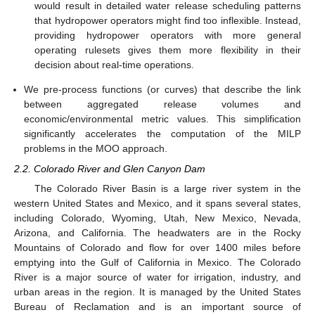
would result in detailed water release scheduling patterns
that hydropower operators might find too inflexible. Instead,
providing hydropower operators with more general
operating rulesets gives them more flexibility in their
decision about real-time operations.
We pre-process functions (or curves) that describe the link
between aggregated release volumes and
economic/environmental metric values. This simplification
significantly accelerates the computation of the MILP
problems in the MOO approach.
2.2. Colorado River and Glen Canyon Dam
The Colorado River Basin is a large river system in the
western United States and Mexico, and it spans several states,
including Colorado, Wyoming, Utah, New Mexico, Nevada,
Arizona, and California. The headwaters are in the Rocky
Mountains of Colorado and flow for over 1400 miles before
emptying into the Gulf of California in Mexico. The Colorado
River is a major source of water for irrigation, industry, and
urban areas in the region. It is managed by the United States
Bureau of Reclamation and is an important source of