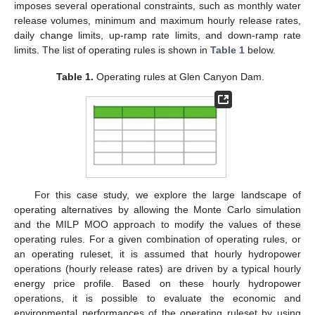
imposes several operational constraints, such as monthly water
release volumes, minimum and maximum hourly release rates,
daily change limits, up-ramp rate limits, and down-ramp rate
limits. The list of operating rules is shown in
Table 1
below.
Table 1.
Operating rules at Glen Canyon Dam.
For this case study, we explore the large landscape of
operating alternatives by allowing the Monte Carlo simulation
and the MILP MOO approach to modify the values of these
operating rules. For a given combination of operating rules, or
an operating ruleset, it is assumed that hourly hydropower
operations (hourly release rates) are driven by a typical hourly
energy price profile. Based on these hourly hydropower
operations, it is possible to evaluate the economic and
environmental performances of the operating ruleset by using