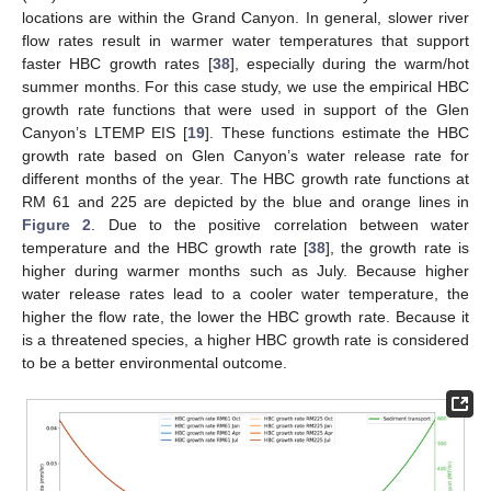
locations are within the Grand Canyon. In general, slower river
flow rates result in warmer water temperatures that support
faster HBC growth rates [
38
], especially during the warm/hot
summer months. For this case study, we use the empirical HBC
growth rate functions that were used in support of the Glen
Canyon’s LTEMP EIS [
19
]. These functions estimate the HBC
growth rate based on Glen Canyon’s water release rate for
different months of the year. The HBC growth rate functions at
RM 61 and 225 are depicted by the blue and orange lines in
Figure 2
. Due to the positive correlation between water
temperature and the HBC growth rate [
38
], the growth rate is
higher during warmer months such as July. Because higher
water release rates lead to a cooler water temperature, the
higher the flow rate, the lower the HBC growth rate. Because it
is a threatened species, a higher HBC growth rate is considered
to be a better environmental outcome.