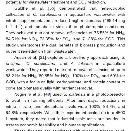
potential for wastewater treatment and CO
reduction.
2
Guldhe et al. [
55
] demonstrated that heterotrophic
cultivation of
C. sorokiniana
in aquaculture wastewater with
nitrate supplementation produced higher biomass (498.14 mg
−1
−1
L
d
) and metabolite yields than phototrophic conditions.
They achieved nutrient removal efficiencies of 75.56% for NH
,
4
84.51% for NO
, 73.35% for PO
, and 71.88% for COD. This
3
4
study underscores the dual benefits of biomass production and
nutrient remediation from wastewater.
Ansari et al. [
21
] explored a biorefinery approach using
S.
obliquus
,
C. sorokiniana
, and
A. falcatus
in aquaculture
wastewater. They reported nutrient removal efficiencies of up to
98.21% for NH
, 80.85% for NO
, 100% for PO
, and 69% for
4
3
4
COD, with a focus on lipid, carbohydrate, and protein content to
correlate biomass quality with nutrient removal.
Nogueira et al. [
48
] used
S. platensis
in a photobioreactor
to treat fish farming effluents. After nine days, reductions in
nitrite, nitrate, and phosphate levels were 100%, 98.7%, and
94.8%, respectively. While their experiment scaled up to a 4500
L system, they noted that industrial-scale tests are needed to
assess economic feasibility and biomass applications.