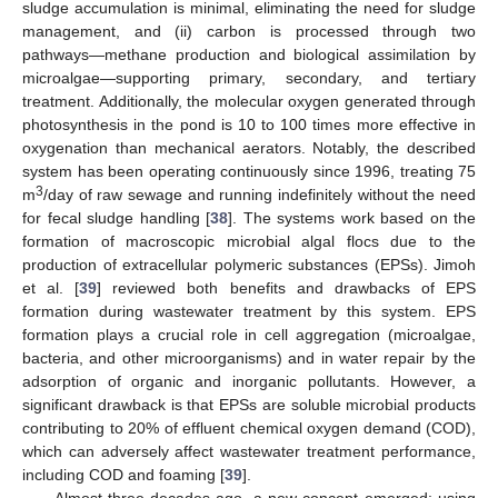
sludge accumulation is minimal, eliminating the need for sludge
management, and (ii) carbon is processed through two
pathways—methane production and biological assimilation by
microalgae—supporting primary, secondary, and tertiary
treatment. Additionally, the molecular oxygen generated through
photosynthesis in the pond is 10 to 100 times more effective in
oxygenation than mechanical aerators. Notably, the described
system has been operating continuously since 1996, treating 75
3
m
/day of raw sewage and running indefinitely without the need
for fecal sludge handling [
38
]. The systems work based on the
formation of macroscopic microbial algal flocs due to the
production of extracellular polymeric substances (EPSs). Jimoh
et al. [
39
] reviewed both benefits and drawbacks of EPS
formation during wastewater treatment by this system. EPS
formation plays a crucial role in cell aggregation (microalgae,
bacteria, and other microorganisms) and in water repair by the
adsorption of organic and inorganic pollutants. However, a
significant drawback is that EPSs are soluble microbial products
contributing to 20% of effluent chemical oxygen demand (COD),
which can adversely affect wastewater treatment performance,
including COD and foaming [
39
].
Almost three decades ago, a new concept emerged: using