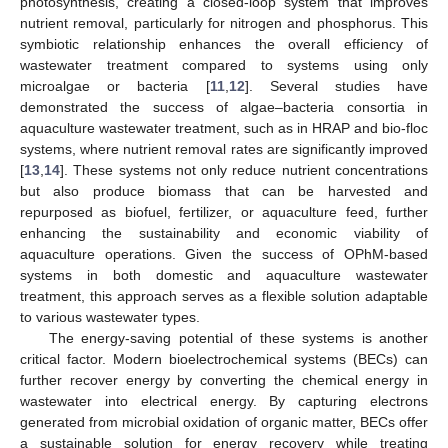
photosynthesis, creating a closed-loop system that improves
nutrient removal, particularly for nitrogen and phosphorus. This
symbiotic relationship enhances the overall efficiency of
wastewater treatment compared to systems using only
microalgae or bacteria [
11
,
12
]. Several studies have
demonstrated the success of algae–bacteria consortia in
aquaculture wastewater treatment, such as in HRAP and bio-floc
systems, where nutrient removal rates are significantly improved
[
13
,
14
]. These systems not only reduce nutrient concentrations
but also produce biomass that can be harvested and
repurposed as biofuel, fertilizer, or aquaculture feed, further
enhancing the sustainability and economic viability of
aquaculture operations. Given the success of OPhM-based
systems in both domestic and aquaculture wastewater
treatment, this approach serves as a flexible solution adaptable
to various wastewater types.
The energy-saving potential of these systems is another
critical factor. Modern bioelectrochemical systems (BECs) can
further recover energy by converting the chemical energy in
wastewater into electrical energy. By capturing electrons
generated from microbial oxidation of organic matter, BECs offer
a sustainable solution for energy recovery while treating