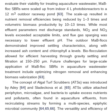
evaluate their viability for treating aquaculture wastewater, MaB-
floc SBRs were scaled up from indoor 4 L photobioreactors to a
3
12 m
outdoor raceway pond [
63
]. The scale-up resulted in
nutrient removal efficiencies being reduced by 1–3 times and
volumetric biomass productivity by 10–13 times. While most
effluent parameters met discharge standards, NO
and NO
2
3
levels exceeded acceptable limits, and flue gas sparging was
necessary to lower effluent pH. The outdoor MaB-flocs
demonstrated improved settling characteristics, along with
increased ash content and chlorophyll a levels. Bio-flocculation
allowed for efficient harvesting through gravity settling and
filtration at 150–250 µm. Future challenges for large-scale
13. May
14. May
15. May
16. May
17. May
18. May
19. May
20. May
21. May
23. May
24. May
25. May
26. May
27. May
28. May
29. May
30. May
31. May
2. Jun
3. Jun
4. Jun
5. Jun
6. Jun
7. Jun
8. Jun
9. Jun
10. Jun
12. Jun
13. Jun
14. Jun
15. Jun
16. Jun
17. Jun
18. Jun
19. Jun
20. Jun
22. Jun
23. Jun
24. Jun
25. Jun
26. Jun
27. Jun
28. Jun
29. Jun
30. Jun
2. Jul
3. Jul
4. Jul
5. Jul
6. Jul
7. Jul
8. Jul
9. Jul
10. Jul
12. Jul
13. Jul
14. Jul
15. Jul
16. Jul
17. Jul
18. Jul
19. Jul
20. Jul
22. Jul
23. Jul
24. Jul
25. Jul
26. Jul
27. Jul
28. Jul
29. Jul
30. Jul
1. Aug
2. Aug
3. Aug
4. Aug
5. Aug
6. Aug
7. Aug
8. Aug
9. Aug
application of MaB-floc SBRs in aquaculture wastewater
treatment include optimizing nitrogen removal and enhancing
biomass valorization [
63
].
The concept of Algal Turf Scrubbers (ATSs) was introduced
by Adey [
64
] and Sladeckova et al. [
65
]. ATSs utilize attached
periphyton, microalgae, and bacteria to uptake excess nutrients
and pollutants, often found in aquaculture effluents, from
recirculating streams by forming a multi-species, epiphytic
microbial community [
64
,
65
,
66
]. The versatility and efficiency of