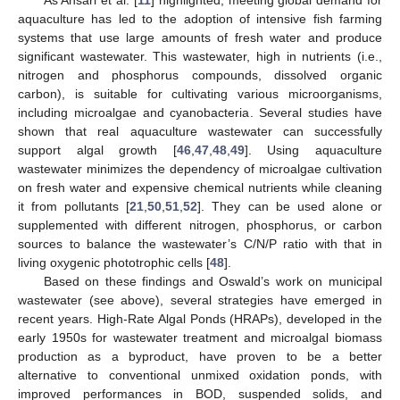
As Ansari et al. [
11
] highlighted, meeting global demand for
aquaculture has led to the adoption of intensive fish farming
systems that use large amounts of fresh water and produce
significant wastewater. This wastewater, high in nutrients (i.e.,
nitrogen and phosphorus compounds, dissolved organic
carbon), is suitable for cultivating various microorganisms,
including microalgae and cyanobacteria. Several studies have
shown that real aquaculture wastewater can successfully
support algal growth [
46
,
47
,
48
,
49
]. Using aquaculture
wastewater minimizes the dependency of microalgae cultivation
on fresh water and expensive chemical nutrients while cleaning
it from pollutants [
21
,
50
,
51
,
52
]. They can be used alone or
supplemented with different nitrogen, phosphorus, or carbon
sources to balance the wastewater’s C/N/P ratio with that in
living oxygenic phototrophic cells [
48
].
Based on these findings and Oswald’s work on municipal
wastewater (see above), several strategies have emerged in
recent years. High-Rate Algal Ponds (HRAPs), developed in the
early 1950s for wastewater treatment and microalgal biomass
production as a byproduct, have proven to be a better
alternative to conventional unmixed oxidation ponds, with
improved performances in BOD, suspended solids, and