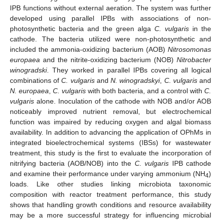
IPB functions without external aeration. The system was further
developed using parallel IPBs with associations of non-
photosynthetic bacteria and the green alga
C. vulgaris
in the
cathode. The bacteria utilized were non-photosynthetic and
included the ammonia-oxidizing bacterium (AOB)
Nitrosomonas
europaea
and the nitrite-oxidizing bacterium (NOB)
Nitrobacter
winogradski
. They worked in parallel IPBs covering all logical
combinations of
C. vulgaris
and
N. winogradskyi
,
C. vulgaris
and
N. europaea
,
C. vulgaris
with both bacteria, and a control with
C.
vulgaris
alone. Inoculation of the cathode with NOB and/or AOB
noticeably improved nutrient removal, but electrochemical
function was impaired by reducing oxygen and algal biomass
availability. In addition to advancing the application of OPhMs in
integrated bioelectrochemical systems (IBSs) for wastewater
treatment, this study is the first to evaluate the incorporation of
nitrifying bacteria (AOB/NOB) into the
C. vulgaris
IPB cathode
and examine their performance under varying ammonium (NH
)
4
loads. Like other studies linking microbiota taxonomic
composition with reactor treatment performance, this study
shows that handling growth conditions and resource availability
may be a more successful strategy for influencing microbial