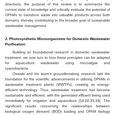
directions, the purpose of this review is to summarize the
current state of knowledge and critically evaluate the potential of
OPhMs to transform waste into valuable products across both
domains, thereby contributing to the broader goal of sustainable
wastewater management.
2. Photosynthetic Microorganisms for Domestic Wastewater
Purification
Building on foundational research in domestic wastewater
treatment, we now turn to how these principles can be adapted
for aquaculture wastewater using microalgae and
cyanobacteria.
Oswald and his team’s groundbreaking research laid the
foundation for the scientific advancements in utilizing OPhMs in
wastewater treatment plants (WWTPs), creating an energy-
efficient technology. Thus, wastewater treatment has become
sustainable and efficient, with the generated effluent being used
immediately for irrigation and aquaculture [
10
,
22
,
23
,
24
]. The
significant results concerning the relationships between
biological oxygen demand (BOD) loading and OPhM biology