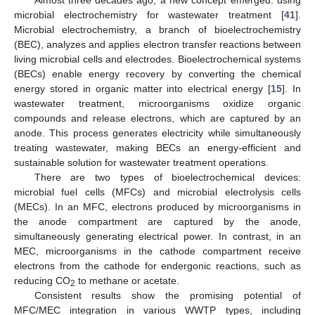
microbial electrochemistry for wastewater treatment [
41
].
Microbial electrochemistry, a branch of bioelectrochemistry
(BEC), analyzes and applies electron transfer reactions between
living microbial cells and electrodes. Bioelectrochemical systems
(BECs) enable energy recovery by converting the chemical
energy stored in organic matter into electrical energy [
15
]. In
wastewater treatment, microorganisms oxidize organic
compounds and release electrons, which are captured by an
anode. This process generates electricity while simultaneously
treating wastewater, making BECs an energy-efficient and
sustainable solution for wastewater treatment operations.
There are two types of bioelectrochemical devices:
microbial fuel cells (MFCs) and microbial electrolysis cells
(MECs). In an MFC, electrons produced by microorganisms in
the anode compartment are captured by the anode,
simultaneously generating electrical power. In contrast, in an
MEC, microorganisms in the cathode compartment receive
electrons from the cathode for endergonic reactions, such as
reducing CO
to methane or acetate.
2
Consistent results show the promising potential of
MFC/MEC integration in various WWTP types, including