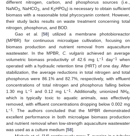
different nitrogen, carbon, and phosphorus sources (i.e.,
NaNO
, NaHCO
, and K
HPO
) is necessary to obtain sufficient
3
3
2
4
biomass with a reasonable total phycocyanin content. However,
their study lacks results on waste treatment concerning total
nitrogen, phosphorus, and BOD.
Gao et al. [
58
] utilized a membrane photobioreactor
(MPBR) for continuous microalgae cultivation, focusing on
biomass production and nutrient removal from aquaculture
wastewater. In the MPBR,
C. vulgaris
achieved an average
−1
−1
volumetric biomass productivity of 42.6 mg L
day
when
operated with a hydraulic retention time (HRT) of one day. After
stabilization, the average reductions in total nitrogen and total
phosphorus were 86.1% and 82.7%, respectively, with effluent
concentrations of total nitrogen and phosphorus falling below
−1
−1
1.30 mg L
and 0.12 mg L
. Additionally, unionized NH
,
4
which is typically toxic to aquatic animals, was effectively
removed, with effluent concentrations dropping below 0.002 mg
−1
L
. The authors concluded that the MPBR demonstrated
excellent performance in both microalgae biomass production
and nutrient removal when low-strength aquaculture wastewater
was used as a culture medium [
58
].