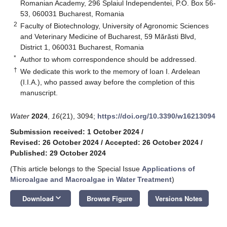
Romanian Academy, 296 Splaiul Independentei, P.O. Box 56-
53, 060031 Bucharest, Romania
2
Faculty of Biotechnology, University of Agronomic Sciences
and Veterinary Medicine of Bucharest, 59 Mărăsti Blvd,
District 1, 060031 Bucharest, Romania
*
Author to whom correspondence should be addressed.
†
We dedicate this work to the memory of Ioan I. Ardelean
(I.I.A.), who passed away before the completion of this
manuscript.
Water
2024
,
16
(21), 3094;
https://doi.org/10.3390/w16213094
Submission received: 1 October 2024
/
Revised: 26 October 2024
/
Accepted: 26 October 2024
/
Published: 29 October 2024
(This article belongs to the Special Issue
Applications of
Microalgae and Macroalgae in Water Treatment
)
keyboard_arrow_down
Download
Browse Figure
Versions Notes