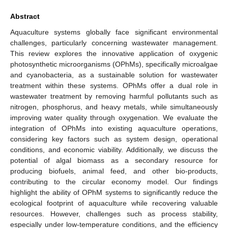
Abstract
Aquaculture systems globally face significant environmental
challenges, particularly concerning wastewater management.
This review explores the innovative application of oxygenic
photosynthetic microorganisms (OPhMs), specifically microalgae
and cyanobacteria, as a sustainable solution for wastewater
treatment within these systems. OPhMs offer a dual role in
wastewater treatment by removing harmful pollutants such as
nitrogen, phosphorus, and heavy metals, while simultaneously
improving water quality through oxygenation. We evaluate the
integration of OPhMs into existing aquaculture operations,
considering key factors such as system design, operational
conditions, and economic viability. Additionally, we discuss the
potential of algal biomass as a secondary resource for
producing biofuels, animal feed, and other bio-products,
contributing to the circular economy model. Our findings
highlight the ability of OPhM systems to significantly reduce the
ecological footprint of aquaculture while recovering valuable
resources. However, challenges such as process stability,
especially under low-temperature conditions, and the efficiency