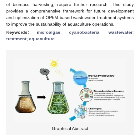
of biomass harvesting, require further research. This study
provides a comprehensive framework for future development
and optimization of OPhM-based wastewater treatment systems
to improve the sustainability of aquaculture operations.
Keywords:
microalgae
;
cyanobacteria
;
wastewater
;
treatment
;
aquaculture
Graphical Abstract