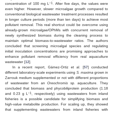
−1
concentration of 100 mg L
. After five days, the values were
even higher. However, slower microalgae growth compared to
conventional biological wastewater treatment processes resulted
in longer culture periods (more than ten days) to achieve most
pollutant removal. This real shortcut could be overcome using
already-grown microalgae/OPhMs with concurrent removal of
newly synthesized biomass during the cleaning process to
maintain optimal biomass-to-wastewater ratios. The authors
concluded that screening microalgal species and regulating
initial inoculation concentrations are promising approaches to
enhance pollutant removal efficiency from real aquaculture
wastewater [
12
].
In a recent report, Gámez-Ortiz et al. [
57
] conducted
different laboratory-scale experiments using
S. maxima
grown in
Zarrouk medium supplemented or not with different proportions
of wastewater from an
Oreochromis
sp. aquaculture. They
concluded that biomass and phycobiliprotein production (1.18
−1
and 0.23 g L
, respectively) using wastewaters from inland
fisheries is a possible candidate for simplifying biomass and
high-value metabolite production. For scaling up, they showed
that supplementing wastewaters from inland fisheries with