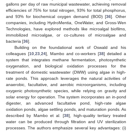
gallons per day of raw municipal wastewater, achieving removal
efficiencies of 75% for total nitrogen, 93% for total phosphorus,
and 93% for biochemical oxygen demand (BOD) [
36
]. Other
companies, including HydroMentia, OneWater, and Gross-Wen
Technologies, have explored methods like microalgal biofilms,
immobilized microalgae, or co-cultures of microalgae and
bacteria [
36
].
Building on the foundational work of Oswald and his
colleagues [
10
,
23
,
24
], Mambo and co-workers [
38
] detailed a
system that integrates methane fermentation, photosynthetic
oxygenation, and biological oxidation processes for the
treatment of domestic wastewater (DWW) using algae in high-
rate ponds. This approach leverages the natural activities of
anaerobic, facultative, and aerobic microorganisms, including
oxygenic photosynthetic species, while relying on gravity and
solar energy for operation. The system incorporates an in-pond
digester, an advanced facultative pond, high-rate algae
oxidation ponds, algae settling ponds, and maturation ponds. As
described by Mambo et al. [
38
], high-quality tertiary treated
water can be produced through filtration and UV sterilization
processes. The authors emphasize several key advantages: (i)