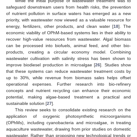
While the initial purpose of wastewater treatment was to
safeguard downstream users from health risks, the prevention
of nutrient pollution in surface waters has emerged as a new
priority, with wastewater now viewed as a valuable resource for
energy, fertilizers, other products, and clean water [
18
]. The
economic viability of OPhM-based systems lies in their ability to
recover high-value resources from wastewater. Algal biomass
can be processed into biofuels, animal feed, and other bio-
products, creating a circular economy model. Combining
wastewater cultivation with salinity stress has been shown to
improve biodiesel production in microalgae [
26
]. Studies show
that these systems can reduce wastewater treatment costs by
up to 30%, while revenue from biomass sales helps offset
operational expenses. Further research into bio-refinery
concepts and nutrient recycling can enhance their economic
potential, making algae-based treatment a practical and
sustainable solution [
27
].
This review seeks to consolidate existing research on the
application of oxygenic photosynthetic microorganisms
(OPhMs), including cyanobacteria and microalgae, in treating
aquaculture wastewater, drawing from prior studies on domestic
wastewater. Rather than proposing new technological trends or