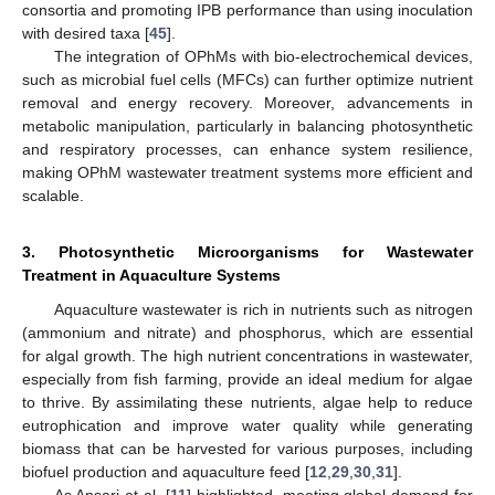
consortia and promoting IPB performance than using inoculation
with desired taxa [
45
].
The integration of OPhMs with bio-electrochemical devices,
such as microbial fuel cells (MFCs) can further optimize nutrient
removal and energy recovery. Moreover, advancements in
metabolic manipulation, particularly in balancing photosynthetic
and respiratory processes, can enhance system resilience,
making OPhM wastewater treatment systems more efficient and
scalable.
3. Photosynthetic Microorganisms for Wastewater
Treatment in Aquaculture Systems
Aquaculture wastewater is rich in nutrients such as nitrogen
(ammonium and nitrate) and phosphorus, which are essential
for algal growth. The high nutrient concentrations in wastewater,
especially from fish farming, provide an ideal medium for algae
to thrive. By assimilating these nutrients, algae help to reduce
eutrophication and improve water quality while generating
biomass that can be harvested for various purposes, including
biofuel production and aquaculture feed [
12
,
29
,
30
,
31
].