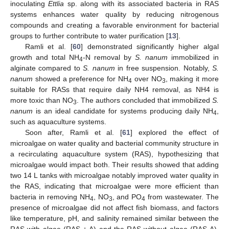
inoculating
Ettlia
sp. along with its associated bacteria in RAS
systems enhances water quality by reducing nitrogenous
compounds and creating a favorable environment for bacterial
groups to further contribute to water purification [
13
].
Ramli et al. [
60
] demonstrated significantly higher algal
growth and total NH
-N removal by
S. nanum
immobilized in
4
alginate compared to
S. nanum
in free suspension. Notably,
S.
nanum
showed a preference for NH
over NO
, making it more
4
3
suitable for RASs that require daily NH4 removal, as NH4 is
more toxic than NO
. The authors concluded that immobilized
S.
3
nanum
is an ideal candidate for systems producing daily NH
,
4
such as aquaculture systems.
Soon after, Ramli et al. [
61
] explored the effect of
microalgae on water quality and bacterial community structure in
a recirculating aquaculture system (RAS), hypothesizing that
microalgae would impact both. Their results showed that adding
two 14 L tanks with microalgae notably improved water quality in
the RAS, indicating that microalgae were more efficient than
bacteria in removing NH
, NO
, and PO
from wastewater. The
4
3
4
presence of microalgae did not affect fish biomass, and factors
like temperature, pH, and salinity remained similar between the