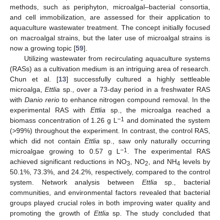
methods, such as periphyton, microalgal–bacterial consortia,
and cell immobilization, are assessed for their application to
aquaculture wastewater treatment. The concept initially focused
on macroalgal strains, but the later use of microalgal strains is
now a growing topic [
59
].
Utilizing wastewater from recirculating aquaculture systems
(RASs) as a cultivation medium is an intriguing area of research.
Chun et al. [
13
] successfully cultured a highly settleable
microalga,
Ettlia
sp., over a 73-day period in a freshwater RAS
with
Danio rerio
to enhance nitrogen compound removal. In the
experimental RAS with
Ettlia
sp., the microalga reached a
−1
biomass concentration of 1.26 g L
and dominated the system
(>99%) throughout the experiment. In contrast, the control RAS,
which did not contain
Ettlia
sp., saw only naturally occurring
−1
microalgae growing to 0.57 g L
. The experimental RAS
achieved significant reductions in NO
, NO
, and NH
levels by
3
2
4
50.1%, 73.3%, and 24.2%, respectively, compared to the control
system. Network analysis between
Ettlia
sp., bacterial
communities, and environmental factors revealed that bacterial
groups played crucial roles in both improving water quality and
promoting the growth of
Ettlia
sp. The study concluded that