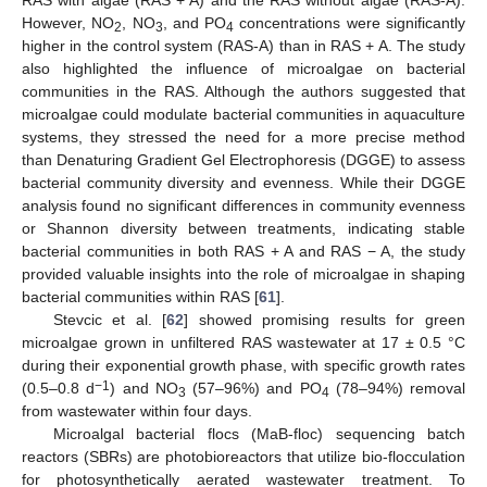
RAS with algae (RAS + A) and the RAS without algae (RAS-A).
However, NO
, NO
, and PO
concentrations were significantly
2
3
4
higher in the control system (RAS-A) than in RAS + A. The study
also highlighted the influence of microalgae on bacterial
communities in the RAS. Although the authors suggested that
microalgae could modulate bacterial communities in aquaculture
systems, they stressed the need for a more precise method
than Denaturing Gradient Gel Electrophoresis (DGGE) to assess
bacterial community diversity and evenness. While their DGGE
analysis found no significant differences in community evenness
or Shannon diversity between treatments, indicating stable
bacterial communities in both RAS + A and RAS − A, the study
provided valuable insights into the role of microalgae in shaping
bacterial communities within RAS [
61
].
Stevcic et al. [
62
] showed promising results for green
microalgae grown in unfiltered RAS wastewater at 17 ± 0.5 °C
during their exponential growth phase, with specific growth rates
−1
(0.5–0.8 d
) and NO
(57–96%) and PO
(78–94%) removal
3
4
from wastewater within four days.
Microalgal bacterial flocs (MaB-floc) sequencing batch
reactors (SBRs) are photobioreactors that utilize bio-flocculation
for photosynthetically aerated wastewater treatment. To