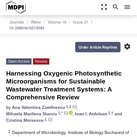
zoom_out_map
search
menu
Journals
Water
Volume 16
Issue 21
10.3390/w16213094
settings
Order Article Reprints
Open Access
Review
Harnessing Oxygenic Photosynthetic
Microorganisms for Sustainable
Wastewater Treatment Systems: A
Comprehensive Review
1,2
by
Ana Valentina Zamfirescu
,
1,*
1,†
Mihaela Marilena Stancu
,
Ioan I. Ardelean
and
1
Cristina Moisescu
1
Department of Microbiology, Institute of Biology Bucharest of