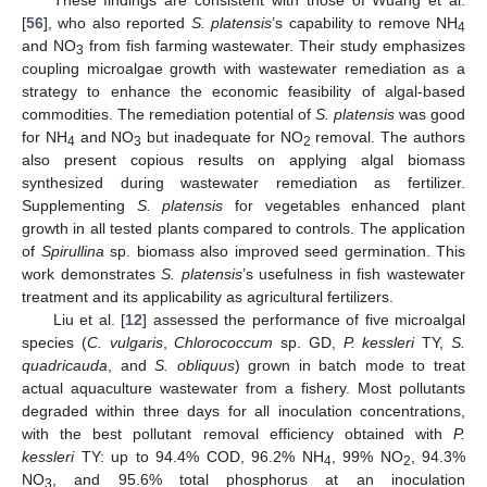
These findings are consistent with those of Wuang et al.
[
56
], who also reported
S. platensis
’s capability to remove NH
4
and NO
from fish farming wastewater. Their study emphasizes
3
coupling microalgae growth with wastewater remediation as a
strategy to enhance the economic feasibility of algal-based
commodities. The remediation potential of
S. platensis
was good
for NH
and NO
but inadequate for NO
removal. The authors
4
3
2
also present copious results on applying algal biomass
synthesized during wastewater remediation as fertilizer.
Supplementing
S. platensis
for vegetables enhanced plant
growth in all tested plants compared to controls. The application
of
Spirullina
sp. biomass also improved seed germination. This
work demonstrates
S. platensis
’s usefulness in fish wastewater
treatment and its applicability as agricultural fertilizers.
Liu et al. [
12
] assessed the performance of five microalgal
species (
C. vulgaris
,
Chlorococcum
sp. GD,
P. kessleri
TY,
S.
quadricauda
, and
S. obliquus
) grown in batch mode to treat
actual aquaculture wastewater from a fishery. Most pollutants
degraded within three days for all inoculation concentrations,
with the best pollutant removal efficiency obtained with
P.
kessleri
TY: up to 94.4% COD, 96.2% NH
, 99% NO
, 94.3%
4
2
NO
, and 95.6% total phosphorus at an inoculation
3