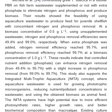
Michels et al. [
14
] continuously grew
T. suecica
in a tubular
PBR on fish farm wastewater supplemented or not with extra
phosphate to eliminate nitrogen and phosphorus and produce
biomass. Their results showed the feasibility of using
aquaculture wastewater to produce feed for juvenile shellfish
with concomitant nitrogen and phosphorus removal. At a
−1
biomass concentration of 0.5 g L
, using unsupplemented
wastewater, nitrogen and phosphorus removal efficiencies were
49.4% and 99.0%, respectively. When extra phosphate was
added, nitrogen removal efficiency reached 95.7%, and
phosphorus removal efficiency reached 99.7% at a biomass
−1
concentration of 1.0 g L
. These results indicate that controlled
nutrient addition (phosphate) can enhance nitrogen removal
(from 49.4% to 95.7%) with a slight increase in phosphorus
removal (from 99.0% to 99.7%). This study also supports the
Integrated Multi-Trophic Aquaculture (IMTA) concept, where
aquaculture wastewater is used for growing phototrophic
microorganisms, reducing nutrient/pollutant concentrations in
wastewater, and using the obtained biomass as animal feed.
The IMTA systems have high potential due to more efficient
photosynthetic rates, higher growth rates, and better
biochemical composition than macroalgae. Existing culture