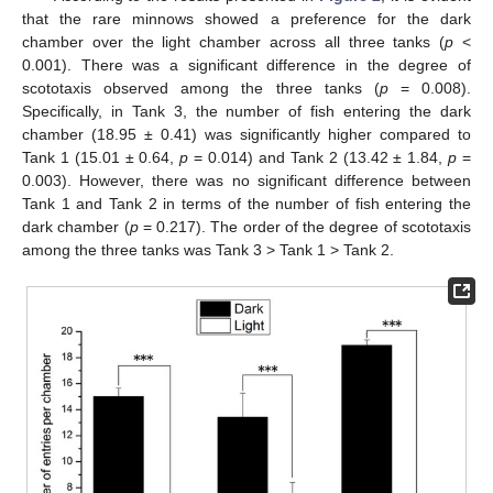
that the rare minnows showed a preference for the dark
chamber over the light chamber across all three tanks (
p
<
0.001). There was a significant difference in the degree of
scototaxis observed among the three tanks (
p
= 0.008).
Specifically, in Tank 3, the number of fish entering the dark
chamber (18.95 ± 0.41) was significantly higher compared to
Tank 1 (15.01 ± 0.64,
p
= 0.014) and Tank 2 (13.42 ± 1.84,
p
=
0.003). However, there was no significant difference between
Tank 1 and Tank 2 in terms of the number of fish entering the
dark chamber (
p
= 0.217). The order of the degree of scototaxis
among the three tanks was Tank 3 > Tank 1 > Tank 2.