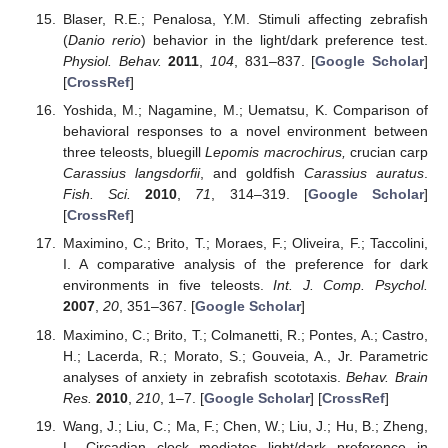
Blaser, R.E.; Penalosa, Y.M. Stimuli affecting zebrafish
(
Danio rerio
) behavior in the light/dark preference test.
Physiol. Behav.
2011
,
104
, 831–837. [
Google Scholar
]
[
CrossRef
]
Yoshida, M.; Nagamine, M.; Uematsu, K. Comparison of
behavioral responses to a novel environment between
three teleosts, bluegill
Lepomis macrochirus,
crucian carp
Carassius langsdorfii
, and goldfish
Carassius auratus
.
Fish. Sci.
2010
,
71
, 314–319. [
Google Scholar
]
[
CrossRef
]
Maximino, C.; Brito, T.; Moraes, F.; Oliveira, F.; Taccolini,
I. A comparative analysis of the preference for dark
environments in five teleosts.
Int. J. Comp. Psychol.
2007
,
20
, 351–367. [
Google Scholar
]
Maximino, C.; Brito, T.; Colmanetti, R.; Pontes, A.; Castro,
H.; Lacerda, R.; Morato, S.; Gouveia, A., Jr. Parametric
analyses of anxiety in zebrafish scototaxis.
Behav. Brain
Res.
2010
,
210
, 1–7. [
Google Scholar
] [
CrossRef
]
Wang, J.; Liu, C.; Ma, F.; Chen, W.; Liu, J.; Hu, B.; Zheng,
L. Circadian clock mediates light/dark preference in