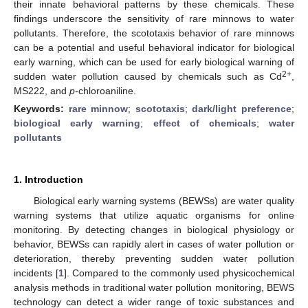
their innate behavioral patterns by these chemicals. These
findings underscore the sensitivity of rare minnows to water
pollutants. Therefore, the scototaxis behavior of rare minnows
can be a potential and useful behavioral indicator for biological
early warning, which can be used for early biological warning of
2+
sudden water pollution caused by chemicals such as Cd
,
MS222, and
p
-chloroaniline.
Keywords:
rare minnow
;
scototaxis
;
dark/light preference
;
biological early warning
;
effect of chemicals
;
water
pollutants
1. Introduction
Biological early warning systems (BEWSs) are water quality
warning systems that utilize aquatic organisms for online
monitoring. By detecting changes in biological physiology or
behavior, BEWSs can rapidly alert in cases of water pollution or
deterioration, thereby preventing sudden water pollution
incidents [
1
]. Compared to the commonly used physicochemical
analysis methods in traditional water pollution monitoring, BEWS
technology can detect a wider range of toxic substances and