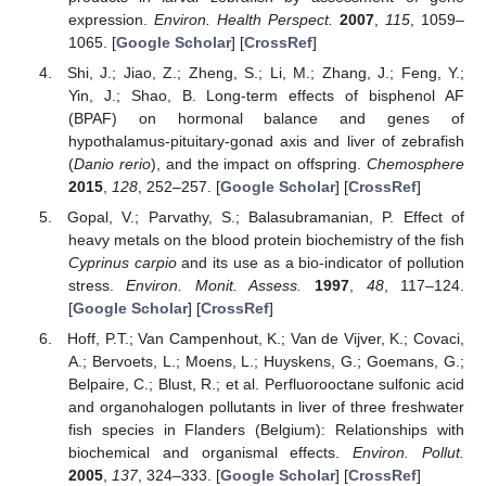
expression.
Environ. Health Perspect.
2007
,
115
, 1059–
1065. [
Google Scholar
] [
CrossRef
]
Shi, J.; Jiao, Z.; Zheng, S.; Li, M.; Zhang, J.; Feng, Y.;
Yin, J.; Shao, B. Long-term effects of bisphenol AF
(BPAF) on hormonal balance and genes of
hypothalamus-pituitary-gonad axis and liver of zebrafish
(
Danio rerio
), and the impact on offspring.
Chemosphere
2015
,
128
, 252–257. [
Google Scholar
] [
CrossRef
]
Gopal, V.; Parvathy, S.; Balasubramanian, P. Effect of
heavy metals on the blood protein biochemistry of the fish
Cyprinus carpio
and its use as a bio-indicator of pollution
stress.
Environ. Monit. Assess.
1997
,
48
, 117–124.
[
Google Scholar
] [
CrossRef
]
Hoff, P.T.; Van Campenhout, K.; Van de Vijver, K.; Covaci,
A.; Bervoets, L.; Moens, L.; Huyskens, G.; Goemans, G.;
Belpaire, C.; Blust, R.; et al. Perfluorooctane sulfonic acid
and organohalogen pollutants in liver of three freshwater
fish species in Flanders (Belgium): Relationships with
biochemical and organismal effects.
Environ. Pollut.
2005
,
137
, 324–333. [
Google Scholar
] [
CrossRef
]