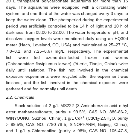
20 L transparent polycarbonate aquariums for more than 15
days. The aquariums were equipped with a circulating water
system, and one-third of the water was changed every 3 days to
keep the water clean. The photoperiod during the experimental
period was artificially controlled to be 14 h of light and 10 h of
darkness, from 08:00 to 22:00. The water temperature, pH, and
dissolved oxygen levels were monitored daily using an HQ30d
meter (Hach, Loveland, CO, USA) and maintained at 25–27 °C,
7.8–8.2, and 7.25–8.67 mg/L, respectively. The experimental
fish were fed ozone-disinfected frozen red worms
(Chironomidae flaviplumus larvae) (Yuerle, Tianjin, China) twice
daily until satiation. The fish not involved in the chemical
exposure experiments were recycled after the experiment was
finished, and the fish involved in the chemical exposure were
gathered and fed normally until death.
2.2. Chemicals
Stock solution of 2 g/L MS222 (3-Aminobenzoic acid ethyl
ester methanesulfonate, purity > 99.5%, CAS NO. 886-86-2,
2+
WINYOUNG, Suzhou, China), 1 g/L Cd
(CdCl
·2.5H
O, purity
2
2
> 99.5%, CAS NO. 7790-78-5, SINOPHARM, Beijing, China),
and 1 g/L
p
-Chloroaniline (purity > 98%, CAS NO. 106-47-8,