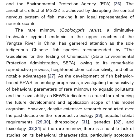
and the Environmental Protection Agency (EPA) [
26
]. The
anesthetic effect of MS222 is achieved by disrupting the central
nervous system of fish, making it an ideal representative of
neurotoxicants.
The rare minnow (
Gobiocypris rarus
), a diminutive
freshwater cyprinid endemic to the upper reaches of the
Yangtze River in China, has garnered attention as the sole
indigenous Chinese fish species recommended by “The
Guidelines for the Testing of Chemicals” (State Environmental
Protection Administration, SEPA), owing to its remarkable
reproductive prowess, heightened chemical sensitivity, and other
notable advantages [
27
]. As the development of fish behavior-
based BEWS technology progresses, investigating the sensitivity
of behavioral parameters of rare minnows to aquatic pollutants
and their availability as BEWS indicators is crucial for enhancing
the future development and application scope of this model
organism. However, despite extensive research conducted over
the past decade on the reproductive biology [
28
], aquatic habitat
requirements [
29
,
30
], threpsology [
31
], genetics [
32
], and
toxicology [
33
,
34
] of the rare minnow, there is a notable lack of
studies on its behavioral characteristics, particularly scototaxis