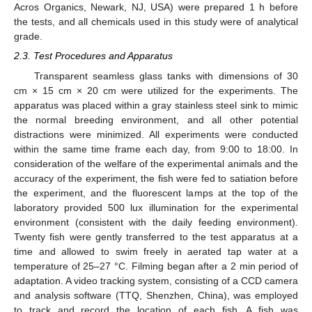
Acros Organics, Newark, NJ, USA) were prepared 1 h before
the tests, and all chemicals used in this study were of analytical
grade.
2.3. Test Procedures and Apparatus
Transparent seamless glass tanks with dimensions of 30
cm × 15 cm × 20 cm were utilized for the experiments. The
apparatus was placed within a gray stainless steel sink to mimic
the normal breeding environment, and all other potential
distractions were minimized. All experiments were conducted
within the same time frame each day, from 9:00 to 18:00. In
consideration of the welfare of the experimental animals and the
accuracy of the experiment, the fish were fed to satiation before
the experiment, and the fluorescent lamps at the top of the
laboratory provided 500 lux illumination for the experimental
environment (consistent with the daily feeding environment).
Twenty fish were gently transferred to the test apparatus at a
time and allowed to swim freely in aerated tap water at a
temperature of 25–27 °C. Filming began after a 2 min period of
adaptation. A video tracking system, consisting of a CCD camera
and analysis software (TTQ, Shenzhen, China), was employed
to track and record the location of each fish. A fish was