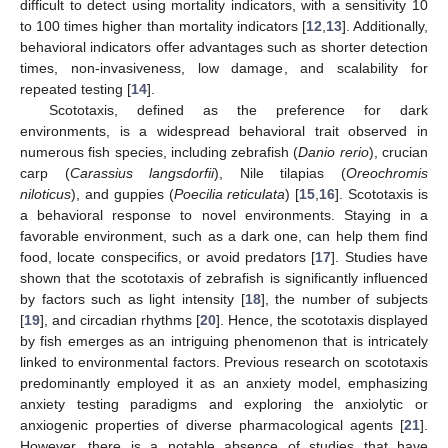
difficult to detect using mortality indicators, with a sensitivity 10
to 100 times higher than mortality indicators [
12
,
13
]. Additionally,
behavioral indicators offer advantages such as shorter detection
times, non-invasiveness, low damage, and scalability for
repeated testing [
14
].
Scototaxis, defined as the preference for dark
environments, is a widespread behavioral trait observed in
numerous fish species, including zebrafish (
Danio rerio
), crucian
carp (
Carassius langsdorfii
), Nile tilapias (
Oreochromis
niloticus
), and guppies (
Poecilia reticulata
) [
15
,
16
]. Scototaxis is
a behavioral response to novel environments. Staying in a
favorable environment, such as a dark one, can help them find
food, locate conspecifics, or avoid predators [
17
]. Studies have
shown that the scototaxis of zebrafish is significantly influenced
by factors such as light intensity [
18
], the number of subjects
[
19
], and circadian rhythms [
20
]. Hence, the scototaxis displayed
by fish emerges as an intriguing phenomenon that is intricately
linked to environmental factors. Previous research on scototaxis
predominantly employed it as an anxiety model, emphasizing
anxiety testing paradigms and exploring the anxiolytic or
anxiogenic properties of diverse pharmacological agents [
21
].
However, there is a notable absence of studies that have