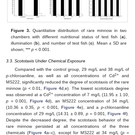
Figure 3.
Quantitative distribution of rare minnow in two
chambers with different nutritional status of test fish (
a
),
illumination (
b
), and number of test fish (
c
). Mean ± SD are
shown; ***
p
< 0.001.
3.3. Scototaxis Under Chemical Exposure
Compared with the control group, 29 mg/L and 38 mg/L of
2+
p
-chloroaniline, as well as all concentrations of Cd
and
MS222, significantly reduced the degree of scototaxis of the rare
minnow (
p
< 0.01,
Figure 4
d,e). The lowest scototaxis degree
2+
was observed at a Cd
concentration of 7 mg/L (11.95 ± 1.10,
p
= 0.001,
Figure 4
d), an MS222 concentration of 34 mg/L
(10.36 ± 0.35,
p
< 0.001,
Figure 4
e), and a
p
-chloroaniline
concentration of 29 mg/L (14.31 ± 0.89,
p
= 0.001,
Figure 4
f).
Despite the decreased degree, the scototaxis behavior of the
rare minnow persisted at all concentrations of the three
chemicals (
Figure 4
a–c), except for MS222 at 34 mg/L (
p
=