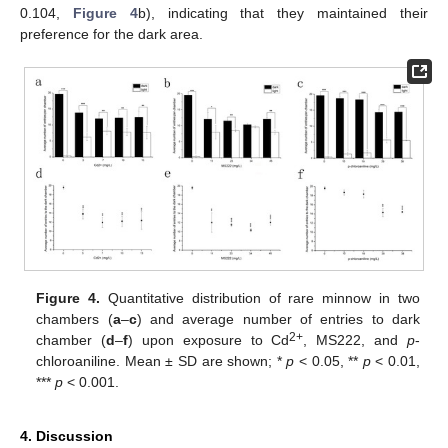
0.104,
Figure 4
b), indicating that they maintained their
preference for the dark area.
Figure 4.
Quantitative distribution of rare minnow in two
chambers (
a
–
c
) and average number of entries to dark
2+
chamber (
d
–
f
) upon exposure to Cd
, MS222, and
p
-
chloroaniline. Mean ± SD are shown; *
p
< 0.05, **
p
< 0.01,
***
p
< 0.001.
4. Discussion