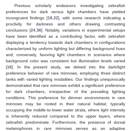
Previous scholarly endeavors investigating zebrafish
preferences for dark versus light chambers have yielded
incongruent findings [
18
,
22
], with some research indicating a
proclivity for darkness and others drawing contrasting
conclusions [
24
,
36
]. Notably, variations in experimental setups
have been identified as a contributing factor, with zebrafish
displaying a tendency towards dark chambers in configurations
characterized by uniform lighting but differing background hues
and, conversely, favoring light chambers in scenarios where
background color was consistent but illumination levels varied
[
16
]. In the present study, we delved into the dark/light
preference behavior of rare minnows, employing three distinct
tanks with varied lighting modalities. Our findings unequivocally
demonstrated that rare minnows exhibit a significant preference
for dark chambers, irrespective of the prevailing lighting
conditions. This preference for dimmer environments in rare
minnows may be rooted in their natural habitat, typically
occupying the middle-to-lower water strata, where light intensity
is inherently reduced compared to the upper layers, where
zebrafish predominate. Furthermore, the presence of dorsal
melanophores in rare minnows serves as an adaptive