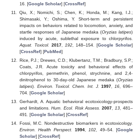
16. [
Google Scholar
] [
CrossRef
]
Qiu, X.; Nomichi, S.; Chen, K.; Honda, M.; Kang, I.J.;
Shimasaki, Y.; Oshima, Y. Short-term and persistent
impacts on behaviors related to locomotion, anxiety, and
startle responses of Japanese medaka (
Oryzias latipes
)
induced by acute, sublethal exposure to chlorpyrifos.
Aquat. Toxicol.
2017
,
192
, 148–154. [
Google Scholar
]
[
CrossRef
] [
PubMed
]
Rice, P.J.; Drewes, C.D.; Klubertanz, T.M.; Bradbury, S.P.;
Coats, J.R. Acute toxicity and behavioral effects of
chlorpyrifos, permethrin, phenol, strychnine, and 2,4-
dinitrophenol to 30-day-old Japanese medaka (
Oryzias
latipes
).
Environ. Toxicol. Chem. Int. J.
1997
,
16
, 696–
704. [
Google Scholar
]
Gerhardt, A. Aquatic behavioral ecotoxicology-prospects
and limitations.
Hum. Ecol. Risk Assess.
2007
,
13
, 481–
491. [
Google Scholar
] [
CrossRef
]
Fossi, M.C. Nondestructive biomarkers in ecotoxicology.
Environ. Health Perspect.
1994
,
102
, 49–54. [
Google
Scholar
] [
CrossRef
]