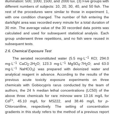
illumination: 500, 1000, 1500, and 2000 lux. (3) Five groups with
different numbers of subjects: 10, 20, 30, 40, and 50 fish. The
rest of the procedures were similar to those in experiment 1,
with one condition changed. The number of fish entering the
dark/light area was recorded every minute for a total duration of
30 min. The average value of the 30 recorded data points was
calculated and used for subsequent statistical analysis. Each
group underwent three repetitions, and no fish were reused in
subsequent tests.
2.6. Chemical Exposure Test
−1
The aerated reconstituted water (5.5 mg·L
KCl; 294.0
−1
−1
mg·L
CaCl
·2H
O; 123.3 mg·L
MgSO
·7H
O; and 63.0
2
2
4
2
−1
mg·L
NaHCO
) was prepared with deionized water and
3
analytical reagent in advance. According to the results of the
previous acute toxicity exposure experiments on three
chemicals with Gobiocypris rarus conducted by the team of
authors, the 24 h median lethal concentrations (LC50) of the
above three chemicals for rare minnow were 13.16 mg/L for
2+
Cd
, 45.10 mg/L for MS222, and 38.46 mg/L for
p
-
Chloroaniline, respectively. The setting of concentration
gradients in this study refers to the method of a previous report