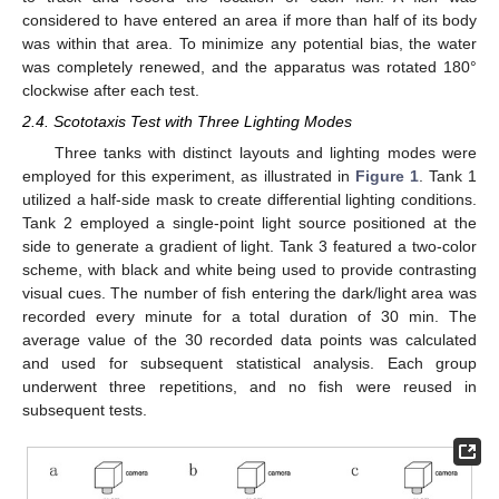
considered to have entered an area if more than half of its body
was within that area. To minimize any potential bias, the water
was completely renewed, and the apparatus was rotated 180°
clockwise after each test.
2.4. Scototaxis Test with Three Lighting Modes
Three tanks with distinct layouts and lighting modes were
employed for this experiment, as illustrated in
Figure 1
. Tank 1
utilized a half-side mask to create differential lighting conditions.
Tank 2 employed a single-point light source positioned at the
side to generate a gradient of light. Tank 3 featured a two-color
scheme, with black and white being used to provide contrasting
visual cues. The number of fish entering the dark/light area was
recorded every minute for a total duration of 30 min. The
average value of the 30 recorded data points was calculated
and used for subsequent statistical analysis. Each group
underwent three repetitions, and no fish were reused in
subsequent tests.