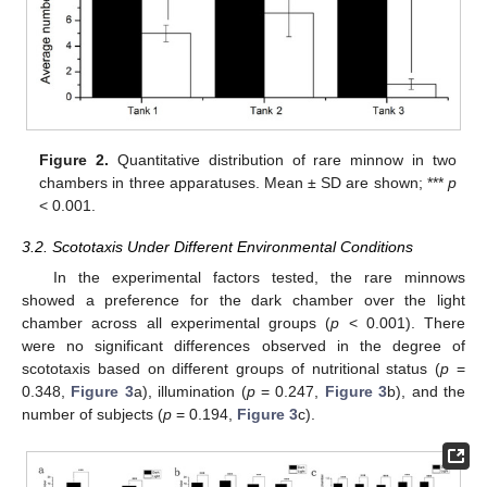
Figure 2.
Quantitative distribution of rare minnow in two
chambers in three apparatuses. Mean ± SD are shown; ***
p
< 0.001.
3.2. Scototaxis Under Different Environmental Conditions
In the experimental factors tested, the rare minnows
showed a preference for the dark chamber over the light
chamber across all experimental groups (
p
< 0.001). There
were no significant differences observed in the degree of
scototaxis based on different groups of nutritional status (
p
=
0.348,
Figure 3
a), illumination (
p
= 0.247,
Figure 3
b), and the
number of subjects (
p
= 0.194,
Figure 3
c).