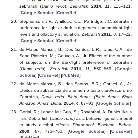
zebrafish (
Danio rerio
).
Zebrafish
2014
,
11
, 115–121.
[
Google Scholar
] [
CrossRef
]
Stephenson, J.F.; Whitlock, K.E.; Partridge, J.C. Zebrafish
preference for light or dark is dependent on ambient light
levels and olfactory stimulation.
Zebrafish
2011
,
8
, 17–22.
[
Google Scholar
] [
CrossRef
]
de Matos Mansur, B.; Dos Santos, B.R.; Dias, C.A.; de
Sena Pinheiro, M.; Gouveia, A., Jr. Effects of the number
of subjects on the dark/light preference of Zebrafish
(
Danio rerio
).
Zebrafish
2014
,
11
, 560–566. [
Google
Scholar
] [
CrossRef
] [
PubMed
]
de Matos Mansur, B.; dos Santos, B.R.; Gouvei, A., Jr.
Efeitos da substância de alarme no teste claro/escuro no
Zebrafish,
Danio rerio
.
Biota Amaz. (Biote Amaz. Biota
Amazon. Amaz. Biota)
2014
,
4
, 87–93. [
Google Scholar
]
Gerlai, R.; Lahav, M.; Guo, S.; Rosenthal, A. Drinks like a
fish: Zebra fish (
Danio rerio
) as a behavior genetic model
to study alcohol effects.
Pharmacol. Biochem. Behav.
2000
,
67
, 773–782. [
Google Scholar
] [
CrossRef
]
[
PubMed
]