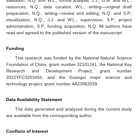
validation, N.Q. and W.L.; formal analysis, J.J., G.M. and W.L.;
resources, N.Q.; data curation, W.L.; writing—original draft
preparation, N.Q.; writing—review and editing, N.Q. and S.P.;
visualization, N.Q., J.J. and W.L.; supervision, S.P.; project
administration, S.P.; funding acquisition, N.Q. All authors have
read and agreed to the published version of the manuscript.
Funding
This research was funded by the National Natural Science
Foundation of China, grant number 32101241, the National Key
Research and Development Project, grant number
2022YFC3203404, and the Guangxi major science and
technology project, grant number AA23062039.
Data Availability Statement
The data generated and analyzed during the current study
are available from the corresponding author.
Conflicts of Interest