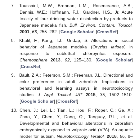
Toussaint, M.W.; Brennan, L.M.; Rosencrance, A.B.;
Dennis, W.E.; Hoffmann, F.J.; Gardner, H.S., Jr. Acute
toxicity of four drinking water disinfection by-products to
Japanese medaka fish.
Bull. Environ. Contam. Toxicol.
2001
,
66
, 255–262. [
Google Scholar
] [
CrossRef
]
Khalil, F.; Kang, I.J.; Undap, S. Alterations in social
behavior of Japanese medaka (
Oryzias latipes
) in
response to sublethal chlorpyrifos exposure.
Chemosphere
2013
,
92
, 125–130. [
Google Scholar
]
[
CrossRef
]
Bault, Z.A.; Peterson, S.M.; Freeman, J.L. Directional and
color preference in adult zebrafish: Implications in
behavioral and learning assays in neurotoxicology
studies.
J. Appl. Toxicol. JAT
2015
,
35
, 1502–1510.
[
Google Scholar
] [
CrossRef
]
Chen, J.; Lei, L.; Tian, L.; Hou, F.; Roper, C.; Ge, X.;
Zhao, Y.; Chen, Y.; Dong, Q.; Tanguay, R.L.; et al.
Developmental and behavioral alterations in zebrafish
embryonically exposed to valproic acid (VPA): An aquatic
model for autism.
Neurotoxicology Teratol.
2018
,
66
, 8–