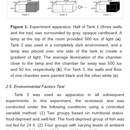
Figure 1.
Experiment apparatus. Half of Tank 1 (three walls
and the top) was surrounded by gray, opaque cardboard. A
lamp at the top of the room provided 500 lux of light (
a
).
Tank 2 was used in a completely dark environment, and a
lamp was placed over one side of the tank to create a
gradient of light. The average illumination of the chamber
close to the lamp and the chamber far away was 500 lux
and 50 lux, respectively (
b
). For Tank 3, the walls and floor
of one chamber were painted black and the other white (
c
).
2.5. Environmental Factors Test
Tank 3 was used as apparatus in all subsequent
experiments. In this experiment, the scototaxis test was
conducted under the following conditions using a controlled
variable method: (1) Two groups based on nutritional status:
food-deprived and well-fed. The food-deprived group of fish was
not fed for 24 h. (2) Four groups with varying levels of ambient