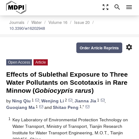
zoom_out_map
search
menu
Journals
Water
Volume 16
Issue 20
10.3390/w16202948
settings
Order Article Reprints
Open Access
Article
Effects of Sublethal Exposure to Three
Water Pollutants on Scototaxis in Rare
Minnow (
Gobiocypris rarus
)
1
2
1
by
Ning Qiu
,
Wenjing Li
,
Jianna Jia
,
1
1,*
Guoqiang Ma
and
Shitao Peng
1
Key Laboratory of Environmental Protection Technology on
Water Transport, Ministry of Transport, Tianjin Research
Institute for Water Transport Engineering, M.O.T., Tianjin