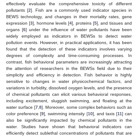
effectively evaluate the comprehensive toxicity of different
pollutants [
2
]. Fish are a commonly used indicator species in
BEWS technology, and changes in their mortality rates, gene
expression [
3
], hormone levels [
4
], proteins [
5
], and tissues and
organs [
6
] under the influence of water pollutants have been
widely employed as indicators in BEWSs to detect water
pollution events. However, in practical applications, it has been
found that the detection of these indicators involves varying
degrees of complexity and time-consuming processes. In
contrast, fish behavioral parameters are increasingly attracting
the attention of researchers in the BEWSs field due to their
simplicity and efficiency in detection. Fish behavior is highly
sensitive to changes in water physicochemical factors, and
variations in turbidity, dissolved oxygen levels, and the presence
of chemical pollutants can elicit various behavioral responses,
including excitement, sluggish swimming, and floating at the
water surface [
7
,
8
]. Moreover, some complex behaviors such as
color preference [
9
], swimming intensity [
10
], and taxis [
11
] can
also be significantly impacted by chemical pollutants in the
water. Studies have shown that behavioral indicators can
efficiently detect sublethal concentrations of pollutants that are