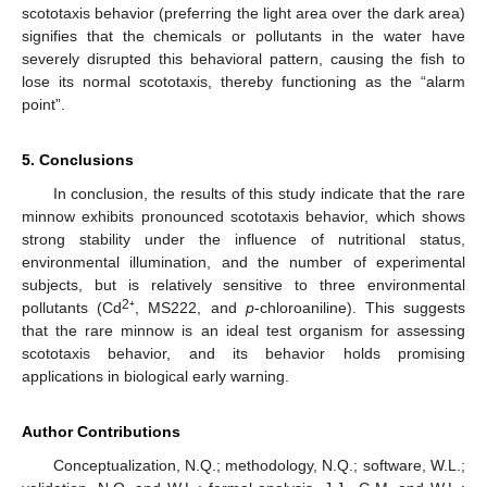
scototaxis behavior (preferring the light area over the dark area)
signifies that the chemicals or pollutants in the water have
severely disrupted this behavioral pattern, causing the fish to
lose its normal scototaxis, thereby functioning as the “alarm
point”.
5. Conclusions
In conclusion, the results of this study indicate that the rare
minnow exhibits pronounced scototaxis behavior, which shows
strong stability under the influence of nutritional status,
environmental illumination, and the number of experimental
subjects, but is relatively sensitive to three environmental
2
pollutants (Cd
⁺, MS222, and
p
-chloroaniline). This suggests
that the rare minnow is an ideal test organism for assessing
scototaxis behavior, and its behavior holds promising
applications in biological early warning.
Author Contributions
Conceptualization, N.Q.; methodology, N.Q.; software, W.L.;