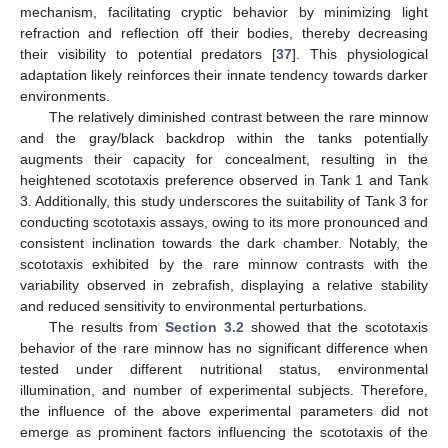
mechanism, facilitating cryptic behavior by minimizing light
refraction and reflection off their bodies, thereby decreasing
their visibility to potential predators [
37
]. This physiological
adaptation likely reinforces their innate tendency towards darker
environments.
The relatively diminished contrast between the rare minnow
and the gray/black backdrop within the tanks potentially
augments their capacity for concealment, resulting in the
heightened scototaxis preference observed in Tank 1 and Tank
3. Additionally, this study underscores the suitability of Tank 3 for
conducting scototaxis assays, owing to its more pronounced and
consistent inclination towards the dark chamber. Notably, the
scototaxis exhibited by the rare minnow contrasts with the
variability observed in zebrafish, displaying a relative stability
and reduced sensitivity to environmental perturbations.
The results from
Section 3.2
showed that the scototaxis
behavior of the rare minnow has no significant difference when
tested under different nutritional status, environmental
illumination, and number of experimental subjects. Therefore,
the influence of the above experimental parameters did not
emerge as prominent factors influencing the scototaxis of the