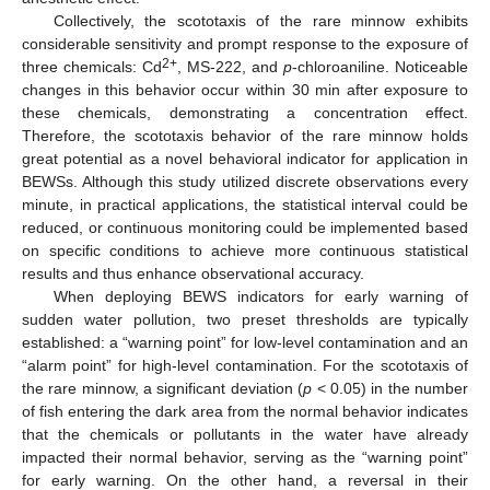
Collectively, the scototaxis of the rare minnow exhibits
considerable sensitivity and prompt response to the exposure of
2+
three chemicals: Cd
, MS-222, and
p
-chloroaniline. Noticeable
changes in this behavior occur within 30 min after exposure to
these chemicals, demonstrating a concentration effect.
Therefore, the scototaxis behavior of the rare minnow holds
great potential as a novel behavioral indicator for application in
BEWSs. Although this study utilized discrete observations every
minute, in practical applications, the statistical interval could be
reduced, or continuous monitoring could be implemented based
on specific conditions to achieve more continuous statistical
results and thus enhance observational accuracy.
When deploying BEWS indicators for early warning of
sudden water pollution, two preset thresholds are typically
established: a “warning point” for low-level contamination and an
“alarm point” for high-level contamination. For the scototaxis of
the rare minnow, a significant deviation (
p
< 0.05) in the number
of fish entering the dark area from the normal behavior indicates
that the chemicals or pollutants in the water have already
impacted their normal behavior, serving as the “warning point”
for early warning. On the other hand, a reversal in their