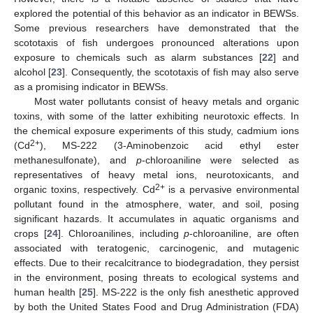
explored the potential of this behavior as an indicator in BEWSs.
Some previous researchers have demonstrated that the
scototaxis of fish undergoes pronounced alterations upon
exposure to chemicals such as alarm substances [
22
] and
alcohol [
23
]. Consequently, the scototaxis of fish may also serve
as a promising indicator in BEWSs.
Most water pollutants consist of heavy metals and organic
toxins, with some of the latter exhibiting neurotoxic effects. In
the chemical exposure experiments of this study, cadmium ions
2+
(Cd
), MS-222 (3-Aminobenzoic acid ethyl ester
methanesulfonate), and
p
-chloroaniline were selected as
representatives of heavy metal ions, neurotoxicants, and
2+
organic toxins, respectively. Cd
is a pervasive environmental
pollutant found in the atmosphere, water, and soil, posing
significant hazards. It accumulates in aquatic organisms and
crops [
24
]. Chloroanilines, including
p
-chloroaniline, are often
associated with teratogenic, carcinogenic, and mutagenic
effects. Due to their recalcitrance to biodegradation, they persist
in the environment, posing threats to ecological systems and
human health [
25
]. MS-222 is the only fish anesthetic approved
by both the United States Food and Drug Administration (FDA)