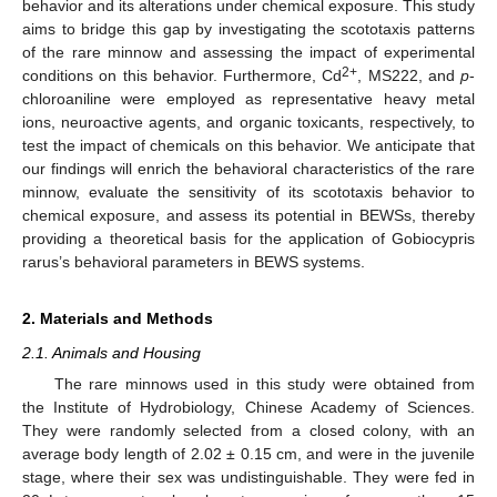
behavior and its alterations under chemical exposure. This study
aims to bridge this gap by investigating the scototaxis patterns
of the rare minnow and assessing the impact of experimental
2+
conditions on this behavior. Furthermore, Cd
, MS222, and
p
-
chloroaniline were employed as representative heavy metal
ions, neuroactive agents, and organic toxicants, respectively, to
test the impact of chemicals on this behavior. We anticipate that
our findings will enrich the behavioral characteristics of the rare
minnow, evaluate the sensitivity of its scototaxis behavior to
chemical exposure, and assess its potential in BEWSs, thereby
providing a theoretical basis for the application of Gobiocypris
rarus’s behavioral parameters in BEWS systems.
2. Materials and Methods
2.1. Animals and Housing
The rare minnows used in this study were obtained from
the Institute of Hydrobiology, Chinese Academy of Sciences.
They were randomly selected from a closed colony, with an
average body length of 2.02 ± 0.15 cm, and were in the juvenile
stage, where their sex was undistinguishable. They were fed in