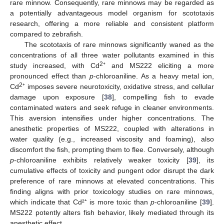
rare minnow. Consequently, rare minnows may be regarded as
a potentially advantageous model organism for scototaxis
research, offering a more reliable and consistent platform
compared to zebrafish.
The scototaxis of rare minnows significantly waned as the
concentrations of all three water pollutants examined in this
2
study increased, with Cd
⁺ and MS222 eliciting a more
pronounced effect than
p
-chloroaniline. As a heavy metal ion,
2
Cd
⁺ imposes severe neurotoxicity, oxidative stress, and cellular
damage upon exposure [
38
], compelling fish to evade
contaminated waters and seek refuge in cleaner environments.
This aversion intensifies under higher concentrations. The
anesthetic properties of MS222, coupled with alterations in
water quality (e.g., increased viscosity and foaming), also
discomfort the fish, prompting them to flee. Conversely, although
p
-chloroaniline exhibits relatively weaker toxicity [
39
], its
cumulative effects of toxicity and pungent odor disrupt the dark
preference of rare minnows at elevated concentrations. This
finding aligns with prior toxicology studies on rare minnows,
which indicate that Cd²⁺ is more toxic than
p
-chloroaniline [
39
].
MS222 potently alters fish behavior, likely mediated through its
anesthetic effect.