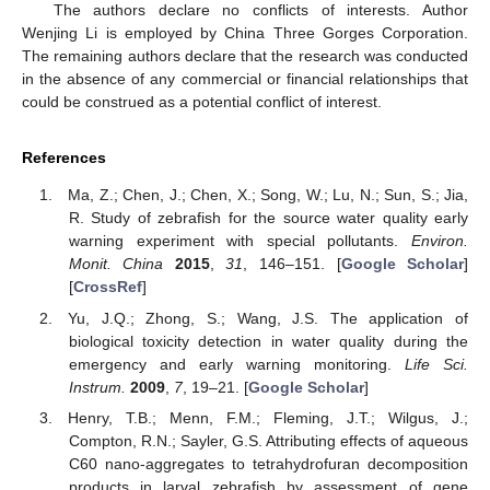
The authors declare no conflicts of interests. Author
Wenjing Li is employed by China Three Gorges Corporation.
The remaining authors declare that the research was conducted
in the absence of any commercial or financial relationships that
could be construed as a potential conflict of interest.
References
Ma, Z.; Chen, J.; Chen, X.; Song, W.; Lu, N.; Sun, S.; Jia,
R. Study of zebrafish for the source water quality early
warning experiment with special pollutants.
Environ.
Monit. China
2015
,
31
, 146–151. [
Google Scholar
]
[
CrossRef
]
Yu, J.Q.; Zhong, S.; Wang, J.S. The application of
biological toxicity detection in water quality during the
emergency and early warning monitoring.
Life Sci.
Instrum.
2009
,
7
, 19–21. [
Google Scholar
]
Henry, T.B.; Menn, F.M.; Fleming, J.T.; Wilgus, J.;
Compton, R.N.; Sayler, G.S. Attributing effects of aqueous
C60 nano-aggregates to tetrahydrofuran decomposition
products in larval zebrafish by assessment of gene