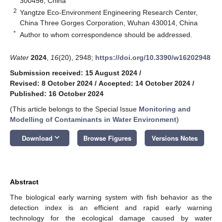
300456, China
2
Yangtze Eco-Environment Engineering Research Center,
China Three Gorges Corporation, Wuhan 430014, China
*
Author to whom correspondence should be addressed.
Water
2024
,
16
(20), 2948;
https://doi.org/10.3390/w16202948
Submission received: 15 August 2024
/
Revised: 8 October 2024
/
Accepted: 14 October 2024
/
Published: 16 October 2024
(This article belongs to the Special Issue
Monitoring and
Modelling of Contaminants in Water Environment
)
keyboard_arrow_down
Download
Browse Figures
Versions Notes
Abstract
The biological early warning system with fish behavior as the
detection index is an efficient and rapid early warning
technology for the ecological damage caused by water