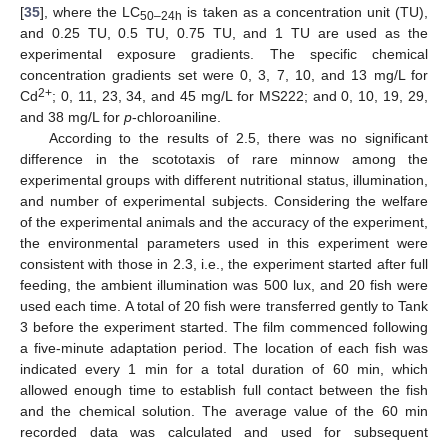
[
35
], where the LC
is taken as a concentration unit (TU),
50–24h
and 0.25 TU, 0.5 TU, 0.75 TU, and 1 TU are used as the
experimental exposure gradients. The specific chemical
concentration gradients set were 0, 3, 7, 10, and 13 mg/L for
2+
Cd
; 0, 11, 23, 34, and 45 mg/L for MS222; and 0, 10, 19, 29,
and 38 mg/L for
p
-chloroaniline.
According to the results of 2.5, there was no significant
difference in the scototaxis of rare minnow among the
experimental groups with different nutritional status, illumination,
and number of experimental subjects. Considering the welfare
of the experimental animals and the accuracy of the experiment,
the environmental parameters used in this experiment were
consistent with those in 2.3, i.e., the experiment started after full
feeding, the ambient illumination was 500 lux, and 20 fish were
used each time. A total of 20 fish were transferred gently to Tank
3 before the experiment started. The film commenced following
a five-minute adaptation period. The location of each fish was
indicated every 1 min for a total duration of 60 min, which
allowed enough time to establish full contact between the fish
and the chemical solution. The average value of the 60 min
recorded data was calculated and used for subsequent