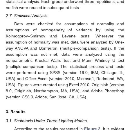
statistical analysis. Each group underwent three repetitions, and
no fish were reused in subsequent tests.
2.7. Statistical Analysis
Data were checked for assumptions of normality and
assumptions of homogeneity of variance by using the
Kolmogorov–Smirnov and Levene tests. Wherever the
assumption of normality was met, data were analyzed by One-
way ANOVA and Bonferroni (multiple-comparison tests). If the
assumption was not met, data were analyzed using the
nonparametric Kruskal–Wallis test and Mann–Whitney U test
(multiple-comparison tests). The statistical process and tests
13. May
14. May
15. May
16. May
17. May
18. May
19. May
20. May
21. May
23. May
24. May
25. May
26. May
27. May
28. May
29. May
30. May
31. May
2. Jun
3. Jun
4. Jun
5. Jun
6. Jun
7. Jun
8. Jun
9. Jun
10. Jun
12. Jun
13. Jun
14. Jun
15. Jun
16. Jun
17. Jun
18. Jun
19. Jun
20. Jun
22. Jun
23. Jun
24. Jun
25. Jun
26. Jun
27. Jun
28. Jun
29. Jun
30. Jun
2. Jul
3. Jul
4. Jul
5. Jul
6. Jul
7. Jul
8. Jul
9. Jul
10. Jul
12. Jul
13. Jul
14. Jul
15. Jul
16. Jul
17. Jul
18. Jul
19. Jul
20. Jul
22. Jul
23. Jul
24. Jul
25. Jul
26. Jul
27. Jul
28. Jul
29. Jul
30. Jul
1. Aug
2. Aug
3. Aug
4. Aug
5. Aug
6. Aug
7. Aug
8. Aug
9. Aug
were performed using SPSS (version 19.0, IBM, Chicago, IL,
USA) and Office Excel (version 2010, Microsoft, Redmond, WA,
USA). Figures were created using Excel 2010, Originlab (version
8.0, Originlab, Northampton, MA, USA), and Adobe Photoshop
(version CS6.0, Adobe, San Jose, CA, USA).
3. Results
3.1. Scototaxis Under Three Lighting Modes
According to the results presented in
Figure 2
, it is evident