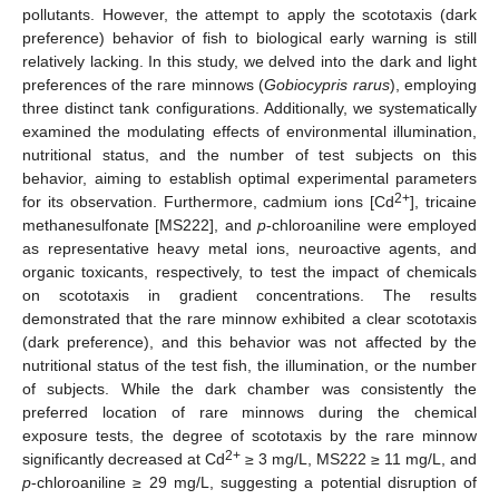
pollutants. However, the attempt to apply the scototaxis (dark
preference) behavior of fish to biological early warning is still
relatively lacking. In this study, we delved into the dark and light
preferences of the rare minnows (
Gobiocypris rarus
), employing
three distinct tank configurations. Additionally, we systematically
examined the modulating effects of environmental illumination,
nutritional status, and the number of test subjects on this
behavior, aiming to establish optimal experimental parameters
2+
for its observation. Furthermore, cadmium ions [Cd
], tricaine
methanesulfonate [MS222], and
p
-chloroaniline were employed
as representative heavy metal ions, neuroactive agents, and
organic toxicants, respectively, to test the impact of chemicals
on scototaxis in gradient concentrations. The results
demonstrated that the rare minnow exhibited a clear scototaxis
(dark preference), and this behavior was not affected by the
nutritional status of the test fish, the illumination, or the number
of subjects. While the dark chamber was consistently the
preferred location of rare minnows during the chemical
exposure tests, the degree of scototaxis by the rare minnow
2+
significantly decreased at Cd
≥ 3 mg/L, MS222 ≥ 11 mg/L, and
p
-chloroaniline ≥ 29 mg/L, suggesting a potential disruption of