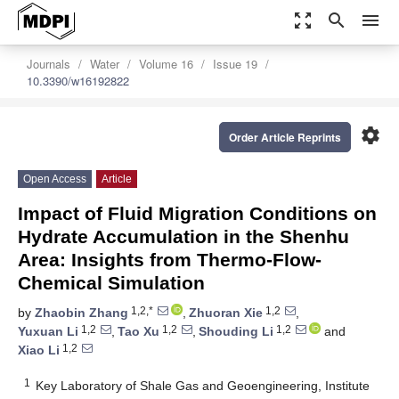
zoom_out_map
search
menu
Journals
Water
Volume 16
Issue 19
10.3390/w16192822
settings
Order Article Reprints
Open Access
Article
Impact of Fluid Migration Conditions on
Hydrate Accumulation in the Shenhu
Area: Insights from Thermo-Flow-
Chemical Simulation
1,2,*
1,2
by
Zhaobin Zhang
,
Zhuoran Xie
,
1,2
1,2
1,2
Yuxuan Li
,
Tao Xu
,
Shouding Li
and
1,2
Xiao Li
1
Key Laboratory of Shale Gas and Geoengineering, Institute