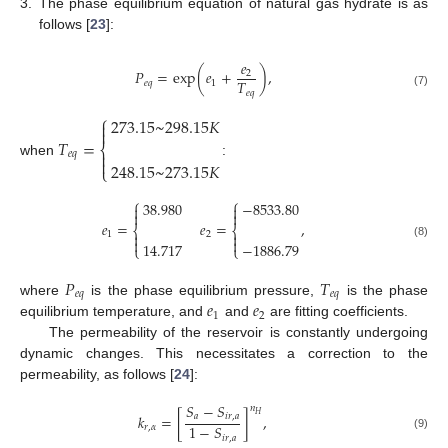
3.
The phase equilibrium equation of natural gas hydrate is as
follows [
23
]:
𝑒
𝑃
=
e
x
p
(
𝑒
+
)
,
2
𝑇
𝑒
𝑞
1
𝑒
𝑞
(7)
⎧
273.15
~
298.15
𝐾


𝑇
=
⎨

𝑒
𝑞

when
:
248.15
~
273.15
𝐾
⎩
⎧
⎧
38.980
−
8533.80




𝑒
=
𝑒
=
,
⎨
⎨
1
2




14.717
−
1886.79
(8)
⎩
⎩
𝑃
𝑇
𝑒
𝑞
𝑒
𝑞
𝑒
𝑒
where
is the phase equilibrium pressure,
is the phase
1
2
equilibrium temperature, and
and
are fitting coefficients.
The permeability of the reservoir is constantly undergoing
dynamic changes. This necessitates a correction to the
permeability, as follows [
24
]:
𝑆
−
𝑆
𝑛
𝐻
𝑘
=
[
]
,
𝑎
𝑖
𝑟
,
𝑎
1
−
𝑆
𝑟
,
𝛼
(9)
𝑖
𝑟
,
𝑎