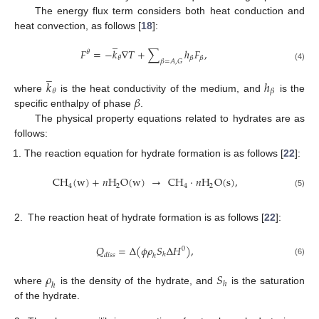
The energy flux term considers both heat conduction and
heat convection, as follows [
18
]:
̲
𝐹
=
−
𝑘
∇
𝑇
+
∑
ℎ
𝐹
,
𝜃
𝜃
𝛽
𝛽
𝛽
=
𝐴
,
𝐺
(4)
̲
𝑘
ℎ
𝜃
𝛽
𝛽
where
is the heat conductivity of the medium, and
is the
specific enthalpy of phase
.
The physical property equations related to hydrates are as
follows:
The reaction equation for hydrate formation is as follows [
22
]:
CH
(
w
)
+
𝑛
H
O
(
w
)
→
CH
·
𝑛
H
O
(
s
)
,
4
2
4
2
(5)
2.
The reaction heat of hydrate formation is as follows [
22
]:
𝑄
=
Δ
(
𝜙
𝜌
𝑆
Δ
𝐻
)
,
0
ℎ
𝑑
𝑖
𝑠
𝑠
ℎ
(6)
𝜌
𝑆
ℎ
ℎ
where
is the density of the hydrate, and
is the saturation
of the hydrate.