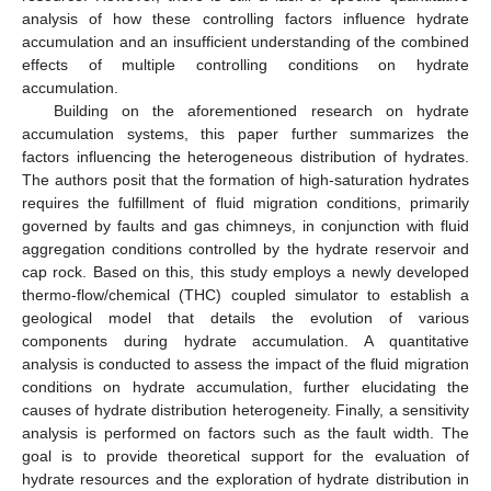
analysis of how these controlling factors influence hydrate
accumulation and an insufficient understanding of the combined
effects of multiple controlling conditions on hydrate
accumulation.
Building on the aforementioned research on hydrate
accumulation systems, this paper further summarizes the
factors influencing the heterogeneous distribution of hydrates.
The authors posit that the formation of high-saturation hydrates
requires the fulfillment of fluid migration conditions, primarily
governed by faults and gas chimneys, in conjunction with fluid
aggregation conditions controlled by the hydrate reservoir and
cap rock. Based on this, this study employs a newly developed
thermo-flow/chemical (THC) coupled simulator to establish a
geological model that details the evolution of various
components during hydrate accumulation. A quantitative
analysis is conducted to assess the impact of the fluid migration
conditions on hydrate accumulation, further elucidating the
causes of hydrate distribution heterogeneity. Finally, a sensitivity
analysis is performed on factors such as the fault width. The
goal is to provide theoretical support for the evaluation of
hydrate resources and the exploration of hydrate distribution in