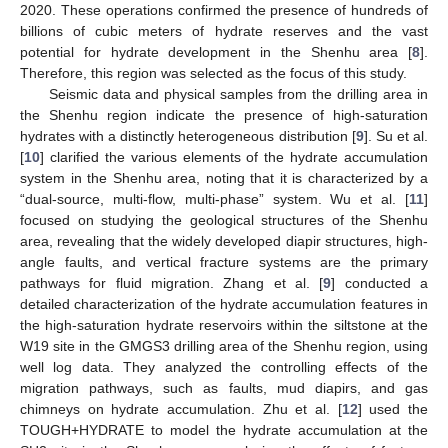
2020. These operations confirmed the presence of hundreds of
billions of cubic meters of hydrate reserves and the vast
potential for hydrate development in the Shenhu area [
8
].
Therefore, this region was selected as the focus of this study.
Seismic data and physical samples from the drilling area in
the Shenhu region indicate the presence of high-saturation
hydrates with a distinctly heterogeneous distribution [
9
]. Su et al.
[
10
] clarified the various elements of the hydrate accumulation
system in the Shenhu area, noting that it is characterized by a
“dual-source, multi-flow, multi-phase” system. Wu et al. [
11
]
focused on studying the geological structures of the Shenhu
area, revealing that the widely developed diapir structures, high-
angle faults, and vertical fracture systems are the primary
pathways for fluid migration. Zhang et al. [
9
] conducted a
detailed characterization of the hydrate accumulation features in
the high-saturation hydrate reservoirs within the siltstone at the
W19 site in the GMGS3 drilling area of the Shenhu region, using
well log data. They analyzed the controlling effects of the
migration pathways, such as faults, mud diapirs, and gas
chimneys on hydrate accumulation. Zhu et al. [
12
] used the
TOUGH+HYDRATE to model the hydrate accumulation at the