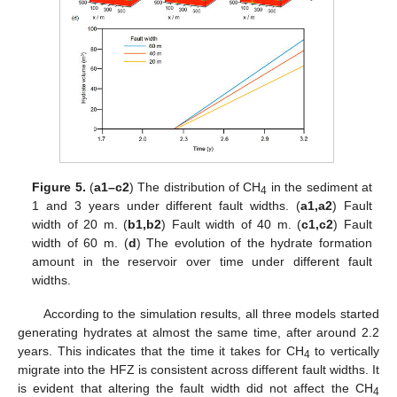
Figure 5.
(
a1–c2
) The distribution of CH
in the sediment at
4
1 and 3 years under different fault widths. (
a1,a2
) Fault
width of 20 m. (
b1,b2
) Fault width of 40 m. (
c1,c2
) Fault
width of 60 m. (
d
) The evolution of the hydrate formation
amount in the reservoir over time under different fault
widths.
According to the simulation results, all three models started
generating hydrates at almost the same time, after around 2.2
years. This indicates that the time it takes for CH
to vertically
4
migrate into the HFZ is consistent across different fault widths. It
is evident that altering the fault width did not affect the CH
4