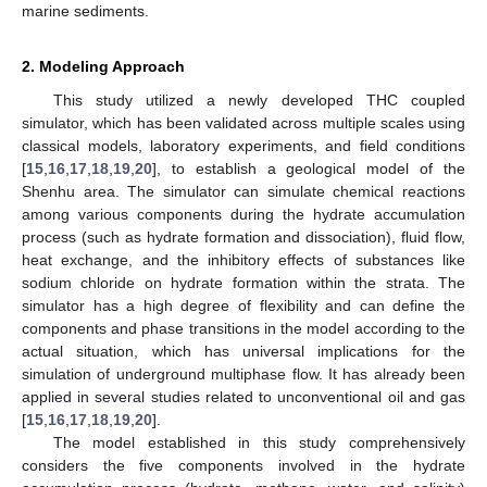
marine sediments.
2. Modeling Approach
This study utilized a newly developed THC coupled
simulator, which has been validated across multiple scales using
classical models, laboratory experiments, and field conditions
[
15
,
16
,
17
,
18
,
19
,
20
], to establish a geological model of the
Shenhu area. The simulator can simulate chemical reactions
among various components during the hydrate accumulation
process (such as hydrate formation and dissociation), fluid flow,
heat exchange, and the inhibitory effects of substances like
sodium chloride on hydrate formation within the strata. The
simulator has a high degree of flexibility and can define the
components and phase transitions in the model according to the
actual situation, which has universal implications for the
simulation of underground multiphase flow. It has already been
applied in several studies related to unconventional oil and gas
[
15
,
16
,
17
,
18
,
19
,
20
].
The model established in this study comprehensively
considers the five components involved in the hydrate