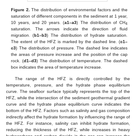
Figure 2.
The distribution of environmental factors and the
saturation of different components in the sediment at 1 year,
10 years, and 20 years. (
a1–a3
) The distribution of CH
4
saturation. The arrows indicate the direction of fluid
migration. (
b1–b3
) The distribution of hydrate saturation.
The extent of the HFZ is marked by the dashed line. (
c1–
c3
) The distribution of pressure. The dashed line indicates
the areas of pressure increase and the position of the cap
rock. (
d1–d3
) The distribution of temperature. The dashed
box indicates the area of temperature increase.
The range of the HFZ is directly controlled by the
temperature, pressure, and the hydrate phase equilibrium
curve. The seafloor surface typically represents the top of the
HFZ, while the intersection of the sediment geothermal gradient
curve and the hydrate phase equilibrium curve indicates the
bottom of the HFZ. Factors such as salinity and gas composition
indirectly affect the hydrate formation by influencing the range of
the HFZ. For instance, salinity can inhibit hydrate formation,
reducing the thickness of the HFZ, while increases in heavy