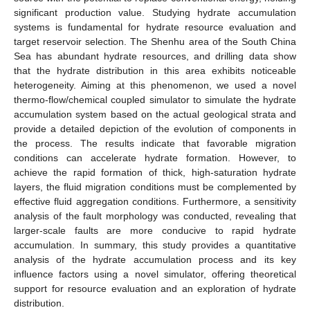
significant production value. Studying hydrate accumulation
systems is fundamental for hydrate resource evaluation and
target reservoir selection. The Shenhu area of the South China
Sea has abundant hydrate resources, and drilling data show
that the hydrate distribution in this area exhibits noticeable
heterogeneity. Aiming at this phenomenon, we used a novel
thermo-flow/chemical coupled simulator to simulate the hydrate
accumulation system based on the actual geological strata and
provide a detailed depiction of the evolution of components in
the process. The results indicate that favorable migration
conditions can accelerate hydrate formation. However, to
achieve the rapid formation of thick, high-saturation hydrate
layers, the fluid migration conditions must be complemented by
effective fluid aggregation conditions. Furthermore, a sensitivity
analysis of the fault morphology was conducted, revealing that
larger-scale faults are more conducive to rapid hydrate
accumulation. In summary, this study provides a quantitative
analysis of the hydrate accumulation process and its key
influence factors using a novel simulator, offering theoretical
support for resource evaluation and an exploration of hydrate
distribution.