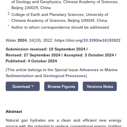
of Geology and Geophysics, Chinese Academy of Sciences,
Beijing 100029, China
2
College of Earth and Planetary Sciences, University of
Chinese Academy of Sciences, Beijing 100049, China
*
Author to whom correspondence should be addressed.
Water
2024
,
16
(19), 2822;
https://doi.org/10.3390/w16192822
Submission received: 10 September 2024
/
Revised: 27 September 2024
/
Accepted: 3 October 2024
/
Published: 4 October 2024
(This article belongs to the Special Issue
Advances in Marine
Sedimentation and Geological Processes
)
keyboard_arrow_down
Download
Browse Figures
Versions Notes
Abstract
Natural gas hydrates are a clean and efficient new energy
source with the potential to replace conventional energy, holding