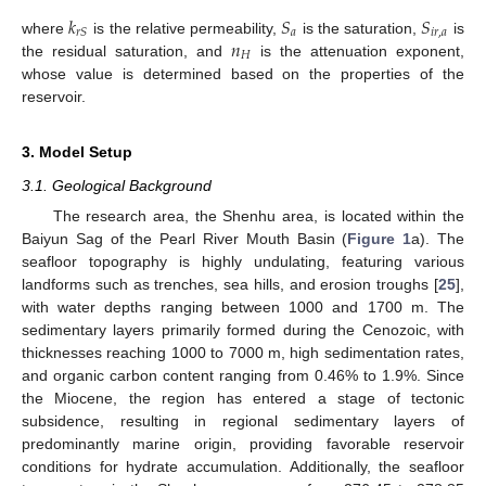
𝑘
𝑆
𝑆
𝑎
𝑖
𝑟
,
𝑎
𝑟
𝑆
𝑛
where
is the relative permeability,
is the saturation,
is
𝐻
the residual saturation, and
is the attenuation exponent,
whose value is determined based on the properties of the
reservoir.
3. Model Setup
3.1. Geological Background
The research area, the Shenhu area, is located within the
Baiyun Sag of the Pearl River Mouth Basin (
Figure 1
a). The
seafloor topography is highly undulating, featuring various
landforms such as trenches, sea hills, and erosion troughs [
25
],
with water depths ranging between 1000 and 1700 m. The
sedimentary layers primarily formed during the Cenozoic, with
thicknesses reaching 1000 to 7000 m, high sedimentation rates,
and organic carbon content ranging from 0.46% to 1.9%. Since
the Miocene, the region has entered a stage of tectonic
subsidence, resulting in regional sedimentary layers of
predominantly marine origin, providing favorable reservoir
conditions for hydrate accumulation. Additionally, the seafloor