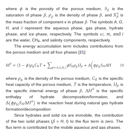
𝜙
𝑆
𝛽
𝛽
𝜌
𝛽
𝑋
where
is the porosity of the porous medium,
is the
𝜅
𝛽
𝛽
saturation of phase
,
is the density of phase
, and
is
𝛽
the mass fraction of component κ in phase
. The symbols
A
,
G
,
𝜔
,
𝑚
,
a
n
d
𝑖
H
, and
I
represent the aqueous phase, gas phase, hydrate
phase, and ice phase, respectively. The symbols
are the water, CH
, and salinity components, respectively.
4
The energy accumulation term includes contributions from
the porous medium and all four phases [
21
]:
𝑀
=
(
1
−
𝜙
)
𝜌
𝐶
𝑇
+
∑
𝜙
𝑆
𝜌
𝑈
+
𝛥
(
𝜙
𝜌
𝑆
𝛥
𝐻
)
,
𝜃
0
𝑅
𝐻
𝛽
𝛽
𝑅
𝛽
𝐻
𝛽
=
𝐴
,
𝐺
,
𝐻
,
𝐼
(3)
𝜌
𝐶
𝑅
𝑅
𝑇
𝑈
where
is the density of the porous medium,
is the specific
𝛽
𝛽
Δ
𝐻
heat capacity of the porous medium,
is the temperature,
is
0
the specific internal energy of phase
,
is the specific
Δ
(
𝜙
𝜌
𝑆
Δ
𝐻
)
enthalpy of hydrate decomposition/formation, and
0
𝐻
𝐻
is the reaction heat during natural gas hydrate
formation/decomposition.
𝛽
Since hydrates and solid ice are immobile, the contribution
of the two solid phases (
=
H
,
I
) to the flux term is zero. The
flux term is contributed by the mobile aqueous and gas phases.