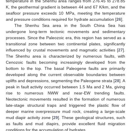
temperature in the Shenhu area ranges from 276.45 to 278.85
K, the geothermal gradient is between 44 and 67 K/km, and the
seafloor pressure exceeds 10 MPa, meeting the temperature
and pressure conditions required for hydrate accumulation [
26
].
The Shenhu Sea area in the South China Sea has
undergone long-term tectonic movements and sedimentary
processes. Since the Paleozoic era, this region has served as a
transitional zone between two continental plates, significantly
influenced by crustal movements and magmatic activities [
27
].
The Shenhu area is characterized by numerous faults, with
Cenozoic faults becoming increasingly developed from the
bottom to the top. The basal Paleogene faults are primarily
developed along the current observable boundaries between
uplifts and depressions, segmenting the Paleogene strata [
28
]. A
peak in fault activity occurred between 1.5 Ma and 2 Ma, giving
rise to numerous NWW and near-EW trending faults.
Neotectonic movements resulted in the formation of numerous
late-stage structural traps and triggered the plastic flow of
deeper marine overpressure mud rock, creating a large-scale
mud diapir activity zone [
29
]. These geological structures, such
as faults and mud diapirs, provide excellent fluid migration
conditions for the accumulation of hydrates.