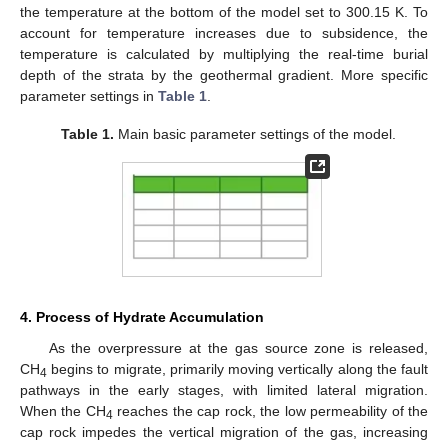
the temperature at the bottom of the model set to 300.15 K. To
account for temperature increases due to subsidence, the
temperature is calculated by multiplying the real-time burial
depth of the strata by the geothermal gradient. More specific
parameter settings in
Table 1
.
Table 1.
Main basic parameter settings of the model.
4. Process of Hydrate Accumulation
As the overpressure at the gas source zone is released,
CH
begins to migrate, primarily moving vertically along the fault
4
pathways in the early stages, with limited lateral migration.
When the CH
reaches the cap rock, the low permeability of the
4
cap rock impedes the vertical migration of the gas, increasing