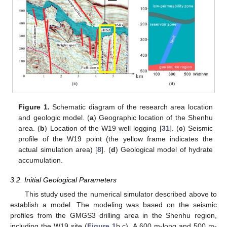
Figure 1.
Schematic diagram of the research area location
and geologic model. (
a
) Geographic location of the Shenhu
area. (
b
) Location of the W19 well logging [
31
]. (
c
) Seismic
profile of the W19 point (the yellow frame indicates the
actual simulation area) [
8
]. (
d
) Geological model of hydrate
accumulation.
3.2. Initial Geological Parameters
This study used the numerical simulator described above to
establish a model. The modeling was based on the seismic
profiles from the GMGS3 drilling area in the Shenhu region,
including the W19 site (
Figure 1
b,c). A 600 m-long and 500 m-