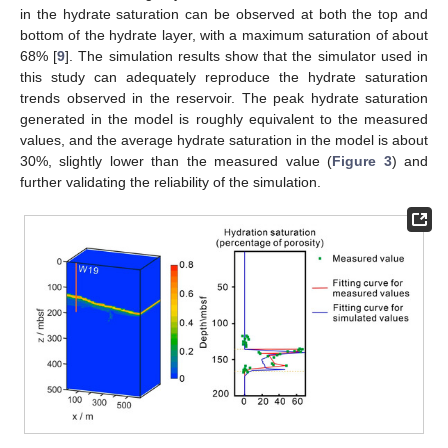
in the hydrate saturation can be observed at both the top and
bottom of the hydrate layer, with a maximum saturation of about
68% [
9
]. The simulation results show that the simulator used in
this study can adequately reproduce the hydrate saturation
trends observed in the reservoir. The peak hydrate saturation
generated in the model is roughly equivalent to the measured
values, and the average hydrate saturation in the model is about
30%, slightly lower than the measured value (
Figure 3
) and
further validating the reliability of the simulation.