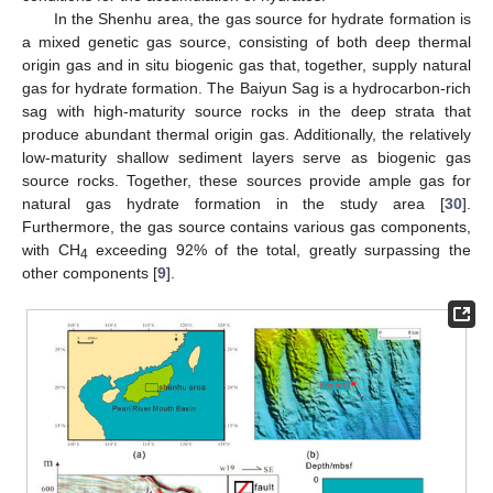
In the Shenhu area, the gas source for hydrate formation is
a mixed genetic gas source, consisting of both deep thermal
origin gas and in situ biogenic gas that, together, supply natural
gas for hydrate formation. The Baiyun Sag is a hydrocarbon-rich
sag with high-maturity source rocks in the deep strata that
produce abundant thermal origin gas. Additionally, the relatively
low-maturity shallow sediment layers serve as biogenic gas
source rocks. Together, these sources provide ample gas for
natural gas hydrate formation in the study area [
30
].
Furthermore, the gas source contains various gas components,
with CH
exceeding 92% of the total, greatly surpassing the
4
other components [
9
].