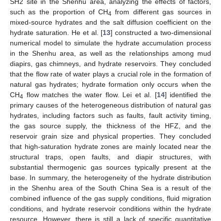
SH2 site in the Shenhu area, analyzing the effects of factors,
such as the proportion of CH
from different gas sources in
4
mixed-source hydrates and the salt diffusion coefficient on the
hydrate saturation. He et al. [
13
] constructed a two-dimensional
numerical model to simulate the hydrate accumulation process
in the Shenhu area, as well as the relationships among mud
diapirs, gas chimneys, and hydrate reservoirs. They concluded
that the flow rate of water plays a crucial role in the formation of
natural gas hydrates; hydrate formation only occurs when the
CH
flow matches the water flow. Lei et al. [
14
] identified the
4
primary causes of the heterogeneous distribution of natural gas
hydrates, including factors such as faults, fault activity timing,
the gas source supply, the thickness of the HFZ, and the
reservoir grain size and physical properties. They concluded
that high-saturation hydrate zones are mainly located near the
structural traps, open faults, and diapir structures, with
substantial thermogenic gas sources typically present at the
base. In summary, the heterogeneity of the hydrate distribution
in the Shenhu area of the South China Sea is a result of the
combined influence of the gas supply conditions, fluid migration
conditions, and hydrate reservoir conditions within the hydrate
resource. However, there is still a lack of specific quantitative