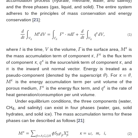
accumulation process (hydrate, methane, water, and salinity)
and the three phases (gas, liquid, and solid). The entire system
adheres to the principles of mass conservation and energy
conservation [
21
]:
𝑑
𝑑
∫
𝑀
𝑑
𝑉
=
∫
𝐹
·
𝑛
𝑑
𝛤
+
∫
𝑞
𝑑
𝑉
,
𝜅
𝜅
𝜅
𝑑
𝑡
𝑑
𝑡
𝑉
𝛤
𝑉
(1)
𝑛
𝑛
𝑛
𝑡
𝑉
𝛤
𝑀
𝜅
𝜅
𝐹
where
is the time,
is the volume,
is the surface area,
is
𝜅
𝜅
𝑞
𝜅
the mass accumulation term of component
,
is the flux term
𝜅
𝑛
of component
,
is the source/sink term of component
, and
𝜃
𝜅
=
𝜃
is the inward unit normal vector. Energy is treated as a
𝑀
pseudo-component (denoted by the superscript
). For
,
𝜅
𝐹
𝑞
is the energy accumulation term per unit volume of the
𝜅
𝜅
porous medium,
is the energy flux term, and
is the rate of
heat generation/consumption per unit volume.
Under equilibrium conditions, the three components (water,
CH
, and salinity) can exist in four phases (water, gas, solid
4
hydrates, and solid ice). The mass accumulation terms for these
phases can be described as follows [
21
]:
𝑀
=
∑
𝜙
𝑆
𝜌
𝑋
𝜅
=
𝜔
,
𝑚
,
𝑖
,
𝜅
𝜅
𝛽
𝛽
𝛽
𝛽
=
𝐴
,
𝐺
,
𝐼
,
𝐻
(2)