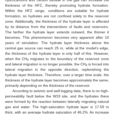
hydrocarbons and carbon dioxide in the gas can increase the
thickness of the HFZ, thereby promoting hydrate formation.
Within the HFZ range, conditions are suitable for hydrate
formation, so hydrates are not confined solely to the reservoir
zone. Additionally, the thickness of the hydrate layer is affected
by its distance from the intersections of faults and reservoirs.
The farther the hydrate layer extends outward, the thinner it
becomes. This phenomenon becomes very apparent after 10
years of simulation. The hydrate layer thickness above the
central gas source can reach 25 m, while at the model’s edge,
the thickness of the hydrate layer is only half of this. However,
when the CH
migrates to the boundary of the reservoir zone
4
and lateral migration is no longer possible, the CH
is forced into
4
lateral migration in the opposite direction, replenishing the
hydrate layer thickness. Therefore, over a larger time scale, the
thickness of the hydrate layer becomes approximately the same,
primarily depending on the thickness of the reservoir.
According to seismic and well logging data, there is no high-
permeability fault below the W19 site, and the hydrates there
were formed by the reaction between laterally migrating natural
gas and water. The high-saturation hydrate layer is 17.59 m
thick, with an average hydrate saturation of 46.2%. An increase