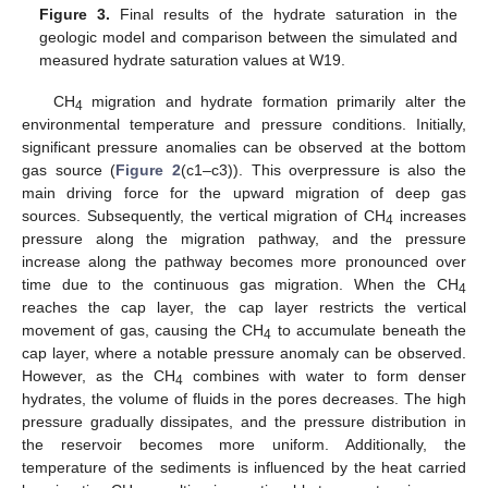
Figure 3.
Final results of the hydrate saturation in the
geologic model and comparison between the simulated and
measured hydrate saturation values at W19.
CH
migration and hydrate formation primarily alter the
4
environmental temperature and pressure conditions. Initially,
significant pressure anomalies can be observed at the bottom
gas source (
Figure 2
(c1–c3)). This overpressure is also the
main driving force for the upward migration of deep gas
sources. Subsequently, the vertical migration of CH
increases
4
pressure along the migration pathway, and the pressure
increase along the pathway becomes more pronounced over
time due to the continuous gas migration. When the CH
4
reaches the cap layer, the cap layer restricts the vertical
movement of gas, causing the CH
to accumulate beneath the
4
cap layer, where a notable pressure anomaly can be observed.
However, as the CH
combines with water to form denser
4
hydrates, the volume of fluids in the pores decreases. The high
pressure gradually dissipates, and the pressure distribution in
the reservoir becomes more uniform. Additionally, the
temperature of the sediments is influenced by the heat carried