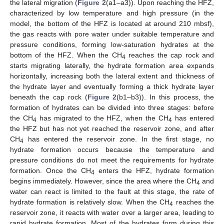
the lateral migration (
Figure 2
(a1–a3)). Upon reaching the HFZ,
characterized by low temperature and high pressure (in the
model, the bottom of the HFZ is located at around 210 mbsf),
the gas reacts with pore water under suitable temperature and
pressure conditions, forming low-saturation hydrates at the
bottom of the HFZ. When the CH
reaches the cap rock and
4
starts migrating laterally, the hydrate formation area expands
horizontally, increasing both the lateral extent and thickness of
the hydrate layer and eventually forming a thick hydrate layer
beneath the cap rock (
Figure 2
(b1–b3)). In this process, the
formation of hydrates can be divided into three stages: before
the CH
has migrated to the HFZ, when the CH
has entered
4
4
the HFZ but has not yet reached the reservoir zone, and after
CH
has entered the reservoir zone. In the first stage, no
4
hydrate formation occurs because the temperature and
pressure conditions do not meet the requirements for hydrate
formation. Once the CH
enters the HFZ, hydrate formation
4
begins immediately. However, since the area where the CH
and
4
water can react is limited to the fault at this stage, the rate of
hydrate formation is relatively slow. When the CH
reaches the
4
reservoir zone, it reacts with water over a larger area, leading to
rapid hydrate formation. Most of the hydrates form during this