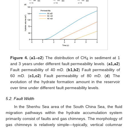
Figure 4.
(
a1–c2
) The distribution of CH
in sediment at 1
4
and 3 years under different fault permeability levels. (
a1,a2
)
Fault permeability of 40 mD. (
b1,b2
) Fault permeability of
60 mD. (
c1,c2
) Fault permeability of 80 mD. (
d
) The
evolution of the hydrate formation amount in the reservoir
over time under different fault permeability levels.
5.2. Fault Width
In the Shenhu Sea area of the South China Sea, the fluid
migration pathways within the hydrate accumulation system
primarily consist of faults and gas chimneys. The morphology of
gas chimneys is relatively simple—typically, vertical columnar