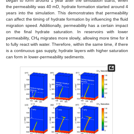
began to form around 1 year after the simulation starts; when
the permeability was 40 mD, hydrate formation started around 4
years into the simulation. This demonstrates that permeability
can affect the timing of hydrate formation by influencing the fluid
migration speed. Additionally, permeability has a certain impact
on the final hydrate saturation. In reservoirs with lower
permeability, CH
migrates more slowly, allowing more time for it
4
to fully react with water. Therefore, within the same time, if there
is a continuous gas supply, hydrate layers with higher saturation
13. May
14. May
15. May
16. May
17. May
18. May
19. May
20. May
21. May
23. May
24. May
25. May
26. May
27. May
28. May
29. May
30. May
31. May
2. Jun
3. Jun
4. Jun
5. Jun
6. Jun
7. Jun
8. Jun
9. Jun
10. Jun
12. Jun
13. Jun
14. Jun
15. Jun
16. Jun
17. Jun
18. Jun
19. Jun
20. Jun
22. Jun
23. Jun
24. Jun
25. Jun
26. Jun
27. Jun
28. Jun
29. Jun
30. Jun
2. Jul
3. Jul
4. Jul
5. Jul
6. Jul
7. Jul
8. Jul
9. Jul
10. Jul
12. Jul
13. Jul
14. Jul
15. Jul
16. Jul
17. Jul
18. Jul
19. Jul
20. Jul
22. Jul
23. Jul
24. Jul
25. Jul
26. Jul
27. Jul
28. Jul
29. Jul
30. Jul
1. Aug
2. Aug
3. Aug
4. Aug
5. Aug
6. Aug
7. Aug
8. Aug
9. Aug
can form in lower-permeability sediments.