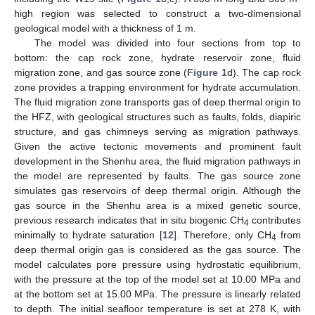
high region was selected to construct a two-dimensional
geological model with a thickness of 1 m.
The model was divided into four sections from top to
bottom: the cap rock zone, hydrate reservoir zone, fluid
migration zone, and gas source zone (
Figure 1
d). The cap rock
zone provides a trapping environment for hydrate accumulation.
The fluid migration zone transports gas of deep thermal origin to
the HFZ, with geological structures such as faults, folds, diapiric
structure, and gas chimneys serving as migration pathways.
Given the active tectonic movements and prominent fault
development in the Shenhu area, the fluid migration pathways in
the model are represented by faults. The gas source zone
simulates gas reservoirs of deep thermal origin. Although the
gas source in the Shenhu area is a mixed genetic source,
previous research indicates that in situ biogenic CH
contributes
4
minimally to hydrate saturation [
12
]. Therefore, only CH
from
4
deep thermal origin gas is considered as the gas source. The
model calculates pore pressure using hydrostatic equilibrium,
with the pressure at the top of the model set at 10.00 MPa and
at the bottom set at 15.00 MPa. The pressure is linearly related
to depth. The initial seafloor temperature is set at 278 K, with