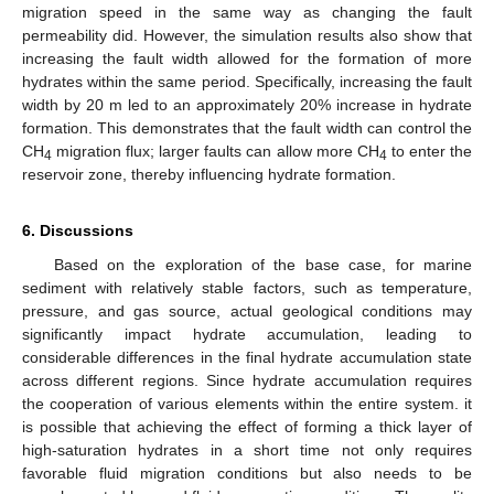
migration speed in the same way as changing the fault
permeability did. However, the simulation results also show that
increasing the fault width allowed for the formation of more
hydrates within the same period. Specifically, increasing the fault
width by 20 m led to an approximately 20% increase in hydrate
formation. This demonstrates that the fault width can control the
CH
migration flux; larger faults can allow more CH
to enter the
4
4
reservoir zone, thereby influencing hydrate formation.
6. Discussions
Based on the exploration of the base case, for marine
sediment with relatively stable factors, such as temperature,
pressure, and gas source, actual geological conditions may
significantly impact hydrate accumulation, leading to
considerable differences in the final hydrate accumulation state
across different regions. Since hydrate accumulation requires
the cooperation of various elements within the entire system. it
is possible that achieving the effect of forming a thick layer of
high-saturation hydrates in a short time not only requires
favorable fluid migration conditions but also needs to be