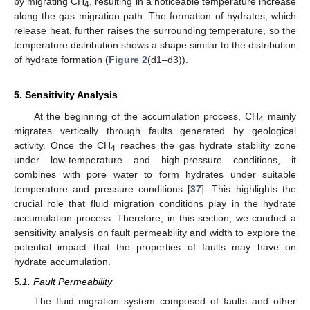
by migrating CH
, resulting in a noticeable temperature increase
4
along the gas migration path. The formation of hydrates, which
release heat, further raises the surrounding temperature, so the
temperature distribution shows a shape similar to the distribution
of hydrate formation (
Figure 2
(d1–d3)).
5. Sensitivity Analysis
At the beginning of the accumulation process, CH
mainly
4
migrates vertically through faults generated by geological
activity. Once the CH
reaches the gas hydrate stability zone
4
under low-temperature and high-pressure conditions, it
combines with pore water to form hydrates under suitable
temperature and pressure conditions [
37
]. This highlights the
crucial role that fluid migration conditions play in the hydrate
accumulation process. Therefore, in this section, we conduct a
sensitivity analysis on fault permeability and width to explore the
potential impact that the properties of faults may have on
hydrate accumulation.
5.1. Fault Permeability
The fluid migration system composed of faults and other