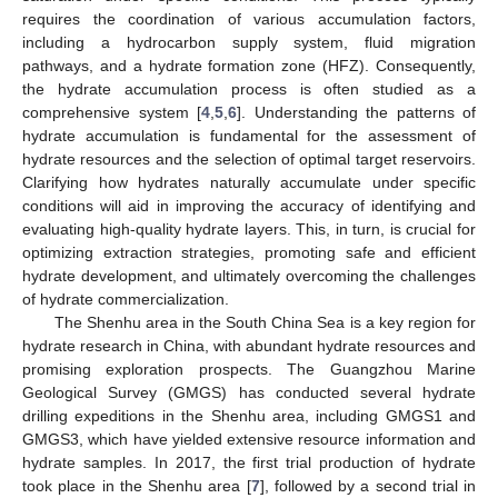
requires the coordination of various accumulation factors,
including a hydrocarbon supply system, fluid migration
pathways, and a hydrate formation zone (HFZ). Consequently,
the hydrate accumulation process is often studied as a
comprehensive system [
4
,
5
,
6
]. Understanding the patterns of
hydrate accumulation is fundamental for the assessment of
hydrate resources and the selection of optimal target reservoirs.
Clarifying how hydrates naturally accumulate under specific
conditions will aid in improving the accuracy of identifying and
evaluating high-quality hydrate layers. This, in turn, is crucial for
optimizing extraction strategies, promoting safe and efficient
hydrate development, and ultimately overcoming the challenges
of hydrate commercialization.
The Shenhu area in the South China Sea is a key region for
hydrate research in China, with abundant hydrate resources and
promising exploration prospects. The Guangzhou Marine
Geological Survey (GMGS) has conducted several hydrate
drilling expeditions in the Shenhu area, including GMGS1 and
GMGS3, which have yielded extensive resource information and
hydrate samples. In 2017, the first trial production of hydrate
took place in the Shenhu area [
7
], followed by a second trial in