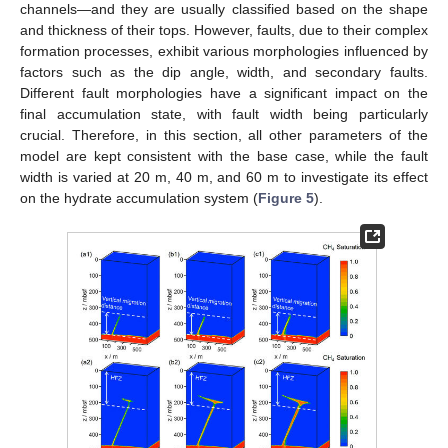
channels—and they are usually classified based on the shape
and thickness of their tops. However, faults, due to their complex
formation processes, exhibit various morphologies influenced by
factors such as the dip angle, width, and secondary faults.
Different fault morphologies have a significant impact on the
final accumulation state, with fault width being particularly
crucial. Therefore, in this section, all other parameters of the
model are kept consistent with the base case, while the fault
width is varied at 20 m, 40 m, and 60 m to investigate its effect
on the hydrate accumulation system (
Figure 5
).