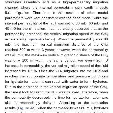
structures essentially acts as a high-permeability migration
channel, where the internal permeability significantly impacts
fluid migration. Therefore, in this section, all other model
parameters were kept consistent with the base model, while the
internal permeability of the fault was set to 80 mD, 60 mD, and
40 mD for the simulation. It can be clearly observed that as the
permeability increased, the vertical migration speed of the CH
4
accelerated (
Figure 4
(a1–c2)). When the permeability was 80
mD, the maximum vertical migration distance of the CH
4
reached 300 m within 3 years; however, when the permeability
was 40 mD, the maximum vertical migration distance of the CH
4
was only 100 m within the same period. For every 20 mD
increase in permeability, the vertical migration speed of the fluid
increased by 100%. Once the CH
migrates into the HFZ and
4
reaches the appropriate temperature and pressure conditions
for hydrate formation, it can react with water to form hydrates.
Due to the decrease in the vertical migration speed of the CH
,
4
the time it took to reach the HFZ was delayed. Therefore, when
the permeability decreased, the time for hydrate formation was
also correspondingly delayed. According to the simulation
results (
Figure 4
d), when the permeability was 80 mD, hydrates