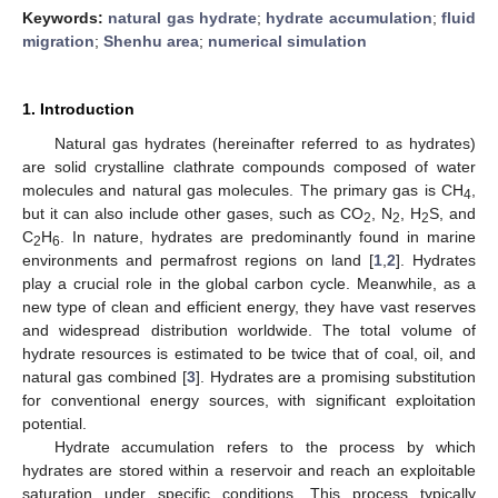
Keywords:
natural gas hydrate
;
hydrate accumulation
;
fluid
migration
;
Shenhu area
;
numerical simulation
1. Introduction
Natural gas hydrates (hereinafter referred to as hydrates)
are solid crystalline clathrate compounds composed of water
molecules and natural gas molecules. The primary gas is CH
,
4
but it can also include other gases, such as CO
, N
, H
S, and
2
2
2
C
H
. In nature, hydrates are predominantly found in marine
2
6
environments and permafrost regions on land [
1
,
2
]. Hydrates
play a crucial role in the global carbon cycle. Meanwhile, as a
new type of clean and efficient energy, they have vast reserves
and widespread distribution worldwide. The total volume of
hydrate resources is estimated to be twice that of coal, oil, and
natural gas combined [
3
]. Hydrates are a promising substitution
for conventional energy sources, with significant exploitation
potential.
Hydrate accumulation refers to the process by which
hydrates are stored within a reservoir and reach an exploitable
saturation under specific conditions. This process typically