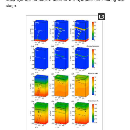
stage.