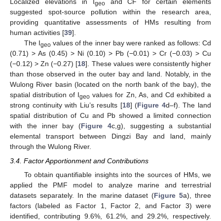
Localized elevations in I
and CF for certain elements
geo
suggested spot-source pollution within the research area,
providing quantitative assessments of HMs resulting from
human activities [
39
].
The I
values of the inner bay were ranked as follows: Cd
geo
(0.71) > As (0.45) > Ni (0.10) > Pb (−0.01) > Cr (−0.03) > Cu
(−0.12) > Zn (−0.27) [
18
]. These values were consistently higher
than those observed in the outer bay and land. Notably, in the
Wulong River basin (located on the north bank of the bay), the
spatial distribution of I
values for Zn, As, and Cd exhibited a
geo
strong continuity with Liu’s results [
18
] (
Figure 4
d–f). The land
spatial distribution of Cu and Pb showed a limited connection
with the inner bay (
Figure 4
c,g), suggesting a substantial
elemental transport between Dingzi Bay and land, mainly
through the Wulong River.
3.4. Factor Apportionment and Contributions
To obtain quantifiable insights into the sources of HMs, we
applied the PMF model to analyze marine and terrestrial
datasets separately. In the marine dataset (
Figure 5
a), three
factors (labeled as Factor 1, Factor 2, and Factor 3) were
identified, contributing 9.6%, 61.2%, and 29.2%, respectively.