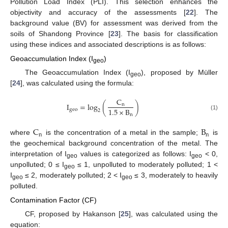
Pollution Load Index (PLI). This selection enhances the
objectivity and accuracy of the assessments [
22
]. The
background value (BV) for assessment was derived from the
soils of Shandong Province [
23
]. The basis for classification
using these indices and associated descriptions is as follows:
Geoaccumulation Index (I
)
geo
The Geoaccumulation Index (I
), proposed by Müller
geo
[
24
], was calculated using the formula:
C
I
=
log
(
)
n
1.5
×
B
g
e
o
2
n
(1)
C
B
n
n
where
is the concentration of a metal in the sample;
is
the geochemical background concentration of the metal. The
interpretation of I
values is categorized as follows: I
< 0,
geo
geo
unpolluted; 0 ≤ I
≤ 1, unpolluted to moderately polluted; 1 <
geo
I
≤ 2, moderately polluted; 2 < I
≤ 3, moderately to heavily
geo
geo
polluted.
Contamination Factor (CF)
CF, proposed by Hakanson [
25
], was calculated using the
equation: