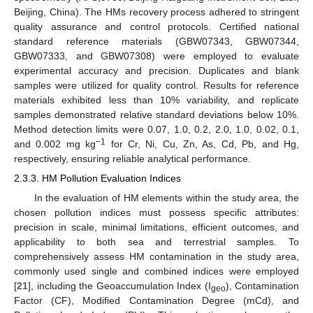
Beijing, China). The HMs recovery process adhered to stringent
quality assurance and control protocols. Certified national
standard reference materials (GBW07343, GBW07344,
GBW07333, and GBW07308) were employed to evaluate
experimental accuracy and precision. Duplicates and blank
samples were utilized for quality control. Results for reference
materials exhibited less than 10% variability, and replicate
samples demonstrated relative standard deviations below 10%.
Method detection limits were 0.07, 1.0, 0.2, 2.0, 1.0, 0.02, 0.1,
−1
and 0.002 mg kg
for Cr, Ni, Cu, Zn, As, Cd, Pb, and Hg,
respectively, ensuring reliable analytical performance.
2.3.3. HM Pollution Evaluation Indices
In the evaluation of HM elements within the study area, the
chosen pollution indices must possess specific attributes:
precision in scale, minimal limitations, efficient outcomes, and
applicability to both sea and terrestrial samples. To
comprehensively assess HM contamination in the study area,
commonly used single and combined indices were employed
[
21
], including the Geoaccumulation Index (I
), Contamination
geo
Factor (CF), Modified Contamination Degree (mCd), and