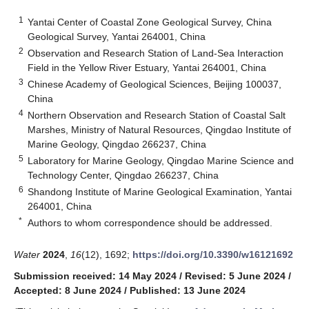
1
Yantai Center of Coastal Zone Geological Survey, China
Geological Survey, Yantai 264001, China
2
Observation and Research Station of Land-Sea Interaction
Field in the Yellow River Estuary, Yantai 264001, China
3
Chinese Academy of Geological Sciences, Beijing 100037,
China
4
Northern Observation and Research Station of Coastal Salt
Marshes, Ministry of Natural Resources, Qingdao Institute of
Marine Geology, Qingdao 266237, China
5
Laboratory for Marine Geology, Qingdao Marine Science and
Technology Center, Qingdao 266237, China
6
Shandong Institute of Marine Geological Examination, Yantai
264001, China
*
Authors to whom correspondence should be addressed.
Water
2024
,
16
(12), 1692;
https://doi.org/10.3390/w16121692
Submission received: 14 May 2024
/
Revised: 5 June 2024
/
Accepted: 8 June 2024
/
Published: 13 June 2024