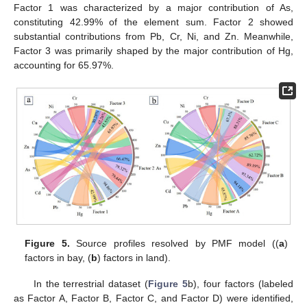
Factor 1 was characterized by a major contribution of As,
constituting 42.99% of the element sum. Factor 2 showed
substantial contributions from Pb, Cr, Ni, and Zn. Meanwhile,
Factor 3 was primarily shaped by the major contribution of Hg,
accounting for 65.97%.
Figure 5.
Source profiles resolved by PMF model ((
a
)
factors in bay, (
b
) factors in land).
In the terrestrial dataset (
Figure 5
b), four factors (labeled
as Factor A, Factor B, Factor C, and Factor D) were identified,