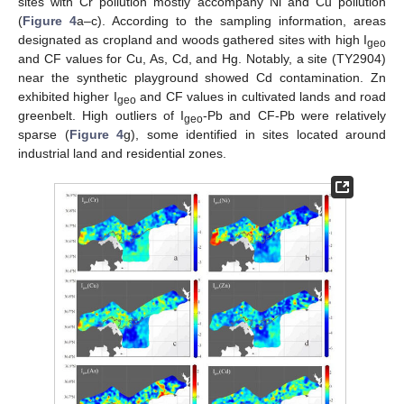
sites with Cr pollution mostly accompany Ni and Cu pollution
(
Figure 4
a–c). According to the sampling information, areas
designated as cropland and woods gathered sites with high I
geo
and CF values for Cu, As, Cd, and Hg. Notably, a site (TY2904)
near the synthetic playground showed Cd contamination. Zn
exhibited higher I
and CF values in cultivated lands and road
geo
greenbelt. High outliers of I
-Pb and CF-Pb were relatively
geo
sparse (
Figure 4
g), some identified in sites located around
industrial land and residential zones.