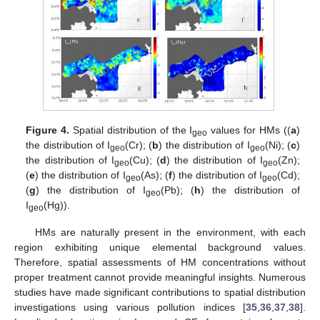
Figure 4.
Spatial distribution of the I
values for HMs ((
a
)
geo
the distribution of I
(Cr); (
b
) the distribution of I
(Ni); (
c
)
geo
geo
the distribution of I
(Cu); (
d
) the distribution of I
(Zn);
geo
geo
(
e
) the distribution of I
(As); (
f
) the distribution of I
(Cd);
geo
geo
(
g
) the distribution of I
(Pb); (
h
) the distribution of
geo
I
(Hg)).
geo
HMs are naturally present in the environment, with each
region exhibiting unique elemental background values.
Therefore, spatial assessments of HM concentrations without
proper treatment cannot provide meaningful insights. Numerous
studies have made significant contributions to spatial distribution
investigations using various pollution indices [
35
,
36
,
37
,
38
].