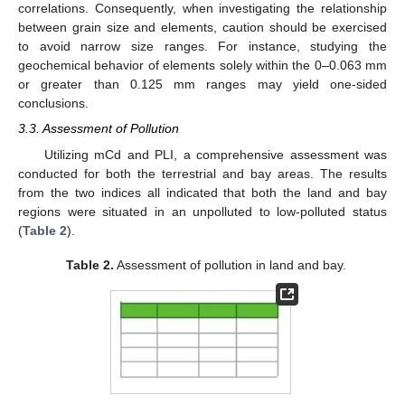
correlations. Consequently, when investigating the relationship
between grain size and elements, caution should be exercised
to avoid narrow size ranges. For instance, studying the
geochemical behavior of elements solely within the 0–0.063 mm
or greater than 0.125 mm ranges may yield one-sided
conclusions.
3.3. Assessment of Pollution
Utilizing mCd and PLI, a comprehensive assessment was
conducted for both the terrestrial and bay areas. The results
from the two indices all indicated that both the land and bay
regions were situated in an unpolluted to low-polluted status
(
Table 2
).
Table 2.
Assessment of pollution in land and bay.