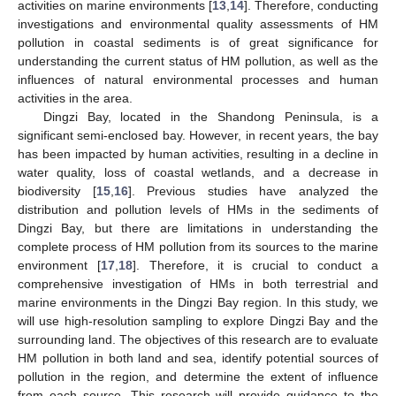
activities on marine environments [
13
,
14
]. Therefore, conducting
investigations and environmental quality assessments of HM
pollution in coastal sediments is of great significance for
understanding the current status of HM pollution, as well as the
influences of natural environmental processes and human
activities in the area.
Dingzi Bay, located in the Shandong Peninsula, is a
significant semi-enclosed bay. However, in recent years, the bay
has been impacted by human activities, resulting in a decline in
water quality, loss of coastal wetlands, and a decrease in
biodiversity [
15
,
16
]. Previous studies have analyzed the
distribution and pollution levels of HMs in the sediments of
Dingzi Bay, but there are limitations in understanding the
complete process of HM pollution from its sources to the marine
environment [
17
,
18
]. Therefore, it is crucial to conduct a
comprehensive investigation of HMs in both terrestrial and
marine environments in the Dingzi Bay region. In this study, we
will use high-resolution sampling to explore Dingzi Bay and the
surrounding land. The objectives of this research are to evaluate
HM pollution in both land and sea, identify potential sources of
pollution in the region, and determine the extent of influence
from each source. This research will provide guidance to the