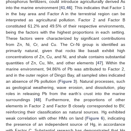
phosphorus fertilizers, could introduce agriculturally derived As
into the marine environment [
41
,
46
]. This indicates that Factor 1
in the bay area and Factor A in the terrestrial region can be
interpreted as agricultural pollution. Factor 2 and Factor B
constituted 61.2% and 49.5% of their respective environments,
being the factors with the highest proportions in each setting.
These factors were characterized by significant contributions
from Zn, Ni, Cr, and Cu. The Cr-Ni group is identified as
primarily natural, given that rocks like basalt exhibit high
concentrations of Zn, Cu, and Ni, and shale contains substantial
quantities of Zn, Cu, Mn, and other elements [
47
]. Within the
marine environment, 94.86% of Pb was attributed to Factor 2,
and in the outer region of Dingzi Bay, all sampled sites indicated
an absence of Pb pollution (
Figure 3
). Natural processes, such
as geological weathering, wave erosion, and dissolution, play
roles in releasing Pb from the earth’s crust into the marine
surroundings [
48
]. Furthermore, the proportions of other
elements in Factor 2 and Factor B closely corresponded to BV,
reinforcing their classification as natural sources. Hg exhibited
weak correlation with other HMs on land (
Figure 6
), indicating
the presence of an independent source of Hg, in accordance
with Factor C. Substantial research has demonstrated that Hg