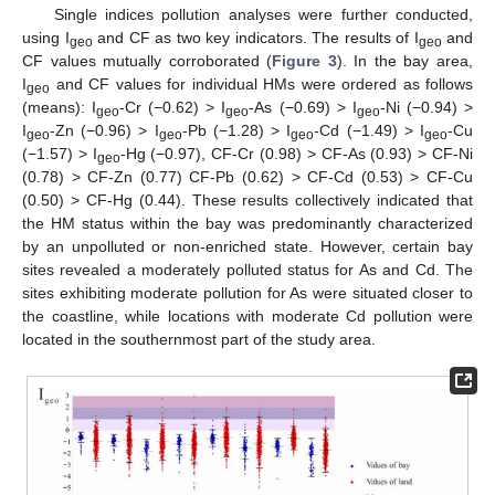
Single indices pollution analyses were further conducted,
using I
and CF as two key indicators. The results of I
and
geo
geo
CF values mutually corroborated (
Figure 3
). In the bay area,
I
and CF values for individual HMs were ordered as follows
geo
(means): I
-Cr (−0.62) > I
-As (−0.69) > I
-Ni (−0.94) >
geo
geo
geo
I
-Zn (−0.96) > I
-Pb (−1.28) > I
-Cd (−1.49) > I
-Cu
geo
geo
geo
geo
(−1.57) > I
-Hg (−0.97), CF-Cr (0.98) > CF-As (0.93) > CF-Ni
geo
(0.78) > CF-Zn (0.77) CF-Pb (0.62) > CF-Cd (0.53) > CF-Cu
(0.50) > CF-Hg (0.44). These results collectively indicated that
the HM status within the bay was predominantly characterized
by an unpolluted or non-enriched state. However, certain bay
sites revealed a moderately polluted status for As and Cd. The
sites exhibiting moderate pollution for As were situated closer to
the coastline, while locations with moderate Cd pollution were
located in the southernmost part of the study area.