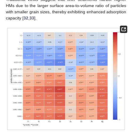
HMs due to the larger surface area-to-volume ratio of particles
with smaller grain sizes, thereby exhibiting enhanced adsorption
capacity [
32
,
33
].