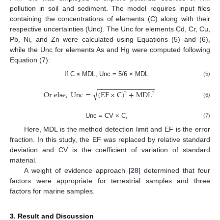
pollution in soil and sediment. The model requires input files
containing the concentrations of elements (C) along with their
respective uncertainties (Unc). The Unc for elements Cd, Cr, Cu,
Pb, Ni, and Zn were calculated using Equations (5) and (6),
while the Unc for elements As and Hg were computed following
Equation (7):
If C ≤ MDL, Unc = 5/6 × MDL
(5)
−
−
−
−
−
−
−
−
−
−
−
−
−
−
−
√
O
r
e
l
s
e
,
U
n
c
=
(
E
F
×
C
)
+
M
D
L
2
2
(6)
Unc = CV × C,
(7)
Here, MDL is the method detection limit and EF is the error
fraction. In this study, the EF was replaced by relative standard
deviation and CV is the coefficient of variation of standard
material.
A weight of evidence approach [
28
] determined that four
factors were appropriate for terrestrial samples and three
factors for marine samples.
3. Result and Discussion