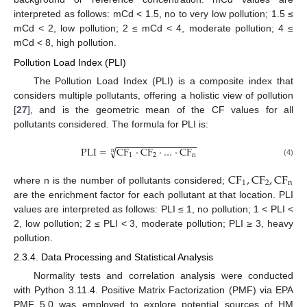
interpreted as follows: mCd < 1.5, no to very low pollution; 1.5 ≤
mCd < 2, low pollution; 2 ≤ mCd < 4, moderate pollution; 4 ≤
mCd < 8, high pollution.
Pollution Load Index (PLI)
The Pollution Load Index (PLI) is a composite index that
considers multiple pollutants, offering a holistic view of pollution
[
27
], and is the geometric mean of the CF values for all
pollutants considered. The formula for PLI is:
−
−
−
−
−
−
−
−
−
−
−
−
−
−
−
P
L
I
=
C
F
·
C
F
·
…
·
C
F
√
n
1
2
n
(4)
C
F
,
C
F
,
C
F
1
2
n
where n is the number of pollutants considered;
are the enrichment factor for each pollutant at that location. PLI
values are interpreted as follows: PLI ≤ 1, no pollution; 1 < PLI <
2, low pollution; 2 ≤ PLI < 3, moderate pollution; PLI ≥ 3, heavy
pollution.
2.3.4. Data Processing and Statistical Analysis
Normality tests and correlation analysis were conducted
with Python 3.11.4. Positive Matrix Factorization (PMF) via EPA
PMF 5.0 was employed to explore potential sources of HM