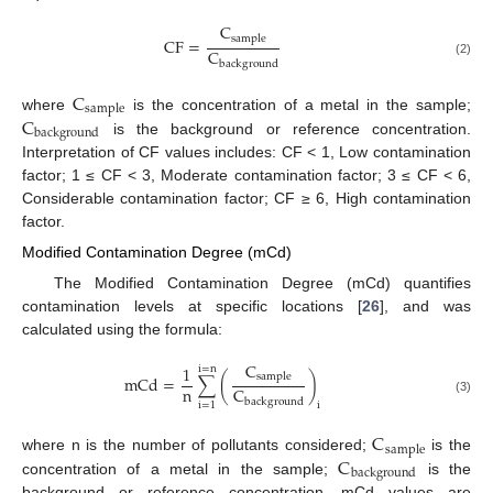
C
s
a
m
p
l
e
C
F
=
C
(2)
b
a
c
k
g
r
o
u
n
d
C
s
a
m
p
l
e
C
where
is the concentration of a metal in the sample;
b
a
c
k
g
r
o
u
n
d
is the background or reference concentration.
Interpretation of CF values includes: CF < 1, Low contamination
factor; 1 ≤ CF < 3, Moderate contamination factor; 3 ≤ CF < 6,
Considerable contamination factor; CF ≥ 6, High contamination
factor.
Modified Contamination Degree (mCd)
The Modified Contamination Degree (mCd) quantifies
contamination levels at specific locations [
26
], and was
calculated using the formula:
C
1
i
=
n
s
a
m
p
l
e
m
C
d
=
∑
(
)
n
C
(3)
b
a
c
k
g
r
o
u
n
d
i
i
=
1
C
s
a
m
p
l
e
C
where n is the number of pollutants considered;
is the
b
a
c
k
g
r
o
u
n
d
concentration of a metal in the sample;
is the
background or reference concentration. mCd values are