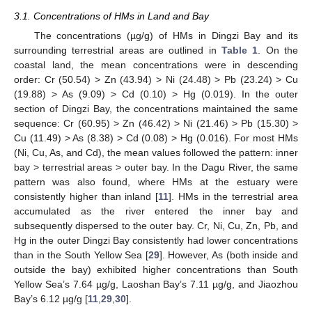
3.1. Concentrations of HMs in Land and Bay
The concentrations (µg/g) of HMs in Dingzi Bay and its
surrounding terrestrial areas are outlined in
Table 1
. On the
coastal land, the mean concentrations were in descending
order: Cr (50.54) > Zn (43.94) > Ni (24.48) > Pb (23.24) > Cu
(19.88) > As (9.09) > Cd (0.10) > Hg (0.019). In the outer
section of Dingzi Bay, the concentrations maintained the same
sequence: Cr (60.95) > Zn (46.42) > Ni (21.46) > Pb (15.30) >
Cu (11.49) > As (8.38) > Cd (0.08) > Hg (0.016). For most HMs
(Ni, Cu, As, and Cd), the mean values followed the pattern: inner
bay > terrestrial areas > outer bay. In the Dagu River, the same
pattern was also found, where HMs at the estuary were
consistently higher than inland [
11
]. HMs in the terrestrial area
accumulated as the river entered the inner bay and
subsequently dispersed to the outer bay. Cr, Ni, Cu, Zn, Pb, and
Hg in the outer Dingzi Bay consistently had lower concentrations
than in the South Yellow Sea [
29
]. However, As (both inside and
outside the bay) exhibited higher concentrations than South
Yellow Sea’s 7.64 µg/g, Laoshan Bay’s 7.11 µg/g, and Jiaozhou
Bay’s 6.12 µg/g [
11
,
29
,
30
].