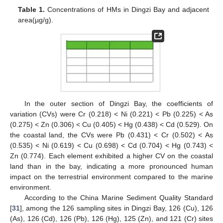
Table 1.
Concentrations of HMs in Dingzi Bay and adjacent
area(µg/g).
In the outer section of Dingzi Bay, the coefficients of
variation (CVs) were Cr (0.218) < Ni (0.221) < Pb (0.225) < As
(0.275) < Zn (0.306) < Cu (0.405) < Hg (0.438) < Cd (0.529). On
the coastal land, the CVs were Pb (0.431) < Cr (0.502) < As
(0.535) < Ni (0.619) < Cu (0.698) < Cd (0.704) < Hg (0.743) <
Zn (0.774). Each element exhibited a higher CV on the coastal
land than in the bay, indicating a more pronounced human
impact on the terrestrial environment compared to the marine
environment.
According to the China Marine Sediment Quality Standard
[
31
], among the 126 sampling sites in Dingzi Bay, 126 (Cu), 126
(As), 126 (Cd), 126 (Pb), 126 (Hg), 125 (Zn), and 121 (Cr) sites