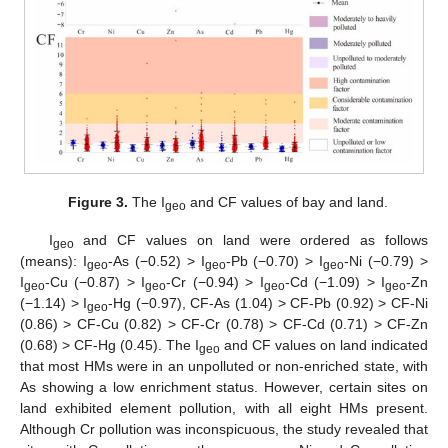
Figure 3.
The I
and CF values of bay and land.
geo
I
and CF values on land were ordered as follows
geo
(means): I
-As (−0.52) > I
-Pb (−0.70) > I
-Ni (−0.79) >
geo
geo
geo
I
-Cu (−0.87) > I
-Cr (−0.94) > I
-Cd (−1.09) > I
-Zn
geo
geo
geo
geo
(−1.14) > I
-Hg (−0.97), CF-As (1.04) > CF-Pb (0.92) > CF-Ni
geo
(0.86) > CF-Cu (0.82) > CF-Cr (0.78) > CF-Cd (0.71) > CF-Zn
(0.68) > CF-Hg (0.45). The I
and CF values on land indicated
geo
that most HMs were in an unpolluted or non-enriched state, with
As showing a low enrichment status. However, certain sites on
land exhibited element pollution, with all eight HMs present.
Although Cr pollution was inconspicuous, the study revealed that