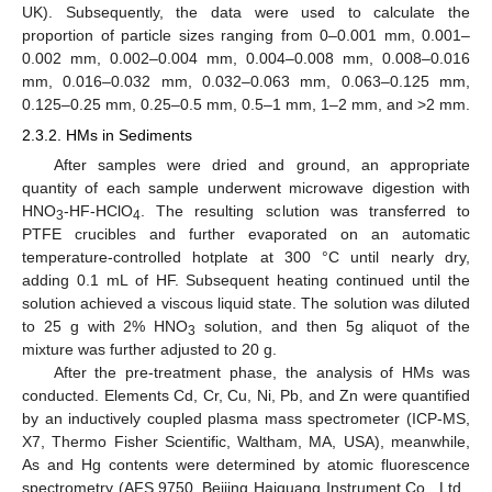
UK). Subsequently, the data were used to calculate the
proportion of particle sizes ranging from 0–0.001 mm, 0.001–
0.002 mm, 0.002–0.004 mm, 0.004–0.008 mm, 0.008–0.016
mm, 0.016–0.032 mm, 0.032–0.063 mm, 0.063–0.125 mm,
0.125–0.25 mm, 0.25–0.5 mm, 0.5–1 mm, 1–2 mm, and >2 mm.
2.3.2. HMs in Sediments
After samples were dried and ground, an appropriate
quantity of each sample underwent microwave digestion with
HNO
-HF-HClO
. The resulting solution was transferred to
3
4
PTFE crucibles and further evaporated on an automatic
temperature-controlled hotplate at 300 °C until nearly dry,
adding 0.1 mL of HF. Subsequent heating continued until the
solution achieved a viscous liquid state. The solution was diluted
to 25 g with 2% HNO
solution, and then 5g aliquot of the
3
mixture was further adjusted to 20 g.
After the pre-treatment phase, the analysis of HMs was
conducted. Elements Cd, Cr, Cu, Ni, Pb, and Zn were quantified
by an inductively coupled plasma mass spectrometer (ICP-MS,
X7, Thermo Fisher Scientific, Waltham, MA, USA), meanwhile,
As and Hg contents were determined by atomic fluorescence
spectrometry (AFS,9750, Beijing Haiguang Instrument Co., Ltd.,