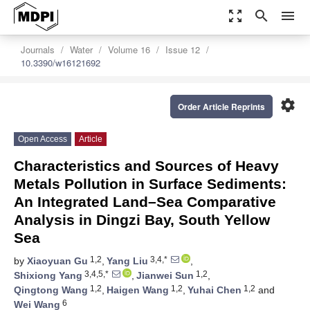
zoom_out_map
search
menu
Journals
Water
Volume 16
Issue 12
10.3390/w16121692
settings
Order Article Reprints
Open Access
Article
Characteristics and Sources of Heavy
Metals Pollution in Surface Sediments:
An Integrated Land–Sea Comparative
Analysis in Dingzi Bay, South Yellow
Sea
1,2
3,4,*
by
Xiaoyuan Gu
,
Yang Liu
,
3,4,5,*
1,2
Shixiong Yang
,
Jianwei Sun
,
1,2
1,2
1,2
Qingtong Wang
,
Haigen Wang
,
Yuhai Chen
and
6
Wei Wang