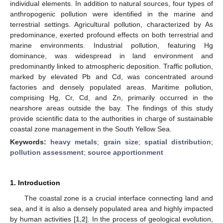
individual elements. In addition to natural sources, four types of
anthropogenic pollution were identified in the marine and
terrestrial settings. Agricultural pollution, characterized by As
predominance, exerted profound effects on both terrestrial and
marine environments. Industrial pollution, featuring Hg
dominance, was widespread in land environment and
predominantly linked to atmospheric deposition. Traffic pollution,
marked by elevated Pb and Cd, was concentrated around
factories and densely populated areas. Maritime pollution,
comprising Hg, Cr, Cd, and Zn, primarily occurred in the
nearshore areas outside the bay. The findings of this study
provide scientific data to the authorities in charge of sustainable
coastal zone management in the South Yellow Sea.
Keywords:
heavy metals
;
grain size
;
spatial distribution
;
pollution assessment
;
source apportionment
1. Introduction
The coastal zone is a crucial interface connecting land and
sea, and it is also a densely populated area and highly impacted
by human activities [
1
,
2
]. In the process of geological evolution,