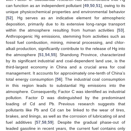
can function as an independent pollutant [
49
,
50
,
51
], owing to its
unique physicochemical properties and environmental behavior
[
52
]. Hg serves as an indicative element for atmospheric
deposition, primarily due to its extensive long-range transport
within the atmosphere resulting from human activities [
53
].
Anthropogenic Hg emissions, stemming from activities such as
fossil fuel combustion, mining, mineral processing, and chlor-
alkali production, significantly contribute to the release of Hg into
the atmosphere [
51
,
54
,
55
]. Shandong Province, characterized
by its significant industrial and coal-dependent land use, is the
third-largest economy in China and a crucial area for coal
management. It accounts for approximately one-tenth of China’s
total energy consumption [
56
]. The industrial coal consumption
in this region leads to substantial Hg emissions into the
atmosphere. Consequently, Factor C was identified as industrial
pollution. Factor D was distinguished by the predominant
loading of Cd and Pb. Previous research suggests that
pollutants like Pb and Cd can be linked to the wear of tires,
brakes, and linings, as well as the corrosion of lubricating oil and
fuel additives [
57
,
58
,
59
]. Despite the gradual phase-out of
leaded gasoline in recent years, the current fuel contains only