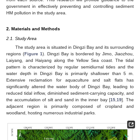
government in effectively preventing and controlling sediment
HM pollution in the study area.
2. Materials and Methods
2.1. Study Area
The study area is situated in Dingzi Bay and its surrounding
regions (
Figure 1
). Dingzi Bay is bordered by Jimo, Jiaozhou,
Laiyang, and Haiyang along the Yellow Sea coast. The tidal
pattern is characterized by regular semidiurnal tides and the
water depth in Dingzi Bay is primarily shallower than 5 m.
Extensive reclamation for aquaculture and salt flats has
significantly altered the water body of Dingzi Bay, leading to
reduced tidal inflow, diminished sediment-carrying capacity, and
the accumulation of silt and sand in the inner bay [
15
,
19
]. The
adjacent region is primarily composed of cropland and
woodland, hosting numerous industrial parks.