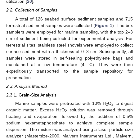
utilization [
20
].
2.2. Collection of Samples
A total of 126 seabed surface sediment samples and 715
terrestrial sediment samples were collected (
Figure 1
). The box
samplers were employed for marine sampling, with the top 2–3
cm of sediment being collected for experimental analysis. For
terrestrial sites, stainless steel shovels were employed to collect
surface sediment with a thickness of 0–3 cm. Subsequently, all
samples were stored in self-sealing polyethylene bags and
maintained at a low temperature (4 °C). They were then
expeditiously transported to the sample repository for
preservation.
2.3. Analysis Method
2.3.1. Grain-Size Analysis
Marine samples were pretreated with 10% H
O
to digest
2
2
organic matter. Excess H
O
solution was removed through
2
2
heating and evaporation, followed by the addition of 0.5%
sodium hexametaphosphate to achieve complete sample
dispersion. The mixture was analyzed using a laser particle size
analyzer (Mastersize-2000, Malvern Instruments Ltd., Malvern,