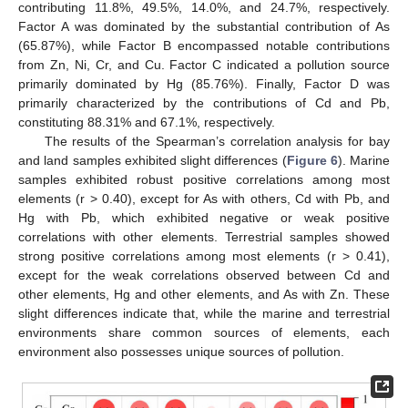
contributing 11.8%, 49.5%, 14.0%, and 24.7%, respectively.
Factor A was dominated by the substantial contribution of As
(65.87%), while Factor B encompassed notable contributions
from Zn, Ni, Cr, and Cu. Factor C indicated a pollution source
primarily dominated by Hg (85.76%). Finally, Factor D was
primarily characterized by the contributions of Cd and Pb,
constituting 88.31% and 67.1%, respectively.
The results of the Spearman’s correlation analysis for bay
and land samples exhibited slight differences (
Figure 6
). Marine
samples exhibited robust positive correlations among most
elements (r > 0.40), except for As with others, Cd with Pb, and
Hg with Pb, which exhibited negative or weak positive
correlations with other elements. Terrestrial samples showed
strong positive correlations among most elements (r > 0.41),
except for the weak correlations observed between Cd and
other elements, Hg and other elements, and As with Zn. These
slight differences indicate that, while the marine and terrestrial
environments share common sources of elements, each
environment also possesses unique sources of pollution.