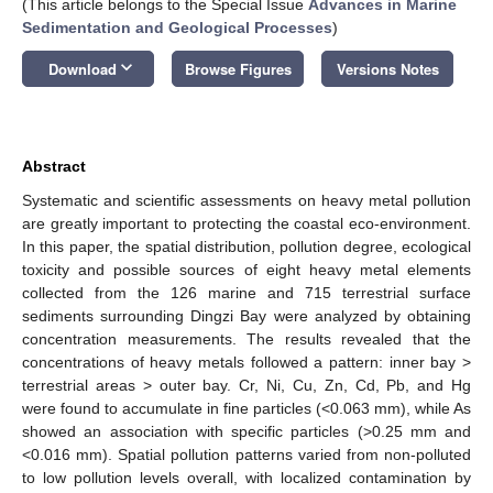
(This article belongs to the Special Issue
Advances in Marine
Sedimentation and Geological Processes
)
keyboard_arrow_down
Download
Browse Figures
Versions Notes
Abstract
Systematic and scientific assessments on heavy metal pollution
are greatly important to protecting the coastal eco-environment.
In this paper, the spatial distribution, pollution degree, ecological
toxicity and possible sources of eight heavy metal elements
collected from the 126 marine and 715 terrestrial surface
sediments surrounding Dingzi Bay were analyzed by obtaining
concentration measurements. The results revealed that the
concentrations of heavy metals followed a pattern: inner bay >
terrestrial areas > outer bay. Cr, Ni, Cu, Zn, Cd, Pb, and Hg
were found to accumulate in fine particles (<0.063 mm), while As
showed an association with specific particles (>0.25 mm and
<0.016 mm). Spatial pollution patterns varied from non-polluted
to low pollution levels overall, with localized contamination by