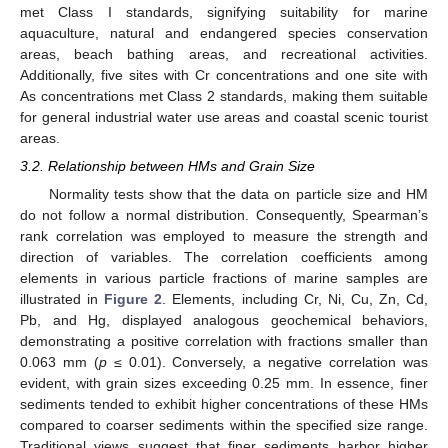
met Class I standards, signifying suitability for marine
aquaculture, natural and endangered species conservation
areas, beach bathing areas, and recreational activities.
Additionally, five sites with Cr concentrations and one site with
As concentrations met Class 2 standards, making them suitable
for general industrial water use areas and coastal scenic tourist
areas.
3.2. Relationship between HMs and Grain Size
Normality tests show that the data on particle size and HM
do not follow a normal distribution. Consequently, Spearman’s
rank correlation was employed to measure the strength and
direction of variables. The correlation coefficients among
elements in various particle fractions of marine samples are
illustrated in
Figure 2
. Elements, including Cr, Ni, Cu, Zn, Cd,
Pb, and Hg, displayed analogous geochemical behaviors,
demonstrating a positive correlation with fractions smaller than
0.063 mm (
p
≤ 0.01). Conversely, a negative correlation was
evident, with grain sizes exceeding 0.25 mm. In essence, finer
sediments tended to exhibit higher concentrations of these HMs
compared to coarser sediments within the specified size range.
Traditional views suggest that finer sediments harbor higher