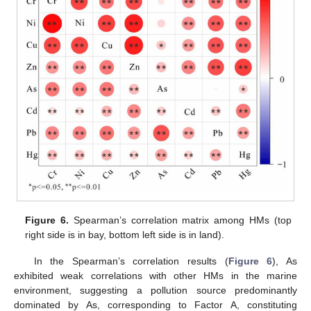
Figure 6.
Spearman’s correlation matrix among HMs (top
right side is in bay, bottom left side is in land).
In the Spearman’s correlation results (
Figure 6
), As
exhibited weak correlations with other HMs in the marine
environment, suggesting a pollution source predominantly
dominated by As, corresponding to Factor A, constituting