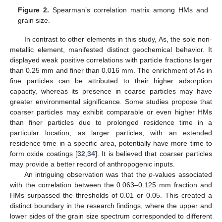
Figure 2.
Spearman’s correlation matrix among HMs and
grain size.
In contrast to other elements in this study, As, the sole non-
metallic element, manifested distinct geochemical behavior. It
displayed weak positive correlations with particle fractions larger
than 0.25 mm and finer than 0.016 mm. The enrichment of As in
fine particles can be attributed to their higher adsorption
capacity, whereas its presence in coarse particles may have
greater environmental significance. Some studies propose that
coarser particles may exhibit comparable or even higher HMs
than finer particles due to prolonged residence time in a
particular location, as larger particles, with an extended
residence time in a specific area, potentially have more time to
form oxide coatings [
32
,
34
]. It is believed that coarser particles
may provide a better record of anthropogenic inputs.
An intriguing observation was that the
p
-values associated
with the correlation between the 0.063–0.125 mm fraction and
HMs surpassed the thresholds of 0.01 or 0.05. This created a
distinct boundary in the research findings, where the upper and
lower sides of the grain size spectrum corresponded to different