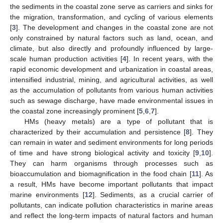
the sediments in the coastal zone serve as carriers and sinks for
the migration, transformation, and cycling of various elements
[
3
]. The development and changes in the coastal zone are not
only constrained by natural factors such as land, ocean, and
climate, but also directly and profoundly influenced by large-
scale human production activities [
4
]. In recent years, with the
rapid economic development and urbanization in coastal areas,
intensified industrial, mining, and agricultural activities, as well
as the accumulation of pollutants from various human activities
such as sewage discharge, have made environmental issues in
the coastal zone increasingly prominent [
5
,
6
,
7
].
HMs (heavy metals) are a type of pollutant that is
characterized by their accumulation and persistence [
8
]. They
can remain in water and sediment environments for long periods
of time and have strong biological activity and toxicity [
9
,
10
].
They can harm organisms through processes such as
bioaccumulation and biomagnification in the food chain [
11
]. As
a result, HMs have become important pollutants that impact
marine environments [
12
]. Sediments, as a crucial carrier of
pollutants, can indicate pollution characteristics in marine areas
and reflect the long-term impacts of natural factors and human