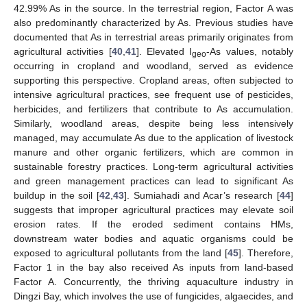
42.99% As in the source. In the terrestrial region, Factor A was
also predominantly characterized by As. Previous studies have
documented that As in terrestrial areas primarily originates from
agricultural activities [
40
,
41
]. Elevated I
-As values, notably
geo
occurring in cropland and woodland, served as evidence
supporting this perspective. Cropland areas, often subjected to
intensive agricultural practices, see frequent use of pesticides,
herbicides, and fertilizers that contribute to As accumulation.
Similarly, woodland areas, despite being less intensively
managed, may accumulate As due to the application of livestock
manure and other organic fertilizers, which are common in
sustainable forestry practices. Long-term agricultural activities
and green management practices can lead to significant As
buildup in the soil [
42
,
43
]. Sumiahadi and Acar’s research [
44
]
suggests that improper agricultural practices may elevate soil
erosion rates. If the eroded sediment contains HMs,
downstream water bodies and aquatic organisms could be
exposed to agricultural pollutants from the land [
45
]. Therefore,
Factor 1 in the bay also received As inputs from land-based
Factor A. Concurrently, the thriving aquaculture industry in
Dingzi Bay, which involves the use of fungicides, algaecides, and