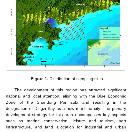
Figure 1.
Distribution of sampling sites.
The development of this region has attracted significant
national and local attention, aligning with the Blue Economic
Zone of the Shandong Peninsula and resulting in the
designation of Dingzi Bay as a new maritime city. The primary
development strategy for this area encompasses key aspects
such as marine conservation, leisure and tourism, port
infrastructure, and land allocation for industrial and urban