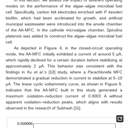
modes on the performance of the algae–algae microbial fuel
cell. Specifically, carbon felt electrodes enriched with
P. kessleri
biofilm, which had been acclimated for growth, and artificial
municipal wastewater were introduced into the anode chamber
of the AA-MFC. In the cathode microalgae chamber,
Spirulina
platensis
was added to construct the algae–algae microbial fuel
cell.
As depicted in
Figure 4
, in the closed-circuit operating
mode, the AA-MFC initially exhibited a current of around 5 μA,
which rapidly declined for a certain duration before stabilizing at
approximately 2 μA. This behavior was consistent with the
findings in Xu et al.’s [
12
] study, where a
Parachlorella
MFC
demonstrated a gradual reduction in current to stabilize at 5–10
μA. The linear cyclic voltammetry curve, as shown in
Figure 5
,
indicates that the AA-MFC built in this study generated a
maximum oxidation–reduction current of 0.0003 A without
apparent oxidation–reduction peaks, which aligns with results
observed in the research of Subhash [
11
].