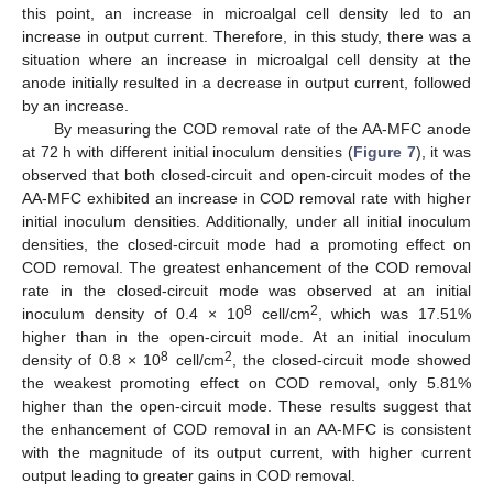
this point, an increase in microalgal cell density led to an
increase in output current. Therefore, in this study, there was a
situation where an increase in microalgal cell density at the
anode initially resulted in a decrease in output current, followed
by an increase.
By measuring the COD removal rate of the AA-MFC anode
at 72 h with different initial inoculum densities (
Figure 7
), it was
observed that both closed-circuit and open-circuit modes of the
AA-MFC exhibited an increase in COD removal rate with higher
initial inoculum densities. Additionally, under all initial inoculum
densities, the closed-circuit mode had a promoting effect on
COD removal. The greatest enhancement of the COD removal
rate in the closed-circuit mode was observed at an initial
8
2
inoculum density of 0.4 × 10
cell/cm
, which was 17.51%
higher than in the open-circuit mode. At an initial inoculum
8
2
density of 0.8 × 10
cell/cm
, the closed-circuit mode showed
the weakest promoting effect on COD removal, only 5.81%
higher than the open-circuit mode. These results suggest that
the enhancement of COD removal in an AA-MFC is consistent
with the magnitude of its output current, with higher current
output leading to greater gains in COD removal.