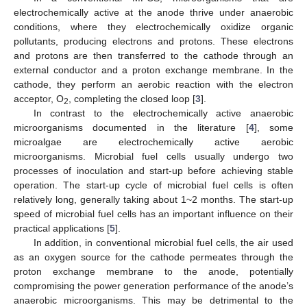
electrochemically active at the anode thrive under anaerobic
conditions, where they electrochemically oxidize organic
pollutants, producing electrons and protons. These electrons
and protons are then transferred to the cathode through an
external conductor and a proton exchange membrane. In the
cathode, they perform an aerobic reaction with the electron
acceptor, O
, completing the closed loop [
3
].
2
In contrast to the electrochemically active anaerobic
microorganisms documented in the literature [
4
], some
microalgae are electrochemically active aerobic
microorganisms. Microbial fuel cells usually undergo two
processes of inoculation and start-up before achieving stable
operation. The start-up cycle of microbial fuel cells is often
relatively long, generally taking about 1~2 months. The start-up
speed of microbial fuel cells has an important influence on their
practical applications [
5
].
In addition, in conventional microbial fuel cells, the air used
as an oxygen source for the cathode permeates through the
proton exchange membrane to the anode, potentially
compromising the power generation performance of the anode’s
anaerobic microorganisms. This may be detrimental to the