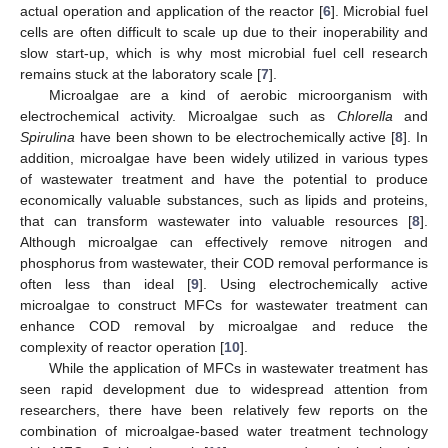
actual operation and application of the reactor [
6
]. Microbial fuel
cells are often difficult to scale up due to their inoperability and
slow start-up, which is why most microbial fuel cell research
remains stuck at the laboratory scale [
7
].
Microalgae are a kind of aerobic microorganism with
electrochemical activity. Microalgae such as
Chlorella
and
Spirulina
have been shown to be electrochemically active [
8
]. In
addition, microalgae have been widely utilized in various types
of wastewater treatment and have the potential to produce
economically valuable substances, such as lipids and proteins,
that can transform wastewater into valuable resources [
8
].
Although microalgae can effectively remove nitrogen and
phosphorus from wastewater, their COD removal performance is
often less than ideal [
9
]. Using electrochemically active
microalgae to construct MFCs for wastewater treatment can
enhance COD removal by microalgae and reduce the
complexity of reactor operation [
10
].
While the application of MFCs in wastewater treatment has
seen rapid development due to widespread attention from
researchers, there have been relatively few reports on the
combination of microalgae-based water treatment technology