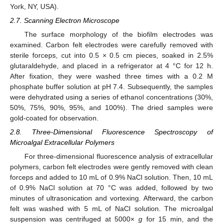
York, NY, USA).
2.7. Scanning Electron Microscope
The surface morphology of the biofilm electrodes was
examined. Carbon felt electrodes were carefully removed with
sterile forceps, cut into 0.5 × 0.5 cm pieces, soaked in 2.5%
glutaraldehyde, and placed in a refrigerator at 4 °C for 12 h.
After fixation, they were washed three times with a 0.2 M
phosphate buffer solution at pH 7.4. Subsequently, the samples
were dehydrated using a series of ethanol concentrations (30%,
50%, 75%, 90%, 95%, and 100%). The dried samples were
gold-coated for observation.
2.8. Three-Dimensional Fluorescence Spectroscopy of
Microalgal Extracellular Polymers
For three-dimensional fluorescence analysis of extracellular
polymers, carbon felt electrodes were gently removed with clean
forceps and added to 10 mL of 0.9% NaCl solution. Then, 10 mL
of 0.9% NaCl solution at 70 °C was added, followed by two
minutes of ultrasonication and vortexing. Afterward, the carbon
felt was washed with 5 mL of NaCl solution. The microalgal
suspension was centrifuged at 5000×
g
for 15 min, and the