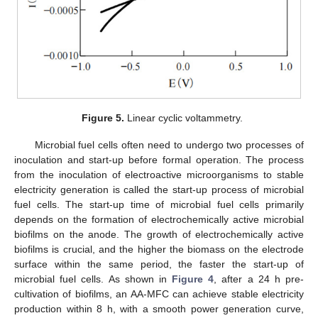
Figure 5.
Linear cyclic voltammetry.
Microbial fuel cells often need to undergo two processes of
inoculation and start-up before formal operation. The process
from the inoculation of electroactive microorganisms to stable
electricity generation is called the start-up process of microbial
fuel cells. The start-up time of microbial fuel cells primarily
depends on the formation of electrochemically active microbial
biofilms on the anode. The growth of electrochemically active
biofilms is crucial, and the higher the biomass on the electrode
surface within the same period, the faster the start-up of
microbial fuel cells. As shown in
Figure 4
, after a 24 h pre-
cultivation of biofilms, an AA-MFC can achieve stable electricity
production within 8 h, with a smooth power generation curve,