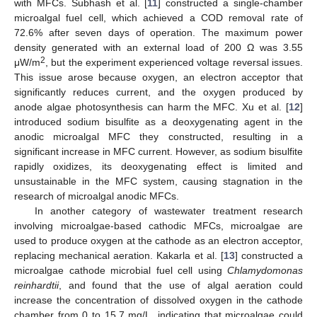
with MFCs. Subhash et al. [
11
] constructed a single-chamber
microalgal fuel cell, which achieved a COD removal rate of
72.6% after seven days of operation. The maximum power
density generated with an external load of 200 Ω was 3.55
2
μW/m
, but the experiment experienced voltage reversal issues.
This issue arose because oxygen, an electron acceptor that
significantly reduces current, and the oxygen produced by
anode algae photosynthesis can harm the MFC. Xu et al. [
12
]
introduced sodium bisulfite as a deoxygenating agent in the
anodic microalgal MFC they constructed, resulting in a
significant increase in MFC current. However, as sodium bisulfite
rapidly oxidizes, its deoxygenating effect is limited and
unsustainable in the MFC system, causing stagnation in the
research of microalgal anodic MFCs.
In another category of wastewater treatment research
involving microalgae-based cathodic MFCs, microalgae are
used to produce oxygen at the cathode as an electron acceptor,
replacing mechanical aeration. Kakarla et al. [
13
] constructed a
microalgae cathode microbial fuel cell using
Chlamydomonas
reinhardtii
, and found that the use of algal aeration could
increase the concentration of dissolved oxygen in the cathode
chamber from 0 to 15.7 mg/L, indicating that microalgae could