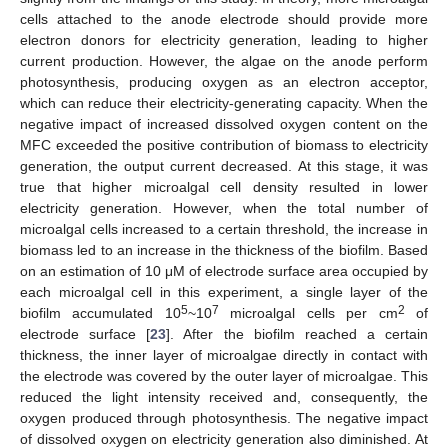
cells attached to the anode electrode should provide more
electron donors for electricity generation, leading to higher
current production. However, the algae on the anode perform
photosynthesis, producing oxygen as an electron acceptor,
which can reduce their electricity-generating capacity. When the
negative impact of increased dissolved oxygen content on the
MFC exceeded the positive contribution of biomass to electricity
generation, the output current decreased. At this stage, it was
true that higher microalgal cell density resulted in lower
electricity generation. However, when the total number of
microalgal cells increased to a certain threshold, the increase in
biomass led to an increase in the thickness of the biofilm. Based
on an estimation of 10 μM of electrode surface area occupied by
each microalgal cell in this experiment, a single layer of the
5
7
2
biofilm accumulated 10
~10
microalgal cells per cm
of
electrode surface [
23
]. After the biofilm reached a certain
thickness, the inner layer of microalgae directly in contact with
the electrode was covered by the outer layer of microalgae. This
reduced the light intensity received and, consequently, the
oxygen produced through photosynthesis. The negative impact
of dissolved oxygen on electricity generation also diminished. At