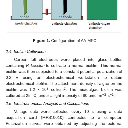
Figure 1.
Configuration of AA-MFC.
2.4. Biofilm Cultivation
Carbon felt electrodes were placed into glass bottles
containing
P. kessleri
to cultivate a normal biofilm. This normal
biofilm was then subjected to a constant potential polarization of
0.2 V using an electrochemical workstation to obtain
electrochemical biofilm. The attachment density of algae on the
8
2
biofilm was 1.2 × 10
cell/cm
. The microalgae biofilm was
−2
−1
cultured at 25 °C, under a light intensity of 80 μmol·m
·s
.
2.5. Electrochemical Analysis and Calculations
Voltage data were collected every 10 s using a data
acquisition card (MPS10010) connected to a computer.
Polarization curves were obtained by adjusting the external