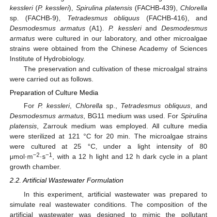
kessleri
(
P. kessleri
),
Spirulina platensis
(FACHB-439),
Chlorella
sp. (FACHB-9),
Tetradesmus obliquus
(FACHB-416), and
Desmodesmus armatus
(A1).
P. kessleri
and
Desmodesmus
armatus
were cultured in our laboratory, and other microalgae
strains were obtained from the Chinese Academy of Sciences
Institute of Hydrobiology.
The preservation and cultivation of these microalgal strains
were carried out as follows.
Preparation of Culture Media
For
P. kessleri
,
Chlorella
sp.,
Tetradesmus obliquus
, and
Desmodesmus armatus
, BG11 medium was used. For
Spirulina
platensis
, Zarrouk medium was employed. All culture media
were sterilized at 121 °C for 20 min. The microalgae strains
were cultured at 25 °C, under a light intensity of 80
−2
−1
μmol·m
·s
, with a 12 h light and 12 h dark cycle in a plant
growth chamber.
2.2. Artificial Wastewater Formulation
In this experiment, artificial wastewater was prepared to
simulate real wastewater conditions. The composition of the
artificial wastewater was designed to mimic the pollutant