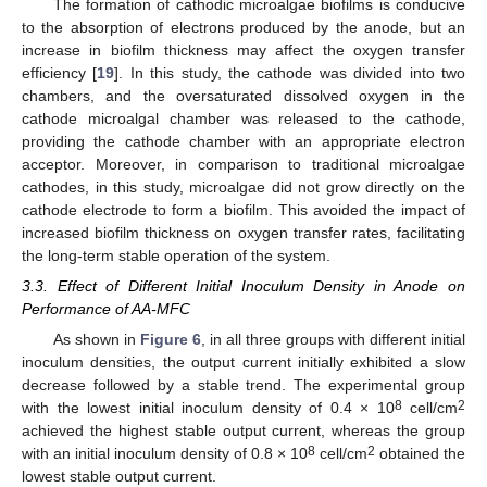
The formation of cathodic microalgae biofilms is conducive
to the absorption of electrons produced by the anode, but an
increase in biofilm thickness may affect the oxygen transfer
efficiency [
19
]. In this study, the cathode was divided into two
chambers, and the oversaturated dissolved oxygen in the
cathode microalgal chamber was released to the cathode,
providing the cathode chamber with an appropriate electron
acceptor. Moreover, in comparison to traditional microalgae
cathodes, in this study, microalgae did not grow directly on the
cathode electrode to form a biofilm. This avoided the impact of
increased biofilm thickness on oxygen transfer rates, facilitating
the long-term stable operation of the system.
3.3. Effect of Different Initial Inoculum Density in Anode on
Performance of AA-MFC
As shown in
Figure 6
, in all three groups with different initial
inoculum densities, the output current initially exhibited a slow
decrease followed by a stable trend. The experimental group
8
2
with the lowest initial inoculum density of 0.4 × 10
cell/cm
achieved the highest stable output current, whereas the group
8
2
with an initial inoculum density of 0.8 × 10
cell/cm
obtained the
lowest stable output current.