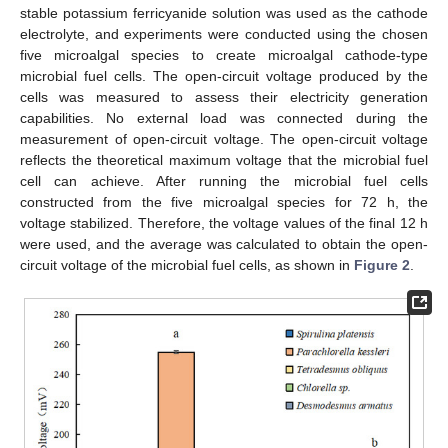
stable potassium ferricyanide solution was used as the cathode
electrolyte, and experiments were conducted using the chosen
five microalgal species to create microalgal cathode-type
microbial fuel cells. The open-circuit voltage produced by the
cells was measured to assess their electricity generation
capabilities. No external load was connected during the
measurement of open-circuit voltage. The open-circuit voltage
reflects the theoretical maximum voltage that the microbial fuel
cell can achieve. After running the microbial fuel cells
constructed from the five microalgal species for 72 h, the
voltage stabilized. Therefore, the voltage values of the final 12 h
were used, and the average was calculated to obtain the open-
circuit voltage of the microbial fuel cells, as shown in
Figure 2
.