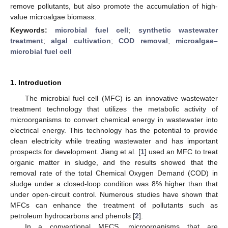
remove pollutants, but also promote the accumulation of high-
value microalgae biomass.
Keywords:
microbial fuel cell
;
synthetic wastewater
treatment
;
algal cultivation
;
COD removal
;
microalgae–
microbial fuel cell
1. Introduction
The microbial fuel cell (MFC) is an innovative wastewater
treatment technology that utilizes the metabolic activity of
microorganisms to convert chemical energy in wastewater into
electrical energy. This technology has the potential to provide
clean electricity while treating wastewater and has important
prospects for development. Jiang et al. [
1
] used an MFC to treat
organic matter in sludge, and the results showed that the
removal rate of the total Chemical Oxygen Demand (COD) in
sludge under a closed-loop condition was 8% higher than that
under open-circuit control. Numerous studies have shown that
MFCs can enhance the treatment of pollutants such as
petroleum hydrocarbons and phenols [
2
].
In a conventional MFCS, microorganisms that are