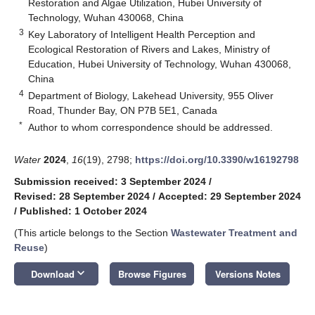
Restoration and Algae Utilization, Hubei University of
Technology, Wuhan 430068, China
3
Key Laboratory of Intelligent Health Perception and
Ecological Restoration of Rivers and Lakes, Ministry of
Education, Hubei University of Technology, Wuhan 430068,
China
4
Department of Biology, Lakehead University, 955 Oliver
Road, Thunder Bay, ON P7B 5E1, Canada
*
Author to whom correspondence should be addressed.
Water
2024
,
16
(19), 2798;
https://doi.org/10.3390/w16192798
Submission received: 3 September 2024
/
Revised: 28 September 2024
/
Accepted: 29 September 2024
/
Published: 1 October 2024
(This article belongs to the Section
Wastewater Treatment and
Reuse
)
keyboard_arrow_down
Download
Browse Figures
Versions Notes