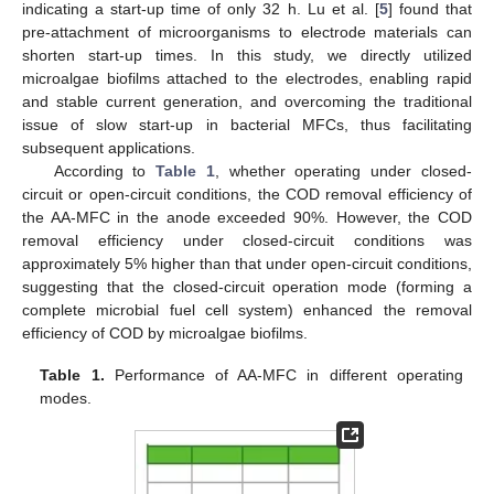
indicating a start-up time of only 32 h. Lu et al. [
5
] found that
pre-attachment of microorganisms to electrode materials can
shorten start-up times. In this study, we directly utilized
microalgae biofilms attached to the electrodes, enabling rapid
and stable current generation, and overcoming the traditional
issue of slow start-up in bacterial MFCs, thus facilitating
subsequent applications.
According to
Table 1
, whether operating under closed-
circuit or open-circuit conditions, the COD removal efficiency of
the AA-MFC in the anode exceeded 90%. However, the COD
removal efficiency under closed-circuit conditions was
approximately 5% higher than that under open-circuit conditions,
suggesting that the closed-circuit operation mode (forming a
complete microbial fuel cell system) enhanced the removal
efficiency of COD by microalgae biofilms.
Table 1.
Performance of AA-MFC in different operating
modes.