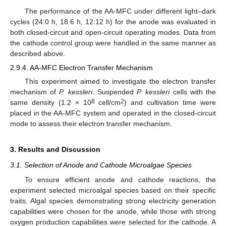
The performance of the AA-MFC under different light–dark
cycles (24:0 h, 18:6 h, 12:12 h) for the anode was evaluated in
both closed-circuit and open-circuit operating modes. Data from
the cathode control group were handled in the same manner as
described above.
2.9.4. AA-MFC Electron Transfer Mechanism
This experiment aimed to investigate the electron transfer
mechanism of
P. kessleri
. Suspended
P. kessleri
cells with the
8
2
same density (1.2 × 10
cell/cm
) and cultivation time were
placed in the AA-MFC system and operated in the closed-circuit
mode to assess their electron transfer mechanism.
3. Results and Discussion
3.1. Selection of Anode and Cathode Microalgae Species
To ensure efficient anode and cathode reactions, the
experiment selected microalgal species based on their specific
traits. Algal species demonstrating strong electricity generation
capabilities were chosen for the anode, while those with strong
oxygen production capabilities were selected for the cathode. A