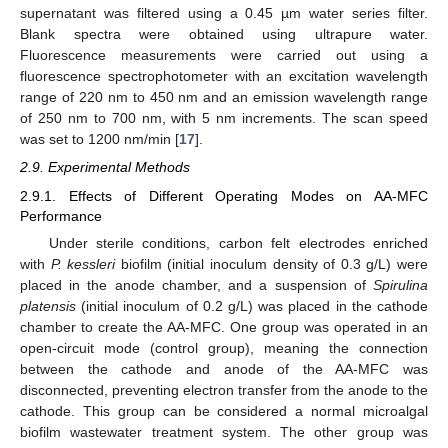
supernatant was filtered using a 0.45 µm water series filter.
Blank spectra were obtained using ultrapure water.
Fluorescence measurements were carried out using a
fluorescence spectrophotometer with an excitation wavelength
range of 220 nm to 450 nm and an emission wavelength range
of 250 nm to 700 nm, with 5 nm increments. The scan speed
was set to 1200 nm/min [
17
].
2.9. Experimental Methods
2.9.1. Effects of Different Operating Modes on AA-MFC
Performance
Under sterile conditions, carbon felt electrodes enriched
with
P. kessleri
biofilm (initial inoculum density of 0.3 g/L) were
placed in the anode chamber, and a suspension of
Spirulina
platensis
(initial inoculum of 0.2 g/L) was placed in the cathode
chamber to create the AA-MFC. One group was operated in an
open-circuit mode (control group), meaning the connection
between the cathode and anode of the AA-MFC was
disconnected, preventing electron transfer from the anode to the
cathode. This group can be considered a normal microalgal
biofilm wastewater treatment system. The other group was