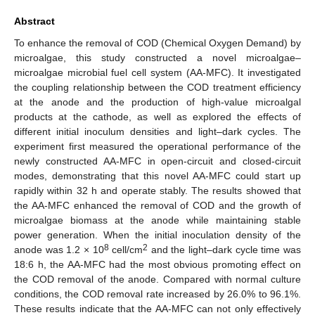
Abstract
To enhance the removal of COD (Chemical Oxygen Demand) by
microalgae, this study constructed a novel microalgae–
microalgae microbial fuel cell system (AA-MFC). It investigated
the coupling relationship between the COD treatment efficiency
at the anode and the production of high-value microalgal
products at the cathode, as well as explored the effects of
different initial inoculum densities and light–dark cycles. The
experiment first measured the operational performance of the
newly constructed AA-MFC in open-circuit and closed-circuit
modes, demonstrating that this novel AA-MFC could start up
rapidly within 32 h and operate stably. The results showed that
the AA-MFC enhanced the removal of COD and the growth of
microalgae biomass at the anode while maintaining stable
power generation. When the initial inoculation density of the
8
2
anode was 1.2 × 10
cell/cm
and the light–dark cycle time was
18:6 h, the AA-MFC had the most obvious promoting effect on
the COD removal of the anode. Compared with normal culture
conditions, the COD removal rate increased by 26.0% to 96.1%.
These results indicate that the AA-MFC can not only effectively