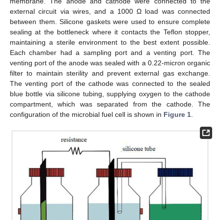
membrane. The anode and cathode were connected to the
external circuit via wires, and a 1000 Ω load was connected
between them. Silicone gaskets were used to ensure complete
sealing at the bottleneck where it contacts the Teflon stopper,
maintaining a sterile environment to the best extent possible.
Each chamber had a sampling port and a venting port. The
venting port of the anode was sealed with a 0.22-micron organic
filter to maintain sterility and prevent external gas exchange.
The venting port of the cathode was connected to the sealed
blue bottle via silicone tubing, supplying oxygen to the cathode
compartment, which was separated from the cathode. The
configuration of the microbial fuel cell is shown in
Figure 1
.