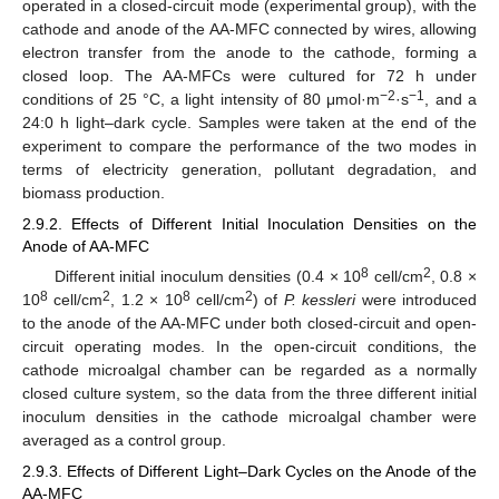
operated in a closed-circuit mode (experimental group), with the
cathode and anode of the AA-MFC connected by wires, allowing
electron transfer from the anode to the cathode, forming a
closed loop. The AA-MFCs were cultured for 72 h under
−2
−1
conditions of 25 °C, a light intensity of 80 μmol·m
·s
, and a
24:0 h light–dark cycle. Samples were taken at the end of the
experiment to compare the performance of the two modes in
terms of electricity generation, pollutant degradation, and
biomass production.
2.9.2. Effects of Different Initial Inoculation Densities on the
Anode of AA-MFC
8
2
Different initial inoculum densities (0.4 × 10
cell/cm
, 0.8 ×
8
2
8
2
10
cell/cm
, 1.2 × 10
cell/cm
) of
P. kessleri
were introduced
to the anode of the AA-MFC under both closed-circuit and open-
circuit operating modes. In the open-circuit conditions, the
cathode microalgal chamber can be regarded as a normally
closed culture system, so the data from the three different initial
inoculum densities in the cathode microalgal chamber were
averaged as a control group.
2.9.3. Effects of Different Light–Dark Cycles on the Anode of the
AA-MFC