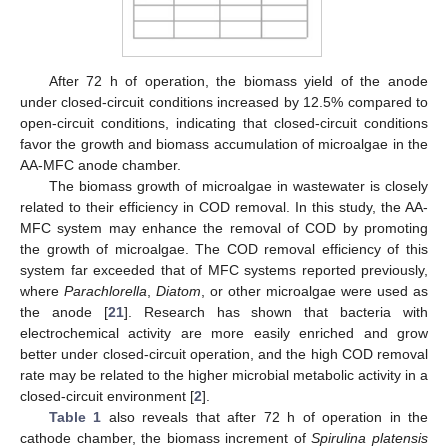
After 72 h of operation, the biomass yield of the anode
under closed-circuit conditions increased by 12.5% compared to
open-circuit conditions, indicating that closed-circuit conditions
favor the growth and biomass accumulation of microalgae in the
AA-MFC anode chamber.
The biomass growth of microalgae in wastewater is closely
related to their efficiency in COD removal. In this study, the AA-
MFC system may enhance the removal of COD by promoting
the growth of microalgae. The COD removal efficiency of this
system far exceeded that of MFC systems reported previously,
where
Parachlorella
,
Diatom
, or other microalgae were used as
the anode [
21
]. Research has shown that bacteria with
electrochemical activity are more easily enriched and grow
better under closed-circuit operation, and the high COD removal
rate may be related to the higher microbial metabolic activity in a
closed-circuit environment [
2
].
Table 1
also reveals that after 72 h of operation in the
cathode chamber, the biomass increment of
Spirulina platensis