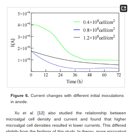
Figure 6.
Current changes with different initial inoculations
in anode.
Xu et al. [
12
] also studied the relationship between
microalgal cell density and current and found that higher
microalgal cell densities resulted in lower currents. This differed
slightly from the findings of this study. In theory, more microalgal