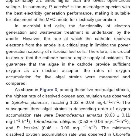
approximately 2.1 times higher than the lowest open-circuit
voltage. In summary,
P. kessleri
is the microalgae species with
the best electricity generation performance, making it suitable
for placement at the MFC anode for electricity generation.
In microbial fuel cells, the functionality of electron
generation and wastewater treatment is undertaken by the
anode. However, the rate at which the cathode receives
electrons from the anode is a critical step in limiting the power
generation capacity of microbial fuel cells. Therefore, it is crucial
to ensure that the cathode has an ample supply of oxidants. To
guarantee that the algae in the cathode provide sufficient
oxygen as an electron acceptor, the rates of oxygen
accumulation for five algal strains were measured and
compared.
As shown in
Figure 3
, among these five microalgal strains,
the highest rate of dissolved oxygen accumulation was observed
−1
−1
in
Spirulina platensis
, reaching 1.32 ± 0.09 mg·L
·h
. The
subsequent three algal strains in descending order of oxygen
accumulation rate were
Desmodesmus armatus
(0.63 ± 0.11
−1
−1
−1
−1
mg·L
·h
),
Tetradesmus obliquus
(0.53 ± 0.06 mg·L
·h
),
−1
−1
and
P. kessleri
(0.46 ± 0.06 mg·L
·h
). The minimum
dissolved oxygen accumulation rate was observed in
Chlorella