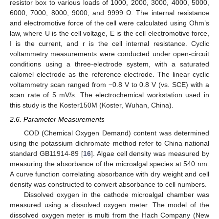
resistor box to various loads of 1000, 2000, 3000, 4000, 5000,
6000, 7000, 8000, 9000, and 9999 Ω. The internal resistance
and electromotive force of the cell were calculated using Ohm’s
law, where U is the cell voltage, E is the cell electromotive force,
I is the current, and r is the cell internal resistance. Cyclic
voltammetry measurements were conducted under open-circuit
conditions using a three-electrode system, with a saturated
calomel electrode as the reference electrode. The linear cyclic
voltammetry scan ranged from −0.8 V to 0.8 V (vs. SCE) with a
scan rate of 5 mV/s. The electrochemical workstation used in
this study is the Koster150M (Koster, Wuhan, China).
2.6. Parameter Measurements
COD (Chemical Oxygen Demand) content was determined
using the potassium dichromate method refer to China national
standard GB11914-89 [
16
]. Algae cell density was measured by
measuring the absorbance of the microalgal species at 540 nm.
A curve function correlating absorbance with dry weight and cell
density was constructed to convert absorbance to cell numbers.
Dissolved oxygen in the cathode microalgal chamber was
measured using a dissolved oxygen meter. The model of the
dissolved oxygen meter is multi from the Hach Company (New