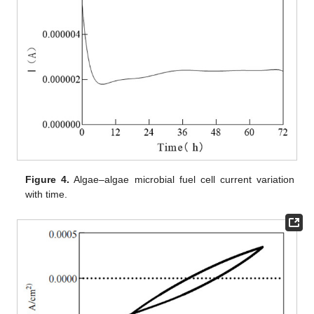
Figure 4.
Algae–algae microbial fuel cell current variation
with time.