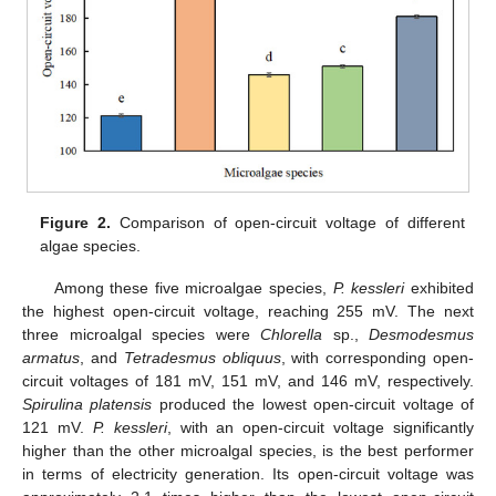
Figure 2.
Comparison of open-circuit voltage of different
algae species.
Among these five microalgae species,
P. kessleri
exhibited
the highest open-circuit voltage, reaching 255 mV. The next
three microalgal species were
Chlorella
sp.,
Desmodesmus
armatus
, and
Tetradesmus obliquus
, with corresponding open-
circuit voltages of 181 mV, 151 mV, and 146 mV, respectively.
Spirulina platensis
produced the lowest open-circuit voltage of
121 mV.
P. kessleri
, with an open-circuit voltage significantly
higher than the other microalgal species, is the best performer
in terms of electricity generation. Its open-circuit voltage was