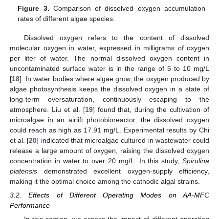
Figure 3.
Comparison of dissolved oxygen accumulation
rates of different algae species.
Dissolved oxygen refers to the content of dissolved
molecular oxygen in water, expressed in milligrams of oxygen
per liter of water. The normal dissolved oxygen content in
uncontaminated surface water is in the range of 5 to 10 mg/L
[
18
]. In water bodies where algae grow, the oxygen produced by
algae photosynthesis keeps the dissolved oxygen in a state of
long-term oversaturation, continuously escaping to the
atmosphere. Liu et al. [
19
] found that, during the cultivation of
microalgae in an airlift photobioreactor, the dissolved oxygen
could reach as high as 17.91 mg/L. Experimental results by Chi
et al. [
20
] indicated that microalgae cultured in wastewater could
release a large amount of oxygen, raising the dissolved oxygen
concentration in water to over 20 mg/L. In this study,
Spirulina
platensis
demonstrated excellent oxygen-supply efficiency,
making it the optimal choice among the cathodic algal strains.
3.2. Effects of Different Operating Modes on AA-MFC
Performance
In this section, we assess the impact of different operating