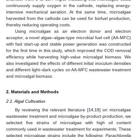
continuously supply oxygen in the cathode, replacing energy-
intensive mechanical aeration. At the same time, microalgae
harvested from the cathode can be used for biofuel production,
thereby reducing operating costs.
Using microalgae as an electron donor and electron
acceptor, a novel algae–algae-type microbial fuel cell (AA-MFC)
with fast start-up and stable power generation was constructed
for the first time in this study, which improved the COD removal
efficiency while harvesting high-value microalgal biomass. We
also investigated the effects of different initial inoculum densities
and different light–dark cycles on AA-MFC wastewater treatment
and microalgal biomass.
2. Materials and Methods
2.1. Algal Cultivation
By reviewing the relevant literature [
14
,
15
] on microalgae
wastewater treatment and microalgae by-product production, we
selected five strains of microalgae with high oil content
commonly used in wastewater treatment for experiments. These
selected microalgae strains include the following:
Parachlorella