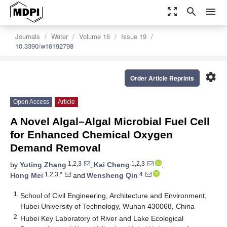
zoom_out_map
search
menu
Journals
Water
Volume 16
Issue 19
10.3390/w16192798
settings
Order Article Reprints
Open Access
Article
A Novel Algal–Algal Microbial Fuel Cell
for Enhanced Chemical Oxygen
Demand Removal
1,2,3
1,2,3
by
Yuting Zhang
,
Kai Cheng
,
1,2,3,*
4
Hong Mei
and
Wensheng Qin
1
School of Civil Engineering, Architecture and Environment,
Hubei University of Technology, Wuhan 430068, China
2
Hubei Key Laboratory of River and Lake Ecological