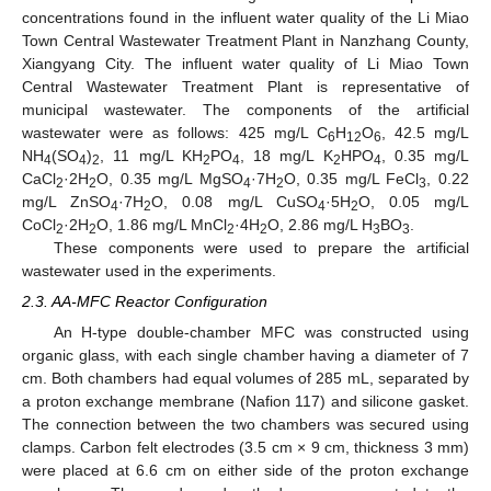
concentrations found in the influent water quality of the Li Miao
Town Central Wastewater Treatment Plant in Nanzhang County,
Xiangyang City. The influent water quality of Li Miao Town
Central Wastewater Treatment Plant is representative of
municipal wastewater. The components of the artificial
wastewater were as follows: 425 mg/L C
H
O
, 42.5 mg/L
6
12
6
NH
(SO
)
, 11 mg/L KH
PO
, 18 mg/L K
HPO
, 0.35 mg/L
4
4
2
2
4
2
4
CaCl
·2H
O, 0.35 mg/L MgSO
·7H
O, 0.35 mg/L FeCl
, 0.22
2
2
4
2
3
mg/L ZnSO
·7H
O, 0.08 mg/L CuSO
·5H
O, 0.05 mg/L
4
2
4
2
CoCl
·2H
O, 1.86 mg/L MnCl
·4H
O, 2.86 mg/L H
BO
.
2
2
2
2
3
3
These components were used to prepare the artificial
wastewater used in the experiments.
2.3. AA-MFC Reactor Configuration
An H-type double-chamber MFC was constructed using
organic glass, with each single chamber having a diameter of 7
cm. Both chambers had equal volumes of 285 mL, separated by
a proton exchange membrane (Nafion 117) and silicone gasket.
The connection between the two chambers was secured using
clamps. Carbon felt electrodes (3.5 cm × 9 cm, thickness 3 mm)
were placed at 6.6 cm on either side of the proton exchange