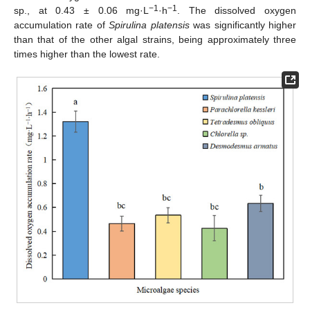
−1
−1
sp., at 0.43 ± 0.06 mg·L
·h
. The dissolved oxygen
accumulation rate of
Spirulina platensis
was significantly higher
than that of the other algal strains, being approximately three
times higher than the lowest rate.