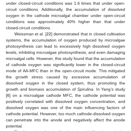
under closed-circuit conditions was 1.6 times that under open-
circuit conditions. Additionally, the accumulation of dissolved
oxygen in the cathode microalgal chamber under open-circuit
conditions was approximately 40% higher than that under
closed-circuit conditions.
Weissman et al. [
22
] demonstrated that in closed cultivation
systems, the accumulation of oxygen produced by microalgae
photosynthesis can lead to excessively high dissolved oxygen
levels, inhibiting microalgae photosynthesis, and even damaging
microalgal cells. However, this study found that the accumulation
of cathode oxygen was significantly lower in the closed-circuit
mode of AA-MFC than in the open-circuit mode. This mitigated
the growth stress caused by excessive accumulation of
dissolved oxygen in the closed system, thus promoting the
growth and biomass accumulation of
Spirulina
. In Yang’s study
[
6
] on a microalgae cathode MFC, the cathode potential was
positively correlated with dissolved oxygen concentration, and
dissolved oxygen was one of the main influencing factors of
cathode potential. However, too much cathode-dissolved oxygen
can penetrate into the anode and negatively affect the anode
potential.