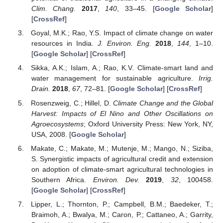
Clim. Chang.
2017
,
140
, 33–45. [
Google Scholar
]
[
CrossRef
]
Goyal, M.K.; Rao, Y.S. Impact of climate change on water
resources in India.
J. Environ. Eng.
2018
,
144
, 1–10.
[
Google Scholar
] [
CrossRef
]
Sikka, A.K.; Islam, A.; Rao, K.V. Climate-smart land and
water management for sustainable agriculture.
Irrig.
Drain.
2018
,
67
, 72–81. [
Google Scholar
] [
CrossRef
]
Rosenzweig, C.; Hillel, D.
Climate Change and the Global
Harvest: Impacts of El Nino and Other Oscillations on
Agroecosystems
; Oxford University Press: New York, NY,
USA, 2008. [
Google Scholar
]
Makate, C.; Makate, M.; Mutenje, M.; Mango, N.; Siziba,
S. Synergistic impacts of agricultural credit and extension
on adoption of climate-smart agricultural technologies in
Southern Africa.
Environ. Dev.
2019
,
32
, 100458.
[
Google Scholar
] [
CrossRef
]
Lipper, L.; Thornton, P.; Campbell, B.M.; Baedeker, T.;
Braimoh, A.; Bwalya, M.; Caron, P.; Cattaneo, A.; Garrity,