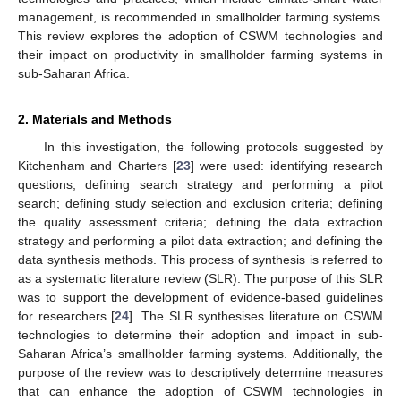
management, is recommended in smallholder farming systems.
This review explores the adoption of CSWM technologies and
their impact on productivity in smallholder farming systems in
sub-Saharan Africa.
2. Materials and Methods
In this investigation, the following protocols suggested by
Kitchenham and Charters [
23
] were used: identifying research
questions; defining search strategy and performing a pilot
search; defining study selection and exclusion criteria; defining
the quality assessment criteria; defining the data extraction
strategy and performing a pilot data extraction; and defining the
data synthesis methods. This process of synthesis is referred to
as a systematic literature review (SLR). The purpose of this SLR
was to support the development of evidence-based guidelines
for researchers [
24
]. The SLR synthesises literature on CSWM
technologies to determine their adoption and impact in sub-
Saharan Africa’s smallholder farming systems. Additionally, the
purpose of the review was to descriptively determine measures
that can enhance the adoption of CSWM technologies in