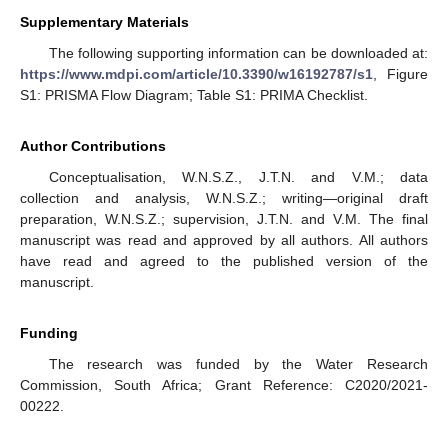
Supplementary Materials
The following supporting information can be downloaded at:
https://www.mdpi.com/article/10.3390/w16192787/s1
, Figure
S1: PRISMA Flow Diagram; Table S1: PRIMA Checklist.
Author Contributions
Conceptualisation, W.N.S.Z., J.T.N. and V.M.; data
collection and analysis, W.N.S.Z.; writing—original draft
preparation, W.N.S.Z.; supervision, J.T.N. and V.M. The final
manuscript was read and approved by all authors. All authors
have read and agreed to the published version of the
manuscript.
Funding
The research was funded by the Water Research
Commission, South Africa; Grant Reference: C2020/2021-
00222.