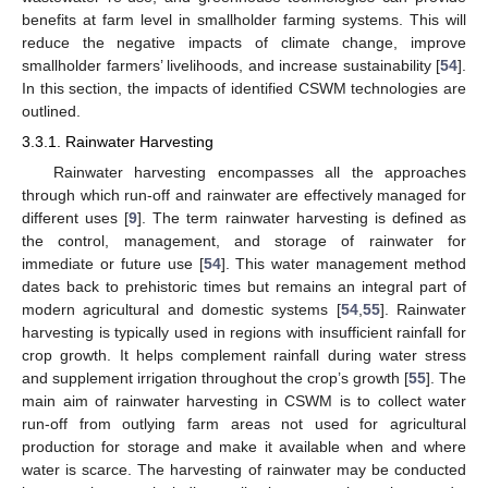
benefits at farm level in smallholder farming systems. This will
reduce the negative impacts of climate change, improve
smallholder farmers’ livelihoods, and increase sustainability [
54
].
In this section, the impacts of identified CSWM technologies are
outlined.
3.3.1. Rainwater Harvesting
Rainwater harvesting encompasses all the approaches
through which run-off and rainwater are effectively managed for
different uses [
9
]. The term rainwater harvesting is defined as
the control, management, and storage of rainwater for
immediate or future use [
54
]. This water management method
dates back to prehistoric times but remains an integral part of
modern agricultural and domestic systems [
54
,
55
]. Rainwater
harvesting is typically used in regions with insufficient rainfall for
crop growth. It helps complement rainfall during water stress
and supplement irrigation throughout the crop’s growth [
55
]. The
main aim of rainwater harvesting in CSWM is to collect water
run-off from outlying farm areas not used for agricultural
production for storage and make it available when and where
water is scarce. The harvesting of rainwater may be conducted