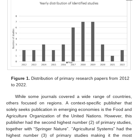
Figure 1.
Distribution of primary research papers from 2012
to 2022.
While some journals covered a wide range of countries,
others focused on regions. A context-specific publisher that
solely seeks publication in emerging economies is the Food and
Agriculture Organization of the United Nations. However, this
publisher had the second highest number (2) of primary studies,
together with “Springer Nature”. “Agricultural Systems” had the
highest number (3) of primary studies making it the most