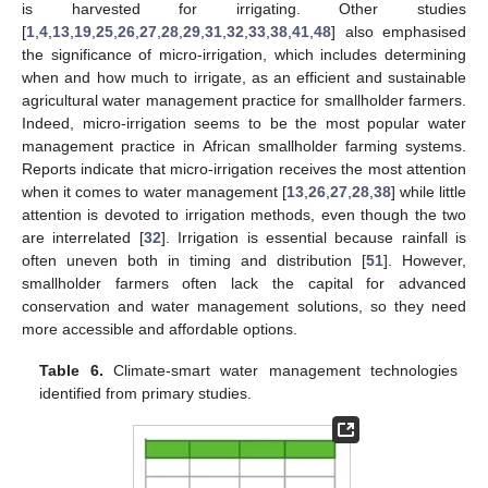
is harvested for irrigating. Other studies
[
1
,
4
,
13
,
19
,
25
,
26
,
27
,
28
,
29
,
31
,
32
,
33
,
38
,
41
,
48
] also emphasised
the significance of micro-irrigation, which includes determining
when and how much to irrigate, as an efficient and sustainable
agricultural water management practice for smallholder farmers.
Indeed, micro-irrigation seems to be the most popular water
management practice in African smallholder farming systems.
Reports indicate that micro-irrigation receives the most attention
when it comes to water management [
13
,
26
,
27
,
28
,
38
] while little
attention is devoted to irrigation methods, even though the two
are interrelated [
32
]. Irrigation is essential because rainfall is
often uneven both in timing and distribution [
51
]. However,
smallholder farmers often lack the capital for advanced
conservation and water management solutions, so they need
more accessible and affordable options.
Table 6.
Climate-smart water management technologies
identified from primary studies.