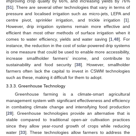
improving crop quality by 66%, and increasing yields by 76%
[
51
]. There are several other technologies that vary in terms of
pressure and localised irrigation such as micro-jets, LEPA and
centre pivot, sprinkler irrigation, and trickle irrigation [
1
].
However, drip irrigation systems remain more effective and
efficient than most other methods of surface irrigation when it
comes to water efficiency, yields and water saving [
1
,
48
]. For
instance, the reduction in the cost of solar-powered drip systems
is one measure that could be used to enable more accessibility,
increase smallholder farmers’ income, and contribute to
sustainability and food security [
38
]. However, smallholder
farmers often lack the capital to invest in CSWM technologies
such as these, making it difficult for them to adopt.
3.3.3. Greenhouse Technology
Greenhouse farming is a climate-smart agricultural
management system with significant effectiveness and efficiency
in combating climate change and intensifying food production
[
28
]. Greenhouse technologies provide an alternative that is
stable compared to traditional open-air cultivation practices
since they allow year-round growth of crops while reducing
water [
33
]. These technologies allow farmers to address the