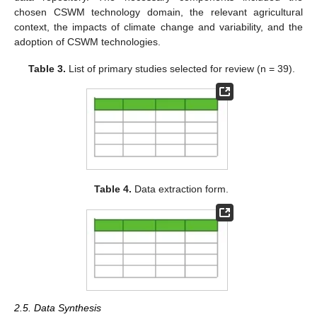
chosen CSWM technology domain, the relevant agricultural
context, the impacts of climate change and variability, and the
adoption of CSWM technologies.
Table 3.
List of primary studies selected for review (n = 39).
Table 4.
Data extraction form.
2.5. Data Synthesis