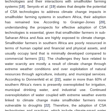
technologies and their interactions with smallholder farming
systems [
18
]. Senyolo et al. [
19
] states that despite the potential
of CSA technologies to address climate change impacts in
smallholder farming systems in southern Africa, their adoption
has remained low. According to Grainger-Jones [
20
],
understanding the prospects for effective adoption of CSA
technologies is essential, given that smallholder farmers in sub-
Saharan Africa and Asia are highly exposed to climate change.
Smallholder farmers in southern Africa are poorly resourced in
terms of human capital and financial and physical assets, and
usually occupy land that is minimally developed compared to
commercial farmers [
21
]. The challenges they face related to
water scarcity are mostly a result of climate change through
extreme weather conditions and over exploitation of natural
resources through agriculture, industry, and municipal services.
According to Donnenfeld et al. [
22
], water in more than 60% of
southern Africa’s rivers is presently overexploited for irrigation,
municipal drinking water, and industrial use. Continued
overexploitation of water coupled with extreme weather events
linked to climate change make smallholder farmers more
vulnerable to droughts [
22
]. Therefore, the adoption of CSA
technologies and practices, which include climate-smart water