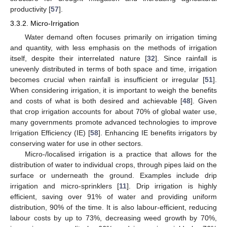
productivity [
57
].
3.3.2. Micro-Irrigation
Water demand often focuses primarily on irrigation timing
and quantity, with less emphasis on the methods of irrigation
itself, despite their interrelated nature [
32
]. Since rainfall is
unevenly distributed in terms of both space and time, irrigation
becomes crucial when rainfall is insufficient or irregular [
51
].
When considering irrigation, it is important to weigh the benefits
and costs of what is both desired and achievable [
48
]. Given
that crop irrigation accounts for about 70% of global water use,
many governments promote advanced technologies to improve
Irrigation Efficiency (IE) [
58
]. Enhancing IE benefits irrigators by
conserving water for use in other sectors.
Micro-/localised irrigation is a practice that allows for the
distribution of water to individual crops, through pipes laid on the
surface or underneath the ground. Examples include drip
irrigation and micro-sprinklers [
11
]. Drip irrigation is highly
efficient, saving over 91% of water and providing uniform
distribution, 90% of the time. It is also labour-efficient, reducing
labour costs by up to 73%, decreasing weed growth by 70%,