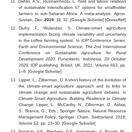
Dahlin, A.S.; Rusinamhodzi, L. Yield and labour relations
of sustainable intensification 57 options for smallholder
farmers in sub-Saharan Africa. A meta-analysis.
Agron.
Sustain. Dev.
2019
,
39
, 32. [
Google Scholar
] [
CrossRef
]
Djufry, F.; Wulandari, S. Climate-smart agriculture
implementation facing climate variability and uncertainty
in the coffee farming system. In
IOP Conference Series:
Earth and Environmental Science, The 2nd International
Conference on Sustainable Agriculture for Rural
Development 2020, Purwokerto, Indonesia, 20 October
2020
; IOP publishing: Bristol, UK, 2021; Volume 653, pp.
1–8. [
Google Scholar
]
Lipper, L.; Zilberman, D. A short history of the evolution of
the climate-smart agriculture approach and its links to
climate change and sustainable agriculture debates. In
Climate-Smart Agriculture: Building Resilience to Climate
Change
; Lipper, L., McCarthy, N., Zilberman, D., Asfaw,
S., Branca, G., Eds.; Springer Nature, Natural Resource
Management Policy; Springer: Cham, Switzerland, 2018;
Volume 52, pp. 13–30. [
Google Scholar
]
Nandula, V.K.; Riechers, D.E.; Ferhatoglu, Y.; Barrett, M.;