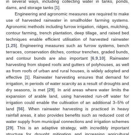
in several ways, including collecting water in tanks, ponds,
dams, and storage tanks [
1
].
Engineering and agronomic measures are required to make
use of harvested rainwater in smallholder farming systems.
Agronomic methods including furrow irrigation, ridges, mulching,
contour farming, trench plantation, deep tillage, and raised bed
techniques enable efficient utilisation of harvested rainwater
[
1
,
25
]. Engineering measures such as furrow systems, bench
terraces, conservation ditches, contour trenches, graded bunds,
and contour bunds are also important [
6
,
9
,
10
]. Rainwater
harvesting from sloped roofs and gutters of polyhouses, as well
as from roofs of urban and rural houses, is widely adopted and
effective [
1
]. Rainwater harvesting ensures that demand for
irrigation, in periods of water scarcity as a result of droughts and
dry seasons, is met [
29
]. In arid areas where water limits the
expansion of arable land, using harvested run-off water for
irrigation could enable the cultivation of an additional 3–5% of
land [
56
]. When rainwater harvesting is practiced in heavy
rainfall areas, it also provides benefits such as reduced cost of
water supply from municipal connections and irrigation schemes
[
29
]. This is an adaptive strategy, with incredibly important
structure for drought mitigation and increasing agricultural