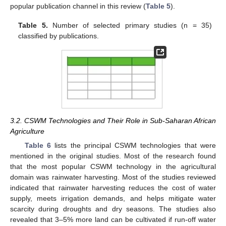
popular publication channel in this review (
Table 5
).
Table 5.
Number of selected primary studies (n = 35)
classified by publications.
3.2. CSWM Technologies and Their Role in Sub-Saharan African
Agriculture
Table 6
lists the principal CSWM technologies that were
mentioned in the original studies. Most of the research found
that the most popular CSWM technology in the agricultural
domain was rainwater harvesting. Most of the studies reviewed
indicated that rainwater harvesting reduces the cost of water
supply, meets irrigation demands, and helps mitigate water
scarcity during droughts and dry seasons. The studies also
revealed that 3–5% more land can be cultivated if run-off water