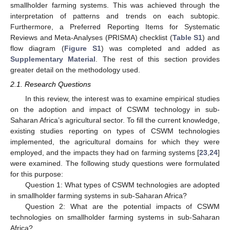
smallholder farming systems. This was achieved through the
interpretation of patterns and trends on each subtopic.
Furthermore, a Preferred Reporting Items for Systematic
Reviews and Meta-Analyses (PRISMA) checklist (
Table S1
) and
flow diagram (
Figure S1
) was completed and added as
Supplementary Material
. The rest of this section provides
greater detail on the methodology used.
2.1. Research Questions
In this review, the interest was to examine empirical studies
on the adoption and impact of CSWM technology in sub-
Saharan Africa’s agricultural sector. To fill the current knowledge,
existing studies reporting on types of CSWM technologies
implemented, the agricultural domains for which they were
employed, and the impacts they had on farming systems [
23
,
24
]
were examined. The following study questions were formulated
for this purpose:
Question 1: What types of CSWM technologies are adopted
in smallholder farming systems in sub-Saharan Africa?
Question 2: What are the potential impacts of CSWM
technologies on smallholder farming systems in sub-Saharan
Africa?