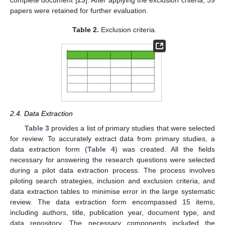
papers were retained for further evaluation.
Table 2.
Exclusion criteria.
2.4. Data Extraction
Table 3
provides a list of primary studies that were selected
for review. To accurately extract data from primary studies, a
data extraction form (
Table 4
) was created. All the fields
necessary for answering the research questions were selected
during a pilot data extraction process. The process involves
piloting search strategies, inclusion and exclusion criteria, and
data extraction tables to minimise error in the large systematic
review. The data extraction form encompassed 15 items,
including authors, title, publication year, document type, and
data repository. The necessary components included the