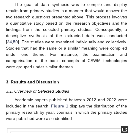
The goal of data synthesis was to compile and display
results from primary studies in a manner that would answer the
two research questions presented above. This process involves
a quantitative study based on the research objectives and the
findings from the selected primary studies. Consequently, a
descriptive synthesis of the extracted data was conducted
[
24
,
50
]. The studies were examined individually and collectively.
Studies that had the same or a similar meaning were compiled
under one theme. For instance, the examination and
categorisation of the basic concepts of CSWM technologies
were grouped under similar themes.
3. Results and Discussion
3.1. Overview of Selected Studies
Academic papers published between 2012 and 2022 were
included in the search.
Figure 1
displays the distribution of the
primary research by year. Journals in which the primary studies
were published were also identified.