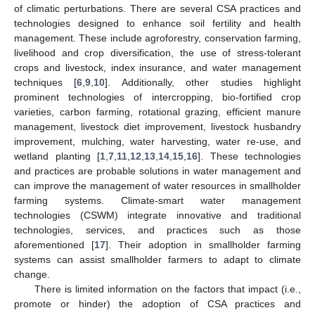
of climatic perturbations. There are several CSA practices and
technologies designed to enhance soil fertility and health
management. These include agroforestry, conservation farming,
livelihood and crop diversification, the use of stress-tolerant
crops and livestock, index insurance, and water management
techniques [
6
,
9
,
10
]. Additionally, other studies highlight
prominent technologies of intercropping, bio-fortified crop
varieties, carbon farming, rotational grazing, efficient manure
management, livestock diet improvement, livestock husbandry
improvement, mulching, water harvesting, water re-use, and
wetland planting [
1
,
7
,
11
,
12
,
13
,
14
,
15
,
16
]. These technologies
and practices are probable solutions in water management and
can improve the management of water resources in smallholder
farming systems. Climate-smart water management
technologies (CSWM) integrate innovative and traditional
technologies, services, and practices such as those
aforementioned [
17
]. Their adoption in smallholder farming
systems can assist smallholder farmers to adapt to climate
change.
There is limited information on the factors that impact (i.e.,
promote or hinder) the adoption of CSA practices and