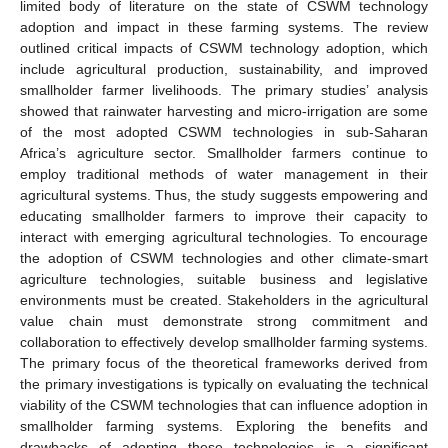
limited body of literature on the state of CSWM technology
adoption and impact in these farming systems. The review
outlined critical impacts of CSWM technology adoption, which
include agricultural production, sustainability, and improved
smallholder farmer livelihoods. The primary studies’ analysis
showed that rainwater harvesting and micro-irrigation are some
of the most adopted CSWM technologies in sub-Saharan
Africa’s agriculture sector. Smallholder farmers continue to
employ traditional methods of water management in their
agricultural systems. Thus, the study suggests empowering and
educating smallholder farmers to improve their capacity to
interact with emerging agricultural technologies. To encourage
the adoption of CSWM technologies and other climate-smart
agriculture technologies, suitable business and legislative
environments must be created. Stakeholders in the agricultural
value chain must demonstrate strong commitment and
collaboration to effectively develop smallholder farming systems.
The primary focus of the theoretical frameworks derived from
the primary investigations is typically on evaluating the technical
viability of the CSWM technologies that can influence adoption in
smallholder farming systems. Exploring the benefits and
drawbacks of adopting these technologies is a significant