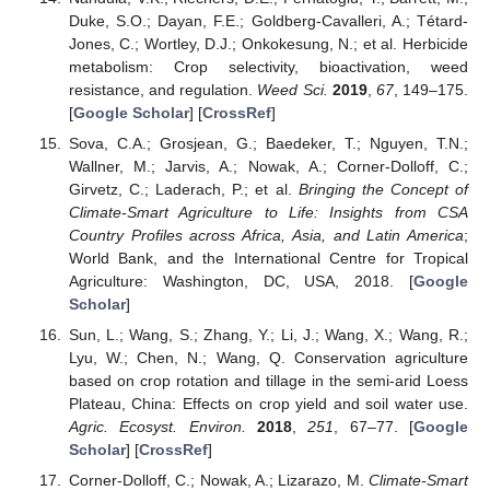
Duke, S.O.; Dayan, F.E.; Goldberg-Cavalleri, A.; Tétard-
Jones, C.; Wortley, D.J.; Onkokesung, N.; et al. Herbicide
metabolism: Crop selectivity, bioactivation, weed
resistance, and regulation.
Weed Sci.
2019
,
67
, 149–175.
[
Google Scholar
] [
CrossRef
]
Sova, C.A.; Grosjean, G.; Baedeker, T.; Nguyen, T.N.;
Wallner, M.; Jarvis, A.; Nowak, A.; Corner-Dolloff, C.;
Girvetz, C.; Laderach, P.; et al.
Bringing the Concept of
Climate-Smart Agriculture to Life: Insights from CSA
Country Profiles across Africa, Asia, and Latin America
;
World Bank, and the International Centre for Tropical
Agriculture: Washington, DC, USA, 2018. [
Google
Scholar
]
Sun, L.; Wang, S.; Zhang, Y.; Li, J.; Wang, X.; Wang, R.;
Lyu, W.; Chen, N.; Wang, Q. Conservation agriculture
based on crop rotation and tillage in the semi-arid Loess
Plateau, China: Effects on crop yield and soil water use.
Agric. Ecosyst. Environ.
2018
,
251
, 67–77. [
Google
Scholar
] [
CrossRef
]
Corner-Dolloff, C.; Nowak, A.; Lizarazo, M.
Climate-Smart