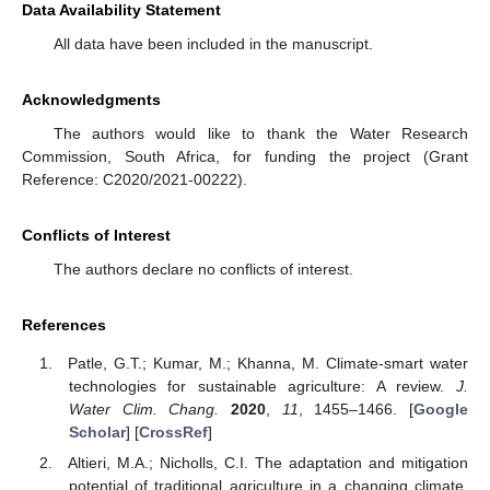
Data Availability Statement
All data have been included in the manuscript.
Acknowledgments
The authors would like to thank the Water Research
Commission, South Africa, for funding the project (Grant
Reference: C2020/2021-00222).
Conflicts of Interest
The authors declare no conflicts of interest.
References
Patle, G.T.; Kumar, M.; Khanna, M. Climate-smart water
technologies for sustainable agriculture: A review.
J.
Water Clim. Chang.
2020
,
11
, 1455–1466. [
Google
Scholar
] [
CrossRef
]
Altieri, M.A.; Nicholls, C.I. The adaptation and mitigation
potential of traditional agriculture in a changing climate.