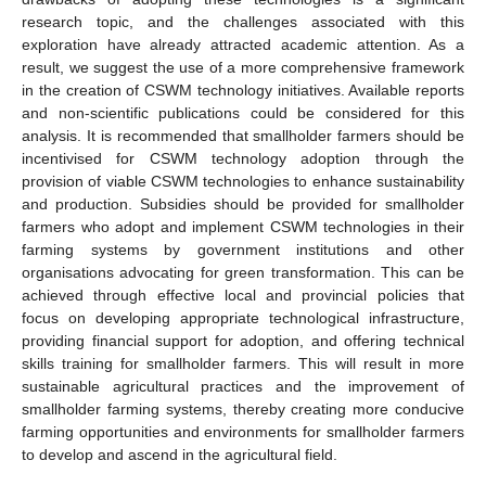
research topic, and the challenges associated with this
exploration have already attracted academic attention. As a
result, we suggest the use of a more comprehensive framework
in the creation of CSWM technology initiatives. Available reports
and non-scientific publications could be considered for this
analysis. It is recommended that smallholder farmers should be
incentivised for CSWM technology adoption through the
provision of viable CSWM technologies to enhance sustainability
and production. Subsidies should be provided for smallholder
farmers who adopt and implement CSWM technologies in their
farming systems by government institutions and other
organisations advocating for green transformation. This can be
achieved through effective local and provincial policies that
focus on developing appropriate technological infrastructure,
providing financial support for adoption, and offering technical
skills training for smallholder farmers. This will result in more
sustainable agricultural practices and the improvement of
smallholder farming systems, thereby creating more conducive
farming opportunities and environments for smallholder farmers
to develop and ascend in the agricultural field.