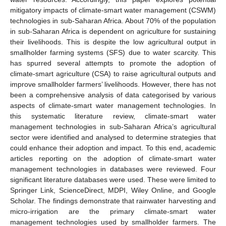
mitigatory impacts of climate-smart water management (CSWM)
technologies in sub-Saharan Africa. About 70% of the population
in sub-Saharan Africa is dependent on agriculture for sustaining
their livelihoods. This is despite the low agricultural output in
smallholder farming systems (SFS) due to water scarcity. This
has spurred several attempts to promote the adoption of
climate-smart agriculture (CSA) to raise agricultural outputs and
improve smallholder farmers’ livelihoods. However, there has not
been a comprehensive analysis of data categorised by various
aspects of climate-smart water management technologies. In
this systematic literature review, climate-smart water
management technologies in sub-Saharan Africa’s agricultural
sector were identified and analysed to determine strategies that
could enhance their adoption and impact. To this end, academic
articles reporting on the adoption of climate-smart water
management technologies in databases were reviewed. Four
significant literature databases were used. These were limited to
Springer Link, ScienceDirect, MDPI, Wiley Online, and Google
Scholar. The findings demonstrate that rainwater harvesting and
micro-irrigation are the primary climate-smart water
management technologies used by smallholder farmers. The