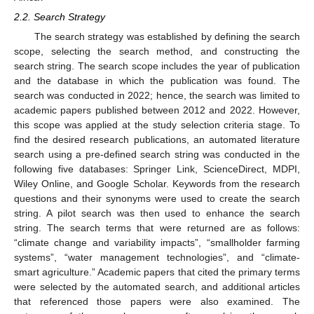
2.2. Search Strategy
The search strategy was established by defining the search
scope, selecting the search method, and constructing the
search string. The search scope includes the year of publication
and the database in which the publication was found. The
search was conducted in 2022; hence, the search was limited to
academic papers published between 2012 and 2022. However,
this scope was applied at the study selection criteria stage. To
find the desired research publications, an automated literature
search using a pre-defined search string was conducted in the
following five databases: Springer Link, ScienceDirect, MDPI,
Wiley Online, and Google Scholar. Keywords from the research
questions and their synonyms were used to create the search
string. A pilot search was then used to enhance the search
string. The search terms that were returned are as follows:
“climate change and variability impacts”, “smallholder farming
systems”, “water management technologies”, and “climate-
smart agriculture.” Academic papers that cited the primary terms
were selected by the automated search, and additional articles
that referenced those papers were also examined. The