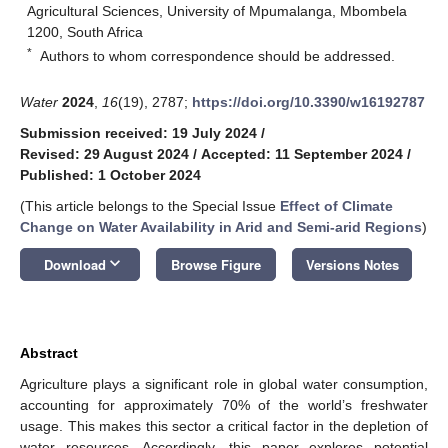
Agricultural Sciences, University of Mpumalanga, Mbombela
1200, South Africa
*
Authors to whom correspondence should be addressed.
Water
2024
,
16
(19), 2787;
https://doi.org/10.3390/w16192787
Submission received: 19 July 2024
/
Revised: 29 August 2024
/
Accepted: 11 September 2024
/
Published: 1 October 2024
(This article belongs to the Special Issue
Effect of Climate
Change on Water Availability in Arid and Semi-arid Regions
)
keyboard_arrow_down
Download
Browse Figure
Versions Notes
Abstract
Agriculture plays a significant role in global water consumption,
accounting for approximately 70% of the world’s freshwater
usage. This makes this sector a critical factor in the depletion of
water resources. Accordingly, this paper explores potential