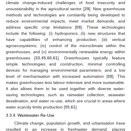
climate change-induced challenges of food insecurity and
unsustainability in the agricultural sector [
29
]. New greenhouse
methods and technologies are constantly being developed to
reduce environmental impacts, meet market demands, and
address specific crop limitations [
59
]. These technologies
include the following: (i) hydroponics; (ii) new structures that
have capabilities of enhancing production; (iii) vertical
agroecosystems; (iv) control of the microclimate within the
greenhouses; and (v) environmentally renewable energy within
greenhouses [
33
,
45
,
60
,
61
]. Greenhouses typically feature
simple technologies and construction, minimal controlling
devices for managing environmental parameters, and a low
level of mechanisation with increased automation [
59
]. This
makes greenhouses less labour-intensive and more sustainable.
It also allows them to be used together with diverse water-
saving technologies, such as rainwater collection, seawater
desalination, and water re-use, which are crucial in areas where
water scarcity limits production [
55
,
61
].
3.3.4. Wastewater Re-Use
Climate change, population growth, and urbanisation have
resulted in an increase in freshwater demand, placing