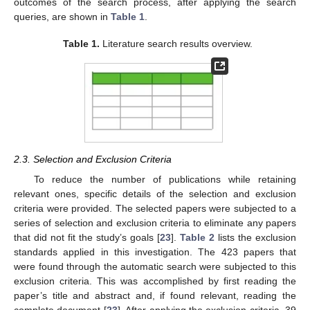
outcomes of the search process, after applying the search
queries, are shown in
Table 1
.
Table 1.
Literature search results overview.
2.3. Selection and Exclusion Criteria
To reduce the number of publications while retaining
relevant ones, specific details of the selection and exclusion
criteria were provided. The selected papers were subjected to a
series of selection and exclusion criteria to eliminate any papers
that did not fit the study’s goals [
23
].
Table 2
lists the exclusion
standards applied in this investigation. The 423 papers that
were found through the automatic search were subjected to this
exclusion criteria. This was accomplished by first reading the
paper’s title and abstract and, if found relevant, reading the
complete document [
23
]. After applying the exclusion criteria, 39