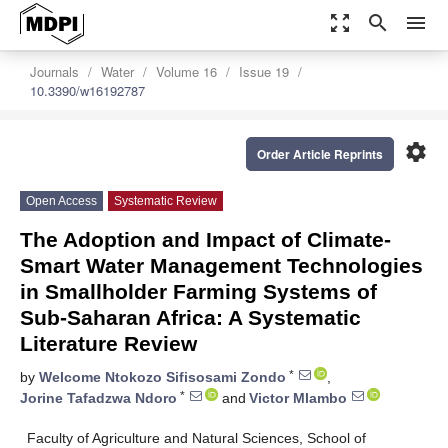
zoom_out_map
search
menu
Journals
Water
Volume 16
Issue 19
10.3390/w16192787
settings
Order Article Reprints
Open Access
Systematic Review
The Adoption and Impact of Climate-
Smart Water Management Technologies
in Smallholder Farming Systems of
Sub-Saharan Africa: A Systematic
Literature Review
*
by
Welcome Ntokozo Sifisosami Zondo
,
*
Jorine Tafadzwa Ndoro
and
Victor Mlambo
Faculty of Agriculture and Natural Sciences, School of