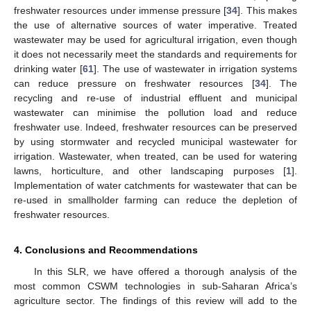
freshwater resources under immense pressure [
34
]. This makes
the use of alternative sources of water imperative. Treated
wastewater may be used for agricultural irrigation, even though
11. May
12. May
13. May
14. May
15. May
16. May
17. May
18. May
19. May
21. May
22. May
23. May
24. May
25. May
26. May
27. May
28. May
29. May
31. May
1. Jun
2. Jun
3. Jun
4. Jun
5. Jun
6. Jun
7. Jun
8. Jun
10. Jun
11. Jun
12. Jun
13. Jun
14. Jun
15. Jun
16. Jun
17. Jun
18. Jun
20. Jun
21. Jun
22. Jun
23. Jun
24. Jun
25. Jun
26. Jun
27. Jun
28. Jun
30. Jun
1. Jul
2. Jul
3. Jul
4. Jul
5. Jul
6. Jul
7. Jul
8. Jul
10. Jul
11. Jul
12. Jul
13. Jul
14. Jul
15. Jul
16. Jul
17. Jul
18. Jul
20. Jul
21. Jul
22. Jul
23. Jul
24. Jul
25. Jul
26. Jul
27. Jul
28. Jul
30. Jul
31. Jul
1. Aug
2. Aug
3. Aug
4. Aug
5. Aug
6. Aug
7. Aug
it does not necessarily meet the standards and requirements for
drinking water [
61
]. The use of wastewater in irrigation systems
can reduce pressure on freshwater resources [
34
]. The
recycling and re-use of industrial effluent and municipal
wastewater can minimise the pollution load and reduce
freshwater use. Indeed, freshwater resources can be preserved
by using stormwater and recycled municipal wastewater for
irrigation. Wastewater, when treated, can be used for watering
lawns, horticulture, and other landscaping purposes [
1
].
Implementation of water catchments for wastewater that can be
re-used in smallholder farming can reduce the depletion of
freshwater resources.
4. Conclusions and Recommendations
In this SLR, we have offered a thorough analysis of the
most common CSWM technologies in sub-Saharan Africa’s
agriculture sector. The findings of this review will add to the