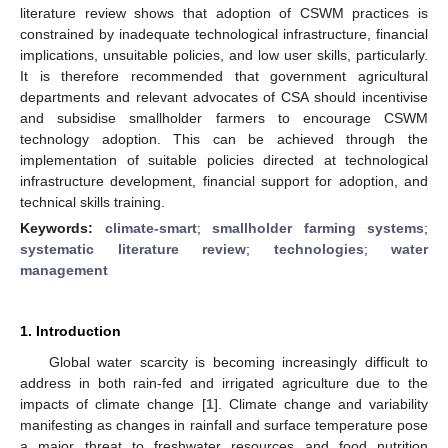
literature review shows that adoption of CSWM practices is
constrained by inadequate technological infrastructure, financial
implications, unsuitable policies, and low user skills, particularly.
It is therefore recommended that government agricultural
departments and relevant advocates of CSA should incentivise
and subsidise smallholder farmers to encourage CSWM
technology adoption. This can be achieved through the
implementation of suitable policies directed at technological
infrastructure development, financial support for adoption, and
technical skills training.
Keywords:
climate-smart
;
smallholder farming systems
;
systematic literature review
;
technologies
;
water
management
1. Introduction
Global water scarcity is becoming increasingly difficult to
address in both rain-fed and irrigated agriculture due to the
impacts of climate change [
1
]. Climate change and variability
manifesting as changes in rainfall and surface temperature pose
a major threat to freshwater resources and food nutrition