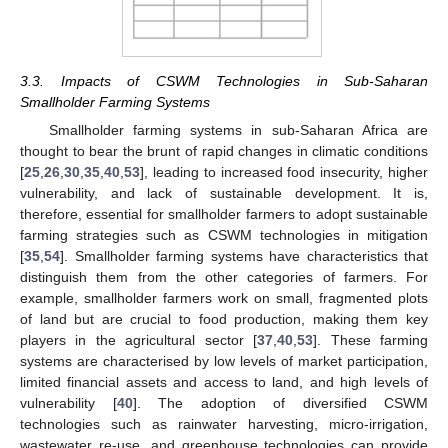
3.3. Impacts of CSWM Technologies in Sub-Saharan
Smallholder Farming Systems
Smallholder farming systems in sub-Saharan Africa are
thought to bear the brunt of rapid changes in climatic conditions
[
25
,
26
,
30
,
35
,
40
,
53
], leading to increased food insecurity, higher
vulnerability, and lack of sustainable development. It is,
therefore, essential for smallholder farmers to adopt sustainable
farming strategies such as CSWM technologies in mitigation
[
35
,
54
]. Smallholder farming systems have characteristics that
distinguish them from the other categories of farmers. For
example, smallholder farmers work on small, fragmented plots
of land but are crucial to food production, making them key
players in the agricultural sector [
37
,
40
,
53
]. These farming
systems are characterised by low levels of market participation,
limited financial assets and access to land, and high levels of
vulnerability [
40
]. The adoption of diversified CSWM
technologies such as rainwater harvesting, micro-irrigation,
wastewater re-use, and greenhouse technologies can provide