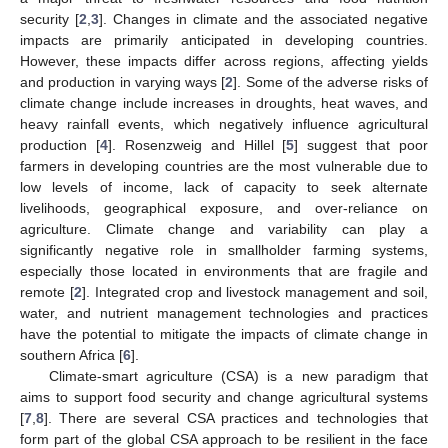
security [
2
,
3
]. Changes in climate and the associated negative
impacts are primarily anticipated in developing countries.
However, these impacts differ across regions, affecting yields
and production in varying ways [
2
]. Some of the adverse risks of
climate change include increases in droughts, heat waves, and
heavy rainfall events, which negatively influence agricultural
production [
4
]. Rosenzweig and Hillel [
5
] suggest that poor
farmers in developing countries are the most vulnerable due to
low levels of income, lack of capacity to seek alternate
livelihoods, geographical exposure, and over-reliance on
agriculture. Climate change and variability can play a
significantly negative role in smallholder farming systems,
especially those located in environments that are fragile and
remote [
2
]. Integrated crop and livestock management and soil,
water, and nutrient management technologies and practices
have the potential to mitigate the impacts of climate change in
southern Africa [
6
].
Climate-smart agriculture (CSA) is a new paradigm that
aims to support food security and change agricultural systems
[
7
,
8
]. There are several CSA practices and technologies that
form part of the global CSA approach to be resilient in the face