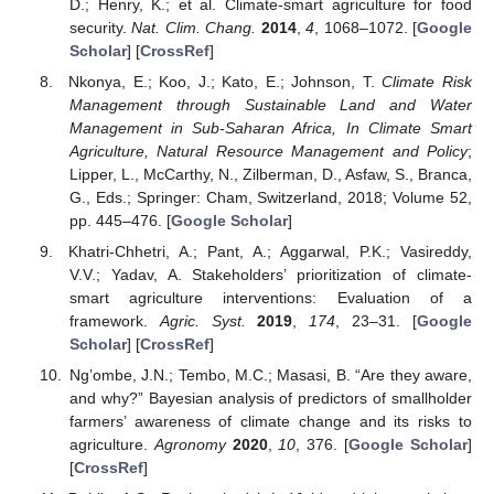
D.; Henry, K.; et al. Climate-smart agriculture for food
security.
Nat. Clim. Chang.
2014
,
4
, 1068–1072. [
Google
Scholar
] [
CrossRef
]
Nkonya, E.; Koo, J.; Kato, E.; Johnson, T.
Climate Risk
Management through Sustainable Land and Water
Management in Sub-Saharan Africa, In Climate Smart
Agriculture, Natural Resource Management and Policy
;
Lipper, L., McCarthy, N., Zilberman, D., Asfaw, S., Branca,
G., Eds.; Springer: Cham, Switzerland, 2018; Volume 52,
pp. 445–476. [
Google Scholar
]
Khatri-Chhetri, A.; Pant, A.; Aggarwal, P.K.; Vasireddy,
V.V.; Yadav, A. Stakeholders’ prioritization of climate-
smart agriculture interventions: Evaluation of a
framework.
Agric. Syst.
2019
,
174
, 23–31. [
Google
Scholar
] [
CrossRef
]
Ng’ombe, J.N.; Tembo, M.C.; Masasi, B. “Are they aware,
and why?” Bayesian analysis of predictors of smallholder
farmers’ awareness of climate change and its risks to
agriculture.
Agronomy
2020
,
10
, 376. [
Google Scholar
]
[
CrossRef
]