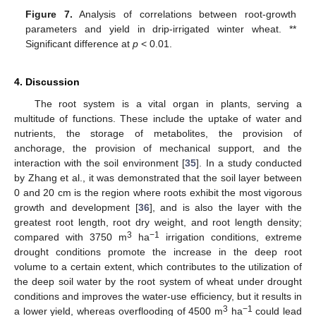
Figure 7.
Analysis of correlations between root-growth
parameters and yield in drip-irrigated winter wheat. **
Significant difference at
p
< 0.01.
4. Discussion
The root system is a vital organ in plants, serving a
multitude of functions. These include the uptake of water and
nutrients, the storage of metabolites, the provision of
anchorage, the provision of mechanical support, and the
interaction with the soil environment [
35
]. In a study conducted
by Zhang et al., it was demonstrated that the soil layer between
0 and 20 cm is the region where roots exhibit the most vigorous
growth and development [
36
], and is also the layer with the
greatest root length, root dry weight, and root length density;
3
−1
compared with 3750 m
ha
irrigation conditions, extreme
drought conditions promote the increase in the deep root
volume to a certain extent, which contributes to the utilization of
the deep soil water by the root system of wheat under drought
conditions and improves the water-use efficiency, but it results in
3
−1
a lower yield, whereas overflooding of 4500 m
ha
could lead