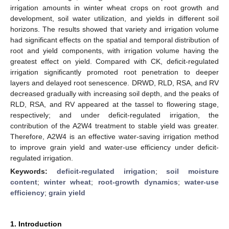
irrigation amounts in winter wheat crops on root growth and
development, soil water utilization, and yields in different soil
horizons. The results showed that variety and irrigation volume
had significant effects on the spatial and temporal distribution of
root and yield components, with irrigation volume having the
greatest effect on yield. Compared with CK, deficit-regulated
irrigation significantly promoted root penetration to deeper
layers and delayed root senescence. DRWD, RLD, RSA, and RV
decreased gradually with increasing soil depth, and the peaks of
RLD, RSA, and RV appeared at the tassel to flowering stage,
respectively; and under deficit-regulated irrigation, the
contribution of the A2W4 treatment to stable yield was greater.
Therefore, A2W4 is an effective water-saving irrigation method
to improve grain yield and water-use efficiency under deficit-
regulated irrigation.
Keywords:
deficit-regulated irrigation
;
soil moisture
content
;
winter wheat
;
root-growth dynamics
;
water-use
efficiency
;
grain yield
1. Introduction