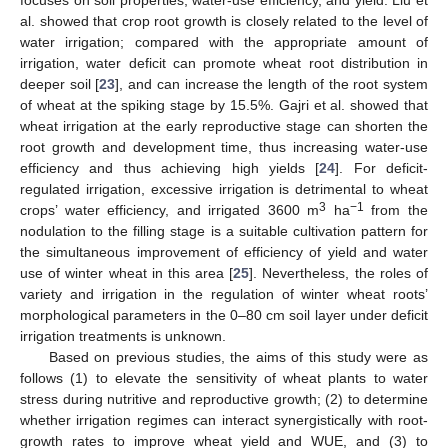
al. showed that crop root growth is closely related to the level of
water irrigation; compared with the appropriate amount of
irrigation, water deficit can promote wheat root distribution in
deeper soil [
23
], and can increase the length of the root system
of wheat at the spiking stage by 15.5%. Gajri et al. showed that
wheat irrigation at the early reproductive stage can shorten the
root growth and development time, thus increasing water-use
efficiency and thus achieving high yields [
24
]. For deficit-
regulated irrigation, excessive irrigation is detrimental to wheat
3
−1
crops’ water efficiency, and irrigated 3600 m
ha
from the
nodulation to the filling stage is a suitable cultivation pattern for
the simultaneous improvement of efficiency of yield and water
use of winter wheat in this area [
25
]. Nevertheless, the roles of
variety and irrigation in the regulation of winter wheat roots’
morphological parameters in the 0–80 cm soil layer under deficit
irrigation treatments is unknown.
Based on previous studies, the aims of this study were as
follows (1) to elevate the sensitivity of wheat plants to water
stress during nutritive and reproductive growth; (2) to determine
whether irrigation regimes can interact synergistically with root-
growth rates to improve wheat yield and WUE, and (3) to