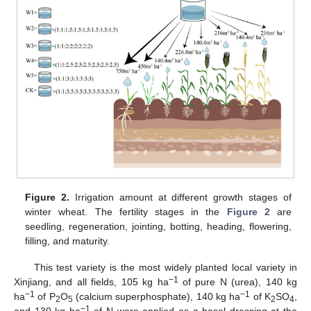
Figure 2.
Irrigation amount at different growth stages of
winter wheat. The fertility stages in the
Figure 2
are
seedling, regeneration, jointing, botting, heading, flowering,
filling, and maturity.
This test variety is the most widely planted local variety in
−1
Xinjiang, and all fields, 105 kg ha
of pure N (urea), 140 kg
−1
−1
ha
of P
O
(calcium superphosphate), 140 kg ha
of K
SO
,
2
5
2
4
−1