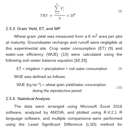
𝑛
∑
𝑉
′
𝑖
𝑇
𝑅
𝑉
=
×
10
𝑖
=
1
8
(8)
𝑆
2.3.3. Grain Yield, ET, and WP
2
Wheat grain yield was measured from a 6 m
area per plot
at maturity. Groundwater recharge and runoff were negligible at
this experimental site. Crop water consumption (ET) (9) and
water-use efficiency (WUE) (10) were calculated using the
following soil–water balance equation [
32
,
33
].
ET = irrigation + precipitation + soil water consumption
(9)
WUE was defined as follows:
−1
WUE (kg ha
) = wheat grain yield/water consumption
(10)
during the reproductive period
2.3.4. Statistical Analysis
The data were arranged using Microsoft Excel 2016
software, analyzed by ANOVA, and plotted using R.4.2.1 R
language software, and multiple comparisons were performed
using the Least Significant Difference (LSD) method for