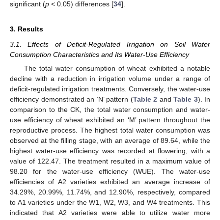
significant (
p
< 0.05) differences [
34
].
3. Results
3.1. Effects of Deficit-Regulated Irrigation on Soil Water
Consumption Characteristics and Its Water-Use Efficiency
The total water consumption of wheat exhibited a notable
decline with a reduction in irrigation volume under a range of
deficit-regulated irrigation treatments. Conversely, the water-use
efficiency demonstrated an ‘N’ pattern (
Table 2
and
Table 3
). In
comparison to the CK, the total water consumption and water-
use efficiency of wheat exhibited an ‘M’ pattern throughout the
reproductive process. The highest total water consumption was
observed at the filling stage, with an average of 89.64, while the
highest water-use efficiency was recorded at flowering, with a
value of 122.47. The treatment resulted in a maximum value of
98.20 for the water-use efficiency (WUE). The water-use
efficiencies of A2 varieties exhibited an average increase of
34.29%, 20.99%, 11.74%, and 12.90%, respectively, compared
to A1 varieties under the W1, W2, W3, and W4 treatments. This
indicated that A2 varieties were able to utilize water more