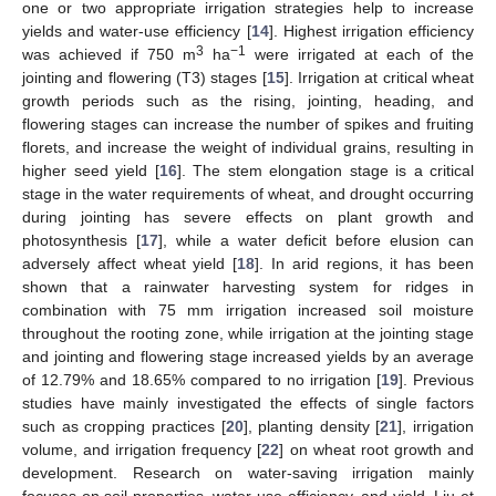
one or two appropriate irrigation strategies help to increase
yields and water-use efficiency [
14
]. Highest irrigation efficiency
3
−1
was achieved if 750 m
ha
were irrigated at each of the
jointing and flowering (T3) stages [
15
]. Irrigation at critical wheat
growth periods such as the rising, jointing, heading, and
flowering stages can increase the number of spikes and fruiting
florets, and increase the weight of individual grains, resulting in
higher seed yield [
16
]. The stem elongation stage is a critical
stage in the water requirements of wheat, and drought occurring
during jointing has severe effects on plant growth and
photosynthesis [
17
], while a water deficit before elusion can
adversely affect wheat yield [
18
]. In arid regions, it has been
shown that a rainwater harvesting system for ridges in
combination with 75 mm irrigation increased soil moisture
throughout the rooting zone, while irrigation at the jointing stage
and jointing and flowering stage increased yields by an average
of 12.79% and 18.65% compared to no irrigation [
19
]. Previous
studies have mainly investigated the effects of single factors
such as cropping practices [
20
], planting density [
21
], irrigation
volume, and irrigation frequency [
22
] on wheat root growth and
development. Research on water-saving irrigation mainly
focuses on soil properties, water-use efficiency, and yield. Liu et