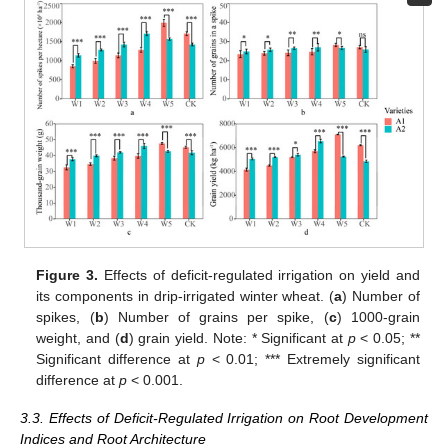
Figure 3.
Effects of deficit-regulated irrigation on yield and
its components in drip-irrigated winter wheat. (
a
) Number of
spikes, (
b
) Number of grains per spike, (
c
) 1000-grain
weight, and (
d
) grain yield. Note: * Significant at
p
< 0.05; **
Significant difference at
p
< 0.01; *** Extremely significant
difference at
p
< 0.001.
3.3. Effects of Deficit-Regulated Irrigation on Root Development
Indices and Root Architecture