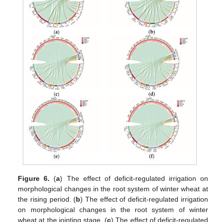
Figure 6.
(
a
) The effect of deficit-regulated irrigation on
morphological changes in the root system of winter wheat at
the rising period. (
b
) The effect of deficit-regulated irrigation
on morphological changes in the root system of winter
wheat at the jointing stage. (
c
) The effect of deficit-regulated