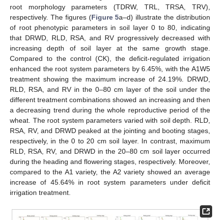
root morphology parameters (TDRW, TRL, TRSA, TRV),
respectively. The figures (
Figure 5
a–d) illustrate the distribution
of root phenotypic parameters in soil layer 0 to 80, indicating
that DRWD, RLD, RSA, and RV progressively decreased with
increasing depth of soil layer at the same growth stage.
Compared to the control (CK), the deficit-regulated irrigation
enhanced the root system parameters by 6.45%, with the A1W5
treatment showing the maximum increase of 24.19%. DRWD,
RLD, RSA, and RV in the 0–80 cm layer of the soil under the
different treatment combinations showed an increasing and then
a decreasing trend during the whole reproductive period of the
wheat. The root system parameters varied with soil depth. RLD,
RSA, RV, and DRWD peaked at the jointing and booting stages,
respectively, in the 0 to 20 cm soil layer. In contrast, maximum
RLD, RSA, RV, and DRWD in the 20–80 cm soil layer occurred
during the heading and flowering stages, respectively. Moreover,
compared to the A1 variety, the A2 variety showed an average
increase of 45.64% in root system parameters under deficit
irrigation treatment.