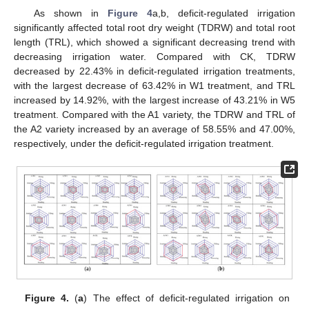
As shown in
Figure 4
a,b, deficit-regulated irrigation
significantly affected total root dry weight (TDRW) and total root
length (TRL), which showed a significant decreasing trend with
decreasing irrigation water. Compared with CK, TDRW
decreased by 22.43% in deficit-regulated irrigation treatments,
with the largest decrease of 63.42% in W1 treatment, and TRL
increased by 14.92%, with the largest increase of 43.21% in W5
treatment. Compared with the A1 variety, the TDRW and TRL of
the A2 variety increased by an average of 58.55% and 47.00%,
respectively, under the deficit-regulated irrigation treatment.
Figure 4.
(
a
) The effect of deficit-regulated irrigation on