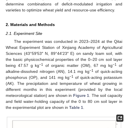
determine combinations of deficit-modulated irrigation and
varieties to optimize wheat yield and resource-use efficiency.
2. Materials and Methods
2.1. Experiment Site
The experiment was conducted in 2023–2024 at the Qitai
Wheat Experiment Station of Xinjiang Academy of Agricultural
Sciences (43°59′53″ N, 89°44′23″ E) on sandy loam soil, with
the basic physicochemical properties of the 0–20 cm soil layer
−1
−1
being 47.57 g kg
of organic matter (OM), 67 mg kg
of
−1
alkaline-dissolved nitrogen (AN), 14.1 mg kg
of quick-acting
−1
phosphorus (OP), and 141 mg kg
of quick-acting potassium
(AK). The precipitation and temperature of wheat growing in
different months in this experiment (provided by the local
meteorological station) are shown in
Figure 1
. The soil capacity
and field water-holding capacity of the 0 to 80 cm soil layer in
the experimental plot are shown in
Table 1
.