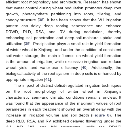
efficient root morphology and architecture. Research has shown
that water control during wheat nodulation promotes deep root
growth, photosynthate partitioning into roots, tillering, and
canopy structure [
38
]. It has been shown that the W1 irrigation
pattern can delay deep rooting senescence and enhance
DRWD, RLD, RSA, and RV during nodulation, thereby
enhancing soil penetration and deep-soil-moisture uptake and
utilization [
39
]. Precipitation plays a small role in yield formation
of winter wheat in Xinjiang, and under the condition of consistent
soil water storage, the main influence on wheat yield formation
is the amount of irrigation, while excessive irrigation can reduce
wheat yield and water-use efficiency [
40
]. Additionally, the
biological activity of the root system in deep soils is enhanced by
appropriate irrigation [
41
].
The impact of distinct deficit-regulated irrigation techniques
on the root morphology of winter wheat in Xinjiang’s
characteristic semi-arid climatic conditions remains unclear. It
was found that the appearance of the maximum values of root
parameters in each treatment showed an overall delay with the
increase in irrigation volume and soil depth (
Figure 8
). The
deep RLD, RSA, and RV exhibited delayed flowering under the