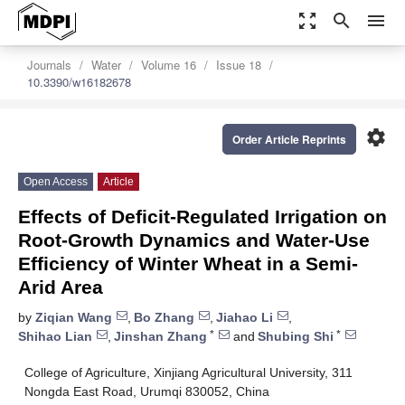
zoom_out_map
search
menu
Journals
Water
Volume 16
Issue 18
10.3390/w16182678
settings
Order Article Reprints
Open Access
Article
Effects of Deficit-Regulated Irrigation on
Root-Growth Dynamics and Water-Use
Efficiency of Winter Wheat in a Semi-
Arid Area
by
Ziqian Wang
,
Bo Zhang
,
Jiahao Li
,
*
*
Shihao Lian
,
Jinshan Zhang
and
Shubing Shi
College of Agriculture, Xinjiang Agricultural University, 311
Nongda East Road, Urumqi 830052, China