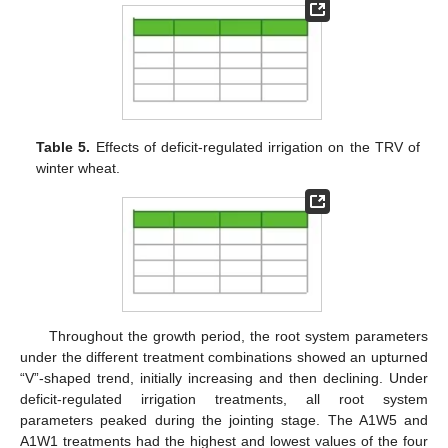
Table 5.
Effects of deficit-regulated irrigation on the TRV of
winter wheat.
Throughout the growth period, the root system parameters
under the different treatment combinations showed an upturned
“V”-shaped trend, initially increasing and then declining. Under
deficit-regulated irrigation treatments, all root system
parameters peaked during the jointing stage. The A1W5 and
A1W1 treatments had the highest and lowest values of the four