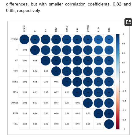
differences, but with smaller correlation coefficients, 0.82 and
0.85, respectively.