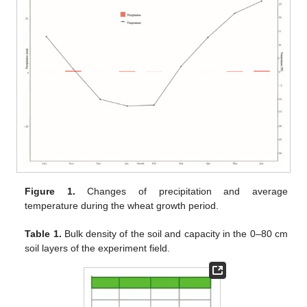
Figure 1.
Changes of precipitation and average
temperature during the wheat growth period.
Table 1.
Bulk density of the soil and capacity in the 0–80 cm
soil layers of the experiment field.