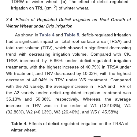
TDRW of winter wheat. (
b
) The effect of deficit-regulated
−2
irrigation on TRL (cm
) of winter wheat.
3.4. Effects of Regulated Deficit Irrigation on Root Growth of
Winter Wheat under Drip Irrigation
As shown in
Table 4
and
Table 5
, deficit-regulated irrigation
had a significant impact on total root surface area (TRSA) and
total root volume (TRV), which showed a significant decreasing
trend with decreasing irrigation volume. Compared with CK,
TRSA increased by 6.86% under deficit-regulated irrigation
treatments, with the highest increase of 40.79% in TRSA under
W5 treatment, and TRV decreased by 10.03%, with the highest
decrease of 46.04% in TRV under W5 treatment. Compared
with the A1 variety, the average increase in TRSA and TRV of
the A2 variety under deficit-regulated irrigation treatment was
35.13% and 50.38%, respectively. Whereas, the average
increase in TRV was in the order of W1 (132.03%), W4
(92.86%), W2 (46.13%), W3 (26.46%), and W5 (−45.58%).
Table 4.
Effects of deficit-regulated irrigation on the TRSA of
winter wheat.