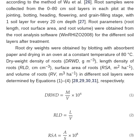
according to the method of Wu et al. [
26
]. Root samples were
collected from the 0–80 cm soil layers in each plot at the
jointing, botting, heading, flowering, and grain-filling stage, with
1 soil layer for every 20 cm depth [
27
]. Root parameters (root
length, root surface area, and root volume) were obtained from
the root analysis software (WinRHIZO2008) for the different soil
layers after treatment.
Root dry weights were obtained by blotting with absorbent
paper and drying in an oven at a constant temperature of 80 °C.
−3
Dry-weight density of roots (
DRWD
, g m
), length density of
−3
2
−1
roots (
RLD
, cm cm
), surface area of roots (
RSA
, m
ha
),
3
−1
and volume of roots (
RV
, m
ha
) in different soil layers were
determined by Equations (1)–(4) [
28
,
29
,
30
,
31
], respectively.
𝑀
𝐷
𝑅
𝑊
𝐷
=
×
10
6
𝑉
(1)
𝐿
𝑅
𝐿
𝐷
=
𝑉
(2)
𝐴
𝑅
𝑆
𝐴
=
×
10
8
𝑆
(3)