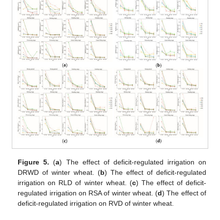
Figure 5.
(
a
) The effect of deficit-regulated irrigation on
DRWD of winter wheat. (
b
) The effect of deficit-regulated
irrigation on RLD of winter wheat. (
c
) The effect of deficit-
regulated irrigation on RSA of winter wheat. (
d
) The effect of
deficit-regulated irrigation on RVD of winter wheat.