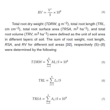
𝑉
′
𝑅
𝑉
=
×
10
8
𝑆
(4)
−2
Total root dry weight (
TDRW
, g m
), total root length (
TRL
,
−2
2
−1
cm cm
), total root surface area (
TRSA
, m
ha
), and total
3
−1
root volume (
TRV
, m
ha
) were defined as the unit of soil area
in different layers of soil. The sum of root weight, root length,
RSA
, and
RV
for different soil areas [
32
], respectively (5)–(8)
were determined by the following:
𝑛
𝑇
𝐷
𝑅
𝑊
=
∑
𝑀
/
𝑆
×
10
4
𝑖
(5)
𝑖
=
1
𝑛
𝑇
𝑅
𝐿
=
∑
𝐿
/
𝑆
𝑖
(6)
𝑖
=
1
𝑛
𝑇
𝑅
𝑆
𝐴
=
∑
𝐴
/
𝑆
×
10
8
𝑖
(7)
𝑖
=
1