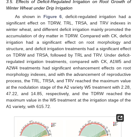
3.5. Effects of Deficit-Regulated Irrigation on Root Growth of
Winter Wheat under Drip Irrigation
As shown in
Figure 6
, deficit-regulated irrigation had a
significant effect on TDRW, TRL, TRSA, and TRV indexes in
winter wheat, and different deficit irrigation mainly promoted the
accumulation of dry matter in TDRW. Compared with CK, deficit
irrigation had a significant effect on root morphology and
structure, and deficit irrigation treatments had a significant effect
on TDRW and TRSA, followed by TRL and TRV. Under deficit-
regulated irrigation treatments, compared with CK, A1W5 and
A2W4 treatments had significant enhancement effects on root
morphology indexes, and with the advancement of reproductive
process, the TRL, TRSA, and TRV reached the maximum value
at the nodulation stage of the A2 variety W5 treatment with 2.28,
47.22, and 14.85, respectively, and the TDRW reached the
maximum value in the W5 treatment at the irrigation stage of the
A1 variety, with 615.72.