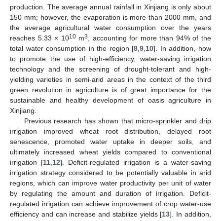
production. The average annual rainfall in Xinjiang is only about
150 mm; however, the evaporation is more than 2000 mm, and
the average agricultural water consumption over the years
10
3
reaches 5.33 × 10
m
, accounting for more than 94% of the
total water consumption in the region [
8
,
9
,
10
]. In addition, how
to promote the use of high-efficiency, water-saving irrigation
technology and the screening of drought-tolerant and high-
yielding varieties in semi-arid areas in the context of the third
green revolution in agriculture is of great importance for the
sustainable and healthy development of oasis agriculture in
Xinjiang.
Previous research has shown that micro-sprinkler and drip
irrigation improved wheat root distribution, delayed root
senescence, promoted water uptake in deeper soils, and
ultimately increased wheat yields compared to conventional
irrigation [
11
,
12
]. Deficit-regulated irrigation is a water-saving
irrigation strategy considered to be potentially valuable in arid
regions, which can improve water productivity per unit of water
by regulating the amount and duration of irrigation. Deficit-
regulated irrigation can achieve improvement of crop water-use
efficiency and can increase and stabilize yields [
13
]. In addition,