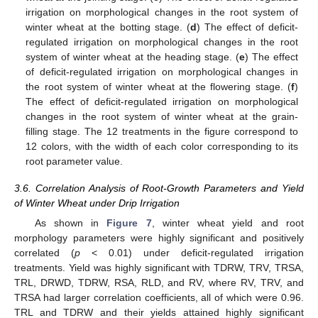
irrigation on morphological changes in the root system of
winter wheat at the botting stage. (
d
) The effect of deficit-
regulated irrigation on morphological changes in the root
system of winter wheat at the heading stage. (
e
) The effect
of deficit-regulated irrigation on morphological changes in
the root system of winter wheat at the flowering stage. (
f
)
The effect of deficit-regulated irrigation on morphological
changes in the root system of winter wheat at the grain-
filling stage. The 12 treatments in the figure correspond to
12 colors, with the width of each color corresponding to its
root parameter value.
3.6. Correlation Analysis of Root-Growth Parameters and Yield
of Winter Wheat under Drip Irrigation
As shown in
Figure 7
, winter wheat yield and root
morphology parameters were highly significant and positively
correlated (
p
< 0.01) under deficit-regulated irrigation
treatments. Yield was highly significant with TDRW, TRV, TRSA,
TRL, DRWD, TDRW, RSA, RLD, and RV, where RV, TRV, and
TRSA had larger correlation coefficients, all of which were 0.96.
TRL and TDRW and their yields attained highly significant