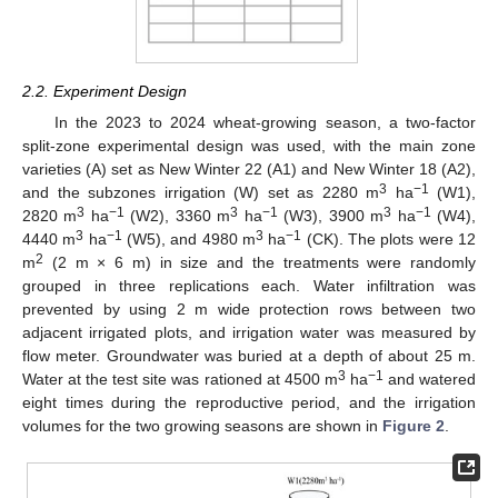
2.2. Experiment Design
In the 2023 to 2024 wheat-growing season, a two-factor
split-zone experimental design was used, with the main zone
varieties (A) set as New Winter 22 (A1) and New Winter 18 (A2),
3
−1
and the subzones irrigation (W) set as 2280 m
ha
(W1),
3
−1
3
−1
3
−1
2820 m
ha
(W2), 3360 m
ha
(W3), 3900 m
ha
(W4),
3
−1
3
−1
4440 m
ha
(W5), and 4980 m
ha
(CK). The plots were 12
2
m
(2 m × 6 m) in size and the treatments were randomly
grouped in three replications each. Water infiltration was
prevented by using 2 m wide protection rows between two
adjacent irrigated plots, and irrigation water was measured by
flow meter. Groundwater was buried at a depth of about 25 m.
3
−1
Water at the test site was rationed at 4500 m
ha
and watered
eight times during the reproductive period, and the irrigation
volumes for the two growing seasons are shown in
Figure 2
.