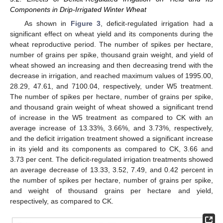
Components in Drip-Irrigated Winter Wheat
As shown in
Figure 3
, deficit-regulated irrigation had a
significant effect on wheat yield and its components during the
wheat reproductive period. The number of spikes per hectare,
number of grains per spike, thousand grain weight, and yield of
wheat showed an increasing and then decreasing trend with the
decrease in irrigation, and reached maximum values of 1995.00,
28.29, 47.61, and 7100.04, respectively, under W5 treatment.
The number of spikes per hectare, number of grains per spike,
and thousand grain weight of wheat showed a significant trend
of increase in the W5 treatment as compared to CK with an
average increase of 13.33%, 3.66%, and 3.73%, respectively,
and the deficit irrigation treatment showed a significant increase
in its yield and its components as compared to CK, 3.66 and
3.73 per cent. The deficit-regulated irrigation treatments showed
an average decrease of 13.33, 3.52, 7.49, and 0.42 percent in
the number of spikes per hectare, number of grains per spike,
and weight of thousand grains per hectare and yield,
respectively, as compared to CK.