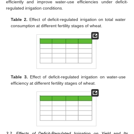
efficiently and improve water-use efficiencies under deficit-
regulated irrigation conditions.
Table 2.
Effect of deficit-regulated irrigation on total water
consumption at different fertility stages of wheat.
Table 3.
Effect of deficit-regulated irrigation on water-use
efficiency at different fertility stages of wheat.
3.2. Effects of Deficit-Regulated Irrigation on Yield and Its