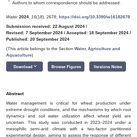
*
Authors to whom correspondence should be addressed.
Water
2024
,
16
(18), 2678;
https://doi.org/10.3390/w16182678
Submission received: 22 August 2024
/
Revised: 7 September 2024
/
Accepted: 18 September 2024
/
Published: 20 September 2024
(This article belongs to the Section
Water, Agriculture and
Aquaculture
)
keyboard_arrow_down
Download
Browse Figures
Versions Notes
Abstract
Water management is critical for wheat production under
extreme drought conditions, and the mechanisms by which root
dynamics and soil water utilization affect wheat yield are
uncertain. This study was conducted in 2023–2024 under a
mesophilic semi-arid climate with a two-factor partitioned
experimental design, aiming to assess the response of different