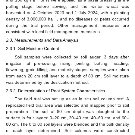
and 130 kg ha
of N were applied as a basal dressing at the
pulling stage before sowing, and the winter wheat was
harvested on 4 October 2023 and 1 July 2024, with a planting
−1
density of 3,000,000 ha
, and no diseases or pests occurred
during the trial period. Other management measures are
consistent with local field management measures.
2.3. Measurements and Data Analysis
2.3.1. Soil Moisture Content
Soil samples were collected by soil auger, 3 days after
irrigation at pre-sowing, rising, jointing, botting, heading,
flowering, grain-filling, and maturity stages; samples were taken
from each 20 cm soil layer to a depth of 80 cm. Soil moisture
was determined by the desiccation method.
2.3.2. Determination of Root System Characteristics
The field trial was set up as an in situ soil column test. A
replicated field trial area was selected and mapped prior to soil
preparation. The soil at 80 cm depth was ploughed to the
surface in four layers: 0–20 cm, 20–40 cm, 40–60 cm, and 60–
80 cm. The 0 to 80 soil layers were blended and the bulk density
of each layer determined. Soil columns were constructed