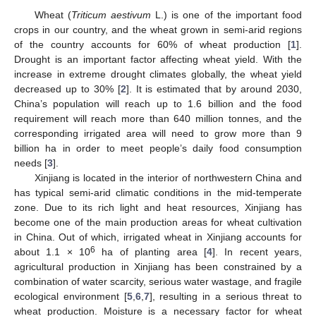
Wheat (
Triticum aestivum
L.) is one of the important food
crops in our country, and the wheat grown in semi-arid regions
of the country accounts for 60% of wheat production [
1
].
Drought is an important factor affecting wheat yield. With the
increase in extreme drought climates globally, the wheat yield
decreased up to 30% [
2
]. It is estimated that by around 2030,
China’s population will reach up to 1.6 billion and the food
requirement will reach more than 640 million tonnes, and the
corresponding irrigated area will need to grow more than 9
billion ha in order to meet people’s daily food consumption
needs [
3
].
Xinjiang is located in the interior of northwestern China and
has typical semi-arid climatic conditions in the mid-temperate
zone. Due to its rich light and heat resources, Xinjiang has
become one of the main production areas for wheat cultivation
in China. Out of which, irrigated wheat in Xinjiang accounts for
6
about 1.1 × 10
ha of planting area [
4
]. In recent years,
agricultural production in Xinjiang has been constrained by a
combination of water scarcity, serious water wastage, and fragile
ecological environment [
5
,
6
,
7
], resulting in a serious threat to
wheat production. Moisture is a necessary factor for wheat