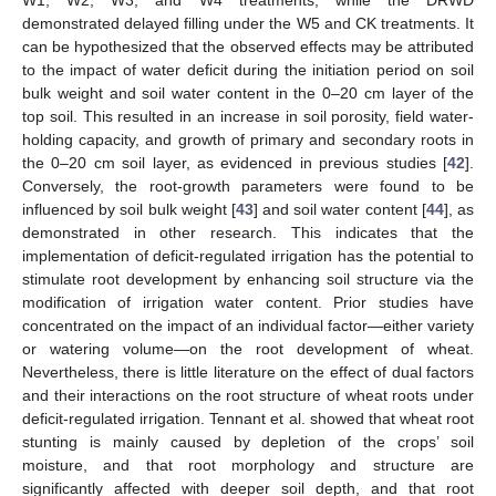
W1, W2, W3, and W4 treatments, while the DRWD
demonstrated delayed filling under the W5 and CK treatments. It
can be hypothesized that the observed effects may be attributed
to the impact of water deficit during the initiation period on soil
bulk weight and soil water content in the 0–20 cm layer of the
top soil. This resulted in an increase in soil porosity, field water-
holding capacity, and growth of primary and secondary roots in
the 0–20 cm soil layer, as evidenced in previous studies [
42
].
Conversely, the root-growth parameters were found to be
influenced by soil bulk weight [
43
] and soil water content [
44
], as
demonstrated in other research. This indicates that the
implementation of deficit-regulated irrigation has the potential to
stimulate root development by enhancing soil structure via the
modification of irrigation water content. Prior studies have
11. May
12. May
13. May
14. May
15. May
16. May
17. May
18. May
19. May
21. May
22. May
23. May
24. May
25. May
26. May
27. May
28. May
29. May
31. May
1. Jun
2. Jun
3. Jun
4. Jun
5. Jun
6. Jun
7. Jun
8. Jun
10. Jun
11. Jun
12. Jun
13. Jun
14. Jun
15. Jun
16. Jun
17. Jun
18. Jun
20. Jun
21. Jun
22. Jun
23. Jun
24. Jun
25. Jun
26. Jun
27. Jun
28. Jun
30. Jun
1. Jul
2. Jul
3. Jul
4. Jul
5. Jul
6. Jul
7. Jul
8. Jul
10. Jul
11. Jul
12. Jul
13. Jul
14. Jul
15. Jul
16. Jul
17. Jul
18. Jul
20. Jul
21. Jul
22. Jul
23. Jul
24. Jul
25. Jul
26. Jul
27. Jul
28. Jul
30. Jul
31. Jul
1. Aug
2. Aug
3. Aug
4. Aug
5. Aug
6. Aug
7. Aug
concentrated on the impact of an individual factor—either variety
or watering volume—on the root development of wheat.
Nevertheless, there is little literature on the effect of dual factors
and their interactions on the root structure of wheat roots under
deficit-regulated irrigation. Tennant et al. showed that wheat root
stunting is mainly caused by depletion of the crops’ soil
moisture, and that root morphology and structure are
significantly affected with deeper soil depth, and that root