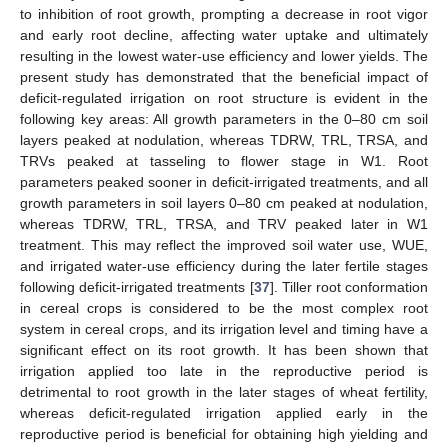
to inhibition of root growth, prompting a decrease in root vigor
and early root decline, affecting water uptake and ultimately
resulting in the lowest water-use efficiency and lower yields. The
present study has demonstrated that the beneficial impact of
deficit-regulated irrigation on root structure is evident in the
following key areas: All growth parameters in the 0–80 cm soil
layers peaked at nodulation, whereas TDRW, TRL, TRSA, and
TRVs peaked at tasseling to flower stage in W1. Root
parameters peaked sooner in deficit-irrigated treatments, and all
growth parameters in soil layers 0–80 cm peaked at nodulation,
whereas TDRW, TRL, TRSA, and TRV peaked later in W1
treatment. This may reflect the improved soil water use, WUE,
and irrigated water-use efficiency during the later fertile stages
following deficit-irrigated treatments [
37
]. Tiller root conformation
in cereal crops is considered to be the most complex root
system in cereal crops, and its irrigation level and timing have a
significant effect on its root growth. It has been shown that
irrigation applied too late in the reproductive period is
detrimental to root growth in the later stages of wheat fertility,
whereas deficit-regulated irrigation applied early in the
reproductive period is beneficial for obtaining high yielding and