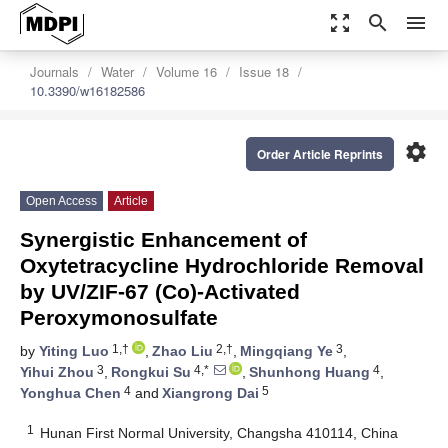
zoom_out_map
search
menu
Journals
Water
Volume 16
Issue 18
10.3390/w16182586
settings
Order Article Reprints
Open Access
Article
Synergistic Enhancement of
Oxytetracycline Hydrochloride Removal
by UV/ZIF-67 (Co)-Activated
Peroxymonosulfate
1,†
2,†
3
by
Yiting Luo
,
Zhao Liu
,
Mingqiang Ye
,
3
4,*
4
Yihui Zhou
,
Rongkui Su
,
Shunhong Huang
,
4
5
Yonghua Chen
and
Xiangrong Dai
1
Hunan First Normal University, Changsha 410114, China