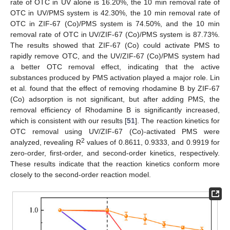
rate of OTC in UV alone is 16.20%, the 10 min removal rate of
OTC in UV/PMS system is 42.30%, the 10 min removal rate of
OTC in ZIF-67 (Co)/PMS system is 74.50%, and the 10 min
removal rate of OTC in UV/ZIF-67 (Co)/PMS system is 87.73%.
The results showed that ZIF-67 (Co) could activate PMS to
rapidly remove OTC, and the UV/ZIF-67 (Co)/PMS system had
a better OTC removal effect, indicating that the active
substances produced by PMS activation played a major role. Lin
et al. found that the effect of removing rhodamine B by ZIF-67
(Co) adsorption is not significant, but after adding PMS, the
removal efficiency of Rhodamine B is significantly increased,
which is consistent with our results [
51
]. The reaction kinetics for
OTC removal using UV/ZIF-67 (Co)-activated PMS were
2
analyzed, revealing R
values of 0.8611, 0.9333, and 0.9919 for
zero-order, first-order, and second-order kinetics, respectively.
These results indicate that the reaction kinetics conform more
closely to the second-order reaction model.