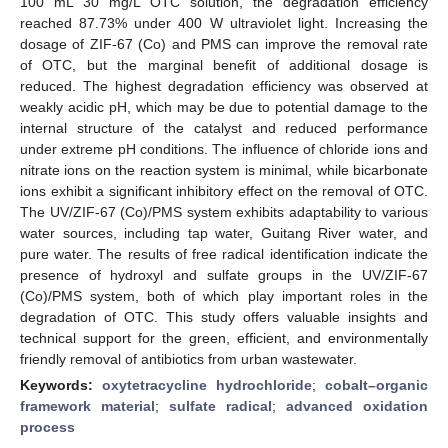
100 mL 30 mg/L OTC solution, the degradation efficiency
reached 87.73% under 400 W ultraviolet light. Increasing the
dosage of ZIF-67 (Co) and PMS can improve the removal rate
of OTC, but the marginal benefit of additional dosage is
reduced. The highest degradation efficiency was observed at
weakly acidic pH, which may be due to potential damage to the
internal structure of the catalyst and reduced performance
under extreme pH conditions. The influence of chloride ions and
nitrate ions on the reaction system is minimal, while bicarbonate
ions exhibit a significant inhibitory effect on the removal of OTC.
The UV/ZIF-67 (Co)/PMS system exhibits adaptability to various
water sources, including tap water, Guitang River water, and
pure water. The results of free radical identification indicate the
presence of hydroxyl and sulfate groups in the UV/ZIF-67
(Co)/PMS system, both of which play important roles in the
degradation of OTC. This study offers valuable insights and
technical support for the green, efficient, and environmentally
friendly removal of antibiotics from urban wastewater.
Keywords:
oxytetracycline hydrochloride
;
cobalt–organic
framework material
;
sulfate radical
;
advanced oxidation
process