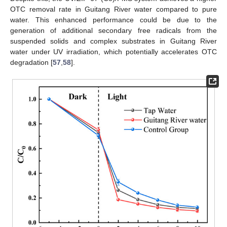
OTC removal rate in Guitang River water compared to pure
water. This enhanced performance could be due to the
generation of additional secondary free radicals from the
suspended solids and complex substrates in Guitang River
water under UV irradiation, which potentially accelerates OTC
degradation [
57
,
58
].