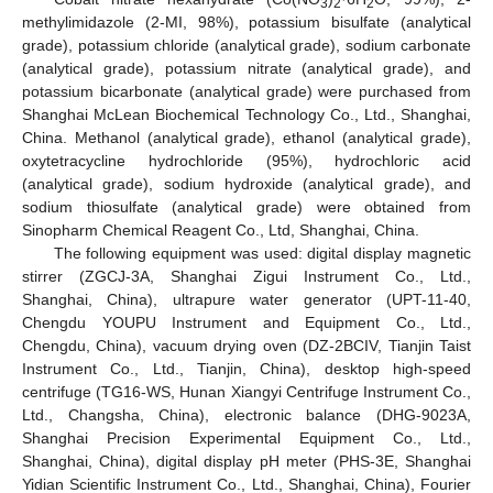
3
2
2
methylimidazole (2-MI, 98%), potassium bisulfate (analytical
grade), potassium chloride (analytical grade), sodium carbonate
(analytical grade), potassium nitrate (analytical grade), and
potassium bicarbonate (analytical grade) were purchased from
Shanghai McLean Biochemical Technology Co., Ltd., Shanghai,
China. Methanol (analytical grade), ethanol (analytical grade),
oxytetracycline hydrochloride (95%), hydrochloric acid
(analytical grade), sodium hydroxide (analytical grade), and
sodium thiosulfate (analytical grade) were obtained from
Sinopharm Chemical Reagent Co., Ltd, Shanghai, China.
The following equipment was used: digital display magnetic
stirrer (ZGCJ-3A, Shanghai Zigui Instrument Co., Ltd.,
Shanghai, China), ultrapure water generator (UPT-11-40,
Chengdu YOUPU Instrument and Equipment Co., Ltd.,
Chengdu, China), vacuum drying oven (DZ-2BCIV, Tianjin Taist
Instrument Co., Ltd., Tianjin, China), desktop high-speed
centrifuge (TG16-WS, Hunan Xiangyi Centrifuge Instrument Co.,
Ltd., Changsha, China), electronic balance (DHG-9023A,
Shanghai Precision Experimental Equipment Co., Ltd.,
Shanghai, China), digital display pH meter (PHS-3E, Shanghai
Yidian Scientific Instrument Co., Ltd., Shanghai, China), Fourier