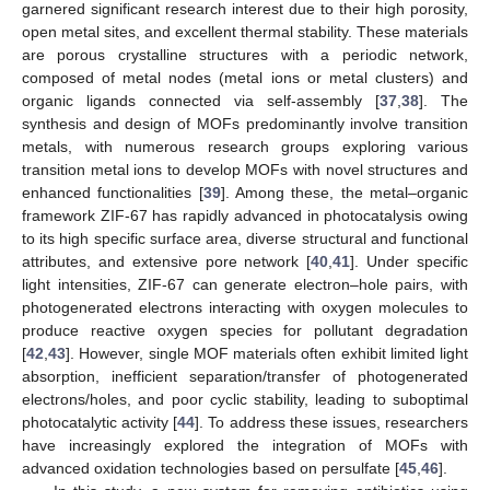
garnered significant research interest due to their high porosity,
open metal sites, and excellent thermal stability. These materials
are porous crystalline structures with a periodic network,
composed of metal nodes (metal ions or metal clusters) and
organic ligands connected via self-assembly [
37
,
38
]. The
synthesis and design of MOFs predominantly involve transition
metals, with numerous research groups exploring various
transition metal ions to develop MOFs with novel structures and
enhanced functionalities [
39
]. Among these, the metal–organic
framework ZIF-67 has rapidly advanced in photocatalysis owing
to its high specific surface area, diverse structural and functional
attributes, and extensive pore network [
40
,
41
]. Under specific
light intensities, ZIF-67 can generate electron–hole pairs, with
photogenerated electrons interacting with oxygen molecules to
produce reactive oxygen species for pollutant degradation
[
42
,
43
]. However, single MOF materials often exhibit limited light
absorption, inefficient separation/transfer of photogenerated
electrons/holes, and poor cyclic stability, leading to suboptimal
photocatalytic activity [
44
]. To address these issues, researchers
have increasingly explored the integration of MOFs with
advanced oxidation technologies based on persulfate [
45
,
46
].