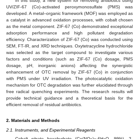
In this study, a new system for removing antibiotics using
UV/ZIF-67 (Co)-activated peroxymonosulfate (PMS) was
developed. A metal–organic framework (MOF) was employed as
a catalyst in advanced oxidation processes, with cobalt chosen
as the metal component. ZIF-67 (Co) demonstrated exceptional
adsorption performance and high pollutant degradation
efficiency. Characterization of ZIF-67 (Co) was conducted using
SEM, FT-IR, and XRD techniques. Oxytetracycline hydrochloride
was selected as the target compound to investigate various
factors and conditions (such as ZIF-67 (Co) dosage, PMS
dosage, pH, inorganic anions) affecting the synergistic
enhancement of OTC removal by ZIF-67 (Co) in conjunction
with PMS under UV irradiation. The photocatalytic oxidation
mechanism for OTC degradation was further elucidated through
free radical quenching experiments. The research results will
provide technical guidance and a theoretical basis for the
efficient removal of residual antibiotics.
2. Materials and Methods
2.1. Instruments, and Experimental Reagents
Cobalt nitrate hexahydrate (Co(NO
)
·6H
O, 99%), 2-