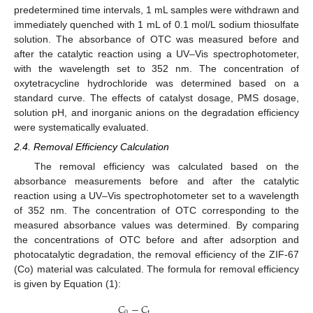
predetermined time intervals, 1 mL samples were withdrawn and
immediately quenched with 1 mL of 0.1 mol/L sodium thiosulfate
solution. The absorbance of OTC was measured before and
after the catalytic reaction using a UV–Vis spectrophotometer,
with the wavelength set to 352 nm. The concentration of
oxytetracycline hydrochloride was determined based on a
standard curve. The effects of catalyst dosage, PMS dosage,
solution pH, and inorganic anions on the degradation efficiency
were systematically evaluated.
2.4. Removal Efficiency Calculation
The removal efficiency was calculated based on the
absorbance measurements before and after the catalytic
reaction using a UV–Vis spectrophotometer set to a wavelength
of 352 nm. The concentration of OTC corresponding to the
measured absorbance values was determined. By comparing
the concentrations of OTC before and after adsorption and
photocatalytic degradation, the removal efficiency of the ZIF-67
(Co) material was calculated. The formula for removal efficiency
is given by Equation (1):
𝐶
−
𝐶
0
t