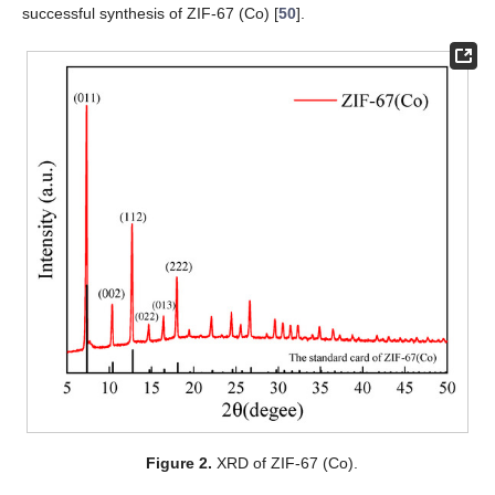
successful synthesis of ZIF-67 (Co) [
50
].
Figure 2.
XRD of ZIF-67 (Co).