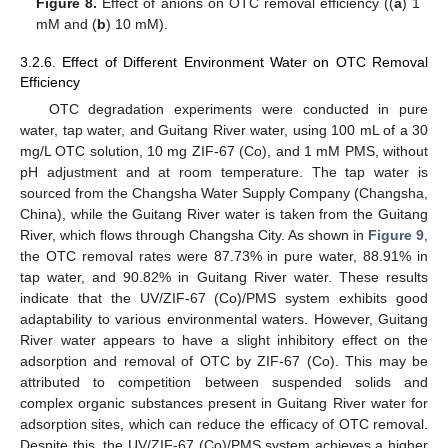
Figure 8.
Effect of anions on OTC removal efficiency ((
a
) 1
mM and (
b
) 10 mM).
3.2.6. Effect of Different Environment Water on OTC Removal
Efficiency
OTC degradation experiments were conducted in pure
water, tap water, and Guitang River water, using 100 mL of a 30
mg/L OTC solution, 10 mg ZIF-67 (Co), and 1 mM PMS, without
pH adjustment and at room temperature. The tap water is
sourced from the Changsha Water Supply Company (Changsha,
China), while the Guitang River water is taken from the Guitang
River, which flows through Changsha City. As shown in
Figure 9
,
the OTC removal rates were 87.73% in pure water, 88.91% in
tap water, and 90.82% in Guitang River water. These results
indicate that the UV/ZIF-67 (Co)/PMS system exhibits good
adaptability to various environmental waters. However, Guitang
River water appears to have a slight inhibitory effect on the
adsorption and removal of OTC by ZIF-67 (Co). This may be
attributed to competition between suspended solids and
complex organic substances present in Guitang River water for
adsorption sites, which can reduce the efficacy of OTC removal.
Despite this, the UV/ZIF-67 (Co)/PMS system achieves a higher