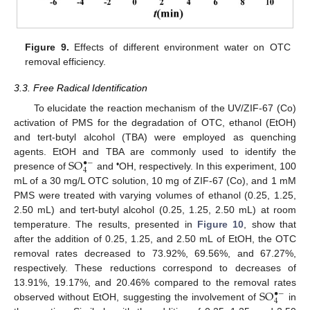
Figure 9.
Effects of different environment water on OTC
removal efficiency.
3.3. Free Radical Identification
To elucidate the reaction mechanism of the UV/ZIF-67 (Co)
activation of PMS for the degradation of OTC, ethanol (EtOH)
and tert-butyl alcohol (TBA) were employed as quenching
S
O
agents. EtOH and TBA are commonly used to identify the
•
−
4
•
presence of
and
OH, respectively. In this experiment, 100
mL of a 30 mg/L OTC solution, 10 mg of ZIF-67 (Co), and 1 mM
PMS were treated with varying volumes of ethanol (0.25, 1.25,
2.50 mL) and tert-butyl alcohol (0.25, 1.25, 2.50 mL) at room
temperature. The results, presented in
Figure 10
, show that
after the addition of 0.25, 1.25, and 2.50 mL of EtOH, the OTC
removal rates decreased to 73.92%, 69.56%, and 67.27%,
respectively. These reductions correspond to decreases of
S
O
13.91%, 19.17%, and 20.46% compared to the removal rates
•
−
4
observed without EtOH, suggesting the involvement of
in