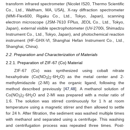
transform infrared spectrometer (Nicolet IS20, Thermo Scientific
Co., Ltd., Waltham, MA, USA), X-ray diffraction spectrometer
(MMI-Flex600, Rigaku Co., Ltd., Tokyo, Japan), scanning
electron microscope (JSM-7610 FPlus, JEOL Co., Ltd., Tokyo,
Japan), external visible spectrophotometer (UV-2700i, Shimadzu
Instrument Co., Ltd., Tokyo, Japan), and photochemical reaction
instrument (HF-GHX-VI, Shanghai Hefan Instrument Co., Ltd.,
Shanghai, China).
2.2. Preparation and Characterization of Materials
2.2.1. Preparation of ZIF-67 (Co) Material
ZIF-67 (Co) was synthesized using cobalt nitrate
hexahydrate (Co(NO
)
·6H
O) as the metal center and 2-
3
2
2
methylimidazole (2-MI) as the organic ligand, following the
method described previously [
47
,
48
]. A methanol solution of
Co(NO
)
·6H
O and 2-MI was prepared with a molar ratio of
3
2
2
1:6. The solution was stirred continuously for 1 h at room
temperature using a magnetic stirrer and then allowed to settle
for 24 h. After filtration, the sediment was washed multiple times
with methanol and separated using a centrifuge. This washing
and centrifugation process was repeated three times. Post-