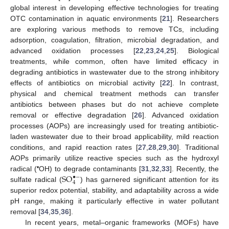
global interest in developing effective technologies for treating
OTC contamination in aquatic environments [
21
]. Researchers
are exploring various methods to remove TCs, including
adsorption, coagulation, filtration, microbial degradation, and
advanced oxidation processes [
22
,
23
,
24
,
25
]. Biological
treatments, while common, often have limited efficacy in
degrading antibiotics in wastewater due to the strong inhibitory
effects of antibiotics on microbial activity [
22
]. In contrast,
physical and chemical treatment methods can transfer
antibiotics between phases but do not achieve complete
removal or effective degradation [
26
]. Advanced oxidation
processes (AOPs) are increasingly used for treating antibiotic-
laden wastewater due to their broad applicability, mild reaction
conditions, and rapid reaction rates [
27
,
28
,
29
,
30
]. Traditional
AOPs primarily utilize reactive species such as the hydroxyl
SO
•
radical (
OH) to degrade contaminants [
31
,
32
,
33
]. Recently, the
•
−
4
sulfate radical (
) has garnered significant attention for its
superior redox potential, stability, and adaptability across a wide
pH range, making it particularly effective in water pollutant
removal [
34
,
35
,
36
].
In recent years, metal–organic frameworks (MOFs) have