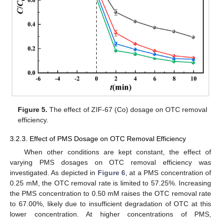
Figure 5.
The effect of ZIF-67 (Co) dosage on OTC removal
efficiency.
3.2.3. Effect of PMS Dosage on OTC Removal Efficiency
When other conditions are kept constant, the effect of
varying PMS dosages on OTC removal efficiency was
investigated. As depicted in
Figure 6
, at a PMS concentration of
0.25 mM, the OTC removal rate is limited to 57.25%. Increasing
the PMS concentration to 0.50 mM raises the OTC removal rate
to 67.00%, likely due to insufficient degradation of OTC at this
lower concentration. At higher concentrations of PMS,