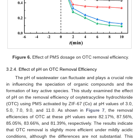
Figure 6.
Effect of PMS dosage on OTC removal efficiency.
3.2.4. Effect of pH on OTC Removal Efficiency
The pH of wastewater can fluctuate and plays a crucial role
in influencing the speciation of organic compounds and the
formation of key active species. This study examined the effect
of pH on the removal efficiency of oxytetracycline hydrochloride
(OTC) using PMS activated by ZIF-67 (Co) at pH values of 3.0,
5.0, 7.0, 9.0, and 11.0. As shown in
Figure 7
, the removal
efficiencies of OTC at these pH values were 82.17%, 87.56%,
85.05%, 83.66%, and 81.39%, respectively. The results indicate
that OTC removal is slightly more efficient under mildly acidic
conditions, although the differences are not substantial. This