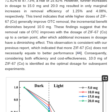
71.81% to 87.73%, a rise of 15.92%. However, further increases
in dosage to 15.0 mg and 20.0 mg resulted in only marginal
increases in removal efficiency of 1.25% and 4.08%,
respectively. This trend indicates that while higher doses of ZIF-
67 (Co) generally improve OTC removal, the incremental benefit
diminishes beyond 10.0 mg. These findings suggest that the
removal rate of OTC improves with the dosage of ZIF-67 (Co)
up to a certain point, after which additional increases in dosage
have a diminishing effect. This observation is consistent with our
previous report, which indicated that more ZIF-67 (Co) does not
necessarily equate to better performance [
44
]. Consequently,
considering both efficiency and cost-effectiveness, 10.0 mg of
ZIF-67 (Co) is identified as the optimal dosage for subsequent
experiments.