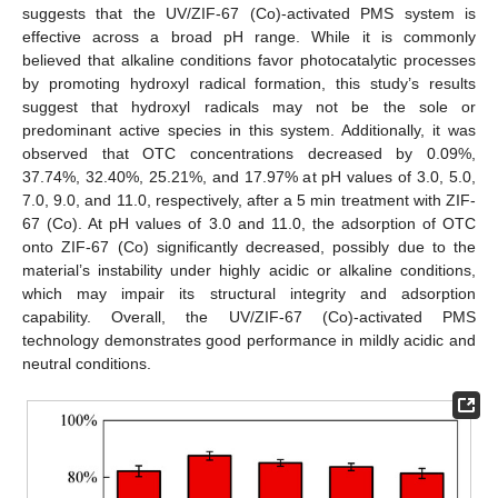
suggests that the UV/ZIF-67 (Co)-activated PMS system is
effective across a broad pH range. While it is commonly
believed that alkaline conditions favor photocatalytic processes
by promoting hydroxyl radical formation, this study’s results
suggest that hydroxyl radicals may not be the sole or
predominant active species in this system. Additionally, it was
observed that OTC concentrations decreased by 0.09%,
37.74%, 32.40%, 25.21%, and 17.97% at pH values of 3.0, 5.0,
7.0, 9.0, and 11.0, respectively, after a 5 min treatment with ZIF-
67 (Co). At pH values of 3.0 and 11.0, the adsorption of OTC
onto ZIF-67 (Co) significantly decreased, possibly due to the
material’s instability under highly acidic or alkaline conditions,
which may impair its structural integrity and adsorption
capability. Overall, the UV/ZIF-67 (Co)-activated PMS
technology demonstrates good performance in mildly acidic and
neutral conditions.