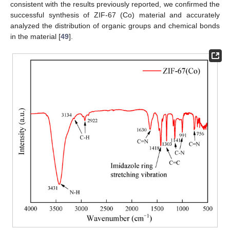
consistent with the results previously reported, we confirmed the
successful synthesis of ZIF-67 (Co) material and accurately
analyzed the distribution of organic groups and chemical bonds
in the material [
49
].