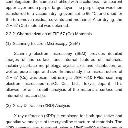
centrifugation, the sample stratified with a colorless, transparent
upper layer and a purple target layer. The purple layer was then
transferred to a vacuum drying oven, set to 60 °C, and dried for
6 h to remove residual solvents and methanol. After drying, the
ZIF-67 (Co) material was obtained.
2.2.2. Characterization of ZIF-67 (Co) Materials
(1)
Scanning Electron Microscopy (SEM)
Scanning electron microscopy (SEM) provides detailed
images of the surface and internal features of materials,
including surface morphology, crystal size, and distribution, as
well as pore shape and size. In this study, the microstructure of
ZIF-67 (Co) was examined using a JSM-7610 FPlus scanning
electron microscope (JEOL Co., Ltd., Tokyo, Japan). This
allowed for an in-depth analysis of the material’s surface and
internal characteristics.
(2)
X-ray Diffraction (XRD) Analysis
X-ray diffraction (XRD) is employed for both qualitative and
quantitative analysis of the crystalline structure of materials. The
XRD spectra were recorded using a MiniFlex600 diffractometer