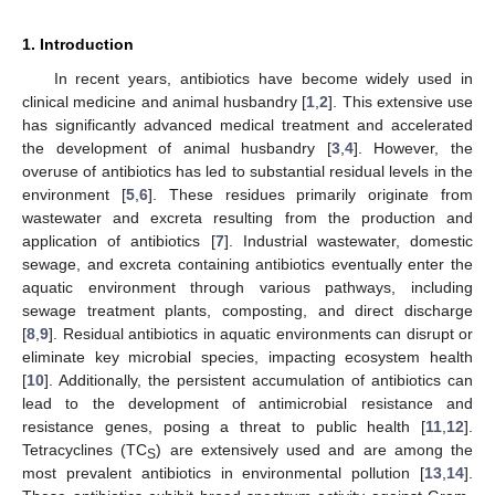
1. Introduction
In recent years, antibiotics have become widely used in
clinical medicine and animal husbandry [
1
,
2
]. This extensive use
has significantly advanced medical treatment and accelerated
the development of animal husbandry [
3
,
4
]. However, the
overuse of antibiotics has led to substantial residual levels in the
environment [
5
,
6
]. These residues primarily originate from
wastewater and excreta resulting from the production and
application of antibiotics [
7
]. Industrial wastewater, domestic
sewage, and excreta containing antibiotics eventually enter the
aquatic environment through various pathways, including
sewage treatment plants, composting, and direct discharge
[
8
,
9
]. Residual antibiotics in aquatic environments can disrupt or
eliminate key microbial species, impacting ecosystem health
[
10
]. Additionally, the persistent accumulation of antibiotics can
lead to the development of antimicrobial resistance and
resistance genes, posing a threat to public health [
11
,
12
].
Tetracyclines (TC
) are extensively used and are among the
S
most prevalent antibiotics in environmental pollution [
13
,
14
].