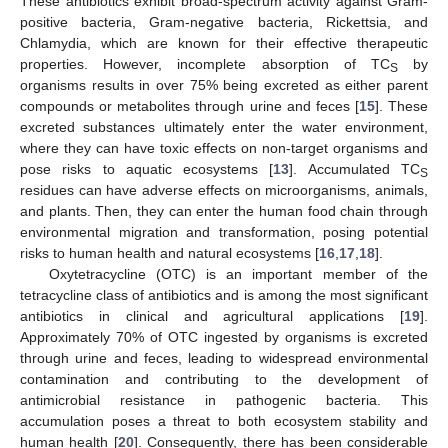
These antibiotics exhibit broad-spectrum activity against Gram-
positive bacteria, Gram-negative bacteria, Rickettsia, and
Chlamydia, which are known for their effective therapeutic
properties. However, incomplete absorption of TC
by
S
organisms results in over 75% being excreted as either parent
compounds or metabolites through urine and feces [
15
]. These
excreted substances ultimately enter the water environment,
where they can have toxic effects on non-target organisms and
pose risks to aquatic ecosystems [
13
]. Accumulated TC
S
residues can have adverse effects on microorganisms, animals,
and plants. Then, they can enter the human food chain through
environmental migration and transformation, posing potential
risks to human health and natural ecosystems [
16
,
17
,
18
].
Oxytetracycline (OTC) is an important member of the
tetracycline class of antibiotics and is among the most significant
antibiotics in clinical and agricultural applications [
19
].
Approximately 70% of OTC ingested by organisms is excreted
through urine and feces, leading to widespread environmental
contamination and contributing to the development of
antimicrobial resistance in pathogenic bacteria. This
accumulation poses a threat to both ecosystem stability and
human health [
20
]. Consequently, there has been considerable