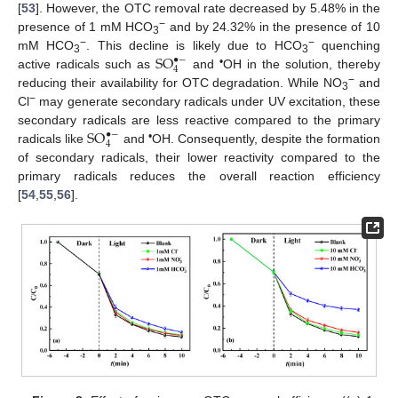
[
53
]. However, the OTC removal rate decreased by 5.48% in the
−
presence of 1 mM HCO
and by 24.32% in the presence of 10
3
S
O
−
−
mM HCO
. This decline is likely due to HCO
quenching
•
−
3
3
4
•
active radicals such as
and
OH in the solution, thereby
−
reducing their availability for OTC degradation. While NO
and
3
−
Cl
may generate secondary radicals under UV excitation, these
S
O
secondary radicals are less reactive compared to the primary
•
−
4
•
radicals like
and
OH. Consequently, despite the formation
of secondary radicals, their lower reactivity compared to the
primary radicals reduces the overall reaction efficiency
[
54
,
55
,
56
].