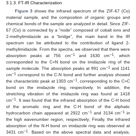
3.1.3. FT-IR Characterization
Figure 3
shows the infrared spectrum of the ZIF-67 (Co)
material sample, and the composition of organic groups and
chemical bonds of the sample are analyzed in detail. Since ZIF-
67 (Co) is connected by a “node” composed of cobalt ions and
2-methylimidazole as a “bridge”, the main band in the IR
spectrum can be attributed to the contribution of ligand 2-
methylimidazole. From the spectra, we observed that there were
−1
−1
absorption peaks at 756 cm
and 1630 cm
, which
corresponded to the C=N bond on the imidazole ring of the
−1
sample molecule. The absorption peaks at 991 cm
and 1141
−1
cm
correspond to the C-N bond and further analysis showed
−1
the characteristic peak at 1303 cm
, corresponding to the C=C
bond on the imidazole ring, respectively. In addition, the
stretching vibration of the imidazole ring was found at 1418
−1
cm
. It was found that the infrared absorption of the C-H bond
of the aromatic ring and the C-H bond of the aliphatic
−1
−1
hydrocarbon chain appeared at 2922 cm
and 3134 cm
in
the high wavenumber region, respectively; Finally, the infrared
absorption of the N-H bond on imidazole ring was observed at
−1
3431 cm
. Based on the above spectral data and analysis,