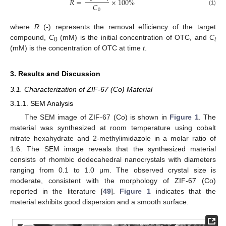
𝑅
=
×
100
%
𝐶
0
(1)
where
R
(-) represents the removal efficiency of the target
compound,
C
(mM) is the initial concentration of OTC, and
C
0
t
(mM) is the concentration of OTC at time
t
.
3. Results and Discussion
3.1. Characterization of ZIF-67 (Co) Material
3.1.1. SEM Analysis
The SEM image of ZIF-67 (Co) is shown in
Figure 1
. The
material was synthesized at room temperature using cobalt
nitrate hexahydrate and 2-methylimidazole in a molar ratio of
1:6. The SEM image reveals that the synthesized material
consists of rhombic dodecahedral nanocrystals with diameters
ranging from 0.1 to 1.0 μm. The observed crystal size is
moderate, consistent with the morphology of ZIF-67 (Co)
reported in the literature [
49
].
Figure 1
indicates that the
material exhibits good dispersion and a smooth surface.