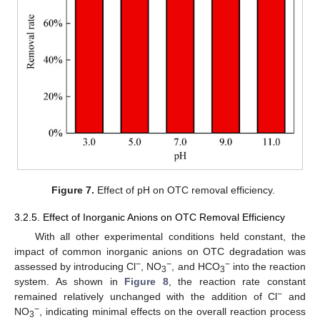
Figure 7.
Effect of pH on OTC removal efficiency.
3.2.5. Effect of Inorganic Anions on OTC Removal Efficiency
With all other experimental conditions held constant, the
impact of common inorganic anions on OTC degradation was
−
−
−
assessed by introducing Cl
, NO
, and HCO
into the reaction
3
3
system. As shown in
Figure 8
, the reaction rate constant
−
remained relatively unchanged with the addition of Cl
and
−
NO
, indicating minimal effects on the overall reaction process
3