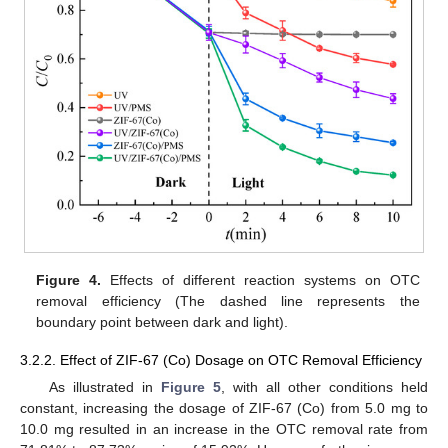
Figure 4.
Effects of different reaction systems on OTC
removal efficiency (The dashed line represents the
boundary point between dark and light).
3.2.2. Effect of ZIF-67 (Co) Dosage on OTC Removal Efficiency
As illustrated in
Figure 5
, with all other conditions held
constant, increasing the dosage of ZIF-67 (Co) from 5.0 mg to
10.0 mg resulted in an increase in the OTC removal rate from