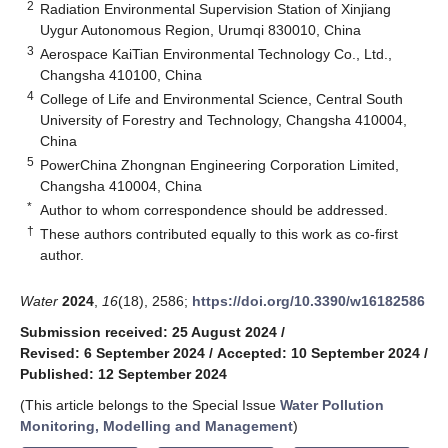
2
Radiation Environmental Supervision Station of Xinjiang
Uygur Autonomous Region, Urumqi 830010, China
3
Aerospace KaiTian Environmental Technology Co., Ltd.,
Changsha 410100, China
4
College of Life and Environmental Science, Central South
University of Forestry and Technology, Changsha 410004,
China
5
PowerChina Zhongnan Engineering Corporation Limited,
Changsha 410004, China
*
Author to whom correspondence should be addressed.
†
These authors contributed equally to this work as co-first
author.
Water
2024
,
16
(18), 2586;
https://doi.org/10.3390/w16182586
Submission received: 25 August 2024
/
Revised: 6 September 2024
/
Accepted: 10 September 2024
/
Published: 12 September 2024
(This article belongs to the Special Issue
Water Pollution
Monitoring, Modelling and Management
)