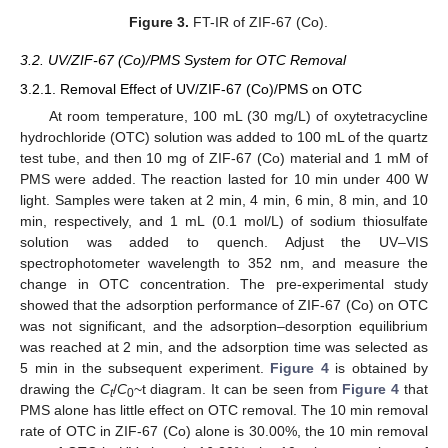
Figure 3.
FT-IR of ZIF-67 (Co).
3.2. UV/ZIF-67 (Co)/PMS System for OTC Removal
3.2.1. Removal Effect of UV/ZIF-67 (Co)/PMS on OTC
At room temperature, 100 mL (30 mg/L) of oxytetracycline
hydrochloride (OTC) solution was added to 100 mL of the quartz
test tube, and then 10 mg of ZIF-67 (Co) material and 1 mM of
PMS were added. The reaction lasted for 10 min under 400 W
light. Samples were taken at 2 min, 4 min, 6 min, 8 min, and 10
min, respectively, and 1 mL (0.1 mol/L) of sodium thiosulfate
solution was added to quench. Adjust the UV–VIS
spectrophotometer wavelength to 352 nm, and measure the
change in OTC concentration. The pre-experimental study
showed that the adsorption performance of ZIF-67 (Co) on OTC
was not significant, and the adsorption–desorption equilibrium
was reached at 2 min, and the adsorption time was selected as
5 min in the subsequent experiment.
Figure 4
is obtained by
drawing the
C
/
C
~t diagram. It can be seen from
Figure 4
that
t
0
PMS alone has little effect on OTC removal. The 10 min removal
rate of OTC in ZIF-67 (Co) alone is 30.00%, the 10 min removal