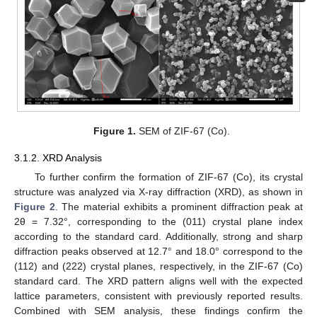
Figure 1.
SEM of ZIF-67 (Co).
3.1.2. XRD Analysis
To further confirm the formation of ZIF-67 (Co), its crystal
structure was analyzed via X-ray diffraction (XRD), as shown in
Figure 2
. The material exhibits a prominent diffraction peak at
2θ = 7.32°, corresponding to the (011) crystal plane index
according to the standard card. Additionally, strong and sharp
diffraction peaks observed at 12.7° and 18.0° correspond to the
(112) and (222) crystal planes, respectively, in the ZIF-67 (Co)
standard card. The XRD pattern aligns well with the expected
lattice parameters, consistent with previously reported results.
Combined with SEM analysis, these findings confirm the