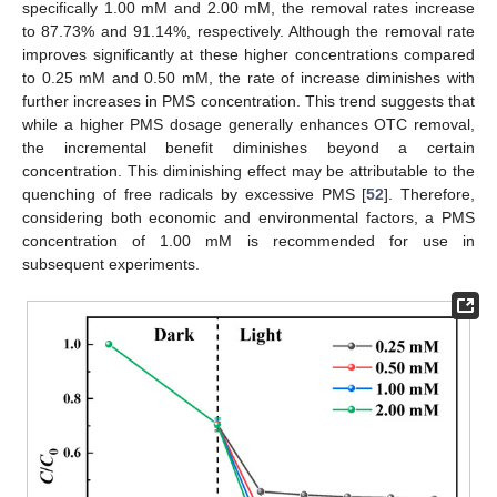
specifically 1.00 mM and 2.00 mM, the removal rates increase
to 87.73% and 91.14%, respectively. Although the removal rate
improves significantly at these higher concentrations compared
to 0.25 mM and 0.50 mM, the rate of increase diminishes with
further increases in PMS concentration. This trend suggests that
while a higher PMS dosage generally enhances OTC removal,
the incremental benefit diminishes beyond a certain
concentration. This diminishing effect may be attributable to the
quenching of free radicals by excessive PMS [
52
]. Therefore,
considering both economic and environmental factors, a PMS
concentration of 1.00 mM is recommended for use in
subsequent experiments.