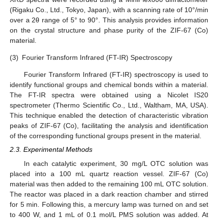
(Rigaku Co., Ltd., Tokyo, Japan), with a scanning rate of 10°/min
over a 2θ range of 5° to 90°. This analysis provides information
on the crystal structure and phase purity of the ZIF-67 (Co)
material.
(3)
Fourier Transform Infrared (FT-IR) Spectroscopy
Fourier Transform Infrared (FT-IR) spectroscopy is used to
identify functional groups and chemical bonds within a material.
The FT-IR spectra were obtained using a Nicolet IS20
spectrometer (Thermo Scientific Co., Ltd., Waltham, MA, USA).
This technique enabled the detection of characteristic vibration
peaks of ZIF-67 (Co), facilitating the analysis and identification
of the corresponding functional groups present in the material.
2.3. Experimental Methods
In each catalytic experiment, 30 mg/L OTC solution was
placed into a 100 mL quartz reaction vessel. ZIF-67 (Co)
material was then added to the remaining 100 mL OTC solution.
The reactor was placed in a dark reaction chamber and stirred
for 5 min. Following this, a mercury lamp was turned on and set
to 400 W, and 1 mL of 0.1 mol/L PMS solution was added. At