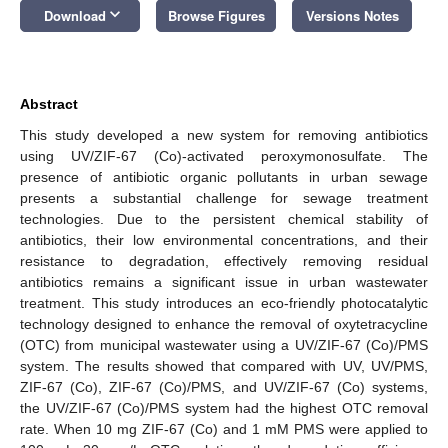
keyboard_arrow_down
Download
Browse Figures
Versions Notes
Abstract
This study developed a new system for removing antibiotics
using UV/ZIF-67 (Co)-activated peroxymonosulfate. The
presence of antibiotic organic pollutants in urban sewage
presents a substantial challenge for sewage treatment
technologies. Due to the persistent chemical stability of
antibiotics, their low environmental concentrations, and their
resistance to degradation, effectively removing residual
antibiotics remains a significant issue in urban wastewater
treatment. This study introduces an eco-friendly photocatalytic
technology designed to enhance the removal of oxytetracycline
(OTC) from municipal wastewater using a UV/ZIF-67 (Co)/PMS
system. The results showed that compared with UV, UV/PMS,
ZIF-67 (Co), ZIF-67 (Co)/PMS, and UV/ZIF-67 (Co) systems,
the UV/ZIF-67 (Co)/PMS system had the highest OTC removal
rate. When 10 mg ZIF-67 (Co) and 1 mM PMS were applied to