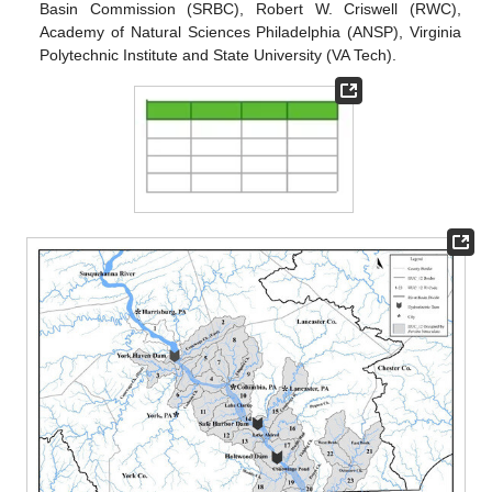
Basin Commission (SRBC), Robert W. Criswell (RWC),
Academy of Natural Sciences Philadelphia (ANSP), Virginia
Polytechnic Institute and State University (VA Tech).