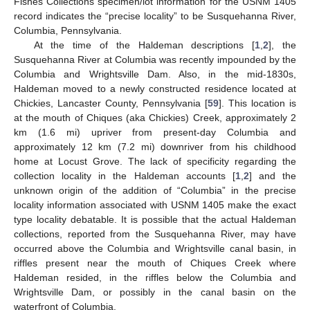
Fishes Collections specimen/lot information for the USNM 1405
record indicates the “precise locality” to be Susquehanna River,
Columbia, Pennsylvania.
At the time of the Haldeman descriptions [
1
,
2
], the
Susquehanna River at Columbia was recently impounded by the
Columbia and Wrightsville Dam. Also, in the mid-1830s,
Haldeman moved to a newly constructed residence located at
Chickies, Lancaster County, Pennsylvania [
59
]. This location is
at the mouth of Chiques (aka Chickies) Creek, approximately 2
km (1.6 mi) upriver from present-day Columbia and
approximately 12 km (7.2 mi) downriver from his childhood
home at Locust Grove. The lack of specificity regarding the
collection locality in the Haldeman accounts [
1
,
2
] and the
unknown origin of the addition of “Columbia” in the precise
locality information associated with USNM 1405 make the exact
type locality debatable. It is possible that the actual Haldeman
collections, reported from the Susquehanna River, may have
occurred above the Columbia and Wrightsville canal basin, in
riffles present near the mouth of Chiques Creek where
Haldeman resided, in the riffles below the Columbia and
Wrightsville Dam, or possibly in the canal basin on the
waterfront of Columbia.