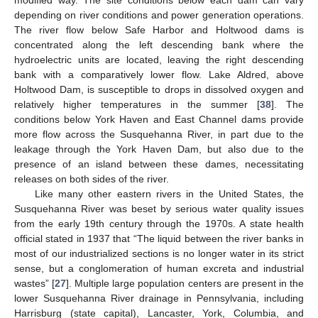
depending on river conditions and power generation operations.
The river flow below Safe Harbor and Holtwood dams is
concentrated along the left descending bank where the
hydroelectric units are located, leaving the right descending
bank with a comparatively lower flow. Lake Aldred, above
Holtwood Dam, is susceptible to drops in dissolved oxygen and
relatively higher temperatures in the summer [
38
]. The
conditions below York Haven and East Channel dams provide
more flow across the Susquehanna River, in part due to the
leakage through the York Haven Dam, but also due to the
presence of an island between these dames, necessitating
releases on both sides of the river.
Like many other eastern rivers in the United States, the
Susquehanna River was beset by serious water quality issues
from the early 19th century through the 1970s. A state health
official stated in 1937 that “The liquid between the river banks in
most of our industrialized sections is no longer water in its strict
sense, but a conglomeration of human excreta and industrial
wastes” [
27
]. Multiple large population centers are present in the
lower Susquehanna River drainage in Pennsylvania, including
Harrisburg (state capital), Lancaster, York, Columbia, and