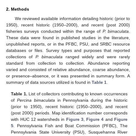
2. Methods
We reviewed available information detailing historic (prior to
1950), recent historic (1950–2000), and recent (post 2000)
fisheries surveys conducted within the range of
P. bimaculata
.
These data were found in published studies in the literature,
unpublished reports, or in the PFBC, PSU, and SRBC resource
databases or files. Survey types and purposes that reported
collections of
P. bimaculata
ranged widely and were rarely
standard from collection to collection. Abundance reporting
varied and consisted of relative abundance, coarse abundance,
or presence–absence, or it was presented in summary form. A
summary of data sources utilized is found in
Table 1
.
Table 1.
List of collectors contributing to known occurrences
of
Percina bimaculata
in Pennsylvania during the historic
(prior to 1950), recent historic (1950–2000), and recent
(post 2000) periods. Map identification number corresponds
with HUC 12 watersheds in
Figure 3
,
Figure 4
and
Figure
5
. Pennsylvania Fish and Boat Commission (PFBC), The
Pennsylvania State University (PSU), Susquehanna River