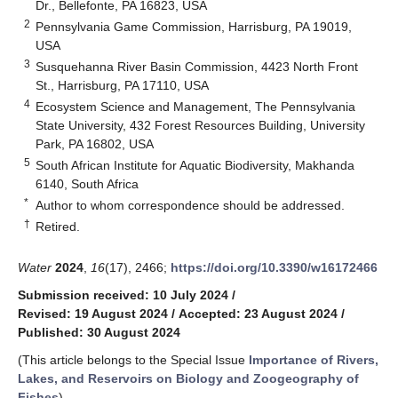
Dr., Bellefonte, PA 16823, USA
2
Pennsylvania Game Commission, Harrisburg, PA 19019,
USA
3
Susquehanna River Basin Commission, 4423 North Front
St., Harrisburg, PA 17110, USA
4
Ecosystem Science and Management, The Pennsylvania
State University, 432 Forest Resources Building, University
Park, PA 16802, USA
5
South African Institute for Aquatic Biodiversity, Makhanda
6140, South Africa
*
Author to whom correspondence should be addressed.
†
Retired.
Water
2024
,
16
(17), 2466;
https://doi.org/10.3390/w16172466
Submission received: 10 July 2024
/
Revised: 19 August 2024
/
Accepted: 23 August 2024
/
Published: 30 August 2024
(This article belongs to the Special Issue
Importance of Rivers,
Lakes, and Reservoirs on Biology and Zoogeography of
Fishes
)