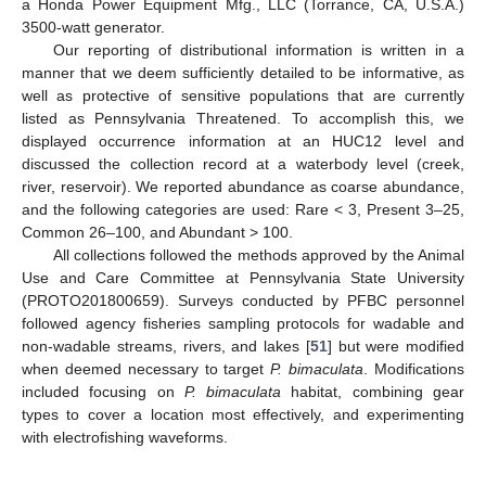
a Honda Power Equipment Mfg., LLC (Torrance, CA, U.S.A.)
3500-watt generator.
Our reporting of distributional information is written in a
manner that we deem sufficiently detailed to be informative, as
well as protective of sensitive populations that are currently
listed as Pennsylvania Threatened. To accomplish this, we
displayed occurrence information at an HUC12 level and
discussed the collection record at a waterbody level (creek,
river, reservoir). We reported abundance as coarse abundance,
and the following categories are used: Rare < 3, Present 3–25,
Common 26–100, and Abundant > 100.
All collections followed the methods approved by the Animal
Use and Care Committee at Pennsylvania State University
(PROTO201800659). Surveys conducted by PFBC personnel
followed agency fisheries sampling protocols for wadable and
non-wadable streams, rivers, and lakes [
51
] but were modified
when deemed necessary to target
P. bimaculata
. Modifications
included focusing on
P. bimaculata
habitat, combining gear
types to cover a location most effectively, and experimenting
with electrofishing waveforms.