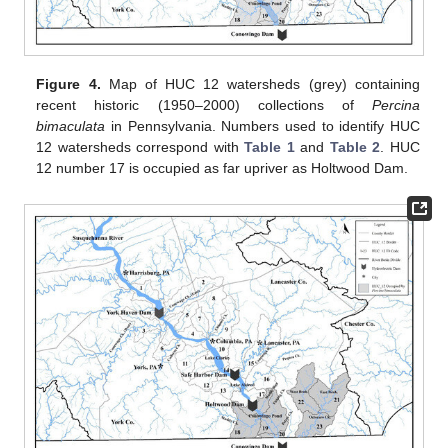
Figure 4.
Map of HUC 12 watersheds (grey) containing
recent historic (1950–2000) collections of
Percina
bimaculata
in Pennsylvania. Numbers used to identify HUC
12 watersheds correspond with
Table 1
and
Table 2
. HUC
12 number 17 is occupied as far upriver as Holtwood Dam.