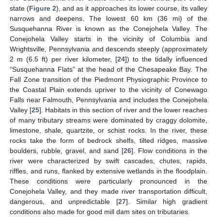
state (
Figure 2
), and as it approaches its lower course, its valley
narrows and deepens. The lowest 60 km (36 mi) of the
Susquehanna River is known as the Conejohela Valley. The
Conejohela Valley starts in the vicinity of Columbia and
Wrightsville, Pennsylvania and descends steeply (approximately
2 m (6.5 ft) per river kilometer, [
24
]) to the tidally influenced
“Susquehanna Flats” at the head of the Chesapeake Bay. The
Fall Zone transition of the Piedmont Physiographic Province to
the Coastal Plain extends upriver to the vicinity of Conewago
Falls near Falmouth, Pennsylvania and includes the Conejohela
Valley [
25
]. Habitats in this section of river and the lower reaches
of many tributary streams were dominated by craggy dolomite,
limestone, shale, quartzite, or schist rocks. In the river, these
rocks take the form of bedrock shelfs, tilted ridges, massive
boulders, rubble, gravel, and sand [
26
]. Flow conditions in the
river were characterized by swift cascades, chutes, rapids,
riffles, and runs, flanked by extensive wetlands in the floodplain.
These conditions were particularly pronounced in the
Conejohela Valley, and they made river transportation difficult,
dangerous, and unpredictable [
27
]. Similar high gradient
conditions also made for good mill dam sites on tributaries.