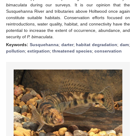
bimaculata
during our surveys. It is our opinion that the
Susquehanna River and tributaries above Holtwood once again
constitute suitable habitats. Conservation efforts focused on
reintroductions, water quality, habitat, and connectivity have the
potential to increase the extent of occurrence, abundance, and
security of
P. bimaculata
.
Keywords:
Susquehanna
;
darter
;
habitat degradation
;
dam
;
pollution
;
extirpation
;
threatened species
;
conservation