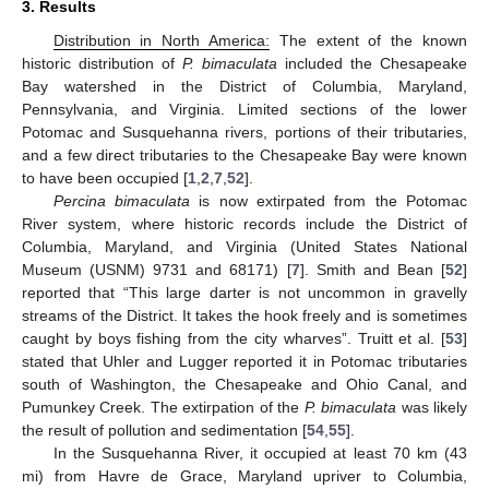
3. Results
Distribution in North America:
The extent of the known
historic distribution of
P. bimaculata
included the Chesapeake
Bay watershed in the District of Columbia, Maryland,
Pennsylvania, and Virginia. Limited sections of the lower
Potomac and Susquehanna rivers, portions of their tributaries,
and a few direct tributaries to the Chesapeake Bay were known
to have been occupied [
1
,
2
,
7
,
52
].
Percina bimaculata
is now extirpated from the Potomac
River system, where historic records include the District of
Columbia, Maryland, and Virginia (United States National
Museum (USNM) 9731 and 68171) [
7
]. Smith and Bean [
52
]
reported that “This large darter is not uncommon in gravelly
streams of the District. It takes the hook freely and is sometimes
caught by boys fishing from the city wharves”. Truitt et al. [
53
]
stated that Uhler and Lugger reported it in Potomac tributaries
south of Washington, the Chesapeake and Ohio Canal, and
Pumunkey Creek. The extirpation of the
P. bimaculata
was likely
the result of pollution and sedimentation [
54
,
55
].
In the Susquehanna River, it occupied at least 70 km (43
mi) from Havre de Grace, Maryland upriver to Columbia,