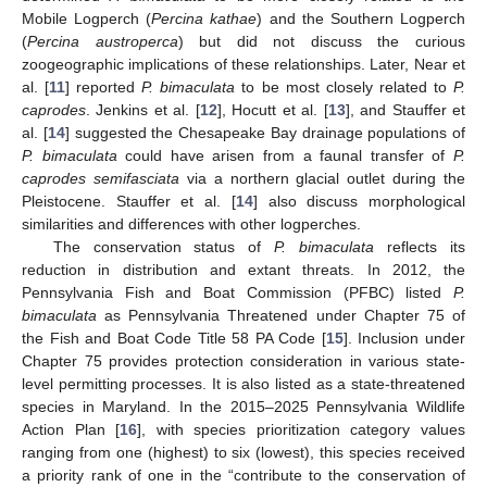
Mobile Logperch (
Percina kathae
) and the Southern Logperch
(
Percina austroperca
) but did not discuss the curious
zoogeographic implications of these relationships. Later, Near et
al. [
11
] reported
P. bimaculata
to be most closely related to
P.
caprodes
. Jenkins et al. [
12
], Hocutt et al. [
13
], and Stauffer et
al. [
14
] suggested the Chesapeake Bay drainage populations of
P. bimaculata
could have arisen from a faunal transfer of
P.
caprodes semifasciata
via a northern glacial outlet during the
Pleistocene. Stauffer et al. [
14
] also discuss morphological
similarities and differences with other logperches.
The conservation status of
P. bimaculata
reflects its
reduction in distribution and extant threats. In 2012, the
Pennsylvania Fish and Boat Commission (PFBC) listed
P.
bimaculata
as Pennsylvania Threatened under Chapter 75 of
the Fish and Boat Code Title 58 PA Code [
15
]. Inclusion under
Chapter 75 provides protection consideration in various state-
level permitting processes. It is also listed as a state-threatened
species in Maryland. In the 2015–2025 Pennsylvania Wildlife
Action Plan [
16
], with species prioritization category values
ranging from one (highest) to six (lowest), this species received
a priority rank of one in the “contribute to the conservation of