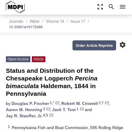
zoom_out_map
search
menu
Journals
Water
Volume 16
Issue 17
10.3390/w16172466
settings
Order Article Reprints
Open Access
Article
Status and Distribution of the
Chesapeake Logperch
Percina
bimaculata
Haldeman, 1844 in
Pennsylvania
1,*
2,†
by
Douglas P. Fischer
,
Robert W. Criswell
,
3
1
Aaron M. Henning
,
Jack T. Test
and
4,5
Jay R. Stauffer, Jr.
1
Pennsylvania Fish and Boat Commission, 595 Rolling Ridge