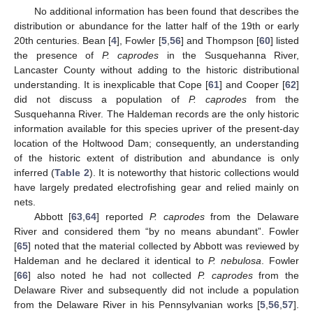
No additional information has been found that describes the
distribution or abundance for the latter half of the 19th or early
20th centuries. Bean [
4
], Fowler [
5
,
56
] and Thompson [
60
] listed
the presence of
P. caprodes
in the Susquehanna River,
Lancaster County without adding to the historic distributional
understanding. It is inexplicable that Cope [
61
] and Cooper [
62
]
did not discuss a population of
P. caprodes
from the
Susquehanna River. The Haldeman records are the only historic
information available for this species upriver of the present-day
location of the Holtwood Dam; consequently, an understanding
of the historic extent of distribution and abundance is only
inferred (
Table 2
). It is noteworthy that historic collections would
have largely predated electrofishing gear and relied mainly on
nets.
Abbott [
63
,
64
] reported
P. caprodes
from the Delaware
River and considered them “by no means abundant”. Fowler
[
65
] noted that the material collected by Abbott was reviewed by
Haldeman and he declared it identical to
P. nebulosa
. Fowler
[
66
] also noted he had not collected
P. caprodes
from the
Delaware River and subsequently did not include a population
from the Delaware River in his Pennsylvanian works [
5
,
56
,
57
].