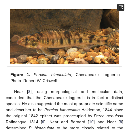
Figure 1.
Percina bimaculata
, Chesapeake Logperch.
Photo: Robert W. Criswell.
Near [
8
], using morphological and molecular data,
concluded that the Chesapeake logperch is in fact a distinct
species. He also suggested the most appropriate scientific name
and describer to be
Percina bimaculata
Haldeman, 1844 since
the original 1842 epithet was preoccupied by
Perca nebulosa
Rafinesque 1814 [
9
]. Near and Bernard [
10
] and Near [
8
]
determined
P. bimaculata
to be more closely related to the