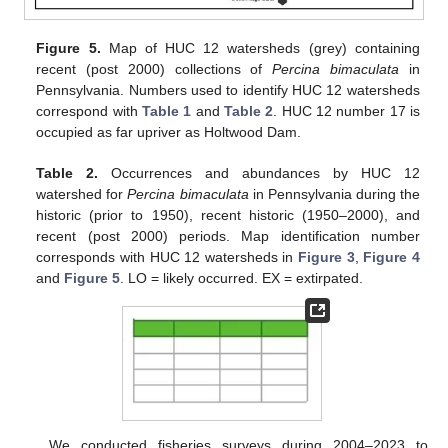
Figure 5.
Map of HUC 12 watersheds (grey) containing
recent (post 2000) collections of
Percina bimaculata
in
Pennsylvania. Numbers used to identify HUC 12 watersheds
correspond with
Table 1
and
Table 2
. HUC 12 number 17 is
occupied as far upriver as Holtwood Dam.
Table 2.
Occurrences and abundances by HUC 12
watershed for
Percina bimaculata
in Pennsylvania during the
historic (prior to 1950), recent historic (1950–2000), and
recent (post 2000) periods. Map identification number
corresponds with HUC 12 watersheds in
Figure 3
,
Figure 4
and
Figure 5
. LO = likely occurred. EX = extirpated.
We conducted fisheries surveys during 2004–2023 to