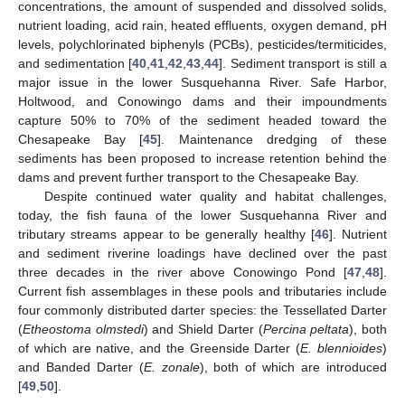
concentrations, the amount of suspended and dissolved solids,
nutrient loading, acid rain, heated effluents, oxygen demand, pH
levels, polychlorinated biphenyls (PCBs), pesticides/termiticides,
and sedimentation [
40
,
41
,
42
,
43
,
44
]. Sediment transport is still a
major issue in the lower Susquehanna River. Safe Harbor,
Holtwood, and Conowingo dams and their impoundments
capture 50% to 70% of the sediment headed toward the
Chesapeake Bay [
45
]. Maintenance dredging of these
sediments has been proposed to increase retention behind the
dams and prevent further transport to the Chesapeake Bay.
Despite continued water quality and habitat challenges,
today, the fish fauna of the lower Susquehanna River and
tributary streams appear to be generally healthy [
46
]. Nutrient
and sediment riverine loadings have declined over the past
three decades in the river above Conowingo Pond [
47
,
48
].
Current fish assemblages in these pools and tributaries include
four commonly distributed darter species: the Tessellated Darter
(
Etheostoma olmstedi
) and Shield Darter (
Percina peltata
), both
of which are native, and the Greenside Darter (
E. blennioides
)
and Banded Darter (
E. zonale
), both of which are introduced
[
49
,
50
].