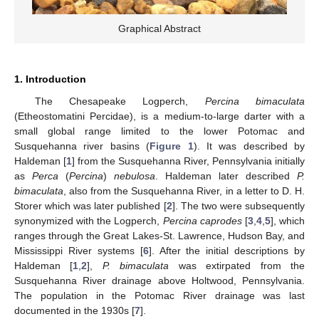
Graphical Abstract
1. Introduction
The Chesapeake Logperch,
Percina bimaculata
(Etheostomatini Percidae), is a medium-to-large darter with a
small global range limited to the lower Potomac and
Susquehanna river basins (
Figure 1
). It was described by
Haldeman [
1
] from the Susquehanna River, Pennsylvania initially
as
Perca
(
Percina
)
nebulosa
. Haldeman later described
P.
bimaculata
, also from the Susquehanna River, in a letter to D. H.
Storer which was later published [
2
]. The two were subsequently
synonymized with the Logperch,
Percina caprodes
[
3
,
4
,
5
], which
ranges through the Great Lakes-St. Lawrence, Hudson Bay, and
Mississippi River systems [
6
]. After the initial descriptions by
Haldeman [
1
,
2
],
P. bimaculata
was extirpated from the
Susquehanna River drainage above Holtwood, Pennsylvania.
The population in the Potomac River drainage was last
documented in the 1930s [
7
].