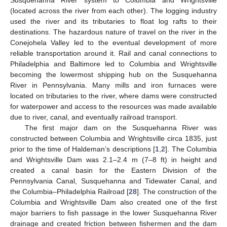
(located across the river from each other). The logging industry
used the river and its tributaries to float log rafts to their
destinations. The hazardous nature of travel on the river in the
Conejohela Valley led to the eventual development of more
reliable transportation around it. Rail and canal connections to
Philadelphia and Baltimore led to Columbia and Wrightsville
becoming the lowermost shipping hub on the Susquehanna
River in Pennsylvania. Many mills and iron furnaces were
located on tributaries to the river, where dams were constructed
for waterpower and access to the resources was made available
due to river, canal, and eventually railroad transport.
The first major dam on the Susquehanna River was
constructed between Columbia and Wrightsville circa 1835, just
prior to the time of Haldeman’s descriptions [
1
,
2
]. The Columbia
and Wrightsville Dam was 2.1–2.4 m (7–8 ft) in height and
created a canal basin for the Eastern Division of the
Pennsylvania Canal, Susquehanna and Tidewater Canal, and
the Columbia–Philadelphia Railroad [
28
]. The construction of the
Columbia and Wrightsville Dam also created one of the first
major barriers to fish passage in the lower Susquehanna River
drainage and created friction between fishermen and the dam