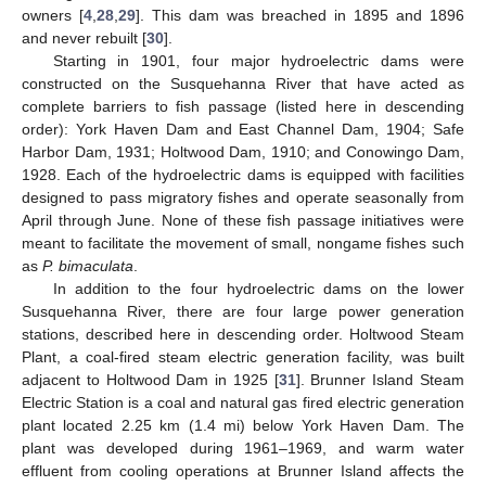
owners [
4
,
28
,
29
]. This dam was breached in 1895 and 1896
and never rebuilt [
30
].
Starting in 1901, four major hydroelectric dams were
constructed on the Susquehanna River that have acted as
complete barriers to fish passage (listed here in descending
order): York Haven Dam and East Channel Dam, 1904; Safe
Harbor Dam, 1931; Holtwood Dam, 1910; and Conowingo Dam,
1928. Each of the hydroelectric dams is equipped with facilities
designed to pass migratory fishes and operate seasonally from
April through June. None of these fish passage initiatives were
meant to facilitate the movement of small, nongame fishes such
as
P. bimaculata
.
In addition to the four hydroelectric dams on the lower
Susquehanna River, there are four large power generation
stations, described here in descending order. Holtwood Steam
Plant, a coal-fired steam electric generation facility, was built
adjacent to Holtwood Dam in 1925 [
31
]. Brunner Island Steam
Electric Station is a coal and natural gas fired electric generation
plant located 2.25 km (1.4 mi) below York Haven Dam. The
plant was developed during 1961–1969, and warm water
effluent from cooling operations at Brunner Island affects the