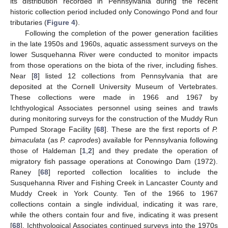
its distribution recorded in Pennsylvania during the recent
historic collection period included only Conowingo Pond and four
tributaries (
Figure 4
).
Following the completion of the power generation facilities
in the late 1950s and 1960s, aquatic assessment surveys on the
lower Susquehanna River were conducted to monitor impacts
from those operations on the biota of the river, including fishes.
Near [
8
] listed 12 collections from Pennsylvania that are
deposited at the Cornell University Museum of Vertebrates.
These collections were made in 1966 and 1967 by
Ichthyological Associates personnel using seines and trawls
during monitoring surveys for the construction of the Muddy Run
Pumped Storage Facility [
68
]. These are the first reports of
P.
bimaculata
(as
P. caprodes
) available for Pennsylvania following
those of Haldeman [
1
,
2
] and they predate the operation of
migratory fish passage operations at Conowingo Dam (1972).
Raney [
68
] reported collection localities to include the
Susquehanna River and Fishing Creek in Lancaster County and
Muddy Creek in York County. Ten of the 1966 to 1967
collections contain a single individual, indicating it was rare,
while the others contain four and five, indicating it was present
[
68
]. Ichthyological Associates continued surveys into the 1970s