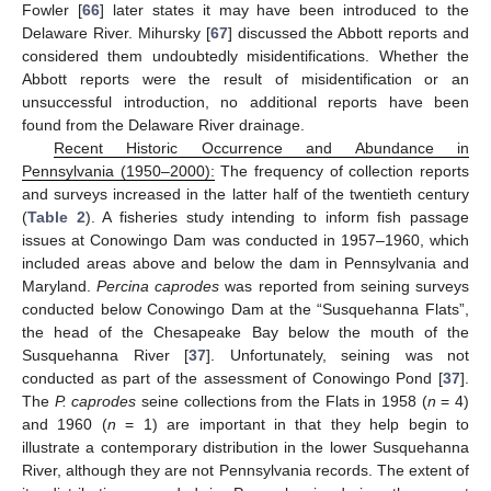
Fowler [
66
] later states it may have been introduced to the
Delaware River. Mihursky [
67
] discussed the Abbott reports and
considered them undoubtedly misidentifications. Whether the
Abbott reports were the result of misidentification or an
unsuccessful introduction, no additional reports have been
found from the Delaware River drainage.
Recent Historic Occurrence and Abundance in
Pennsylvania (1950–2000):
The frequency of collection reports
and surveys increased in the latter half of the twentieth century
(
Table 2
). A fisheries study intending to inform fish passage
issues at Conowingo Dam was conducted in 1957–1960, which
included areas above and below the dam in Pennsylvania and
Maryland.
Percina caprodes
was reported from seining surveys
conducted below Conowingo Dam at the “Susquehanna Flats”,
the head of the Chesapeake Bay below the mouth of the
Susquehanna River [
37
]. Unfortunately, seining was not
conducted as part of the assessment of Conowingo Pond [
37
].
The
P. caprodes
seine collections from the Flats in 1958 (
n
= 4)
and 1960 (
n
= 1) are important in that they help begin to
illustrate a contemporary distribution in the lower Susquehanna
River, although they are not Pennsylvania records. The extent of