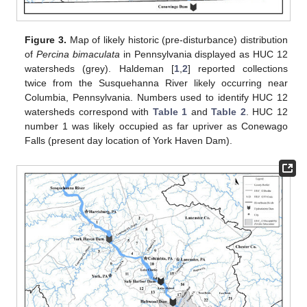
Figure 3.
Map of likely historic (pre-disturbance) distribution
of
Percina bimaculata
in Pennsylvania displayed as HUC 12
watersheds (grey). Haldeman [
1
,
2
] reported collections
twice from the Susquehanna River likely occurring near
Columbia, Pennsylvania. Numbers used to identify HUC 12
watersheds correspond with
Table 1
and
Table 2
. HUC 12
number 1 was likely occupied as far upriver as Conewago
Falls (present day location of York Haven Dam).