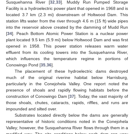
Susquehanna River [
32
,
33
]. Muddy Run Pumped Storage
Facility is a hydroelectric power plant that opened in 1968 and is
located 3.7 km (2.3 mi) downstream of Holtwood Dam. This
station lifts water from the river through 4.6 m (15 ft) wide pipes
into the reservoir above created by the damming of Mudd Run
[
34
]. Peach Bottom Atomic Power Station is a nuclear power
plant located 9.5 km (5.9 mi) below Holtwood Dam and was first
opened in 1958. This power station releases warm water
effluent from its cooling towers into the Susquehanna River,
which influences the temperature regime in portions of
Conowingo Pond [
35
,
36
].
The placement of these hydroelectric dams destroyed
much of the original riverine habitat below Harrisburg,
particularly in the Conejohela Valley. One report noted the
presence of shoals and rapidly flowing habitats before the
construction of Conowingo Dam [
37
]. Today, the vast majority of
those shoals, chutes, cataracts, rapids, riffles, and runs are
impounded and silted over.
Substrates located directly below the dams are generally
representative of historic conditions noted in the Conejohela
Valley; however, the Susquehanna River flows through them in a
modified way. The site conditions below each dam can vary