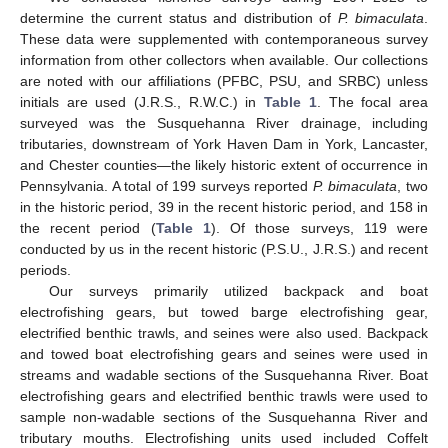
determine the current status and distribution of
P. bimaculata
.
These data were supplemented with contemporaneous survey
information from other collectors when available. Our collections
are noted with our affiliations (PFBC, PSU, and SRBC) unless
initials are used (J.R.S., R.W.C.) in
Table 1
. The focal area
surveyed was the Susquehanna River drainage, including
tributaries, downstream of York Haven Dam in York, Lancaster,
and Chester counties—the likely historic extent of occurrence in
Pennsylvania. A total of 199 surveys reported
P. bimaculata
, two
in the historic period, 39 in the recent historic period, and 158 in
the recent period (
Table 1
). Of those surveys, 119 were
conducted by us in the recent historic (P.S.U., J.R.S.) and recent
periods.
Our surveys primarily utilized backpack and boat
electrofishing gears, but towed barge electrofishing gear,
electrified benthic trawls, and seines were also used. Backpack
and towed boat electrofishing gears and seines were used in
streams and wadable sections of the Susquehanna River. Boat
electrofishing gears and electrified benthic trawls were used to
sample non-wadable sections of the Susquehanna River and
tributary mouths. Electrofishing units used included Coffelt