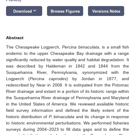
keyboard_arrow_down
Download
Browse Figures
Versions Notes
Abstract
The Chesapeake Logperch,
Percina bimaculata
, is a small fish
endemic to the upper Chesapeake Bay drainage with a range
significantly reduced by water quality and habitat degradation. It
was described by Haldeman in 1842 and 1844 from the
Susquehanna River, Pennsylvania, synonymized with the
Logperch (
Percina caprodes
) by Jordan in 1877, and
redescribed by Near in 2008. It is extirpated from the Potomac
River drainage and extant in a portion of its historic range within
the Susquehanna River drainage of Pennsylvania and Maryland
in the United States of America. We reviewed available historic
field survey information and defined the likely extent of the
historic distribution of
P. bimaculata
and its change in response
to historic environmental perturbations. We performed fisheries
surveys during 2004–2023 to fill data gaps and to define the