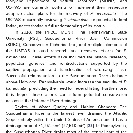
Maryland Department of Natural Resources (MDNR), and
USFWS are currently working to implement their respective
adaptive action plans for the recovery of
P. bimaculata
. The
USFWS is currently reviewing
P. bimaculata
for potential federal
listing, necessitating a full understanding of its status.
In 2018, the PFBC, MDNR, The Pennsylvania State
University (PSU), Susquehanna River Basin Commission
(SRBC), Conservation Fisheries Inc., and multiple elements of
the USFWS initiated research and recovery efforts for
P.
bimaculata
. These efforts have included life history research,
population genetics, and reintroductions supported by the
captive propagation and translocation of wild-caught fish.
Successful reintroduction to the Susquehanna River drainage
above Holtwood, Pennsylvania would increase the security of
P.
bimaculata
, precluding the need for federal listing. Furthermore,
it is hoped these efforts can inform potential conservation
actions in the Potomac River drainage.
Review of Water Quality and Habitat Changes:
The
Susquehanna River is the largest river draining the Atlantic
Slope entirely within the United States of America and it has a
2
2
drainage area of 71,251 km
(27,510 mi
) [
23
]. In Pennsylvania,
the Susquehanna River drains most of the central part of the