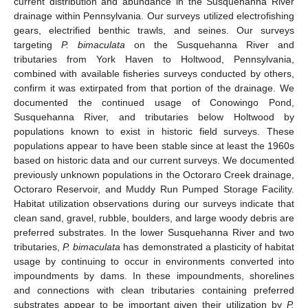
current distribution and abundance in the Susquehanna River
drainage within Pennsylvania. Our surveys utilized electrofishing
gears, electrified benthic trawls, and seines. Our surveys
targeting
P. bimaculata
on the Susquehanna River and
tributaries from York Haven to Holtwood, Pennsylvania,
combined with available fisheries surveys conducted by others,
confirm it was extirpated from that portion of the drainage. We
documented the continued usage of Conowingo Pond,
Susquehanna River, and tributaries below Holtwood by
populations known to exist in historic field surveys. These
populations appear to have been stable since at least the 1960s
based on historic data and our current surveys. We documented
previously unknown populations in the Octoraro Creek drainage,
Octoraro Reservoir, and Muddy Run Pumped Storage Facility.
Habitat utilization observations during our surveys indicate that
clean sand, gravel, rubble, boulders, and large woody debris are
preferred substrates. In the lower Susquehanna River and two
tributaries,
P. bimaculata
has demonstrated a plasticity of habitat
usage by continuing to occur in environments converted into
impoundments by dams. In these impoundments, shorelines
and connections with clean tributaries containing preferred
substrates appear to be important given their utilization by
P.