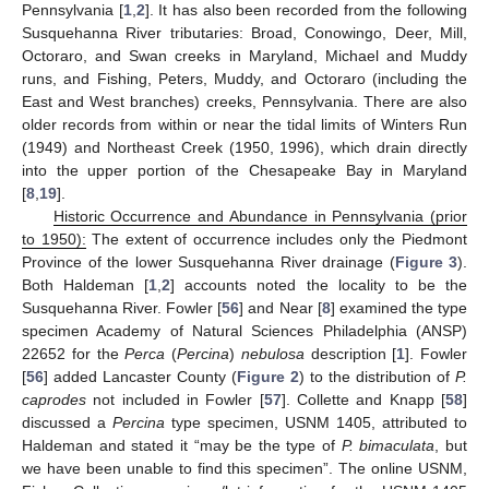
Pennsylvania [
1
,
2
]. It has also been recorded from the following
Susquehanna River tributaries: Broad, Conowingo, Deer, Mill,
Octoraro, and Swan creeks in Maryland, Michael and Muddy
runs, and Fishing, Peters, Muddy, and Octoraro (including the
East and West branches) creeks, Pennsylvania. There are also
older records from within or near the tidal limits of Winters Run
(1949) and Northeast Creek (1950, 1996), which drain directly
into the upper portion of the Chesapeake Bay in Maryland
[
8
,
19
].
Historic Occurrence and Abundance in Pennsylvania (prior
to 1950):
The extent of occurrence includes only the Piedmont
Province of the lower Susquehanna River drainage (
Figure 3
).
Both Haldeman [
1
,
2
] accounts noted the locality to be the
Susquehanna River. Fowler [
56
] and Near [
8
] examined the type
specimen Academy of Natural Sciences Philadelphia (ANSP)
22652 for the
Perca
(
Percina
)
nebulosa
description [
1
]. Fowler
[
56
] added Lancaster County (
Figure 2
) to the distribution of
P.
caprodes
not included in Fowler [
57
]. Collette and Knapp [
58
]
discussed a
Percina
type specimen, USNM 1405, attributed to
Haldeman and stated it “may be the type of
P. bimaculata
, but
we have been unable to find this specimen”. The online USNM,