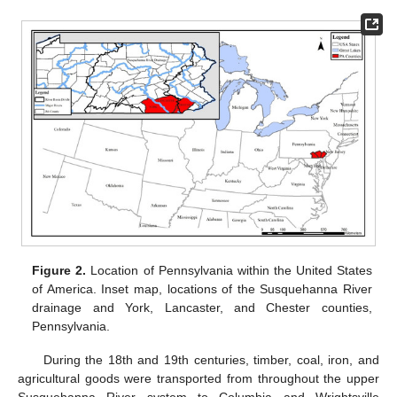
Figure 2.
Location of Pennsylvania within the United States
of America. Inset map, locations of the Susquehanna River
drainage and York, Lancaster, and Chester counties,
Pennsylvania.
During the 18th and 19th centuries, timber, coal, iron, and
agricultural goods were transported from throughout the upper
Susquehanna River system to Columbia and Wrightsville