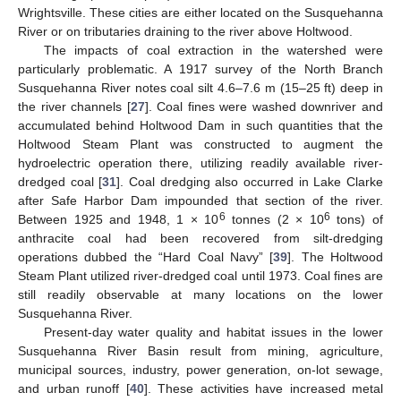
Wrightsville. These cities are either located on the Susquehanna
River or on tributaries draining to the river above Holtwood.
The impacts of coal extraction in the watershed were
particularly problematic. A 1917 survey of the North Branch
Susquehanna River notes coal silt 4.6–7.6 m (15–25 ft) deep in
the river channels [
27
]. Coal fines were washed downriver and
accumulated behind Holtwood Dam in such quantities that the
Holtwood Steam Plant was constructed to augment the
hydroelectric operation there, utilizing readily available river-
dredged coal [
31
]. Coal dredging also occurred in Lake Clarke
after Safe Harbor Dam impounded that section of the river.
6
6
Between 1925 and 1948, 1 × 10
tonnes (2 × 10
tons) of
anthracite coal had been recovered from silt-dredging
operations dubbed the “Hard Coal Navy” [
39
]. The Holtwood
Steam Plant utilized river-dredged coal until 1973. Coal fines are
still readily observable at many locations on the lower
Susquehanna River.
Present-day water quality and habitat issues in the lower
Susquehanna River Basin result from mining, agriculture,
municipal sources, industry, power generation, on-lot sewage,
and urban runoff [
40
]. These activities have increased metal