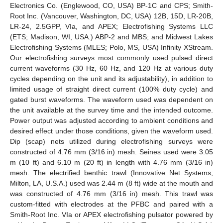
Electronics Co. (Englewood, CO, USA) BP-1C and CPS; Smith-
Root Inc. (Vancouver, Washington, DC, USA) 12B, 15D, LR-20B,
LR-24, 2.5GPP, VIa, and APEX; Electrofishing Systems LLC
(ETS; Madison, WI, USA.) ABP-2 and MBS; and Midwest Lakes
Electrofishing Systems (MLES; Polo, MS, USA) Infinity XStream.
Our electrofishing surveys most commonly used pulsed direct
current waveforms (30 Hz, 60 Hz, and 120 Hz at various duty
cycles depending on the unit and its adjustability), in addition to
limited usage of straight direct current (100% duty cycle) and
gated burst waveforms. The waveform used was dependent on
the unit available at the survey time and the intended outcome.
Power output was adjusted according to ambient conditions and
desired effect under those conditions, given the waveform used.
Dip (scap) nets utilized during electrofishing surveys were
constructed of 4.76 mm (3/16 in) mesh. Seines used were 3.05
m (10 ft) and 6.10 m (20 ft) in length with 4.76 mm (3/16 in)
mesh. The electrified benthic trawl (Innovative Net Systems;
Milton, LA, U.S.A.) used was 2.44 m (8 ft) wide at the mouth and
was constructed of 4.76 mm (3/16 in) mesh. This trawl was
custom-fitted with electrodes at the PFBC and paired with a
Smith-Root Inc. VIa or APEX electrofishing pulsator powered by