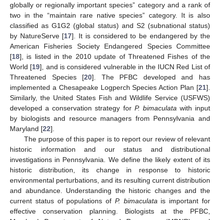
globally or regionally important species” category and a rank of
two in the “maintain rare native species” category. It is also
classified as G1G2 (global status) and S2 (subnational status)
by NatureServe [
17
]. It is considered to be endangered by the
American Fisheries Society Endangered Species Committee
[
18
], is listed in the 2010 update of Threatened Fishes of the
World [
19
], and is considered vulnerable in the IUCN Red List of
Threatened Species [
20
]. The PFBC developed and has
implemented a Chesapeake Logperch Species Action Plan [
21
].
Similarly, the United States Fish and Wildlife Service (USFWS)
developed a conservation strategy for
P. bimaculata
with input
by biologists and resource managers from Pennsylvania and
Maryland [
22
].
The purpose of this paper is to report our review of relevant
historic information and our status and distributional
investigations in Pennsylvania. We define the likely extent of its
historic distribution, its change in response to historic
environmental perturbations, and its resulting current distribution
and abundance. Understanding the historic changes and the
current status of populations of
P. bimaculata
is important for
effective conservation planning. Biologists at the PFBC,