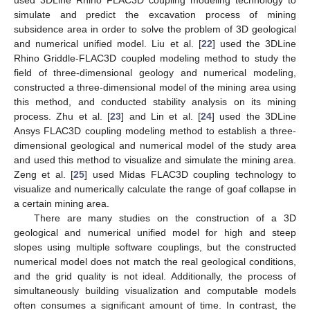
simulate and predict the excavation process of mining
subsidence area in order to solve the problem of 3D geological
and numerical unified model. Liu et al. [
22
] used the 3DLine
Rhino Griddle-FLAC3D coupled modeling method to study the
field of three-dimensional geology and numerical modeling,
constructed a three-dimensional model of the mining area using
this method, and conducted stability analysis on its mining
process. Zhu et al. [
23
] and Lin et al. [
24
] used the 3DLine
Ansys FLAC3D coupling modeling method to establish a three-
dimensional geological and numerical model of the study area
and used this method to visualize and simulate the mining area.
Zeng et al. [
25
] used Midas FLAC3D coupling technology to
visualize and numerically calculate the range of goaf collapse in
a certain mining area.
There are many studies on the construction of a 3D
geological and numerical unified model for high and steep
slopes using multiple software couplings, but the constructed
numerical model does not match the real geological conditions,
and the grid quality is not ideal. Additionally, the process of
simultaneously building visualization and computable models
often consumes a significant amount of time. In contrast, the