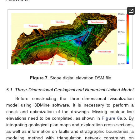
Figure 7.
Stope digital elevation DSM file.
5.1. Three-Dimensional Geological and Numerical Unified Model
Before constructing the three-dimensional visualization
model using 3DMine software, it is necessary to perform a
check and optimization of the drawings. Missing contour line
elevations need to be completed, as shown in
Figure 8
a,b. By
integrating geological plan maps and exploration cross-sections,
as well as information on faults and stratigraphic boundaries, a
modeling method with triangulation network constraints on