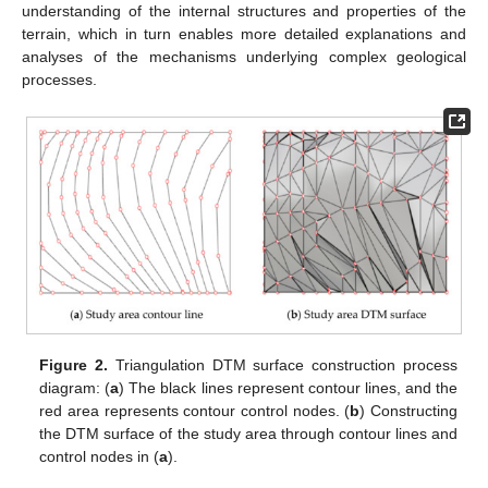
understanding of the internal structures and properties of the
terrain, which in turn enables more detailed explanations and
analyses of the mechanisms underlying complex geological
processes.
Figure 2.
Triangulation DTM surface construction process
diagram: (
a
) The black lines represent contour lines, and the
red area represents contour control nodes. (
b
) Constructing
the DTM surface of the study area through contour lines and
control nodes in (
a
).