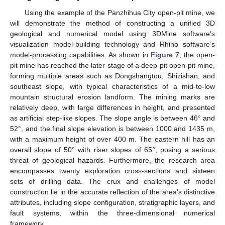
Using the example of the Panzhihua City open-pit mine, we
will demonstrate the method of constructing a unified 3D
geological and numerical model using 3DMine software’s
visualization model-building technology and Rhino software’s
model-processing capabilities. As shown in
Figure 7
, the open-
pit mine has reached the later stage of a deep-pit open-pit mine,
forming multiple areas such as Dongshangtou, Shizishan, and
southeast slope, with typical characteristics of a mid-to-low
mountain structural erosion landform. The mining marks are
relatively deep, with large differences in height, and presented
as artificial step-like slopes. The slope angle is between 46° and
52°, and the final slope elevation is between 1000 and 1435 m,
with a maximum height of over 400 m. The eastern hill has an
overall slope of 50° with riser slopes of 65°, posing a serious
threat of geological hazards. Furthermore, the research area
encompasses twenty exploration cross-sections and sixteen
sets of drilling data. The crux and challenges of model
construction lie in the accurate reflection of the area’s distinctive
attributes, including slope configuration, stratigraphic layers, and
fault systems, within the three-dimensional numerical
framework.