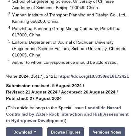
2
School of Engineering Science, University of Chinese
Academy of Sciences, Beijing 100049, China
3
Yunnan Institute of Transport Planning and Design Co., Ltd.,
Kunming 650200, China
4
Panzhihua Pangang Group Mining Company, Panzhihua
617000, China
5
Editorial Department of Journal of Sichuan University
(Engineering Science Edition), Sichuan University, Chengdu
610065, China
*
Author to whom correspondence should be addressed.
Water
2024
,
16
(17), 2421;
https://doi.org/10.3390/w16172421
Submission received: 5 August 2024
/
Revised: 21 August 2024
/
Accepted: 26 August 2024
/
Published: 27 August 2024
(This article belongs to the Special Issue
Landslide Hazard
Controlled by Water-Rock Interaction and Risk Assessment
in Hydropower Development
)
keyboard_arrow_down
Download
Browse Figures
Versions Notes