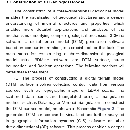
3. Construction of 3D Geological Model
The construction of a three-dimensional geological model
enables the visualization of geological structures and a deeper
understanding of internal structures and properties, which
enables more detailed explanations and analyses of the
mechanisms underlying complex geological processes. 3DMine
software, a digital terrain model (DTM) generation software
based on contour information, is a crucial tool for this task. The
main steps for constructing a three-dimensional geological
model using 3DMine software are DTM surface, strata
boundaries, and Boolean operations. The following sections will
detail these three steps.
(1) The process of constructing a digital terrain model
(DTM) surface involves collecting contour data from various
sources, such as topographic maps or LiDAR scans. The
scattered data points are triangulated using a triangulation
method, such as Delaunay or Voronoi triangulation, to construct
the DTM surface model, as shown in Schematic
Figure 2
. The
generated DTM surface can be visualized and further analyzed
in geographic information systems (GIS) software or other
three-dimensional (3D) software. This process enables a deeper