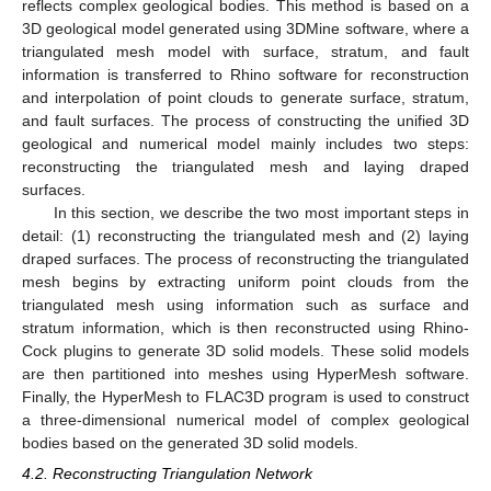
reflects complex geological bodies. This method is based on a
3D geological model generated using 3DMine software, where a
triangulated mesh model with surface, stratum, and fault
information is transferred to Rhino software for reconstruction
and interpolation of point clouds to generate surface, stratum,
and fault surfaces. The process of constructing the unified 3D
geological and numerical model mainly includes two steps:
reconstructing the triangulated mesh and laying draped
surfaces.
In this section, we describe the two most important steps in
detail: (1) reconstructing the triangulated mesh and (2) laying
draped surfaces. The process of reconstructing the triangulated
mesh begins by extracting uniform point clouds from the
triangulated mesh using information such as surface and
stratum information, which is then reconstructed using Rhino-
Cock plugins to generate 3D solid models. These solid models
are then partitioned into meshes using HyperMesh software.
Finally, the HyperMesh to FLAC3D program is used to construct
a three-dimensional numerical model of complex geological
bodies based on the generated 3D solid models.
4.2. Reconstructing Triangulation Network