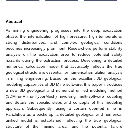
Abstract
As mining engineering progresses into the deep excavation
phase, the intensification of high pressure, high temperature,
strong disturbances, and complex geological conditions
becomes increasingly prominent. Researchers perform stability
analysis on the excavation area to reduce potential safety
hazards during the extraction process. Developing a detailed
numerical calculation model that accurately reflects the true
geological structure is essential for numerical simulation analysis
in mining engineering. Based on the excellent 3D geological
modeling capabilities of 3D Mine software, this paper introduces
a new 3D geological and numerical unified modeling method
(3DMine-Rhino-HyperMesh) involving multi-software coupling
and details the specific steps and concepts of this modeling
approach. Subsequently, using a certain open-pit mine in
Panzhihua as a backdrop, a detailed geological and numerical
unified model is established, reflecting the true geological
structure of the mining area, and the potential failure