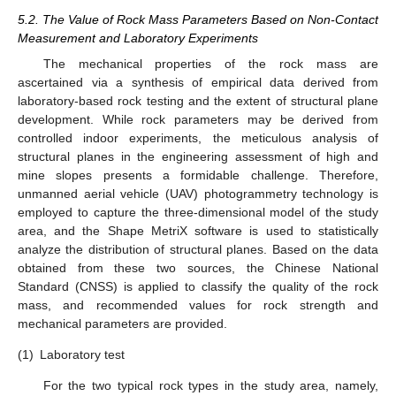
5.2. The Value of Rock Mass Parameters Based on Non-Contact
Measurement and Laboratory Experiments
The mechanical properties of the rock mass are
ascertained via a synthesis of empirical data derived from
laboratory-based rock testing and the extent of structural plane
development. While rock parameters may be derived from
controlled indoor experiments, the meticulous analysis of
structural planes in the engineering assessment of high and
mine slopes presents a formidable challenge. Therefore,
unmanned aerial vehicle (UAV) photogrammetry technology is
employed to capture the three-dimensional model of the study
area, and the Shape MetriX software is used to statistically
analyze the distribution of structural planes. Based on the data
obtained from these two sources, the Chinese National
Standard (CNSS) is applied to classify the quality of the rock
mass, and recommended values for rock strength and
mechanical parameters are provided.
13. May
14. May
15. May
16. May
17. May
18. May
19. May
20. May
21. May
23. May
24. May
25. May
26. May
27. May
28. May
29. May
30. May
31. May
2. Jun
3. Jun
4. Jun
5. Jun
6. Jun
7. Jun
8. Jun
9. Jun
10. Jun
12. Jun
13. Jun
14. Jun
15. Jun
16. Jun
17. Jun
18. Jun
19. Jun
20. Jun
22. Jun
23. Jun
24. Jun
25. Jun
26. Jun
27. Jun
28. Jun
29. Jun
30. Jun
2. Jul
3. Jul
4. Jul
5. Jul
6. Jul
7. Jul
8. Jul
9. Jul
10. Jul
12. Jul
13. Jul
14. Jul
15. Jul
16. Jul
17. Jul
18. Jul
19. Jul
20. Jul
22. Jul
23. Jul
24. Jul
25. Jul
26. Jul
27. Jul
28. Jul
29. Jul
30. Jul
1. Aug
2. Aug
3. Aug
4. Aug
5. Aug
6. Aug
7. Aug
8. Aug
9. Aug
(1)
Laboratory test
For the two typical rock types in the study area, namely,