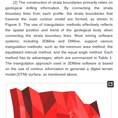
(2) The construction of strata boundaries primarily relies on
geological drilling information. By connecting the strata
boundary lines from each profile, the strata boundaries that
traverse the outer contour model are formed, as shown in
Figure 3
. The use of triangulation methods effectively reflects
the spatial position and trend of the geological body when
connecting the strata boundary lines. Most mining software
systems, including 3DMine and DIMine, support various
triangulation methods, such as the minimum area method, the
equidistant interval method, and the equal angle method. Each
method has its advantages, which are summarized in
Table 1
.
The triangulation approach used in 3DMine software is based
on the use of contour information to generate a digital terrain
model (DTM) surface, as mentioned above.