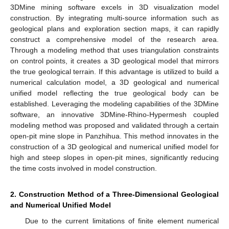
3DMine mining software excels in 3D visualization model
construction. By integrating multi-source information such as
geological plans and exploration section maps, it can rapidly
construct a comprehensive model of the research area.
Through a modeling method that uses triangulation constraints
on control points, it creates a 3D geological model that mirrors
the true geological terrain. If this advantage is utilized to build a
numerical calculation model, a 3D geological and numerical
unified model reflecting the true geological body can be
established. Leveraging the modeling capabilities of the 3DMine
software, an innovative 3DMine-Rhino-Hypermesh coupled
modeling method was proposed and validated through a certain
open-pit mine slope in Panzhihua. This method innovates in the
construction of a 3D geological and numerical unified model for
high and steep slopes in open-pit mines, significantly reducing
the time costs involved in model construction.
2. Construction Method of a Three-Dimensional Geological
and Numerical Unified Model
Due to the current limitations of finite element numerical