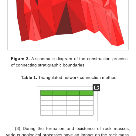
Figure 3.
A schematic diagram of the construction process
of connecting stratigraphic boundaries.
Table 1.
Triangulated network connection method.
(3) During the formation and existence of rock masses,
various geological processes have an impact on the rock mass,