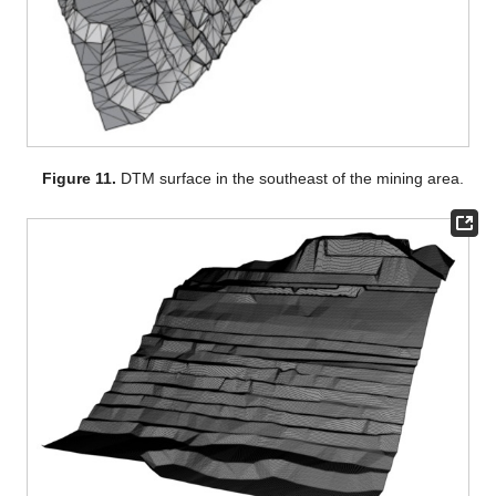
Figure 11.
DTM surface in the southeast of the mining area.