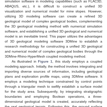
simulation software in modeling capabilities (such as FLAC3D,
ABAQUS, etc.), it is difficult to construct a unified 3D
visualization and numerical model for mine slopes. However,
utilizing 3D modeling software can create a refined 3D
geological model of complex geological bodies, complementing
the 3D geological modeling method with numerical simulation
software, and establishing a unified 3D geological and numerical
model is an inevitable trend. This paper utilizes the advantages
of 3D geological modeling software 3DMine to establish a
research methodology for constructing a unified 3D geological
and numerical model of complex geological bodies through the
3DMine-Rhino-HyperMesh coupled modeling method.
As illustrated in
Figure 1
, this study employs a coupled
modeling approach. Initially, the method involves integrating and
importing diverse sources of information, including geological
plans and exploration profile maps, using 3DMine software. It
employs a modeling technique constrained by control points
through a triangular mesh to swiftly establish a surface model
for the study area. Subsequently, by integrating stratigraphic
boundaries and employing Boolean operations, a three-
dimensional geological model is created, accurately reflecting
the real geological terrain. Following this, the ground surface