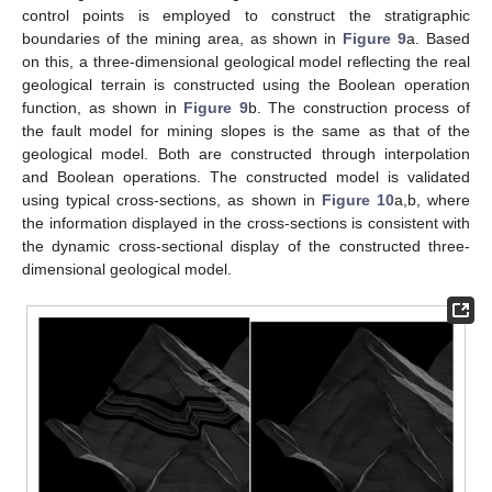
control points is employed to construct the stratigraphic
boundaries of the mining area, as shown in
Figure 9
a. Based
on this, a three-dimensional geological model reflecting the real
geological terrain is constructed using the Boolean operation
function, as shown in
Figure 9
b. The construction process of
the fault model for mining slopes is the same as that of the
geological model. Both are constructed through interpolation
and Boolean operations. The constructed model is validated
using typical cross-sections, as shown in
Figure 10
a,b, where
the information displayed in the cross-sections is consistent with
the dynamic cross-sectional display of the constructed three-
dimensional geological model.