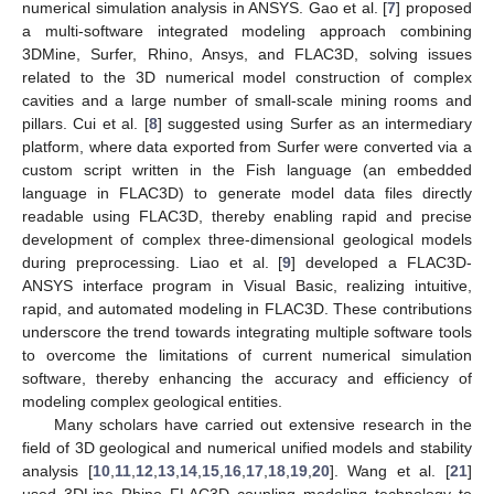
numerical simulation analysis in ANSYS. Gao et al. [
7
] proposed
a multi-software integrated modeling approach combining
3DMine, Surfer, Rhino, Ansys, and FLAC3D, solving issues
related to the 3D numerical model construction of complex
cavities and a large number of small-scale mining rooms and
pillars. Cui et al. [
8
] suggested using Surfer as an intermediary
platform, where data exported from Surfer were converted via a
custom script written in the Fish language (an embedded
language in FLAC3D) to generate model data files directly
readable using FLAC3D, thereby enabling rapid and precise
development of complex three-dimensional geological models
during preprocessing. Liao et al. [
9
] developed a FLAC3D-
ANSYS interface program in Visual Basic, realizing intuitive,
rapid, and automated modeling in FLAC3D. These contributions
underscore the trend towards integrating multiple software tools
to overcome the limitations of current numerical simulation
software, thereby enhancing the accuracy and efficiency of
modeling complex geological entities.
Many scholars have carried out extensive research in the
field of 3D geological and numerical unified models and stability
analysis [
10
,
11
,
12
,
13
,
14
,
15
,
16
,
17
,
18
,
19
,
20
]. Wang et al. [
21
]
used 3DLine Rhino FLAC3D coupling modeling technology to