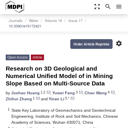
zoom_out_map
search
menu
Journals
Water
Volume 16
Issue 17
10.3390/w16172421
settings
Order Article Reprints
Open Access
Article
Research on 3D Geological and
Numerical Unified Model of in Mining
Slope Based on Multi-Source Data
1,2
3
4
by
Juehao Huang
,
Yuwei Fang
,
Chao Wang
,
1
5,*
Zhihui Zhang
and
Yinan Li
1
State Key Laboratory of Geomechanics and Geotechnical
Engineering, Institute of Rock and Soil Mechanics, Chinese
Academy of Sciences, Wuhan 430071, China