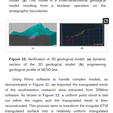
model; (
b
) This model is a three-dimensional geological
model resulting from a boolean operation on the
stratigraphic boundaries.
Figure 10.
Verification of 3D geological model: (
a
) dynamic
section of the 3D geological model; (
b
) engineering
geological profile of NESO line.
Using Rhino software to handle complex models, as
demonstrated in
Figure 11
, we imported the triangulated mesh
of the southeastern research area extracted from 3DMine
software. As shown in
Figure 12
, a uniform point cloud is laid
out within the region and the triangulated mesh is then
reconstructed. This process aims to transform the irregular DTM
triangulated surface into a relatively uniform triangulated