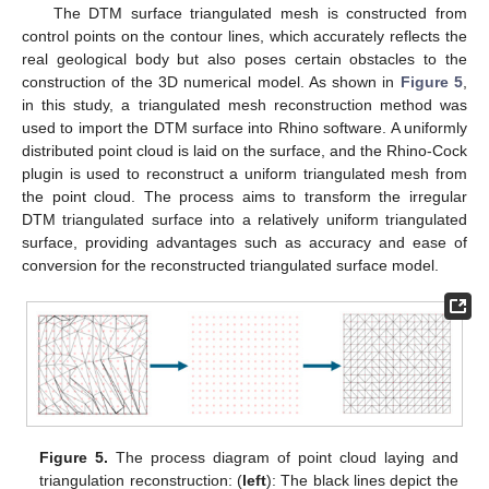
The DTM surface triangulated mesh is constructed from
control points on the contour lines, which accurately reflects the
real geological body but also poses certain obstacles to the
construction of the 3D numerical model. As shown in
Figure 5
,
in this study, a triangulated mesh reconstruction method was
used to import the DTM surface into Rhino software. A uniformly
distributed point cloud is laid on the surface, and the Rhino-Cock
plugin is used to reconstruct a uniform triangulated mesh from
the point cloud. The process aims to transform the irregular
DTM triangulated surface into a relatively uniform triangulated
surface, providing advantages such as accuracy and ease of
conversion for the reconstructed triangulated surface model.
Figure 5.
The process diagram of point cloud laying and
triangulation reconstruction: (
left
): The black lines depict the