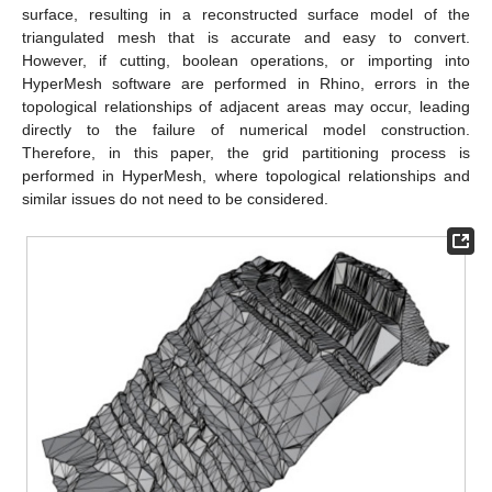
surface, resulting in a reconstructed surface model of the
triangulated mesh that is accurate and easy to convert.
However, if cutting, boolean operations, or importing into
HyperMesh software are performed in Rhino, errors in the
topological relationships of adjacent areas may occur, leading
directly to the failure of numerical model construction.
Therefore, in this paper, the grid partitioning process is
performed in HyperMesh, where topological relationships and
similar issues do not need to be considered.