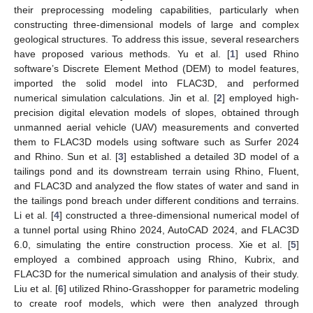
their preprocessing modeling capabilities, particularly when
constructing three-dimensional models of large and complex
geological structures. To address this issue, several researchers
have proposed various methods. Yu et al. [
1
] used Rhino
software’s Discrete Element Method (DEM) to model features,
imported the solid model into FLAC3D, and performed
numerical simulation calculations. Jin et al. [
2
] employed high-
precision digital elevation models of slopes, obtained through
unmanned aerial vehicle (UAV) measurements and converted
them to FLAC3D models using software such as Surfer 2024
and Rhino. Sun et al. [
3
] established a detailed 3D model of a
tailings pond and its downstream terrain using Rhino, Fluent,
and FLAC3D and analyzed the flow states of water and sand in
the tailings pond breach under different conditions and terrains.
Li et al. [
4
] constructed a three-dimensional numerical model of
a tunnel portal using Rhino 2024, AutoCAD 2024, and FLAC3D
6.0, simulating the entire construction process. Xie et al. [
5
]
employed a combined approach using Rhino, Kubrix, and
FLAC3D for the numerical simulation and analysis of their study.
Liu et al. [
6
] utilized Rhino-Grasshopper for parametric modeling
to create roof models, which were then analyzed through