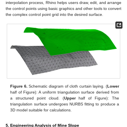
interpolation process, Rhino helps users draw, edit, and arrange
the control points using basic graphics and other tools to convert
the complex control point grid into the desired surface.
Figure 6.
Schematic diagram of cloth curtain laying. (
Lower
half of Figure): A uniform triangulation surface derived from
a structured point cloud. (
Upper
half of Figure): The
triangulation surface undergoes NURBS fitting to produce a
3D model suitable for calculations.
5. Engineering Analysis of Mine Slope