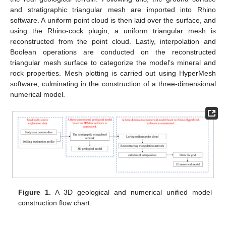
and stratigraphic triangular mesh are imported into Rhino
software. A uniform point cloud is then laid over the surface, and
using the Rhino-cock plugin, a uniform triangular mesh is
reconstructed from the point cloud. Lastly, interpolation and
Boolean operations are conducted on the reconstructed
triangular mesh surface to categorize the model’s mineral and
rock properties. Mesh plotting is carried out using HyperMesh
software, culminating in the construction of a three-dimensional
numerical model.
Figure 1.
A 3D geological and numerical unified model
construction flow chart.