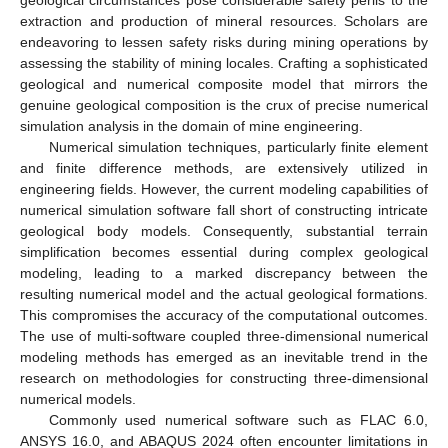
extraction and production of mineral resources. Scholars are
endeavoring to lessen safety risks during mining operations by
assessing the stability of mining locales. Crafting a sophisticated
geological and numerical composite model that mirrors the
genuine geological composition is the crux of precise numerical
simulation analysis in the domain of mine engineering.
Numerical simulation techniques, particularly finite element
and finite difference methods, are extensively utilized in
engineering fields. However, the current modeling capabilities of
numerical simulation software fall short of constructing intricate
geological body models. Consequently, substantial terrain
simplification becomes essential during complex geological
modeling, leading to a marked discrepancy between the
resulting numerical model and the actual geological formations.
This compromises the accuracy of the computational outcomes.
The use of multi-software coupled three-dimensional numerical
modeling methods has emerged as an inevitable trend in the
research on methodologies for constructing three-dimensional
numerical models.
Commonly used numerical software such as FLAC 6.0,
ANSYS 16.0, and ABAQUS 2024 often encounter limitations in