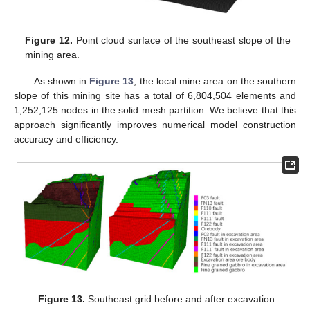
Figure 12.
Point cloud surface of the southeast slope of the
mining area.
As shown in
Figure 13
, the local mine area on the southern
slope of this mining site has a total of 6,804,504 elements and
1,252,125 nodes in the solid mesh partition. We believe that this
approach significantly improves numerical model construction
accuracy and efficiency.
Figure 13.
Southeast grid before and after excavation.