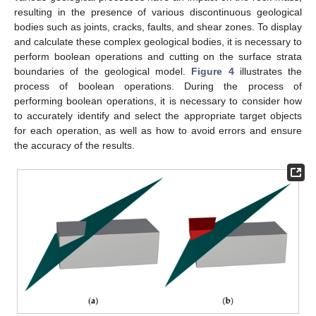
resulting in the presence of various discontinuous geological
bodies such as joints, cracks, faults, and shear zones. To display
and calculate these complex geological bodies, it is necessary to
perform boolean operations and cutting on the surface strata
boundaries of the geological model.
Figure 4
illustrates the
process of boolean operations. During the process of
performing boolean operations, it is necessary to consider how
to accurately identify and select the appropriate target objects
for each operation, as well as how to avoid errors and ensure
the accuracy of the results.