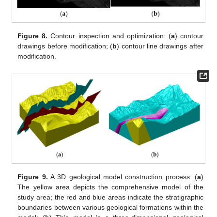
Figure 8.
Contour inspection and optimization: (
a
) contour
drawings before modification; (
b
) contour line drawings after
modification.
Figure 9.
A 3D geological model construction process: (
a
)
The yellow area depicts the comprehensive model of the
study area; the red and blue areas indicate the stratigraphic
boundaries between various geological formations within the