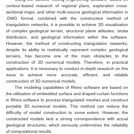
contour-based research of regional plans, exploration cross-
sectional maps, and other multi-source geological information in
.DWG format, combined with the construction method of
triangulation networks, it is possible to achieve 3D visualization
of complex geological terrain, structural plane attitudes, strata
distribution, and geological information within the software.
However, the method of constructing triangulation networks,
despite its ability to realistically represent complex geological
terrains, has become one of the main obstacles to the
construction of 3D numerical models. Therefore, in practical
applications, it is necessary to conduct in-depth research on this
issue to achieve more accurate, efficient, and reliable
construction of 3D numerical models.
The modeling capabilities of Rhino software are based on
the utilization of embedded surface and draped-curtain functions
in Rhino software to process triangulated meshes and construct
portable 3D numerical models. This method can reduce the
difficulty of model construction to some extent. However, the
constructed models lack a strong correspondence with actual
geological structures, which seriously undermines the reliability
of computational results.