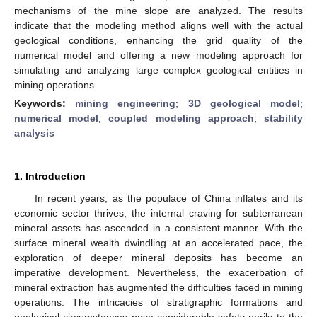
mechanisms of the mine slope are analyzed. The results
indicate that the modeling method aligns well with the actual
geological conditions, enhancing the grid quality of the
numerical model and offering a new modeling approach for
simulating and analyzing large complex geological entities in
mining operations.
Keywords:
mining engineering
;
3D geological model
;
numerical model
;
coupled modeling approach
;
stability
analysis
1. Introduction
In recent years, as the populace of China inflates and its
economic sector thrives, the internal craving for subterranean
mineral assets has ascended in a consistent manner. With the
surface mineral wealth dwindling at an accelerated pace, the
exploration of deeper mineral deposits has become an
imperative development. Nevertheless, the exacerbation of
mineral extraction has augmented the difficulties faced in mining
operations. The intricacies of stratigraphic formations and
geological circumstances pose considerable safety perils to the