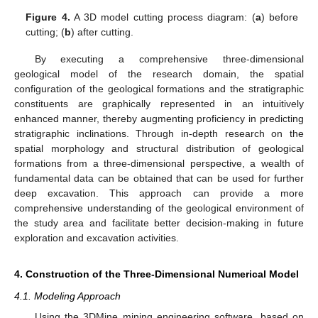
Figure 4.
A 3D model cutting process diagram: (
a
) before
cutting; (
b
) after cutting.
By executing a comprehensive three-dimensional
geological model of the research domain, the spatial
configuration of the geological formations and the stratigraphic
constituents are graphically represented in an intuitively
enhanced manner, thereby augmenting proficiency in predicting
stratigraphic inclinations. Through in-depth research on the
spatial morphology and structural distribution of geological
formations from a three-dimensional perspective, a wealth of
fundamental data can be obtained that can be used for further
deep excavation. This approach can provide a more
comprehensive understanding of the geological environment of
the study area and facilitate better decision-making in future
exploration and excavation activities.
4. Construction of the Three-Dimensional Numerical Model
4.1. Modeling Approach
Using the 3DMine mining engineering software, based on