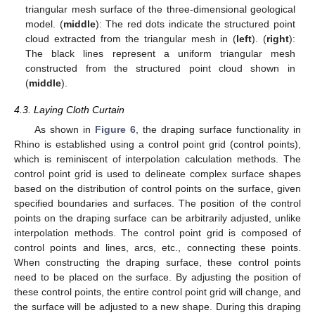
triangular mesh surface of the three-dimensional geological
model. (
middle
): The red dots indicate the structured point
cloud extracted from the triangular mesh in (
left
). (
right
):
The black lines represent a uniform triangular mesh
constructed from the structured point cloud shown in
(
middle
).
4.3. Laying Cloth Curtain
As shown in
Figure 6
, the draping surface functionality in
Rhino is established using a control point grid (control points),
which is reminiscent of interpolation calculation methods. The
control point grid is used to delineate complex surface shapes
based on the distribution of control points on the surface, given
specified boundaries and surfaces. The position of the control
points on the draping surface can be arbitrarily adjusted, unlike
interpolation methods. The control point grid is composed of
control points and lines, arcs, etc., connecting these points.
When constructing the draping surface, these control points
need to be placed on the surface. By adjusting the position of
these control points, the entire control point grid will change, and
the surface will be adjusted to a new shape. During this draping