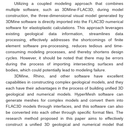
Utilizing a coupled modeling approach that combines
multiple software, such as 3DMine-FLAC3D, during model
construction, the three-dimensional visual model generated by
3DMine software is directly imported into the FLAC3D numerical
software for elastoplastic calculations. This approach leverages
existing geological data information, streamlines data
processing, effectively addresses the shortcomings of finite
element software pre-processing, reduces tedious and time-
consuming modeling processes, and thereby shortens design
cycles. However, it should be noted that there may be errors
during the process of importing intersecting surfaces and
bodies, which could potentially lead to modeling failure.
3DMine, Rhino, and other software have excellent
capabilities in constructing complex geological models, and they
each have their advantages in the process of building unified 3D
geological and numerical models. HyperMesh software can
generate meshes for complex models and convert them into
FLAC3D models through interfaces, and this software can also
be converted into each other through specific format files. The
research method proposed in this paper aims to effectively
construct a unified 3D geological and numerical model that