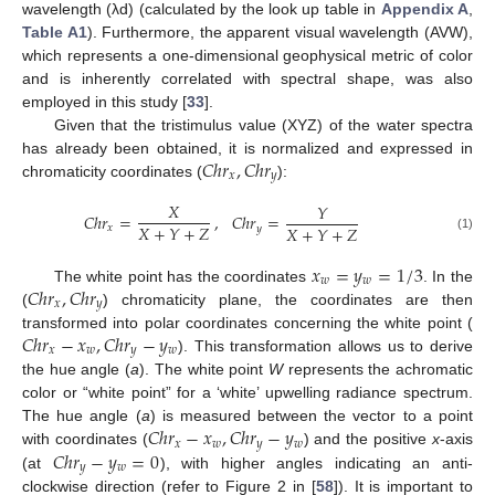
wavelength (λd) (calculated by the look up table in
Appendix A
,
Table A1
). Furthermore, the apparent visual wavelength (AVW),
which represents a one-dimensional geophysical metric of color
and is inherently correlated with spectral shape, was also
employed in this study [
33
].
Given that the tristimulus value (XYZ) of the water spectra
𝐶
ℎ
𝑟
,
𝐶
ℎ
𝑟
has already been obtained, it is normalized and expressed in
𝑥
𝑦
chromaticity coordinates (
):
𝑋
𝑌
𝐶
ℎ
𝑟
=
,
𝐶
ℎ
𝑟
=
𝑋
+
𝑌
+
𝑍
𝑋
+
𝑌
+
𝑍
𝑥
𝑦
(1)
𝑥
=
𝑦
=
1
/
3
𝑤
𝑤
𝐶
ℎ
𝑟
,
𝐶
ℎ
𝑟
The white point has the coordinates
. In the
𝑥
𝑦
(
) chromaticity plane, the coordinates are then
𝐶
ℎ
𝑟
−
𝑥
,
𝐶
ℎ
𝑟
−
𝑦
transformed into polar coordinates concerning the white point (
𝑥
𝑤
𝑦
𝑤
). This transformation allows us to derive
the hue angle (
a
). The white point
W
represents the achromatic
color or “white point” for a ‘white’ upwelling radiance spectrum.
𝐶
ℎ
𝑟
−
𝑥
,
𝐶
ℎ
𝑟
−
𝑦
The hue angle (
a
) is measured between the vector to a point
𝑥
𝑤
𝑦
𝑤
𝐶
ℎ
𝑟
−
𝑦
=
0
with coordinates (
) and the positive
x
-axis
𝑦
𝑤
(at
), with higher angles indicating an anti-
clockwise direction (refer to Figure 2 in [
58
]). It is important to