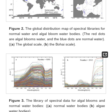
Figure 2.
The global distribution map of spectral libraries for
normal water and algal bloom water bodies. (The red dots
are algal blooms water, and the blue dots are normal water).
((
a
) The global scale, (
b
) the Bohai scale).
Figure 3.
The library of spectral data for algal blooms and
normal water bodies: ((
a
) normal water bodies (
b
) algae
water bodies).