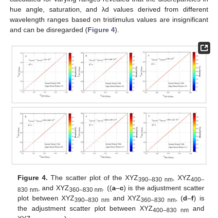
hue angle, saturation, and λd values derived from different
wavelength ranges based on tristimulus values are insignificant
and can be disregarded (
Figure 4
).
Figure 4.
The scatter plot of the XYZ
, XYZ
390–830 nm
400–
, and XYZ
. ((
a
–
c
) is the adjustment scatter
830 nm
360–830 nm
plot between XYZ
and XYZ
, (
d
–
f
) is
390–830 nm
360–830 nm
the adjustment scatter plot between XYZ
and
400–830 nm