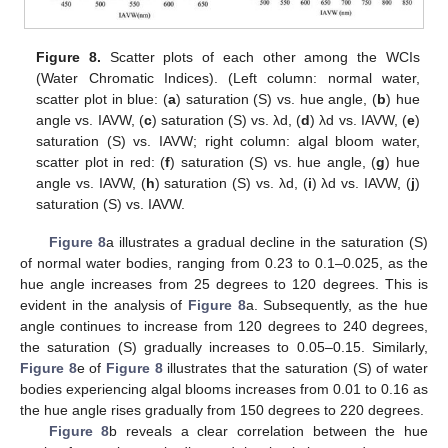
Figure 8.
Scatter plots of each other among the WCIs
(Water Chromatic Indices). (Left column: normal water,
scatter plot in blue: (
a
) saturation (S) vs. hue angle, (
b
) hue
angle vs. IAVW, (
c
) saturation (S) vs. λd, (
d
) λd vs. IAVW, (
e
)
saturation (S) vs. IAVW; right column: algal bloom water,
scatter plot in red: (
f
) saturation (S) vs. hue angle, (
g
) hue
angle vs. IAVW, (
h
) saturation (S) vs. λd, (
i
) λd vs. IAVW, (
j
)
saturation (S) vs. IAVW.
Figure 8
a illustrates a gradual decline in the saturation (S)
of normal water bodies, ranging from 0.23 to 0.1–0.025, as the
hue angle increases from 25 degrees to 120 degrees. This is
evident in the analysis of
Figure 8
a. Subsequently, as the hue
angle continues to increase from 120 degrees to 240 degrees,
the saturation (S) gradually increases to 0.05–0.15. Similarly,
Figure 8
e of
Figure 8
illustrates that the saturation (S) of water
bodies experiencing algal blooms increases from 0.01 to 0.16 as
the hue angle rises gradually from 150 degrees to 220 degrees.
Figure 8
b reveals a clear correlation between the hue