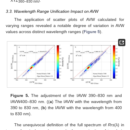
XYZ
).
360–830 nm
3.3. Wavelength Range Unification Impact on AVW
The application of scatter plots of AVW calculated for
varying ranges revealed a notable degree of variation in AVW
values across distinct wavelength ranges (
Figure 5
).
Figure 5.
The adjustment of the IAVW 390–830 nm and
IAVW400–830 nm. ((
a
) The IAVW with the wavelength from
390 to 830 nm, (
b
) the IAVW with the wavelength from 400
to 830 nm).
The unequivocal definition of the full spectrum of
Rrs
(λ) in