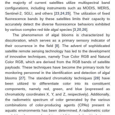
the majority of current satellites utilize multispectral band
configurations, including instruments such as MODIS, MERIS,
Sentinel-2, SGLI, and others [
23
,
24
,
25
]. The utilization of fixed
fluorescence bands by these satellites limits their capacity to
accurately detect the diverse fluorescence behaviors exhibited
by various complex red tide algal species [
3
,
20
,
26
].
The phenomenon of algal blooms is characterized by
discoloration, which serves as a primary sensory indicator of
their occurrence in the field [
8
]. The advent of sophisticated
satellite remote sensing technology has led to the development
of innovative techniques, namely True Color RGB and Natural
Color RGB, which are derived from the RGB bands of satellite
payloads. These techniques have become the primary tools for
monitoring personnel in the identification and detection of algal
blooms [
27
]. The standard chromaticity techniques [
28
] have
been utilized to differentiate color into its constituent
components, namely red, green, and blue (expressed as
chromaticity coordinates X, Y, and Z, respectively). Additionally,
the radiometric spectrum of color generated by the various
combinations of color-producing agents (CPAs) present in
aquatic environments has been determined. A radiometric color