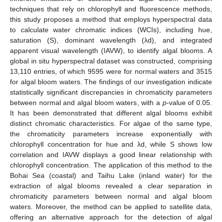
techniques that rely on chlorophyll and fluorescence methods,
this study proposes a method that employs hyperspectral data
to calculate water chromatic indices (WCIs), including hue,
saturation (S), dominant wavelength (λd), and integrated
apparent visual wavelength (IAVW), to identify algal blooms. A
global in situ hyperspectral dataset was constructed, comprising
13,110 entries, of which 9595 were for normal waters and 3515
for algal bloom waters. The findings of our investigation indicate
statistically significant discrepancies in chromaticity parameters
between normal and algal bloom waters, with a
p
-value of 0.05.
It has been demonstrated that different algal blooms exhibit
distinct chromatic characteristics. For algae of the same type,
the chromaticity parameters increase exponentially with
chlorophyll concentration for hue and λd, while S shows low
correlation and IAVW displays a good linear relationship with
chlorophyll concentration. The application of this method to the
Bohai Sea (coastal) and Taihu Lake (inland water) for the
extraction of algal blooms revealed a clear separation in
chromaticity parameters between normal and algal bloom
waters. Moreover, the method can be applied to satellite data,
offering an alternative approach for the detection of algal