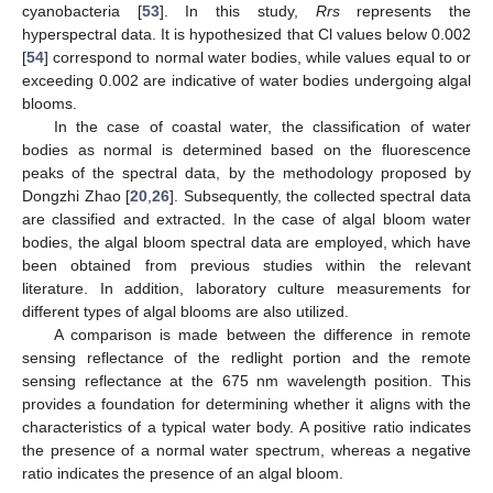
cyanobacteria [
53
]. In this study,
Rrs
represents the
hyperspectral data. It is hypothesized that Cl values below 0.002
[
54
] correspond to normal water bodies, while values equal to or
exceeding 0.002 are indicative of water bodies undergoing algal
blooms.
In the case of coastal water, the classification of water
bodies as normal is determined based on the fluorescence
peaks of the spectral data, by the methodology proposed by
Dongzhi Zhao [
20
,
26
]. Subsequently, the collected spectral data
are classified and extracted. In the case of algal bloom water
bodies, the algal bloom spectral data are employed, which have
been obtained from previous studies within the relevant
literature. In addition, laboratory culture measurements for
different types of algal blooms are also utilized.
A comparison is made between the difference in remote
sensing reflectance of the redlight portion and the remote
sensing reflectance at the 675 nm wavelength position. This
provides a foundation for determining whether it aligns with the
characteristics of a typical water body. A positive ratio indicates
the presence of a normal water spectrum, whereas a negative
ratio indicates the presence of an algal bloom.