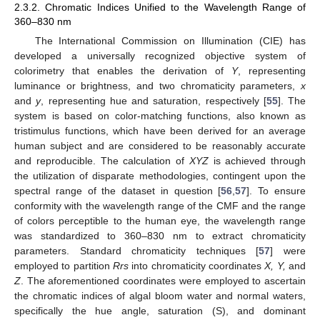
2.3.2. Chromatic Indices Unified to the Wavelength Range of
360–830 nm
The International Commission on Illumination (CIE) has
developed a universally recognized objective system of
colorimetry that enables the derivation of
Y
, representing
luminance or brightness, and two chromaticity parameters,
x
and
y
, representing hue and saturation, respectively [
55
]. The
system is based on color-matching functions, also known as
tristimulus functions, which have been derived for an average
human subject and are considered to be reasonably accurate
and reproducible. The calculation of
XYZ
is achieved through
the utilization of disparate methodologies, contingent upon the
spectral range of the dataset in question [
56
,
57
]. To ensure
conformity with the wavelength range of the CMF and the range
of colors perceptible to the human eye, the wavelength range
was standardized to 360–830 nm to extract chromaticity
parameters. Standard chromaticity techniques [
57
] were
employed to partition
Rrs
into chromaticity coordinates
X, Y,
and
Z
. The aforementioned coordinates were employed to ascertain
the chromatic indices of algal bloom water and normal waters,
specifically the hue angle, saturation (S), and dominant