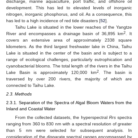
discharge, marine aquaculture, port traffic, and offshore oil
development. This has led to elevated levels of inorganic
nitrogen, inorganic phosphorus, and oil. As a consequence, this
has led to a high incidence of red tide disasters [
52
].
Taihu Lake is situated in the lower reaches of the Yangtze
2
River and encompasses a drainage basin of 36,895 km
. It
covers an extensive area of approximately 2338 square
kilometers. As the third largest freshwater lake in China, Taihu
Lake is situated in the center of the basin and is subject to a
range of ecological challenges, particularly eutrophication and
cyanobacterial blooms. The total length of the rivers in the Taihu
2
Lake Basin is approximately 120,000 km
. The basin is
traversed by over 200 rivers, the majority of which are
connected to Taihu Lake.
2.3. Methods
2.3.1. Separation of the Spectra of Algal Bloom Waters from the
Inland and Coastal Water
From the collected datasets, the hyperspectral
Rrs
spectra
ranging from 360 to 830 nm with a spectral resolution of greater
than 5 nm were selected for subsequent analysis. In
consideration of the disparate spectral ranges encompassed by