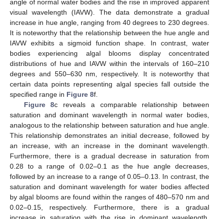
angle of normal water bodies and the rise in improved apparent
visual wavelength (IAVW). The data demonstrate a gradual
increase in hue angle, ranging from 40 degrees to 230 degrees.
It is noteworthy that the relationship between the hue angle and
IAVW exhibits a sigmoid function shape. In contrast, water
bodies experiencing algal blooms display concentrated
distributions of hue and IAVW within the intervals of 160–210
degrees and 550–630 nm, respectively. It is noteworthy that
certain data points representing algal species fall outside the
specified range in
Figure 8
f.
Figure 8
c reveals a comparable relationship between
saturation and dominant wavelength in normal water bodies,
analogous to the relationship between saturation and hue angle.
This relationship demonstrates an initial decrease, followed by
an increase, with an increase in the dominant wavelength.
Furthermore, there is a gradual decrease in saturation from
0.28 to a range of 0.02–0.1 as the hue angle decreases,
followed by an increase to a range of 0.05–0.13. In contrast, the
saturation and dominant wavelength for water bodies affected
by algal blooms are found within the ranges of 480–570 nm and
0.02–0.15, respectively. Furthermore, there is a gradual
increase in saturation with the rise in dominant wavelength,