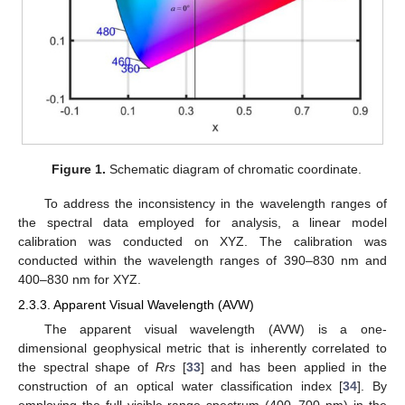
Figure 1.
Schematic diagram of chromatic coordinate.
To address the inconsistency in the wavelength ranges of
the spectral data employed for analysis, a linear model
calibration was conducted on XYZ. The calibration was
conducted within the wavelength ranges of 390–830 nm and
400–830 nm for XYZ.
2.3.3. Apparent Visual Wavelength (AVW)
The apparent visual wavelength (AVW) is a one-
dimensional geophysical metric that is inherently correlated to
the spectral shape of
Rrs
[
33
] and has been applied in the
construction of an optical water classification index [
34
]. By