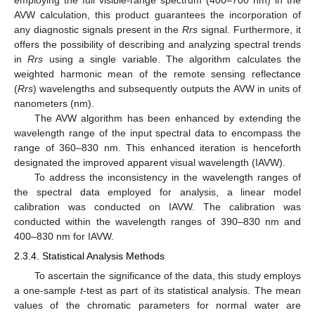
employing the full visible-range spectrum (400–700 nm) in the
AVW calculation, this product guarantees the incorporation of
any diagnostic signals present in the
Rrs
signal. Furthermore, it
offers the possibility of describing and analyzing spectral trends
in
Rrs
using a single variable. The algorithm calculates the
weighted harmonic mean of the remote sensing reflectance
(
Rrs
) wavelengths and subsequently outputs the AVW in units of
nanometers (nm).
The AVW algorithm has been enhanced by extending the
wavelength range of the input spectral data to encompass the
range of 360–830 nm. This enhanced iteration is henceforth
designated the improved apparent visual wavelength (IAVW).
To address the inconsistency in the wavelength ranges of
the spectral data employed for analysis, a linear model
calibration was conducted on IAVW. The calibration was
conducted within the wavelength ranges of 390–830 nm and
400–830 nm for IAVW.
2.3.4. Statistical Analysis Methods
To ascertain the significance of the data, this study employs
a one-sample
t
-test as part of its statistical analysis. The mean
values of the chromatic parameters for normal water are