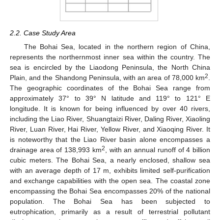
2.2. Case Study Area
The Bohai Sea, located in the northern region of China,
represents the northernmost inner sea within the country. The
sea is encircled by the Liaodong Peninsula, the North China
2
Plain, and the Shandong Peninsula, with an area of 78,000 km
.
The geographic coordinates of the Bohai Sea range from
approximately 37° to 39° N latitude and 119° to 121° E
longitude. It is known for being influenced by over 40 rivers,
including the Liao River, Shuangtaizi River, Daling River, Xiaoling
River, Luan River, Hai River, Yellow River, and Xiaoqing River. It
is noteworthy that the Liao River basin alone encompasses a
2
drainage area of 138,993 km
, with an annual runoff of 4 billion
cubic meters. The Bohai Sea, a nearly enclosed, shallow sea
with an average depth of 17 m, exhibits limited self-purification
and exchange capabilities with the open sea. The coastal zone
encompassing the Bohai Sea encompasses 20% of the national
population. The Bohai Sea has been subjected to
eutrophication, primarily as a result of terrestrial pollutant