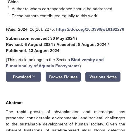
China
*
Author to whom correspondence should be addressed.
†
These authors contributed equally to this work.
Water
2024
,
16
(16), 2276;
https://doi.org/10.3390/w16162276
Submission received: 30 May 2024
/
Revised: 6 August 2024
/
Accepted: 8 August 2024
/
Published: 13 August 2024
(This article belongs to the Section
Biodiversity and
Functionality of Aquatic Ecosystems
)
keyboard_arrow_down
Download
Browse Figures
Versions Notes
Abstract
The rapid growth of phytoplankton and microalgae has
presented considerable environmental and societal challenges
to the sustainable development of human society. Given the
inherent limitations of satellite-based algal bloom detection