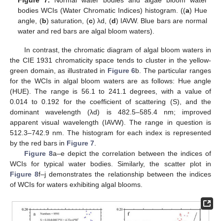
Figure 7.
Normal water bodies and algae bloom water
bodies WCIs (Water Chromatic Indices) histogram. ((
a
) Hue
angle, (
b
) saturation, (
c
) λd, (
d
) IAVW. Blue bars are normal
water and red bars are algal bloom waters).
In contrast, the chromatic diagram of algal bloom waters in
the CIE 1931 chromaticity space tends to cluster in the yellow-
green domain, as illustrated in
Figure 6
b. The particular ranges
for the WCIs in algal bloom waters are as follows: Hue angle
(HUE). The range is 56.1 to 241.1 degrees, with a value of
0.014 to 0.192 for the coefficient of scattering (S), and the
dominant wavelength (λd) is 482.5–585.4 nm; improved
apparent visual wavelength (IAVW). The range in question is
512.3–742.9 nm. The histogram for each index is represented
by the red bars in
Figure 7
.
Figure 8
a–e depict the correlation between the indices of
WCIs for typical water bodies. Similarly, the scatter plot in
Figure 8
f–j demonstrates the relationship between the indices
of WCIs for waters exhibiting algal blooms.