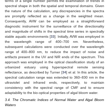
terms of a single number permits the examination of trends in
spectral shape in both the spatial and temporal domains. Given
the nature of the calculation, any discrepancies in the spectra
are promptly reflected as a change in the weighted mean.
Consequently, AVW can be employed as a straightforward
diagnostic instrument for the surveillance of the directionality
and magnitude of shifts in the spectral time series in spectrally
stable aquatic environments [
33
]. Initially, AVW was employed in
the wavelength range of 400–700 nm. Nevertheless,
subsequent calculations were conducted over the wavelength
range of 400–800 nm, to reduce the impact of noise and
artifacts present in the UV and NIR ends of the spectrum. This
approach was employed in the optical classification study of an
urbanized estuary using hyperspectral remote sensing
reflectance, as described by Turner [
34
] et al. In this article, the
spectral calculation range was extended to 360–830 nm in the
ultraviolet and infrared ends, respectively, to maintain
consistency with the spectral range of CMF and to ensure
adaptability to the bio-optical properties of algal bloom water.
3.4. The Chromatic Indices of Normal Water and Algal Bloom
Waters