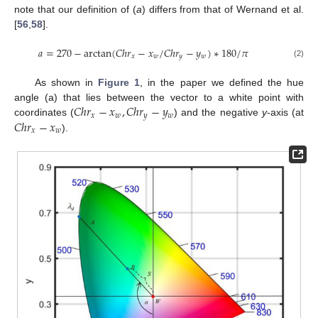
note that our definition of (
a
) differs from that of Wernand et al.
[
56
,
58
].
𝑎
=
270
−
arctan
(
𝐶
ℎ
𝑟
−
𝑥
/
𝐶
ℎ
𝑟
−
𝑦
)
∗
180
/
𝜋
𝑥
𝑤
𝑦
𝑤
(2)
As shown in
Figure 1
, in the paper we defined the hue
𝐶
ℎ
𝑟
−
𝑥
,
𝐶
ℎ
𝑟
−
𝑦
angle (a) that lies between the vector to a white point with
𝑥
𝑤
𝑦
𝑤
𝐶
ℎ
𝑟
−
𝑥
coordinates (
) and the negative
y
-axis (at
𝑥
𝑤
).