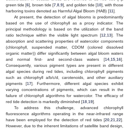
green tide [
6
], brown tide [
7
,
8
,
9
], and golden tide [
10
], with those
harboring toxins denoted as Harmful Algal Bloom (HAB) [
11
].
At present, the detection of algal blooms is predominantly
based on the use of chlorophyll as a proxy indicator. The
principal methodology is based on the utilization of the band
ratio technique within the visible light spectrum [
12
,
13
]. The
absorption and scattering properties of watercolor components
(chlorophyll, suspended matter, CDOM (colored dissolved
organic matter)) differ significantly between algal bloom waters
and normal first- and second-class waters [
14
,
15
,
16
].
Consequently, various pigment types are present in different
algal species during red tides, including chlorophyll pigments
such as chlorophyll a/b/c/d, carotenoids, and other auxiliary
pigments [
17
]. Furthermore, different algal species exhibit
varying concentrations of pigments, which can result in the
failure of chlorophyll algorithms for watercolor. The efficacy of
red tide detection is markedly diminished [
18
,
19
].
To address this challenge, advanced chlorophyll
fluorescence algorithms operating in the near-infrared range
have been employed for the detection of red tides [
20
,
21
,
22
].
However, due to the inherent limitations of satellite band design,