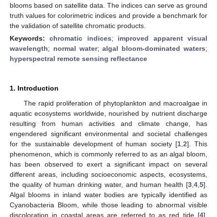
blooms based on satellite data. The indices can serve as ground
truth values for colorimetric indices and provide a benchmark for
the validation of satellite chromatic products.
Keywords:
chromatic indices
;
improved apparent visual
wavelength
;
normal water
;
algal bloom-dominated waters
;
hyperspectral remote sensing reflectance
1. Introduction
The rapid proliferation of phytoplankton and macroalgae in
aquatic ecosystems worldwide, nourished by nutrient discharge
resulting from human activities and climate change, has
engendered significant environmental and societal challenges
for the sustainable development of human society [
1
,
2
]. This
phenomenon, which is commonly referred to as an algal bloom,
has been observed to exert a significant impact on several
different areas, including socioeconomic aspects, ecosystems,
the quality of human drinking water, and human health [
3
,
4
,
5
].
Algal blooms in inland water bodies are typically identified as
Cyanobacteria Bloom, while those leading to abnormal visible
discoloration in coastal areas are referred to as red tide [
4
],