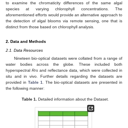
to examine the chromaticity differences of the same algal
species at varying chlorophyll concentrations. The
aforementioned efforts would provide an alternative approach to
the detection of algal blooms via remote sensing, one that is
distinct from those based on chlorophyll analysis.
2. Data and Methods
2.1. Data Resources
Nineteen bio-optical datasets were collated from a range of
water bodies across the globe. These included both
hyperspectral
Rrs
and reflectance data, which were collected in
situ and in vivo. Further details regarding the datasets are
provided in
Table 1
. The bio-optical datasets are presented in
the following manner:
Table 1.
Detailed information about the Dataset.