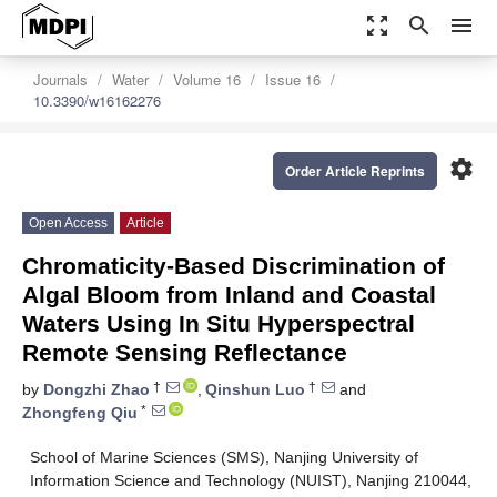
zoom_out_map
search
menu
Journals
Water
Volume 16
Issue 16
10.3390/w16162276
settings
Order Article Reprints
Open Access
Article
Chromaticity-Based Discrimination of
Algal Bloom from Inland and Coastal
Waters Using In Situ Hyperspectral
Remote Sensing Reflectance
†
†
by
Dongzhi Zhao
,
Qinshun Luo
and
*
Zhongfeng Qiu
School of Marine Sciences (SMS), Nanjing University of
Information Science and Technology (NUIST), Nanjing 210044,