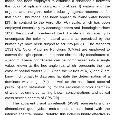
model has been employed to establish a relationship between
the color of optically complex (non-Case I) waters and the
organic and inorganic color-producing agents responsible for
that color. This model has been applied to inland water bodies
[
29
]. In contrast to the Forel-Ule (FU) scale, which has been
employed extensively by oceanographers and limnologists since
1890, the optical properties of the FU scale and its capacity to
encompass the color of natural waters as perceived by the
human eye have been subject to scrutiny [
30
,
31
]. The standard
1931 CIE Color Matching Functions (CMFs) are employed to
convert the light spectrum into three chromaticity coordinates: x,
y, and z. These coordinates can be compressed into a single
value, known as the hue angle (α), which represents the true
color of natural waters [
32
]. Once the values of X, Y, and Z are
known, chromaticity diagrams facilitate the determination of a
dominant wavelength (λd), as well as the associated spectral
purity (p) and saturation (S), for the radiometric color spectrum
of water columns containing known concentrations and optical
cross-section spectra of CPA [
29
].
The apparent visual wavelength (AVW) represents a one-
dimensional geophysical metric that is associated with the
intrinsic spectral shape. Notably, this index is highly effective in