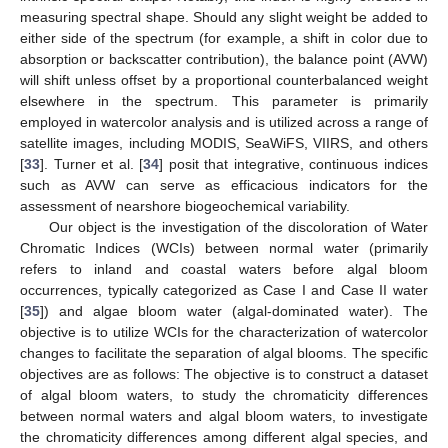
measuring spectral shape. Should any slight weight be added to
either side of the spectrum (for example, a shift in color due to
absorption or backscatter contribution), the balance point (AVW)
will shift unless offset by a proportional counterbalanced weight
elsewhere in the spectrum. This parameter is primarily
employed in watercolor analysis and is utilized across a range of
satellite images, including MODIS, SeaWiFS, VIIRS, and others
[
33
]. Turner et al. [
34
] posit that integrative, continuous indices
such as AVW can serve as efficacious indicators for the
assessment of nearshore biogeochemical variability.
Our object is the investigation of the discoloration of Water
Chromatic Indices (WCIs) between normal water (primarily
refers to inland and coastal waters before algal bloom
occurrences, typically categorized as Case I and Case II water
[
35
]) and algae bloom water (algal-dominated water). The
objective is to utilize WCIs for the characterization of watercolor
changes to facilitate the separation of algal blooms. The specific
objectives are as follows: The objective is to construct a dataset
of algal bloom waters, to study the chromaticity differences
between normal waters and algal bloom waters, to investigate
the chromaticity differences among different algal species, and