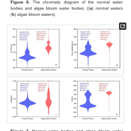
Figure 6.
The chromatic diagram of the normal water
bodies and algae bloom water bodies. ((
a
) normal waters
(
b
) algae bloom waters).