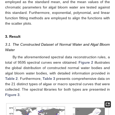
employed as the standard mean, and the mean values of the
chromatic parameters for algal bloom water are tested against
this standard. Furthermore, exponential, polynomial, and linear
function fitting methods are employed to align the functions with
the scatter plots.
3. Result
3.1. The Constructed Dataset of Normal Water and Algal Bloom
Water
By the aforementioned spectral data reconstruction rules, a
total of 9595 spectral curves were obtained.
Figure 2
illustrates
the global distribution of constructed normal water bodies and
algal bloom water bodies, with detailed information provided in
Table 2
. Furthermore,
Table 3
presents comprehensive data on
the 21 distinct types of algae or macro spectral curves that were
collected. The spectral libraries for both types are presented in
Figure 3
.