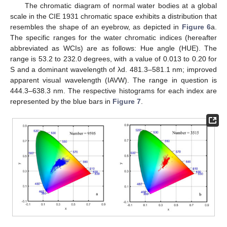
The chromatic diagram of normal water bodies at a global
scale in the CIE 1931 chromatic space exhibits a distribution that
resembles the shape of an eyebrow, as depicted in
Figure 6
a.
The specific ranges for the water chromatic indices (hereafter
abbreviated as WCIs) are as follows: Hue angle (HUE). The
range is 53.2 to 232.0 degrees, with a value of 0.013 to 0.20 for
S and a dominant wavelength of λd. 481.3–581.1 nm; improved
apparent visual wavelength (IAVW). The range in question is
444.3–638.3 nm. The respective histograms for each index are
represented by the blue bars in
Figure 7
.