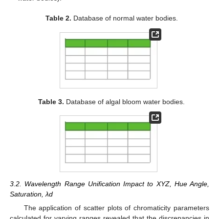
Table 2.
Database of normal water bodies.
Table 3.
Database of algal bloom water bodies.
3.2. Wavelength Range Unification Impact to XYZ, Hue Angle,
Saturation, λd
The application of scatter plots of chromaticity parameters
calculated for varying ranges revealed that the discrepancies in