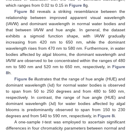
which ranges from 0.02 to 0.15 in
Figure 8
g.
Figure 8
d reveals a striking resemblance between the
relationship between improved apparent visual wavelength
(IAVW) and dominant wavelength in normal water bodies and
that between IAVW and hue angle. In general, the dataset
exhibits a sigmoid function shape, with IAVW gradually
increasing from 420 nm to 650 nm, while the dominant
wavelength rises from 470 nm to 580 nm. Furthermore, in water
bodies affected by algal blooms, the dominant wavelength and
IAVW are observed to be concentrated within the ranges of 480
nm to 580 nm and 520 nm to 650 nm, respectively, in
Figure
8
h.
Figure 8
e illustrates that the range of hue angle (HUE) and
dominant wavelength (λd) for normal water bodies is observed
to span from 50 to 250 degrees and from 480 to 580 nm,
respectively. In contrast, the range of hue angle (HUE) and
dominant wavelength (λd) for water bodies affected by algal
blooms is predominantly observed to span from 150 to 230
degrees and from 540 to 590 nm, respectively, in
Figure 8
i.
A one-sample
t
-test was employed to ascertain significant
differences in four chromaticity parameters between normal and