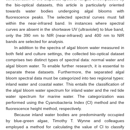
the bio-optical datasets, this article is particularly oriented
towards water bodies undergoing algal blooms with
fluorescence peaks. The selected spectral curves must fall
within the near-infrared band. In instances where spectral
curves are absent in the shortwave UV (ultraviolet) to blue band,
only the 390 nm to NIR (near-infrared) and 400 nm to NIR
bands are selected for analysis.
In addition to the spectra of algal bloom water measured in
both field and culture settings, the collected bio-optical dataset
comprises two distinct types of spectral data: normal water and
algal bloom water. To enable further research, it is essential to
separate these datasets. Furthermore, the separated algal
bloom spectral data must be categorized into two regional types:
inland water and coastal water. This entails the classification of
the algal bloom water spectrum for inland water and the red tide
water spectrum for marine water. The categorization was
performed using the Cyanobacteria Index (CI) method and the
fluorescence height method, respectively.
Because inland water bodies are predominantly occupied
by blue-green algae, Timothy T. Wynne and colleagues
employed a method for calculating the value of Cl to classify