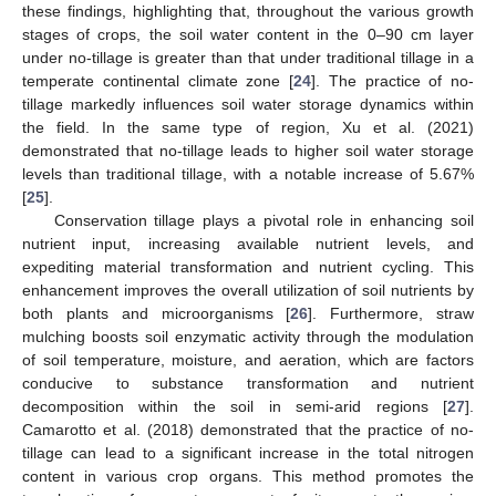
these findings, highlighting that, throughout the various growth
stages of crops, the soil water content in the 0–90 cm layer
under no-tillage is greater than that under traditional tillage in a
temperate continental climate zone [
24
]. The practice of no-
tillage markedly influences soil water storage dynamics within
the field. In the same type of region, Xu et al. (2021)
demonstrated that no-tillage leads to higher soil water storage
levels than traditional tillage, with a notable increase of 5.67%
[
25
].
Conservation tillage plays a pivotal role in enhancing soil
nutrient input, increasing available nutrient levels, and
expediting material transformation and nutrient cycling. This
enhancement improves the overall utilization of soil nutrients by
both plants and microorganisms [
26
]. Furthermore, straw
mulching boosts soil enzymatic activity through the modulation
of soil temperature, moisture, and aeration, which are factors
conducive to substance transformation and nutrient
decomposition within the soil in semi-arid regions [
27
].
Camarotto et al. (2018) demonstrated that the practice of no-
tillage can lead to a significant increase in the total nitrogen
content in various crop organs. This method promotes the