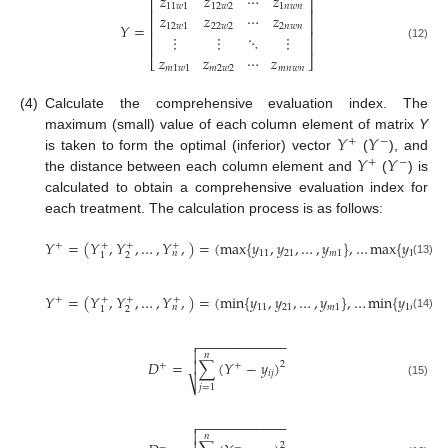
𝑧
𝑧
⋯
𝑧
⎡
⎤
11
𝑤
1
12
𝑤
2
1
𝑛
𝑤
𝑛
⎢
⎥
𝑧
𝑧
⋯
𝑧
⎢
⎥
𝑌
=
12
𝑤
1
22
𝑤
2
2
𝑛
𝑤
𝑛
⎢
⎥
⋮
⋮
⋱
⋮
⎢
⎥
(12)
𝑧
𝑧
⋯
𝑧
⎣
⎦
𝑚
1
𝑤
1
𝑚
2
𝑤
2
𝑚
𝑛
𝑤
𝑛
(4)
Calculate the comprehensive evaluation index. The
𝑌
𝑌
maximum (small) value of each column element of matrix
Y
+
−
𝑌
𝑌
is taken to form the optimal (inferior) vector
(
), and
+
−
the distance between each column element and
(
) is
calculated to obtain a comprehensive evaluation index for
each treatment. The calculation process is as follows:
𝑌
=
(
𝑌
,
𝑌
,
…
,
𝑌
,
)
=
(
max
{
𝑦
,
𝑦
,
…
,
𝑦
}
,
…
max
{
𝑦
,
𝑦
+
+
+
+
11
21
𝑚
1
1
𝑛
2
𝑛
𝑛
2
1
(13)
𝑌
=
(
𝑌
,
𝑌
,
…
,
𝑌
,
)
=
(
min
{
𝑦
,
𝑦
,
…
,
𝑦
}
,
…
min
{
𝑦
,
𝑦
,
+
+
+
+
11
21
𝑚
1
1
𝑛
2
𝑛
𝑛
2
1
(14)
−
−
−
−
−
−
−
−
−
−
−
−


𝑛
𝐷
=
∑
(
𝑌
−
𝑦
)

2
+
+
𝑖
𝑗
⎷
(15)
𝑗
=
1
−
−
−
−
−
−
−
−
−
−
−
−


𝑛
2
−
−