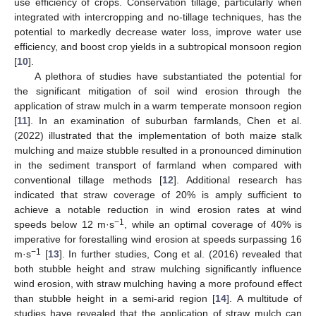
use efficiency of crops. Conservation tillage, particularly when
integrated with intercropping and no-tillage techniques, has the
potential to markedly decrease water loss, improve water use
efficiency, and boost crop yields in a subtropical monsoon region
[
10
].
A plethora of studies have substantiated the potential for
the significant mitigation of soil wind erosion through the
application of straw mulch in a warm temperate monsoon region
[
11
]. In an examination of suburban farmlands, Chen et al.
(2022) illustrated that the implementation of both maize stalk
mulching and maize stubble resulted in a pronounced diminution
in the sediment transport of farmland when compared with
conventional tillage methods [
12
]. Additional research has
indicated that straw coverage of 20% is amply sufficient to
achieve a notable reduction in wind erosion rates at wind
−1
speeds below 12 m·s
, while an optimal coverage of 40% is
imperative for forestalling wind erosion at speeds surpassing 16
−1
m·s
[
13
]. In further studies, Cong et al. (2016) revealed that
both stubble height and straw mulching significantly influence
wind erosion, with straw mulching having a more profound effect
than stubble height in a semi-arid region [
14
]. A multitude of
studies have revealed that the application of straw mulch can