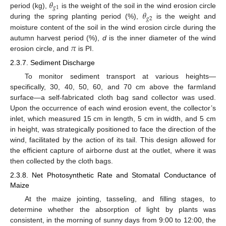
𝜃
𝑔
1
𝜃
period (kg),
is the weight of the soil in the wind erosion circle
𝑔
2
during the spring planting period (%),
is the weight and
moisture content of the soil in the wind erosion circle during the
𝜋
autumn harvest period (%),
d
is the inner diameter of the wind
erosion circle, and
is PI.
2.3.7. Sediment Discharge
To monitor sediment transport at various heights—
specifically, 30, 40, 50, 60, and 70 cm above the farmland
surface—a self-fabricated cloth bag sand collector was used.
Upon the occurrence of each wind erosion event, the collector’s
inlet, which measured 15 cm in length, 5 cm in width, and 5 cm
in height, was strategically positioned to face the direction of the
wind, facilitated by the action of its tail. This design allowed for
the efficient capture of airborne dust at the outlet, where it was
then collected by the cloth bags.
2.3.8. Net Photosynthetic Rate and Stomatal Conductance of
Maize
At the maize jointing, tasseling, and filling stages, to
determine whether the absorption of light by plants was
consistent, in the morning of sunny days from 9:00 to 12:00, the