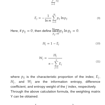
∑
𝑧
𝑖
𝑗
𝑖
=
1
1
𝑚
𝐸
=
−
∑
𝑝
ln
𝑝
ln
𝑚
𝑗
𝑖
𝑗
𝑖
𝑗
(9)
𝑖
=
1
lim
𝑝
=
0
𝑝
ln
𝑝
=
0
𝑖
𝑗
𝑖
𝑗
𝑖
𝑗
𝑝
→
0
Here, if
, then define
.
𝑖
𝑗
𝐻
=
1
−
𝐸
𝑗
𝑗
(10)
𝐻
𝑗
𝑊
=
𝑗
𝑛
𝑛
−
∑
𝐸
𝑗
(11)
𝑗
=
1
𝑝
𝐸
𝑖
𝑗
𝑗
𝐻
𝑊
where
is the characteristic proportion of the index;
,
𝑗
𝑗
𝑗
, and
are the information entropy, difference
coefficient, and entropy weight of the
index, respectively.
Through the above calculation formula, the weighting matrix
Y can be obtained.