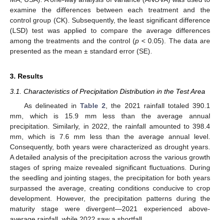
examine the differences between each treatment and the
control group (CK). Subsequently, the least significant difference
(LSD) test was applied to compare the average differences
among the treatments and the control (
p
< 0.05). The data are
presented as the mean ± standard error (SE).
3. Results
3.1. Characteristics of Precipitation Distribution in the Test Area
As delineated in
Table 2
, the 2021 rainfall totaled 390.1
mm, which is 15.9 mm less than the average annual
precipitation. Similarly, in 2022, the rainfall amounted to 398.4
mm, which is 7.6 mm less than the average annual level.
Consequently, both years were characterized as drought years.
A detailed analysis of the precipitation across the various growth
stages of spring maize revealed significant fluctuations. During
the seedling and jointing stages, the precipitation for both years
surpassed the average, creating conditions conducive to crop
development. However, the precipitation patterns during the
maturity stage were divergent—2021 experienced above-
average rainfall, while 2022 saw a shortfall.