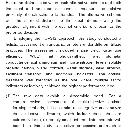
Euclidean distances between each alternative scheme and both
the ideal and anti-ideal solutions to measure the relative
proximity of each scheme to the ideal. The alternative scheme
with the shortest distance to the ideal, demonstrating the
greatest alignment with the optimal criteria, is chosen as the
preferred decision.
Employing the TOPSIS approach, this study conducted a
holistic assessment of various parameters under different tillage
practices. The assessment included maize yield, water use
efficiency (WUE), net photosynthetic rate, stomatal
conductance, soil ammonium and nitrate nitrogen levels, soluble
organic carbon, water content, water storage, wind erosion,
sediment transport, and additional indicators. The optimal
treatment was identified as the one where multiple factor
indicators collectively achieved the highest performance level.
(1)
The raw data exhibit a discernible trend. For a
comprehensive assessment of multi-objective optimal
farming methods, it is essential to categorize and analyze
the evaluative indicators, which include those that are
extremely large, extremely small, intermediate, and interval-
based. In this study, a positive processing approach is