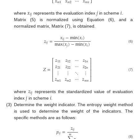
𝑥
𝑥
⋯
𝑥
⎣
⎦
𝑚
1
𝑚
2
𝑚
𝑛
𝑥
𝑗
𝑖
𝑖
𝑗
where
represents the evaluation index
in scheme
.
Matrix (5) is normalized using Equation (6), and a
normalized matrix, Matrix (7), is obtained.
𝑥
−
min
(
𝑥
)
𝑖
𝑗
𝑖
𝑧
=
max
(
𝑥
)
−
min
(
𝑥
)
𝑖
𝑗
𝑗
𝑖
(6)
𝑧
𝑧
⋯
𝑧
⎡
⎤
11
12
1
𝑛
⎢
⎥
𝑧
𝑧
⋯
𝑧
⎢
⎥
𝑍
=
21
22
2
𝑛
⎢
⎥
⋮
⋮
⋱
⋮
⎢
⎥
(7)
𝑧
𝑧
⋯
𝑧
⎣
⎦
𝑚
1
𝑚
2
𝑚
𝑛
𝑧
𝑖
𝑗
𝑗
𝑖
where
represents the standardized value of evaluation
index
in scheme
.
(3)
Determine the weight indicator. The entropy weight method
is used to determine the weight of the indicators. The
specific methods are as follows:
𝑧
𝑖
𝑗
𝑝
=
𝑖
𝑗
𝑚
(8)