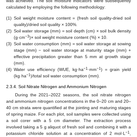
was achieved. The soil moisture indicators were subsequently
calculated by employing the following methodology:
(1)
Soil weight moisture content = (fresh soil quality-dried soil
quality)/dried soil quality × 100%.
(2)
Soil water storage (mm) = soil depth (cm) × soil bulk density
−3
(g·cm
)× soil weight moisture content (%) × 10.
(3)
Soil water consumption (mm) = soil water storage at sowing
stage (mm) − soil water storage at maturity stage (mm) +
effective precipitation greater than 5 mm at growth stage
(mm).
−1
−1
(4)
Water use efficiency (WUE, kg·ha
·mm
) = grain yield
−1
(kg·ha
)/total soil water consumption (mm).
2.3.4. Soil Nitrate Nitrogen and Ammonium Nitrogen
During the 2021–2022 seasons, the soil nitrate nitrogen
and ammonium nitrogen concentrations in the 0–20 cm and 20–
40 cm strata were quantified at the jointing and maturing stages
of spring maize. For each plot, soil samples were collected using
a soil corer with a 5 cm diameter. The extraction process
involved taking a 5 g aliquot of fresh soil and combining it with a
−1
potassium chloride solution at a concentration of 2 mol·L
,