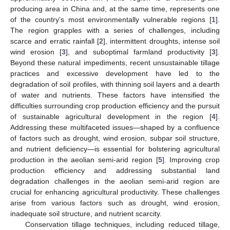
producing area in China and, at the same time, represents one
of the country’s most environmentally vulnerable regions [
1
].
The region grapples with a series of challenges, including
scarce and erratic rainfall [
2
], intermittent droughts, intense soil
wind erosion [
3
], and suboptimal farmland productivity [
3
].
Beyond these natural impediments, recent unsustainable tillage
practices and excessive development have led to the
degradation of soil profiles, with thinning soil layers and a dearth
of water and nutrients. These factors have intensified the
difficulties surrounding crop production efficiency and the pursuit
of sustainable agricultural development in the region [
4
].
Addressing these multifaceted issues—shaped by a confluence
of factors such as drought, wind erosion, subpar soil structure,
and nutrient deficiency—is essential for bolstering agricultural
production in the aeolian semi-arid region [
5
]. Improving crop
production efficiency and addressing substantial land
degradation challenges in the aeolian semi-arid region are
crucial for enhancing agricultural productivity. These challenges
arise from various factors such as drought, wind erosion,
inadequate soil structure, and nutrient scarcity.
Conservation tillage techniques, including reduced tillage,