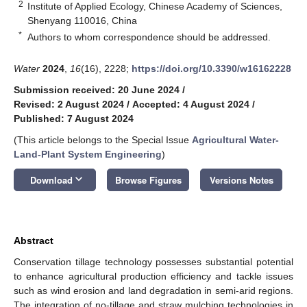
2
Institute of Applied Ecology, Chinese Academy of Sciences,
Shenyang 110016, China
*
Authors to whom correspondence should be addressed.
Water
2024
,
16
(16), 2228;
https://doi.org/10.3390/w16162228
Submission received: 20 June 2024
/
Revised: 2 August 2024
/
Accepted: 4 August 2024
/
Published: 7 August 2024
(This article belongs to the Special Issue
Agricultural Water-
Land-Plant System Engineering
)
keyboard_arrow_down
Download
Browse Figures
Versions Notes
Abstract
Conservation tillage technology possesses substantial potential
to enhance agricultural production efficiency and tackle issues
such as wind erosion and land degradation in semi-arid regions.
The integration of no-tillage and straw mulching technologies in