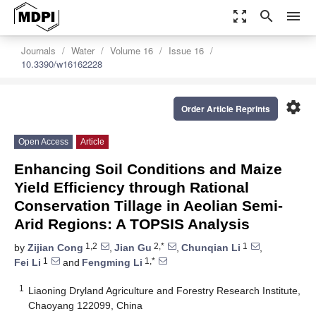
zoom_out_map
search
menu
Journals
Water
Volume 16
Issue 16
10.3390/w16162228
settings
Order Article Reprints
Open Access
Article
Enhancing Soil Conditions and Maize
Yield Efficiency through Rational
Conservation Tillage in Aeolian Semi-
Arid Regions: A TOPSIS Analysis
1,2
2,*
1
by
Zijian Cong
,
Jian Gu
,
Chunqian Li
,
1
1,*
Fei Li
and
Fengming Li
1
Liaoning Dryland Agriculture and Forestry Research Institute,
Chaoyang 122099, China