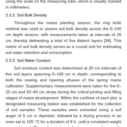
using the scale on the measuring tube, which is usually marked
in millimeters.
2.3.2. Soil Bulk Density
Throughout the maize planting season, the ring knife
method was used to assess soil bulk density across the 0–100
cm depth stratum, with measurements taken at intervals of 20
cm, thereby delineating a total of five distinct layers [
34
]. This
metric of soil bulk density serves as a crucial tool for estimating
soil water retention and consumption.
2.3.3. Soil Water Content
Soil moisture content was determined at 20 cm intervals of
five soil layers spanning 0–100 cm in depth, corresponding to
both the sowing and ripening phases of the spring maize
cultivation. Supplementary measurements were taken for the 0–
20 cm and 20–40 cm strata during the critical jointing and filling
stages of maize development. Within the confines of each plot, a
designated measuring station was established for the collection
of soil samples. These samples were extracted using a soil
auger of 5 cm in diameter, followed by a drying process in an
oven set to 105 °C for a duration of 8 h, until a consistent weight