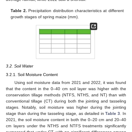
Table 2.
Precipitation distribution characteristics at different
growth stages of spring maize (mm).
3.2. Soil Water
3.2.1. Soil Moisture Content
Using soil moisture data from 2021 and 2022, it was found
that the content in the 0–40 cm soil layer was higher with the
conservation tillage methods (NTFS, NTHS, and NT) than with
conventional tillage (CT) during both the jointing and tasseling
stages. Notably, soil moisture was higher during the jointing
stage than during the tasseling stage, as detailed in
Table 3
. In
2021, the soil moisture content in both the 0–20 cm and 20–40
cm layers under the NTHS and NTFS treatments significantly
surpassed that under CT, with no significant differences among