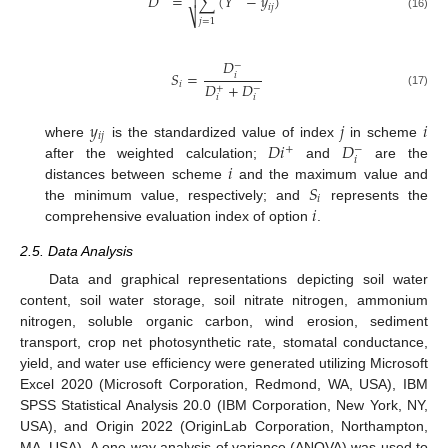
𝐷
=
∑
(
𝑌
−
𝑦
)

𝑖
𝑗
⎷
(16)
𝑗
=
1
𝐷
−
𝑆
=
𝑖
𝐷
+
𝐷
𝑖
+
−
(17)
𝑖
𝑖
𝑦
𝑗
𝑖
𝑖
𝑗
𝐷
𝑖
𝐷
where
is the standardized value of index
in scheme
−
+
𝑖
𝑖
after the weighted calculation;
and
are the
𝑆
distances between scheme
and the maximum value and
𝑖
𝑖
the minimum value, respectively; and
represents the
comprehensive evaluation index of option
.
2.5. Data Analysis
Data and graphical representations depicting soil water
content, soil water storage, soil nitrate nitrogen, ammonium
nitrogen, soluble organic carbon, wind erosion, sediment
transport, crop net photosynthetic rate, stomatal conductance,
yield, and water use efficiency were generated utilizing Microsoft
Excel 2020 (Microsoft Corporation, Redmond, WA, USA), IBM
SPSS Statistical Analysis 20.0 (IBM Corporation, New York, NY,
USA), and Origin 2022 (OriginLab Corporation, Northampton,
MA, USA). A one-way analysis of variance (ANOVA) was used to