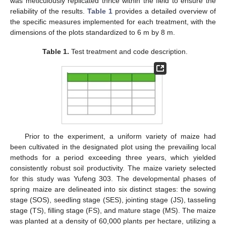
was meticulously replicated thrice within the field to ensure the
reliability of the results.
Table 1
provides a detailed overview of
the specific measures implemented for each treatment, with the
dimensions of the plots standardized to 6 m by 8 m.
Table 1.
Test treatment and code description.
Prior to the experiment, a uniform variety of maize had
been cultivated in the designated plot using the prevailing local
methods for a period exceeding three years, which yielded
consistently robust soil productivity. The maize variety selected
for this study was Yufeng 303. The developmental phases of
spring maize are delineated into six distinct stages: the sowing
stage (SOS), seedling stage (SES), jointing stage (JS), tasseling
stage (TS), filling stage (FS), and mature stage (MS). The maize
was planted at a density of 60,000 plants per hectare, utilizing a