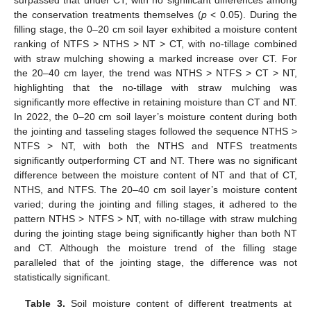
the conservation treatments themselves (
p
< 0.05). During the
filling stage, the 0–20 cm soil layer exhibited a moisture content
ranking of NTFS > NTHS > NT > CT, with no-tillage combined
with straw mulching showing a marked increase over CT. For
the 20–40 cm layer, the trend was NTHS > NTFS > CT > NT,
highlighting that the no-tillage with straw mulching was
significantly more effective in retaining moisture than CT and NT.
In 2022, the 0–20 cm soil layer’s moisture content during both
the jointing and tasseling stages followed the sequence NTHS >
NTFS > NT, with both the NTHS and NTFS treatments
significantly outperforming CT and NT. There was no significant
difference between the moisture content of NT and that of CT,
NTHS, and NTFS. The 20–40 cm soil layer’s moisture content
varied; during the jointing and filling stages, it adhered to the
pattern NTHS > NTFS > NT, with no-tillage with straw mulching
during the jointing stage being significantly higher than both NT
and CT. Although the moisture trend of the filling stage
paralleled that of the jointing stage, the difference was not
statistically significant.
Table 3.
Soil moisture content of different treatments at