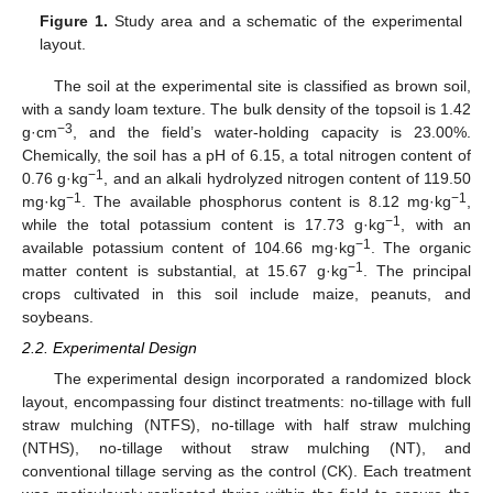
Figure 1.
Study area and a schematic of the experimental
layout.
The soil at the experimental site is classified as brown soil,
with a sandy loam texture. The bulk density of the topsoil is 1.42
−3
g·cm
, and the field’s water-holding capacity is 23.00%.
Chemically, the soil has a pH of 6.15, a total nitrogen content of
−1
0.76 g·kg
, and an alkali hydrolyzed nitrogen content of 119.50
−1
−1
mg·kg
. The available phosphorus content is 8.12 mg·kg
,
−1
while the total potassium content is 17.73 g·kg
, with an
−1
available potassium content of 104.66 mg·kg
. The organic
−1
matter content is substantial, at 15.67 g·kg
. The principal
crops cultivated in this soil include maize, peanuts, and
soybeans.
2.2. Experimental Design
The experimental design incorporated a randomized block
layout, encompassing four distinct treatments: no-tillage with full
straw mulching (NTFS), no-tillage with half straw mulching
(NTHS), no-tillage without straw mulching (NT), and
conventional tillage serving as the control (CK). Each treatment