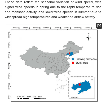
These data reflect the seasonal variation of wind speed, with
higher wind speeds in spring due to the rapid temperature rise
and monsoon activity, and lower wind speeds in summer due to
widespread high temperatures and weakened airflow activity.