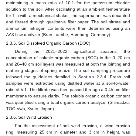
maintaining a mass ratio of 10:1 for the potassium chloride
solution to the soil. After oscillating at an ambient temperature
for 1 h with a mechanical shaker, the supernatant was decanted
and filtered through qualitative filter paper. The soil nitrate and
ammonium nitrogen contents were then determined using an
AA3 flow analyzer (Bran Luebbe, Hamburg, Germany).
2.3.5. Soil Dissolved Organic Carbon (DOC)
During the 2021–2022 agricultural seasons, the
concentration of soluble organic carbon (SOC) in the 0–20 cm
and 20–40 cm soil layers was measured at both the jointing and
maturing stages of spring maize. The soil sampling procedure
followed the guidelines detailed in
Section 2.3.4
. Fresh soil
samples were extracted using distilled water at a soil-to-water
ratio of 5:1. The filtrate was then passed through a 0.45 µm filter
membrane to ensure clarity. The soluble organic carbon content
was quantified using a total organic carbon analyzer (Shimadzu,
TOC-Vwp, Kyoto, Japan).
2.3.6. Soil Wind Erosion
For the assessment of soil wind erosion, a wind erosion
ring, measuring 25 cm in diameter and 3 cm in height, was