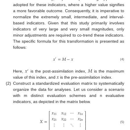
adopted for these indicators, where a higher value signifies
a more favorable outcome. Consequently, it is imperative to
normalize the extremely small, intermediate, and interval-
based indicators. Given that this study primarily involves
indicators of very large and very small magnitudes, only
minor adjustments are required to co-trend these indicators.
The specific formula for this transformation is presented as
follows:
𝑥
=
𝑀
−
𝑥
′
(4)
𝑥
𝑀
′
𝑥
Here,
is the post-assimilation index,
is the maximum
value of this index, and
is the pre-assimilation index.
(2)
Construct a standardized evaluation matrix to systematically
organize the data for analyses. Let us consider a scenario
with m distinct evaluation schemes and n evaluative
indicators, as depicted in the matrix below.
𝑥
𝑥
⋯
𝑥
⎡
⎤
11
12
1
𝑛
⎢
⎥
𝑥
𝑥
⋯
𝑥
⎢
⎥
𝑋
=
21
22
2
𝑛
⎢
⎥
⋮
⋮
⋱
⋮
⎢
⎥
(5)