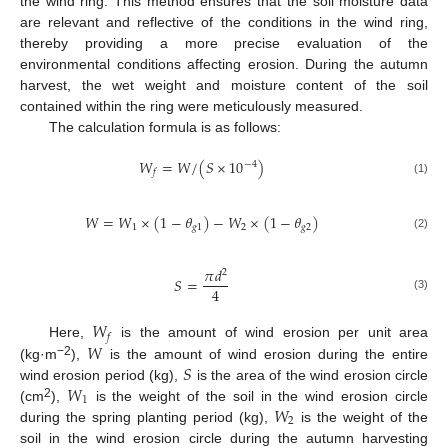
the wind ring. This method ensures that the soil moisture data
are relevant and reflective of the conditions in the wind ring,
thereby providing a more precise evaluation of the
environmental conditions affecting erosion. During the autumn
harvest, the wet weight and moisture content of the soil
contained within the ring were meticulously measured.
The calculation formula is as follows:
𝑊
=
𝑊
/
(
𝑆
×
10
)
−
4
𝑓
(1)
𝑊
=
𝑊
×
(
1
−
𝜃
)
−
𝑊
×
(
1
−
𝜃
)
1
𝑔
1
2
𝑔
2
(2)
𝜋
𝑑
2
𝑆
=
4
(3)
𝑊
𝑓
𝑊
Here,
is the amount of wind erosion per unit area
𝑆
−2
(kg·m
),
is the amount of wind erosion during the entire
𝑊
wind erosion period (kg),
is the area of the wind erosion circle
1
𝑊
2
(cm
),
is the weight of the soil in the wind erosion circle
2
during the spring planting period (kg),
is the weight of the
soil in the wind erosion circle during the autumn harvesting