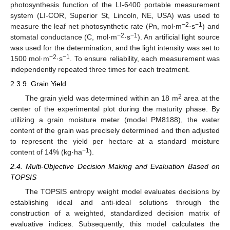
photosynthesis function of the LI-6400 portable measurement
system (LI-COR, Superior St, Lincoln, NE, USA) was used to
−2
−1
measure the leaf net photosynthetic rate (Pn, mol·m
·s
) and
−2
−1
stomatal conductance (C, mol·m
·s
). An artificial light source
was used for the determination, and the light intensity was set to
−2
−1
1500 mol·m
·s
. To ensure reliability, each measurement was
independently repeated three times for each treatment.
2.3.9. Grain Yield
2
The grain yield was determined within an 18 m
area at the
center of the experimental plot during the maturity phase. By
utilizing a grain moisture meter (model PM8188), the water
content of the grain was precisely determined and then adjusted
to represent the yield per hectare at a standard moisture
−1
content of 14% (kg·ha
).
2.4. Multi-Objective Decision Making and Evaluation Based on
TOPSIS
The TOPSIS entropy weight model evaluates decisions by
establishing ideal and anti-ideal solutions through the
construction of a weighted, standardized decision matrix of
evaluative indices. Subsequently, this model calculates the