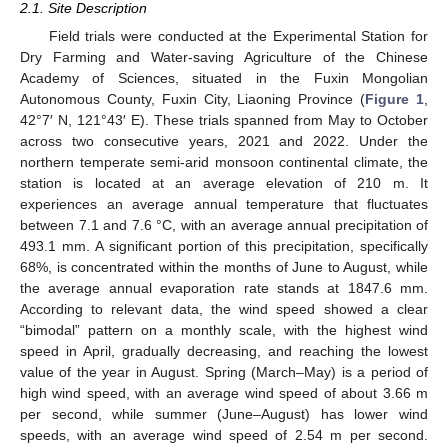
2.1. Site Description
Field trials were conducted at the Experimental Station for
Dry Farming and Water-saving Agriculture of the Chinese
Academy of Sciences, situated in the Fuxin Mongolian
Autonomous County, Fuxin City, Liaoning Province (
Figure 1
,
42°7′ N, 121°43′ E). These trials spanned from May to October
across two consecutive years, 2021 and 2022. Under the
northern temperate semi-arid monsoon continental climate, the
station is located at an average elevation of 210 m. It
experiences an average annual temperature that fluctuates
between 7.1 and 7.6 °C, with an average annual precipitation of
493.1 mm. A significant portion of this precipitation, specifically
68%, is concentrated within the months of June to August, while
the average annual evaporation rate stands at 1847.6 mm.
According to relevant data, the wind speed showed a clear
“bimodal” pattern on a monthly scale, with the highest wind
speed in April, gradually decreasing, and reaching the lowest
value of the year in August. Spring (March–May) is a period of
high wind speed, with an average wind speed of about 3.66 m
per second, while summer (June–August) has lower wind
speeds, with an average wind speed of 2.54 m per second.