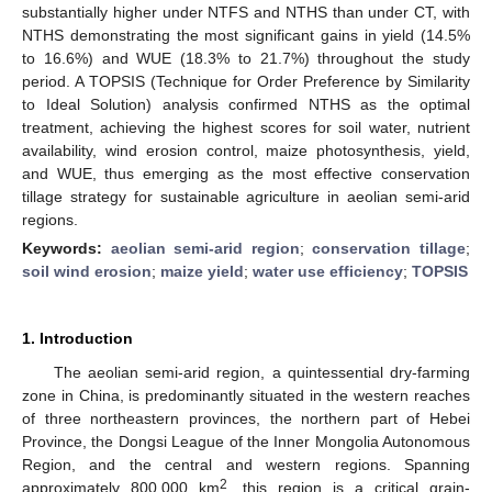
substantially higher under NTFS and NTHS than under CT, with
NTHS demonstrating the most significant gains in yield (14.5%
to 16.6%) and WUE (18.3% to 21.7%) throughout the study
period. A TOPSIS (Technique for Order Preference by Similarity
to Ideal Solution) analysis confirmed NTHS as the optimal
treatment, achieving the highest scores for soil water, nutrient
availability, wind erosion control, maize photosynthesis, yield,
and WUE, thus emerging as the most effective conservation
tillage strategy for sustainable agriculture in aeolian semi-arid
regions.
Keywords:
aeolian semi-arid region
;
conservation tillage
;
soil wind erosion
;
maize yield
;
water use efficiency
;
TOPSIS
1. Introduction
The aeolian semi-arid region, a quintessential dry-farming
zone in China, is predominantly situated in the western reaches
of three northeastern provinces, the northern part of Hebei
Province, the Dongsi League of the Inner Mongolia Autonomous
Region, and the central and western regions. Spanning
2
approximately 800,000 km
, this region is a critical grain-