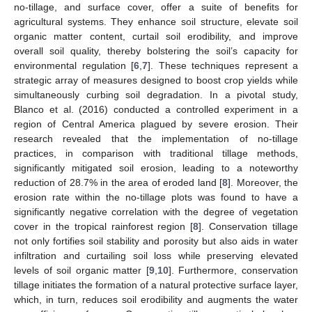
no-tillage, and surface cover, offer a suite of benefits for
agricultural systems. They enhance soil structure, elevate soil
organic matter content, curtail soil erodibility, and improve
overall soil quality, thereby bolstering the soil’s capacity for
environmental regulation [
6
,
7
]. These techniques represent a
strategic array of measures designed to boost crop yields while
simultaneously curbing soil degradation. In a pivotal study,
Blanco et al. (2016) conducted a controlled experiment in a
region of Central America plagued by severe erosion. Their
research revealed that the implementation of no-tillage
practices, in comparison with traditional tillage methods,
significantly mitigated soil erosion, leading to a noteworthy
reduction of 28.7% in the area of eroded land [
8
]. Moreover, the
erosion rate within the no-tillage plots was found to have a
significantly negative correlation with the degree of vegetation
cover in the tropical rainforest region [
8
]. Conservation tillage
not only fortifies soil stability and porosity but also aids in water
infiltration and curtailing soil loss while preserving elevated
levels of soil organic matter [
9
,
10
]. Furthermore, conservation
tillage initiates the formation of a natural protective surface layer,
which, in turn, reduces soil erodibility and augments the water