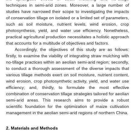
techniques in semi-arid zones. Moreover, a large number of
studies have narrowed their scope to investigating the impacts
of conservation tillage on isolated or a limited set of parameters,
such as soil moisture, nutrient levels, wind erosion, crop
photosynthesis, yield, and water use efficiency. Nonetheless,
practical agricultural production necessitates a holistic approach
that accounts for a multitude of objectives and factors.
Accordingly, the objectives of this study are as follows:
firstly, to examine the viability of integrating straw mulching with
no-tillage practices within an aeolian semi-arid region; secondly,
to conduct a thorough assessment of the diverse impacts that
various tillage methods exert on soil moisture, nutrient content,
wind erosion, crop photosynthetic activity, yield, and water use
efficiency; and, thirdly, to formulate the most effective
combination of conservation tillage strategies tailored for aeolian
semi-arid areas. This research aims to provide a robust
scientific foundation for the optimization of maize cultivation
management in the aeolian semi-arid regions of northern China.
2. Materials and Methods