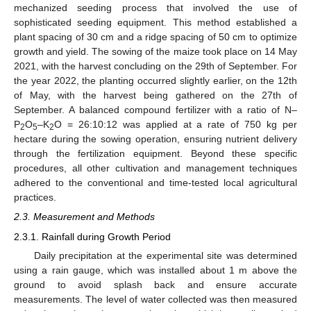
mechanized seeding process that involved the use of
sophisticated seeding equipment. This method established a
plant spacing of 30 cm and a ridge spacing of 50 cm to optimize
growth and yield. The sowing of the maize took place on 14 May
2021, with the harvest concluding on the 29th of September. For
the year 2022, the planting occurred slightly earlier, on the 12th
of May, with the harvest being gathered on the 27th of
September. A balanced compound fertilizer with a ratio of N–
P
O
–K
O = 26:10:12 was applied at a rate of 750 kg per
2
5
2
hectare during the sowing operation, ensuring nutrient delivery
through the fertilization equipment. Beyond these specific
procedures, all other cultivation and management techniques
adhered to the conventional and time-tested local agricultural
practices.
2.3. Measurement and Methods
2.3.1. Rainfall during Growth Period
Daily precipitation at the experimental site was determined
using a rain gauge, which was installed about 1 m above the
ground to avoid splash back and ensure accurate
measurements. The level of water collected was then measured