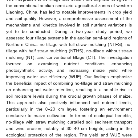
the conventional aeolian semi-arid agricultural zones of western
Liaoning, China, has led to notable improvements in crop yield
and soil quality. However, a comprehensive assessment of the
mechanisms and kinetics involved in soil nutrient variations is
yet to be conducted. During a two-year study period, we
assessed four tillage systems in the aeolian semi-arid regions of
Northern China: no-tillage with full straw mulching (NTFS), no-
tillage with half straw mulching (NTHS), no-tillage without straw
mulching (NT), and conventional tillage (CT). The investigation
focused on examining nutrient conditions, enhancing
photosynthetic activity, and increasing maize yield while
improving water use efficiency (WUE). Our findings emphasize
the beneficial impact of combining no-tillage and straw mulching
on enhancing soil water retention, resulting in a notable rise in
soil moisture levels during the crucial growth phases of maize.
This approach also positively influenced soil nutrient levels,
particularly in the 0–20 cm layer, fostering an environment
conducive to maize cultivation. In terms of ecological benefits,
no-tillage with straw mulching curtailed soil sediment transport
and wind erosion, notably at 30–40 cm heights, aiding in the
ecological protection of the region. The yield and WUE were