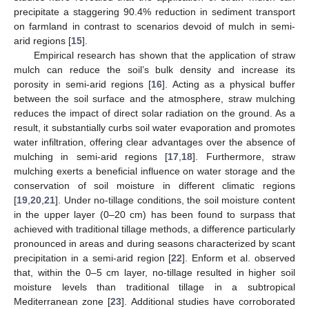
precipitate a staggering 90.4% reduction in sediment transport
on farmland in contrast to scenarios devoid of mulch in semi-
arid regions [
15
].
Empirical research has shown that the application of straw
mulch can reduce the soil’s bulk density and increase its
porosity in semi-arid regions [
16
]. Acting as a physical buffer
between the soil surface and the atmosphere, straw mulching
reduces the impact of direct solar radiation on the ground. As a
result, it substantially curbs soil water evaporation and promotes
water infiltration, offering clear advantages over the absence of
mulching in semi-arid regions [
17
,
18
]. Furthermore, straw
mulching exerts a beneficial influence on water storage and the
conservation of soil moisture in different climatic regions
[
19
,
20
,
21
]. Under no-tillage conditions, the soil moisture content
in the upper layer (0–20 cm) has been found to surpass that
achieved with traditional tillage methods, a difference particularly
pronounced in areas and during seasons characterized by scant
precipitation in a semi-arid region [
22
]. Enform et al. observed
that, within the 0–5 cm layer, no-tillage resulted in higher soil
moisture levels than traditional tillage in a subtropical
Mediterranean zone [
23
]. Additional studies have corroborated