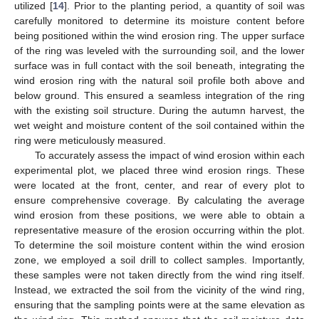
utilized [
14
]. Prior to the planting period, a quantity of soil was
carefully monitored to determine its moisture content before
being positioned within the wind erosion ring. The upper surface
of the ring was leveled with the surrounding soil, and the lower
surface was in full contact with the soil beneath, integrating the
wind erosion ring with the natural soil profile both above and
below ground. This ensured a seamless integration of the ring
with the existing soil structure. During the autumn harvest, the
wet weight and moisture content of the soil contained within the
ring were meticulously measured.
To accurately assess the impact of wind erosion within each
experimental plot, we placed three wind erosion rings. These
were located at the front, center, and rear of every plot to
ensure comprehensive coverage. By calculating the average
wind erosion from these positions, we were able to obtain a
representative measure of the erosion occurring within the plot.
To determine the soil moisture content within the wind erosion
zone, we employed a soil drill to collect samples. Importantly,
these samples were not taken directly from the wind ring itself.
Instead, we extracted the soil from the vicinity of the wind ring,
ensuring that the sampling points were at the same elevation as