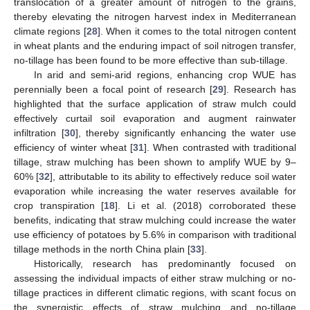
translocation of a greater amount of nitrogen to the grains,
thereby elevating the nitrogen harvest index in Mediterranean
climate regions [
28
]. When it comes to the total nitrogen content
in wheat plants and the enduring impact of soil nitrogen transfer,
no-tillage has been found to be more effective than sub-tillage.
In arid and semi-arid regions, enhancing crop WUE has
perennially been a focal point of research [
29
]. Research has
highlighted that the surface application of straw mulch could
effectively curtail soil evaporation and augment rainwater
infiltration [
30
], thereby significantly enhancing the water use
efficiency of winter wheat [
31
]. When contrasted with traditional
tillage, straw mulching has been shown to amplify WUE by 9–
60% [
32
], attributable to its ability to effectively reduce soil water
evaporation while increasing the water reserves available for
crop transpiration [
18
]. Li et al. (2018) corroborated these
benefits, indicating that straw mulching could increase the water
use efficiency of potatoes by 5.6% in comparison with traditional
tillage methods in the north China plain [
33
].
Historically, research has predominantly focused on
assessing the individual impacts of either straw mulching or no-
tillage practices in different climatic regions, with scant focus on
the synergistic effects of straw mulching and no-tillage