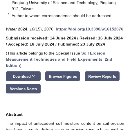
Pingtung University of Science and Technology, Pingtung
912, Taiwan
*
Author to whom correspondence should be addressed.
Water
2024
,
16
(15), 2076;
https://doi.org/10.3390/w16152076
Submission received: 14 June 2024
/
Revised: 16 July 2024
/
Accepted: 16 July 2024
/
Published: 23 July 2024
(This article belongs to the Special Issue
Soil Erosion
Measurement Techniques and Field Experiments, 2nd
Edition
)
keyboard_arrow_down
Download
Browse Figures
Review Reports
Versions Notes
Abstract
The impact of antecedent soil moisture content on soil erosion
has been a contradictory issue in erosion research, as well as