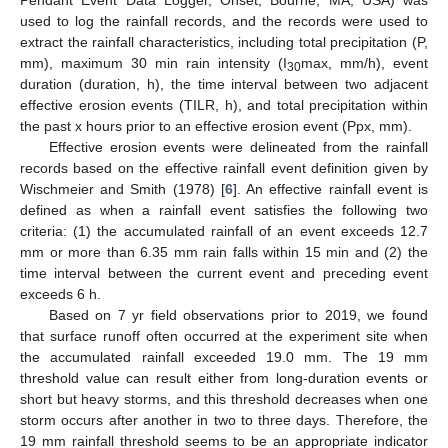
Pendant Event Data Logger, Onset, Bourne, MA, USA) was
used to log the rainfall records, and the records were used to
extract the rainfall characteristics, including total precipitation (P,
mm), maximum 30 min rain intensity (I
max, mm/h), event
30
duration (duration, h), the time interval between two adjacent
effective erosion events (TILR, h), and total precipitation within
the past x hours prior to an effective erosion event (Ppx, mm).
Effective erosion events were delineated from the rainfall
records based on the effective rainfall event definition given by
Wischmeier and Smith (1978) [
6
]. An effective rainfall event is
defined as when a rainfall event satisfies the following two
criteria: (1) the accumulated rainfall of an event exceeds 12.7
mm or more than 6.35 mm rain falls within 15 min and (2) the
time interval between the current event and preceding event
exceeds 6 h.
Based on 7 yr field observations prior to 2019, we found
that surface runoff often occurred at the experiment site when
the accumulated rainfall exceeded 19.0 mm. The 19 mm
threshold value can result either from long-duration events or
short but heavy storms, and this threshold decreases when one
storm occurs after another in two to three days. Therefore, the
19 mm rainfall threshold seems to be an appropriate indicator