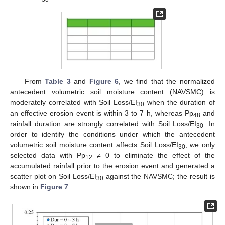
From
Table 3
and
Figure 6
, we find that the normalized
antecedent volumetric soil moisture content (NAVSMC) is
moderately correlated with Soil Loss/EI
when the duration of
30
an effective erosion event is within 3 to 7 h, whereas Pp
and
48
rainfall duration are strongly correlated with Soil Loss/EI
. In
30
order to identify the conditions under which the antecedent
volumetric soil moisture content affects Soil Loss/EI
, we only
30
selected data with Pp
≠ 0 to eliminate the effect of the
12
accumulated rainfall prior to the erosion event and generated a
scatter plot on Soil Loss/EI
against the NAVSMC; the result is
30
shown in
Figure 7
.