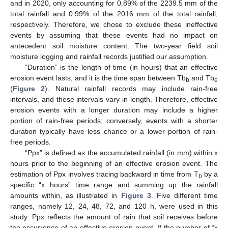
and in 2020, only accounting for 0.89% of the 2239.5 mm of the
total rainfall and 0.99% of the 2016 mm of the total rainfall,
respectively. Therefore, we chose to exclude these ineffective
events by assuming that these events had no impact on
antecedent soil moisture content. The two-year field soil
moisture logging and rainfall records justified our assumption.
“Duration” is the length of time (in hours) that an effective
erosion event lasts, and it is the time span between Tb
and Tb
b
e
(
Figure 2
). Natural rainfall records may include rain-free
intervals, and these intervals vary in length. Therefore, effective
erosion events with a longer duration may include a higher
portion of rain-free periods; conversely, events with a shorter
duration typically have less chance or a lower portion of rain-
free periods.
“Ppx” is defined as the accumulated rainfall (in mm) within x
hours prior to the beginning of an effective erosion event. The
estimation of Ppx involves tracing backward in time from T
by a
b
specific “x hours” time range and summing up the rainfall
amounts within, as illustrated in
Figure 3
. Five different time
ranges, namely 12, 24, 48, 72, and 120 h, were used in this
study. Ppx reflects the amount of rain that soil receives before
the occurrence of an effective erosion event. If the number of “x