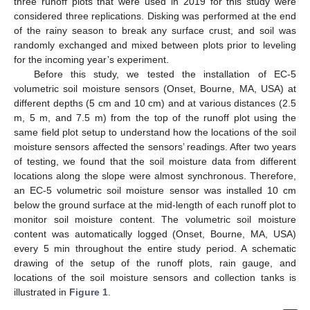
three runoff plots that were used in 2019 for this study were
considered three replications. Disking was performed at the end
of the rainy season to break any surface crust, and soil was
randomly exchanged and mixed between plots prior to leveling
for the incoming year’s experiment.
Before this study, we tested the installation of EC-5
volumetric soil moisture sensors (Onset, Bourne, MA, USA) at
different depths (5 cm and 10 cm) and at various distances (2.5
m, 5 m, and 7.5 m) from the top of the runoff plot using the
same field plot setup to understand how the locations of the soil
moisture sensors affected the sensors’ readings. After two years
of testing, we found that the soil moisture data from different
locations along the slope were almost synchronous. Therefore,
an EC-5 volumetric soil moisture sensor was installed 10 cm
below the ground surface at the mid-length of each runoff plot to
monitor soil moisture content. The volumetric soil moisture
content was automatically logged (Onset, Bourne, MA, USA)
every 5 min throughout the entire study period. A schematic
drawing of the setup of the runoff plots, rain gauge, and
locations of the soil moisture sensors and collection tanks is
illustrated in
Figure 1
.