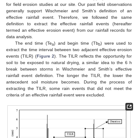
for field erosion studies at our site. Our past field observations
generally support Wischmeier and Smith’s definition of an
effective rainfall event. Therefore, we followed the same
definition to extract the effective rainfall events (hereafter
termed an effective erosion event) from our rainfall records for
data analysis.
The end time (Te
) and begin time (Tb
) were used to
a
b
extract the time interval between two adjacent effective erosion
events (TILR) (
Figure 2
). The TILR reflects the opportunity for
soil to be exposed to natural drying, a similar idea to the 6 h
break between storms in Wischmeier and Smith’s effective
rainfall event definition. The longer the TILR, the lower the
antecedent soil moisture becomes. During the process of
extracting the TILR, some rain events that did not meet the
criteria of an effective rainfall event were excluded.