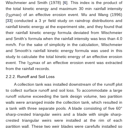
Wischmeier and Smith (1978) [
6
]. This index is the product of
the total kinetic energy and maximum 30 min rainfall intensity
(I
max) of an effective erosion event. Wu and Wang (1996)
30
[
33
] conducted a 3 yr field study on raindrop distributions and
rainfall kinetic energy at the experiment site, and they found that
their rainfall kinetic energy formula deviated from Wischmeier
and Smith’s formula when the rainfall intensity was less than 4.0
mm/h. For the sake of simplicity in the calculation, Wischmeier
and Smooth’s rainfall kinetic energy formula was used in this
study to calculate the total kinetic energy of an effective erosion
event. The I
max of an effective erosion event was extracted
30
from the rainfall records.
2.2.2. Runoff and Soil Loss
A collection tank was installed downstream of the runoff plot
to collect surface runoff and soil loss. To accommodate a large
runoff volume exceeding the tank design volume, two partition
walls were arranged inside the collection tank, which resulted in
a tank with three separate pools. A blade consisting of five 60°
sharp-crested triangular weirs and a blade with single sharp-
crested triangular weirs were installed at the rim of each
partition wall. These two weir blades were carefully installed so