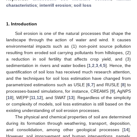
characteristics
;
interrill erosion
;
soil loss
1. Introduction
Soil erosion is one of the natural processes that shape the
landscape through the action of water and wind. It causes
environmental impacts such as (1) non-point source pollution
resulting from eroded soil carrying pollutants from hillslopes, (2)
a reduction in soil fertility that affects crop yield, and (3)
sedimentation in rivers and water bodies [
1
,
2
,
3
,
4
,
5
]. Hence, the
quantification of soil loss has received much research attention,
and the techniques for soil loss estimation have changed from
parametrized estimations such as USLE [
6
,
7
] and RUSLE [
8
] to
processes-based simulations, for instance, CREAMS [
9
], AgNPS
[
10
], WEPP [
11
,
12
], and SWAT [
13
]. Regardless of the simplicity
or complexity of models, soil loss estimation is still based on the
existing understanding of soil erosion processes.
The physical and chemical properties of soil are determined
during its formation through weathering, transport, deposition,
and consolidation, among other geological processes [
14
].
However, soil improvement and human interventions, namely,