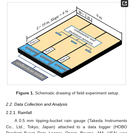
Figure 1.
Schematic drawing of field experiment setup.
2.2. Data Collection and Analysis
2.2.1. Rainfall
A 0.5 mm tipping-bucket rain gauge (Takeda Instruments
Co., Ltd., Tokyo, Japan) attached to a data logger (HOBO