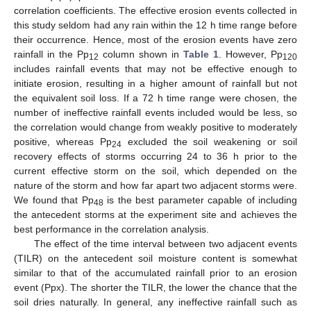
correlation coefficients. The effective erosion events collected in
this study seldom had any rain within the 12 h time range before
their occurrence. Hence, most of the erosion events have zero
rainfall in the Pp
column shown in
Table 1
. However, Pp
12
120
includes rainfall events that may not be effective enough to
initiate erosion, resulting in a higher amount of rainfall but not
the equivalent soil loss. If a 72 h time range were chosen, the
number of ineffective rainfall events included would be less, so
the correlation would change from weakly positive to moderately
positive, whereas Pp
excluded the soil weakening or soil
24
recovery effects of storms occurring 24 to 36 h prior to the
current effective storm on the soil, which depended on the
nature of the storm and how far apart two adjacent storms were.
We found that Pp
is the best parameter capable of including
48
the antecedent storms at the experiment site and achieves the
best performance in the correlation analysis.
The effect of the time interval between two adjacent events
(TILR) on the antecedent soil moisture content is somewhat
similar to that of the accumulated rainfall prior to an erosion
event (Ppx). The shorter the TILR, the lower the chance that the
soil dries naturally. In general, any ineffective rainfall such as