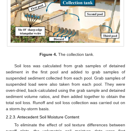
Figure 4.
The collection tank.
Soil loss was calculated from grab samples of detained
sediment in the first pool and added to grab samples of
suspended sediment collected from each pool. Grab samples of
suspended load were also taken from each pool. They were
oven-dried, back-calculated using the grab sample and detained
sediment volume ratios, and then added together to obtain the
total soil loss. Runoff and soil loss collection was carried out on
a storm-by-storm basis.
2.2.3. Antecedent Soil Moisture Content
To eliminate the effect of soil texture differences between
runoff plots, the volumetric soil moisture data were first