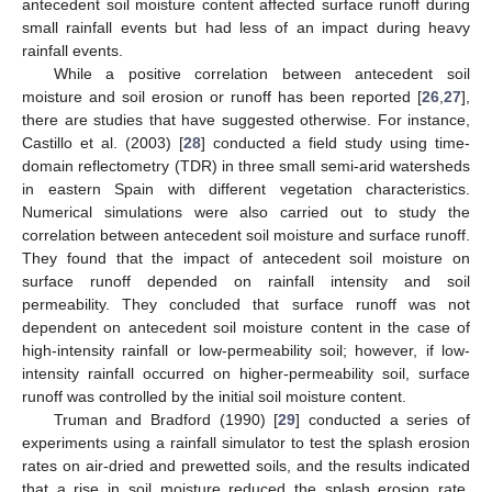
antecedent soil moisture content affected surface runoff during
small rainfall events but had less of an impact during heavy
rainfall events.
While a positive correlation between antecedent soil
moisture and soil erosion or runoff has been reported [
26
,
27
],
there are studies that have suggested otherwise. For instance,
Castillo et al. (2003) [
28
] conducted a field study using time-
domain reflectometry (TDR) in three small semi-arid watersheds
in eastern Spain with different vegetation characteristics.
Numerical simulations were also carried out to study the
correlation between antecedent soil moisture and surface runoff.
They found that the impact of antecedent soil moisture on
surface runoff depended on rainfall intensity and soil
permeability. They concluded that surface runoff was not
dependent on antecedent soil moisture content in the case of
high-intensity rainfall or low-permeability soil; however, if low-
intensity rainfall occurred on higher-permeability soil, surface
runoff was controlled by the initial soil moisture content.
Truman and Bradford (1990) [
29
] conducted a series of
experiments using a rainfall simulator to test the splash erosion
rates on air-dried and prewetted soils, and the results indicated
that a rise in soil moisture reduced the splash erosion rate,