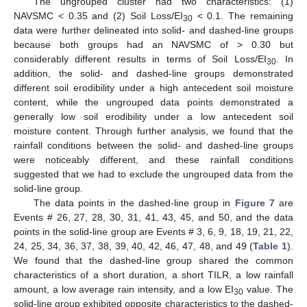
The ungrouped cluster had two characteristics: (1)
NAVSMC < 0.35 and (2) Soil Loss/EI
< 0.1. The remaining
30
data were further delineated into solid- and dashed-line groups
because both groups had an NAVSMC of > 0.30 but
considerably different results in terms of Soil Loss/EI
. In
30
addition, the solid- and dashed-line groups demonstrated
different soil erodibility under a high antecedent soil moisture
content, while the ungrouped data points demonstrated a
generally low soil erodibility under a low antecedent soil
moisture content. Through further analysis, we found that the
rainfall conditions between the solid- and dashed-line groups
were noticeably different, and these rainfall conditions
suggested that we had to exclude the ungrouped data from the
solid-line group.
The data points in the dashed-line group in
Figure 7
are
Events # 26, 27, 28, 30, 31, 41, 43, 45, and 50, and the data
points in the solid-line group are Events # 3, 6, 9, 18, 19, 21, 22,
24, 25, 34, 36, 37, 38, 39, 40, 42, 46, 47, 48, and 49 (
Table 1
).
We found that the dashed-line group shared the common
characteristics of a short duration, a short TILR, a low rainfall
amount, a low average rain intensity, and a low EI
value. The
30
solid-line group exhibited opposite characteristics to the dashed-