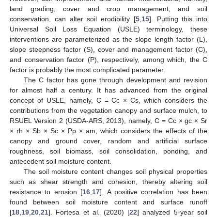
land grading, cover and crop management, and soil
conservation, can alter soil erodibility [
5
,
15
]. Putting this into
Universal Soil Loss Equation (USLE) terminology, these
interventions are parameterized as the slope length factor (L),
slope steepness factor (S), cover and management factor (C),
and conservation factor (P), respectively, among which, the C
factor is probably the most complicated parameter.
The C factor has gone through development and revision
for almost half a century. It has advanced from the original
concept of USLE, namely, C = Cc × Cs, which considers the
contributions from the vegetation canopy and surface mulch, to
RSUEL Version 2 (USDA-ARS, 2013), namely, C = Cc × gc × Sr
× rh × Sb × Sc × Pp × am, which considers the effects of the
canopy and ground cover, random and artificial surface
roughness, soil biomass, soil consolidation, ponding, and
antecedent soil moisture content.
The soil moisture content changes soil physical properties
such as shear strength and cohesion, thereby altering soil
resistance to erosion [
16
,
17
]. A positive correlation has been
found between soil moisture content and surface runoff
[
18
,
19
,
20
,
21
]. Fortesa et al. (2020) [
22
] analyzed 5-year soil