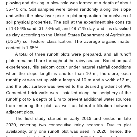
plowing and disking, a plow sole was formed at a depth of about
35~40 cm. Soil samples were taken randomly along the slope
and within the plow layer prior to plot preparation for analyses of
soil physical properties. The soil at the experiment site consists
of 18.84% sand, 31.73% silt, and 49.71% clay, and it is classified
as clay according to the United States Department of Agriculture
(USDA) soil texture classification. The average organic matter
content is 1.65%.
A total of three runoff plots were prepared, and all runoff
plots remained bare throughout the rainy season. Based on past
experiences, rills seldom occur under natural rainfall conditions
when the slope length is shorter than 10 m; therefore, each
runoff plot was set up with a length of 10 m and a width of 3 m,
and the plot surface was leveled to the desired gradient of 9%.
Cemented brick walls were installed along the periphery of the
runoff plot to a depth of 1 m to prevent additional water sources
from entering the plot, as well as lateral infiltration between
adjacent plots.
The field study started in early 2019 and ended in late
2020, covering two consecutive rainy seasons. Due to plot
availability, only one runoff plot was used in 2020; hence, the