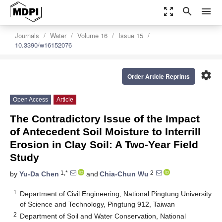
zoom_out_map
search
menu
Journals
Water
Volume 16
Issue 15
10.3390/w16152076
settings
Order Article Reprints
Open Access
Article
The Contradictory Issue of the Impact
of Antecedent Soil Moisture to Interrill
Erosion in Clay Soil: A Two-Year Field
Study
1,*
2
by
Yu-Da Chen
and
Chia-Chun Wu
1
Department of Civil Engineering, National Pingtung University
of Science and Technology, Pingtung 912, Taiwan
2
Department of Soil and Water Conservation, National