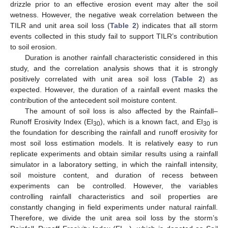
drizzle prior to an effective erosion event may alter the soil
wetness. However, the negative weak correlation between the
TILR and unit area soil loss (
Table 2
) indicates that all storm
events collected in this study fail to support TILR’s contribution
to soil erosion.
Duration is another rainfall characteristic considered in this
study, and the correlation analysis shows that it is strongly
positively correlated with unit area soil loss (
Table 2
) as
expected. However, the duration of a rainfall event masks the
contribution of the antecedent soil moisture content.
The amount of soil loss is also affected by the Rainfall–
Runoff Erosivity Index (EI
), which is a known fact, and EI
is
30
30
the foundation for describing the rainfall and runoff erosivity for
most soil loss estimation models. It is relatively easy to run
replicate experiments and obtain similar results using a rainfall
simulator in a laboratory setting, in which the rainfall intensity,
soil moisture content, and duration of recess between
experiments can be controlled. However, the variables
controlling rainfall characteristics and soil properties are
constantly changing in field experiments under natural rainfall.
Therefore, we divide the unit area soil loss by the storm’s