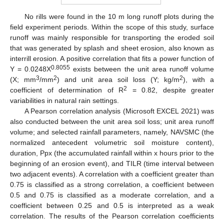
No rills were found in the 10 m long runoff plots during the
field experiment periods. Within the scope of this study, surface
runoff was mainly responsible for transporting the eroded soil
that was generated by splash and sheet erosion, also known as
interrill erosion. A positive correlation that fits a power function of
0.8055
Y = 0.0248X
exists between the unit area runoff volume
3
2
2
(X; mm
/mm
) and unit area soil loss (Y; kg/m
), with a
2
coefficient of determination of R
= 0.82, despite greater
variabilities in natural rain settings.
A Pearson correlation analysis (Microsoft EXCEL 2021) was
also conducted between the unit area soil loss; unit area runoff
volume; and selected rainfall parameters, namely, NAVSMC (the
normalized antecedent volumetric soil moisture content),
duration, Ppx (the accumulated rainfall within x hours prior to the
beginning of an erosion event), and TILR (time interval between
two adjacent events). A correlation with a coefficient greater than
0.75 is classified as a strong correlation, a coefficient between
0.5 and 0.75 is classified as a moderate correlation, and a
coefficient between 0.25 and 0.5 is interpreted as a weak
correlation. The results of the Pearson correlation coefficients