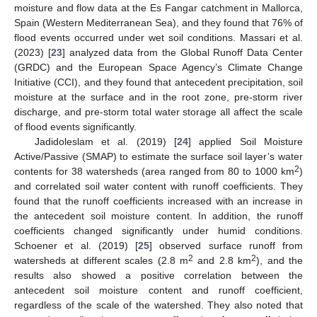
moisture and flow data at the Es Fangar catchment in Mallorca,
Spain (Western Mediterranean Sea), and they found that 76% of
flood events occurred under wet soil conditions. Massari et al.
(2023) [
23
] analyzed data from the Global Runoff Data Center
(GRDC) and the European Space Agency’s Climate Change
Initiative (CCI), and they found that antecedent precipitation, soil
moisture at the surface and in the root zone, pre-storm river
discharge, and pre-storm total water storage all affect the scale
of flood events significantly.
Jadidoleslam et al. (2019) [
24
] applied Soil Moisture
Active/Passive (SMAP) to estimate the surface soil layer’s water
2
contents for 38 watersheds (area ranged from 80 to 1000 km
)
and correlated soil water content with runoff coefficients. They
found that the runoff coefficients increased with an increase in
the antecedent soil moisture content. In addition, the runoff
coefficients changed significantly under humid conditions.
Schoener et al. (2019) [
25
] observed surface runoff from
2
2
watersheds at different scales (2.8 m
and 2.8 km
), and the
results also showed a positive correlation between the
antecedent soil moisture content and runoff coefficient,
regardless of the scale of the watershed. They also noted that