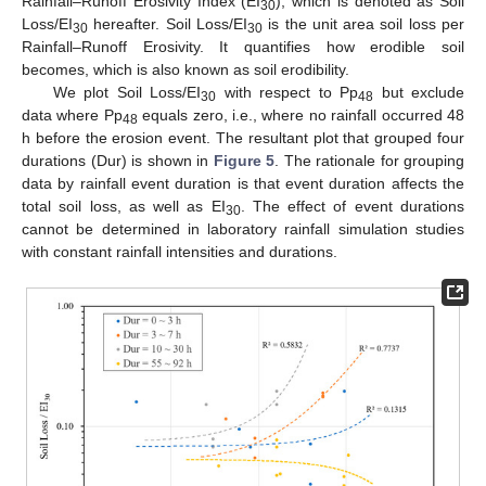
Rainfall–Runoff Erosivity Index (EI
), which is denoted as Soil
30
Loss/EI
hereafter. Soil Loss/EI
is the unit area soil loss per
30
30
Rainfall–Runoff Erosivity. It quantifies how erodible soil
becomes, which is also known as soil erodibility.
We plot Soil Loss/EI
with respect to Pp
but exclude
30
48
data where Pp
equals zero, i.e., where no rainfall occurred 48
48
h before the erosion event. The resultant plot that grouped four
durations (Dur) is shown in
Figure 5
. The rationale for grouping
data by rainfall event duration is that event duration affects the
total soil loss, as well as EI
. The effect of event durations
30
cannot be determined in laboratory rainfall simulation studies
with constant rainfall intensities and durations.