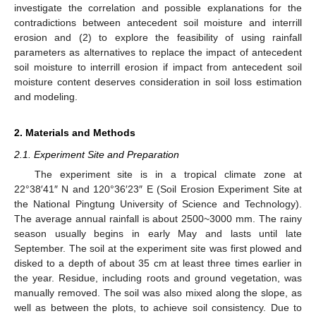
investigate the correlation and possible explanations for the
contradictions between antecedent soil moisture and interrill
erosion and (2) to explore the feasibility of using rainfall
parameters as alternatives to replace the impact of antecedent
soil moisture to interrill erosion if impact from antecedent soil
moisture content deserves consideration in soil loss estimation
and modeling.
2. Materials and Methods
2.1. Experiment Site and Preparation
The experiment site is in a tropical climate zone at
22°38′41″ N and 120°36′23″ E (Soil Erosion Experiment Site at
the National Pingtung University of Science and Technology).
The average annual rainfall is about 2500~3000 mm. The rainy
season usually begins in early May and lasts until late
September. The soil at the experiment site was first plowed and
disked to a depth of about 35 cm at least three times earlier in
the year. Residue, including roots and ground vegetation, was
manually removed. The soil was also mixed along the slope, as
well as between the plots, to achieve soil consistency. Due to