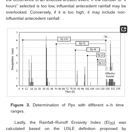
hours” selected is too low, influential antecedent rainfall may be
overlooked. Conversely, if it is too high, it may include non-
influential antecedent rainfall.
Figure 3.
Determination of Ppx with different x–h time
ranges.
Lastly, the Rainfall–Runoff Erosivity Index (EI
) was
30
calculated based on the USLE definition proposed by