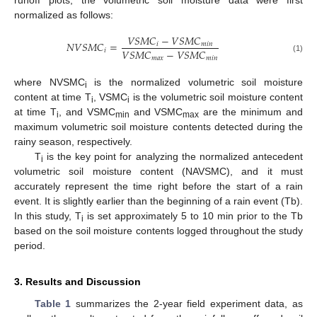
normalized as follows:
𝑉
𝑆
𝑀
𝐶
−
𝑉
𝑆
𝑀
𝐶
𝑁
𝑉
𝑆
𝑀
𝐶
=
𝑖
𝑚
𝑖
𝑛
𝑉
𝑆
𝑀
𝐶
−
𝑉
𝑆
𝑀
𝐶
𝑖
𝑚
𝑎
𝑥
𝑚
𝑖
𝑛
(1)
where NVSMC
is the normalized volumetric soil moisture
i
content at time T
, VSMC
is the volumetric soil moisture content
i
i
at time T
, and VSMC
and VSMC
are the minimum and
i
min
max
maximum volumetric soil moisture contents detected during the
rainy season, respectively.
T
is the key point for analyzing the normalized antecedent
i
volumetric soil moisture content (NAVSMC), and it must
accurately represent the time right before the start of a rain
event. It is slightly earlier than the beginning of a rain event (Tb).
In this study, T
is set approximately 5 to 10 min prior to the Tb
i
based on the soil moisture contents logged throughout the study
period.
3. Results and Discussion
Table 1
summarizes the 2-year field experiment data, as