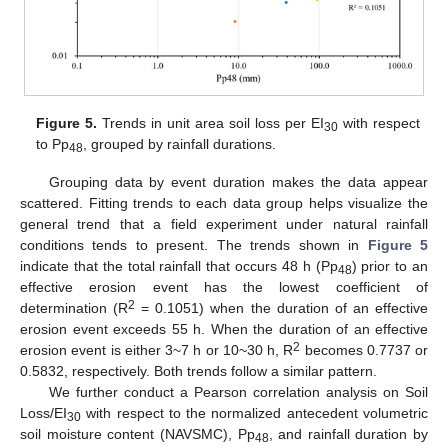
Figure 5.
Trends in unit area soil loss per EI
with respect
30
to Pp
, grouped by rainfall durations.
48
Grouping data by event duration makes the data appear
scattered. Fitting trends to each data group helps visualize the
general trend that a field experiment under natural rainfall
conditions tends to present. The trends shown in
Figure 5
indicate that the total rainfall that occurs 48 h (Pp
) prior to an
48
effective erosion event has the lowest coefficient of
2
determination (R
= 0.1051) when the duration of an effective
erosion event exceeds 55 h. When the duration of an effective
2
erosion event is either 3~7 h or 10~30 h, R
becomes 0.7737 or
0.5832, respectively. Both trends follow a similar pattern.
We further conduct a Pearson correlation analysis on Soil
Loss/EI
with respect to the normalized antecedent volumetric
30
soil moisture content (NAVSMC), Pp
, and rainfall duration by
48