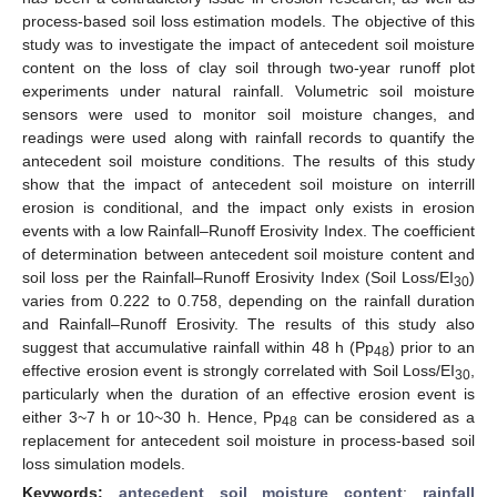
process-based soil loss estimation models. The objective of this
study was to investigate the impact of antecedent soil moisture
content on the loss of clay soil through two-year runoff plot
experiments under natural rainfall. Volumetric soil moisture
sensors were used to monitor soil moisture changes, and
readings were used along with rainfall records to quantify the
antecedent soil moisture conditions. The results of this study
show that the impact of antecedent soil moisture on interrill
erosion is conditional, and the impact only exists in erosion
events with a low Rainfall–Runoff Erosivity Index. The coefficient
of determination between antecedent soil moisture content and
soil loss per the Rainfall–Runoff Erosivity Index (Soil Loss/EI
)
30
varies from 0.222 to 0.758, depending on the rainfall duration
and Rainfall–Runoff Erosivity. The results of this study also
suggest that accumulative rainfall within 48 h (Pp
) prior to an
48
effective erosion event is strongly correlated with Soil Loss/EI
,
30
particularly when the duration of an effective erosion event is
either 3~7 h or 10~30 h. Hence, Pp
can be considered as a
48
replacement for antecedent soil moisture in process-based soil
loss simulation models.
Keywords:
antecedent soil moisture content
;
rainfall