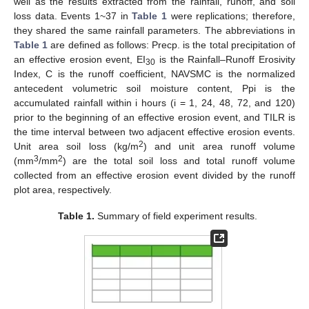
well as the results extracted from the rainfall, runoff, and soil
loss data. Events 1~37 in
Table 1
were replications; therefore,
they shared the same rainfall parameters. The abbreviations in
Table 1
are defined as follows: Precp. is the total precipitation of
an effective erosion event, EI
is the Rainfall–Runoff Erosivity
30
Index, C is the runoff coefficient, NAVSMC is the normalized
antecedent volumetric soil moisture content, Ppi is the
accumulated rainfall within i hours (i = 1, 24, 48, 72, and 120)
prior to the beginning of an effective erosion event, and TILR is
the time interval between two adjacent effective erosion events.
2
Unit area soil loss (kg/m
) and unit area runoff volume
3
2
(mm
/mm
) are the total soil loss and total runoff volume
collected from an effective erosion event divided by the runoff
plot area, respectively.
Table 1.
Summary of field experiment results.