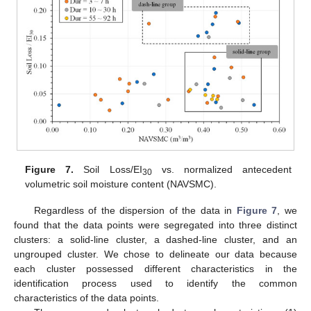
Figure 7.
Soil Loss/EI
vs. normalized antecedent
30
volumetric soil moisture content (NAVSMC).
Regardless of the dispersion of the data in
Figure 7
, we
found that the data points were segregated into three distinct
clusters: a solid-line cluster, a dashed-line cluster, and an
ungrouped cluster. We chose to delineate our data because
each cluster possessed different characteristics in the
identification process used to identify the common
characteristics of the data points.