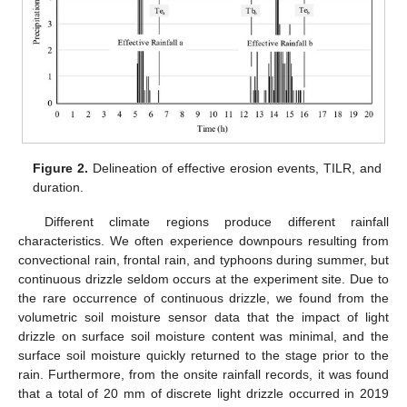
Figure 2.
Delineation of effective erosion events, TILR, and
duration.
Different climate regions produce different rainfall
characteristics. We often experience downpours resulting from
convectional rain, frontal rain, and typhoons during summer, but
continuous drizzle seldom occurs at the experiment site. Due to
the rare occurrence of continuous drizzle, we found from the
volumetric soil moisture sensor data that the impact of light
drizzle on surface soil moisture content was minimal, and the
surface soil moisture quickly returned to the stage prior to the
rain. Furthermore, from the onsite rainfall records, it was found
that a total of 20 mm of discrete light drizzle occurred in 2019