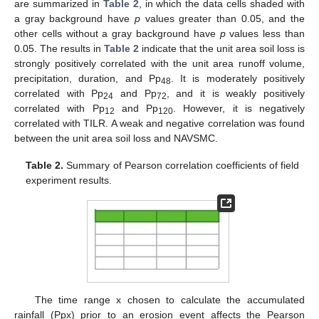
are summarized in
Table 2
, in which the data cells shaded with
a gray background have
p
values greater than 0.05, and the
other cells without a gray background have
p
values less than
0.05. The results in
Table 2
indicate that the unit area soil loss is
strongly positively correlated with the unit area runoff volume,
precipitation, duration, and Pp
. It is moderately positively
48
correlated with Pp
and Pp
, and it is weakly positively
24
72
correlated with Pp
and Pp
. However, it is negatively
12
120
correlated with TILR. A weak and negative correlation was found
between the unit area soil loss and NAVSMC.
Table 2.
Summary of Pearson correlation coefficients of field
experiment results.
The time range x chosen to calculate the accumulated
rainfall (Ppx) prior to an erosion event affects the Pearson