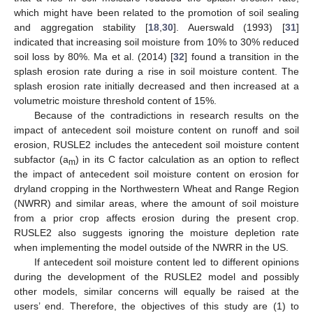
which might have been related to the promotion of soil sealing
and aggregation stability [
18
,
30
]. Auerswald (1993) [
31
]
indicated that increasing soil moisture from 10% to 30% reduced
soil loss by 80%. Ma et al. (2014) [
32
] found a transition in the
splash erosion rate during a rise in soil moisture content. The
splash erosion rate initially decreased and then increased at a
volumetric moisture threshold content of 15%.
Because of the contradictions in research results on the
impact of antecedent soil moisture content on runoff and soil
erosion, RUSLE2 includes the antecedent soil moisture content
subfactor (a
) in its C factor calculation as an option to reflect
m
the impact of antecedent soil moisture content on erosion for
dryland cropping in the Northwestern Wheat and Range Region
(NWRR) and similar areas, where the amount of soil moisture
from a prior crop affects erosion during the present crop.
RUSLE2 also suggests ignoring the moisture depletion rate
when implementing the model outside of the NWRR in the US.
If antecedent soil moisture content led to different opinions
during the development of the RUSLE2 model and possibly
other models, similar concerns will equally be raised at the
users’ end. Therefore, the objectives of this study are (1) to