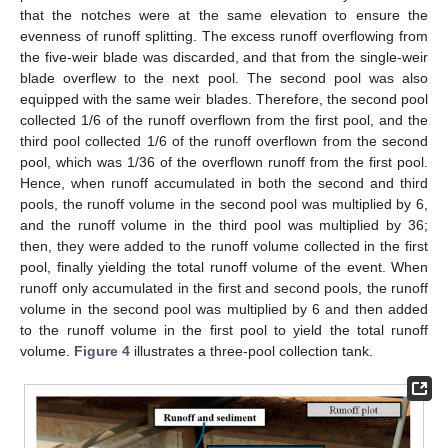
that the notches were at the same elevation to ensure the
evenness of runoff splitting. The excess runoff overflowing from
the five-weir blade was discarded, and that from the single-weir
blade overflew to the next pool. The second pool was also
equipped with the same weir blades. Therefore, the second pool
collected 1/6 of the runoff overflown from the first pool, and the
third pool collected 1/6 of the runoff overflown from the second
pool, which was 1/36 of the overflown runoff from the first pool.
Hence, when runoff accumulated in both the second and third
pools, the runoff volume in the second pool was multiplied by 6,
and the runoff volume in the third pool was multiplied by 36;
then, they were added to the runoff volume collected in the first
pool, finally yielding the total runoff volume of the event. When
runoff only accumulated in the first and second pools, the runoff
volume in the second pool was multiplied by 6 and then added
to the runoff volume in the first pool to yield the total runoff
volume.
Figure 4
illustrates a three-pool collection tank.