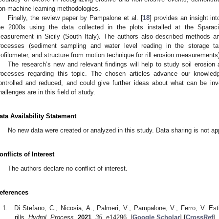
on-machine learning methodologies.
Finally, the review paper by Pampalone et al. [
18
] provides an insight int
he 2000s using the data collected in the plots installed at the Sparaci
easurement in Sicily (South Italy). The authors also described methods an
rocesses (sediment sampling and water level reading in the storage ta
rofilometer, and structure from motion technique for rill erosion measurements
The research’s new and relevant findings will help to study soil erosi
rocesses regarding this topic. The chosen articles advance our knowle
ontrolled and reduced, and could give further ideas about what can be inv
hallenges are in this field of study.
ata Availability Statement
No new data were created or analyzed in this study. Data sharing is not appl
onflicts of Interest
The authors declare no conflict of interest.
eferences
Di Stefano, C.; Nicosia, A.; Palmeri, V.; Pampalone, V.; Ferro, V. Est
rills.
Hydrol. Process.
2021
,
35
, e14296. [
Google Scholar
] [
CrossRef
]