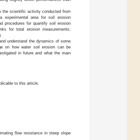
o the scientific activity conducted from
a experimental area for soil erosion
d procedures for quantify soil erosion
nks for total erosion measurements;
).
on and understand the dynamics of some
dge on how water soil erosion can be
estigated in future and what the main
icable to this article.
imating flow resistance in steep slope