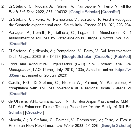
Di Stefano, C.; Nicosia, A.; Palmeri, V.; Pampalone, V.; Ferro, V. Rill fl
Earth Sci. Rev.
2022
,
231
, 104092. [
Google Scholar
] [
CrossRef
]
Di Stefano, C.; Ferro, V.; Pampalone, V.; Sanzone, F. Field investigatio
the Sparacia experimental area, South Italy.
Catena
2013
,
101
, 226–234.
Panagos, P.; Borrelli, P.; Ballabio, C.; Lugato, E.; Meusburger, K.;
assessment of soil loss by water erosion in Europe.
Environ. Sci. Pol.
[
CrossRef
]
Di Stefano, C.; Nicosia, A.; Pampalone, V.; Ferro, V. Soil loss toleran
Deal.
Heliyon
2023
,
9
, e12869. [
Google Scholar
] [
CrossRef
] [
PubMed
]
Food and Agricultural Organization (FAO).
Soil Erosion: The Gre
Management
; FAO: Rome, Italy, 2019; 100p, Available online:
https://
395en
(accessed on 26 July 2023).
Carollo, F.G.; Di Stefano, C.; Nicosia, A.; Palmeri, V.; Pampalone, 
compliance with soil loss tolerance at a regional scale.
Catena
2
[
CrossRef
]
de Oliveira, V.N.; Gitirana, G.d.F.N., Jr.; dos Anjos Mascarenha, M.M.
M.P. An Enhanced Flume Testing Procedure for the Study of Rill Er
Scholar
] [
CrossRef
]
Nicosia, A.; Di Stefano, C.; Palmeri, V.; Pampalone, V.; Ferro, V. Evaluat
Profile on Flow Resistance Law.
Water
2022
,
14
, 326. [
Google Scholar