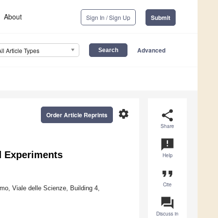
About
Sign In / Sign Up
Submit
Advanced
All Article Types
settings
share
Order Article Reprints
Share
announcement
d Experiments
Help
format_quote
Cite
mo, Viale delle Scienze, Building 4,
question_answer
Discuss in