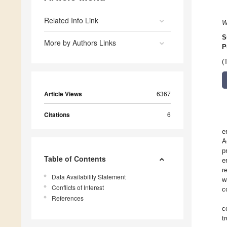
Related Info Link
W
S
More by Authors Links
P
(
Article Views
6367
Citations
6
e
A
p
Table of Contents
e
r
Data Availability Statement
w
Conflicts of Interest
c
References
c
t