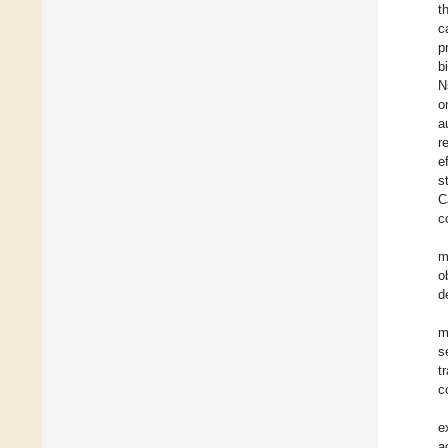
t
c
p
b
N
o
a
r
e
s
C
c
m
o
d
m
s
t
c
e
a