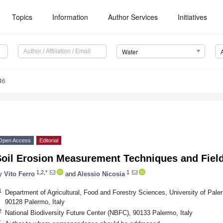
Topics
Information
Author Services
Initiatives
Water
46
Open Access
Editorial
Soil Erosion Measurement Techniques and Fiel
1,2,*
1
y
Vito Ferro
and
Alessio Nicosia
1
Department of Agricultural, Food and Forestry Sciences, University of Paler
90128 Palermo, Italy
2
National Biodiversity Future Center (NBFC), 90133 Palermo, Italy
*