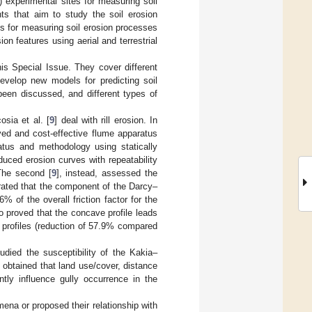
) experimental sites for measuring soil
ents that aim to study the soil erosion
res for measuring soil erosion processes
n features using aerial and terrestrial
his Special Issue. They cover different
develop new models for predicting soil
 been discussed, and different types of
osia et al. [
9
] deal with rill erosion. In
ved and cost-effective flume apparatus
atus and methodology using statically
uced erosion curves with repeatability
 The second [
9
], instead, assessed the
trated that the component of the Darcy–
% of the overall friction factor for the
o proved that the concave profile leads
 profiles (reduction of 57.9% compared
udied the susceptibility of the Kakia–
obtained that land use/cover, distance
ntly influence gully occurrence in the
ena or proposed their relationship with