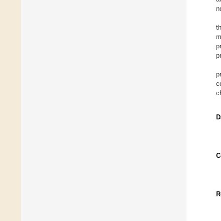
n
t
m
p
p
p
c
c
D
C
R