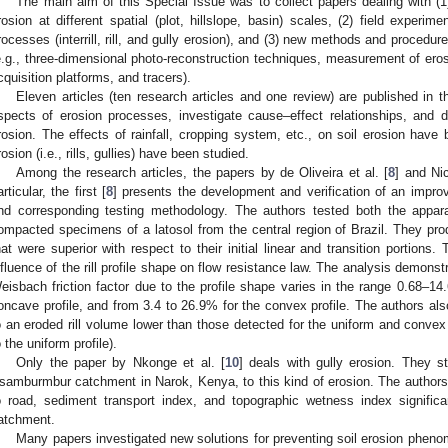
The main aim of this Special Issue was to collect papers dealing with (1
rosion at different spatial (plot, hillslope, basin) scales, (2) field experim
rocesses (interrill, rill, and gully erosion), and (3) new methods and procedu
e.g., three-dimensional photo-reconstruction techniques, measurement of erosio
cquisition platforms, and tracers).
Eleven articles (ten research articles and one review) are published in t
spects of erosion processes, investigate cause–effect relationships, and 
rosion. The effects of rainfall, cropping system, etc., on soil erosion have
rosion (i.e., rills, gullies) have been studied.
Among the research articles, the papers by de Oliveira et al. [
8
] and Nic
articular, the first [
8
] presents the development and verification of an impro
nd corresponding testing methodology. The authors tested both the appar
ompacted specimens of a latosol from the central region of Brazil. They prod
hat were superior with respect to their initial linear and transition portions.
nfluence of the rill profile shape on flow resistance law. The analysis demons
eisbach friction factor due to the profile shape varies in the range 0.68–14.6
oncave profile, and from 3.4 to 26.9% for the convex profile. The authors als
o an eroded rill volume lower than those detected for the uniform and convex
o the uniform profile).
Only the paper by Nkonge et al. [
10
] deals with gully erosion. They st
samburmbur catchment in Narok, Kenya, to this kind of erosion. The authors 
o road, sediment transport index, and topographic wetness index significa
atchment.
Many papers investigated new solutions for preventing soil erosion phenom