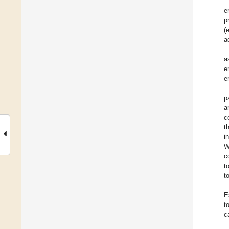
e
p
(
a
a
e
e
p
a
c
t
i
W
c
t
t
E
t
c