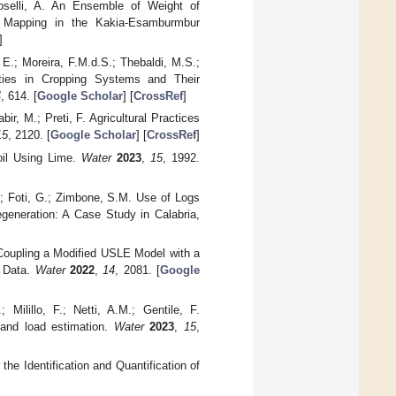
roselli, A. An Ensemble of Weight of
ty Mapping in the Kakia-Esamburmbur
]
 E.; Moreira, F.M.d.S.; Thebaldi, M.S.;
erties in Cropping Systems and Their
4
, 614. [
Google Scholar
] [
CrossRef
]
ir, M.; Preti, F. Agricultural Practices
15
, 2120. [
Google Scholar
] [
CrossRef
]
oil Using Lime.
Water
2023
,
15
, 1992.
P.; Foti, G.; Zimbone, S.M. Use of Logs
generation: A Case Study in Calabria,
n Coupling a Modified USLE Model with a
e Data.
Water
2022
,
14
, 2081. [
Google
Milillo, F.; Netti, A.M.; Gentile, F.
 and load estimation.
Water
2023
,
15
,
he Identification and Quantification of