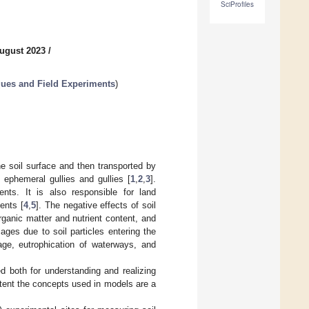
SciProfiles
ugust 2023
/
ues and Field Experiments
)
the soil surface and then transported by
, ephemeral gullies and gullies [
1
,
2
,
3
].
ents. It is also responsible for land
ents [
4
,
5
]. The negative effects of soil
organic matter and nutrient content, and
ages due to soil particles entering the
age, eutrophication of waterways, and
 both for understanding and realizing
xtent the concepts used in models are a