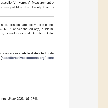
Bagarello, V.; Ferro, V. Measurement of
 Summary of More than Twenty Years of
ll publications are solely those of the
s). MDPI and/or the editor(s) disclaim
ds, instructions or products referred to in
 open access article distributed under
 (
https://creativecommons.org/licens
ments.
Water
2023
,
15
, 2846.