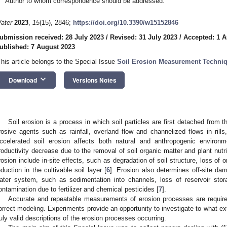
Author to whom correspondence should be addressed.
ater
2023
,
15
(15), 2846;
https://doi.org/10.3390/w15152846
ubmission received: 28 July 2023
/
Revised: 31 July 2023
/
Accepted: 1 A
ublished: 7 August 2023
This article belongs to the Special Issue
Soil Erosion Measurement Techniq
keyboard_arrow_down
Download
Versions Notes
Soil erosion is a process in which soil particles are first detached from 
rosive agents such as rainfall, overland flow and channelized flows in rills
ccelerated soil erosion affects both natural and anthropogenic environm
roductivity decrease due to the removal of soil organic matter and plant nutri
rosion include in-site effects, such as degradation of soil structure, loss of 
eduction in the cultivable soil layer [
6
]. Erosion also determines off-site dam
ater system, such as sedimentation into channels, loss of reservoir stor
ontamination due to fertilizer and chemical pesticides [
7
].
Accurate and repeatable measurements of erosion processes are required
orrect modeling. Experiments provide an opportunity to investigate to what e
ruly valid descriptions of the erosion processes occurring.