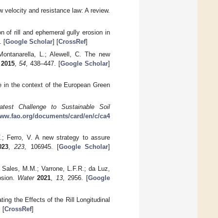
ow velocity and resistance law: A review.
n of rill and ephemeral gully erosion in
 [
Google Scholar
] [
CrossRef
]
 Montanarella, L.; Alewell, C. The new
2015
,
54
, 438–447. [
Google Scholar
]
ce in the context of the European Green
atest Challenge to Sustainable Soil
www.fao.org/documents/card/en/c/ca4
V.; Ferro, V. A new strategy to assure
023
,
223
, 106945. [
Google Scholar
]
; Sales, M.M.; Varrone, L.F.R.; da Luz,
osion.
Water
2021
,
13
, 2956. [
Google
ing the Effects of the Rill Longitudinal
] [
CrossRef
]