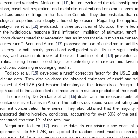
he examined variables. Merlo et al. [
11
], in turn, evaluated the relationship b
arbon, basal soil respiration, and metabolic quotient) and erosion in areas 
ractices under no-tillage in the Brazilian Cerrado. They demonstrated that n
iological properties are deeply affected by erosion. Regarding the applicat
sabiyumva et al. [
12
] evaluated, in three provinces of Morocco, their effect
n the hydrological response (final infiltration, imbibition of rainwater, runof
uthors demonstrated that vegetation has an important role in moisture conservat
educes runoff. Banu and Attom [
13
] proposed the use of quicklime to stabili
fficiency for both poorly graded and well-graded soils. Its use significantl
tress, and erosion rate index of the soil. Bombino et al. [
14
] presented a
alabria, using burned felled logs for controlling soil erosion and favoring
onditions, obtaining encouraging results.
Todisco et al. [
15
] developed a runoff correction factor for the USLE usin
oisture data. They also validated the obtained estimates of runoff and so
btained at SERLAB (Soil Erosion Laboratory) of the University of Perugia. Th
epth added to the antecedent soil moisture is a suitable predictor of the runoff
The article by De Girolamo et al. [
16
] deals with the measurements o
ountainous river basins in Apulia. The authors developed sediment rating c
ediment concentration time series. They also obtained that the majorit
ransported during high-flow conditions, accounting for over 80% of the total l
onstituted less than 1% of the total load.
Vergni and Todisco [
17
] used the datasets comprising many years of soi
xperimental site SERLAB, and applied the random forest machine learning
ccuracy of 84.8% in recognizing erosive and non-erosive events, demonstra