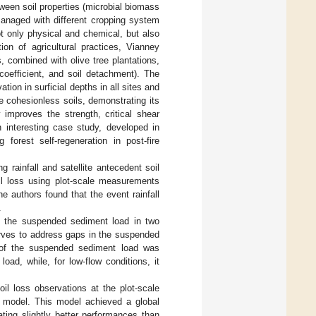
etween soil properties (microbial biomass
managed with different cropping system
ot only physical and chemical, but also
ion of agricultural practices, Vianney
s, combined with olive tree plantations,
f coefficient, and soil detachment). The
ion in surficial depths in all sites and
ze cohesionless soils, demonstrating its
y improves the strength, critical shear
n interesting case study, developed in
 forest self-regeneration in post-fire
g rainfall and satellite antecedent soil
il loss using plot-scale measurements
e authors found that the event rainfall
.
f the suspended sediment load in two
urves to address gaps in the suspended
y of the suspended sediment load was
oad, while, for low-flow conditions, it
l loss observations at the plot-scale
 model. This model achieved a global
ting slightly better performances than