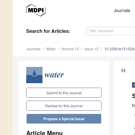
Journals
Search
for Articles
:
Journals
Water
Volume 15
Issue 15
10.3390/w151528
first_page
Submit to this Journal
b
Review for this Journal
Propose a Special Issue
Article Menu