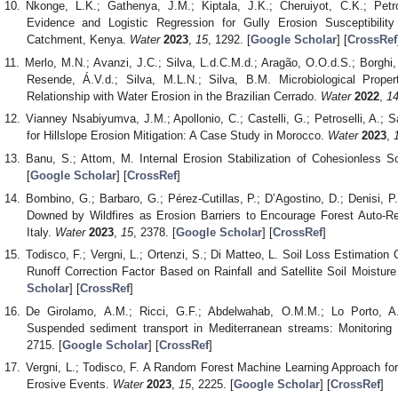
Nkonge, L.K.; Gathenya, J.M.; Kiptala, J.K.; Cheruiyot, C.K.; Pet
Evidence and Logistic Regression for Gully Erosion Susceptibili
Catchment, Kenya.
Water
2023
,
15
, 1292. [
Google Scholar
] [
CrossRef
Merlo, M.N.; Avanzi, J.C.; Silva, L.d.C.M.d.; Aragão, O.O.d.S.; Borghi,
Resende, Á.V.d.; Silva, M.L.N.; Silva, B.M. Microbiological Prop
Relationship with Water Erosion in the Brazilian Cerrado.
Water
2022
,
1
Vianney Nsabiyumva, J.M.; Apollonio, C.; Castelli, G.; Petroselli, A.; Sab
for Hillslope Erosion Mitigation: A Case Study in Morocco.
Water
2023
,
Banu, S.; Attom, M. Internal Erosion Stabilization of Cohesionless S
[
Google Scholar
] [
CrossRef
]
Bombino, G.; Barbaro, G.; Pérez-Cutillas, P.; D’Agostino, D.; Denisi, 
Downed by Wildfires as Erosion Barriers to Encourage Forest Auto-Re
Italy.
Water
2023
,
15
, 2378. [
Google Scholar
] [
CrossRef
]
Todisco, F.; Vergni, L.; Ortenzi, S.; Di Matteo, L. Soil Loss Estimatio
Runoff Correction Factor Based on Rainfall and Satellite Soil Moistur
Scholar
] [
CrossRef
]
De Girolamo, A.M.; Ricci, G.F.; Abdelwahab, O.M.M.; Lo Porto, A.; 
Suspended sediment transport in Mediterranean streams: Monitoring
2715. [
Google Scholar
] [
CrossRef
]
Vergni, L.; Todisco, F. A Random Forest Machine Learning Approach for t
Erosive Events.
Water
2023
,
15
, 2225. [
Google Scholar
] [
CrossRef
]