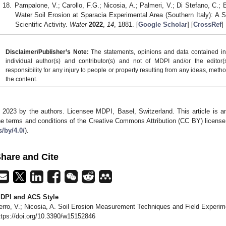
Pampalone, V.; Carollo, F.G.; Nicosia, A.; Palmeri, V.; Di Stefano, C.; 
Water Soil Erosion at Sparacia Experimental Area (Southern Italy): A
Scientific Activity.
Water
2022
,
14
, 1881. [
Google Scholar
] [
CrossRef
]
Disclaimer/Publisher’s Note:
The statements, opinions and data contained in a
individual author(s) and contributor(s) and not of MDPI and/or the editor(
responsibility for any injury to people or property resulting from any ideas, metho
the content.
 2023 by the authors. Licensee MDPI, Basel, Switzerland. This article is an
he terms and conditions of the Creative Commons Attribution (CC BY) license
s/by/4.0/
).
hare and Cite
DPI and ACS Style
erro, V.; Nicosia, A. Soil Erosion Measurement Techniques and Field Experi
ttps://doi.org/10.3390/w15152846