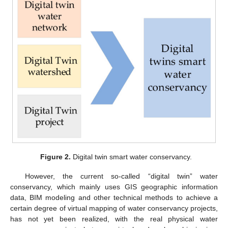
Figure 2.
Digital twin smart water conservancy.
However, the current so-called “digital twin” water
conservancy, which mainly uses GIS geographic information
data, BIM modeling and other technical methods to achieve a
certain degree of virtual mapping of water conservancy projects,
has not yet been realized, with the real physical water