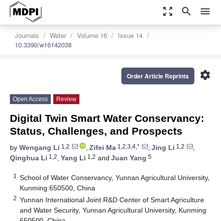
zoom_out_map
search
menu
Journals
Water
Volume 16
Issue 14
10.3390/w16142038
settings
Order Article Reprints
Open Access
Review
Digital Twin Smart Water Conservancy:
Status, Challenges, and Prospects
1,2
1,2,3,4,*
1,2
by
Wengang Li
,
Zifei Ma
,
Jing Li
,
1,2
1,2
5
Qinghua Li
,
Yang Li
and
Juan Yang
1
School of Water Conservancy, Yunnan Agricultural University,
Kunming 650500, China
2
Yunnan International Joint R&D Center of Smart Agriculture
and Water Security, Yunnan Agricultural University, Kunming
650500, China