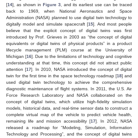
[
14
], as shown in
Figure 3
, and its earliest use can be traced
back to 1969, when National Aeronautics and Space
Administration (NASA) planned to use digital twin technology to
digitally model and simulate spacecraft [
15
]. And most people
believe that the explicit concept of digital twins was first
introduced by Prof. Grieves in 2003 as “the concept of digital
equivalents or digital twins of physical products” in a product
lifecycle management (PLM) course at the University of
Michigan [
16
]. Due to the limitations of technology and cognitive
understanding at that time, this concept did not attract public
attention [
17
]. In 2010, NASA introduced the concept of digital
twin for the first time in the space technology roadmap [
18
] and
used digital twin technology to achieve the comprehensive
diagnostic maintenance of flight systems. In 2011, the U.S. Air
Force Research Laboratory and NASA collaborated on the
concept of digital twins, which utilize high-fidelity simulation
models, historical data, and real-time sensor data to construct a
complete virtual map of the vehicle to predict vehicle health,
remaining life and mission accessibility [
17
]. In 2012, NASA
released a roadmap for “Modeling, Simulation, Information
Technology and Processing”, and the concept of digital twins