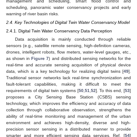
management and scheduling, smart flood control and
scheduling, panoramic water conservancy projects and early
warning of river basin risks.
2.4. Key Technologies of Digital Twin Water Conservancy Model
2.4.1. Digital Twin Water Conservancy Data Perception
Data acquisition is mainly conducted through reliable
sensors (e.g., satellite remote sensing, high-definition cameras,
drones, intelligent robots, flow meters, water-level gauges, etc.,
as shown in
Figure 7
) and distributed sensing networks for the
real-time and accurate sensing acquisition of physical device
data, which is a key technology for realizing digital twins [
49
].
Traditional sensor networks lack real-time synchronization and
fault-tolerant capabilities, making it difficult to meet the
requirements of digital twin systems [
50
,
51
,
52
]. To this end, [
53
]
proposes a City Sensing Base Station (CSBS) sensing
technology, which improves the efficiency and accuracy of data
collection through collaborative observation, strengthens the
ability of real-time monitoring and management of the urban
environment and achieves high-density, diverse and high-
precision sensor sensing in a distributed manner to provide
smarter and more efficient sensing data services. Ref. [
54
]