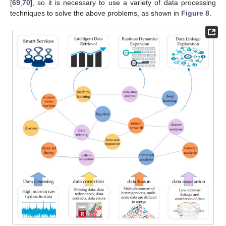
[
69
,
70
], so it is necessary to use a variety of data processing
techniques to solve the above problems, as shown in
Figure 8
.