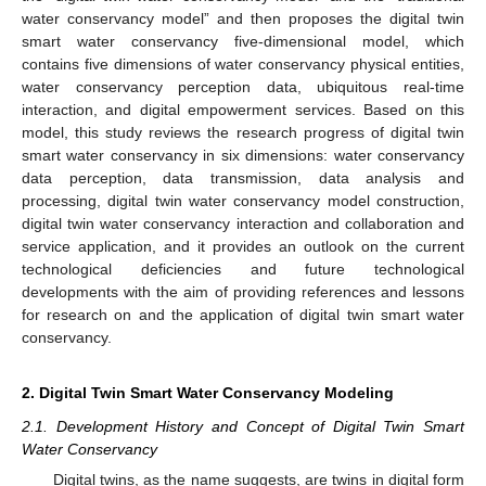
water conservancy model” and then proposes the digital twin
smart water conservancy five-dimensional model, which
contains five dimensions of water conservancy physical entities,
water conservancy perception data, ubiquitous real-time
interaction, and digital empowerment services. Based on this
model, this study reviews the research progress of digital twin
smart water conservancy in six dimensions: water conservancy
data perception, data transmission, data analysis and
processing, digital twin water conservancy model construction,
digital twin water conservancy interaction and collaboration and
service application, and it provides an outlook on the current
technological deficiencies and future technological
developments with the aim of providing references and lessons
for research on and the application of digital twin smart water
conservancy.
2. Digital Twin Smart Water Conservancy Modeling
2.1. Development History and Concept of Digital Twin Smart
Water Conservancy
Digital twins, as the name suggests, are twins in digital form