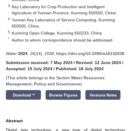
3
Key Laboratory for Crop Production and Intelligent
Agriculture of Yunnan Province, Kunming 650500, China
4
Yunnan Key Laboratory of Service Computing, Kunming
650500, China
5
Kunming Open College, Kunming 650233, China
*
Author to whom correspondence should be addressed.
Water
2024
,
16
(14), 2038;
https://doi.org/10.3390/w16142038
Submission received: 7 May 2024
/
Revised: 12 June 2024
/
Accepted: 15 July 2024
/
Published: 18 July 2024
(This article belongs to the Section
Water Resources
Management, Policy and Governance
)
keyboard_arrow_down
Download
Browse Figures
Versions Notes
Abstract
Digital twin technology, a new type of digital technology