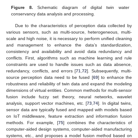
Figure 8.
Schematic diagram of digital twin water
conservancy data analysis and processing.
Due to the characteristics of perception data collected by
various sensors, such as multi-source, heterogeneous, multi-
scale and high noise, it is necessary to perform unified cleaning
and management to enhance the data’s standardization,
consistency and availability and avoid data redundancy and
conflicts. First, algorithms such as machine learning and rule
constraints are used to handle issues such as data absence,
redundancy, conflicts, and errors [
71
,
72
]. Subsequently, multi-
source perception data need to be fused [
69
] to enhance the
robustness and reliability of twin data and expand the modeling
dimensions of virtual entities. Common methods for multi-sensor
fusion include fuzzy set theory, neural networks, wavelet
analysis, support vector machines, etc. [
73
,
74
]. In digital twins,
sensor data are typically fused and mapped with models based
on IoT middleware, feature extraction and information fusion
methods. For example, [
75
] combines the characteristics of
computer-aided design systems, computer-aided manufacturing
systems, etc., and proposes a model fusion method based on