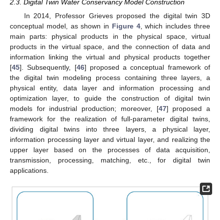
2.3. Digital Twin Water Conservancy Model Construction
In 2014, Professor Grieves proposed the digital twin 3D
conceptual model, as shown in
Figure 4
, which includes three
main parts: physical products in the physical space, virtual
products in the virtual space, and the connection of data and
information linking the virtual and physical products together
[
45
]. Subsequently, [
46
] proposed a conceptual framework of
the digital twin modeling process containing three layers, a
physical entity, data layer and information processing and
optimization layer, to guide the construction of digital twin
models for industrial production; moreover, [
47
] proposed a
framework for the realization of full-parameter digital twins,
dividing digital twins into three layers, a physical layer,
information processing layer and virtual layer, and realizing the
upper layer based on the processes of data acquisition,
transmission, processing, matching, etc., for digital twin
applications.