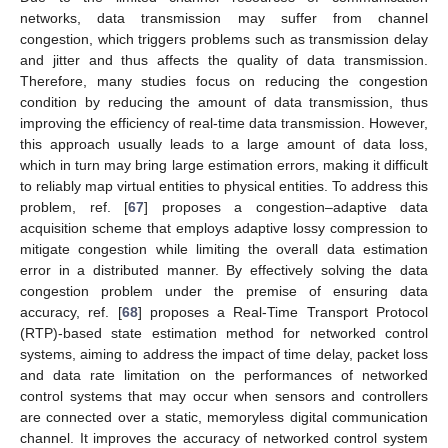
networks, data transmission may suffer from channel
congestion, which triggers problems such as transmission delay
and jitter and thus affects the quality of data transmission.
Therefore, many studies focus on reducing the congestion
condition by reducing the amount of data transmission, thus
improving the efficiency of real-time data transmission. However,
this approach usually leads to a large amount of data loss,
which in turn may bring large estimation errors, making it difficult
to reliably map virtual entities to physical entities. To address this
problem, ref. [
67
] proposes a congestion–adaptive data
acquisition scheme that employs adaptive lossy compression to
mitigate congestion while limiting the overall data estimation
error in a distributed manner. By effectively solving the data
congestion problem under the premise of ensuring data
accuracy, ref. [
68
] proposes a Real-Time Transport Protocol
(RTP)-based state estimation method for networked control
systems, aiming to address the impact of time delay, packet loss
and data rate limitation on the performances of networked
control systems that may occur when sensors and controllers
are connected over a static, memoryless digital communication
channel. It improves the accuracy of networked control system