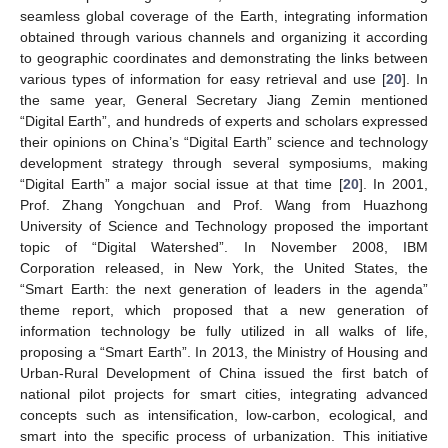
seamless global coverage of the Earth, integrating information
obtained through various channels and organizing it according
to geographic coordinates and demonstrating the links between
various types of information for easy retrieval and use [
20
]. In
the same year, General Secretary Jiang Zemin mentioned
“Digital Earth”, and hundreds of experts and scholars expressed
their opinions on China’s “Digital Earth” science and technology
development strategy through several symposiums, making
“Digital Earth” a major social issue at that time [
20
]. In 2001,
Prof. Zhang Yongchuan and Prof. Wang from Huazhong
University of Science and Technology proposed the important
topic of “Digital Watershed”. In November 2008, IBM
Corporation released, in New York, the United States, the
“Smart Earth: the next generation of leaders in the agenda”
theme report, which proposed that a new generation of
information technology be fully utilized in all walks of life,
proposing a “Smart Earth”. In 2013, the Ministry of Housing and
Urban-Rural Development of China issued the first batch of
national pilot projects for smart cities, integrating advanced
concepts such as intensification, low-carbon, ecological, and
smart into the specific process of urbanization. This initiative