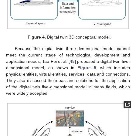
Figure 4.
Digital twin 3D conceptual model.
Because the digital twin three-dimensional model cannot
meet the current stage of technological development and
application needs, Tao Fei et al. [
48
] proposed a digital twin five-
dimensional model, as shown in
Figure 5
, which includes
physical entities, virtual entities, services, data and connections.
They also discussed the ideas and solutions for the application
of the digital twin five-dimensional model in many fields, which
were widely accepted.