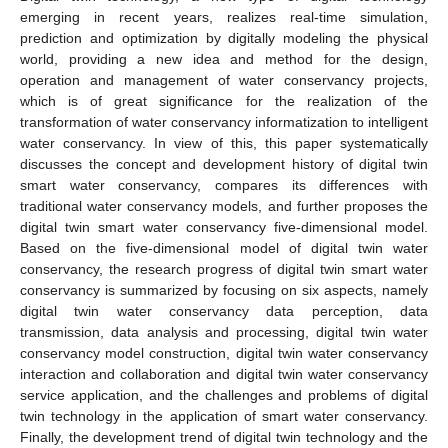
emerging in recent years, realizes real-time simulation,
prediction and optimization by digitally modeling the physical
world, providing a new idea and method for the design,
operation and management of water conservancy projects,
which is of great significance for the realization of the
transformation of water conservancy informatization to intelligent
water conservancy. In view of this, this paper systematically
discusses the concept and development history of digital twin
smart water conservancy, compares its differences with
traditional water conservancy models, and further proposes the
digital twin smart water conservancy five-dimensional model.
Based on the five-dimensional model of digital twin water
conservancy, the research progress of digital twin smart water
conservancy is summarized by focusing on six aspects, namely
digital twin water conservancy data perception, data
transmission, data analysis and processing, digital twin water
conservancy model construction, digital twin water conservancy
interaction and collaboration and digital twin water conservancy
service application, and the challenges and problems of digital
twin technology in the application of smart water conservancy.
Finally, the development trend of digital twin technology and the