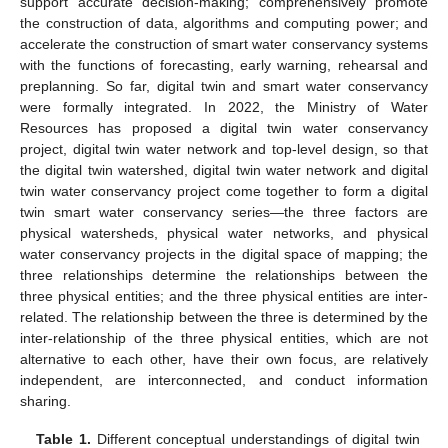
support accurate decision-making; comprehensively promote
the construction of data, algorithms and computing power; and
accelerate the construction of smart water conservancy systems
with the functions of forecasting, early warning, rehearsal and
preplanning. So far, digital twin and smart water conservancy
were formally integrated. In 2022, the Ministry of Water
Resources has proposed a digital twin water conservancy
project, digital twin water network and top-level design, so that
the digital twin watershed, digital twin water network and digital
twin water conservancy project come together to form a digital
twin smart water conservancy series—the three factors are
physical watersheds, physical water networks, and physical
water conservancy projects in the digital space of mapping; the
three relationships determine the relationships between the
three physical entities; and the three physical entities are inter-
related. The relationship between the three is determined by the
inter-relationship of the three physical entities, which are not
alternative to each other, have their own focus, are relatively
independent, are interconnected, and conduct information
sharing.
Table 1.
Different conceptual understandings of digital twin