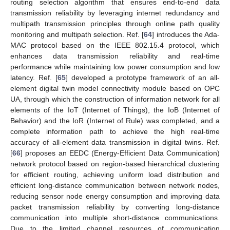
routing selection algorithm that ensures end-to-end data
transmission reliability by leveraging internet redundancy and
multipath transmission principles through online path quality
monitoring and multipath selection. Ref. [
64
] introduces the Ada-
MAC protocol based on the IEEE 802.15.4 protocol, which
enhances data transmission reliability and real-time
performance while maintaining low power consumption and low
latency. Ref. [
65
] developed a prototype framework of an all-
element digital twin model connectivity module based on OPC
UA, through which the construction of information network for all
elements of the IoT (Internet of Things), the IoB (Internet of
Behavior) and the IoR (Internet of Rule) was completed, and a
complete information path to achieve the high real-time
accuracy of all-element data transmission in digital twins. Ref.
[
66
] proposes an EEDC (Energy-Efficient Data Communication)
network protocol based on region-based hierarchical clustering
for efficient routing, achieving uniform load distribution and
efficient long-distance communication between network nodes,
reducing sensor node energy consumption and improving data
packet transmission reliability by converting long-distance
communication into multiple short-distance communications.
Due to the limited channel resources of communication