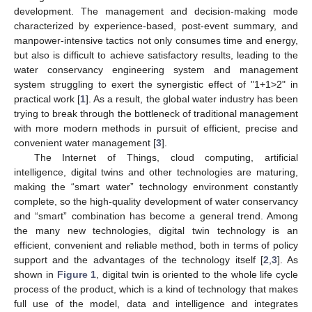
development. The management and decision-making mode
characterized by experience-based, post-event summary, and
manpower-intensive tactics not only consumes time and energy,
but also is difficult to achieve satisfactory results, leading to the
water conservancy engineering system and management
system struggling to exert the synergistic effect of "1+1>2" in
practical work [
1
]. As a result, the global water industry has been
trying to break through the bottleneck of traditional management
with more modern methods in pursuit of efficient, precise and
convenient water management [
3
].
The Internet of Things, cloud computing, artificial
intelligence, digital twins and other technologies are maturing,
making the “smart water” technology environment constantly
complete, so the high-quality development of water conservancy
and “smart” combination has become a general trend. Among
the many new technologies, digital twin technology is an
efficient, convenient and reliable method, both in terms of policy
support and the advantages of the technology itself [
2
,
3
]. As
shown in
Figure 1
, digital twin is oriented to the whole life cycle
process of the product, which is a kind of technology that makes
full use of the model, data and intelligence and integrates