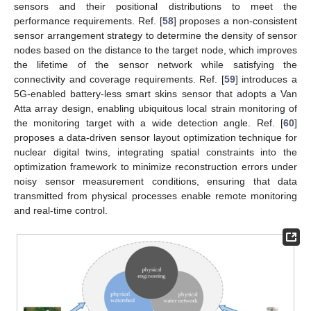
sensors and their positional distributions to meet the
performance requirements. Ref. [
58
] proposes a non-consistent
sensor arrangement strategy to determine the density of sensor
nodes based on the distance to the target node, which improves
the lifetime of the sensor network while satisfying the
connectivity and coverage requirements. Ref. [
59
] introduces a
5G-enabled battery-less smart skins sensor that adopts a Van
Atta array design, enabling ubiquitous local strain monitoring of
the monitoring target with a wide detection angle. Ref. [
60
]
proposes a data-driven sensor layout optimization technique for
nuclear digital twins, integrating spatial constraints into the
optimization framework to minimize reconstruction errors under
noisy sensor measurement conditions, ensuring that data
transmitted from physical processes enable remote monitoring
and real-time control.