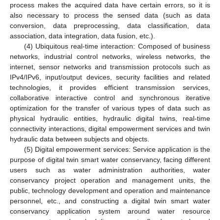
process makes the acquired data have certain errors, so it is
also necessary to process the sensed data (such as data
conversion, data preprocessing, data classification, data
association, data integration, data fusion, etc.).
(4) Ubiquitous real-time interaction: Composed of business
networks, industrial control networks, wireless networks, the
internet, sensor networks and transmission protocols such as
IPv4/IPv6, input/output devices, security facilities and related
technologies, it provides efficient transmission services,
collaborative interactive control and synchronous iterative
optimization for the transfer of various types of data such as
physical hydraulic entities, hydraulic digital twins, real-time
connectivity interactions, digital empowerment services and twin
hydraulic data between subjects and objects.
(5) Digital empowerment services: Service application is the
purpose of digital twin smart water conservancy, facing different
users such as water administration authorities, water
conservancy project operation and management units, the
public, technology development and operation and maintenance
personnel, etc., and constructing a digital twin smart water
conservancy application system around water resource