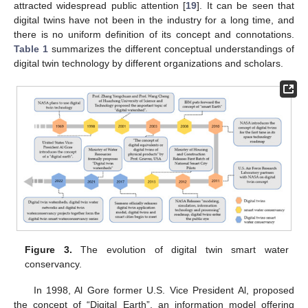
attracted widespread public attention [
19
]. It can be seen that
digital twins have not been in the industry for a long time, and
there is no uniform definition of its concept and connotations.
Table 1
summarizes the different conceptual understandings of
digital twin technology by different organizations and scholars.
Figure 3.
The evolution of digital twin smart water
conservancy.
In 1998, Al Gore former U.S. Vice President Al, proposed
the concept of “Digital Earth”, an information model offering