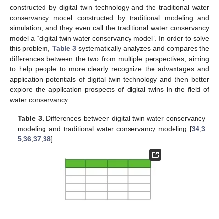
constructed by digital twin technology and the traditional water
conservancy model constructed by traditional modeling and
simulation, and they even call the traditional water conservancy
model a “digital twin water conservancy model”. In order to solve
this problem,
Table 3
systematically analyzes and compares the
differences between the two from multiple perspectives, aiming
to help people to more clearly recognize the advantages and
application potentials of digital twin technology and then better
explore the application prospects of digital twins in the field of
water conservancy.
Table 3.
Differences between digital twin water conservancy
modeling and traditional water conservancy modeling [
34
,
3
5
,
36
,
37
,
38
].