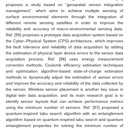
proposes a study based on “geospatial sensor integration
management”, which aims to achieve multiple sensing of
surface environmental elements through the integration of
different remote sensing satellites in order to improve the
reliability and accuracy of macro-environmental sensing data.
Ref. [
55
] proposes a prototype data acquisition system based on
the Cyber–Physical System (CPS) architecture, which improves
the fault tolerance and reliability of data acquisition by adding
the estimation of physical layer device errors to the sensor data
acquisition process. Ref. [
56
] uses energy measurement
correction methods, Coulomb efficiency estimation techniques
and optimization algorithm-based state-of-charge estimation
methods to dynamically adjust the estimation of sensor errors
and improve the accuracy and reliability of the data collected by
the sensor. Wireless sensor placement is another key issue in
digital twin data acquisition, and its main research goal is to
identify sensor layouts that can achieve performance metrics
using the minimum number of sensors. Ref. [
57
] proposed a
quantum-inspired tabu search algorithm with an entanglement
algorithm based on quantum-inspired tabu search and quantum
entanglement properties for solving the minimum number of