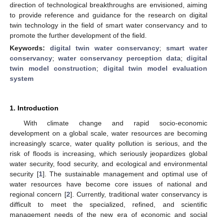
direction of technological breakthroughs are envisioned, aiming
to provide reference and guidance for the research on digital
twin technology in the field of smart water conservancy and to
promote the further development of the field.
Keywords:
digital twin water conservancy
;
smart water
conservancy
;
water conservancy perception data
;
digital
twin model construction
;
digital twin model evaluation
system
1. Introduction
With climate change and rapid socio-economic
development on a global scale, water resources are becoming
increasingly scarce, water quality pollution is serious, and the
risk of floods is increasing, which seriously jeopardizes global
water security, food security, and ecological and environmental
security [
1
]. The sustainable management and optimal use of
water resources have become core issues of national and
regional concern [
2
]. Currently, traditional water conservancy is
difficult to meet the specialized, refined, and scientific
management needs of the new era of economic and social