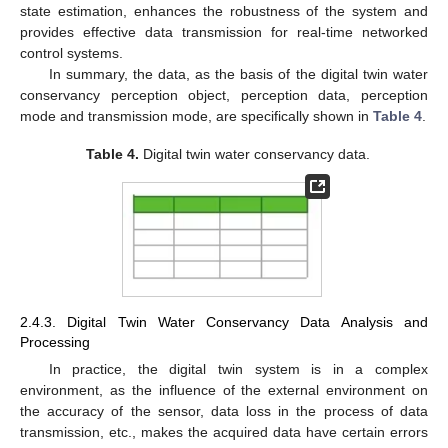
state estimation, enhances the robustness of the system and
provides effective data transmission for real-time networked
control systems.
In summary, the data, as the basis of the digital twin water
conservancy perception object, perception data, perception
mode and transmission mode, are specifically shown in
Table 4
.
Table 4.
Digital twin water conservancy data.
2.4.3. Digital Twin Water Conservancy Data Analysis and
Processing
In practice, the digital twin system is in a complex
environment, as the influence of the external environment on
the accuracy of the sensor, data loss in the process of data
transmission, etc., makes the acquired data have certain errors