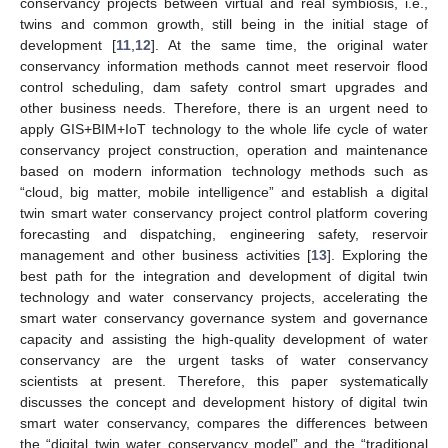
conservancy projects between virtual and real symbiosis, i.e.,
twins and common growth, still being in the initial stage of
development [
11
,
12
]. At the same time, the original water
conservancy information methods cannot meet reservoir flood
control scheduling, dam safety control smart upgrades and
other business needs. Therefore, there is an urgent need to
apply GIS+BIM+IoT technology to the whole life cycle of water
conservancy project construction, operation and maintenance
based on modern information technology methods such as
“cloud, big matter, mobile intelligence” and establish a digital
twin smart water conservancy project control platform covering
forecasting and dispatching, engineering safety, reservoir
management and other business activities [
13
]. Exploring the
best path for the integration and development of digital twin
technology and water conservancy projects, accelerating the
smart water conservancy governance system and governance
capacity and assisting the high-quality development of water
conservancy are the urgent tasks of water conservancy
scientists at present. Therefore, this paper systematically
discusses the concept and development history of digital twin
smart water conservancy, compares the differences between
the “digital twin water conservancy model” and the “traditional