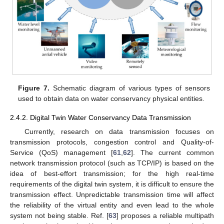
Figure 7.
Schematic diagram of various types of sensors
used to obtain data on water conservancy physical entities.
2.4.2. Digital Twin Water Conservancy Data Transmission
Currently, research on data transmission focuses on
transmission protocols, congestion control and Quality-of-
Service (QoS) management [
61
,
62
]. The current common
network transmission protocol (such as TCP/IP) is based on the
idea of best-effort transmission; for the high real-time
requirements of the digital twin system, it is difficult to ensure the
transmission effect. Unpredictable transmission time will affect
the reliability of the virtual entity and even lead to the whole
system not being stable. Ref. [
63
] proposes a reliable multipath