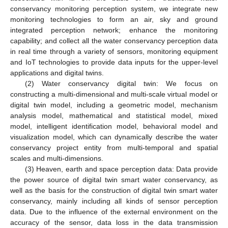
conservancy monitoring perception system, we integrate new
monitoring technologies to form an air, sky and ground
integrated perception network; enhance the monitoring
capability; and collect all the water conservancy perception data
in real time through a variety of sensors, monitoring equipment
and IoT technologies to provide data inputs for the upper-level
applications and digital twins.
(2) Water conservancy digital twin: We focus on
constructing a multi-dimensional and multi-scale virtual model or
digital twin model, including a geometric model, mechanism
analysis model, mathematical and statistical model, mixed
model, intelligent identification model, behavioral model and
visualization model, which can dynamically describe the water
conservancy project entity from multi-temporal and spatial
scales and multi-dimensions.
(3) Heaven, earth and space perception data: Data provide
the power source of digital twin smart water conservancy, as
well as the basis for the construction of digital twin smart water
conservancy, mainly including all kinds of sensor perception
data. Due to the influence of the external environment on the
accuracy of the sensor, data loss in the data transmission