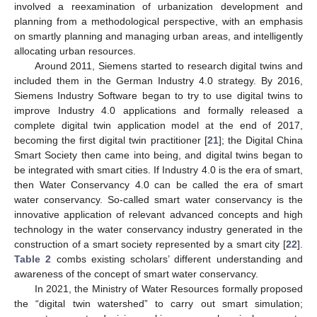
involved a reexamination of urbanization development and
planning from a methodological perspective, with an emphasis
on smartly planning and managing urban areas, and intelligently
allocating urban resources.
Around 2011, Siemens started to research digital twins and
included them in the German Industry 4.0 strategy. By 2016,
Siemens Industry Software began to try to use digital twins to
improve Industry 4.0 applications and formally released a
complete digital twin application model at the end of 2017,
becoming the first digital twin practitioner [
21
]; the Digital China
Smart Society then came into being, and digital twins began to
be integrated with smart cities. If Industry 4.0 is the era of smart,
then Water Conservancy 4.0 can be called the era of smart
water conservancy. So-called smart water conservancy is the
innovative application of relevant advanced concepts and high
technology in the water conservancy industry generated in the
construction of a smart society represented by a smart city [
22
].
Table 2
combs existing scholars’ different understanding and
awareness of the concept of smart water conservancy.
In 2021, the Ministry of Water Resources formally proposed
the “digital twin watershed” to carry out smart simulation;