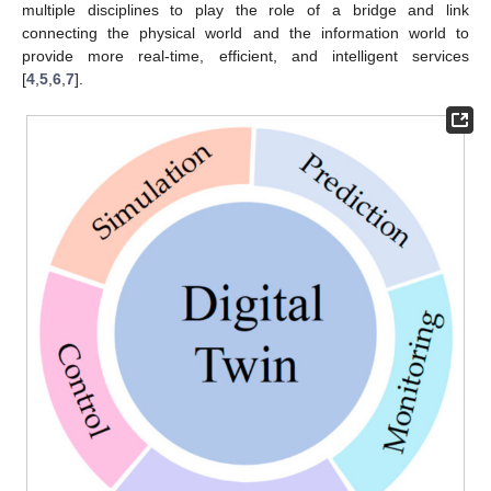
multiple disciplines to play the role of a bridge and link
connecting the physical world and the information world to
provide more real-time, efficient, and intelligent services
[
4
,
5
,
6
,
7
].