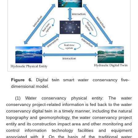
Figure 6.
Digital twin smart water conservancy five-
dimensional model.
(1) Water conservancy physical entity: The water
conservancy project-related information is fed back to the water
conservancy digital twin in a timely manner, including the natural
topography and geomorphology, the water conservancy project
entity and its construction impact area and other monitoring and
control information technology facilities and equipment
associated with it. On the basis of the traditional water