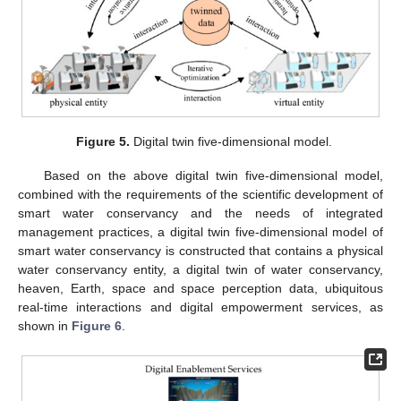
Figure 5.
Digital twin five-dimensional model.
Based on the above digital twin five-dimensional model,
combined with the requirements of the scientific development of
smart water conservancy and the needs of integrated
management practices, a digital twin five-dimensional model of
smart water conservancy is constructed that contains a physical
water conservancy entity, a digital twin of water conservancy,
heaven, Earth, space and space perception data, ubiquitous
real-time interactions and digital empowerment services, as
shown in
Figure 6
.