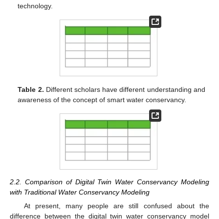
technology.
Table 2.
Different scholars have different understanding and
awareness of the concept of smart water conservancy.
2.2. Comparison of Digital Twin Water Conservancy Modeling
with Traditional Water Conservancy Modeling
At present, many people are still confused about the
difference between the digital twin water conservancy model