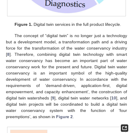
Figure 1.
Digital twin services in the full product lifecycle.
The concept of “digital twin” is no longer just a technology
but a development model, a transformation path and a driving
force for the transformation of the water conservancy industry
[
8
]. Therefore, combining digital twin technology with smart
water conservancy has become an important part of water
conservancy work for the present and future. Digital twin water
conservancy is an important symbol of the high-quality
development of water conservancy. In accordance with the
requirements of ‘demand-driven, application-first, digital
empowerment, and capacity enhancement’, the construction of
digital twin watersheds [
9
], digital twin water networks [
10
], and
digital twin projects will be coordinated to build a digital twin
water conservancy system with the function of ‘four
preemptions’, as shown in
Figure 2
.