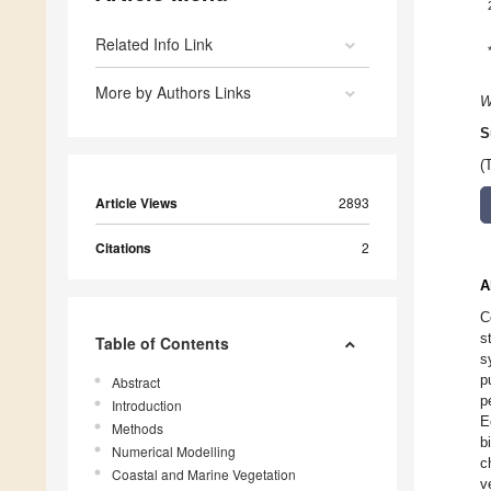
Related Info Link
More by Authors Links
W
S
(
Article Views
2893
Citations
2
A
C
s
Table of Contents
s
p
Abstract
p
Introduction
E
Methods
b
Numerical Modelling
c
Coastal and Marine Vegetation
v