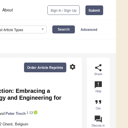
About
Sign In / Sign Up
Submit
Advanced
All Article Types
settings
share
Order Article Reprints
Share
announcement
ction: Embracing a
Help
gy and Engineering for
format_quote
Cite
1
nd
Peter Troch
question_answer
52 Ghent, Belgium
Discuss in