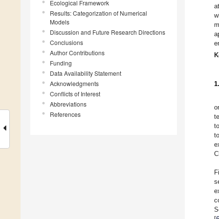
Ecological Framework
a
Results: Categorization of Numerical
w
Models
m
Discussion and Future Research Directions
a
Conclusions
e
Author Contributions
K
Funding
Data Availability Statement
Acknowledgments
1
Conflicts of Interest
Abbreviations
o
References
t
t
t
e
C
F
s
e
c
S
[