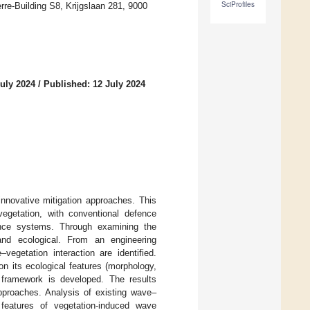
SciProfiles
re-Building S8, Krijgslaan 281, 9000
July 2024
/
Published: 12 July 2024
innovative mitigation approaches. This
 vegetation, with conventional defence
fence systems. Through examining the
g and ecological. From an engineering
egetation interaction are identified.
n its ecological features (morphology,
n framework is developed. The results
approaches. Analysis of existing wave–
features of vegetation-induced wave