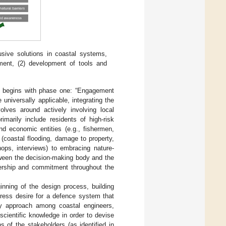
usive solutions in coastal systems,
ment, (2) development of tools and
ms begins with phase one: “Engagement
universally applicable, integrating the
volves around actively involving local
marily include residents of high-risk
d economic entities (e.g., fishermen,
m (coastal flooding, damage to property,
ops, interviews) to embracing nature-
etween the decision-making body and the
nership and commitment throughout the
nning of the design process, building
press desire for a defence system that
ary approach among coastal engineers,
scientific knowledge in order to devise
 of the stakeholders (as identified in