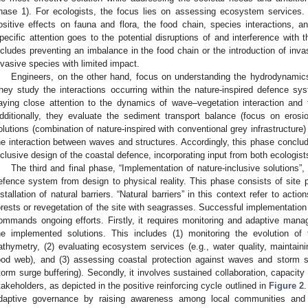
hase 1). For ecologists, the focus lies on assessing ecosystem services
ositive effects on fauna and flora, the food chain, species interactions, a
pecific attention goes to the potential disruptions of and interference with
ncludes preventing an imbalance in the food chain or the introduction of invas
nvasive species with limited impact.
Engineers, on the other hand, focus on understanding the hydrodynami
hey study the interactions occurring within the nature-inspired defence s
aying close attention to the dynamics of wave–vegetation interaction and 
dditionally, they evaluate the sediment transport balance (focus on erosi
olutions (combination of nature-inspired with conventional grey infrastructure
he interaction between waves and structures. Accordingly, this phase conclude
nclusive design of the coastal defence, incorporating input from both ecologis
The third and final phase, “Implementation of nature-inclusive solutions”, 
efence system from design to physical reality. This phase consists of site pr
nstallation of natural barriers. “Natural barriers” in this context refer to act
orests or revegetation of the site with seagrasses. Successful implementation
ommands ongoing efforts. Firstly, it requires monitoring and adaptive man
he implemented solutions. This includes (1) monitoring the evolution o
athymetry, (2) evaluating ecosystem services (e.g., water quality, maintaini
ood web), and (3) assessing coastal protection against waves and storm su
torm surge buffering). Secondly, it involves sustained collaboration, capacit
takeholders, as depicted in the positive reinforcing cycle outlined in
Figure 2
.
daptive governance by raising awareness among local communities and