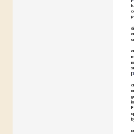
t
c
(
d
o
s
e
m
i
s
[
c
a
g
i
E
o
b
e