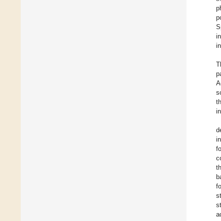
p
p
S
i
i
T
p
A
s
t
i
d
i
f
c
t
b
f
s
s
a