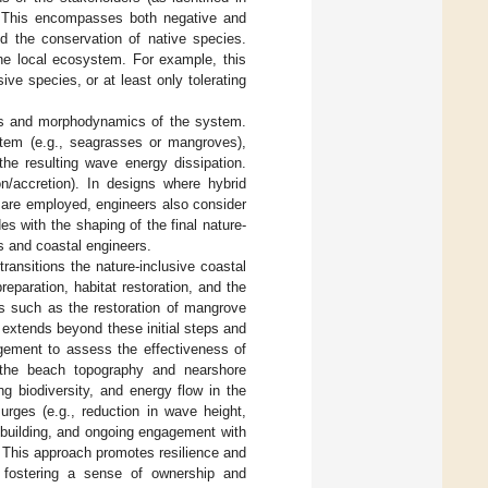
. This encompasses both negative and
nd the conservation of native species.
 the local ecosystem. For example, this
ive species, or at least only tolerating
cs and morphodynamics of the system.
ystem (e.g., seagrasses or mangroves),
the resulting wave energy dissipation.
on/accretion). In designs where hybrid
) are employed, engineers also consider
s with the shaping of the final nature-
ts and coastal engineers.
transitions the nature-inclusive coastal
eparation, habitat restoration, and the
ions such as the restoration of mangrove
 extends beyond these initial steps and
agement to assess the effectiveness of
f the beach topography and nearshore
ng biodiversity, and energy flow in the
rges (e.g., reduction in wave height,
y building, and ongoing engagement with
 This approach promotes resilience and
 fostering a sense of ownership and