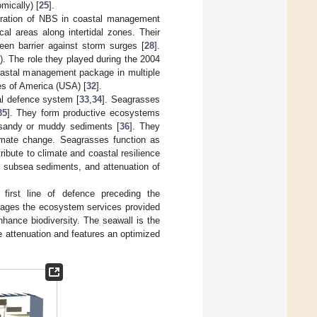
mically) [
25
].
stration of NBS in coastal management
ical areas along intertidal zones. Their
en barrier against storm surges [
28
].
]). The role they played during the 2004
oastal management package in multiple
es of America (USA) [
32
].
al defence system [
33
,
34
]. Seagrasses
35
]. They form productive ecosystems
 sandy or muddy sediments [
36
]. They
limate change. Seagrasses function as
ribute to climate and coastal resilience
 of subsea sediments, and attenuation of
 first line of defence preceding the
erages the ecosystem services provided
nhance biodiversity. The seawall is the
e attenuation and features an optimized