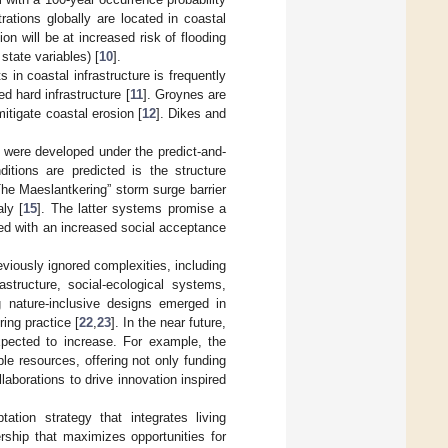
trations globally are located in coastal
on will be at increased risk of flooding
tate variables) [
10
].
in coastal infrastructure is frequently
d hard infrastructure [
11
]. Groynes are
itigate coastal erosion [
12
]. Dikes and
 were developed under the predict-and-
tions are predicted is the structure
e Maeslantkering” storm surge barrier
aly [
15
]. The latter systems promise a
pled with an increased social acceptance
viously ignored complexities, including
structure, social-ecological systems,
ng nature-inclusive designs emerged in
ring practice [
22
,
23
]. In the near future,
xpected to increase. For example, the
ble resources, offering not only funding
laborations to drive innovation inspired
ation strategy that integrates living
rship that maximizes opportunities for