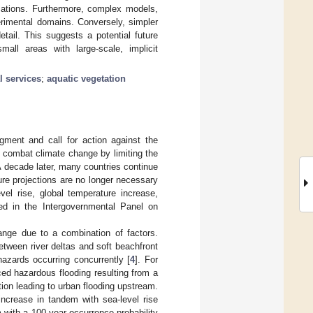
ications. Furthermore, complex models,
perimental domains. Conversely, simpler
tail. This suggests a potential future
all areas with large-scale, implicit
l services
;
aquatic vegetation
ment and call for action against the
d combat climate change by limiting the
A decade later, many countries continue
ure projections are no longer necessary
el rise, global temperature increase,
ed in the Intergovernmental Panel on
hange due to a combination of factors.
between river deltas and soft beachfront
azards occurring concurrently [
4
]. For
ced hazardous flooding resulting from a
ion leading to urban flooding upstream.
increase in tandem with sea-level rise
rm with a 100-year occurrence probability