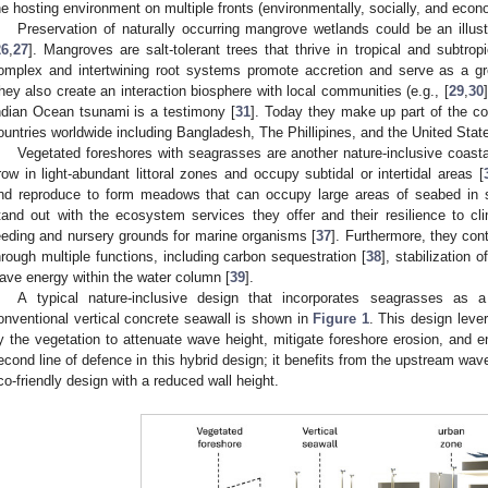
he hosting environment on multiple fronts (environmentally, socially, and econo
Preservation of naturally occurring mangrove wetlands could be an illu
26
,
27
]. Mangroves are salt-tolerant trees that thrive in tropical and subtrop
omplex and intertwining root systems promote accretion and serve as a gre
hey also create an interaction biosphere with local communities (e.g., [
29
,
30
ndian Ocean tsunami is a testimony [
31
]. Today they make up part of the c
ountries worldwide including Bangladesh, The Phillipines, and the United Stat
Vegetated foreshores with seagrasses are another nature-inclusive coast
row in light-abundant littoral zones and occupy subtidal or intertidal areas [
nd reproduce to form meadows that can occupy large areas of seabed in
tand out with the ecosystem services they offer and their resilience to c
eeding and nursery grounds for marine organisms [
37
]. Furthermore, they cont
hrough multiple functions, including carbon sequestration [
38
], stabilization
ave energy within the water column [
39
].
A typical nature-inclusive design that incorporates seagrasses as a
onventional vertical concrete seawall is shown in
Figure 1
. This design lev
y the vegetation to attenuate wave height, mitigate foreshore erosion, and e
econd line of defence in this hybrid design; it benefits from the upstream wav
co-friendly design with a reduced wall height.