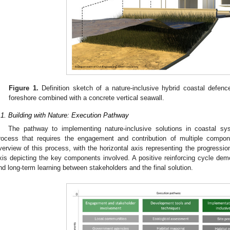
Figure 1.
Definition sketch of a nature-inclusive hybrid coastal defen
foreshore combined with a concrete vertical seawall.
.1. Building with Nature: Execution Pathway
The pathway to implementing nature-inclusive solutions in coastal s
rocess that requires the engagement and contribution of multiple compo
verview of this process, with the horizontal axis representing the progression
xis depicting the key components involved. A positive reinforcing cycle dem
nd long-term learning between stakeholders and the final solution.