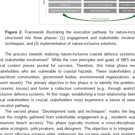
Figure 2.
Framework illustrating the execution pathway for nature-incl
structured into three phases: (1) engagement and stakeholder involve
techniques, and (3) implementation of nature-inclusive solutions.
The process towards realizing nature-inclusive coastal defence syste
nd stakeholder involvement”. While the core principles and goals of NBS are 
ocal context proves pivotal for success. Therefore, this initial phase re
takeholders who are vulnerable to coastal hazards. These stakeholders pri
eachfront communities, government bodies, environmental organizations, an
ourist resorts). The primary objective in this phase is to identify the proble
conomic losses) and foster a collective commitment (e.g., through worksh
nclusive defence systems. At this stage, establishing a trust relationship b
ocal stakeholders is crucial; stakeholders must experience a sense of ow
xecution pathway.
The second phase, “Development tools and techniques”, marks the begi
pon the insights gathered from stakeholder engagement (e.g., residents ex
reserves beach access). This phase typically involves a cross-disciplin
arine ecologists, policymakers, and designers. The objective is to integrate 
he most effective solution while addressing the societal needs and ambitions