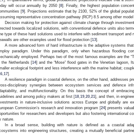
oday will occur annually by 2050 [
8
]. Finally, the highest population concen
ommunities [
9
]. Projections estimate that by 2100, 52% of the global populati
assuming representative concentration pathway (RCP) 8.5 among other model s
Decision making for protection against climate change through investments 
irected towards localized solutions, with conventional defence units also terme
ne type of these hard solutions used to interfere with sediment transport and m
eawalls are other examples used for flood protection [
13
].
A more advanced form of hard infrastructure is the adaptive systems that
mploy paradigm. Under this paradigm, only when hazardous flooding condi
echanically employed. Perhaps two of the most famous examples are the “Th
n the Netherlands [
14
] and the “Mose” flood gates in the Venetian lagoon, It
maller ecological footprint and less interference with the marine habitat; cou
16
,
17
].
A resilience paradigm in coastal defence, on the other hand, addresses pre
ross-disciplinary synergies between ecosystem services and defence infra
daptability, and multifunctionality. On this basis the concept of embraci
uidelines and among policy makers at first [
18
,
19
,
20
,
21
], and then, in enginee
nvestments in nature-inclusive solutions across Europe and globally are e
uropean Commission’s research and innovation program [
24
] presents valua
pportunities for researchers and developers but also fostering international col
y nature.
In a broad sense, building with nature is defined as a coastal adapt
cosystems into engineering structures, creating a mutually beneficial partne