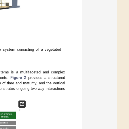
ce system consisting of a vegetated
ystems is a multifaceted and complex
nents.
Figure 2
provides a structured
 of time and maturity, and the vertical
onstrates ongoing two-way interactions