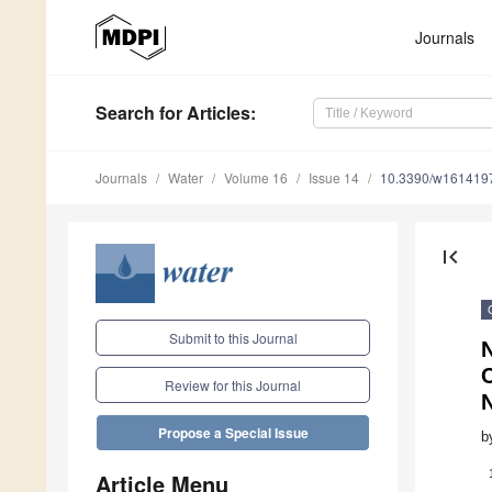
Journals
Search
for Articles
:
Journals
Water
Volume 16
Issue 14
10.3390/w161419
first_page
Submit to this Journal
C
Review for this Journal
Propose a Special Issue
b
Article Menu