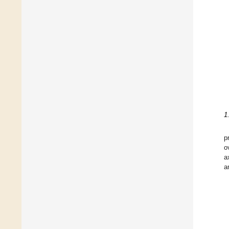
1
p
o
a
a