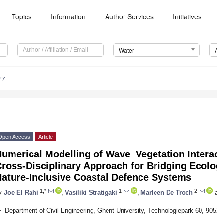
Topics
Information
Author Services
Initiatives
Water
77
Open Access
Article
Numerical Modelling of Wave–Vegetation Intera
ross-Disciplinary Approach for Bridging Ecolo
Nature-Inclusive Coastal Defence Systems
1,*
1
2
y
Joe El Rahi
,
Vasiliki Stratigaki
,
Marleen De Troch
a
1
Department of Civil Engineering, Ghent University, Technologiepark 60, 90