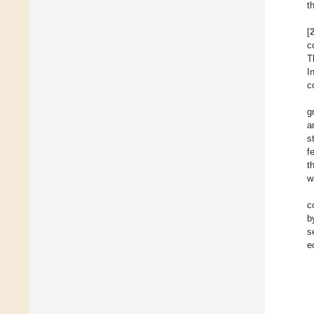
t
[
c
T
I
c
g
a
s
f
t
w
c
b
s
e