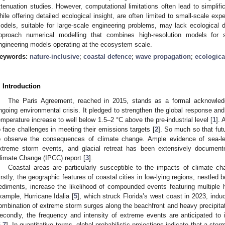
ttenuation studies. However, computational limitations often lead to simplif
hile offering detailed ecological insight, are often limited to small-scale ex
odels, suitable for large-scale engineering problems, may lack ecological de
pproach numerical modelling that combines high-resolution models for sm
ngineering models operating at the ecosystem scale.
eywords:
nature-inclusive
;
coastal defence
;
wave propagation
;
ecologica
. Introduction
The Paris Agreement, reached in 2015, stands as a formal acknowledg
ngoing environmental crisis. It pledged to strengthen the global response an
emperature increase to well below 1.5–2 °C above the pre-industrial level [
1
]. 
o face challenges in meeting their emissions targets [
2
]. So much so that fut
o observe the consequences of climate change. Ample evidence of sea-lev
xtreme storm events, and glacial retreat has been extensively document
limate Change (IPCC) report [
3
].
Coastal areas are particularly susceptible to the impacts of climate c
irstly, the geographic features of coastal cities in low-lying regions, nestled 
ediments, increase the likelihood of compounded events featuring multiple h
xample, Hurricane Idalia [
5
], which struck Florida’s west coast in 2023, indu
ombination of extreme storm surges along the beachfront and heavy precipitat
econdly, the frequency and intensity of extreme events are anticipated to 
6
,
7
]. In quantitative terms, global probabilistic projections indicate that a sto