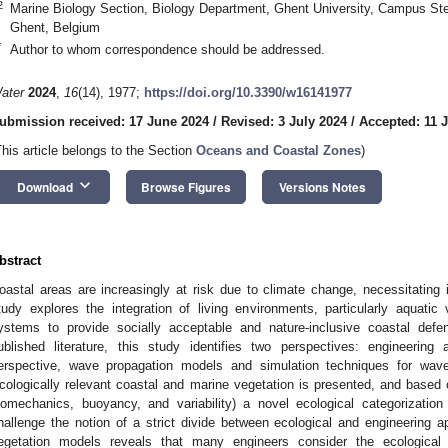
2
Marine Biology Section, Biology Department, Ghent University, Campus Ster
Ghent, Belgium
*
Author to whom correspondence should be addressed.
ater
2024
,
16
(14), 1977;
https://doi.org/10.3390/w16141977
ubmission received: 17 June 2024
/
Revised: 3 July 2024
/
Accepted: 11 
This article belongs to the Section
Oceans and Coastal Zones
)
keyboard_arrow_down
Download
Browse Figures
Versions Notes
bstract
oastal areas are increasingly at risk due to climate change, necessitating 
tudy explores the integration of living environments, particularly aquatic
ystems to provide socially acceptable and nature-inclusive coastal de
ublished literature, this study identifies two perspectives: engineerin
erspective, wave propagation models and simulation techniques for wave–v
cologically relevant coastal and marine vegetation is presented, and based o
iomechanics, buoyancy, and variability) a novel ecological categorizatio
hallenge the notion of a strict divide between ecological and engineering 
egetation models reveals that many engineers consider the ecological 