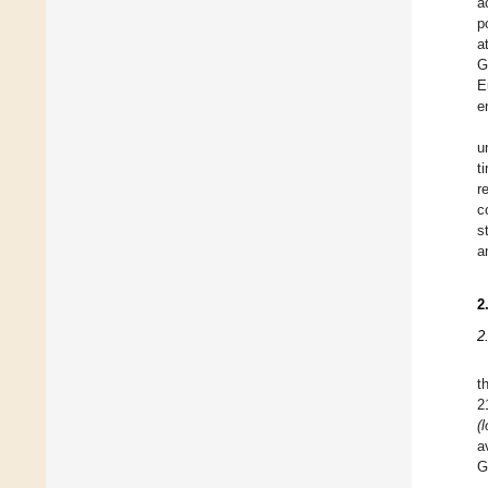
a
p
a
G
E
e
u
t
r
c
s
a
2
2
t
2
(l
a
G