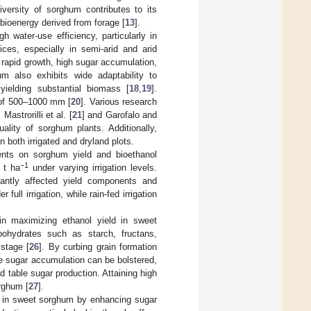
iversity of sorghum contributes to its
 bioenergy derived from forage [
13
].
 water-use efficiency, particularly in
ices, especially in semi-arid and arid
ts rapid growth, high sugar accumulation,
m also exhibits wide adaptability to
 yielding substantial biomass [
18
,
19
].
e of 500–1000 mm [
20
]. Various research
astrorilli et al. [
21
] and Garofalo and
uality of sorghum plants. Additionally,
n both irrigated and dryland plots.
ments on sorghum yield and bioethanol
−1
 t ha
under varying irrigation levels.
ficantly affected yield components and
ll irrigation, while rain-fed irrigation
in maximizing ethanol yield in sweet
bohydrates such as starch, fructans,
 stage [
26
]. By curbing grain formation
e sugar accumulation can be bolstered,
d table sugar production. Attaining high
orghum [
27
].
ld in sweet sorghum by enhancing sugar