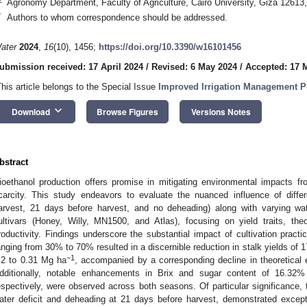
Agronomy Department, Faculty of Agriculture, Cairo University, Giza 12613
*
Authors to whom correspondence should be addressed.
ater
2024
,
16
(10), 1456;
https://doi.org/10.3390/w16101456
ubmission received: 17 April 2024
/
Revised: 6 May 2024
/
Accepted: 17 
This article belongs to the Special Issue
Improved Irrigation Management Pr
keyboard_arrow_down
Download
Browse Figures
Versions Notes
bstract
ioethanol production offers promise in mitigating environmental impacts f
carcity. This study endeavors to evaluate the nuanced influence of diff
arvest, 21 days before harvest, and no deheading) along with varying w
ultivars (Honey, Willy, MN1500, and Atlas), focusing on yield traits, the
roductivity. Findings underscore the substantial impact of cultivation practic
anging from 30% to 70% resulted in a discernible reduction in stalk yields of 
−1
.2 to 0.31 Mg ha
, accompanied by a corresponding decline in theoretical 
dditionally, notable enhancements in Brix and sugar content of 16.3
espectively, were observed across both seasons. Of particular significance,
ater deficit and deheading at 21 days before harvest, demonstrated excepti