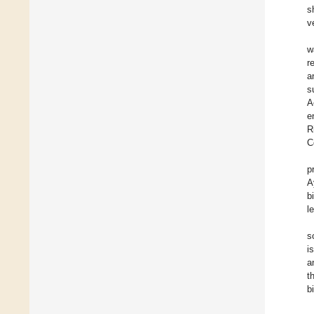
s
v
w
r
a
s
A
e
R
C
p
A
b
l
s
i
a
t
b