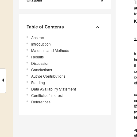
Citations
T
a
t
K
Table of Contents
Abstract
1
Introduction
Materials and Methods
f
Results
h
Discussion
t
Conclusions
c
Author Contributions
c
Funding
e
Data Availability Statement
c
Conflicts of Interest
n
References
8
t
b
a
e