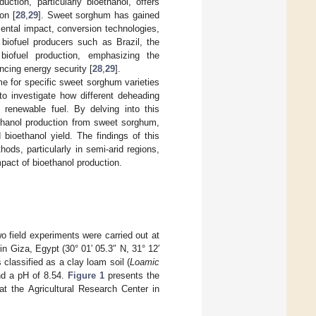
ction, particularly bioethanol, offers
on [
28
,
29
]. Sweet sorghum has gained
nmental impact, conversion technologies,
 biofuel producers such as Brazil, the
biofuel production, emphasizing the
ncing energy security [
28
,
29
].
me for specific sweet sorghum varieties
to investigate how different deheading
 renewable fuel. By delving into this
ethanol production from sweet sorghum,
 bioethanol yield. The findings of this
ods, particularly in semi-arid regions,
pact of bioethanol production.
 field experiments were carried out at
 in Giza, Egypt (30° 01′ 05.3″ N, 31° 12′
 classified as a clay loam soil (
Loamic
and a pH of 8.54.
Figure 1
presents the
at the Agricultural Research Center in