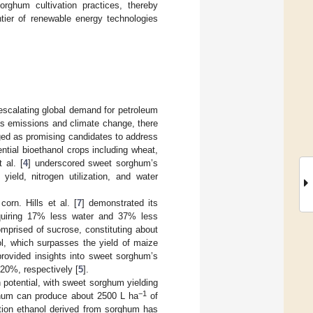
orghum cultivation practices, thereby
ntier of renewable energy technologies
escalating global demand for petroleum
as emissions and climate change, there
ged as promising candidates to address
ntial bioethanol crops including wheat,
 al. [
4
] underscored sweet sorghum’s
yield, nitrogen utilization, and water
orn. Hills et al. [
7
] demonstrated its
quiring 17% less water and 37% less
 comprised of sucrose, constituting about
l, which surpasses the yield of maize
provided insights into sweet sorghum’s
20%, respectively [
5
].
potential, with sweet sorghum yielding
−1
hum can produce about 2500 L ha
of
ation ethanol derived from sorghum has