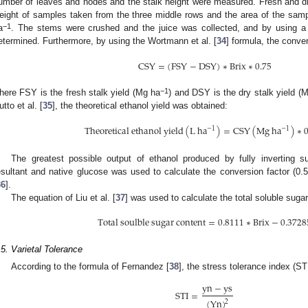
umber of leaves and nodes and the stalk height were measured. Fresh and dry
eight of samples taken from the three middle rows and the area of the sam
−1
a
. The stems were crushed and the juice was collected, and by using a 
etermined. Furthermore, by using the Wortmann et al. [
34
] formula, the conve
C
S
Y
=
(
F
S
Y
−
D
S
Y
)
∗
B
r
i
x
∗
0.75
−1
here FSY is the fresh stalk yield (Mg ha
) and DSY is the dry stalk yield (
utto et al. [
35
], the theoretical ethanol yield was obtained:
T
h
e
o
r
e
t
i
c
a
l
e
t
h
a
n
o
l
y
i
e
l
d
(
L
h
a
)
=
C
S
Y
(
M
g
h
a
)
∗
0
−
1
−
1
The greatest possible output of ethanol produced by fully inverting su
esultant and native glucose was used to calculate the conversion factor (0.
36
].
The equation of Liu et al. [
37
] was used to calculate the total soluble suga
T
o
t
a
l
s
o
u
l
b
l
e
s
u
g
a
r
c
o
n
t
e
n
t
=
0.8111
∗
B
r
i
x
−
0.3728
.5. Varietal Tolerance
According to the formula of Fernandez [
38
], the stress tolerance index (S
y
n
−
y
s
S
T
I
=
(
Y
n
)
2