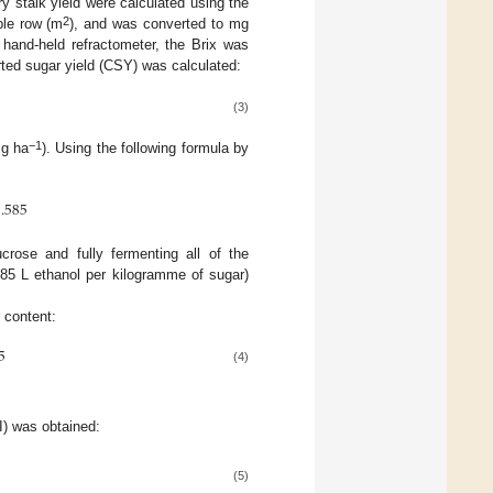
 stalk yield were calculated using the
2
ple row (m
), and was converted to mg
hand-held refractometer, the Brix was
rted sugar yield (CSY) was calculated:
(3)
−1
Mg ha
). Using the following formula by
.585
crose and fully fermenting all of the
585 L ethanol per kilogramme of sugar)
r content:
5
(4)
TI) was obtained:
(5)