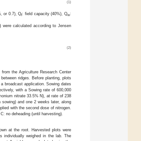
(1)
5, or 0.7), Q
: field capacity (40%), Q
:
f
w
) were calculated according to Jensen
(2)
 from the Agriculture Research Center
 between ridges. Before planting, plots
a broadcast application. Sowing dates
tively, with a Sowing rate of 600,000
mmonium nitrate 33.5% N), at rate of 238
m sowing) and one 2 weeks later, along
plied with the second dose of nitrogen.
C: no deheading (until harvesting).
own at the root. Harvested plots were
 individually weighed in the lab. The