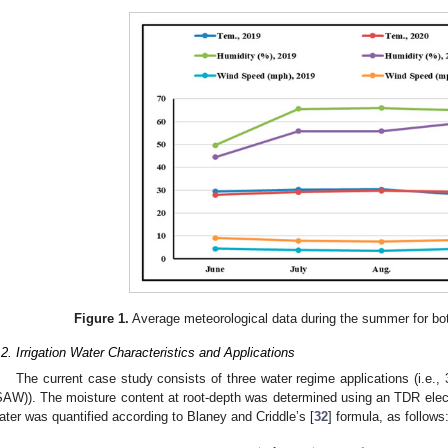
Figure 1.
Average meteorological data during the summer for b
.2. Irrigation Water Characteristics and Applications
The current case study consists of three water regime applications (i.e., 
SAW)). The moisture content at root-depth was determined using an TDR electro
ater was quantified according to Blaney and Criddle’s [
32
] formula, as follows