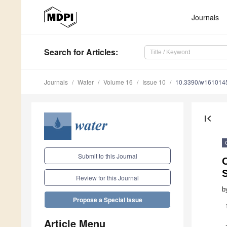
Journals
Search
for Articles
:
Journals
Water
Volume 16
Issue 10
10.3390/w161014
first_page
Submit to this Journal
S
Review for this Journal
b
Propose a Special Issue
Article Menu