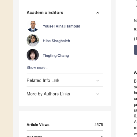
Academic Editors
W
Yousef Alhaj Hamoud
S
(
Hiba Shaghaleh
Tingting Chang
Show more...
A
Related Info Link
B
s
h
More by Authors Links
c
p
r
0
A
Article Views
4575
r
w
6