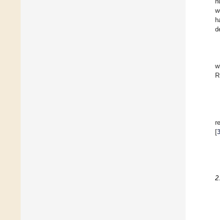
n
w
h
d
w
R
r
[
2