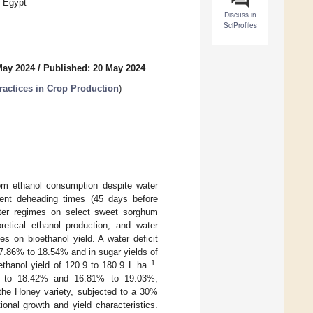
, Egypt
Discuss in
SciProfiles
May 2024
/
Published: 20 May 2024
actices in Crop Production
)
rom ethanol consumption despite water
erent deheading times (45 days before
ater regimes on select sweet sorghum
oretical ethanol production, and water
es on bioethanol yield. A water deficit
17.86% to 18.54% and in sugar yields of
−1
ethanol yield of 120.9 to 180.9 L ha
.
2% to 18.42% and 16.81% to 19.03%,
 the Honey variety, subjected to a 30%
onal growth and yield characteristics.