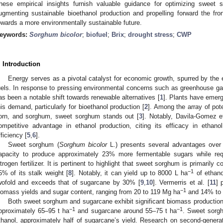
hese empirical insights furnish valuable guidance for optimizing sweet s
ugmenting sustainable bioethanol production and propelling forward the fro
owards a more environmentally sustainable future.
eywords:
Sorghum bicolor
;
biofuel
;
Brix
;
drought stress
;
CWP
. Introduction
Energy serves as a pivotal catalyst for economic growth, spurred by the 
uels. In response to pressing environmental concerns such as greenhouse g
as been a notable shift towards renewable alternatives [
1
]. Plants have emer
his demand, particularly for bioethanol production [
2
]. Among the array of pote
orn, and sorghum, sweet sorghum stands out [
3
]. Notably, Davila-Gomez et
ompetitive advantage in ethanol production, citing its efficacy in ethanol 
fficiency [
5
,
6
].
Sweet sorghum (
Sorghum bicolor
L.) presents several advantages over c
apacity to produce approximately 23% more fermentable sugars while re
itrogen fertilizer. It is pertinent to highlight that sweet sorghum is primarily
−1
5% of its stalk weight [
8
]. Notably, it can yield up to 8000 L ha
of ethano
wofold and exceeds that of sugarcane by 30% [
9
,
10
]. Vermerris et al. [
11
] 
−1
iomass yields and sugar content, ranging from 20 to 119 Mg ha
and 14% to 
Both sweet sorghum and sugarcane exhibit significant biomass production 
−1
−1
pproximately 65–95 t ha
and sugarcane around 55–75 t ha
. Sweet sorg
thanol, approximately half of sugarcane’s yield. Research on second-gener