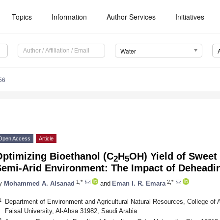
Topics
Information
Author Services
Initiatives
Water
56
Open Access
Article
Optimizing Bioethanol (C
H
OH) Yield of Sweet
2
5
emi-Arid Environment: The Impact of Deheading
1,*
2,*
y
Mohammed A. Alsanad
and
Eman I. R. Emara
1
Department of Environment and Agricultural Natural Resources, College of 
Faisal University, Al-Ahsa 31982, Saudi Arabia
2