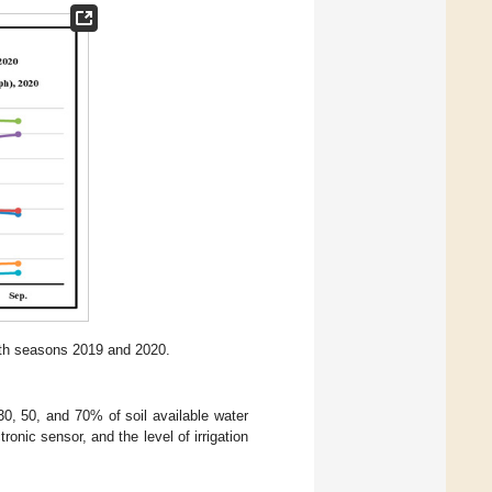
oth seasons 2019 and 2020.
30, 50, and 70% of soil available water
nic sensor, and the level of irrigation
: