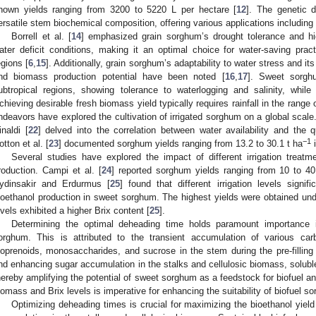
hown yields ranging from 3200 to 5220 L per hectare [
12
]. The genetic d
ersatile stem biochemical composition, offering various applications including
Borrell et al. [
14
] emphasized grain sorghum’s drought tolerance and high
ater deficit conditions, making it an optimal choice for water-saving pract
egions [
6
,
15
]. Additionally, grain sorghum’s adaptability to water stress and i
nd biomass production potential have been noted [
16
,
17
]. Sweet sorghu
ubtropical regions, showing tolerance to waterlogging and salinity, while
chieving desirable fresh biomass yield typically requires rainfall in the rang
ndeavors have explored the cultivation of irrigated sorghum on a global scale. M
inaldi [
22
] delved into the correlation between water availability and the q
−1
otton et al. [
23
] documented sorghum yields ranging from 13.2 to 30.1 t ha
i
Several studies have explored the impact of different irrigation treat
roduction. Campi et al. [
24
] reported sorghum yields ranging from 10 to 40
ydinsakir and Erdurmus [
25
] found that different irrigation levels signi
ioethanol production in sweet sorghum. The highest yields were obtained under fu
evels exhibited a higher Brix content [
25
].
Determining the optimal deheading time holds paramount importance 
orghum. This is attributed to the transient accumulation of various car
soprenoids, monosaccharides, and sucrose in the stem during the pre-filling
nd enhancing sugar accumulation in the stalks and cellulosic biomass, solubl
hereby amplifying the potential of sweet sorghum as a feedstock for biofuel an
iomass and Brix levels is imperative for enhancing the suitability of biofuel s
Optimizing deheading times is crucial for maximizing the bioethanol yie