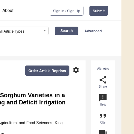
About
Sign In / Sign Up
Submit
Advanced
All Article Types
settings
Altmetric
Order Article Reprints
share
Share
 Sorghum Varieties in a
announcement
 and Deficit Irrigation
Help
format_quote
Cite
Agricultural and Food Sciences, King
question_answer