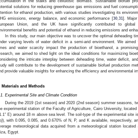
ccumulation in the stalks and cellulosic biomass. Sustainable biofuel produ
otential solutions for reducing greenhouse gas emissions and fuel consumpti
ttention for ethanol production, with various studies investigating its enviro
HG emissions, energy balance, and economic performance [
30
,
31
]. Major
uropean Union, and the UK have significantly contributed to global 
nvironmental benefits and potential of ethanol in reducing emissions and enha
In this study, our main objective was to uncover the optimal deheading ti
nder varying levels of water deficit in a semi-arid environment. We aimed 
imes and water scarcity impact the production of bioethanol, a promising
esearch, we aimed to shed light on the ideal conditions for maximizing bio
onsidering the intricate interplay between deheading time, water deficit, and
tudy will contribute to the development of sustainable biofuel production meth
nd provide valuable insights for enhancing the efficiency and environmental im
. Materials and Methods
.1. Experimental Site and Climate Condition
During the 2019 (1st season) and 2020 (2nd season) summer seasons, two
he experimental station of the Faculty of Agriculture, Cairo University, located
1.1″ E) around 18 m above sea level. The soil-type of the experimental site is
o)
), with 0.095, 0.085, and 0.670% of N, P, and K available, respectively, 
verage meteorological data acquired from a meteorological station located 
iza, Egypt.