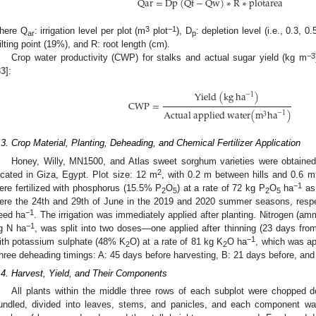
Q
a
r
=
D
p
(
Q
f
−
Q
w
)
∗
R
∗
p
l
o
t
a
r
e
a
3
−1
here Q
: irrigation level per plot (m
plot
), D
: depletion level (i.e., 0.3, 0.
ar
p
ilting point (19%), and R: root length (cm).
−3
Crop water productivity (CWP) for stalks and actual sugar yield (kg m
33
]:
Y
i
e
l
d
(
k
g
h
a
)
−
1
C
W
P
=
A
c
t
u
a
l
a
p
p
l
i
e
d
w
a
t
e
r
(
m
h
a
)
−
1
3
.3. Crop Material, Planting, Deheading, and Chemical Fertilizer Application
Honey, Willy, MN1500, and Atlas sweet sorghum varieties were obtained
2
ocated in Giza, Egypt. Plot size: 12 m
, with 0.2 m between hills and 0.6 m
−1
ere fertilized with phosphorus (15.5% P
O
) at a rate of 72 kg P
O
ha
as 
2
5
2
5
ere the 24th and 29th of June in the 2019 and 2020 summer seasons, respec
−1
eed ha
. The irrigation was immediately applied after planting. Nitrogen (a
−1
g N ha
, was split into two doses—one applied after thinning (23 days fro
−1
ith potassium sulphate (48% K
O) at a rate of 81 kg K
O ha
, which was ap
2
2
hree deheading timings: A: 45 days before harvesting, B: 21 days before, and 
.4. Harvest, Yield, and Their Components
All plants within the middle three rows of each subplot were chopped d
undled, divided into leaves, stems, and panicles, and each component was