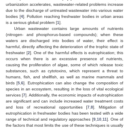
urbanization accelerates, wastewater-related problems increase
due to the discharge of untreated wastewater into various water
bodies [
4
]. Pollution reaching freshwater bodies in urban areas
is a serious global problem [
1
].
Urban wastewater contains large amounts of nutrients
(nitrogen- and phosphorus-based compounds); when these
waters are discharged into bodies of water, their effect is
harmful, directly affecting the deterioration of the trophic state of
freshwater [
2
]. One of the harmful effects is eutrophication; this
occurs when there is an excessive presence of nutrients,
causing the proliferation of algae, some of which release toxic
substances, such as cytotoxins, which represent a threat to
humans, fish, and shellfish, as well as marine mammals and
birds [
5
,
6
]. Eutrophication can also change the composition of
species in an ecosystem, resulting in the loss of vital ecological
services [
7
]. Additionally, the economic impacts of eutrophication
are significant and can include increased water treatment costs
and loss of recreational opportunities [
7
,
8
]. Mitigation of
eutrophication in freshwater bodies has been tested with a wide
range of technical and regulatory approaches [
9
,
10
,
11
]. One of
the factors that most limits the use of these techniques is usually