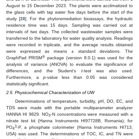
August to 15 December 2023. The plants were acclimatized to
the glass cells with tap water five days before the start of the
study [
28
]. For the phytoremediation bioassays, the hydraulic
residence time was 15 days. Sampling was carried out at
intervals of two days. The collected wastewater samples were
transferred to the laboratory for water quality analysis. Readings
were recorded in triplicate, and the average results obtained
were expressed as means ± standard deviations. The
®
GraphPad PRISM
package (version 8.0.1) was used for the
analysis of variance (ANOVA) to evaluate the significance of
differences, and the Student’s
t
-test was also used.
Furthermore, a
p
-value less than 0.05 was considered
statistically significant.
2.5. Physicochemical Characterization of UW
Determinations of temperature, turbidity, pH, DO, EC, and
TDS were made with the portable multiparameter analyzer
HANNA HI 9829. NO
-N concentrations were measured with a
3
nitrate test kit (Hanna Instruments HI97728B, Romania); for
3
PO
-P, a phosphate colorimeter (Hanna Instruments HI713,
4
USA) was used. The determinations of TOC, IC, and TN were