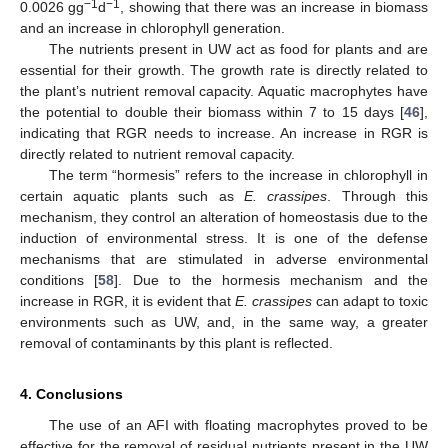
−1
−1
0.0026 gg
d
, showing that there was an increase in biomass
and an increase in chlorophyll generation.
The nutrients present in UW act as food for plants and are
essential for their growth. The growth rate is directly related to
the plant’s nutrient removal capacity. Aquatic macrophytes have
the potential to double their biomass within 7 to 15 days [
46
],
indicating that RGR needs to increase. An increase in RGR is
directly related to nutrient removal capacity.
The term “hormesis” refers to the increase in chlorophyll in
certain aquatic plants such as
E. crassipes
. Through this
mechanism, they control an alteration of homeostasis due to the
induction of environmental stress. It is one of the defense
mechanisms that are stimulated in adverse environmental
conditions [
58
]. Due to the hormesis mechanism and the
increase in RGR, it is evident that
E. crassipes
can adapt to toxic
environments such as UW, and, in the same way, a greater
removal of contaminants by this plant is reflected.
4. Conclusions
The use of an AFI with floating macrophytes proved to be
effective for the removal of residual nutrients present in the UW