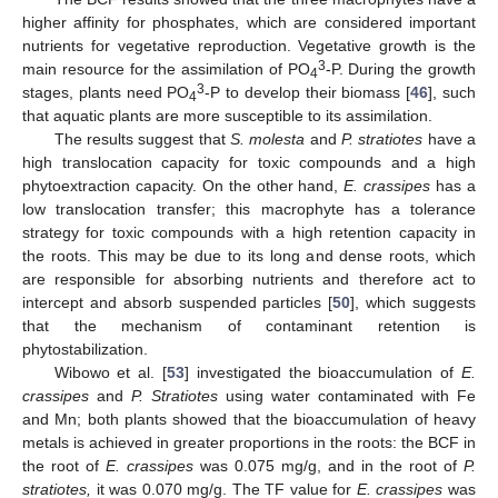
higher affinity for phosphates, which are considered important
nutrients for vegetative reproduction. Vegetative growth is the
3
main resource for the assimilation of PO
-P. During the growth
4
3
stages, plants need PO
-P to develop their biomass [
46
], such
4
that aquatic plants are more susceptible to its assimilation.
The results suggest that
S. molesta
and
P. stratiotes
have a
high translocation capacity for toxic compounds and a high
phytoextraction capacity. On the other hand,
E. crassipes
has a
low translocation transfer; this macrophyte has a tolerance
strategy for toxic compounds with a high retention capacity in
the roots. This may be due to its long and dense roots, which
are responsible for absorbing nutrients and therefore act to
intercept and absorb suspended particles [
50
], which suggests
that the mechanism of contaminant retention is
phytostabilization.
Wibowo et al. [
53
] investigated the bioaccumulation of
E.
crassipes
and
P. Stratiotes
using water contaminated with Fe
and Mn; both plants showed that the bioaccumulation of heavy
metals is achieved in greater proportions in the roots: the BCF in
the root of
E. crassipes
was 0.075 mg/g, and in the root of
P.
stratiotes,
it was 0.070 mg/g. The TF value for
E. crassipes
was