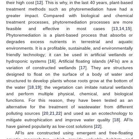
their high cost [
12
]. This is why, in the last 40 years, plant-based
treatment methods such as phytoremediation have had a
greater impact. Compared with biological and chemical
treatment processes, phytoremediation processes are more
feasible and effective in most cases [
13
,
14
,
15
].
Phytoremediation is a plant-based process that absorbs or
degrades excess nutrients in terrestrial and aquatic
environments. It is a profitable, sustainable, and environmentally
friendly technology; it can be used in artificial wetlands or
hydroponic systems [
16
]. Artificial floating islands (AFIs) are a
variation of constructed wetlands [
17
]. They are structures
designed to float on the surface of a body of water and
structured to develop plants whose roots grow at the bottom of
the water [
18
,
19
]; the vegetation can imitate natural wetlands
and perform multiple physical, chemical, and biological
functions. For this reason, they have been tested as an
alternative for the treatment of wastewater from different
polluting sources [
20
,
21
,
22
] and used as an ecotechnology to
mitigate eutrophication and improve water quality [
18
]. AFIs
have gained popularity as low-cost solutions [
22
].
AFIs are constructed using emergent and free-floating