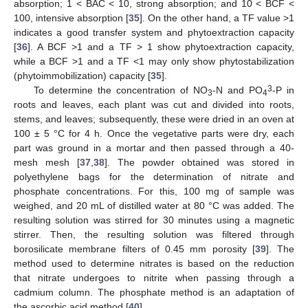
absorption; 1 < BAC < 10, strong absorption; and 10 < BCF <
100, intensive absorption [
35
]. On the other hand, a TF value >1
indicates a good transfer system and phytoextraction capacity
[
36
]. A BCF >1 and a TF > 1 show phytoextraction capacity,
while a BCF >1 and a TF <1 may only show phytostabilization
(phytoimmobilization) capacity [
35
].
3
To determine the concentration of NO
-N and PO
-P in
3
4
roots and leaves, each plant was cut and divided into roots,
stems, and leaves; subsequently, these were dried in an oven at
100 ± 5 °C for 4 h. Once the vegetative parts were dry, each
part was ground in a mortar and then passed through a 40-
mesh mesh [
37
,
38
]. The powder obtained was stored in
polyethylene bags for the determination of nitrate and
phosphate concentrations. For this, 100 mg of sample was
weighed, and 20 mL of distilled water at 80 °C was added. The
resulting solution was stirred for 30 minutes using a magnetic
stirrer. Then, the resulting solution was filtered through
borosilicate membrane filters of 0.45 mm porosity [
39
]. The
method used to determine nitrates is based on the reduction
that nitrate undergoes to nitrite when passing through a
cadmium column. The phosphate method is an adaptation of
the ascorbic acid method [
40
].