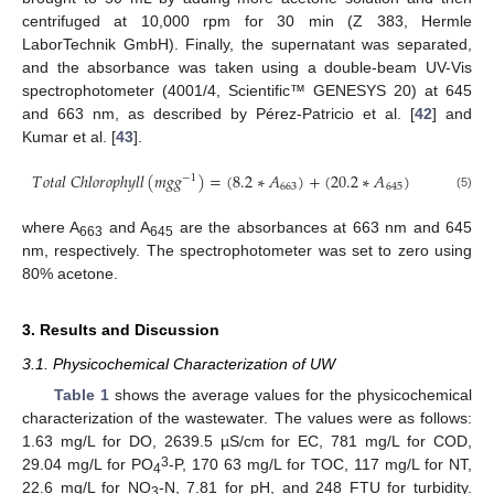
centrifuged at 10,000 rpm for 30 min (Z 383, Hermle
LaborTechnik GmbH). Finally, the supernatant was separated,
and the absorbance was taken using a double-beam UV-Vis
spectrophotometer (4001/4, Scientific™ GENESYS 20) at 645
and 663 nm, as described by Pérez-Patricio et al. [
42
] and
Kumar et al. [
43
].
𝑇
𝑜
𝑡
𝑎
𝑙
𝐶
ℎ
𝑙
𝑜
𝑟
𝑜
𝑝
ℎ
𝑦
𝑙
𝑙
(
𝑚
𝑔
𝑔
)
=
(
8.2
∗
𝐴
)
+
(
20.2
∗
𝐴
)
−
1
663
645
(5)
where A
and A
are the absorbances at 663 nm and 645
663
645
nm, respectively. The spectrophotometer was set to zero using
80% acetone.
3. Results and Discussion
3.1. Physicochemical Characterization of UW
Table 1
shows the average values for the physicochemical
characterization of the wastewater. The values were as follows:
1.63 mg/L for DO, 2639.5 µS/cm for EC, 781 mg/L for COD,
3
29.04 mg/L for PO
-P, 170 63 mg/L for TOC, 117 mg/L for NT,
4
22.6 mg/L for NO
-N, 7.81 for pH, and 248 FTU for turbidity.
3