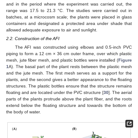
and in the period where the experiment was carried out, the
range was 17.5 to 21.3 °C. The studies were carried out in
batches, at a microcosm scale; the plants were placed in glass
containers and designated a protected area under shade that
allowed adequate exposure to air and sunlight.
2.2. Construction of the AFI
The AFI was constructed using elbows and 0.5-inch PVC
piping to form a 12 cm × 36 cm outer frame, over which plastic
mesh, jute fiber mesh, and plastic bottles were installed (
Figure
1
A). The basal part of the plant rests between the plastic mesh
and the jute mesh. The first mesh serves as a support for the
plants, and the second gives a better appearance to the floating
structures. The plastic bottles ensure that the structure remains
floating and are located under the PVC structure [
30
]. The aerial
parts of the plants protrude above the plant fiber, and the roots
extend below the floating structure and towards the bottom of
the body of water.