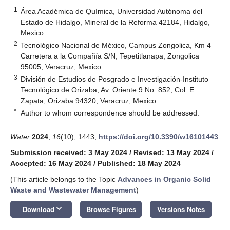
1
Área Académica de Química, Universidad Autónoma del
Estado de Hidalgo, Mineral de la Reforma 42184, Hidalgo,
Mexico
2
Tecnológico Nacional de México, Campus Zongolica, Km 4
Carretera a la Compañía S/N, Tepetitlanapa, Zongolica
95005, Veracruz, Mexico
3
División de Estudios de Posgrado e Investigación-Instituto
Tecnológico de Orizaba, Av. Oriente 9 No. 852, Col. E.
Zapata, Orizaba 94320, Veracruz, Mexico
*
Author to whom correspondence should be addressed.
Water
2024
,
16
(10), 1443;
https://doi.org/10.3390/w16101443
Submission received: 3 May 2024
/
Revised: 13 May 2024
/
Accepted: 16 May 2024
/
Published: 18 May 2024
(This article belongs to the Topic
Advances in Organic Solid
Waste and Wastewater Management
)
keyboard_arrow_down
Download
Browse Figures
Versions Notes