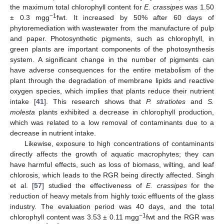
the maximum total chlorophyll content for
E. crassipes
was 1.50
−1
± 0.3 mgg
fwt. It increased by 50% after 60 days of
phytoremediation with wastewater from the manufacture of pulp
and paper. Photosynthetic pigments, such as chlorophyll, in
green plants are important components of the photosynthesis
system. A significant change in the number of pigments can
have adverse consequences for the entire metabolism of the
plant through the degradation of membrane lipids and reactive
oxygen species, which implies that plants reduce their nutrient
intake [
41
]. This research shows that
P. stratiotes
and
S.
molesta
plants exhibited a decrease in chlorophyll production,
which was related to a low removal of contaminants due to a
decrease in nutrient intake.
Likewise, exposure to high concentrations of contaminants
directly affects the growth of aquatic macrophytes; they can
have harmful effects, such as loss of biomass, wilting, and leaf
chlorosis, which leads to the RGR being directly affected. Singh
et al. [
57
] studied the effectiveness of
E. crassipes
for the
reduction of heavy metals from highly toxic effluents of the glass
industry. The evaluation period was 40 days, and the total
−1
chlorophyll content was 3.53 ± 0.11 mgg
fwt and the RGR was