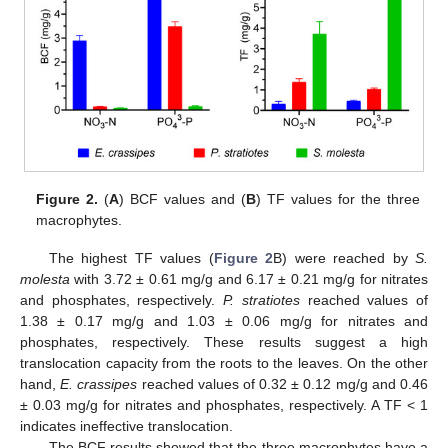
Figure 2.
(
A
) BCF values and (
B
) TF values for the three
macrophytes.
The highest TF values (
Figure 2
B) were reached by
S.
molesta
with 3.72 ± 0.61 mg/g and 6.17 ± 0.21 mg/g for nitrates
and phosphates, respectively.
P. stratiotes
reached values of
1.38 ± 0.17 mg/g and 1.03 ± 0.06 mg/g for nitrates and
phosphates, respectively. These results suggest a high
translocation capacity from the roots to the leaves. On the other
hand,
E. crassipes
reached values of 0.32 ± 0.12 mg/g and 0.46
± 0.03 mg/g for nitrates and phosphates, respectively. A TF < 1
indicates ineffective translocation.
The BCF results showed that the three macrophytes have a