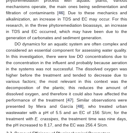
phytoremediation process with aquatic plants, various
mechanisms operate, the main ones being sedimentation and
filtration of contaminants [
46
]. Due to these mechanics and
alkalinization, an increase in TDS and EC may occur. For this
research, in the three phytoremediation bioassays, an increase
in TDS and EC occurred, which may have been due to the
generation of carbonates and sediment generation.
DO dynamics for an aquatic system are often complex and
considered an essential component for assessing water quality.
In this investigation, there were low DO concentrations due to
the concentration in the influent and probably because aeration
in the systems was not successful. The dissolved oxygen was
higher before the treatment and tended to decrease due to
various factors; the most relevant in this context was the
decomposition of the plants; this reduces the amount of
dissolved oxygen, and therefore it could also have affected the
performance of the treatment [
47
]. Similar observations were
presented by Mera and García [
48
], who treated urban
wastewater with a pH of 5.5 and an EC of 156 S/cm; for the
treatment with
E. crassipes
, the treatment time was nine days,
the pH increased to 8.17, and the EC was 256.4 S/cm.