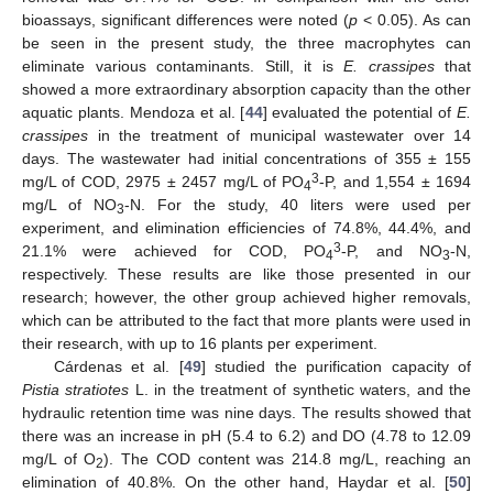
bioassays, significant differences were noted (
p
< 0.05). As can
be seen in the present study, the three macrophytes can
eliminate various contaminants. Still, it is
E. crassipes
that
showed a more extraordinary absorption capacity than the other
aquatic plants. Mendoza et al. [
44
] evaluated the potential of
E.
crassipes
in the treatment of municipal wastewater over 14
days. The wastewater had initial concentrations of 355 ± 155
3
mg/L of COD, 2975 ± 2457 mg/L of PO
-P, and 1,554 ± 1694
4
mg/L of NO
-N. For the study, 40 liters were used per
3
experiment, and elimination efficiencies of 74.8%, 44.4%, and
3
21.1% were achieved for COD, PO
-P, and NO
-N,
4
3
respectively. These results are like those presented in our
research; however, the other group achieved higher removals,
which can be attributed to the fact that more plants were used in
their research, with up to 16 plants per experiment.
Cárdenas et al. [
49
] studied the purification capacity of
Pistia stratiotes
L. in the treatment of synthetic waters, and the
hydraulic retention time was nine days. The results showed that
there was an increase in pH (5.4 to 6.2) and DO (4.78 to 12.09
mg/L of O
). The COD content was 214.8 mg/L, reaching an
2
elimination of 40.8%. On the other hand, Haydar et al. [
50
]