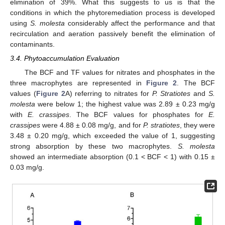
elimination of 39%. What this suggests to us is that the
conditions in which the phytoremediation process is developed
using
S. molesta
considerably affect the performance and that
recirculation and aeration passively benefit the elimination of
contaminants.
3.4. Phytoaccumulation Evaluation
The BCF and TF values for nitrates and phosphates in the
three macrophytes are represented in
Figure 2
. The BCF
values (
Figure 2
A) referring to nitrates for
P. Stratiotes
and
S.
molesta
were below 1; the highest value was 2.89 ± 0.23 mg/g
with
E. crassipes
. The BCF values for phosphates for
E.
crassipes
were 4.88 ± 0.08 mg/g, and for
P. stratiotes
, they were
3.48 ± 0.20 mg/g, which exceeded the value of 1, suggesting
strong absorption by these two macrophytes.
S. molesta
showed an intermediate absorption (0.1 < BCF < 1) with 0.15 ±
0.03 mg/g.