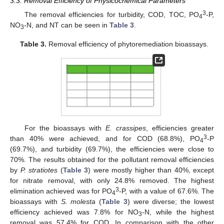
3.3. Removal Efficiency of Physicochemical Parameters
3
The removal efficiencies for turbidity, COD, TOC, PO
-P,
4
NO
-N, and NT can be seen in
Table 3
.
3
Table 3.
Removal efficiency of phytoremediation bioassays.
For the bioassays with
E. crassipes
, efficiencies greater
3
than 40% were achieved, and for COD (68.8%), PO
-P
4
(69.7%), and turbidity (69.7%), the efficiencies were close to
70%. The results obtained for the pollutant removal efficiencies
by
P. stratiotes
(
Table 3
) were mostly higher than 40%, except
for nitrate removal, with only 24.8% removed. The highest
3
elimination achieved was for PO
-P, with a value of 67.6%. The
4
bioassays with
S. molesta
(
Table 3
) were diverse; the lowest
efficiency achieved was 7.8% for NO
-N, while the highest
3
removal was 57.4% for COD. In comparison with the other