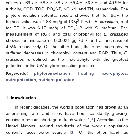
values of 69.7%, 68.8%, 58.7%, 69.4%, 56.3%, and 40.9% for
3
turbidity, COD, TOC, PO
-P, NO
-N, and TN, respectively. The
4
3
phytoremediation potential results showed that, for BCF, the
3
highest value was 4.88 mg/g of PO
-P with
E. crassipes
, and
4
3
for TF, it was 6.17 mg/g of PO
-P with
S. molesta
. The
4
measurement of RGR and total chlorophyll for
E. crassipes
−1
−1
showed an increase of 0.00024 gg
d
and an increase of
4.5%, respectively. On the other hand, the other macrophytes
suffered decreases in chlorophyll content and RGR. Thus,
E.
crassipes
is defined as the macrophyte with the greatest
potential for the UW phytoremediation process.
Keywords:
phytoremediation
;
floating macrophytes
;
eutrophication
;
nutrient pollution
1. Introduction
In recent decades, the world’s population has grown at an
astonishing rate, and cities have been constantly growing,
causing a serious shortage of fresh water [
1
,
2
]. According to the
United Nations, around two-thirds of the world’s population
currently faces water scarcity [
3
]. On the other hand, as