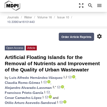
zoom_out_map
search
menu
Journals
Water
Volume 16
Issue 10
10.3390/w16101443
settings
Order Article Reprints
Open Access
Article
Artificial Floating Islands for the
Removal of Nutrients and Improvement
of the Quality of Urban Wastewater
1,2
by
Luis Alfredo Hernández-Vásquez
,
1
Claudia Romo-Gómez
,
3,*
Alejandro Alvarado-Lassman
,
1
Francisco Prieto-García
,
1
Cesar Camacho-López
and
1
Otilio Arturo Acevedo-Sandoval