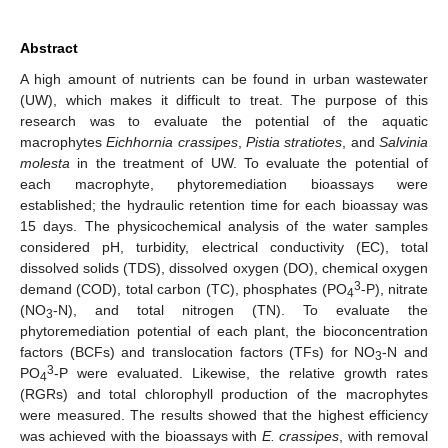
Abstract
A high amount of nutrients can be found in urban wastewater
(UW), which makes it difficult to treat. The purpose of this
research was to evaluate the potential of the aquatic
macrophytes
Eichhornia crassipes
,
Pistia stratiotes
, and
Salvinia
molesta
in the treatment of UW. To evaluate the potential of
each macrophyte, phytoremediation bioassays were
established; the hydraulic retention time for each bioassay was
15 days. The physicochemical analysis of the water samples
considered pH, turbidity, electrical conductivity (EC), total
dissolved solids (TDS), dissolved oxygen (DO), chemical oxygen
3
demand (COD), total carbon (TC), phosphates (PO
-P), nitrate
4
(NO
-N), and total nitrogen (TN). To evaluate the
3
phytoremediation potential of each plant, the bioconcentration
factors (BCFs) and translocation factors (TFs) for NO
-N and
3
3
PO
-P were evaluated. Likewise, the relative growth rates
4
(RGRs) and total chlorophyll production of the macrophytes
were measured. The results showed that the highest efficiency
was achieved with the bioassays with
E. crassipes
, with removal