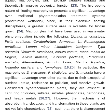
aquatic macrophytes, which provide valuable habitats and
theoretically improve ecological function [
23
]. The hydroponic
nature of floating macrophytes presents a significant advantage
over traditional phytoremediation treatment systems
(constructed wetlands), since, in their extensive floating
rhizospheres, a greater surface area is available for biofilm
growth [
24
]. Macrophytes that have been used in wastewater
phytoremediation include the following:
Eichhornia crassipes,
Pistia stratiotes, Ceratophyllum dermesum
L.,
Potamogeton
perfoliatus, Lemna minor, Limnobium laevigatum, Typa
orientalis, Vertiveria zizaniodes, carrizo común, maná, malva de
Virginia, Salvinia molesta, Stuckenia pectinate, Phragmites
australis, Alternanthera, Arundo donax, Mentha Aquatica,
Nelumbo nucifera,
and
Nymphaea
[
16
,
25
]. In particular, the
macrophytes
E. crassipes
,
P. stratiotes,
and
S. molesta
have a
significant advantage over other plants, due to their exceptional
nutrient uptake, resistance to pollution, and massive growth.
Considered hyperaccumulator plants, they are efficient in
capturing chlorides, sulfates, nitrates, phosphates, carbonates,
and heavy metals [
26
,
27
]. However, the mechanisms of
absorption, translocation, and transformation in these plants are
not yet fully characterized [
28
], such that there is disagreement