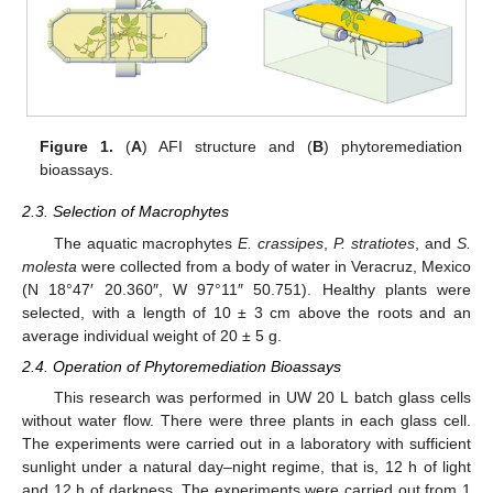
Figure 1.
(
A
) AFI structure and (
B
) phytoremediation
bioassays.
2.3. Selection of Macrophytes
The aquatic macrophytes
E. crassipes
,
P. stratiotes
, and
S.
molesta
were collected from a body of water in Veracruz, Mexico
(N 18°47′ 20.360″, W 97°11″ 50.751). Healthy plants were
selected, with a length of 10 ± 3 cm above the roots and an
average individual weight of 20 ± 5 g.
2.4. Operation of Phytoremediation Bioassays
This research was performed in UW 20 L batch glass cells
without water flow. There were three plants in each glass cell.
The experiments were carried out in a laboratory with sufficient
sunlight under a natural day–night regime, that is, 12 h of light
and 12 h of darkness. The experiments were carried out from 1