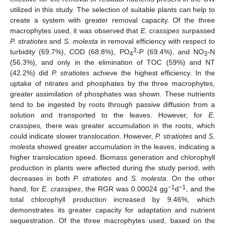
utilized in this study. The selection of suitable plants can help to
create a system with greater removal capacity. Of the three
macrophytes used, it was observed that
E. crassipes
surpassed
P. stratiotes
and
S. molesta
in removal efficiency with respect to
3
turbidity (69.7%), COD (68.8%), PO
-P (69.4%), and NO
-N
4
3
(56.3%), and only in the elimination of TOC (59%) and NT
(42.2%) did
P. stratiotes
achieve the highest efficiency. In the
uptake of nitrates and phosphates by the three macrophytes,
greater assimilation of phosphates was shown. These nutrients
tend to be ingested by roots through passive diffusion from a
solution and transported to the leaves. However, for
E.
crassipes,
there was greater accumulation in the roots, which
could indicate slower translocation. However,
P. stratiotes
and
S.
molesta
showed greater accumulation in the leaves, indicating a
higher translocation speed. Biomass generation and chlorophyll
production in plants were affected during the study period, with
decreases in both
P. stratiotes
and
S. molesta
. On the other
−1
−1
hand, for
E. crassipes
, the RGR was 0.00024 gg
d
, and the
total chlorophyll production increased by 9.46%, which
demonstrates its greater capacity for adaptation and nutrient
sequestration. Of the three macrophytes used, based on the