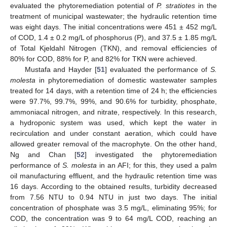
evaluated the phytoremediation potential of
P. stratiotes
in the
treatment of municipal wastewater; the hydraulic retention time
was eight days. The initial concentrations were 451 ± 452 mg/L
of COD, 1.4 ± 0.2 mg/L of phosphorus (P), and 37.5 ± 1.85 mg/L
of Total Kjeldahl Nitrogen (TKN), and removal efficiencies of
80% for COD, 88% for P, and 82% for TKN were achieved.
Mustafa and Hayder [
51
] evaluated the performance of
S.
molesta
in phytoremediation of domestic wastewater samples
treated for 14 days, with a retention time of 24 h; the efficiencies
were 97.7%, 99.7%, 99%, and 90.6% for turbidity, phosphate,
ammoniacal nitrogen, and nitrate, respectively. In this research,
a hydroponic system was used, which kept the water in
recirculation and under constant aeration, which could have
allowed greater removal of the macrophyte. On the other hand,
Ng and Chan [
52
] investigated the phytoremediation
performance of
S. molesta
in an AFI; for this, they used a palm
oil manufacturing effluent, and the hydraulic retention time was
16 days. According to the obtained results, turbidity decreased
from 7.56 NTU to 0.94 NTU in just two days. The initial
concentration of phosphate was 3.5 mg/L, eliminating 95%; for
COD, the concentration was 9 to 64 mg/L COD, reaching an