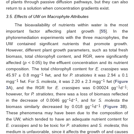
of plants through passive diffusion pathways, but they can also
return to a solution when concentration gradients exist.
3.5. Effects of UW on Macrophyte Attributes
The bioavailability of nutrients within water is the most
important factor affecting plant growth [
55
]. In the
phytoremediation experiments with the three macrophytes, the
UW contained significant nutrients that promote growth.
However, different plant growth parameters, such as total fresh
biomass, total chlorophyll content, and RGR, were significantly
affected (
p
< 0.05) by the effluent concentration and its nutrient
composition. The total chlorophyll content for
E. crassipes
was
−1
45.97 ± 0.8 mgg
fwt, and for
P. stratiotes
it was 2.94 ± 0.1
−1
−1
mgg
fwt. For
S. molesta
, it was 2.20 ± 2.3 mgg
fwt (
Figure
−1
−1
3
A), and the RGR for
E. crassipes
was 0.00024 gg
d
;
however, for
P. stratiotes
, there was a loss of biomass reflected
−1
−1
in the decrease of 0.0046 gg
d
, and for
S. molesta
the
−1
−1
biomass similarly decreased by 0.018 gg
d
(
Figure 3
B).
These phenomena may have been due to the composition of
the UW, which tended to have an adequate nutrient content for
E. crassipes
and to be toxic for
P
.
stratiotes
and
S. molesta
; this
medium is unfavorable, since it affects the growth of and causes