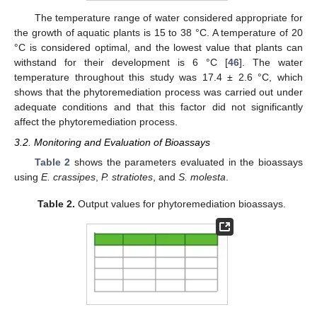
The temperature range of water considered appropriate for
the growth of aquatic plants is 15 to 38 °C. A temperature of 20
°C is considered optimal, and the lowest value that plants can
withstand for their development is 6 °C [
46
]. The water
temperature throughout this study was 17.4 ± 2.6 °C, which
shows that the phytoremediation process was carried out under
adequate conditions and that this factor did not significantly
affect the phytoremediation process.
3.2. Monitoring and Evaluation of Bioassays
Table 2
shows the parameters evaluated in the bioassays
using
E. crassipes
,
P. stratiotes
, and
S. molesta
.
Table 2.
Output values for phytoremediation bioassays.