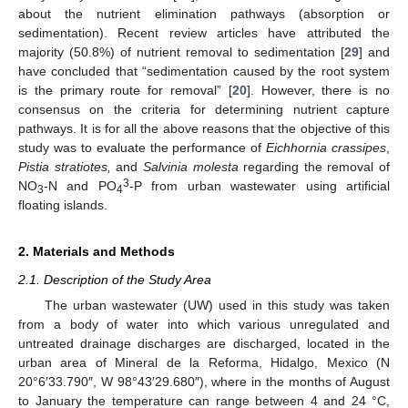
about the nutrient elimination pathways (absorption or
sedimentation). Recent review articles have attributed the
majority (50.8%) of nutrient removal to sedimentation [
29
] and
have concluded that “sedimentation caused by the root system
is the primary route for removal” [
20
]. However, there is no
consensus on the criteria for determining nutrient capture
pathways. It is for all the above reasons that the objective of this
study was to evaluate the performance of
Eichhornia crassipes
,
Pistia stratiotes,
and
Salvinia molesta
regarding the removal of
3
NO
-N and PO
-P from urban wastewater using artificial
3
4
floating islands.
2. Materials and Methods
2.1. Description of the Study Area
The urban wastewater (UW) used in this study was taken
from a body of water into which various unregulated and
untreated drainage discharges are discharged, located in the
urban area of Mineral de la Reforma, Hidalgo, Mexico (N
20°6′33.790″, W 98°43′29.680″), where in the months of August
to January the temperature can range between 4 and 24 °C,