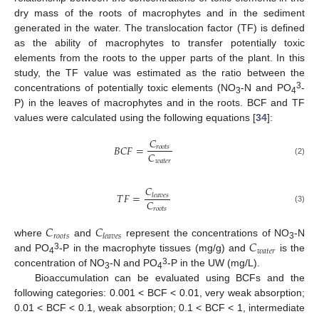
dry mass of the roots of macrophytes and in the sediment
generated in the water. The translocation factor (TF) is defined
as the ability of macrophytes to transfer potentially toxic
elements from the roots to the upper parts of the plant. In this
study, the TF value was estimated as the ratio between the
3
concentrations of potentially toxic elements (NO
-N and PO
-
3
4
P) in the leaves of macrophytes and in the roots. BCF and TF
values were calculated using the following equations [
34
]:
𝐶
𝐵
𝐶
𝐹
=
𝑟
𝑜
𝑜
𝑡
𝑠
𝐶
𝑤
𝑎
𝑡
𝑒
𝑟
(2)
𝐶
𝑇
𝐹
=
𝑙
𝑒
𝑎
𝑣
𝑒
𝑠
𝐶
(3)
𝑟
𝑜
𝑜
𝑡
𝑠
𝐶
𝐶
𝑟
𝑜
𝑜
𝑡
𝑠
𝑙
𝑒
𝑎
𝑣
𝑒
𝑠
𝐶
where
and
represent the concentrations of NO
-N
3
𝑤
𝑎
𝑡
𝑒
𝑟
3
and PO
-P in the macrophyte tissues (mg/g) and
is the
4
3
concentration of NO
-N and PO
-P in the UW (mg/L).
3
4
Bioaccumulation can be evaluated using BCFs and the
following categories: 0.001 < BCF < 0.01, very weak absorption;
0.01 < BCF < 0.1, weak absorption; 0.1 < BCF < 1, intermediate