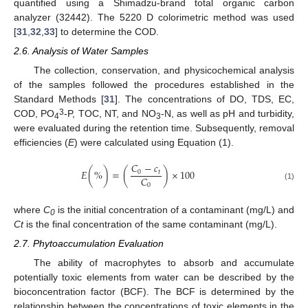
quantified using a Shimadzu-brand total organic carbon
analyzer (32442). The 5220 D colorimetric method was used
[
31
,
32
,
33
] to determine the COD.
2.6. Analysis of Water Samples
The collection, conservation, and physicochemical analysis
of the samples followed the procedures established in the
Standard Methods [
31
]. The concentrations of DO, TDS, EC,
3
COD, PO
-P, TOC, NT, and NO
-N, as well as pH and turbidity,
4
3
were evaluated during the retention time. Subsequently, removal
efficiencies (
E
) were calculated using Equation (1).
𝐶
−
𝑐
𝐸
(
%
)
=
(
)
×
100
0
𝑡
𝐶
0
(1)
where
C
is the initial concentration of a contaminant (mg/L) and
0
Ct
is the final concentration of the same contaminant (mg/L).
2.7. Phytoaccumulation Evaluation
The ability of macrophytes to absorb and accumulate
potentially toxic elements from water can be described by the
bioconcentration factor (BCF). The BCF is determined by the
relationship between the concentrations of toxic elements in the