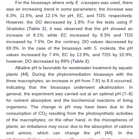
For the bioassays where only
E. crassipes
was used, there
was an increasing trend in some parameters; the increase was
6.3%, 11.5%, and 12.1% for pH, EC, and TDS, respectively.
However, the DO decreased by 1.8%. For the tests using
P.
Stratiotes
(
Table 2
), it was observed that the pH showed an
increase of 8.1%, while EC increased by 9.3% and TDS
increased by 7.5%. On the contrary, DO values decreased by
69.3%. In the case of the bioassays with
S. molesta
, the pH
values increased by 7.4%, EC by 13.9%, and TDS by 10.9%;
however, DO decreased by 89% (
Table 2
).
Alkaline pH is favorable for wastewater treatment by aquatic
plants [
44
]. During the phytoremediation bioassays with the
three macrophytes, an increase in pH from 7.81 to 8.4 occurred,
indicating that the bioassays underwent alkalinization. In
general, the experiment was carried out at an optimal pH (7–8)
for nutrient absorption and the biochemical reactions of living
organisms. The change in pH may have been due to the
consumption of CO
resulting from the photosynthetic activities
2
of the macrophytes; on the other hand, in the rhizospheres of
plants, an imbalance may occur due to the absorption of cations
and anions, which can change the pH [
44
]. In the