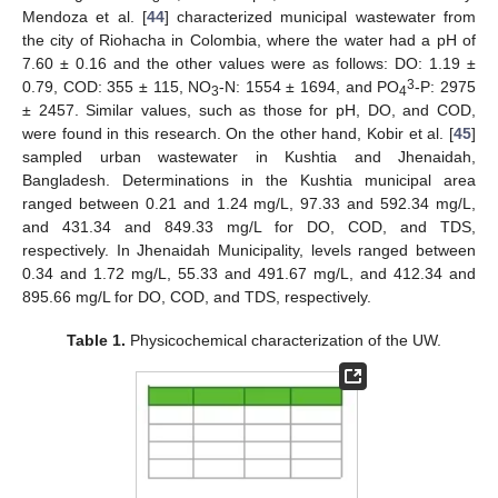
Mendoza et al. [
44
] characterized municipal wastewater from
the city of Riohacha in Colombia, where the water had a pH of
7.60 ± 0.16 and the other values were as follows: DO: 1.19 ±
3
0.79, COD: 355 ± 115, NO
-N: 1554 ± 1694, and PO
-P: 2975
3
4
± 2457. Similar values, such as those for pH, DO, and COD,
were found in this research. On the other hand, Kobir et al. [
45
]
sampled urban wastewater in Kushtia and Jhenaidah,
Bangladesh. Determinations in the Kushtia municipal area
ranged between 0.21 and 1.24 mg/L, 97.33 and 592.34 mg/L,
and 431.34 and 849.33 mg/L for DO, COD, and TDS,
respectively. In Jhenaidah Municipality, levels ranged between
0.34 and 1.72 mg/L, 55.33 and 491.67 mg/L, and 412.34 and
895.66 mg/L for DO, COD, and TDS, respectively.
Table 1.
Physicochemical characterization of the UW.