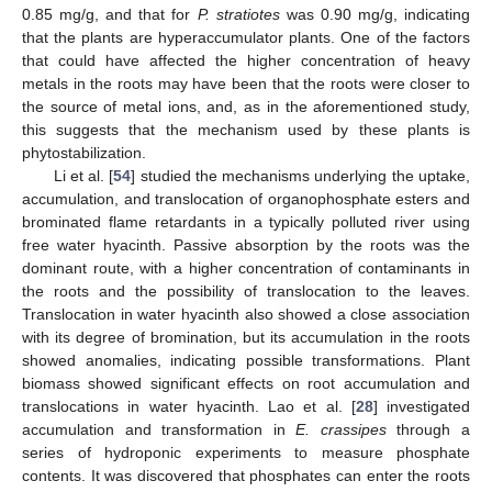
0.85 mg/g, and that for
P. stratiotes
was 0.90 mg/g, indicating
that the plants are hyperaccumulator plants. One of the factors
that could have affected the higher concentration of heavy
metals in the roots may have been that the roots were closer to
the source of metal ions, and, as in the aforementioned study,
this suggests that the mechanism used by these plants is
phytostabilization.
Li et al. [
54
] studied the mechanisms underlying the uptake,
accumulation, and translocation of organophosphate esters and
brominated flame retardants in a typically polluted river using
free water hyacinth. Passive absorption by the roots was the
dominant route, with a higher concentration of contaminants in
the roots and the possibility of translocation to the leaves.
Translocation in water hyacinth also showed a close association
with its degree of bromination, but its accumulation in the roots
showed anomalies, indicating possible transformations. Plant
biomass showed significant effects on root accumulation and
translocations in water hyacinth. Lao et al. [
28
] investigated
accumulation and transformation in
E. crassipes
through a
series of hydroponic experiments to measure phosphate
contents. It was discovered that phosphates can enter the roots