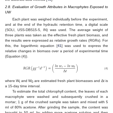
2.8. Evaluation of Growth Attributes in Macrophytes Exposed to
UW
Each plant was weighed individually before the experiment,
and at the end of the hydraulic retention time, a digital scale
(SOLI, USS-DBS15-5, IN) was used. The average weight of
three plants was taken as the effective fresh plant biomass, and
the results were expressed as relative growth rates (RGRs). For
this, the logarithmic equation [
41
] was used to express the
relative changes in biomass over a period of experimental time
(Equation (4)).
𝑙
𝑛
𝑤
−
𝑙
𝑛
𝑤
𝑅
𝐺
𝑅
(
𝑔
𝑔
𝑑
)
=
(
)
𝑡
0
−
1
−
1
∆
𝑡
(4)
where W
and W
are estimated fresh plant biomasses and Δt is
t
0
a 15-day time interval.
To estimate the total chlorophyll content, the leaves of each
macrophyte were washed and subsequently crushed in a
mortar; 1 g of the crushed sample was taken and mixed with 5
ml of 80% acetone. After grinding the sample, the content was
brought to 50 mL by adding more acetone solution and then