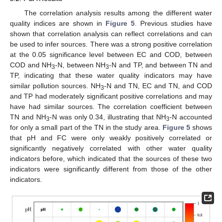
The correlation analysis results among the different water
quality indices are shown in
Figure 5
. Previous studies have
shown that correlation analysis can reflect correlations and can
be used to infer sources. There was a strong positive correlation
at the 0.05 significance level between EC and COD, between
COD and NH
-N, between NH
-N and TP, and between TN and
3
3
TP, indicating that these water quality indicators may have
similar pollution sources. NH
-N and TN, EC and TN, and COD
3
and TP had moderately significant positive correlations and may
have had similar sources. The correlation coefficient between
TN and NH
-N was only 0.34, illustrating that NH
-N accounted
3
3
for only a small part of the TN in the study area.
Figure 5
shows
that pH and FC were only weakly positively correlated or
significantly negatively correlated with other water quality
indicators before, which indicated that the sources of these two
indicators were significantly different from those of the other
indicators.