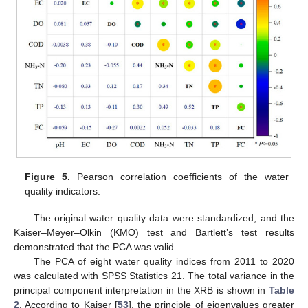
Figure 5.
Pearson correlation coefficients of the water
quality indicators.
The original water quality data were standardized, and the
Kaiser–Meyer–Olkin (KMO) test and Bartlett’s test results
demonstrated that the PCA was valid.
The PCA of eight water quality indices from 2011 to 2020
was calculated with SPSS Statistics 21. The total variance in the
principal component interpretation in the XRB is shown in
Table
2
. According to Kaiser [
53
], the principle of eigenvalues greater