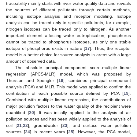
traceability mainly starts with river water quality data and reveals
the sources of different pollutants through certain methods,
including isotope analysis and receptor modeling. Isotope
analysis can be traced only to specific pollutants; for example,
nitrogen isotopes can be traced only to nitrogen. As another
important element affecting water eutrophication, phosphorus
cannot be traced to phosphorus isotopes, as only one stable
isotope of phosphorus exists in nature [
17
]. Thus, the receptor
model is a better choice for source analysis in areas with a large
amount of observed data.
The absolute principal component score-multiple linear
regression (APCS-MLR) model, which was proposed by
Thurston and Spengler [
18
], combines principal component
analysis (PCA) and MLR. This model was applied to confirm the
contribution of each possible source defined by PCA [
19
].
Combined with multiple linear regression, the contributions of
major pollution factors to the water quality of the recipient were
quantified [
20
]. It was initially applied to the analysis of air
pollution sources and has been widely applied to the analysis of
soil [
21
,
22
], groundwater [
23
], and surface water pollution
sources [
24
] in recent years [
25
]. However, the PCA model,