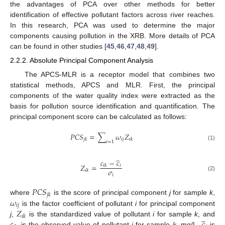
the advantages of PCA over other methods for better
identification of effective pollutant factors across river reaches.
In this research, PCA was used to determine the major
components causing pollution in the XRB. More details of PCA
can be found in other studies [
45
,
46
,
47
,
48
,
49
].
2.2.2. Absolute Principal Component Analysis
The APCS-MLR is a receptor model that combines two
statistical methods, APCS and MLR. First, the principal
components of the water quality index were extracted as the
basis for pollution source identification and quantification. The
principal component score can be calculated as follows:
𝑃
𝐶
𝑆
=
∑
𝜔
𝑍
𝑖
𝑗
𝑗
𝑘
𝑖
𝑘
𝑖
=
1
(1)
̲
𝑐
−
𝑐
𝑍
=
𝑖
𝑖
𝑘
𝜎
𝑖
𝑘
𝑖
(2)
𝑃
𝐶
𝑆
𝑗
𝑘
𝜔
where
is the score of principal component
j
for sample
k
,
𝑖
𝑗
𝑍
is the factor coefficient of pollutant
i
for principal component
̲
𝑖
𝑘
j
,
is the standardized value of pollutant
i
for sample
k
, and
is the observed value of pollutant
i
for sample
k
, mg/L.
is