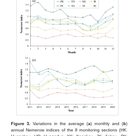
Figure 3.
Variations in the average (
a
) monthly and (
b
)
annual Nemerow indices of the 8 monitoring sections (HK: