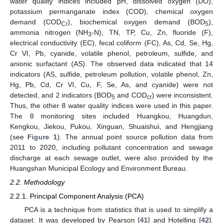
water quality indices included pH, dissolved oxygen (DO),
potassium permanganate index (COD), chemical oxygen
demand (COD
), biochemical oxygen demand (BOD
),
Cr
5
ammonia nitrogen (NH
-N), TN, TP, Cu, Zn, fluoride (F),
3
electrical conductivity (EC), fecal coliform (FC), As, Cd, Se, Hg,
Cr VI, Pb, cyanide, volatile phenol, petroleum, sulfide, and
anionic surfactant (AS). The observed data indicated that 14
indicators (AS, sulfide, petroleum pollution, volatile phenol, Zn,
Hg, Pb, Cd, Cr VI, Cu, F, Se, As, and cyanide) were not
detected, and 2 indicators (BOD
and COD
) were inconsistent.
5
cr
Thus, the other 8 water quality indices were used in this paper.
The 8 monitoring sites included Huangkou, Huangdun,
Kengkou, Jiekou, Pukou, Xinguan, Shuaishui, and Hengjiang
(see
Figure 1
). The annual point source pollution data from
2011 to 2020, including pollutant concentration and sewage
discharge at each sewage outlet, were also provided by the
Huangshan Municipal Ecology and Environment Bureau.
2.2. Methodology
2.2.1. Principal Component Analysis (PCA)
PCA is a technique from statistics that is used to simplify a
dataset. It was developed by Pearson [
41
] and Hotelling [
42
].