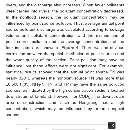
rivers, and the discharge also increases. When fewer pollutants
were carried into rivers, the pollutant concentration decreased.
In the nonflood season, the pollutant concentration may be
influenced by point source pollution. Thus, average annual point
source pollutant discharge was calculated according to sewage
volume and pollutant concentration, and the distributions of
point source pollution and the average concentrations of the
four indicators are shown in
Figure 4
. There was no obvious
correlation between the spatial distribution of point sources and
the water quality of the section. Point pollution may have an
influence, but these effects were not significant. For example,
statistical results showed that the annual point source TN was
nearly 320 t, whereas the nonpoint source TN was more than
18,500 t [
35
]. NH
-N, TN, and TP may have the same pollution
3
sources, as indicated by the high concentration sections located
downstream of farmland. However, for COD
, the downstream
Cr
area of construction land, such as Hengjiang, had a high
concentration, which may be influenced by urban nonpoint
sources.