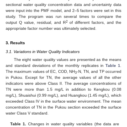
sectional water quality concentration data and uncertainty data
were input into the PMF model, and 2–5 factors were set in this
study. The program was run several times to compare the
2
output Q value, residual, and R
of different factors, and the
appropriate factor number was ultimately selected.
3. Results
3.1. Variations in Water Quality Indicators
The eight water quality values are presented as the means
and standard deviations of the monthly replicates in
Table 1
.
The maximum values of EC, COD, NH
-N, TN, and TP occurred
3
in Pukou. Except for TN, the average values of all the other
indicators were above Class II. The average concentrations of
TN were more than 1.5 mg/L in addition to Kengkou (0.08
mg/L), Shuaishui (0.99 mg/L), and Huangkou (1.45 mg/L), which
exceeded Class IV in the surface water environment. The mean
concentration of TN in the Pukou section exceeded the surface
water Class V standard.
Table 1.
Changes in water quality variables (the data are