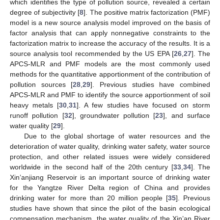
which identifies the type of pollution source, revealed a certain
degree of subjectivity [
8
]. The positive matrix factorization (PMF)
model is a new source analysis model improved on the basis of
factor analysis that can apply nonnegative constraints to the
factorization matrix to increase the accuracy of the results. It is a
source analysis tool recommended by the US EPA [
26
,
27
]. The
APCS-MLR and PMF models are the most commonly used
methods for the quantitative apportionment of the contribution of
pollution sources [
28
,
29
]. Previous studies have combined
APCS-MLR and PMF to identify the source apportionment of soil
heavy metals [
30
,
31
]. A few studies have focused on storm
runoff pollution [
32
], groundwater pollution [
23
], and surface
water quality [
29
].
Due to the global shortage of water resources and the
deterioration of water quality, drinking water safety, water source
protection, and other related issues were widely considered
worldwide in the second half of the 20th century [
33
,
34
]. The
Xin’anjiang Reservoir is an important source of drinking water
for the Yangtze River Delta region of China and provides
drinking water for more than 20 million people [
35
]. Previous
studies have shown that since the pilot of the basin ecological
compensation mechanism, the water quality of the Xin’an River