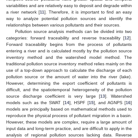
variabilities and are relatively easy to deposit and degrade within
a river network [
11
]. Therefore, it is important to find an easy
way to analyze potential pollution sources and identify the
relationships between various pollutants and their sources.
Pollution source analysis methods can be divided into two
categories: forward traceability and reverse traceability [
12
].
Forward traceability begins from the process of pollutants
entering a river and is calculated mostly by the pollution source
inventory method and the watershed model method. The
traditional pollution source inventory method relies mainly on the
use of a top-down approach to calculate the discharge of each
pollution source or the amount of water into the river (lake).
However, determining the export coefficient of pollutants is
difficult, and the spatiotemporal heterogeneity of the pollution
source discharge coefficient is very large [
13
]. Watershed
models such as the SWAT [
14
], HSPF [
15
], and AGNPS [
16
]
models are principally based on mathematical methods used to
reproduce the physical process of pollutant migration in a basin.
However, these models are complex, require a large amount of
input data and long-term practice, and are difficult to apply in the
analysis of regional pollution sources lacking data. Reverse