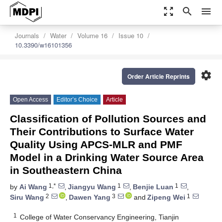
zoom_out_map
search
menu
Journals
Water
Volume 16
Issue 10
10.3390/w16101356
settings
Order Article Reprints
Open Access
Editor’s Choice
Article
Classification of Pollution Sources and
Their Contributions to Surface Water
Quality Using APCS-MLR and PMF
Model in a Drinking Water Source Area
in Southeastern China
1,*
1
1
by
Ai Wang
,
Jiangyu Wang
,
Benjie Luan
,
2
3
1
Siru Wang
,
Dawen Yang
and
Zipeng Wei
1
College of Water Conservancy Engineering, Tianjin