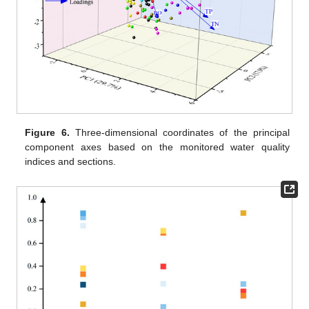
Figure 6.
Three-dimensional coordinates of the principal
component axes based on the monitored water quality
indices and sections.