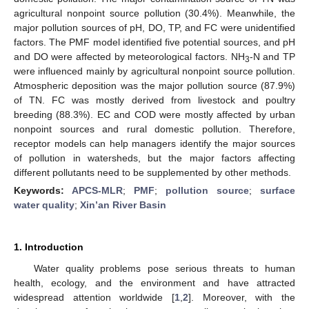
agricultural nonpoint source pollution (30.4%). Meanwhile, the
major pollution sources of pH, DO, TP, and FC were unidentified
factors. The PMF model identified five potential sources, and pH
and DO were affected by meteorological factors. NH
-N and TP
3
were influenced mainly by agricultural nonpoint source pollution.
Atmospheric deposition was the major pollution source (87.9%)
of TN. FC was mostly derived from livestock and poultry
breeding (88.3%). EC and COD were mostly affected by urban
nonpoint sources and rural domestic pollution. Therefore,
receptor models can help managers identify the major sources
of pollution in watersheds, but the major factors affecting
different pollutants need to be supplemented by other methods.
Keywords:
APCS-MLR
;
PMF
;
pollution source
;
surface
water quality
;
Xin’an River Basin
1. Introduction
Water quality problems pose serious threats to human
health, ecology, and the environment and have attracted
widespread attention worldwide [
1
,
2
]. Moreover, with the