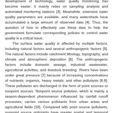
development of technology, water quality monitoring has
become easier; it mainly relies on sampling analysis and
automated monitoring stations [
3
]. Meanwhile, extensive water
quality parameters are available, and many watersheds have
accumulated a large amount of observed data [
4
]. Thus, the
question of how to effectively use these data to help the
government formulate corresponding policies to control water
quality is a critical issue.
The surface water quality is affected by multiple factors,
including natural factors and several anthropogenic factors [
5
].
The natural factors include catchment lithology, topography, and
climate and atmospheric deposition [
6
]. The anthropogenic
factors include domestic sewage, industrial wastewater,
agricultural activities, and livestock breeding. Rivers have been
under great pressure [
7
] because of increasing concentrations
of nutrients, organics, heavy metals, and other pollutants [
8
,
9
].
These pollutants are discharged in the form of point sources or
nonpoint sources. Nonpoint source pollution, which is mainly a
season-dependent phenomenon influenced by rainfall runoff
processes, carries various pollutants from urban areas and
agricultural fields [
10
]. Compared with point source pollutants,
nonpoint source pollutants have greater spatial and temporal