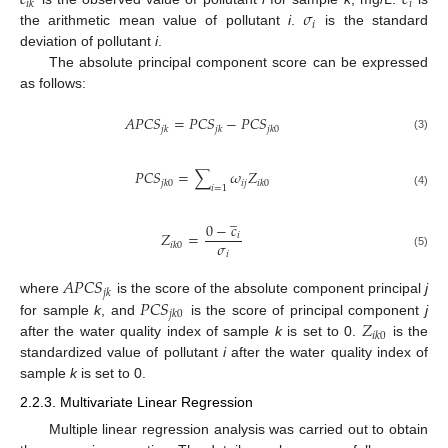
𝑐
𝑐
𝑖
𝑖
𝑘
𝜎
𝑖
the arithmetic mean value of pollutant
i
.
is the standard
deviation of pollutant
i
.
The absolute principal component score can be expressed
as follows:
𝐴
𝑃
𝐶
𝑆
=
𝑃
𝐶
𝑆
−
𝑃
𝐶
𝑆
𝑗
𝑘
𝑗
𝑘
𝑗
𝑘
0
(3)
𝑃
𝐶
𝑆
=
∑
𝜔
𝑍
𝑖
𝑗
𝑗
𝑘
0
𝑖
𝑘
0
𝑖
=
1
(4)
̲
0
−
𝑐
𝑍
=
𝑖
𝜎
𝑖
𝑘
0
𝑖
(5)
𝐴
𝑃
𝐶
𝑆
𝑗
𝑘
𝑃
𝐶
𝑆
where
is the score of the absolute component principal
j
𝑗
𝑘
0
𝑍
for sample
k
, and
is the score of principal component
j
𝑖
𝑘
0
after the water quality index of sample
k
is set to 0.
is the
standardized value of pollutant
i
after the water quality index of
sample
k
is set to 0.
2.2.3. Multivariate Linear Regression
Multiple linear regression analysis was carried out to obtain