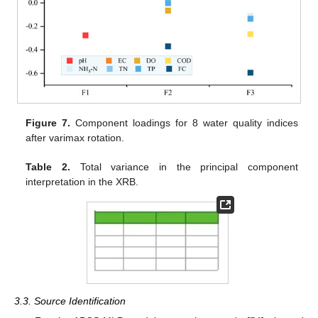
Figure 7.
Component loadings for 8 water quality indices
after varimax rotation.
Table 2.
Total variance in the principal component
interpretation in the XRB.
3.3. Source Identification