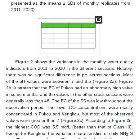
presented as the means ± SDs of monthly replicates from
2011–2020).
Figure 2
shows the variations in the monthly water quality
indicators from 2011 to 2020 in the different sections. Notably,
there was no significant difference in pH across sections. Most
of the pH values were between 7 and 8.5 (
Figure 2
a).
Figure
2
b illustrates that the EC of Pukou had an abnormally high value
in some months, and the values in the other cross sections were
generally less than 48. The EC of the SS was low throughout the
observation period. The lower DO concentrations were mostly
concentrated in Pukou and Kengkou, but most of the observed
values were greater than 7 (
Figure 2
c). According to
Figure 2
d,
the highest COD was 5.5 mg/L (better than that of Class III).
Except for Kengkou, the variation characteristics of daily NH
-N
3