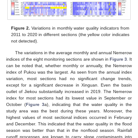
Figure 2.
Variations in monthly water quality indicators from
2011 to 2020 in different sections (the yellow color indicates
not detected).
The variations in the average monthly and annual Nemerow
indices of the eight monitoring sections are shown in
Figure 3
. It
can be noted that, whether monthly or annually, the Nemerow
index of Pukou was the largest. As seen from the annual index
variation, most sections had no significant change trends,
except for a significant decrease in Xinguan. Even the basin
outlet of Jiekou substantially increased in 2019. The Nemerow
index for most sections had its lowest value in September or
October (
Figure 3
a), indicating that the water quality in the
study area was the best during these years. Moreover, the
highest values of most sectional indices occurred in February
and December. This indicated that the water quality in the flood
season was better than that in the nonflood season. Rainfall
runoff processes are known to carry slope contaminants into