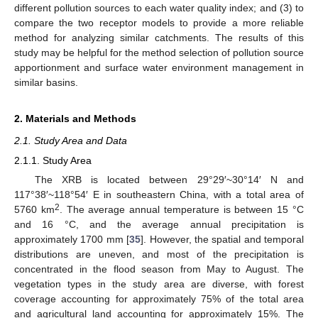
different pollution sources to each water quality index; and (3) to
compare the two receptor models to provide a more reliable
method for analyzing similar catchments. The results of this
study may be helpful for the method selection of pollution source
apportionment and surface water environment management in
similar basins.
2. Materials and Methods
2.1. Study Area and Data
2.1.1. Study Area
The XRB is located between 29°29′~30°14′ N and
117°38′~118°54′ E in southeastern China, with a total area of
2
5760 km
. The average annual temperature is between 15 °C
and 16 °C, and the average annual precipitation is
approximately 1700 mm [
35
]. However, the spatial and temporal
distributions are uneven, and most of the precipitation is
concentrated in the flood season from May to August. The
vegetation types in the study area are diverse, with forest
coverage accounting for approximately 75% of the total area
and agricultural land accounting for approximately 15%. The