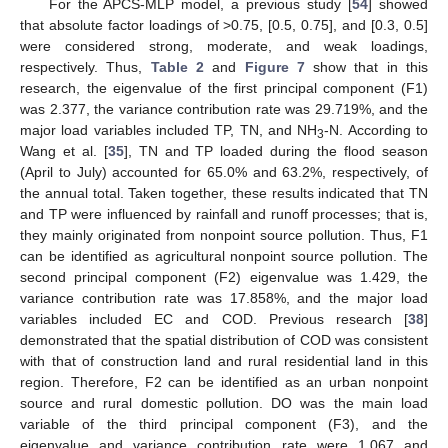
For the APCS-MLP model, a previous study [
54
] showed
that absolute factor loadings of >0.75, [0.5, 0.75], and [0.3, 0.5]
were considered strong, moderate, and weak loadings,
respectively. Thus,
Table 2
and
Figure 7
show that in this
research, the eigenvalue of the first principal component (F1)
was 2.377, the variance contribution rate was 29.719%, and the
major load variables included TP, TN, and NH
-N. According to
3
Wang et al. [
35
], TN and TP loaded during the flood season
(April to July) accounted for 65.0% and 63.2%, respectively, of
the annual total. Taken together, these results indicated that TN
and TP were influenced by rainfall and runoff processes; that is,
they mainly originated from nonpoint source pollution. Thus, F1
can be identified as agricultural nonpoint source pollution. The
second principal component (F2) eigenvalue was 1.429, the
variance contribution rate was 17.858%, and the major load
variables included EC and COD. Previous research [
38
]
demonstrated that the spatial distribution of COD was consistent
with that of construction land and rural residential land in this
region. Therefore, F2 can be identified as an urban nonpoint
source and rural domestic pollution. DO was the main load
variable of the third principal component (F3), and the
eigenvalue and variance contribution rate were 1.067 and