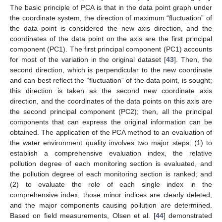
The basic principle of PCA is that in the data point graph under
the coordinate system, the direction of maximum “fluctuation” of
the data point is considered the new axis direction, and the
coordinates of the data point on the axis are the first principal
component (PC1). The first principal component (PC1) accounts
for most of the variation in the original dataset [
43
]. Then, the
second direction, which is perpendicular to the new coordinate
and can best reflect the “fluctuation” of the data point, is sought;
this direction is taken as the second new coordinate axis
direction, and the coordinates of the data points on this axis are
the second principal component (PC2); then, all the principal
components that can express the original information can be
obtained. The application of the PCA method to an evaluation of
the water environment quality involves two major steps: (1) to
establish a comprehensive evaluation index, the relative
pollution degree of each monitoring section is evaluated, and
the pollution degree of each monitoring section is ranked; and
(2) to evaluate the role of each single index in the
comprehensive index, those minor indices are clearly deleted,
and the major components causing pollution are determined.
Based on field measurements, Olsen et al. [
44
] demonstrated