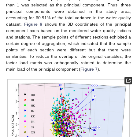
than 1 was selected as the principal component. Thus, three
principal components were obtained in the study area,
accounting for 60.91% of the total variance in the water quality
dataset.
Figure 6
shows the 3D coordinates of the principal
component axes based on the monitored water quality indices
and stations. The sample points of different sections exhibited a
certain degree of aggregation, which indicated that the sample
points of each section were different but that there were
similarities. To reduce the overlap of the original variables, the
factor load matrix was orthogonally rotated to determine the
main load of the principal component (
Figure 7
).