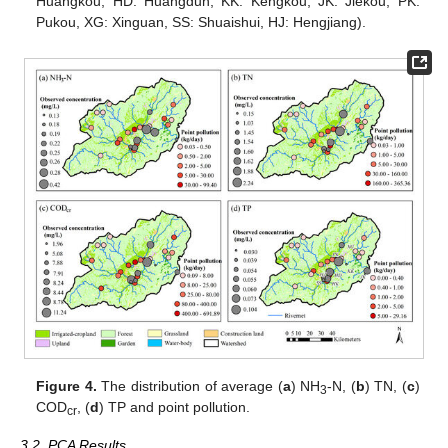
Huangkou, HD: Huangdun, KK: Kengkou, JK: Jiekou, PK:
Pukou, XG: Xinguan, SS: Shuaishui, HJ: Hengjiang).
Figure 4.
The distribution of average (
a
) NH
-N, (
b
) TN, (
c
)
3
COD
, (
d
) TP and point pollution.
cr
3.2. PCA Results