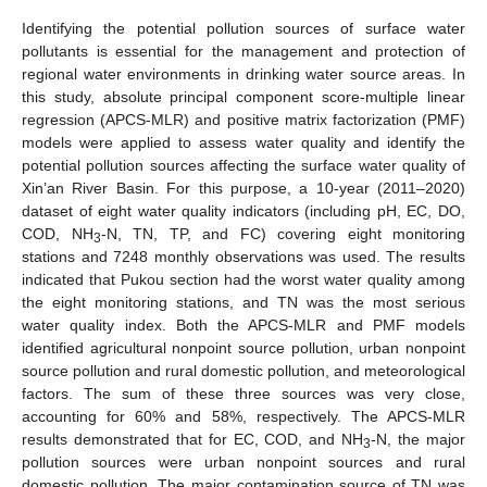
Identifying the potential pollution sources of surface water
pollutants is essential for the management and protection of
regional water environments in drinking water source areas. In
this study, absolute principal component score-multiple linear
regression (APCS-MLR) and positive matrix factorization (PMF)
models were applied to assess water quality and identify the
potential pollution sources affecting the surface water quality of
Xin’an River Basin. For this purpose, a 10-year (2011–2020)
dataset of eight water quality indicators (including pH, EC, DO,
COD, NH
-N, TN, TP, and FC) covering eight monitoring
3
stations and 7248 monthly observations was used. The results
indicated that Pukou section had the worst water quality among
the eight monitoring stations, and TN was the most serious
water quality index. Both the APCS-MLR and PMF models
identified agricultural nonpoint source pollution, urban nonpoint
source pollution and rural domestic pollution, and meteorological
factors. The sum of these three sources was very close,
accounting for 60% and 58%, respectively. The APCS-MLR
results demonstrated that for EC, COD, and NH
-N, the major
3
pollution sources were urban nonpoint sources and rural
domestic pollution. The major contamination source of TN was