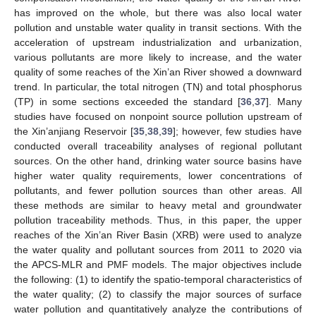
has improved on the whole, but there was also local water
pollution and unstable water quality in transit sections. With the
acceleration of upstream industrialization and urbanization,
various pollutants are more likely to increase, and the water
quality of some reaches of the Xin’an River showed a downward
trend. In particular, the total nitrogen (TN) and total phosphorus
(TP) in some sections exceeded the standard [
36
,
37
]. Many
studies have focused on nonpoint source pollution upstream of
the Xin’anjiang Reservoir [
35
,
38
,
39
]; however, few studies have
conducted overall traceability analyses of regional pollutant
sources. On the other hand, drinking water source basins have
higher water quality requirements, lower concentrations of
pollutants, and fewer pollution sources than other areas. All
these methods are similar to heavy metal and groundwater
pollution traceability methods. Thus, in this paper, the upper
reaches of the Xin’an River Basin (XRB) were used to analyze
the water quality and pollutant sources from 2011 to 2020 via
the APCS-MLR and PMF models. The major objectives include
the following: (1) to identify the spatio-temporal characteristics of
the water quality; (2) to classify the major sources of surface
water pollution and quantitatively analyze the contributions of