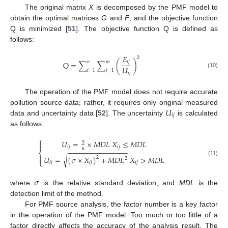
The original matrix
X
is decomposed by the PMF model to
obtain the optimal matrices
G
and
F
, and the objective function
Q is minimized [
51
]. The objective function Q is defined as
follows:
𝐸
2
𝑖
𝑗
𝑛
𝑚
Q
=
∑
∑
(
)
𝑈
𝑖
=
1
𝑗
=
1
(10)
𝑖
𝑗
The operation of the PMF model does not require accurate
𝑈
pollution source data; rather, it requires only original measured
𝑖
𝑗
data and uncertainty data [
52
]. The uncertainty
is calculated
as follows:
⎧
𝑈
=
×
𝑀
𝐷
𝐿
𝑋
≤
𝑀
𝐷
𝐿

5

𝑖
𝑗
𝑖
𝑗
6
−
−
−
−
−
−
−
−
−
−
−
−
−
−
−
⎨

√
𝑈
=
(
𝜎
×
𝑋
)
+
𝑀
𝐷
𝐿
𝑋
>
𝑀
𝐷
𝐿
2

2
(11)
⎩
𝑖
𝑗
𝑖
𝑗
𝑖
𝑗
𝜎
where
is the relative standard deviation, and
MDL
is the
detection limit of the method.
For PMF source analysis, the factor number is a key factor
in the operation of the PMF model. Too much or too little of a
factor directly affects the accuracy of the analysis result. The