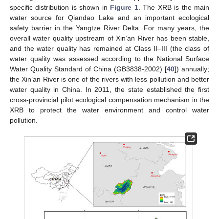
specific distribution is shown in
Figure 1
. The XRB is the main
water source for Qiandao Lake and an important ecological
safety barrier in the Yangtze River Delta. For many years, the
overall water quality upstream of Xin’an River has been stable,
and the water quality has remained at Class II–III (the class of
water quality was assessed according to the National Surface
Water Quality Standard of China (GB3838-2002) [
40
]) annually;
the Xin’an River is one of the rivers with less pollution and better
water quality in China. In 2011, the state established the first
cross-provincial pilot ecological compensation mechanism in the
XRB to protect the water environment and control water
pollution.