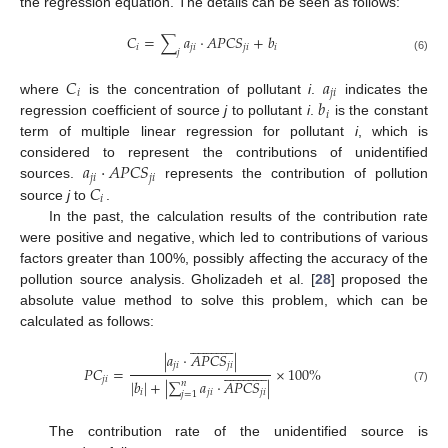
the regression equation. The details can be seen as follows:
𝐶
=
∑
𝑎
·
𝐴
𝑃
𝐶
𝑆
+
𝑏
𝑖
𝑗
𝑖
𝑗
𝑖
𝑖
𝑗
(6)
𝐶
𝑎
𝑖
𝑗
𝑖
𝑏
where
is the concentration of pollutant
i
.
indicates the
𝑖
regression coefficient of source
j
to pollutant
i
.
is the constant
term of multiple linear regression for pollutant
i
, which is
𝑎
·
𝐴
𝑃
𝐶
𝑆
considered to represent the contributions of unidentified
𝑗
𝑖
𝑗
𝑖
𝐶
sources.
represents the contribution of pollution
𝑖
source
j
to
.
In the past, the calculation results of the contribution rate
were positive and negative, which led to contributions of various
factors greater than 100%, possibly affecting the accuracy of the
pollution source analysis. Gholizadeh et al. [
28
] proposed the
absolute value method to solve this problem, which can be
calculated as follows:


























|
𝑎
·
𝐴
𝑃
𝐶
𝑆
|
𝑗
𝑖
𝑗
𝑖


























𝑃
𝐶
=
×
100
%
𝑗
𝑖
|
𝑏
|
+
|
∑
𝑎
·
𝐴
𝑃
𝐶
𝑆
|
𝑛
(7)
𝑖
𝑗
𝑖
𝑗
𝑖
𝑗
=
1
The contribution rate of the unidentified source is