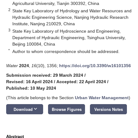
Agricultural University, Tianjin 300392, China
2
State Key Laboratory of Hydrology and Water Resources and
Hydraulic Engineering Science, Nanjing Hydraulic Research
Institute, Nanjing 210029, China
3
State Key Laboratory of Hydroscience and Engineering,
Department of Hydraulic Engineering, Tsinghua University,
Beijing 100084, China
*
Author to whom correspondence should be addressed.
Water
2024
,
16
(10), 1356;
https://doi.org/10.3390/w16101356
Submission received: 29 March 2024
/
Revised: 16 April 2024
/
Accepted: 22 April 2024
/
Published: 10 May 2024
(This article belongs to the Section
Urban Water Management
)
keyboard_arrow_down
Download
Browse Figures
Versions Notes
Abstract