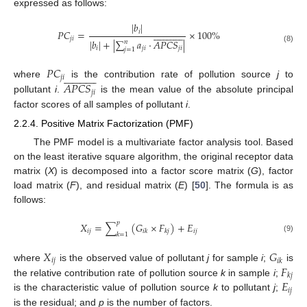
expressed as follows:
|
𝑏
|


























𝑃
𝐶
=
×
100
%
𝑖
𝑗
𝑖
|
𝑏
|
+
|
∑
𝑎
·
𝐴
𝑃
𝐶
𝑆
|
𝑛
𝑖
𝑗
𝑖
𝑗
𝑖
(8)
𝑗
=
1
𝑃
𝐶


























𝑗
𝑖
𝐴
𝑃
𝐶
𝑆
where
is the contribution rate of pollution source
j
to
𝑗
𝑖
pollutant
i
.
is the mean value of the absolute principal
factor scores of all samples of pollutant
i
.
2.2.4. Positive Matrix Factorization (PMF)
The PMF model is a multivariate factor analysis tool. Based
on the least iterative square algorithm, the original receptor data
matrix (
X
) is decomposed into a factor score matrix (
G
), factor
load matrix (
F
), and residual matrix (
E
) [
50
]. The formula is as
follows:
𝑝
𝑋
=
∑
(
𝐺
×
𝐹
)
+
𝐸
𝑖
𝑗
𝑖
𝑗
𝑖
𝑘
𝑘
𝑗
𝑘
=
1
(9)
𝑋
𝐺
𝑖
𝑗
𝑖
𝑘
𝐹
where
is the observed value of pollutant
j
for sample
i
;
is
𝑘
𝑗
𝐸
the relative contribution rate of pollution source
k
in sample
i
;
𝑖
𝑗
is the characteristic value of pollution source
k
to pollutant
j
;
is the residual; and
p
is the number of factors.