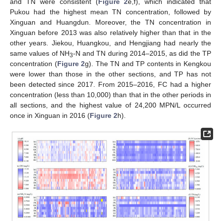
and TN were consistent (
Figure 2
e,f), which indicated that
Pukou had the highest mean TN concentration, followed by
Xinguan and Huangdun. Moreover, the TN concentration in
Xinguan before 2013 was also relatively higher than that in the
other years. Jiekou, Huangkou, and Hengjiang had nearly the
same values of NH
-N and TN during 2014–2015, as did the TP
3
concentration (
Figure 2
g). The TN and TP contents in Kengkou
were lower than those in the other sections, and TP has not
been detected since 2017. From 2015–2016, FC had a higher
concentration (less than 10,000) than that in the other periods in
all sections, and the highest value of 24,200 MPN/L occurred
once in Xinguan in 2016 (
Figure 2
h).