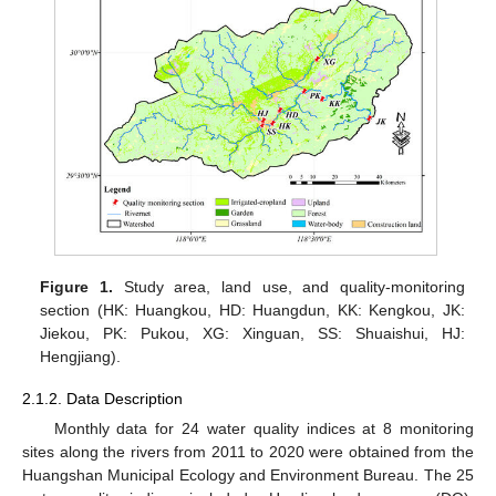
Figure 1.
Study area, land use, and quality-monitoring
section (HK: Huangkou, HD: Huangdun, KK: Kengkou, JK:
Jiekou, PK: Pukou, XG: Xinguan, SS: Shuaishui, HJ:
Hengjiang).
2.1.2. Data Description
Monthly data for 24 water quality indices at 8 monitoring
sites along the rivers from 2011 to 2020 were obtained from the
Huangshan Municipal Ecology and Environment Bureau. The 25