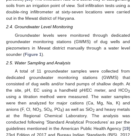
soils from an irrigation point of view. Soil infiltration tests using a
double-ring infiltrometer at sixty-seven locations were carried
out in the Mewat district of Haryana.
2.4. Groundwater Level Monitoring
Groundwater levels were monitored through dedicated
groundwater monitoring stations (GWMS) of dug wells and
piezometers in Mewat district manually through a water level
sounder (
Figure 1
).
2.5. Water Sampling and Analysis
A total of 11 groundwater samples were collected from
dedicated groundwater monitoring stations (GWMS) that
consisted of dug wells and/or hand pumps of shallow depth. At
the site, pH, EC using a handheld pH/EC meter, and HCO
3
using a titration method were measured. The water samples
were then analyzed for major cations (Ca, Mg, Na, K) and
anions (F, Cl, NO
, SO
, PO
) as well as SiO
and heavy metals
3
4
4
2
at the Regional Chemical Laboratory. The analysis was
conducted following ‘Standard Analytical Procedures’ as per the
guidelines mentioned in the American Public Health Agency [
19
]
23rd Edition of 2017 and Bureau Indian Standards (BIS), 2012