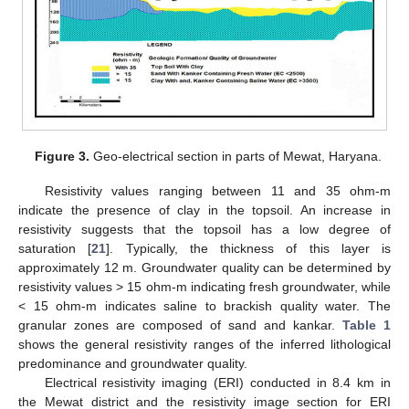
Figure 3.
Geo-electrical section in parts of Mewat, Haryana.
Resistivity values ranging between 11 and 35 ohm-m
indicate the presence of clay in the topsoil. An increase in
resistivity suggests that the topsoil has a low degree of
saturation [
21
]. Typically, the thickness of this layer is
approximately 12 m. Groundwater quality can be determined by
resistivity values > 15 ohm-m indicating fresh groundwater, while
< 15 ohm-m indicates saline to brackish quality water. The
granular zones are composed of sand and kankar.
Table 1
shows the general resistivity ranges of the inferred lithological
predominance and groundwater quality.
Electrical resistivity imaging (ERI) conducted in 8.4 km in
the Mewat district and the resistivity image section for ERI