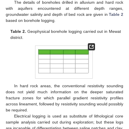
The details of boreholes drilled in alluvium and hard rock
with aquifers encountered at different depth ranges,
groundwater salinity and depth of bed rock are given in
Table 2
based on borehole logging.
Table 2.
Geophysical borehole logging carried out in Mewat
district.
In hard rock areas, the conventional resistivity sounding
does not yield much information on the deeper saturated
fracture zones for which parallel gradient resistivity profiles
across lineament, followed by resistivity sounding would possibly
be required.
Electrical logging is used as substitute of lithological core
sample analysis carried out during exploration; but these logs
are incapable of differentiating between saline patches and clay.