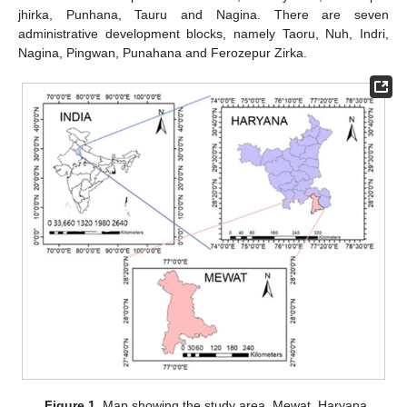
jhirka, Punhana, Tauru and Nagina. There are seven
administrative development blocks, namely Taoru, Nuh, Indri,
Nagina, Pingwan, Punahana and Ferozepur Zirka.
Figure 1.
Map showing the study area, Mewat, Haryana.