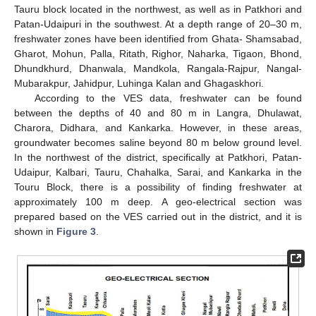
Tauru block located in the northwest, as well as in Patkhori and
Patan-Udaipuri in the southwest. At a depth range of 20–30 m,
freshwater zones have been identified from Ghata- Shamsabad,
Gharot, Mohun, Palla, Ritath, Righor, Naharka, Tigaon, Bhond,
Dhundkhurd, Dhanwala, Mandkola, Rangala-Rajpur, Nangal-
Mubarakpur, Jahidpur, Luhinga Kalan and Ghagaskhori.
According to the VES data, freshwater can be found
between the depths of 40 and 80 m in Langra, Dhulawat,
Charora, Didhara, and Kankarka. However, in these areas,
groundwater becomes saline beyond 80 m below ground level.
In the northwest of the district, specifically at Patkhori, Patan-
Udaipur, Kalbari, Tauru, Chahalka, Sarai, and Kankarka in the
Touru Block, there is a possibility of finding freshwater at
approximately 100 m deep. A geo-electrical section was
prepared based on the VES carried out in the district, and it is
shown in
Figure 3
.