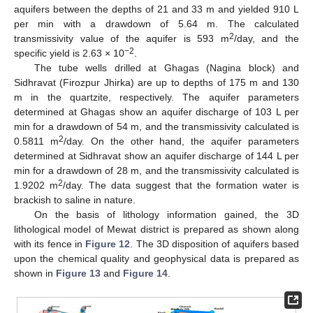
aquifers between the depths of 21 and 33 m and yielded 910 L
per min with a drawdown of 5.64 m. The calculated
2
transmissivity value of the aquifer is 593 m
/day, and the
−2
specific yield is 2.63 × 10
.
The tube wells drilled at Ghagas (Nagina block) and
Sidhravat (Firozpur Jhirka) are up to depths of 175 m and 130
m in the quartzite, respectively. The aquifer parameters
determined at Ghagas show an aquifer discharge of 103 L per
min for a drawdown of 54 m, and the transmissivity calculated is
2
0.5811 m
/day. On the other hand, the aquifer parameters
determined at Sidhravat show an aquifer discharge of 144 L per
min for a drawdown of 28 m, and the transmissivity calculated is
2
1.9202 m
/day. The data suggest that the formation water is
brackish to saline in nature.
On the basis of lithology information gained, the 3D
lithological model of Mewat district is prepared as shown along
with its fence in
Figure 12
. The 3D disposition of aquifers based
upon the chemical quality and geophysical data is prepared as
shown in
Figure 13
and
Figure 14
.