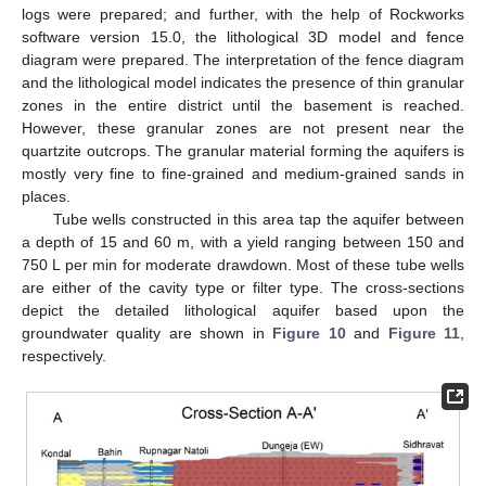
logs were prepared; and further, with the help of Rockworks
software version 15.0, the lithological 3D model and fence
diagram were prepared. The interpretation of the fence diagram
and the lithological model indicates the presence of thin granular
zones in the entire district until the basement is reached.
However, these granular zones are not present near the
quartzite outcrops. The granular material forming the aquifers is
mostly very fine to fine-grained and medium-grained sands in
places.
Tube wells constructed in this area tap the aquifer between
a depth of 15 and 60 m, with a yield ranging between 150 and
750 L per min for moderate drawdown. Most of these tube wells
are either of the cavity type or filter type. The cross-sections
depict the detailed lithological aquifer based upon the
groundwater quality are shown in
Figure 10
and
Figure 11
,
respectively.