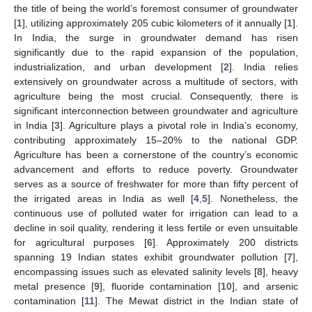
the title of being the world’s foremost consumer of groundwater
[
1
], utilizing approximately 205 cubic kilometers of it annually [
1
].
In India, the surge in groundwater demand has risen
significantly due to the rapid expansion of the population,
industrialization, and urban development [
2
]. India relies
extensively on groundwater across a multitude of sectors, with
agriculture being the most crucial. Consequently, there is
significant interconnection between groundwater and agriculture
in India [
3
]. Agriculture plays a pivotal role in India’s economy,
contributing approximately 15–20% to the national GDP.
Agriculture has been a cornerstone of the country’s economic
advancement and efforts to reduce poverty. Groundwater
serves as a source of freshwater for more than fifty percent of
the irrigated areas in India as well [
4
,
5
]. Nonetheless, the
continuous use of polluted water for irrigation can lead to a
decline in soil quality, rendering it less fertile or even unsuitable
for agricultural purposes [
6
]. Approximately 200 districts
spanning 19 Indian states exhibit groundwater pollution [
7
],
encompassing issues such as elevated salinity levels [
8
], heavy
metal presence [
9
], fluoride contamination [
10
], and arsenic
contamination [
11
]. The Mewat district in the Indian state of