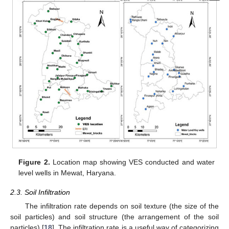
Figure 2.
Location map showing VES conducted and water
level wells in Mewat, Haryana.
2.3. Soil Infiltration
The infiltration rate depends on soil texture (the size of the
soil particles) and soil structure (the arrangement of the soil
particles) [
18
]. The infiltration rate is a useful way of categorizing