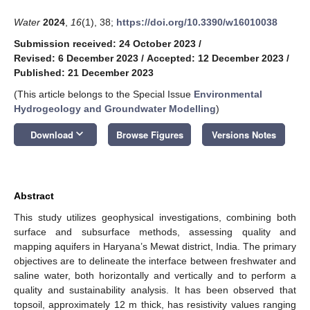
Water
2024
,
16
(1), 38;
https://doi.org/10.3390/w16010038
Submission received: 24 October 2023
/
Revised: 6 December 2023
/
Accepted: 12 December 2023
/
Published: 21 December 2023
(This article belongs to the Special Issue
Environmental
Hydrogeology and Groundwater Modelling
)
keyboard_arrow_down
Download
Browse Figures
Versions Notes
Abstract
This study utilizes geophysical investigations, combining both
surface and subsurface methods, assessing quality and
mapping aquifers in Haryana’s Mewat district, India. The primary
objectives are to delineate the interface between freshwater and
saline water, both horizontally and vertically and to perform a
quality and sustainability analysis. It has been observed that
topsoil, approximately 12 m thick, has resistivity values ranging