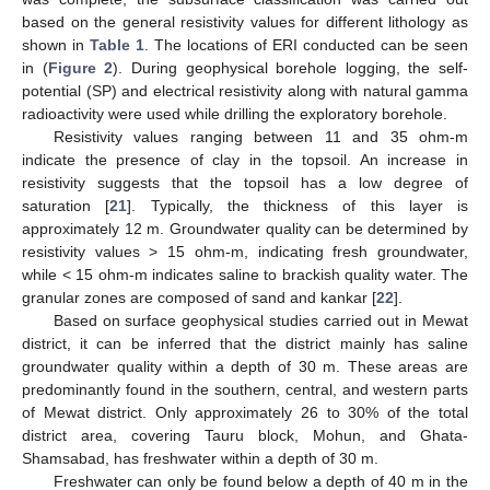
based on the general resistivity values for different lithology as
shown in
Table 1
. The locations of ERI conducted can be seen
in (
Figure 2
). During geophysical borehole logging, the self-
potential (SP) and electrical resistivity along with natural gamma
radioactivity were used while drilling the exploratory borehole.
Resistivity values ranging between 11 and 35 ohm-m
indicate the presence of clay in the topsoil. An increase in
resistivity suggests that the topsoil has a low degree of
saturation [
21
]. Typically, the thickness of this layer is
approximately 12 m. Groundwater quality can be determined by
resistivity values > 15 ohm-m, indicating fresh groundwater,
while < 15 ohm-m indicates saline to brackish quality water. The
granular zones are composed of sand and kankar [
22
].
Based on surface geophysical studies carried out in Mewat
district, it can be inferred that the district mainly has saline
groundwater quality within a depth of 30 m. These areas are
predominantly found in the southern, central, and western parts
of Mewat district. Only approximately 26 to 30% of the total
district area, covering Tauru block, Mohun, and Ghata-
Shamsabad, has freshwater within a depth of 30 m.
Freshwater can only be found below a depth of 40 m in the