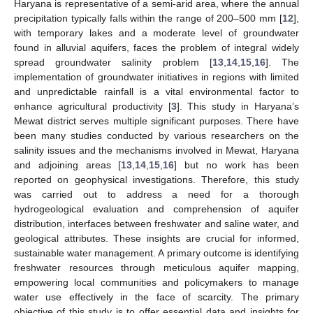
Haryana is representative of a semi-arid area, where the annual
precipitation typically falls within the range of 200–500 mm [
12
],
with temporary lakes and a moderate level of groundwater
found in alluvial aquifers, faces the problem of integral widely
spread groundwater salinity problem [
13
,
14
,
15
,
16
]. The
implementation of groundwater initiatives in regions with limited
and unpredictable rainfall is a vital environmental factor to
enhance agricultural productivity [
3
]. This study in Haryana’s
Mewat district serves multiple significant purposes. There have
been many studies conducted by various researchers on the
salinity issues and the mechanisms involved in Mewat, Haryana
and adjoining areas [
13
,
14
,
15
,
16
] but no work has been
reported on geophysical investigations. Therefore, this study
was carried out to address a need for a thorough
hydrogeological evaluation and comprehension of aquifer
distribution, interfaces between freshwater and saline water, and
geological attributes. These insights are crucial for informed,
sustainable water management. A primary outcome is identifying
freshwater resources through meticulous aquifer mapping,
empowering local communities and policymakers to manage
water use effectively in the face of scarcity. The primary
objective of this study is to offer essential data and insights for