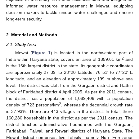
informed water resource management in Mewat, equipping
decision makers to tackle unique water challenges and ensure
long-term security.
2. Material and Methods
2.1. Study Area
Mewat (
Figure 1
) is located in the northwestern part of
2
India within Haryana state, covers an area of 1859.61 km
and
is the 16th largest district in the state. Its geographic coordinates
are approximately 27°39′ to 28°20′ latitude, 76°51′ to 77°20′ E
longitude, and an elevation of approximately 199 m above sea
level. The district was cleft from the Gurgaon district and Hathin
block of Faridabad district 4 April 2005. As per the 2011 census,
the district has a population of 1,089,406 with a population
2
density of 723 persons/km
, whereas the decennial growth rate
is 37.93%. There are 443 villages in the district. In total, there
160,280 households in the district as per the 2011 census. The
district touches administrative boundaries with the Gurgaon,
Faridabad, Palwal, and Rewari districts of Haryana State. The
Mewat district comprises five Tehsils, namely Nuh, Ferozepur