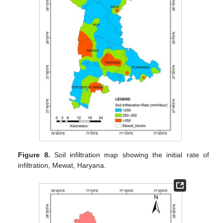
Figure 8.
Soil infiltration map showing the initial rate of
infiltration, Mewat, Haryana.