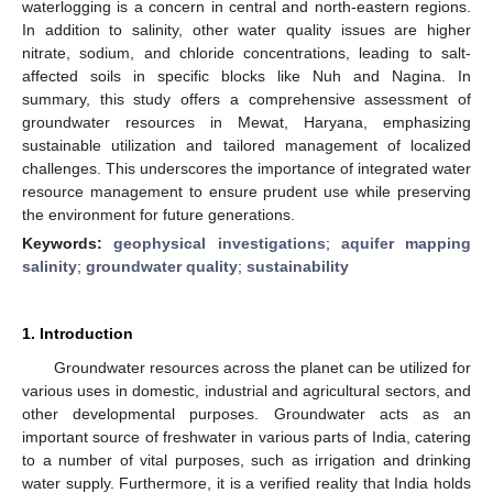
waterlogging is a concern in central and north-eastern regions.
In addition to salinity, other water quality issues are higher
nitrate, sodium, and chloride concentrations, leading to salt-
affected soils in specific blocks like Nuh and Nagina. In
summary, this study offers a comprehensive assessment of
groundwater resources in Mewat, Haryana, emphasizing
sustainable utilization and tailored management of localized
challenges. This underscores the importance of integrated water
resource management to ensure prudent use while preserving
the environment for future generations.
Keywords:
geophysical investigations
;
aquifer mapping
salinity
;
groundwater quality
;
sustainability
1. Introduction
Groundwater resources across the planet can be utilized for
various uses in domestic, industrial and agricultural sectors, and
other developmental purposes. Groundwater acts as an
important source of freshwater in various parts of India, catering
to a number of vital purposes, such as irrigation and drinking
water supply. Furthermore, it is a verified reality that India holds