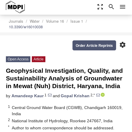
zoom_out_map
search
menu
Journals
Water
Volume 16
Issue 1
10.3390/w16010038
settings
Order Article Reprints
Open Access
Article
Geophysical Investigation, Quality, and
Sustainability Analysis of Groundwater
in Mewat (Nuh) District, Haryana, India
1
2,*
by
Amandeep Kaur
and
Gopal Krishan
1
Central Ground Water Board (CGWB), Chandigarh 160019,
India
2
National Institute of Hydrology, Roorkee 247667, India
*
Author to whom correspondence should be addressed.