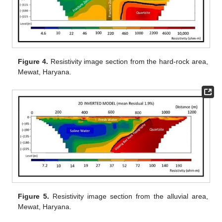
Figure 4.
Resistivity image section from the hard-rock area,
Mewat, Haryana.
Figure 5.
Resistivity image section from the alluvial area,
Mewat, Haryana.