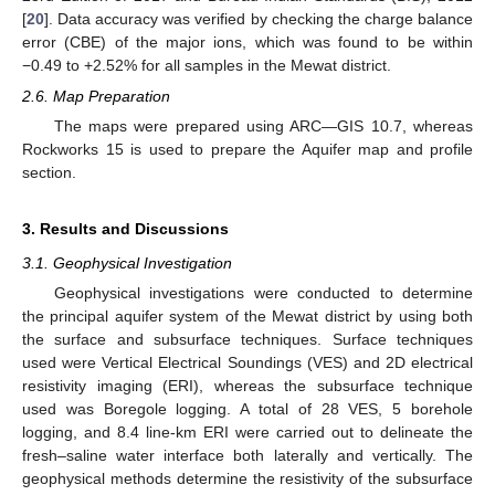
[
20
]. Data accuracy was verified by checking the charge balance
error (CBE) of the major ions, which was found to be within
−0.49 to +2.52% for all samples in the Mewat district.
2.6. Map Preparation
The maps were prepared using ARC—GIS 10.7, whereas
Rockworks 15 is used to prepare the Aquifer map and profile
section.
3. Results and Discussions
3.1. Geophysical Investigation
Geophysical investigations were conducted to determine
the principal aquifer system of the Mewat district by using both
the surface and subsurface techniques. Surface techniques
used were Vertical Electrical Soundings (VES) and 2D electrical
resistivity imaging (ERI), whereas the subsurface technique
used was Boregole logging. A total of 28 VES, 5 borehole
logging, and 8.4 line-km ERI were carried out to delineate the
fresh–saline water interface both laterally and vertically. The
geophysical methods determine the resistivity of the subsurface