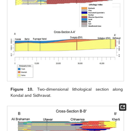
Figure 10.
Two-dimensional lithological section along
Kondal and Sidhravat.