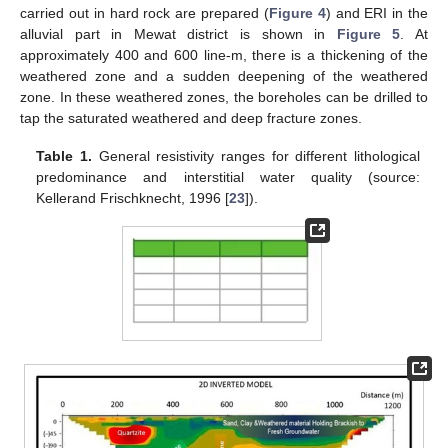
carried out in hard rock are prepared (
Figure 4
) and ERI in the
alluvial part in Mewat district is shown in
Figure 5
. At
approximately 400 and 600 line-m, there is a thickening of the
weathered zone and a sudden deepening of the weathered
zone. In these weathered zones, the boreholes can be drilled to
tap the saturated weathered and deep fracture zones.
Table 1.
General resistivity ranges for different lithological
predominance and interstitial water quality (source:
Kellerand Frischknecht, 1996 [
23
]).