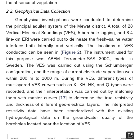
the absence of vegetation.
2.2. Geophysical Data Collection
Geophysical investigations were conducted to determine
the principal aquifer system of the Mewat district. A total of 28
Vertical Electrical Soundings (VES), 5 borehole logging, and 8.4
line-km ERI were carried out to delineate the fresh–saline water
interface both laterally and vertically. The locations of VES
conducted can be seen in (
Figure 2
). The instrument used for
this purpose was ABEM Terrameter-SAS 300C, made in
Sweden. The VES was carried out using the Schlumberger
configuration, and the range of current electrode separation was
within 200 m to 1000 m. During the VES, different types of
multilayered VES curves such as K, KH, HK, and Q types were
recorded, and their interpretation was carried out by matching
them with master curves [
17
] to determine the true resistivity
and thickness of different geo-electrical layers. The interpreted
resistivity data have been standardized with the existing
hydrogeological data on the groundwater quality of the
boreholes located near the location of VES.