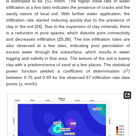
is estimated to be 151 mm/h. The higher initial rate of water
infiltration at a few sites indicates the presence of cracks and the
sandy nature of local soil. With further water application, the
infiltration rate started reducing quickly due to the presence of
clay in the soil [
24
]. Due to the expansion of clay minerals, there
is a reduction in pore spaces, which disturbs pore connectivity
and decreases infiltration [
25
,
26
]. The low infiltration rates are
also observed at a few sites, indicating poor percolation of
excess water through the subsurface, which results in water
logging and salinity in that area. The texture of the soil is loamy
clay with a predominance of sand at a few places. The statistical
2
power function yielded a coefficient of determination (r
)
between 0.75 and 0.99 for the observed 67 infiltration rate data
points (y, mm/h).