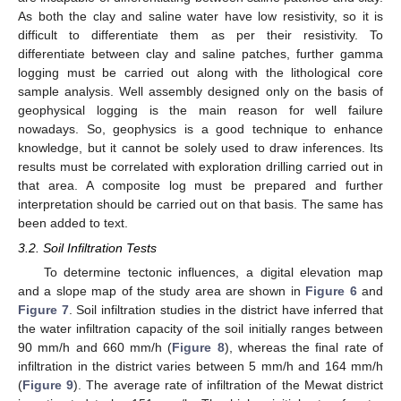
As both the clay and saline water have low resistivity, so it is
difficult to differentiate them as per their resistivity. To
differentiate between clay and saline patches, further gamma
logging must be carried out along with the lithological core
sample analysis. Well assembly designed only on the basis of
geophysical logging is the main reason for well failure
nowadays. So, geophysics is a good technique to enhance
knowledge, but it cannot be solely used to draw inferences. Its
results must be correlated with exploration drilling carried out in
that area. A composite log must be prepared and further
interpretation should be carried out on that basis. The same has
been added to text.
3.2. Soil Infiltration Tests
To determine tectonic influences, a digital elevation map
and a slope map of the study area are shown in
Figure 6
and
Figure 7
. Soil infiltration studies in the district have inferred that
the water infiltration capacity of the soil initially ranges between
90 mm/h and 660 mm/h (
Figure 8
), whereas the final rate of
infiltration in the district varies between 5 mm/h and 164 mm/h
(
Figure 9
). The average rate of infiltration of the Mewat district