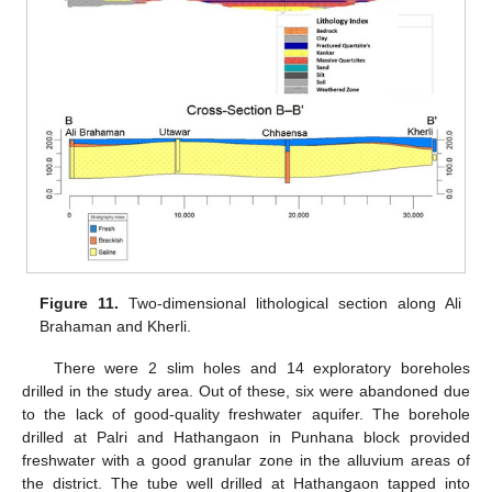
Figure 11.
Two-dimensional lithological section along Ali
Brahaman and Kherli.
There were 2 slim holes and 14 exploratory boreholes
drilled in the study area. Out of these, six were abandoned due
to the lack of good-quality freshwater aquifer. The borehole
drilled at Palri and Hathangaon in Punhana block provided
freshwater with a good granular zone in the alluvium areas of
the district. The tube well drilled at Hathangaon tapped into