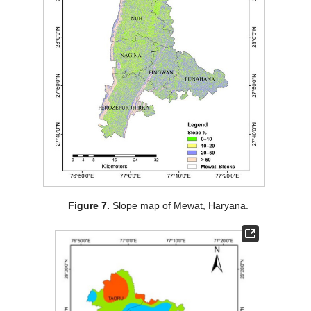
Figure 7.
Slope map of Mewat, Haryana.