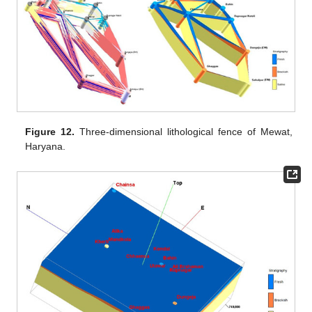
Figure 12.
Three-dimensional lithological fence of Mewat,
Haryana.