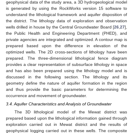
geophysical data of the study area, a 3D hydrogeological model
is generated by using the RockWorks version 15 software to
understand the lithological framework and aquifer disposition of
the district. The lithology data of exploration and observation
wells drilled in house by the Central Groundwater Board [
26
,
27
],
the Public Health and Engineering Department (PHED), and
private agencies are integrated and optimized. A contour map is
prepared based upon the difference in elevation of the
optimized wells. The 2D cross-sections of lithology have been
prepared. The three-dimensional lithological fence diagram
provides a clear representation of subsurface lithology in space
and has also been prepared using the lithology model and is
discussed in the following section. The lithology and its
geometry define the nature of aquifer formation in the region
and thus provide the basic parameters for determining the
occurrence and movement of groundwater.
3.4. Aquifer Characteristics and Analysis of Groundwater
The 3D lithological model of the Mewat district was
prepared based upon the lithological information gained through
exploration carried out in Mewat district and the results of
geophysical logging carried out in these wells. The composite