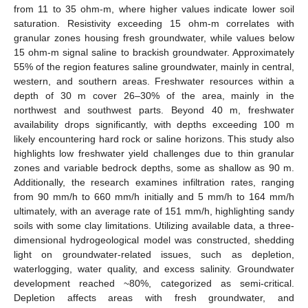
from 11 to 35 ohm-m, where higher values indicate lower soil
saturation. Resistivity exceeding 15 ohm-m correlates with
granular zones housing fresh groundwater, while values below
15 ohm-m signal saline to brackish groundwater. Approximately
55% of the region features saline groundwater, mainly in central,
western, and southern areas. Freshwater resources within a
depth of 30 m cover 26–30% of the area, mainly in the
northwest and southwest parts. Beyond 40 m, freshwater
availability drops significantly, with depths exceeding 100 m
likely encountering hard rock or saline horizons. This study also
highlights low freshwater yield challenges due to thin granular
zones and variable bedrock depths, some as shallow as 90 m.
Additionally, the research examines infiltration rates, ranging
from 90 mm/h to 660 mm/h initially and 5 mm/h to 164 mm/h
ultimately, with an average rate of 151 mm/h, highlighting sandy
soils with some clay limitations. Utilizing available data, a three-
dimensional hydrogeological model was constructed, shedding
light on groundwater-related issues, such as depletion,
waterlogging, water quality, and excess salinity. Groundwater
development reached ~80%, categorized as semi-critical.
Depletion affects areas with fresh groundwater, and