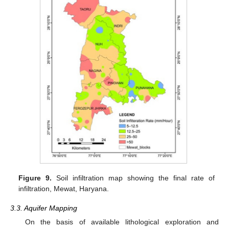
Figure 9.
Soil infiltration map showing the final rate of
infiltration, Mewat, Haryana.
3.3. Aquifer Mapping
On the basis of available lithological exploration and