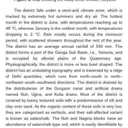
The district falls under a semi-arid climate zone, which is
marked by extremely hot summers and dry air. The hottest
month in the district is June, with temperatures reaching up to
48 °C, whereas January is the coldest month, with temperatures
dropping to 2 °C. Rain mostly occurs during the monsoon
period, with scattered showers throughout the rest of the year.
The district has an average annual rainfall of 594 mm. The
district forms a part of the Ganga Sub Basin, i.e., Yamuna, and
is occupied by alluvial plains of the Quaternary age.
Physiographically, the district is more or less bowl shaped. The
district has an undulating topography and is traversed by a ridge
of Delhi quartzites, which runs from north–south to north–
northeast–south–southwest directions. The district is drained by
the distributaries of the Gurgaon canal and artificial drains
named Nuh, Ujjina, and Kotla drains. Most of the district is
covered by loamy textured soils with a predominance of silt and
clay over sand. As the organic content of these soils is very low,
they are categorized as vertisols, and their salt-affected variant
is known as salanchalk. The Nuh and Nagina blocks have an
abundance of salanchalk-type soil, which is easily identifiable by