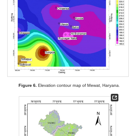
Figure 6.
Elevation contour map of Mewat, Haryana.