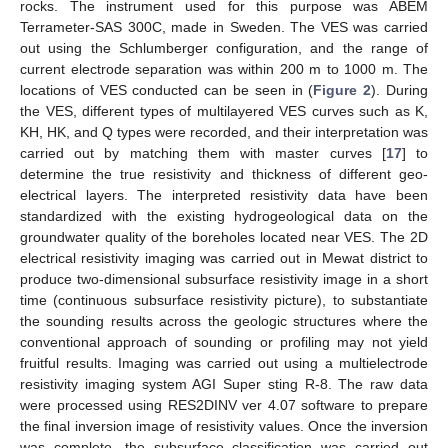
rocks. The instrument used for this purpose was ABEM
Terrameter-SAS 300C, made in Sweden. The VES was carried
out using the Schlumberger configuration, and the range of
current electrode separation was within 200 m to 1000 m. The
locations of VES conducted can be seen in (
Figure 2
). During
the VES, different types of multilayered VES curves such as K,
KH, HK, and Q types were recorded, and their interpretation was
carried out by matching them with master curves [
17
] to
determine the true resistivity and thickness of different geo-
electrical layers. The interpreted resistivity data have been
standardized with the existing hydrogeological data on the
groundwater quality of the boreholes located near VES. The 2D
electrical resistivity imaging was carried out in Mewat district to
produce two-dimensional subsurface resistivity image in a short
time (continuous subsurface resistivity picture), to substantiate
the sounding results across the geologic structures where the
conventional approach of sounding or profiling may not yield
fruitful results. Imaging was carried out using a multielectrode
resistivity imaging system AGI Super sting R-8. The raw data
were processed using RES2DINV ver 4.07 software to prepare
the final inversion image of resistivity values. Once the inversion
was complete, the subsurface classification was carried out