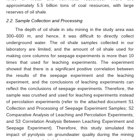
approximately 5.5 billion tons of coal resources, with large
reserves of oil shale.
2.2. Sample Collection and Processing
The depth of oil shale in situ mining in the study area was
300–600 m, and hence, it was difficult to directly collect
underground water. The oil shale samples collected in our
laboratory are limited, and the amount of oil shale used for
making core columns for seepage experiments is more than 10
times that used for leaching experiments. The experiment
showed that there is a significant positive correlation between
the results of the seepage experiment and the leaching
experiment, and the conclusions of leaching experiments can
reflect the conclusions of seepage experiments. Therefore, the
sample was crushed and used for leaching experiments instead
of percolation experiments (refer to the attached document S1
Collection and Processing of Seepage Experiment Samples; S2
Comparative Analysis of Leaching and Percolation Experiments;
and S3 Correlation Analysis Between Leaching Experiment and
Seepage Experiment). Therefore, this study simulated the
impact of pyrolysis on groundwater quality during the mining