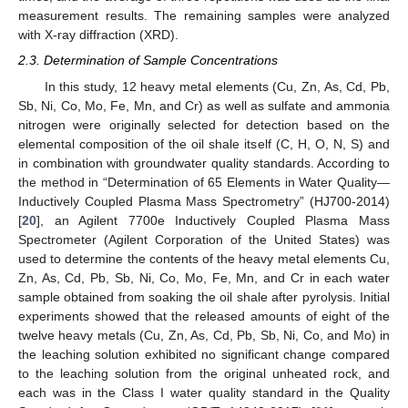
measurement results. The remaining samples were analyzed
with X-ray diffraction (XRD).
2.3. Determination of Sample Concentrations
In this study, 12 heavy metal elements (Cu, Zn, As, Cd, Pb,
Sb, Ni, Co, Mo, Fe, Mn, and Cr) as well as sulfate and ammonia
nitrogen were originally selected for detection based on the
elemental composition of the oil shale itself (C, H, O, N, S) and
in combination with groundwater quality standards. According to
the method in “Determination of 65 Elements in Water Quality—
Inductively Coupled Plasma Mass Spectrometry” (HJ700-2014)
[
20
], an Agilent 7700e Inductively Coupled Plasma Mass
Spectrometer (Agilent Corporation of the United States) was
used to determine the contents of the heavy metal elements Cu,
Zn, As, Cd, Pb, Sb, Ni, Co, Mo, Fe, Mn, and Cr in each water
sample obtained from soaking the oil shale after pyrolysis. Initial
experiments showed that the released amounts of eight of the
twelve heavy metals (Cu, Zn, As, Cd, Pb, Sb, Ni, Co, and Mo) in
the leaching solution exhibited no significant change compared
to the leaching solution from the original unheated rock, and
each was in the Class I water quality standard in the Quality