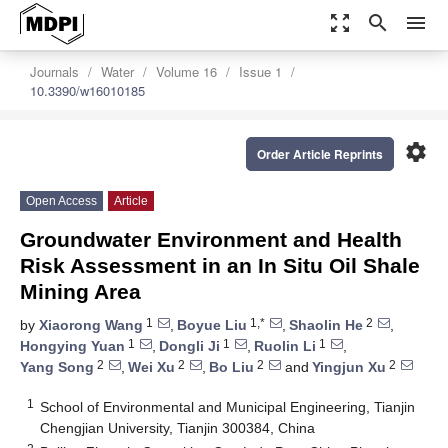
zoom_out_map
search
menu
Journals
Water
Volume 16
Issue 1
10.3390/w16010185
settings
Order Article Reprints
Open Access
Article
Groundwater Environment and Health
Risk Assessment in an In Situ Oil Shale
Mining Area
1
1,*
2
by
Xiaorong Wang
,
Boyue Liu
,
Shaolin He
,
1
1
1
Hongying Yuan
,
Dongli Ji
,
Ruolin Li
,
2
2
2
2
Yang Song
,
Wei Xu
,
Bo Liu
and
Yingjun Xu
1
School of Environmental and Municipal Engineering, Tianjin
Chengjian University, Tianjin 300384, China