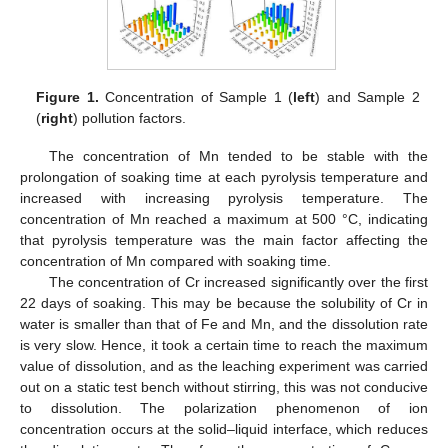
Figure 1.
Concentration of Sample 1 (
left
) and Sample 2
(
right
) pollution factors.
The concentration of Mn tended to be stable with the
prolongation of soaking time at each pyrolysis temperature and
increased with increasing pyrolysis temperature. The
concentration of Mn reached a maximum at 500 °C, indicating
that pyrolysis temperature was the main factor affecting the
concentration of Mn compared with soaking time.
The concentration of Cr increased significantly over the first
22 days of soaking. This may be because the solubility of Cr in
water is smaller than that of Fe and Mn, and the dissolution rate
is very slow. Hence, it took a certain time to reach the maximum
value of dissolution, and as the leaching experiment was carried
out on a static test bench without stirring, this was not conducive
to dissolution. The polarization phenomenon of ion
concentration occurs at the solid–liquid interface, which reduces