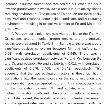
increase in sulfate content also reduces the pH. When the pH is
low, the groundwater is weakly acidic and is in a relatively closed
reducing environment. The oxides of Fe and Mn are more easily
dissolved and released under acidic conditions and a reducing
environment, resulting in excessive content of Fe and Mn in the
groundwater.
A Pearson correlation analysis was applied to the Fe, Mn,
Cr, sulfate, and ammonia nitrogen results, and the analysis
results are presented in
Table 3
. In Sample 1, there was a very
significant positive correlation between Mn and sulfate (
p
<
0.01), with correlation coefficients of 0.945. There was a
significant positive correlation between Fe and Mn, between Fe
and Cr, and between Fe and sulfate (
p
< 0.01), with correlation
coefficients of 0.578, 0.408, and 0.542, respectively. This
suggests that the two evaluation factors in these significant
correlations had the same source or the same migration and
transformation process applied to them. This is especially true
for the correlation between Mn and sulfate, which had the
highest correlation coefficient. The content of sulfate increased,
the pH decreased, the oxidation–reduction potential decreased,
and the groundwater was in a reducing environment, with the