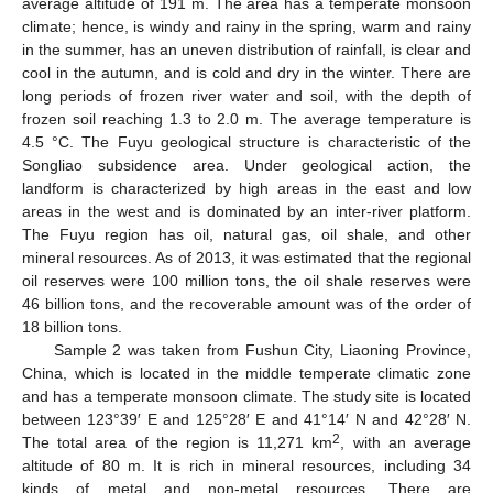
average altitude of 191 m. The area has a temperate monsoon
climate; hence, is windy and rainy in the spring, warm and rainy
in the summer, has an uneven distribution of rainfall, is clear and
cool in the autumn, and is cold and dry in the winter. There are
long periods of frozen river water and soil, with the depth of
frozen soil reaching 1.3 to 2.0 m. The average temperature is
4.5 °C. The Fuyu geological structure is characteristic of the
Songliao subsidence area. Under geological action, the
landform is characterized by high areas in the east and low
areas in the west and is dominated by an inter-river platform.
The Fuyu region has oil, natural gas, oil shale, and other
mineral resources. As of 2013, it was estimated that the regional
oil reserves were 100 million tons, the oil shale reserves were
46 billion tons, and the recoverable amount was of the order of
18 billion tons.
Sample 2 was taken from Fushun City, Liaoning Province,
China, which is located in the middle temperate climatic zone
and has a temperate monsoon climate. The study site is located
between 123°39′ E and 125°28′ E and 41°14′ N and 42°28′ N.
2
The total area of the region is 11,271 km
, with an average
altitude of 80 m. It is rich in mineral resources, including 34
kinds of metal and non-metal resources. There are