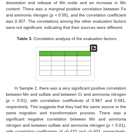
dissolution and release of Mn oxide and an increase in Mn
content. There was a marginal positive correlation between Fe
and ammonia nitrogen (
p
< 0.05), and the correlation coefficient
was 0.307. The correlations among the other evaluation factors
were not significant, indicating that their sources were different.
Table 3.
Correlation analysis of the evaluation factors.
In Sample 2, there was a very significant positive correlation
between Mn and sulfate and between Cr and ammonia nitrogen
(
p
< 0.01), with correlation coefficients of 0.967 and 0.581,
respectively. This suggests that they had the same source or the
same migration and transformation process. There was a
significant negative correlation between Mn and ammonia
nitrogen and between sulfate and ammonia nitrogen (
p
< 0.01),
with correlation coefficients of −0.433 and −0.403, respectively,