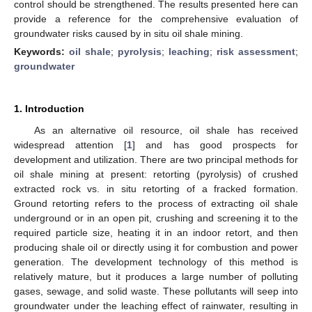
control should be strengthened. The results presented here can
provide a reference for the comprehensive evaluation of
groundwater risks caused by in situ oil shale mining.
Keywords:
oil shale
;
pyrolysis
;
leaching
;
risk assessment
;
groundwater
1. Introduction
As an alternative oil resource, oil shale has received
widespread attention [
1
] and has good prospects for
development and utilization. There are two principal methods for
oil shale mining at present: retorting (pyrolysis) of crushed
extracted rock vs. in situ retorting of a fracked formation.
Ground retorting refers to the process of extracting oil shale
underground or in an open pit, crushing and screening it to the
required particle size, heating it in an indoor retort, and then
producing shale oil or directly using it for combustion and power
generation. The development technology of this method is
relatively mature, but it produces a large number of polluting
gases, sewage, and solid waste. These pollutants will seep into
groundwater under the leaching effect of rainwater, resulting in