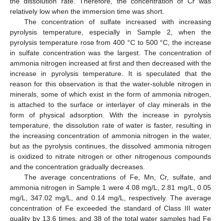
the dissolution rate. Therefore, the concentration of Cr was
relatively low when the immersion time was short.
The concentration of sulfate increased with increasing
pyrolysis temperature, especially in Sample 2, when the
pyrolysis temperature rose from 400 °C to 500 °C, the increase
in sulfate concentration was the largest. The concentration of
ammonia nitrogen increased at first and then decreased with the
increase in pyrolysis temperature. It is speculated that the
reason for this observation is that the water-soluble nitrogen in
minerals, some of which exist in the form of ammonia nitrogen,
is attached to the surface or interlayer of clay minerals in the
form of physical adsorption. With the increase in pyrolysis
temperature, the dissolution rate of water is faster, resulting in
the increasing concentration of ammonia nitrogen in the water,
but as the pyrolysis continues, the dissolved ammonia nitrogen
is oxidized to nitrate nitrogen or other nitrogenous compounds
and the concentration gradually decreases.
The average concentrations of Fe, Mn, Cr, sulfate, and
ammonia nitrogen in Sample 1 were 4.08 mg/L, 2.81 mg/L, 0.05
mg/L, 347.02 mg/L, and 0.14 mg/L, respectively. The average
concentration of Fe exceeded the standard of Class III water
quality by 13.6 times, and 38 of the total water samples had Fe