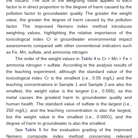
the hazard. The size of the weighting value applied to each
factor is in direct proportion to the degree of harm caused by the
pollution factor to groundwater quality. The greater the weight
value, the greater the degree of harm caused by the pollution
factor. The improved Nemero index method introduces
weighting values, highlighting the relative importance of the
toxicological index Cr in groundwater environmental impact
assessments compared with other conventional indicators such
as Fe, Mn, sulfate, and ammonia nitrogen.
The order of the weight values in
Table 4
is Cr > Mn > Fe >
ammonia nitrogen > sulfate. According to the analysis results of
the leaching experiment, although the standard value of the
toxicological index Cr is the smallest (i.e., 0.05 mg/L) and the
leaching concentrations in Sample 1 and Sample 2 are also the
smallest, the weight value is the largest (i.e., 0.566), as this
metal causes the greatest harm to groundwater quality and
human health. The standard value of sulfate is the largest (i.e.,
250 mg/L), and the leaching concentration is also the largest,
but the weight value is the smallest (i.e., 0.0001), and the
degree of harm to groundwater is also the smallest.
See
Table 5
for the evaluation grading of the improved
Nemero composite index method concerning relevant