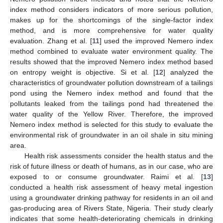
index method considers indicators of more serious pollution,
makes up for the shortcomings of the single-factor index
method, and is more comprehensive for water quality
evaluation. Zhang et al. [
11
] used the improved Nemero index
method combined to evaluate water environment quality. The
results showed that the improved Nemero index method based
on entropy weight is objective. Si et al. [
12
] analyzed the
characteristics of groundwater pollution downstream of a tailings
pond using the Nemero index method and found that the
pollutants leaked from the tailings pond had threatened the
water quality of the Yellow River. Therefore, the improved
Nemero index method is selected for this study to evaluate the
environmental risk of groundwater in an oil shale in situ mining
area.
Health risk assessments consider the health status and the
risk of future illness or death of humans, as in our case, who are
exposed to or consume groundwater. Raimi et al. [
13
]
conducted a health risk assessment of heavy metal ingestion
using a groundwater drinking pathway for residents in an oil and
gas-producing area of Rivers State, Nigeria. Their study clearly
indicates that some health-deteriorating chemicals in drinking