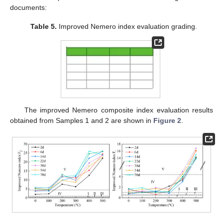
documents:
Table 5.
Improved Nemero index evaluation grading.
The improved Nemero composite index evaluation results
obtained from Samples 1 and 2 are shown in
Figure 2
.