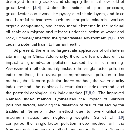
destroyed, forming cracks and changing the initial flow field of
groundwater [
2
,
4
]. Under the action of pore pressure,
groundwater can invade the pyrolysis oil shale layers, and toxic
and harmful substances such as inorganic minerals, various
organic compounds, and heavy metal elements in the residual
oil shale can migrate and release under the action of water and
rock, ultimately affecting the groundwater environment [
5
,
6
] and
causing potential harm to human health.
At present, there is no large-scale application of oil shale in
situ mining in China. Additionally, there are few studies on the
impact of groundwater pollution caused by in situ mining.
Assessment methods mainly include the single-factor pollution
index method, the average comprehensive pollution index
method, the Nemero pollution index method, the water quality
index method, the geological accumulation index method, and
the potential ecological risk index method [
7
,
8
,
9
]. The improved
Nemero index method synthesizes the impact of various
pollution factors, avoiding the deviation of results caused by the
traditional Nemero index method due to over-highlighting
maximum values and neglecting weights. Su et al. [
10
]
compared the single-factor pollution index method with the
Nemero pollution index method and noted that the Nemero