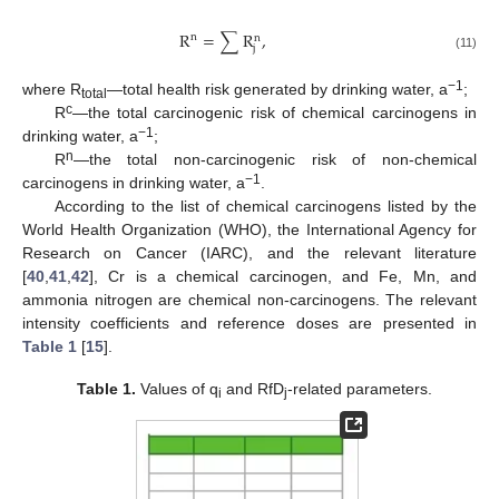
R
=
∑
R
,
n
n
j
(11)
−1
where R
—total health risk generated by drinking water, a
;
total
c
R
—the total carcinogenic risk of chemical carcinogens in
−1
drinking water, a
;
n
R
—the total non-carcinogenic risk of non-chemical
−1
carcinogens in drinking water, a
.
According to the list of chemical carcinogens listed by the
World Health Organization (WHO), the International Agency for
Research on Cancer (IARC), and the relevant literature
[
40
,
41
,
42
], Cr is a chemical carcinogen, and Fe, Mn, and
ammonia nitrogen are chemical non-carcinogens. The relevant
intensity coefficients and reference doses are presented in
Table 1
[
15
].
Table 1.
Values of q
and RfD
-related parameters.
i
j