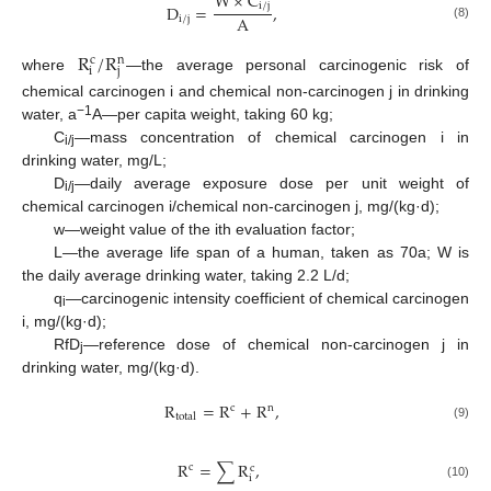
W
×
C
i
/
j
D
=
,
A
i
/
j
(8)
R
/
R
c
n
i
j
where
—the average personal carcinogenic risk of
chemical carcinogen i and chemical non-carcinogen j in drinking
−1
water, a
A—per capita weight, taking 60 kg;
C
—mass concentration of chemical carcinogen i in
i/j
drinking water, mg/L;
D
—daily average exposure dose per unit weight of
i/j
chemical carcinogen i/chemical non-carcinogen j, mg/(kg·d);
w—weight value of the ith evaluation factor;
L—the average life span of a human, taken as 70a; W is
the daily average drinking water, taking 2.2 L/d;
q
—carcinogenic intensity coefficient of chemical carcinogen
i
i, mg/(kg·d);
RfD
—reference dose of chemical non-carcinogen j in
j
drinking water, mg/(kg·d).
R
=
R
+
R
,
c
n
total
(9)
R
=
∑
R
,
c
c
i
(10)