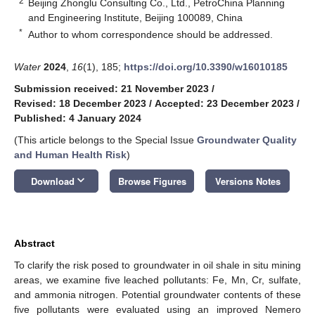
2
Beijing Zhonglu Consulting Co., Ltd., PetroChina Planning
and Engineering Institute, Beijing 100089, China
*
Author to whom correspondence should be addressed.
Water
2024
,
16
(1), 185;
https://doi.org/10.3390/w16010185
Submission received: 21 November 2023
/
Revised: 18 December 2023
/
Accepted: 23 December 2023
/
Published: 4 January 2024
(This article belongs to the Special Issue
Groundwater Quality
and Human Health Risk
)
keyboard_arrow_down
Download
Browse Figures
Versions Notes
Abstract
To clarify the risk posed to groundwater in oil shale in situ mining
areas, we examine five leached pollutants: Fe, Mn, Cr, sulfate,
and ammonia nitrogen. Potential groundwater contents of these
five pollutants were evaluated using an improved Nemero