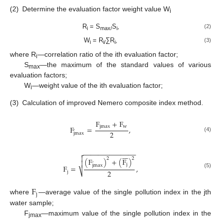
(2)
Determine the evaluation factor weight value W
i
R
= S
S
,
(2)
i
max/
i
W
= R
∑R
,
(3)
i
i/
i
where R
—correlation ratio of the ith evaluation factor;
i
S
—the maximum of the standard values of various
max
evaluation factors;
W
—weight value of the ith evaluation factor;
i
(3)
Calculation of improved Nemero composite index method.
F
+
F
jmax
w
F
=
,
,
2
jmax
(4)
−
−
−
−
−
−
−
−
−
−
−
−
−
−









2
2
(
F
)
+
(
F
)
,

j
jmax
F
=
,
2
⎷
j
(5)
F
j
where
—average value of the single pollution index in the jth
water sample;
F
—maximum value of the single pollution index in the
jmax