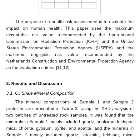
The purpose of a health risk assessment is to evaluate the
impact on human health. This paper uses the maximum
acceptable risk value recommended by the International
Commission on Radiation Protection (ICRP) and the United
States Environmental Protection Agency (USEPA) and the
maximum negligible risk value recommended by the
Netherlands Construction and Environmental Protection Agency
as the evaluation criteria [
11
,
12
].
3. Results and Discussion
3.1. Oil Shale Mineral Composition
The mineral compositions of Sample 1 and Sample 2
protoliths are presented in
Table 2
. Using the XRD analysis of
two batches of untreated rock samples, it was found that the
minerals in Sample 1 mainly included quartz, analcime, feldspar,
mica, chlorite, gypsum, pyrite, and apatite, and the minerals in
Sample 2 mainly included quartz, kaolinite, feldspar, mica,