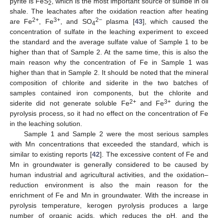
pyrite is FeS
, which is the most important source of sulfide in oil
2
shale. The leachates after the oxidation reaction after heating
2+
3+
2−
are Fe
, Fe
, and SO
plasma [
43
], which caused the
4
concentration of sulfate in the leaching experiment to exceed
the standard and the average sulfate value of Sample 1 to be
higher than that of Sample 2. At the same time, this is also the
main reason why the concentration of Fe in Sample 1 was
higher than that in Sample 2. It should be noted that the mineral
composition of chlorite and siderite in the two batches of
samples contained iron components, but the chlorite and
2+
3+
siderite did not generate soluble Fe
and Fe
during the
pyrolysis process, so it had no effect on the concentration of Fe
in the leaching solution.
Sample 1 and Sample 2 were the most serious samples
with Mn concentrations that exceeded the standard, which is
similar to existing reports [
42
]. The excessive content of Fe and
Mn in groundwater is generally considered to be caused by
human industrial and agricultural activities, and the oxidation–
reduction environment is also the main reason for the
enrichment of Fe and Mn in groundwater. With the increase in
pyrolysis temperature, kerogen pyrolysis produces a large
number of organic acids, which reduces the pH, and the