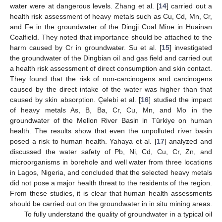
water were at dangerous levels. Zhang et al. [
14
] carried out a
health risk assessment of heavy metals such as Cu, Cd, Mn, Cr,
and Fe in the groundwater of the Dingji Coal Mine in Huainan
Coalfield. They noted that importance should be attached to the
harm caused by Cr in groundwater. Su et al. [
15
] investigated
the groundwater of the Dingbian oil and gas field and carried out
a health risk assessment of direct consumption and skin contact.
They found that the risk of non-carcinogens and carcinogens
caused by the direct intake of the water was higher than that
caused by skin absorption. Çelebi et al. [
16
] studied the impact
of heavy metals As, B, Ba, Cr, Cu, Mn, and Mo in the
groundwater of the Mellon River Basin in Türkiye on human
health. The results show that even the unpolluted river basin
posed a risk to human health. Yahaya et al. [
17
] analyzed and
discussed the water safety of Pb, Ni, Cd, Cu, Cr, Zn, and
microorganisms in borehole and well water from three locations
in Lagos, Nigeria, and concluded that the selected heavy metals
did not pose a major health threat to the residents of the region.
From these studies, it is clear that human health assessments
should be carried out on the groundwater in in situ mining areas.
To fully understand the quality of groundwater in a typical oil