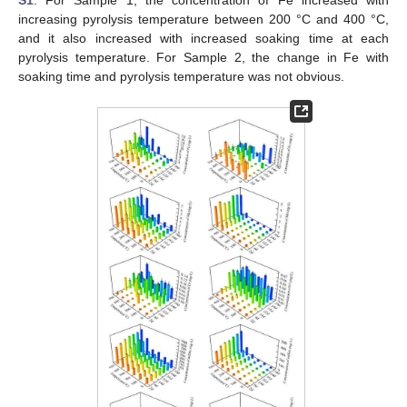
S1
. For Sample 1, the concentration of Fe increased with
increasing pyrolysis temperature between 200 °C and 400 °C,
and it also increased with increased soaking time at each
pyrolysis temperature. For Sample 2, the change in Fe with
soaking time and pyrolysis temperature was not obvious.