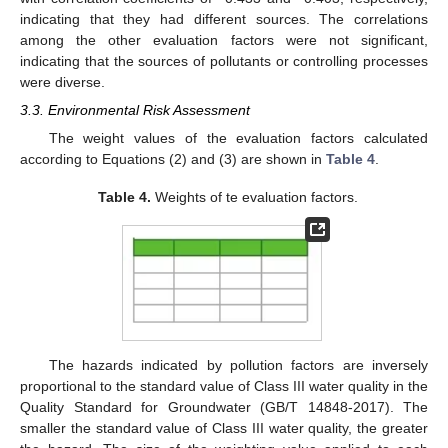
indicating that they had different sources. The correlations
among the other evaluation factors were not significant,
indicating that the sources of pollutants or controlling processes
were diverse.
3.3. Environmental Risk Assessment
The weight values of the evaluation factors calculated
according to Equations (2) and (3) are shown in
Table 4
.
Table 4.
Weights of te evaluation factors.
The hazards indicated by pollution factors are inversely
proportional to the standard value of Class III water quality in the
Quality Standard for Groundwater (GB/T 14848-2017). The
smaller the standard value of Class III water quality, the greater