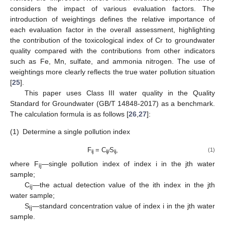
considers the impact of various evaluation factors. The
introduction of weightings defines the relative importance of
each evaluation factor in the overall assessment, highlighting
the contribution of the toxicological index of Cr to groundwater
quality compared with the contributions from other indicators
such as Fe, Mn, sulfate, and ammonia nitrogen. The use of
weightings more clearly reflects the true water pollution situation
[
25
].
This paper uses Class III water quality in the Quality
Standard for Groundwater (GB/T 14848-2017) as a benchmark.
The calculation formula is as follows [
26
,
27
]:
(1)
Determine a single pollution index
F
= C
S
,
(1)
ij
ij/
ij
where F
—single pollution index of index i in the jth water
ij
sample;
C
—the actual detection value of the ith index in the jth
ij
water sample;
S
—standard concentration value of index i in the jth water
ij
sample.