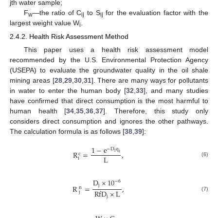
jth water sample;
F
—the ratio of C
to S
for the evaluation factor with the
w
ij
ij
largest weight value W
.
i
2.4.2. Health Risk Assessment Method
This paper uses a health risk assessment model
recommended by the U.S. Environmental Protection Agency
(USEPA) to evaluate the groundwater quality in the oil shale
mining areas [
28
,
29
,
30
,
31
]. There are many ways for pollutants
in water to enter the human body [
32
,
33
], and many studies
have confirmed that direct consumption is the most harmful to
human health [
34
,
35
,
36
,
37
]. Therefore, this study only
considers direct consumption and ignores the other pathways.
The calculation formula is as follows [
38
,
39
]:
1
−
e
−
D
q
R
=
,
i
i
c
L
i
(6)
D
×
10
−
6
j
R
=
,
n
RfD
×
L
j
(7)
j