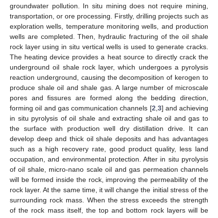
groundwater pollution. In situ mining does not require mining,
transportation, or ore processing. Firstly, drilling projects such as
exploration wells, temperature monitoring wells, and production
wells are completed. Then, hydraulic fracturing of the oil shale
rock layer using in situ vertical wells is used to generate cracks.
The heating device provides a heat source to directly crack the
underground oil shale rock layer, which undergoes a pyrolysis
reaction underground, causing the decomposition of kerogen to
produce shale oil and shale gas. A large number of microscale
pores and fissures are formed along the bedding direction,
forming oil and gas communication channels [
2
,
3
] and achieving
in situ pyrolysis of oil shale and extracting shale oil and gas to
the surface with production well dry distillation drive. It can
develop deep and thick oil shale deposits and has advantages
such as a high recovery rate, good product quality, less land
occupation, and environmental protection. After in situ pyrolysis
of oil shale, micro-nano scale oil and gas permeation channels
will be formed inside the rock, improving the permeability of the
rock layer. At the same time, it will change the initial stress of the
surrounding rock mass. When the stress exceeds the strength
of the rock mass itself, the top and bottom rock layers will be