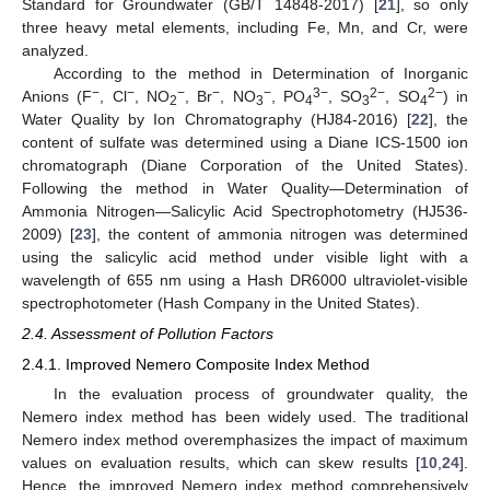
Standard for Groundwater (GB/T 14848-2017) [
21
], so only
three heavy metal elements, including Fe, Mn, and Cr, were
analyzed.
According to the method in Determination of Inorganic
−
−
−
−
−
3−
2−
2−
Anions (F
, Cl
, NO
, Br
, NO
, PO
, SO
, SO
) in
2
3
4
3
4
Water Quality by Ion Chromatography (HJ84-2016) [
22
], the
content of sulfate was determined using a Diane ICS-1500 ion
chromatograph (Diane Corporation of the United States).
Following the method in Water Quality—Determination of
Ammonia Nitrogen—Salicylic Acid Spectrophotometry (HJ536-
2009) [
23
], the content of ammonia nitrogen was determined
using the salicylic acid method under visible light with a
wavelength of 655 nm using a Hash DR6000 ultraviolet-visible
spectrophotometer (Hash Company in the United States).
2.4. Assessment of Pollution Factors
2.4.1. Improved Nemero Composite Index Method
In the evaluation process of groundwater quality, the
Nemero index method has been widely used. The traditional
Nemero index method overemphasizes the impact of maximum
values on evaluation results, which can skew results [
10
,
24
].
Hence, the improved Nemero index method comprehensively