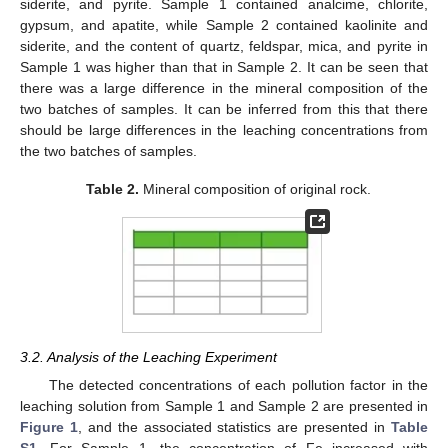
siderite, and pyrite. Sample 1 contained analcime, chlorite,
gypsum, and apatite, while Sample 2 contained kaolinite and
siderite, and the content of quartz, feldspar, mica, and pyrite in
Sample 1 was higher than that in Sample 2. It can be seen that
there was a large difference in the mineral composition of the
two batches of samples. It can be inferred from this that there
should be large differences in the leaching concentrations from
the two batches of samples.
Table 2.
Mineral composition of original rock.
3.2. Analysis of the Leaching Experiment
The detected concentrations of each pollution factor in the
leaching solution from Sample 1 and Sample 2 are presented in
Figure 1
, and the associated statistics are presented in
Table