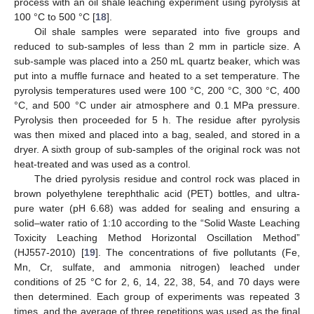
process with an oil shale leaching experiment using pyrolysis at
100 °C to 500 °C [
18
].
Oil shale samples were separated into five groups and
reduced to sub-samples of less than 2 mm in particle size. A
sub-sample was placed into a 250 mL quartz beaker, which was
put into a muffle furnace and heated to a set temperature. The
pyrolysis temperatures used were 100 °C, 200 °C, 300 °C, 400
°C, and 500 °C under air atmosphere and 0.1 MPa pressure.
Pyrolysis then proceeded for 5 h. The residue after pyrolysis
was then mixed and placed into a bag, sealed, and stored in a
dryer. A sixth group of sub-samples of the original rock was not
heat-treated and was used as a control.
The dried pyrolysis residue and control rock was placed in
brown polyethylene terephthalic acid (PET) bottles, and ultra-
pure water (pH 6.68) was added for sealing and ensuring a
solid–water ratio of 1:10 according to the “Solid Waste Leaching
Toxicity Leaching Method Horizontal Oscillation Method”
(HJ557-2010) [
19
]. The concentrations of five pollutants (Fe,
Mn, Cr, sulfate, and ammonia nitrogen) leached under
conditions of 25 °C for 2, 6, 14, 22, 38, 54, and 70 days were
then determined. Each group of experiments was repeated 3
times, and the average of three repetitions was used as the final