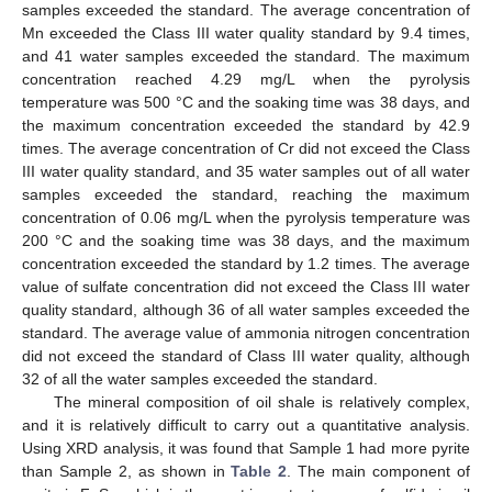
samples exceeded the standard. The average concentration of
Mn exceeded the Class III water quality standard by 9.4 times,
and 41 water samples exceeded the standard. The maximum
concentration reached 4.29 mg/L when the pyrolysis
temperature was 500 °C and the soaking time was 38 days, and
the maximum concentration exceeded the standard by 42.9
times. The average concentration of Cr did not exceed the Class
III water quality standard, and 35 water samples out of all water
samples exceeded the standard, reaching the maximum
concentration of 0.06 mg/L when the pyrolysis temperature was
200 °C and the soaking time was 38 days, and the maximum
concentration exceeded the standard by 1.2 times. The average
value of sulfate concentration did not exceed the Class III water
quality standard, although 36 of all water samples exceeded the
standard. The average value of ammonia nitrogen concentration
did not exceed the standard of Class III water quality, although
32 of all the water samples exceeded the standard.
The mineral composition of oil shale is relatively complex,
and it is relatively difficult to carry out a quantitative analysis.
Using XRD analysis, it was found that Sample 1 had more pyrite
than Sample 2, as shown in
Table 2
. The main component of