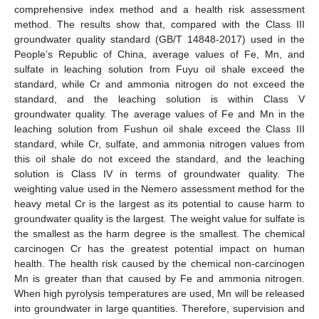
comprehensive index method and a health risk assessment
method. The results show that, compared with the Class III
groundwater quality standard (GB/T 14848-2017) used in the
People’s Republic of China, average values of Fe, Mn, and
sulfate in leaching solution from Fuyu oil shale exceed the
standard, while Cr and ammonia nitrogen do not exceed the
standard, and the leaching solution is within Class V
groundwater quality. The average values of Fe and Mn in the
leaching solution from Fushun oil shale exceed the Class III
standard, while Cr, sulfate, and ammonia nitrogen values from
this oil shale do not exceed the standard, and the leaching
solution is Class IV in terms of groundwater quality. The
weighting value used in the Nemero assessment method for the
heavy metal Cr is the largest as its potential to cause harm to
groundwater quality is the largest. The weight value for sulfate is
the smallest as the harm degree is the smallest. The chemical
carcinogen Cr has the greatest potential impact on human
health. The health risk caused by the chemical non-carcinogen
Mn is greater than that caused by Fe and ammonia nitrogen.
When high pyrolysis temperatures are used, Mn will be released
into groundwater in large quantities. Therefore, supervision and