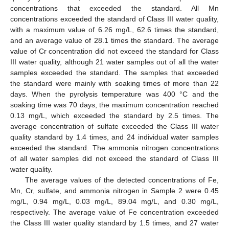
concentrations that exceeded the standard. All Mn
concentrations exceeded the standard of Class III water quality,
with a maximum value of 6.26 mg/L, 62.6 times the standard,
and an average value of 28.1 times the standard. The average
value of Cr concentration did not exceed the standard for Class
III water quality, although 21 water samples out of all the water
samples exceeded the standard. The samples that exceeded
the standard were mainly with soaking times of more than 22
days. When the pyrolysis temperature was 400 °C and the
soaking time was 70 days, the maximum concentration reached
0.13 mg/L, which exceeded the standard by 2.5 times. The
average concentration of sulfate exceeded the Class III water
quality standard by 1.4 times, and 24 individual water samples
exceeded the standard. The ammonia nitrogen concentrations
of all water samples did not exceed the standard of Class III
water quality.
The average values of the detected concentrations of Fe,
Mn, Cr, sulfate, and ammonia nitrogen in Sample 2 were 0.45
mg/L, 0.94 mg/L, 0.03 mg/L, 89.04 mg/L, and 0.30 mg/L,
respectively. The average value of Fe concentration exceeded
the Class III water quality standard by 1.5 times, and 27 water