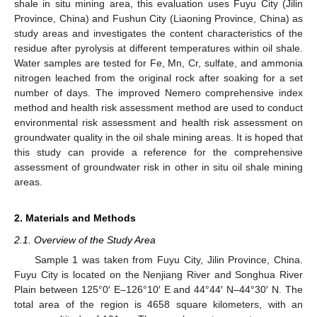
shale in situ mining area, this evaluation uses Fuyu City (Jilin
Province, China) and Fushun City (Liaoning Province, China) as
study areas and investigates the content characteristics of the
residue after pyrolysis at different temperatures within oil shale.
Water samples are tested for Fe, Mn, Cr, sulfate, and ammonia
nitrogen leached from the original rock after soaking for a set
number of days. The improved Nemero comprehensive index
method and health risk assessment method are used to conduct
environmental risk assessment and health risk assessment on
groundwater quality in the oil shale mining areas. It is hoped that
this study can provide a reference for the comprehensive
assessment of groundwater risk in other in situ oil shale mining
areas.
2. Materials and Methods
2.1. Overview of the Study Area
Sample 1 was taken from Fuyu City, Jilin Province, China.
Fuyu City is located on the Nenjiang River and Songhua River
Plain between 125°0′ E–126°10′ E and 44°44′ N–44°30′ N. The
total area of the region is 4658 square kilometers, with an