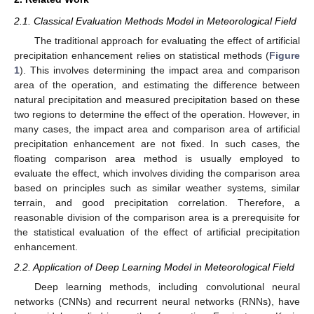
2.1. Classical Evaluation Methods Model in Meteorological Field
The traditional approach for evaluating the effect of artificial
precipitation enhancement relies on statistical methods (
Figure
1
). This involves determining the impact area and comparison
area of the operation, and estimating the difference between
natural precipitation and measured precipitation based on these
two regions to determine the effect of the operation. However, in
many cases, the impact area and comparison area of artificial
precipitation enhancement are not fixed. In such cases, the
floating comparison area method is usually employed to
evaluate the effect, which involves dividing the comparison area
based on principles such as similar weather systems, similar
terrain, and good precipitation correlation. Therefore, a
reasonable division of the comparison area is a prerequisite for
the statistical evaluation of the effect of artificial precipitation
enhancement.
2.2. Application of Deep Learning Model in Meteorological Field
Deep learning methods, including convolutional neural
networks (CNNs) and recurrent neural networks (RNNs), have