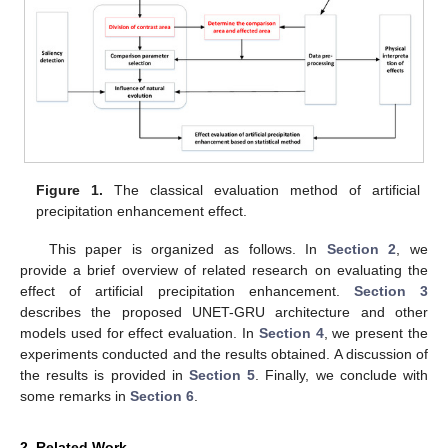
Figure 1.
The classical evaluation method of artificial
precipitation enhancement effect.
This paper is organized as follows. In
Section 2
, we
provide a brief overview of related research on evaluating the
effect of artificial precipitation enhancement.
Section 3
describes the proposed UNET-GRU architecture and other
models used for effect evaluation. In
Section 4
, we present the
experiments conducted and the results obtained. A discussion of
the results is provided in
Section 5
. Finally, we conclude with
some remarks in
Section 6
.
2. Related Work