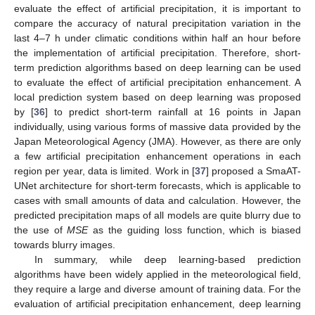
evaluate the effect of artificial precipitation, it is important to
compare the accuracy of natural precipitation variation in the
last 4–7 h under climatic conditions within half an hour before
the implementation of artificial precipitation. Therefore, short-
term prediction algorithms based on deep learning can be used
to evaluate the effect of artificial precipitation enhancement. A
local prediction system based on deep learning was proposed
by [
36
] to predict short-term rainfall at 16 points in Japan
individually, using various forms of massive data provided by the
Japan Meteorological Agency (JMA). However, as there are only
a few artificial precipitation enhancement operations in each
region per year, data is limited. Work in [
37
] proposed a SmaAT-
UNet architecture for short-term forecasts, which is applicable to
cases with small amounts of data and calculation. However, the
predicted precipitation maps of all models are quite blurry due to
the use of
MSE
as the guiding loss function, which is biased
towards blurry images.
In summary, while deep learning-based prediction
algorithms have been widely applied in the meteorological field,
they require a large and diverse amount of training data. For the
evaluation of artificial precipitation enhancement, deep learning