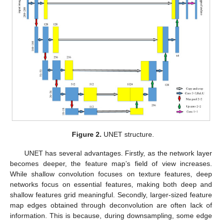
Figure 2.
UNET structure.
UNET has several advantages. Firstly, as the network layer
becomes deeper, the feature map’s field of view increases.
While shallow convolution focuses on texture features, deep
networks focus on essential features, making both deep and
shallow features grid meaningful. Secondly, larger-sized feature
map edges obtained through deconvolution are often lack of
information. This is because, during downsampling, some edge