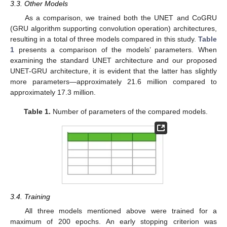
3.3. Other Models
As a comparison, we trained both the UNET and CoGRU
(GRU algorithm supporting convolution operation) architectures,
resulting in a total of three models compared in this study.
Table
1
presents a comparison of the models’ parameters. When
examining the standard UNET architecture and our proposed
UNET-GRU architecture, it is evident that the latter has slightly
more parameters—approximately 21.6 million compared to
approximately 17.3 million.
Table 1.
Number of parameters of the compared models.
3.4. Training
All three models mentioned above were trained for a
maximum of 200 epochs. An early stopping criterion was