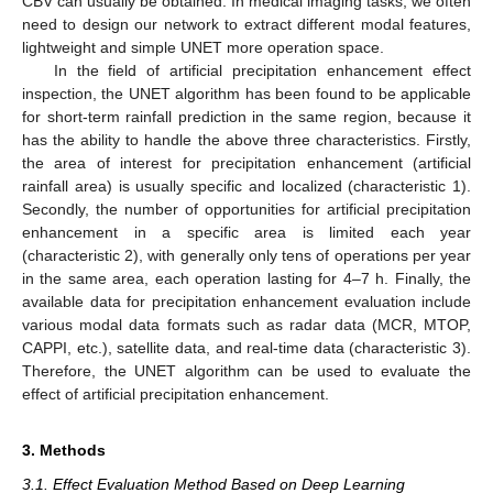
CBV can usually be obtained. In medical imaging tasks, we often
need to design our network to extract different modal features,
lightweight and simple UNET more operation space.
In the field of artificial precipitation enhancement effect
inspection, the UNET algorithm has been found to be applicable
for short-term rainfall prediction in the same region, because it
has the ability to handle the above three characteristics. Firstly,
the area of interest for precipitation enhancement (artificial
rainfall area) is usually specific and localized (characteristic 1).
Secondly, the number of opportunities for artificial precipitation
enhancement in a specific area is limited each year
(characteristic 2), with generally only tens of operations per year
in the same area, each operation lasting for 4–7 h. Finally, the
available data for precipitation enhancement evaluation include
various modal data formats such as radar data (MCR, MTOP,
CAPPI, etc.), satellite data, and real-time data (characteristic 3).
Therefore, the UNET algorithm can be used to evaluate the
effect of artificial precipitation enhancement.
3. Methods
3.1. Effect Evaluation Method Based on Deep Learning