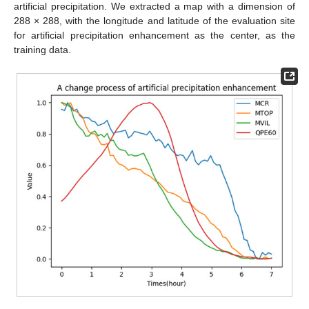
artificial precipitation. We extracted a map with a dimension of
288 × 288, with the longitude and latitude of the evaluation site
for artificial precipitation enhancement as the center, as the
training data.