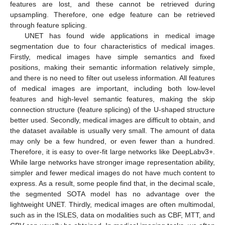
features are lost, and these cannot be retrieved during
upsampling. Therefore, one edge feature can be retrieved
through feature splicing.
UNET has found wide applications in medical image
segmentation due to four characteristics of medical images.
Firstly, medical images have simple semantics and fixed
positions, making their semantic information relatively simple,
and there is no need to filter out useless information. All features
of medical images are important, including both low-level
features and high-level semantic features, making the skip
connection structure (feature splicing) of the U-shaped structure
better used. Secondly, medical images are difficult to obtain, and
the dataset available is usually very small. The amount of data
may only be a few hundred, or even fewer than a hundred.
Therefore, it is easy to over-fit large networks like DeepLabv3+.
While large networks have stronger image representation ability,
simpler and fewer medical images do not have much content to
express. As a result, some people find that, in the decimal scale,
the segmented SOTA model has no advantage over the
lightweight UNET. Thirdly, medical images are often multimodal,
such as in the ISLES, data on modalities such as CBF, MTT, and