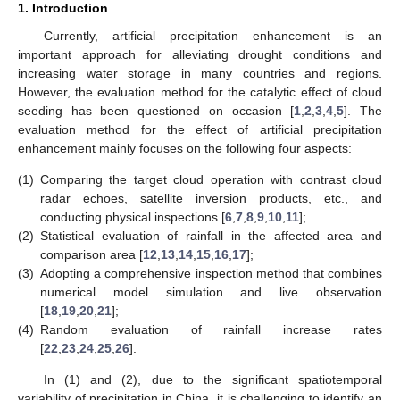
1. Introduction
Currently, artificial precipitation enhancement is an
important approach for alleviating drought conditions and
increasing water storage in many countries and regions.
However, the evaluation method for the catalytic effect of cloud
seeding has been questioned on occasion [
1
,
2
,
3
,
4
,
5
]. The
evaluation method for the effect of artificial precipitation
enhancement mainly focuses on the following four aspects:
(1)
Comparing the target cloud operation with contrast cloud
radar echoes, satellite inversion products, etc., and
conducting physical inspections [
6
,
7
,
8
,
9
,
10
,
11
];
(2)
Statistical evaluation of rainfall in the affected area and
comparison area [
12
,
13
,
14
,
15
,
16
,
17
];
(3)
Adopting a comprehensive inspection method that combines
numerical model simulation and live observation
[
18
,
19
,
20
,
21
];
(4)
Random evaluation of rainfall increase rates
[
22
,
23
,
24
,
25
,
26
].
In (1) and (2), due to the significant spatiotemporal
variability of precipitation in China, it is challenging to identify an