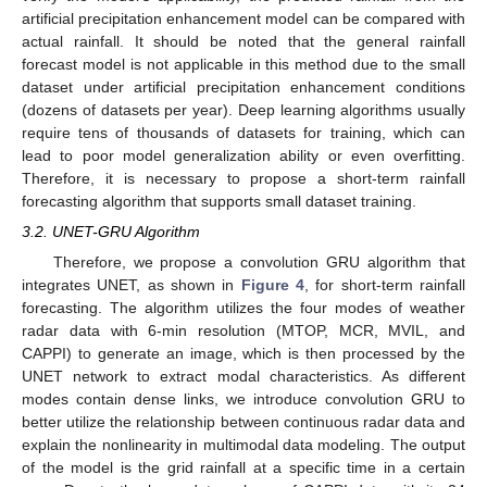
artificial precipitation enhancement model can be compared with
actual rainfall. It should be noted that the general rainfall
forecast model is not applicable in this method due to the small
dataset under artificial precipitation enhancement conditions
(dozens of datasets per year). Deep learning algorithms usually
require tens of thousands of datasets for training, which can
lead to poor model generalization ability or even overfitting.
Therefore, it is necessary to propose a short-term rainfall
forecasting algorithm that supports small dataset training.
3.2. UNET-GRU Algorithm
Therefore, we propose a convolution GRU algorithm that
integrates UNET, as shown in
Figure 4
, for short-term rainfall
forecasting. The algorithm utilizes the four modes of weather
radar data with 6-min resolution (MTOP, MCR, MVIL, and
CAPPI) to generate an image, which is then processed by the
UNET network to extract modal characteristics. As different
modes contain dense links, we introduce convolution GRU to
better utilize the relationship between continuous radar data and
explain the nonlinearity in multimodal data modeling. The output
of the model is the grid rainfall at a specific time in a certain