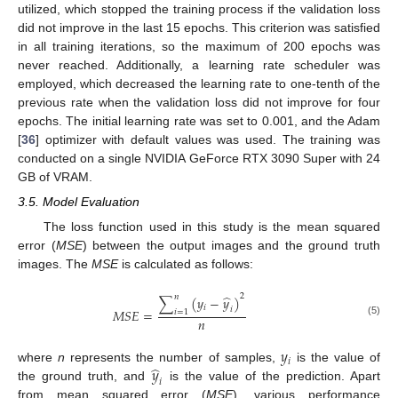
utilized, which stopped the training process if the validation loss
did not improve in the last 15 epochs. This criterion was satisfied
in all training iterations, so the maximum of 200 epochs was
never reached. Additionally, a learning rate scheduler was
employed, which decreased the learning rate to one-tenth of the
previous rate when the validation loss did not improve for four
epochs. The initial learning rate was set to 0.001, and the Adam
[
36
] optimizer with default values was used. The training was
conducted on a single NVIDIA GeForce RTX 3090 Super with 24
GB of VRAM.
3.5. Model Evaluation
The loss function used in this study is the mean squared
error (
MSE
) between the output images and the ground truth
images. The
MSE
is calculated as follows:
2
̂
𝑛
∑
(
𝑦
−
𝑦
)
𝑖
𝑖
𝑀
𝑆
𝐸
=
𝑖
=
1
𝑛
(5)
𝑦
𝑖
̂
𝑦
where
n
represents the number of samples,
is the value of
𝑖
the ground truth, and
is the value of the prediction. Apart
from mean squared error (
MSE
), various performance