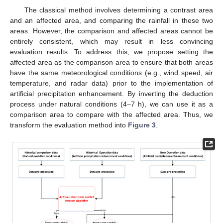
The classical method involves determining a contrast area
and an affected area, and comparing the rainfall in these two
areas. However, the comparison and affected areas cannot be
entirely consistent, which may result in less convincing
evaluation results. To address this, we propose setting the
affected area as the comparison area to ensure that both areas
have the same meteorological conditions (e.g., wind speed, air
temperature, and radar data) prior to the implementation of
artificial precipitation enhancement. By inverting the deduction
process under natural conditions (4–7 h), we can use it as a
comparison area to compare with the affected area. Thus, we
transform the evaluation method into
Figure 3
.