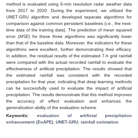
method is evaluated using 6-min resolution radar weather data
from 2017 to 2020. During the experiment, we utilized the
UNET-GRU algorithm and developed separate algorithms for
comparison against common persistent baselines (i.e., the next-
time data of the training data). The prediction of mean squared
error (
MSE
) for these three algorithms was significantly lower
than that of the baseline data. Moreover, the indicators for these
algorithms were excellent, further demonstrating their efficacy.
In addition, the residual results of the estimated 7-h grid rainfall
were compared with the actual recorded rainfall to evaluate the
effectiveness of artificial precipitation. The results showed that
the estimated rainfall was consistent with the recorded
precipitation for that year, indicating that deep learning methods
can be successfully used to evaluate the impact of artificial
precipitation. The results demonstrate that this method improves
the accuracy of effect evaluation and enhances the
generalization ability of the evaluation scheme.
Keywords:
evaluation of artificial precipitation
enhancement (EoAPE)
;
UNET-GRU
;
rainfall estimation