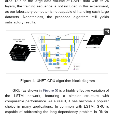
area. Due to the large data volume of CAPPI data with its 24
layers, the training sequence is not included in this experiment,
as our laboratory computer is not capable of handling such large
datasets. Nonetheless, the proposed algorithm still yields
satisfactory results.
Figure 4.
UNET-GRU algorithm block diagram.
GRU (as shown in
Figure 5
) is a highly effective variation of
the LSTM network, featuring a simpler structure with
comparable performance. As a result, it has become a popular
choice in many applications. In common with LSTM, GRU is
capable of addressing the long dependency problem in RNNs.