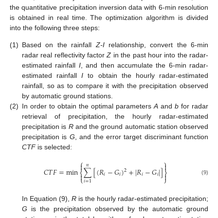
the quantitative precipitation inversion data with 6-min resolution
is obtained in real time. The optimization algorithm is divided
into the following three steps:
(1)
Based on the rainfall
Z-I
relationship, convert the 6-min
radar real reflectivity factor
Z
in the past hour into the radar-
estimated rainfall
I
, and then accumulate the 6-min radar-
estimated rainfall
I
to obtain the hourly radar-estimated
rainfall, so as to compare it with the precipitation observed
by automatic ground stations.
(2)
In order to obtain the optimal parameters
A
and
b
for radar
retrieval of precipitation, the hourly radar-estimated
precipitation is
R
and the ground automatic station observed
precipitation is
G
, and the error target discriminant function
CTF
is selected:
⎧
⎫


𝑛
𝐶
𝑇
𝐹
=
min
∑
[
(
𝑅
−
𝐺
)
+
|
𝑅
−
𝐺
|
]
2
⎨
⎬

𝑖
𝑖
𝑖
𝑖

⎩
⎭
(9)
𝑖
=
1
In Equation (9),
R
is the hourly radar-estimated precipitation;
G
is the precipitation observed by the automatic ground