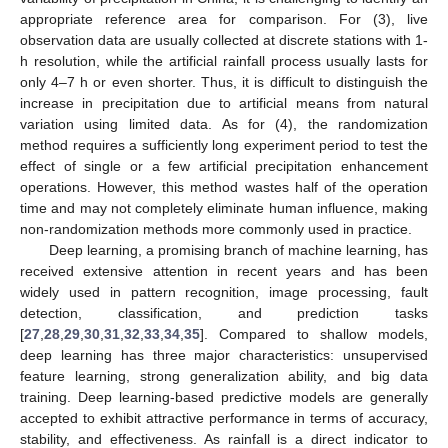
appropriate reference area for comparison. For (3), live
observation data are usually collected at discrete stations with 1-
h resolution, while the artificial rainfall process usually lasts for
only 4–7 h or even shorter. Thus, it is difficult to distinguish the
increase in precipitation due to artificial means from natural
variation using limited data. As for (4), the randomization
method requires a sufficiently long experiment period to test the
effect of single or a few artificial precipitation enhancement
operations. However, this method wastes half of the operation
time and may not completely eliminate human influence, making
non-randomization methods more commonly used in practice.
Deep learning, a promising branch of machine learning, has
received extensive attention in recent years and has been
widely used in pattern recognition, image processing, fault
detection, classification, and prediction tasks
[
27
,
28
,
29
,
30
,
31
,
32
,
33
,
34
,
35
]. Compared to shallow models,
deep learning has three major characteristics: unsupervised
feature learning, strong generalization ability, and big data
training. Deep learning-based predictive models are generally
accepted to exhibit attractive performance in terms of accuracy,
stability, and effectiveness. As rainfall is a direct indicator to