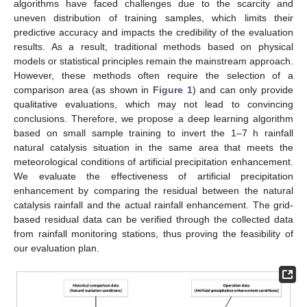
algorithms have faced challenges due to the scarcity and
uneven distribution of training samples, which limits their
predictive accuracy and impacts the credibility of the evaluation
results. As a result, traditional methods based on physical
models or statistical principles remain the mainstream approach.
However, these methods often require the selection of a
comparison area (as shown in
Figure 1
) and can only provide
qualitative evaluations, which may not lead to convincing
conclusions. Therefore, we propose a deep learning algorithm
based on small sample training to invert the 1–7 h rainfall
natural catalysis situation in the same area that meets the
meteorological conditions of artificial precipitation enhancement.
We evaluate the effectiveness of artificial precipitation
enhancement by comparing the residual between the natural
catalysis rainfall and the actual rainfall enhancement. The grid-
based residual data can be verified through the collected data
from rainfall monitoring stations, thus proving the feasibility of
our evaluation plan.