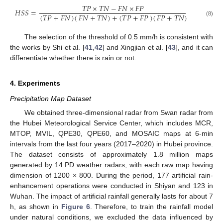
𝑇
𝑃
×
𝑇
𝑁
−
𝐹
𝑁
×
𝐹
𝑃
𝐻
𝑆
𝑆
=
(
𝑇
𝑃
+
𝐹
𝑁
)
(
𝐹
𝑁
+
𝑇
𝑁
)
+
(
𝑇
𝑃
+
𝐹
𝑃
)
(
𝐹
𝑃
+
𝑇
𝑁
)
(8)
The selection of the threshold of 0.5 mm/h is consistent with
the works by Shi et al. [
41
,
42
] and Xingjian et al. [
43
], and it can
differentiate whether there is rain or not.
4. Experiments
Precipitation Map Dataset
We obtained three-dimensional radar from Swan radar from
the Hubei Meteorological Service Center, which includes MCR,
MTOP, MVIL, QPE30, QPE60, and MOSAIC maps at 6-min
intervals from the last four years (2017–2020) in Hubei province.
The dataset consists of approximately 1.8 million maps
generated by 14 PD weather radars, with each raw map having
dimension of 1200 × 800. During the period, 177 artificial rain-
enhancement operations were conducted in Shiyan and 123 in
Wuhan. The impact of artificial rainfall generally lasts for about 7
h, as shown in
Figure 6
. Therefore, to train the rainfall model
under natural conditions, we excluded the data influenced by