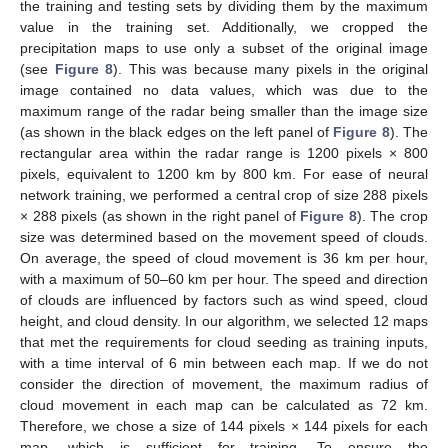
the training and testing sets by dividing them by the maximum
value in the training set. Additionally, we cropped the
precipitation maps to use only a subset of the original image
(see
Figure 8
). This was because many pixels in the original
image contained no data values, which was due to the
maximum range of the radar being smaller than the image size
(as shown in the black edges on the left panel of
Figure 8
). The
rectangular area within the radar range is 1200 pixels × 800
pixels, equivalent to 1200 km by 800 km. For ease of neural
network training, we performed a central crop of size 288 pixels
× 288 pixels (as shown in the right panel of
Figure 8
). The crop
size was determined based on the movement speed of clouds.
On average, the speed of cloud movement is 36 km per hour,
with a maximum of 50–60 km per hour. The speed and direction
of clouds are influenced by factors such as wind speed, cloud
height, and cloud density. In our algorithm, we selected 12 maps
that met the requirements for cloud seeding as training inputs,
with a time interval of 6 min between each map. If we do not
consider the direction of movement, the maximum radius of
cloud movement in each map can be calculated as 72 km.
Therefore, we chose a size of 144 pixels × 144 pixels for each
map, which is sufficient for training. To ensure the