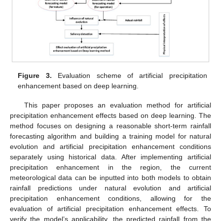
Figure 3.
Evaluation scheme of artificial precipitation
enhancement based on deep learning.
This paper proposes an evaluation method for artificial
precipitation enhancement effects based on deep learning. The
method focuses on designing a reasonable short-term rainfall
forecasting algorithm and building a training model for natural
evolution and artificial precipitation enhancement conditions
separately using historical data. After implementing artificial
precipitation enhancement in the region, the current
meteorological data can be inputted into both models to obtain
rainfall predictions under natural evolution and artificial
precipitation enhancement conditions, allowing for the
evaluation of artificial precipitation enhancement effects. To
verify the model’s applicability, the predicted rainfall from the