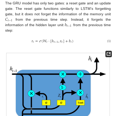
The GRU model has only two gates: a reset gate and an update
gate. The reset gate functions similarly to LSTM’s forgetting
𝐶
gate, but it does not forget the information of the memory unit
𝑡
−
1
ℎ
from the previous time step. Instead, it forgets the
𝑡
−
1
information of the hidden layer unit
from the previous time
step:
𝑟
=
𝜎
(
𝑊
·
[
ℎ
,
𝑥
]
+
𝑏
)
𝑡
𝑟
𝑡
−
1
𝑡
𝑟
(1)