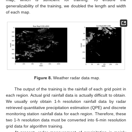
generalizability of the training, we doubled the length and width
of each map.
Figure 8.
Weather radar data map.
The output of the training is the rainfall of each grid point in
each region. Actual grid rainfall data is actually difficult to obtain.
We usually only obtain 1-h resolution rainfall data by radar
retrieved quantitative precipitation estimation (QPE) and discrete
monitoring station rainfall data for each region. Therefore, these
two 1-h resolution data must be converted into 6-min resolution
grid data for algorithm training.