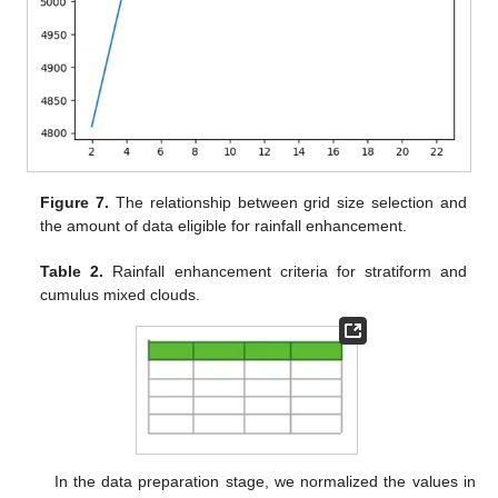
Figure 7.
The relationship between grid size selection and
the amount of data eligible for rainfall enhancement.
Table 2.
Rainfall enhancement criteria for stratiform and
cumulus mixed clouds.
In the data preparation stage, we normalized the values in