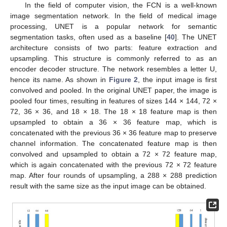
In the field of computer vision, the FCN is a well-known
image segmentation network. In the field of medical image
processing, UNET is a popular network for semantic
segmentation tasks, often used as a baseline [
40
]. The UNET
architecture consists of two parts: feature extraction and
upsampling. This structure is commonly referred to as an
encoder decoder structure. The network resembles a letter U,
hence its name. As shown in
Figure 2
, the input image is first
convolved and pooled. In the original UNET paper, the image is
pooled four times, resulting in features of sizes 144 × 144, 72 ×
72, 36 × 36, and 18 × 18. The 18 × 18 feature map is then
upsampled to obtain a 36 × 36 feature map, which is
concatenated with the previous 36 × 36 feature map to preserve
channel information. The concatenated feature map is then
convolved and upsampled to obtain a 72 × 72 feature map,
which is again concatenated with the previous 72 × 72 feature
map. After four rounds of upsampling, a 288 × 288 prediction
result with the same size as the input image can be obtained.