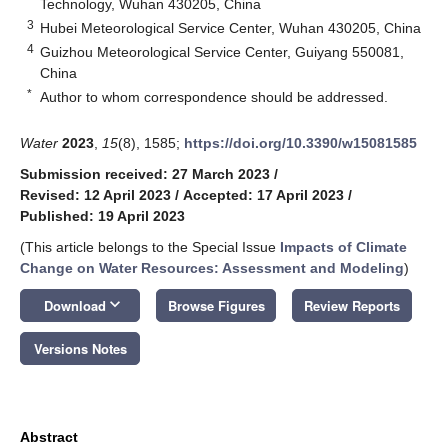
Technology, Wuhan 430205, China
3
Hubei Meteorological Service Center, Wuhan 430205, China
4
Guizhou Meteorological Service Center, Guiyang 550081,
China
*
Author to whom correspondence should be addressed.
Water
2023
,
15
(8), 1585;
https://doi.org/10.3390/w15081585
Submission received: 27 March 2023
/
Revised: 12 April 2023
/
Accepted: 17 April 2023
/
Published: 19 April 2023
(This article belongs to the Special Issue
Impacts of Climate
Change on Water Resources: Assessment and Modeling
)
keyboard_arrow_down
Download
Browse Figures
Review Reports
Versions Notes
Abstract