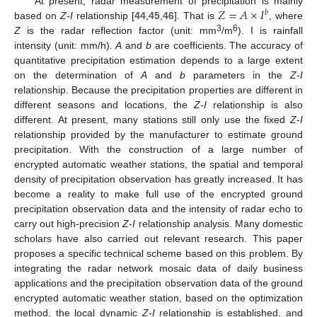
𝑍
=
𝐴
×
𝐼
At present, radar measurement of precipitation is mainly
𝑏
based on
Z-I
relationship [
44
,
45
,
46
]. That is
, where
3
6
Z
is the radar reflection factor (unit: mm
/m
). I is rainfall
intensity (unit: mm/h).
A
and
b
are coefficients. The accuracy of
quantitative precipitation estimation depends to a large extent
on the determination of
A
and
b
parameters in the
Z-I
relationship. Because the precipitation properties are different in
different seasons and locations, the
Z-I
relationship is also
different. At present, many stations still only use the fixed
Z-I
relationship provided by the manufacturer to estimate ground
precipitation. With the construction of a large number of
encrypted automatic weather stations, the spatial and temporal
density of precipitation observation has greatly increased. It has
become a reality to make full use of the encrypted ground
precipitation observation data and the intensity of radar echo to
carry out high-precision
Z-I
relationship analysis. Many domestic
scholars have also carried out relevant research. This paper
proposes a specific technical scheme based on this problem. By
integrating the radar network mosaic data of daily business
applications and the precipitation observation data of the ground
encrypted automatic weather station, based on the optimization
method, the local dynamic
Z-I
relationship is established, and