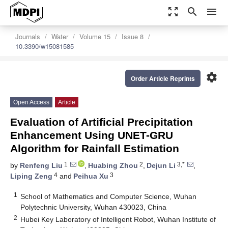
zoom_out_map
search
menu
Journals
Water
Volume 15
Issue 8
10.3390/w15081585
settings
Order Article Reprints
Open Access
Article
Evaluation of Artificial Precipitation
Enhancement Using UNET-GRU
Algorithm for Rainfall Estimation
1
2
3,*
by
Renfeng Liu
,
Huabing Zhou
,
Dejun Li
,
4
3
Liping Zeng
and
Peihua Xu
1
School of Mathematics and Computer Science, Wuhan
Polytechnic University, Wuhan 430023, China
2
Hubei Key Laboratory of Intelligent Robot, Wuhan Institute of