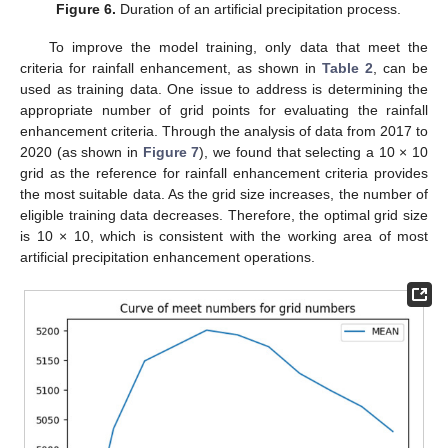
Figure 6.
Duration of an artificial precipitation process.
To improve the model training, only data that meet the
criteria for rainfall enhancement, as shown in
Table 2
, can be
used as training data. One issue to address is determining the
appropriate number of grid points for evaluating the rainfall
enhancement criteria. Through the analysis of data from 2017 to
2020 (as shown in
Figure 7
), we found that selecting a 10 × 10
grid as the reference for rainfall enhancement criteria provides
the most suitable data. As the grid size increases, the number of
eligible training data decreases. Therefore, the optimal grid size
is 10 × 10, which is consistent with the working area of most
artificial precipitation enhancement operations.