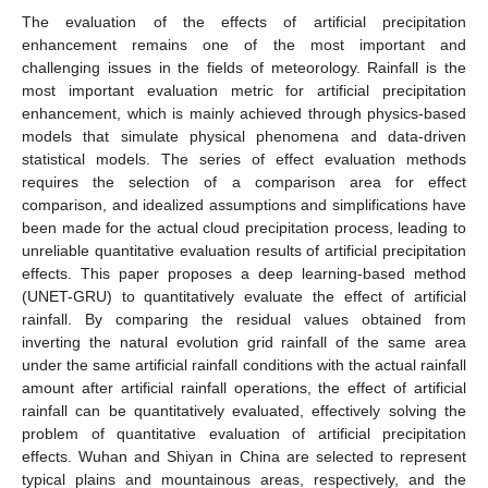
The evaluation of the effects of artificial precipitation
enhancement remains one of the most important and
challenging issues in the fields of meteorology. Rainfall is the
most important evaluation metric for artificial precipitation
enhancement, which is mainly achieved through physics-based
models that simulate physical phenomena and data-driven
statistical models. The series of effect evaluation methods
requires the selection of a comparison area for effect
comparison, and idealized assumptions and simplifications have
been made for the actual cloud precipitation process, leading to
unreliable quantitative evaluation results of artificial precipitation
effects. This paper proposes a deep learning-based method
(UNET-GRU) to quantitatively evaluate the effect of artificial
rainfall. By comparing the residual values obtained from
inverting the natural evolution grid rainfall of the same area
under the same artificial rainfall conditions with the actual rainfall
amount after artificial rainfall operations, the effect of artificial
rainfall can be quantitatively evaluated, effectively solving the
problem of quantitative evaluation of artificial precipitation
effects. Wuhan and Shiyan in China are selected to represent
typical plains and mountainous areas, respectively, and the