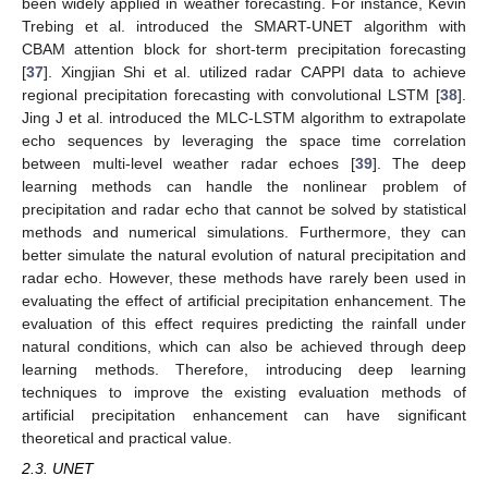
been widely applied in weather forecasting. For instance, Kevin
Trebing et al. introduced the SMART-UNET algorithm with
CBAM attention block for short-term precipitation forecasting
[
37
]. Xingjian Shi et al. utilized radar CAPPI data to achieve
regional precipitation forecasting with convolutional LSTM [
38
].
Jing J et al. introduced the MLC-LSTM algorithm to extrapolate
echo sequences by leveraging the space time correlation
between multi-level weather radar echoes [
39
]. The deep
learning methods can handle the nonlinear problem of
precipitation and radar echo that cannot be solved by statistical
methods and numerical simulations. Furthermore, they can
better simulate the natural evolution of natural precipitation and
radar echo. However, these methods have rarely been used in
evaluating the effect of artificial precipitation enhancement. The
evaluation of this effect requires predicting the rainfall under
natural conditions, which can also be achieved through deep
learning methods. Therefore, introducing deep learning
techniques to improve the existing evaluation methods of
artificial precipitation enhancement can have significant
theoretical and practical value.
2.3. UNET