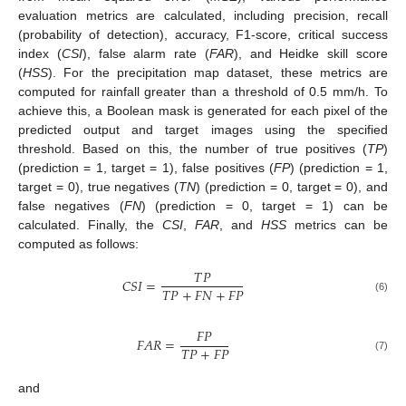
evaluation metrics are calculated, including precision, recall
(probability of detection), accuracy, F1-score, critical success
index (
CSI
), false alarm rate (
FAR
), and Heidke skill score
(
HSS
). For the precipitation map dataset, these metrics are
computed for rainfall greater than a threshold of 0.5 mm/h. To
achieve this, a Boolean mask is generated for each pixel of the
predicted output and target images using the specified
threshold. Based on this, the number of true positives (
TP
)
(prediction = 1, target = 1), false positives (
FP
) (prediction = 1,
target = 0), true negatives (
TN
) (prediction = 0, target = 0), and
false negatives (
FN
) (prediction = 0, target = 1) can be
calculated. Finally, the
CSI
,
FAR
, and
HSS
metrics can be
computed as follows:
𝑇
𝑃
𝐶
𝑆
𝐼
=
𝑇
𝑃
+
𝐹
𝑁
+
𝐹
𝑃
(6)
𝐹
𝑃
𝐹
𝐴
𝑅
=
𝑇
𝑃
+
𝐹
𝑃
(7)
and