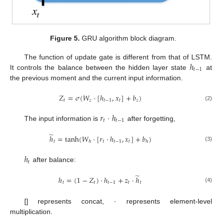
Figure 5.
GRU algorithm block diagram.
ℎ
The function of update gate is different from that of LSTM.
𝑡
−
1
It controls the balance between the hidden layer state
at
the previous moment and the current input information.
𝑍
=
𝜎
(
𝑊
·
[
ℎ
,
𝑥
]
+
𝑏
)
𝑡
𝑧
𝑡
−
1
𝑡
𝑧
(2)
𝑟
ℎ
𝑡
𝑡
−
1
The input information is
·
after forgetting,
̃
ℎ
=
tanh
(
𝑊
·
[
𝑟
·
ℎ
,
𝑥
]
+
𝑏
)
𝑡
𝑡
𝑡
−
1
𝑡
ℎ
ℎ
(3)
ℎ
𝑡
after balance:
̃
ℎ
=
(
1
−
𝑍
)
·
ℎ
+
𝑧
·
ℎ
𝑡
𝑡
𝑡
−
1
𝑡
𝑡
(4)
[] represents concat, · represents element-level
multiplication.