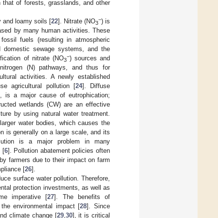
n that of forests, grasslands, and other
−
 and loamy soils [
22
]. Nitrate (NO
) is
3
leased by many human activities. These
fossil fuels (resulting in atmospheric
and domestic sewage systems, and the
−
ification of nitrate (NO
) sources and
3
t nitrogen (N) pathways, and thus for
ltural activities. A newly established
e agricultural pollution [
24
]. Diffuse
s, is a major cause of eutrophication;
tructed wetlands (CW) are an effective
ture by using natural water treatment.
d larger water bodies, which causes the
ion is generally on a large scale, and its
llution is a major problem in many
 [
6
]. Pollution abatement policies often
d by farmers due to their impact on farm
pliance [
26
].
ce surface water pollution. Therefore,
ntal protection investments, as well as
me imperative [
27
]. The benefits of
 the environmental impact [
28
]. Since
 and climate change [
29
,
30
], it is critical