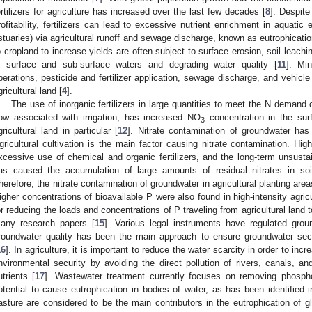
ertilizers for agriculture has increased over the last few decades [
8
]. Despite
rofitability, fertilizers can lead to excessive nutrient enrichment in aquatic
stuaries) via agricultural runoff and sewage discharge, known as eutrophicatio
o cropland to increase yields are often subject to surface erosion, soil leachin
n surface and sub-surface waters and degrading water quality [
11
]. Min
perations, pesticide and fertilizer application, sewage discharge, and vehicle
gricultural land [
4
].
The use of inorganic fertilizers in large quantities to meet the N demand 
low associated with irrigation, has increased NO
concentration in the sur
3
gricultural land in particular [
12
]. Nitrate contamination of groundwater ha
gricultural cultivation is the main factor causing nitrate contamination. Hi
xcessive use of chemical and organic fertilizers, and the long-term unsustaina
as caused the accumulation of large amounts of residual nitrates in soil
herefore, the nitrate contamination of groundwater in agricultural planting a
igher concentrations of bioavailable P were also found in high-intensity agric
or reducing the loads and concentrations of P traveling from agricultural land
any research papers [
15
]. Various legal instruments have regulated grou
roundwater quality has been the main approach to ensure groundwater sec
16
]. In agriculture, it is important to reduce the water scarcity in order to incr
nvironmental security by avoiding the direct pollution of rivers, canals, a
utrients [
17
]. Wastewater treatment currently focuses on removing phospho
otential to cause eutrophication in bodies of water, as has been identified i
asture are considered to be the main contributors in the eutrophication of 