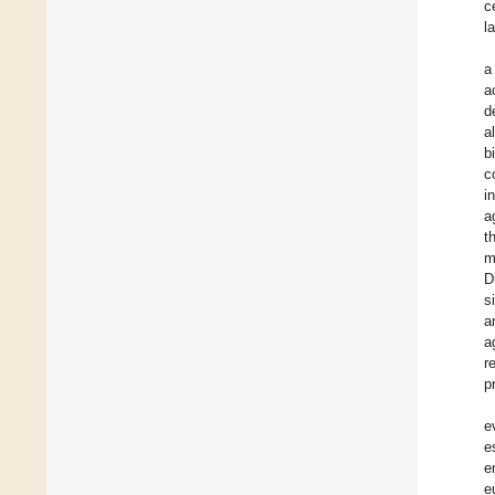
c
l
a
a
d
a
b
c
i
a
t
m
D
s
a
a
r
p
e
e
e
e