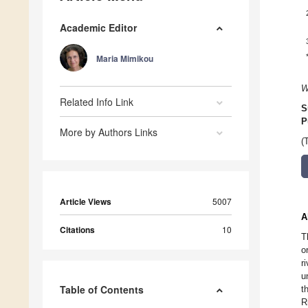
Academic Editor
Maria Mimikou
W
Related Info Link
S
P
More by Authors Links
(
Article Views
5007
A
Citations
10
T
o
r
u
Table of Contents
t
R