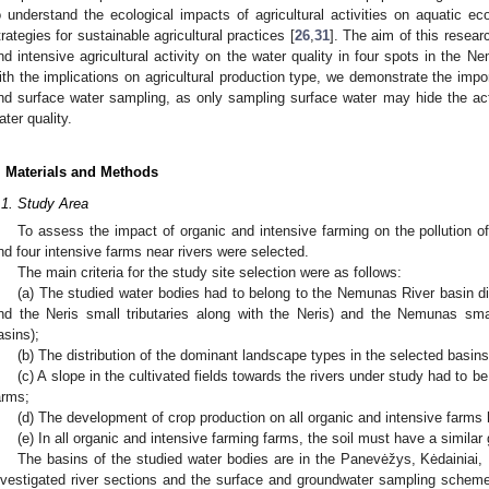
o understand the ecological impacts of agricultural activities on aquati
trategies for sustainable agricultural practices [
26
,
31
]. The aim of this resear
nd intensive agricultural activity on the water quality in four spots in the N
ith the implications on agricultural production type, we demonstrate the imp
nd surface water sampling, as only sampling surface water may hide the ac
ater quality.
. Materials and Methods
.1. Study Area
To assess the impact of organic and intensive farming on the pollution o
nd four intensive farms near rivers were selected.
The main criteria for the study site selection were as follows:
(a) The studied water bodies had to belong to the Nemunas River basin di
nd the Neris small tributaries along with the Neris) and the Nemunas sma
asins);
(b) The distribution of the dominant landscape types in the selected basins
(c) A slope in the cultivated fields towards the rivers under study had to b
arms;
(d) The development of crop production on all organic and intensive farms 
(e) In all organic and intensive farming farms, the soil must have a simila
The basins of the studied water bodies are in the Panevėžys, Kėdainiai, 
nvestigated river sections and the surface and groundwater sampling sche