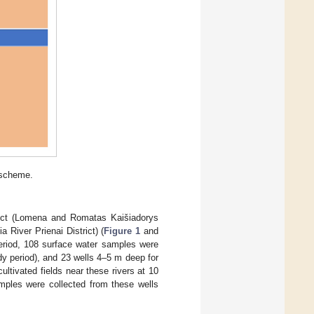
 scheme.
trict (Lomena and Romatas Kaišiadorys
 River Prienai District) (
Figure 1
and
eriod, 108 surface water samples were
dy period), and 23 wells 4–5 m deep for
 cultivated fields near these rivers at 10
amples were collected from these wells