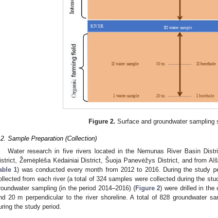
Figure 2.
Surface and groundwater sampling
.2. Sample Preparation (Collection)
Water research in five rivers located in the Nemunas River Basin Dis
istrict, Žemėplėša Kėdainiai District, Šuoja Panevėžys District, and from Alšia
able 1
) was conducted every month from 2012 to 2016. During the study p
ollected from each river (a total of 324 samples were collected during the stu
roundwater sampling (in the period 2014–2016) (
Figure 2
) were drilled in the
nd 20 m perpendicular to the river shoreline. A total of 828 groundwater s
uring the study period.