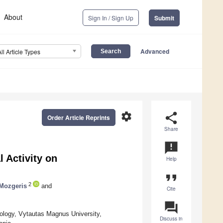
About
Sign In / Sign Up
Submit
Advanced
All Article Types
settings
share
Order Article Reprints
Share
announcement
l Activity on
Help
format_quote
2
 Mozgeris
and
Cite
question_answer
ology, Vytautas Magnus University,
Discuss in