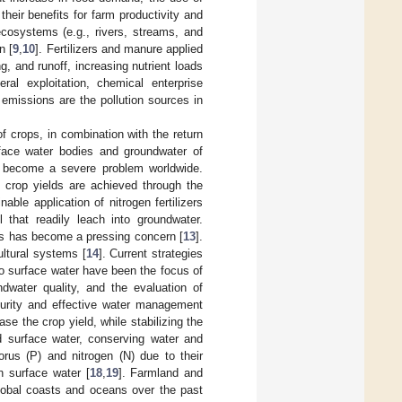
 their benefits for farm productivity and
 ecosystems (e.g., rivers, streams, and
n [
9
,
10
]. Fertilizers and manure applied
g, and runoff, increasing nutrient loads
eral exploitation, chemical enterprise
 emissions are the pollution sources in
of crops, in combination with the return
face water bodies and groundwater of
s become a severe problem worldwide.
gh crop yields are achieved through the
ble application of nitrogen fertilizers
 that readily leach into groundwater.
reas has become a pressing concern [
13
].
ultural systems [
14
]. Current strategies
 to surface water have been the focus of
ndwater quality, and the evaluation of
urity and effective water management
ease the crop yield, while stabilizing the
nd surface water, conserving water and
rus (P) and nitrogen (N) due to their
n surface water [
18
,
19
]. Farmland and
global coasts and oceans over the past