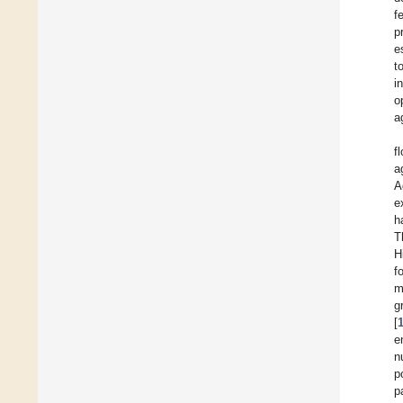
f
p
e
t
i
o
a
f
a
A
e
h
T
H
f
m
g
[
e
n
p
p