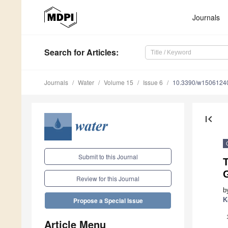
Journals
Search
for Articles
:
Journals
Water
Volume 15
Issue 6
10.3390/w1506124
first_page
Submit to this Journal
T
Review for this Journal
b
K
Propose a Special Issue
Article Menu