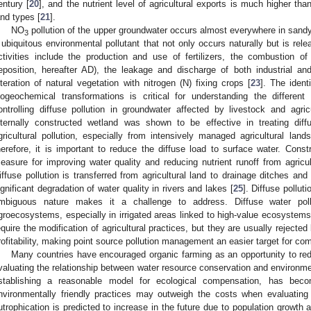
entury [
20
], and the nutrient level of agricultural exports is much higher tha
and types [
21
].
NO
pollution of the upper groundwater occurs almost everywhere in sandy
3
 ubiquitous environmental pollutant that not only occurs naturally but is re
ctivities include the production and use of fertilizers, the combustion of 
eposition, hereafter AD), the leakage and discharge of both industrial 
lteration of natural vegetation with nitrogen (N) fixing crops [
23
]. The ident
iogeochemical transformations is critical for understanding the differen
ontrolling diffuse pollution in groundwater affected by livestock and agricu
nternally constructed wetland was shown to be effective in treating diffus
gricultural pollution, especially from intensively managed agricultural land
herefore, it is important to reduce the diffuse load to surface water. Cons
easure for improving water quality and reducing nutrient runoff from agricul
iffuse pollution is transferred from agricultural land to drainage ditches an
ignificant degradation of water quality in rivers and lakes [
25
]. Diffuse pollut
mbiguous nature makes it a challenge to address. Diffuse water po
groecosystems, especially in irrigated areas linked to high-value ecosystems
equire the modification of agricultural practices, but they are usually rejecte
rofitability, making point source pollution management an easier target for com
Many countries have encouraged organic farming as an opportunity to redu
valuating the relationship between water resource conservation and environme
stablishing a reasonable model for ecological compensation, has beco
nvironmentally friendly practices may outweigh the costs when evaluating
utrophication is predicted to increase in the future due to population growth