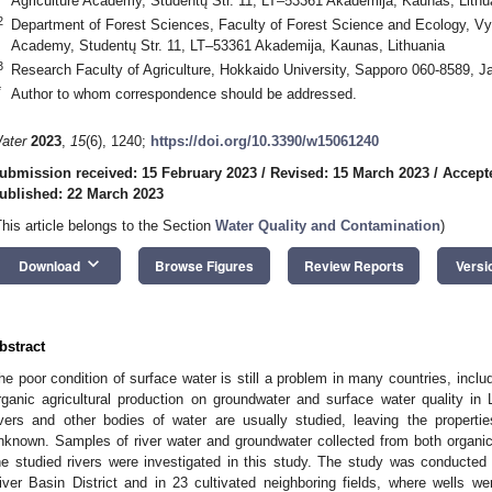
Agriculture Academy, Studentų Str. 11, LT–53361 Akademija, Kaunas, Lithu
2
Department of Forest Sciences, Faculty of Forest Science and Ecology, Vyt
Academy, Studentų Str. 11, LT–53361 Akademija, Kaunas, Lithuania
3
Research Faculty of Agriculture, Hokkaido University, Sapporo 060-8589, J
*
Author to whom correspondence should be addressed.
ater
2023
,
15
(6), 1240;
https://doi.org/10.3390/w15061240
ubmission received: 15 February 2023
/
Revised: 15 March 2023
/
Accept
ublished: 22 March 2023
This article belongs to the Section
Water Quality and Contamination
)
keyboard_arrow_down
Download
Browse Figures
Review Reports
Versi
bstract
he poor condition of surface water is still a problem in many countries, inclu
rganic agricultural production on groundwater and surface water quality in
ivers and other bodies of water are usually studied, leaving the properties
nknown. Samples of river water and groundwater collected from both organic 
he studied rivers were investigated in this study. The study was conducted
iver Basin District and in 23 cultivated neighboring fields, where wells w