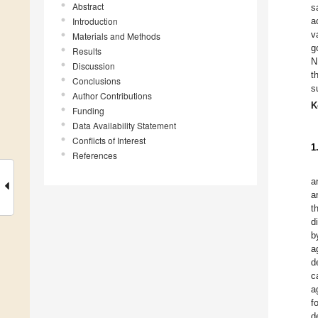
Abstract
s
Introduction
a
v
Materials and Methods
g
Results
N
Discussion
t
Conclusions
s
Author Contributions
K
Funding
Data Availability Statement
Conflicts of Interest
1
References
a
a
t
d
b
a
d
c
a
f
d