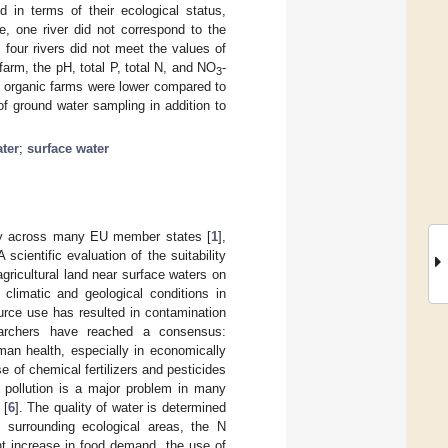
 in terms of their ecological status,
e, one river did not correspond to the
 four rivers did not meet the values of
farm, the pH, total P, total N, and NO
-
3
m organic farms were lower compared to
f ground water sampling in addition to
ter
;
surface water
lity across many EU member states [
1
],
 A scientific evaluation of the suitability
agricultural land near surface waters on
 climatic and geological conditions in
ource use has resulted in contamination
searchers have reached a consensus:
man health, especially in economically
 of chemical fertilizers and pesticides
r pollution is a major problem in many
 [
6
]. The quality of water is determined
 surrounding ecological areas, the N
nt increase in food demand, the use of