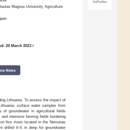
ania
SciProfiles
autas Magnus University, Agriculture
apan
ed: 20 March 2023
/
ons Notes
ding Lithuania. To assess the impact of
 Lithuania, surface water samples from
 of groundwater in agricultural fields
and intensive farming fields bordering
 on five rivers located in the Nemunas
ere drilled 4–5 m deep for groundwater