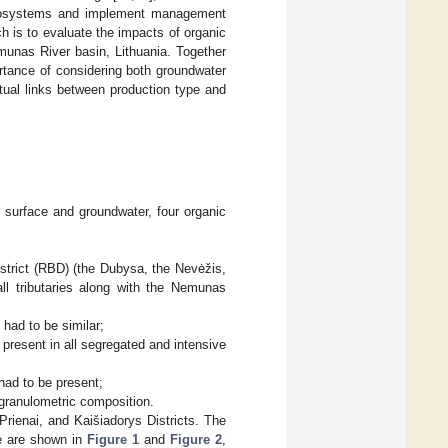
c ecosystems and implement management
ch is to evaluate the impacts of organic
emunas River basin, Lithuania. Together
ortance of considering both groundwater
tual links between production type and
f surface and groundwater, four organic
strict (RBD) (the Dubysa, the Nevėžis,
ll tributaries along with the Nemunas
 had to be similar;
e present in all segregated and intensive
had to be present;
r granulometric composition.
Prienai, and Kaišiadorys Districts. The
me are shown in
Figure 1
and
Figure 2
,