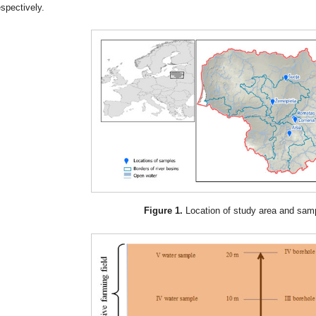
espectively.
Figure 1.
Location of study area and sam