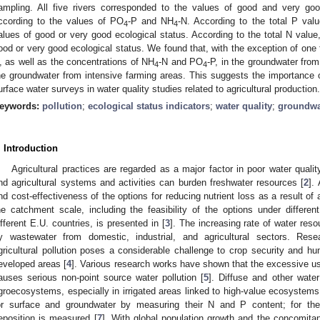
ampling. All five rivers corresponded to the values of good and very good
ccording to the values of PO
-P and NH
-N. According to the total P valu
4
4
alues of good or very good ecological status. According to the total N value,
ood or very good ecological status. We found that, with the exception of one 
, as well as the concentrations of NH
-N and PO
-P, in the groundwater fro
4
4
he groundwater from intensive farming areas. This suggests the importance o
urface water surveys in water quality studies related to agricultural production.
eywords:
pollution
;
ecological status indicators
;
water quality
;
groundwa
. Introduction
Agricultural practices are regarded as a major factor in poor water qua
nd agricultural systems and activities can burden freshwater resources [
2
].
nd cost-effectiveness of the options for reducing nutrient loss as a result of 
he catchment scale, including the feasibility of the options under different
ifferent E.U. countries, is presented in [
3
]. The increasing rate of water res
y wastewater from domestic, industrial, and agricultural sectors. Re
gricultural pollution poses a considerable challenge to crop security and hu
eveloped areas [
4
]. Various research works have shown that the excessive use
auses serious non-point source water pollution [
5
]. Diffuse and other wate
groecosystems, especially in irrigated areas linked to high-value ecosystems
or surface and groundwater by measuring their N and P content; for the
eposition is measured [
7
]. With global population growth and the concomita