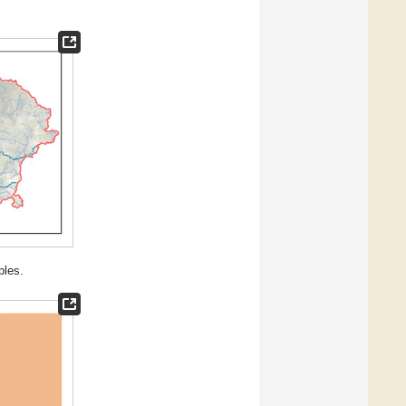
ples.