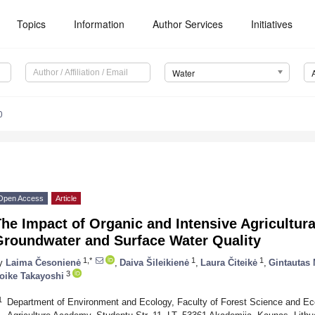
Topics
Information
Author Services
Initiatives
Water
0
Open Access
Article
he Impact of Organic and Intensive Agricultura
Groundwater and Surface Water Quality
1,*
1
1
y
Laima Česonienė
,
Daiva Šileikienė
,
Laura Čiteikė
,
Gintautas
3
oike Takayoshi
1
Department of Environment and Ecology, Faculty of Forest Science and Ec