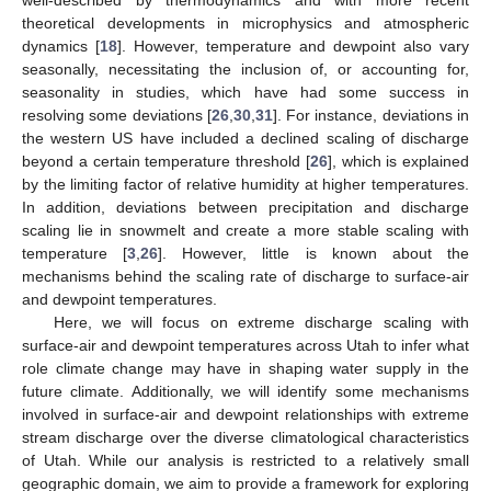
theoretical developments in microphysics and atmospheric
dynamics [
18
]. However, temperature and dewpoint also vary
seasonally, necessitating the inclusion of, or accounting for,
seasonality in studies, which have had some success in
resolving some deviations [
26
,
30
,
31
]. For instance, deviations in
the western US have included a declined scaling of discharge
beyond a certain temperature threshold [
26
], which is explained
by the limiting factor of relative humidity at higher temperatures.
In addition, deviations between precipitation and discharge
scaling lie in snowmelt and create a more stable scaling with
temperature [
3
,
26
]. However, little is known about the
mechanisms behind the scaling rate of discharge to surface-air
and dewpoint temperatures.
Here, we will focus on extreme discharge scaling with
surface-air and dewpoint temperatures across Utah to infer what
role climate change may have in shaping water supply in the
future climate. Additionally, we will identify some mechanisms
involved in surface-air and dewpoint relationships with extreme
stream discharge over the diverse climatological characteristics
of Utah. While our analysis is restricted to a relatively small
geographic domain, we aim to provide a framework for exploring