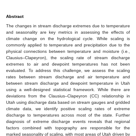
Abstract
The changes in stream discharge extremes due to temperature
and seasonality are key metrics in assessing the effects of
climate change on the hydrological cycle. While scaling is
commonly applied to temperature and precipitation due to the
physical connections between temperature and moisture (i.e.,
Clausius–Clapeyron), the scaling rate of stream discharge
extremes to air and dewpoint temperatures has not been
evaluated. To address this challenge, we assess the scaling
rates between stream discharge and air temperature and
between stream discharge and dewpoint temperature in Utah
using a well-designed statistical framework. While there are
deviations from the Clausius–Clapeyron (CC) relationship in
Utah using discharge data based on stream gauges and gridded
climate data, we identify positive scaling rates of extreme
discharge to temperatures across most of the state. Further
diagnosis of extreme discharge events reveals that regional
factors combined with topography are responsible for the
marked seasonality of scaling, with most areas of Utah driven by