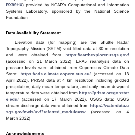
RX99HX
) provided by NCAR’s Computational and Information
Systems Laboratory, sponsored by the National Science
Foundation.
Data Availability Statement
Elevation data (for mapping) are the Shuttle Radar
Topography Mission (SRTM) void-filled data at 30 m resolution
and were obtained from
https://earthexplorer.usgs.gov/
(accessed on 21 March 2022). ERA5 reanalysis data on
pressure levels were obtained from Copernicus Climate Data
Store:
https://cds.climate.copernicus.eu/
(accessed on 13
April 2022). PRISM data at 4 km resolution including gridded
precipitation, daily mean temperature, and daily mean dewpoint
temperature data were obtained from
https://prism.oregonstat
e.edu/
(accessed on 17 March 2022). USGS data: USGS
stream discharge data were obtained from
https://waterdata.u
sgs.gov/nwis/uv/?referred_module=sw
(accessed on 4
March 2022).
Acknowledgments