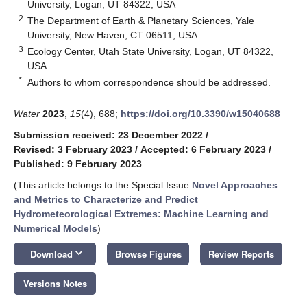
University, Logan, UT 84322, USA
2
The Department of Earth & Planetary Sciences, Yale
University, New Haven, CT 06511, USA
3
Ecology Center, Utah State University, Logan, UT 84322,
USA
*
Authors to whom correspondence should be addressed.
Water
2023
,
15
(4), 688;
https://doi.org/10.3390/w15040688
Submission received: 23 December 2022
/
Revised: 3 February 2023
/
Accepted: 6 February 2023
/
Published: 9 February 2023
(This article belongs to the Special Issue
Novel Approaches
and Metrics to Characterize and Predict
Hydrometeorological Extremes: Machine Learning and
Numerical Models
)
keyboard_arrow_down
Download
Browse Figures
Review Reports
Versions Notes