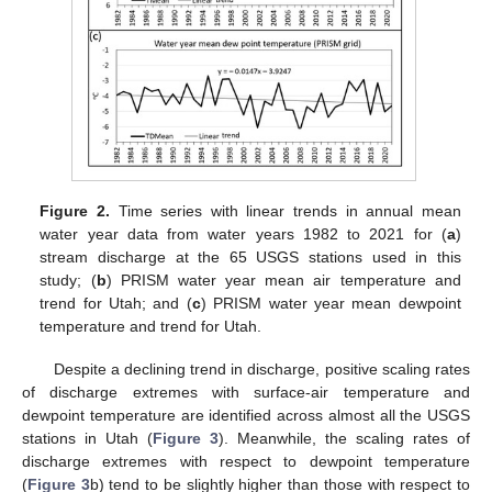
Figure 2.
Time series with linear trends in annual mean
water year data from water years 1982 to 2021 for (
a
)
stream discharge at the 65 USGS stations used in this
study; (
b
) PRISM water year mean air temperature and
trend for Utah; and (
c
) PRISM water year mean dewpoint
temperature and trend for Utah.
Despite a declining trend in discharge, positive scaling rates
of discharge extremes with surface-air temperature and
dewpoint temperature are identified across almost all the USGS
stations in Utah (
Figure 3
). Meanwhile, the scaling rates of
discharge extremes with respect to dewpoint temperature
(
Figure 3
b) tend to be slightly higher than those with respect to