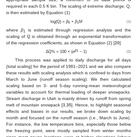
required in each 0.5 K bin. The scaling of extreme discharge, Q,
is then estimated by Equation (1)
log(Q) =
β
+
β
M
(1)
0
1
where
β
is estimated through regression analysis and the
1
scaling of Q is obtained through an exponential transformation
of the regression coefficients, as shown in Equation (2) [
20
].
β
1
∆Q% = 100 × (
e
− 1)
(2)
This process was applied to daily discharge for all days
(total scaling) for the period of 1981–2021 and we also compare
these results with scaling analysis which is confined to days from
March to June (runoff season scaling). We then calculated
scaling based on 3- and 5-day running-mean meteorological
variables to account for thermal loading of deeper snowpacks.
Stream discharge in Utah is mainly driven by runoff from spring
melt of mountain snowpack [
3
,
35
]. Hence, to highlight seasonal
effects and biases in our results, we broke down scaling by
month and focused on the runoff season (i.e., March to June).
For instance, the low temperature bins, especially those below
the freezing point, were mostly sampled from winter months