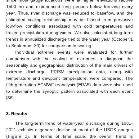
since most gauge locations were at higher elevations (above
1500 m) and experienced long periods below freezing every
year. Thus, river discharge was reduced to baseflow, and the
estimated scaling relationship may be biased from pervasive
low-flow conditions associated with cold temperatures and
frozen precipitation during winter. We also calculated long-term
trends in annualized discharge tied to the water year (October 1
to September 30) for comparison to scaling.
Individual extreme events were evaluated for further
comparison with the scaling of extremes to diagnose the
seasonality and geographical distribution of the main drivers of
extreme discharge. PRISM precipitation data, along with
temperature and dewpoint temperature, were compared. The
fifth-generation ECMWF reanalysis (ERA5) data were also used
to determine the synoptic pattern associated with each event
[
36
].
3. Results
The long-term trend of water-year discharge during 1981-
2021 exhibits a general decline at most of the USGS gauges
(
Figure 1
). In terms of time scale, the overall trend is