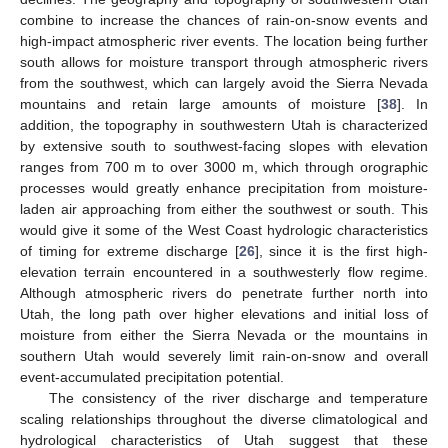
combine to increase the chances of rain-on-snow events and
high-impact atmospheric river events. The location being further
south allows for moisture transport through atmospheric rivers
from the southwest, which can largely avoid the Sierra Nevada
mountains and retain large amounts of moisture [
38
]. In
addition, the topography in southwestern Utah is characterized
by extensive south to southwest-facing slopes with elevation
ranges from 700 m to over 3000 m, which through orographic
processes would greatly enhance precipitation from moisture-
laden air approaching from either the southwest or south. This
would give it some of the West Coast hydrologic characteristics
of timing for extreme discharge [
26
], since it is the first high-
elevation terrain encountered in a southwesterly flow regime.
Although atmospheric rivers do penetrate further north into
Utah, the long path over higher elevations and initial loss of
moisture from either the Sierra Nevada or the mountains in
southern Utah would severely limit rain-on-snow and overall
event-accumulated precipitation potential.
The consistency of the river discharge and temperature
scaling relationships throughout the diverse climatological and
hydrological characteristics of Utah suggest that these