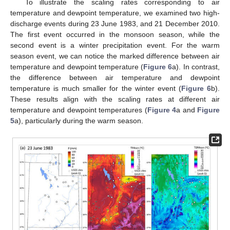
To illustrate the scaling rates corresponding to air
temperature and dewpoint temperature, we examined two high-
discharge events during 23 June 1983, and 21 December 2010.
The first event occurred in the monsoon season, while the
second event is a winter precipitation event. For the warm
season event, we can notice the marked difference between air
temperature and dewpoint temperature (
Figure 6
a). In contrast,
the difference between air temperature and dewpoint
temperature is much smaller for the winter event (
Figure 6
b).
These results align with the scaling rates at different air
temperature and dewpoint temperatures (
Figure 4
a and
Figure
5
a), particularly during the warm season.