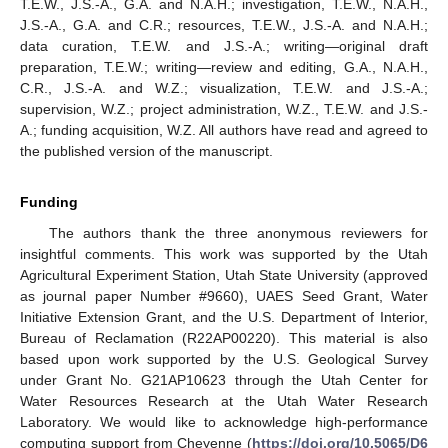
T.E.W., J.S.-A., G.A. and N.A.H.; investigation, T.E.W., N.A.H.,
J.S.-A., G.A. and C.R.; resources, T.E.W., J.S.-A. and N.A.H.;
data curation, T.E.W. and J.S.-A.; writing—original draft
preparation, T.E.W.; writing—review and editing, G.A., N.A.H.,
C.R., J.S.-A. and W.Z.; visualization, T.E.W. and J.S.-A.;
supervision, W.Z.; project administration, W.Z., T.E.W. and J.S.-
A.; funding acquisition, W.Z. All authors have read and agreed to
the published version of the manuscript.
Funding
The authors thank the three anonymous reviewers for
insightful comments. This work was supported by the Utah
Agricultural Experiment Station, Utah State University (approved
as journal paper Number #9660), UAES Seed Grant, Water
Initiative Extension Grant, and the U.S. Department of Interior,
Bureau of Reclamation (R22AP00220). This material is also
based upon work supported by the U.S. Geological Survey
under Grant No. G21AP10623 through the Utah Center for
Water Resources Research at the Utah Water Research
Laboratory. We would like to acknowledge high-performance
computing support from Cheyenne (
https://doi.org/10.5065/D6