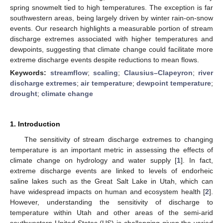
spring snowmelt tied to high temperatures. The exception is far
southwestern areas, being largely driven by winter rain-on-snow
events. Our research highlights a measurable portion of stream
discharge extremes associated with higher temperatures and
dewpoints, suggesting that climate change could facilitate more
extreme discharge events despite reductions to mean flows.
Keywords:
streamflow
;
scaling
;
Clausius–Clapeyron
;
river
discharge extremes
;
air temperature
;
dewpoint temperature
;
drought
;
climate change
1. Introduction
The sensitivity of stream discharge extremes to changing
temperature is an important metric in assessing the effects of
climate change on hydrology and water supply [
1
]. In fact,
extreme discharge events are linked to levels of endorheic
saline lakes such as the Great Salt Lake in Utah, which can
have widespread impacts on human and ecosystem health [
2
].
However, understanding the sensitivity of discharge to
temperature within Utah and other areas of the semi-arid
southwestern United States (US) is challenging given the varied