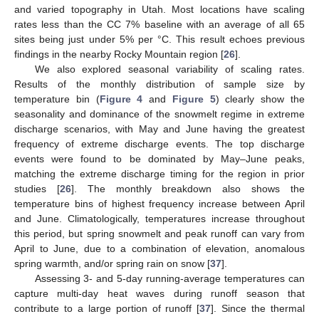
and varied topography in Utah. Most locations have scaling
rates less than the CC 7% baseline with an average of all 65
sites being just under 5% per °C. This result echoes previous
findings in the nearby Rocky Mountain region [
26
].
We also explored seasonal variability of scaling rates.
Results of the monthly distribution of sample size by
temperature bin (
Figure 4
and
Figure 5
) clearly show the
seasonality and dominance of the snowmelt regime in extreme
discharge scenarios, with May and June having the greatest
frequency of extreme discharge events. The top discharge
events were found to be dominated by May–June peaks,
matching the extreme discharge timing for the region in prior
studies [
26
]. The monthly breakdown also shows the
temperature bins of highest frequency increase between April
and June. Climatologically, temperatures increase throughout
this period, but spring snowmelt and peak runoff can vary from
April to June, due to a combination of elevation, anomalous
spring warmth, and/or spring rain on snow [
37
].
Assessing 3- and 5-day running-average temperatures can
capture multi-day heat waves during runoff season that
contribute to a large portion of runoff [
37
]. Since the thermal