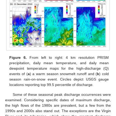
Figure 6.
From left to right: 4 km resolution PRISM
precipitation, daily mean temperature, and daily mean
dewpoint temperature maps for the high-discharge (Q)
events of (
a
) a warm season snowmelt runoff and (
b
) cold
season rain-on-snow event. Circles depict USGS gauge
locations reporting top 99.5 percentile of discharge.
Some of these seasonal peak discharge occurrences were
examined. Considering specific dates of maximum discharge,
the high flows of the 1980s are prevalent, but a few from the
1990s and 2000s also stand out. The exceptions are the Virgin