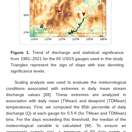
Figure 1.
Trend of discharge and statistical significance
from 1981–2021 for the 65 USGS gauges used in this study.
Triangles represent the sign of slope with size denoting
significance levels.
Scaling analysis was used to evaluate the meteorological
conditions associated with extremes in daily mean stream
discharge values [
20
]. These extremes are analyzed in
association with daily mean (TMean) and dewpoint (TDMean)
temperatures. First, we computed the 95th percentile of daily
discharge (Q) at each gauge for 0.5 K (for TMean and TDMean)
bins. For the days exceeding this threshold, the median of the
meteorological variable is calculated (M). To ensure an
appropriate sample size, a minimum of 50 data points is