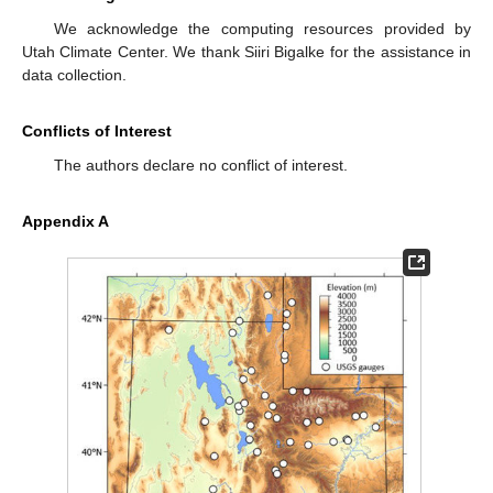
We acknowledge the computing resources provided by
Utah Climate Center. We thank Siiri Bigalke for the assistance in
data collection.
Conflicts of Interest
The authors declare no conflict of interest.
Appendix A