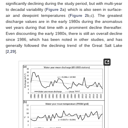
significantly declining during the study period, but with multi-year
to decadal variability (
Figure 2
a) which is also seen in surface-
air and dewpoint temperatures (
Figure 2
b,c). The greatest
discharge values are in the early 1980s during the anomalous
wet years during that time with a prominent decline thereafter.
Even discounting the early 1980s, there is still an overall decline
since 1986, which has been noted in other studies, and has
generally followed the declining trend of the Great Salt Lake
[
2
,
29
].