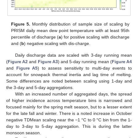
Figure 5.
Monthly distribution of sample size of scaling by
PRISM daily mean dew point temperature with at least 95th
percentile of discharge (
a
) for positive scaling with discharge
and (
b
) negative scaling with dis-charge.
Daily discharge data are scaled with 3-day running mean
(
Figure A2
and
Figure A3
) and 5-day running mean (
Figure A4
and
Figure A5
) to assess sensitivity to multi-day events to
account for snowpack thermal inertia and lag time of melting.
Some differences are noted between scaling using 1-day and
the 3-day and 5-day aggregations.
With an increased number of aggregated days, the spread
of higher incidence across temperature bins is narrowed and
focused mainly for the spring melt season, but to a lesser extent
for the late fall and winter. There is a noted increase in October
negative TDMean scaling near the −1 °C to 0 °C bin from the 1-
day to 3-day to 5-day aggregation. This is during the latter
monsoon season.