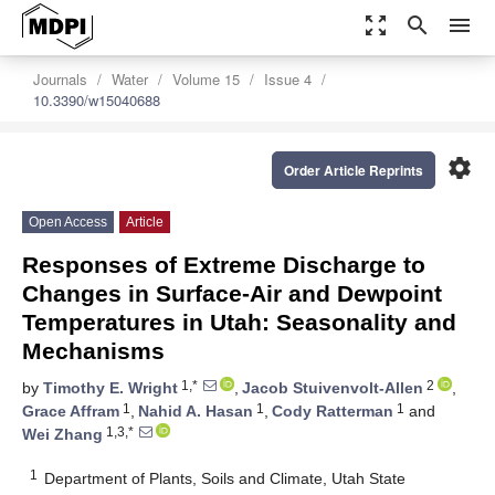
zoom_out_map
search
menu
Journals
Water
Volume 15
Issue 4
10.3390/w15040688
settings
Order Article Reprints
Open Access
Article
Responses of Extreme Discharge to
Changes in Surface-Air and Dewpoint
Temperatures in Utah: Seasonality and
Mechanisms
1,*
2
by
Timothy E. Wright
,
Jacob Stuivenvolt-Allen
,
1
1
1
Grace Affram
,
Nahid A. Hasan
,
Cody Ratterman
and
1,3,*
Wei Zhang
1
Department of Plants, Soils and Climate, Utah State