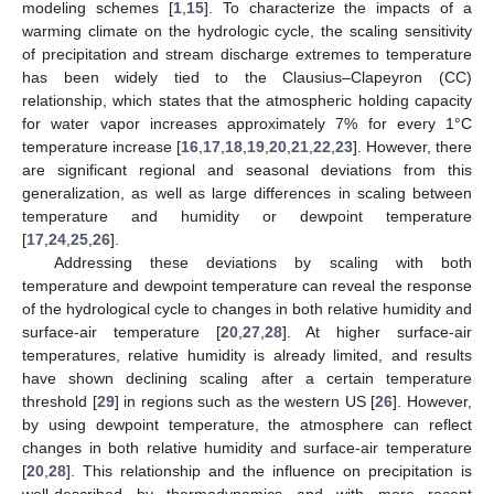
modeling schemes [
1
,
15
]. To characterize the impacts of a
warming climate on the hydrologic cycle, the scaling sensitivity
of precipitation and stream discharge extremes to temperature
has been widely tied to the Clausius–Clapeyron (CC)
relationship, which states that the atmospheric holding capacity
for water vapor increases approximately 7% for every 1°C
temperature increase [
16
,
17
,
18
,
19
,
20
,
21
,
22
,
23
]. However, there
are significant regional and seasonal deviations from this
generalization, as well as large differences in scaling between
temperature and humidity or dewpoint temperature
[
17
,
24
,
25
,
26
].
Addressing these deviations by scaling with both
temperature and dewpoint temperature can reveal the response
of the hydrological cycle to changes in both relative humidity and
surface-air temperature [
20
,
27
,
28
]. At higher surface-air
temperatures, relative humidity is already limited, and results
have shown declining scaling after a certain temperature
threshold [
29
] in regions such as the western US [
26
]. However,
by using dewpoint temperature, the atmosphere can reflect
changes in both relative humidity and surface-air temperature
[
20
,
28
]. This relationship and the influence on precipitation is
well-described by thermodynamics and with more recent