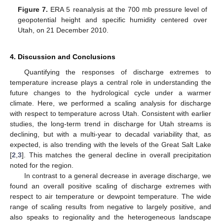
Figure 7.
ERA 5 reanalysis at the 700 mb pressure level of
geopotential height and specific humidity centered over
Utah, on 21 December 2010.
10. May
11. May
12. May
13. May
14. May
15. May
16. May
17. May
18. May
20. May
21. May
22. May
23. May
24. May
25. May
26. May
27. May
28. May
30. May
31. May
1. Jun
2. Jun
3. Jun
4. Jun
5. Jun
6. Jun
7. Jun
9. Jun
10. Jun
11. Jun
12. Jun
13. Jun
14. Jun
15. Jun
16. Jun
17. Jun
19. Jun
20. Jun
21. Jun
22. Jun
23. Jun
24. Jun
25. Jun
26. Jun
27. Jun
29. Jun
30. Jun
1. Jul
2. Jul
3. Jul
4. Jul
5. Jul
6. Jul
7. Jul
9. Jul
10. Jul
11. Jul
12. Jul
13. Jul
14. Jul
15. Jul
16. Jul
17. Jul
19. Jul
20. Jul
21. Jul
22. Jul
23. Jul
24. Jul
25. Jul
26. Jul
27. Jul
29. Jul
30. Jul
31. Jul
1. Aug
2. Aug
3. Aug
4. Aug
5. Aug
6. Aug
4. Discussion and Conclusions
Quantifying the responses of discharge extremes to
temperature increase plays a central role in understanding the
future changes to the hydrological cycle under a warmer
climate. Here, we performed a scaling analysis for discharge
with respect to temperature across Utah. Consistent with earlier
studies, the long-term trend in discharge for Utah streams is
declining, but with a multi-year to decadal variability that, as
expected, is also trending with the levels of the Great Salt Lake
[
2
,
3
]. This matches the general decline in overall precipitation
noted for the region.
In contrast to a general decrease in average discharge, we
found an overall positive scaling of discharge extremes with
respect to air temperature or dewpoint temperature. The wide
range of scaling results from negative to largely positive, and
also speaks to regionality and the heterogeneous landscape