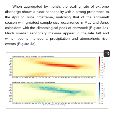
When aggregated by month, the scaling rate of extreme
discharge shows a clear seasonality with a strong preference to
the April to June timeframe, matching that of the snowmelt
season with greatest sample size occurrence in May and June,
coincident with the climatological peak of snowmelt (
Figure 4
a).
Much smaller secondary maxima appear in the late fall and
winter, tied to monsoonal precipitation and atmospheric river
events (
Figure 4
a).