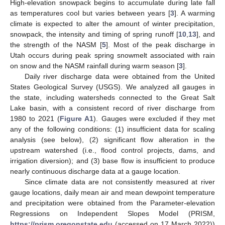
High-elevation snowpack begins to accumulate during late fall
as temperatures cool but varies between years [
3
]. A warming
climate is expected to alter the amount of winter precipitation,
snowpack, the intensity and timing of spring runoff [
10
,
13
], and
the strength of the NASM [
5
]. Most of the peak discharge in
Utah occurs during peak spring snowmelt associated with rain
on snow and the NASM rainfall during warm season [
3
].
Daily river discharge data were obtained from the United
States Geological Survey (USGS). We analyzed all gauges in
the state, including watersheds connected to the Great Salt
Lake basin, with a consistent record of river discharge from
1980 to 2021 (
Figure A1
). Gauges were excluded if they met
any of the following conditions: (1) insufficient data for scaling
analysis (see below), (2) significant flow alteration in the
upstream watershed (i.e., flood control projects, dams, and
irrigation diversion); and (3) base flow is insufficient to produce
nearly continuous discharge data at a gauge location.
Since climate data are not consistently measured at river
gauge locations, daily mean air and mean dewpoint temperature
and precipitation were obtained from the Parameter-elevation
Regressions on Independent Slopes Model (PRISM,
https://prism.oregonstate.edu
(accessed on 17 March 2022))