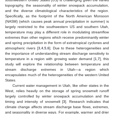
topography, the seasonality of winter snowpack accumulation,
and the diverse climatological characteristics of the region.
Specifically, as the footprint of the North American Monsoon
(NASM) (which causes peak annual precipitation in summer) is
largely restricted to the southwestern US and southern Utah,
temperature may play a different role in modulating streamflow
extremes than other regions which receive predominantly winter
and spring precipitation in the form of extratropical cyclones and
atmospheric rivers [
3
,
4
,
5
,
6
]. Due to these heterogeneities and
the importance of understanding stream discharge sensitivity to
temperature in a region with growing water demand [
1
,
7
], this
study will explore the relationship between temperature and
stream discharge extremes in Utah—a region which
encapsulates much of the heterogeneities of the western United
States.
Current water management in Utah, like other states in the
West, relies heavily on the storage of spring snowmelt runoff
largely controlled by winter snowpack accumulation and the
timing and intensity of snowmelt [
3
]. Research indicates that
climate change affects stream discharge base flows, extremes,
and seasonality in diverse ways. For example, warmer and drier