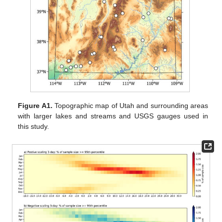
Figure A1.
Topographic map of Utah and surrounding areas
with larger lakes and streams and USGS gauges used in
this study.