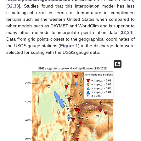
[
32
,
33
]. Studies found that this interpolation model has less
climatological error in terms of temperature in complicated
terrains such as the western United States when compared to
other models such as DAYMET and WorldClim and is superior to
many other methods to interpolate point station data [
32
,
34
].
Data from grid points closest to the geographical coordinates of
the USGS gauge stations (
Figure 1
) in the discharge data were
selected for scaling with the USGS gauge data.