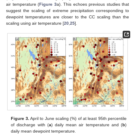
air temperature (
Figure 3
a). This echoes previous studies that
suggest the scaling of extreme precipitation corresponding to
dewpoint temperatures are closer to the CC scaling than the
scaling using air temperature [
20
,
25
].
Figure 3.
April to June scaling (%) of at least 95th percentile
of discharge with (
a
) daily mean air temperature and (
b
)
daily mean dewpoint temperature.