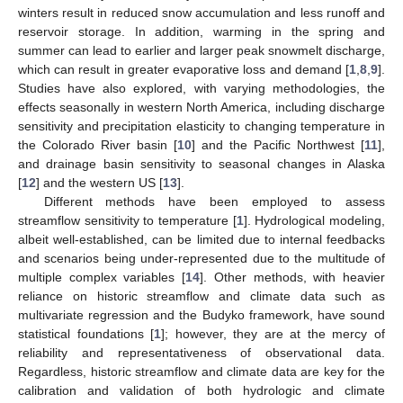
winters result in reduced snow accumulation and less runoff and
reservoir storage. In addition, warming in the spring and
summer can lead to earlier and larger peak snowmelt discharge,
which can result in greater evaporative loss and demand [
1
,
8
,
9
].
Studies have also explored, with varying methodologies, the
effects seasonally in western North America, including discharge
sensitivity and precipitation elasticity to changing temperature in
the Colorado River basin [
10
] and the Pacific Northwest [
11
],
and drainage basin sensitivity to seasonal changes in Alaska
[
12
] and the western US [
13
].
Different methods have been employed to assess
streamflow sensitivity to temperature [
1
]. Hydrological modeling,
albeit well-established, can be limited due to internal feedbacks
and scenarios being under-represented due to the multitude of
multiple complex variables [
14
]. Other methods, with heavier
reliance on historic streamflow and climate data such as
multivariate regression and the Budyko framework, have sound
statistical foundations [
1
]; however, they are at the mercy of
reliability and representativeness of observational data.
Regardless, historic streamflow and climate data are key for the
calibration and validation of both hydrologic and climate