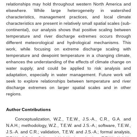
relationships may hold throughout western North America and
elsewhere. While large heterogeneity in watershed
characteristics, management practices, and local climate
characteristics are present in relatively small spatial scales (sub-
continental), our analysis shows that positive scaling between
temperature and river discharge extremes occurs through
different meteorological and hydrological mechanisms. This
work, while focusing on extreme discharge scaling with
temperature and dewpoint temperature in a changing climate,
enhances the understanding of the effects of climate change on
water supply, and could be applied to risk analysis and
adaptation, especially in water management. Future work will
seek to explore relationships between temperature and river
discharge extremes on larger spatial scales and in other
regions.
Author Contributions
Conceptualization, W.Z., T.E.W., J.S.-A., C.R., G.A. and
N.A.H.; methodology, W.Z., T.E.W. and J.S.-A.; software, T.E.W.,
J.S.-A. and C.R.; validation, T.E.W. and J.S.-A.; formal analysis,