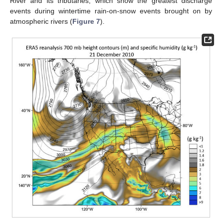
River and its tributaries, which show the greatest discharge
events during wintertime rain-on-snow events brought on by
atmospheric rivers (
Figure 7
).