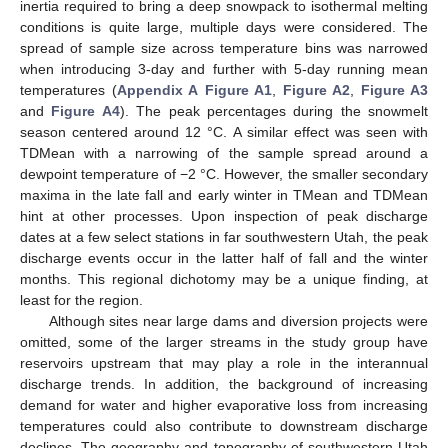
inertia required to bring a deep snowpack to isothermal melting
conditions is quite large, multiple days were considered. The
spread of sample size across temperature bins was narrowed
when introducing 3-day and further with 5-day running mean
temperatures (
Appendix A
Figure A1
,
Figure A2
,
Figure A3
and
Figure A4
). The peak percentages during the snowmelt
season centered around 12 °C. A similar effect was seen with
TDMean with a narrowing of the sample spread around a
dewpoint temperature of −2 °C. However, the smaller secondary
maxima in the late fall and early winter in TMean and TDMean
hint at other processes. Upon inspection of peak discharge
dates at a few select stations in far southwestern Utah, the peak
discharge events occur in the latter half of fall and the winter
months. This regional dichotomy may be a unique finding, at
least for the region.
Although sites near large dams and diversion projects were
omitted, some of the larger streams in the study group have
reservoirs upstream that may play a role in the interannual
discharge trends. In addition, the background of increasing
demand for water and higher evaporative loss from increasing
temperatures could also contribute to downstream discharge
declines. The geography and topography of southwestern Utah