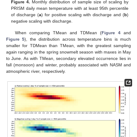
Figure 4.
Monthly distribution of sample size of scaling by
PRISM daily mean temperature with at least 95th percentile
of discharge (
a
) for positive scaling with discharge and (
b
)
negative scaling with discharge.
When comparing TMean and TDMean (
Figure 4
and
Figure 5
), the distribution across temperature bins is much
smaller for TDMean than TMean, with the greatest sampling
again ranging in the spring snowmelt season with maxes in May
to June. As with TMean, secondary elevated occurrence lies in
fall (monsoon) and winter, probably associated with NASM and
atmospheric river, respectively.