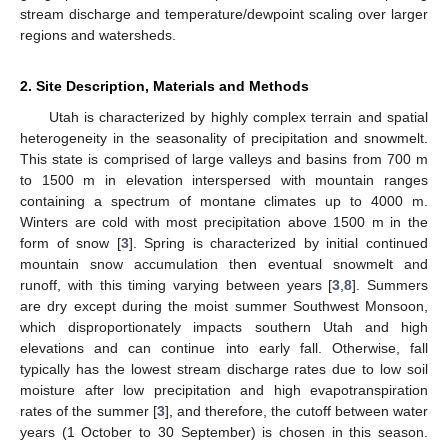
stream discharge and temperature/dewpoint scaling over larger
regions and watersheds.
2. Site Description, Materials and Methods
Utah is characterized by highly complex terrain and spatial
heterogeneity in the seasonality of precipitation and snowmelt.
This state is comprised of large valleys and basins from 700 m
to 1500 m in elevation interspersed with mountain ranges
containing a spectrum of montane climates up to 4000 m.
Winters are cold with most precipitation above 1500 m in the
form of snow [
3
]. Spring is characterized by initial continued
mountain snow accumulation then eventual snowmelt and
runoff, with this timing varying between years [
3
,
8
]. Summers
are dry except during the moist summer Southwest Monsoon,
which disproportionately impacts southern Utah and high
elevations and can continue into early fall. Otherwise, fall
typically has the lowest stream discharge rates due to low soil
moisture after low precipitation and high evapotranspiration
rates of the summer [
3
], and therefore, the cutoff between water
years (1 October to 30 September) is chosen in this season.