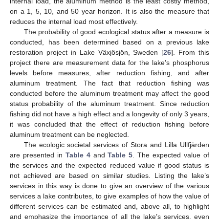
internal load, the aluminum method is the least costly method,
on a 1, 5, 10, and 50 year horizon. It is also the measure that
reduces the internal load most effectively.
The probability of good ecological status after a measure is
conducted, has been determined based on a previous lake
restoration project in Lake Växjösjön, Sweden [
26
]. From this
project there are measurement data for the lake’s phosphorus
levels before measures, after reduction fishing, and after
aluminum treatment. The fact that reduction fishing was
conducted before the aluminum treatment may affect the good
status probability of the aluminum treatment. Since reduction
fishing did not have a high effect and a longevity of only 3 years,
it was concluded that the effect of reduction fishing before
aluminum treatment can be neglected.
The ecologic societal services of Stora and Lilla Ullfjärden
are presented in
Table 4
and
Table 5
. The expected value of
the services and the expected reduced value if good status is
not achieved are based on similar studies. Listing the lake’s
services in this way is done to give an overview of the various
services a lake contributes, to give examples of how the value of
different services can be estimated and, above all, to highlight
and emphasize the importance of all the lake’s services, even