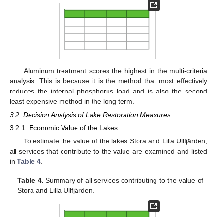
Aluminum treatment scores the highest in the multi-criteria
analysis. This is because it is the method that most effectively
reduces the internal phosphorus load and is also the second
least expensive method in the long term.
3.2. Decision Analysis of Lake Restoration Measures
3.2.1. Economic Value of the Lakes
To estimate the value of the lakes Stora and Lilla Ullfjärden,
all services that contribute to the value are examined and listed
in
Table 4
.
Table 4.
Summary of all services contributing to the value of
Stora and Lilla Ullfjärden.