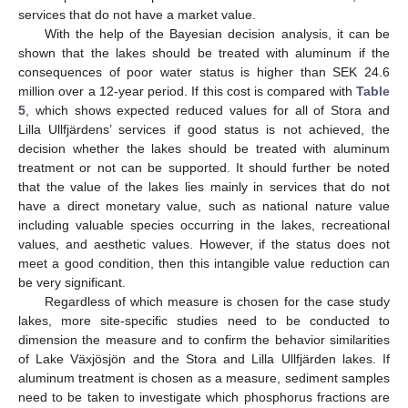
services that do not have a market value.
With the help of the Bayesian decision analysis, it can be
shown that the lakes should be treated with aluminum if the
consequences of poor water status is higher than SEK 24.6
million over a 12-year period. If this cost is compared with
Table
5
, which shows expected reduced values for all of Stora and
Lilla Ullfjärdens’ services if good status is not achieved, the
decision whether the lakes should be treated with aluminum
treatment or not can be supported. It should further be noted
that the value of the lakes lies mainly in services that do not
have a direct monetary value, such as national nature value
including valuable species occurring in the lakes, recreational
values, and aesthetic values. However, if the status does not
meet a good condition, then this intangible value reduction can
be very significant.
Regardless of which measure is chosen for the case study
lakes, more site-specific studies need to be conducted to
dimension the measure and to confirm the behavior similarities
of Lake Växjösjön and the Stora and Lilla Ullfjärden lakes. If
aluminum treatment is chosen as a measure, sediment samples
need to be taken to investigate which phosphorus fractions are