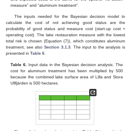
measure” and “aluminum treatment”.
The inputs needed for the Bayesian decision model to
calculate the cost of not achieving good status are the
probability of good status and measure cost (start-up cost +
operating cost). The lake restauration measure with the lowest
total risk is chosen (Equation (7)), which constitutes aluminum
treatment, see also
Section 3.1.3
. The input to the analysis is
presented in
Table 6
.
Table 6.
Input data in the Bayesian decision analysis. The
cost for aluminum treatment has been multiplied by 500
because the combined lake surface area of Lilla and Stora
Ullfjärden is 500 hectares.