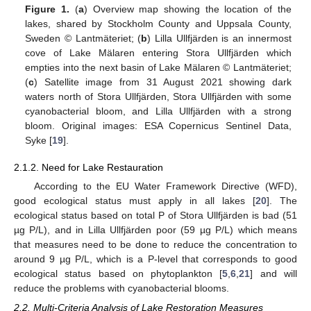
Figure 1.
(
a
) Overview map showing the location of the
lakes, shared by Stockholm County and Uppsala County,
Sweden © Lantmäteriet; (
b
) Lilla Ullfjärden is an innermost
cove of Lake Mälaren entering Stora Ullfjärden which
empties into the next basin of Lake Mälaren © Lantmäteriet;
(
c
) Satellite image from 31 August 2021 showing dark
waters north of Stora Ullfjärden, Stora Ullfjärden with some
cyanobacterial bloom, and Lilla Ullfjärden with a strong
bloom. Original images: ESA Copernicus Sentinel Data,
Syke [
19
].
2.1.2. Need for Lake Restauration
According to the EU Water Framework Directive (WFD),
good ecological status must apply in all lakes [
20
]. The
ecological status based on total P of Stora Ullfjärden is bad (51
µg P/L), and in Lilla Ullfjärden poor (59 µg P/L) which means
that measures need to be done to reduce the concentration to
around 9 µg P/L, which is a P-level that corresponds to good
ecological status based on phytoplankton [
5
,
6
,
21
] and will
reduce the problems with cyanobacterial blooms.
2.2. Multi-Criteria Analysis of Lake Restoration Measures