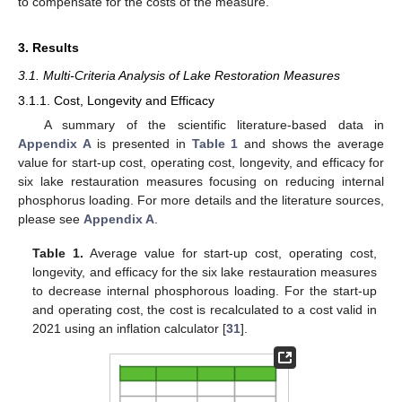
to compensate for the costs of the measure.
3. Results
3.1. Multi-Criteria Analysis of Lake Restoration Measures
3.1.1. Cost, Longevity and Efficacy
A summary of the scientific literature-based data in
Appendix A
is presented in
Table 1
and shows the average
value for start-up cost, operating cost, longevity, and efficacy for
six lake restauration measures focusing on reducing internal
phosphorus loading. For more details and the literature sources,
please see
Appendix A
.
Table 1.
Average value for start-up cost, operating cost,
longevity, and efficacy for the six lake restauration measures
to decrease internal phosphorous loading. For the start-up
and operating cost, the cost is recalculated to a cost valid in
2021 using an inflation calculator [
31
].