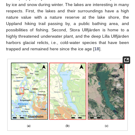
by ice and snow during winter. The lakes are interesting in many
respects. First, the lakes and their surroundings have a high
nature value with a nature reserve at the lake shore, the
Uppland hiking trail passing by, a public bathing area, and
possibilities of fishing. Second, Stora Ullfjärden is home to a
highly threatened underwater plant, and the deep Lilla Ullfjärden
harbors glacial relicts, i.e., cold-water species that have been
trapped and remained here since the ice age [
18
].