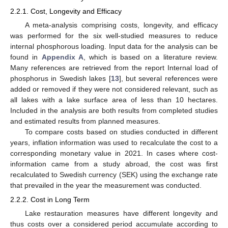
2.2.1. Cost, Longevity and Efficacy
A meta-analysis comprising costs, longevity, and efficacy
was performed for the six well-studied measures to reduce
internal phosphorous loading. Input data for the analysis can be
found in
Appendix A
, which is based on a literature review.
Many references are retrieved from the report Internal load of
phosphorus in Swedish lakes [
13
], but several references were
added or removed if they were not considered relevant, such as
all lakes with a lake surface area of less than 10 hectares.
Included in the analysis are both results from completed studies
and estimated results from planned measures.
To compare costs based on studies conducted in different
years, inflation information was used to recalculate the cost to a
corresponding monetary value in 2021. In cases where cost-
information came from a study abroad, the cost was first
recalculated to Swedish currency (SEK) using the exchange rate
that prevailed in the year the measurement was conducted.
2.2.2. Cost in Long Term
Lake restauration measures have different longevity and
thus costs over a considered period accumulate according to