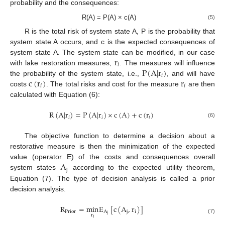
probability and the consequences:
R(A) = P(A) × c(A)
(5)
R is the total risk of system state A, P is the probability that
system state A occurs, and c is the expected consequences of
r
system state A. The system state can be modified, in our case
𝑖
P
(
A
|
r
)
with lake restoration measures,
. The measures will influence
𝑖
c
(
r
)
r
the probability of the system state, i.e.,
, and will have
𝑖
𝑖
costs
. The total risks and cost for the measure
are then
calculated with Equation (6):
R
(
A
|
r
)
=
P
(
A
|
r
)
×
c
(
A
)
+
c
(
r
)
𝑖
𝑖
𝑖
(6)
The objective function to determine a decision about a
restorative measure is then the minimization of the expected
A
value (operator E) of the costs and consequences overall
j
system states
according to the expected utility theorem,
Equation (7). The type of decision analysis is called a prior
decision analysis.
R
=
min
E
[
c
(
A
,
r
)
]
Prior
A
j
i
j
r
(7)
i