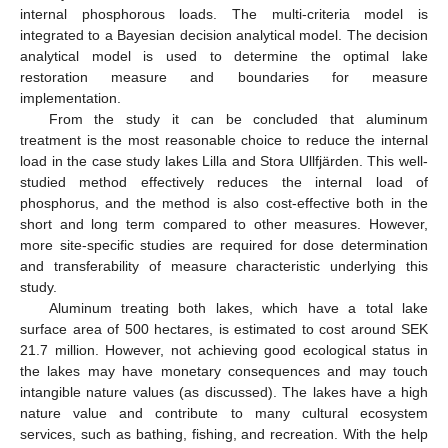
internal phosphorous loads. The multi-criteria model is
integrated to a Bayesian decision analytical model. The decision
analytical model is used to determine the optimal lake
restoration measure and boundaries for measure
implementation.
From the study it can be concluded that aluminum
treatment is the most reasonable choice to reduce the internal
load in the case study lakes Lilla and Stora Ullfjärden. This well-
studied method effectively reduces the internal load of
phosphorus, and the method is also cost-effective both in the
short and long term compared to other measures. However,
more site-specific studies are required for dose determination
and transferability of measure characteristic underlying this
study.
Aluminum treating both lakes, which have a total lake
surface area of 500 hectares, is estimated to cost around SEK
21.7 million. However, not achieving good ecological status in
the lakes may have monetary consequences and may touch
intangible nature values (as discussed). The lakes have a high
nature value and contribute to many cultural ecosystem
services, such as bathing, fishing, and recreation. With the help