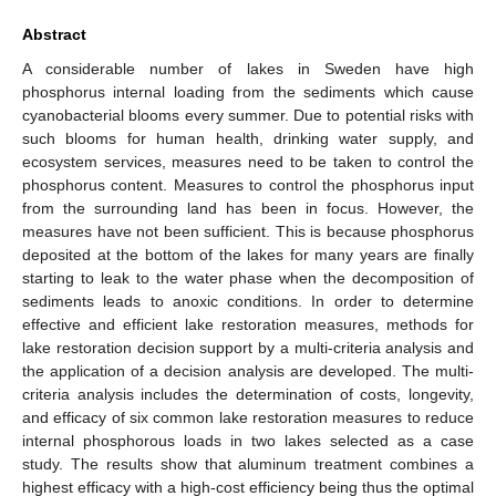
Abstract
A considerable number of lakes in Sweden have high
phosphorus internal loading from the sediments which cause
cyanobacterial blooms every summer. Due to potential risks with
such blooms for human health, drinking water supply, and
ecosystem services, measures need to be taken to control the
phosphorus content. Measures to control the phosphorus input
from the surrounding land has been in focus. However, the
measures have not been sufficient. This is because phosphorus
deposited at the bottom of the lakes for many years are finally
starting to leak to the water phase when the decomposition of
sediments leads to anoxic conditions. In order to determine
effective and efficient lake restoration measures, methods for
lake restoration decision support by a multi-criteria analysis and
the application of a decision analysis are developed. The multi-
criteria analysis includes the determination of costs, longevity,
and efficacy of six common lake restoration measures to reduce
internal phosphorous loads in two lakes selected as a case
study. The results show that aluminum treatment combines a
highest efficacy with a high-cost efficiency being thus the optimal