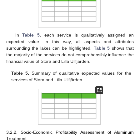
In
Table 5
, each service is qualitatively assigned an
expected value. In this way, all aspects and attributes
surrounding the lakes can be highlighted.
Table 5
shows that
the majority of the services do not comprehensibly influence the
financial value of Stora and Lilla Ullfjärden.
Table 5.
Summary of qualitative expected values for the
services of Stora and Lilla Ullfjärden.
3.2.2. Socio-Economic Profitability Assessment of Aluminum
Treatment