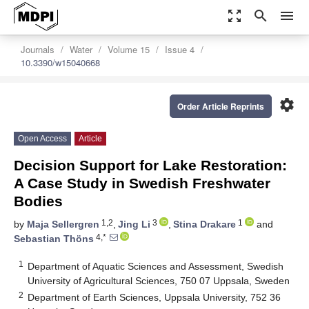
zoom_out_map
search
menu
Journals
Water
Volume 15
Issue 4
10.3390/w15040668
settings
Order Article Reprints
Open Access
Article
Decision Support for Lake Restoration:
A Case Study in Swedish Freshwater
Bodies
1,2
3
1
by
Maja Sellergren
,
Jing Li
,
Stina Drakare
and
4,*
Sebastian Thöns
1
Department of Aquatic Sciences and Assessment, Swedish
University of Agricultural Sciences, 750 07 Uppsala, Sweden
2
Department of Earth Sciences, Uppsala University, 752 36