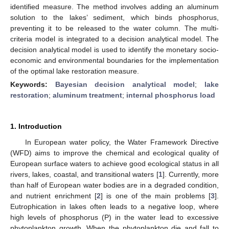
identified measure. The method involves adding an aluminum
solution to the lakes’ sediment, which binds phosphorus,
preventing it to be released to the water column. The multi-
criteria model is integrated to a decision analytical model. The
decision analytical model is used to identify the monetary socio-
economic and environmental boundaries for the implementation
of the optimal lake restoration measure.
Keywords:
Bayesian decision analytical model
;
lake
restoration
;
aluminum treatment
;
internal phosphorus load
1. Introduction
In European water policy, the Water Framework Directive
(WFD) aims to improve the chemical and ecological quality of
European surface waters to achieve good ecological status in all
rivers, lakes, coastal, and transitional waters [
1
]. Currently, more
than half of European water bodies are in a degraded condition,
and nutrient enrichment [
2
] is one of the main problems [
3
].
Eutrophication in lakes often leads to a negative loop, where
high levels of phosphorus (P) in the water lead to excessive
phytoplankton growth. When the phytoplankton die and fall to