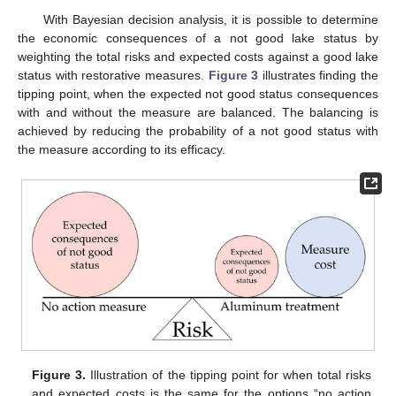
With Bayesian decision analysis, it is possible to determine
the economic consequences of a not good lake status by
weighting the total risks and expected costs against a good lake
status with restorative measures.
Figure 3
illustrates finding the
tipping point, when the expected not good status consequences
with and without the measure are balanced. The balancing is
achieved by reducing the probability of a not good status with
the measure according to its efficacy.
Figure 3.
Illustration of the tipping point for when total risks
and expected costs is the same for the options “no action