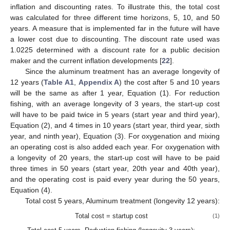
inflation and discounting rates. To illustrate this, the total cost
was calculated for three different time horizons, 5, 10, and 50
years. A measure that is implemented far in the future will have
a lower cost due to discounting. The discount rate used was
1.0225 determined with a discount rate for a public decision
maker and the current inflation developments [
22
].
Since the aluminum treatment has an average longevity of
12 years (
Table A1
,
Appendix A
) the cost after 5 and 10 years
will be the same as after 1 year, Equation (1). For reduction
fishing, with an average longevity of 3 years, the start-up cost
will have to be paid twice in 5 years (start year and third year),
Equation (2), and 4 times in 10 years (start year, third year, sixth
year, and ninth year), Equation (3). For oxygenation and mixing
an operating cost is also added each year. For oxygenation with
a longevity of 20 years, the start-up cost will have to be paid
three times in 50 years (start year, 20th year and 40th year),
and the operating cost is paid every year during the 50 years,
Equation (4).
Total cost 5 years, Aluminum treatment (longevity 12 years):
Total cost = startup cost
(1)