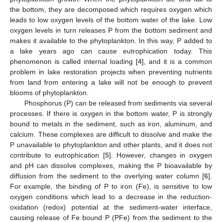
the bottom, they are decomposed which requires oxygen which
leads to low oxygen levels of the bottom water of the lake. Low
oxygen levels in turn releases P from the bottom sediment and
makes it available to the phytoplankton. In this way, P added to
a lake years ago can cause eutrophication today. This
phenomenon is called internal loading [
4
], and it is a common
problem in lake restoration projects when preventing nutrients
from land from entering a lake will not be enough to prevent
blooms of phytoplankton.
Phosphorus (P) can be released from sediments via several
processes. If there is oxygen in the bottom water, P is strongly
bound to metals in the sediment, such as iron, aluminum, and
calcium. These complexes are difficult to dissolve and make the
P unavailable to phytoplankton and other plants, and it does not
contribute to eutrophication [
5
]. However, changes in oxygen
and pH can dissolve complexes, making the P bioavailable by
diffusion from the sediment to the overlying water column [
6
].
For example, the binding of P to iron (Fe), is sensitive to low
oxygen conditions which lead to a decrease in the reduction-
oxidation (redox) potential at the sediment-water interface,
causing release of Fe bound P (PFe) from the sediment to the