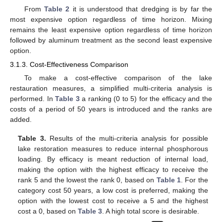
From
Table 2
it is understood that dredging is by far the
most expensive option regardless of time horizon. Mixing
remains the least expensive option regardless of time horizon
followed by aluminum treatment as the second least expensive
option.
3.1.3. Cost-Effectiveness Comparison
To make a cost-effective comparison of the lake
restauration measures, a simplified multi-criteria analysis is
performed. In
Table 3
a ranking (0 to 5) for the efficacy and the
costs of a period of 50 years is introduced and the ranks are
added.
Table 3.
Results of the multi-criteria analysis for possible
lake restoration measures to reduce internal phosphorous
loading. By efficacy is meant reduction of internal load,
making the option with the highest efficacy to receive the
rank 5 and the lowest the rank 0, based on
Table 1
. For the
category cost 50 years, a low cost is preferred, making the
option with the lowest cost to receive a 5 and the highest
cost a 0, based on
Table 3
. A high total score is desirable.