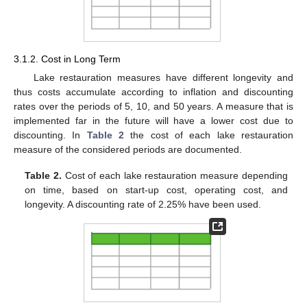
3.1.2. Cost in Long Term
Lake restauration measures have different longevity and
thus costs accumulate according to inflation and discounting
rates over the periods of 5, 10, and 50 years. A measure that is
implemented far in the future will have a lower cost due to
discounting. In
Table 2
the cost of each lake restauration
measure of the considered periods are documented.
Table 2.
Cost of each lake restauration measure depending
on time, based on start-up cost, operating cost, and
longevity. A discounting rate of 2.25% have been used.