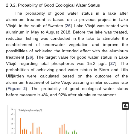
2.3.2. Probability of Good Ecological Water Status
The probability of good water status in a lake after
aluminum treatment is based on a previous project in Lake
Växjö, in the south of Sweden [
26
]. Lake Växjö was treated with
aluminum in May to August 2018. Before the lake was treated,
reduction fishing was conducted in the lake to stimulate the
establishment of underwater vegetation and improve the
possibilities of achieving the intended effect with the aluminum
treatment [
26
]. The target value for good water status in Lake
Växjö regarding total phosphorus was 15.2 µg/L [
27
]. The
probabilities of achieving good water status in Stora and Lilla
Ullfjärden were calculated based on the outcome of the
aluminum treatment of Lake Växjö assuring similar success rate
(
Figure 2
). The probability of good ecological water status
before measure is 4%, and 92% after aluminum treatment.