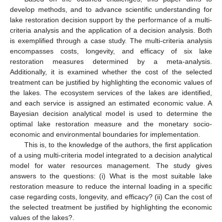
develop methods, and to advance scientific understanding for
lake restoration decision support by the performance of a multi-
criteria analysis and the application of a decision analysis. Both
is exemplified through a case study. The multi-criteria analysis
encompasses costs, longevity, and efficacy of six lake
restoration measures determined by a meta-analysis.
Additionally, it is examined whether the cost of the selected
treatment can be justified by highlighting the economic values of
the lakes. The ecosystem services of the lakes are identified,
and each service is assigned an estimated economic value. A
Bayesian decision analytical model is used to determine the
optimal lake restoration measure and the monetary socio-
economic and environmental boundaries for implementation.
This is, to the knowledge of the authors, the first application
of a using multi-criteria model integrated to a decision analytical
model for water resources management. The study gives
answers to the questions: (i) What is the most suitable lake
restoration measure to reduce the internal loading in a specific
case regarding costs, longevity, and efficacy? (ii) Can the cost of
the selected treatment be justified by highlighting the economic
values of the lakes?.