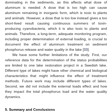
dominating in the sediments, as this affects what dose of
aluminum is needed. A dose that is too high can cause
aluminum remaining in inorganic form, which is toxic to plants
and animals. However, a dose that is too low instead gives a too
short-lived result causing continuous summers of toxin-
producing cyanobacteria, which it is also toxic to plants and
animals. Therefore, a long-term, adequate monitoring program,
including proper determination of external loading, is crucial to
document the effect of aluminum treatment on sediment
phosphorus release and water quality in the lake [
33
].
We have some further limitations of the study. First, our
reference data for the determination of the status probabilities
are limited to one lake restoration project in a Swedish lake.
Different type of lakes might have other chemical and biological
characteristics that might influence the effect of treatment
methods. Future work may include different types of lakes.
Second, we did not include the external loads effect and how
they impact the total phosphorus load and the water quality
13. May
14. May
15. May
16. May
17. May
18. May
19. May
20. May
21. May
23. May
24. May
25. May
26. May
27. May
28. May
29. May
30. May
31. May
2. Jun
3. Jun
4. Jun
5. Jun
6. Jun
7. Jun
8. Jun
9. Jun
10. Jun
12. Jun
13. Jun
14. Jun
15. Jun
16. Jun
17. Jun
18. Jun
19. Jun
20. Jun
22. Jun
23. Jun
24. Jun
25. Jun
26. Jun
27. Jun
28. Jun
29. Jun
30. Jun
2. Jul
3. Jul
4. Jul
5. Jul
6. Jul
7. Jul
8. Jul
9. Jul
10. Jul
12. Jul
13. Jul
14. Jul
15. Jul
16. Jul
17. Jul
18. Jul
19. Jul
20. Jul
22. Jul
23. Jul
24. Jul
25. Jul
26. Jul
27. Jul
28. Jul
29. Jul
30. Jul
1. Aug
2. Aug
3. Aug
4. Aug
5. Aug
6. Aug
7. Aug
8. Aug
9. Aug
dynamics.
5. Summary and Conclusions