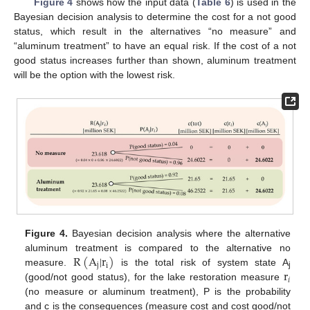
Figure 4
shows how the input data (
Table 6
) is used in the
Bayesian decision analysis to determine the cost for a not good
status, which result in the alternatives “no measure” and
“aluminum treatment” to have an equal risk. If the cost of a not
good status increases further than shown, aluminum treatment
will be the option with the lowest risk.
Figure 4.
Bayesian decision analysis where the alternative
R
(
A
|
r
)
aluminum treatment is compared to the alternative no
j
i
r
measure.
is the total risk of system state A
j
𝑖
(good/not good status), for the lake restoration measure
(no measure or aluminum treatment), P is the probability
and c is the consequences (measure cost and cost good/not