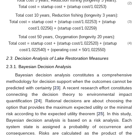
Total cost 5 years, Reduction fishing (longevity 3 years):
(2)
Total cost = startup cost + (startup cost/1.02253)
Total cost 10 years, Reduction fishing (longevity 3 years):
Total cost = startup cost + (startup cost/1.02253) + (startup
(3)
cost/1.02256) + (startup cost/1.02259)
Total cost 50 years, Oxygenation (longevity 20 years):
Total cost = startup cost + (startup cost/1.022520) + (startup
(4)
cost/1.022540) + (operating cost × 50/1.022550)
2.3. Decision Analysis of Lake Restoration Measures
2.3.1. Bayesian Decision Analysis
Bayesian decision analysis constitutes a comprehensive
methodology for decision support when the outcomes cannot be
predicted with certainty [
23
]. A recent research effort constitutes
connecting the decision theory to environmental impact
quantification [
24
]. Rational decisions are about choosing the
option that provides the maximum expected utility or the minimal
risk according to the expected utility theorem [
25
]. In this study,
Bayesian decision analysis is based on a risk analysis. Each
system state is assigned a probability of occurrence and
consequences. Risks are calculated as the product of the