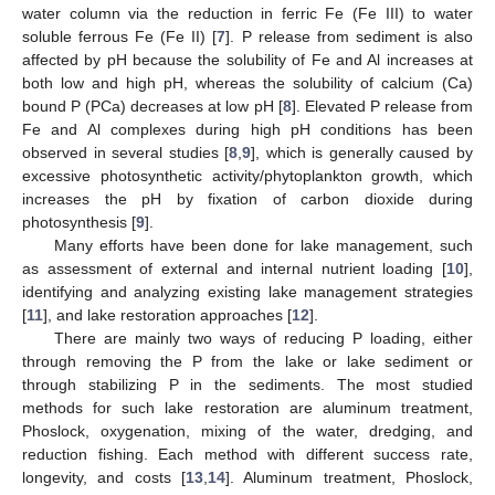
water column via the reduction in ferric Fe (Fe III) to water
soluble ferrous Fe (Fe II) [
7
]. P release from sediment is also
affected by pH because the solubility of Fe and Al increases at
both low and high pH, whereas the solubility of calcium (Ca)
bound P (PCa) decreases at low pH [
8
]. Elevated P release from
Fe and Al complexes during high pH conditions has been
observed in several studies [
8
,
9
], which is generally caused by
excessive photosynthetic activity/phytoplankton growth, which
increases the pH by fixation of carbon dioxide during
photosynthesis [
9
].
Many efforts have been done for lake management, such
as assessment of external and internal nutrient loading [
10
],
identifying and analyzing existing lake management strategies
[
11
], and lake restoration approaches [
12
].
There are mainly two ways of reducing P loading, either
through removing the P from the lake or lake sediment or
through stabilizing P in the sediments. The most studied
methods for such lake restoration are aluminum treatment,
Phoslock, oxygenation, mixing of the water, dredging, and
reduction fishing. Each method with different success rate,
longevity, and costs [
13
,
14
]. Aluminum treatment, Phoslock,