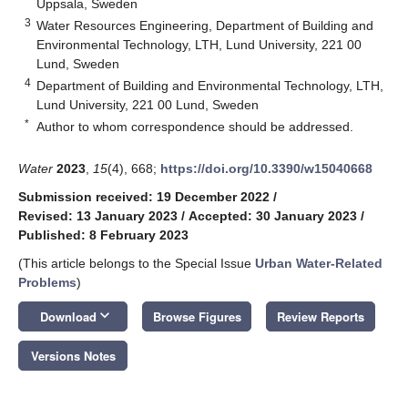
Uppsala, Sweden
3
Water Resources Engineering, Department of Building and
Environmental Technology, LTH, Lund University, 221 00
Lund, Sweden
4
Department of Building and Environmental Technology, LTH,
Lund University, 221 00 Lund, Sweden
*
Author to whom correspondence should be addressed.
Water
2023
,
15
(4), 668;
https://doi.org/10.3390/w15040668
Submission received: 19 December 2022
/
Revised: 13 January 2023
/
Accepted: 30 January 2023
/
Published: 8 February 2023
(This article belongs to the Special Issue
Urban Water-Related
Problems
)
keyboard_arrow_down
Download
Browse Figures
Review Reports
Versions Notes