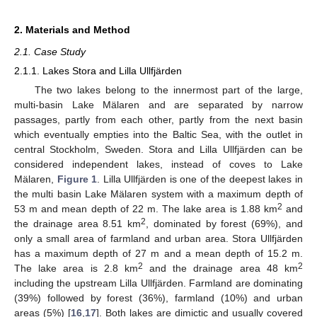
2. Materials and Method
2.1. Case Study
2.1.1. Lakes Stora and Lilla Ullfjärden
The two lakes belong to the innermost part of the large,
multi-basin Lake Mälaren and are separated by narrow
passages, partly from each other, partly from the next basin
which eventually empties into the Baltic Sea, with the outlet in
central Stockholm, Sweden. Stora and Lilla Ullfjärden can be
considered independent lakes, instead of coves to Lake
Mälaren,
Figure 1
. Lilla Ullfjärden is one of the deepest lakes in
the multi basin Lake Mälaren system with a maximum depth of
2
53 m and mean depth of 22 m. The lake area is 1.88 km
and
2
the drainage area 8.51 km
, dominated by forest (69%), and
only a small area of farmland and urban area. Stora Ullfjärden
has a maximum depth of 27 m and a mean depth of 15.2 m.
2
2
The lake area is 2.8 km
and the drainage area 48 km
including the upstream Lilla Ullfjärden. Farmland are dominating
(39%) followed by forest (36%), farmland (10%) and urban
areas (5%) [
16
,
17
]. Both lakes are dimictic and usually covered