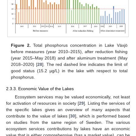
Figure 2.
Total phosphorus concentration in Lake Växjö
before measures (year 2010–2015), after reduction fishing
(year 2015–May 2018) and after aluminum treatment (May
2018–2020) [
28
]. The red dashed line indicates the limit of
good status (15.2 µg/L) in the lake with respect to total
phosphorus.
2.3.3. Economic Value of the Lakes
Ecosystem services may be valued economically, not least
for activation of resources in society [
29
]. Listing the services of
the specific lakes gives an overview of many aspects that
contribute to the value of lakes [
30
], which is performed based
on studies from the same region of Sweden. The various
ecosystem services contributions by lakes have an economic
value that is either comprehensive (has a market value), can be