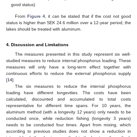
good status).
From
Figure 4
, it can be stated that if the cost not good
status is higher than SEK 24.6 million over a 12-year period, the
lakes should be treated with aluminum.
4. Discussion and Limitations
The measures presented in this study represent six well-
studied measures to reduce internal phosphorus loading. These
measures will only have a long-term effect together with
continuous efforts to reduce the external phosphorus supply
[
14
].
The six measures to reduce the internal phosphorus
loading have different longevities. The costs have been
calculated, discounted and accumulated to total costs
representative for different time spans. For 10 years, the
aluminum method (with a longevity 12 years) only needs to be
conducted once, while reduction fishing (longevity 3 years)
needs to be conducted four times. Apart from mixing, which
according to previous studies does not show a reduction in