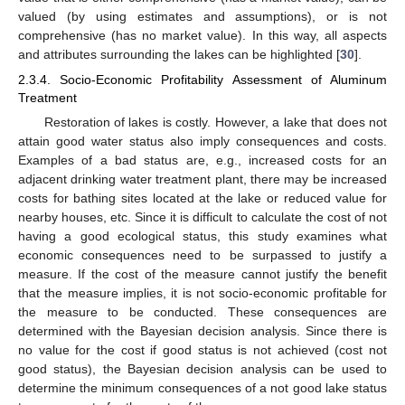
valued (by using estimates and assumptions), or is not
comprehensive (has no market value). In this way, all aspects
and attributes surrounding the lakes can be highlighted [
30
].
2.3.4. Socio-Economic Profitability Assessment of Aluminum
Treatment
Restoration of lakes is costly. However, a lake that does not
attain good water status also imply consequences and costs.
Examples of a bad status are, e.g., increased costs for an
adjacent drinking water treatment plant, there may be increased
costs for bathing sites located at the lake or reduced value for
nearby houses, etc. Since it is difficult to calculate the cost of not
having a good ecological status, this study examines what
economic consequences need to be surpassed to justify a
measure. If the cost of the measure cannot justify the benefit
that the measure implies, it is not socio-economic profitable for
the measure to be conducted. These consequences are
determined with the Bayesian decision analysis. Since there is
no value for the cost if good status is not achieved (cost not
good status), the Bayesian decision analysis can be used to
determine the minimum consequences of a not good lake status