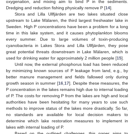
oxygenation, and mixing aim to bind P in the sediments.
Dredging and reduction fishing physically remove P [
14
].
Stora and Lilla Ullfjärden are two lakes situated close
upstream to Lake Mälaren, the third largest freshwater lake in
Sweden. High P concentrations have been a problem for a long
time in this lake system, and it causes phytoplankton blooms
every summer. Due to large volumes of toxin-producing
cyanobacteria in Lakes Stora and Lilla Ullfjärden, they pose
great potential threats downstream in Lake Mälaren, which is
used for drinking water for approximately 2 million people [
15
].
Until now, the external phosphorus load has been reduced
by minimizing known sources of P leakage from land, e.g., by
better manure management and fields fallowed only during
growth season in summer [
16
,
17
]. Despite these measures, the
P concentration in the lakes remains high due to internal loading
of P. The costs for removing P from the lakes are high and local
authorities have been hesitating for many years to use such
methods to improve status of the lakes more drastically. So far,
no standards are available for local decision makers to
determine which lake restoration measures to implement in
lakes with internal loading of P.
Based on the outlined challenges, this paper aims to