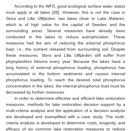
According to the WFD, good ecological surface water status
must apply in all lakes [
20
]. However, this is not the case in
Stora and Lilla Ullfjärden, two lakes close to Lake Mälaren,
which is of high value for the capital of Sweden and the
surrounding areas. Several measures have already been
conducted in the lakes to reduce eutrophication. These
measures had the aim of reducing the external phosphorus
load, i.e., the nutrient released from surrounding soil. Despite
these measures, Stora and Lilla Ullfjärden still suffer from
phytoplankton blooms every year. Because the lakes have a
long history of external phosphorus loading, phosphorus has
accumulated in the bottom sediments and causes internal
phosphorus loading. To reach the desired total phosphorus
concentration in the lakes, the internal phosphorus load must be
decreased by further measures.
In order to determine effective and efficient lake restoration
measures, methods for lake restoration decision support by a
multi-criteria analysis and the application of a decision analysis
are developed and exemplified with a case study. The multi-
criteria analysis is developed to determine costs, longevity, and
efficacy of six common lake restoration measures to reduce