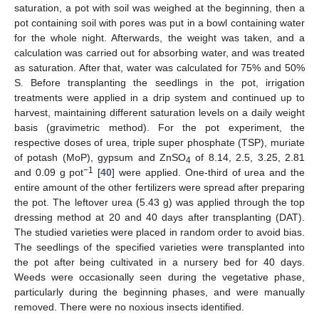
saturation, a pot with soil was weighed at the beginning, then a
pot containing soil with pores was put in a bowl containing water
for the whole night. Afterwards, the weight was taken, and a
calculation was carried out for absorbing water, and was treated
as saturation. After that, water was calculated for 75% and 50%
S. Before transplanting the seedlings in the pot, irrigation
treatments were applied in a drip system and continued up to
harvest, maintaining different saturation levels on a daily weight
basis (gravimetric method). For the pot experiment, the
respective doses of urea, triple super phosphate (TSP), muriate
of potash (MoP), gypsum and ZnSO
of 8.14, 2.5, 3.25, 2.81
4
−1
and 0.09 g pot
[
40
] were applied. One-third of urea and the
entire amount of the other fertilizers were spread after preparing
the pot. The leftover urea (5.43 g) was applied through the top
dressing method at 20 and 40 days after transplanting (DAT).
The studied varieties were placed in random order to avoid bias.
The seedlings of the specified varieties were transplanted into
the pot after being cultivated in a nursery bed for 40 days.
Weeds were occasionally seen during the vegetative phase,
particularly during the beginning phases, and were manually
removed. There were no noxious insects identified.