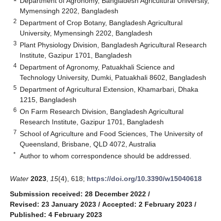
Department of Agronomy, Bangladesh Agricultural University,
Mymensingh 2202, Bangladesh
2
Department of Crop Botany, Bangladesh Agricultural
University, Mymensingh 2202, Bangladesh
3
Plant Physiology Division, Bangladesh Agricultural Research
Institute, Gazipur 1701, Bangladesh
4
Department of Agronomy, Patuakhali Science and
Technology University, Dumki, Patuakhali 8602, Bangladesh
5
Department of Agricultural Extension, Khamarbari, Dhaka
1215, Bangladesh
6
On Farm Research Division, Bangladesh Agricultural
Research Institute, Gazipur 1701, Bangladesh
7
School of Agriculture and Food Sciences, The University of
Queensland, Brisbane, QLD 4072, Australia
*
Author to whom correspondence should be addressed.
Water
2023
,
15
(4), 618;
https://doi.org/10.3390/w15040618
Submission received: 28 December 2022
/
Revised: 23 January 2023
/
Accepted: 2 February 2023
/
Published: 4 February 2023