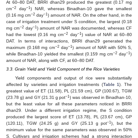
At 60–80 DAT, BRRI dhan29 produced the greatest (0.17 mg
−2
−1
cm
day
) NAR, whereas Binadhan-10 gave the smallest
−2
−1
(0.16 mg cm
day
) amount of NAR. On the other hand, in the
case of irrigation treatment under S condition, the largest (0.18
−2
−1
mg cm
day
) amount of NAR was documented, whereas CF
−2
−1
had the lowest (0.16 mg cm
day
) value of NAR at 60–80
DAT. In terms of interactions, BRRI dhan29 generated the
−2
−1
maximum (0.168 mg cm
day
) amount of NAR with 50% S,
−2
−1
while Binadhan-10 yielded the smallest (0.159 mg cm
day
)
amount of NAR, along with CF, at 60–80 DAT.
3.3. Grain Yield and Yield Component of the Rice Varieties
Yield components and output of rice were substantially
affected by varieties and irrigation treatments (
Table 1
). The
greatest value of ET (11.58), PL (21.59 cm), GP (100.67), TGW
−1
(23.78 g) and GY (21.31 g pot
) was observed in Binadhan-10,
but the least value for all these parameters noticed in BRRI
dhan29. Under a different irrigation regime, the S condition
produced the largest score of ET (13.78), PL (23.67 cm), GP
−1
(120.11), TGW (24.25 g) and GY (25.13 g pot
), but the
minimum value for the same parameters was observed in 50%
S. Cultivars and irrigation schemes had a strong interaction