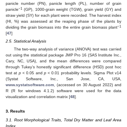
panicle number (PN), panicle length (PL), number of grain
−1
panicle
(GP), 1000-grain weight (TGW), grain yield (GY) and
straw yield (SY) for each plant were recorded. The harvest index
(HI, %) was assessed at the reaping phase of the plants by
−1
dividing the grain biomass into the entire grain biomass plant
[
47
]
2.5. Statistical Analysis
The two-way analysis of variance (ANOVA) test was carried
out using the statistical package JMP Pro 16 (SAS Institute Inc.,
Cary, NC, USA), and the mean differences were compared
through Tukey’s honestly significant difference (HSD) post hoc
test at
p
< 0.05 and
p
< 0.01 probability levels. Sigma Plot v14
(Systat Software, Inc., San Jose, CA, USA,
www.systatsoftware.com
, (accessed on 30 August 2022) and
R (R for windows 4.1.2) software were used for the data
visualization and correlation matrix [
48
].
3. Results
3.1. Root Morphological Traits, Total Dry Matter and Leaf Area
Index