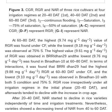
Figure 3.
CGR, RGR and NAR of three rice cultivars at four
irrigation regimes at 20–40 DAT (1st), 40–60 DAT (2nd) and
60–80 DAT (3rd). I
—continuous flooding, I
—Saturation, I
1
2
3
—75% of saturation, I
—50% of saturation. (
A
–
C
) represent
4
CGR; (
D
–
F
) represent RGR; (
G
–
I
) represent NAR.
−1
−1
At 60–80 DAT, the highest (9.74 mg g
day
) value of
−1
−1
RGR was found under CF, while the lowest (9.18 mg g
day
)
−1
−1
was observed at 75% S. The highest value (9.61 mg g
day
)
of RGR was obtained in BRRIdhan29 andthe lowest (9.76 mg
−1
−1
g
day
) was found in Binadhan-10 at 60–80 DAT. In terms of
interactions, it was found that BRRI dhan29 had the highest
−1
−1
(9.88 mg g
day
) RGR at 60–80 DAT under CF, and the
−1
−1
lowest (9.10 mg g
day
) was observed in Binadhan-10 with
both S condition and 75% S. RGR rose irrespectively under all
irrigation regimes in the initial phase (20–40 DAT), and
afterwards tended to decline with the increase in crop age.
After 20–40 DAT, NAR started to decline in rice varieties
independently of time and irrigation treatments. Nevertheless,
varieties showed a decreasing trend of NAR from 40 to 60 DAT.