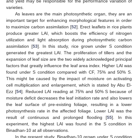
and yield may be responsible for the performance variation of
varieties.
As leaves are the main photosynthetic organ, they are an
important target for enhancing morphological features in order
to maximize carbon assimilation [
52
]. Erect leaflets in rice plants
produce greater LAI, which boosts the efficiency of nitrogen
utilization and light absorption during photosynthetic carbon
assimilation [
53
]. In this study, rice grown under S condition
generated the greatest LAI. The proliferation of tillers and the
expansion of leaf size are the two widely acknowledged principal
factors that greatly influence the leaf area index. Higher LAI was
found under S condition compared with CF, 75% and 50% S.
This might be caused by the impact of moisture on activating
cell multiplication and enlargement, which is stated by Abu El-
Ezz [
54
]. Reduced LAI reading at 75% and 50% S because of
moisture deficit decreases the leaf initiation rate and also lowers
the leaf surface of pre-existing foliage, resulting in a lower
photosynthesis rate in the affected foliage. Lower LAI was the
result of continuous and prolonged flooding [
55
]. In this
experiment, the highest LAI was found in the S condition in
Binadhan-10 at all observations.
In the present study, Binadhan-10 grown under S condition