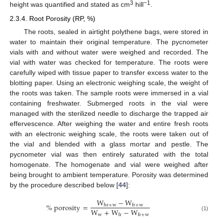
3
−1
height was quantified and stated as cm
hill
.
2.3.4. Root Porosity (RP, %)
The roots, sealed in airtight polythene bags, were stored in
water to maintain their original temperature. The pycnometer
vials with and without water were weighed and recorded. The
vial with water was checked for temperature. The roots were
carefully wiped with tissue paper to transfer excess water to the
blotting paper. Using an electronic weighing scale, the weight of
the roots was taken. The sample roots were immersed in a vial
containing freshwater. Submerged roots in the vial were
managed with the sterilized needle to discharge the trapped air
effervescence. After weighing the water and entire fresh roots
with an electronic weighing scale, the roots were taken out of
the vial and blended with a glass mortar and pestle. The
pycnometer vial was then entirely saturated with the total
homogenate. The homogenate and vial were weighed after
being brought to ambient temperature. Porosity was determined
by the procedure described below [
44
]:
W
−
W
%
porosity
=
hr
+
w
fr
+
w
W
+
W
−
W
w
fr
fr
+
w
(1)