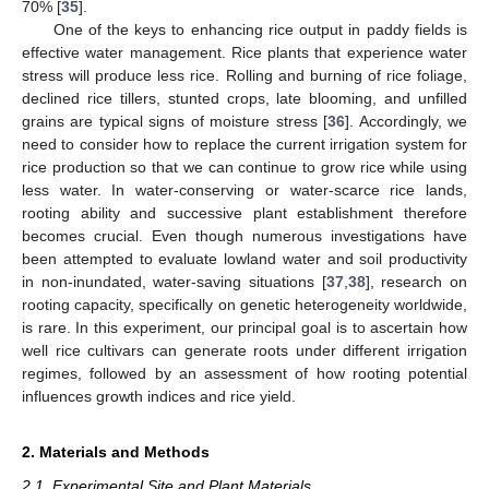
70% [
35
].
One of the keys to enhancing rice output in paddy fields is
effective water management. Rice plants that experience water
stress will produce less rice. Rolling and burning of rice foliage,
declined rice tillers, stunted crops, late blooming, and unfilled
grains are typical signs of moisture stress [
36
]. Accordingly, we
need to consider how to replace the current irrigation system for
rice production so that we can continue to grow rice while using
less water. In water-conserving or water-scarce rice lands,
rooting ability and successive plant establishment therefore
becomes crucial. Even though numerous investigations have
been attempted to evaluate lowland water and soil productivity
in non-inundated, water-saving situations [
37
,
38
], research on
rooting capacity, specifically on genetic heterogeneity worldwide,
is rare. In this experiment, our principal goal is to ascertain how
well rice cultivars can generate roots under different irrigation
regimes, followed by an assessment of how rooting potential
influences growth indices and rice yield.
2. Materials and Methods
2.1. Experimental Site and Plant Materials