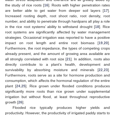
the study of rice roots [
16
]. Roots with higher penetration rates
are better able to get water from deeper soil layers [
17
].
Increased rooting depth, root shoot ratio, root density, root
number, and ability to penetrate through hardpans all play a role
in the rice root systems’ ability to withstand drought [
18
]. Rice
root systems are significantly affected by water management
strategies. Occasional irrigation was reported to have a positive
impact on root length and entire root biomass [
19
,
20
].
Furthermore, the root impedance, the types of competing crops
already present, and the amount of growing area available are
all strongly correlated with root size [
21
]. In addition, roots also
directly contribute to a plant’s health, development and
survivability by absorbing moisture and minerals [
22
,
23
].
Furthermore, roots serve as a site for hormone production and
consumption, which affects the hormonal regulation of the entire
plant [
24
,
25
]. Rice grown under flooded conditions produces
significantly more roots than rice grown under supplemental
irrigation but without flood, at least throughout reproductive
growth [
26
].
Flooded rice typically produces higher yields and
productivity. However, the productivity of irrigated paddy starts to