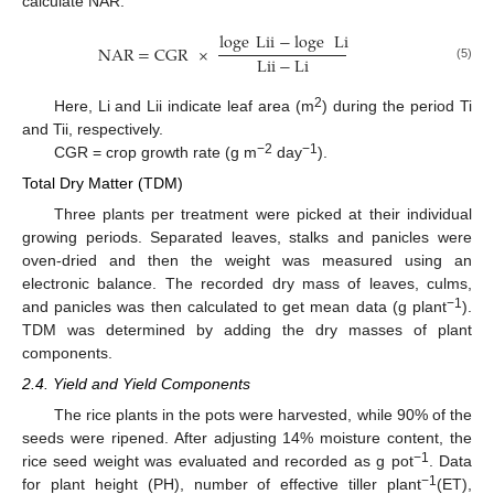
calculate NAR:
loge
Lii
−
loge
Li
NAR
=
CGR
×
Lii
−
Li
(5)
2
Here, Li and Lii indicate leaf area (m
) during the period Ti
and Tii, respectively.
−2
−1
CGR = crop growth rate (g m
day
).
Total Dry Matter (TDM)
Three plants per treatment were picked at their individual
growing periods. Separated leaves, stalks and panicles were
oven-dried and then the weight was measured using an
electronic balance. The recorded dry mass of leaves, culms,
−1
and panicles was then calculated to get mean data (g plant
).
TDM was determined by adding the dry masses of plant
components.
2.4. Yield and Yield Components
The rice plants in the pots were harvested, while 90% of the
seeds were ripened. After adjusting 14% moisture content, the
−1
rice seed weight was evaluated and recorded as g pot
. Data
−1
for plant height (PH), number of effective tiller plant
(ET),