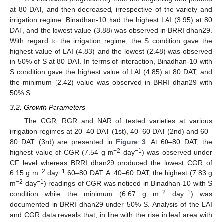
at 80 DAT, and then decreased, irrespective of the variety and
irrigation regime. Binadhan-10 had the highest LAI (3.95) at 80
DAT, and the lowest value (3.88) was observed in BRRI dhan29.
With regard to the irrigation regime, the S condition gave the
highest value of LAI (4.83) and the lowest (2.48) was observed
in 50% of S at 80 DAT. In terms of interaction, Binadhan-10 with
S condition gave the highest value of LAI (4.85) at 80 DAT, and
the minimum (2.42) value was observed in BRRI dhan29 with
50% S.
3.2. Growth Parameters
The CGR, RGR and NAR of tested varieties at various
irrigation regimes at 20–40 DAT (1st), 40–60 DAT (2nd) and 60–
80 DAT (3rd) are presented in
Figure 3
. At 60–80 DAT, the
−2
−1
highest value of CGR (7.54 g m
day
) was observed under
CF level whereas BRRI dhan29 produced the lowest CGR of
−2
−1
6.15 g m
day
60–80 DAT. At 40–60 DAT, the highest (7.83 g
−2
−1
m
day
) readings of CGR was noticed in Binadhan-10 with S
−2
−1
condition while the minimum (6.67 g m
day
) was
documented in BRRI dhan29 under 50% S. Analysis of the LAI
and CGR data reveals that, in line with the rise in leaf area with