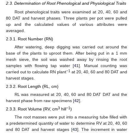
2.3. Determination of Root Phenological and Physiological Traits
Root phenological traits were examined at 20, 40, 60 and
80 DAT and harvest phases. Three plants per pot were pulled
up and the calculated values of various attributes were
averaged.
2.3.1. Root Number (RN)
After watering, deep digging was carried out around the
base of the plants to uproot them. After being put in a 1 mm
mesh sieve, the soil was washed away by rinsing the root
samples with flowing tap water [
41
]. Manual counting was
−1
carried out to calculate RN plant
at 20, 40, 60 and 80 DAT and
harvest stages.
2.3.2. Root Length (RL, cm)
RL was measured at 20, 40, 60 and 80 DAT DAT and the
harvest phase from raw specimens [
42
].
3
−1
2.3.3. Root Volume (RV, cm
hill
)
The root masses were put into a measuring tube filled with
a predetermined quantity of water to determine RV at 20, 40, 60
and 80 DAT and harvest stages [
43
]. The increment in water