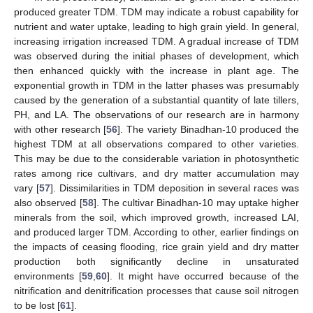
produced greater TDM. TDM may indicate a robust capability for
nutrient and water uptake, leading to high grain yield. In general,
increasing irrigation increased TDM. A gradual increase of TDM
was observed during the initial phases of development, which
then enhanced quickly with the increase in plant age. The
exponential growth in TDM in the latter phases was presumably
caused by the generation of a substantial quantity of late tillers,
PH, and LA. The observations of our research are in harmony
with other research [
56
]. The variety Binadhan-10 produced the
highest TDM at all observations compared to other varieties.
This may be due to the considerable variation in photosynthetic
rates among rice cultivars, and dry matter accumulation may
vary [
57
]. Dissimilarities in TDM deposition in several races was
also observed [
58
]. The cultivar Binadhan-10 may uptake higher
minerals from the soil, which improved growth, increased LAI,
and produced larger TDM. According to other, earlier findings on
the impacts of ceasing flooding, rice grain yield and dry matter
production both significantly decline in unsaturated
environments [
59
,
60
]. It might have occurred because of the
nitrification and denitrification processes that cause soil nitrogen
to be lost [
61
].