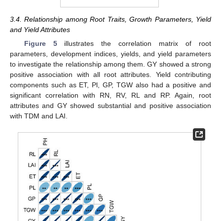
3.4. Relationship among Root Traits, Growth Parameters, Yield
and Yield Attributes
Figure 5
illustrates the correlation matrix of root
parameters, development indices, yields, and yield parameters
to investigate the relationship among them. GY showed a strong
positive association with all root attributes. Yield contributing
components such as ET, Pl, GP, TGW also had a positive and
significant correlation with RN, RV, RL and RP. Again, root
attributes and GY showed substantial and positive association
with TDM and LAI.