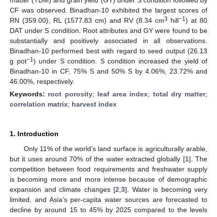
CF was observed. Binadhan-10 exhibited the largest scores of
3
−1
RN (359.00), RL (1577.83 cm) and RV (8.34 cm
hill
) at 80
DAT under S condition. Root attributes and GY were found to be
substantially and positively associated in all observations.
Binadhan-10 performed best with regard to seed output (26.13
−1
g pot
) under S condition. S condition increased the yield of
Binadhan-10 in CF, 75% S and 50% S by 4.06%, 23.72% and
46.00%, respectively.
Keywords:
root porosity
;
leaf area index
;
total dry matter
;
correlation matrix
;
harvest index
1. Introduction
Only 11% of the world’s land surface is agriculturally arable,
but it uses around 70% of the water extracted globally [
1
]. The
competition between food requirements and freshwater supply
is becoming more and more intense because of demographic
expansion and climate changes [
2
,
3
]. Water is becoming very
limited, and Asia’s per-capita water sources are forecasted to
decline by around 15 to 45% by 2025 compared to the levels