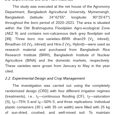
The study was executed at the net house of the Agronomy
Department, Bangladesh Agricultural University, Mymensingh,
Bangladesh (latitude: 24°42′55″, longitude: 90°25′47″)
throughout the
boro
period of 2020–2021. The area is situated
within the Old Brahmaputra Floodplain Agro-ecological Zone
(AEZ 9) and contains non-calcareous dark grey floodplain soil
[
39
]. Three
boro
rice varieties–BRRI dhan29 (V
, inbred),
1
Binadhan-10 (V
, inbred) and Hira-2 (V
, Hybrid)—were used as
2
3
research material and purchased from Bangladesh Rice
Research Institute (BRRI), Bangladesh Institute of Nuclear
Agriculture (BINA) and the domestic markets, respectively.
These varieties were grown from January to May in the year
cited.
2.2. Experimental Design and Crop Management
The investigation was carried out using the completely
randomized design (CRD) with four different irrigation regimes
(treatments), i.e., I
—continuous flooding (CF), I
—saturation
1
2
(S), I
—75% S and I
—50% S, and three replications. Individual
3
4
plastic containers (30 L with 35 cm width) were filled with 25 kg
of sun-dried, crushed, and well-mixed soil. To maintain