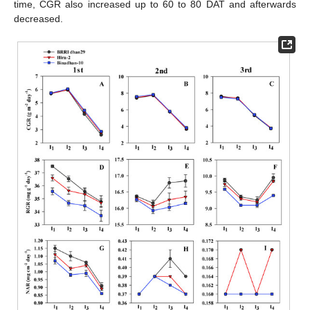
time, CGR also increased up to 60 to 80 DAT and afterwards
decreased.