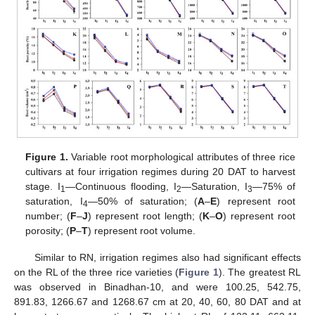
Figure 1.
Variable root morphological attributes of three rice
cultivars at four irrigation regimes during 20 DAT to harvest
stage. I
—Continuous flooding, I
—Saturation, I
—75% of
1
2
3
saturation, I
—50% of saturation; (
A
–
E
) represent root
4
number; (
F
–
J
) represent root length; (
K
–
O
) represent root
porosity; (
P
–
T
) represent root volume.
Similar to RN, irrigation regimes also had significant effects
on the RL of the three rice varieties (
Figure 1
). The greatest RL
was observed in Binadhan-10, and were 100.25, 542.75,
891.83, 1266.67 and 1268.67 cm at 20, 40, 60, 80 DAT and at