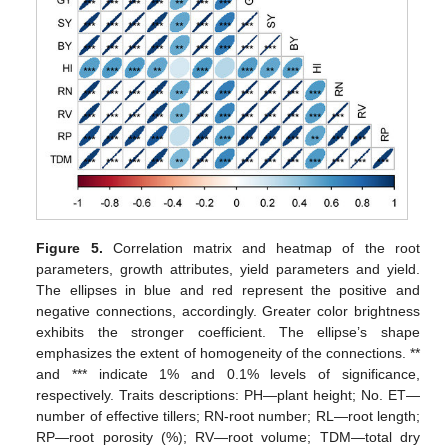
Figure 5.
Correlation matrix and heatmap of the root
parameters, growth attributes, yield parameters and yield.
The ellipses in blue and red represent the positive and
negative connections, accordingly. Greater color brightness
exhibits the stronger coefficient. The ellipse’s shape
emphasizes the extent of homogeneity of the connections. **
and *** indicate 1% and 0.1% levels of significance,
respectively. Traits descriptions: PH—plant height; No. ET—
number of effective tillers; RN-root number; RL—root length;
RP—root porosity (%); RV—root volume; TDM—total dry