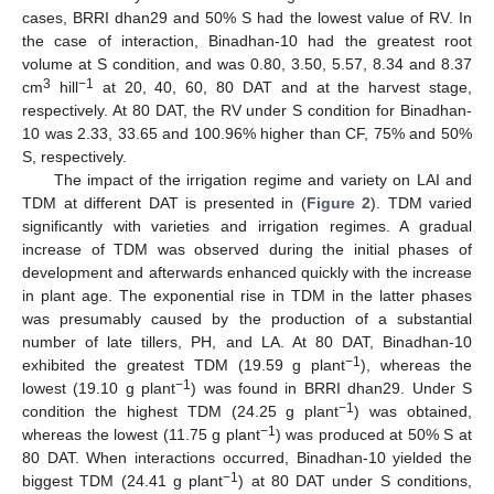
cases, BRRI dhan29 and 50% S had the lowest value of RV. In
the case of interaction, Binadhan-10 had the greatest root
volume at S condition, and was 0.80, 3.50, 5.57, 8.34 and 8.37
3
−1
cm
hill
at 20, 40, 60, 80 DAT and at the harvest stage,
respectively. At 80 DAT, the RV under S condition for Binadhan-
10 was 2.33, 33.65 and 100.96% higher than CF, 75% and 50%
S, respectively.
The impact of the irrigation regime and variety on LAI and
TDM at different DAT is presented in (
Figure 2
). TDM varied
significantly with varieties and irrigation regimes. A gradual
increase of TDM was observed during the initial phases of
development and afterwards enhanced quickly with the increase
in plant age. The exponential rise in TDM in the latter phases
was presumably caused by the production of a substantial
number of late tillers, PH, and LA. At 80 DAT, Binadhan-10
−1
exhibited the greatest TDM (19.59 g plant
), whereas the
−1
lowest (19.10 g plant
) was found in BRRI dhan29. Under S
−1
condition the highest TDM (24.25 g plant
) was obtained,
−1
whereas the lowest (11.75 g plant
) was produced at 50% S at
80 DAT. When interactions occurred, Binadhan-10 yielded the
−1
biggest TDM (24.41 g plant
) at 80 DAT under S conditions,