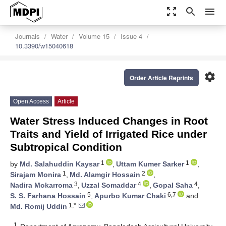
zoom_out_map
search
menu
Journals
Water
Volume 15
Issue 4
10.3390/w15040618
settings
Order Article Reprints
Open Access
Article
Water Stress Induced Changes in Root
Traits and Yield of Irrigated Rice under
Subtropical Condition
1
1
by
Md. Salahuddin Kaysar
,
Uttam Kumer Sarker
,
1
2
Sirajam Monira
,
Md. Alamgir Hossain
,
3
4
4
Nadira Mokarroma
,
Uzzal Somaddar
,
Gopal Saha
,
5
6,7
S. S. Farhana Hossain
,
Apurbo Kumar Chaki
and
1,*
Md. Romij Uddin
1