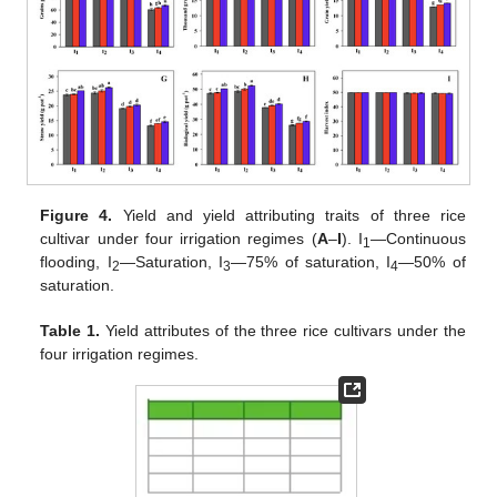
Figure 4.
Yield and yield attributing traits of three rice
cultivar under four irrigation regimes (
A
–
I
). I
—Continuous
1
flooding, I
—Saturation, I
—75% of saturation, I
—50% of
2
3
4
saturation.
Table 1.
Yield attributes of the three rice cultivars under the
four irrigation regimes.