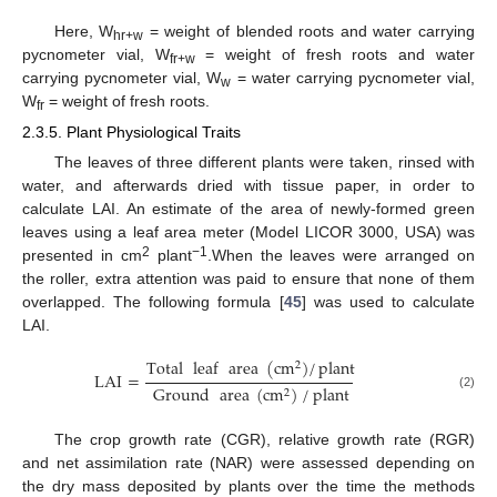
Here, W
= weight of blended roots and water carrying
hr+w
pycnometer vial, W
= weight of fresh roots and water
fr+w
carrying pycnometer vial, W
= water carrying pycnometer vial,
w
W
= weight of fresh roots.
fr
2.3.5. Plant Physiological Traits
The leaves of three different plants were taken, rinsed with
water, and afterwards dried with tissue paper, in order to
calculate LAI. An estimate of the area of newly-formed green
leaves using a leaf area meter (Model LICOR 3000, USA) was
2
−1
presented in cm
plant
.When the leaves were arranged on
the roller, extra attention was paid to ensure that none of them
overlapped. The following formula [
45
] was used to calculate
LAI.
Total
leaf
area
(
cm
)
/
plant
2
LAI
=
Ground
area
(
cm
)
/
plant
2
(2)
The crop growth rate (CGR), relative growth rate (RGR)
and net assimilation rate (NAR) were assessed depending on
the dry mass deposited by plants over the time the methods