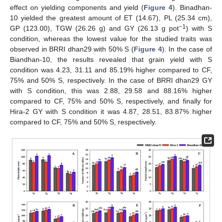
effect on yielding components and yield (
Figure 4
). Binadhan-
10 yielded the greatest amount of ET (14.67), PL (25.34 cm),
−1
GP (123.00), TGW (26.26 g) and GY (26.13 g pot
) with S
condition, whereas the lowest value for the studied traits was
observed in BRRI dhan29 with 50% S (
Figure 4
). In the case of
Biandhan-10, the results revealed that grain yield with S
condition was 4.23, 31.11 and 85.19% higher compared to CF,
75% and 50% S, respectively. In the case of BRRI dhan29 GY
with S condition, this was 2.88, 29.58 and 88.16% higher
compared to CF, 75% and 50% S, respectively, and finally for
Hira-2 GY with S condition it was 4.87, 28.51, 83.87% higher
compared to CF, 75% and 50% S, respectively.