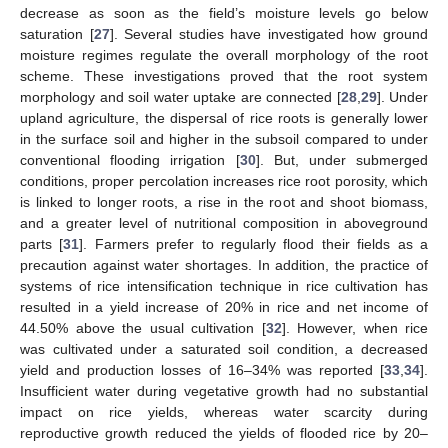
decrease as soon as the field’s moisture levels go below
saturation [
27
]. Several studies have investigated how ground
moisture regimes regulate the overall morphology of the root
scheme. These investigations proved that the root system
morphology and soil water uptake are connected [
28
,
29
]. Under
upland agriculture, the dispersal of rice roots is generally lower
in the surface soil and higher in the subsoil compared to under
conventional flooding irrigation [
30
]. But, under submerged
conditions, proper percolation increases rice root porosity, which
is linked to longer roots, a rise in the root and shoot biomass,
and a greater level of nutritional composition in aboveground
parts [
31
]. Farmers prefer to regularly flood their fields as a
precaution against water shortages. In addition, the practice of
systems of rice intensification technique in rice cultivation has
resulted in a yield increase of 20% in rice and net income of
44.50% above the usual cultivation [
32
]. However, when rice
was cultivated under a saturated soil condition, a decreased
yield and production losses of 16–34% was reported [
33
,
34
].
Insufficient water during vegetative growth had no substantial
impact on rice yields, whereas water scarcity during
reproductive growth reduced the yields of flooded rice by 20–