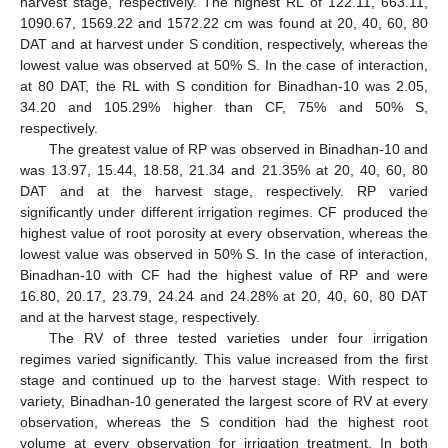
harvest stage, respectively. The highest RL of 122.11, 663.11,
1090.67, 1569.22 and 1572.22 cm was found at 20, 40, 60, 80
DAT and at harvest under S condition, respectively, whereas the
lowest value was observed at 50% S. In the case of interaction,
at 80 DAT, the RL with S condition for Binadhan-10 was 2.05,
34.20 and 105.29% higher than CF, 75% and 50% S,
respectively.
The greatest value of RP was observed in Binadhan-10 and
was 13.97, 15.44, 18.58, 21.34 and 21.35% at 20, 40, 60, 80
DAT and at the harvest stage, respectively. RP varied
significantly under different irrigation regimes. CF produced the
highest value of root porosity at every observation, whereas the
lowest value was observed in 50% S. In the case of interaction,
Binadhan-10 with CF had the highest value of RP and were
16.80, 20.17, 23.79, 24.24 and 24.28% at 20, 40, 60, 80 DAT
and at the harvest stage, respectively.
The RV of three tested varieties under four irrigation
regimes varied significantly. This value increased from the first
stage and continued up to the harvest stage. With respect to
variety, Binadhan-10 generated the largest score of RV at every
observation, whereas the S condition had the highest root
volume at every observation for irrigation treatment. In both