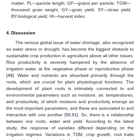
matter; PL—panicle length; GP—grains per panicle; TGW—
thousand grain weight; GY—grain yield; SY—straw yield;
BY-biological yield; HI—harvest index.
4. Discussion
The serious global issue of water shortage, also recognized
as water stress or drought, has become the biggest obstacle to
sustainable crop production in agriculture above all other issues.
Rice productivity is severely hampered by the absence of
irrigation water at the vegetative phase or reproductive phase
[
49
]. Water and nutrients are absorbed primarily through the
roots, which are crucial for plant physiological functions. The
development of plant roots is intimately connected to soil
environmental parameters such as moisture, air, temperatures,
and productivity, of which moisture and productivity emerge as
the most important parameters, and these are associated to and
interactive with one another [
50
,
51
]. So, there is a relationship
between rice roots, water and yield. According to the latest
study, the response of varieties differed depending on the
irrigation regimes. Variations in TDM, crop growth, root traits