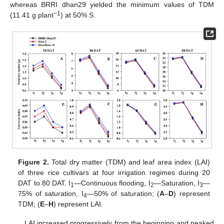
whereas BRRI dhan29 yielded the minimum values of TDM
−1
(11.41 g plant
) at 50% S.
Figure 2.
Total dry matter (TDM) and leaf area index (LAI)
of three rice cultivars at four irrigation regimes during 20
DAT to 80 DAT. I
—Continuous flooding, I
—Saturation, I
—
1
2
3
75% of saturation, I
—50% of saturation; (
A
–
D
) represent
4
TDM; (
E
–
H
) represent LAI.
LAI increased progressively from the beginning and peaked