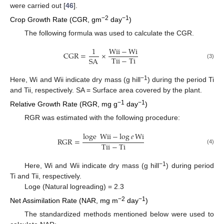
were carried out [
46
].
−2
−1
Crop Growth Rate (CGR, gm
day
)
The following formula was used to calculate the CGR.
1
Wii
−
Wi
CGR
=
×
Tii
−
Ti
SA
(3)
−1
Here, Wi and Wii indicate dry mass (g hill
) during the period Ti
and Tii, respectively. SA = Surface area covered by the plant.
−1
−1
Relative Growth Rate (RGR, mg g
day
)
RGR was estimated with the following procedure:
loge
Wii
−
log
𝑒
Wi
RGR
=
Tii
−
Ti
(4)
−1
Here, Wi and Wii indicate dry mass (g hill
) during period
Ti and Tii, respectively.
Loge (Natural logreading) = 2.3
−2
−1
Net Assimilation Rate (NAR, mg m
day
)
The standardized methods mentioned below were used to