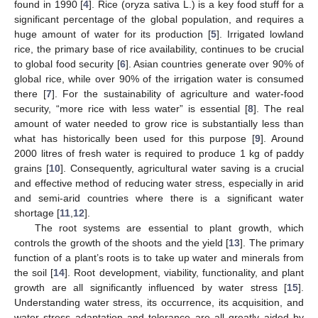
found in 1990 [
4
]. Rice (oryza sativa L.) is a key food stuff for a
significant percentage of the global population, and requires a
huge amount of water for its production [
5
]. Irrigated lowland
rice, the primary base of rice availability, continues to be crucial
to global food security [
6
]. Asian countries generate over 90% of
global rice, while over 90% of the irrigation water is consumed
there [
7
]. For the sustainability of agriculture and water-food
security, “more rice with less water” is essential [
8
]. The real
amount of water needed to grow rice is substantially less than
what has historically been used for this purpose [
9
]. Around
2000 litres of fresh water is required to produce 1 kg of paddy
grains [
10
]. Consequently, agricultural water saving is a crucial
and effective method of reducing water stress, especially in arid
and semi-arid countries where there is a significant water
shortage [
11
,
12
].
The root systems are essential to plant growth, which
controls the growth of the shoots and the yield [
13
]. The primary
function of a plant’s roots is to take up water and minerals from
the soil [
14
]. Root development, viability, functionality, and plant
growth are all significantly influenced by water stress [
15
].
Understanding water stress, its occurrence, its acquisition, and
water stress adaptation and tolerance are all greatly aided by