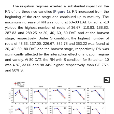
The irrigation regimes exerted a substantial impact on the
RN of the three rice varieties (
Figure 1
). RN increased from the
beginning of the crop stage and continued up to maturity. The
maximum increase of RN was found at 60–80 DAT. Binadhan-10
yielded the highest number of roots of 36.67, 110.83, 188.83,
287.83 and 289.25 at 20, 40, 60, 80 DAT and at the harvest
stage, respectively. Under S condition, the highest number of
roots of 43.33, 137.00, 226.67, 352.78 and 353.22 was found at
20, 40, 60, 80 DAT and the harvest stage, respectively. RN was
significantly affected by the interaction effect of irrigation regime
and variety. At 80 DAT, the RN with S condition for Binadhan-10
was 4.87, 33.00 and 98.34% higher, respectively, than CF, 75%
and 50% S.