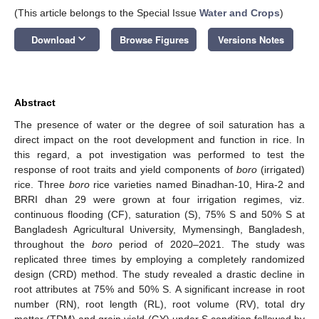
(This article belongs to the Special Issue
Water and Crops
)
keyboard_arrow_down
Download
Browse Figures
Versions Notes
Abstract
The presence of water or the degree of soil saturation has a
direct impact on the root development and function in rice. In
this regard, a pot investigation was performed to test the
response of root traits and yield components of
boro
(irrigated)
rice. Three
boro
rice varieties named Binadhan-10, Hira-2 and
BRRI dhan 29 were grown at four irrigation regimes, viz.
continuous flooding (CF), saturation (S), 75% S and 50% S at
Bangladesh Agricultural University, Mymensingh, Bangladesh,
throughout the
boro
period of 2020–2021. The study was
replicated three times by employing a completely randomized
design (CRD) method. The study revealed a drastic decline in
root attributes at 75% and 50% S. A significant increase in root
number (RN), root length (RL), root volume (RV), total dry
matter (TDM) and grain yield (GY) under S condition followed by